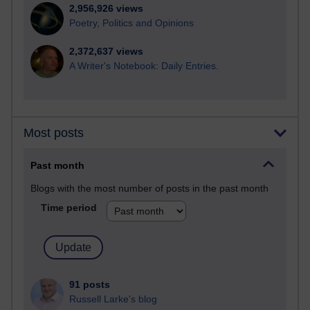
2,956,926 views
Poetry, Politics and Opinions
2,372,637 views
A Writer's Notebook: Daily Entries.
Most posts
Past month
Blogs with the most number of posts in the past month
Time period
91 posts
Russell Larke's blog