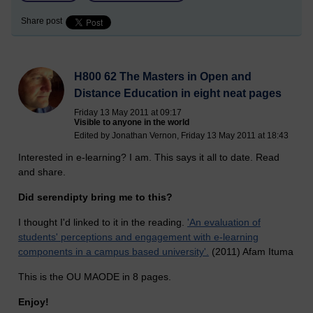
Share post
H800 62 The Masters in Open and
Distance Education in eight neat pages
Friday 13 May 2011 at 09:17
Visible to anyone in the world
Edited by Jonathan Vernon, Friday 13 May 2011 at 18:43
Interested in e-learning? I am. This says it all to date. Read
and share.
Did serendipty bring me to this?
I thought I'd linked to it in the reading.
'An evaluation of
students' perceptions and engagement with e-learning
components in a campus based university'.
(2011) Afam Ituma
This is the OU MAODE in 8 pages.
Enjoy!