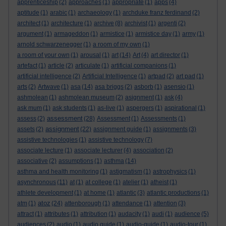
apprenticeship
(2)
approaches
(1)
appropriate
(1)
apps
(4)
aptitude
(1)
arabic
(1)
archaeology
(1)
archduke franz ferdinand
(2)
architect
(1)
architecture
(1)
archive
(8)
archivist
(1)
argenti
(2)
argument
(1)
armageddon
(1)
armistice
(1)
armistice day
(1)
army
(1)
arnold schwarzenegger
(1)
a room of my own
(1)
a room of your own
(1)
arousal
(1)
art
(14)
Art
(4)
art director
(1)
artefact
(1)
article
(2)
articulate
(1)
artificial companions
(1)
artificial intelligence
(2)
Artificial Intelligence
(1)
artpad
(2)
art pad
(1)
arts
(2)
Artwave
(1)
asa
(14)
asa briggs
(2)
asborb
(1)
asensio
(1)
ashmolean
(1)
ashmolean museum
(2)
asignment
(1)
ask
(4)
ask mum
(1)
ask students
(1)
as-live
(1)
aspergers
(1)
aspirational
(1)
assessment
assess
(2)
(28)
Assessment
(1)
Assessments
(1)
assignment
assets
(2)
(22)
assignment guide
(1)
assignments
(3)
assistive technologies
(1)
assistive technology
(7)
associate lecture
(1)
associate lecturer
(4)
association
(2)
associative
(2)
assumptions
(1)
asthma
(14)
asthma and health monitoring
(1)
astigmatism
(1)
astrophysics
(1)
asynchronous
(11)
at
(1)
at college
(1)
atelier
(1)
atheist
(1)
athlete development
(1)
at home
(1)
atlantic
(3)
atlantic productions
(1)
atoz
atm
(1)
(24)
attenborough
(1)
attendance
(1)
attention
(3)
attract
(1)
attributes
(1)
attribution
(1)
audacity
(1)
audi
(1)
audience
(5)
audiences
(2)
audio
(1)
audio guide
(1)
audio-guide
(1)
audio-tour
(1)