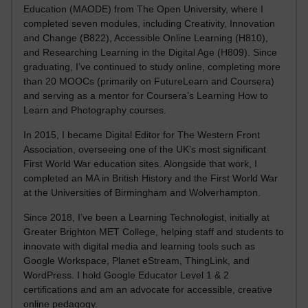
Education (MAODE) from The Open University, where I
completed seven modules, including Creativity, Innovation
and Change (B822), Accessible Online Learning (H810),
and Researching Learning in the Digital Age (H809). Since
graduating, I’ve continued to study online, completing more
than 20 MOOCs (primarily on FutureLearn and Coursera)
and serving as a mentor for Coursera’s Learning How to
Learn and Photography courses.
In 2015, I became Digital Editor for The Western Front
Association, overseeing one of the UK’s most significant
First World War education sites. Alongside that work, I
completed an MA in British History and the First World War
at the Universities of Birmingham and Wolverhampton.
Since 2018, I’ve been a Learning Technologist, initially at
Greater Brighton MET College, helping staff and students to
innovate with digital media and learning tools such as
Google Workspace, Planet eStream, ThingLink, and
WordPress. I hold Google Educator Level 1 & 2
certifications and am an advocate for accessible, creative
online pedagogy.