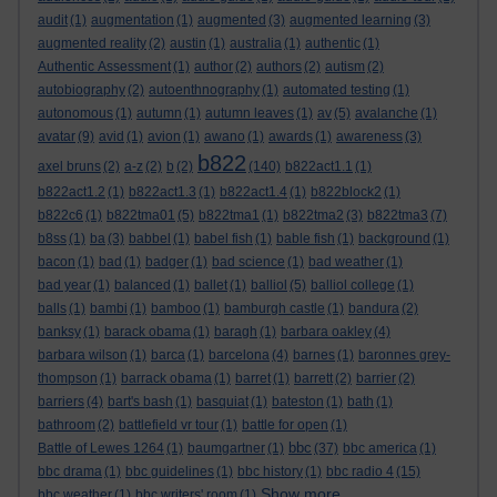
audit
(1)
augmentation
(1)
augmented
(3)
augmented learning
(3)
augmented reality
(2)
austin
(1)
australia
(1)
authentic
(1)
Authentic Assessment
(1)
author
(2)
authors
(2)
autism
(2)
autobiography
(2)
autoenthnography
(1)
automated testing
(1)
autonomous
(1)
autumn
(1)
autumn leaves
(1)
av
(5)
avalanche
(1)
avatar
(9)
avid
(1)
avion
(1)
awano
(1)
awards
(1)
awareness
(3)
b822
axel bruns
(2)
a-z
(2)
b
(2)
(140)
b822act1.1
(1)
b822act1.2
(1)
b822act1.3
(1)
b822act1.4
(1)
b822block2
(1)
b822c6
(1)
b822tma01
(5)
b822tma1
(1)
b822tma2
(3)
b822tma3
(7)
b8ss
(1)
ba
(3)
babbel
(1)
babel fish
(1)
bable fish
(1)
background
(1)
bacon
(1)
bad
(1)
badger
(1)
bad science
(1)
bad weather
(1)
bad year
(1)
balanced
(1)
ballet
(1)
balliol
(5)
balliol college
(1)
balls
(1)
bambi
(1)
bamboo
(1)
bamburgh castle
(1)
bandura
(2)
banksy
(1)
barack obama
(1)
baragh
(1)
barbara oakley
(4)
barbara wilson
(1)
barca
(1)
barcelona
(4)
barnes
(1)
baronnes grey-
thompson
(1)
barrack obama
(1)
barret
(1)
barrett
(2)
barrier
(2)
barriers
(4)
bart's bash
(1)
basquiat
(1)
bateston
(1)
bath
(1)
bathroom
(2)
battlefield vr tour
(1)
battle for open
(1)
bbc
Battle of Lewes 1264
(1)
baumgartner
(1)
(37)
bbc america
(1)
bbc drama
(1)
bbc guidelines
(1)
bbc history
(1)
bbc radio 4
(15)
Show more ...
bbc weather
(1)
bbc writers' room
(1)