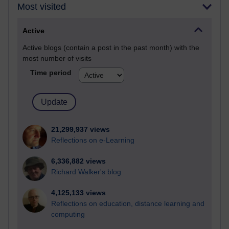
Most visited
Active
Active blogs (contain a post in the past month) with the
most number of visits
Time period
21,299,937 views
Reflections on e-Learning
6,336,882 views
Richard Walker's blog
4,125,133 views
Reflections on education, distance learning and
computing