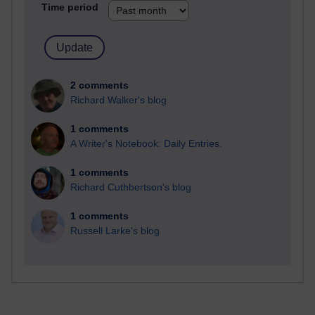
Time period
2 comments
Richard Walker's blog
1 comments
A Writer's Notebook: Daily Entries.
1 comments
Richard Cuthbertson's blog
1 comments
Russell Larke's blog