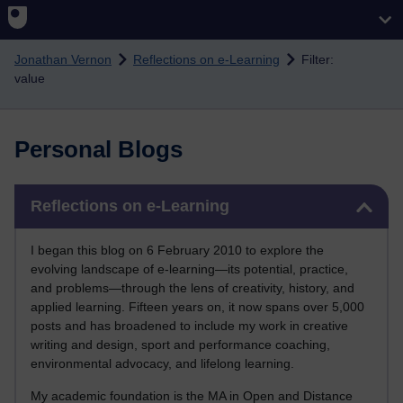
Skip to main content
Jonathan Vernon
Reflections on e-Learning
Filter:
value
Personal Blogs
Skip Reflections on e-Learning
Reflections on e-Learning
I began this blog on 6 February 2010 to explore the
evolving landscape of e-learning—its potential, practice,
and problems—through the lens of creativity, history, and
applied learning. Fifteen years on, it now spans over 5,000
posts and has broadened to include my work in creative
writing and design, sport and performance coaching,
environmental advocacy, and lifelong learning.
My academic foundation is the MA in Open and Distance