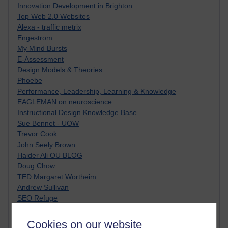
Innovation Development in Brighton
Top Web 2.0 Websites
Alexa - traffic metrix
Engestrom
My Mind Bursts
E-Assessment
Design Models & Theories
Phoebe
Performance, Leadership, Learning & Knowledge
EAGLEMAN on neuroscience
Instructional Design Knowledge Base
Sue Bennet - UOW
Trevor Cook
John Seely Brown
Haider Ali OU BLOG
Doug Chow
TED Margaret Wortheim
Andrew Sullivan
SEO Refuge
Christopher Nelson
Kim Ailing H800
Cookies on our website