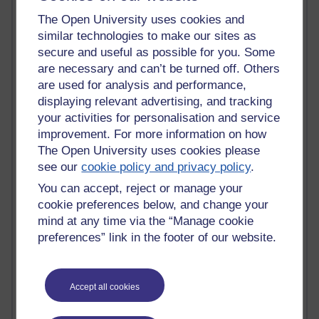
Tempie Williams OUBS
Jacqueline MacLean
The Open University uses cookies and
E-Learn Space BLOG
similar technologies to make our sites as
Alexandra Sasin MATHS & £
secure and useful as possible for you. Some
Gill Ross OU
are necessary and can’t be turned off. Others
Sheryl OU
are used for analysis and performance,
Roo Nicholson OU
displaying relevant advertising, and tracking
Emily Blakely OU Psychology
your activities for personalisation and service
Meg Barker OU (writing)
improvement. For more information on how
Maxwell Latham OU
The Open University uses cookies please
Bethany Hughes aa100 OU Star
see our
cookie policy and privacy policy
.
L McG-E OU
Kim Alings' MAODE blog
You can accept, reject or manage your
Jennifer Proctor B830
cookie preferences below, and change your
Eclectica
mind at any time via the “Manage cookie
Jane Harper H809
preferences” link in the footer of our website.
John Kuti - TEFL
Cathy Windsor
Stacey Pridden
Matt Hobbs (Creative Writing)
Accept all cookies
James McGreen - intellectual magpie
Graham Arnott - H808