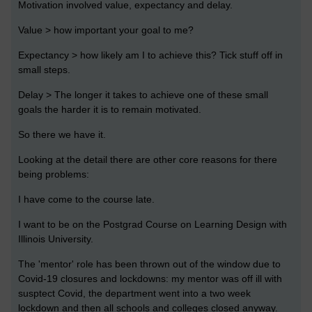
Motivation involved value, expectancy and delay.
Value > how important your goal to me?
Expectancy > how likely am I to achieve this? Tick stuff off in
small steps.
Delay > The longer it takes to achieve one of these small
goals the harder it is to remain motivated.
So there we have it.
Looking at the detail there are other core reasons for there
being problems:
I have come to the course late.
I want to be on the Postgrad Course on Learning Design with
Illinois University.
The 'mentor' role has been thrown out of the window due to
Covid-19 closures and lockdowns: my mentor was off ill with
susptect Covid, the department went into a two week
lockdown and then all schools and colleges closed anyway.