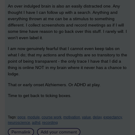
An over indulged brain is also an easily distracted one. Any
thought I have I can follow up with a search. Anything and
everything thrown at me can be a stimulus to something
different. I collect screenshots and record meetings as if I will
some time have reason to go back over this stuff. I rarely will. I
won't even label it.
I am now genuinely fearful that I cannot even keep tabs on
what I do; that my actions and thoughts are so transitory to the
point of being transparent - the only trace I have that I did a
thing is online NOT in my brain where it never has a chance to
lodge.
That or early onset Alzhiemers. Or ADHD at play.
Time to get back to ticking boxes.
Tags:
pgce,
module,
course work,
motivation,
value,
delay,
expectancy,
neuroscience,
adhd,
recording
Permalink
Add your comment