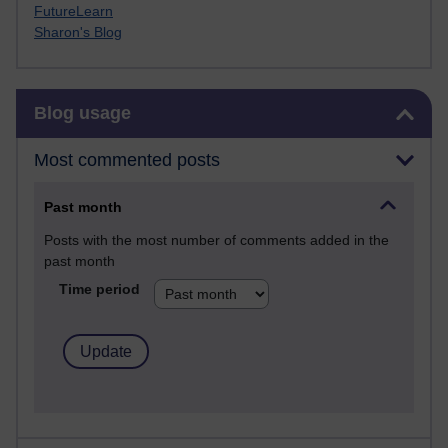
FutureLearn
Sharon's Blog
Skip Blog usage
Blog usage
Most commented posts
Past month
Posts with the most number of comments added in the
past month
Time period