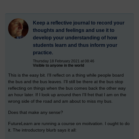
Keep a reflective journal to record your
thoughts and feelings and use it to
develop your understanding of how
students learn and thus inform your
practice.
Thursday 18 February 2021 at 08:46
Visible to anyone in the world
This is the easy bit. I'll reflect on a thing while people board
the bus and the bus leaves. I'll still be there at the bus stop
reflecting on things when the bus comes back the other way
an hour later. If I look up around then I'll fret that I am on the
wrong side of the road and am about to miss my bus.
Does that make any sense?
FutureLearn are running a course on moitvation. I ought to do
it. The introductory blurb says it all: