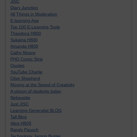
JISC
Diary Junction
All Things in Moderation
E-learning Age
Top 100 E-Learning Tools
Theodora H800
Sukaina H800
Amanda H800
Cathy Moore
PHD Comic Strip
Quotes
YouTube Charlie
Clive Shepherd
Moving at the Speed of Creativity
A visoon of students today
Netiquette
Just JISC
Learning Generalist BLOG
Tall Blog
Alice H809
Randy Pausch
Technology Jargon Buster