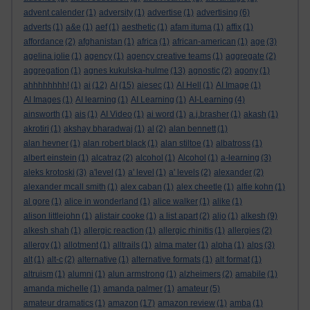
advent calender
(1)
adversity
(1)
advertise
(1)
advertising
(6)
adverts
(1)
a&e
(1)
aef
(1)
aesthetic
(1)
afam ituma
(1)
affix
(1)
affordance
(2)
afghanistan
(1)
africa
(1)
african-american
(1)
age
(3)
agelina jolie
(1)
agency
(1)
agency creative teams
(1)
aggregate
(2)
aggregation
(1)
agnes kukulska-hulme
(13)
agnostic
(2)
agony
(1)
ahhhhhhhh!
(1)
ai
(12)
AI
(15)
aiesec
(1)
AI Hell
(1)
AI Image
(1)
AI Images
(1)
AI learning
(1)
AI Learning
(1)
AI-Learning
(4)
ainsworth
(1)
ais
(1)
AI Video
(1)
ai word
(1)
a.j.brasher
(1)
akash
(1)
akrotiri
(1)
akshay bharadwaj
(1)
al
(2)
alan bennett
(1)
alan hevner
(1)
alan robert black
(1)
alan stiltoe
(1)
albatross
(1)
albert einstein
(1)
alcatraz
(2)
alcohol
(1)
Alcohol
(1)
a-learning
(3)
aleks krotoski
(3)
a'level
(1)
a' level
(1)
a' levels
(2)
alexander
(2)
alexander mcall smith
(1)
alex caban
(1)
alex cheetle
(1)
alfie kohn
(1)
al gore
(1)
alice in wonderland
(1)
alice walker
(1)
alike
(1)
alison littlejohn
(1)
alistair cooke
(1)
a list apart
(2)
aljo
(1)
alkesh
(9)
alkesh shah
(1)
allergic reaction
(1)
allergic rhinitis
(1)
allergies
(2)
allergy
(1)
allotment
(1)
alltrails
(1)
alma mater
(1)
alpha
(1)
alps
(3)
alt
(1)
alt-c
(2)
alternative
(1)
alternative formats
(1)
alt format
(1)
altruism
(1)
alumni
(1)
alun armstrong
(1)
alzheimers
(2)
amabile
(1)
amanda michelle
(1)
amanda palmer
(1)
amateur
(5)
amateur dramatics
(1)
amazon
(17)
amazon review
(1)
amba
(1)