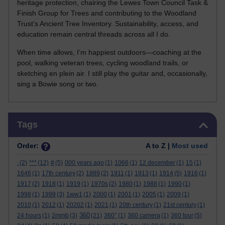
heritage protection, chairing the Lewes Town Council Task &
Finish Group for Trees and contributing to the Woodland
Trust’s Ancient Tree Inventory. Sustainability, access, and
education remain central threads across all I do.
When time allows, I’m happiest outdoors—coaching at the
pool, walking veteran trees, cycling woodland trails, or
sketching en plein air. I still play the guitar and, occasionally,
sing a Bowie song or two.
Skip Tags
Tags
Order:
A to Z |
Most used
.
(2)
***
(12)
#
(5)
000 years ago
(1)
1066
(1)
12 december
(1)
15
(1)
1646
(1)
17th century
(2)
1889
(2)
1911
(1)
1913
(1)
1914
(5)
1916
(1)
1917
(2)
1918
(1)
1919
(1)
1970s
(2)
1980
(1)
1988
(1)
1990
(1)
1998
(1)
1999
(3)
1ww1
(1)
2000
(1)
2001
(1)
2005
(1)
2009
(1)
2010
(1)
2012
(1)
20202
(1)
2021
(1)
20th century
(1)
21st century
(1)
360
24 hours
(1)
2mmb
(3)
(21)
360°
(1)
360 camera
(1)
360 tour
(5)