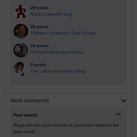
29 posts
Martin Cadwell's blog
26 posts
A Writer's Notebook: Daily Entries.
24 posts
Richard Cuthbertson's blog
9 posts
The Labour Economics Blog
Most comments
Past month
Blogs with the most number of comments added in the
past month