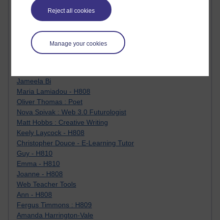
Jody Bright - Chemistry
Reject all cookies
Roo - skirts, masculinity and OU studies
Kim Tasso : OU MBA Alumnus
Christine Lampe H809
Manage your cookies
Dr Stephen English : H807
Robert Twigger
Ian Luxford h800
Jameela Bi
Maria Lamiadou - H808
Oliver Thomas : Poet
Nova Spivak : Web 3.0 Futurologist
Matt Hobbs : Creative Writing
Keely Laycock - H808
Christopher Douce - E-Learning Tutor
Guy - H810
Emma - H810
Joanne - H808
Web Teacher Tools
Ann - H808
Fergus Timmons : H809
Amanda Harrington-Vale