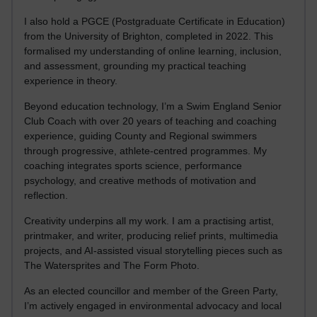
I also hold a PGCE (Postgraduate Certificate in Education)
from the University of Brighton, completed in 2022. This
formalised my understanding of online learning, inclusion,
and assessment, grounding my practical teaching
experience in theory.
Beyond education technology, I’m a Swim England Senior
Club Coach with over 20 years of teaching and coaching
experience, guiding County and Regional swimmers
through progressive, athlete-centred programmes. My
coaching integrates sports science, performance
psychology, and creative methods of motivation and
reflection.
Creativity underpins all my work. I am a practising artist,
printmaker, and writer, producing relief prints, multimedia
projects, and AI-assisted visual storytelling pieces such as
The Watersprites and The Form Photo.
As an elected councillor and member of the Green Party,
I’m actively engaged in environmental advocacy and local