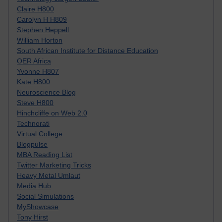
Claire H800
Carolyn H H809
Stephen Heppell
William Horton
South African Institute for Distance Education
OER Africa
Yvonne H807
Kate H800
Neuroscience Blog
Steve H800
Hinchcliffe on Web 2.0
Technorati
Virtual College
Blogpulse
MBA Reading List
Twitter Marketing Tricks
Heavy Metal Umlaut
Media Hub
Social Simulations
MyShowcase
Tony Hirst