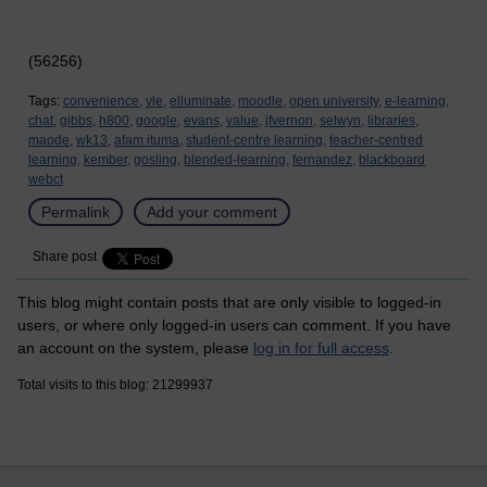
(56256)
Tags:
convenience,
vle,
elluminate,
moodle,
open university,
e-learning,
chat,
gibbs,
h800,
google,
evans,
value,
jfvernon,
selwyn,
libraries,
maode,
wk13,
afam ituma,
student-centre learning,
teacher-centred
learning,
kember,
gosling,
blended-learning,
fernandez,
blackboard
webct
Permalink
Add your comment
Share post
This blog might contain posts that are only visible to logged-in
users, or where only logged-in users can comment. If you have
an account on the system, please
log in for full access
.
Total visits to this blog: 21299937