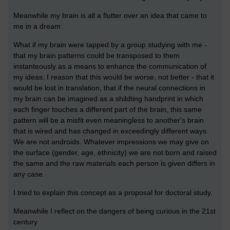
Meanwhile my brain is all a flutter over an idea that came to
me in a dream:
What if my brain were tapped by a group studying with me -
that my brain patterns could be transposed to them
instanteously as a means to enhance the communication of
my ideas. I reason that this would be worse, not better - that it
would be lost in translation, that if the neural connections in
my brain can be imagined as a shildting handprint in which
each finger touches a different part of the brain, this same
pattern will be a misfit even meaningless to another's brain
that is wired and has changed in exceedingly different ways.
We are not androids. Whatever impressions we may give on
the surface (gender, age, ethnicity) we are not born and raised
the same and the raw materials each person is given differs in
any case.
I tried to explain this concept as a proposal for doctoral study.
Meanwhile I reflect on the dangers of being curious in the 21st
century