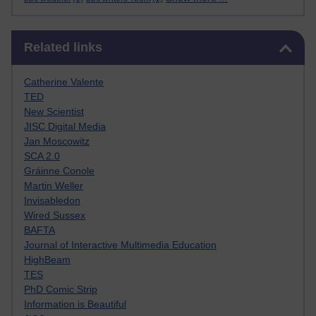
Skip Related links
Related links
Catherine Valente
TED
New Scientist
JISC Digital Media
Jan Moscowitz
SCA 2.0
Gráinne Conole
Martin Weller
Invisabledon
Wired Sussex
BAFTA
Journal of Interactive Multimedia Education
HighBeam
TES
PhD Comic Strip
Information is Beautiful