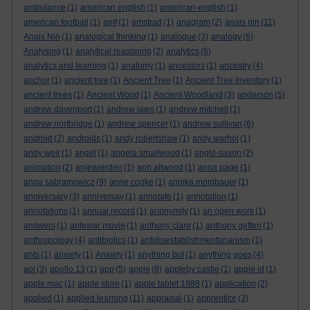
ambulance
(1)
american english
(1)
american-english
(1)
american football
(1)
amf
(1)
amstrad
(1)
anagram
(2)
anais nin
(11)
Anais Nin
(1)
analogical thinking
(1)
analogue
(3)
analogy
(6)
Analysing
(1)
analytical reasoning
(2)
analytics
(6)
analytics and learning
(1)
anatomy
(1)
ancestors
(1)
ancestry
(4)
anchor
(1)
ancient tree
(1)
Ancient Tree
(1)
Ancient Tree Inventory
(1)
ancient trees
(1)
Ancient Wood
(1)
Ancient Woodland
(3)
anderson
(5)
andrew davenport
(1)
andrew laws
(1)
andrew mitchell
(1)
andrew northridge
(1)
andrew spencer
(1)
andrew sullivan
(6)
android
(2)
androids
(1)
andy robertshaw
(1)
andy warhol
(1)
andy weir
(1)
angel
(1)
angela smallwood
(1)
anglo-saxon
(2)
animation
(2)
anjewierden
(1)
ann altwood
(1)
anna page
(1)
anna sabramowicz
(9)
anne cooke
(1)
annika mombauer
(1)
anniversary
(3)
anniversay
(1)
annotate
(1)
annotation
(1)
annotations
(1)
annual record
(1)
anonymity
(1)
an open work
(1)
answers
(1)
antewar movie
(1)
anthony clare
(1)
anthony geffen
(1)
anthropology
(4)
antibiotics
(1)
antidisestablishmentarianism
(1)
ants
(1)
anxiety
(1)
Anxiety
(1)
anything but
(1)
anything goes
(4)
aol
(3)
apollo 13
(1)
app
(5)
apple
(8)
appleby castle
(1)
apple id
(1)
apple mac
(1)
apple store
(1)
apple tablet 1988
(1)
application
(2)
applied
(1)
applied learning
(11)
appraisal
(1)
apprentice
(3)