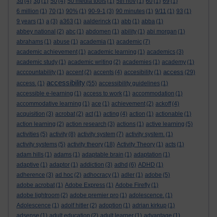
3d
(4)
3g
(1)
50
(4)
50 media tools
(1)
5th nov
(1)
60
(1)
69
(1)
6 million
(1)
70
(1)
90%
(1)
90-9-1
(3)
90 minutes
(1)
9/11
(1)
93
(1)
9 years
(1)
a
(3)
a363
(1)
aalderinck
(1)
abb
(1)
abba
(1)
abbey national
(2)
abc
(1)
abdomen
(1)
ability
(1)
abi morgan
(1)
abrahams
(1)
abuse
(1)
academia
(1)
academic
(7)
academic achievement
(1)
academic learning
(1)
academics
(3)
academic study
(1)
academic writing
(2)
academies
(1)
academy
(1)
access
acccountability
(1)
accent
(2)
accents
(4)
accesibility
(1)
(29)
accessibility
access.
(1)
(55)
accessibility guidelines
(1)
accessible e-learning
(1)
access to work
(1)
accommodation
(1)
accommodative learning
(1)
ace
(1)
achievement
(2)
ackoff
(4)
acquisition
(3)
acrobat
(2)
act
(1)
acting
(4)
action
(1)
actionable
(1)
action learning
(2)
action research
(3)
actions
(1)
active learning
(5)
activities
(5)
activity
(8)
activity system
(7)
activity system.
(1)
activity systems
(5)
activity theory
(18)
Activity Theory
(1)
acts
(1)
adam hills
(1)
adams
(1)
adaptable brain
(1)
adaptation
(1)
adaptive
(1)
adaptor
(1)
addiction
(3)
adhd
(6)
ADHD
(1)
adherence
(3)
ad hoc
(2)
adhocracy
(1)
adler
(1)
adobe
(5)
adobe acrobat
(1)
Adobe Express
(1)
Adobe Firefly
(1)
adobe lightroom
(2)
adobe premier pro
(1)
adolescence.
(1)
Adolescence
(1)
adolf hitler
(2)
adoption
(1)
adrian kirkup
(1)
adsense
(1)
adult education
(2)
adult learner
(1)
advantage
(1)