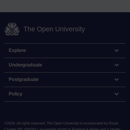
The Open University
Explore
Undergraduate
Postgraduate
Policy
©
2026
.
All rights reserved. The Open University is incorporated by Royal
Charter (RC 000391), an exempt charity in England & Wales and a charity