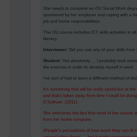
She needs to complete an OU Social Work degre
sponsored by her employer and coping with a hi
job and home responsibilities.
The OU course includes ICT skills activities in a
literacy.
Interviewer:
Did you use any of your skills from
Student:
Yes absolutely …
I probably took some 
the exercise in order to develop myself in work.
I’ve sort of had to learn a different method of do
It’s something that will be really useful but at t
and that’s taken away from time I could be doing
O’Sullivan. (2011)
She welcomes the fact that most of her course is a
from her home computer.
(People’s perceptions of how much they can fit in 
around other things … but it might encourage s