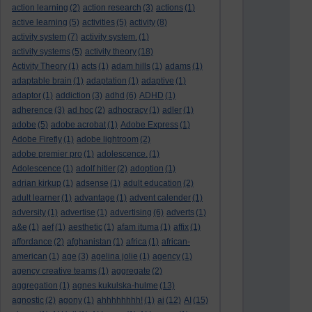
action learning
(2)
action research
(3)
actions
(1)
active learning
(5)
activities
(5)
activity
(8)
activity system
(7)
activity system.
(1)
activity systems
(5)
activity theory
(18)
Activity Theory
(1)
acts
(1)
adam hills
(1)
adams
(1)
adaptable brain
(1)
adaptation
(1)
adaptive
(1)
adaptor
(1)
addiction
(3)
adhd
(6)
ADHD
(1)
adherence
(3)
ad hoc
(2)
adhocracy
(1)
adler
(1)
adobe
(5)
adobe acrobat
(1)
Adobe Express
(1)
Adobe Firefly
(1)
adobe lightroom
(2)
adobe premier pro
(1)
adolescence.
(1)
Adolescence
(1)
adolf hitler
(2)
adoption
(1)
adrian kirkup
(1)
adsense
(1)
adult education
(2)
adult learner
(1)
advantage
(1)
advent calender
(1)
adversity
(1)
advertise
(1)
advertising
(6)
adverts
(1)
a&e
(1)
aef
(1)
aesthetic
(1)
afam ituma
(1)
affix
(1)
affordance
(2)
afghanistan
(1)
africa
(1)
african-
american
(1)
age
(3)
agelina jolie
(1)
agency
(1)
agency creative teams
(1)
aggregate
(2)
aggregation
(1)
agnes kukulska-hulme
(13)
agnostic
(2)
agony
(1)
ahhhhhhhh!
(1)
ai
(12)
AI
(15)