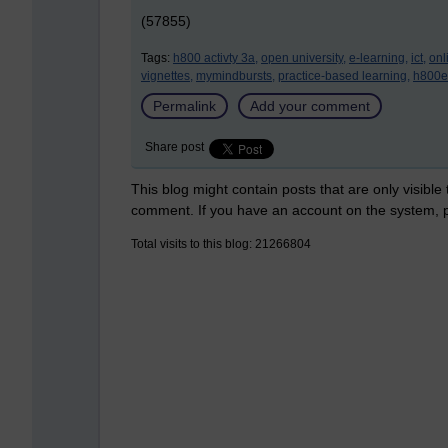
(57855)
Tags:
h800 activty 3a,
open university,
e-learning,
ict,
onl
vignettes,
mymindbursts,
practice-based learning,
h800e
Permalink
Add your comment
Share post
This blog might contain posts that are only visible
comment. If you have an account on the system,
Total visits to this blog: 21266804