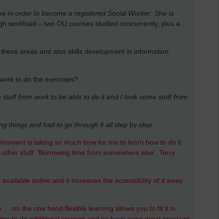
e in order to become a registered Social Worker
. She is
gh workload – two OU courses studied concurrently, plus a
ll these areas and also skills development in information
 work to do the exercises?
stuff from work to be able to do it and I took some stuff from
ing things and had to go through it all step by step.
he moment is taking so much time for me to learn how to do it
 other stuff. 'Borrowing time from somewhere else’. Terry
vailable online and it increases the accessibility of it away
… on the one hand flexible learning allows you to fit it in
ome to do additional courses and so have even great pressure