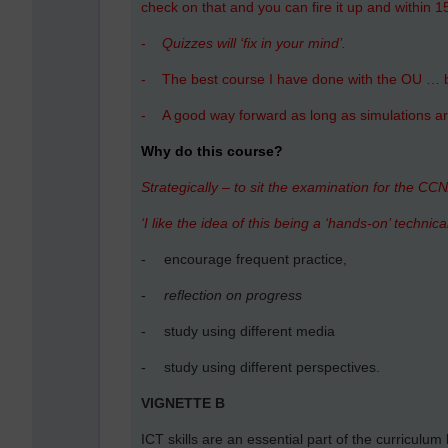
check on that and you can fire it up and within 
-
Quizzes will ‘fix in your mind’.
-
The best course I have done with the OU … 
-
A good way forward as long as simulations are
Why do this course?
Strategically – to sit the examination for the CCN
‘I like the idea of this being a ‘hands-on’ technical
-
encourage frequent practice,
-
reflection on progress
-
study using different media
-
study using different perspectives.
VIGNETTE B
ICT skills are an essential part of the curriculum