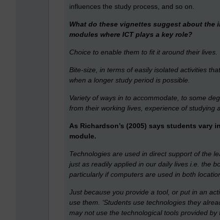
influences the study process, and so on.
What do these vignettes suggest about the 
modules where ICT plays a key role?
Choice to enable them to fit it around their lives.
Bite-size, in terms of easily isolated activities th
when a longer study period is possible.
Variety of ways in to accommodate, to some degre
from their working lives, experience of studying
As Richardson’s (2005) says students vary i
module.
Technologies are used in direct support of the 
just as readily applied in our daily lives i.e. th
particularly if computers are used in both locatio
Just because you provide a tool, or put in an acti
use them. ‘Students use technologies they alrea
may not use the technological tools provided by t