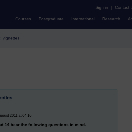
Sign in
|
Contact 
Courses
Postgraduate
International
Research
A
r: vignettes
nettes
ugust 2011 at 04:10
d 14 bear the following questions in mind.