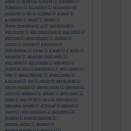
aiesec
(1)
AI Hell
(1)
AI Image
(1)
AI Images
(1)
AI learning
(1)
AI Learning
(1)
AI-Learning
(4)
ainsworth
(1)
ais
(1)
AI Video
(1)
ai word
(1)
a.j.brasher
(1)
akash
(1)
akrotiri
(1)
akshay bharadwaj
(1)
al
(2)
alan bennett
(1)
alan hevner
(1)
alan robert black
(1)
alan stiltoe
(1)
albatross
(1)
albert einstein
(1)
alcatraz
(2)
alcohol
(1)
Alcohol
(1)
a-learning
(3)
aleks krotoski
(3)
a'level
(1)
a' level
(1)
a' levels
(2)
alexander
(2)
alexander mcall smith
(1)
alex caban
(1)
alex cheetle
(1)
alfie kohn
(1)
al gore
(1)
alice in wonderland
(1)
alice walker
(1)
alike
(1)
alison littlejohn
(1)
alistair cooke
(1)
a list apart
(2)
aljo
(1)
alkesh
(9)
alkesh shah
(1)
allergic reaction
(1)
allergic rhinitis
(1)
allergies
(2)
allergy
(1)
allotment
(1)
alltrails
(1)
alma mater
(1)
alpha
(1)
alps
(3)
alt
(1)
alt-c
(2)
alternative
(1)
alternative formats
(1)
alt format
(1)
altruism
(1)
alumni
(1)
alun armstrong
(1)
alzheimers
(2)
amabile
(1)
amanda michelle
(1)
amanda palmer
(1)
amateur
(5)
amateur dramatics
(1)
amazon
(17)