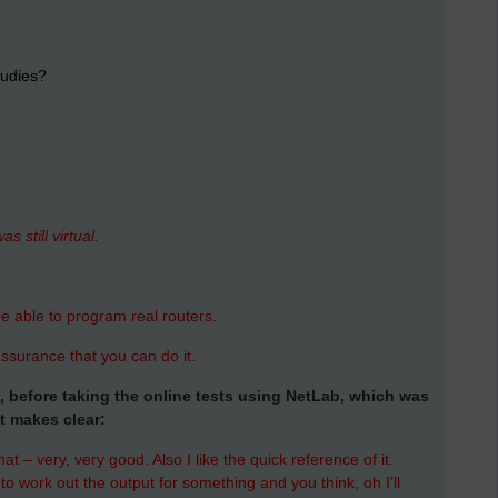
tudies?
s still virtual.
e able to program real routers.
ssurance that you can do it.
ne, before taking the online tests using NetLab, which was
t makes clear:
at – very, very good. Also I like the quick reference of it.
 work out the output for something and you think, oh I’ll