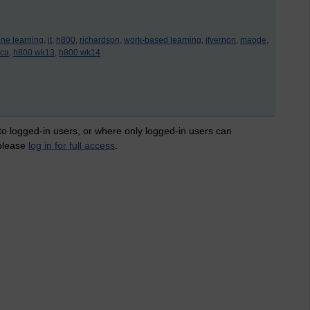
ine learning,
it,
h800,
richardson,
work-based learning,
jfvernon,
maode,
ca,
h800 wk13,
h800 wk14
 to logged-in users, or where only logged-in users can
 please
log in for full access
.