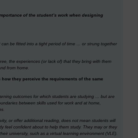
importance of the student’s work when designing
at can be fitted into a tight period of time … or strung together
e, the experiences (or lack of) that they bring with them
 and from home.
n how they perceive the requirements of the same
learning outcomes for which students are studying … but are
e boundaries between skills used for work and at home,
ns.
vity, or offer additional reading, does not mean students will
dy feel confident about to help them study. They may or they
heir university, such as a virtual learning environment (VLE).