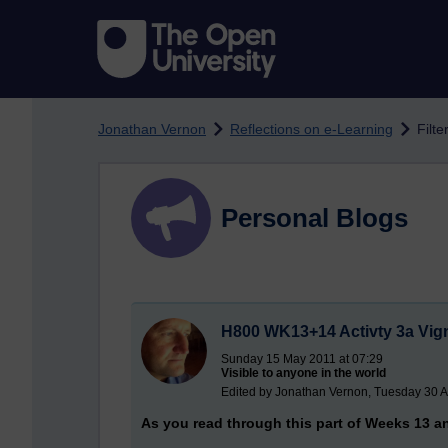
Skip to main content
Jonathan Vernon
Reflections on e-Learning
Filte
Personal Blogs
H800 WK13+14 Activty 3a Vig
Sunday 15 May 2011 at 07:29
Visible to anyone in the world
Edited by Jonathan Vernon, Tuesday 30 A
As you read through this part of Weeks 13 an