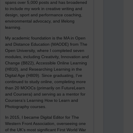
spans over 5,000 posts and has broadened
to include my work in creative writing and
design, sport and performance coaching,
environmental advocacy, and lifelong
learning.
My academic foundation is the MA in Open
and Distance Education (MAODE) from The
Open University, where I completed seven
modules, including Creativity, Innovation and
Change (B822), Accessible Online Learning
(H810), and Researching Learning in the
Digital Age (H809). Since graduating, I’ve
continued to study online, completing more
than 20 MOOCs (primarily on FutureLearn
and Coursera) and serving as a mentor for
Coursera’s Learning How to Learn and
Photography courses.
In 2015, I became Digital Editor for The
Western Front Association, overseeing one
of the UK’s most significant First World War