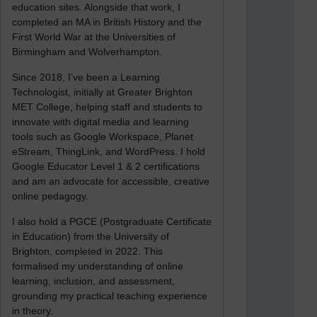
education sites. Alongside that work, I
completed an MA in British History and the
First World War at the Universities of
Birmingham and Wolverhampton.
Since 2018, I’ve been a Learning
Technologist, initially at Greater Brighton
MET College, helping staff and students to
innovate with digital media and learning
tools such as Google Workspace, Planet
eStream, ThingLink, and WordPress. I hold
Google Educator Level 1 & 2 certifications
and am an advocate for accessible, creative
online pedagogy.
I also hold a PGCE (Postgraduate Certificate
in Education) from the University of
Brighton, completed in 2022. This
formalised my understanding of online
learning, inclusion, and assessment,
grounding my practical teaching experience
in theory.