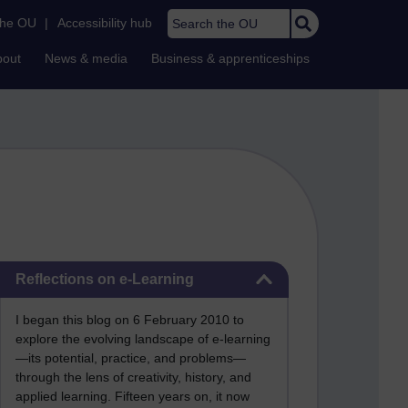
Search the OU
the OU
|
Accessibility hub
bout
News & media
Business & apprenticeships
Skip Reflections on e-Learning
Reflections on e-Learning
I began this blog on 6 February 2010 to
explore the evolving landscape of e-learning
—its potential, practice, and problems—
through the lens of creativity, history, and
applied learning. Fifteen years on, it now