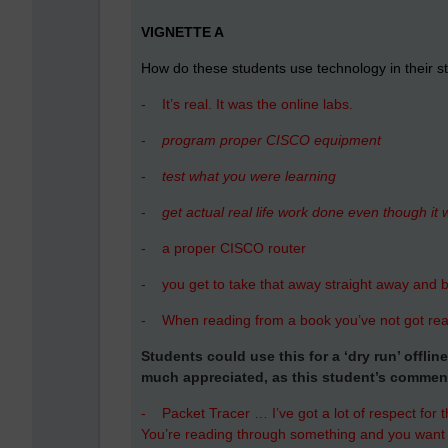
VIGNETTE A
How do these students use technology in their s
-
It’s real. It was the online labs.
-
program proper CISCO equipment
-
test what you were learning
-
get actual real life work done even though it wa
-
a proper CISCO router
-
you get to take that away straight away and b
-
When reading from a book you’ve not got rea
Students could use this for a ‘dry run’ offli
much appreciated, as this student’s commen
-
Packet Tracer … I’ve got a lot of respect for th
You’re reading through something and you want to