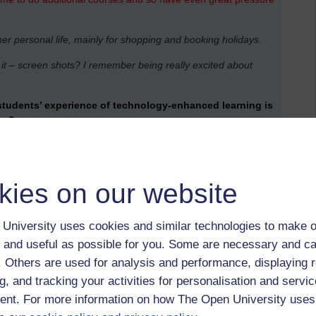
her personal life, mainly for shopping and booking holidays.
l it – screen shots? I remember being really excited about
students’ experience of technology-enhanced learning is
rsa?
, desire to put learning into practice immediately, desire for
arnt, tried out and put into practice until it becomes second
kies on our website
ect included two from Technology, two from Social Work,
.
University uses cookies and similar technologies to make o
ience of most students well before they enter a university. As
 and useful as possible for you. Some are necessary and ca
lready feel confident about to help them study.
They may or
f. Others are used for analysis and performance, displaying 
 by their university, such as a virtual learning environment
g, and tracking your activities for personalisation and servic
nt. For more information on how The Open University uses
rmation and so on are essential for effective study. But you