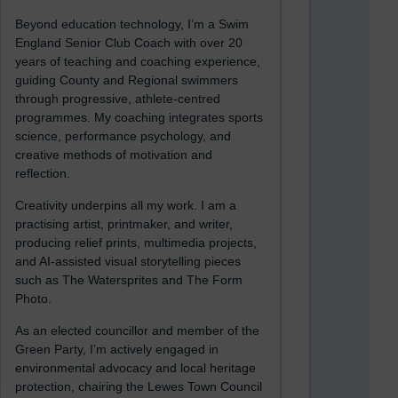
Beyond education technology, I’m a Swim
England Senior Club Coach with over 20
years of teaching and coaching experience,
guiding County and Regional swimmers
through progressive, athlete-centred
programmes. My coaching integrates sports
science, performance psychology, and
creative methods of motivation and
reflection.
Creativity underpins all my work. I am a
practising artist, printmaker, and writer,
producing relief prints, multimedia projects,
and AI-assisted visual storytelling pieces
such as The Watersprites and The Form
Photo.
As an elected councillor and member of the
Green Party, I’m actively engaged in
environmental advocacy and local heritage
protection, chairing the Lewes Town Council