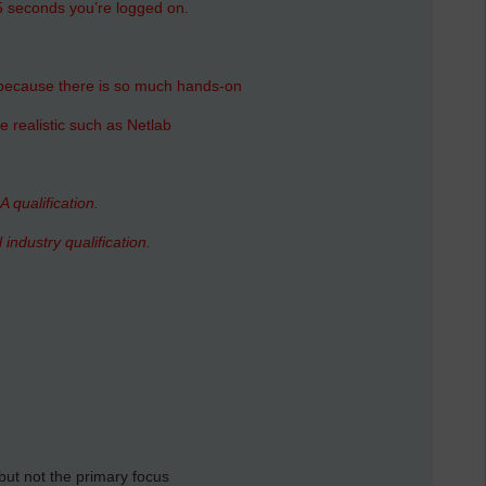
15 seconds you’re logged on.
because there is so much hands-on
 realistic such as Netlab
A qualification.
 industry qualification.
 but not the primary focus