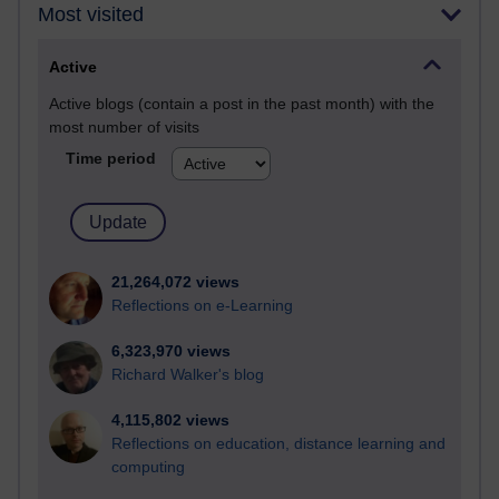
Most visited
Active
Active blogs (contain a post in the past month) with the
most number of visits
Time period
21,264,072 views
Reflections on e-Learning
6,323,970 views
Richard Walker's blog
4,115,802 views
Reflections on education, distance learning and
computing