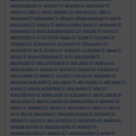
advent calender
(1)
adversity
(1)
advertise
(1)
advertising
(6)
adverts
(1)
a&e
(1)
aef
(1)
aesthetic
(1)
afam ituma
(1)
affix
(1)
affordance
(2)
afghanistan
(1)
africa
(1)
african-american
(1)
age
(3)
agelina jolie
(1)
agency
(1)
agency creative teams
(1)
aggregate
(2)
aggregation
(1)
agnes kukulska-hulme
(13)
agnostic
(2)
agony
(1)
ahhhhhhhh!
(1)
ai
(12)
AI
(15)
aiesec
(1)
AI Hell
(1)
AI Image
(1)
AI Images
(1)
AI learning
(1)
AI Learning
(1)
AI-Learning
(4)
ainsworth
(1)
ais
(1)
AI Video
(1)
ai word
(1)
a.j.brasher
(1)
akash
(1)
akrotiri
(1)
akshay bharadwaj
(1)
al
(2)
alan bennett
(1)
alan hevner
(1)
alan robert black
(1)
alan stiltoe
(1)
albatross
(1)
albert einstein
(1)
alcatraz
(2)
alcohol
(1)
Alcohol
(1)
a-learning
(3)
aleks krotoski
(3)
a'level
(1)
a' level
(1)
a' levels
(2)
alexander
(2)
alexander mcall smith
(1)
alex caban
(1)
alex cheetle
(1)
alfie kohn
(1)
al gore
(1)
alice in wonderland
(1)
alice walker
(1)
alike
(1)
alison littlejohn
(1)
alistair cooke
(1)
a list apart
(2)
aljo
(1)
alkesh
(9)
alkesh shah
(1)
allergic reaction
(1)
allergic rhinitis
(1)
allergies
(2)
allergy
(1)
allotment
(1)
alltrails
(1)
alma mater
(1)
alpha
(1)
alps
(3)
alt
(1)
alt-c
(2)
alternative
(1)
alternative formats
(1)
alt format
(1)
altruism
(1)
alumni
(1)
alun armstrong
(1)
alzheimers
(2)
amabile
(1)
amanda michelle
(1)
amanda palmer
(1)
amateur
(5)
amateur dramatics
(1)
amazon
(17)
amazon review
(1)
amba
(1)