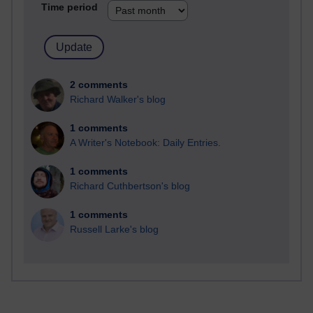
Time period
2 comments
Richard Walker's blog
1 comments
A Writer's Notebook: Daily Entries.
1 comments
Richard Cuthbertson's blog
1 comments
Russell Larke's blog