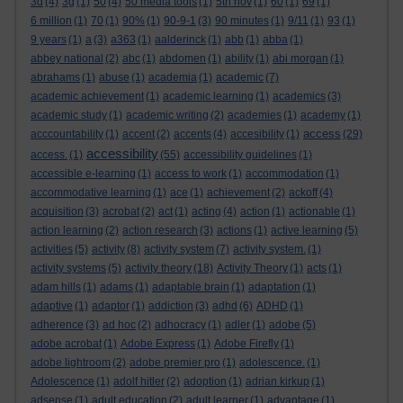
3d
(4)
3g
(1)
50
(4)
50 media tools
(1)
5th nov
(1)
60
(1)
69
(1)
6 million
(1)
70
(1)
90%
(1)
90-9-1
(3)
90 minutes
(1)
9/11
(1)
93
(1)
9 years
(1)
a
(3)
a363
(1)
aalderinck
(1)
abb
(1)
abba
(1)
abbey national
(2)
abc
(1)
abdomen
(1)
ability
(1)
abi morgan
(1)
abrahams
(1)
abuse
(1)
academia
(1)
academic
(7)
academic achievement
(1)
academic learning
(1)
academics
(3)
academic study
(1)
academic writing
(2)
academies
(1)
academy
(1)
access
acccountability
(1)
accent
(2)
accents
(4)
accesibility
(1)
(29)
accessibility
access.
(1)
(55)
accessibility guidelines
(1)
accessible e-learning
(1)
access to work
(1)
accommodation
(1)
accommodative learning
(1)
ace
(1)
achievement
(2)
ackoff
(4)
acquisition
(3)
acrobat
(2)
act
(1)
acting
(4)
action
(1)
actionable
(1)
action learning
(2)
action research
(3)
actions
(1)
active learning
(5)
activities
(5)
activity
(8)
activity system
(7)
activity system.
(1)
activity systems
(5)
activity theory
(18)
Activity Theory
(1)
acts
(1)
adam hills
(1)
adams
(1)
adaptable brain
(1)
adaptation
(1)
adaptive
(1)
adaptor
(1)
addiction
(3)
adhd
(6)
ADHD
(1)
adherence
(3)
ad hoc
(2)
adhocracy
(1)
adler
(1)
adobe
(5)
adobe acrobat
(1)
Adobe Express
(1)
Adobe Firefly
(1)
adobe lightroom
(2)
adobe premier pro
(1)
adolescence.
(1)
Adolescence
(1)
adolf hitler
(2)
adoption
(1)
adrian kirkup
(1)
adsense
(1)
adult education
(2)
adult learner
(1)
advantage
(1)