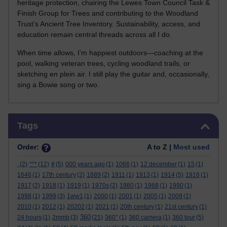
heritage protection, chairing the Lewes Town Council Task &
Finish Group for Trees and contributing to the Woodland
Trust’s Ancient Tree Inventory. Sustainability, access, and
education remain central threads across all I do.
When time allows, I’m happiest outdoors—coaching at the
pool, walking veteran trees, cycling woodland trails, or
sketching en plein air. I still play the guitar and, occasionally,
sing a Bowie song or two.
Skip Tags
Tags
Order:
A to Z |
Most used
.
(2)
***
(12)
#
(5)
000 years ago
(1)
1066
(1)
12 december
(1)
15
(1)
1646
(1)
17th century
(2)
1889
(2)
1911
(1)
1913
(1)
1914
(5)
1916
(1)
1917
(2)
1918
(1)
1919
(1)
1970s
(2)
1980
(1)
1988
(1)
1990
(1)
1998
(1)
1999
(3)
1ww1
(1)
2000
(1)
2001
(1)
2005
(1)
2009
(1)
2010
(1)
2012
(1)
20202
(1)
2021
(1)
20th century
(1)
21st century
(1)
360
24 hours
(1)
2mmb
(3)
(21)
360°
(1)
360 camera
(1)
360 tour
(5)