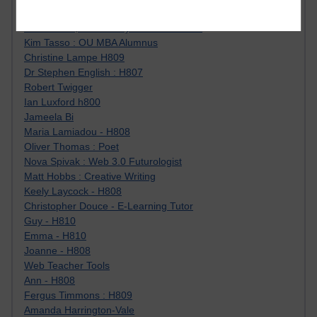
Jody Bright - Chemistry
Roo - skirts, masculinity and OU studies
Kim Tasso : OU MBA Alumnus
Christine Lampe H809
Dr Stephen English : H807
Robert Twigger
Ian Luxford h800
Jameela Bi
Maria Lamiadou - H808
Oliver Thomas : Poet
Nova Spivak : Web 3.0 Futurologist
Matt Hobbs : Creative Writing
Keely Laycock - H808
Christopher Douce - E-Learning Tutor
Guy - H810
Emma - H810
Joanne - H808
Web Teacher Tools
Ann - H808
Fergus Timmons : H809
Amanda Harrington-Vale