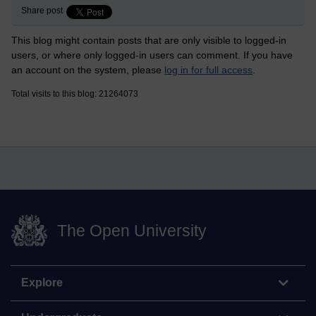
Share post
This blog might contain posts that are only visible to logged-in
users, or where only logged-in users can comment. If you have
an account on the system, please
log in for full access
.
Total visits to this blog: 21264073
The Open University
Explore