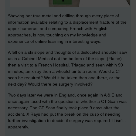
Showing her true metal and drilling through every piece of
information available relating to a displacement fracture of the
upper humerus, and comparing French with English
approaches, is now touching on my knowledge and
experience of online learning in interesting ways.
A fall on a ski slope and thoughts of a dislocated shoulder saw
us in a Cabinet Medical oat the bottom of the slope (Flaine)
then a visit to a French Hospital. Triaged and seen within 90
minutes, an x-ray then a wheelchair to a room. Would a CT
scan be required? Would it be taken then and there, or the
next day? Would there be surgery involved?
Two days later we were in England, once again in A & E and
once again faced with the question of whether a CT Scan was
necessary. The CT Scan finally took place 9 days after the
accident. X Rays had put the break on the cusp of needing
further investigation to decide if surgery was required. It isn't -
apparently.