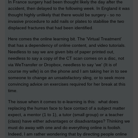
In France surgery had been thought likely the day after the
accident, then delayed to the following week. In England it was
thought highly unlikely that there would be surgery - so no
invasive procedure to add nails or plates to stabilise the two
displaced fractures that had been identified.
Here comes the online learning bit. The 'Virtual Treatment'
that has a dependency of online content, and video tutorials.
Needless to say we are given bits of paper printed out,
needless to say a copy of the CT scan comes on a disc, not
via WeTransfer or Dropbox, needless to say 'we' (It is of
course my wife) is on the phone and I am taking her in to see
someone to change an unsatisfactory sling, or to seek more
convincing advice on exercises required for her break at this
time.
The issue when it comes to e-learning is this: what does
replacing the human face to face contact of a subject matter
expect, a mentor (1 to 1), a tutor (small group) or a teacher
(class) have either advantages or disadvantages? Thinking we
must do away with one and do everything online is foolish.
Indeed, I am rather wondering that by directing people online