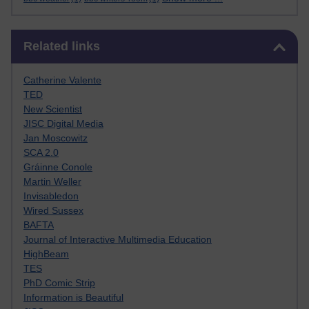
Skip Related links
Related links
Catherine Valente
TED
New Scientist
JISC Digital Media
Jan Moscowitz
SCA 2.0
Gráinne Conole
Martin Weller
Invisabledon
Wired Sussex
BAFTA
Journal of Interactive Multimedia Education
HighBeam
TES
PhD Comic Strip
Information is Beautiful