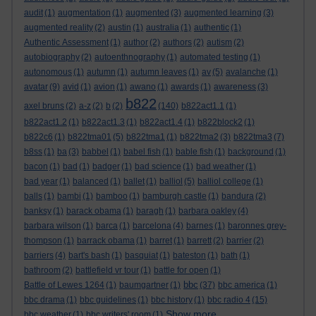
audit
(1)
augmentation
(1)
augmented
(3)
augmented learning
(3)
augmented reality
(2)
austin
(1)
australia
(1)
authentic
(1)
Authentic Assessment
(1)
author
(2)
authors
(2)
autism
(2)
autobiography
(2)
autoenthnography
(1)
automated testing
(1)
autonomous
(1)
autumn
(1)
autumn leaves
(1)
av
(5)
avalanche
(1)
avatar
(9)
avid
(1)
avion
(1)
awano
(1)
awards
(1)
awareness
(3)
b822
axel bruns
(2)
a-z
(2)
b
(2)
(140)
b822act1.1
(1)
b822act1.2
(1)
b822act1.3
(1)
b822act1.4
(1)
b822block2
(1)
b822c6
(1)
b822tma01
(5)
b822tma1
(1)
b822tma2
(3)
b822tma3
(7)
b8ss
(1)
ba
(3)
babbel
(1)
babel fish
(1)
bable fish
(1)
background
(1)
bacon
(1)
bad
(1)
badger
(1)
bad science
(1)
bad weather
(1)
bad year
(1)
balanced
(1)
ballet
(1)
balliol
(5)
balliol college
(1)
balls
(1)
bambi
(1)
bamboo
(1)
bamburgh castle
(1)
bandura
(2)
banksy
(1)
barack obama
(1)
baragh
(1)
barbara oakley
(4)
barbara wilson
(1)
barca
(1)
barcelona
(4)
barnes
(1)
baronnes grey-
thompson
(1)
barrack obama
(1)
barret
(1)
barrett
(2)
barrier
(2)
barriers
(4)
bart's bash
(1)
basquiat
(1)
bateston
(1)
bath
(1)
bathroom
(2)
battlefield vr tour
(1)
battle for open
(1)
bbc
Battle of Lewes 1264
(1)
baumgartner
(1)
(37)
bbc america
(1)
bbc drama
(1)
bbc guidelines
(1)
bbc history
(1)
bbc radio 4
(15)
Show more ...
bbc weather
(1)
bbc writers' room
(1)