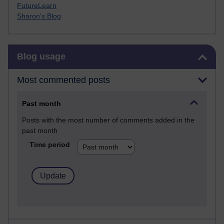
FutureLearn
Sharon's Blog
Skip Blog usage
Blog usage
Most commented posts
Past month
Posts with the most number of comments added in the
past month
Time period