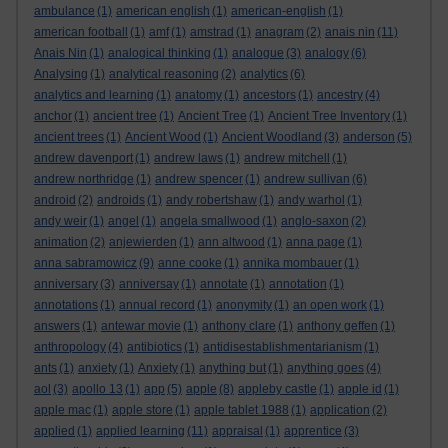
ambulance
(1)
american english
(1)
american-english
(1)
american football
(1)
amf
(1)
amstrad
(1)
anagram
(2)
anais nin
(11)
Anais Nin
(1)
analogical thinking
(1)
analogue
(3)
analogy
(6)
Analysing
(1)
analytical reasoning
(2)
analytics
(6)
analytics and learning
(1)
anatomy
(1)
ancestors
(1)
ancestry
(4)
anchor
(1)
ancient tree
(1)
Ancient Tree
(1)
Ancient Tree Inventory
(1)
ancient trees
(1)
Ancient Wood
(1)
Ancient Woodland
(3)
anderson
(5)
andrew davenport
(1)
andrew laws
(1)
andrew mitchell
(1)
andrew northridge
(1)
andrew spencer
(1)
andrew sullivan
(6)
android
(2)
androids
(1)
andy robertshaw
(1)
andy warhol
(1)
andy weir
(1)
angel
(1)
angela smallwood
(1)
anglo-saxon
(2)
animation
(2)
anjewierden
(1)
ann altwood
(1)
anna page
(1)
anna sabramowicz
(9)
anne cooke
(1)
annika mombauer
(1)
anniversary
(3)
anniversay
(1)
annotate
(1)
annotation
(1)
annotations
(1)
annual record
(1)
anonymity
(1)
an open work
(1)
answers
(1)
antewar movie
(1)
anthony clare
(1)
anthony geffen
(1)
anthropology
(4)
antibiotics
(1)
antidisestablishmentarianism
(1)
ants
(1)
anxiety
(1)
Anxiety
(1)
anything but
(1)
anything goes
(4)
aol
(3)
apollo 13
(1)
app
(5)
apple
(8)
appleby castle
(1)
apple id
(1)
apple mac
(1)
apple store
(1)
apple tablet 1988
(1)
application
(2)
applied
(1)
applied learning
(11)
appraisal
(1)
apprentice
(3)