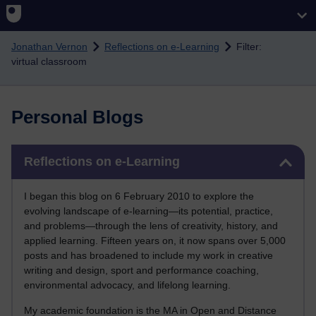
Skip to main content
Jonathan Vernon
Reflections on e-Learning
Filter:
virtual classroom
Personal Blogs
Skip Reflections on e-Learning
Reflections on e-Learning
I began this blog on 6 February 2010 to explore the
evolving landscape of e-learning—its potential, practice,
and problems—through the lens of creativity, history, and
applied learning. Fifteen years on, it now spans over 5,000
posts and has broadened to include my work in creative
writing and design, sport and performance coaching,
environmental advocacy, and lifelong learning.
My academic foundation is the MA in Open and Distance