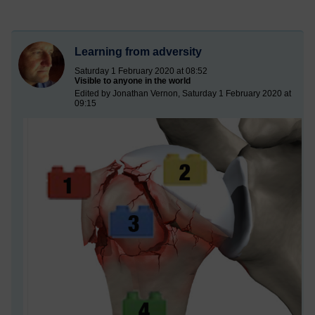
Learning from adversity
Saturday 1 February 2020 at 08:52
Visible to anyone in the world
Edited by Jonathan Vernon, Saturday 1 February 2020 at
09:15