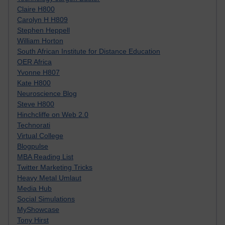
Claire H800
Carolyn H H809
Stephen Heppell
William Horton
South African Institute for Distance Education
OER Africa
Yvonne H807
Kate H800
Neuroscience Blog
Steve H800
Hinchcliffe on Web 2.0
Technorati
Virtual College
Blogpulse
MBA Reading List
Twitter Marketing Tricks
Heavy Metal Umlaut
Media Hub
Social Simulations
MyShowcase
Tony Hirst