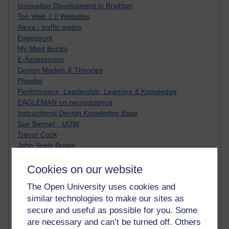
Innovation Development in Brighton
Top Web 2.0 Websites
Alexa - traffic metrix
Engestrom
My Mind Bursts
E-Assessment
Design Models & Theories
Phoebe
Performance, Leadership, Learning & Knowledge
EAGLEMAN on neuroscience
Instructional Design Knowledge Base
Sue Bennet - UOW
Trevor Cook
John Seely Brown
Haider Ali OU BLOG
Doug Chow
Cookies on our website
TED Margaret Wortheim
The Open University uses cookies and
Andrew Sullivan
similar technologies to make our sites as
SEO Refuge
secure and useful as possible for you. Some
Christopher Nelson
Kim Ailing H800
are necessary and can’t be turned off. Others