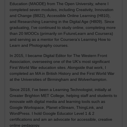
Education (MAODE) from The Open University, where I
completed seven modules, including Creativity, Innovation
and Change (B822), Accessible Online Learning (H810),
and Researching Learning in the Digital Age (H809). Since
graduating, I’ve continued to study online, completing more
than 20 MOOCs (primarily on FutureLearn and Coursera)
and serving as a mentor for Coursera’s Learning How to
Learn and Photography courses.
In 2015, I became Digital Editor for The Western Front
Association, overseeing one of the UK’s most significant
First World War education sites. Alongside that work, I
completed an MA in British History and the First World War
at the Universities of Birmingham and Wolverhampton.
Since 2018, I’ve been a Learning Technologist, initially at
Greater Brighton MET College, helping staff and students to
innovate with digital media and learning tools such as
Google Workspace, Planet eStream, ThingLink, and
WordPress. I hold Google Educator Level 1 & 2
certifications and am an advocate for accessible, creative
online pedagogy.