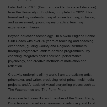
I also hold a PGCE (Postgraduate Certificate in Education)
from the University of Brighton, completed in 2022. This
formalised my understanding of online learning, inclusion,
and assessment, grounding my practical teaching
experience in theory.
Beyond education technology, I’m a Swim England Senior
Club Coach with over 20 years of teaching and coaching
experience, guiding County and Regional swimmers
through progressive, athlete-centred programmes. My
coaching integrates sports science, performance
psychology, and creative methods of motivation and
reflection.
Creativity underpins all my work. I am a practising artist,
printmaker, and writer, producing relief prints, multimedia
projects, and AI-assisted visual storytelling pieces such as
The Watersprites and The Form Photo.
As an elected councillor and member of the Green Party,
I’m actively engaged in environmental advocacy and local