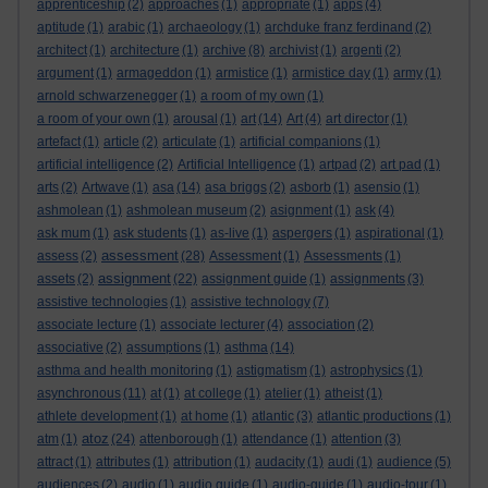
apprenticeship
(2)
approaches
(1)
appropriate
(1)
apps
(4)
aptitude
(1)
arabic
(1)
archaeology
(1)
archduke franz ferdinand
(2)
architect
(1)
architecture
(1)
archive
(8)
archivist
(1)
argenti
(2)
argument
(1)
armageddon
(1)
armistice
(1)
armistice day
(1)
army
(1)
arnold schwarzenegger
(1)
a room of my own
(1)
a room of your own
(1)
arousal
(1)
art
(14)
Art
(4)
art director
(1)
artefact
(1)
article
(2)
articulate
(1)
artificial companions
(1)
artificial intelligence
(2)
Artificial Intelligence
(1)
artpad
(2)
art pad
(1)
arts
(2)
Artwave
(1)
asa
(14)
asa briggs
(2)
asborb
(1)
asensio
(1)
ashmolean
(1)
ashmolean museum
(2)
asignment
(1)
ask
(4)
ask mum
(1)
ask students
(1)
as-live
(1)
aspergers
(1)
aspirational
(1)
assessment
assess
(2)
(28)
Assessment
(1)
Assessments
(1)
assignment
assets
(2)
(22)
assignment guide
(1)
assignments
(3)
assistive technologies
(1)
assistive technology
(7)
associate lecture
(1)
associate lecturer
(4)
association
(2)
associative
(2)
assumptions
(1)
asthma
(14)
asthma and health monitoring
(1)
astigmatism
(1)
astrophysics
(1)
asynchronous
(11)
at
(1)
at college
(1)
atelier
(1)
atheist
(1)
athlete development
(1)
at home
(1)
atlantic
(3)
atlantic productions
(1)
atoz
atm
(1)
(24)
attenborough
(1)
attendance
(1)
attention
(3)
attract
(1)
attributes
(1)
attribution
(1)
audacity
(1)
audi
(1)
audience
(5)
audiences
(2)
audio
(1)
audio guide
(1)
audio-guide
(1)
audio-tour
(1)