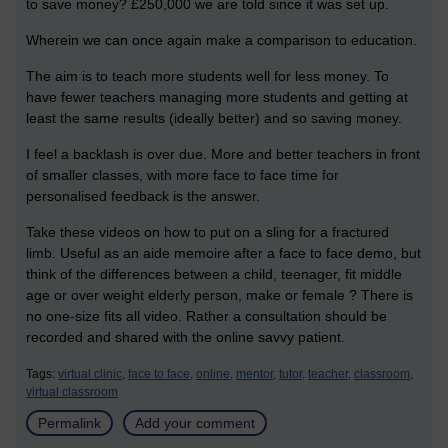
to save money? £250,000 we are told since it was set up.
Wherein we can once again make a comparison to education.
The aim is to teach more students well for less money. To
have fewer teachers managing more students and getting at
least the same results (ideally better) and so saving money.
I feel a backlash is over due. More and better teachers in front
of smaller classes, with more face to face time for
personalised feedback is the answer.
Take these videos on how to put on a sling for a fractured
limb. Useful as an aide memoire after a face to face demo, but
think of the differences between a child, teenager, fit middle
age or over weight elderly person, make or female ? There is
no one-size fits all video. Rather a consultation should be
recorded and shared with the online savvy patient.
Tags:
virtual clinic,
face to face,
online,
mentor,
tutor,
teacher,
classroom,
virtual classroom
Permalink
Add your comment