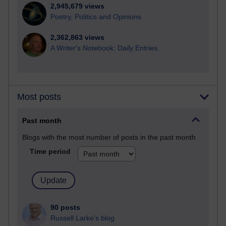
2,945,679 views
Poetry, Politics and Opinions
2,362,863 views
A Writer's Notebook: Daily Entries.
Most posts
Past month
Blogs with the most number of posts in the past month
Time period
90 posts
Russell Larke's blog