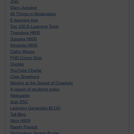
JISC
Diary Junction
All Things in Moderation
E-learning Age
Top 100 E-Learning Tools
Theodora H800
Sukaina H800
Amanda H800
Cathy Moore
PHD Comic Strip
Quotes
YouTube Charlie
Clive Shepherd
Moving at the Speed of Creativity
A visoon of students today
Netiquette
Just JISC
Learning Generalist BLOG
Tall Blog
Alice H809
Randy Pausch
Technology Jargon Buster