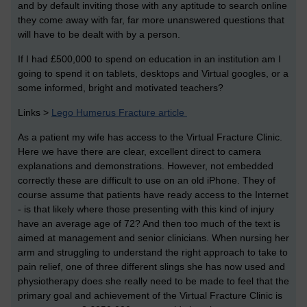
and by default inviting those with any aptitude to search online
they come away with far, far more unanswered questions that
will have to be dealt with by a person.
If I had £500,000 to spend on education in an institution am I
going to spend it on tablets, desktops and Virtual googles, or a
some informed, bright and motivated teachers?
Links >
Lego Humerus Fracture article
As a patient my wife has access to the Virtual Fracture Clinic.
Here we have there are clear, excellent direct to camera
explanations and demonstrations. However, not embedded
correctly these are difficult to use on an old iPhone. They of
course assume that patients have ready access to the Internet
- is that likely where those presenting with this kind of injury
have an average age of 72? And then too much of the text is
aimed at management and senior clinicians. When nursing her
arm and struggling to understand the right approach to take to
pain relief, one of three different slings she has now used and
physiotherapy does she really need to be made to feel that the
primary goal and achievement of the Virtual Fracture Clinic is