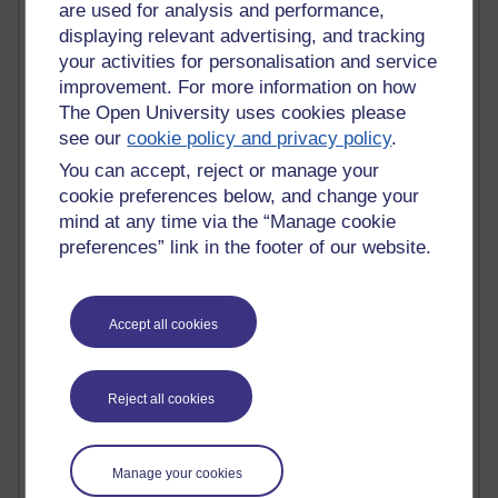
Tempie Williams OUBS
are used for analysis and performance,
Jacqueline MacLean
displaying relevant advertising, and tracking
E-Learn Space BLOG
your activities for personalisation and service
Alexandra Sasin MATHS & £
improvement. For more information on how
Gill Ross OU
The Open University uses cookies please
Sheryl OU
see our
cookie policy and privacy policy
.
Roo Nicholson OU
Emily Blakely OU Psychology
You can accept, reject or manage your
Meg Barker OU (writing)
cookie preferences below, and change your
Maxwell Latham OU
mind at any time via the “Manage cookie
Bethany Hughes aa100 OU Star
preferences” link in the footer of our website.
L McG-E OU
Kim Alings' MAODE blog
Jennifer Proctor B830
Accept all cookies
Eclectica
Jane Harper H809
John Kuti - TEFL
Reject all cookies
Cathy Windsor
Stacey Pridden
Matt Hobbs (Creative Writing)
James McGreen - intellectual magpie
Manage your cookies
Graham Arnott - H808