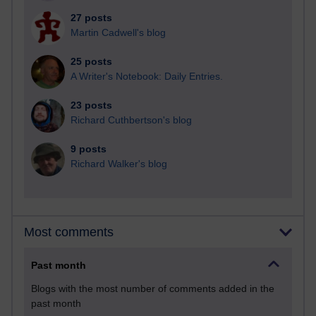
27 posts
Martin Cadwell's blog
25 posts
A Writer's Notebook: Daily Entries.
23 posts
Richard Cuthbertson's blog
9 posts
Richard Walker's blog
Most comments
Past month
Blogs with the most number of comments added in the
past month