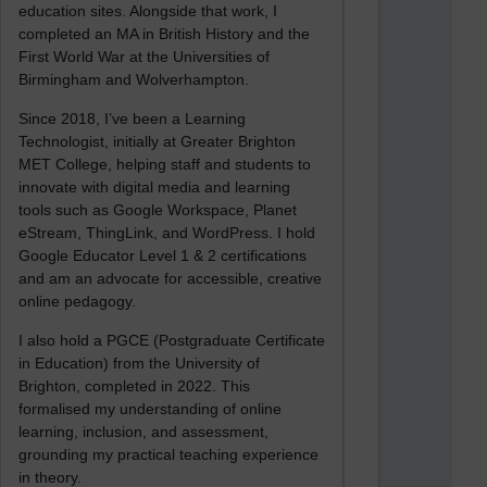
education sites. Alongside that work, I
completed an MA in British History and the
First World War at the Universities of
Birmingham and Wolverhampton.
Since 2018, I’ve been a Learning
Technologist, initially at Greater Brighton
MET College, helping staff and students to
innovate with digital media and learning
tools such as Google Workspace, Planet
eStream, ThingLink, and WordPress. I hold
Google Educator Level 1 & 2 certifications
and am an advocate for accessible, creative
online pedagogy.
I also hold a PGCE (Postgraduate Certificate
in Education) from the University of
Brighton, completed in 2022. This
formalised my understanding of online
learning, inclusion, and assessment,
grounding my practical teaching experience
in theory.