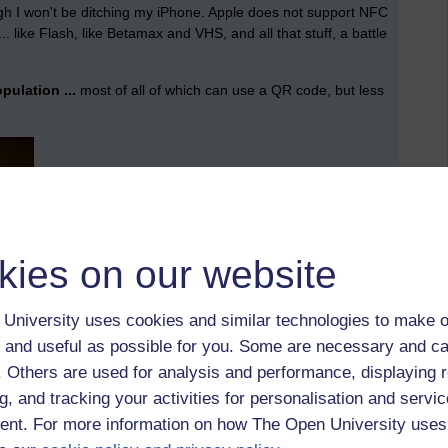
ough I won't be ditching my iPhone. Apple does not support NFC
 ... like Flash, like Betamax and VHS, and all that stuff, a battle
ulation ...
most of all of which can use a QR code, but less
kies on our website
University uses cookies and similar technologies to make o
 and useful as possible for you. Some are necessary and ca
f. Others are used for analysis and performance, displaying 
g, and tracking your activities for personalisation and servic
nt. For more information on how The Open University uses