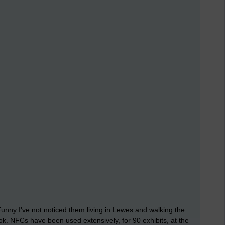
unny I've not noticed them living in Lewes and walking the
ok. NFCs have been used extensively, for 90 exhibits, at the