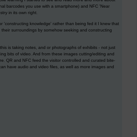
onal barcodes you use with a smartphone) and NFC 'Near
ry in its own right.
 'constructing knowledge' rather than being fed it I knew that
ith their surroundings by somehow seeking and constructing
is is taking notes, and or photographs of exhibits - not just
ng bits of video. And from these images cutting/editing and
are. QR and NFC feed the visitor controlled and curated bite-
 can have audio and video files, as well as more images and