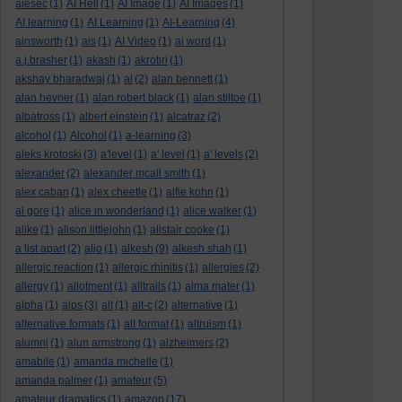
aiesec
(1)
AI Hell
(1)
AI Image
(1)
AI Images
(1)
AI learning
(1)
AI Learning
(1)
AI-Learning
(4)
ainsworth
(1)
ais
(1)
AI Video
(1)
ai word
(1)
a.j.brasher
(1)
akash
(1)
akrotiri
(1)
akshay bharadwaj
(1)
al
(2)
alan bennett
(1)
alan hevner
(1)
alan robert black
(1)
alan stiltoe
(1)
albatross
(1)
albert einstein
(1)
alcatraz
(2)
alcohol
(1)
Alcohol
(1)
a-learning
(3)
aleks krotoski
(3)
a'level
(1)
a' level
(1)
a' levels
(2)
alexander
(2)
alexander mcall smith
(1)
alex caban
(1)
alex cheetle
(1)
alfie kohn
(1)
al gore
(1)
alice in wonderland
(1)
alice walker
(1)
alike
(1)
alison littlejohn
(1)
alistair cooke
(1)
a list apart
(2)
aljo
(1)
alkesh
(9)
alkesh shah
(1)
allergic reaction
(1)
allergic rhinitis
(1)
allergies
(2)
allergy
(1)
allotment
(1)
alltrails
(1)
alma mater
(1)
alpha
(1)
alps
(3)
alt
(1)
alt-c
(2)
alternative
(1)
alternative formats
(1)
alt format
(1)
altruism
(1)
alumni
(1)
alun armstrong
(1)
alzheimers
(2)
amabile
(1)
amanda michelle
(1)
amanda palmer
(1)
amateur
(5)
amateur dramatics
(1)
amazon
(17)