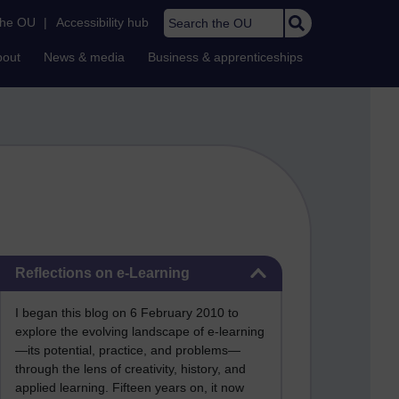
Search the OU
the OU
|
Accessibility hub
bout
News & media
Business & apprenticeships
Skip Reflections on e-Learning
Reflections on e-Learning
I began this blog on 6 February 2010 to
explore the evolving landscape of e-learning
—its potential, practice, and problems—
through the lens of creativity, history, and
applied learning. Fifteen years on, it now