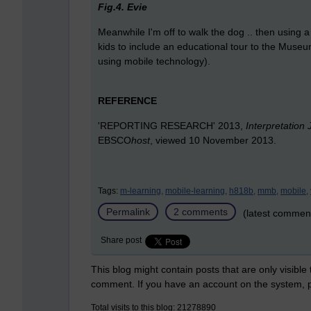
Fig.4. Evie
Meanwhile I'm off to walk the dog .. then using 
kids to include an educational tour to the Mus
using mobile technology).
REFERENCE
'REPORTING RESEARCH' 2013,
Interpretation 
EBSCO
host
, viewed 10 November 2013.
Tags:
m-learning,
mobile-learning,
h818b,
mmb,
mobile,
Permalink
2 comments
(latest commen
Share post
This blog might contain posts that are only visible
comment. If you have an account on the system,
Total visits to this blog: 21278890