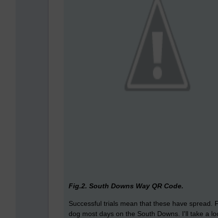
Fig.2. South Downs Way QR Code.
Successful trials mean that these have spread. F
dog most days on the South Downs. I'll take a lo