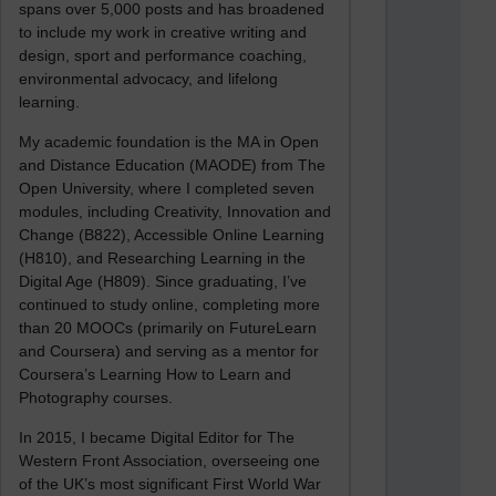
spans over 5,000 posts and has broadened
to include my work in creative writing and
design, sport and performance coaching,
environmental advocacy, and lifelong
learning.
My academic foundation is the MA in Open
and Distance Education (MAODE) from The
Open University, where I completed seven
modules, including Creativity, Innovation and
Change (B822), Accessible Online Learning
(H810), and Researching Learning in the
Digital Age (H809). Since graduating, I’ve
continued to study online, completing more
than 20 MOOCs (primarily on FutureLearn
and Coursera) and serving as a mentor for
Coursera’s Learning How to Learn and
Photography courses.
In 2015, I became Digital Editor for The
Western Front Association, overseeing one
of the UK’s most significant First World War