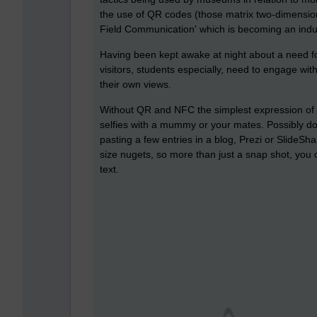
the use of QR codes (those matrix two-dimensi
Field Communication' which is becoming an indust
Having been kept awake at night about a need for
visitors, students especially, need to engage w
their own views.
Without QR and NFC the simplest expression of th
selfies with a mummy or your mates. Possibly doi
pasting a few entries in a blog, Prezi or SlideSh
size nugets, so more than just a snap shot, you
text.