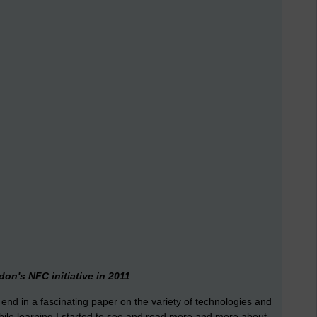
on's NFC initiative in 2011
end in a fascinating paper on the variety of technologies and
bile learning I started to see and read more and more about