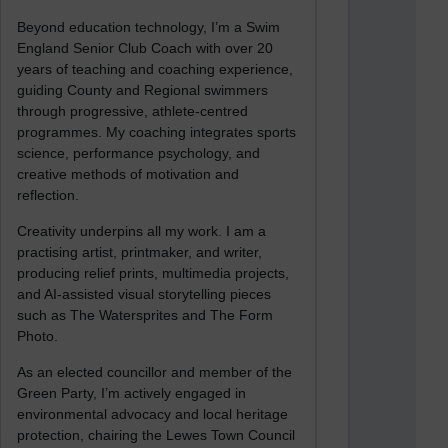
Beyond education technology, I’m a Swim
England Senior Club Coach with over 20
years of teaching and coaching experience,
guiding County and Regional swimmers
through progressive, athlete-centred
programmes. My coaching integrates sports
science, performance psychology, and
creative methods of motivation and
reflection.
Creativity underpins all my work. I am a
practising artist, printmaker, and writer,
producing relief prints, multimedia projects,
and AI-assisted visual storytelling pieces
such as The Watersprites and The Form
Photo.
As an elected councillor and member of the
Green Party, I’m actively engaged in
environmental advocacy and local heritage
protection, chairing the Lewes Town Council