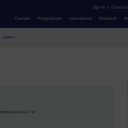
Sign in
|
Contact 
Courses
Postgraduate
International
Research
A
r: visitors
February 2014 at 17:12