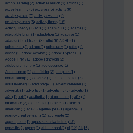
action learning
(2)
action research
(3)
actions
(1)
active learning
(5)
activities
(5)
activity
(8)
activity system
(7)
activity system.
(1)
activity systems
(5)
activity theory
(18)
Activity Theory
(1)
acts
(1)
adam hills
(1)
adams
(1)
adaptable brain
(1)
adaptation
(1)
adaptive
(1)
adaptor
(1)
addiction
(3)
adhd
(6)
ADHD
(1)
adherence
(3)
ad hoc
(2)
adhocracy
(1)
adler
(1)
adobe
(5)
adobe acrobat
(1)
Adobe Express
(1)
Adobe Firefly
(1)
adobe lightroom
(2)
adobe premier pro
(1)
adolescence.
(1)
Adolescence
(1)
adolf hitler
(2)
adoption
(1)
adrian kirkup
(1)
adsense
(1)
adult education
(2)
adult learner
(1)
advantage
(1)
advent calender
(1)
adversity
(1)
advertise
(1)
advertising
(6)
adverts
(1)
a&e
(1)
aef
(1)
aesthetic
(1)
afam ituma
(1)
affix
(1)
affordance
(2)
afghanistan
(1)
africa
(1)
african-
american
(1)
age
(3)
agelina jolie
(1)
agency
(1)
agency creative teams
(1)
aggregate
(2)
aggregation
(1)
agnes kukulska-hulme
(13)
agnostic
(2)
agony
(1)
ahhhhhhhh!
(1)
ai
(12)
AI
(15)