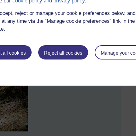
e our
cookie policy and privacy policy
.
ccept, reject or manage your cookie preferences below, an
 at any time via the “Manage cookie preferences” link in the 
te.
d the 'Visualizing the mind' exhibition littered with QR
 all cookies
Reject all cookies
Manage your co
omputers. How often do organisations jump on the IT
f further down the road?