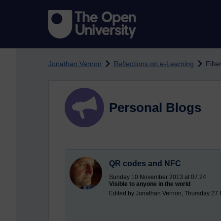
Skip to main content
Jonathan Vernon
Reflections on e-Learning
Filte
Personal Blogs
QR codes and NFC
Sunday 10 November 2013 at 07:24
Visible to anyone in the world
Edited by Jonathan Vernon, Thursday 27 