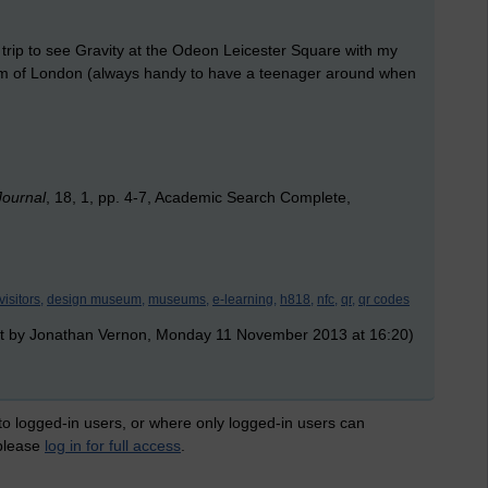
a trip to see Gravity at the Odeon Leicester Square with my
eum of London (always handy to have a teenager around when
Journal
, 18, 1, pp. 4-7, Academic Search Complete,
visitors,
design museum,
museums,
e-learning,
h818,
nfc,
qr,
qr codes
t by Jonathan Vernon, Monday 11 November 2013 at 16:20)
 to logged-in users, or where only logged-in users can
 please
log in for full access
.