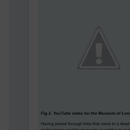
Fig.1. YouTube video for the Museum of Lond
Having picked through links that came to a dead 
tactics being used by museums in relation to mo