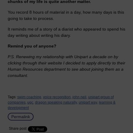
chunks of my life is quite another matter.
You record 8 hours of material in a day, how many days is this
going to take to process.
It reminds me of a story of a diarist who appeared to spend his
day writing about writing his diary.
Remind you of anyone?
P.S. Renewing my relationship with Unipart a decade on by
clicking through their website I decided to apply directly to their
Human Resources department to see about joining them as a
consultant.
Tags:
swim coaching,
voice recognition,
john neil,
unipart group of
companies,
ugc,
dragon speaking naturally,
unipart way,
learning &
development
Permalink
Share post