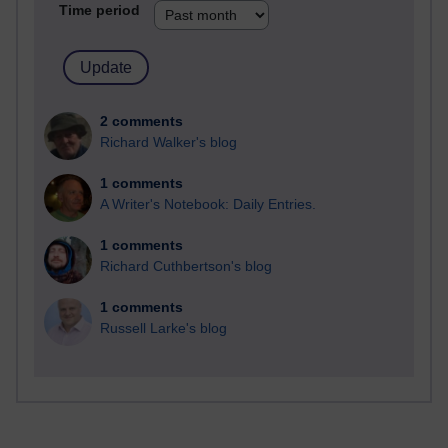
Time period
2 comments
Richard Walker's blog
1 comments
A Writer's Notebook: Daily Entries.
1 comments
Richard Cuthbertson's blog
1 comments
Russell Larke's blog