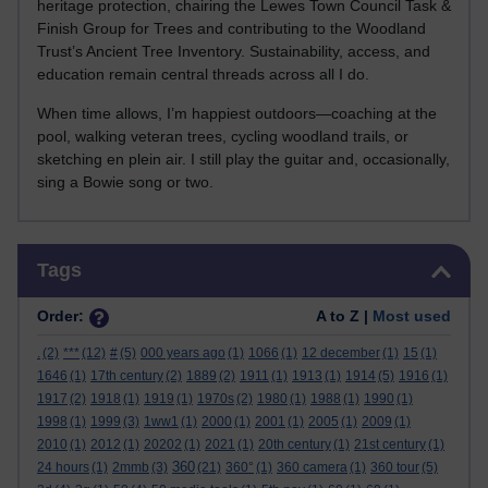
heritage protection, chairing the Lewes Town Council Task &
Finish Group for Trees and contributing to the Woodland
Trust’s Ancient Tree Inventory. Sustainability, access, and
education remain central threads across all I do.
When time allows, I’m happiest outdoors—coaching at the
pool, walking veteran trees, cycling woodland trails, or
sketching en plein air. I still play the guitar and, occasionally,
sing a Bowie song or two.
Skip Tags
Tags
Order:
A to Z |
Most used
.
(2)
***
(12)
#
(5)
000 years ago
(1)
1066
(1)
12 december
(1)
15
(1)
1646
(1)
17th century
(2)
1889
(2)
1911
(1)
1913
(1)
1914
(5)
1916
(1)
1917
(2)
1918
(1)
1919
(1)
1970s
(2)
1980
(1)
1988
(1)
1990
(1)
1998
(1)
1999
(3)
1ww1
(1)
2000
(1)
2001
(1)
2005
(1)
2009
(1)
2010
(1)
2012
(1)
20202
(1)
2021
(1)
20th century
(1)
21st century
(1)
360
24 hours
(1)
2mmb
(3)
(21)
360°
(1)
360 camera
(1)
360 tour
(5)