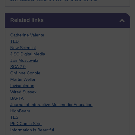
Skip Related links
Related links
Catherine Valente
TED
New Scientist
JISC Digital Media
Jan Moscowitz
SCA 2.0
Gráinne Conole
Martin Weller
Invisabledon
Wired Sussex
BAFTA
Journal of Interactive Multimedia Education
HighBeam
TES
PhD Comic Strip
Information is Beautiful