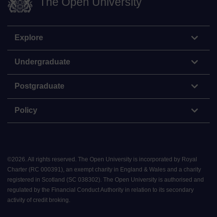
The Open University
Explore
Undergraduate
Postgraduate
Policy
©
2026
.
All rights reserved. The Open University is incorporated by Royal
Charter (RC 000391), an exempt charity in England & Wales and a charity
registered in Scotland (SC 038302). The Open University is authorised and
regulated by the Financial Conduct Authority in relation to its secondary
activity of credit broking.