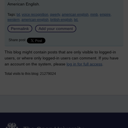
American English.
Tags:
txt,
voice recognition,
qwerty,
american english,
mmb,
empire,
western,
american-english,
british-english,
txt.
Permalink
Add your comment
Share post
This blog might contain posts that are only visible to logged-in
users, or where only logged-in users can comment. If you have
an account on the system, please
log in for full access
.
Total visits to this blog: 21279024