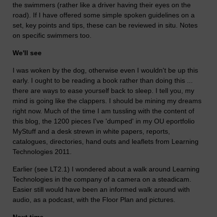
the swimmers (rather like a driver having their eyes on the
road). If I have offered some simple spoken guidelines on a
set, key points and tips, these can be reviewed in situ. Notes
on specific swimmers too.
We'll see
I was woken by the dog, otherwise even I wouldn't be up this
early. I ought to be reading a book rather than doing this ...
there are ways to ease yourself back to sleep. I tell you, my
mind is going like the clappers. I should be mining my dreams
right now. Much of the time I am tussling with the content of
this blog, the 1200 pieces I've 'dumped' in my OU eportfolio
MyStuff and a desk strewn in white papers, reports,
catalogues, directories, hand outs and leaflets from Learning
Technologies 2011.
Earlier (see LT2.1) I wondered about a walk around Learning
Technologies in the company of a camera on a steadicam.
Easier still would have been an informed walk around with
audio, as a podcast, with the Floor Plan and pictures.
Next time