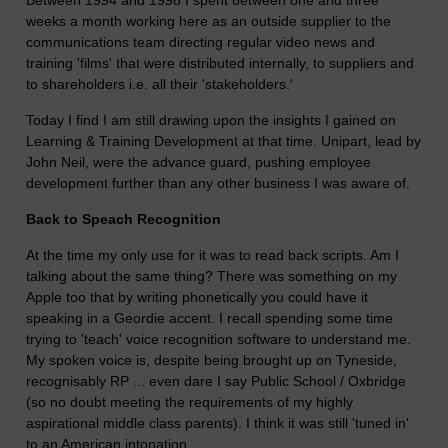
weeks a month working here as an outside supplier to the
communications team directing regular video news and
training 'films' that were distributed internally, to suppliers and
to shareholders i.e. all their 'stakeholders.'
Today I find I am still drawing upon the insights I gained on
Learning & Training Development at that time. Unipart, lead by
John Neil, were the advance guard, pushing employee
development further than any other business I was aware of.
Back to Speach Recognition
At the time my only use for it was to read back scripts. Am I
talking about the same thing? There was something on my
Apple too that by writing phonetically you could have it
speaking in a Geordie accent. I recall spending some time
trying to 'teach' voice recognition software to understand me.
My spoken voice is, despite being brought up on Tyneside,
recognisably RP ... even dare I say Public School / Oxbridge
(so no doubt meeting the requirements of my highly
aspirational middle class parents). I think it was still 'tuned in'
to an American intonation.