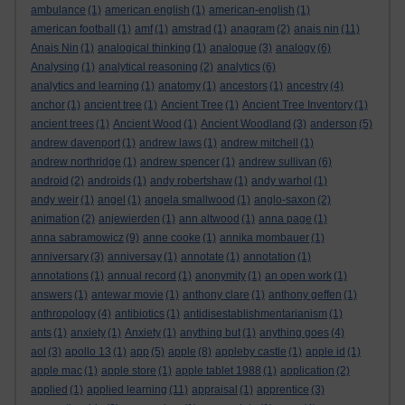
ambulance
(1)
american english
(1)
american-english
(1)
american football
(1)
amf
(1)
amstrad
(1)
anagram
(2)
anais nin
(11)
Anais Nin
(1)
analogical thinking
(1)
analogue
(3)
analogy
(6)
Analysing
(1)
analytical reasoning
(2)
analytics
(6)
analytics and learning
(1)
anatomy
(1)
ancestors
(1)
ancestry
(4)
anchor
(1)
ancient tree
(1)
Ancient Tree
(1)
Ancient Tree Inventory
(1)
ancient trees
(1)
Ancient Wood
(1)
Ancient Woodland
(3)
anderson
(5)
andrew davenport
(1)
andrew laws
(1)
andrew mitchell
(1)
andrew northridge
(1)
andrew spencer
(1)
andrew sullivan
(6)
android
(2)
androids
(1)
andy robertshaw
(1)
andy warhol
(1)
andy weir
(1)
angel
(1)
angela smallwood
(1)
anglo-saxon
(2)
animation
(2)
anjewierden
(1)
ann altwood
(1)
anna page
(1)
anna sabramowicz
(9)
anne cooke
(1)
annika mombauer
(1)
anniversary
(3)
anniversay
(1)
annotate
(1)
annotation
(1)
annotations
(1)
annual record
(1)
anonymity
(1)
an open work
(1)
answers
(1)
antewar movie
(1)
anthony clare
(1)
anthony geffen
(1)
anthropology
(4)
antibiotics
(1)
antidisestablishmentarianism
(1)
ants
(1)
anxiety
(1)
Anxiety
(1)
anything but
(1)
anything goes
(4)
aol
(3)
apollo 13
(1)
app
(5)
apple
(8)
appleby castle
(1)
apple id
(1)
apple mac
(1)
apple store
(1)
apple tablet 1988
(1)
application
(2)
applied
(1)
applied learning
(11)
appraisal
(1)
apprentice
(3)