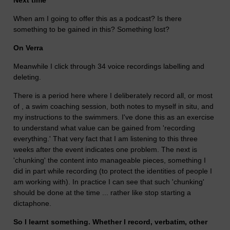
When am I going to offer this as a podcast? Is there
something to be gained in this? Something lost?
On Verra
Meanwhile I click through 34 voice recordings labelling and
deleting.
There is a period here where I deliberately record all, or most
of , a swim coaching session, both notes to myself in situ, and
my instructions to the swimmers. I've done this as an exercise
to understand what value can be gained from 'recording
everything.' That very fact that I am listening to this three
weeks after the event indicates one problem. The next is
'chunking' the content into manageable pieces, something I
did in part while recording (to protect the identities of people I
am working with). In practice I can see that such 'chunking'
should be done at the time ... rather like stop starting a
dictaphone.
So I learnt something. Whether I record, verbatim, other