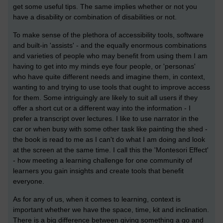
get some useful tips. The same implies whether or not you
have a disability or combination of disabilities or not.
To make sense of the plethora of accessibility tools, software
and built-in 'assists' - and the equally enormous combinations
and varieties of people who may benefit from using them I am
having to get into my minds eye four people, or 'personas'
who have quite different needs and imagine them, in context,
wanting to and trying to use tools that ought to improve access
for them. Some intriguingly are likely to suit all users if they
offer a short cut or a different way into the information - I
prefer a transcript over lectures. I like to use narrator in the
car or when busy with some other task like painting the shed -
the book is read to me as I can't do what I am doing and look
at the screen at the same time. I call this the 'Montesori Effect'
- how meeting a learning challenge for one community of
learners you gain insights and create tools that benefit
everyone.
As for any of us, when it comes to learning, context is
important whether we have the space, time, kit and inclination.
There is a big difference between giving something a go and