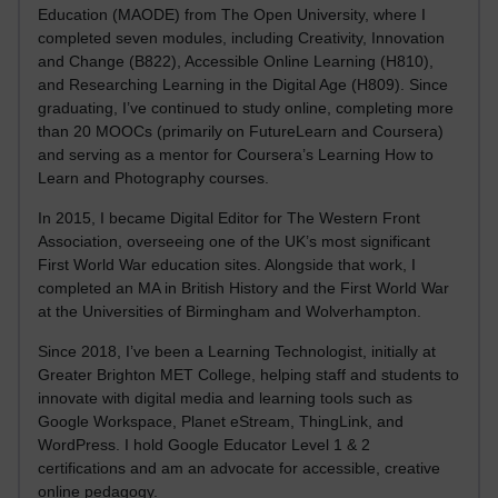
Education (MAODE) from The Open University, where I
completed seven modules, including Creativity, Innovation
and Change (B822), Accessible Online Learning (H810),
and Researching Learning in the Digital Age (H809). Since
graduating, I’ve continued to study online, completing more
than 20 MOOCs (primarily on FutureLearn and Coursera)
and serving as a mentor for Coursera’s Learning How to
Learn and Photography courses.
In 2015, I became Digital Editor for The Western Front
Association, overseeing one of the UK’s most significant
First World War education sites. Alongside that work, I
completed an MA in British History and the First World War
at the Universities of Birmingham and Wolverhampton.
Since 2018, I’ve been a Learning Technologist, initially at
Greater Brighton MET College, helping staff and students to
innovate with digital media and learning tools such as
Google Workspace, Planet eStream, ThingLink, and
WordPress. I hold Google Educator Level 1 & 2
certifications and am an advocate for accessible, creative
online pedagogy.