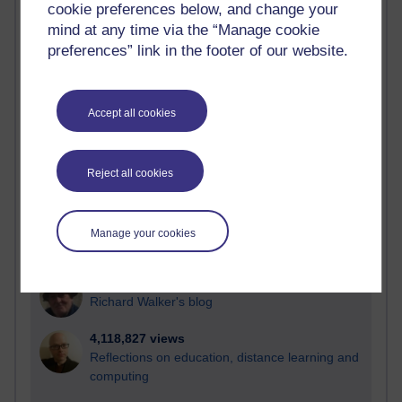
cookie preferences below, and change your
Most visited
mind at any time via the “Manage cookie
preferences” link in the footer of our website.
Active
Active blogs (contain a post in the past month) with the
most number of visits
Accept all cookies
Time period
Reject all cookies
21,279,023 views
Manage your cookies
Reflections on e-Learning
6,328,232 views
Richard Walker's blog
4,118,827 views
Reflections on education, distance learning and
computing