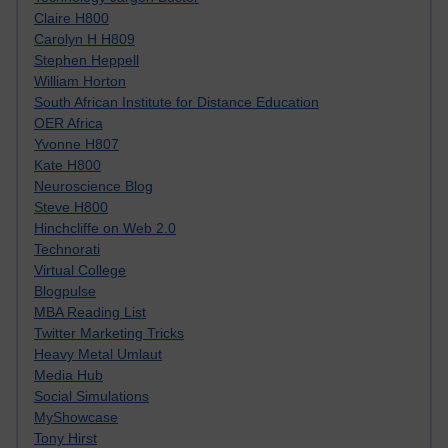
Claire H800
Carolyn H H809
Stephen Heppell
William Horton
South African Institute for Distance Education
OER Africa
Yvonne H807
Kate H800
Neuroscience Blog
Steve H800
Hinchcliffe on Web 2.0
Technorati
Virtual College
Blogpulse
MBA Reading List
Twitter Marketing Tricks
Heavy Metal Umlaut
Media Hub
Social Simulations
MyShowcase
Tony Hirst