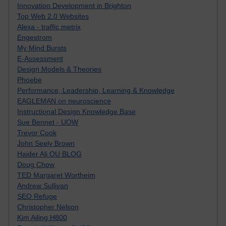
Innovation Development in Brighton
Top Web 2.0 Websites
Alexa - traffic metrix
Engestrom
My Mind Bursts
E-Assessment
Design Models & Theories
Phoebe
Performance, Leadership, Learning & Knowledge
EAGLEMAN on neuroscience
Instructional Design Knowledge Base
Sue Bennet - UOW
Trevor Cook
John Seely Brown
Haider Ali OU BLOG
Doug Chow
TED Margaret Wortheim
Andrew Sullivan
SEO Refuge
Christopher Nelson
Kim Ailing H800