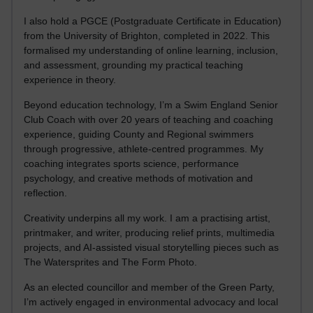
I also hold a PGCE (Postgraduate Certificate in Education)
from the University of Brighton, completed in 2022. This
formalised my understanding of online learning, inclusion,
and assessment, grounding my practical teaching
experience in theory.
Beyond education technology, I’m a Swim England Senior
Club Coach with over 20 years of teaching and coaching
experience, guiding County and Regional swimmers
through progressive, athlete-centred programmes. My
coaching integrates sports science, performance
psychology, and creative methods of motivation and
reflection.
Creativity underpins all my work. I am a practising artist,
printmaker, and writer, producing relief prints, multimedia
projects, and AI-assisted visual storytelling pieces such as
The Watersprites and The Form Photo.
As an elected councillor and member of the Green Party,
I’m actively engaged in environmental advocacy and local