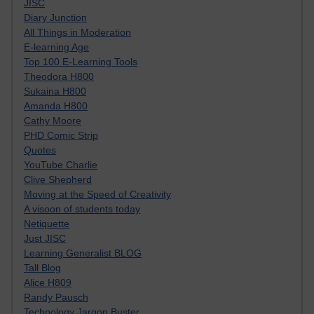
JISC
Diary Junction
All Things in Moderation
E-learning Age
Top 100 E-Learning Tools
Theodora H800
Sukaina H800
Amanda H800
Cathy Moore
PHD Comic Strip
Quotes
YouTube Charlie
Clive Shepherd
Moving at the Speed of Creativity
A visoon of students today
Netiquette
Just JISC
Learning Generalist BLOG
Tall Blog
Alice H809
Randy Pausch
Technology Jargon Buster