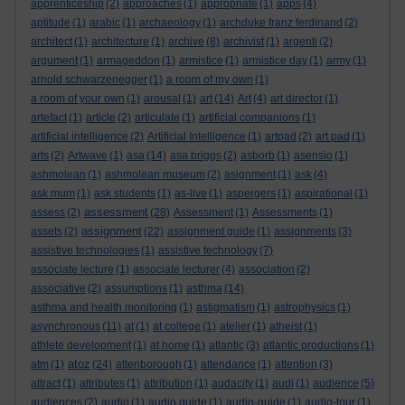
apprenticeship
(2)
approaches
(1)
appropriate
(1)
apps
(4)
aptitude
(1)
arabic
(1)
archaeology
(1)
archduke franz ferdinand
(2)
architect
(1)
architecture
(1)
archive
(8)
archivist
(1)
argenti
(2)
argument
(1)
armageddon
(1)
armistice
(1)
armistice day
(1)
army
(1)
arnold schwarzenegger
(1)
a room of my own
(1)
a room of your own
(1)
arousal
(1)
art
(14)
Art
(4)
art director
(1)
artefact
(1)
article
(2)
articulate
(1)
artificial companions
(1)
artificial intelligence
(2)
Artificial Intelligence
(1)
artpad
(2)
art pad
(1)
arts
(2)
Artwave
(1)
asa
(14)
asa briggs
(2)
asborb
(1)
asensio
(1)
ashmolean
(1)
ashmolean museum
(2)
asignment
(1)
ask
(4)
ask mum
(1)
ask students
(1)
as-live
(1)
aspergers
(1)
aspirational
(1)
assessment
assess
(2)
(28)
Assessment
(1)
Assessments
(1)
assignment
assets
(2)
(22)
assignment guide
(1)
assignments
(3)
assistive technologies
(1)
assistive technology
(7)
associate lecture
(1)
associate lecturer
(4)
association
(2)
associative
(2)
assumptions
(1)
asthma
(14)
asthma and health monitoring
(1)
astigmatism
(1)
astrophysics
(1)
asynchronous
(11)
at
(1)
at college
(1)
atelier
(1)
atheist
(1)
athlete development
(1)
at home
(1)
atlantic
(3)
atlantic productions
(1)
atoz
atm
(1)
(24)
attenborough
(1)
attendance
(1)
attention
(3)
attract
(1)
attributes
(1)
attribution
(1)
audacity
(1)
audi
(1)
audience
(5)
audiences
(2)
audio
(1)
audio guide
(1)
audio-guide
(1)
audio-tour
(1)