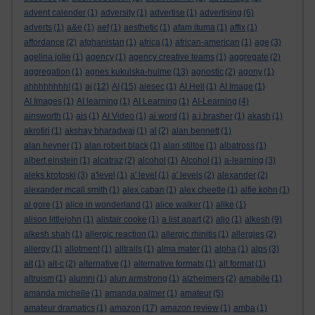
advent calender
(1)
adversity
(1)
advertise
(1)
advertising
(6)
adverts
(1)
a&e
(1)
aef
(1)
aesthetic
(1)
afam ituma
(1)
affix
(1)
affordance
(2)
afghanistan
(1)
africa
(1)
african-american
(1)
age
(3)
agelina jolie
(1)
agency
(1)
agency creative teams
(1)
aggregate
(2)
aggregation
(1)
agnes kukulska-hulme
(13)
agnostic
(2)
agony
(1)
ahhhhhhhh!
(1)
ai
(12)
AI
(15)
aiesec
(1)
AI Hell
(1)
AI Image
(1)
AI Images
(1)
AI learning
(1)
AI Learning
(1)
AI-Learning
(4)
ainsworth
(1)
ais
(1)
AI Video
(1)
ai word
(1)
a.j.brasher
(1)
akash
(1)
akrotiri
(1)
akshay bharadwaj
(1)
al
(2)
alan bennett
(1)
alan hevner
(1)
alan robert black
(1)
alan stiltoe
(1)
albatross
(1)
albert einstein
(1)
alcatraz
(2)
alcohol
(1)
Alcohol
(1)
a-learning
(3)
aleks krotoski
(3)
a'level
(1)
a' level
(1)
a' levels
(2)
alexander
(2)
alexander mcall smith
(1)
alex caban
(1)
alex cheetle
(1)
alfie kohn
(1)
al gore
(1)
alice in wonderland
(1)
alice walker
(1)
alike
(1)
alison littlejohn
(1)
alistair cooke
(1)
a list apart
(2)
aljo
(1)
alkesh
(9)
alkesh shah
(1)
allergic reaction
(1)
allergic rhinitis
(1)
allergies
(2)
allergy
(1)
allotment
(1)
alltrails
(1)
alma mater
(1)
alpha
(1)
alps
(3)
alt
(1)
alt-c
(2)
alternative
(1)
alternative formats
(1)
alt format
(1)
altruism
(1)
alumni
(1)
alun armstrong
(1)
alzheimers
(2)
amabile
(1)
amanda michelle
(1)
amanda palmer
(1)
amateur
(5)
amateur dramatics
(1)
amazon
(17)
amazon review
(1)
amba
(1)