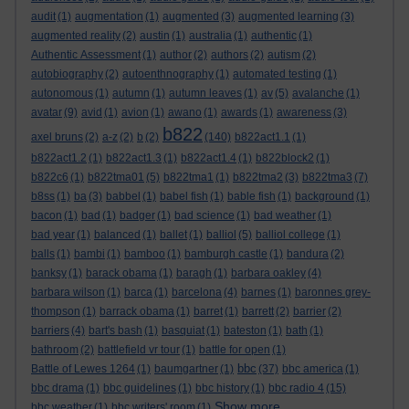
audit
(1)
augmentation
(1)
augmented
(3)
augmented learning
(3)
augmented reality
(2)
austin
(1)
australia
(1)
authentic
(1)
Authentic Assessment
(1)
author
(2)
authors
(2)
autism
(2)
autobiography
(2)
autoenthnography
(1)
automated testing
(1)
autonomous
(1)
autumn
(1)
autumn leaves
(1)
av
(5)
avalanche
(1)
avatar
(9)
avid
(1)
avion
(1)
awano
(1)
awards
(1)
awareness
(3)
b822
axel bruns
(2)
a-z
(2)
b
(2)
(140)
b822act1.1
(1)
b822act1.2
(1)
b822act1.3
(1)
b822act1.4
(1)
b822block2
(1)
b822c6
(1)
b822tma01
(5)
b822tma1
(1)
b822tma2
(3)
b822tma3
(7)
b8ss
(1)
ba
(3)
babbel
(1)
babel fish
(1)
bable fish
(1)
background
(1)
bacon
(1)
bad
(1)
badger
(1)
bad science
(1)
bad weather
(1)
bad year
(1)
balanced
(1)
ballet
(1)
balliol
(5)
balliol college
(1)
balls
(1)
bambi
(1)
bamboo
(1)
bamburgh castle
(1)
bandura
(2)
banksy
(1)
barack obama
(1)
baragh
(1)
barbara oakley
(4)
barbara wilson
(1)
barca
(1)
barcelona
(4)
barnes
(1)
baronnes grey-
thompson
(1)
barrack obama
(1)
barret
(1)
barrett
(2)
barrier
(2)
barriers
(4)
bart's bash
(1)
basquiat
(1)
bateston
(1)
bath
(1)
bathroom
(2)
battlefield vr tour
(1)
battle for open
(1)
bbc
Battle of Lewes 1264
(1)
baumgartner
(1)
(37)
bbc america
(1)
bbc drama
(1)
bbc guidelines
(1)
bbc history
(1)
bbc radio 4
(15)
Show more ...
bbc weather
(1)
bbc writers' room
(1)