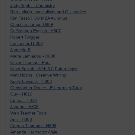
Jody Bright - Chemistry
Roo - skirts, masculinity and OU studies
Kim Tasso : OU MBA Alumnus
Christine Lampe H809
Dr Stephen English : H807
Robert Twigger
Ian Luxford h800
Jameela Bi
Maria Lamiadou - H808
Oliver Thomas : Poet
Nova Spivak : Web 3.0 Futurologist
Matt Hobbs : Creative Writing
Keely Laycock - H808
Christopher Douce - E-Learning Tutor
Guy - H810
Emma - H810
Joanne - H808
Web Teacher Tools
Ann - H808
Fergus Timmons : H809
Amanda Harrington-Vale