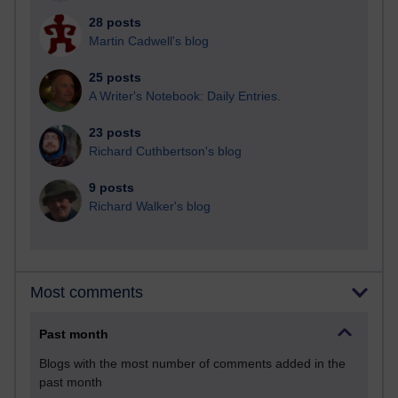
28 posts
Martin Cadwell's blog
25 posts
A Writer's Notebook: Daily Entries.
23 posts
Richard Cuthbertson's blog
9 posts
Richard Walker's blog
Most comments
Past month
Blogs with the most number of comments added in the
past month