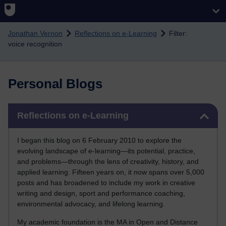
Skip to main content
Jonathan Vernon
Reflections on e-Learning
Filter:
voice recognition
Personal Blogs
Skip Reflections on e-Learning
Reflections on e-Learning
I began this blog on 6 February 2010 to explore the
evolving landscape of e-learning—its potential, practice,
and problems—through the lens of creativity, history, and
applied learning. Fifteen years on, it now spans over 5,000
posts and has broadened to include my work in creative
writing and design, sport and performance coaching,
environmental advocacy, and lifelong learning.
My academic foundation is the MA in Open and Distance