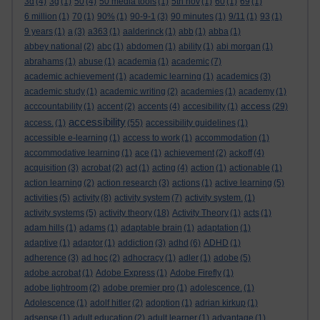
3d
(4)
3g
(1)
50
(4)
50 media tools
(1)
5th nov
(1)
60
(1)
69
(1)
6 million
(1)
70
(1)
90%
(1)
90-9-1
(3)
90 minutes
(1)
9/11
(1)
93
(1)
9 years
(1)
a
(3)
a363
(1)
aalderinck
(1)
abb
(1)
abba
(1)
abbey national
(2)
abc
(1)
abdomen
(1)
ability
(1)
abi morgan
(1)
abrahams
(1)
abuse
(1)
academia
(1)
academic
(7)
academic achievement
(1)
academic learning
(1)
academics
(3)
academic study
(1)
academic writing
(2)
academies
(1)
academy
(1)
access
acccountability
(1)
accent
(2)
accents
(4)
accesibility
(1)
(29)
accessibility
access.
(1)
(55)
accessibility guidelines
(1)
accessible e-learning
(1)
access to work
(1)
accommodation
(1)
accommodative learning
(1)
ace
(1)
achievement
(2)
ackoff
(4)
acquisition
(3)
acrobat
(2)
act
(1)
acting
(4)
action
(1)
actionable
(1)
action learning
(2)
action research
(3)
actions
(1)
active learning
(5)
activities
(5)
activity
(8)
activity system
(7)
activity system.
(1)
activity systems
(5)
activity theory
(18)
Activity Theory
(1)
acts
(1)
adam hills
(1)
adams
(1)
adaptable brain
(1)
adaptation
(1)
adaptive
(1)
adaptor
(1)
addiction
(3)
adhd
(6)
ADHD
(1)
adherence
(3)
ad hoc
(2)
adhocracy
(1)
adler
(1)
adobe
(5)
adobe acrobat
(1)
Adobe Express
(1)
Adobe Firefly
(1)
adobe lightroom
(2)
adobe premier pro
(1)
adolescence.
(1)
Adolescence
(1)
adolf hitler
(2)
adoption
(1)
adrian kirkup
(1)
adsense
(1)
adult education
(2)
adult learner
(1)
advantage
(1)