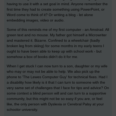
having to use it with a set goal in mind. Anyone remember the
first time they had to create something using PowerPoint, or
Word come to think of it? Or writing a blog - let alone
embedding images, video or audio.
Some of this reminds me of my first computer - an Amstrad. All
green text and no mouse. My father got himself a Microwriter
and mastered it. Bizarre. Confined to a wheelchair (badly
broken leg from skiing) for some months in my early teens I
ought to have been able to keep up with school work - but
somehow a box of books didn't do it for me.
When I get stuck I can now turn to a son, daughter or my wife
who may or may not be able to help. We also pick up the
phone to 'The Lewes Computer Guy' for technical fixes. Had I
a disability how likely is it that I can turn to someone with the
very same set of challenges that I face for tips and advice? On
some context a blind person will and can turn to a supportive
community, but this might not be so easy if you are, or feel
like, the only person with Dyslexia or Cerebral Palsy at your
schoolor university.