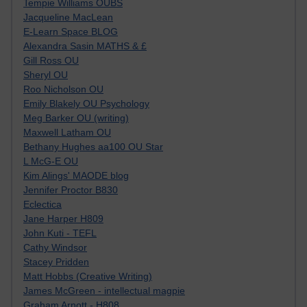
Tempie Williams OUBS
Jacqueline MacLean
E-Learn Space BLOG
Alexandra Sasin MATHS & £
Gill Ross OU
Sheryl OU
Roo Nicholson OU
Emily Blakely OU Psychology
Meg Barker OU (writing)
Maxwell Latham OU
Bethany Hughes aa100 OU Star
L McG-E OU
Kim Alings' MAODE blog
Jennifer Proctor B830
Eclectica
Jane Harper H809
John Kuti - TEFL
Cathy Windsor
Stacey Pridden
Matt Hobbs (Creative Writing)
James McGreen - intellectual magpie
Graham Arnott - H808