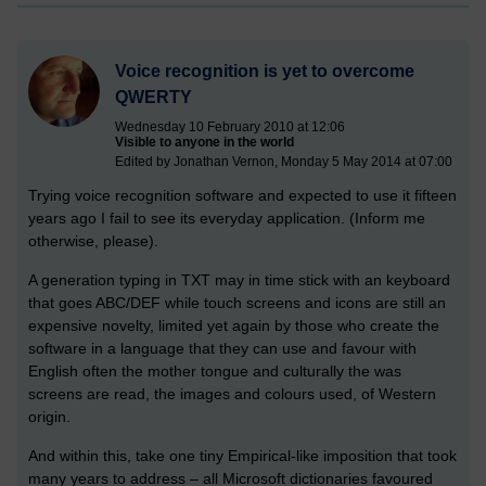
Voice recognition is yet to overcome
QWERTY
Wednesday 10 February 2010 at 12:06
Visible to anyone in the world
Edited by Jonathan Vernon, Monday 5 May 2014 at 07:00
Trying voice recognition software and expected to use it fifteen
years ago I fail to see its everyday application. (Inform me
otherwise, please).
A generation typing in TXT may in time stick with an keyboard
that goes ABC/DEF while touch screens and icons are still an
expensive novelty, limited yet again by those who create the
software in a language that they can use and favour with
English often the mother tongue and culturally the was
screens are read, the images and colours used, of Western
origin.
And within this, take one tiny Empirical-like imposition that took
many years to address – all Microsoft dictionaries favoured