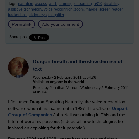
Tags:
narration,
access,
work,
learning,
e-learning,
h810,
disability,
assistive technology,
voice recognition,
zoom,
maode,
screen reader,
tracker ball,
sticky keys,
magnifier
Permalink
Add your comment
Share post
Dragon breath and the slow demise of
text
Wednesday 2 February 2011 at 04:36
Visible to anyone in the world
Edited by Jonathan Vernon, Wednesday 2 February 2011
at 05:04
I first used Dragon Speaking Naturally, the voice recognition
software, when it first came out in 1997. The CEO of
Unipart
Group of Companies
John Neil was trialing it. This and the
Internet were his passions (indeed all new technologies he
insisted on exploiting for their potential).
Between 1994 and 1998 I spent between one and three