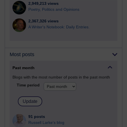
2,949,213 views
Poetry, Politics and Opinions
2,367,326 views
A Writer's Notebook: Daily Entries.
Most posts
Past month
Blogs with the most number of posts in the past month
Time period
91 posts
Russell Larke's blog