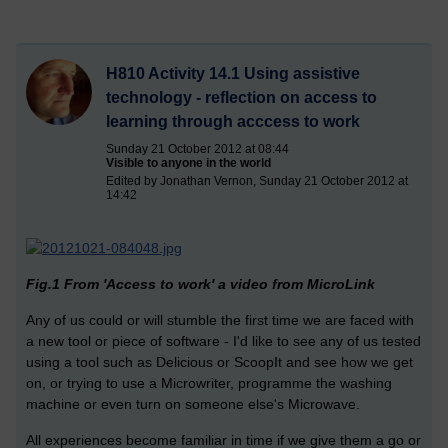
H810 Activity 14.1 Using assistive
technology - reflection on access to
learning through acccess to work
Sunday 21 October 2012 at 08:44
Visible to anyone in the world
Edited by Jonathan Vernon, Sunday 21 October 2012 at
14:42
Fig.1 From 'Access to work' a video from MicroLink
Any of us could or will stumble the first time we are faced with
a new tool or piece of software - I'd like to see any of us tested
using a tool such as Delicious or ScoopIt and see how we get
on, or trying to use a Microwriter, programme the washing
machine or even turn on someone else's Microwave.
All experiences become familiar in time if we give them a go or