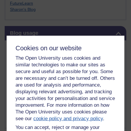
FutureLearn
Sharon's Blog
Skip Blog usage
Blog usage
Most commented posts
Cookies on our website
The Open University uses cookies and
Past month
similar technologies to make our sites as
Posts with the most number of comments added in the
secure and useful as possible for you. Some
past month
are necessary and can’t be turned off. Others
are used for analysis and performance,
Time period
displaying relevant advertising, and tracking
your activities for personalisation and service
improvement. For more information on how
The Open University uses cookies please
see our
cookie policy and privacy policy
.
You can accept, reject or manage your