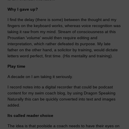
Why I gave up?
I find the delay (there is some) between the thought and my
fingers on the keyboard works, whereas voice recognition was
taking it raw from my mind. Stream of consciousness at this
Proustian 'volume' would then require editing and
interpretation, which rather defeated its purpose. My late
father on the other hand, a solicitor by training, would dictate
letters word perfect, first time. (His mentality and training).
Play time
A decade on I am taking it seriously.
I record notes into a digital recorder that could be podcast
content for my swim coach blog, by using Dragon Speaking
Naturally this can be quickly converted into text and images
added.
Its called reader choice
The idea is that poolside a coach needs to have their eyes on