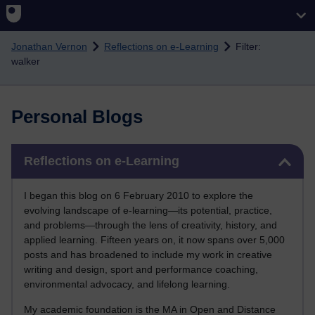
Skip to main content
Jonathan Vernon
Reflections on e-Learning
Filter:
walker
Personal Blogs
Skip Reflections on e-Learning
Reflections on e-Learning
I began this blog on 6 February 2010 to explore the
evolving landscape of e-learning—its potential, practice,
and problems—through the lens of creativity, history, and
applied learning. Fifteen years on, it now spans over 5,000
posts and has broadened to include my work in creative
writing and design, sport and performance coaching,
environmental advocacy, and lifelong learning.
My academic foundation is the MA in Open and Distance