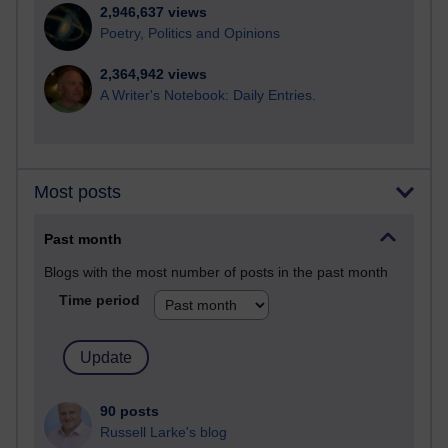
2,946,637 views
Poetry, Politics and Opinions
2,364,942 views
A Writer's Notebook: Daily Entries.
Most posts
Past month
Blogs with the most number of posts in the past month
Time period
90 posts
Russell Larke's blog