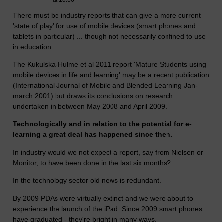
at 10:36
There must be industry reports that can give a more current
'state of play' for use of mobile devices (smart phones and
tablets in particular) ... though not necessarily confined to use
in education.
The Kukulska-Hulme et al 2011 report 'Mature Students using
mobile devices in life and learning' may be a recent publication
(International Journal of Mobile and Blended Learning Jan-
march 2001) but draws its conclusions on research
undertaken in between May 2008 and April 2009.
Technologically and in relation to the potential for e-
learning a great deal has happened since then.
In industry would we not expect a report, say from Nielsen or
Monitor, to have been done in the last six months?
In the technology sector old news is redundant.
By 2009 PDAs were virtually extinct and we were about to
experience the launch of the iPad. Since 2009 smart phones
have graduated - they're bright in many ways.