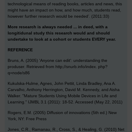
technological means of reading books, articles and news, this
might have an impact on how, and how much, students read,
however further research would be needed’. (2011:33)
More research is always needed ... in deed, with a
longitidunal study this research would and should
undertake to look at a cohort or students EVERY year.
REFERENCE
Bruns, A. (2005) 'Anyone can edit': understanding the
produser. Retrieved from http;//snurb.info/index. php?
q=node/s86
Kukulska-Hulme, Agnes, John Pettit, Linda Bradley, Ana A.
Carvalho, Anthony Herrington, David M. Kennedy, and Aisha
Walker. "Mature Students Using Mobile Devices in Life and
Learning." IJMBL 3.1 (2011): 18-52. Accessed (May 22, 2011)
Rogers, E.M. (2005) Diffusion of innovations (5th ed.) New
York, NY: Free Press
Jones, C.R., Ramanau, R., Cross, S., & Healing, G. (2010) Net