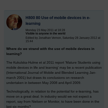
H800 80 Use of mobile devices in e-
learning
Monday 23 May 2011 at 18:28
Visible to anyone in the world
Edited by Jonathan Vernon, Saturday 28 January 2012 at
15:44
Where do we strand with the use of mobile devices in
learning?
The Kukulska-Hulme et al 2011 report 'Mature Students using
mobile devices in life and learning' may be a recent publication
(International Journal of Mobile and Blended Learning Jan-
march 2001) but draws its conclusions on research
undertaken in between May 2008 and April 2009.
Technologically, in relation to the potential for e-learning, has
move on a great deal. In industry would we not expect a
report, say from Nielsen or Monitor, to have been done in the
last six months?