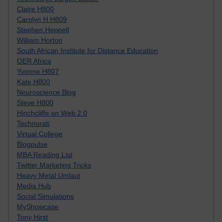
Claire H800
Carolyn H H809
Stephen Heppell
William Horton
South African Institute for Distance Education
OER Africa
Yvonne H807
Kate H800
Neuroscience Blog
Steve H800
Hinchcliffe on Web 2.0
Technorati
Virtual College
Blogpulse
MBA Reading List
Twitter Marketing Tricks
Heavy Metal Umlaut
Media Hub
Social Simulations
MyShowcase
Tony Hirst