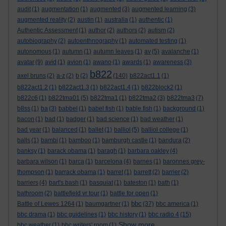
audit
(1)
augmentation
(1)
augmented
(3)
augmented learning
(3)
augmented reality
(2)
austin
(1)
australia
(1)
authentic
(1)
Authentic Assessment
(1)
author
(2)
authors
(2)
autism
(2)
autobiography
(2)
autoenthnography
(1)
automated testing
(1)
autonomous
(1)
autumn
(1)
autumn leaves
(1)
av
(5)
avalanche
(1)
avatar
(9)
avid
(1)
avion
(1)
awano
(1)
awards
(1)
awareness
(3)
b822
axel bruns
(2)
a-z
(2)
b
(2)
(140)
b822act1.1
(1)
b822act1.2
(1)
b822act1.3
(1)
b822act1.4
(1)
b822block2
(1)
b822c6
(1)
b822tma01
(5)
b822tma1
(1)
b822tma2
(3)
b822tma3
(7)
b8ss
(1)
ba
(3)
babbel
(1)
babel fish
(1)
bable fish
(1)
background
(1)
bacon
(1)
bad
(1)
badger
(1)
bad science
(1)
bad weather
(1)
bad year
(1)
balanced
(1)
ballet
(1)
balliol
(5)
balliol college
(1)
balls
(1)
bambi
(1)
bamboo
(1)
bamburgh castle
(1)
bandura
(2)
banksy
(1)
barack obama
(1)
baragh
(1)
barbara oakley
(4)
barbara wilson
(1)
barca
(1)
barcelona
(4)
barnes
(1)
baronnes grey-
thompson
(1)
barrack obama
(1)
barret
(1)
barrett
(2)
barrier
(2)
barriers
(4)
bart's bash
(1)
basquiat
(1)
bateston
(1)
bath
(1)
bathroom
(2)
battlefield vr tour
(1)
battle for open
(1)
bbc
Battle of Lewes 1264
(1)
baumgartner
(1)
(37)
bbc america
(1)
bbc drama
(1)
bbc guidelines
(1)
bbc history
(1)
bbc radio 4
(15)
Show more ...
bbc weather
(1)
bbc writers' room
(1)