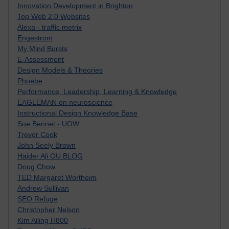
Innovation Development in Brighton
Top Web 2.0 Websites
Alexa - traffic metrix
Engestrom
My Mind Bursts
E-Assessment
Design Models & Theories
Phoebe
Performance, Leadership, Learning & Knowledge
EAGLEMAN on neuroscience
Instructional Design Knowledge Base
Sue Bennet - UOW
Trevor Cook
John Seely Brown
Haider Ali OU BLOG
Doug Chow
TED Margaret Wortheim
Andrew Sullivan
SEO Refuge
Christopher Nelson
Kim Ailing H800