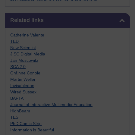
Skip Related links
Related links
Catherine Valente
TED
New Scientist
JISC Digital Media
Jan Moscowitz
SCA 2.0
Gráinne Conole
Martin Weller
Invisabledon
Wired Sussex
BAFTA
Journal of Interactive Multimedia Education
HighBeam
TES
PhD Comic Strip
Information is Beautiful