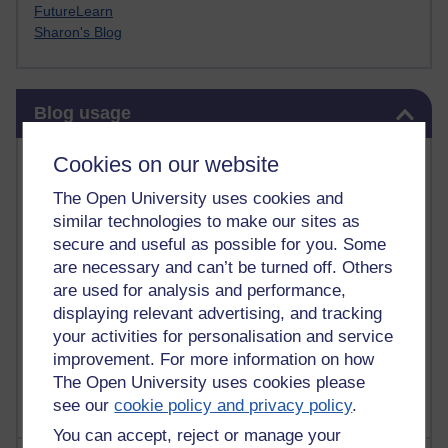
FutureLearn
Sharon's Blog
Skip Blog usage
Blog usage
Most commented posts
Cookies on our website
The Open University uses cookies and
Past month
similar technologies to make our sites as
Posts with the most number of comments added in the
secure and useful as possible for you. Some
past month
are necessary and can’t be turned off. Others
are used for analysis and performance,
Time period
displaying relevant advertising, and tracking
your activities for personalisation and service
improvement. For more information on how
The Open University uses cookies please
see our
cookie policy and privacy policy
.
You can accept, reject or manage your