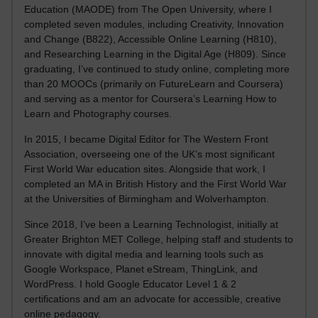
Education (MAODE) from The Open University, where I
completed seven modules, including Creativity, Innovation
and Change (B822), Accessible Online Learning (H810),
and Researching Learning in the Digital Age (H809). Since
graduating, I’ve continued to study online, completing more
than 20 MOOCs (primarily on FutureLearn and Coursera)
and serving as a mentor for Coursera’s Learning How to
Learn and Photography courses.
In 2015, I became Digital Editor for The Western Front
Association, overseeing one of the UK’s most significant
First World War education sites. Alongside that work, I
completed an MA in British History and the First World War
at the Universities of Birmingham and Wolverhampton.
Since 2018, I’ve been a Learning Technologist, initially at
Greater Brighton MET College, helping staff and students to
innovate with digital media and learning tools such as
Google Workspace, Planet eStream, ThingLink, and
WordPress. I hold Google Educator Level 1 & 2
certifications and am an advocate for accessible, creative
online pedagogy.