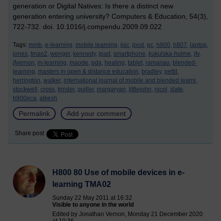
generation or Digital Natives: Is there a distinct new
generation entering university? Computers & Education, 54(3),
722-732. doi. 10.1016/j.compendu.2009.09.022
Tags:
mmb,
e-learning,
mobile learning,
jisc,
ipod,
pc,
h800,
h807,
laptop,
jones,
tmao2,
wenger,
kennedy,
ipad,
smartphone,
kukulska-hulme,
jfv,
jfvernon,
m-learning,
maode,
pda,
healing,
tablet,
ramanau,
blended-
learning,
masters in open & distance education,
bradley,
pettit,
herrington,
walker,
international journal of mobile and blended learni,
stockwell,
cross,
trinder,
guiller,
margaryan,
littlejohn,
nicol,
slate,
h800eca,
alkesh
Permalink
Add your comment
Share post
H800 80 Use of mobile devices in e-
learning TMA02
Sunday 22 May 2011 at 16:32
Visible to anyone in the world
Edited by Jonathan Vernon, Monday 21 December 2020