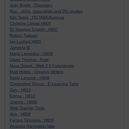
Jody Bright - Chemistry
Roo - skirts, masculinity and OU studies
Kim Tasso : OU MBA Alumnus
Christine Lampe H809
Dr Stephen English : H807
Robert Twigger
Ian Luxford h800
Jameela Bi
Maria Lamiadou - H808
Oliver Thomas : Poet
Nova Spivak : Web 3.0 Futurologist
Matt Hobbs : Creative Writing
Keely Laycock - H808
Christopher Douce - E-Learning Tutor
Guy - H810
Emma - H810
Joanne - H808
Web Teacher Tools
Ann - H808
Fergus Timmons : H809
Amanda Harrington-Vale