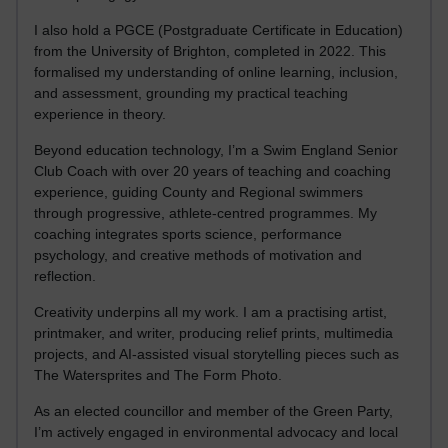
I also hold a PGCE (Postgraduate Certificate in Education)
from the University of Brighton, completed in 2022. This
formalised my understanding of online learning, inclusion,
and assessment, grounding my practical teaching
experience in theory.
Beyond education technology, I’m a Swim England Senior
Club Coach with over 20 years of teaching and coaching
experience, guiding County and Regional swimmers
through progressive, athlete-centred programmes. My
coaching integrates sports science, performance
psychology, and creative methods of motivation and
reflection.
Creativity underpins all my work. I am a practising artist,
printmaker, and writer, producing relief prints, multimedia
projects, and AI-assisted visual storytelling pieces such as
The Watersprites and The Form Photo.
As an elected councillor and member of the Green Party,
I’m actively engaged in environmental advocacy and local