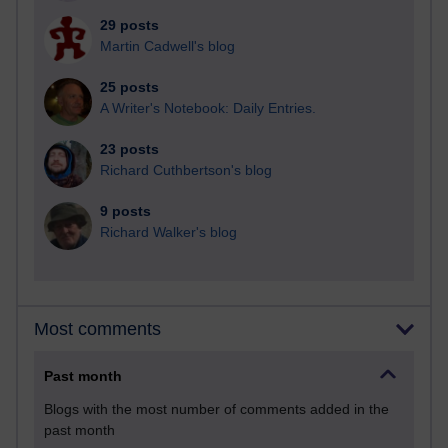
29 posts
Martin Cadwell's blog
25 posts
A Writer's Notebook: Daily Entries.
23 posts
Richard Cuthbertson's blog
9 posts
Richard Walker's blog
Most comments
Past month
Blogs with the most number of comments added in the
past month