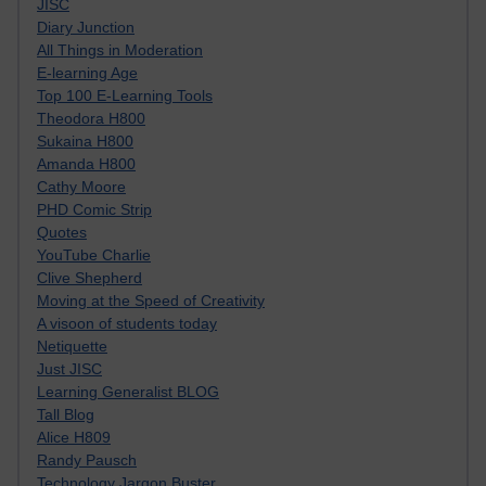
JISC
Diary Junction
All Things in Moderation
E-learning Age
Top 100 E-Learning Tools
Theodora H800
Sukaina H800
Amanda H800
Cathy Moore
PHD Comic Strip
Quotes
YouTube Charlie
Clive Shepherd
Moving at the Speed of Creativity
A visoon of students today
Netiquette
Just JISC
Learning Generalist BLOG
Tall Blog
Alice H809
Randy Pausch
Technology Jargon Buster