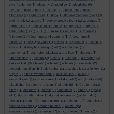
advent calender
(1)
adversity
(1)
advertise
(1)
advertising
(6)
adverts
(1)
a&e
(1)
aef
(1)
aesthetic
(1)
afam ituma
(1)
affix
(1)
affordance
(2)
afghanistan
(1)
africa
(1)
african-american
(1)
age
(3)
agelina jolie
(1)
agency
(1)
agency creative teams
(1)
aggregate
(2)
aggregation
(1)
agnes kukulska-hulme
(13)
agnostic
(2)
agony
(1)
ahhhhhhhh!
(1)
ai
(12)
AI
(15)
aiesec
(1)
AI Hell
(1)
AI Image
(1)
AI Images
(1)
AI learning
(1)
AI Learning
(1)
AI-Learning
(4)
ainsworth
(1)
ais
(1)
AI Video
(1)
ai word
(1)
a.j.brasher
(1)
akash
(1)
akrotiri
(1)
akshay bharadwaj
(1)
al
(2)
alan bennett
(1)
alan hevner
(1)
alan robert black
(1)
alan stiltoe
(1)
albatross
(1)
albert einstein
(1)
alcatraz
(2)
alcohol
(1)
Alcohol
(1)
a-learning
(3)
aleks krotoski
(3)
a'level
(1)
a' level
(1)
a' levels
(2)
alexander
(2)
alexander mcall smith
(1)
alex caban
(1)
alex cheetle
(1)
alfie kohn
(1)
al gore
(1)
alice in wonderland
(1)
alice walker
(1)
alike
(1)
alison littlejohn
(1)
alistair cooke
(1)
a list apart
(2)
aljo
(1)
alkesh
(9)
alkesh shah
(1)
allergic reaction
(1)
allergic rhinitis
(1)
allergies
(2)
allergy
(1)
allotment
(1)
alltrails
(1)
alma mater
(1)
alpha
(1)
alps
(3)
alt
(1)
alt-c
(2)
alternative
(1)
alternative formats
(1)
alt format
(1)
altruism
(1)
alumni
(1)
alun armstrong
(1)
alzheimers
(2)
amabile
(1)
amanda michelle
(1)
amanda palmer
(1)
amateur
(5)
amateur dramatics
(1)
amazon
(17)
amazon review
(1)
amba
(1)