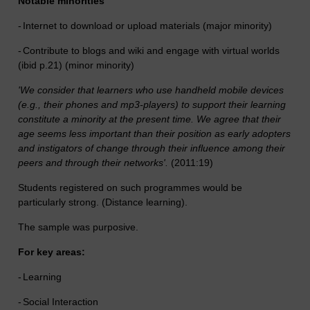
Notable minorities
-
Internet to download or upload materials (major minority)
-
Contribute to blogs and wiki and engage with virtual worlds
(ibid p.21) (minor minority)
'We consider that learners who use handheld mobile devices
(e.g., their phones and mp3-players) to support their learning
constitute a minority at the present time. We agree that their
age seems less important than their position as early adopters
and instigators of change through their influence among their
peers and through their networks'.
(2011:19)
Students registered on such programmes would be
particularly strong. (Distance learning).
The sample was purposive.
For key areas:
-
Learning
-
Social Interaction