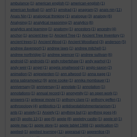
ambulance
(1)
american english
(1)
american-english
(1)
american football
(1)
amf
(1)
amstrad
(1)
anagram
(2)
anais nin
(11)
Anais Nin
(1)
analogical thinking
(1)
analogue
(3)
analogy
(6)
Analysing
(1)
analytical reasoning
(2)
analytics
(6)
analytics and learning
(1)
anatomy
(1)
ancestors
(1)
ancestry
(4)
anchor
(1)
ancient tree
(1)
Ancient Tree
(1)
Ancient Tree Inventory
(1)
ancient trees
(1)
Ancient Wood
(1)
Ancient Woodland
(3)
anderson
(5)
andrew davenport
(1)
andrew laws
(1)
andrew mitchell
(1)
andrew northridge
(1)
andrew spencer
(1)
andrew sullivan
(6)
android
(2)
androids
(1)
andy robertshaw
(1)
andy warhol
(1)
andy weir
(1)
angel
(1)
angela smallwood
(1)
anglo-saxon
(2)
animation
(2)
anjewierden
(1)
ann altwood
(1)
anna page
(1)
anna sabramowicz
(9)
anne cooke
(1)
annika mombauer
(1)
anniversary
(3)
anniversay
(1)
annotate
(1)
annotation
(1)
annotations
(1)
annual record
(1)
anonymity
(1)
an open work
(1)
answers
(1)
antewar movie
(1)
anthony clare
(1)
anthony geffen
(1)
anthropology
(4)
antibiotics
(1)
antidisestablishmentarianism
(1)
ants
(1)
anxiety
(1)
Anxiety
(1)
anything but
(1)
anything goes
(4)
aol
(3)
apollo 13
(1)
app
(5)
apple
(8)
appleby castle
(1)
apple id
(1)
apple mac
(1)
apple store
(1)
apple tablet 1988
(1)
application
(2)
applied
(1)
applied learning
(11)
appraisal
(1)
apprentice
(3)