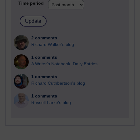
Time period
2 comments
Richard Walker's blog
1 comments
A Writer's Notebook: Daily Entries.
1 comments
Richard Cuthbertson's blog
1 comments
Russell Larke's blog