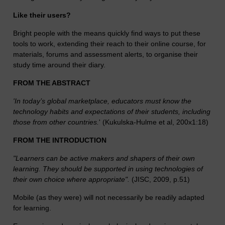
Like their users?
Bright people with the means quickly find ways to put these
tools to work, extending their reach to their online course, for
materials, forums and assessment alerts, to organise their
study time around their diary.
FROM THE ABSTRACT
'In today’s global marketplace, educators must know the
technology habits and expectations of their students, including
those from other countries.
' (Kukulska-Hulme et al, 200x1:18)
FROM THE INTRODUCTION
"Learners can be active makers and shapers of their own
learning. They should be supported in using technologies of
their own choice where appropriate".
(JISC, 2009, p.51)
Mobile (as they were) will not necessarily be readily adapted
for learning.