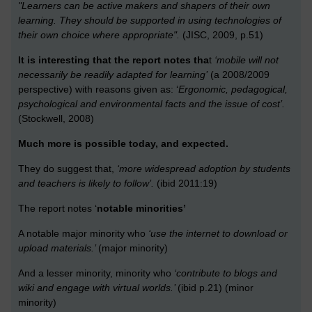
"Learners can be active makers and shapers of their own
learning. They should be supported in using technologies of
their own choice where appropriate".
(JISC, 2009, p.51)
It is interesting that the report notes tha
t
‘mobile will not
necessarily be readily adapted for learning’
(a 2008/2009
perspective) with reasons given as: ‘
Ergonomic, pedagogical,
psychological and environmental facts and the issue of cost’.
(Stockwell, 2008)
Much more is possible today, and expected.
They do suggest that,
‘more widespread adoption by students
and teachers is likely to follow’.
(ibid 2011:19)
The report notes ‘
notable minorities’
A notable major minority who
‘use the internet to download or
upload materials.’
(major minority)
And a lesser minority, minority who
‘contribute to blogs and
wiki and engage with virtual worlds.’
(ibid p.21) (minor
minority)