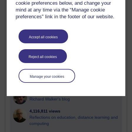
cookie preferences below, and change your
Most visited
mind at any time via the “Manage cookie
preferences” link in the footer of our website.
Active
Active blogs (contain a post in the past month) with the
most number of visits
Accept all cookies
Time period
Reject all cookies
21,269,724 views
Manage your cookies
Reflections on e-Learning
6,325,131 views
Richard Walker's blog
4,116,811 views
Reflections on education, distance learning and
computing