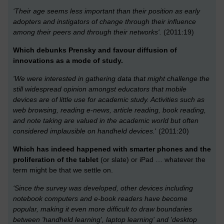
‘Their age seems less important than their position as early
adopters and instigators of change through their influence
among their peers and through their networks'.
(2011:19)
Which debunks Prensky and favour diffusion of
innovations as a mode of study.
'We were interested in gathering data that might challenge the
still widespread opinion amongst educators that mobile
devices are of little use for academic study. Activities such as
web browsing, reading e-news, article reading, book reading,
and note taking are valued in the academic world but often
considered implausible on handheld devices.
' (2011:20)
Which has indeed happened with smarter phones and the
proliferation of the tablet
(or slate) or iPad … whatever the
term might be that we settle on.
‘Since the survey was developed, other devices including
notebook computers and e-book readers have become
popular, making it even more difficult to draw boundaries
between 'handheld learning', laptop learning' and 'desktop