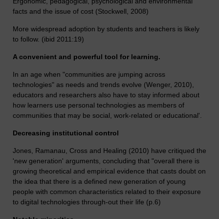
Ergonomic, pedagogical, psychological and environmental
facts and the issue of cost (Stockwell, 2008)
More widespread adoption by students and teachers is likely
to follow. (ibid 2011:19)
A convenient and powerful tool for learning.
In an age when "communities are jumping across
technologies" as needs and trends evolve (Wenger, 2010),
educators and researchers also have to stay informed about
how learners use personal technologies as members of
communities that may be social, work-related or educational'.
Decreasing institutional control
Jones, Ramanau, Cross and Healing (2010) have critiqued the
'new generation' arguments, concluding that "overall there is
growing theoretical and empirical evidence that casts doubt on
the idea that there is a defined new generation of young
people with common characteristics related to their exposure
to digital technologies through-out their life (p.6)