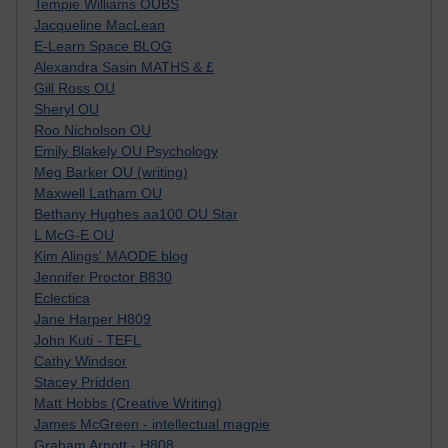
Tempie Williams OUBS
Jacqueline MacLean
E-Learn Space BLOG
Alexandra Sasin MATHS & £
Gill Ross OU
Sheryl OU
Roo Nicholson OU
Emily Blakely OU Psychology
Meg Barker OU (writing)
Maxwell Latham OU
Bethany Hughes aa100 OU Star
L McG-E OU
Kim Alings' MAODE blog
Jennifer Proctor B830
Eclectica
Jane Harper H809
John Kuti - TEFL
Cathy Windsor
Stacey Pridden
Matt Hobbs (Creative Writing)
James McGreen - intellectual magpie
Graham Arnott - H808