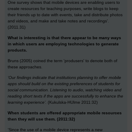
One survey shows that mobile devices are enabling users to
create resources for teaching purposes, write blogs to keep
their friends up to date with events, take and distribute photos
and videos, and make and take notes and recordings'.
(2011.31)
What is interesting is that there appear to be many ways
in which users are employing technologies to generate
products.
Bruns (2005) coined the term 'produsers' to denote both of
these approaches.
‘Our findings indicate that institutions planning to offer mobile
apps should build on the existing preferences of students for
social communication. Listening to audio, watching video and
reading short texts if the apps are successfully to enhance the
learning experience’.
(Kukulska-HUlme 2011:32)
When students are offered appropriate mobile resources
then they will use them. (2011:32)
‘Since the use of a mobile device represents a new