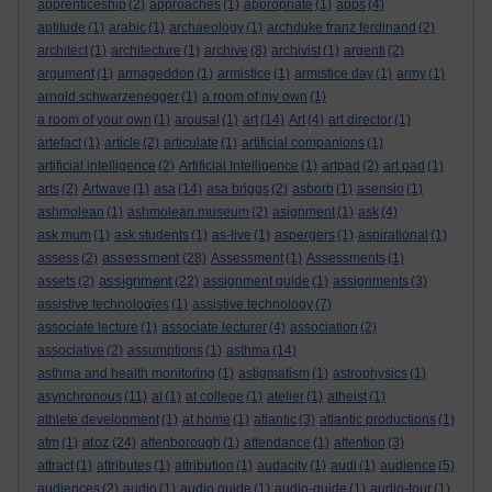
apprenticeship
(2)
approaches
(1)
appropriate
(1)
apps
(4)
aptitude
(1)
arabic
(1)
archaeology
(1)
archduke franz ferdinand
(2)
architect
(1)
architecture
(1)
archive
(8)
archivist
(1)
argenti
(2)
argument
(1)
armageddon
(1)
armistice
(1)
armistice day
(1)
army
(1)
arnold schwarzenegger
(1)
a room of my own
(1)
a room of your own
(1)
arousal
(1)
art
(14)
Art
(4)
art director
(1)
artefact
(1)
article
(2)
articulate
(1)
artificial companions
(1)
artificial intelligence
(2)
Artificial Intelligence
(1)
artpad
(2)
art pad
(1)
arts
(2)
Artwave
(1)
asa
(14)
asa briggs
(2)
asborb
(1)
asensio
(1)
ashmolean
(1)
ashmolean museum
(2)
asignment
(1)
ask
(4)
ask mum
(1)
ask students
(1)
as-live
(1)
aspergers
(1)
aspirational
(1)
assessment
assess
(2)
(28)
Assessment
(1)
Assessments
(1)
assignment
assets
(2)
(22)
assignment guide
(1)
assignments
(3)
assistive technologies
(1)
assistive technology
(7)
associate lecture
(1)
associate lecturer
(4)
association
(2)
associative
(2)
assumptions
(1)
asthma
(14)
asthma and health monitoring
(1)
astigmatism
(1)
astrophysics
(1)
asynchronous
(11)
at
(1)
at college
(1)
atelier
(1)
atheist
(1)
athlete development
(1)
at home
(1)
atlantic
(3)
atlantic productions
(1)
atoz
atm
(1)
(24)
attenborough
(1)
attendance
(1)
attention
(3)
attract
(1)
attributes
(1)
attribution
(1)
audacity
(1)
audi
(1)
audience
(5)
audiences
(2)
audio
(1)
audio guide
(1)
audio-guide
(1)
audio-tour
(1)