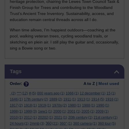
heritage protection, chairing the Lewes Town Council Task &
Finish Group for Trees and contributing to the Woodland
Trust’s Ancient Tree Inventory. Sustainability, access, and
education remain central threads across all I do.
When time allows, I’m happiest outdoors—coaching at the
pool, walking veteran trees, cycling woodland trails, or
sketching en plein air. I still play the guitar and, occasionally,
sing a Bowie song or two.
Skip Tags
Tags
Order:
A to Z |
Most used
.
(2)
***
(12)
#
(5)
000 years ago
(1)
1066
(1)
12 december
(1)
15
(1)
1646
(1)
17th century
(2)
1889
(2)
1911
(1)
1913
(1)
1914
(5)
1916
(1)
1917
(2)
1918
(1)
1919
(1)
1970s
(2)
1980
(1)
1988
(1)
1990
(1)
1998
(1)
1999
(3)
1ww1
(1)
2000
(1)
2001
(1)
2005
(1)
2009
(1)
2010
(1)
2012
(1)
20202
(1)
2021
(1)
20th century
(1)
21st century
(1)
360
24 hours
(1)
2mmb
(3)
(21)
360°
(1)
360 camera
(1)
360 tour
(5)