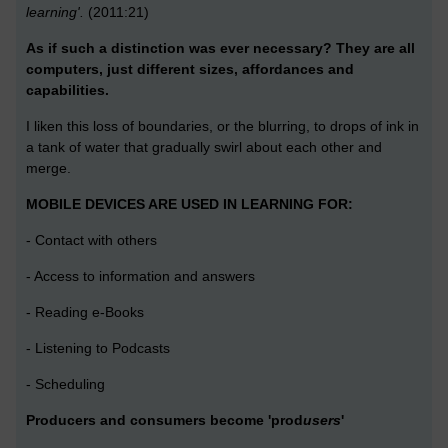
learning'.
(2011:21)
As if such a distinction was ever necessary? They are all
computers, just different sizes, affordances and
capabilities.
I liken this loss of boundaries, or the blurring, to drops of ink in
a tank of water that gradually swirl about each other and
merge.
MOBILE DEVICES ARE USED IN LEARNING FOR:
- Contact with others
- Access to information and answers
- Reading e-Books
- Listening to Podcasts
- Scheduling
Producers and consumers become 'prod
users
'