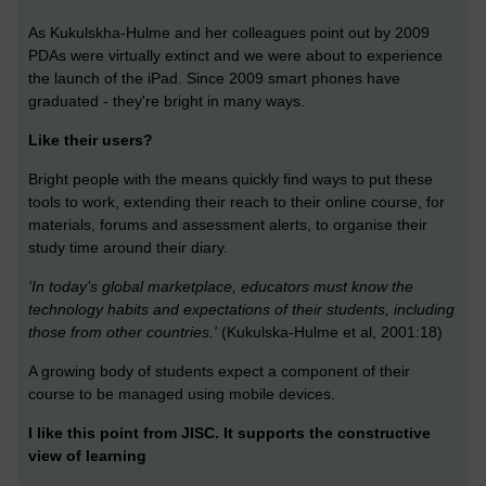
As Kukulskha-Hulme and her colleagues point out by 2009
PDAs were virtually extinct and we were about to experience
the launch of the iPad. Since 2009 smart phones have
graduated - they're bright in many ways.
Like their users?
Bright people with the means quickly find ways to put these
tools to work, extending their reach to their online course, for
materials, forums and assessment alerts, to organise their
study time around their diary.
'In today’s global marketplace, educators must know the
technology habits and expectations of their students, including
those from other countries.'
(Kukulska-Hulme et al, 2001:18)
A growing body of students expect a component of their
course to be managed using mobile devices.
I like this point from JISC. It supports the constructive
view of learning