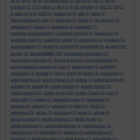
3d
(4)
3g
(1)
50
(4)
50 media tools
(1)
5th nov
(1)
60
(1)
69
(1)
6 million
(1)
70
(1)
90%
(1)
90-9-1
(3)
90 minutes
(1)
9/11
(1)
93
(1)
9 years
(1)
a
(3)
a363
(1)
aalderinck
(1)
abb
(1)
abba
(1)
abbey national
(2)
abc
(1)
abdomen
(1)
ability
(1)
abi morgan
(1)
abrahams
(1)
abuse
(1)
academia
(1)
academic
(7)
academic achievement
(1)
academic learning
(1)
academics
(3)
academic study
(1)
academic writing
(2)
academies
(1)
academy
(1)
access
acccountability
(1)
accent
(2)
accents
(4)
accesibility
(1)
(29)
accessibility
access.
(1)
(55)
accessibility guidelines
(1)
accessible e-learning
(1)
access to work
(1)
accommodation
(1)
accommodative learning
(1)
ace
(1)
achievement
(2)
ackoff
(4)
acquisition
(3)
acrobat
(2)
act
(1)
acting
(4)
action
(1)
actionable
(1)
action learning
(2)
action research
(3)
actions
(1)
active learning
(5)
activities
(5)
activity
(8)
activity system
(7)
activity system.
(1)
activity systems
(5)
activity theory
(18)
Activity Theory
(1)
acts
(1)
adam hills
(1)
adams
(1)
adaptable brain
(1)
adaptation
(1)
adaptive
(1)
adaptor
(1)
addiction
(3)
adhd
(6)
ADHD
(1)
adherence
(3)
ad hoc
(2)
adhocracy
(1)
adler
(1)
adobe
(5)
adobe acrobat
(1)
Adobe Express
(1)
Adobe Firefly
(1)
adobe lightroom
(2)
adobe premier pro
(1)
adolescence.
(1)
Adolescence
(1)
adolf hitler
(2)
adoption
(1)
adrian kirkup
(1)
adsense
(1)
adult education
(2)
adult learner
(1)
advantage
(1)