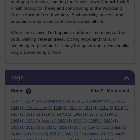
heritage protection, chairing the Lewes Town Council Task &
Finish Group for Trees and contributing to the Woodland
Trust’s Ancient Tree Inventory. Sustainability, access, and
education remain central threads across all I do.
When time allows, I’m happiest outdoors—coaching at the
pool, walking veteran trees, cycling woodland trails, or
sketching en plein air. I still play the guitar and, occasionally,
sing a Bowie song or two.
Skip Tags
Tags
Order:
A to Z |
Most used
.
(2)
***
(12)
#
(5)
000 years ago
(1)
1066
(1)
12 december
(1)
15
(1)
1646
(1)
17th century
(2)
1889
(2)
1911
(1)
1913
(1)
1914
(5)
1916
(1)
1917
(2)
1918
(1)
1919
(1)
1970s
(2)
1980
(1)
1988
(1)
1990
(1)
1998
(1)
1999
(3)
1ww1
(1)
2000
(1)
2001
(1)
2005
(1)
2009
(1)
2010
(1)
2012
(1)
20202
(1)
2021
(1)
20th century
(1)
21st century
(1)
360
24 hours
(1)
2mmb
(3)
(21)
360°
(1)
360 camera
(1)
360 tour
(5)