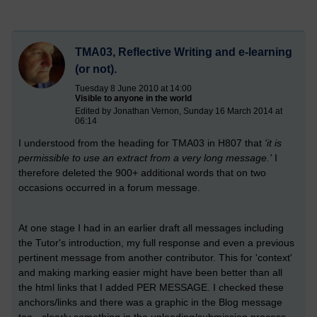
TMA03, Reflective Writing and e-learning
(or not).
Tuesday 8 June 2010 at 14:00
Visible to anyone in the world
Edited by Jonathan Vernon, Sunday 16 March 2014 at
06:14
I understood from the heading for TMA03 in H807 that
'it is
permissible to use an extract from a very long message.'
I
therefore deleted the 900+ additional words that on two
occasions occurred in a forum message.
At one stage I had in an earlier draft all messages including
the Tutor's introduction, my full response and even a previous
pertinent message from another contributor. This for 'context'
and making marking easier might have been better than all
the html links that I added PER MESSAGE. I checked these
anchors/links and there was a graphic in the Blog message