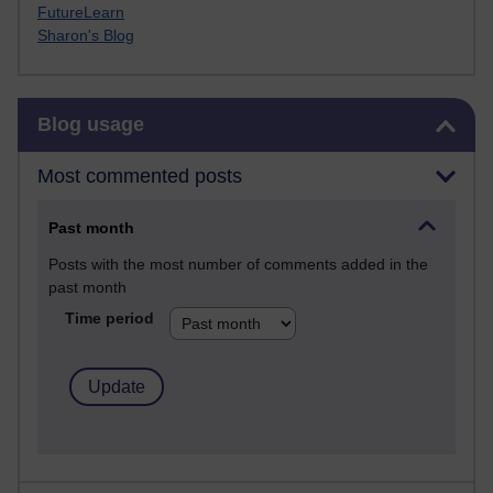
FutureLearn
Sharon's Blog
Skip Blog usage
Blog usage
Most commented posts
Past month
Posts with the most number of comments added in the
past month
Time period