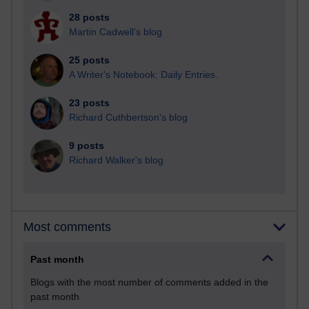
28 posts
Martin Cadwell's blog
25 posts
A Writer's Notebook: Daily Entries.
23 posts
Richard Cuthbertson's blog
9 posts
Richard Walker's blog
Most comments
Past month
Blogs with the most number of comments added in the
past month