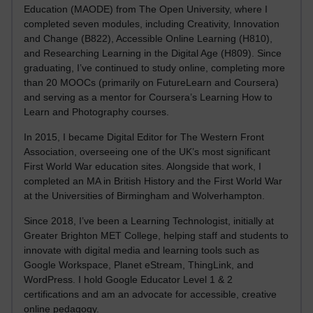
Education (MAODE) from The Open University, where I
completed seven modules, including Creativity, Innovation
and Change (B822), Accessible Online Learning (H810),
and Researching Learning in the Digital Age (H809). Since
graduating, I’ve continued to study online, completing more
than 20 MOOCs (primarily on FutureLearn and Coursera)
and serving as a mentor for Coursera’s Learning How to
Learn and Photography courses.
In 2015, I became Digital Editor for The Western Front
Association, overseeing one of the UK’s most significant
First World War education sites. Alongside that work, I
completed an MA in British History and the First World War
at the Universities of Birmingham and Wolverhampton.
Since 2018, I’ve been a Learning Technologist, initially at
Greater Brighton MET College, helping staff and students to
innovate with digital media and learning tools such as
Google Workspace, Planet eStream, ThingLink, and
WordPress. I hold Google Educator Level 1 & 2
certifications and am an advocate for accessible, creative
online pedagogy.