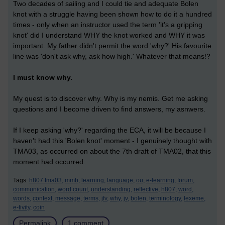
Two decades of sailing and I could tie and adequate Bolen
knot with a struggle having been shown how to do it a hundred
times - only when an instructor used the term 'it's a gripping
knot' did I understand WHY the knot worked and WHY it was
important. My father didn't permit the word 'why?' His favourite
line was 'don't ask why, ask how high.' Whatever that means!?
I must know why.
My quest is to discover why. Why is my nemis. Get me asking
questions and I become driven to find answers, my asnwers.
If I keep asking 'why?' regarding the ECA, it will be because I
haven't had this 'Bolen knot' moment - I genuinely thought with
TMA03, as occurred on about the 7th draft of TMA02, that this
moment had occurred.
Tags:
h807 tma03,
mmb,
learning,
language,
ou,
e-learning,
forum,
communication,
word count,
understanding,
reflective,
h807,
word,
words,
context,
message,
terms,
jfv,
why,
jv,
bolen,
terminology,
lexeme,
e-tivity,
coin
Permalink
1 comment