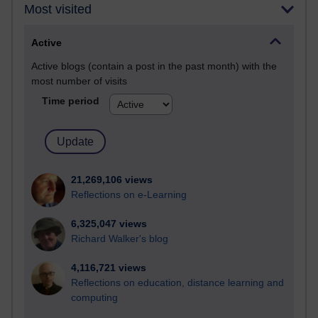
Most visited
Active
Active blogs (contain a post in the past month) with the
most number of visits
Time period
21,269,106 views
Reflections on e-Learning
6,325,047 views
Richard Walker's blog
4,116,721 views
Reflections on education, distance learning and
computing