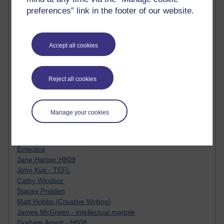
Tempie Williams OUBS
preferences” link in the footer of our website.
Jacqueline MacLean
E-Learn Space BLOG
Alexandra Sasin MATHS & £
Gill Ross OU
Accept all cookies
Sheryl OU
Roo Nicholson OU
Emily Blakely OU Psychology
Reject all cookies
Meg Barker OU (writing)
Maxwell Latham OU
Bethany Hughes aa100 OU Star
Manage your cookies
L McG-E OU
Kim Alings' MAODE blog
Jennifer Proctor B830
Eclectica
Jane Harper H809
John Kuti - TEFL
Cathy Windsor
Stacey Pridden
Matt Hobbs (Creative Writing)
James McGreen - intellectual magpie
Graham Arnott - H808