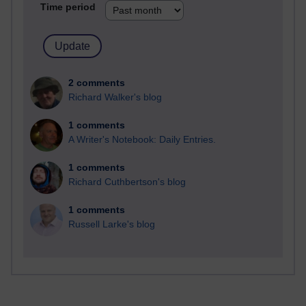
Time period
2 comments
Richard Walker's blog
1 comments
A Writer's Notebook: Daily Entries.
1 comments
Richard Cuthbertson's blog
1 comments
Russell Larke's blog