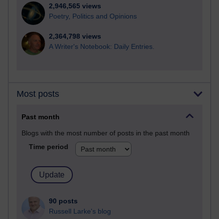
2,946,565 views
Poetry, Politics and Opinions
2,364,798 views
A Writer's Notebook: Daily Entries.
Most posts
Past month
Blogs with the most number of posts in the past month
Time period
90 posts
Russell Larke's blog