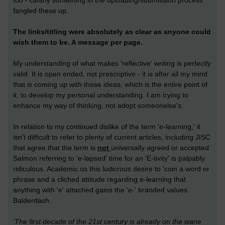
too - clearly something in the uploading/submission process
fangled these up.
The links/titling were absolutely as clear as anyone could
wish them to be. A message per page.
My understanding of what makes 'reflective' writing is perfectly
valid. It is open ended, not prescriptive - it is after all my mind
that is coming up with these ideas, which is the entire point of
it, to develop my personal understanding. I am trying to
enhance my way of thinking, not adopt someonelse's.
In relation to my continued dislike of the term 'e-learning,' it
isn't difficult to refer to plenty of current articles, including JISC
that agree that the term is
not
universally agreed or accepted.
Salmon referring to 'e-lapsed' time for an 'E-tivity' is palpably
ridiculous. Academic os this ludicrous desire to 'coin a word or
phrase and a cliched attitude regarding e-learning that
anything with 'e' attached gains the 'e-' branded values.
Balderdash.
'The first decade of the 21st century is already on the wane