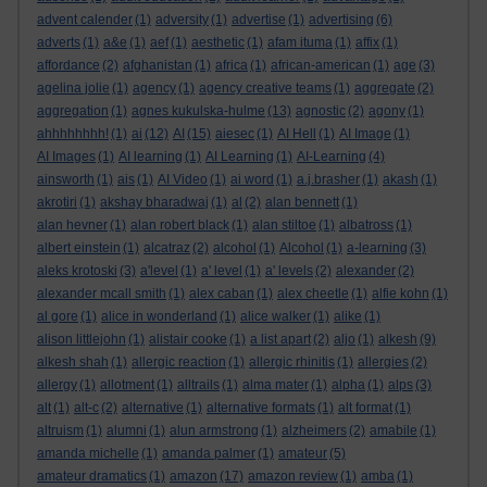
advent calender
(1)
adversity
(1)
advertise
(1)
advertising
(6)
adverts
(1)
a&e
(1)
aef
(1)
aesthetic
(1)
afam ituma
(1)
affix
(1)
affordance
(2)
afghanistan
(1)
africa
(1)
african-american
(1)
age
(3)
agelina jolie
(1)
agency
(1)
agency creative teams
(1)
aggregate
(2)
aggregation
(1)
agnes kukulska-hulme
(13)
agnostic
(2)
agony
(1)
ahhhhhhhh!
(1)
ai
(12)
AI
(15)
aiesec
(1)
AI Hell
(1)
AI Image
(1)
AI Images
(1)
AI learning
(1)
AI Learning
(1)
AI-Learning
(4)
ainsworth
(1)
ais
(1)
AI Video
(1)
ai word
(1)
a.j.brasher
(1)
akash
(1)
akrotiri
(1)
akshay bharadwaj
(1)
al
(2)
alan bennett
(1)
alan hevner
(1)
alan robert black
(1)
alan stiltoe
(1)
albatross
(1)
albert einstein
(1)
alcatraz
(2)
alcohol
(1)
Alcohol
(1)
a-learning
(3)
aleks krotoski
(3)
a'level
(1)
a' level
(1)
a' levels
(2)
alexander
(2)
alexander mcall smith
(1)
alex caban
(1)
alex cheetle
(1)
alfie kohn
(1)
al gore
(1)
alice in wonderland
(1)
alice walker
(1)
alike
(1)
alison littlejohn
(1)
alistair cooke
(1)
a list apart
(2)
aljo
(1)
alkesh
(9)
alkesh shah
(1)
allergic reaction
(1)
allergic rhinitis
(1)
allergies
(2)
allergy
(1)
allotment
(1)
alltrails
(1)
alma mater
(1)
alpha
(1)
alps
(3)
alt
(1)
alt-c
(2)
alternative
(1)
alternative formats
(1)
alt format
(1)
altruism
(1)
alumni
(1)
alun armstrong
(1)
alzheimers
(2)
amabile
(1)
amanda michelle
(1)
amanda palmer
(1)
amateur
(5)
amateur dramatics
(1)
amazon
(17)
amazon review
(1)
amba
(1)