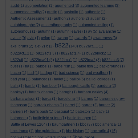
audit
(1)
augmentation
(1)
augmented
(3)
augmented learning
(3)
augmented reality
(2)
austin
(1)
australia
(1)
authentic
(1)
Authentic Assessment
(1)
author
(2)
authors
(2)
autism
(2)
autobiography
(2)
autoenthnography
(1)
automated testing
(1)
autonomous
(1)
autumn
(1)
autumn leaves
(1)
av
(5)
avalanche
(1)
avatar
(9)
avid
(1)
avion
(1)
awano
(1)
awards
(1)
awareness
(3)
b822
axel bruns
(2)
a-z
(2)
b
(2)
(140)
b822act1.1
(1)
b822act1.2
(1)
b822act1.3
(1)
b822act1.4
(1)
b822block2
(1)
b822c6
(1)
b822tma01
(5)
b822tma1
(1)
b822tma2
(3)
b822tma3
(7)
b8ss
(1)
ba
(3)
babbel
(1)
babel fish
(1)
bable fish
(1)
background
(1)
bacon
(1)
bad
(1)
badger
(1)
bad science
(1)
bad weather
(1)
bad year
(1)
balanced
(1)
ballet
(1)
balliol
(5)
balliol college
(1)
balls
(1)
bambi
(1)
bamboo
(1)
bamburgh castle
(1)
bandura
(2)
banksy
(1)
barack obama
(1)
baragh
(1)
barbara oakley
(4)
barbara wilson
(1)
barca
(1)
barcelona
(4)
barnes
(1)
baronnes grey-
thompson
(1)
barrack obama
(1)
barret
(1)
barrett
(2)
barrier
(2)
barriers
(4)
bart's bash
(1)
basquiat
(1)
bateston
(1)
bath
(1)
bathroom
(2)
battlefield vr tour
(1)
battle for open
(1)
bbc
Battle of Lewes 1264
(1)
baumgartner
(1)
(37)
bbc america
(1)
bbc drama
(1)
bbc guidelines
(1)
bbc history
(1)
bbc radio 4
(15)
Show more ...
bbc weather
(1)
bbc writers' room
(1)