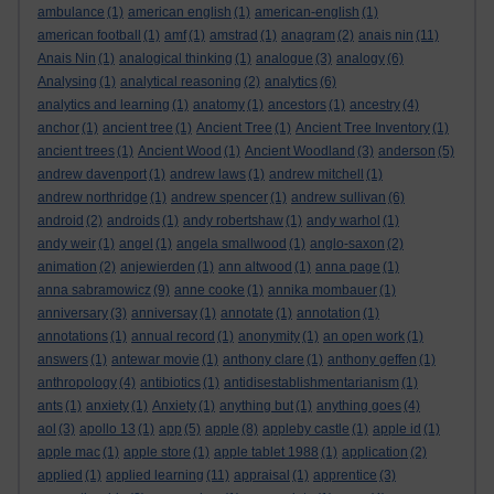
ambulance
(1)
american english
(1)
american-english
(1)
american football
(1)
amf
(1)
amstrad
(1)
anagram
(2)
anais nin
(11)
Anais Nin
(1)
analogical thinking
(1)
analogue
(3)
analogy
(6)
Analysing
(1)
analytical reasoning
(2)
analytics
(6)
analytics and learning
(1)
anatomy
(1)
ancestors
(1)
ancestry
(4)
anchor
(1)
ancient tree
(1)
Ancient Tree
(1)
Ancient Tree Inventory
(1)
ancient trees
(1)
Ancient Wood
(1)
Ancient Woodland
(3)
anderson
(5)
andrew davenport
(1)
andrew laws
(1)
andrew mitchell
(1)
andrew northridge
(1)
andrew spencer
(1)
andrew sullivan
(6)
android
(2)
androids
(1)
andy robertshaw
(1)
andy warhol
(1)
andy weir
(1)
angel
(1)
angela smallwood
(1)
anglo-saxon
(2)
animation
(2)
anjewierden
(1)
ann altwood
(1)
anna page
(1)
anna sabramowicz
(9)
anne cooke
(1)
annika mombauer
(1)
anniversary
(3)
anniversay
(1)
annotate
(1)
annotation
(1)
annotations
(1)
annual record
(1)
anonymity
(1)
an open work
(1)
answers
(1)
antewar movie
(1)
anthony clare
(1)
anthony geffen
(1)
anthropology
(4)
antibiotics
(1)
antidisestablishmentarianism
(1)
ants
(1)
anxiety
(1)
Anxiety
(1)
anything but
(1)
anything goes
(4)
aol
(3)
apollo 13
(1)
app
(5)
apple
(8)
appleby castle
(1)
apple id
(1)
apple mac
(1)
apple store
(1)
apple tablet 1988
(1)
application
(2)
applied
(1)
applied learning
(11)
appraisal
(1)
apprentice
(3)