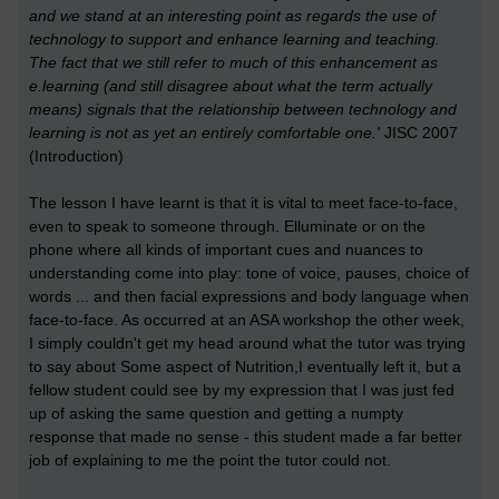
and we stand at an interesting point as regards the use of
technology to support and enhance learning and teaching.
The fact that we still refer to much of this enhancement as
e.learning (and still disagree about what the term actually
means) signals that the relationship between technology and
learning is not as yet an entirely comfortable one.'
JISC 2007
(Introduction)
The lesson I have learnt is that it is vital to meet face-to-face,
even to speak to someone through. Elluminate or on the
phone where all kinds of important cues and nuances to
understanding come into play: tone of voice, pauses, choice of
words ... and then facial expressions and body language when
face-to-face. As occurred at an ASA workshop the other week,
I simply couldn't get my head around what the tutor was trying
to say about Some aspect of Nutrition,I eventually left it, but a
fellow student could see by my expression that I was just fed
up of asking the same question and getting a numpty
response that made no sense - this student made a far better
job of explaining to me the point the tutor could not.