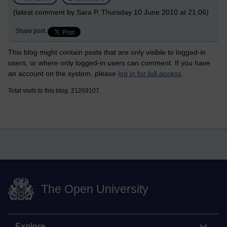
(latest comment by Sara P, Thursday 10 June 2010 at 21:06)
Share post
This blog might contain posts that are only visible to logged-in
users, or where only logged-in users can comment. If you have
an account on the system, please
log in for full access
.
Total visits to this blog: 21269107
The Open University
Explore