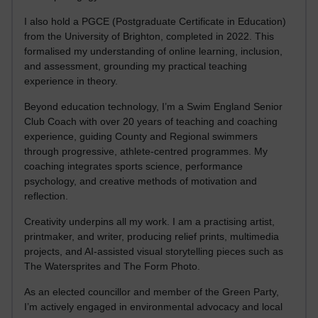
I also hold a PGCE (Postgraduate Certificate in Education)
from the University of Brighton, completed in 2022. This
formalised my understanding of online learning, inclusion,
and assessment, grounding my practical teaching
experience in theory.
Beyond education technology, I’m a Swim England Senior
Club Coach with over 20 years of teaching and coaching
experience, guiding County and Regional swimmers
through progressive, athlete-centred programmes. My
coaching integrates sports science, performance
psychology, and creative methods of motivation and
reflection.
Creativity underpins all my work. I am a practising artist,
printmaker, and writer, producing relief prints, multimedia
projects, and AI-assisted visual storytelling pieces such as
The Watersprites and The Form Photo.
As an elected councillor and member of the Green Party,
I’m actively engaged in environmental advocacy and local