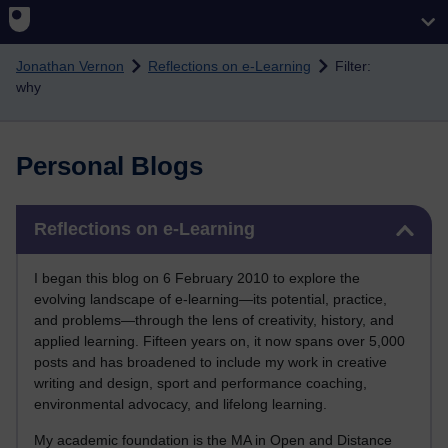
Skip to main content
Jonathan Vernon
Reflections on e-Learning
Filter:
why
Personal Blogs
Skip Reflections on e-Learning
Reflections on e-Learning
I began this blog on 6 February 2010 to explore the
evolving landscape of e-learning—its potential, practice,
and problems—through the lens of creativity, history, and
applied learning. Fifteen years on, it now spans over 5,000
posts and has broadened to include my work in creative
writing and design, sport and performance coaching,
environmental advocacy, and lifelong learning.
My academic foundation is the MA in Open and Distance