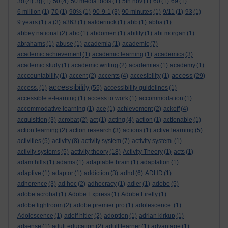
3d
(4)
3g
(1)
50
(4)
50 media tools
(1)
5th nov
(1)
60
(1)
69
(1)
6 million
(1)
70
(1)
90%
(1)
90-9-1
(3)
90 minutes
(1)
9/11
(1)
93
(1)
9 years
(1)
a
(3)
a363
(1)
aalderinck
(1)
abb
(1)
abba
(1)
abbey national
(2)
abc
(1)
abdomen
(1)
ability
(1)
abi morgan
(1)
abrahams
(1)
abuse
(1)
academia
(1)
academic
(7)
academic achievement
(1)
academic learning
(1)
academics
(3)
academic study
(1)
academic writing
(2)
academies
(1)
academy
(1)
access
acccountability
(1)
accent
(2)
accents
(4)
accesibility
(1)
(29)
accessibility
access.
(1)
(55)
accessibility guidelines
(1)
accessible e-learning
(1)
access to work
(1)
accommodation
(1)
accommodative learning
(1)
ace
(1)
achievement
(2)
ackoff
(4)
acquisition
(3)
acrobat
(2)
act
(1)
acting
(4)
action
(1)
actionable
(1)
action learning
(2)
action research
(3)
actions
(1)
active learning
(5)
activities
(5)
activity
(8)
activity system
(7)
activity system.
(1)
activity systems
(5)
activity theory
(18)
Activity Theory
(1)
acts
(1)
adam hills
(1)
adams
(1)
adaptable brain
(1)
adaptation
(1)
adaptive
(1)
adaptor
(1)
addiction
(3)
adhd
(6)
ADHD
(1)
adherence
(3)
ad hoc
(2)
adhocracy
(1)
adler
(1)
adobe
(5)
adobe acrobat
(1)
Adobe Express
(1)
Adobe Firefly
(1)
adobe lightroom
(2)
adobe premier pro
(1)
adolescence.
(1)
Adolescence
(1)
adolf hitler
(2)
adoption
(1)
adrian kirkup
(1)
adsense
(1)
adult education
(2)
adult learner
(1)
advantage
(1)