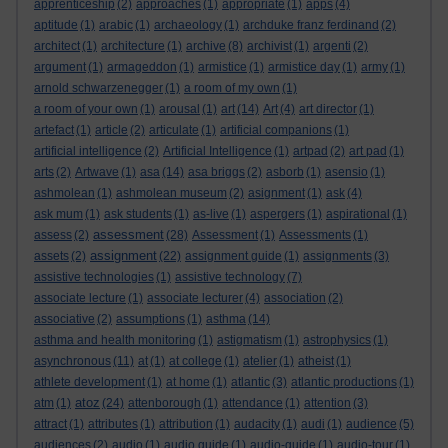
apprenticeship
(2)
approaches
(1)
appropriate
(1)
apps
(4)
aptitude
(1)
arabic
(1)
archaeology
(1)
archduke franz ferdinand
(2)
architect
(1)
architecture
(1)
archive
(8)
archivist
(1)
argenti
(2)
argument
(1)
armageddon
(1)
armistice
(1)
armistice day
(1)
army
(1)
arnold schwarzenegger
(1)
a room of my own
(1)
a room of your own
(1)
arousal
(1)
art
(14)
Art
(4)
art director
(1)
artefact
(1)
article
(2)
articulate
(1)
artificial companions
(1)
artificial intelligence
(2)
Artificial Intelligence
(1)
artpad
(2)
art pad
(1)
arts
(2)
Artwave
(1)
asa
(14)
asa briggs
(2)
asborb
(1)
asensio
(1)
ashmolean
(1)
ashmolean museum
(2)
asignment
(1)
ask
(4)
ask mum
(1)
ask students
(1)
as-live
(1)
aspergers
(1)
aspirational
(1)
assessment
assess
(2)
(28)
Assessment
(1)
Assessments
(1)
assignment
assets
(2)
(22)
assignment guide
(1)
assignments
(3)
assistive technologies
(1)
assistive technology
(7)
associate lecture
(1)
associate lecturer
(4)
association
(2)
associative
(2)
assumptions
(1)
asthma
(14)
asthma and health monitoring
(1)
astigmatism
(1)
astrophysics
(1)
asynchronous
(11)
at
(1)
at college
(1)
atelier
(1)
atheist
(1)
athlete development
(1)
at home
(1)
atlantic
(3)
atlantic productions
(1)
atoz
atm
(1)
(24)
attenborough
(1)
attendance
(1)
attention
(3)
attract
(1)
attributes
(1)
attribution
(1)
audacity
(1)
audi
(1)
audience
(5)
audiences
(2)
audio
(1)
audio guide
(1)
audio-guide
(1)
audio-tour
(1)