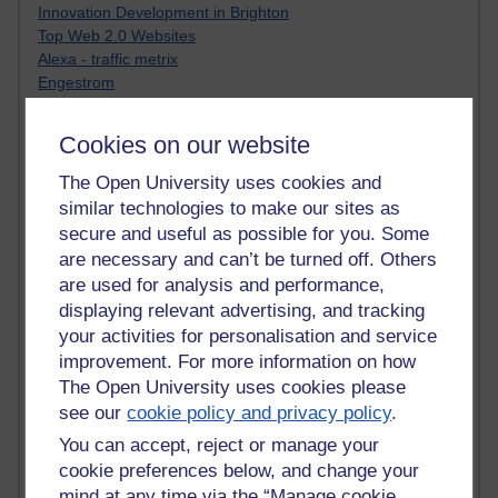
Innovation Development in Brighton
Top Web 2.0 Websites
Alexa - traffic metrix
Engestrom
My Mind Bursts
E-Assessment
Cookies on our website
Design Models & Theories
Phoebe
The Open University uses cookies and
Performance, Leadership, Learning & Knowledge
similar technologies to make our sites as
EAGLEMAN on neuroscience
secure and useful as possible for you. Some
Instructional Design Knowledge Base
are necessary and can’t be turned off. Others
Sue Bennet - UOW
are used for analysis and performance,
Trevor Cook
displaying relevant advertising, and tracking
John Seely Brown
your activities for personalisation and service
Haider Ali OU BLOG
improvement. For more information on how
Doug Chow
The Open University uses cookies please
TED Margaret Wortheim
Andrew Sullivan
see our
cookie policy and privacy policy
.
SEO Refuge
You can accept, reject or manage your
Christopher Nelson
cookie preferences below, and change your
Kim Ailing H800
mind at any time via the “Manage cookie