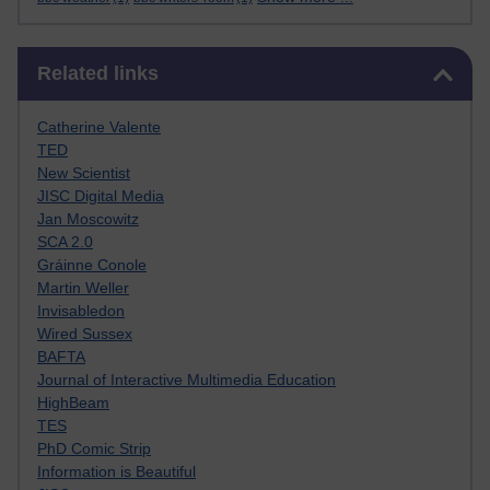
Skip Related links
Related links
Catherine Valente
TED
New Scientist
JISC Digital Media
Jan Moscowitz
SCA 2.0
Gráinne Conole
Martin Weller
Invisabledon
Wired Sussex
BAFTA
Journal of Interactive Multimedia Education
HighBeam
TES
PhD Comic Strip
Information is Beautiful