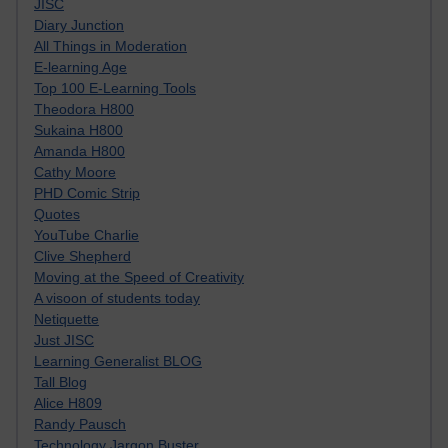
JISC
Diary Junction
All Things in Moderation
E-learning Age
Top 100 E-Learning Tools
Theodora H800
Sukaina H800
Amanda H800
Cathy Moore
PHD Comic Strip
Quotes
YouTube Charlie
Clive Shepherd
Moving at the Speed of Creativity
A visoon of students today
Netiquette
Just JISC
Learning Generalist BLOG
Tall Blog
Alice H809
Randy Pausch
Technology Jargon Buster