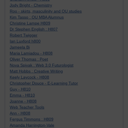
Jody Bright - Chemistry
Roo - skirts, masculinity and OU studies
Kim Tasso : OU MBA Alumnus
Christine Lampe H809
Dr Stephen English : H807
Robert Twigger
Ian Luxford h800
Jameela Bi
Maria Lamiadou - H808
Oliver Thomas : Poet
Nova Spivak : Web 3.0 Futurologist
Matt Hobbs : Creative Writing
Keely Laycock - H808
Christopher Douce - E-Learning Tutor
Guy - H810
Emma - H810
Joanne - H808
Web Teacher Tools
Ann - H808
Fergus Timmons : H809
Amanda Harrington-Vale