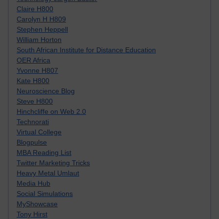
Claire H800
Carolyn H H809
Stephen Heppell
William Horton
South African Institute for Distance Education
OER Africa
Yvonne H807
Kate H800
Neuroscience Blog
Steve H800
Hinchcliffe on Web 2.0
Technorati
Virtual College
Blogpulse
MBA Reading List
Twitter Marketing Tricks
Heavy Metal Umlaut
Media Hub
Social Simulations
MyShowcase
Tony Hirst