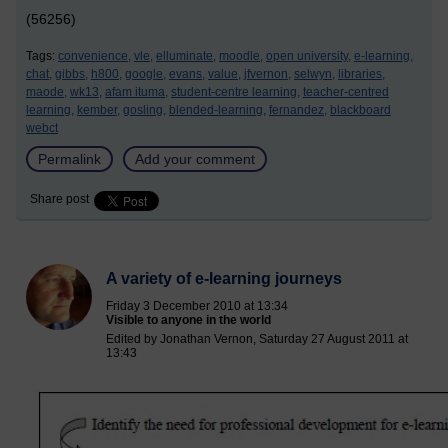
(56256)
Tags:
convenience,
vle,
elluminate,
moodle,
open university,
e-learning,
chat,
gibbs,
h800,
google,
evans,
value,
jfvernon,
selwyn,
libraries,
maode,
wk13,
afam ituma,
student-centre learning,
teacher-centred
learning,
kember,
gosling,
blended-learning,
fernandez,
blackboard
webct
Permalink
Add your comment
Share post
A variety of e-learning journeys
Friday 3 December 2010 at 13:34
Visible to anyone in the world
Edited by Jonathan Vernon, Saturday 27 August 2011 at
13:43