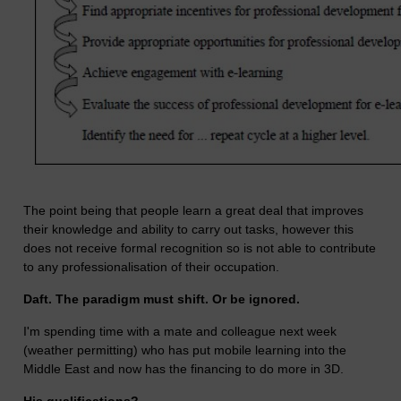
The point being that people learn a great deal that improves
their knowledge and ability to carry out tasks, however this
does not receive formal recognition so is not able to contribute
to any professionalisation of their occupation.
Daft. The paradigm must shift. Or be ignored.
I'm spending time with a mate and colleague next week
(weather permitting) who has put mobile learning into the
Middle East and now has the financing to do more in 3D.