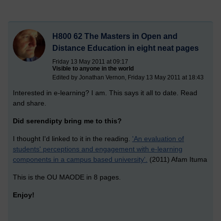
H800 62 The Masters in Open and
Distance Education in eight neat pages
Friday 13 May 2011 at 09:17
Visible to anyone in the world
Edited by Jonathan Vernon, Friday 13 May 2011 at 18:43
Interested in e-learning? I am. This says it all to date. Read
and share.
Did serendipty bring me to this?
I thought I'd linked to it in the reading.
'An evaluation of
students' perceptions and engagement with e-learning
components in a campus based university'.
(2011) Afam Ituma
This is the OU MAODE in 8 pages.
Enjoy!