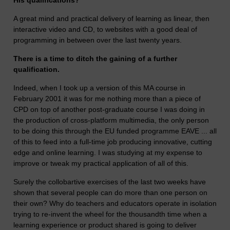
His qualifications?
A great mind and practical delivery of learning as linear, then
interactive video and CD, to websites with a good deal of
programming in between over the last twenty years.
There is a time to ditch the gaining of a further
qualification.
Indeed, when I took up a version of this MA course in
February 2001 it was for me nothing more than a piece of
CPD on top of another post-graduate course I was doing in
the production of cross-platform multimedia, the only person
to be doing this through the EU funded programme EAVE ... all
of this to feed into a full-time job producing innovative, cutting
edge and online learning. I was studying at my expense to
improve or tweak my practical application of all of this.
Surely the collobartive exercises of the last two weeks have
shown that several people can do more than one person on
their own? Why do teachers and educators operate in isolation
trying to re-invent the wheel for the thousandth time when a
learning experience or product shared is going to deliver