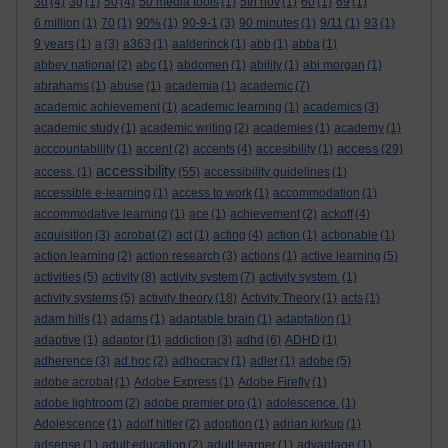
3d
(4)
3g
(1)
50
(4)
50 media tools
(1)
5th nov
(1)
60
(1)
69
(1)
6 million
(1)
70
(1)
90%
(1)
90-9-1
(3)
90 minutes
(1)
9/11
(1)
93
(1)
9 years
(1)
a
(3)
a363
(1)
aalderinck
(1)
abb
(1)
abba
(1)
abbey national
(2)
abc
(1)
abdomen
(1)
ability
(1)
abi morgan
(1)
abrahams
(1)
abuse
(1)
academia
(1)
academic
(7)
academic achievement
(1)
academic learning
(1)
academics
(3)
academic study
(1)
academic writing
(2)
academies
(1)
academy
(1)
access
acccountability
(1)
accent
(2)
accents
(4)
accesibility
(1)
(29)
accessibility
access.
(1)
(55)
accessibility guidelines
(1)
accessible e-learning
(1)
access to work
(1)
accommodation
(1)
accommodative learning
(1)
ace
(1)
achievement
(2)
ackoff
(4)
acquisition
(3)
acrobat
(2)
act
(1)
acting
(4)
action
(1)
actionable
(1)
action learning
(2)
action research
(3)
actions
(1)
active learning
(5)
activities
(5)
activity
(8)
activity system
(7)
activity system.
(1)
activity systems
(5)
activity theory
(18)
Activity Theory
(1)
acts
(1)
adam hills
(1)
adams
(1)
adaptable brain
(1)
adaptation
(1)
adaptive
(1)
adaptor
(1)
addiction
(3)
adhd
(6)
ADHD
(1)
adherence
(3)
ad hoc
(2)
adhocracy
(1)
adler
(1)
adobe
(5)
adobe acrobat
(1)
Adobe Express
(1)
Adobe Firefly
(1)
adobe lightroom
(2)
adobe premier pro
(1)
adolescence.
(1)
Adolescence
(1)
adolf hitler
(2)
adoption
(1)
adrian kirkup
(1)
adsense
(1)
adult education
(2)
adult learner
(1)
advantage
(1)