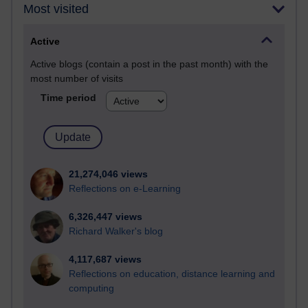
Most visited
Active
Active blogs (contain a post in the past month) with the
most number of visits
Time period
21,274,046 views
Reflections on e-Learning
6,326,447 views
Richard Walker's blog
4,117,687 views
Reflections on education, distance learning and
computing