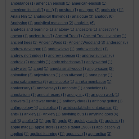
ambulance
(1)
american english
(1)
american-english
(1)
american football
(1)
amf
(1)
amstrad
(1)
anagram
(2)
anais nin
(11)
Anais Nin
(1)
analogical thinking
(1)
analogue
(3)
analogy
(6)
Analysing
(1)
analytical reasoning
(2)
analytics
(6)
analytics and learning
(1)
anatomy
(1)
ancestors
(1)
ancestry
(4)
anchor
(1)
ancient tree
(1)
Ancient Tree
(1)
Ancient Tree Inventory
(1)
ancient trees
(1)
Ancient Wood
(1)
Ancient Woodland
(3)
anderson
(5)
andrew davenport
(1)
andrew laws
(1)
andrew mitchell
(1)
andrew northridge
(1)
andrew spencer
(1)
andrew sullivan
(6)
android
(2)
androids
(1)
andy robertshaw
(1)
andy warhol
(1)
andy weir
(1)
angel
(1)
angela smallwood
(1)
anglo-saxon
(2)
animation
(2)
anjewierden
(1)
ann altwood
(1)
anna page
(1)
anna sabramowicz
(9)
anne cooke
(1)
annika mombauer
(1)
anniversary
(3)
anniversay
(1)
annotate
(1)
annotation
(1)
annotations
(1)
annual record
(1)
anonymity
(1)
an open work
(1)
answers
(1)
antewar movie
(1)
anthony clare
(1)
anthony geffen
(1)
anthropology
(4)
antibiotics
(1)
antidisestablishmentarianism
(1)
ants
(1)
anxiety
(1)
Anxiety
(1)
anything but
(1)
anything goes
(4)
aol
(3)
apollo 13
(1)
app
(5)
apple
(8)
appleby castle
(1)
apple id
(1)
apple mac
(1)
apple store
(1)
apple tablet 1988
(1)
application
(2)
applied
(1)
applied learning
(11)
appraisal
(1)
apprentice
(3)