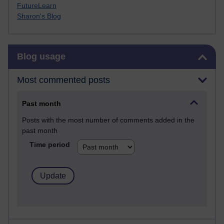
FutureLearn
Sharon's Blog
Skip Blog usage
Blog usage
Most commented posts
Past month
Posts with the most number of comments added in the
past month
Time period