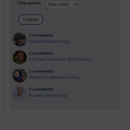
Time period
2 comments
Richard Walker's blog
1 comments
A Writer's Notebook: Daily Entries.
1 comments
Richard Cuthbertson's blog
1 comments
Russell Larke's blog