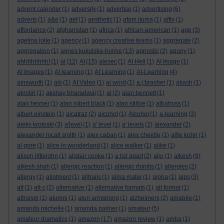
advent calender
(1)
adversity
(1)
advertise
(1)
advertising
(6)
adverts
(1)
a&e
(1)
aef
(1)
aesthetic
(1)
afam ituma
(1)
affix
(1)
affordance
(2)
afghanistan
(1)
africa
(1)
african-american
(1)
age
(3)
agelina jolie
(1)
agency
(1)
agency creative teams
(1)
aggregate
(2)
aggregation
(1)
agnes kukulska-hulme
(13)
agnostic
(2)
agony
(1)
ahhhhhhhh!
(1)
ai
(12)
AI
(15)
aiesec
(1)
AI Hell
(1)
AI Image
(1)
AI Images
(1)
AI learning
(1)
AI Learning
(1)
AI-Learning
(4)
ainsworth
(1)
ais
(1)
AI Video
(1)
ai word
(1)
a.j.brasher
(1)
akash
(1)
akrotiri
(1)
akshay bharadwaj
(1)
al
(2)
alan bennett
(1)
alan hevner
(1)
alan robert black
(1)
alan stiltoe
(1)
albatross
(1)
albert einstein
(1)
alcatraz
(2)
alcohol
(1)
Alcohol
(1)
a-learning
(3)
aleks krotoski
(3)
a'level
(1)
a' level
(1)
a' levels
(2)
alexander
(2)
alexander mcall smith
(1)
alex caban
(1)
alex cheetle
(1)
alfie kohn
(1)
al gore
(1)
alice in wonderland
(1)
alice walker
(1)
alike
(1)
alison littlejohn
(1)
alistair cooke
(1)
a list apart
(2)
aljo
(1)
alkesh
(9)
alkesh shah
(1)
allergic reaction
(1)
allergic rhinitis
(1)
allergies
(2)
allergy
(1)
allotment
(1)
alltrails
(1)
alma mater
(1)
alpha
(1)
alps
(3)
alt
(1)
alt-c
(2)
alternative
(1)
alternative formats
(1)
alt format
(1)
altruism
(1)
alumni
(1)
alun armstrong
(1)
alzheimers
(2)
amabile
(1)
amanda michelle
(1)
amanda palmer
(1)
amateur
(5)
amateur dramatics
(1)
amazon
(17)
amazon review
(1)
amba
(1)