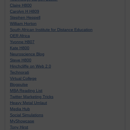
Claire H800
Carolyn H H809
Stephen Heppell
William Horton
South African Institute for Distance Education
OER Africa
Yvonne H807
Kate H800
Neuroscience Blog
Steve H800
Hinchcliffe on Web 2.0
Technorati
Virtual College
Blogpulse
MBA Reading List
Twitter Marketing Tricks
Heavy Metal Umlaut
Media Hub
Social Simulations
MyShowcase
Tony Hirst