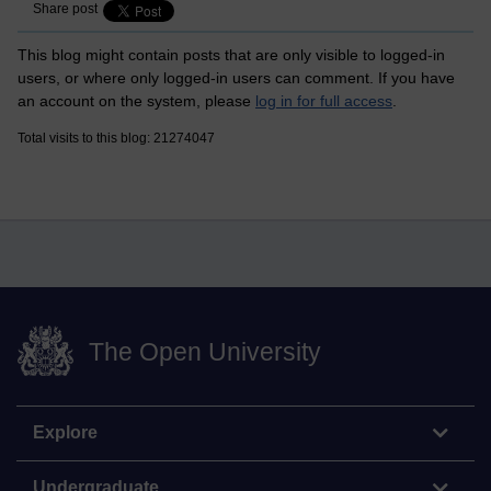
Share post
This blog might contain posts that are only visible to logged-in
users, or where only logged-in users can comment. If you have
an account on the system, please
log in for full access
.
Total visits to this blog: 21274047
The Open University
Explore
Undergraduate