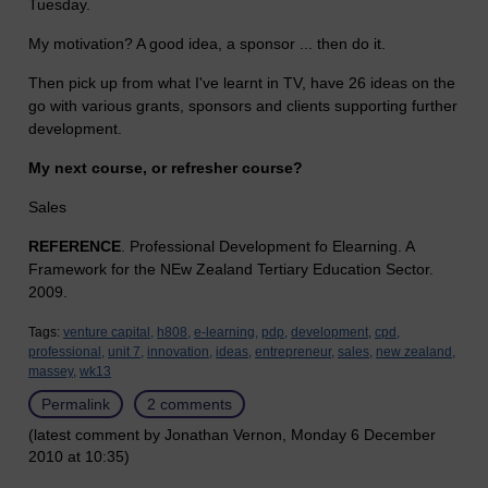
Tuesday.
My motivation? A good idea, a sponsor ... then do it.
Then pick up from what I've learnt in TV, have 26 ideas on the
go with various grants, sponsors and clients supporting further
development.
My next course, or refresher course?
Sales
REFERENCE
. Professional Development fo Elearning. A
Framework for the NEw Zealand Tertiary Education Sector.
2009.
Tags:
venture capital,
h808,
e-learning,
pdp,
development,
cpd,
professional,
unit 7,
innovation,
ideas,
entrepreneur,
sales,
new zealand,
massey,
wk13
Permalink
2 comments
(latest comment by Jonathan Vernon, Monday 6 December
2010 at 10:35)