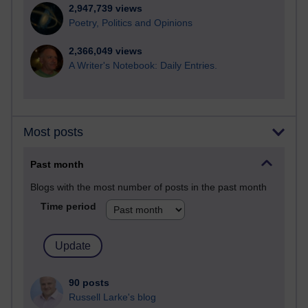
2,947,739 views
Poetry, Politics and Opinions
2,366,049 views
A Writer's Notebook: Daily Entries.
Most posts
Past month
Blogs with the most number of posts in the past month
Time period
90 posts
Russell Larke's blog