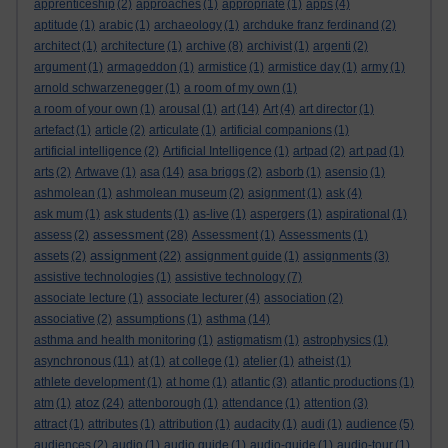
apprenticeship
(2)
approaches
(1)
appropriate
(1)
apps
(4)
aptitude
(1)
arabic
(1)
archaeology
(1)
archduke franz ferdinand
(2)
architect
(1)
architecture
(1)
archive
(8)
archivist
(1)
argenti
(2)
argument
(1)
armageddon
(1)
armistice
(1)
armistice day
(1)
army
(1)
arnold schwarzenegger
(1)
a room of my own
(1)
a room of your own
(1)
arousal
(1)
art
(14)
Art
(4)
art director
(1)
artefact
(1)
article
(2)
articulate
(1)
artificial companions
(1)
artificial intelligence
(2)
Artificial Intelligence
(1)
artpad
(2)
art pad
(1)
arts
(2)
Artwave
(1)
asa
(14)
asa briggs
(2)
asborb
(1)
asensio
(1)
ashmolean
(1)
ashmolean museum
(2)
asignment
(1)
ask
(4)
ask mum
(1)
ask students
(1)
as-live
(1)
aspergers
(1)
aspirational
(1)
assessment
assess
(2)
(28)
Assessment
(1)
Assessments
(1)
assignment
assets
(2)
(22)
assignment guide
(1)
assignments
(3)
assistive technologies
(1)
assistive technology
(7)
associate lecture
(1)
associate lecturer
(4)
association
(2)
associative
(2)
assumptions
(1)
asthma
(14)
asthma and health monitoring
(1)
astigmatism
(1)
astrophysics
(1)
asynchronous
(11)
at
(1)
at college
(1)
atelier
(1)
atheist
(1)
athlete development
(1)
at home
(1)
atlantic
(3)
atlantic productions
(1)
atoz
atm
(1)
(24)
attenborough
(1)
attendance
(1)
attention
(3)
attract
(1)
attributes
(1)
attribution
(1)
audacity
(1)
audi
(1)
audience
(5)
audiences
(2)
audio
(1)
audio guide
(1)
audio-guide
(1)
audio-tour
(1)