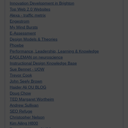
Innovation Development in Brighton
Top Web 2.0 Websites
Alexa - traffic metrix
Engestrom
My Mind Bursts
E-Assessment
Design Models & Theories
Phoebe
Performance, Leadership, Learning & Knowledge
EAGLEMAN on neuroscience
Instructional Design Knowledge Base
Sue Bennet - UOW
Trevor Cook
John Seely Brown
Haider Ali OU BLOG
Doug Chow
TED Margaret Wortheim
Andrew Sullivan
SEO Refuge
Christopher Nelson
Kim Ailing H800