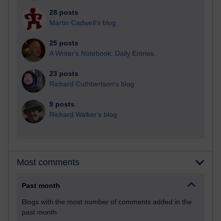
28 posts
Martin Cadwell's blog
25 posts
A Writer's Notebook: Daily Entries.
23 posts
Richard Cuthbertson's blog
9 posts
Richard Walker's blog
Most comments
Past month
Blogs with the most number of comments added in the
past month