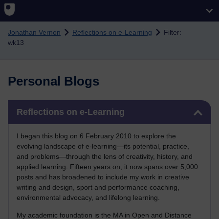
Skip to main content
Jonathan Vernon
Reflections on e-Learning
Filter:
wk13
Personal Blogs
Skip Reflections on e-Learning
Reflections on e-Learning
I began this blog on 6 February 2010 to explore the
evolving landscape of e-learning—its potential, practice,
and problems—through the lens of creativity, history, and
applied learning. Fifteen years on, it now spans over 5,000
posts and has broadened to include my work in creative
writing and design, sport and performance coaching,
environmental advocacy, and lifelong learning.
My academic foundation is the MA in Open and Distance