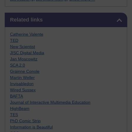
Skip Related links
Related links
Catherine Valente
TED
New Scientist
JISC Digital Media
Jan Moscowitz
SCA 2.0
Gráinne Conole
Martin Weller
Invisabledon
Wired Sussex
BAFTA
Journal of Interactive Multimedia Education
HighBeam
TES
PhD Comic Strip
Information is Beautiful