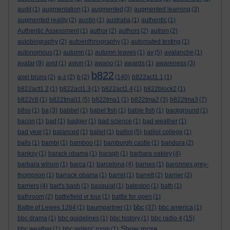
audit
(1)
augmentation
(1)
augmented
(3)
augmented learning
(3)
augmented reality
(2)
austin
(1)
australia
(1)
authentic
(1)
Authentic Assessment
(1)
author
(2)
authors
(2)
autism
(2)
autobiography
(2)
autoenthnography
(1)
automated testing
(1)
autonomous
(1)
autumn
(1)
autumn leaves
(1)
av
(5)
avalanche
(1)
avatar
(9)
avid
(1)
avion
(1)
awano
(1)
awards
(1)
awareness
(3)
b822
axel bruns
(2)
a-z
(2)
b
(2)
(140)
b822act1.1
(1)
b822act1.2
(1)
b822act1.3
(1)
b822act1.4
(1)
b822block2
(1)
b822c6
(1)
b822tma01
(5)
b822tma1
(1)
b822tma2
(3)
b822tma3
(7)
b8ss
(1)
ba
(3)
babbel
(1)
babel fish
(1)
bable fish
(1)
background
(1)
bacon
(1)
bad
(1)
badger
(1)
bad science
(1)
bad weather
(1)
bad year
(1)
balanced
(1)
ballet
(1)
balliol
(5)
balliol college
(1)
balls
(1)
bambi
(1)
bamboo
(1)
bamburgh castle
(1)
bandura
(2)
banksy
(1)
barack obama
(1)
baragh
(1)
barbara oakley
(4)
barbara wilson
(1)
barca
(1)
barcelona
(4)
barnes
(1)
baronnes grey-
thompson
(1)
barrack obama
(1)
barret
(1)
barrett
(2)
barrier
(2)
barriers
(4)
bart's bash
(1)
basquiat
(1)
bateston
(1)
bath
(1)
bathroom
(2)
battlefield vr tour
(1)
battle for open
(1)
bbc
Battle of Lewes 1264
(1)
baumgartner
(1)
(37)
bbc america
(1)
bbc drama
(1)
bbc guidelines
(1)
bbc history
(1)
bbc radio 4
(15)
Show more ...
bbc weather
(1)
bbc writers' room
(1)