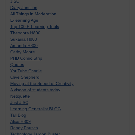
JISC
Diary Junction
All Things in Moderation
E-learning Age
Top 100 E-Learning Tools
Theodora H800
Sukaina H800
Amanda H800
Cathy Moore
PHD Comic Strip
Quotes
YouTube Charlie
Clive Shepherd
Moving at the Speed of Creativity
A visoon of students today
Netiquette
Just JISC
Learning Generalist BLOG
Tall Blog
Alice H809
Randy Pausch
Technology Jargon Buster