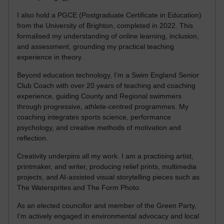
I also hold a PGCE (Postgraduate Certificate in Education)
from the University of Brighton, completed in 2022. This
formalised my understanding of online learning, inclusion,
and assessment, grounding my practical teaching
experience in theory.
Beyond education technology, I’m a Swim England Senior
Club Coach with over 20 years of teaching and coaching
experience, guiding County and Regional swimmers
through progressive, athlete-centred programmes. My
coaching integrates sports science, performance
psychology, and creative methods of motivation and
reflection.
Creativity underpins all my work. I am a practising artist,
printmaker, and writer, producing relief prints, multimedia
projects, and AI-assisted visual storytelling pieces such as
The Watersprites and The Form Photo.
As an elected councillor and member of the Green Party,
I’m actively engaged in environmental advocacy and local