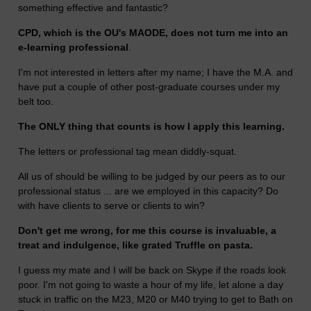
something effective and fantastic?
CPD, which is the OU's MAODE, does not turn me into an
e-learning professional
.
I'm not interested in letters after my name; I have the M.A. and
have put a couple of other post-graduate courses under my
belt too.
The ONLY thing that counts is how I apply this learning.
The letters or professional tag mean diddly-squat.
All us of should be willing to be judged by our peers as to our
professional status ... are we employed in this capacity? Do
with have clients to serve or clients to win?
Don't get me wrong, for me this course is invaluable, a
treat and indulgence, like grated Truffle on pasta.
I guess my mate and I will be back on Skype if the roads look
poor. I'm not going to waste a hour of my life, let alone a day
stuck in traffic on the M23, M20 or M40 trying to get to Bath on