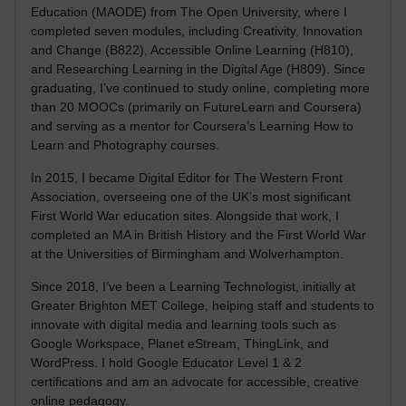
Education (MAODE) from The Open University, where I
completed seven modules, including Creativity, Innovation
and Change (B822), Accessible Online Learning (H810),
and Researching Learning in the Digital Age (H809). Since
graduating, I’ve continued to study online, completing more
than 20 MOOCs (primarily on FutureLearn and Coursera)
and serving as a mentor for Coursera’s Learning How to
Learn and Photography courses.
In 2015, I became Digital Editor for The Western Front
Association, overseeing one of the UK’s most significant
First World War education sites. Alongside that work, I
completed an MA in British History and the First World War
at the Universities of Birmingham and Wolverhampton.
Since 2018, I’ve been a Learning Technologist, initially at
Greater Brighton MET College, helping staff and students to
innovate with digital media and learning tools such as
Google Workspace, Planet eStream, ThingLink, and
WordPress. I hold Google Educator Level 1 & 2
certifications and am an advocate for accessible, creative
online pedagogy.