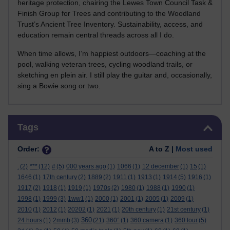
heritage protection, chairing the Lewes Town Council Task &
Finish Group for Trees and contributing to the Woodland
Trust’s Ancient Tree Inventory. Sustainability, access, and
education remain central threads across all I do.
When time allows, I’m happiest outdoors—coaching at the
pool, walking veteran trees, cycling woodland trails, or
sketching en plein air. I still play the guitar and, occasionally,
sing a Bowie song or two.
Skip Tags
Tags
Order:
A to Z |
Most used
.
(2)
***
(12)
#
(5)
000 years ago
(1)
1066
(1)
12 december
(1)
15
(1)
1646
(1)
17th century
(2)
1889
(2)
1911
(1)
1913
(1)
1914
(5)
1916
(1)
1917
(2)
1918
(1)
1919
(1)
1970s
(2)
1980
(1)
1988
(1)
1990
(1)
1998
(1)
1999
(3)
1ww1
(1)
2000
(1)
2001
(1)
2005
(1)
2009
(1)
2010
(1)
2012
(1)
20202
(1)
2021
(1)
20th century
(1)
21st century
(1)
360
24 hours
(1)
2mmb
(3)
(21)
360°
(1)
360 camera
(1)
360 tour
(5)