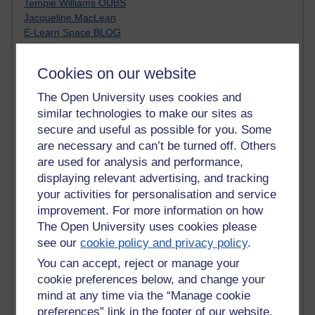
Tempie Williams OUBS
Jacqueline MacLean
E-Learn Space BLOG
Alexandra Sasin MATHS & £
Gill Ross OU
Cookies on our website
Sheryl OU
Roo Nicholson OU
The Open University uses cookies and
Emily Blakely OU Psychology
similar technologies to make our sites as
Meg Barker OU (writing)
secure and useful as possible for you. Some
Maxwell Latham OU
are necessary and can’t be turned off. Others
Bethany Hughes aa100 OU Star
are used for analysis and performance,
L McG-E OU
displaying relevant advertising, and tracking
Kim Alings' MAODE blog
your activities for personalisation and service
Jennifer Proctor B830
improvement. For more information on how
Eclectica
Jane Harper H809
The Open University uses cookies please
John Kuti - TEFL
see our
cookie policy and privacy policy
.
Cathy Windsor
You can accept, reject or manage your
Stacey Pridden
cookie preferences below, and change your
Matt Hobbs (Creative Writing)
mind at any time via the “Manage cookie
James McGreen - intellectual magpie
preferences” link in the footer of our website.
Graham Arnott - H808