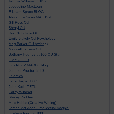
Tempie Williams OUBS
Jacqueline MacLean
E-Learn Space BLOG
Alexandra Sasin MATHS & £
Gill Ross OU
Sheryl OU
Roo Nicholson OU
Emily Blakely OU Psychology
Meg Barker OU (writing)
Maxwell Latham OU
Bethany Hughes aa100 OU Star
L McG-E OU
Kim Alings' MAODE blog
Jennifer Proctor B830
Eclectica
Jane Harper H809
John Kuti - TEFL
Cathy Windsor
Stacey Pridden
Matt Hobbs (Creative Writing)
James McGreen - intellectual magpie
Graham Arnott - H808