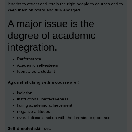
lengths to attract and retain the right people to courses and to
keep them on board and fully engaged.
A major issue is the
degree of academic
integration.
Performance
Academic self-esteem
Identity as a student
Against sticking with a course are :
isolation
instructional ineffectiveness
failing academic achievement
negative attitudes
overall dissatisfaction with the learning experience
Self-directed skill set: