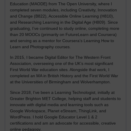
Education (MAODE) from The Open University, where I
completed seven modules, including Creativity, Innovation
and Change (B822), Accessible Online Learning (H810),
and Researching Learning in the Digital Age (H809). Since
graduating, I’ve continued to study online, completing more
than 20 MOOCs (primarily on FutureLearn and Coursera)
and serving as a mentor for Coursera’s Learning How to
Learn and Photography courses.
In 2015, I became Digital Editor for The Western Front
Association, overseeing one of the UK’s most significant
First World War education sites. Alongside that work, I
completed an MA in British History and the First World War
at the Universities of Birmingham and Wolverhampton.
Since 2018, I’ve been a Learning Technologist, initially at
Greater Brighton MET College, helping staff and students to
innovate with digital media and learning tools such as
Google Workspace, Planet eStream, ThingLink, and
WordPress. I hold Google Educator Level 1 & 2
certifications and am an advocate for accessible, creative
online pedagogy.