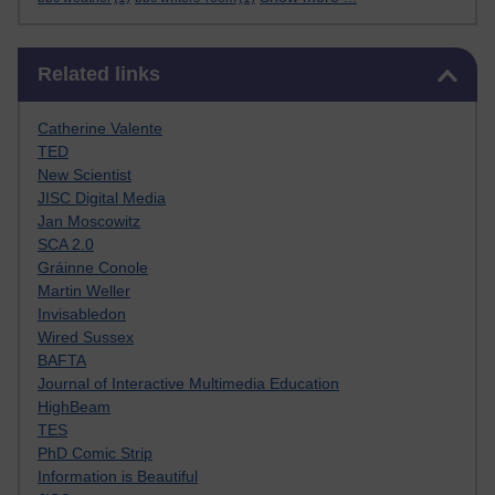
Skip Related links
Related links
Catherine Valente
TED
New Scientist
JISC Digital Media
Jan Moscowitz
SCA 2.0
Gráinne Conole
Martin Weller
Invisabledon
Wired Sussex
BAFTA
Journal of Interactive Multimedia Education
HighBeam
TES
PhD Comic Strip
Information is Beautiful