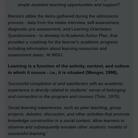
ample assistant teaching opportunities and support?
Mentors utilise the items gathered during the admissions
process - data from the intake interview, self-assessment,
diagnostic pre-assessment, and Learning Orientation
Questionnaire - to develop to Academic Action Plan, that
provides a roadmap for the learner's academic progress
including information about learning resources and
assessment dates.' At WGU.
Learning is a function of the activity, context, and culture
in which it occurs - i.e., it is situated (Wenger, 1998).
Successful completion of and satisfaction with an academic
experience is directly related to students' sense of belonging
and connection to the program and courses
(Tinto, 1975).
Social learning experiences, such as peer teaching, group
projects, debates, discussion, and other activities that promote
knowledge construction in a social context, allow learners to
observe and subsequently emulate other students' models of
successful learning.'