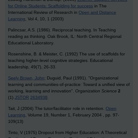
for Online Students: Scaffolding for success
in The
International Review of Research in
Open and Distance
Learning
, Vol 4, 10, 1 (2003)
Palincsar, A.S. (1986). Reciprocal teaching. In Teaching
reading as thinking. Oak Brook, IL: North Central Regional
Educational Laboratory.
Rosenshine, B. & Meister, C. (1992) The use of scaffolds for
teaching higher-level cognitive strategies. Educational
leadership, 49(7), 26-33.
Seely Brown, John
; Duguid, Paul (1991). "Organizational
learning and communities-of-practice: Toward a unified view of
working, learning and innovation".
Organization Science
2
(1).
JSTOR
2634938
.
Tait, J (2004) The tutor/facilitator role in retention.
Open
Learning
, Volume 19, Number 1, February 2004 , pp. 97-
109(13)
Tinto, V (1975) Dropout from Higher Education: A Theoretical