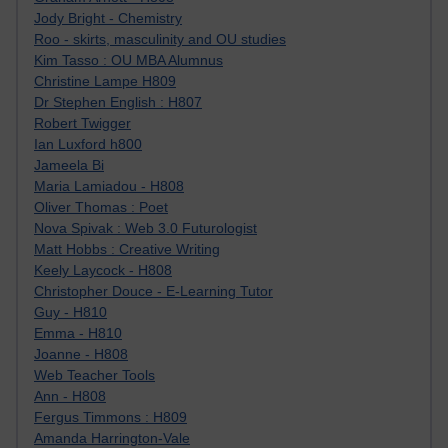
Jody Bright - Chemistry
Roo - skirts, masculinity and OU studies
Kim Tasso : OU MBA Alumnus
Christine Lampe H809
Dr Stephen English : H807
Robert Twigger
Ian Luxford h800
Jameela Bi
Maria Lamiadou - H808
Oliver Thomas : Poet
Nova Spivak : Web 3.0 Futurologist
Matt Hobbs : Creative Writing
Keely Laycock - H808
Christopher Douce - E-Learning Tutor
Guy - H810
Emma - H810
Joanne - H808
Web Teacher Tools
Ann - H808
Fergus Timmons : H809
Amanda Harrington-Vale