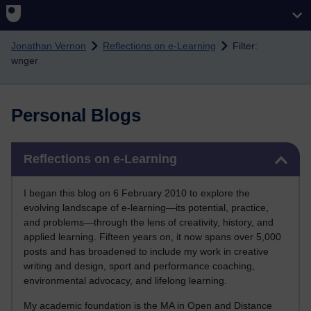
Skip to main content
Jonathan Vernon
Reflections on e-Learning
Filter:
wnger
Personal Blogs
Skip Reflections on e-Learning
Reflections on e-Learning
I began this blog on 6 February 2010 to explore the
evolving landscape of e-learning—its potential, practice,
and problems—through the lens of creativity, history, and
applied learning. Fifteen years on, it now spans over 5,000
posts and has broadened to include my work in creative
writing and design, sport and performance coaching,
environmental advocacy, and lifelong learning.
My academic foundation is the MA in Open and Distance