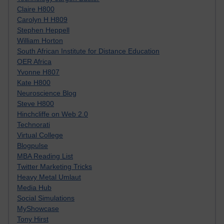
Claire H800
Carolyn H H809
Stephen Heppell
William Horton
South African Institute for Distance Education
OER Africa
Yvonne H807
Kate H800
Neuroscience Blog
Steve H800
Hinchcliffe on Web 2.0
Technorati
Virtual College
Blogpulse
MBA Reading List
Twitter Marketing Tricks
Heavy Metal Umlaut
Media Hub
Social Simulations
MyShowcase
Tony Hirst