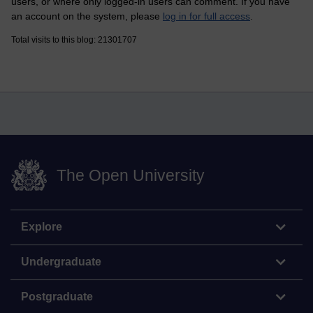
users, or where only logged-in users can comment. If you have
an account on the system, please
log in for full access
.
Total visits to this blog: 21301707
The Open University
Explore
Undergraduate
Postgraduate