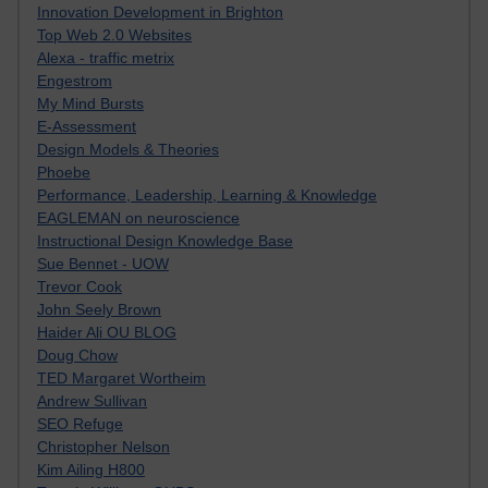
Innovation Development in Brighton
Top Web 2.0 Websites
Alexa - traffic metrix
Engestrom
My Mind Bursts
E-Assessment
Design Models & Theories
Phoebe
Performance, Leadership, Learning & Knowledge
EAGLEMAN on neuroscience
Instructional Design Knowledge Base
Sue Bennet - UOW
Trevor Cook
John Seely Brown
Haider Ali OU BLOG
Doug Chow
TED Margaret Wortheim
Andrew Sullivan
SEO Refuge
Christopher Nelson
Kim Ailing H800