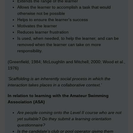
Extends the range of the learner
Allows the learner to accomplish a task that would
otherwise not be possible
Helps to ensure the learner's success
Motivates the learner
Reduces learner frustration
Is used, when needed, to help the learner, and can be
removed when the learner can take on more
responsibility.
(Greenfield, 1984; McLoughlin and Mitchell, 2000; Wood et al.,
1976)
'Scaffolding is an inherently social process in which the
interaction takes places in a collaborative context.'
In relation to learning with the Amateur Swimming
Association (ASA)
Are people coming onto the Level II course who are not
yet suitable? Do they submit a learning orientation
questionnaire?
Is the candidate's club or pool operator giving them