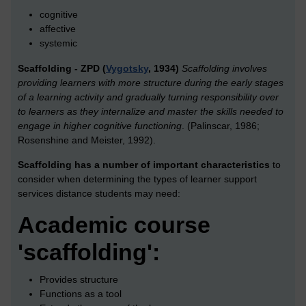
cognitive
affective
systemic
Scaffolding - ZPD (
Vygotsky
, 1934)
Scaffolding involves
providing learners with more structure during the early stages
of a learning activity and gradually turning responsibility over
to learners as they internalize and master the skills needed to
engage in higher cognitive functioning
. (Palinscar, 1986;
Rosenshine and Meister, 1992).
Scaffolding has a number of important characteristics
to
consider when determining the types of learner support
services distance students may need:
Academic course
'scaffolding':
Provides structure
Functions as a tool