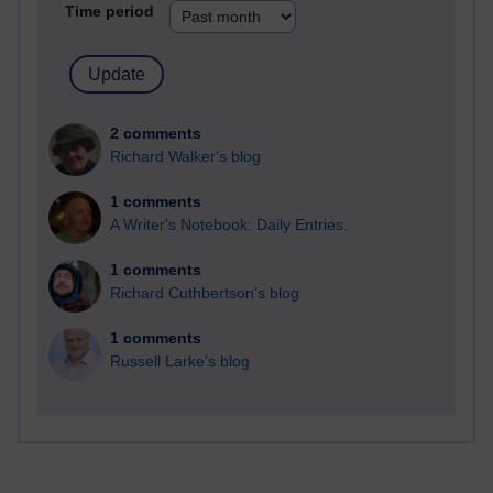
Time period
2 comments
Richard Walker's blog
1 comments
A Writer's Notebook: Daily Entries.
1 comments
Richard Cuthbertson's blog
1 comments
Russell Larke's blog