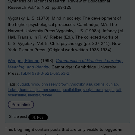
Synthesis of Recent Research. Review of Educational
Research Vol.45, No1, pp.89-125.
Vygotsky. L. S. (1978). Mind in society: The development of
the higher psychological processes. Cambridge, MA: The
Harvard University Press Vygotsky, L. S. (1998a). Infancy (M.
Hall, Trans.). In R. W. Rieber (Ed.), The collected works of
L. S. Vygotsky: Vol. 5. Child psychology (pp. 207-241). New
York: Plenum Press. (Original work written 1933-1934)
Wenger, Etienne
(1998).
Communities of Practice: Learning,
Meaning, and Identity
. Cambridge: Cambridge University
Press.
ISBN
978-0-521-66363-2
.
Tags:
duguid,
mmb,
john seely brown,
vygotsky,
asa,
collins,
dunlap,
ludwig-hardman,
learner support,
scaffolding,
seely brown,
wnger,
tait,
rosenshine,
meister,
refone
Permalink
Share post
This blog might contain posts that are only visible to logged-in