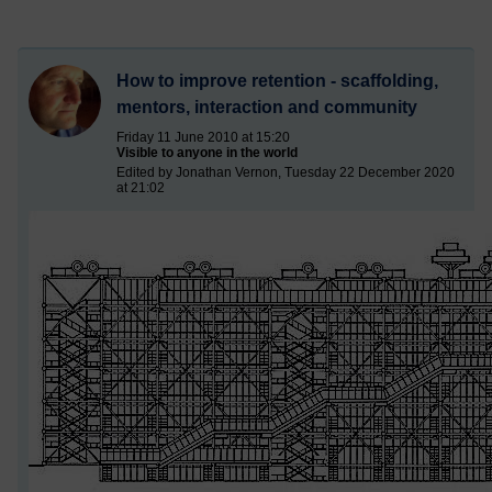
How to improve retention - scaffolding,
mentors, interaction and community
Friday 11 June 2010 at 15:20
Visible to anyone in the world
Edited by Jonathan Vernon, Tuesday 22 December 2020
at 21:02