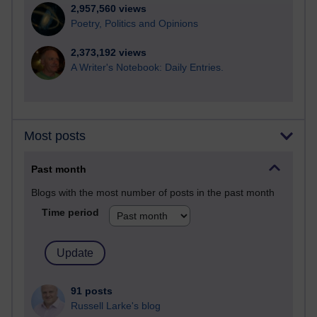
2,957,560 views
Poetry, Politics and Opinions
2,373,192 views
A Writer's Notebook: Daily Entries.
Most posts
Past month
Blogs with the most number of posts in the past month
Time period
91 posts
Russell Larke's blog