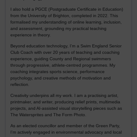
I also hold a PGCE (Postgraduate Certificate in Education)
from the University of Brighton, completed in 2022. This
formalised my understanding of online learning, inclusion,
and assessment, grounding my practical teaching
experience in theory.
Beyond education technology, I’m a Swim England Senior
Club Coach with over 20 years of teaching and coaching
experience, guiding County and Regional swimmers
through progressive, athlete-centred programmes. My
coaching integrates sports science, performance
psychology, and creative methods of motivation and
reflection.
Creativity underpins all my work. I am a practising artist,
printmaker, and writer, producing relief prints, multimedia
projects, and AI-assisted visual storytelling pieces such as
The Watersprites and The Form Photo.
As an elected councillor and member of the Green Party,
I’m actively engaged in environmental advocacy and local