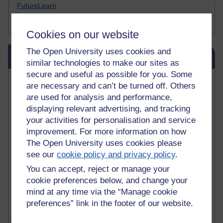
FutureLearn
Sharon's Blog
Cookies on our website
Skip Blog usage
The Open University uses cookies and
Blog usage
similar technologies to make our sites as
secure and useful as possible for you. Some
Most commented posts
are necessary and can’t be turned off. Others
are used for analysis and performance,
Past month
displaying relevant advertising, and tracking
your activities for personalisation and service
Posts with the most number of comments added in the
past month
improvement. For more information on how
The Open University uses cookies please
Time period
see our
cookie policy and privacy policy
.
You can accept, reject or manage your
cookie preferences below, and change your
mind at any time via the “Manage cookie
preferences” link in the footer of our website.