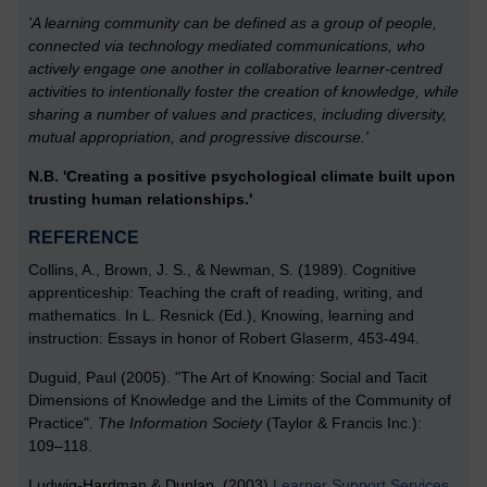
'A learning community can be defined as a group of people,
connected via technology mediated communications, who
actively engage one another in collaborative learner-centred
activities to intentionally foster the creation of knowledge, while
sharing a number of values and practices, including diversity,
mutual appropriation, and progressive discourse.'
N.B. 'Creating a positive psychological climate built upon
trusting human relationships.'
REFERENCE
Collins, A., Brown, J. S., & Newman, S. (1989). Cognitive
apprenticeship: Teaching the craft of reading, writing, and
mathematics. In L. Resnick (Ed.), Knowing, learning and
instruction: Essays in honor of Robert Glaserm, 453-494.
Duguid, Paul (2005). "The Art of Knowing: Social and Tacit
Dimensions of Knowledge and the Limits of the Community of
Practice".
The Information Society
(Taylor & Francis Inc.):
109–118.
Ludwig-Hardman & Dunlap. (2003)
Learner Support Services