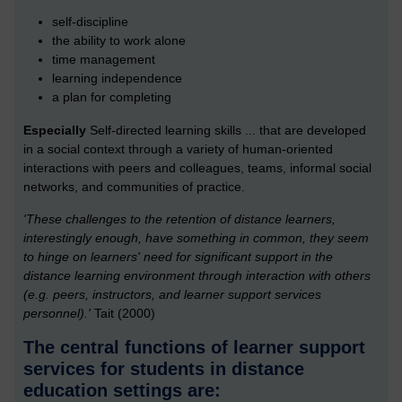
self-discipline
the ability to work alone
time management
learning independence
a plan for completing
Especially
Self-directed learning skills ... that are developed
in a social context through a variety of human-oriented
interactions with peers and colleagues, teams, informal social
networks, and communities of practice.
'These challenges to the retention of distance learners,
interestingly enough, have something in common, they seem
to hinge on learners' need for significant support in the
distance learning environment through interaction with others
(e.g. peers, instructors, and learner support services
personnel).'
Tait (2000)
The central functions of learner support
services for students in distance
education settings are: