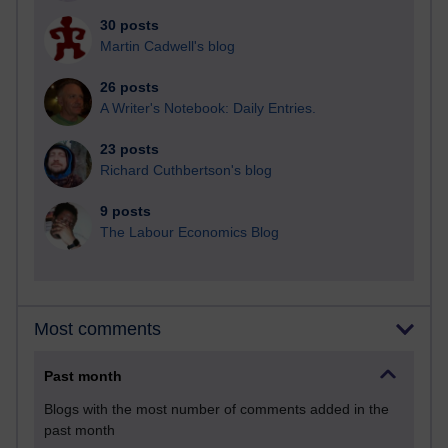
30 posts
Martin Cadwell's blog
26 posts
A Writer's Notebook: Daily Entries.
23 posts
Richard Cuthbertson's blog
9 posts
The Labour Economics Blog
Most comments
Past month
Blogs with the most number of comments added in the
past month