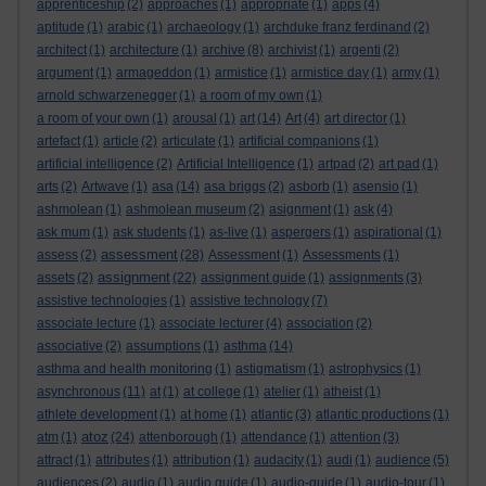
apprenticeship
(2)
approaches
(1)
appropriate
(1)
apps
(4)
aptitude
(1)
arabic
(1)
archaeology
(1)
archduke franz ferdinand
(2)
architect
(1)
architecture
(1)
archive
(8)
archivist
(1)
argenti
(2)
argument
(1)
armageddon
(1)
armistice
(1)
armistice day
(1)
army
(1)
arnold schwarzenegger
(1)
a room of my own
(1)
a room of your own
(1)
arousal
(1)
art
(14)
Art
(4)
art director
(1)
artefact
(1)
article
(2)
articulate
(1)
artificial companions
(1)
artificial intelligence
(2)
Artificial Intelligence
(1)
artpad
(2)
art pad
(1)
arts
(2)
Artwave
(1)
asa
(14)
asa briggs
(2)
asborb
(1)
asensio
(1)
ashmolean
(1)
ashmolean museum
(2)
asignment
(1)
ask
(4)
ask mum
(1)
ask students
(1)
as-live
(1)
aspergers
(1)
aspirational
(1)
assessment
assess
(2)
(28)
Assessment
(1)
Assessments
(1)
assignment
assets
(2)
(22)
assignment guide
(1)
assignments
(3)
assistive technologies
(1)
assistive technology
(7)
associate lecture
(1)
associate lecturer
(4)
association
(2)
associative
(2)
assumptions
(1)
asthma
(14)
asthma and health monitoring
(1)
astigmatism
(1)
astrophysics
(1)
asynchronous
(11)
at
(1)
at college
(1)
atelier
(1)
atheist
(1)
athlete development
(1)
at home
(1)
atlantic
(3)
atlantic productions
(1)
atoz
atm
(1)
(24)
attenborough
(1)
attendance
(1)
attention
(3)
attract
(1)
attributes
(1)
attribution
(1)
audacity
(1)
audi
(1)
audience
(5)
audiences
(2)
audio
(1)
audio guide
(1)
audio-guide
(1)
audio-tour
(1)