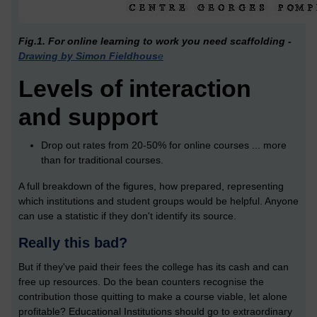
Fig.1. For online learning to work you need scaffolding -
Drawing by Simon Fieldhous
e
Levels of interaction
and support
Drop out rates from 20-50% for online courses ... more
than for traditional courses.
A full breakdown of the figures, how prepared, representing
which institutions and student groups would be helpful. Anyone
can use a statistic if they don't identify its source.
Really this bad?
But if they've paid their fees the college has its cash and can
free up resources. Do the bean counters recognise the
contribution those quitting to make a course viable, let alone
profitable? Educational Institutions should go to extraordinary