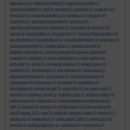
ambulance
(1)
american english
(1)
american-english
(1)
american football
(1)
amf
(1)
amstrad
(1)
anagram
(2)
anais nin
(11)
Anais Nin
(1)
analogical thinking
(1)
analogue
(3)
analogy
(6)
Analysing
(1)
analytical reasoning
(2)
analytics
(6)
analytics and learning
(1)
anatomy
(1)
ancestors
(1)
ancestry
(4)
anchor
(1)
ancient tree
(1)
Ancient Tree
(1)
Ancient Tree Inventory
(1)
ancient trees
(1)
Ancient Wood
(1)
Ancient Woodland
(3)
anderson
(5)
andrew davenport
(1)
andrew laws
(1)
andrew mitchell
(1)
andrew northridge
(1)
andrew spencer
(1)
andrew sullivan
(6)
android
(2)
androids
(1)
andy robertshaw
(1)
andy warhol
(1)
andy weir
(1)
angel
(1)
angela smallwood
(1)
anglo-saxon
(2)
animation
(2)
anjewierden
(1)
ann altwood
(1)
anna page
(1)
anna sabramowicz
(9)
anne cooke
(1)
annika mombauer
(1)
anniversary
(3)
anniversay
(1)
annotate
(1)
annotation
(1)
annotations
(1)
annual record
(1)
anonymity
(1)
an open work
(1)
answers
(1)
antewar movie
(1)
anthony clare
(1)
anthony geffen
(1)
anthropology
(4)
antibiotics
(1)
antidisestablishmentarianism
(1)
ants
(1)
anxiety
(1)
Anxiety
(1)
anything but
(1)
anything goes
(4)
aol
(3)
apollo 13
(1)
app
(5)
apple
(8)
appleby castle
(1)
apple id
(1)
apple mac
(1)
apple store
(1)
apple tablet 1988
(1)
application
(2)
applied
(1)
applied learning
(11)
appraisal
(1)
apprentice
(3)