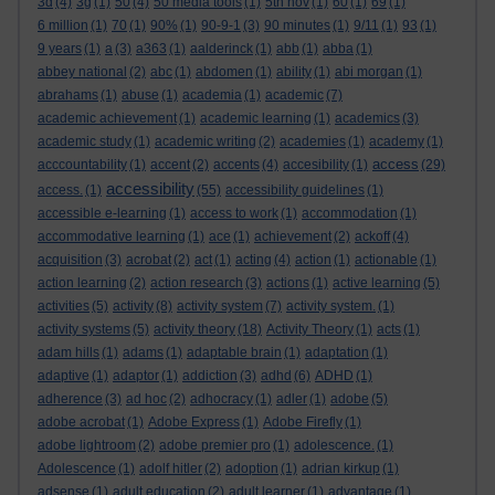
3d
(4)
3g
(1)
50
(4)
50 media tools
(1)
5th nov
(1)
60
(1)
69
(1)
6 million
(1)
70
(1)
90%
(1)
90-9-1
(3)
90 minutes
(1)
9/11
(1)
93
(1)
9 years
(1)
a
(3)
a363
(1)
aalderinck
(1)
abb
(1)
abba
(1)
abbey national
(2)
abc
(1)
abdomen
(1)
ability
(1)
abi morgan
(1)
abrahams
(1)
abuse
(1)
academia
(1)
academic
(7)
academic achievement
(1)
academic learning
(1)
academics
(3)
academic study
(1)
academic writing
(2)
academies
(1)
academy
(1)
access
acccountability
(1)
accent
(2)
accents
(4)
accesibility
(1)
(29)
accessibility
access.
(1)
(55)
accessibility guidelines
(1)
accessible e-learning
(1)
access to work
(1)
accommodation
(1)
accommodative learning
(1)
ace
(1)
achievement
(2)
ackoff
(4)
acquisition
(3)
acrobat
(2)
act
(1)
acting
(4)
action
(1)
actionable
(1)
action learning
(2)
action research
(3)
actions
(1)
active learning
(5)
activities
(5)
activity
(8)
activity system
(7)
activity system.
(1)
activity systems
(5)
activity theory
(18)
Activity Theory
(1)
acts
(1)
adam hills
(1)
adams
(1)
adaptable brain
(1)
adaptation
(1)
adaptive
(1)
adaptor
(1)
addiction
(3)
adhd
(6)
ADHD
(1)
adherence
(3)
ad hoc
(2)
adhocracy
(1)
adler
(1)
adobe
(5)
adobe acrobat
(1)
Adobe Express
(1)
Adobe Firefly
(1)
adobe lightroom
(2)
adobe premier pro
(1)
adolescence.
(1)
Adolescence
(1)
adolf hitler
(2)
adoption
(1)
adrian kirkup
(1)
adsense
(1)
adult education
(2)
adult learner
(1)
advantage
(1)