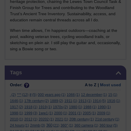
heritage protection, chairing the Lewes Town Council Task &
Finish Group for Trees and contributing to the Woodland
Trust’s Ancient Tree Inventory. Sustainability, access, and
education remain central threads across all I do.
When time allows, I’m happiest outdoors—coaching at the
pool, walking veteran trees, cycling woodland trails, or
sketching en plein air. I still play the guitar and, occasionally,
sing a Bowie song or two.
Skip Tags
Tags
Order:
A to Z |
Most used
.
(2)
***
(12)
#
(5)
000 years ago
(1)
1066
(1)
12 december
(1)
15
(1)
1646
(1)
17th century
(2)
1889
(2)
1911
(1)
1913
(1)
1914
(5)
1916
(1)
1917
(2)
1918
(1)
1919
(1)
1970s
(2)
1980
(1)
1988
(1)
1990
(1)
1998
(1)
1999
(3)
1ww1
(1)
2000
(1)
2001
(1)
2005
(1)
2009
(1)
2010
(1)
2012
(1)
20202
(1)
2021
(1)
20th century
(1)
21st century
(1)
360
24 hours
(1)
2mmb
(3)
(21)
360°
(1)
360 camera
(1)
360 tour
(5)