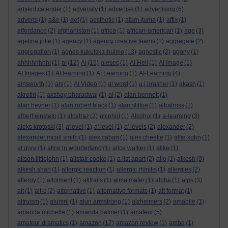
advent calender
(1)
adversity
(1)
advertise
(1)
advertising
(6)
adverts
(1)
a&e
(1)
aef
(1)
aesthetic
(1)
afam ituma
(1)
affix
(1)
affordance
(2)
afghanistan
(1)
africa
(1)
african-american
(1)
age
(3)
agelina jolie
(1)
agency
(1)
agency creative teams
(1)
aggregate
(2)
aggregation
(1)
agnes kukulska-hulme
(13)
agnostic
(2)
agony
(1)
ahhhhhhhh!
(1)
ai
(12)
AI
(15)
aiesec
(1)
AI Hell
(1)
AI Image
(1)
AI Images
(1)
AI learning
(1)
AI Learning
(1)
AI-Learning
(4)
ainsworth
(1)
ais
(1)
AI Video
(1)
ai word
(1)
a.j.brasher
(1)
akash
(1)
akrotiri
(1)
akshay bharadwaj
(1)
al
(2)
alan bennett
(1)
alan hevner
(1)
alan robert black
(1)
alan stiltoe
(1)
albatross
(1)
albert einstein
(1)
alcatraz
(2)
alcohol
(1)
Alcohol
(1)
a-learning
(3)
aleks krotoski
(3)
a'level
(1)
a' level
(1)
a' levels
(2)
alexander
(2)
alexander mcall smith
(1)
alex caban
(1)
alex cheetle
(1)
alfie kohn
(1)
al gore
(1)
alice in wonderland
(1)
alice walker
(1)
alike
(1)
alison littlejohn
(1)
alistair cooke
(1)
a list apart
(2)
aljo
(1)
alkesh
(9)
alkesh shah
(1)
allergic reaction
(1)
allergic rhinitis
(1)
allergies
(2)
allergy
(1)
allotment
(1)
alltrails
(1)
alma mater
(1)
alpha
(1)
alps
(3)
alt
(1)
alt-c
(2)
alternative
(1)
alternative formats
(1)
alt format
(1)
altruism
(1)
alumni
(1)
alun armstrong
(1)
alzheimers
(2)
amabile
(1)
amanda michelle
(1)
amanda palmer
(1)
amateur
(5)
amateur dramatics
(1)
amazon
(17)
amazon review
(1)
amba
(1)