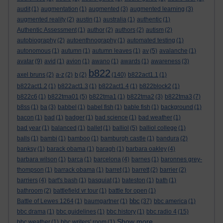
audit
(1)
augmentation
(1)
augmented
(3)
augmented learning
(3)
augmented reality
(2)
austin
(1)
australia
(1)
authentic
(1)
Authentic Assessment
(1)
author
(2)
authors
(2)
autism
(2)
autobiography
(2)
autoenthnography
(1)
automated testing
(1)
autonomous
(1)
autumn
(1)
autumn leaves
(1)
av
(5)
avalanche
(1)
avatar
(9)
avid
(1)
avion
(1)
awano
(1)
awards
(1)
awareness
(3)
b822
axel bruns
(2)
a-z
(2)
b
(2)
(140)
b822act1.1
(1)
b822act1.2
(1)
b822act1.3
(1)
b822act1.4
(1)
b822block2
(1)
b822c6
(1)
b822tma01
(5)
b822tma1
(1)
b822tma2
(3)
b822tma3
(7)
b8ss
(1)
ba
(3)
babbel
(1)
babel fish
(1)
bable fish
(1)
background
(1)
bacon
(1)
bad
(1)
badger
(1)
bad science
(1)
bad weather
(1)
bad year
(1)
balanced
(1)
ballet
(1)
balliol
(5)
balliol college
(1)
balls
(1)
bambi
(1)
bamboo
(1)
bamburgh castle
(1)
bandura
(2)
banksy
(1)
barack obama
(1)
baragh
(1)
barbara oakley
(4)
barbara wilson
(1)
barca
(1)
barcelona
(4)
barnes
(1)
baronnes grey-
thompson
(1)
barrack obama
(1)
barret
(1)
barrett
(2)
barrier
(2)
barriers
(4)
bart's bash
(1)
basquiat
(1)
bateston
(1)
bath
(1)
bathroom
(2)
battlefield vr tour
(1)
battle for open
(1)
bbc
Battle of Lewes 1264
(1)
baumgartner
(1)
(37)
bbc america
(1)
bbc drama
(1)
bbc guidelines
(1)
bbc history
(1)
bbc radio 4
(15)
Show more ...
bbc weather
(1)
bbc writers' room
(1)