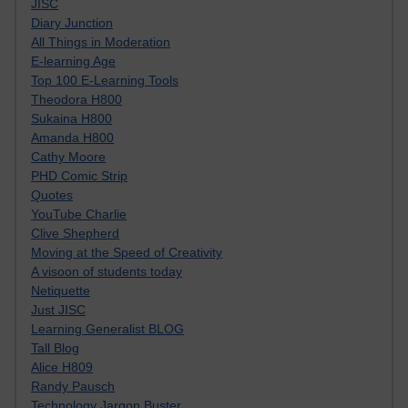
JISC
Diary Junction
All Things in Moderation
E-learning Age
Top 100 E-Learning Tools
Theodora H800
Sukaina H800
Amanda H800
Cathy Moore
PHD Comic Strip
Quotes
YouTube Charlie
Clive Shepherd
Moving at the Speed of Creativity
A visoon of students today
Netiquette
Just JISC
Learning Generalist BLOG
Tall Blog
Alice H809
Randy Pausch
Technology Jargon Buster