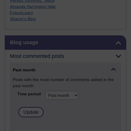
Fergus Timmons : H809
Amanda Harrington-Vale
FutureLearn
Sharon's Blog
Skip Blog usage
Blog usage
Most commented posts
Past month
Posts with the most number of comments added in the
past month
Time period