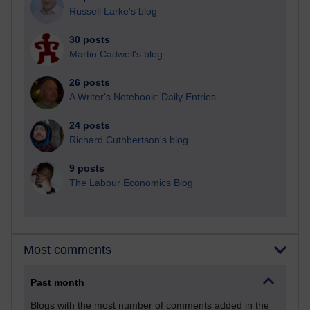
Russell Larke's blog
30 posts
Martin Cadwell's blog
26 posts
A Writer's Notebook: Daily Entries.
24 posts
Richard Cuthbertson's blog
9 posts
The Labour Economics Blog
Most comments
Past month
Blogs with the most number of comments added in the