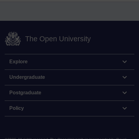
The Open University
Explore
Undergraduate
Postgraduate
Policy