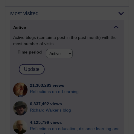
Most visited
Active
Active blogs (contain a post in the past month) with the
most number of visits
Time period
21,303,283 views
Reflections on e-Learning
6,337,492 views
Richard Walker's blog
4,125,796 views
Reflections on education, distance learning and