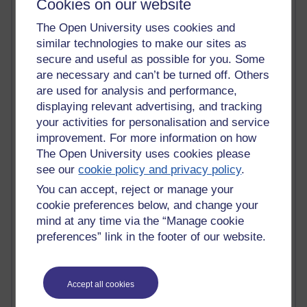
MyShowcase
Cookies on our website
Tony Hirst
The Open University uses cookies and
Innovation Development in Brighton
similar technologies to make our sites as
Top Web 2.0 Websites
secure and useful as possible for you. Some
Alexa - traffic metrix
Engestrom
are necessary and can’t be turned off. Others
My Mind Bursts
are used for analysis and performance,
E-Assessment
displaying relevant advertising, and tracking
Design Models & Theories
your activities for personalisation and service
Phoebe
improvement. For more information on how
Performance, Leadership, Learning & Knowledge
The Open University uses cookies please
EAGLEMAN on neuroscience
see our
cookie policy and privacy policy
.
Instructional Design Knowledge Base
Sue Bennet - UOW
You can accept, reject or manage your
Trevor Cook
cookie preferences below, and change your
John Seely Brown
mind at any time via the “Manage cookie
Haider Ali OU BLOG
preferences” link in the footer of our website.
Doug Chow
TED Margaret Wortheim
Andrew Sullivan
Accept all cookies
SEO Refuge
Christopher Nelson