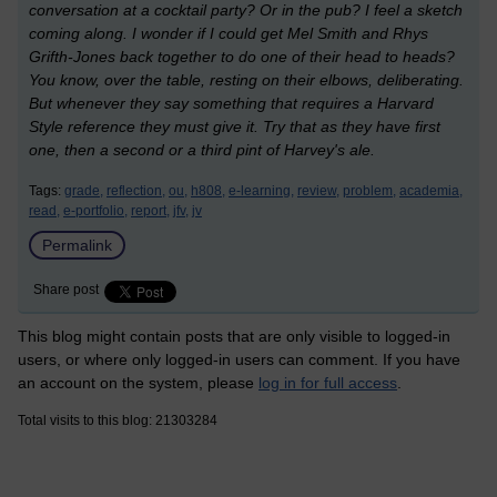
conversation at a cocktail party? Or in the pub? I feel a sketch
coming along. I wonder if I could get Mel Smith and Rhys
Grifth-Jones back together to do one of their head to heads?
You know, over the table, resting on their elbows, deliberating.
But whenever they say something that requires a Harvard
Style reference they must give it. Try that as they have first
one, then a second or a third pint of Harvey's ale.
Tags:
grade,
reflection,
ou,
h808,
e-learning,
review,
problem,
academia,
read,
e-portfolio,
report,
jfv,
jv
Permalink
Share post
This blog might contain posts that are only visible to logged-in
users, or where only logged-in users can comment. If you have
an account on the system, please
log in for full access
.
Total visits to this blog: 21303284