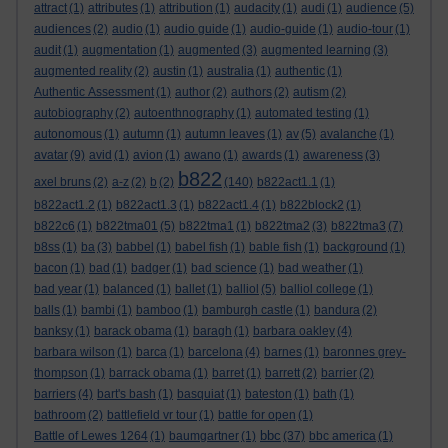
attract
(1)
attributes
(1)
attribution
(1)
audacity
(1)
audi
(1)
audience
(5)
audiences
(2)
audio
(1)
audio guide
(1)
audio-guide
(1)
audio-tour
(1)
audit
(1)
augmentation
(1)
augmented
(3)
augmented learning
(3)
augmented reality
(2)
austin
(1)
australia
(1)
authentic
(1)
Authentic Assessment
(1)
author
(2)
authors
(2)
autism
(2)
autobiography
(2)
autoenthnography
(1)
automated testing
(1)
autonomous
(1)
autumn
(1)
autumn leaves
(1)
av
(5)
avalanche
(1)
avatar
(9)
avid
(1)
avion
(1)
awano
(1)
awards
(1)
awareness
(3)
b822
axel bruns
(2)
a-z
(2)
b
(2)
(140)
b822act1.1
(1)
b822act1.2
(1)
b822act1.3
(1)
b822act1.4
(1)
b822block2
(1)
b822c6
(1)
b822tma01
(5)
b822tma1
(1)
b822tma2
(3)
b822tma3
(7)
b8ss
(1)
ba
(3)
babbel
(1)
babel fish
(1)
bable fish
(1)
background
(1)
bacon
(1)
bad
(1)
badger
(1)
bad science
(1)
bad weather
(1)
bad year
(1)
balanced
(1)
ballet
(1)
balliol
(5)
balliol college
(1)
balls
(1)
bambi
(1)
bamboo
(1)
bamburgh castle
(1)
bandura
(2)
banksy
(1)
barack obama
(1)
baragh
(1)
barbara oakley
(4)
barbara wilson
(1)
barca
(1)
barcelona
(4)
barnes
(1)
baronnes grey-
thompson
(1)
barrack obama
(1)
barret
(1)
barrett
(2)
barrier
(2)
barriers
(4)
bart's bash
(1)
basquiat
(1)
bateston
(1)
bath
(1)
bathroom
(2)
battlefield vr tour
(1)
battle for open
(1)
bbc
Battle of Lewes 1264
(1)
baumgartner
(1)
(37)
bbc america
(1)