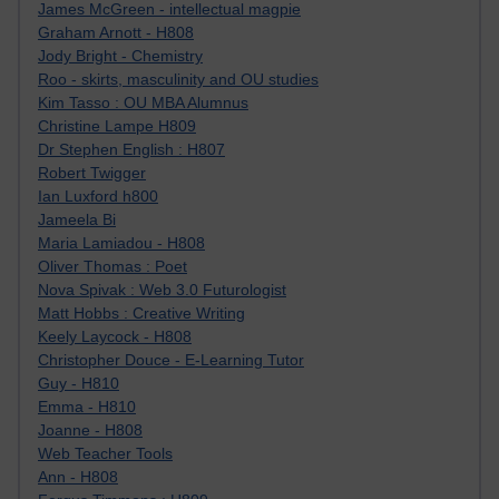
James McGreen - intellectual magpie
Graham Arnott - H808
Jody Bright - Chemistry
Roo - skirts, masculinity and OU studies
Kim Tasso : OU MBA Alumnus
Christine Lampe H809
Dr Stephen English : H807
Robert Twigger
Ian Luxford h800
Jameela Bi
Maria Lamiadou - H808
Oliver Thomas : Poet
Nova Spivak : Web 3.0 Futurologist
Matt Hobbs : Creative Writing
Keely Laycock - H808
Christopher Douce - E-Learning Tutor
Guy - H810
Emma - H810
Joanne - H808
Web Teacher Tools
Ann - H808