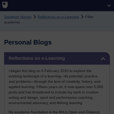
Skip to main content
Jonathan Vernon
Reflections on e-Learning
Filter:
academia
Personal Blogs
Skip Reflections on e-Learning
Reflections on e-Learning
I began this blog on 6 February 2010 to explore the
evolving landscape of e-learning—its potential, practice,
and problems—through the lens of creativity, history, and
applied learning. Fifteen years on, it now spans over 5,000
posts and has broadened to include my work in creative
writing and design, sport and performance coaching,
environmental advocacy, and lifelong learning.
My academic foundation is the MA in Open and Distance