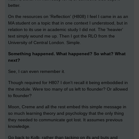
better.
On the resources on 'Reflection' (H808) I feel I came in as an
MA student on a topic that in one context I understood, but in
relation to its use in academic study I did not. The 'heavier'
text simply wound me up. Then I got the RLO from the
University of Central London. Simple.
Something happened. What happened? So what? What
next?
See, I can even remember it.
Though required for H807 I don't recall it being emboddied in
the module. Were too many of us left to flounder? Or allowed
to flounder?
Moon, Creme and all the rest embed this simple message in
so much learning theory and psychology that the only thing
they needed to communicate got lost. It assumes previous
knowledge.
Go back to Kolb, rather than tacking on ifs and buts and