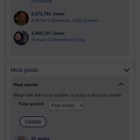
computing
2,373,791 views
A Writer's Notebook: Daily Entries.
1,469,137 views
Richard Cuthbertson's blog
Most posts
Past month
Blogs with the most number of posts in the past month
Time period
91 posts