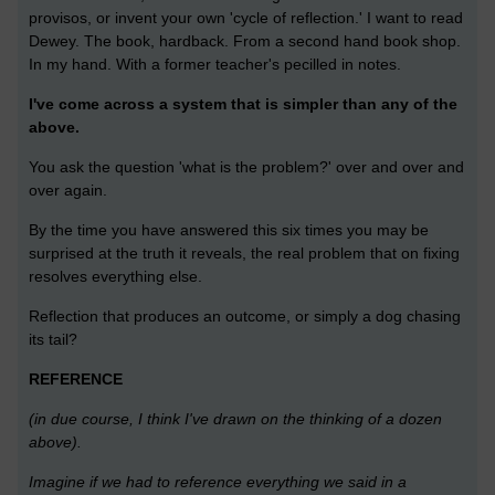
provisos, or invent your own 'cycle of reflection.' I want to read
Dewey. The book, hardback. From a second hand book shop.
In my hand. With a former teacher's pecilled in notes.
I've come across a system that is simpler than any of the
above.
You ask the question 'what is the problem?' over and over and
over again.
By the time you have answered this six times you may be
surprised at the truth it reveals, the real problem that on fixing
resolves everything else.
Reflection that produces an outcome, or simply a dog chasing
its tail?
REFERENCE
(in due course, I think I've drawn on the thinking of a dozen
above).
Imagine if we had to reference everything we said in a