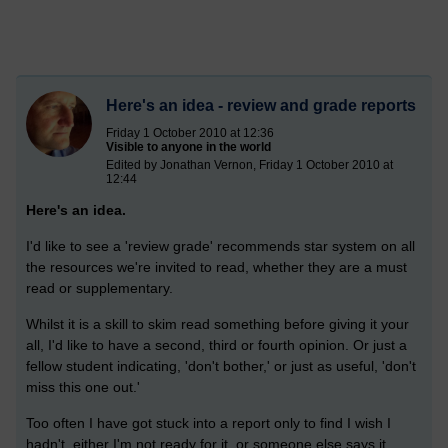
Here's an idea - review and grade reports
Friday 1 October 2010 at 12:36
Visible to anyone in the world
Edited by Jonathan Vernon, Friday 1 October 2010 at
12:44
Here's an idea.
I'd like to see a 'review grade' recommends star system on all
the resources we're invited to read, whether they are a must
read or supplementary.
Whilst it is a skill to skim read something before giving it your
all, I'd like to have a second, third or fourth opinion. Or just a
fellow student indicating, 'don't bother,' or just as useful, 'don't
miss this one out.'
Too often I have got stuck into a report only to find I wish I
hadn't, either I'm not ready for it, or someone else says it