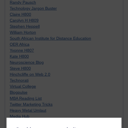
Randy Pausch
Technology Jargon Buster
Claire H800
Carolyn H H809
Stephen Heppell
William Horton
South African Institute for Distance Education
OER Africa
Yvonne H807
Kate H800
Neuroscience Blog
Steve H800
Hinchcliffe on Web 2.0
Technorati
Virtual College
Blogpulse
MBA Reading List
Twitter Marketing Tricks
Heavy Metal Umlaut
Media Hub
Social Simulations