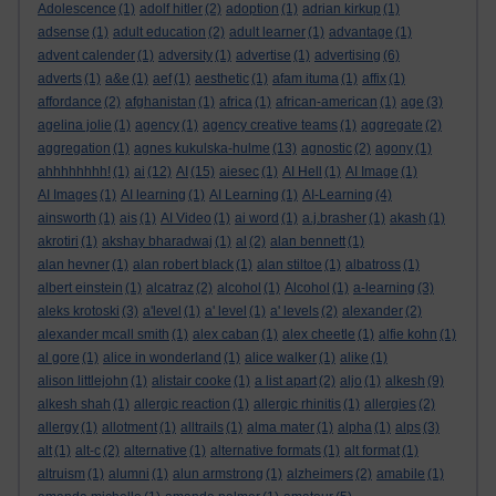
Adolescence
(1)
adolf hitler
(2)
adoption
(1)
adrian kirkup
(1)
adsense
(1)
adult education
(2)
adult learner
(1)
advantage
(1)
advent calender
(1)
adversity
(1)
advertise
(1)
advertising
(6)
adverts
(1)
a&e
(1)
aef
(1)
aesthetic
(1)
afam ituma
(1)
affix
(1)
affordance
(2)
afghanistan
(1)
africa
(1)
african-american
(1)
age
(3)
agelina jolie
(1)
agency
(1)
agency creative teams
(1)
aggregate
(2)
aggregation
(1)
agnes kukulska-hulme
(13)
agnostic
(2)
agony
(1)
ahhhhhhhh!
(1)
ai
(12)
AI
(15)
aiesec
(1)
AI Hell
(1)
AI Image
(1)
AI Images
(1)
AI learning
(1)
AI Learning
(1)
AI-Learning
(4)
ainsworth
(1)
ais
(1)
AI Video
(1)
ai word
(1)
a.j.brasher
(1)
akash
(1)
akrotiri
(1)
akshay bharadwaj
(1)
al
(2)
alan bennett
(1)
alan hevner
(1)
alan robert black
(1)
alan stiltoe
(1)
albatross
(1)
albert einstein
(1)
alcatraz
(2)
alcohol
(1)
Alcohol
(1)
a-learning
(3)
aleks krotoski
(3)
a'level
(1)
a' level
(1)
a' levels
(2)
alexander
(2)
alexander mcall smith
(1)
alex caban
(1)
alex cheetle
(1)
alfie kohn
(1)
al gore
(1)
alice in wonderland
(1)
alice walker
(1)
alike
(1)
alison littlejohn
(1)
alistair cooke
(1)
a list apart
(2)
aljo
(1)
alkesh
(9)
alkesh shah
(1)
allergic reaction
(1)
allergic rhinitis
(1)
allergies
(2)
allergy
(1)
allotment
(1)
alltrails
(1)
alma mater
(1)
alpha
(1)
alps
(3)
alt
(1)
alt-c
(2)
alternative
(1)
alternative formats
(1)
alt format
(1)
altruism
(1)
alumni
(1)
alun armstrong
(1)
alzheimers
(2)
amabile
(1)