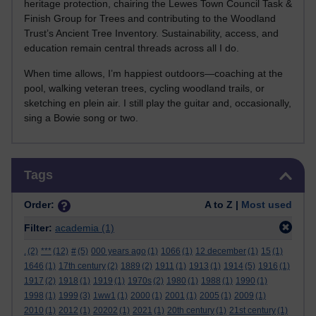
heritage protection, chairing the Lewes Town Council Task &
Finish Group for Trees and contributing to the Woodland
Trust’s Ancient Tree Inventory. Sustainability, access, and
education remain central threads across all I do.
When time allows, I’m happiest outdoors—coaching at the
pool, walking veteran trees, cycling woodland trails, or
sketching en plein air. I still play the guitar and, occasionally,
sing a Bowie song or two.
Skip Tags
Tags
Order:
A to Z |
Most used
Filter:
academia
(1)
.
(2)
***
(12)
#
(5)
000 years ago
(1)
1066
(1)
12 december
(1)
15
(1)
1646
(1)
17th century
(2)
1889
(2)
1911
(1)
1913
(1)
1914
(5)
1916
(1)
1917
(2)
1918
(1)
1919
(1)
1970s
(2)
1980
(1)
1988
(1)
1990
(1)
1998
(1)
1999
(3)
1ww1
(1)
2000
(1)
2001
(1)
2005
(1)
2009
(1)
2010
(1)
2012
(1)
20202
(1)
2021
(1)
20th century
(1)
21st century
(1)