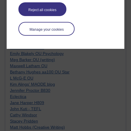
Kim Ailing H800
Reject all cookies
Tempie Williams OUBS
Jacqueline MacLean
E-Learn Space BLOG
Alexandra Sasin MATHS & £
Manage your cookies
Gill Ross OU
Sheryl OU
Roo Nicholson OU
Emily Blakely OU Psychology
Meg Barker OU (writing)
Maxwell Latham OU
Bethany Hughes aa100 OU Star
L McG-E OU
Kim Alings' MAODE blog
Jennifer Proctor B830
Eclectica
Jane Harper H809
John Kuti - TEFL
Cathy Windsor
Stacey Pridden
Matt Hobbs (Creative Writing)