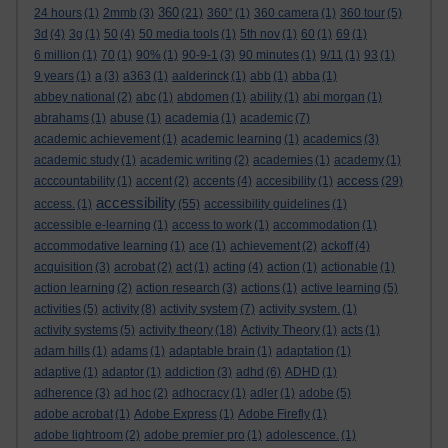
360
24 hours
(1)
2mmb
(3)
(21)
360°
(1)
360 camera
(1)
360 tour
(5)
3d
(4)
3g
(1)
50
(4)
50 media tools
(1)
5th nov
(1)
60
(1)
69
(1)
6 million
(1)
70
(1)
90%
(1)
90-9-1
(3)
90 minutes
(1)
9/11
(1)
93
(1)
9 years
(1)
a
(3)
a363
(1)
aalderinck
(1)
abb
(1)
abba
(1)
abbey national
(2)
abc
(1)
abdomen
(1)
ability
(1)
abi morgan
(1)
abrahams
(1)
abuse
(1)
academia
(1)
academic
(7)
academic achievement
(1)
academic learning
(1)
academics
(3)
academic study
(1)
academic writing
(2)
academies
(1)
academy
(1)
access
acccountability
(1)
accent
(2)
accents
(4)
accesibility
(1)
(29)
accessibility
access.
(1)
(55)
accessibility guidelines
(1)
accessible e-learning
(1)
access to work
(1)
accommodation
(1)
accommodative learning
(1)
ace
(1)
achievement
(2)
ackoff
(4)
acquisition
(3)
acrobat
(2)
act
(1)
acting
(4)
action
(1)
actionable
(1)
action learning
(2)
action research
(3)
actions
(1)
active learning
(5)
activities
(5)
activity
(8)
activity system
(7)
activity system.
(1)
activity systems
(5)
activity theory
(18)
Activity Theory
(1)
acts
(1)
adam hills
(1)
adams
(1)
adaptable brain
(1)
adaptation
(1)
adaptive
(1)
adaptor
(1)
addiction
(3)
adhd
(6)
ADHD
(1)
adherence
(3)
ad hoc
(2)
adhocracy
(1)
adler
(1)
adobe
(5)
adobe acrobat
(1)
Adobe Express
(1)
Adobe Firefly
(1)
adobe lightroom
(2)
adobe premier pro
(1)
adolescence.
(1)