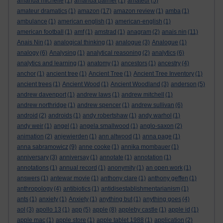
amanda michelle
(1)
amanda palmer
(1)
amateur
(5)
amateur dramatics
(1)
amazon
(17)
amazon review
(1)
amba
(1)
ambulance
(1)
american english
(1)
american-english
(1)
american football
(1)
amf
(1)
amstrad
(1)
anagram
(2)
anais nin
(11)
Anais Nin
(1)
analogical thinking
(1)
analogue
(3)
Analogue
(1)
analogy
(6)
Analysing
(1)
analytical reasoning
(2)
analytics
(6)
analytics and learning
(1)
anatomy
(1)
ancestors
(1)
ancestry
(4)
anchor
(1)
ancient tree
(1)
Ancient Tree
(1)
Ancient Tree Inventory
(1)
ancient trees
(1)
Ancient Wood
(1)
Ancient Woodland
(3)
anderson
(5)
andrew davenport
(1)
andrew laws
(1)
andrew mitchell
(1)
andrew northridge
(1)
andrew spencer
(1)
andrew sullivan
(6)
android
(2)
androids
(1)
andy robertshaw
(1)
andy warhol
(1)
andy weir
(1)
angel
(1)
angela smallwood
(1)
anglo-saxon
(2)
animation
(2)
anjewierden
(1)
ann altwood
(1)
anna page
(1)
anna sabramowicz
(9)
anne cooke
(1)
annika mombauer
(1)
anniversary
(3)
anniversay
(1)
annotate
(1)
annotation
(1)
annotations
(1)
annual record
(1)
anonymity
(1)
an open work
(1)
answers
(1)
antewar movie
(1)
anthony clare
(1)
anthony geffen
(1)
anthropology
(4)
antibiotics
(1)
antidisestablishmentarianism
(1)
ants
(1)
anxiety
(1)
Anxiety
(1)
anything but
(1)
anything goes
(4)
aol
(3)
apollo 13
(1)
app
(5)
apple
(8)
appleby castle
(1)
apple id
(1)
apple mac
(1)
apple store
(1)
apple tablet 1988
(1)
application
(2)