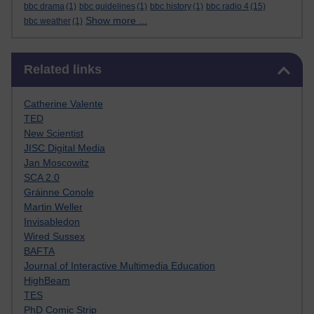
bbc drama
(1)
bbc guidelines
(1)
bbc history
(1)
bbc radio 4
(15)
Show more ...
bbc weather
(1)
Skip Related links
Related links
Catherine Valente
TED
New Scientist
JISC Digital Media
Jan Moscowitz
SCA 2.0
Gráinne Conole
Martin Weller
Invisabledon
Wired Sussex
BAFTA
Journal of Interactive Multimedia Education
HighBeam
TES
PhD Comic Strip