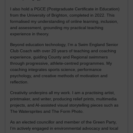
I also hold a PGCE (Postgraduate Certificate in Education)
from the University of Brighton, completed in 2022. This
formalised my understanding of online learning, inclusion,
and assessment, grounding my practical teaching
experience in theory.
Beyond education technology, I’m a Swim England Senior
Club Coach with over 20 years of teaching and coaching
experience, guiding County and Regional swimmers
through progressive, athlete-centred programmes. My
coaching integrates sports science, performance
psychology, and creative methods of motivation and
reflection.
Creativity underpins all my work. I am a practising artist,
printmaker, and writer, producing relief prints, multimedia
projects, and AI-assisted visual storytelling pieces such as
The Watersprites and The Form Photo.
As an elected councillor and member of the Green Party,
I’m actively engaged in environmental advocacy and local