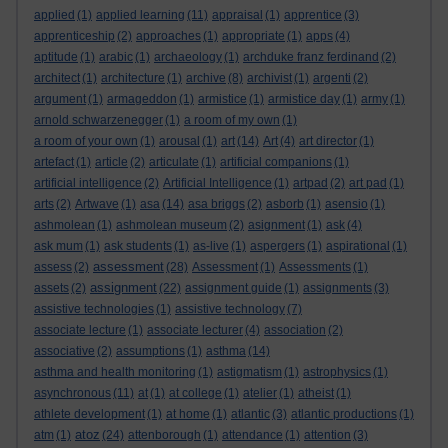
applied
(1)
applied learning
(11)
appraisal
(1)
apprentice
(3)
apprenticeship
(2)
approaches
(1)
appropriate
(1)
apps
(4)
aptitude
(1)
arabic
(1)
archaeology
(1)
archduke franz ferdinand
(2)
architect
(1)
architecture
(1)
archive
(8)
archivist
(1)
argenti
(2)
argument
(1)
armageddon
(1)
armistice
(1)
armistice day
(1)
army
(1)
arnold schwarzenegger
(1)
a room of my own
(1)
a room of your own
(1)
arousal
(1)
art
(14)
Art
(4)
art director
(1)
artefact
(1)
article
(2)
articulate
(1)
artificial companions
(1)
artificial intelligence
(2)
Artificial Intelligence
(1)
artpad
(2)
art pad
(1)
arts
(2)
Artwave
(1)
asa
(14)
asa briggs
(2)
asborb
(1)
asensio
(1)
ashmolean
(1)
ashmolean museum
(2)
asignment
(1)
ask
(4)
ask mum
(1)
ask students
(1)
as-live
(1)
aspergers
(1)
aspirational
(1)
assessment
assess
(2)
(28)
Assessment
(1)
Assessments
(1)
assignment
assets
(2)
(22)
assignment guide
(1)
assignments
(3)
assistive technologies
(1)
assistive technology
(7)
associate lecture
(1)
associate lecturer
(4)
association
(2)
associative
(2)
assumptions
(1)
asthma
(14)
asthma and health monitoring
(1)
astigmatism
(1)
astrophysics
(1)
asynchronous
(11)
at
(1)
at college
(1)
atelier
(1)
atheist
(1)
athlete development
(1)
at home
(1)
atlantic
(3)
atlantic productions
(1)
atoz
atm
(1)
(24)
attenborough
(1)
attendance
(1)
attention
(3)