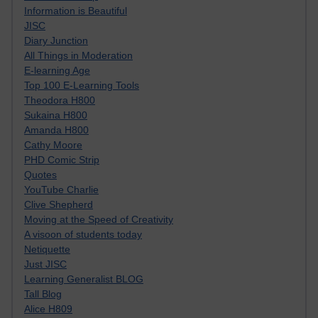
Information is Beautiful
JISC
Diary Junction
All Things in Moderation
E-learning Age
Top 100 E-Learning Tools
Theodora H800
Sukaina H800
Amanda H800
Cathy Moore
PHD Comic Strip
Quotes
YouTube Charlie
Clive Shepherd
Moving at the Speed of Creativity
A visoon of students today
Netiquette
Just JISC
Learning Generalist BLOG
Tall Blog
Alice H809