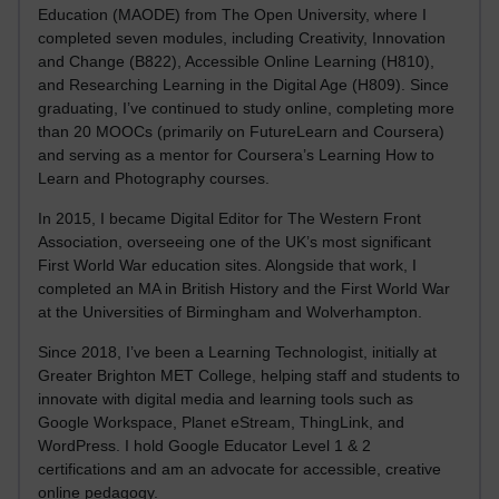
Education (MAODE) from The Open University, where I
completed seven modules, including Creativity, Innovation
and Change (B822), Accessible Online Learning (H810),
and Researching Learning in the Digital Age (H809). Since
graduating, I’ve continued to study online, completing more
than 20 MOOCs (primarily on FutureLearn and Coursera)
and serving as a mentor for Coursera’s Learning How to
Learn and Photography courses.
In 2015, I became Digital Editor for The Western Front
Association, overseeing one of the UK’s most significant
First World War education sites. Alongside that work, I
completed an MA in British History and the First World War
at the Universities of Birmingham and Wolverhampton.
Since 2018, I’ve been a Learning Technologist, initially at
Greater Brighton MET College, helping staff and students to
innovate with digital media and learning tools such as
Google Workspace, Planet eStream, ThingLink, and
WordPress. I hold Google Educator Level 1 & 2
certifications and am an advocate for accessible, creative
online pedagogy.