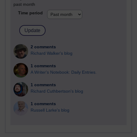
past month
Time period
2 comments
Richard Walker's blog
1 comments
A Writer's Notebook: Daily Entries.
1 comments
Richard Cuthbertson's blog
1 comments
Russell Larke's blog