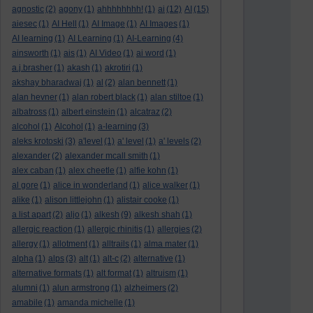
agnostic
(2)
agony
(1)
ahhhhhhhh!
(1)
ai
(12)
AI
(15)
aiesec
(1)
AI Hell
(1)
AI Image
(1)
AI Images
(1)
AI learning
(1)
AI Learning
(1)
AI-Learning
(4)
ainsworth
(1)
ais
(1)
AI Video
(1)
ai word
(1)
a.j.brasher
(1)
akash
(1)
akrotiri
(1)
akshay bharadwaj
(1)
al
(2)
alan bennett
(1)
alan hevner
(1)
alan robert black
(1)
alan stiltoe
(1)
albatross
(1)
albert einstein
(1)
alcatraz
(2)
alcohol
(1)
Alcohol
(1)
a-learning
(3)
aleks krotoski
(3)
a'level
(1)
a' level
(1)
a' levels
(2)
alexander
(2)
alexander mcall smith
(1)
alex caban
(1)
alex cheetle
(1)
alfie kohn
(1)
al gore
(1)
alice in wonderland
(1)
alice walker
(1)
alike
(1)
alison littlejohn
(1)
alistair cooke
(1)
a list apart
(2)
aljo
(1)
alkesh
(9)
alkesh shah
(1)
allergic reaction
(1)
allergic rhinitis
(1)
allergies
(2)
allergy
(1)
allotment
(1)
alltrails
(1)
alma mater
(1)
alpha
(1)
alps
(3)
alt
(1)
alt-c
(2)
alternative
(1)
alternative formats
(1)
alt format
(1)
altruism
(1)
alumni
(1)
alun armstrong
(1)
alzheimers
(2)
amabile
(1)
amanda michelle
(1)