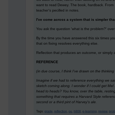
want to read Dewey. The book, hardback. From 
teacher's pecilled in notes.
I've come across a system that is simpler th
You ask the question 'what is the problem?' ove
By the time you have answered this six times you
that on fixing resolves everything else.
Reflection that produces an outcome, or simply a
REFERENCE
(in due course, I think I've drawn on the thinkin
Imagine if we had to reference everything we said
sketch coming along. I wonder if I could get Mel
head to heads? You know, over the table, resting
something that requires a Harvard Style reference
second or a third pint of Harvey's ale.
Tags:
grade,
reflection,
ou,
h808,
e-learning,
review,
prob