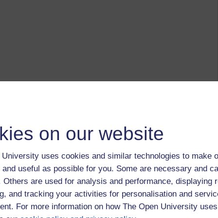
kies on our website
University uses cookies and similar technologies to make o
 and useful as possible for you. Some are necessary and ca
f. Others are used for analysis and performance, displaying 
g, and tracking your activities for personalisation and servic
nt. For more information on how The Open University uses