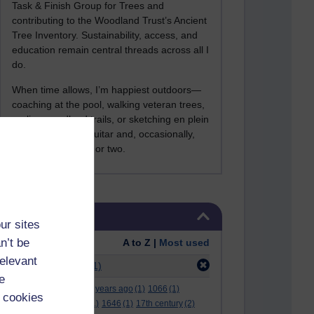
Task & Finish Group for Trees and
contributing to the Woodland Trust’s Ancient
Tree Inventory. Sustainability, access, and
education remain central threads across all I
do.
When time allows, I’m happiest outdoors—
coaching at the pool, walking veteran trees,
cycling woodland trails, or sketching en plein
air. I still play the guitar and, occasionally,
sing a Bowie song or two.
Skip Tags
Tags
ur sites
n’t be
Order:
A to Z |
Most used
relevant
Filter:
academia
(1)
e
.
(2)
***
(12)
#
(5)
000 years ago
(1)
1066
(1)
 cookies
12 december
(1)
15
(1)
1646
(1)
17th century
(2)