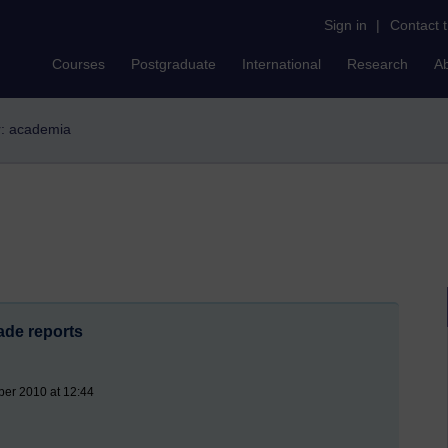
Sign in
|
Contact 
Courses
Postgraduate
International
Research
A
er: academia
ade reports
ber 2010 at 12:44