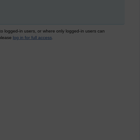
 to logged-in users, or where only logged-in users can
 please
log in for full access
.