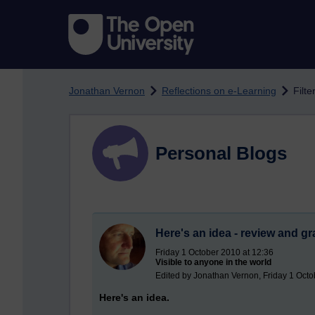
Skip to main content
Jonathan Vernon
Reflections on e-Learning
Filt
Personal Blogs
Here's an idea - review and gr
Friday 1 October 2010 at 12:36
Visible to anyone in the world
Edited by Jonathan Vernon, Friday 1 Octo
Here's an idea.