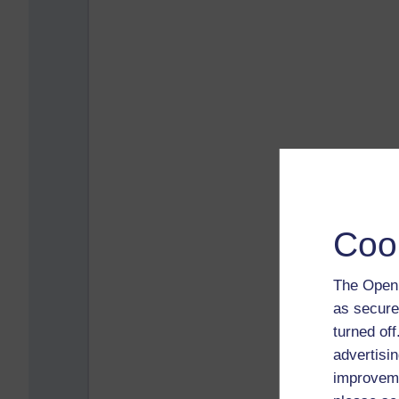
Coo
The Open 
as secure
turned of
advertisin
improveme