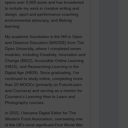
spans over 5,000 posts and has broadened
to include my work in creative writing and
design, sport and performance coaching,
environmental advocacy, and lifelong
learning.
My academic foundation is the MA in Open
and Distance Education (MAODE) from The
Open University, where I completed seven
modules, including Creativity, Innovation and
Change (B822), Accessible Online Learning
(H810), and Researching Learning in the
Digital Age (H809). Since graduating, I’ve
continued to study online, completing more
than 20 MOOCs (primarily on FutureLearn
and Coursera) and serving as a mentor for
Coursera’s Learning How to Learn and
Photography courses.
In 2015, I became Digital Editor for The
Western Front Association, overseeing one
of the UK’s most significant First World War