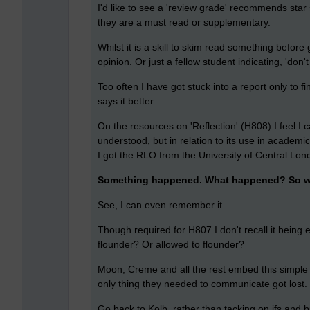
I'd like to see a 'review grade' recommends star
they are a must read or supplementary.
Whilst it is a skill to skim read something before g
opinion. Or just a fellow student indicating, 'don't
Too often I have got stuck into a report only to fi
says it better.
On the resources on 'Reflection' (H808) I feel I 
understood, but in relation to its use in academi
I got the RLO from the University of Central Lon
Something happened. What happened? So w
See, I can even remember it.
Though required for H807 I don't recall it being
flounder? Or allowed to flounder?
Moon, Creme and all the rest embed this simple
only thing they needed to communicate got lost
Go back to Kolb, rather than tacking on ifs and bu