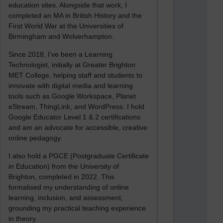
education sites. Alongside that work, I
completed an MA in British History and the
First World War at the Universities of
Birmingham and Wolverhampton.
Since 2018, I’ve been a Learning
Technologist, initially at Greater Brighton
MET College, helping staff and students to
innovate with digital media and learning
tools such as Google Workspace, Planet
eStream, ThingLink, and WordPress. I hold
Google Educator Level 1 & 2 certifications
and am an advocate for accessible, creative
online pedagogy.
I also hold a PGCE (Postgraduate Certificate
in Education) from the University of
Brighton, completed in 2022. This
formalised my understanding of online
learning, inclusion, and assessment,
grounding my practical teaching experience
in theory.