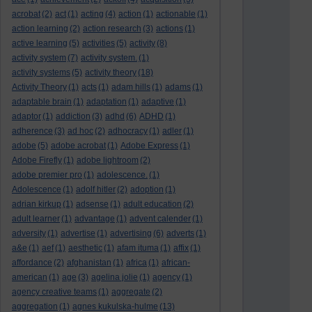
acrobat
(2)
act
(1)
acting
(4)
action
(1)
actionable
(1)
action learning
(2)
action research
(3)
actions
(1)
active learning
(5)
activities
(5)
activity
(8)
activity system
(7)
activity system.
(1)
activity systems
(5)
activity theory
(18)
Activity Theory
(1)
acts
(1)
adam hills
(1)
adams
(1)
adaptable brain
(1)
adaptation
(1)
adaptive
(1)
adaptor
(1)
addiction
(3)
adhd
(6)
ADHD
(1)
adherence
(3)
ad hoc
(2)
adhocracy
(1)
adler
(1)
adobe
(5)
adobe acrobat
(1)
Adobe Express
(1)
Adobe Firefly
(1)
adobe lightroom
(2)
adobe premier pro
(1)
adolescence.
(1)
Adolescence
(1)
adolf hitler
(2)
adoption
(1)
adrian kirkup
(1)
adsense
(1)
adult education
(2)
adult learner
(1)
advantage
(1)
advent calender
(1)
adversity
(1)
advertise
(1)
advertising
(6)
adverts
(1)
a&e
(1)
aef
(1)
aesthetic
(1)
afam ituma
(1)
affix
(1)
affordance
(2)
afghanistan
(1)
africa
(1)
african-
american
(1)
age
(3)
agelina jolie
(1)
agency
(1)
agency creative teams
(1)
aggregate
(2)
aggregation
(1)
agnes kukulska-hulme
(13)