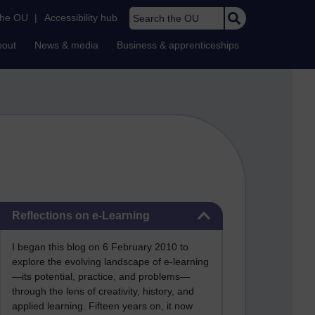
Search the OU
the OU
|
Accessibility hub
bout
News & media
Business & apprenticeships
Skip Reflections on e-Learning
Reflections on e-Learning
I began this blog on 6 February 2010 to
explore the evolving landscape of e-learning
—its potential, practice, and problems—
through the lens of creativity, history, and
applied learning. Fifteen years on, it now