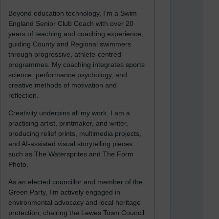
Beyond education technology, I’m a Swim
England Senior Club Coach with over 20
years of teaching and coaching experience,
guiding County and Regional swimmers
through progressive, athlete-centred
programmes. My coaching integrates sports
science, performance psychology, and
creative methods of motivation and
reflection.
Creativity underpins all my work. I am a
practising artist, printmaker, and writer,
producing relief prints, multimedia projects,
and AI-assisted visual storytelling pieces
such as The Watersprites and The Form
Photo.
As an elected councillor and member of the
Green Party, I’m actively engaged in
environmental advocacy and local heritage
protection, chairing the Lewes Town Council