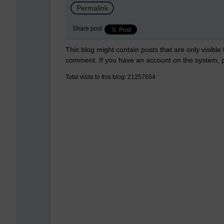
Permalink
Share post
This blog might contain posts that are only visible
comment. If you have an account on the system,
Total visits to this blog: 21257654