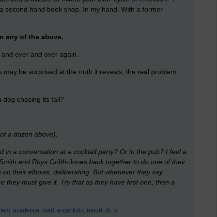
a second hand book shop. In my hand. With a former
an any of the above.
r and over and over again.
 may be surprised at the truth it reveals, the real problem
 dog chasing its tail?
g of a dozen above).
 in a conversation at a cocktail party? Or in the pub? I feel a
 Smith and Rhys Grifth-Jones back together to do one of their
 on their elbows, deliberating. But whenever they say
 they must give it. Try that as they have first one, then a
lem,
academia,
read,
e-portfolio,
report,
jfv,
jv