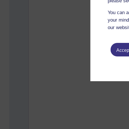
please se
You can a
your mind
our websi
Accept