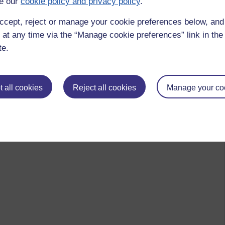
e our
cookie policy and privacy policy
.
ccept, reject or manage your cookie preferences below, an
 at any time via the “Manage cookie preferences” link in the 
te.
 all cookies
Reject all cookies
Manage your co