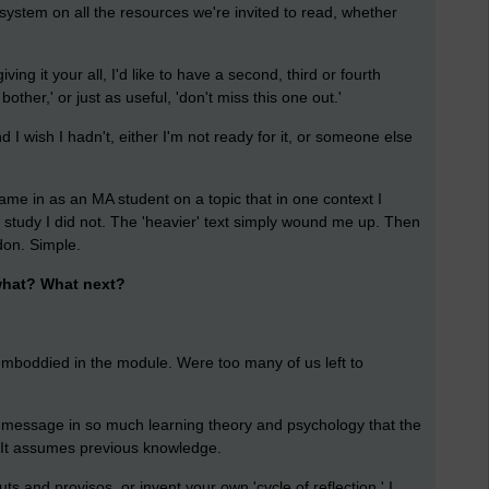
 system on all the resources we're invited to read, whether
iving it your all, I'd like to have a second, third or fourth
 bother,' or just as useful, 'don't miss this one out.'
nd I wish I hadn't, either I'm not ready for it, or someone else
came in as an MA student on a topic that in one context I
c study I did not. The 'heavier' text simply wound me up. Then
don. Simple.
hat? What next?
 emboddied in the module. Were too many of us left to
 message in so much learning theory and psychology that the
. It assumes previous knowledge.
ts and provisos, or invent your own 'cycle of reflection.' I