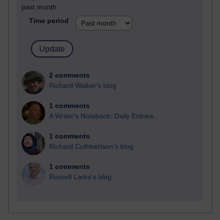
past month
Time period
2 comments
Richard Walker's blog
1 comments
A Writer's Notebook: Daily Entries.
1 comments
Richard Cuthbertson's blog
1 comments
Russell Larke's blog