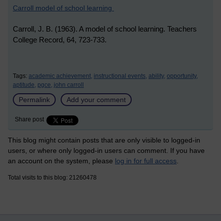
Carroll model of school learning
Carroll, J. B. (1963). A model of school learning. Teachers
College Record, 64, 723-733.
Tags:
academic achievement,
instructional events,
ability,
opportunity,
aptitude,
pgce,
john carroll
Permalink
Add your comment
Share post
This blog might contain posts that are only visible to logged-in
users, or where only logged-in users can comment. If you have
an account on the system, please
log in for full access
.
Total visits to this blog: 21260478