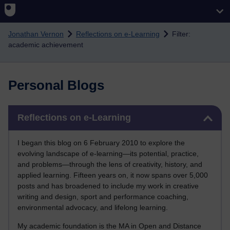
Skip to main content
Jonathan Vernon
Reflections on e-Learning
Filter:
academic achievement
Personal Blogs
Skip Reflections on e-Learning
Reflections on e-Learning
I began this blog on 6 February 2010 to explore the
evolving landscape of e-learning—its potential, practice,
and problems—through the lens of creativity, history, and
applied learning. Fifteen years on, it now spans over 5,000
posts and has broadened to include my work in creative
writing and design, sport and performance coaching,
environmental advocacy, and lifelong learning.
My academic foundation is the MA in Open and Distance