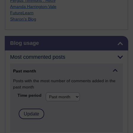
Fergus Timmons : H809
Amanda Harrington-Vale
FutureLearn
Sharon's Blog
Skip Blog usage
Blog usage
Most commented posts
Past month
Posts with the most number of comments added in the
past month
Time period