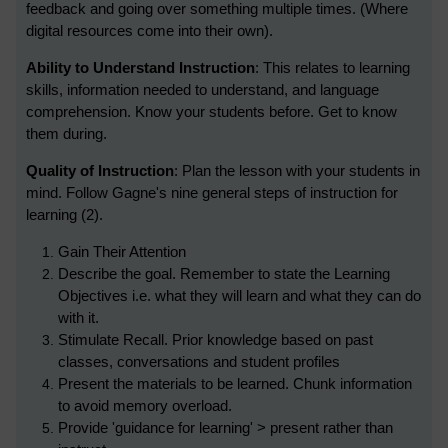
feedback and going over something multiple times. (Where
digital resources come into their own).
Ability to Understand Instruction
: This relates to learning
skills, information needed to understand, and language
comprehension. Know your students before. Get to know
them during.
Quality of Instruction
: Plan the lesson with your students in
mind. Follow Gagne's nine general steps of instruction for
learning (2).
Gain Their Attention
Describe the goal. Remember to state the Learning
Objectives i.e. what they will learn and what they can do
with it.
Stimulate Recall. Prior knowledge based on past
classes, conversations and student profiles
Present the materials to be learned. Chunk information
to avoid memory overload.
Provide 'guidance for learning' > present rather than