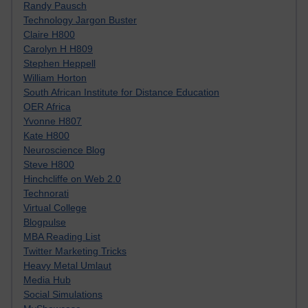
Randy Pausch
Technology Jargon Buster
Claire H800
Carolyn H H809
Stephen Heppell
William Horton
South African Institute for Distance Education
OER Africa
Yvonne H807
Kate H800
Neuroscience Blog
Steve H800
Hinchcliffe on Web 2.0
Technorati
Virtual College
Blogpulse
MBA Reading List
Twitter Marketing Tricks
Heavy Metal Umlaut
Media Hub
Social Simulations