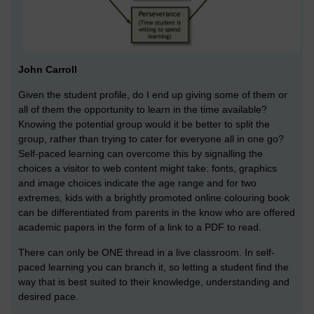
John Carroll
Given the student profile, do I end up giving some of them or
all of them the opportunity to learn in the time available?
Knowing the potential group would it be better to split the
group, rather than trying to cater for everyone all in one go?
Self-paced learning can overcome this by signalling the
choices a visitor to web content might take: fonts, graphics
and image choices indicate the age range and for two
extremes, kids with a brightly promoted online colouring book
can be differentiated from parents in the know who are offered
academic papers in the form of a link to a PDF to read.
There can only be ONE thread in a live classroom. In self-
paced learning you can branch it, so letting a student find the
way that is best suited to their knowledge, understanding and
desired pace.