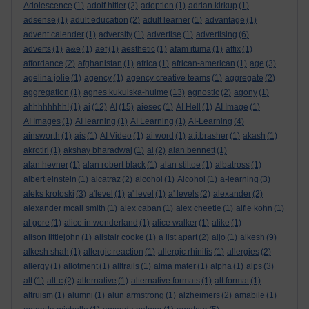
Adolescence
(1)
adolf hitler
(2)
adoption
(1)
adrian kirkup
(1)
adsense
(1)
adult education
(2)
adult learner
(1)
advantage
(1)
advent calender
(1)
adversity
(1)
advertise
(1)
advertising
(6)
adverts
(1)
a&e
(1)
aef
(1)
aesthetic
(1)
afam ituma
(1)
affix
(1)
affordance
(2)
afghanistan
(1)
africa
(1)
african-american
(1)
age
(3)
agelina jolie
(1)
agency
(1)
agency creative teams
(1)
aggregate
(2)
aggregation
(1)
agnes kukulska-hulme
(13)
agnostic
(2)
agony
(1)
ahhhhhhhh!
(1)
ai
(12)
AI
(15)
aiesec
(1)
AI Hell
(1)
AI Image
(1)
AI Images
(1)
AI learning
(1)
AI Learning
(1)
AI-Learning
(4)
ainsworth
(1)
ais
(1)
AI Video
(1)
ai word
(1)
a.j.brasher
(1)
akash
(1)
akrotiri
(1)
akshay bharadwaj
(1)
al
(2)
alan bennett
(1)
alan hevner
(1)
alan robert black
(1)
alan stiltoe
(1)
albatross
(1)
albert einstein
(1)
alcatraz
(2)
alcohol
(1)
Alcohol
(1)
a-learning
(3)
aleks krotoski
(3)
a'level
(1)
a' level
(1)
a' levels
(2)
alexander
(2)
alexander mcall smith
(1)
alex caban
(1)
alex cheetle
(1)
alfie kohn
(1)
al gore
(1)
alice in wonderland
(1)
alice walker
(1)
alike
(1)
alison littlejohn
(1)
alistair cooke
(1)
a list apart
(2)
aljo
(1)
alkesh
(9)
alkesh shah
(1)
allergic reaction
(1)
allergic rhinitis
(1)
allergies
(2)
allergy
(1)
allotment
(1)
alltrails
(1)
alma mater
(1)
alpha
(1)
alps
(3)
alt
(1)
alt-c
(2)
alternative
(1)
alternative formats
(1)
alt format
(1)
altruism
(1)
alumni
(1)
alun armstrong
(1)
alzheimers
(2)
amabile
(1)