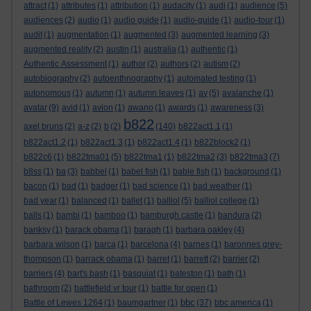
attract
(1)
attributes
(1)
attribution
(1)
audacity
(1)
audi
(1)
audience
(5)
audiences
(2)
audio
(1)
audio guide
(1)
audio-guide
(1)
audio-tour
(1)
audit
(1)
augmentation
(1)
augmented
(3)
augmented learning
(3)
augmented reality
(2)
austin
(1)
australia
(1)
authentic
(1)
Authentic Assessment
(1)
author
(2)
authors
(2)
autism
(2)
autobiography
(2)
autoenthnography
(1)
automated testing
(1)
autonomous
(1)
autumn
(1)
autumn leaves
(1)
av
(5)
avalanche
(1)
avatar
(9)
avid
(1)
avion
(1)
awano
(1)
awards
(1)
awareness
(3)
b822
axel bruns
(2)
a-z
(2)
b
(2)
(140)
b822act1.1
(1)
b822act1.2
(1)
b822act1.3
(1)
b822act1.4
(1)
b822block2
(1)
b822c6
(1)
b822tma01
(5)
b822tma1
(1)
b822tma2
(3)
b822tma3
(7)
b8ss
(1)
ba
(3)
babbel
(1)
babel fish
(1)
bable fish
(1)
background
(1)
bacon
(1)
bad
(1)
badger
(1)
bad science
(1)
bad weather
(1)
bad year
(1)
balanced
(1)
ballet
(1)
balliol
(5)
balliol college
(1)
balls
(1)
bambi
(1)
bamboo
(1)
bamburgh castle
(1)
bandura
(2)
banksy
(1)
barack obama
(1)
baragh
(1)
barbara oakley
(4)
barbara wilson
(1)
barca
(1)
barcelona
(4)
barnes
(1)
baronnes grey-
thompson
(1)
barrack obama
(1)
barret
(1)
barrett
(2)
barrier
(2)
barriers
(4)
bart's bash
(1)
basquiat
(1)
bateston
(1)
bath
(1)
bathroom
(2)
battlefield vr tour
(1)
battle for open
(1)
bbc
Battle of Lewes 1264
(1)
baumgartner
(1)
(37)
bbc america
(1)