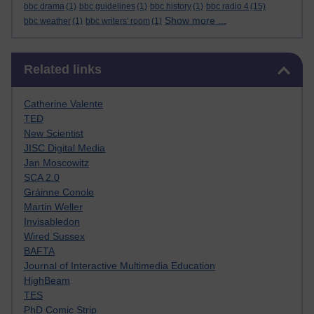
bbc drama
(1)
bbc guidelines
(1)
bbc history
(1)
bbc radio 4
(15)
Show more ...
bbc weather
(1)
bbc writers' room
(1)
Skip Related links
Related links
Catherine Valente
TED
New Scientist
JISC Digital Media
Jan Moscowitz
SCA 2.0
Gráinne Conole
Martin Weller
Invisabledon
Wired Sussex
BAFTA
Journal of Interactive Multimedia Education
HighBeam
TES
PhD Comic Strip