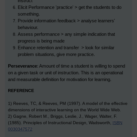
instruct
Elicit Performance 'practice' > get the students to do
something.
Provide information feedback > analyse learners'
behaviour.
Assess performance > any simple indication that
progress is being made
Enhance retention and transfer > look for similar
problem situations, give more practice.
Perseverance
: Amount of time a student is willing to spend
on a given task or unit of instruction. This is an operational
and measurable definition for motivation for learning.
REFERENCE
1) Reeves, TC, & Reeves, PM (1997). A model of the effective
dimensions of interactive learning on the World Wide Web.
2)
Gagne, Robert M., Briggs, Leslie, J., Wager, Walter, F.
(1985). Principles of Instructional Design, Wadsworth,
ISBN
0030347572