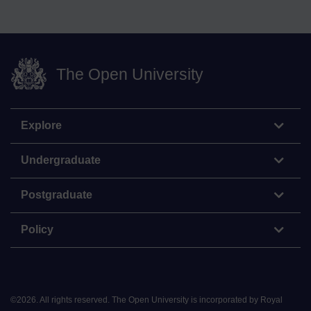
The Open University
Explore
Undergraduate
Postgraduate
Policy
©
2026
.
All rights reserved. The Open University is incorporated by Royal