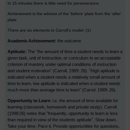
In 15 minutes there is little need for perseverance.
Achievement is the witness of the 'before' plate from the 'after'
plate.
There are six elements to Carroll's model: (1)
Academic Achievement:
the outcome
Aptitude:
T
he "the amount of time a student needs to learn a
given task, unit of instruction, or curriculum to an acceptable
criterion of mastery under optimal conditions of instruction
and student motivation" (Carroll, 1989: 26).
"High aptitude is
indicated when a student needs a relatively small amount of
time to learn, low aptitude is indicated when a student needs
much more than average time to learn" (Carrol: 1989: 26).
Opportunity to Learn
: i.e. the amount of time available for
learning (classwork, homework and private study). Carroll
(1998:26) notes that "frequently, opportunity to learn is less
than required in view of the students aptitude". Slow down.
Take your time. Pace it. Provide opportunities for questions,