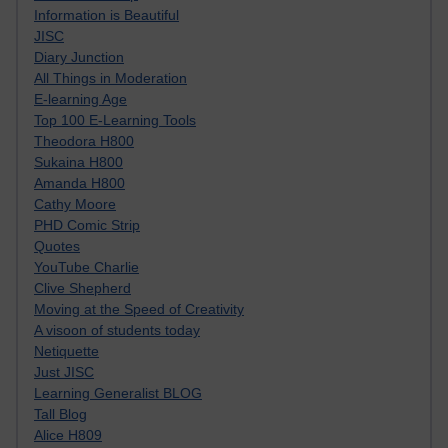
Information is Beautiful
JISC
Diary Junction
All Things in Moderation
E-learning Age
Top 100 E-Learning Tools
Theodora H800
Sukaina H800
Amanda H800
Cathy Moore
PHD Comic Strip
Quotes
YouTube Charlie
Clive Shepherd
Moving at the Speed of Creativity
A visoon of students today
Netiquette
Just JISC
Learning Generalist BLOG
Tall Blog
Alice H809