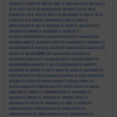
360
24 hours
(1)
2mmb
(3)
(21)
360°
(1)
360 camera
(1)
360 tour
(5)
3d
(4)
3g
(1)
50
(4)
50 media tools
(1)
5th nov
(1)
60
(1)
69
(1)
6 million
(1)
70
(1)
90%
(1)
90-9-1
(3)
90 minutes
(1)
9/11
(1)
93
(1)
9 years
(1)
a
(3)
a363
(1)
aalderinck
(1)
abb
(1)
abba
(1)
abbey national
(2)
abc
(1)
abdomen
(1)
ability
(1)
abi morgan
(1)
abrahams
(1)
abuse
(1)
academia
(1)
academic
(7)
academic achievement
(1)
academic learning
(1)
academics
(3)
academic study
(1)
academic writing
(2)
academies
(1)
academy
(1)
access
acccountability
(1)
accent
(2)
accents
(4)
accesibility
(1)
(29)
accessibility
access.
(1)
(55)
accessibility guidelines
(1)
accessible e-learning
(1)
access to work
(1)
accommodation
(1)
accommodative learning
(1)
ace
(1)
achievement
(2)
ackoff
(4)
acquisition
(3)
acrobat
(2)
act
(1)
acting
(4)
action
(1)
actionable
(1)
action learning
(2)
action research
(3)
actions
(1)
active learning
(5)
activities
(5)
activity
(8)
activity system
(7)
activity system.
(1)
activity systems
(5)
activity theory
(18)
Activity Theory
(1)
acts
(1)
adam hills
(1)
adams
(1)
adaptable brain
(1)
adaptation
(1)
adaptive
(1)
adaptor
(1)
addiction
(3)
adhd
(6)
ADHD
(1)
adherence
(3)
ad hoc
(2)
adhocracy
(1)
adler
(1)
adobe
(5)
adobe acrobat
(1)
Adobe Express
(1)
Adobe Firefly
(1)
adobe lightroom
(2)
adobe premier pro
(1)
adolescence.
(1)