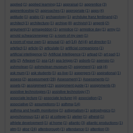
applied
(1)
applied learning
(11)
appraisal
(1)
apprentice
(3)
apprenticeship
(2)
approaches
(1)
appropriate
(1)
apps
(4)
aptitude
(1)
arabic
(1)
archaeology
(1)
archduke franz ferdinand
(2)
architect
(1)
architecture
(1)
archive
(8)
archivist
(1)
argenti
(2)
argument
(1)
armageddon
(1)
armistice
(1)
armistice day
(1)
army
(1)
arnold schwarzenegger
(1)
a room of my own
(1)
a room of your own
(1)
arousal
(1)
art
(14)
Art
(4)
art director
(1)
artefact
(1)
article
(2)
articulate
(1)
artificial companions
(1)
artificial intelligence
(2)
Artificial Intelligence
(1)
artpad
(2)
art pad
(1)
arts
(2)
Artwave
(1)
asa
(14)
asa briggs
(2)
asborb
(1)
asensio
(1)
ashmolean
(1)
ashmolean museum
(2)
asignment
(1)
ask
(4)
ask mum
(1)
ask students
(1)
as-live
(1)
aspergers
(1)
aspirational
(1)
assessment
assess
(2)
(28)
Assessment
(1)
Assessments
(1)
assignment
assets
(2)
(22)
assignment guide
(1)
assignments
(3)
assistive technologies
(1)
assistive technology
(7)
associate lecture
(1)
associate lecturer
(4)
association
(2)
associative
(2)
assumptions
(1)
asthma
(14)
asthma and health monitoring
(1)
astigmatism
(1)
astrophysics
(1)
asynchronous
(11)
at
(1)
at college
(1)
atelier
(1)
atheist
(1)
athlete development
(1)
at home
(1)
atlantic
(3)
atlantic productions
(1)
atoz
atm
(1)
(24)
attenborough
(1)
attendance
(1)
attention
(3)