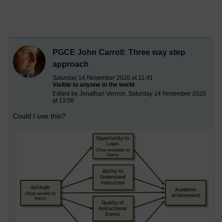
PGCE John Carroll: Three way step
approach
Saturday 14 November 2020 at 11:41
Visible to anyone in the world
Edited by Jonathan Vernon, Saturday 14 November 2020
at 13:56
Could I use this?