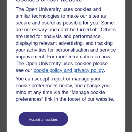
Kim Ailing H800
The Open University uses cookies and
Tempie Williams OUBS
similar technologies to make our sites as
Jacqueline MacLean
secure and useful as possible for you. Some
E-Learn Space BLOG
are necessary and can’t be turned off. Others
Alexandra Sasin MATHS & £
Gill Ross OU
are used for analysis and performance,
Sheryl OU
displaying relevant advertising, and tracking
Roo Nicholson OU
your activities for personalisation and service
Emily Blakely OU Psychology
improvement. For more information on how
Meg Barker OU (writing)
The Open University uses cookies please
Maxwell Latham OU
see our
cookie policy and privacy policy
.
Bethany Hughes aa100 OU Star
You can accept, reject or manage your
L McG-E OU
Kim Alings' MAODE blog
cookie preferences below, and change your
Jennifer Proctor B830
mind at any time via the “Manage cookie
Eclectica
preferences” link in the footer of our website.
Jane Harper H809
John Kuti - TEFL
Cathy Windsor
Accept all cookies
Stacey Pridden
Matt Hobbs (Creative Writing)