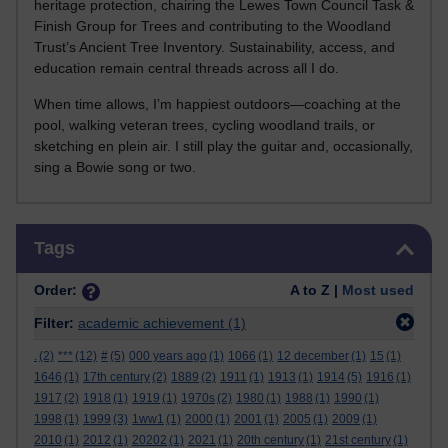
heritage protection, chairing the Lewes Town Council Task &
Finish Group for Trees and contributing to the Woodland
Trust’s Ancient Tree Inventory. Sustainability, access, and
education remain central threads across all I do.
When time allows, I’m happiest outdoors—coaching at the
pool, walking veteran trees, cycling woodland trails, or
sketching en plein air. I still play the guitar and, occasionally,
sing a Bowie song or two.
Skip Tags
Tags
Order:
A to Z |
Most used
Filter:
academic achievement
(1)
.
(2)
***
(12)
#
(5)
000 years ago
(1)
1066
(1)
12 december
(1)
15
(1)
1646
(1)
17th century
(2)
1889
(2)
1911
(1)
1913
(1)
1914
(5)
1916
(1)
1917
(2)
1918
(1)
1919
(1)
1970s
(2)
1980
(1)
1988
(1)
1990
(1)
1998
(1)
1999
(3)
1ww1
(1)
2000
(1)
2001
(1)
2005
(1)
2009
(1)
2010
(1)
2012
(1)
20202
(1)
2021
(1)
20th century
(1)
21st century
(1)