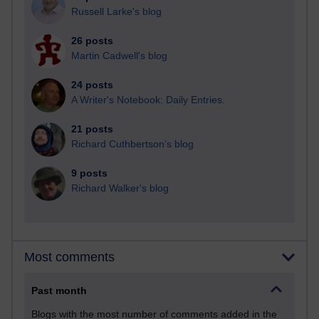
Russell Larke's blog
26 posts
Martin Cadwell's blog
24 posts
A Writer's Notebook: Daily Entries.
21 posts
Richard Cuthbertson's blog
9 posts
Richard Walker's blog
Most comments
Past month
Blogs with the most number of comments added in the