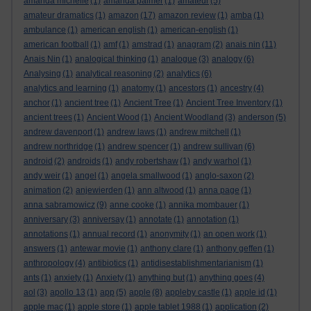
amanda michelle
(1)
amanda palmer
(1)
amateur
(5)
amateur dramatics
(1)
amazon
(17)
amazon review
(1)
amba
(1)
ambulance
(1)
american english
(1)
american-english
(1)
american football
(1)
amf
(1)
amstrad
(1)
anagram
(2)
anais nin
(11)
Anais Nin
(1)
analogical thinking
(1)
analogue
(3)
analogy
(6)
Analysing
(1)
analytical reasoning
(2)
analytics
(6)
analytics and learning
(1)
anatomy
(1)
ancestors
(1)
ancestry
(4)
anchor
(1)
ancient tree
(1)
Ancient Tree
(1)
Ancient Tree Inventory
(1)
ancient trees
(1)
Ancient Wood
(1)
Ancient Woodland
(3)
anderson
(5)
andrew davenport
(1)
andrew laws
(1)
andrew mitchell
(1)
andrew northridge
(1)
andrew spencer
(1)
andrew sullivan
(6)
android
(2)
androids
(1)
andy robertshaw
(1)
andy warhol
(1)
andy weir
(1)
angel
(1)
angela smallwood
(1)
anglo-saxon
(2)
animation
(2)
anjewierden
(1)
ann altwood
(1)
anna page
(1)
anna sabramowicz
(9)
anne cooke
(1)
annika mombauer
(1)
anniversary
(3)
anniversay
(1)
annotate
(1)
annotation
(1)
annotations
(1)
annual record
(1)
anonymity
(1)
an open work
(1)
answers
(1)
antewar movie
(1)
anthony clare
(1)
anthony geffen
(1)
anthropology
(4)
antibiotics
(1)
antidisestablishmentarianism
(1)
ants
(1)
anxiety
(1)
Anxiety
(1)
anything but
(1)
anything goes
(4)
aol
(3)
apollo 13
(1)
app
(5)
apple
(8)
appleby castle
(1)
apple id
(1)
apple mac
(1)
apple store
(1)
apple tablet 1988
(1)
application
(2)