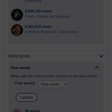
computing
2,945,132 views
Poetry, Politics and Opinions
2,361,319 views
A Writer's Notebook: Daily Entries.
Most posts
Past month
Blogs with the most number of posts in the past month
Time period
90 posts