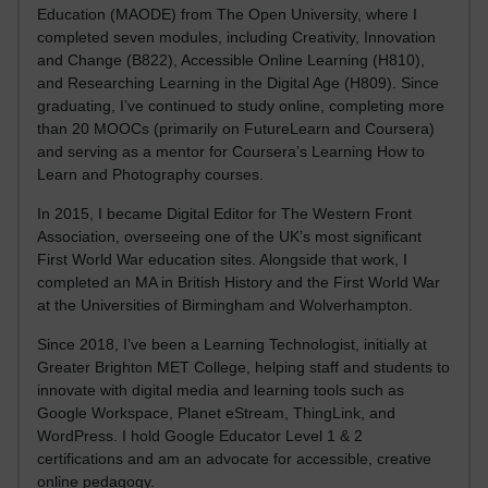
Education (MAODE) from The Open University, where I
completed seven modules, including Creativity, Innovation
and Change (B822), Accessible Online Learning (H810),
and Researching Learning in the Digital Age (H809). Since
graduating, I’ve continued to study online, completing more
than 20 MOOCs (primarily on FutureLearn and Coursera)
and serving as a mentor for Coursera’s Learning How to
Learn and Photography courses.
In 2015, I became Digital Editor for The Western Front
Association, overseeing one of the UK’s most significant
First World War education sites. Alongside that work, I
completed an MA in British History and the First World War
at the Universities of Birmingham and Wolverhampton.
Since 2018, I’ve been a Learning Technologist, initially at
Greater Brighton MET College, helping staff and students to
innovate with digital media and learning tools such as
Google Workspace, Planet eStream, ThingLink, and
WordPress. I hold Google Educator Level 1 & 2
certifications and am an advocate for accessible, creative
online pedagogy.