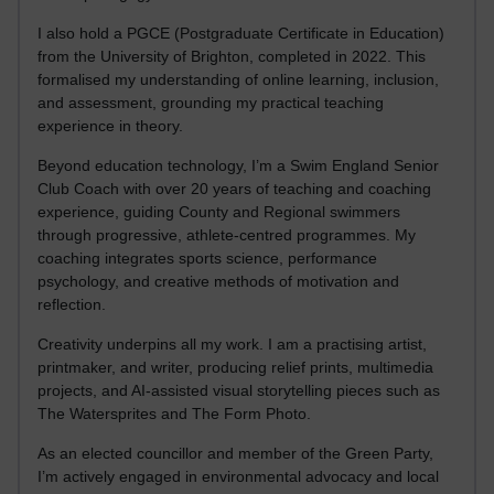
I also hold a PGCE (Postgraduate Certificate in Education)
from the University of Brighton, completed in 2022. This
formalised my understanding of online learning, inclusion,
and assessment, grounding my practical teaching
experience in theory.
Beyond education technology, I’m a Swim England Senior
Club Coach with over 20 years of teaching and coaching
experience, guiding County and Regional swimmers
through progressive, athlete-centred programmes. My
coaching integrates sports science, performance
psychology, and creative methods of motivation and
reflection.
Creativity underpins all my work. I am a practising artist,
printmaker, and writer, producing relief prints, multimedia
projects, and AI-assisted visual storytelling pieces such as
The Watersprites and The Form Photo.
As an elected councillor and member of the Green Party,
I’m actively engaged in environmental advocacy and local