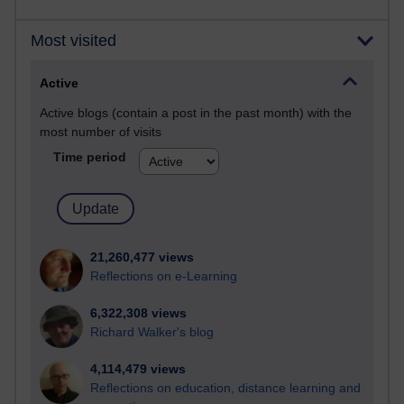
Most visited
Active
Active blogs (contain a post in the past month) with the
most number of visits
Time period
21,260,477 views
Reflections on e-Learning
6,322,308 views
Richard Walker's blog
4,114,479 views
Reflections on education, distance learning and