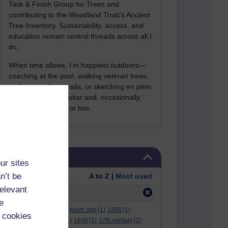
Task & Finish Group for Trees and
contributing to the Woodland Trust’s Ancient
Tree Inventory. Sustainability, access, and
education remain central threads across all I
do.
When time allows, I’m happiest outdoors—
coaching at the pool, walking veteran trees,
cycling woodland trails, or sketching en plein
air. I still play the guitar and, occasionally,
sing a Bowie song or two.
Skip Tags
Tags
ur sites
n’t be
Order:
A to Z |
Most used
relevant
Filter:
ad hoc
(2)
e
.
(2)
***
(12)
#
(5)
000 years ago
(1)
1066
(1)
 cookies
12 december
(1)
15
(1)
1646
(1)
17th century
(2)