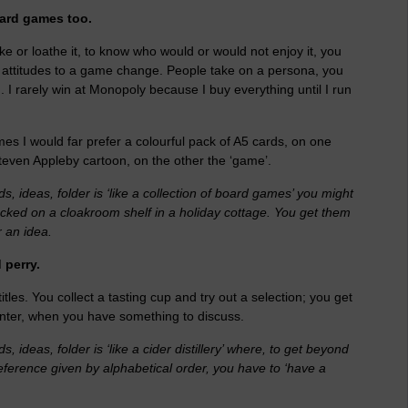
oard games too.
ike or loathe it, to know who would or would not enjoy it, you
 attitudes to a game change. People take on a persona, you
 I rarely win at Monopoly because I buy everything until I run
mes I would far prefer a colourful pack of A5 cards, on one
even Appleby cartoon, on the other the ‘game’.
 ideas, folder is ‘like a collection of board games’ you might
tacked on a cloakroom shelf in a holiday cottage. You get them
r an idea.
 perry.
itles. You collect a tasting cup and try out a selection; you get
unter, when you have something to discuss.
ideas, folder is ‘like a cider distillery’ where, to get beyond
preference given by alphabetical order, you have to ‘have a