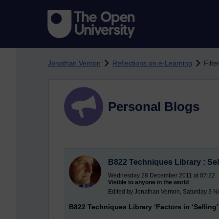
Skip to main content
Jonathan Vernon
Reflections on e-Learning
Filte
Personal Blogs
B822 Techniques Library : Sel
Wednesday 28 December 2011 at 07:22
Visible to anyone in the world
Edited by Jonathan Vernon, Saturday 3 
B822 Techniques Library ‘Factors in ‘Selling’