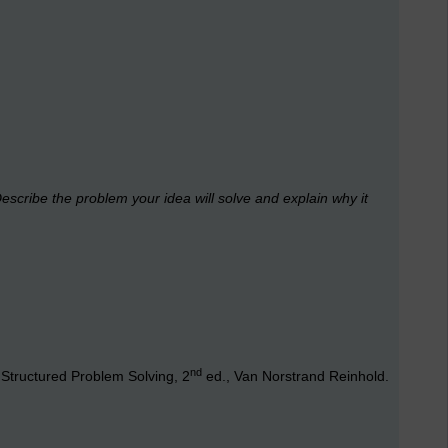
escribe the problem your idea will solve and explain why it
nd
Structured Problem Solving, 2
ed., Van Norstrand Reinhold.