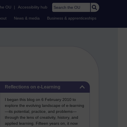
Search the OU
the OU
|
Accessibility hub
bout
News & media
Business & apprenticeships
Skip Reflections on e-Learning
Reflections on e-Learning
I began this blog on 6 February 2010 to
explore the evolving landscape of e-learning
—its potential, practice, and problems—
through the lens of creativity, history, and
applied learning. Fifteen years on, it now