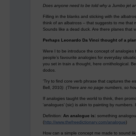
Does anyone need to be told why a Jumbo jet an
Filling in the blanks and sticking with the alba
think of an albatross – that suggests to me that
Sounds like a dead duck. Are there planes that 
Perhaps Leonardo Da Vinci thought of a plan
Were I to be introduce the concept of analogies t
people’s favourite analogies for everyday situat
you set in train a thought, here ornithological. B
dodos.
‘Try to find core verb phrase that captures the es
Bell, 2010
). (There are no page numbers, so how
If analogies taught the world to think, then promo
‘analogues’ (sic) is akin to painting by numbers. 
Definition:
An analogue is:
something analogou
(
http://www.thefreedictionary.com/analogue
)
How can a simple concept me made to sound like 