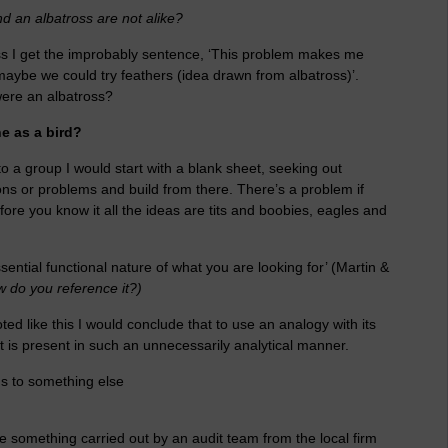
d an albatross are not alike?
tross I get the improbably sentence, ‘This problem makes me
 maybe we could try feathers (idea drawn from albatross)’.
were an albatross?
e as a bird?
o a group I would start with a blank sheet, seeking out
ions or problems and build from there. There’s a problem if
efore you know it all the ideas are tits and boobies, eagles and
sential functional nature of what you are looking for’ (Martin &
 do you reference it?)
ted like this I would conclude that to use an analogy with its
It is present in such an unnecessarily analytical manner.
s to something else
something carried out by an audit team from the local firm