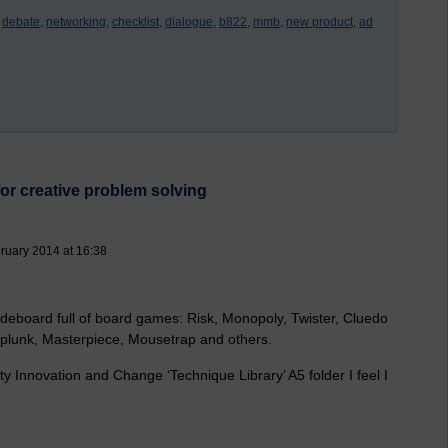
debate,
networking,
checklist,
dialogue,
b822,
mmb,
new product,
ad
or creative problem solving
ruary 2014 at 16:38
deboard full of board games: Risk, Monopoly, Twister, Cluedo
rplunk, Masterpiece, Mousetrap and others.
 Innovation and Change ‘Technique Library’ A5 folder I feel I