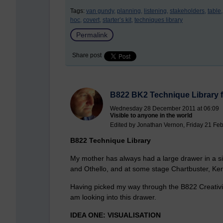
Tags:
van gundy,
planning,
listening,
stakeholders,
table,
hoc,
covert,
starter’s kit,
techniques library
Permalink
Share post
B822 BK2 Technique Library f
Wednesday 28 December 2011 at 06:09
Visible to anyone in the world
Edited by Jonathan Vernon, Friday 21 Feb
B822 Technique Library
My mother has always had a large drawer in a si
and Othello, and at some stage Chartbuster, Ke
Having picked my way through the B822 Creativity
am looking into this drawer.
IDEA ONE: VISUALISATION