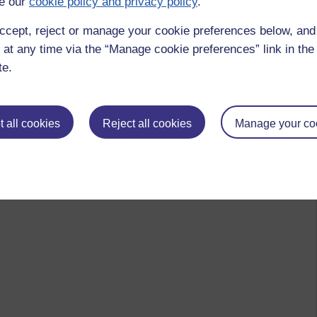
e our
cookie policy and privacy policy
.
AF. It looks like a Puffin or a Dodo.
ccept, reject or manage your cookie preferences below, an
 at any time via the “Manage cookie preferences” link in the 
as the bird already has negative connotations. You cannot see
 around your neck.
te.
 all cookies
Reject all cookies
Manage your co