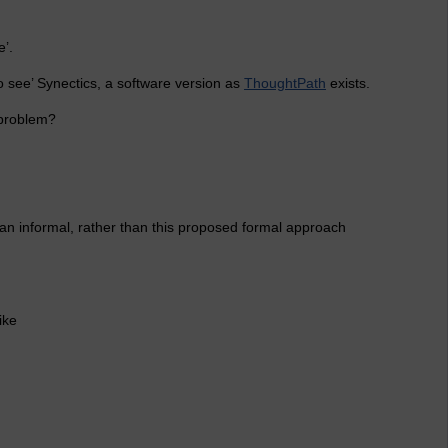
e’.
o see’ Synectics, a software version as
ThoughtPath
exists.
 problem?
n an informal, rather than this proposed formal approach
ike