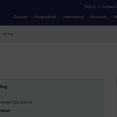
Sign in
|
Contact 
Courses
Postgraduate
International
Research
A
r: ad hoc
ling
November 2012 at 22:04
 ideas