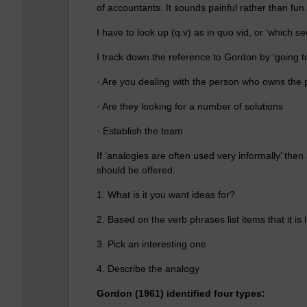
of accountants. It sounds painful rather than fun.
I have to look up (q.v) as in quo vid, or ‘which se
I track down the reference to Gordon by ‘going t
· Are you dealing with the person who owns the
· Are they looking for a number of solutions
· Establish the team
If ‘analogies are often used very informally’ the
should be offered.
1. What is it you want ideas for?
2. Based on the verb phrases list items that it is l
3. Pick an interesting one
4. Describe the analogy
Gordon (1961) identified four types: