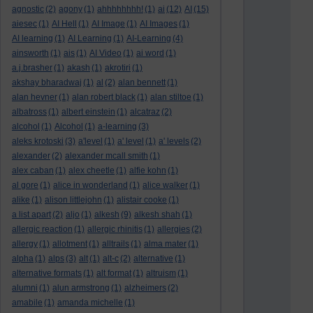
agnostic
(2)
agony
(1)
ahhhhhhhh!
(1)
ai
(12)
AI
(15)
aiesec
(1)
AI Hell
(1)
AI Image
(1)
AI Images
(1)
AI learning
(1)
AI Learning
(1)
AI-Learning
(4)
ainsworth
(1)
ais
(1)
AI Video
(1)
ai word
(1)
a.j.brasher
(1)
akash
(1)
akrotiri
(1)
akshay bharadwaj
(1)
al
(2)
alan bennett
(1)
alan hevner
(1)
alan robert black
(1)
alan stiltoe
(1)
albatross
(1)
albert einstein
(1)
alcatraz
(2)
alcohol
(1)
Alcohol
(1)
a-learning
(3)
aleks krotoski
(3)
a'level
(1)
a' level
(1)
a' levels
(2)
alexander
(2)
alexander mcall smith
(1)
alex caban
(1)
alex cheetle
(1)
alfie kohn
(1)
al gore
(1)
alice in wonderland
(1)
alice walker
(1)
alike
(1)
alison littlejohn
(1)
alistair cooke
(1)
a list apart
(2)
aljo
(1)
alkesh
(9)
alkesh shah
(1)
allergic reaction
(1)
allergic rhinitis
(1)
allergies
(2)
allergy
(1)
allotment
(1)
alltrails
(1)
alma mater
(1)
alpha
(1)
alps
(3)
alt
(1)
alt-c
(2)
alternative
(1)
alternative formats
(1)
alt format
(1)
altruism
(1)
alumni
(1)
alun armstrong
(1)
alzheimers
(2)
amabile
(1)
amanda michelle
(1)