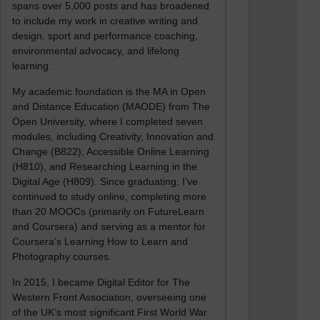
spans over 5,000 posts and has broadened
to include my work in creative writing and
design, sport and performance coaching,
environmental advocacy, and lifelong
learning.
My academic foundation is the MA in Open
and Distance Education (MAODE) from The
Open University, where I completed seven
modules, including Creativity, Innovation and
Change (B822), Accessible Online Learning
(H810), and Researching Learning in the
Digital Age (H809). Since graduating, I’ve
continued to study online, completing more
than 20 MOOCs (primarily on FutureLearn
and Coursera) and serving as a mentor for
Coursera’s Learning How to Learn and
Photography courses.
In 2015, I became Digital Editor for The
Western Front Association, overseeing one
of the UK’s most significant First World War