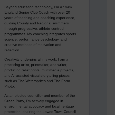
Beyond education technology, I’m a Swim
England Senior Club Coach with over 20
years of teaching and coaching experience,
guiding County and Regional swimmers
through progressive, athlete-centred
programmes. My coaching integrates sports
science, performance psychology, and
creative methods of motivation and
reflection.
Creativity underpins all my work. I am a
practising artist, printmaker, and writer,
producing relief prints, multimedia projects,
and AI-assisted visual storytelling pieces
such as The Watersprites and The Form
Photo.
As an elected councillor and member of the
Green Party, I’m actively engaged in
environmental advocacy and local heritage
protection, chairing the Lewes Town Council