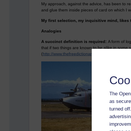
My approach, against the advice, has been to rea
and glue them inside pieces of card on which I wi
My first selection, my inquisitive mind, likes 
Analogies
A succinct definition is required:
A form of lo
that if two things are known to be alike in some 
(
http://www.thefreedictionary.com/analogy
)
Coo
The Open 
as secure
turned of
advertisin
improveme