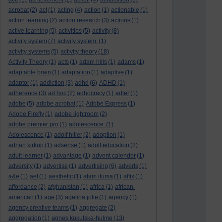
acrobat
(2)
act
(1)
acting
(4)
action
(1)
actionable
(1)
action learning
(2)
action research
(3)
actions
(1)
active learning
(5)
activities
(5)
activity
(8)
activity system
(7)
activity system.
(1)
activity systems
(5)
activity theory
(18)
Activity Theory
(1)
acts
(1)
adam hills
(1)
adams
(1)
adaptable brain
(1)
adaptation
(1)
adaptive
(1)
adaptor
(1)
addiction
(3)
adhd
(6)
ADHD
(1)
adherence
(3)
ad hoc
(2)
adhocracy
(1)
adler
(1)
adobe
(5)
adobe acrobat
(1)
Adobe Express
(1)
Adobe Firefly
(1)
adobe lightroom
(2)
adobe premier pro
(1)
adolescence.
(1)
Adolescence
(1)
adolf hitler
(2)
adoption
(1)
adrian kirkup
(1)
adsense
(1)
adult education
(2)
adult learner
(1)
advantage
(1)
advent calender
(1)
adversity
(1)
advertise
(1)
advertising
(6)
adverts
(1)
a&e
(1)
aef
(1)
aesthetic
(1)
afam ituma
(1)
affix
(1)
affordance
(2)
afghanistan
(1)
africa
(1)
african-
american
(1)
age
(3)
agelina jolie
(1)
agency
(1)
agency creative teams
(1)
aggregate
(2)
aggregation
(1)
agnes kukulska-hulme
(13)