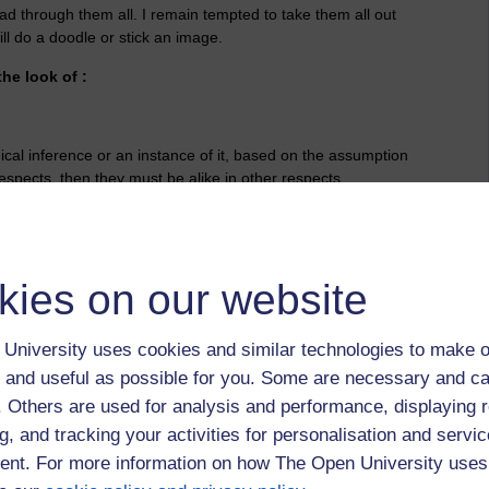
d through them all. I remain tempted to take them all out
ll do a doodle or stick an image.
the look of :
gical inference or an instance of it, based on the assumption
respects, then they must be alike in other respects.
kies on our website
University uses cookies and similar technologies to make o
 and useful as possible for you. Some are necessary and ca
f. Others are used for analysis and performance, displaying 
g, and tracking your activities for personalisation and servic
nt. For more information on how The Open University uses