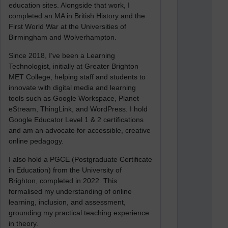
education sites. Alongside that work, I
completed an MA in British History and the
First World War at the Universities of
Birmingham and Wolverhampton.
Since 2018, I’ve been a Learning
Technologist, initially at Greater Brighton
MET College, helping staff and students to
innovate with digital media and learning
tools such as Google Workspace, Planet
eStream, ThingLink, and WordPress. I hold
Google Educator Level 1 & 2 certifications
and am an advocate for accessible, creative
online pedagogy.
I also hold a PGCE (Postgraduate Certificate
in Education) from the University of
Brighton, completed in 2022. This
formalised my understanding of online
learning, inclusion, and assessment,
grounding my practical teaching experience
in theory.