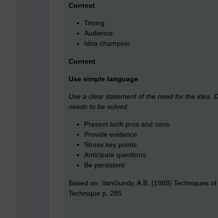
Context
Timing
Audience
Idea champion
Content
Use simple language
Use a clear statement of the need for the idea. D
needs to be solved.
Present both pros and cons
Provide evidence
Stress key points
Anticipate questions
Be persistent
Based on: VanGundy, A.B. (1988) Techniques of 
Technique p. 285