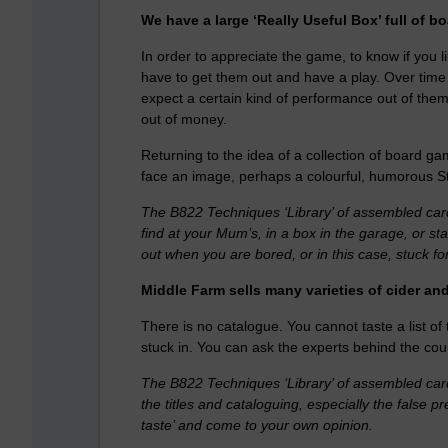
We have a large ‘Really Useful Box’ full of b
In order to appreciate the game, to know if you l
have to get them out and have a play. Over time
expect a certain kind of performance out of them.
out of money.
Returning to the idea of a collection of board ga
face an image, perhaps a colourful, humorous St
The B822 Techniques ‘Library’ of assembled cards,
find at your Mum’s, in a box in the garage, or s
out when you are bored, or in this case, stuck fo
Middle Farm sells many varieties of cider and
There is no catalogue. You cannot taste a list of t
stuck in. You can ask the experts behind the co
The B822 Techniques ‘Library’ of assembled cards, 
the titles and cataloguing, especially the false 
taste’ and come to your own opinion.