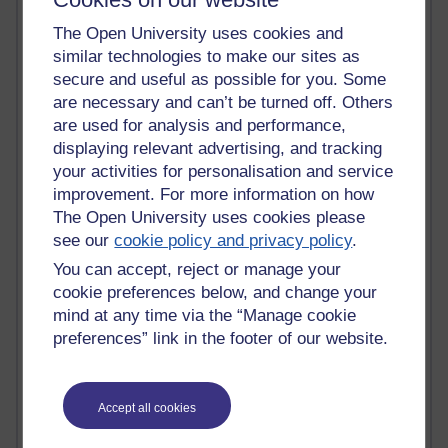
Randy Pausch
Technology Jargon Buster
The Open University uses cookies and
Claire H800
similar technologies to make our sites as
Carolyn H H809
secure and useful as possible for you. Some
Stephen Heppell
are necessary and can’t be turned off. Others
William Horton
are used for analysis and performance,
South African Institute for Distance Education
displaying relevant advertising, and tracking
OER Africa
your activities for personalisation and service
Yvonne H807
improvement. For more information on how
Kate H800
The Open University uses cookies please
Neuroscience Blog
see our
cookie policy and privacy policy
.
Steve H800
Hinchcliffe on Web 2.0
You can accept, reject or manage your
Technorati
cookie preferences below, and change your
Virtual College
mind at any time via the “Manage cookie
Blogpulse
preferences” link in the footer of our website.
MBA Reading List
Twitter Marketing Tricks
Heavy Metal Umlaut
Media Hub
Accept all cookies
Social Simulations