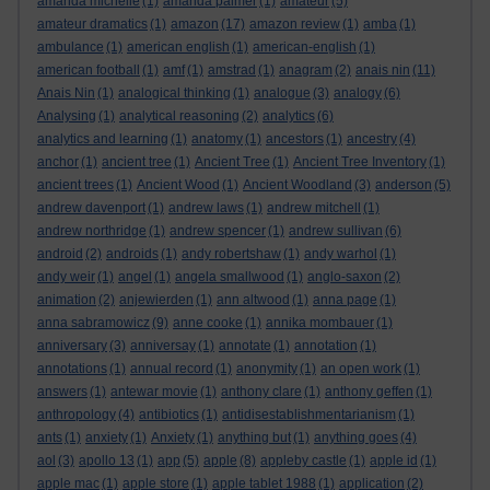
amanda michelle
(1)
amanda palmer
(1)
amateur
(5)
amateur dramatics
(1)
amazon
(17)
amazon review
(1)
amba
(1)
ambulance
(1)
american english
(1)
american-english
(1)
american football
(1)
amf
(1)
amstrad
(1)
anagram
(2)
anais nin
(11)
Anais Nin
(1)
analogical thinking
(1)
analogue
(3)
analogy
(6)
Analysing
(1)
analytical reasoning
(2)
analytics
(6)
analytics and learning
(1)
anatomy
(1)
ancestors
(1)
ancestry
(4)
anchor
(1)
ancient tree
(1)
Ancient Tree
(1)
Ancient Tree Inventory
(1)
ancient trees
(1)
Ancient Wood
(1)
Ancient Woodland
(3)
anderson
(5)
andrew davenport
(1)
andrew laws
(1)
andrew mitchell
(1)
andrew northridge
(1)
andrew spencer
(1)
andrew sullivan
(6)
android
(2)
androids
(1)
andy robertshaw
(1)
andy warhol
(1)
andy weir
(1)
angel
(1)
angela smallwood
(1)
anglo-saxon
(2)
animation
(2)
anjewierden
(1)
ann altwood
(1)
anna page
(1)
anna sabramowicz
(9)
anne cooke
(1)
annika mombauer
(1)
anniversary
(3)
anniversay
(1)
annotate
(1)
annotation
(1)
annotations
(1)
annual record
(1)
anonymity
(1)
an open work
(1)
answers
(1)
antewar movie
(1)
anthony clare
(1)
anthony geffen
(1)
anthropology
(4)
antibiotics
(1)
antidisestablishmentarianism
(1)
ants
(1)
anxiety
(1)
Anxiety
(1)
anything but
(1)
anything goes
(4)
aol
(3)
apollo 13
(1)
app
(5)
apple
(8)
appleby castle
(1)
apple id
(1)
apple mac
(1)
apple store
(1)
apple tablet 1988
(1)
application
(2)