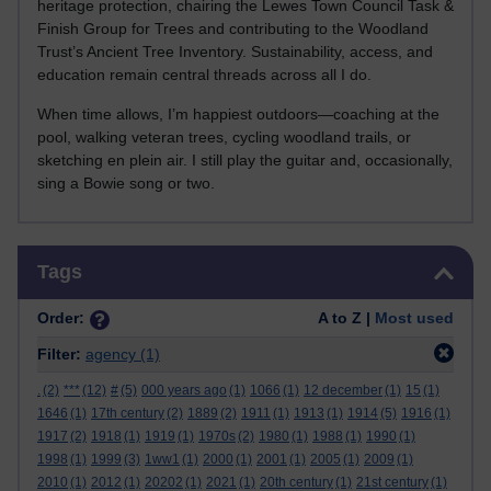
heritage protection, chairing the Lewes Town Council Task &
Finish Group for Trees and contributing to the Woodland
Trust’s Ancient Tree Inventory. Sustainability, access, and
education remain central threads across all I do.
When time allows, I’m happiest outdoors—coaching at the
pool, walking veteran trees, cycling woodland trails, or
sketching en plein air. I still play the guitar and, occasionally,
sing a Bowie song or two.
Skip Tags
Tags
Order:
A to Z |
Most used
Filter:
agency
(1)
.
(2)
***
(12)
#
(5)
000 years ago
(1)
1066
(1)
12 december
(1)
15
(1)
1646
(1)
17th century
(2)
1889
(2)
1911
(1)
1913
(1)
1914
(5)
1916
(1)
1917
(2)
1918
(1)
1919
(1)
1970s
(2)
1980
(1)
1988
(1)
1990
(1)
1998
(1)
1999
(3)
1ww1
(1)
2000
(1)
2001
(1)
2005
(1)
2009
(1)
2010
(1)
2012
(1)
20202
(1)
2021
(1)
20th century
(1)
21st century
(1)