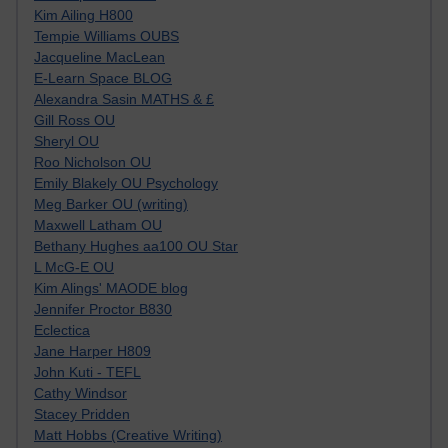
Kim Ailing H800
Tempie Williams OUBS
Jacqueline MacLean
E-Learn Space BLOG
Alexandra Sasin MATHS & £
Gill Ross OU
Sheryl OU
Roo Nicholson OU
Emily Blakely OU Psychology
Meg Barker OU (writing)
Maxwell Latham OU
Bethany Hughes aa100 OU Star
L McG-E OU
Kim Alings' MAODE blog
Jennifer Proctor B830
Eclectica
Jane Harper H809
John Kuti - TEFL
Cathy Windsor
Stacey Pridden
Matt Hobbs (Creative Writing)