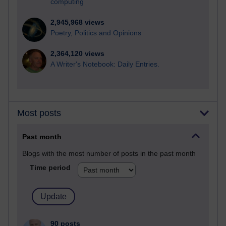
computing
2,945,968 views
Poetry, Politics and Opinions
2,364,120 views
A Writer's Notebook: Daily Entries.
Most posts
Past month
Blogs with the most number of posts in the past month
Time period
90 posts