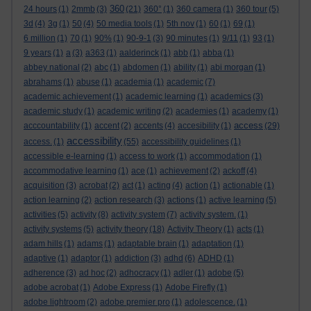
360
24 hours
(1)
2mmb
(3)
(21)
360°
(1)
360 camera
(1)
360 tour
(5)
3d
(4)
3g
(1)
50
(4)
50 media tools
(1)
5th nov
(1)
60
(1)
69
(1)
6 million
(1)
70
(1)
90%
(1)
90-9-1
(3)
90 minutes
(1)
9/11
(1)
93
(1)
9 years
(1)
a
(3)
a363
(1)
aalderinck
(1)
abb
(1)
abba
(1)
abbey national
(2)
abc
(1)
abdomen
(1)
ability
(1)
abi morgan
(1)
abrahams
(1)
abuse
(1)
academia
(1)
academic
(7)
academic achievement
(1)
academic learning
(1)
academics
(3)
academic study
(1)
academic writing
(2)
academies
(1)
academy
(1)
access
acccountability
(1)
accent
(2)
accents
(4)
accesibility
(1)
(29)
accessibility
access.
(1)
(55)
accessibility guidelines
(1)
accessible e-learning
(1)
access to work
(1)
accommodation
(1)
accommodative learning
(1)
ace
(1)
achievement
(2)
ackoff
(4)
acquisition
(3)
acrobat
(2)
act
(1)
acting
(4)
action
(1)
actionable
(1)
action learning
(2)
action research
(3)
actions
(1)
active learning
(5)
activities
(5)
activity
(8)
activity system
(7)
activity system.
(1)
activity systems
(5)
activity theory
(18)
Activity Theory
(1)
acts
(1)
adam hills
(1)
adams
(1)
adaptable brain
(1)
adaptation
(1)
adaptive
(1)
adaptor
(1)
addiction
(3)
adhd
(6)
ADHD
(1)
adherence
(3)
ad hoc
(2)
adhocracy
(1)
adler
(1)
adobe
(5)
adobe acrobat
(1)
Adobe Express
(1)
Adobe Firefly
(1)
adobe lightroom
(2)
adobe premier pro
(1)
adolescence.
(1)