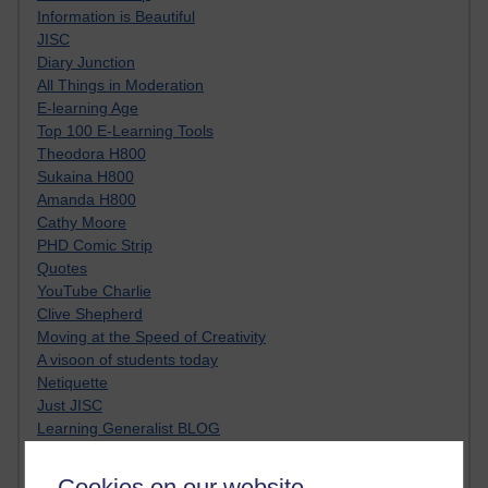
Information is Beautiful
JISC
Diary Junction
All Things in Moderation
E-learning Age
Top 100 E-Learning Tools
Theodora H800
Sukaina H800
Amanda H800
Cathy Moore
PHD Comic Strip
Quotes
YouTube Charlie
Clive Shepherd
Moving at the Speed of Creativity
A visoon of students today
Netiquette
Just JISC
Learning Generalist BLOG
Tall Blog
Alice H809
Cookies on our website