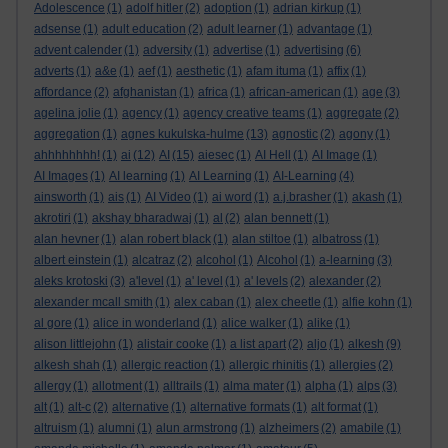
Adolescence
(1)
adolf hitler
(2)
adoption
(1)
adrian kirkup
(1)
adsense
(1)
adult education
(2)
adult learner
(1)
advantage
(1)
advent calender
(1)
adversity
(1)
advertise
(1)
advertising
(6)
adverts
(1)
a&e
(1)
aef
(1)
aesthetic
(1)
afam ituma
(1)
affix
(1)
affordance
(2)
afghanistan
(1)
africa
(1)
african-american
(1)
age
(3)
agelina jolie
(1)
agency
(1)
agency creative teams
(1)
aggregate
(2)
aggregation
(1)
agnes kukulska-hulme
(13)
agnostic
(2)
agony
(1)
ahhhhhhhh!
(1)
ai
(12)
AI
(15)
aiesec
(1)
AI Hell
(1)
AI Image
(1)
AI Images
(1)
AI learning
(1)
AI Learning
(1)
AI-Learning
(4)
ainsworth
(1)
ais
(1)
AI Video
(1)
ai word
(1)
a.j.brasher
(1)
akash
(1)
akrotiri
(1)
akshay bharadwaj
(1)
al
(2)
alan bennett
(1)
alan hevner
(1)
alan robert black
(1)
alan stiltoe
(1)
albatross
(1)
albert einstein
(1)
alcatraz
(2)
alcohol
(1)
Alcohol
(1)
a-learning
(3)
aleks krotoski
(3)
a'level
(1)
a' level
(1)
a' levels
(2)
alexander
(2)
alexander mcall smith
(1)
alex caban
(1)
alex cheetle
(1)
alfie kohn
(1)
al gore
(1)
alice in wonderland
(1)
alice walker
(1)
alike
(1)
alison littlejohn
(1)
alistair cooke
(1)
a list apart
(2)
aljo
(1)
alkesh
(9)
alkesh shah
(1)
allergic reaction
(1)
allergic rhinitis
(1)
allergies
(2)
allergy
(1)
allotment
(1)
alltrails
(1)
alma mater
(1)
alpha
(1)
alps
(3)
alt
(1)
alt-c
(2)
alternative
(1)
alternative formats
(1)
alt format
(1)
altruism
(1)
alumni
(1)
alun armstrong
(1)
alzheimers
(2)
amabile
(1)