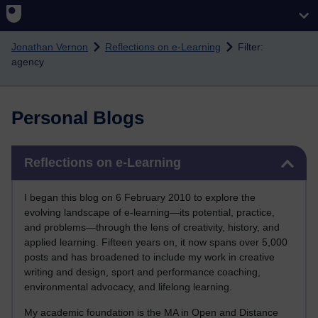
Skip to main content
Jonathan Vernon
Reflections on e-Learning
Filter:
agency
Personal Blogs
Skip Reflections on e-Learning
Reflections on e-Learning
I began this blog on 6 February 2010 to explore the
evolving landscape of e-learning—its potential, practice,
and problems—through the lens of creativity, history, and
applied learning. Fifteen years on, it now spans over 5,000
posts and has broadened to include my work in creative
writing and design, sport and performance coaching,
environmental advocacy, and lifelong learning.
My academic foundation is the MA in Open and Distance