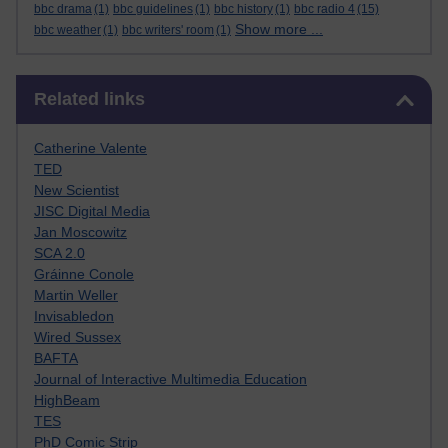
bbc drama
(1)
bbc guidelines
(1)
bbc history
(1)
bbc radio 4
(15)
Show more ...
bbc weather
(1)
bbc writers' room
(1)
Skip Related links
Related links
Catherine Valente
TED
New Scientist
JISC Digital Media
Jan Moscowitz
SCA 2.0
Gráinne Conole
Martin Weller
Invisabledon
Wired Sussex
BAFTA
Journal of Interactive Multimedia Education
HighBeam
TES
PhD Comic Strip