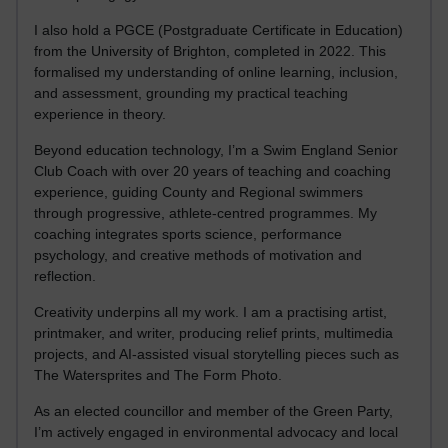
I also hold a PGCE (Postgraduate Certificate in Education)
from the University of Brighton, completed in 2022. This
formalised my understanding of online learning, inclusion,
and assessment, grounding my practical teaching
experience in theory.
Beyond education technology, I’m a Swim England Senior
Club Coach with over 20 years of teaching and coaching
experience, guiding County and Regional swimmers
through progressive, athlete-centred programmes. My
coaching integrates sports science, performance
psychology, and creative methods of motivation and
reflection.
Creativity underpins all my work. I am a practising artist,
printmaker, and writer, producing relief prints, multimedia
projects, and AI-assisted visual storytelling pieces such as
The Watersprites and The Form Photo.
As an elected councillor and member of the Green Party,
I’m actively engaged in environmental advocacy and local