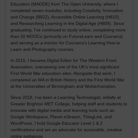
Education (MAODE) from The Open University, where I
completed seven modules, including Creativity, Innovation
and Change (B822), Accessible Online Learning (H810),
and Researching Learning in the Digital Age (H809). Since
graduating, I’ve continued to study online, completing more
than 20 MOOCs (primarily on FutureLearn and Coursera)
and serving as a mentor for Coursera’s Learning How to
Learn and Photography courses.
In 2015, I became Digital Editor for The Western Front
Association, overseeing one of the UK’s most significant
First World War education sites. Alongside that work, I
completed an MA in British History and the First World War
at the Universities of Birmingham and Wolverhampton.
Since 2018, I’ve been a Learning Technologist, initially at
Greater Brighton MET College, helping staff and students to
innovate with digital media and learning tools such as
Google Workspace, Planet eStream, ThingLink, and
WordPress. I hold Google Educator Level 1 & 2
certifications and am an advocate for accessible, creative
online pedagogy.