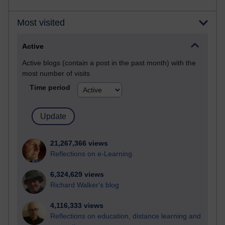
Most visited
Active
Active blogs (contain a post in the past month) with the
most number of visits
Time period
21,267,366 views
Reflections on e-Learning
6,324,629 views
Richard Walker's blog
4,116,333 views
Reflections on education, distance learning and