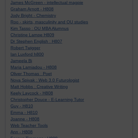
James McGreen - intellectual magpie
Graham Arnott - H808
Jody Bright - Chemistry
Roo - skirts, masculinity and OU studies
Kim Tasso : OU MBA Alumnus
Christine Lampe H809
Dr Stephen English : H807
Robert Twigger
Ian Luxford h800
Jameela Bi
Maria Lamiadou - H808
Oliver Thomas : Poet
Nova Spivak : Web 3.0 Futurologist
Matt Hobbs : Creative Writing
Keely Laycock - H808
Christopher Douce - E-Learning Tutor
Guy - H810
Emma - H810
Joanne - H808
Web Teacher Tools
Ann - H808