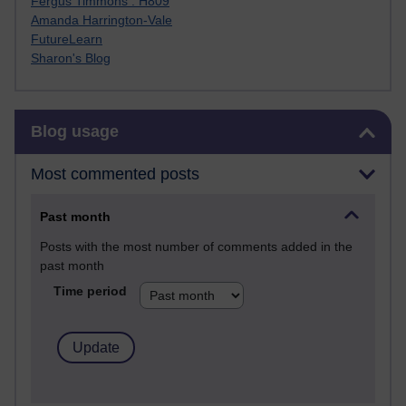
Fergus Timmons : H809
Amanda Harrington-Vale
FutureLearn
Sharon's Blog
Skip Blog usage
Blog usage
Most commented posts
Past month
Posts with the most number of comments added in the
past month
Time period