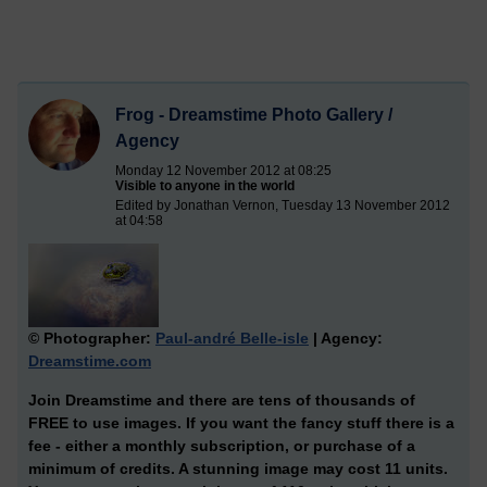
Frog - Dreamstime Photo Gallery /
Agency
Monday 12 November 2012 at 08:25
Visible to anyone in the world
Edited by Jonathan Vernon, Tuesday 13 November 2012
at 04:58
© Photographer:
Paul-andré Belle-isle
| Agency:
Dreamstime.com
Join Dreamstime and there are tens of thousands of
FREE to use images. If you want the fancy stuff there is a
fee - either a monthly subscription, or purchase of a
minimum of credits. A stunning image may cost 11 units.