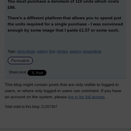
You must purchase a minimum of 110 units which costs
£66.
There's a different platform that allows you to spend just
the units required for a single purchase - I was convinced
enough by some image that I paide £1.57 or some such.
Tags:
stock photo,
gallery,
frog,
photos,
agency,
dreamstime
Permalink
Share post
This blog might contain posts that are only visible to logged-in
users, or where only logged-in users can comment. If you have
an account on the system, please
log in for full access
.
Total visits to this blog: 21267367