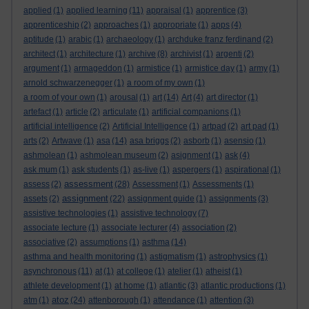
applied
(1)
applied learning
(11)
appraisal
(1)
apprentice
(3)
apprenticeship
(2)
approaches
(1)
appropriate
(1)
apps
(4)
aptitude
(1)
arabic
(1)
archaeology
(1)
archduke franz ferdinand
(2)
architect
(1)
architecture
(1)
archive
(8)
archivist
(1)
argenti
(2)
argument
(1)
armageddon
(1)
armistice
(1)
armistice day
(1)
army
(1)
arnold schwarzenegger
(1)
a room of my own
(1)
a room of your own
(1)
arousal
(1)
art
(14)
Art
(4)
art director
(1)
artefact
(1)
article
(2)
articulate
(1)
artificial companions
(1)
artificial intelligence
(2)
Artificial Intelligence
(1)
artpad
(2)
art pad
(1)
arts
(2)
Artwave
(1)
asa
(14)
asa briggs
(2)
asborb
(1)
asensio
(1)
ashmolean
(1)
ashmolean museum
(2)
asignment
(1)
ask
(4)
ask mum
(1)
ask students
(1)
as-live
(1)
aspergers
(1)
aspirational
(1)
assessment
assess
(2)
(28)
Assessment
(1)
Assessments
(1)
assignment
assets
(2)
(22)
assignment guide
(1)
assignments
(3)
assistive technologies
(1)
assistive technology
(7)
associate lecture
(1)
associate lecturer
(4)
association
(2)
associative
(2)
assumptions
(1)
asthma
(14)
asthma and health monitoring
(1)
astigmatism
(1)
astrophysics
(1)
asynchronous
(11)
at
(1)
at college
(1)
atelier
(1)
atheist
(1)
athlete development
(1)
at home
(1)
atlantic
(3)
atlantic productions
(1)
atoz
atm
(1)
(24)
attenborough
(1)
attendance
(1)
attention
(3)