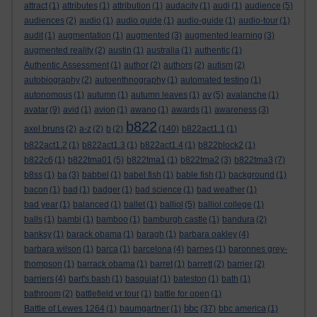
attract
(1)
attributes
(1)
attribution
(1)
audacity
(1)
audi
(1)
audience
(5)
audiences
(2)
audio
(1)
audio guide
(1)
audio-guide
(1)
audio-tour
(1)
audit
(1)
augmentation
(1)
augmented
(3)
augmented learning
(3)
augmented reality
(2)
austin
(1)
australia
(1)
authentic
(1)
Authentic Assessment
(1)
author
(2)
authors
(2)
autism
(2)
autobiography
(2)
autoenthnography
(1)
automated testing
(1)
autonomous
(1)
autumn
(1)
autumn leaves
(1)
av
(5)
avalanche
(1)
avatar
(9)
avid
(1)
avion
(1)
awano
(1)
awards
(1)
awareness
(3)
b822
axel bruns
(2)
a-z
(2)
b
(2)
(140)
b822act1.1
(1)
b822act1.2
(1)
b822act1.3
(1)
b822act1.4
(1)
b822block2
(1)
b822c6
(1)
b822tma01
(5)
b822tma1
(1)
b822tma2
(3)
b822tma3
(7)
b8ss
(1)
ba
(3)
babbel
(1)
babel fish
(1)
bable fish
(1)
background
(1)
bacon
(1)
bad
(1)
badger
(1)
bad science
(1)
bad weather
(1)
bad year
(1)
balanced
(1)
ballet
(1)
balliol
(5)
balliol college
(1)
balls
(1)
bambi
(1)
bamboo
(1)
bamburgh castle
(1)
bandura
(2)
banksy
(1)
barack obama
(1)
baragh
(1)
barbara oakley
(4)
barbara wilson
(1)
barca
(1)
barcelona
(4)
barnes
(1)
baronnes grey-
thompson
(1)
barrack obama
(1)
barret
(1)
barrett
(2)
barrier
(2)
barriers
(4)
bart's bash
(1)
basquiat
(1)
bateston
(1)
bath
(1)
bathroom
(2)
battlefield vr tour
(1)
battle for open
(1)
bbc
Battle of Lewes 1264
(1)
baumgartner
(1)
(37)
bbc america
(1)