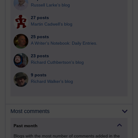
Russell Larke's blog
27 posts
Martin Cadwell's blog
25 posts
A Writer's Notebook: Daily Entries.
23 posts
Richard Cuthbertson's blog
9 posts
Richard Walker's blog
Most comments
Past month
Blogs with the most number of comments added in the