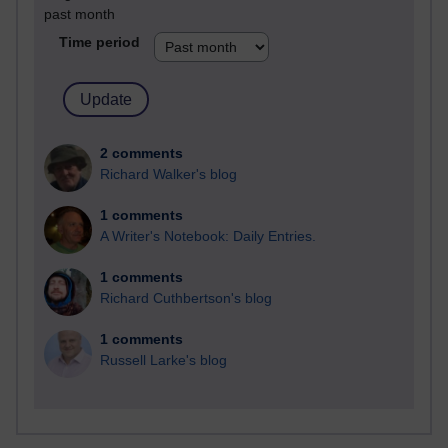
past month
Time period
2 comments
Richard Walker's blog
1 comments
A Writer's Notebook: Daily Entries.
1 comments
Richard Cuthbertson's blog
1 comments
Russell Larke's blog