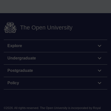
The Open University
Explore
Undergraduate
Postgraduate
Policy
©
2026
.
All rights reserved. The Open University is incorporated by Royal