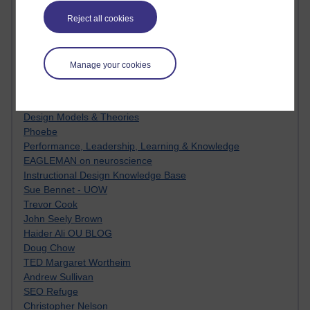
MyShowcase
Tony Hirst
Reject all cookies
Innovation Development in Brighton
Top Web 2.0 Websites
Alexa - traffic metrix
Manage your cookies
Engestrom
My Mind Bursts
E-Assessment
Design Models & Theories
Phoebe
Performance, Leadership, Learning & Knowledge
EAGLEMAN on neuroscience
Instructional Design Knowledge Base
Sue Bennet - UOW
Trevor Cook
John Seely Brown
Haider Ali OU BLOG
Doug Chow
TED Margaret Wortheim
Andrew Sullivan
SEO Refuge
Christopher Nelson