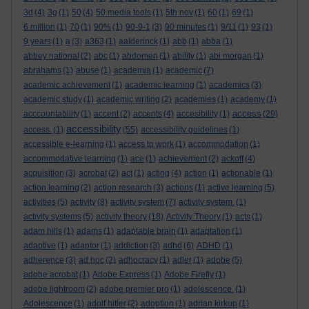
3d
(4)
3g
(1)
50
(4)
50 media tools
(1)
5th nov
(1)
60
(1)
69
(1)
6 million
(1)
70
(1)
90%
(1)
90-9-1
(3)
90 minutes
(1)
9/11
(1)
93
(1)
9 years
(1)
a
(3)
a363
(1)
aalderinck
(1)
abb
(1)
abba
(1)
abbey national
(2)
abc
(1)
abdomen
(1)
ability
(1)
abi morgan
(1)
abrahams
(1)
abuse
(1)
academia
(1)
academic
(7)
academic achievement
(1)
academic learning
(1)
academics
(3)
academic study
(1)
academic writing
(2)
academies
(1)
academy
(1)
access
acccountability
(1)
accent
(2)
accents
(4)
accesibility
(1)
(29)
accessibility
access.
(1)
(55)
accessibility guidelines
(1)
accessible e-learning
(1)
access to work
(1)
accommodation
(1)
accommodative learning
(1)
ace
(1)
achievement
(2)
ackoff
(4)
acquisition
(3)
acrobat
(2)
act
(1)
acting
(4)
action
(1)
actionable
(1)
action learning
(2)
action research
(3)
actions
(1)
active learning
(5)
activities
(5)
activity
(8)
activity system
(7)
activity system.
(1)
activity systems
(5)
activity theory
(18)
Activity Theory
(1)
acts
(1)
adam hills
(1)
adams
(1)
adaptable brain
(1)
adaptation
(1)
adaptive
(1)
adaptor
(1)
addiction
(3)
adhd
(6)
ADHD
(1)
adherence
(3)
ad hoc
(2)
adhocracy
(1)
adler
(1)
adobe
(5)
adobe acrobat
(1)
Adobe Express
(1)
Adobe Firefly
(1)
adobe lightroom
(2)
adobe premier pro
(1)
adolescence.
(1)
Adolescence
(1)
adolf hitler
(2)
adoption
(1)
adrian kirkup
(1)