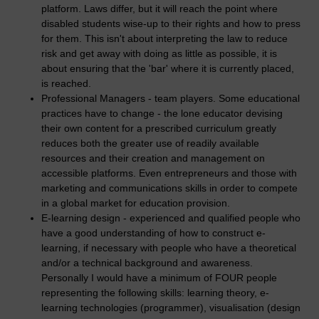
platform. Laws differ, but it will reach the point where
disabled students wise-up to their rights and how to press
for them. This isn't about interpreting the law to reduce
risk and get away with doing as little as possible, it is
about ensuring that the 'bar' where it is currently placed,
is reached.
Professional Managers - team players. Some educational
practices have to change - the lone educator devising
their own content for a prescribed curriculum greatly
reduces both the greater use of readily available
resources and their creation and management on
accessible platforms. Even entrepreneurs and those with
marketing and communications skills in order to compete
in a global market for education provision.
E-learning design - experienced and qualified people who
have a good understanding of how to construct e-
learning, if necessary with people who have a theoretical
and/or a technical background and awareness.
Personally I would have a minimum of FOUR people
representing the following skills: learning theory, e-
learning technologies (programmer), visualisation (design