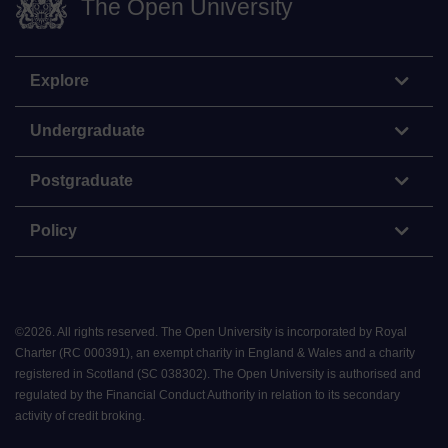
The Open University
Explore
Undergraduate
Postgraduate
Policy
©
2026
.
All rights reserved. The Open University is incorporated by Royal
Charter (RC 000391), an exempt charity in England & Wales and a charity
registered in Scotland (SC 038302). The Open University is authorised and
regulated by the Financial Conduct Authority in relation to its secondary
activity of credit broking.