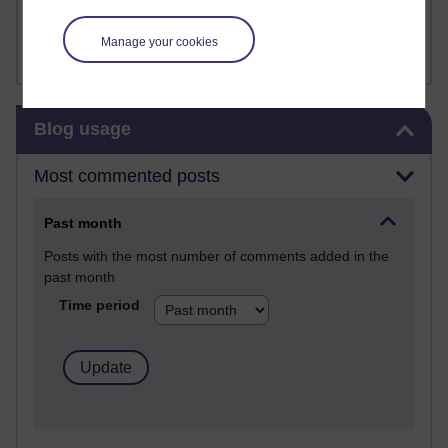
Amanda Harrington-Vale
FutureLearn
Manage your cookies
Sharon's Blog
Skip Blog usage
Blog usage
Most commented posts
Past month
Posts with the most number of comments added in the
past month
Time period