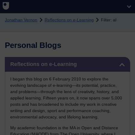
Skip to main content
Jonathan Vernon
Reflections on e-Learning
Filter: al
Personal Blogs
Skip Reflections on e-Learning
Reflections on e-Learning
I began this blog on 6 February 2010 to explore the
evolving landscape of e-learning—its potential, practice,
and problems—through the lens of creativity, history, and
applied learning. Fifteen years on, it now spans over 5,000
posts and has broadened to include my work in creative
writing and design, sport and performance coaching,
environmental advocacy, and lifelong learning.
My academic foundation is the MA in Open and Distance
Education (MAODE) from The Open University, where I