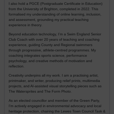
I also hold a PGCE (Postgraduate Certificate in Education)
from the University of Brighton, completed in 2022. This
formalised my understanding of online learning, inclusion,
and assessment, grounding my practical teaching
experience in theory.
Beyond education technology, I’m a Swim England Senior
Club Coach with over 20 years of teaching and coaching
experience, guiding County and Regional swimmers
through progressive, athlete-centred programmes. My
coaching integrates sports science, performance
psychology, and creative methods of motivation and
reflection.
Creativity underpins all my work. I am a practising artist,
printmaker, and writer, producing relief prints, multimedia
projects, and AI-assisted visual storytelling pieces such as
The Watersprites and The Form Photo.
As an elected councillor and member of the Green Party,
I’m actively engaged in environmental advocacy and local
heritage protection, chairing the Lewes Town Council Task &