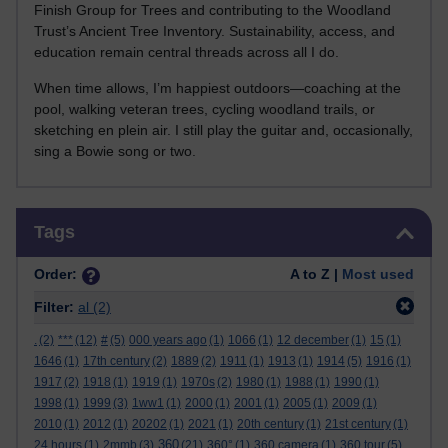
Finish Group for Trees and contributing to the Woodland
Trust’s Ancient Tree Inventory. Sustainability, access, and
education remain central threads across all I do.
When time allows, I’m happiest outdoors—coaching at the
pool, walking veteran trees, cycling woodland trails, or
sketching en plein air. I still play the guitar and, occasionally,
sing a Bowie song or two.
Skip Tags
Tags
Order:
A to Z |
Most used
Filter:
al
(2)
.
(2)
***
(12)
#
(5)
000 years ago
(1)
1066
(1)
12 december
(1)
15
(1)
1646
(1)
17th century
(2)
1889
(2)
1911
(1)
1913
(1)
1914
(5)
1916
(1)
1917
(2)
1918
(1)
1919
(1)
1970s
(2)
1980
(1)
1988
(1)
1990
(1)
1998
(1)
1999
(3)
1ww1
(1)
2000
(1)
2001
(1)
2005
(1)
2009
(1)
2010
(1)
2012
(1)
20202
(1)
2021
(1)
20th century
(1)
21st century
(1)
360
24 hours
(1)
2mmb
(3)
(21)
360°
(1)
360 camera
(1)
360 tour
(5)