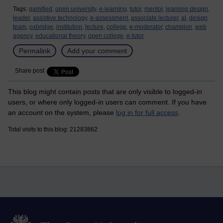
Tags:
gamified,
open university,
e-learning,
tutor,
mentor,
learning design,
leader,
assistive technology,
e-assessment,
associate lecturer,
al,
design
team,
oxbridge,
institution,
lecture,
college,
e-moderator,
champion,
web
agency,
educational theory,
open college,
e-tutor
Permalink
Add your comment
Share post
This blog might contain posts that are only visible to logged-in
users, or where only logged-in users can comment. If you have
an account on the system, please
log in for full access
.
Total visits to this blog: 21283862