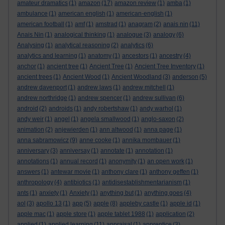
amateur dramatics
(1)
amazon
(17)
amazon review
(1)
amba
(1)
ambulance
(1)
american english
(1)
american-english
(1)
american football
(1)
amf
(1)
amstrad
(1)
anagram
(2)
anais nin
(11)
Anais Nin
(1)
analogical thinking
(1)
analogue
(3)
analogy
(6)
Analysing
(1)
analytical reasoning
(2)
analytics
(6)
analytics and learning
(1)
anatomy
(1)
ancestors
(1)
ancestry
(4)
anchor
(1)
ancient tree
(1)
Ancient Tree
(1)
Ancient Tree Inventory
(1)
ancient trees
(1)
Ancient Wood
(1)
Ancient Woodland
(3)
anderson
(5)
andrew davenport
(1)
andrew laws
(1)
andrew mitchell
(1)
andrew northridge
(1)
andrew spencer
(1)
andrew sullivan
(6)
android
(2)
androids
(1)
andy robertshaw
(1)
andy warhol
(1)
andy weir
(1)
angel
(1)
angela smallwood
(1)
anglo-saxon
(2)
animation
(2)
anjewierden
(1)
ann altwood
(1)
anna page
(1)
anna sabramowicz
(9)
anne cooke
(1)
annika mombauer
(1)
anniversary
(3)
anniversay
(1)
annotate
(1)
annotation
(1)
annotations
(1)
annual record
(1)
anonymity
(1)
an open work
(1)
answers
(1)
antewar movie
(1)
anthony clare
(1)
anthony geffen
(1)
anthropology
(4)
antibiotics
(1)
antidisestablishmentarianism
(1)
ants
(1)
anxiety
(1)
Anxiety
(1)
anything but
(1)
anything goes
(4)
aol
(3)
apollo 13
(1)
app
(5)
apple
(8)
appleby castle
(1)
apple id
(1)
apple mac
(1)
apple store
(1)
apple tablet 1988
(1)
application
(2)
applied
(1)
applied learning
(11)
appraisal
(1)
apprentice
(3)