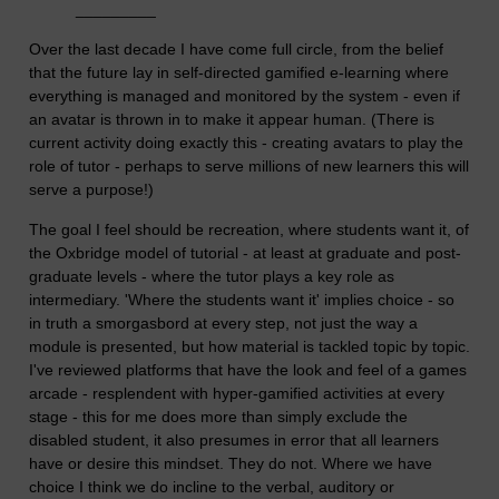
_________
Over the last decade I have come full circle, from the belief
that the future lay in self-directed gamified e-learning where
everything is managed and monitored by the system - even if
an avatar is thrown in to make it appear human. (There is
current activity doing exactly this - creating avatars to play the
role of tutor - perhaps to serve millions of new learners this will
serve a purpose!)
The goal I feel should be recreation, where students want it, of
the Oxbridge model of tutorial - at least at graduate and post-
graduate levels - where the tutor plays a key role as
intermediary. 'Where the students want it' implies choice - so
in truth a smorgasbord at every step, not just the way a
module is presented, but how material is tackled topic by topic.
I've reviewed platforms that have the look and feel of a games
arcade - resplendent with hyper-gamified activities at every
stage - this for me does more than simply exclude the
disabled student, it also presumes in error that all learners
have or desire this mindset. They do not. Where we have
choice I think we do incline to the verbal, auditory or