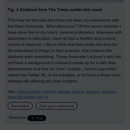
Fig. 1 Grabbed from The Times earlier this week
This may be the case but it has not been my experience with
the Open University. What about you? Of the seven modules I
have done five of my tutors, several professors, otherwise with
doctorates in education, have all had a healthy and current
record of research. I like to think that they make the time for
the stimulation it brings to their practice; that content with
students adds something. Those Associate Lecturer's who did
not have a background in research made up for it with their
attentiveness and love for 'their' module - hard to say which
makes the 'better' AL, to be indulged, or to have a sharp mind
strategically offering you their insights.
Tags:
open university,
learning,
educator,
teacher,
research,
professor,
associate lecturer,
tutor,
al
Permalink
Add your comment
Share post