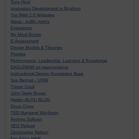
Tony Hirst
Innovation Development in Brighton
Top Web 2.0 Websites
Alexa - traffic metrix
Engestrom
My Mind Bursts
E-Assessment
Design Models & Theories
Phoebe
Performance, Leadership, Learning & Knowledge
EAGLEMAN on neuroscience
Instructional Design Knowledge Base
Sue Bennet - UOW
Trevor Cook
John Seely Brown
Haider Ali OU BLOG
Doug Chow
TED Margaret Wortheim
Andrew Sullivan
SEO Refuge
Christopher Nelson
Kim Ailing H800