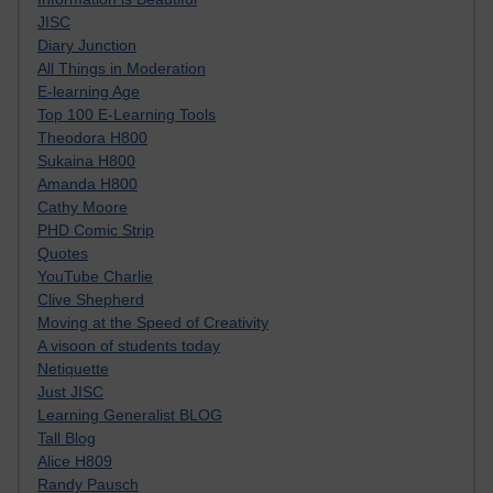
JISC
Diary Junction
All Things in Moderation
E-learning Age
Top 100 E-Learning Tools
Theodora H800
Sukaina H800
Amanda H800
Cathy Moore
PHD Comic Strip
Quotes
YouTube Charlie
Clive Shepherd
Moving at the Speed of Creativity
A visoon of students today
Netiquette
Just JISC
Learning Generalist BLOG
Tall Blog
Alice H809
Randy Pausch