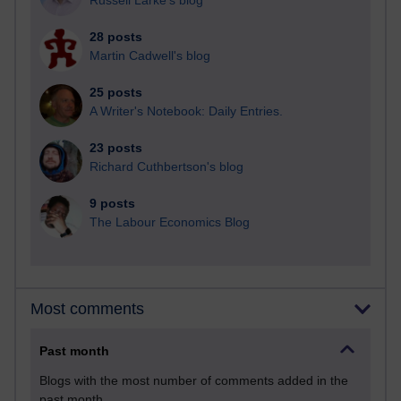
Russell Larke's blog
28 posts
Martin Cadwell's blog
25 posts
A Writer's Notebook: Daily Entries.
23 posts
Richard Cuthbertson's blog
9 posts
The Labour Economics Blog
Most comments
Past month
Blogs with the most number of comments added in the
past month