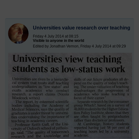
Universities value research over teaching
Friday 4 July 2014 at 08:15
Visible to anyone in the world
Edited by Jonathan Vernon, Friday 4 July 2014 at 09:29