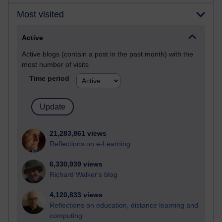
Most visited
Active
Active blogs (contain a post in the past month) with the
most number of visits
Time period
21,283,861 views
Reflections on e-Learning
6,330,939 views
Richard Walker's blog
4,120,833 views
Reflections on education, distance learning and
computing