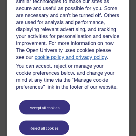
similar technologies to make our sites as
Graham Arnott - H808
secure and useful as possible for you. Some
Jody Bright - Chemistry
are necessary and can’t be turned off. Others
Roo - skirts, masculinity and OU studies
are used for analysis and performance,
Kim Tasso : OU MBA Alumnus
displaying relevant advertising, and tracking
Christine Lampe H809
your activities for personalisation and service
Dr Stephen English : H807
Robert Twigger
improvement. For more information on how
Ian Luxford h800
The Open University uses cookies please
Jameela Bi
see our
cookie policy and privacy policy
.
Maria Lamiadou - H808
You can accept, reject or manage your
Oliver Thomas : Poet
cookie preferences below, and change your
Nova Spivak : Web 3.0 Futurologist
mind at any time via the “Manage cookie
Matt Hobbs : Creative Writing
preferences” link in the footer of our website.
Keely Laycock - H808
Christopher Douce - E-Learning Tutor
Guy - H810
Emma - H810
Accept all cookies
Joanne - H808
Web Teacher Tools
Ann - H808
Reject all cookies
Fergus Timmons : H809