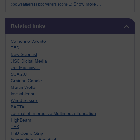
Show more ...
bbc weather
(1)
bbc writers' room
(1)
Skip Related links
Related links
Catherine Valente
TED
New Scientist
JISC Digital Media
Jan Moscowitz
SCA 2.0
Gráinne Conole
Martin Weller
Invisabledon
Wired Sussex
BAFTA
Journal of Interactive Multimedia Education
HighBeam
TES
PhD Comic Strip
Information is Beautiful