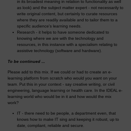
in its broadest meaning in relation to functionality as well
as look) and the subject matter expert - not necessarily to
write original content, but certainly to curate resources
where they are readily available and to tailor them to a
specific audience's learning needs.
Research - it helps to have someone dedicated to
knowing where we are with the technology and
resources, in this instance with a specialism relating to
assistive technology (software and hardware).
To be continued ...
Please add to this mix. If we could or had to create an e-
learning platform from scratch who would you want on your
team. Put this in your context - say creative writing, or civil
engineering, language learning or health care. In the IDEAL e-
learning world who would be in it and how would the mix
work?
IT - there need to be people, a department even, that
knows how to make IT sing and keeping it robust, up to
date, compliant, reliable and secure.