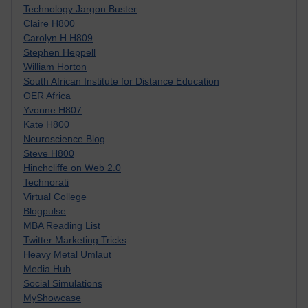
Technology Jargon Buster
Claire H800
Carolyn H H809
Stephen Heppell
William Horton
South African Institute for Distance Education
OER Africa
Yvonne H807
Kate H800
Neuroscience Blog
Steve H800
Hinchcliffe on Web 2.0
Technorati
Virtual College
Blogpulse
MBA Reading List
Twitter Marketing Tricks
Heavy Metal Umlaut
Media Hub
Social Simulations
MyShowcase