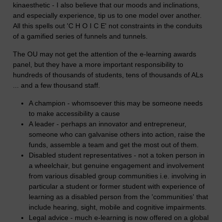
kinaesthetic - I also believe that our moods and inclinations,
and especially experience, tip us to one model over another.
All this spells out 'C H O I C E' not constraints in the conduits
of a gamified series of funnels and tunnels.
The OU may not get the attention of the e-learning awards
panel, but they have a more important responsibility to
hundreds of thousands of students, tens of thousands of ALs
... and a few thousand staff.
A champion - whomsoever this may be someone needs
to make accessibility a cause
A leader - perhaps an innovator and entrepreneur,
someone who can galvanise others into action, raise the
funds, assemble a team and get the most out of them.
Disabled student representatives - not a token person in
a wheelchair, but genuine engagement and involvement
from various disabled group communities i.e. involving in
particular a student or former student with experience of
learning as a disabled person from the 'communities' that
include hearing, sight, mobile and cognitive impairments.
Legal advice - much e-learning is now offered on a global