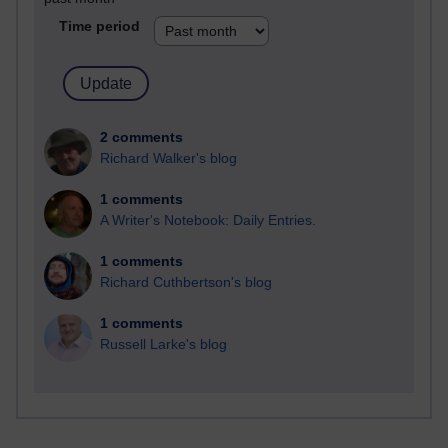
Time period
2 comments
Richard Walker's blog
1 comments
A Writer's Notebook: Daily Entries.
1 comments
Richard Cuthbertson's blog
1 comments
Russell Larke's blog