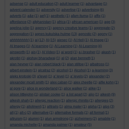
adsense
(1)
adult education
(2)
adult learner
(1)
advantage
(1)
advent calender
(1)
adversity
(1)
advertise
(1)
advertising
(6)
adverts
(1)
a&e
(1)
aef
(1)
aesthetic
(1)
afam ituma
(1)
affix
(1)
affordance
(2)
afghanistan
(1)
africa
(1)
african-american
(1)
age
(3)
agelina jolie
(1)
agency
(1)
agency creative teams
(1)
aggregate
(2)
aggregation
(1)
agnes kukulska-hulme
(13)
agnostic
(2)
agony
(1)
ahhhhhhhh!
(1)
ai
(12)
AI
(15)
aiesec
(1)
AI Hell
(1)
AI Image
(1)
AI Images
(1)
AI learning
(1)
AI Learning
(1)
AI-Learning
(4)
ainsworth
(1)
ais
(1)
AI Video
(1)
ai word
(1)
a.j.brasher
(1)
akash
(1)
akrotiri
(1)
akshay bharadwaj
(1)
al
(2)
alan bennett
(1)
alan hevner
(1)
alan robert black
(1)
alan stiltoe
(1)
albatross
(1)
albert einstein
(1)
alcatraz
(2)
alcohol
(1)
Alcohol
(1)
a-learning
(3)
aleks krotoski
(3)
a'level
(1)
a' level
(1)
a' levels
(2)
alexander
(2)
alexander mcall smith
(1)
alex caban
(1)
alex cheetle
(1)
alfie kohn
(1)
al gore
(1)
alice in wonderland
(1)
alice walker
(1)
alike
(1)
alison littlejohn
(1)
alistair cooke
(1)
a list apart
(2)
aljo
(1)
alkesh
(9)
alkesh shah
(1)
allergic reaction
(1)
allergic rhinitis
(1)
allergies
(2)
allergy
(1)
allotment
(1)
alltrails
(1)
alma mater
(1)
alpha
(1)
alps
(3)
alt
(1)
alt-c
(2)
alternative
(1)
alternative formats
(1)
alt format
(1)
altruism
(1)
alumni
(1)
alun armstrong
(1)
alzheimers
(2)
amabile
(1)
amanda michelle
(1)
amanda palmer
(1)
amateur
(5)