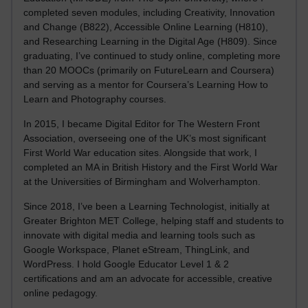
completed seven modules, including Creativity, Innovation
and Change (B822), Accessible Online Learning (H810),
and Researching Learning in the Digital Age (H809). Since
graduating, I’ve continued to study online, completing more
than 20 MOOCs (primarily on FutureLearn and Coursera)
and serving as a mentor for Coursera’s Learning How to
Learn and Photography courses.
In 2015, I became Digital Editor for The Western Front
Association, overseeing one of the UK’s most significant
First World War education sites. Alongside that work, I
completed an MA in British History and the First World War
at the Universities of Birmingham and Wolverhampton.
Since 2018, I’ve been a Learning Technologist, initially at
Greater Brighton MET College, helping staff and students to
innovate with digital media and learning tools such as
Google Workspace, Planet eStream, ThingLink, and
WordPress. I hold Google Educator Level 1 & 2
certifications and am an advocate for accessible, creative
online pedagogy.