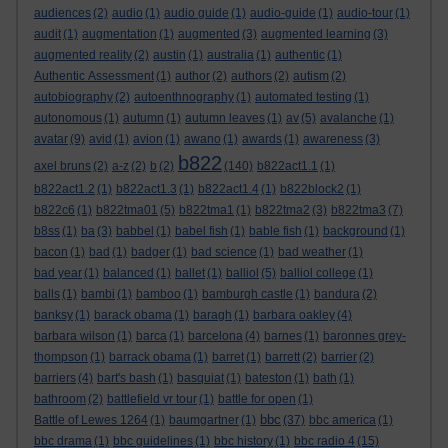
audiences
(2)
audio
(1)
audio guide
(1)
audio-guide
(1)
audio-tour
(1)
audit
(1)
augmentation
(1)
augmented
(3)
augmented learning
(3)
augmented reality
(2)
austin
(1)
australia
(1)
authentic
(1)
Authentic Assessment
(1)
author
(2)
authors
(2)
autism
(2)
autobiography
(2)
autoenthnography
(1)
automated testing
(1)
autonomous
(1)
autumn
(1)
autumn leaves
(1)
av
(5)
avalanche
(1)
avatar
(9)
avid
(1)
avion
(1)
awano
(1)
awards
(1)
awareness
(3)
b822
axel bruns
(2)
a-z
(2)
b
(2)
(140)
b822act1.1
(1)
b822act1.2
(1)
b822act1.3
(1)
b822act1.4
(1)
b822block2
(1)
b822c6
(1)
b822tma01
(5)
b822tma1
(1)
b822tma2
(3)
b822tma3
(7)
b8ss
(1)
ba
(3)
babbel
(1)
babel fish
(1)
bable fish
(1)
background
(1)
bacon
(1)
bad
(1)
badger
(1)
bad science
(1)
bad weather
(1)
bad year
(1)
balanced
(1)
ballet
(1)
balliol
(5)
balliol college
(1)
balls
(1)
bambi
(1)
bamboo
(1)
bamburgh castle
(1)
bandura
(2)
banksy
(1)
barack obama
(1)
baragh
(1)
barbara oakley
(4)
barbara wilson
(1)
barca
(1)
barcelona
(4)
barnes
(1)
baronnes grey-
thompson
(1)
barrack obama
(1)
barret
(1)
barrett
(2)
barrier
(2)
barriers
(4)
bart's bash
(1)
basquiat
(1)
bateston
(1)
bath
(1)
bathroom
(2)
battlefield vr tour
(1)
battle for open
(1)
bbc
Battle of Lewes 1264
(1)
baumgartner
(1)
(37)
bbc america
(1)
bbc drama
(1)
bbc guidelines
(1)
bbc history
(1)
bbc radio 4
(15)