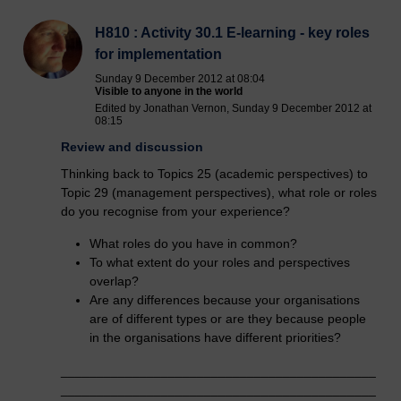
H810 : Activity 30.1 E-learning - key roles
for implementation
Sunday 9 December 2012 at 08:04
Visible to anyone in the world
Edited by Jonathan Vernon, Sunday 9 December 2012 at
08:15
Review and discussion
Thinking back to Topics 25 (academic perspectives) to
Topic 29 (management perspectives), what role or roles
do you recognise from your experience?
What roles do you have in common?
To what extent do your roles and perspectives
overlap?
Are any differences because your organisations
are of different types or are they because people
in the organisations have different priorities?
____________________________________________
____________________________________________