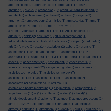
apprenticeship
(2)
approaches
(1)
appropriate
(1)
apps
(4)
aptitude
(1)
arabic
(1)
archaeology
(1)
archduke franz ferdinand
(2)
architect
(1)
architecture
(1)
archive
(8)
archivist
(1)
argenti
(2)
argument
(1)
armageddon
(1)
armistice
(1)
armistice day
(1)
army
(1)
arnold schwarzenegger
(1)
a room of my own
(1)
a room of your own
(1)
arousal
(1)
art
(14)
Art
(4)
art director
(1)
artefact
(1)
article
(2)
articulate
(1)
artificial companions
(1)
artificial intelligence
(2)
Artificial Intelligence
(1)
artpad
(2)
art pad
(1)
arts
(2)
Artwave
(1)
asa
(14)
asa briggs
(2)
asborb
(1)
asensio
(1)
ashmolean
(1)
ashmolean museum
(2)
asignment
(1)
ask
(4)
ask mum
(1)
ask students
(1)
as-live
(1)
aspergers
(1)
aspirational
(1)
assessment
assess
(2)
(28)
Assessment
(1)
Assessments
(1)
assignment
assets
(2)
(22)
assignment guide
(1)
assignments
(3)
assistive technologies
(1)
assistive technology
(7)
associate lecture
(1)
associate lecturer
(4)
association
(2)
associative
(2)
assumptions
(1)
asthma
(14)
asthma and health monitoring
(1)
astigmatism
(1)
astrophysics
(1)
asynchronous
(11)
at
(1)
at college
(1)
atelier
(1)
atheist
(1)
athlete development
(1)
at home
(1)
atlantic
(3)
atlantic productions
(1)
atoz
atm
(1)
(24)
attenborough
(1)
attendance
(1)
attention
(3)
attract
(1)
attributes
(1)
attribution
(1)
audacity
(1)
audi
(1)
audience
(5)