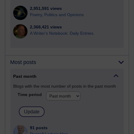
2,951,591 views
Poetry, Politics and Opinions
2,368,421 views
A Writer's Notebook: Daily Entries.
Most posts
Past month
Blogs with the most number of posts in the past month
Time period
91 posts