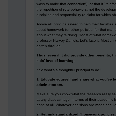
ways to make that connection!), or that it “reinf
the repetition of rote behaviors, not the developm
discipline and responsibility (a claim for which a
Above all, principals need to help their faculties
about homework (or other policies, for that matter
about what they’re doing. “Most of what homework
professor Harvey Daniels. Let’s face it: Most ch
gotten through.
Thus, even if it did provide other benefits, t
kids’ love of learning.
* So what’s a thoughtful principal to do?
1. Educate yourself and share what you’ve le
administrators.
Make sure you know what the research really says
at any disadvantage in terms of their academic le
none at all. Whatever decisions are made should
2. Rethink standardized “homework policies.