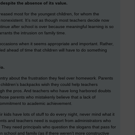
despite the absence of its value.
creased most for the youngest children, for whom the
t’s nonexistent. It’s not as though most teachers decide now
ntinue after school is over because meaningful learning is so
arrants the intrusion on family time.
 occasions when it seems appropriate and important. Rather,
ed ahead of time that children will have to do something
do.
ntry about the frustration they feel over homework. Parents
r children’s backpacks wish they could help teachers
gh the pros. And teachers who have long harbored doubts
hose parents who mistakenly believe that a lack of
t commitment to academic achievement.
 kids have lots of stuff to do every night, never mind what it
rents and teachers need is support from administrators who
. They need principals who question the slogans that pass for
 school and family (as if there weren’t more constructive