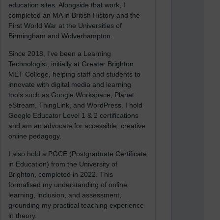
education sites. Alongside that work, I
completed an MA in British History and the
First World War at the Universities of
Birmingham and Wolverhampton.
Since 2018, I’ve been a Learning
Technologist, initially at Greater Brighton
MET College, helping staff and students to
innovate with digital media and learning
tools such as Google Workspace, Planet
eStream, ThingLink, and WordPress. I hold
Google Educator Level 1 & 2 certifications
and am an advocate for accessible, creative
online pedagogy.
I also hold a PGCE (Postgraduate Certificate
in Education) from the University of
Brighton, completed in 2022. This
formalised my understanding of online
learning, inclusion, and assessment,
grounding my practical teaching experience
in theory.