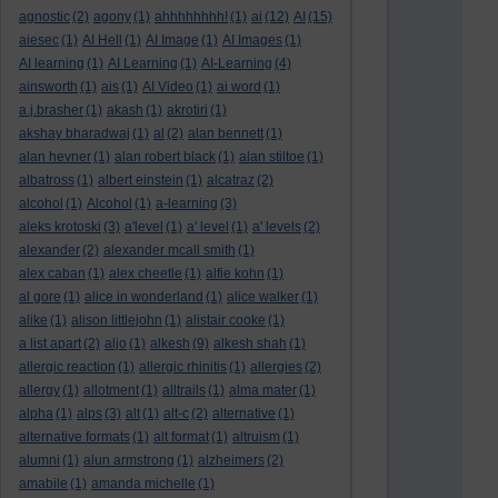
agnostic
(2)
agony
(1)
ahhhhhhhh!
(1)
ai
(12)
AI
(15)
aiesec
(1)
AI Hell
(1)
AI Image
(1)
AI Images
(1)
AI learning
(1)
AI Learning
(1)
AI-Learning
(4)
ainsworth
(1)
ais
(1)
AI Video
(1)
ai word
(1)
a.j.brasher
(1)
akash
(1)
akrotiri
(1)
akshay bharadwaj
(1)
al
(2)
alan bennett
(1)
alan hevner
(1)
alan robert black
(1)
alan stiltoe
(1)
albatross
(1)
albert einstein
(1)
alcatraz
(2)
alcohol
(1)
Alcohol
(1)
a-learning
(3)
aleks krotoski
(3)
a'level
(1)
a' level
(1)
a' levels
(2)
alexander
(2)
alexander mcall smith
(1)
alex caban
(1)
alex cheetle
(1)
alfie kohn
(1)
al gore
(1)
alice in wonderland
(1)
alice walker
(1)
alike
(1)
alison littlejohn
(1)
alistair cooke
(1)
a list apart
(2)
aljo
(1)
alkesh
(9)
alkesh shah
(1)
allergic reaction
(1)
allergic rhinitis
(1)
allergies
(2)
allergy
(1)
allotment
(1)
alltrails
(1)
alma mater
(1)
alpha
(1)
alps
(3)
alt
(1)
alt-c
(2)
alternative
(1)
alternative formats
(1)
alt format
(1)
altruism
(1)
alumni
(1)
alun armstrong
(1)
alzheimers
(2)
amabile
(1)
amanda michelle
(1)