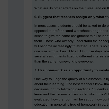
What are its other effects on their lives, and on t
6. Suggest that teachers assign only what t
In most cases, students should be asked to do on
opposed to prefabricated worksheets or generic 
sense to give the same assignment to all students 
them. Those who already understand the concept 
will become increasingly frustrated. There is no
one size simply doesn’t fit all. On those days 
several assignments fitted to different interests 
than the same homework to everyone.
7. Use homework as an opportunity to involv
One way to judge the quality of a classroom is b
about their learning. The best teachers know th
decisions, not by following directions. Students
learn and the circumstances under which they’ll l
evaluated, how the room will be set up, how confl
education in general is true of homework in parti