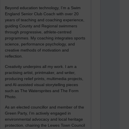
Beyond education technology, I’m a Swim
England Senior Club Coach with over 20
years of teaching and coaching experience,
guiding County and Regional swimmers
through progressive, athlete-centred
programmes. My coaching integrates sports
science, performance psychology, and
creative methods of motivation and
reflection.
Creativity underpins all my work. I am a
practising artist, printmaker, and writer,
producing relief prints, multimedia projects,
and AI-assisted visual storytelling pieces
such as The Watersprites and The Form
Photo.
As an elected councillor and member of the
Green Party, I’m actively engaged in
environmental advocacy and local heritage
protection, chairing the Lewes Town Council