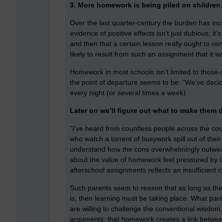
3. More homework is being piled on children 
Over the last quarter-century the burden has in
evidence of positive effects isn’t just dubious; i
and then that a certain lesson really ought to co
likely to result from such an assignment that it w
Homework in most schools isn’t limited to those
the point of departure seems to be: “We’ve decid
every night (or several times a week).
Later on we’ll figure out what to make them 
”I’ve heard from countless people across the cou
who watch a torrent of busywork spill out of thei
understand how the cons overwhelmingly outwei
about the value of homework feel pressured by t
afterschool assignments reflects an insufficien
Such parents seem to reason that as long as their
is, then learning must be taking place. What pa
are willing to challenge the conventional wisdom
arguments: that homework creates a link between