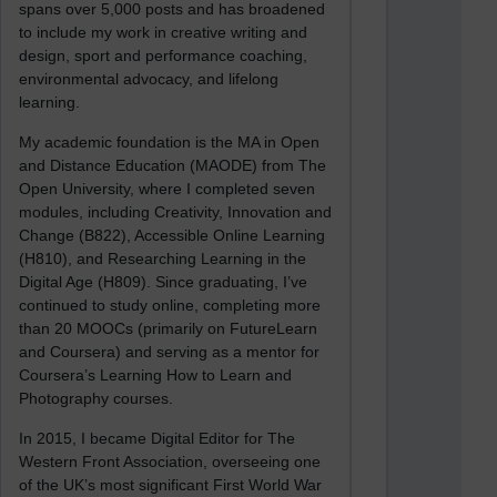
spans over 5,000 posts and has broadened
to include my work in creative writing and
design, sport and performance coaching,
environmental advocacy, and lifelong
learning.
My academic foundation is the MA in Open
and Distance Education (MAODE) from The
Open University, where I completed seven
modules, including Creativity, Innovation and
Change (B822), Accessible Online Learning
(H810), and Researching Learning in the
Digital Age (H809). Since graduating, I’ve
continued to study online, completing more
than 20 MOOCs (primarily on FutureLearn
and Coursera) and serving as a mentor for
Coursera’s Learning How to Learn and
Photography courses.
In 2015, I became Digital Editor for The
Western Front Association, overseeing one
of the UK’s most significant First World War