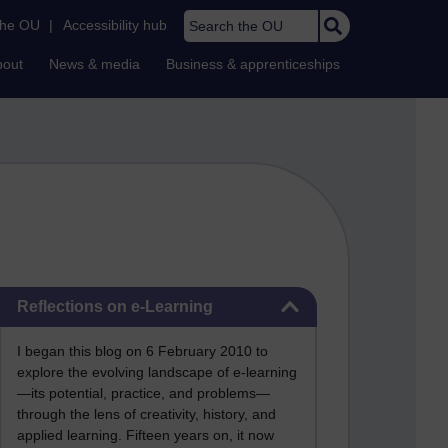
Search the OU
the OU
|
Accessibility hub
bout
News & media
Business & apprenticeships
Skip Reflections on e-Learning
Reflections on e-Learning
I began this blog on 6 February 2010 to
explore the evolving landscape of e-learning
—its potential, practice, and problems—
through the lens of creativity, history, and
applied learning. Fifteen years on, it now