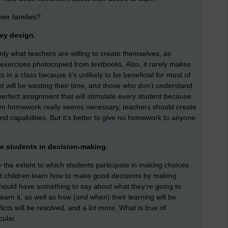
heir families?
hey design.
ly what teachers are willing to create themselves, as
exercises photocopied from textbooks. Also, it rarely makes
in a class because it’s unlikely to be beneficial for most of
will be wasting their time, and those who don’t understand
 perfect assignment that will stimulate every student because
when homework really seems necessary, teachers should create
and capabilities. But it’s better to give no homework to anyone
e students in decision-making.
y the extent to which students participate in making choices
at children learn how to make good decisions by making
 should have something to say about what they’re going to
earn it, as well as how (and when) their learning will be
icts will be resolved, and a lot more. What is true of
cular.