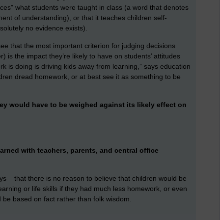
orces” what students were taught in class (a word that denotes
ent of understanding), or that it teaches children self-
bsolutely no evidence exists).
 see that the most important criterion for judging decisions
) is the impact they’re likely to have on students’ attitudes
 is doing is driving kids away from learning,” says education
ildren dread homework, or at best see it as something to be
hey would have to be weighed against its likely effect on
arned with teachers, parents, and central office
 – that there is no reason to believe that children would be
arning or life skills if they had much less homework, or even
 be based on fact rather than folk wisdom.