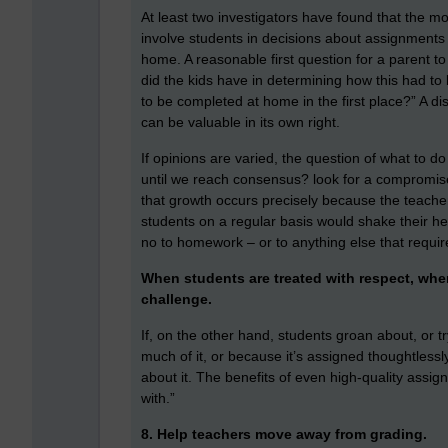
At least two investigators have found that the mo
involve students in decisions about assignments r
home. A reasonable first question for a parent
did the kids have in determining how this had t
to be completed at home in the first place?” A 
can be valuable in its own right.
If opinions are varied, the question of what to 
until we reach consensus? look for a compromise?
that growth occurs precisely because the teacher
students on a regular basis would shake their he
no to homework – or to anything else that requires e
When students are treated with respect, whe
challenge.
If, on the other hand, students groan about, or t
much of it, or because it’s assigned thoughtless
about it. The benefits of even high-quality assig
with.”
8. Help teachers move away from grading.