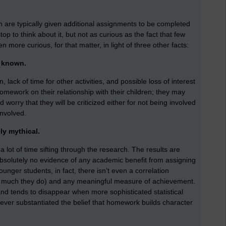
en are typically given additional assignments to be completed
op to think about it, but not as curious as the fact that few
n more curious, for that matter, in light of three other facts:
l known.
 lack of time for other activities, and possible loss of interest
omework on their relationship with their children; they may
 worry that they will be criticized either for not being involved
nvolved.
ly mythical.
 a lot of time sifting through the research. The results are
 absolutely no evidence of any academic benefit from assigning
nger students, in fact, there isn’t even a correlation
 much they do) and any meaningful measure of achievement.
 and tends to disappear when more sophisticated statistical
ver substantiated the belief that homework builds character