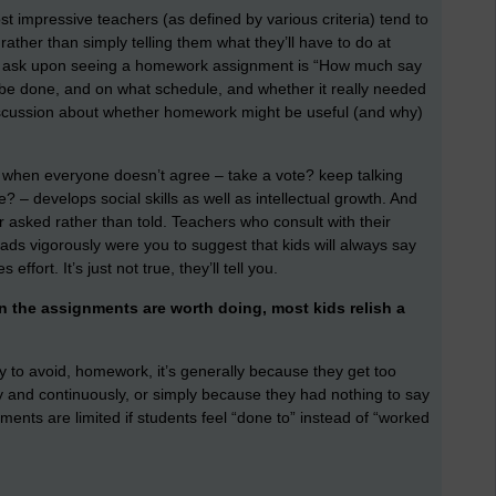
st impressive teachers (as defined by various criteria) tend to
ather than simply telling them what they’ll have to do at
 to ask upon seeing a homework assignment is “How much say
o be done, and on what schedule, and whether it really needed
discussion about whether homework might be useful (and why)
do when everyone doesn’t agree – take a vote? keep talking
 – develops social skills as well as intellectual growth. And
 asked rather than told. Teachers who consult with their
ads vigorously were you to suggest that kids will always say
ffort. It’s just not true, they’ll tell you.
n the assignments are worth doing, most kids relish a
ry to avoid, homework, it’s generally because they get too
ly and continuously, or simply because they had nothing to say
nments are limited if students feel “done to” instead of “worked