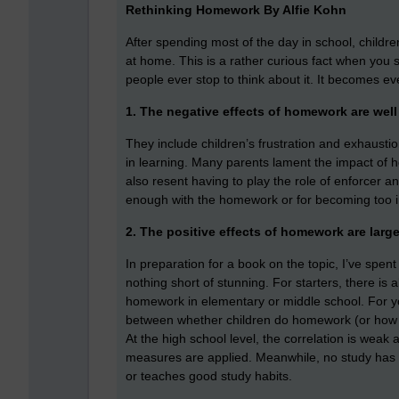
Rethinking Homework By Alfie Kohn
After spending most of the day in school, childr
at home. This is a rather curious fact when you st
people ever stop to think about it. It becomes eve
1. The negative effects of homework are wel
They include children’s frustration and exhaustion,
in learning. Many parents lament the impact of h
also resent having to play the role of enforcer and
enough with the homework or for becoming too i
2. The positive effects of homework are large
In preparation for a book on the topic, I’ve spent
nothing short of stunning. For starters, there is
homework in elementary or middle school. For you
between whether children do homework (or how
At the high school level, the correlation is weak
measures are applied. Meanwhile, no study has e
or teaches good study habits.