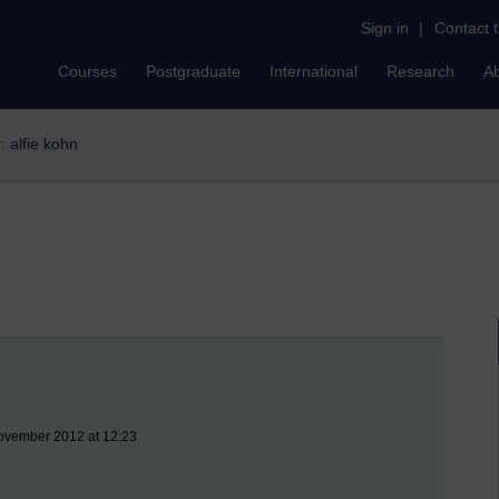
Sign in
|
Contact 
Courses
Postgraduate
International
Research
A
r: alfie kohn
ovember 2012 at 12:23