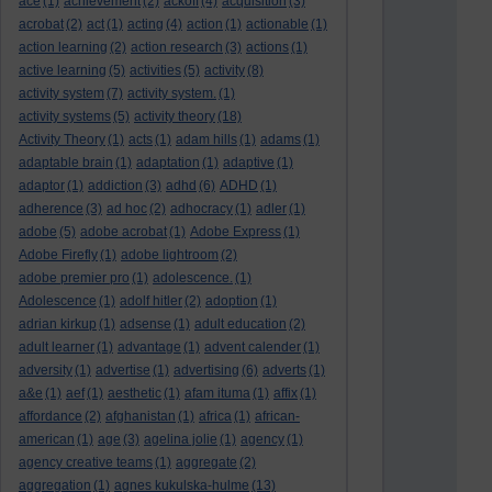
ace
(1)
achievement
(2)
ackoff
(4)
acquisition
(3)
acrobat
(2)
act
(1)
acting
(4)
action
(1)
actionable
(1)
action learning
(2)
action research
(3)
actions
(1)
active learning
(5)
activities
(5)
activity
(8)
activity system
(7)
activity system.
(1)
activity systems
(5)
activity theory
(18)
Activity Theory
(1)
acts
(1)
adam hills
(1)
adams
(1)
adaptable brain
(1)
adaptation
(1)
adaptive
(1)
adaptor
(1)
addiction
(3)
adhd
(6)
ADHD
(1)
adherence
(3)
ad hoc
(2)
adhocracy
(1)
adler
(1)
adobe
(5)
adobe acrobat
(1)
Adobe Express
(1)
Adobe Firefly
(1)
adobe lightroom
(2)
adobe premier pro
(1)
adolescence.
(1)
Adolescence
(1)
adolf hitler
(2)
adoption
(1)
adrian kirkup
(1)
adsense
(1)
adult education
(2)
adult learner
(1)
advantage
(1)
advent calender
(1)
adversity
(1)
advertise
(1)
advertising
(6)
adverts
(1)
a&e
(1)
aef
(1)
aesthetic
(1)
afam ituma
(1)
affix
(1)
affordance
(2)
afghanistan
(1)
africa
(1)
african-
american
(1)
age
(3)
agelina jolie
(1)
agency
(1)
agency creative teams
(1)
aggregate
(2)
aggregation
(1)
agnes kukulska-hulme
(13)