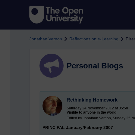
Skip to main content
Jonathan Vernon
Reflections on e-Learning
Filte
Personal Blogs
Rethinking Homework
Saturday 24 November 2012 at 05:58
Visible to anyone in the world
Edited by Jonathan Vernon, Sunday 25 N
PRINCIPAL January/February 2007