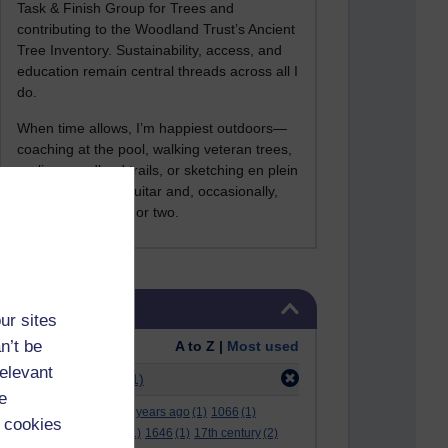
Task & Finish Group for Trees and
contributing to the Woodland Trust’s Ancient
Tree Inventory. Sustainability, access, and
education remain central threads across all I
do.
When time allows, I’m happiest outdoors—
coaching at the pool, walking veteran trees,
cycling woodland trails, or sketching en plein
air. I still play the guitar and, occasionally,
sing a Bowie song or two.
Skip Tags
Tags
ur sites
n’t be
Order:
A to Z |
Most used
relevant
Filter:
alfie kohn
(1)
e
.
(2)
***
(12)
#
(5)
000 years ago
(1)
1066
(1)
 cookies
12 december
(1)
15
(1)
1646
(1)
17th century
(2)