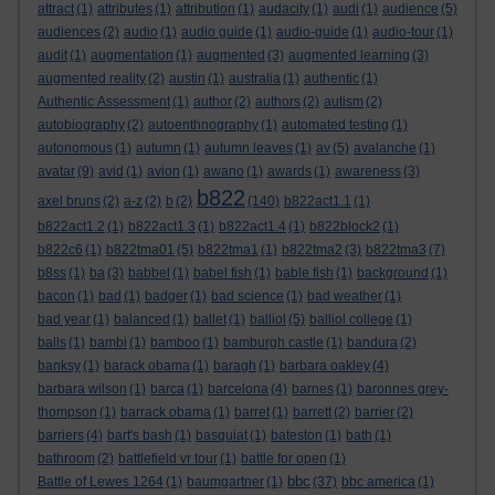
attract
(1)
attributes
(1)
attribution
(1)
audacity
(1)
audi
(1)
audience
(5)
audiences
(2)
audio
(1)
audio guide
(1)
audio-guide
(1)
audio-tour
(1)
audit
(1)
augmentation
(1)
augmented
(3)
augmented learning
(3)
augmented reality
(2)
austin
(1)
australia
(1)
authentic
(1)
Authentic Assessment
(1)
author
(2)
authors
(2)
autism
(2)
autobiography
(2)
autoenthnography
(1)
automated testing
(1)
autonomous
(1)
autumn
(1)
autumn leaves
(1)
av
(5)
avalanche
(1)
avatar
(9)
avid
(1)
avion
(1)
awano
(1)
awards
(1)
awareness
(3)
b822
axel bruns
(2)
a-z
(2)
b
(2)
(140)
b822act1.1
(1)
b822act1.2
(1)
b822act1.3
(1)
b822act1.4
(1)
b822block2
(1)
b822c6
(1)
b822tma01
(5)
b822tma1
(1)
b822tma2
(3)
b822tma3
(7)
b8ss
(1)
ba
(3)
babbel
(1)
babel fish
(1)
bable fish
(1)
background
(1)
bacon
(1)
bad
(1)
badger
(1)
bad science
(1)
bad weather
(1)
bad year
(1)
balanced
(1)
ballet
(1)
balliol
(5)
balliol college
(1)
balls
(1)
bambi
(1)
bamboo
(1)
bamburgh castle
(1)
bandura
(2)
banksy
(1)
barack obama
(1)
baragh
(1)
barbara oakley
(4)
barbara wilson
(1)
barca
(1)
barcelona
(4)
barnes
(1)
baronnes grey-
thompson
(1)
barrack obama
(1)
barret
(1)
barrett
(2)
barrier
(2)
barriers
(4)
bart's bash
(1)
basquiat
(1)
bateston
(1)
bath
(1)
bathroom
(2)
battlefield vr tour
(1)
battle for open
(1)
bbc
Battle of Lewes 1264
(1)
baumgartner
(1)
(37)
bbc america
(1)