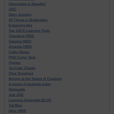
Information is Beautiful
JISC
Diary Junction
All Things in Moderation
E-learning Age
Top 100 E-Learning Tools
Theodora H800
Sukaina H800
Amanda H800
Cathy Moore
PHD Comic Strip
Quotes
YouTube Charlie
Clive Shepherd
Moving at the Speed of Creativity
A visoon of students today
Netiquette
Just JISC
Learning Generalist BLOG
Tall Blog
Alice H809