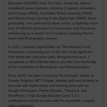
Education (MAODE) from The Open University, where I
completed seven modules, including Creativity, Innovation
and Change (B822), Accessible Online Learning (H810),
and Researching Learning in the Digital Age (H809). Since
graduating, I’ve continued to study online, completing more
than 20 MOOCs (primarily on FutureLearn and Coursera)
and serving as a mentor for Coursera’s Learning How to
Learn and Photography courses.
In 2015, I became Digital Editor for The Western Front
Association, overseeing one of the UK’s most significant
First World War education sites. Alongside that work, I
completed an MA in British History and the First World War
at the Universities of Birmingham and Wolverhampton.
Since 2018, I’ve been a Learning Technologist, initially at
Greater Brighton MET College, helping staff and students to
innovate with digital media and learning tools such as
Google Workspace, Planet eStream, ThingLink, and
WordPress. I hold Google Educator Level 1 & 2
certifications and am an advocate for accessible, creative
online pedagogy.