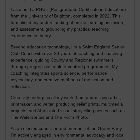
I also hold a PGCE (Postgraduate Certificate in Education)
from the University of Brighton, completed in 2022. This
formalised my understanding of online learning, inclusion,
and assessment, grounding my practical teaching
experience in theory.
Beyond education technology, I’m a Swim England Senior
Club Coach with over 20 years of teaching and coaching
experience, guiding County and Regional swimmers
through progressive, athlete-centred programmes. My
coaching integrates sports science, performance
psychology, and creative methods of motivation and
reflection.
Creativity underpins all my work. I am a practising artist,
printmaker, and writer, producing relief prints, multimedia
projects, and AI-assisted visual storytelling pieces such as
The Watersprites and The Form Photo.
As an elected councillor and member of the Green Party,
I’m actively engaged in environmental advocacy and local