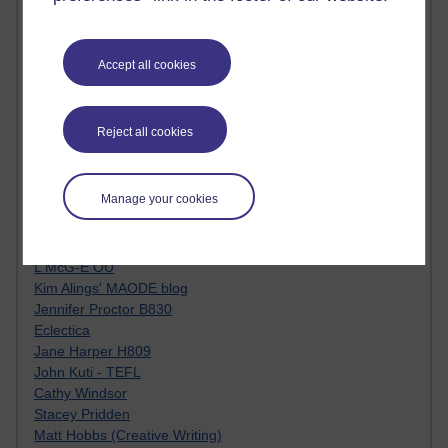
Kim Ailing H800
Tempie Williams OUBS
Jacqueline MacLean
Accept all cookies
E-Learn Space BLOG
Alexandra Sasin MATHS & £
Gill Ross OU
Reject all cookies
Sheryl OU
Roo Nicholson OU
Emily Blakely OU Psychology
Manage your cookies
Meg Barker OU (writing)
Maxwell Latham OU
Bethany Hughes aa100 OU Star
L McG-E OU
Kim Alings' MAODE blog
Jennifer Proctor B830
Eclectica
Jane Harper H809
John Kuti - TEFL
Cathy Windsor
Stacey Pridden
Matt Hobbs (Creative Writing)