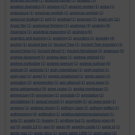
amanda michelle
(1)
amanda palmer
(1)
amateur
(5)
amateur dramatics
(1)
amazon
(17)
amazon review
(1)
amba
(1)
ambulance
(1)
american english
(1)
american-english
(1)
american football
(1)
amf
(1)
amstrad
(1)
anagram
(2)
anais nin
(11)
Anais Nin
(1)
analogical thinking
(1)
analogue
(3)
analogy
(6)
Analysing
(1)
analytical reasoning
(2)
analytics
(6)
analytics and learning
(1)
anatomy
(1)
ancestors
(1)
ancestry
(4)
anchor
(1)
ancient tree
(1)
Ancient Tree
(1)
Ancient Tree Inventory
(1)
ancient trees
(1)
Ancient Wood
(1)
Ancient Woodland
(3)
anderson
(5)
andrew davenport
(1)
andrew laws
(1)
andrew mitchell
(1)
andrew northridge
(1)
andrew spencer
(1)
andrew sullivan
(6)
android
(2)
androids
(1)
andy robertshaw
(1)
andy warhol
(1)
andy weir
(1)
angel
(1)
angela smallwood
(1)
anglo-saxon
(2)
animation
(2)
anjewierden
(1)
ann altwood
(1)
anna page
(1)
anna sabramowicz
(9)
anne cooke
(1)
annika mombauer
(1)
anniversary
(3)
anniversay
(1)
annotate
(1)
annotation
(1)
annotations
(1)
annual record
(1)
anonymity
(1)
an open work
(1)
answers
(1)
antewar movie
(1)
anthony clare
(1)
anthony geffen
(1)
anthropology
(4)
antibiotics
(1)
antidisestablishmentarianism
(1)
ants
(1)
anxiety
(1)
Anxiety
(1)
anything but
(1)
anything goes
(4)
aol
(3)
apollo 13
(1)
app
(5)
apple
(8)
appleby castle
(1)
apple id
(1)
apple mac
(1)
apple store
(1)
apple tablet 1988
(1)
application
(2)