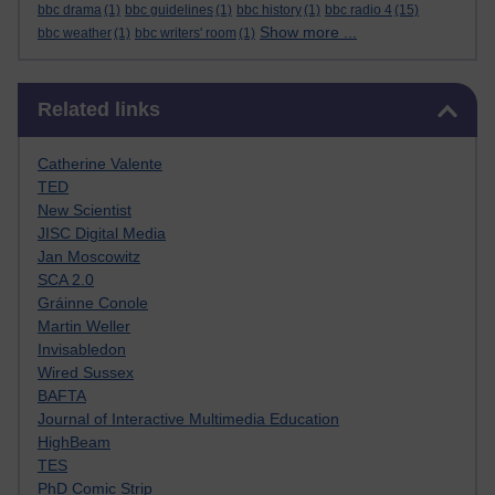
bbc drama
(1)
bbc guidelines
(1)
bbc history
(1)
bbc radio 4
(15)
Show more ...
bbc weather
(1)
bbc writers' room
(1)
Skip Related links
Related links
Catherine Valente
TED
New Scientist
JISC Digital Media
Jan Moscowitz
SCA 2.0
Gráinne Conole
Martin Weller
Invisabledon
Wired Sussex
BAFTA
Journal of Interactive Multimedia Education
HighBeam
TES
PhD Comic Strip