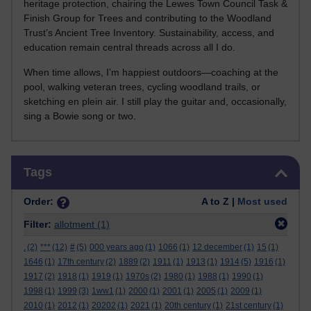
heritage protection, chairing the Lewes Town Council Task &
Finish Group for Trees and contributing to the Woodland
Trust’s Ancient Tree Inventory. Sustainability, access, and
education remain central threads across all I do.
When time allows, I’m happiest outdoors—coaching at the
pool, walking veteran trees, cycling woodland trails, or
sketching en plein air. I still play the guitar and, occasionally,
sing a Bowie song or two.
Skip Tags
Tags
Order:
A to Z |
Most used
Filter:
allotment
(1)
.
(2)
***
(12)
#
(5)
000 years ago
(1)
1066
(1)
12 december
(1)
15
(1)
1646
(1)
17th century
(2)
1889
(2)
1911
(1)
1913
(1)
1914
(5)
1916
(1)
1917
(2)
1918
(1)
1919
(1)
1970s
(2)
1980
(1)
1988
(1)
1990
(1)
1998
(1)
1999
(3)
1ww1
(1)
2000
(1)
2001
(1)
2005
(1)
2009
(1)
2010
(1)
2012
(1)
20202
(1)
2021
(1)
20th century
(1)
21st century
(1)