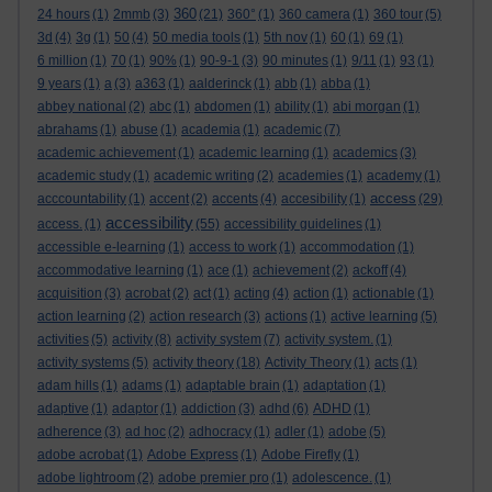
360
24 hours
(1)
2mmb
(3)
(21)
360°
(1)
360 camera
(1)
360 tour
(5)
3d
(4)
3g
(1)
50
(4)
50 media tools
(1)
5th nov
(1)
60
(1)
69
(1)
6 million
(1)
70
(1)
90%
(1)
90-9-1
(3)
90 minutes
(1)
9/11
(1)
93
(1)
9 years
(1)
a
(3)
a363
(1)
aalderinck
(1)
abb
(1)
abba
(1)
abbey national
(2)
abc
(1)
abdomen
(1)
ability
(1)
abi morgan
(1)
abrahams
(1)
abuse
(1)
academia
(1)
academic
(7)
academic achievement
(1)
academic learning
(1)
academics
(3)
academic study
(1)
academic writing
(2)
academies
(1)
academy
(1)
access
acccountability
(1)
accent
(2)
accents
(4)
accesibility
(1)
(29)
accessibility
access.
(1)
(55)
accessibility guidelines
(1)
accessible e-learning
(1)
access to work
(1)
accommodation
(1)
accommodative learning
(1)
ace
(1)
achievement
(2)
ackoff
(4)
acquisition
(3)
acrobat
(2)
act
(1)
acting
(4)
action
(1)
actionable
(1)
action learning
(2)
action research
(3)
actions
(1)
active learning
(5)
activities
(5)
activity
(8)
activity system
(7)
activity system.
(1)
activity systems
(5)
activity theory
(18)
Activity Theory
(1)
acts
(1)
adam hills
(1)
adams
(1)
adaptable brain
(1)
adaptation
(1)
adaptive
(1)
adaptor
(1)
addiction
(3)
adhd
(6)
ADHD
(1)
adherence
(3)
ad hoc
(2)
adhocracy
(1)
adler
(1)
adobe
(5)
adobe acrobat
(1)
Adobe Express
(1)
Adobe Firefly
(1)
adobe lightroom
(2)
adobe premier pro
(1)
adolescence.
(1)