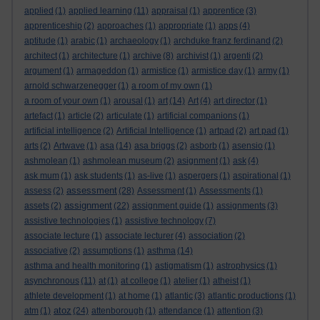
applied
(1)
applied learning
(11)
appraisal
(1)
apprentice
(3)
apprenticeship
(2)
approaches
(1)
appropriate
(1)
apps
(4)
aptitude
(1)
arabic
(1)
archaeology
(1)
archduke franz ferdinand
(2)
architect
(1)
architecture
(1)
archive
(8)
archivist
(1)
argenti
(2)
argument
(1)
armageddon
(1)
armistice
(1)
armistice day
(1)
army
(1)
arnold schwarzenegger
(1)
a room of my own
(1)
a room of your own
(1)
arousal
(1)
art
(14)
Art
(4)
art director
(1)
artefact
(1)
article
(2)
articulate
(1)
artificial companions
(1)
artificial intelligence
(2)
Artificial Intelligence
(1)
artpad
(2)
art pad
(1)
arts
(2)
Artwave
(1)
asa
(14)
asa briggs
(2)
asborb
(1)
asensio
(1)
ashmolean
(1)
ashmolean museum
(2)
asignment
(1)
ask
(4)
ask mum
(1)
ask students
(1)
as-live
(1)
aspergers
(1)
aspirational
(1)
assessment
assess
(2)
(28)
Assessment
(1)
Assessments
(1)
assignment
assets
(2)
(22)
assignment guide
(1)
assignments
(3)
assistive technologies
(1)
assistive technology
(7)
associate lecture
(1)
associate lecturer
(4)
association
(2)
associative
(2)
assumptions
(1)
asthma
(14)
asthma and health monitoring
(1)
astigmatism
(1)
astrophysics
(1)
asynchronous
(11)
at
(1)
at college
(1)
atelier
(1)
atheist
(1)
athlete development
(1)
at home
(1)
atlantic
(3)
atlantic productions
(1)
atoz
atm
(1)
(24)
attenborough
(1)
attendance
(1)
attention
(3)