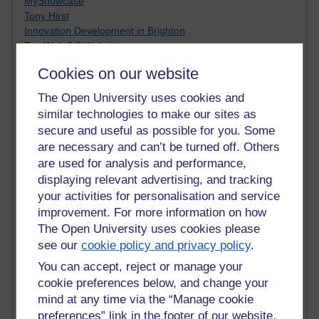
MyShowcase
Tony Hirst
Innovation Development in Brighton
Top Web 2.0 Websites
Alexa - traffic metrix
Cookies on our website
Engestrom
My Mind Bursts
The Open University uses cookies and
E-Assessment
similar technologies to make our sites as
Design Models & Theories
secure and useful as possible for you. Some
Phoebe
are necessary and can’t be turned off. Others
Performance, Leadership, Learning & Knowledge
are used for analysis and performance,
EAGLEMAN on neuroscience
displaying relevant advertising, and tracking
Instructional Design Knowledge Base
your activities for personalisation and service
Sue Bennet - UOW
Trevor Cook
improvement. For more information on how
John Seely Brown
The Open University uses cookies please
Haider Ali OU BLOG
see our
cookie policy and privacy policy
.
Doug Chow
You can accept, reject or manage your
TED Margaret Wortheim
cookie preferences below, and change your
Andrew Sullivan
mind at any time via the “Manage cookie
SEO Refuge
preferences” link in the footer of our website.
Christopher Nelson