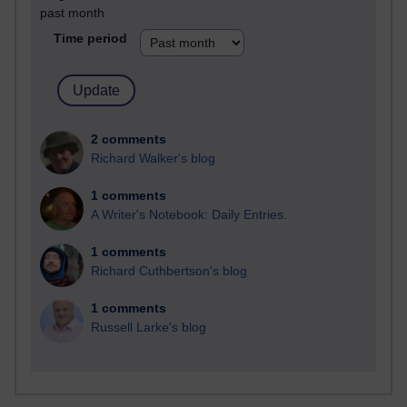
past month
Time period
2 comments
Richard Walker's blog
1 comments
A Writer's Notebook: Daily Entries.
1 comments
Richard Cuthbertson's blog
1 comments
Russell Larke's blog