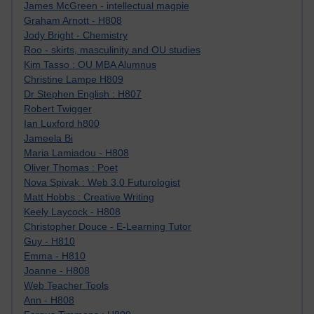
James McGreen - intellectual magpie
Graham Arnott - H808
Jody Bright - Chemistry
Roo - skirts, masculinity and OU studies
Kim Tasso : OU MBA Alumnus
Christine Lampe H809
Dr Stephen English : H807
Robert Twigger
Ian Luxford h800
Jameela Bi
Maria Lamiadou - H808
Oliver Thomas : Poet
Nova Spivak : Web 3.0 Futurologist
Matt Hobbs : Creative Writing
Keely Laycock - H808
Christopher Douce - E-Learning Tutor
Guy - H810
Emma - H810
Joanne - H808
Web Teacher Tools
Ann - H808