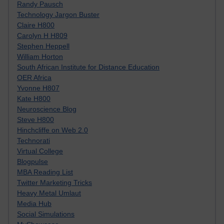
Randy Pausch
Technology Jargon Buster
Claire H800
Carolyn H H809
Stephen Heppell
William Horton
South African Institute for Distance Education
OER Africa
Yvonne H807
Kate H800
Neuroscience Blog
Steve H800
Hinchcliffe on Web 2.0
Technorati
Virtual College
Blogpulse
MBA Reading List
Twitter Marketing Tricks
Heavy Metal Umlaut
Media Hub
Social Simulations