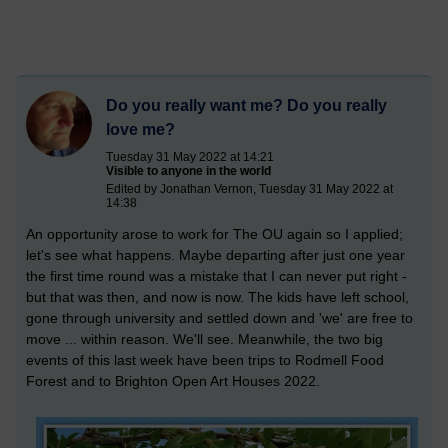
Do you really want me? Do you really
love me?
Tuesday 31 May 2022 at 14:21
Visible to anyone in the world
Edited by Jonathan Vernon, Tuesday 31 May 2022 at
14:38
An opportunity arose to work for The OU again so I applied;
let's see what happens. Maybe departing after just one year
the first time round was a mistake that I can never put right -
but that was then, and now is now. The kids have left school,
gone through university and settled down and 'we' are free to
move ... within reason. We'll see. Meanwhile, the two big
events of this last week have been trips to Rodmell Food
Forest and to Brighton Open Art Houses 2022.