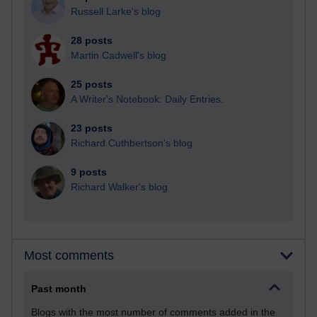
Russell Larke's blog
28 posts
Martin Cadwell's blog
25 posts
A Writer's Notebook: Daily Entries.
23 posts
Richard Cuthbertson's blog
9 posts
Richard Walker's blog
Most comments
Past month
Blogs with the most number of comments added in the