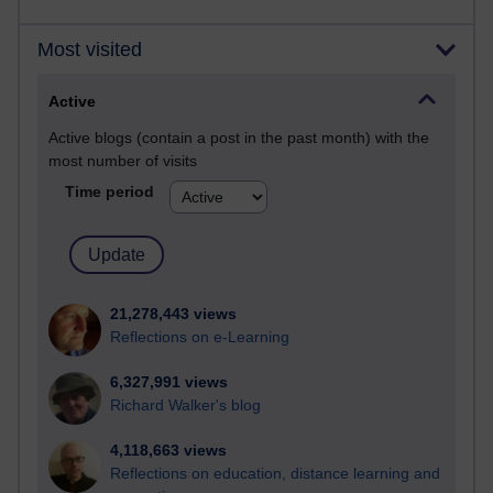
Most visited
Active
Active blogs (contain a post in the past month) with the
most number of visits
Time period
21,278,443 views
Reflections on e-Learning
6,327,991 views
Richard Walker's blog
4,118,663 views
Reflections on education, distance learning and