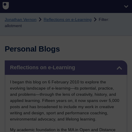
Skip to main content
Jonathan Vernon
Reflections on e-Learning
Filter:
allotment
Personal Blogs
Skip Reflections on e-Learning
Reflections on e-Learning
I began this blog on 6 February 2010 to explore the
evolving landscape of e-learning—its potential, practice,
and problems—through the lens of creativity, history, and
applied learning. Fifteen years on, it now spans over 5,000
posts and has broadened to include my work in creative
writing and design, sport and performance coaching,
environmental advocacy, and lifelong learning.
My academic foundation is the MA in Open and Distance