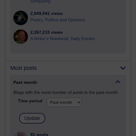
computing
2,949,041 views
Poetry, Politics and Opinions
2,367,215 views
A Writer's Notebook: Daily Entries.
Most posts
Past month
Blogs with the most number of posts in the past month
Time period
91 posts