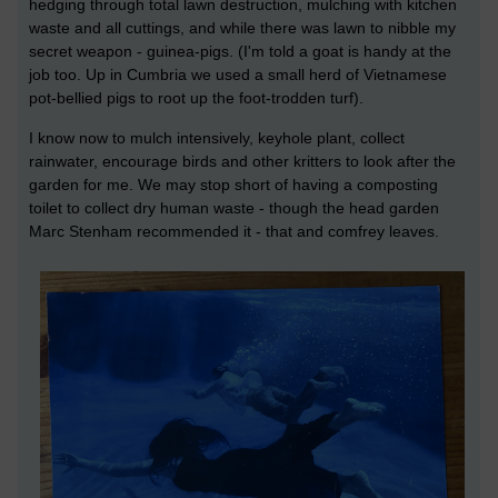
hedging through total lawn destruction, mulching with kitchen
waste and all cuttings, and while there was lawn to nibble my
secret weapon - guinea-pigs. (I'm told a goat is handy at the
job too. Up in Cumbria we used a small herd of Vietnamese
pot-bellied pigs to root up the foot-trodden turf).
I know now to mulch intensively, keyhole plant, collect
rainwater, encourage birds and other kritters to look after the
garden for me. We may stop short of having a composting
toilet to collect dry human waste - though the head garden
Marc Stenham recommended it - that and comfrey leaves.