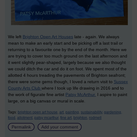
We left
Brighton Open Art Houses
late - again. We always
mean to make an early start and be picking off a last trail or
returning to a favourite one by the end of the month. Here we
are trying to cover too much ground on the last afternoon and
it went slightly pear-shaped, largely because we also thought
we could ditch the car and do it on foot. We spent most of the
allotted 4 hours treading the pavements of Brighton seafront;
there were some gems though, I loved a return visit to
Sussex
County Arts Club
where I took up life drawing in 2016 and to
the work of figurate fine artist
Patsy McArthur.
I aspire to paint
large, on a big canvas or mural in scale.
Tags:
brighton open art house,
art,
painting,
sustainability,
gardening,
food,
allotment,
patsy mcarthur,
fine art,
brighton,
rodmell
Permalink
Add your comment