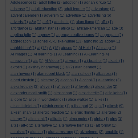
Adolescence
(1)
adolf hitler
(2)
adoption
(1)
adrian kirkup
(1)
adsense
(1)
adult education
(2)
adult learner
(1)
advantage
(1)
advent calender
(1)
adversity
(1)
advertise
(1)
advertising
(6)
adverts
(1)
a&e
(1)
aef
(1)
aesthetic
(1)
afam ituma
(1)
affix
(1)
affordance
(2)
afghanistan
(1)
africa
(1)
african-american
(1)
age
(3)
agelina jolie
(1)
agency
(1)
agency creative teams
(1)
aggregate
(2)
aggregation
(1)
agnes kukulska-hulme
(13)
agnostic
(2)
agony
(1)
ahhhhhhhh!
(1)
ai
(12)
AI
(15)
aiesec
(1)
AI Hell
(1)
AI Image
(1)
AI Images
(1)
AI learning
(1)
AI Learning
(1)
AI-Learning
(4)
ainsworth
(1)
ais
(1)
AI Video
(1)
ai word
(1)
a.j.brasher
(1)
akash
(1)
akrotiri
(1)
akshay bharadwaj
(1)
al
(2)
alan bennett
(1)
alan hevner
(1)
alan robert black
(1)
alan stiltoe
(1)
albatross
(1)
albert einstein
(1)
alcatraz
(2)
alcohol
(1)
Alcohol
(1)
a-learning
(3)
aleks krotoski
(3)
a'level
(1)
a' level
(1)
a' levels
(2)
alexander
(2)
alexander mcall smith
(1)
alex caban
(1)
alex cheetle
(1)
alfie kohn
(1)
al gore
(1)
alice in wonderland
(1)
alice walker
(1)
alike
(1)
alison littlejohn
(1)
alistair cooke
(1)
a list apart
(2)
aljo
(1)
alkesh
(9)
alkesh shah
(1)
allergic reaction
(1)
allergic rhinitis
(1)
allergies
(2)
allergy
(1)
allotment
(1)
alltrails
(1)
alma mater
(1)
alpha
(1)
alps
(3)
alt
(1)
alt-c
(2)
alternative
(1)
alternative formats
(1)
alt format
(1)
altruism
(1)
alumni
(1)
alun armstrong
(1)
alzheimers
(2)
amabile
(1)