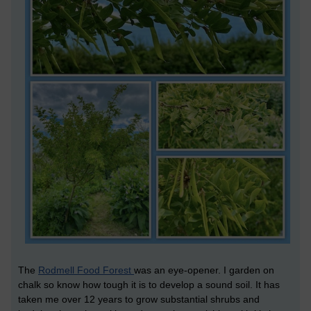
The
Rodmell Food Forest
was an eye-opener. I garden on
chalk so know how tough it is to develop a sound soil. It has
taken me over 12 years to grow substantial shrubs and