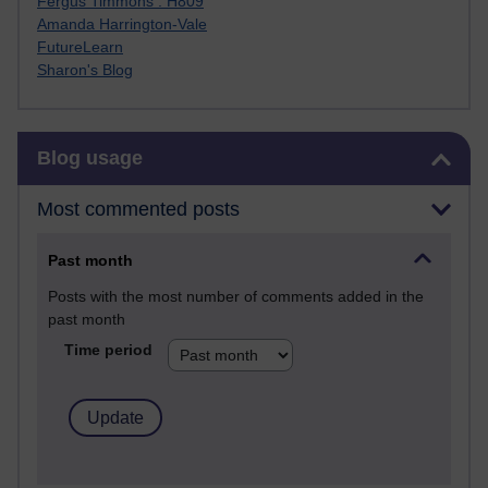
Fergus Timmons : H809
Amanda Harrington-Vale
FutureLearn
Sharon's Blog
Skip Blog usage
Blog usage
Most commented posts
Past month
Posts with the most number of comments added in the
past month
Time period