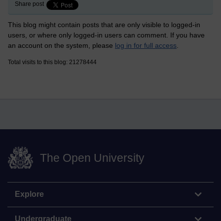
Share post
This blog might contain posts that are only visible to logged-in
users, or where only logged-in users can comment. If you have
an account on the system, please
log in for full access
.
Total visits to this blog: 21278444
The Open University
Explore
Undergraduate