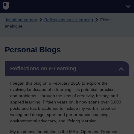
Skip to main content
Jonathan Vernon
Reflections on e-Learning
Filter:
analogue
Personal Blogs
Skip Reflections on e-Learning
Reflections on e-Learning
I began this blog on 6 February 2010 to explore the
evolving landscape of e-learning—its potential, practice,
and problems—through the lens of creativity, history, and
applied learning. Fifteen years on, it now spans over 5,000
posts and has broadened to include my work in creative
writing and design, sport and performance coaching,
environmental advocacy, and lifelong learning.
My academic foundation is the MA in Open and Distance