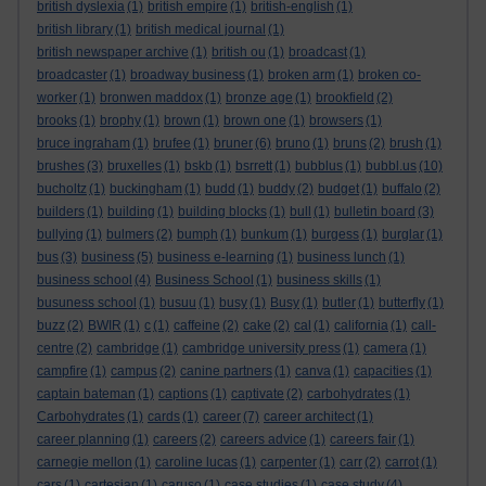
british dyslexia
(1)
british empire
(1)
british-english
(1)
british library
(1)
british medical journal
(1)
british newspaper archive
(1)
british ou
(1)
broadcast
(1)
broadcaster
(1)
broadway business
(1)
broken arm
(1)
broken co-
worker
(1)
bronwen maddox
(1)
bronze age
(1)
brookfield
(2)
brooks
(1)
brophy
(1)
brown
(1)
brown one
(1)
browsers
(1)
bruce ingraham
(1)
brufee
(1)
bruner
(6)
bruno
(1)
bruns
(2)
brush
(1)
brushes
(3)
bruxelles
(1)
bskb
(1)
bsrrett
(1)
bubblus
(1)
bubbl.us
(10)
bucholtz
(1)
buckingham
(1)
budd
(1)
buddy
(2)
budget
(1)
buffalo
(2)
builders
(1)
building
(1)
building blocks
(1)
bull
(1)
bulletin board
(3)
bullying
(1)
bulmers
(2)
bumph
(1)
bunkum
(1)
burgess
(1)
burglar
(1)
bus
(3)
business
(5)
business e-learning
(1)
business lunch
(1)
business school
(4)
Business School
(1)
business skills
(1)
busuness school
(1)
busuu
(1)
busy
(1)
Busy
(1)
butler
(1)
butterfly
(1)
buzz
(2)
BWIR
(1)
c
(1)
caffeine
(2)
cake
(2)
cal
(1)
california
(1)
call-
centre
(2)
cambridge
(1)
cambridge university press
(1)
camera
(1)
campfire
(1)
campus
(2)
canine partners
(1)
canva
(1)
capacities
(1)
captain bateman
(1)
captions
(1)
captivate
(2)
carbohydrates
(1)
Carbohydrates
(1)
cards
(1)
career
(7)
career architect
(1)
career planning
(1)
careers
(2)
careers advice
(1)
careers fair
(1)
carnegie mellon
(1)
caroline lucas
(1)
carpenter
(1)
carr
(2)
carrot
(1)
cars
(1)
cartesian
(1)
caruso
(1)
case studies
(1)
case study
(4)