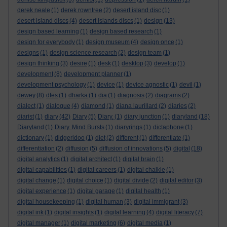
derek neale
(1)
derek rowntree
(2)
desert island disc
(1)
desert island discs
(4)
desert islands discs
(1)
design
(13)
design based learning
(1)
design based research
(1)
design for everybody
(1)
design museum
(4)
design once
(1)
designs
(1)
design science research
(2)
design team
(1)
design thinking
(3)
desire
(1)
desk
(1)
desktop
(3)
develop
(1)
development
(8)
development planner
(1)
development psychology
(1)
device
(1)
device agnostic
(1)
devil
(1)
dewey
(8)
dfes
(1)
dharka
(1)
dia
(1)
diagnosis
(2)
diagrams
(2)
dialect
(1)
dialogue
(4)
diamond
(1)
diana laurillard
(2)
diaries
(2)
diarist
(1)
diary
(42)
Diary
(5)
Diary.
(1)
diary junction
(1)
diaryland
(18)
Diaryland
(1)
Diary. Mind Bursts
(1)
diaryrings
(1)
dictaphone
(1)
dictionary
(1)
didgeridoo
(1)
diet
(2)
different
(1)
differentiate
(1)
differentiation
(2)
diffusion
(5)
diffusion of innovations
(5)
digital
(18)
digital analytics
(1)
digital architect
(1)
digital brain
(1)
digital capabilities
(1)
digital careers
(1)
digital chalkie
(1)
digital change
(1)
digital choice
(1)
digital divide
(2)
digital editor
(3)
digital experience
(1)
digital garage
(1)
digital health
(1)
digital housekeeping
(1)
digital human
(3)
digital immigrant
(3)
digital ink
(1)
digital insights
(1)
digital learning
(4)
digital literacy
(7)
digital manager
(1)
digital marketing
(6)
digital media
(1)