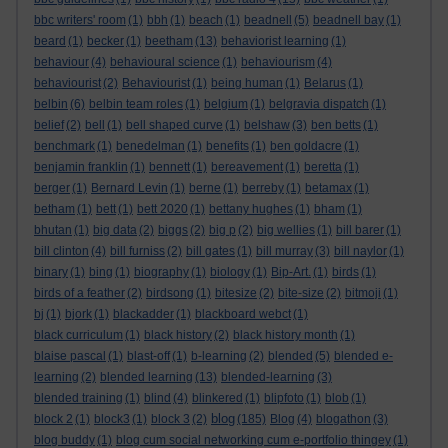
bbc writers' room
(1)
bbh
(1)
beach
(1)
beadnell
(5)
beadnell bay
(1)
beard
(1)
becker
(1)
beetham
(13)
behaviorist learning
(1)
behaviour
(4)
behavioural science
(1)
behaviourism
(4)
behaviourist
(2)
Behaviourist
(1)
being human
(1)
Belarus
(1)
belbin
(6)
belbin team roles
(1)
belgium
(1)
belgravia dispatch
(1)
belief
(2)
bell
(1)
bell shaped curve
(1)
belshaw
(3)
ben betts
(1)
benchmark
(1)
benedelman
(1)
benefits
(1)
ben goldacre
(1)
benjamin franklin
(1)
bennett
(1)
bereavement
(1)
beretta
(1)
berger
(1)
Bernard Levin
(1)
berne
(1)
berreby
(1)
betamax
(1)
betham
(1)
bett
(1)
bett 2020
(1)
bettany hughes
(1)
bham
(1)
bhutan
(1)
big data
(2)
biggs
(2)
big p
(2)
big wellies
(1)
bill barer
(1)
bill clinton
(4)
bill furniss
(2)
bill gates
(1)
bill murray
(3)
bill naylor
(1)
binary
(1)
bing
(1)
biography
(1)
biology
(1)
Bip-Art.
(1)
birds
(1)
birds of a feather
(2)
birdsong
(1)
bitesize
(2)
bite-size
(2)
bitmoji
(1)
bj
(1)
bjork
(1)
blackadder
(1)
blackboard webct
(1)
black curriculum
(1)
black history
(2)
black history month
(1)
blaise pascal
(1)
blast-off
(1)
b-learning
(2)
blended
(5)
blended e-
learning
(2)
blended learning
(13)
blended-learning
(3)
blended training
(1)
blind
(4)
blinkered
(1)
blipfoto
(1)
blob
(1)
blog
block 2
(1)
block3
(1)
block 3
(2)
(185)
Blog
(4)
blogathon
(3)
blog buddy
(1)
blog cum social networking cum e-portfolio thingey
(1)