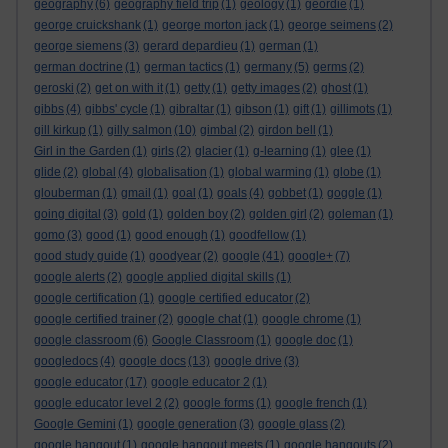
geography
(6)
geography field trip
(1)
geology
(1)
geordie
(1)
george cruickshank
(1)
george morton jack
(1)
george seimens
(2)
george siemens
(3)
gerard depardieu
(1)
german
(1)
german doctrine
(1)
german tactics
(1)
germany
(5)
germs
(2)
geroski
(2)
get on with it
(1)
getty
(1)
getty images
(2)
ghost
(1)
gibbs
(4)
gibbs' cycle
(1)
gibraltar
(1)
gibson
(1)
gift
(1)
gillimots
(1)
gill kirkup
(1)
gilly salmon
(10)
gimbal
(2)
girdon bell
(1)
Girl in the Garden
(1)
girls
(2)
glacier
(1)
g-learning
(1)
glee
(1)
glide
(2)
global
(4)
globalisation
(1)
global warming
(1)
globe
(1)
glouberman
(1)
gmail
(1)
goal
(1)
goals
(4)
gobbet
(1)
goggle
(1)
going digital
(3)
gold
(1)
golden boy
(2)
golden girl
(2)
goleman
(1)
gomo
(3)
good
(1)
good enough
(1)
goodfellow
(1)
good study guide
(1)
goodyear
(2)
google
(41)
google+
(7)
google alerts
(2)
google applied digital skills
(1)
google certification
(1)
google certified educator
(2)
google certified trainer
(2)
google chat
(1)
google chrome
(1)
google classroom
(6)
Google Classroom
(1)
google doc
(1)
googledocs
(4)
google docs
(13)
google drive
(3)
google educator
(17)
google educator 2
(1)
google educator level 2
(2)
google forms
(1)
google french
(1)
Google Gemini
(1)
google generation
(3)
google glass
(2)
google hangout
(1)
google hangout meets
(1)
google hangouts
(2)