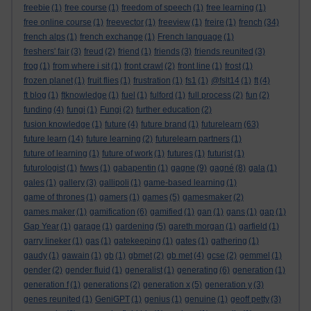
freebie
(1)
free course
(1)
freedom of speech
(1)
free learning
(1)
free online course
(1)
freevector
(1)
freeview
(1)
freire
(1)
french
(34)
french alps
(1)
french exchange
(1)
French language
(1)
freshers' fair
(3)
freud
(2)
friend
(1)
friends
(3)
friends reunited
(3)
frog
(1)
from where i sit
(1)
front crawl
(2)
front line
(1)
frost
(1)
frozen planet
(1)
fruit flies
(1)
frustration
(1)
fs1
(1)
@fslt14
(1)
ft
(4)
ft blog
(1)
ftknowledge
(1)
fuel
(1)
fulford
(1)
full process
(2)
fun
(2)
funding
(4)
fungi
(1)
Fungi
(2)
further education
(2)
fusion knowledge
(1)
future
(4)
future brand
(1)
futurelearn
(63)
future learn
(14)
future learning
(2)
futurelearn partners
(1)
future of learning
(1)
future of work
(1)
futures
(1)
futurist
(1)
futurologist
(1)
fwws
(1)
gabapentin
(1)
gagne
(9)
gagné
(8)
gala
(1)
gales
(1)
gallery
(3)
gallipoli
(1)
game-based learning
(1)
game of thrones
(1)
gamers
(1)
games
(5)
gamesmaker
(2)
games maker
(1)
gamification
(6)
gamified
(1)
gan
(1)
gans
(1)
gap
(1)
Gap Year
(1)
garage
(1)
gardening
(5)
gareth morgan
(1)
garfield
(1)
garry lineker
(1)
gas
(1)
gatekeeping
(1)
gates
(1)
gathering
(1)
gaudy
(1)
gawain
(1)
gb
(1)
gbmet
(2)
gb met
(4)
gcse
(2)
gemmel
(1)
gender
(2)
gender fluid
(1)
generalist
(1)
generating
(6)
generation
(1)
generation f
(1)
generations
(2)
generation x
(5)
generation y
(3)
genes reunited
(1)
GeniGPT
(1)
genius
(1)
genuine
(1)
geoff petty
(3)