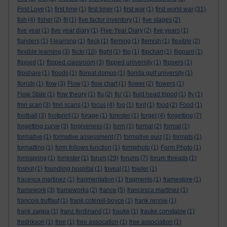
First Love
(1)
first time
(1)
first timer
(1)
first war
(1)
first world war
(31)
fish
(4)
fisher
(2)
fit
(1)
five factor inventory
(1)
five stages
(2)
five year
(1)
five year diary
(1)
Five-Year Diary
(2)
five years
(1)
flanders
(1)
f-learning
(1)
fleck
(1)
fleming
(1)
flemish
(1)
flexible
(2)
flexible learning
(3)
flickr
(10)
flight
(1)
flip
(1)
flipchart
(1)
flippant
(1)
flipped
(1)
flipped classroom
(3)
flipped university
(1)
flippers
(1)
flipshare
(1)
floods
(1)
floreat domus
(1)
florida gulf university
(1)
florists
(1)
flow
(3)
Flow
(1)
flow chart
(1)
flower
(2)
flowers
(1)
Flow State
(1)
flow theory
(1)
flu
(2)
flu'
(1)
fluid head tripod
(1)
fly
(1)
fmri scan
(3)
fmri scans
(1)
focus
(4)
fog
(1)
font
(1)
food
(2)
Food
(1)
football
(3)
footprint
(1)
forage
(1)
forester
(1)
forget
(4)
forgetting
(7)
forgetting curve
(3)
forgiveness
(1)
form
(1)
formal
(2)
format
(1)
formative
(1)
formative assessment
(7)
formative quiz
(1)
formats
(1)
formatting
(1)
form follows function
(1)
formphoto
(1)
Form Photo
(1)
formspring
(1)
forrester
(1)
forum
(29)
forums
(7)
forum threads
(1)
fosnot
(1)
foundling hospital
(1)
foveal
(1)
fowler
(1)
fracesca martinez
(1)
fragmentation
(1)
fragments
(1)
framestore
(1)
framework
(3)
frameworks
(2)
france
(5)
francesca martinez
(1)
francois truffaut
(1)
frank coterell-boyce
(1)
frank rennie
(1)
frank zappa
(1)
franz ferdinand
(1)
frauke
(1)
frauke constable
(1)
fredrikson
(1)
free
(1)
free assocation
(1)
free association
(1)