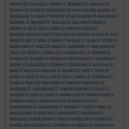
blogging
blogger
(13)
bloggers
(1)
bloggin
(1)
(95)
blogging.
(1)
Blogging
(2)
blogify
(2)
blogosphere
(1)
blogs
(13)
blog secretary
(1)
Blood Sugar
(1)
blook
(1)
bloom
(6)
blt
(11)
bluebells
(2)
blue bells
(1)
bluebells.
(1)
Bluebells
(1)
blue one
(1)
blue peter
(1)
blurb
(1)
blurring
(1)
bly
(1)
bmj
(1)
boaler
(1)
boarding school
(2)
Boarding School
(1)
boat
(1)
bob dylan
(1)
bodliean
(1)
body
(1)
body-
board
(1)
bog
(1)
boiler
(1)
bolen
(2)
bologna
(1)
bones
(1)
bonfire
(1)
bonfire night
(1)
book
(13)
book 3
(1)
bookmarks
(2)
book review
(1)
books
(12)
Books
(1)
books 2.0
(1)
boolean logic
(1)
booleian
(1)
boredom
(2)
Boredom
(1)
borgias
(1)
boris johnson
(1)
boroditsky
(1)
borphy
(1)
borrow time
(1)
boswell
(1)
bottom line
(1)
bottom-up
(1)
boud
(1)
bounce
(1)
bouncing
(1)
boyatzis
(1)
boyd
(1)
boyer
(4)
boylan
(1)
boys
(1)
bp
(1)
bpd
(1)
bpp
(1)
bradley
(2)
bradshaw
(1)
braille
(1)
brain
(19)
brain centre
(1)
brains
(3)
brainshark
(1)
brainstorm
(3)
brainstorming
(1)
branched learning
(1)
brand
(1)
branding
(1)
braun
(1)
brazil
(2)
breaking bad
(1)
breaking news
(1)
breaking views
(1)
breakout room
(1)
Breakout Room
(1)
breakthroughs
(1)
breaststroke
(1)
brewster
(2)
brexit
(2)
brian
(1)
brian christian
(1)
brian cox
(1)
brian smith
(1)
bricklaying
(1)
brickwall
(1)
bridget kendal
(1)
brief
(5)
brightmove
(1)
brighton
(5)
brighton open art house
(1)
brightwave
(4)
bristish
(1)
britannica
(1)