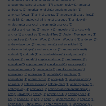
amateur dramatics
(1)
amazon
(17)
amazon review
(1)
amba
(1)
ambulance
(1)
american english
(1)
american-english
(1)
american football
(1)
amf
(1)
amstrad
(1)
anagram
(2)
anais nin
(11)
Anais Nin
(1)
analogical thinking
(1)
analogue
(3)
analogy
(6)
Analysing
(1)
analytical reasoning
(2)
analytics
(6)
analytics and learning
(1)
anatomy
(1)
ancestors
(1)
ancestry
(4)
anchor
(1)
ancient tree
(1)
Ancient Tree
(1)
Ancient Tree Inventory
(1)
ancient trees
(1)
Ancient Wood
(1)
Ancient Woodland
(3)
anderson
(5)
andrew davenport
(1)
andrew laws
(1)
andrew mitchell
(1)
andrew northridge
(1)
andrew spencer
(1)
andrew sullivan
(6)
android
(2)
androids
(1)
andy robertshaw
(1)
andy warhol
(1)
andy weir
(1)
angel
(1)
angela smallwood
(1)
anglo-saxon
(2)
animation
(2)
anjewierden
(1)
ann altwood
(1)
anna page
(1)
anna sabramowicz
(9)
anne cooke
(1)
annika mombauer
(1)
anniversary
(3)
anniversay
(1)
annotate
(1)
annotation
(1)
annotations
(1)
annual record
(1)
anonymity
(1)
an open work
(1)
answers
(1)
antewar movie
(1)
anthony clare
(1)
anthony geffen
(1)
anthropology
(4)
antibiotics
(1)
antidisestablishmentarianism
(1)
ants
(1)
anxiety
(1)
Anxiety
(1)
anything but
(1)
anything goes
(4)
aol
(3)
apollo 13
(1)
app
(5)
apple
(8)
appleby castle
(1)
apple id
(1)
apple mac
(1)
apple store
(1)
apple tablet 1988
(1)
application
(2)