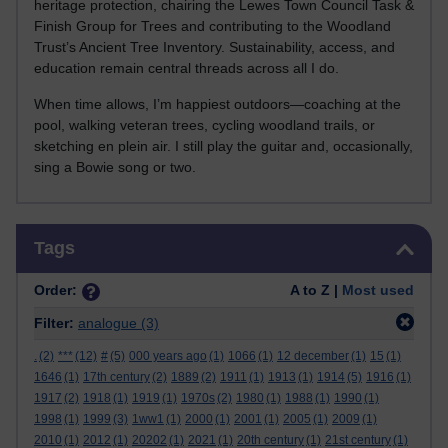
heritage protection, chairing the Lewes Town Council Task &
Finish Group for Trees and contributing to the Woodland
Trust’s Ancient Tree Inventory. Sustainability, access, and
education remain central threads across all I do.
When time allows, I’m happiest outdoors—coaching at the
pool, walking veteran trees, cycling woodland trails, or
sketching en plein air. I still play the guitar and, occasionally,
sing a Bowie song or two.
Skip Tags
Tags
Order:
A to Z |
Most used
Filter:
analogue
(3)
.
(2)
***
(12)
#
(5)
000 years ago
(1)
1066
(1)
12 december
(1)
15
(1)
1646
(1)
17th century
(2)
1889
(2)
1911
(1)
1913
(1)
1914
(5)
1916
(1)
1917
(2)
1918
(1)
1919
(1)
1970s
(2)
1980
(1)
1988
(1)
1990
(1)
1998
(1)
1999
(3)
1ww1
(1)
2000
(1)
2001
(1)
2005
(1)
2009
(1)
2010
(1)
2012
(1)
20202
(1)
2021
(1)
20th century
(1)
21st century
(1)