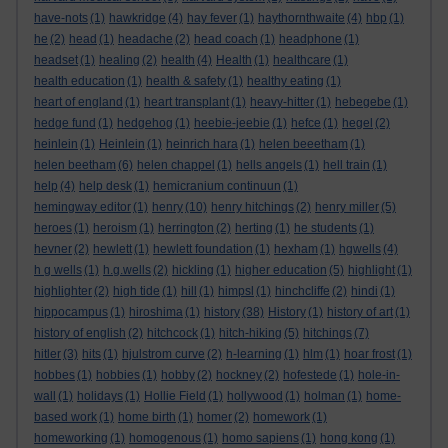
have-nots
(1)
hawkridge
(4)
hay fever
(1)
haythornthwaite
(4)
hbp
(1)
he
(2)
head
(1)
headache
(2)
head coach
(1)
headphone
(1)
headset
(1)
healing
(2)
health
(4)
Health
(1)
healthcare
(1)
health education
(1)
health & safety
(1)
healthy eating
(1)
heart of england
(1)
heart transplant
(1)
heavy-hitter
(1)
hebegebe
(1)
hedge fund
(1)
hedgehog
(1)
heebie-jeebie
(1)
hefce
(1)
hegel
(2)
heinlein
(1)
Heinlein
(1)
heinrich hara
(1)
helen beeetham
(1)
helen beetham
(6)
helen chappel
(1)
hells angels
(1)
hell train
(1)
help
(4)
help desk
(1)
hemicranium continuun
(1)
hemingway editor
(1)
henry
(10)
henry hitchings
(2)
henry miller
(5)
heroes
(1)
heroism
(1)
herrington
(2)
herting
(1)
he students
(1)
hevner
(2)
hewlett
(1)
hewlett foundation
(1)
hexham
(1)
hgwells
(4)
h g wells
(1)
h.g.wells
(2)
hickling
(1)
higher education
(5)
highlight
(1)
highlighter
(2)
high tide
(1)
hill
(1)
himpsl
(1)
hinchcliffe
(2)
hindi
(1)
hippocampus
(1)
hiroshima
(1)
history
(38)
History
(1)
history of art
(1)
history of english
(2)
hitchcock
(1)
hitch-hiking
(5)
hitchings
(7)
hitler
(3)
hits
(1)
hjulstrom curve
(2)
h-learning
(1)
hlm
(1)
hoar frost
(1)
hobbes
(1)
hobbies
(1)
hobby
(2)
hockney
(2)
hofestede
(1)
hole-in-
wall
(1)
holidays
(1)
Hollie Field
(1)
hollywood
(1)
holman
(1)
home-
based work
(1)
home birth
(1)
homer
(2)
homework
(1)
homeworking
(1)
homogenous
(1)
homo sapiens
(1)
hong kong
(1)