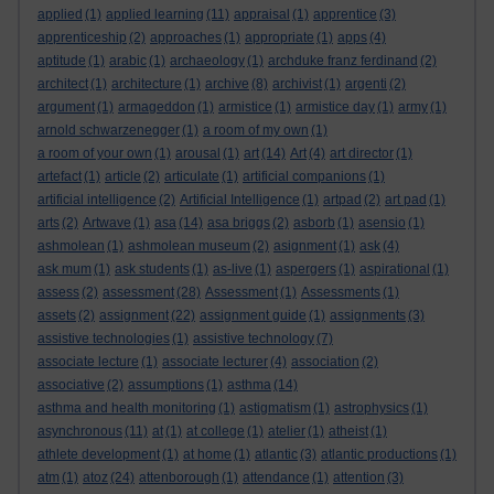
applied
(1)
applied learning
(11)
appraisal
(1)
apprentice
(3)
apprenticeship
(2)
approaches
(1)
appropriate
(1)
apps
(4)
aptitude
(1)
arabic
(1)
archaeology
(1)
archduke franz ferdinand
(2)
architect
(1)
architecture
(1)
archive
(8)
archivist
(1)
argenti
(2)
argument
(1)
armageddon
(1)
armistice
(1)
armistice day
(1)
army
(1)
arnold schwarzenegger
(1)
a room of my own
(1)
a room of your own
(1)
arousal
(1)
art
(14)
Art
(4)
art director
(1)
artefact
(1)
article
(2)
articulate
(1)
artificial companions
(1)
artificial intelligence
(2)
Artificial Intelligence
(1)
artpad
(2)
art pad
(1)
arts
(2)
Artwave
(1)
asa
(14)
asa briggs
(2)
asborb
(1)
asensio
(1)
ashmolean
(1)
ashmolean museum
(2)
asignment
(1)
ask
(4)
ask mum
(1)
ask students
(1)
as-live
(1)
aspergers
(1)
aspirational
(1)
assess
(2)
assessment
(28)
Assessment
(1)
Assessments
(1)
assets
(2)
assignment
(22)
assignment guide
(1)
assignments
(3)
assistive technologies
(1)
assistive technology
(7)
associate lecture
(1)
associate lecturer
(4)
association
(2)
associative
(2)
assumptions
(1)
asthma
(14)
asthma and health monitoring
(1)
astigmatism
(1)
astrophysics
(1)
asynchronous
(11)
at
(1)
at college
(1)
atelier
(1)
atheist
(1)
athlete development
(1)
at home
(1)
atlantic
(3)
atlantic productions
(1)
atm
(1)
atoz
(24)
attenborough
(1)
attendance
(1)
attention
(3)