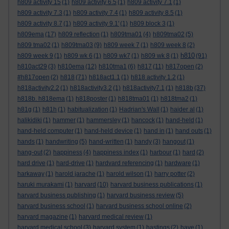
h809 activity 15
(1)
h809 activity 6.5
(1)
h809 activity 7.1
(1)
h809 activity 7.3
(1)
h809 activity 7.4
(1)
h809 activity 8.5
(1)
h809 activity 8.7
(1)
h809 activity 9.1'
(1)
h809 block 3
(1)
h809ema
(17)
h809 reflection
(1)
h809tma01
(4)
h809tma02
(5)
h809 tma02
(1)
h809tma03
(9)
h809 week 7
(1)
h809 week 8
(2)
h810
h809 week 9
(1)
h809 wk 6
(1)
h809 wk7
(1)
h809 wk 8
(1)
(91)
h810act29
(3)
h810ema
(12)
h810tma1
(6)
h817
(11)
h817open
(2)
#h817open
(2)
h818
(71)
h818act1.1
(1)
h818 activity 1.2
(1)
h818activity2.2
(1)
h818activity3.2
(1)
h818activity7.1
(1)
h818b
(37)
h818b. h818ema
(1)
h818poster
(1)
h818tma01
(1)
h818tma2
(1)
h81g
(1)
h81h
(1)
habitualization
(1)
Hadrian's Wall
(1)
haider al
(1)
halikidiki
(1)
hammer
(1)
hammersley
(1)
hancock
(1)
hand-held
(1)
hand-held computer
(1)
hand-held device
(1)
hand in
(1)
hand outs
(1)
hands
(1)
handwriting
(5)
hand-written
(1)
handy
(3)
hangout
(1)
hang-out
(2)
happiness
(4)
happiness index
(1)
harbour
(1)
hard
(2)
hard drive
(1)
hard-drive
(1)
hardvard referencing
(1)
hardware
(1)
harkaway
(1)
harold jarache
(1)
harold wilson
(1)
harry potter
(2)
haruki murakami
(1)
harvard
(10)
harvard business publications
(1)
harvard business publishing
(1)
harvard business review
(5)
harvard business school
(1)
harvard business school online
(2)
harvard magazine
(1)
harvard medical review
(1)
harvard medical school
(3)
harvard system
(1)
hastings
(2)
have
(1)