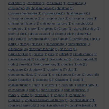
chollerford
(1)
chopsticks
(1)
chris davies
(1)
chris jones
(1)
chris pegler
(10)
christian names
(1)
christmas
(3)
christmas decorations
(1)
christmas eve
(1)
christmas party
(1)
christopher alexander
(3)
christopher clark
(2)
christopher douce
(1)
christopher hitchens
(1)
christopher marlowe
(1)
chromebook
(1)
chronology
(1)
chunk
(1)
chunking
(2)
Church
(1)
churchill
(1)
ciber
(1)
cider
(1)
cim
(1)
cirque du soleil
(1)
cisco
(1)
cite
(4)
citing tv
(1)
citing video
(1)
city and guilds
(1)
city & guilds
(3)
citystories
(1)
cjp
(1)
clark
(1)
class
(4)
classic
(1)
classification
(1)
class practice
(1)
classroom
(10)
classroom teaching
(1)
class size
(1)
claude hopkins
(1)
claxton
(1)
click
(1)
clifford
(2)
climate change
(8)
climate warming
(2)
clinton
(1)
clive anderson
(2)
clive shepherd
(3)
clod
(1)
closed
(1)
closing ceremony
(1)
cloud
(4)
clouds
(2)
cloudscape
(1)
cloudwork
(1)
cloudworks
(7)
club
(1)
cluetrain manifesto
(2)
cluster
(1)
cmc
(1)
cmooc
(1)
cnn
(2)
coach
(8)
Coach Education
(1)
coaching
(18)
Coaching
(1)
coast
(1)
coastal erosion
(1)
cobb
(1)
coccyx
(1)
Cockshut
(1)
cocktail party
(1)
co-codomol
(1)
code
(1)
code of ethics
(1)
code of practice
(1)
codex
(2)
coffee
(6)
coffee mug
(1)
cogapp
(1)
cognition
(2)
cognitive
(2)
cognitive behavioural therapy
(1)
cognitive design
(1)
cognitive framework
(1)
cognitive interview
(1)
cognitive learning
(1)