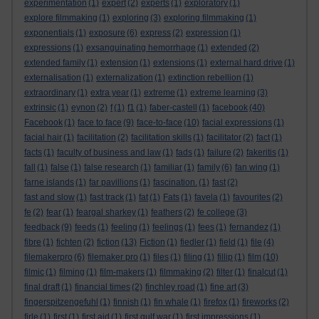
experimentation
(1)
expert
(2)
experts
(1)
exploratory
(1)
explore filmmaking
(1)
exploring
(3)
exploring filmmaking
(1)
exponentials
(1)
exposure
(6)
express
(2)
expression
(1)
expressions
(1)
exsanguinating hemorrhage
(1)
extended
(2)
extended family
(1)
extension
(1)
extensions
(1)
external hard drive
(1)
externalisation
(1)
externalization
(1)
extinction rebellion
(1)
extraordinary
(1)
extra year
(1)
extreme
(1)
extreme learning
(3)
extrinsic
(1)
eynon
(2)
f
(1)
f1
(1)
faber-castell
(1)
facebook
(40)
Facebook
(1)
face to face
(9)
face-to-face
(10)
facial expressions
(1)
facial hair
(1)
facilitation
(2)
facilitation skills
(1)
facilitator
(2)
fact
(1)
facts
(1)
faculty of business and law
(1)
fads
(1)
failure
(2)
fakeritis
(1)
fall
(1)
false
(1)
false research
(1)
familiar
(1)
family
(6)
fan wing
(1)
farne islands
(1)
far pavillions
(1)
fascination.
(1)
fast
(2)
fast and slow
(1)
fast track
(1)
fat
(1)
Fats
(1)
favela
(1)
favourites
(2)
fe
(2)
fear
(1)
feargal sharkey
(1)
feathers
(2)
fe college
(3)
feedback
(9)
feeds
(1)
feeling
(1)
feelings
(1)
fees
(1)
fernandez
(1)
fibre
(1)
fichten
(2)
fiction
(13)
Fiction
(1)
fiedler
(1)
field
(1)
file
(4)
filemakerpro
(6)
filemaker pro
(1)
files
(1)
filing
(1)
fillip
(1)
film
(10)
filmic
(1)
filming
(1)
film-makers
(1)
filmmaking
(2)
filter
(1)
finalcut
(1)
final draft
(1)
financial times
(2)
finchley road
(1)
fine art
(3)
fingerspitzengefuhl
(1)
finnish
(1)
fin whale
(1)
firefox
(1)
fireworks
(2)
firle
(1)
first
(1)
first aid
(1)
first gulf war
(1)
first impressions
(1)