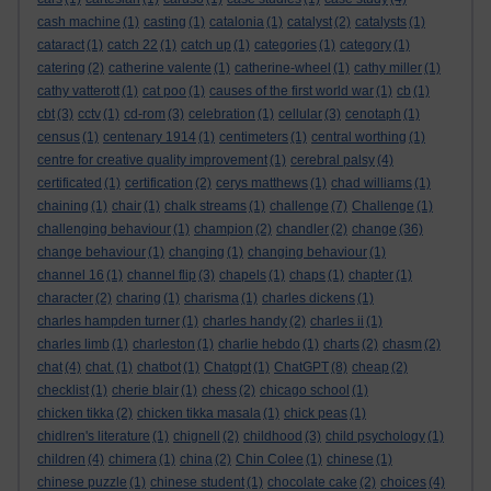
cash machine
(1)
casting
(1)
catalonia
(1)
catalyst
(2)
catalysts
(1)
cataract
(1)
catch 22
(1)
catch up
(1)
categories
(1)
category
(1)
catering
(2)
catherine valente
(1)
catherine-wheel
(1)
cathy miller
(1)
cathy vatterott
(1)
cat poo
(1)
causes of the first world war
(1)
cb
(1)
cbt
(3)
cctv
(1)
cd-rom
(3)
celebration
(1)
cellular
(3)
cenotaph
(1)
census
(1)
centenary 1914
(1)
centimeters
(1)
central worthing
(1)
centre for creative quality improvement
(1)
cerebral palsy
(4)
certificated
(1)
certification
(2)
cerys matthews
(1)
chad williams
(1)
chaining
(1)
chair
(1)
chalk streams
(1)
challenge
(7)
Challenge
(1)
challenging behaviour
(1)
champion
(2)
chandler
(2)
change
(36)
change behaviour
(1)
changing
(1)
changing behaviour
(1)
channel 16
(1)
channel flip
(3)
chapels
(1)
chaps
(1)
chapter
(1)
character
(2)
charing
(1)
charisma
(1)
charles dickens
(1)
charles hampden turner
(1)
charles handy
(2)
charles ii
(1)
charles limb
(1)
charleston
(1)
charlie hebdo
(1)
charts
(2)
chasm
(2)
chat
(4)
chat.
(1)
chatbot
(1)
Chatgpt
(1)
ChatGPT
(8)
cheap
(2)
checklist
(1)
cherie blair
(1)
chess
(2)
chicago school
(1)
chicken tikka
(2)
chicken tikka masala
(1)
chick peas
(1)
chidlren's literature
(1)
chignell
(2)
childhood
(3)
child psychology
(1)
children
(4)
chimera
(1)
china
(2)
Chin Colee
(1)
chinese
(1)
chinese puzzle
(1)
chinese student
(1)
chocolate cake
(2)
choices
(4)