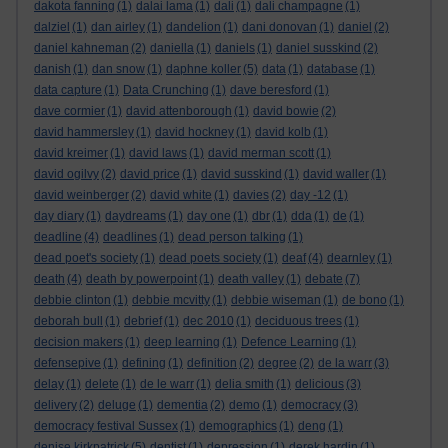
dakota fanning
(1)
dalai lama
(1)
dali
(1)
dali champagne
(1)
dalziel
(1)
dan airley
(1)
dandelion
(1)
dani donovan
(1)
daniel
(2)
daniel kahneman
(2)
daniella
(1)
daniels
(1)
daniel susskind
(2)
danish
(1)
dan snow
(1)
daphne koller
(5)
data
(1)
database
(1)
data capture
(1)
Data Crunching
(1)
dave beresford
(1)
dave cormier
(1)
david attenborough
(1)
david bowie
(2)
david hammersley
(1)
david hockney
(1)
david kolb
(1)
david kreimer
(1)
david laws
(1)
david merman scott
(1)
david ogilvy
(2)
david price
(1)
david susskind
(1)
david waller
(1)
david weinberger
(2)
david white
(1)
davies
(2)
day -12
(1)
day diary
(1)
daydreams
(1)
day one
(1)
dbr
(1)
dda
(1)
de
(1)
deadline
(4)
deadlines
(1)
dead person talking
(1)
dead poet's society
(1)
dead poets society
(1)
deaf
(4)
dearnley
(1)
death
(4)
death by powerpoint
(1)
death valley
(1)
debate
(7)
debbie clinton
(1)
debbie mcvitty
(1)
debbie wiseman
(1)
de bono
(1)
deborah bull
(1)
debrief
(1)
dec 2010
(1)
deciduous trees
(1)
decision makers
(1)
deep learning
(1)
Defence Learning
(1)
defensepive
(1)
defining
(1)
definition
(2)
degree
(2)
de la warr
(3)
delay
(1)
delete
(1)
de le warr
(1)
delia smith
(1)
delicious
(3)
delivery
(2)
deluge
(1)
dementia
(2)
demo
(1)
democracy
(3)
democracy festival Sussex
(1)
demographics
(1)
deng
(1)
denise kirkpatrick
(5)
dentist
(1)
depression
(1)
derek hardin
(1)