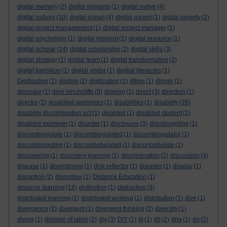
digital memory
(2)
digital migrants
(1)
digital native
(4)
digital natives
(10)
digital ocean
(4)
digital parent
(1)
digital poverty
(2)
digital project management
(1)
digital project manager
(1)
digital psychology
(1)
digital resident
(1)
digital resource
(1)
digital scholar
(24)
digital scholarship
(2)
digital skills
(3)
digital strategy
(1)
digital team
(1)
digital transformation
(2)
digital transition
(1)
digital visitor
(1)
digitial literacies
(1)
Digitisation
(1)
digitise
(2)
digitization
(1)
dillon
(1)
dinner
(1)
dinosaur
(1)
dion hinchcliffe
(9)
dipping
(1)
direct
(3)
direction
(1)
director
(2)
disabiled swimmers
(1)
disabilities
(1)
disability
(28)
disability discrimination act
(1)
disabled
(1)
disabled student
(1)
disabled swimmer
(1)
disaster
(1)
disclosure
(3)
discoboggling
(1)
discomblogulate
(1)
discomblogulated
(1)
discomblogulator
(1)
discombloguting
(1)
discombobulated
(1)
disconbobulate
(1)
discovering
(1)
discovery learning
(1)
discrimination
(2)
discussion
(4)
disease
(1)
disembowel
(1)
disk reflector
(1)
disorder
(1)
display
(1)
disruption
(2)
disruptive
(1)
Distance Education
(1)
distance learning
(16)
distinction
(1)
distraction
(3)
distributed learning
(1)
distributed working
(1)
distribution
(1)
dive
(1)
divergence
(1)
divergent
(1)
divergent thinking
(2)
diversity
(1)
diving
(1)
division of labor
(2)
diy
(3)
DIY
(1)
dj
(1)
dli
(2)
dna
(1)
do
(2)