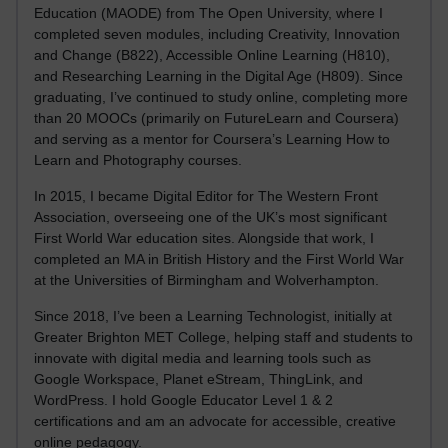
Education (MAODE) from The Open University, where I
completed seven modules, including Creativity, Innovation
and Change (B822), Accessible Online Learning (H810),
and Researching Learning in the Digital Age (H809). Since
graduating, I’ve continued to study online, completing more
than 20 MOOCs (primarily on FutureLearn and Coursera)
and serving as a mentor for Coursera’s Learning How to
Learn and Photography courses.
In 2015, I became Digital Editor for The Western Front
Association, overseeing one of the UK’s most significant
First World War education sites. Alongside that work, I
completed an MA in British History and the First World War
at the Universities of Birmingham and Wolverhampton.
Since 2018, I’ve been a Learning Technologist, initially at
Greater Brighton MET College, helping staff and students to
innovate with digital media and learning tools such as
Google Workspace, Planet eStream, ThingLink, and
WordPress. I hold Google Educator Level 1 & 2
certifications and am an advocate for accessible, creative
online pedagogy.