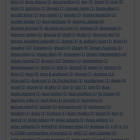
docs
(1)
docu-drama
(1)
documenting
(1)
dog
(2)
doing
(1)
doki
(2)
dolly
(1)
dolphins
(1)
domain
(1)
domain name
(1)
Domestika
(1)
donald taylor
(1)
don martin
(1)
doodle
(2)
dorling-kindersly
(1)
double-decker
(1)
doug belshaw
(4)
douglas adams
(6)
douglas thomas
(2)
do what you love
(1)
downes
(2)
download
(1)
downton abbey
(1)
dracula
(2)
draft
(1)
drafts
(1)
dragons den
(1)
dragon speaking naturally
(1)
drama
(3)
dr anthony clare
(1)
draw
(1)
drawing
(10)
Drawing
(1)
dream
(4)
Dream
(6)
Dream Analysis
(1)
dream blog
(1)
dream diary
(4)
dreaming
(1)
Dream Interpretation
(2)
dream journal
(2)
dreams
(15)
Dreams
(1)
dreamstime
(1)
dreamweaver
(1)
dress
(1)
drill
(1)
driscoll
(2)
driver
(1)
drivers
(2)
dr.no
(1)
dron
(2)
dron & anderson
(1)
drones
(1)
dropbox
(11)
drop out
(1)
drop-out
(1)
Dr Rachel Barr
(1)
druckerman
(1)
drugs
(3)
drunk
(1)
drupal
(2)
dr who
(1)
dsa
(1)
dslr
(1)
dsm
(2)
dual-
mode learning
(1)
dual modes
(1)
dual monitors
(1)
du boulay
(2)
duchess sofia
(1)
duct-tape
(1)
duguid
(1)
dummies
(1)
duncan grant
(1)
dunlap
(1)
dunstanburgh
(1)
duolinguo
(1)
duration
(1)
durer
(1)
Durham
(1)
dusty rhodes
(2)
duvet
(1)
dvd
(1)
dweck
(1)
dylan wiliam
(4)
dylan wiliams
(1)
dylan william
(1)
dylan williams
(1)
dymott
(2)
dynavox vmax
(1)
dyslexia
(2)
e
(2)
e-
(1)
e. (1998) communities of practice
(1)
e807
(2)
early adopter
(2)
early adopters
(1)
early morning
(1)
early years
(1)
e-art
(1)
earwax
(1)