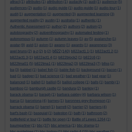
attract
(1)
attributes
(1)
attribution
(1)
audacity
(1)
audi
(1)
audience
(5)
audiences
(2)
audio
(1)
audio guide
(1)
audio-guide
(1)
audio-tour
(1)
audit
(1)
augmentation
(1)
augmented
(3)
augmented learning
(3)
augmented reality
(2)
austin
(1)
australia
(1)
authentic
(1)
Authentic Assessment
(1)
author
(2)
authors
(2)
autism
(2)
autobiography
(2)
autoenthnography
(1)
automated testing
(1)
autonomous
(1)
autumn
(1)
autumn leaves
(1)
av
(5)
avalanche
(1)
avatar
(9)
avid
(1)
avion
(1)
awano
(1)
awards
(1)
awareness
(3)
b822
axel bruns
(2)
a-z
(2)
b
(2)
(140)
b822act1.1
(1)
b822act1.2
(1)
b822act1.3
(1)
b822act1.4
(1)
b822block2
(1)
b822c6
(1)
b822tma01
(5)
b822tma1
(1)
b822tma2
(3)
b822tma3
(7)
b8ss
(1)
ba
(3)
babbel
(1)
babel fish
(1)
bable fish
(1)
background
(1)
bacon
(1)
bad
(1)
badger
(1)
bad science
(1)
bad weather
(1)
bad year
(1)
balanced
(1)
ballet
(1)
balliol
(5)
balliol college
(1)
balls
(1)
bambi
(1)
bamboo
(1)
bamburgh castle
(1)
bandura
(2)
banksy
(1)
barack obama
(1)
baragh
(1)
barbara oakley
(4)
barbara wilson
(1)
barca
(1)
barcelona
(4)
barnes
(1)
baronnes grey-thompson
(1)
barrack obama
(1)
barret
(1)
barrett
(2)
barrier
(2)
barriers
(4)
bart's bash
(1)
basquiat
(1)
bateston
(1)
bath
(1)
bathroom
(2)
battlefield vr tour
(1)
battle for open
(1)
Battle of Lewes 1264
(1)
baumgartner
(1)
bbc
(37)
bbc america
(1)
bbc drama
(1)
bbc guidelines
(1)
bbc history
(1)
bbc radio 4
(15)
bbc weather
(1)