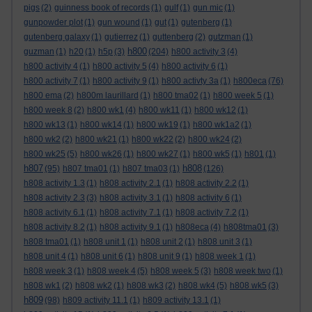
pigs
(2)
guinness book of records
(1)
gulf
(1)
gun mic
(1)
gunpowder plot
(1)
gun wound
(1)
gut
(1)
gutenberg
(1)
gutenberg galaxy
(1)
gutierrez
(1)
guttenberg
(2)
gutzman
(1)
h800
guzman
(1)
h20
(1)
h5p
(3)
(204)
h800 activity 3
(4)
h800 activity 4
(1)
h800 activity 5
(4)
h800 activity 6
(1)
h800 activity 7
(1)
h800 activity 9
(1)
h800 activty 3a
(1)
h800eca
(76)
h800 ema
(2)
h800m laurillard
(1)
h800 tma02
(1)
h800 week 5
(1)
h800 week 8
(2)
h800 wk1
(4)
h800 wk11
(1)
h800 wk12
(1)
h800 wk13
(1)
h800 wk14
(1)
h800 wk19
(1)
h800 wk1a2
(1)
h800 wk2
(2)
h800 wk21
(1)
h800 wk22
(2)
h800 wk24
(2)
h800 wk25
(5)
h800 wk26
(1)
h800 wk27
(1)
h800 wk5
(1)
h801
(1)
h807
h808
(95)
h807 tma01
(1)
h807 tma03
(1)
(126)
h808 activity 1.3
(1)
h808 activity 2.1
(1)
h808 activity 2.2
(1)
h808 activity 2.3
(3)
h808 activity 3.1
(1)
h808 activity 6
(1)
h808 activity 6.1
(1)
h808 activity 7.1
(1)
h808 activity 7.2
(1)
h808 activity 8.2
(1)
h808 activity 9.1
(1)
h808eca
(4)
h808tma01
(3)
h808 tma01
(1)
h808 unit 1
(1)
h808 unit 2
(1)
h808 unit 3
(1)
h808 unit 4
(1)
h808 unit 6
(1)
h808 unit 9
(1)
h808 week 1
(1)
h808 week 3
(1)
h808 week 4
(5)
h808 week 5
(3)
h808 week two
(1)
h808 wk1
(2)
h808 wk2
(1)
h808 wk3
(2)
h808 wk4
(5)
h808 wk5
(3)
h809
(98)
h809 activity 11.1
(1)
h809 activity 13.1
(1)