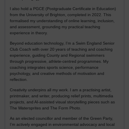
I also hold a PGCE (Postgraduate Certificate in Education)
from the University of Brighton, completed in 2022. This
formalised my understanding of online learning, inclusion,
and assessment, grounding my practical teaching
experience in theory.
Beyond education technology, I’m a Swim England Senior
Club Coach with over 20 years of teaching and coaching
experience, guiding County and Regional swimmers
through progressive, athlete-centred programmes. My
coaching integrates sports science, performance
psychology, and creative methods of motivation and
reflection.
Creativity underpins all my work. I am a practising artist,
printmaker, and writer, producing relief prints, multimedia
projects, and AI-assisted visual storytelling pieces such as
The Watersprites and The Form Photo.
As an elected councillor and member of the Green Party,
I’m actively engaged in environmental advocacy and local