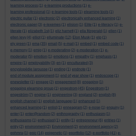
learning process
(1)
e-learning productions
(1)
e-
learning professional
(1)
e-learning tools
(1)
elearning tools
(1)
electric guitar
(1)
electronic
(2)
electronically enhanced learning
(1)
electronic paper
(3)
e-lexemes
(1)
elision
(1)
Elite
(1)
e-literacy
(1)
e-
literate
(1)
elizabeth 1st
(1)
eliz harnett
(1)
ella fitzgerald
(1)
ellen
(1)
ellen levy
(4)
elliot
(1)
elluminate
(12)
Elon Musk
(1)
elp
(1)
ely green
(1)
ema
(35)
email
(5)
e-mail
(1)
embed
(1)
embed code
(1)
e-memory
(1)
emig
(1)
e-moderating
(2)
e-moderation
(1)
e-
moderator
(5)
emotion
(1)
emotions
(1)
empathy
(1)
emphasis
(1)
empire
(1)
employability
(3)
en
(1)
enculturated
(3)
encyslopédie larousse
(1)
ending
(1)
endnote
(1)
end of module assignment
(1)
end of year show
(1)
endoscope
(1)
enewsletter
(1)
engage
(2)
engagement
(8)
engaging
(1)
engaging elearning group
(1)
engestrom
(45)
Engestrom
(1)
engeström
(7)
engine
(1)
engineering
(3)
england
(2)
english
(8)
english channel
(1)
english language
(1)
enhanced
(1)
enhanced learning
(1)
enlist
(1)
enneagram
(2)
e-nose
(1)
enquiry
(1)
enter
(1)
enter@random
(2)
enthnography
(1)
enthusiasm
(1)
enthusiasms
(1)
enthusiast
(1)
entity
(1)
entrepreneur
(6)
entries
(1)
entry
(2)
environment
(2)
Environment
(2)
environment agency
(2)
ephmra
(1)
epic
(14)
epigenetic
(1)
eportfolio
(12)
e-portfolio
(41)
e-