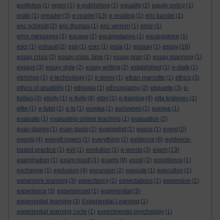
portfolios
(1)
epsrc
(1)
e-publishing
(1)
equality
(2)
equity policy
(1)
erato
(1)
ereader
(3)
e-reader
(13)
e-reading
(1)
eric kandel
(1)
eric schmidt
(2)
eric thomas
(1)
eric vernon
(1)
error
(1)
error messages
(1)
escape
(2)
escargotaoire
(1)
escargotoire
(1)
escr
(1)
eshault
(2)
esp
(1)
esrc
(1)
essa
(1)
essaay
(1)
essay
(18)
essay crisis
(2)
essay crisis. time
(1)
essay plan
(2)
essay planning
(1)
essays
(3)
essay style
(2)
essay writing
(2)
established
(1)
e-stalk
(1)
etchings
(1)
e-technology
(1)
e-terms
(1)
ethan marcotte
(1)
ethics
(3)
ethics of disability
(1)
ethiopia
(1)
ethnography
(2)
etiquette
(3)
e-
tivities
(3)
etivity
(1)
e-tivity
(8)
eton
(1)
e-training
(4)
etta kralovec
(1)
ettie
(1)
e-tutor
(1)
e-tv
(1)
eureka
(1)
euronews
(1)
europe
(1)
evaluate
(1)
evaluating online teaching
(1)
evaluation
(2)
evan davies
(1)
evan davis
(1)
evangelist
(1)
evans
(1)
event
(2)
events
(4)
everett rogers
(1)
everything
(2)
evidence
(8)
evidence-
based practice
(1)
evil
(1)
evolution
(1)
e-words
(3)
exam
(13)
examination
(1)
exam result
(1)
exams
(9)
excel
(2)
excellence
(1)
exchange
(1)
exclusion
(4)
excursion
(2)
execute
(1)
execution
(1)
expansive learning
(3)
expectancy
(1)
expectations
(1)
expensive
(1)
experience
(3)
experienced
(1)
experiential
(3)
experiential learning
(3)
Experiential Learning
(1)
experiential learning cycle
(1)
experimental psychology
(1)