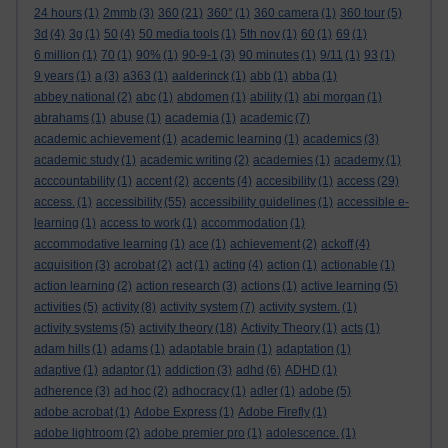
24 hours
(1)
2mmb
(3)
360
(21)
360°
(1)
360 camera
(1)
360 tour
(5)
3d
(4)
3g
(1)
50
(4)
50 media tools
(1)
5th nov
(1)
60
(1)
69
(1)
6 million
(1)
70
(1)
90%
(1)
90-9-1
(3)
90 minutes
(1)
9/11
(1)
93
(1)
9 years
(1)
a
(3)
a363
(1)
aalderinck
(1)
abb
(1)
abba
(1)
abbey national
(2)
abc
(1)
abdomen
(1)
ability
(1)
abi morgan
(1)
abrahams
(1)
abuse
(1)
academia
(1)
academic
(7)
academic achievement
(1)
academic learning
(1)
academics
(3)
academic study
(1)
academic writing
(2)
academies
(1)
academy
(1)
acccountability
(1)
accent
(2)
accents
(4)
accesibility
(1)
access
(29)
access.
(1)
accessibility
(55)
accessibility guidelines
(1)
accessible e-
learning
(1)
access to work
(1)
accommodation
(1)
accommodative learning
(1)
ace
(1)
achievement
(2)
ackoff
(4)
acquisition
(3)
acrobat
(2)
act
(1)
acting
(4)
action
(1)
actionable
(1)
action learning
(2)
action research
(3)
actions
(1)
active learning
(5)
activities
(5)
activity
(8)
activity system
(7)
activity system.
(1)
activity systems
(5)
activity theory
(18)
Activity Theory
(1)
acts
(1)
adam hills
(1)
adams
(1)
adaptable brain
(1)
adaptation
(1)
adaptive
(1)
adaptor
(1)
addiction
(3)
adhd
(6)
ADHD
(1)
adherence
(3)
ad hoc
(2)
adhocracy
(1)
adler
(1)
adobe
(5)
adobe acrobat
(1)
Adobe Express
(1)
Adobe Firefly
(1)
adobe lightroom
(2)
adobe premier pro
(1)
adolescence.
(1)