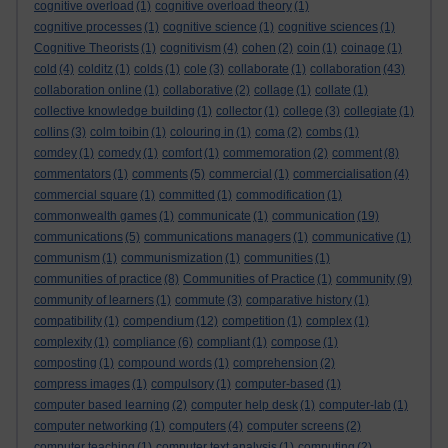
cognitive overload
(1)
cognitive overload theory
(1)
cognitive processes
(1)
cognitive science
(1)
cognitive sciences
(1)
Cognitive Theorists
(1)
cognitivism
(4)
cohen
(2)
coin
(1)
coinage
(1)
cold
(4)
colditz
(1)
colds
(1)
cole
(3)
collaborate
(1)
collaboration
(43)
collaboration online
(1)
collaborative
(2)
collage
(1)
collate
(1)
collective knowledge building
(1)
collector
(1)
college
(3)
collegiate
(1)
collins
(3)
colm toibin
(1)
colouring in
(1)
coma
(2)
combs
(1)
comdey
(1)
comedy
(1)
comfort
(1)
commemoration
(2)
comment
(8)
commentators
(1)
comments
(5)
commercial
(1)
commercialisation
(4)
commercial square
(1)
committed
(1)
commodification
(1)
commonwealth games
(1)
communicate
(1)
communication
(19)
communications
(5)
communications managers
(1)
communicative
(1)
communism
(1)
communismization
(1)
communities
(1)
communities of practice
(8)
Communities of Practice
(1)
community
(9)
community of learners
(1)
commute
(3)
comparative history
(1)
compatibility
(1)
compendium
(12)
competition
(1)
complex
(1)
complexity
(1)
compliance
(6)
compliant
(1)
compose
(1)
composting
(1)
compound words
(1)
comprehension
(2)
compress images
(1)
compulsory
(1)
computer-based
(1)
computer based learning
(2)
computer help desk
(1)
computer-lab
(1)
computer networking
(1)
computers
(4)
computer screens
(2)
computer teaching
(1)
computer text analysis
(1)
computing
(2)