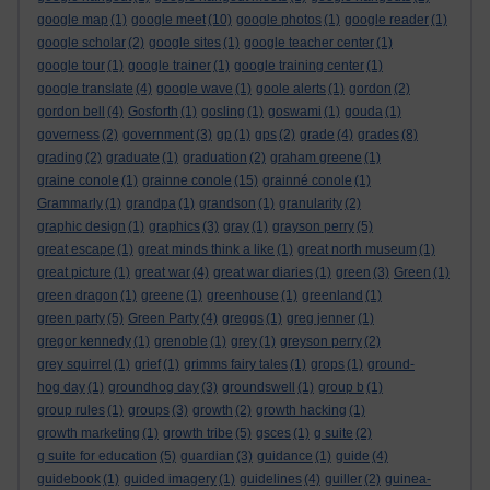
google map
(1)
google meet
(10)
google photos
(1)
google reader
(1)
google scholar
(2)
google sites
(1)
google teacher center
(1)
google tour
(1)
google trainer
(1)
google training center
(1)
google translate
(4)
google wave
(1)
goole alerts
(1)
gordon
(2)
gordon bell
(4)
Gosforth
(1)
gosling
(1)
goswami
(1)
gouda
(1)
governess
(2)
government
(3)
gp
(1)
gps
(2)
grade
(4)
grades
(8)
grading
(2)
graduate
(1)
graduation
(2)
graham greene
(1)
graine conole
(1)
grainne conole
(15)
grainné conole
(1)
Grammarly
(1)
grandpa
(1)
grandson
(1)
granularity
(2)
graphic design
(1)
graphics
(3)
gray
(1)
grayson perry
(5)
great escape
(1)
great minds think a like
(1)
great north museum
(1)
great picture
(1)
great war
(4)
great war diaries
(1)
green
(3)
Green
(1)
green dragon
(1)
greene
(1)
greenhouse
(1)
greenland
(1)
green party
(5)
Green Party
(4)
greggs
(1)
greg jenner
(1)
gregor kennedy
(1)
grenoble
(1)
grey
(1)
greyson perry
(2)
grey squirrel
(1)
grief
(1)
grimms fairy tales
(1)
grops
(1)
ground-
hog day
(1)
groundhog day
(3)
groundswell
(1)
group b
(1)
group rules
(1)
groups
(3)
growth
(2)
growth hacking
(1)
growth marketing
(1)
growth tribe
(5)
gsces
(1)
g suite
(2)
g suite for education
(5)
guardian
(3)
guidance
(1)
guide
(4)
guidebook
(1)
guided imagery
(1)
guidelines
(4)
guiller
(2)
guinea-