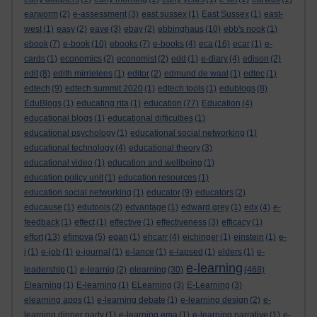
earworm
(2)
e-assessment
(3)
east sussex
(1)
East Sussex
(1)
east-
west
(1)
easy
(2)
eave
(3)
ebay
(2)
ebbinghaus
(10)
ebb's nook
(1)
ebook
(7)
e-book
(10)
ebooks
(7)
e-books
(4)
eca
(16)
ecar
(1)
e-
cards
(1)
economics
(2)
economist
(2)
edd
(1)
e-diary
(4)
edison
(2)
edit
(8)
edith mirrielees
(1)
editor
(2)
edmund de waal
(1)
edtec
(1)
edtech
(9)
edtech summit 2020
(1)
edtech tools
(1)
edublogs
(8)
EduBlogs
(1)
educating rita
(1)
education
(77)
Education
(4)
educational blogs
(1)
educational difficulties
(1)
educational psychology
(1)
educational social networking
(1)
educational technology
(4)
educational theory
(3)
educational video
(1)
education and wellbeing
(1)
education policy unit
(1)
education resources
(1)
education social networking
(1)
educator
(9)
educators
(2)
educause
(1)
edutools
(2)
edvantage
(1)
edward grey
(1)
edx
(4)
e-
feedback
(1)
effect
(1)
effective
(1)
effectiveness
(3)
efficacy
(1)
effort
(13)
efimova
(5)
egan
(1)
ehcarr
(4)
eichinger
(1)
einstein
(1)
e-
j
(1)
e-job
(1)
e-journal
(1)
e-lance
(1)
e-lapsed
(1)
elders
(1)
e-
e-learning
leadership
(1)
e-learnig
(2)
elearning
(30)
(468)
Elearning
(1)
E-learning
(1)
ELearning
(3)
E-Learning
(3)
elearning apps
(1)
e-learning debate
(1)
e-learning design
(2)
e-
learning dinner party
(1)
e-learning ema
(1)
e-learning narrative
(1)
e-