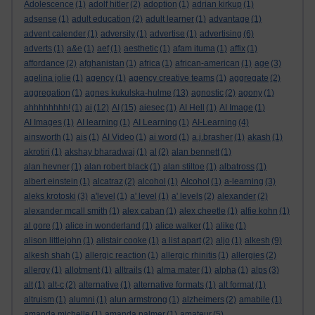
Adolescence
(1)
adolf hitler
(2)
adoption
(1)
adrian kirkup
(1)
adsense
(1)
adult education
(2)
adult learner
(1)
advantage
(1)
advent calender
(1)
adversity
(1)
advertise
(1)
advertising
(6)
adverts
(1)
a&e
(1)
aef
(1)
aesthetic
(1)
afam ituma
(1)
affix
(1)
affordance
(2)
afghanistan
(1)
africa
(1)
african-american
(1)
age
(3)
agelina jolie
(1)
agency
(1)
agency creative teams
(1)
aggregate
(2)
aggregation
(1)
agnes kukulska-hulme
(13)
agnostic
(2)
agony
(1)
ahhhhhhhh!
(1)
ai
(12)
AI
(15)
aiesec
(1)
AI Hell
(1)
AI Image
(1)
AI Images
(1)
AI learning
(1)
AI Learning
(1)
AI-Learning
(4)
ainsworth
(1)
ais
(1)
AI Video
(1)
ai word
(1)
a.j.brasher
(1)
akash
(1)
akrotiri
(1)
akshay bharadwaj
(1)
al
(2)
alan bennett
(1)
alan hevner
(1)
alan robert black
(1)
alan stiltoe
(1)
albatross
(1)
albert einstein
(1)
alcatraz
(2)
alcohol
(1)
Alcohol
(1)
a-learning
(3)
aleks krotoski
(3)
a'level
(1)
a' level
(1)
a' levels
(2)
alexander
(2)
alexander mcall smith
(1)
alex caban
(1)
alex cheetle
(1)
alfie kohn
(1)
al gore
(1)
alice in wonderland
(1)
alice walker
(1)
alike
(1)
alison littlejohn
(1)
alistair cooke
(1)
a list apart
(2)
aljo
(1)
alkesh
(9)
alkesh shah
(1)
allergic reaction
(1)
allergic rhinitis
(1)
allergies
(2)
allergy
(1)
allotment
(1)
alltrails
(1)
alma mater
(1)
alpha
(1)
alps
(3)
alt
(1)
alt-c
(2)
alternative
(1)
alternative formats
(1)
alt format
(1)
altruism
(1)
alumni
(1)
alun armstrong
(1)
alzheimers
(2)
amabile
(1)
amanda michelle
(1)
amanda palmer
(1)
amateur
(5)