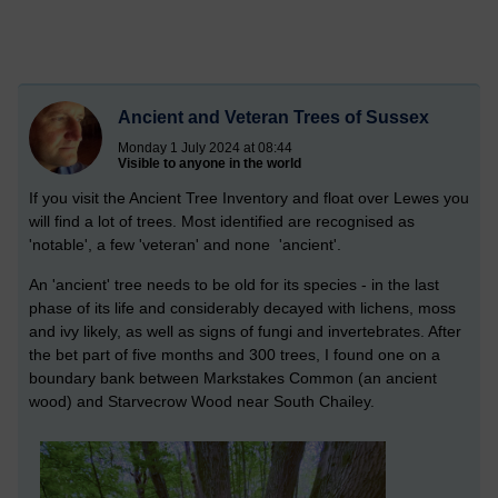
Ancient and Veteran Trees of Sussex
Monday 1 July 2024 at 08:44
Visible to anyone in the world
If you visit the Ancient Tree Inventory and float over Lewes you
will find a lot of trees. Most identified are recognised as
'notable', a few 'veteran' and none 'ancient'.
An 'ancient' tree needs to be old for its species - in the last
phase of its life and considerably decayed with lichens, moss
and ivy likely, as well as signs of fungi and invertebrates. After
the bet part of five months and 300 trees, I found one on a
boundary bank between Markstakes Common (an ancient
wood) and Starvecrow Wood near South Chailey.