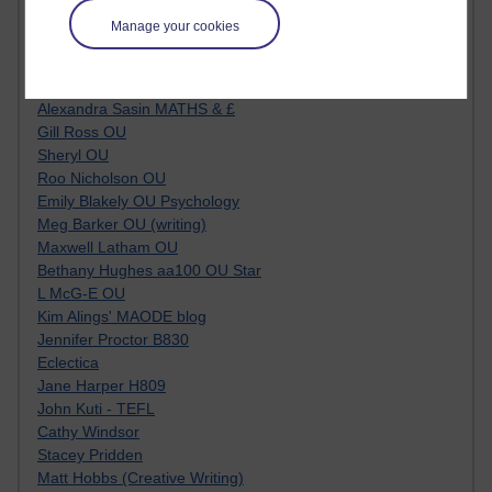
Kim Ailing H800
Manage your cookies
Tempie Williams OUBS
Jacqueline MacLean
E-Learn Space BLOG
Alexandra Sasin MATHS & £
Gill Ross OU
Sheryl OU
Roo Nicholson OU
Emily Blakely OU Psychology
Meg Barker OU (writing)
Maxwell Latham OU
Bethany Hughes aa100 OU Star
L McG-E OU
Kim Alings' MAODE blog
Jennifer Proctor B830
Eclectica
Jane Harper H809
John Kuti - TEFL
Cathy Windsor
Stacey Pridden
Matt Hobbs (Creative Writing)