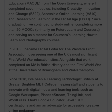
Education (MAODE) from The Open University, where I
completed seven modules, including Creativity, Innovation
and Change (B822), Accessible Online Learning (H810),
and Researching Learning in the Digital Age (H809). Since
graduating, I’ve continued to study online, completing more
than 20 MOOCs (primarily on FutureLearn and Coursera)
and serving as a mentor for Coursera’s Learning How to
Learn and Photography courses.
In 2015, I became Digital Editor for The Western Front
Association, overseeing one of the UK’s most significant
First World War education sites. Alongside that work, I
completed an MA in British History and the First World War
at the Universities of Birmingham and Wolverhampton.
Since 2018, I’ve been a Learning Technologist, initially at
Greater Brighton MET College, helping staff and students to
innovate with digital media and learning tools such as
Google Workspace, Planet eStream, ThingLink, and
WordPress. I hold Google Educator Level 1 & 2
certifications and am an advocate for accessible, creative
online pedagogy.