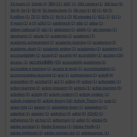
360
24 hours
(1)
2mmb
(3)
(21)
360°
(1)
360 camera
(1)
360 tour
(5)
3d
(4)
3g
(1)
50
(4)
50 media tools
(1)
5th nov
(1)
60
(1)
69
(1)
6 million
(1)
70
(1)
90%
(1)
90-9-1
(3)
90 minutes
(1)
9/11
(1)
93
(1)
9 years
(1)
a
(3)
a363
(1)
aalderinck
(1)
abb
(1)
abba
(1)
abbey national
(2)
abc
(1)
abdomen
(1)
ability
(1)
abi morgan
(1)
abrahams
(1)
abuse
(1)
academia
(1)
academic
(7)
academic achievement
(1)
academic learning
(1)
academics
(3)
academic study
(1)
academic writing
(2)
academies
(1)
academy
(1)
access
acccountability
(1)
accent
(2)
accents
(4)
accesibility
(1)
(29)
accessibility
access.
(1)
(55)
accessibility guidelines
(1)
accessible e-learning
(1)
access to work
(1)
accommodation
(1)
accommodative learning
(1)
ace
(1)
achievement
(2)
ackoff
(4)
acquisition
(3)
acrobat
(2)
act
(1)
acting
(4)
action
(1)
actionable
(1)
action learning
(2)
action research
(3)
actions
(1)
active learning
(5)
activities
(5)
activity
(8)
activity system
(7)
activity system.
(1)
activity systems
(5)
activity theory
(18)
Activity Theory
(1)
acts
(1)
adam hills
(1)
adams
(1)
adaptable brain
(1)
adaptation
(1)
adaptive
(1)
adaptor
(1)
addiction
(3)
adhd
(6)
ADHD
(1)
adherence
(3)
ad hoc
(2)
adhocracy
(1)
adler
(1)
adobe
(5)
adobe acrobat
(1)
Adobe Express
(1)
Adobe Firefly
(1)
adobe lightroom
(2)
adobe premier pro
(1)
adolescence.
(1)