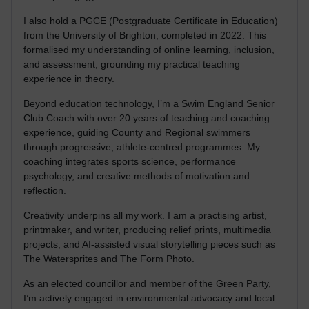
I also hold a PGCE (Postgraduate Certificate in Education)
from the University of Brighton, completed in 2022. This
formalised my understanding of online learning, inclusion,
and assessment, grounding my practical teaching
experience in theory.
Beyond education technology, I’m a Swim England Senior
Club Coach with over 20 years of teaching and coaching
experience, guiding County and Regional swimmers
through progressive, athlete-centred programmes. My
coaching integrates sports science, performance
psychology, and creative methods of motivation and
reflection.
Creativity underpins all my work. I am a practising artist,
printmaker, and writer, producing relief prints, multimedia
projects, and AI-assisted visual storytelling pieces such as
The Watersprites and The Form Photo.
As an elected councillor and member of the Green Party,
I’m actively engaged in environmental advocacy and local