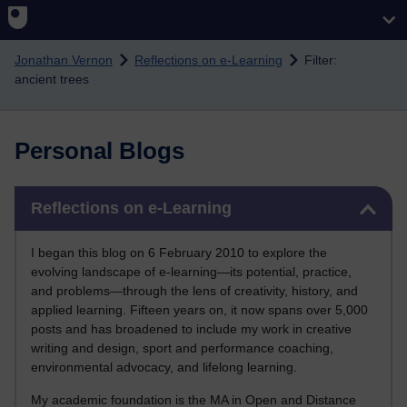
Skip to main content
Jonathan Vernon
Reflections on e-Learning
Filter:
ancient trees
Personal Blogs
Skip Reflections on e-Learning
Reflections on e-Learning
I began this blog on 6 February 2010 to explore the
evolving landscape of e-learning—its potential, practice,
and problems—through the lens of creativity, history, and
applied learning. Fifteen years on, it now spans over 5,000
posts and has broadened to include my work in creative
writing and design, sport and performance coaching,
environmental advocacy, and lifelong learning.
My academic foundation is the MA in Open and Distance