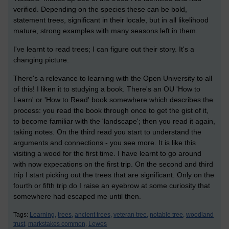
verified. Depending on the species these can be bold,
statement trees, significant in their locale, but in all likelihood
mature, strong examples with many seasons left in them.
I've learnt to read trees; I can figure out their story. It's a
changing picture.
There's a relevance to learning with the Open University to all
of this! I liken it to studying a book. There's an OU 'How to
Learn' or 'How to Read' book somewhere which describes the
process: you read the book through once to get the gist of it,
to become familiar with the 'landscape'; then you read it again,
taking notes. On the third read you start to understand the
arguments and connections - you see more. It is like this
visiting a wood for the first time. I have learnt to go around
with now expecations on the first trip. On the second and third
trip I start picking out the trees that are significant. Only on the
fourth or fifth trip do I raise an eyebrow at some curiosity that
somewhere had escaped me until then.
Tags:
Learning,
trees,
ancient trees,
veteran tree,
notable tree,
woodland
trust,
markstakes common,
Lewes