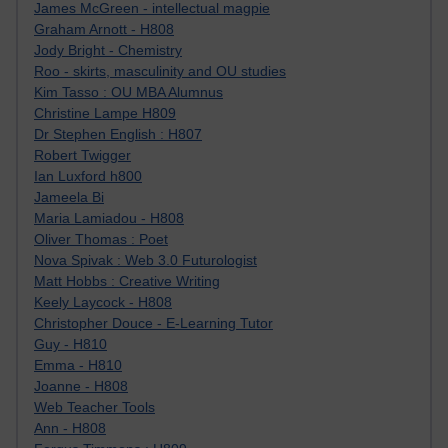
James McGreen - intellectual magpie
Graham Arnott - H808
Jody Bright - Chemistry
Roo - skirts, masculinity and OU studies
Kim Tasso : OU MBA Alumnus
Christine Lampe H809
Dr Stephen English : H807
Robert Twigger
Ian Luxford h800
Jameela Bi
Maria Lamiadou - H808
Oliver Thomas : Poet
Nova Spivak : Web 3.0 Futurologist
Matt Hobbs : Creative Writing
Keely Laycock - H808
Christopher Douce - E-Learning Tutor
Guy - H810
Emma - H810
Joanne - H808
Web Teacher Tools
Ann - H808