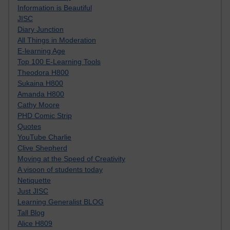
Information is Beautiful
JISC
Diary Junction
All Things in Moderation
E-learning Age
Top 100 E-Learning Tools
Theodora H800
Sukaina H800
Amanda H800
Cathy Moore
PHD Comic Strip
Quotes
YouTube Charlie
Clive Shepherd
Moving at the Speed of Creativity
A visoon of students today
Netiquette
Just JISC
Learning Generalist BLOG
Tall Blog
Alice H809