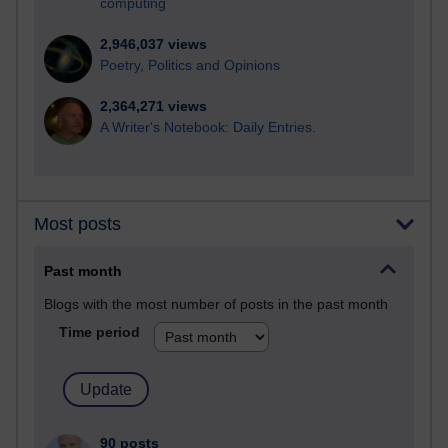
computing
2,946,037 views
Poetry, Politics and Opinions
2,364,271 views
A Writer's Notebook: Daily Entries.
Most posts
Past month
Blogs with the most number of posts in the past month
Time period
90 posts