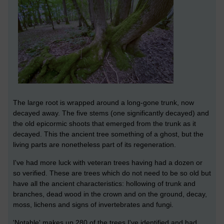
The large root is wrapped around a long-gone trunk, now
decayed away. The five stems (one significantly decayed) and
the old epicormic shoots that emerged from the trunk as it
decayed. This the ancient tree something of a ghost, but the
living parts are nonetheless part of its regeneration.
I've had more luck with veteran trees having had a dozen or
so verified. These are trees which do not need to be so old but
have all the ancient characteristics: hollowing of trunk and
branches, dead wood in the crown and on the ground, decay,
moss, lichens and signs of invertebrates and fungi.
'Notable' makes up 280 of the trees I've identified and had