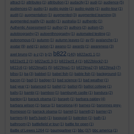
attract
(1)
attributes
(1)
attribution
(1)
audacity
(1)
audi
(1)
audience
(5)
audiences
(2)
audio
(1)
audio guide
(1)
audio-guide
(1)
audio-tour
(1)
audit
(1)
augmentation
(1)
augmented
(3)
augmented learning
(3)
augmented reality
(2)
austin
(1)
australia
(1)
authentic
(1)
Authentic Assessment
(1)
author
(2)
authors
(2)
autism
(2)
autobiography
(2)
autoenthnography
(1)
automated testing
(1)
autonomous
(1)
autumn
(1)
autumn leaves
(1)
av
(5)
avalanche
(1)
avatar
(9)
avid
(1)
avion
(1)
awano
(1)
awards
(1)
awareness
(3)
b822
axel bruns
(2)
a-z
(2)
b
(2)
(140)
b822act1.1
(1)
b822act1.2
(1)
b822act1.3
(1)
b822act1.4
(1)
b822block2
(1)
b822c6
(1)
b822tma01
(5)
b822tma1
(1)
b822tma2
(3)
b822tma3
(7)
b8ss
(1)
ba
(3)
babbel
(1)
babel fish
(1)
bable fish
(1)
background
(1)
bacon
(1)
bad
(1)
badger
(1)
bad science
(1)
bad weather
(1)
bad year
(1)
balanced
(1)
ballet
(1)
balliol
(5)
balliol college
(1)
balls
(1)
bambi
(1)
bamboo
(1)
bamburgh castle
(1)
bandura
(2)
banksy
(1)
barack obama
(1)
baragh
(1)
barbara oakley
(4)
barbara wilson
(1)
barca
(1)
barcelona
(4)
barnes
(1)
baronnes grey-
thompson
(1)
barrack obama
(1)
barret
(1)
barrett
(2)
barrier
(2)
barriers
(4)
bart's bash
(1)
basquiat
(1)
bateston
(1)
bath
(1)
bathroom
(2)
battlefield vr tour
(1)
battle for open
(1)
bbc
Battle of Lewes 1264
(1)
baumgartner
(1)
(37)
bbc america
(1)