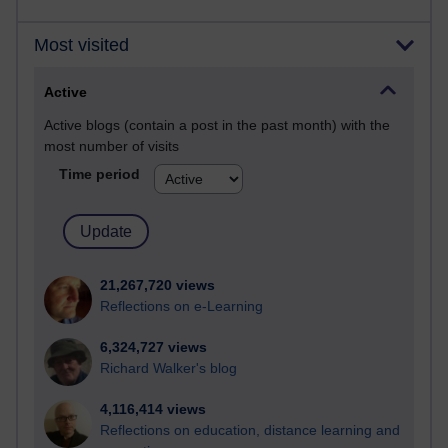
Most visited
Active
Active blogs (contain a post in the past month) with the
most number of visits
Time period
21,267,720 views
Reflections on e-Learning
6,324,727 views
Richard Walker's blog
4,116,414 views
Reflections on education, distance learning and