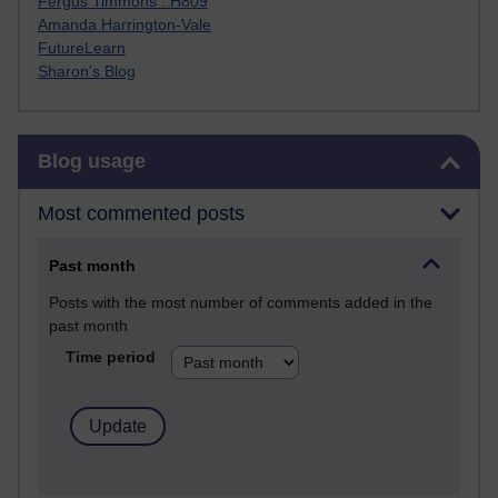
Fergus Timmons : H809
Amanda Harrington-Vale
FutureLearn
Sharon's Blog
Skip Blog usage
Blog usage
Most commented posts
Past month
Posts with the most number of comments added in the
past month
Time period