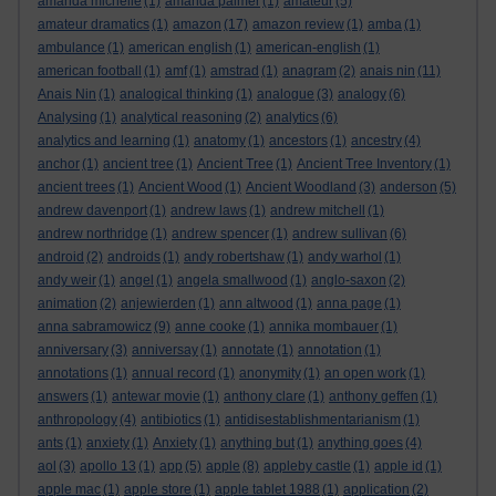
amanda michelle
(1)
amanda palmer
(1)
amateur
(5)
amateur dramatics
(1)
amazon
(17)
amazon review
(1)
amba
(1)
ambulance
(1)
american english
(1)
american-english
(1)
american football
(1)
amf
(1)
amstrad
(1)
anagram
(2)
anais nin
(11)
Anais Nin
(1)
analogical thinking
(1)
analogue
(3)
analogy
(6)
Analysing
(1)
analytical reasoning
(2)
analytics
(6)
analytics and learning
(1)
anatomy
(1)
ancestors
(1)
ancestry
(4)
anchor
(1)
ancient tree
(1)
Ancient Tree
(1)
Ancient Tree Inventory
(1)
ancient trees
(1)
Ancient Wood
(1)
Ancient Woodland
(3)
anderson
(5)
andrew davenport
(1)
andrew laws
(1)
andrew mitchell
(1)
andrew northridge
(1)
andrew spencer
(1)
andrew sullivan
(6)
android
(2)
androids
(1)
andy robertshaw
(1)
andy warhol
(1)
andy weir
(1)
angel
(1)
angela smallwood
(1)
anglo-saxon
(2)
animation
(2)
anjewierden
(1)
ann altwood
(1)
anna page
(1)
anna sabramowicz
(9)
anne cooke
(1)
annika mombauer
(1)
anniversary
(3)
anniversay
(1)
annotate
(1)
annotation
(1)
annotations
(1)
annual record
(1)
anonymity
(1)
an open work
(1)
answers
(1)
antewar movie
(1)
anthony clare
(1)
anthony geffen
(1)
anthropology
(4)
antibiotics
(1)
antidisestablishmentarianism
(1)
ants
(1)
anxiety
(1)
Anxiety
(1)
anything but
(1)
anything goes
(4)
aol
(3)
apollo 13
(1)
app
(5)
apple
(8)
appleby castle
(1)
apple id
(1)
apple mac
(1)
apple store
(1)
apple tablet 1988
(1)
application
(2)