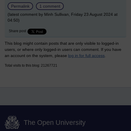
Permalink
1 comment
(latest comment by Minh Sullivan, Friday 23 August 2024 at
04:50)
Share post
This blog might contain posts that are only visible to logged-in
users, or where only logged-in users can comment. If you have
an account on the system, please
log in for full access
.
Total visits to this blog: 21267721
The Open University