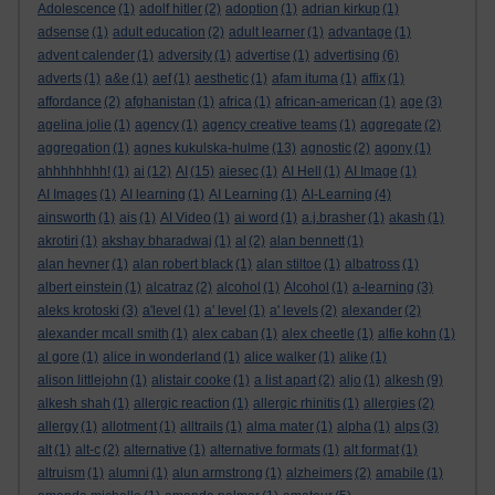
Adolescence
(1)
adolf hitler
(2)
adoption
(1)
adrian kirkup
(1)
adsense
(1)
adult education
(2)
adult learner
(1)
advantage
(1)
advent calender
(1)
adversity
(1)
advertise
(1)
advertising
(6)
adverts
(1)
a&e
(1)
aef
(1)
aesthetic
(1)
afam ituma
(1)
affix
(1)
affordance
(2)
afghanistan
(1)
africa
(1)
african-american
(1)
age
(3)
agelina jolie
(1)
agency
(1)
agency creative teams
(1)
aggregate
(2)
aggregation
(1)
agnes kukulska-hulme
(13)
agnostic
(2)
agony
(1)
ahhhhhhhh!
(1)
ai
(12)
AI
(15)
aiesec
(1)
AI Hell
(1)
AI Image
(1)
AI Images
(1)
AI learning
(1)
AI Learning
(1)
AI-Learning
(4)
ainsworth
(1)
ais
(1)
AI Video
(1)
ai word
(1)
a.j.brasher
(1)
akash
(1)
akrotiri
(1)
akshay bharadwaj
(1)
al
(2)
alan bennett
(1)
alan hevner
(1)
alan robert black
(1)
alan stiltoe
(1)
albatross
(1)
albert einstein
(1)
alcatraz
(2)
alcohol
(1)
Alcohol
(1)
a-learning
(3)
aleks krotoski
(3)
a'level
(1)
a' level
(1)
a' levels
(2)
alexander
(2)
alexander mcall smith
(1)
alex caban
(1)
alex cheetle
(1)
alfie kohn
(1)
al gore
(1)
alice in wonderland
(1)
alice walker
(1)
alike
(1)
alison littlejohn
(1)
alistair cooke
(1)
a list apart
(2)
aljo
(1)
alkesh
(9)
alkesh shah
(1)
allergic reaction
(1)
allergic rhinitis
(1)
allergies
(2)
allergy
(1)
allotment
(1)
alltrails
(1)
alma mater
(1)
alpha
(1)
alps
(3)
alt
(1)
alt-c
(2)
alternative
(1)
alternative formats
(1)
alt format
(1)
altruism
(1)
alumni
(1)
alun armstrong
(1)
alzheimers
(2)
amabile
(1)