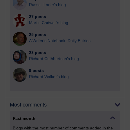
Russell Larke's blog
27 posts
Martin Cadwell's blog
25 posts
A Writer's Notebook: Daily Entries.
23 posts
Richard Cuthbertson's blog
9 posts
Richard Walker's blog
Most comments
Past month
Blogs with the most number of comments added in the