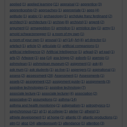
applied
(1)
applied learning
(11)
appraisal
(1)
apprentice
(3)
apprenticeship
(2)
approaches
(1)
appropriate
(1)
apps
(4)
aptitude
(1)
arabic
(1)
archaeology
(1)
archduke franz ferdinand
(2)
architect
(1)
architecture
(1)
archive
(8)
archivist
(1)
argenti
(2)
argument
(1)
armageddon
(1)
armistice
(1)
armistice day
(1)
army
(1)
arnold schwarzenegger
(1)
a room of my own
(1)
a room of your own
(1)
arousal
(1)
art
(14)
Art
(4)
art director
(1)
artefact
(1)
article
(2)
articulate
(1)
artificial companions
(1)
artificial intelligence
(2)
Artificial Intelligence
(1)
artpad
(2)
art pad
(1)
arts
(2)
Artwave
(1)
asa
(14)
asa briggs
(2)
asborb
(1)
asensio
(1)
ashmolean
(1)
ashmolean museum
(2)
asignment
(1)
ask
(4)
ask mum
(1)
ask students
(1)
as-live
(1)
aspergers
(1)
aspirational
(1)
assessment
assess
(2)
(28)
Assessment
(1)
Assessments
(1)
assignment
assets
(2)
(22)
assignment guide
(1)
assignments
(3)
assistive technologies
(1)
assistive technology
(7)
associate lecture
(1)
associate lecturer
(4)
association
(2)
associative
(2)
assumptions
(1)
asthma
(14)
asthma and health monitoring
(1)
astigmatism
(1)
astrophysics
(1)
asynchronous
(11)
at
(1)
at college
(1)
atelier
(1)
atheist
(1)
athlete development
(1)
at home
(1)
atlantic
(3)
atlantic productions
(1)
atoz
atm
(1)
(24)
attenborough
(1)
attendance
(1)
attention
(3)