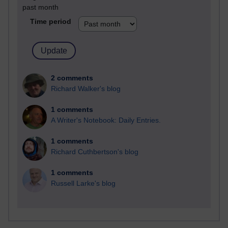
past month
Time period
2 comments
Richard Walker's blog
1 comments
A Writer's Notebook: Daily Entries.
1 comments
Richard Cuthbertson's blog
1 comments
Russell Larke's blog