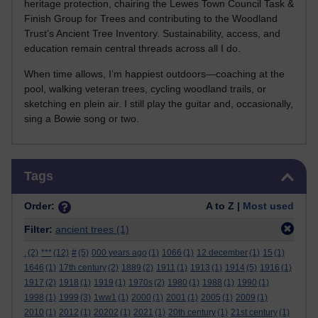
heritage protection, chairing the Lewes Town Council Task &
Finish Group for Trees and contributing to the Woodland
Trust’s Ancient Tree Inventory. Sustainability, access, and
education remain central threads across all I do.
When time allows, I’m happiest outdoors—coaching at the
pool, walking veteran trees, cycling woodland trails, or
sketching en plein air. I still play the guitar and, occasionally,
sing a Bowie song or two.
Skip Tags
Tags
Order:
A to Z |
Most used
Filter:
ancient trees
(1)
.
(2)
***
(12)
#
(5)
000 years ago
(1)
1066
(1)
12 december
(1)
15
(1)
1646
(1)
17th century
(2)
1889
(2)
1911
(1)
1913
(1)
1914
(5)
1916
(1)
1917
(2)
1918
(1)
1919
(1)
1970s
(2)
1980
(1)
1988
(1)
1990
(1)
1998
(1)
1999
(3)
1ww1
(1)
2000
(1)
2001
(1)
2005
(1)
2009
(1)
2010
(1)
2012
(1)
20202
(1)
2021
(1)
20th century
(1)
21st century
(1)