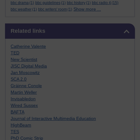
bbc drama
(1)
bbc guidelines
(1)
bbc history
(1)
bbc radio 4
(15)
Show more ...
bbc weather
(1)
bbc writers' room
(1)
Skip Related links
Related links
Catherine Valente
TED
New Scientist
JISC Digital Media
Jan Moscowitz
SCA 2.0
Gráinne Conole
Martin Weller
Invisabledon
Wired Sussex
BAFTA
Journal of Interactive Multimedia Education
HighBeam
TES
PhD Comic Strip