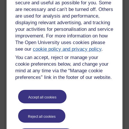
MyShowcase
secure and useful as possible for you. Some
Tony Hirst
are necessary and can’t be turned off. Others
Innovation Development in Brighton
are used for analysis and performance,
Top Web 2.0 Websites
displaying relevant advertising, and tracking
Alexa - traffic metrix
your activities for personalisation and service
Engestrom
improvement. For more information on how
My Mind Bursts
The Open University uses cookies please
E-Assessment
see our
cookie policy and privacy policy
.
Design Models & Theories
Phoebe
You can accept, reject or manage your
Performance, Leadership, Learning & Knowledge
cookie preferences below, and change your
EAGLEMAN on neuroscience
mind at any time via the “Manage cookie
Instructional Design Knowledge Base
preferences” link in the footer of our website.
Sue Bennet - UOW
Trevor Cook
John Seely Brown
Haider Ali OU BLOG
Accept all cookies
Doug Chow
TED Margaret Wortheim
Andrew Sullivan
Reject all cookies
SEO Refuge
Christopher Nelson