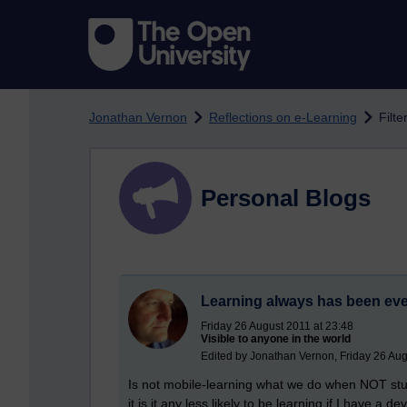
Skip to main content
Jonathan Vernon
Reflections on e-Learning
Filte
Personal Blogs
Learning always has been ev
Friday 26 August 2011 at 23:48
Visible to anyone in the world
Edited by Jonathan Vernon, Friday 26 Aug
Is not mobile-learning what we do when NOT stuc
it is it any less likely to be learning if I have 