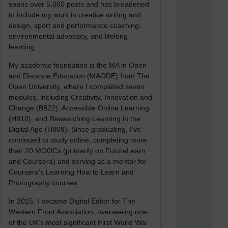
spans over 5,000 posts and has broadened
to include my work in creative writing and
design, sport and performance coaching,
environmental advocacy, and lifelong
learning.
My academic foundation is the MA in Open
and Distance Education (MAODE) from The
Open University, where I completed seven
modules, including Creativity, Innovation and
Change (B822), Accessible Online Learning
(H810), and Researching Learning in the
Digital Age (H809). Since graduating, I’ve
continued to study online, completing more
than 20 MOOCs (primarily on FutureLearn
and Coursera) and serving as a mentor for
Coursera’s Learning How to Learn and
Photography courses.
In 2015, I became Digital Editor for The
Western Front Association, overseeing one
of the UK’s most significant First World War