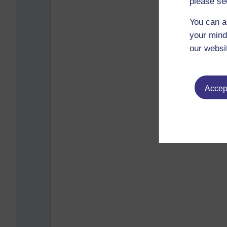
please se
You can a
your mind
our websi
Accept