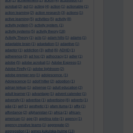
ace
(1)
achievement
(2)
ackoff
(4)
acquisition
(3)
acrobat
(2)
act
(1)
acting
(4)
action
(1)
actionable
(1)
action learning
(2)
action research
(3)
actions
(1)
active learning
(5)
activities
(5)
activity
(8)
activity system
(7)
activity system.
(1)
activity systems
(5)
activity theory
(18)
Activity Theory
(1)
acts
(1)
adam hills
(1)
adams
(1)
adaptable brain
(1)
adaptation
(1)
adaptive
(1)
adaptor
(1)
addiction
(3)
adhd
(6)
ADHD
(1)
adherence
(3)
ad hoc
(2)
adhocracy
(1)
adler
(1)
adobe
(5)
adobe acrobat
(1)
Adobe Express
(1)
Adobe Firefly
(1)
adobe lightroom
(2)
adobe premier pro
(1)
adolescence.
(1)
Adolescence
(1)
adolf hitler
(2)
adoption
(1)
adrian kirkup
(1)
adsense
(1)
adult education
(2)
adult learner
(1)
advantage
(1)
advent calender
(1)
adversity
(1)
advertise
(1)
advertising
(6)
adverts
(1)
a&e
(1)
aef
(1)
aesthetic
(1)
afam ituma
(1)
affix
(1)
affordance
(2)
afghanistan
(1)
africa
(1)
african-
american
(1)
age
(3)
agelina jolie
(1)
agency
(1)
agency creative teams
(1)
aggregate
(2)
aggregation
(1)
agnes kukulska-hulme
(13)