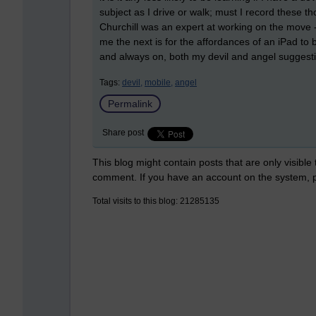
subject as I drive or walk; must I record these tho
Churchill was an expert at working on the move -
me the next is for the affordances of an iPad to
and always on, both my devil and angel suggest
Tags:
devil,
mobile,
angel
Permalink
Share post
This blog might contain posts that are only visible
comment. If you have an account on the system,
Total visits to this blog: 21285135