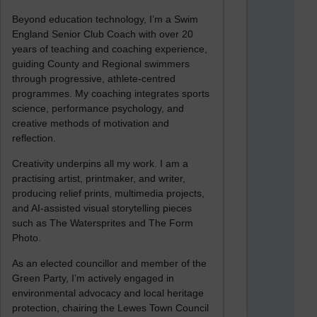
Beyond education technology, I’m a Swim
England Senior Club Coach with over 20
years of teaching and coaching experience,
guiding County and Regional swimmers
through progressive, athlete-centred
programmes. My coaching integrates sports
science, performance psychology, and
creative methods of motivation and
reflection.
Creativity underpins all my work. I am a
practising artist, printmaker, and writer,
producing relief prints, multimedia projects,
and AI-assisted visual storytelling pieces
such as The Watersprites and The Form
Photo.
As an elected councillor and member of the
Green Party, I’m actively engaged in
environmental advocacy and local heritage
protection, chairing the Lewes Town Council