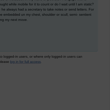
ught while mobile for it to count or do I wait until I am static?
 he always had a secretary to take notes or send letters. For
 be embedded un my chest, shoulder or scull, semi- sentient
ing my next move.
 to logged-in users, or where only logged-in users can
 please
log in for full access
.