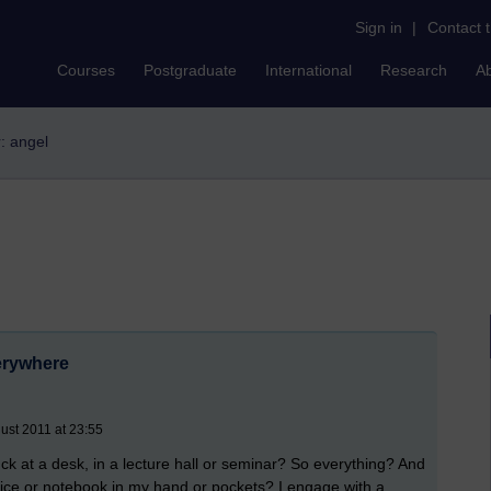
Sign in
|
Contact 
Courses
Postgraduate
International
Research
A
r: angel
erywhere
ust 2011 at 23:55
k at a desk, in a lecture hall or seminar? So everything? And
a device or notebook in my hand or pockets? I engage with a