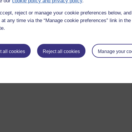
e our
cookie policy and privacy policy
.
ccept, reject or manage your cookie preferences below, an
 at any time via the “Manage cookie preferences” link in the 
te.
 all cookies
Reject all cookies
Manage your co