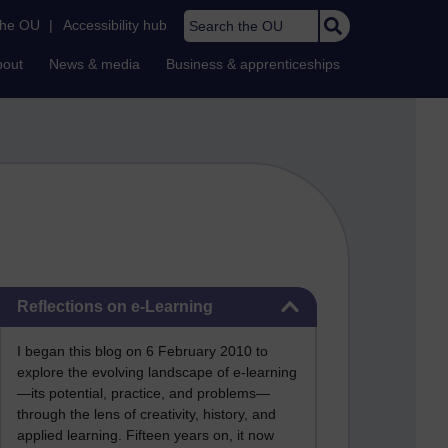
Search the OU
the OU
|
Accessibility hub
bout
News & media
Business & apprenticeships
Skip Reflections on e-Learning
Reflections on e-Learning
I began this blog on 6 February 2010 to
explore the evolving landscape of e-learning
—its potential, practice, and problems—
through the lens of creativity, history, and
applied learning. Fifteen years on, it now