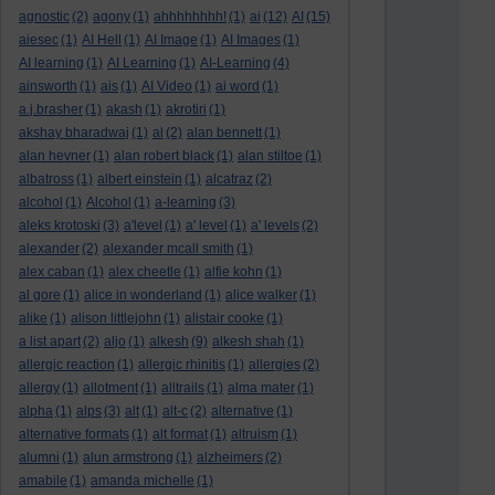
agnostic
(2)
agony
(1)
ahhhhhhhh!
(1)
ai
(12)
AI
(15)
aiesec
(1)
AI Hell
(1)
AI Image
(1)
AI Images
(1)
AI learning
(1)
AI Learning
(1)
AI-Learning
(4)
ainsworth
(1)
ais
(1)
AI Video
(1)
ai word
(1)
a.j.brasher
(1)
akash
(1)
akrotiri
(1)
akshay bharadwaj
(1)
al
(2)
alan bennett
(1)
alan hevner
(1)
alan robert black
(1)
alan stiltoe
(1)
albatross
(1)
albert einstein
(1)
alcatraz
(2)
alcohol
(1)
Alcohol
(1)
a-learning
(3)
aleks krotoski
(3)
a'level
(1)
a' level
(1)
a' levels
(2)
alexander
(2)
alexander mcall smith
(1)
alex caban
(1)
alex cheetle
(1)
alfie kohn
(1)
al gore
(1)
alice in wonderland
(1)
alice walker
(1)
alike
(1)
alison littlejohn
(1)
alistair cooke
(1)
a list apart
(2)
aljo
(1)
alkesh
(9)
alkesh shah
(1)
allergic reaction
(1)
allergic rhinitis
(1)
allergies
(2)
allergy
(1)
allotment
(1)
alltrails
(1)
alma mater
(1)
alpha
(1)
alps
(3)
alt
(1)
alt-c
(2)
alternative
(1)
alternative formats
(1)
alt format
(1)
altruism
(1)
alumni
(1)
alun armstrong
(1)
alzheimers
(2)
amabile
(1)
amanda michelle
(1)