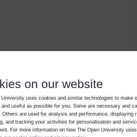
kies on our website
University uses cookies and similar technologies to make o
 and useful as possible for you. Some are necessary and ca
f. Others are used for analysis and performance, displaying 
g, and tracking your activities for personalisation and servic
nt. For more information on how The Open University uses