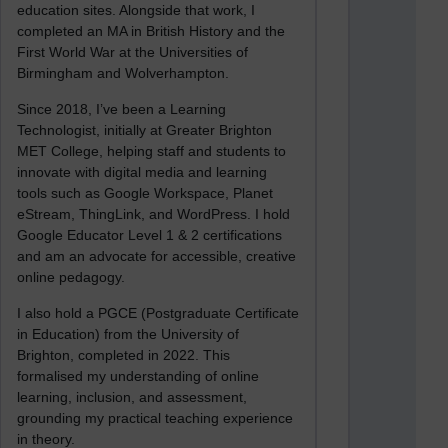
education sites. Alongside that work, I
completed an MA in British History and the
First World War at the Universities of
Birmingham and Wolverhampton.
Since 2018, I’ve been a Learning
Technologist, initially at Greater Brighton
MET College, helping staff and students to
innovate with digital media and learning
tools such as Google Workspace, Planet
eStream, ThingLink, and WordPress. I hold
Google Educator Level 1 & 2 certifications
and am an advocate for accessible, creative
online pedagogy.
I also hold a PGCE (Postgraduate Certificate
in Education) from the University of
Brighton, completed in 2022. This
formalised my understanding of online
learning, inclusion, and assessment,
grounding my practical teaching experience
in theory.