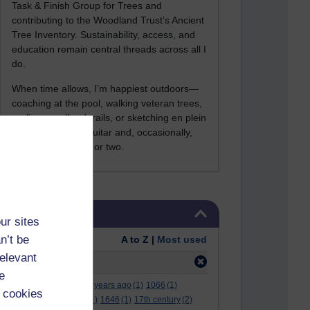
Task & Finish Group for Trees and
contributing to the Woodland Trust’s Ancient
Tree Inventory. Sustainability, access, and
education remain central threads across all I
do.
When time allows, I’m happiest outdoors—
coaching at the pool, walking veteran trees,
cycling woodland trails, or sketching en plein
air. I still play the guitar and, occasionally,
sing a Bowie song or two.
Skip Tags
Tags
ur sites
n’t be
Order:
A to Z |
Most used
relevant
Filter:
angel
(1)
e
.
(2)
***
(12)
#
(5)
000 years ago
(1)
1066
(1)
 cookies
12 december
(1)
15
(1)
1646
(1)
17th century
(2)