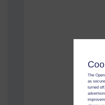
Coo
The Open 
as secure
turned of
advertisin
improveme