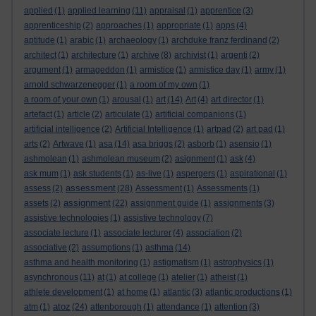
applied
(1)
applied learning
(11)
appraisal
(1)
apprentice
(3)
apprenticeship
(2)
approaches
(1)
appropriate
(1)
apps
(4)
aptitude
(1)
arabic
(1)
archaeology
(1)
archduke franz ferdinand
(2)
architect
(1)
architecture
(1)
archive
(8)
archivist
(1)
argenti
(2)
argument
(1)
armageddon
(1)
armistice
(1)
armistice day
(1)
army
(1)
arnold schwarzenegger
(1)
a room of my own
(1)
a room of your own
(1)
arousal
(1)
art
(14)
Art
(4)
art director
(1)
artefact
(1)
article
(2)
articulate
(1)
artificial companions
(1)
artificial intelligence
(2)
Artificial Intelligence
(1)
artpad
(2)
art pad
(1)
arts
(2)
Artwave
(1)
asa
(14)
asa briggs
(2)
asborb
(1)
asensio
(1)
ashmolean
(1)
ashmolean museum
(2)
asignment
(1)
ask
(4)
ask mum
(1)
ask students
(1)
as-live
(1)
aspergers
(1)
aspirational
(1)
assessment
assess
(2)
(28)
Assessment
(1)
Assessments
(1)
assignment
assets
(2)
(22)
assignment guide
(1)
assignments
(3)
assistive technologies
(1)
assistive technology
(7)
associate lecture
(1)
associate lecturer
(4)
association
(2)
associative
(2)
assumptions
(1)
asthma
(14)
asthma and health monitoring
(1)
astigmatism
(1)
astrophysics
(1)
asynchronous
(11)
at
(1)
at college
(1)
atelier
(1)
atheist
(1)
athlete development
(1)
at home
(1)
atlantic
(3)
atlantic productions
(1)
atoz
atm
(1)
(24)
attenborough
(1)
attendance
(1)
attention
(3)