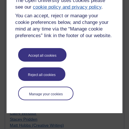
The Open University uses cookies please
Kim Ailing H800
see our
cookie policy and privacy policy
.
Tempie Williams OUBS
You can accept, reject or manage your
Jacqueline MacLean
cookie preferences below, and change your
E-Learn Space BLOG
mind at any time via the “Manage cookie
Alexandra Sasin MATHS & £
Gill Ross OU
preferences” link in the footer of our website.
Sheryl OU
Roo Nicholson OU
Emily Blakely OU Psychology
Accept all cookies
Meg Barker OU (writing)
Maxwell Latham OU
Bethany Hughes aa100 OU Star
Reject all cookies
L McG-E OU
Kim Alings' MAODE blog
Jennifer Proctor B830
Manage your cookies
Eclectica
Jane Harper H809
John Kuti - TEFL
Cathy Windsor
Stacey Pridden
Matt Hobbs (Creative Writing)