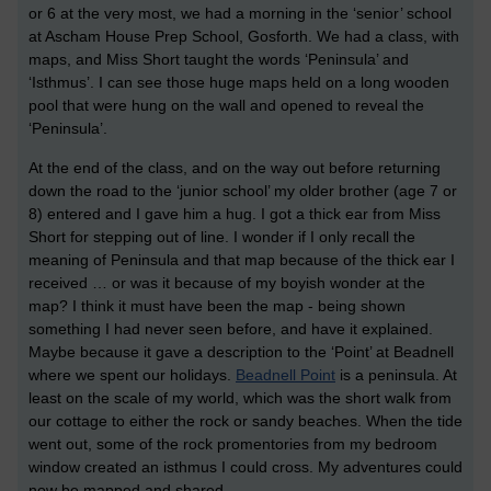
or 6 at the very most, we had a morning in the ‘senior’ school
at Ascham House Prep School, Gosforth. We had a class, with
maps, and Miss Short taught the words ‘Peninsula’ and
‘Isthmus’. I can see those huge maps held on a long wooden
pool that were hung on the wall and opened to reveal the
‘Peninsula’.
At the end of the class, and on the way out before returning
down the road to the ‘junior school’ my older brother (age 7 or
8) entered and I gave him a hug. I got a thick ear from Miss
Short for stepping out of line. I wonder if I only recall the
meaning of Peninsula and that map because of the thick ear I
received … or was it because of my boyish wonder at the
map? I think it must have been the map - being shown
something I had never seen before, and have it explained.
Maybe because it gave a description to the ‘Point’ at Beadnell
where we spent our holidays.
Beadnell Point
is a peninsula. At
least on the scale of my world, which was the short walk from
our cottage to either the rock or sandy beaches. When the tide
went out, some of the rock promentories from my bedroom
window created an isthmus I could cross. My adventures could
now be mapped and shared.