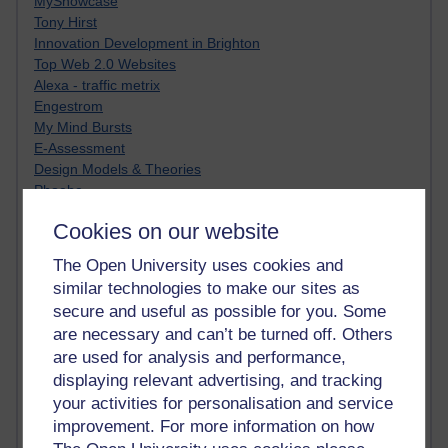
MyShowcase
Tony Hirst
Innovation Development in Brighton
Top Web 2.0 Websites
Alexa - traffic metrix
Engestrom
My Mind Bursts
E-Assessment
Design Models & Theories
Phoebe
Performance, Leadership, Learning & Knowledge
Cookies on our website
EAGLEMAN on neuroscience
Instructional Design Knowledge Base
The Open University uses cookies and
Sue Bennet - UOW
similar technologies to make our sites as
Trevor Cook
secure and useful as possible for you. Some
John Seely Brown
are necessary and can’t be turned off. Others
Haider Ali OU BLOG
are used for analysis and performance,
Doug Chow
displaying relevant advertising, and tracking
TED Margaret Wortheim
Andrew Sullivan
your activities for personalisation and service
SEO Refuge
improvement. For more information on how
Christopher Nelson