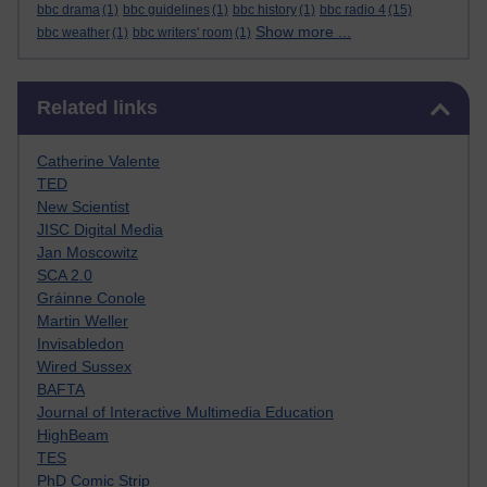
bbc drama
(1)
bbc guidelines
(1)
bbc history
(1)
bbc radio 4
(15)
Show more ...
bbc weather
(1)
bbc writers' room
(1)
Skip Related links
Related links
Catherine Valente
TED
New Scientist
JISC Digital Media
Jan Moscowitz
SCA 2.0
Gráinne Conole
Martin Weller
Invisabledon
Wired Sussex
BAFTA
Journal of Interactive Multimedia Education
HighBeam
TES
PhD Comic Strip