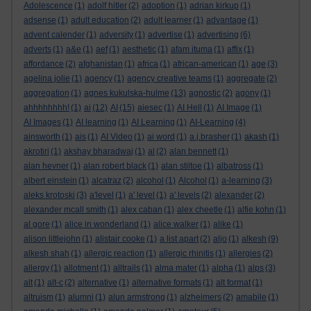
Adolescence
(1)
adolf hitler
(2)
adoption
(1)
adrian kirkup
(1)
adsense
(1)
adult education
(2)
adult learner
(1)
advantage
(1)
advent calender
(1)
adversity
(1)
advertise
(1)
advertising
(6)
adverts
(1)
a&e
(1)
aef
(1)
aesthetic
(1)
afam ituma
(1)
affix
(1)
affordance
(2)
afghanistan
(1)
africa
(1)
african-american
(1)
age
(3)
agelina jolie
(1)
agency
(1)
agency creative teams
(1)
aggregate
(2)
aggregation
(1)
agnes kukulska-hulme
(13)
agnostic
(2)
agony
(1)
ahhhhhhhh!
(1)
ai
(12)
AI
(15)
aiesec
(1)
AI Hell
(1)
AI Image
(1)
AI Images
(1)
AI learning
(1)
AI Learning
(1)
AI-Learning
(4)
ainsworth
(1)
ais
(1)
AI Video
(1)
ai word
(1)
a.j.brasher
(1)
akash
(1)
akrotiri
(1)
akshay bharadwaj
(1)
al
(2)
alan bennett
(1)
alan hevner
(1)
alan robert black
(1)
alan stiltoe
(1)
albatross
(1)
albert einstein
(1)
alcatraz
(2)
alcohol
(1)
Alcohol
(1)
a-learning
(3)
aleks krotoski
(3)
a'level
(1)
a' level
(1)
a' levels
(2)
alexander
(2)
alexander mcall smith
(1)
alex caban
(1)
alex cheetle
(1)
alfie kohn
(1)
al gore
(1)
alice in wonderland
(1)
alice walker
(1)
alike
(1)
alison littlejohn
(1)
alistair cooke
(1)
a list apart
(2)
aljo
(1)
alkesh
(9)
alkesh shah
(1)
allergic reaction
(1)
allergic rhinitis
(1)
allergies
(2)
allergy
(1)
allotment
(1)
alltrails
(1)
alma mater
(1)
alpha
(1)
alps
(3)
alt
(1)
alt-c
(2)
alternative
(1)
alternative formats
(1)
alt format
(1)
altruism
(1)
alumni
(1)
alun armstrong
(1)
alzheimers
(2)
amabile
(1)