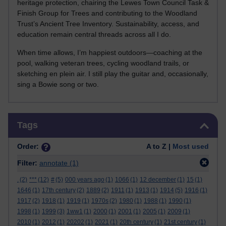
heritage protection, chairing the Lewes Town Council Task &
Finish Group for Trees and contributing to the Woodland
Trust’s Ancient Tree Inventory. Sustainability, access, and
education remain central threads across all I do.
When time allows, I’m happiest outdoors—coaching at the
pool, walking veteran trees, cycling woodland trails, or
sketching en plein air. I still play the guitar and, occasionally,
sing a Bowie song or two.
Skip Tags
Tags
Order:
A to Z |
Most used
Filter:
annotate
(1)
.
(2)
***
(12)
#
(5)
000 years ago
(1)
1066
(1)
12 december
(1)
15
(1)
1646
(1)
17th century
(2)
1889
(2)
1911
(1)
1913
(1)
1914
(5)
1916
(1)
1917
(2)
1918
(1)
1919
(1)
1970s
(2)
1980
(1)
1988
(1)
1990
(1)
1998
(1)
1999
(3)
1ww1
(1)
2000
(1)
2001
(1)
2005
(1)
2009
(1)
2010
(1)
2012
(1)
20202
(1)
2021
(1)
20th century
(1)
21st century
(1)