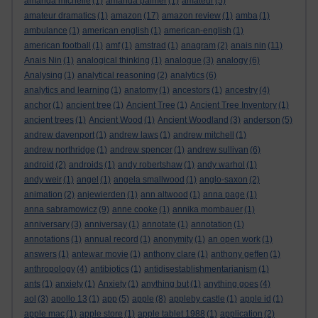
amanda michelle
(1)
amanda palmer
(1)
amateur
(5)
amateur dramatics
(1)
amazon
(17)
amazon review
(1)
amba
(1)
ambulance
(1)
american english
(1)
american-english
(1)
american football
(1)
amf
(1)
amstrad
(1)
anagram
(2)
anais nin
(11)
Anais Nin
(1)
analogical thinking
(1)
analogue
(3)
analogy
(6)
Analysing
(1)
analytical reasoning
(2)
analytics
(6)
analytics and learning
(1)
anatomy
(1)
ancestors
(1)
ancestry
(4)
anchor
(1)
ancient tree
(1)
Ancient Tree
(1)
Ancient Tree Inventory
(1)
ancient trees
(1)
Ancient Wood
(1)
Ancient Woodland
(3)
anderson
(5)
andrew davenport
(1)
andrew laws
(1)
andrew mitchell
(1)
andrew northridge
(1)
andrew spencer
(1)
andrew sullivan
(6)
android
(2)
androids
(1)
andy robertshaw
(1)
andy warhol
(1)
andy weir
(1)
angel
(1)
angela smallwood
(1)
anglo-saxon
(2)
animation
(2)
anjewierden
(1)
ann altwood
(1)
anna page
(1)
anna sabramowicz
(9)
anne cooke
(1)
annika mombauer
(1)
anniversary
(3)
anniversay
(1)
annotate
(1)
annotation
(1)
annotations
(1)
annual record
(1)
anonymity
(1)
an open work
(1)
answers
(1)
antewar movie
(1)
anthony clare
(1)
anthony geffen
(1)
anthropology
(4)
antibiotics
(1)
antidisestablishmentarianism
(1)
ants
(1)
anxiety
(1)
Anxiety
(1)
anything but
(1)
anything goes
(4)
aol
(3)
apollo 13
(1)
app
(5)
apple
(8)
appleby castle
(1)
apple id
(1)
apple mac
(1)
apple store
(1)
apple tablet 1988
(1)
application
(2)