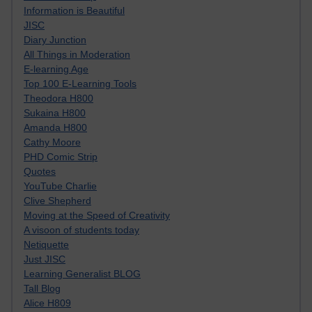
Information is Beautiful
JISC
Diary Junction
All Things in Moderation
E-learning Age
Top 100 E-Learning Tools
Theodora H800
Sukaina H800
Amanda H800
Cathy Moore
PHD Comic Strip
Quotes
YouTube Charlie
Clive Shepherd
Moving at the Speed of Creativity
A visoon of students today
Netiquette
Just JISC
Learning Generalist BLOG
Tall Blog
Alice H809