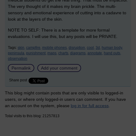
medical students do get the real thing. That must be impactful.
The very thought of it makes my brain prickle. The multi-
sensory and emotional experience of cutting into a cadavre to
look at the layers of the skin.
NOTE TO SELF: There is a template for more formal
evaluations. I will use this, but any posts will be PRIVATE.
Tags:
skin,
campfire,
mobile phones,
disruption,
cool,
3d,
human body,
peninsula,
punishment,
maps,
charts,
diagrams,
annotate,
hand outs,
observation
Permalink
Add your comment
Share post
This blog might contain posts that are only visible to logged-in
users, or where only logged-in users can comment. If you have
an account on the system, please
log in for full access
.
Total visits to this blog: 21257813