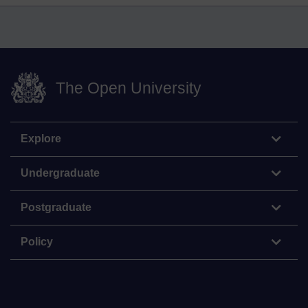
The Open University
Explore
Undergraduate
Postgraduate
Policy