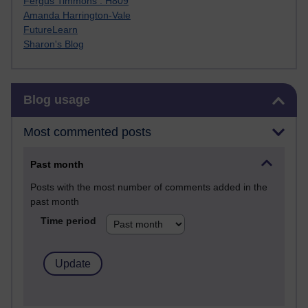
Fergus Timmons : H809
Amanda Harrington-Vale
FutureLearn
Sharon's Blog
Skip Blog usage
Blog usage
Most commented posts
Past month
Posts with the most number of comments added in the
past month
Time period