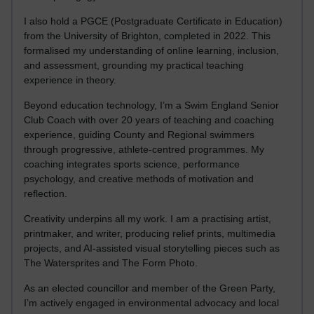
I also hold a PGCE (Postgraduate Certificate in Education)
from the University of Brighton, completed in 2022. This
formalised my understanding of online learning, inclusion,
and assessment, grounding my practical teaching
experience in theory.
Beyond education technology, I’m a Swim England Senior
Club Coach with over 20 years of teaching and coaching
experience, guiding County and Regional swimmers
through progressive, athlete-centred programmes. My
coaching integrates sports science, performance
psychology, and creative methods of motivation and
reflection.
Creativity underpins all my work. I am a practising artist,
printmaker, and writer, producing relief prints, multimedia
projects, and AI-assisted visual storytelling pieces such as
The Watersprites and The Form Photo.
As an elected councillor and member of the Green Party,
I’m actively engaged in environmental advocacy and local