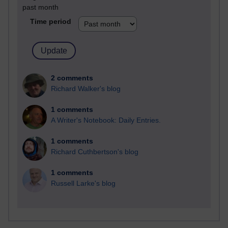
past month
Time period
2 comments
Richard Walker's blog
1 comments
A Writer's Notebook: Daily Entries.
1 comments
Richard Cuthbertson's blog
1 comments
Russell Larke's blog