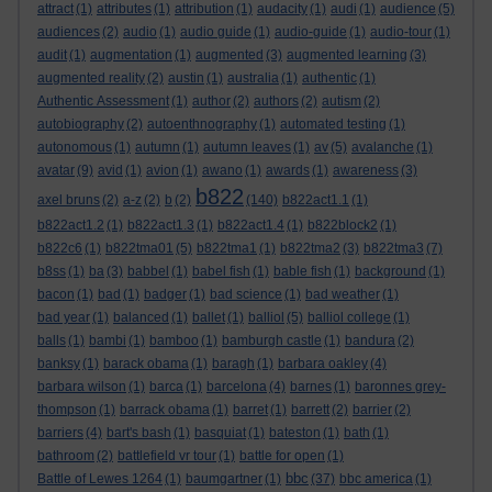
attract
(1)
attributes
(1)
attribution
(1)
audacity
(1)
audi
(1)
audience
(5)
audiences
(2)
audio
(1)
audio guide
(1)
audio-guide
(1)
audio-tour
(1)
audit
(1)
augmentation
(1)
augmented
(3)
augmented learning
(3)
augmented reality
(2)
austin
(1)
australia
(1)
authentic
(1)
Authentic Assessment
(1)
author
(2)
authors
(2)
autism
(2)
autobiography
(2)
autoenthnography
(1)
automated testing
(1)
autonomous
(1)
autumn
(1)
autumn leaves
(1)
av
(5)
avalanche
(1)
avatar
(9)
avid
(1)
avion
(1)
awano
(1)
awards
(1)
awareness
(3)
b822
axel bruns
(2)
a-z
(2)
b
(2)
(140)
b822act1.1
(1)
b822act1.2
(1)
b822act1.3
(1)
b822act1.4
(1)
b822block2
(1)
b822c6
(1)
b822tma01
(5)
b822tma1
(1)
b822tma2
(3)
b822tma3
(7)
b8ss
(1)
ba
(3)
babbel
(1)
babel fish
(1)
bable fish
(1)
background
(1)
bacon
(1)
bad
(1)
badger
(1)
bad science
(1)
bad weather
(1)
bad year
(1)
balanced
(1)
ballet
(1)
balliol
(5)
balliol college
(1)
balls
(1)
bambi
(1)
bamboo
(1)
bamburgh castle
(1)
bandura
(2)
banksy
(1)
barack obama
(1)
baragh
(1)
barbara oakley
(4)
barbara wilson
(1)
barca
(1)
barcelona
(4)
barnes
(1)
baronnes grey-
thompson
(1)
barrack obama
(1)
barret
(1)
barrett
(2)
barrier
(2)
barriers
(4)
bart's bash
(1)
basquiat
(1)
bateston
(1)
bath
(1)
bathroom
(2)
battlefield vr tour
(1)
battle for open
(1)
bbc
Battle of Lewes 1264
(1)
baumgartner
(1)
(37)
bbc america
(1)