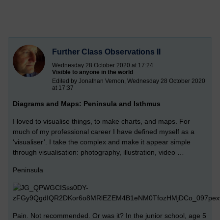
Further Class Observations II
Wednesday 28 October 2020 at 17:24
Visible to anyone in the world
Edited by Jonathan Vernon, Wednesday 28 October 2020
at 17:37
Diagrams and Maps: Peninsula and Isthmus
I loved to visualise things, to make charts, and maps. For
much of my professional career I have defined myself as a
‘visualiser’. I take the complex and make it appear simple
through visualisation: photography, illustration, video …
Peninsula
Pain. Not recommended. Or was it? In the junior school, age 5