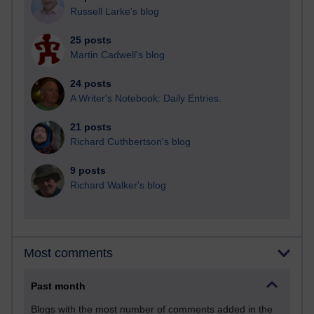
Russell Larke's blog
25 posts
Martin Cadwell's blog
24 posts
A Writer's Notebook: Daily Entries.
21 posts
Richard Cuthbertson's blog
9 posts
Richard Walker's blog
Most comments
Past month
Blogs with the most number of comments added in the