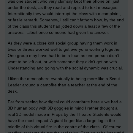
was one student who very clumsily kept their phone on, just
under the desk, as they read and replied to text messages.
Intermittently they would interrupt the class with a complaint,
or fasile remark. Somehow, I still can’t fathom how, by the end
of the class this student had jotted down a least a few of the
answers - albeit once someone had given the answer.
As they were a close knit social group having them work in
twos or threes worked well to get everyone working together.
One group may have had to be a four, as one person didn’t
want to be left out, or with someone they didn’t get on with.
Understanding and going with the social dynamic was crucial.
I liken the atmosphere eventually to being more like a Scout
Leader around a campfire than a teacher at the end of the
desk.
Far from seeing how digital could contribute here > we had a
3D human body with 3D goggles in mind I rather thought a
real 3D model made in Props by the Theatre Students would
have the most impact. A giant finger like a large log in the
middle of this virtual fire in the centre of the class. Of course,