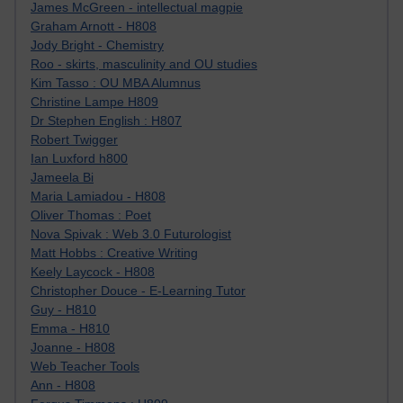
James McGreen - intellectual magpie
Graham Arnott - H808
Jody Bright - Chemistry
Roo - skirts, masculinity and OU studies
Kim Tasso : OU MBA Alumnus
Christine Lampe H809
Dr Stephen English : H807
Robert Twigger
Ian Luxford h800
Jameela Bi
Maria Lamiadou - H808
Oliver Thomas : Poet
Nova Spivak : Web 3.0 Futurologist
Matt Hobbs : Creative Writing
Keely Laycock - H808
Christopher Douce - E-Learning Tutor
Guy - H810
Emma - H810
Joanne - H808
Web Teacher Tools
Ann - H808