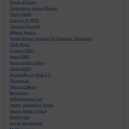
Randy Pausch
Technology Jargon Buster
Claire H800
Carolyn H H809
Stephen Heppell
William Horton
South African Institute for Distance Education
OER Africa
Yvonne H807
Kate H800
Neuroscience Blog
Steve H800
Hinchcliffe on Web 2.0
Technorati
Virtual College
Blogpulse
MBA Reading List
Twitter Marketing Tricks
Heavy Metal Umlaut
Media Hub
Social Simulations