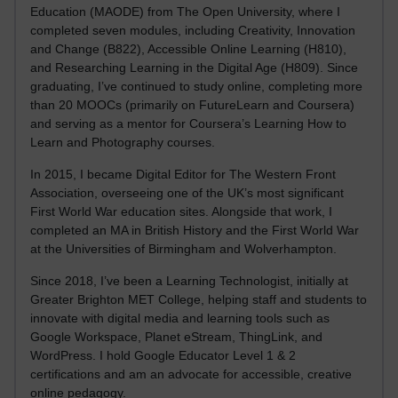
Education (MAODE) from The Open University, where I
completed seven modules, including Creativity, Innovation
and Change (B822), Accessible Online Learning (H810),
and Researching Learning in the Digital Age (H809). Since
graduating, I’ve continued to study online, completing more
than 20 MOOCs (primarily on FutureLearn and Coursera)
and serving as a mentor for Coursera’s Learning How to
Learn and Photography courses.
In 2015, I became Digital Editor for The Western Front
Association, overseeing one of the UK’s most significant
First World War education sites. Alongside that work, I
completed an MA in British History and the First World War
at the Universities of Birmingham and Wolverhampton.
Since 2018, I’ve been a Learning Technologist, initially at
Greater Brighton MET College, helping staff and students to
innovate with digital media and learning tools such as
Google Workspace, Planet eStream, ThingLink, and
WordPress. I hold Google Educator Level 1 & 2
certifications and am an advocate for accessible, creative
online pedagogy.