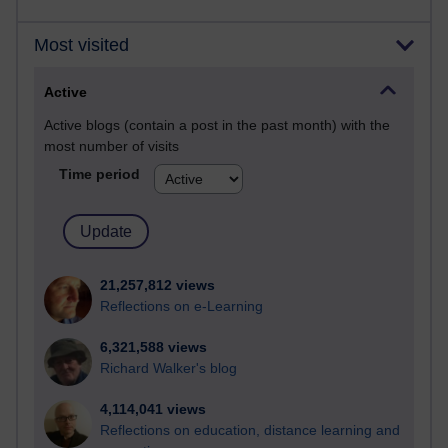
Most visited
Active
Active blogs (contain a post in the past month) with the
most number of visits
Time period
21,257,812 views
Reflections on e-Learning
6,321,588 views
Richard Walker's blog
4,114,041 views
Reflections on education, distance learning and