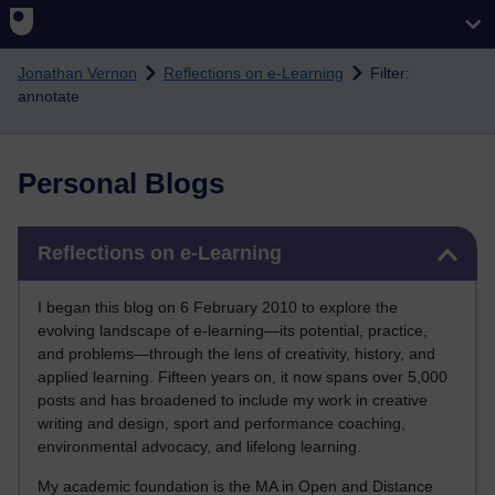
Skip to main content
Jonathan Vernon
Reflections on e-Learning
Filter:
annotate
Personal Blogs
Skip Reflections on e-Learning
Reflections on e-Learning
I began this blog on 6 February 2010 to explore the
evolving landscape of e-learning—its potential, practice,
and problems—through the lens of creativity, history, and
applied learning. Fifteen years on, it now spans over 5,000
posts and has broadened to include my work in creative
writing and design, sport and performance coaching,
environmental advocacy, and lifelong learning.
My academic foundation is the MA in Open and Distance