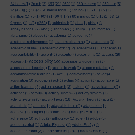
360
24 hours
(1)
2mmb
(3)
(21)
360°
(1)
360 camera
(1)
360 tour
(5)
3d
(4)
3g
(1)
50
(4)
50 media tools
(1)
5th nov
(1)
60
(1)
69
(1)
6 million
(1)
70
(1)
90%
(1)
90-9-1
(3)
90 minutes
(1)
9/11
(1)
93
(1)
9 years
(1)
a
(3)
a363
(1)
aalderinck
(1)
abb
(1)
abba
(1)
abbey national
(2)
abc
(1)
abdomen
(1)
ability
(1)
abi morgan
(1)
abrahams
(1)
abuse
(1)
academia
(1)
academic
(7)
academic achievement
(1)
academic learning
(1)
academics
(3)
academic study
(1)
academic writing
(2)
academies
(1)
academy
(1)
access
acccountability
(1)
accent
(2)
accents
(4)
accesibility
(1)
(29)
accessibility
access.
(1)
(55)
accessibility guidelines
(1)
accessible e-learning
(1)
access to work
(1)
accommodation
(1)
accommodative learning
(1)
ace
(1)
achievement
(2)
ackoff
(4)
acquisition
(3)
acrobat
(2)
act
(1)
acting
(4)
action
(1)
actionable
(1)
action learning
(2)
action research
(3)
actions
(1)
active learning
(5)
activities
(5)
activity
(8)
activity system
(7)
activity system.
(1)
activity systems
(5)
activity theory
(18)
Activity Theory
(1)
acts
(1)
adam hills
(1)
adams
(1)
adaptable brain
(1)
adaptation
(1)
adaptive
(1)
adaptor
(1)
addiction
(3)
adhd
(6)
ADHD
(1)
adherence
(3)
ad hoc
(2)
adhocracy
(1)
adler
(1)
adobe
(5)
adobe acrobat
(1)
Adobe Express
(1)
Adobe Firefly
(1)
adobe lightroom
(2)
adobe premier pro
(1)
adolescence.
(1)