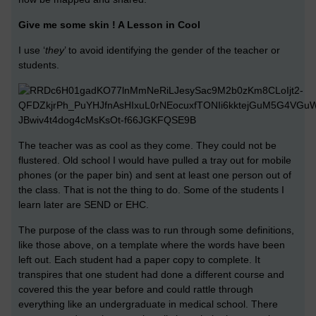
Give me some skin ! A Lesson in Cool
I use ‘
they
’ to avoid identifying the gender of the teacher or
students.
The teacher was as cool as they come. They could not be
flustered. Old school I would have pulled a tray out for mobile
phones (or the paper bin) and sent at least one person out of
the class. That is not the thing to do. Some of the students I
learn later are SEND or EHC.
The purpose of the class was to run through some definitions,
like those above, on a template where the words have been
left out. Each student had a paper copy to complete. It
transpires that one student had done a different course and
covered this the year before and could rattle through
everything like an undergraduate in medical school. There