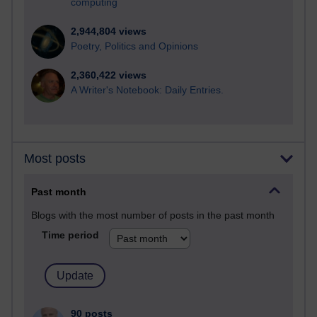
computing
2,944,804 views
Poetry, Politics and Opinions
2,360,422 views
A Writer's Notebook: Daily Entries.
Most posts
Past month
Blogs with the most number of posts in the past month
Time period
90 posts