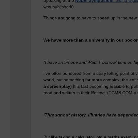
Speaking at the
Nobel Symposium
'Going Digit
was published0.
Things are gong to have to speed up in the new
We have more than a university in our pocket
(I have an iPhone and iPad. I 'borrow' time on l
I’ve often pondered from a story telling point of vi
world, but something far more complex, the ent
a screenplay)
It is fast becoming feasible to pul
read and written in their lifetime. (TCMB.COM a 
‘Throughout history, libraries have depended
But like taking a calculator into a maths exam, or h