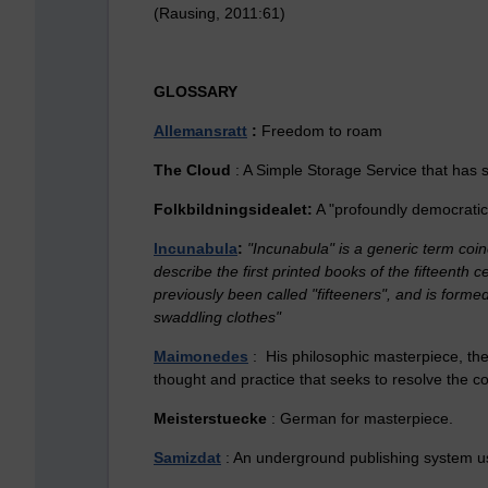
(Rausing, 2011:61)
GLOSSARY
Allemansratt
:
Freedom to roam
The Cloud
: A Simple Storage Service that has so
Folkbildningsidealet:
A "profoundly democratic 
Incunabula
:
"Incunabula" is a generic term coin
describe the first printed books of the fifteenth 
previously been called "fifteeners", and is formed
swaddling clothes"
Maimonedes
: His philosophic masterpiece, the
thought and practice that seeks to resolve the c
Meisterstuecke
: German for masterpiece.
Samizdat
: An underground publishing system use