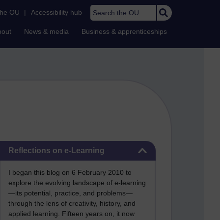
Search the OU
the OU
|
Accessibility hub
bout
News & media
Business & apprenticeships
Skip Reflections on e-Learning
Reflections on e-Learning
I began this blog on 6 February 2010 to
explore the evolving landscape of e-learning
—its potential, practice, and problems—
through the lens of creativity, history, and
applied learning. Fifteen years on, it now