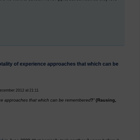
totality of experience approaches that which can be
ecember 2012 at 21:11
ience approaches that which can be remembered
?’ (Rausing,