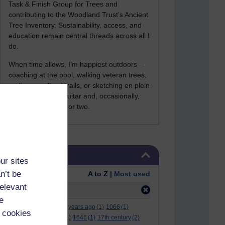
Task & Finish Group for Trees and
contributing to the Woodland Trust’s Ancient
Tree Inventory. Sustainability, access, and
education remain central threads across all I
do.
When time allows, I’m happiest outdoors—
coaching at the pool, walking veteran trees,
cycling woodland trails, or sketching en plein
air. I still play the guitar and, occasionally,
sing a Bowie song or two.
Skip Tags
Tags
ur sites
n’t be
Order:
A to Z |
Most used
relevant
Filter:
apple
(8)
e
.
(2)
***
(12)
#
(5)
000 years ago
(1)
1066
(1)
 cookies
12 december
(1)
15
(1)
1646
(1)
17th century
(2)