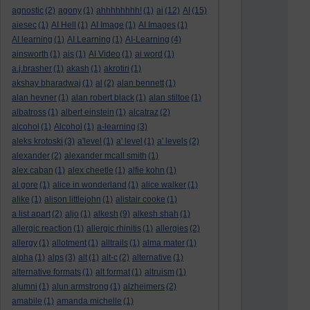
agnostic
(2)
agony
(1)
ahhhhhhhh!
(1)
ai
(12)
AI
(15)
aiesec
(1)
AI Hell
(1)
AI Image
(1)
AI Images
(1)
AI learning
(1)
AI Learning
(1)
AI-Learning
(4)
ainsworth
(1)
ais
(1)
AI Video
(1)
ai word
(1)
a.j.brasher
(1)
akash
(1)
akrotiri
(1)
akshay bharadwaj
(1)
al
(2)
alan bennett
(1)
alan hevner
(1)
alan robert black
(1)
alan stiltoe
(1)
albatross
(1)
albert einstein
(1)
alcatraz
(2)
alcohol
(1)
Alcohol
(1)
a-learning
(3)
aleks krotoski
(3)
a'level
(1)
a' level
(1)
a' levels
(2)
alexander
(2)
alexander mcall smith
(1)
alex caban
(1)
alex cheetle
(1)
alfie kohn
(1)
al gore
(1)
alice in wonderland
(1)
alice walker
(1)
alike
(1)
alison littlejohn
(1)
alistair cooke
(1)
a list apart
(2)
aljo
(1)
alkesh
(9)
alkesh shah
(1)
allergic reaction
(1)
allergic rhinitis
(1)
allergies
(2)
allergy
(1)
allotment
(1)
alltrails
(1)
alma mater
(1)
alpha
(1)
alps
(3)
alt
(1)
alt-c
(2)
alternative
(1)
alternative formats
(1)
alt format
(1)
altruism
(1)
alumni
(1)
alun armstrong
(1)
alzheimers
(2)
amabile
(1)
amanda michelle
(1)