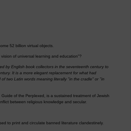
me 52 billion virtual objects.
vision of universal learning and education"?
ed by English book collectors in the seventeenth century to
century. It is a more elegant replacement for what had
 of two Latin words meaning literally "in the cradle" or "in
 Guide of the Perplexed, is a sustained treatment of Jewish
onflict between religious knowledge and secular.
d to print and circulate banned literature clandestinely.