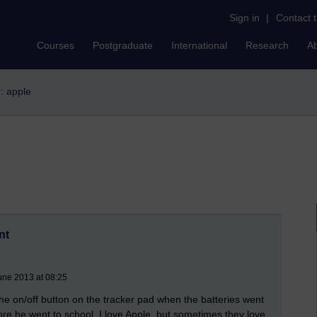
Sign in
|
Contact 
Courses
Postgraduate
International
Research
A
r: apple
nt
une 2013 at 08:25
 the on/off button on the tracker pad when the batteries went
efore he went to school. I love Apple, but sometimes they love