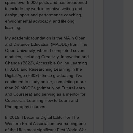
spans over 5,000 posts and has broadened
to include my work in creative writing and
design, sport and performance coaching,
environmental advocacy, and lifelong
learning.
My academic foundation is the MA in Open
and Distance Education (MAODE) from The
Open University, where I completed seven
modules, including Creativity, Innovation and
Change (B822), Accessible Online Learning
(H810), and Researching Learning in the
Digital Age (H809). Since graduating, I’ve
continued to study online, completing more
than 20 MOOCs (primarily on FutureLearn
and Coursera) and serving as a mentor for
Coursera’s Learning How to Learn and
Photography courses.
In 2015, I became Digital Editor for The
Western Front Association, overseeing one
of the UK’s most significant First World War