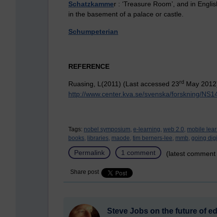
Schatzkamme
r : ‘Treasure Room’, and in Englis
in the basement of a palace or castle.
Schumpeterian
REFERENCE
rd
Ruasing, L(2011) (Last accessed 23
May 2012
http://www.center.kva.se/svenska/forskning/NS
Tags:
nobel symposium,
e-learning,
web 2.0,
mobile lear
books,
libraries,
maode,
tim berners-lee,
mmb,
going digi
Permalink
1 comment
(latest comment
Share post
Steve Jobs on the future of e