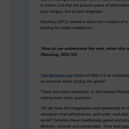
is online, it is that the precise piece of informat
your tongue, but at your fingertips.
Rausing (2011) wonders about the creation of a N
looking for better metaphors.
‘How do we understand the web, when this a
(Rausing, 2011:53)
Tim Berners-Lee
thinks of Web 2.0 as a biologic
an invasive weed circling the globe?
There are many questions. In this respect Rausing
asking each other questons.
‘Do we have the imagination and generosity to co
structures that will preserve, and order, and als
world? Scholars have traditionally gated and prot
libraries, schools and universities. Time and agai