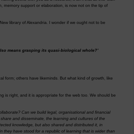
ion, memory support or elaboration, is now not on the tip of
ew library of Alexandria. I wonder if we ought not to be
lso means grasping its quasi-biological whole?’
al form; others have likeminds. But what kind of growth, like
 is right, and it is appropriate for the web too. We should be
llaborate? Can we build legal, organisational and financial
o share and disseminate, the learning and cultures of the
ected knowledge, but also shared and distributed it, in
n they have stood for a republic of learning that is wider than