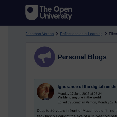
Skip to main content
Jonathan Vernon
Reflections on e-Learning
Filte
Personal Blogs
Ignorance of the digital reside
Monday 17 June 2013 at 08:24
Visible to anyone in the world
Edited by Jonathan Vernon, Monday 17 J
Despite 20 years in front of Macs I couldn't find
flat - luckily I caught the eye of a 15 year old b