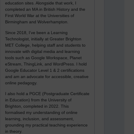
education sites. Alongside that work, I
completed an MA in British History and the
First World War at the Universities of
Birmingham and Wolverhampton.
Since 2018, I’ve been a Learning
Technologist, initially at Greater Brighton
MET College, helping staff and students to
innovate with digital media and learning
tools such as Google Workspace, Planet
eStream, ThingLink, and WordPress. I hold
Google Educator Level 1 & 2 certifications
and am an advocate for accessible, creative
online pedagogy.
I also hold a PGCE (Postgraduate Certificate
in Education) from the University of
Brighton, completed in 2022. This
formalised my understanding of online
learning, inclusion, and assessment,
grounding my practical teaching experience
in theory.