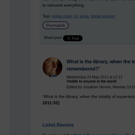
to reinvent everything.
Tags:
digital visitor,
ict,
apple,
digital resident
Permalink
Share post
What is the library, when the 
remembered?’
Wednesday 23 May 2012 at 12:12
Visible to anyone in the world
Edited by Jonathan Vernon, Monday 10 D
‘What is the library, whe
n the totality of exper
2011:52)
Lisbet Rausing