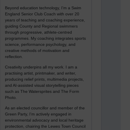
Beyond education technology, I’m a Swim
England Senior Club Coach with over 20
years of teaching and coaching experience,
guiding County and Regional swimmers
through progressive, athlete-centred
programmes. My coaching integrates sports
science, performance psychology, and
creative methods of motivation and
reflection.
Creativity underpins all my work. I am a
practising artist, printmaker, and writer,
producing relief prints, multimedia projects,
and AI-assisted visual storytelling pieces
such as The Watersprites and The Form
Photo.
As an elected councillor and member of the
Green Party, I’m actively engaged in
environmental advocacy and local heritage
protection, chairing the Lewes Town Council