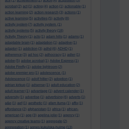
ace
(1)
achievement
(2)
ackoff
(4)
acquisition
(3)
acrobat
(2)
act
(1)
acting
(4)
action
(1)
actionable
(1)
action learning
(2)
action research
(3)
actions
(1)
active learning
(5)
activities
(5)
activity
(8)
activity system
(7)
activity system.
(1)
activity systems
(5)
activity theory
(18)
Activity Theory
(1)
acts
(1)
adam hills
(1)
adams
(1)
adaptable brain
(1)
adaptation
(1)
adaptive
(1)
adaptor
(1)
addiction
(3)
adhd
(6)
ADHD
(1)
adherence
(3)
ad hoc
(2)
adhocracy
(1)
adler
(1)
adobe
(5)
adobe acrobat
(1)
Adobe Express
(1)
Adobe Firefly
(1)
adobe lightroom
(2)
adobe premier pro
(1)
adolescence.
(1)
Adolescence
(1)
adolf hitler
(2)
adoption
(1)
adrian kirkup
(1)
adsense
(1)
adult education
(2)
adult learner
(1)
advantage
(1)
advent calender
(1)
adversity
(1)
advertise
(1)
advertising
(6)
adverts
(1)
a&e
(1)
aef
(1)
aesthetic
(1)
afam ituma
(1)
affix
(1)
affordance
(2)
afghanistan
(1)
africa
(1)
african-
american
(1)
age
(3)
agelina jolie
(1)
agency
(1)
agency creative teams
(1)
aggregate
(2)
aggregation
(1)
agnes kukulska-hulme
(13)