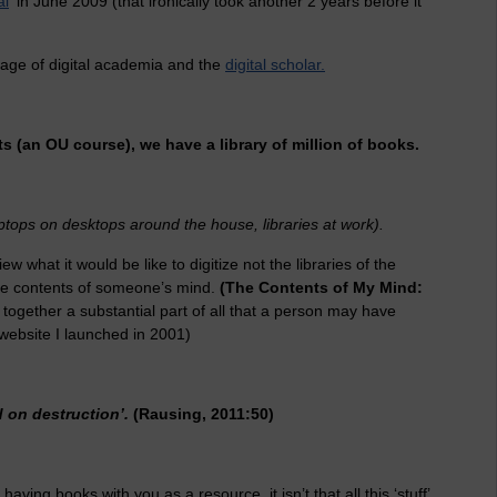
al
' in June 2009 (that ironically took another 2 years before it
 age of digital academia and the
digital scholar.
s (an OU course), we have a library of million of books.
aptops on desktops around the house, libraries at work).
ew what it would be like to digitize not the libraries of the
ire contents of someone’s mind.
(The Contents of My Mind:
l together a substantial part of all that a person may have
website I launched in 2001)
 on destruction’.
(Rausing, 2011:50)
aving books with you as a resource, it isn’t that all this ‘stuff’