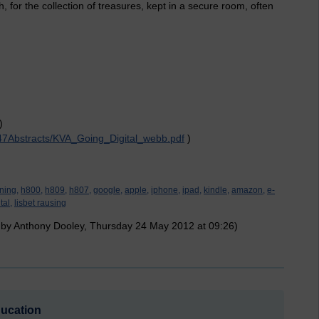
h, for the collection of treasures, kept in a secure room, often
)
147Abstracts/KVA_Going_Digital_webb.pdf
)
ning,
h800,
h809,
h807,
google,
apple,
iphone,
ipad,
kindle,
amazon,
e-
tal,
lisbet rausing
 by Anthony Dooley, Thursday 24 May 2012 at 09:26)
ducation