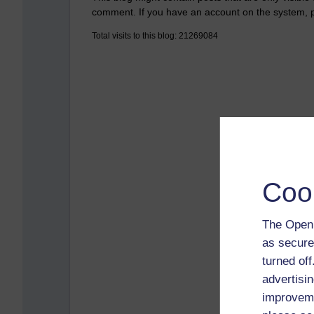
comment. If you have an account on the system,
Total visits to this blog: 21269084
Coo
The Open 
as secure
turned of
advertisin
improveme