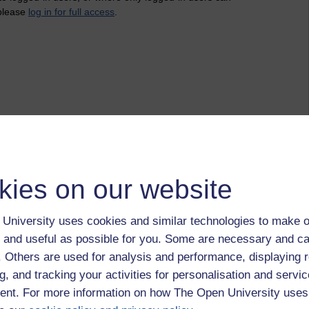
 please
log in for full access
.
kies on our website
University uses cookies and similar technologies to make o
 and useful as possible for you. Some are necessary and ca
f. Others are used for analysis and performance, displaying 
g, and tracking your activities for personalisation and servic
nt. For more information on how The Open University uses