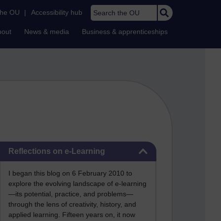
Search the OU
the OU
|
Accessibility hub
bout
News & media
Business & apprenticeships
Skip Reflections on e-Learning
Reflections on e-Learning
I began this blog on 6 February 2010 to
explore the evolving landscape of e-learning
—its potential, practice, and problems—
through the lens of creativity, history, and
applied learning. Fifteen years on, it now