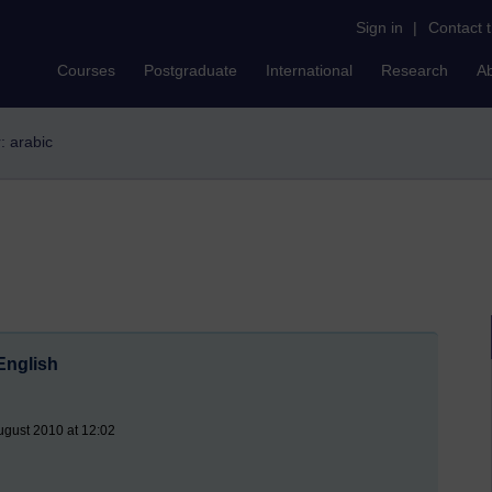
Sign in
|
Contact 
Courses
Postgraduate
International
Research
A
r: arabic
English
ugust 2010 at 12:02