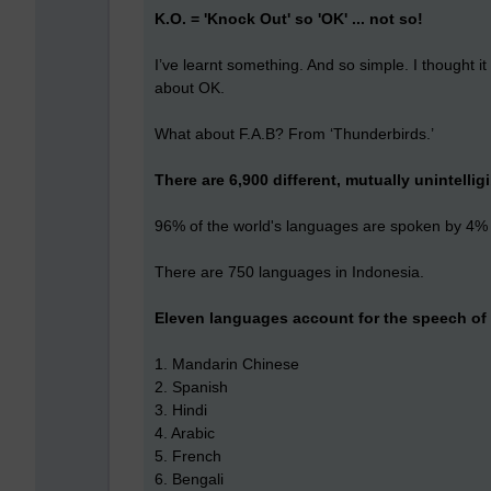
K.O. = 'Knock Out' so 'OK' ... not so!
I’ve learnt something. And so simple. I thought 
about OK.
What about F.A.B? From ‘Thunderbirds.’
There are 6,900 different, mutually unintellig
96% of the world's languages are spoken by 4% of
There are 750 languages in Indonesia.
Eleven languages account for the speech of 
1. Mandarin Chinese
2. Spanish
3. Hindi
4. Arabic
5. French
6. Bengali