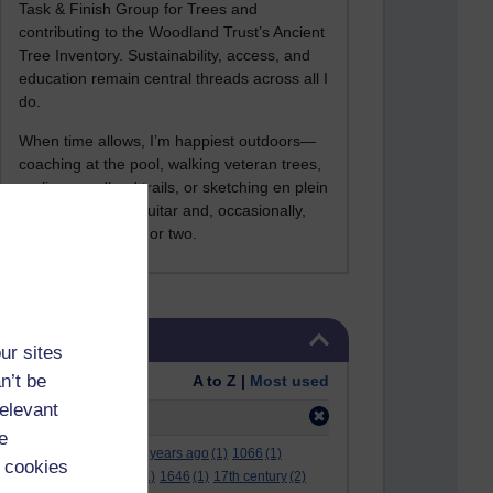
Task & Finish Group for Trees and
contributing to the Woodland Trust’s Ancient
Tree Inventory. Sustainability, access, and
education remain central threads across all I
do.
When time allows, I’m happiest outdoors—
coaching at the pool, walking veteran trees,
cycling woodland trails, or sketching en plein
air. I still play the guitar and, occasionally,
sing a Bowie song or two.
Skip Tags
Tags
ur sites
n’t be
Order:
A to Z |
Most used
relevant
Filter:
arabic
(1)
e
.
(2)
***
(12)
#
(5)
000 years ago
(1)
1066
(1)
 cookies
12 december
(1)
15
(1)
1646
(1)
17th century
(2)