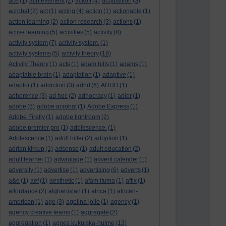
ace
(1)
achievement
(2)
ackoff
(4)
acquisition
(3)
acrobat
(2)
act
(1)
acting
(4)
action
(1)
actionable
(1)
action learning
(2)
action research
(3)
actions
(1)
active learning
(5)
activities
(5)
activity
(8)
activity system
(7)
activity system.
(1)
activity systems
(5)
activity theory
(18)
Activity Theory
(1)
acts
(1)
adam hills
(1)
adams
(1)
adaptable brain
(1)
adaptation
(1)
adaptive
(1)
adaptor
(1)
addiction
(3)
adhd
(6)
ADHD
(1)
adherence
(3)
ad hoc
(2)
adhocracy
(1)
adler
(1)
adobe
(5)
adobe acrobat
(1)
Adobe Express
(1)
Adobe Firefly
(1)
adobe lightroom
(2)
adobe premier pro
(1)
adolescence.
(1)
Adolescence
(1)
adolf hitler
(2)
adoption
(1)
adrian kirkup
(1)
adsense
(1)
adult education
(2)
adult learner
(1)
advantage
(1)
advent calender
(1)
adversity
(1)
advertise
(1)
advertising
(6)
adverts
(1)
a&e
(1)
aef
(1)
aesthetic
(1)
afam ituma
(1)
affix
(1)
affordance
(2)
afghanistan
(1)
africa
(1)
african-
american
(1)
age
(3)
agelina jolie
(1)
agency
(1)
agency creative teams
(1)
aggregate
(2)
aggregation
(1)
agnes kukulska-hulme
(13)