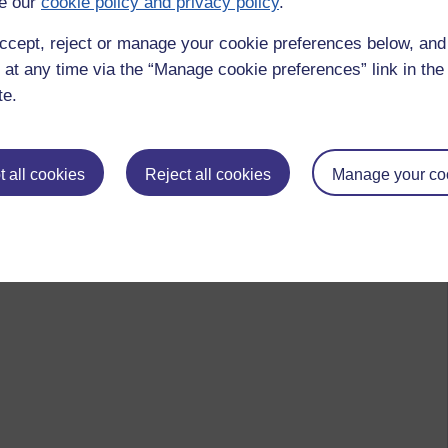
e our
cookie policy and privacy policy
.
ccept, reject or manage your cookie preferences below, an
 at any time via the “Manage cookie preferences” link in the 
te.
 all cookies
Reject all cookies
Manage your co