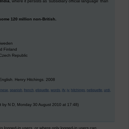
India
, where it persists as 'subsidiary official language' than
ome 120 million non-British.
 Sweden
nd Finland
e Czech Republic
nglish. Henry Hitchings. 2008
inese,
spanish,
french,
etiquette,
words,
jfv,
jv,
hitchings,
netiquette,
urdi,
t by N D, Monday 30 August 2010 at 17:48)
 to logged-in users, or where only logged-in users can