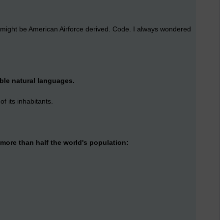
it might be American Airforce derived. Code. I always wondered
ible natural languages.
 its inhabitants.
more than half the world's population: