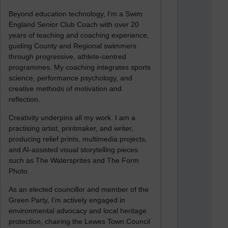
Beyond education technology, I’m a Swim
England Senior Club Coach with over 20
years of teaching and coaching experience,
guiding County and Regional swimmers
through progressive, athlete-centred
programmes. My coaching integrates sports
science, performance psychology, and
creative methods of motivation and
reflection.
Creativity underpins all my work. I am a
practising artist, printmaker, and writer,
producing relief prints, multimedia projects,
and AI-assisted visual storytelling pieces
such as The Watersprites and The Form
Photo.
As an elected councillor and member of the
Green Party, I’m actively engaged in
environmental advocacy and local heritage
protection, chairing the Lewes Town Council