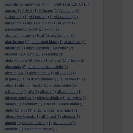
agnostic
(2)
agony
(1)
ahhhhhhhh!
(1)
ai
(12)
AI
(15)
aiesec
(1)
AI Hell
(1)
AI Image
(1)
AI Images
(1)
AI learning
(1)
AI Learning
(1)
AI-Learning
(4)
ainsworth
(1)
ais
(1)
AI Video
(1)
ai word
(1)
a.j.brasher
(1)
akash
(1)
akrotiri
(1)
akshay bharadwaj
(1)
al
(2)
alan bennett
(1)
alan hevner
(1)
alan robert black
(1)
alan stiltoe
(1)
albatross
(1)
albert einstein
(1)
alcatraz
(2)
alcohol
(1)
Alcohol
(1)
a-learning
(3)
aleks krotoski
(3)
a'level
(1)
a' level
(1)
a' levels
(2)
alexander
(2)
alexander mcall smith
(1)
alex caban
(1)
alex cheetle
(1)
alfie kohn
(1)
al gore
(1)
alice in wonderland
(1)
alice walker
(1)
alike
(1)
alison littlejohn
(1)
alistair cooke
(1)
a list apart
(2)
aljo
(1)
alkesh
(9)
alkesh shah
(1)
allergic reaction
(1)
allergic rhinitis
(1)
allergies
(2)
allergy
(1)
allotment
(1)
alltrails
(1)
alma mater
(1)
alpha
(1)
alps
(3)
alt
(1)
alt-c
(2)
alternative
(1)
alternative formats
(1)
alt format
(1)
altruism
(1)
alumni
(1)
alun armstrong
(1)
alzheimers
(2)
amabile
(1)
amanda michelle
(1)