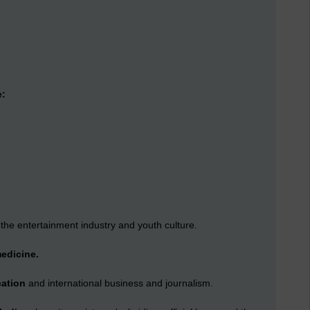
e:
 the entertainment industry and youth culture.
medicine.
cation
and international business and journalism.