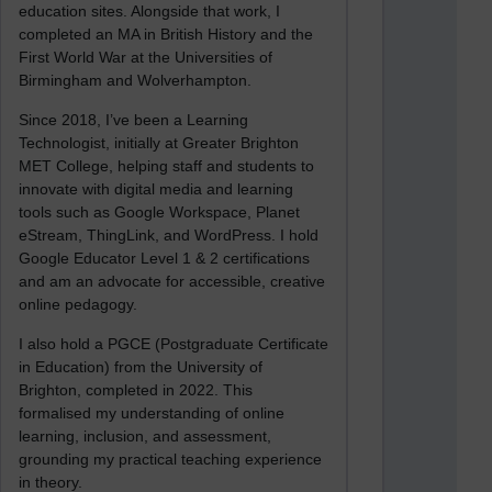
education sites. Alongside that work, I
completed an MA in British History and the
First World War at the Universities of
Birmingham and Wolverhampton.
Since 2018, I’ve been a Learning
Technologist, initially at Greater Brighton
MET College, helping staff and students to
innovate with digital media and learning
tools such as Google Workspace, Planet
eStream, ThingLink, and WordPress. I hold
Google Educator Level 1 & 2 certifications
and am an advocate for accessible, creative
online pedagogy.
I also hold a PGCE (Postgraduate Certificate
in Education) from the University of
Brighton, completed in 2022. This
formalised my understanding of online
learning, inclusion, and assessment,
grounding my practical teaching experience
in theory.