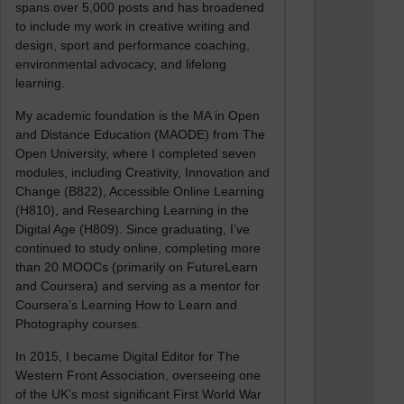
spans over 5,000 posts and has broadened
to include my work in creative writing and
design, sport and performance coaching,
environmental advocacy, and lifelong
learning.
My academic foundation is the MA in Open
and Distance Education (MAODE) from The
Open University, where I completed seven
modules, including Creativity, Innovation and
Change (B822), Accessible Online Learning
(H810), and Researching Learning in the
Digital Age (H809). Since graduating, I’ve
continued to study online, completing more
than 20 MOOCs (primarily on FutureLearn
and Coursera) and serving as a mentor for
Coursera’s Learning How to Learn and
Photography courses.
In 2015, I became Digital Editor for The
Western Front Association, overseeing one
of the UK’s most significant First World War