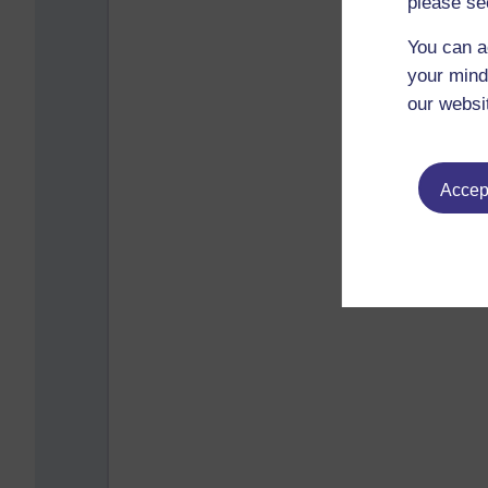
please se
You can a
your mind
our websi
Accept