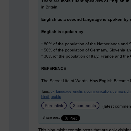
There are
more fluent speakers of English in 
in Britain.
English as a second language is spoken by s
English is spoken by
* 80% of the population of the Netherlands and
* 50% of the population of Germany, Slovenia a
* 30% iof the population of Italy, France and th
REFERENCE
The Secret Life of Words. How English Became E
Tags:
ok,
language,
english,
communication,
german,
ch
hindi,
arabic
Permalink
3 comments
(latest commen
Share post
This blog might contain posts that are only visible