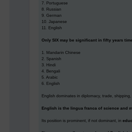
7. Portuguese
8. Russian
9. German
10. Japanese
11. English
Only SIX may be significant in fifty years tim
1. Mandarin Chinese
2. Spanish
3. Hindi
4. Bengali
5. Arabic
6. English
English dominates in diplomacy, trade, shipping,
English is the lingua franca of science and 
Its position is prominent, if not dominant, in
edu