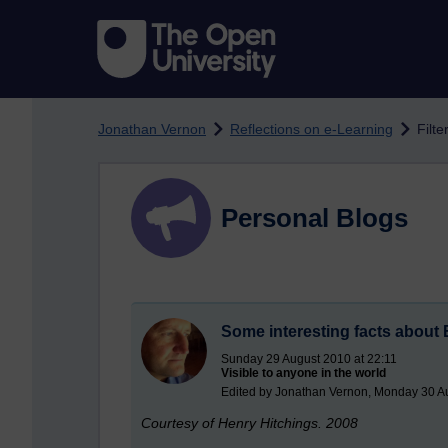
Skip to main content
Jonathan Vernon
Reflections on e-Learning
Filte
Personal Blogs
Some interesting facts about 
Sunday 29 August 2010 at 22:11
Visible to anyone in the world
Edited by Jonathan Vernon, Monday 30 A
Courtesy of Henry Hitchings. 2008