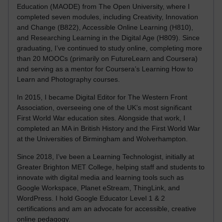
Education (MAODE) from The Open University, where I
completed seven modules, including Creativity, Innovation
and Change (B822), Accessible Online Learning (H810),
and Researching Learning in the Digital Age (H809). Since
graduating, I’ve continued to study online, completing more
than 20 MOOCs (primarily on FutureLearn and Coursera)
and serving as a mentor for Coursera’s Learning How to
Learn and Photography courses.
In 2015, I became Digital Editor for The Western Front
Association, overseeing one of the UK’s most significant
First World War education sites. Alongside that work, I
completed an MA in British History and the First World War
at the Universities of Birmingham and Wolverhampton.
Since 2018, I’ve been a Learning Technologist, initially at
Greater Brighton MET College, helping staff and students to
innovate with digital media and learning tools such as
Google Workspace, Planet eStream, ThingLink, and
WordPress. I hold Google Educator Level 1 & 2
certifications and am an advocate for accessible, creative
online pedagogy.