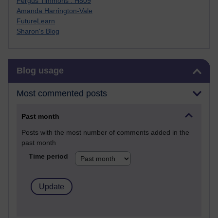
Fergus Timmons : H809
Amanda Harrington-Vale
FutureLearn
Sharon's Blog
Skip Blog usage
Blog usage
Most commented posts
Past month
Posts with the most number of comments added in the
past month
Time period