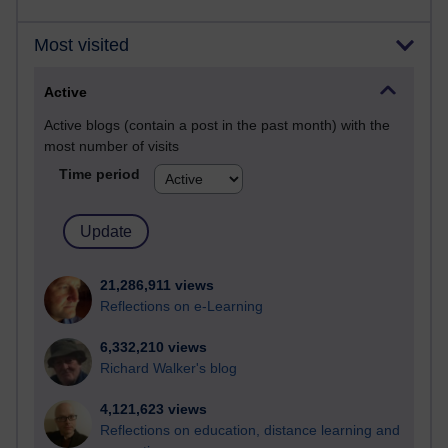
Most visited
Active
Active blogs (contain a post in the past month) with the
most number of visits
Time period
21,286,911 views
Reflections on e-Learning
6,332,210 views
Richard Walker's blog
4,121,623 views
Reflections on education, distance learning and