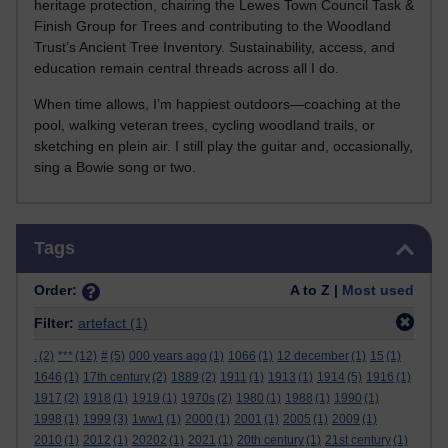
heritage protection, chairing the Lewes Town Council Task &
Finish Group for Trees and contributing to the Woodland
Trust’s Ancient Tree Inventory. Sustainability, access, and
education remain central threads across all I do.
When time allows, I’m happiest outdoors—coaching at the
pool, walking veteran trees, cycling woodland trails, or
sketching en plein air. I still play the guitar and, occasionally,
sing a Bowie song or two.
Skip Tags
Tags
Order:
A to Z |
Most used
Filter:
artefact
(1)
.
(2)
***
(12)
#
(5)
000 years ago
(1)
1066
(1)
12 december
(1)
15
(1)
1646
(1)
17th century
(2)
1889
(2)
1911
(1)
1913
(1)
1914
(5)
1916
(1)
1917
(2)
1918
(1)
1919
(1)
1970s
(2)
1980
(1)
1988
(1)
1990
(1)
1998
(1)
1999
(3)
1ww1
(1)
2000
(1)
2001
(1)
2005
(1)
2009
(1)
2010
(1)
2012
(1)
20202
(1)
2021
(1)
20th century
(1)
21st century
(1)