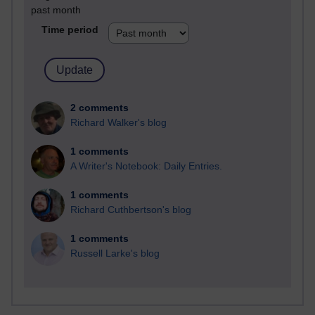
past month
Time period
2 comments
Richard Walker's blog
1 comments
A Writer's Notebook: Daily Entries.
1 comments
Richard Cuthbertson's blog
1 comments
Russell Larke's blog