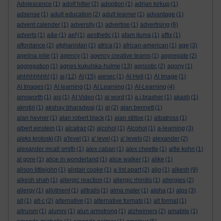
Adolescence
(1)
adolf hitler
(2)
adoption
(1)
adrian kirkup
(1)
adsense
(1)
adult education
(2)
adult learner
(1)
advantage
(1)
advent calender
(1)
adversity
(1)
advertise
(1)
advertising
(6)
adverts
(1)
a&e
(1)
aef
(1)
aesthetic
(1)
afam ituma
(1)
affix
(1)
affordance
(2)
afghanistan
(1)
africa
(1)
african-american
(1)
age
(3)
agelina jolie
(1)
agency
(1)
agency creative teams
(1)
aggregate
(2)
aggregation
(1)
agnes kukulska-hulme
(13)
agnostic
(2)
agony
(1)
ahhhhhhhh!
(1)
ai
(12)
AI
(15)
aiesec
(1)
AI Hell
(1)
AI Image
(1)
AI Images
(1)
AI learning
(1)
AI Learning
(1)
AI-Learning
(4)
ainsworth
(1)
ais
(1)
AI Video
(1)
ai word
(1)
a.j.brasher
(1)
akash
(1)
akrotiri
(1)
akshay bharadwaj
(1)
al
(2)
alan bennett
(1)
alan hevner
(1)
alan robert black
(1)
alan stiltoe
(1)
albatross
(1)
albert einstein
(1)
alcatraz
(2)
alcohol
(1)
Alcohol
(1)
a-learning
(3)
aleks krotoski
(3)
a'level
(1)
a' level
(1)
a' levels
(2)
alexander
(2)
alexander mcall smith
(1)
alex caban
(1)
alex cheetle
(1)
alfie kohn
(1)
al gore
(1)
alice in wonderland
(1)
alice walker
(1)
alike
(1)
alison littlejohn
(1)
alistair cooke
(1)
a list apart
(2)
aljo
(1)
alkesh
(9)
alkesh shah
(1)
allergic reaction
(1)
allergic rhinitis
(1)
allergies
(2)
allergy
(1)
allotment
(1)
alltrails
(1)
alma mater
(1)
alpha
(1)
alps
(3)
alt
(1)
alt-c
(2)
alternative
(1)
alternative formats
(1)
alt format
(1)
altruism
(1)
alumni
(1)
alun armstrong
(1)
alzheimers
(2)
amabile
(1)