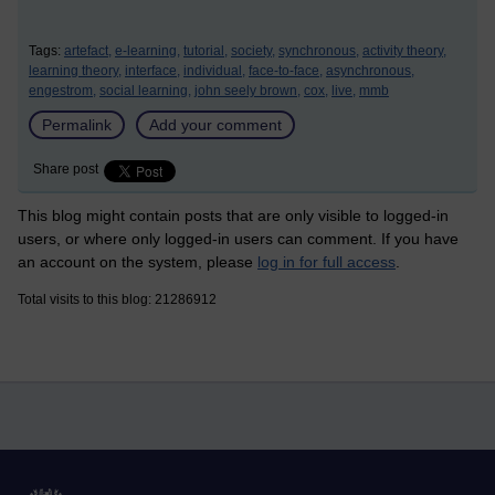
Tags:
artefact,
e-learning,
tutorial,
society,
synchronous,
activity theory,
learning theory,
interface,
individual,
face-to-face,
asynchronous,
engestrom,
social learning,
john seely brown,
cox,
live,
mmb
Permalink
Add your comment
Share post
This blog might contain posts that are only visible to logged-in
users, or where only logged-in users can comment. If you have
an account on the system, please
log in for full access
.
Total visits to this blog: 21286912