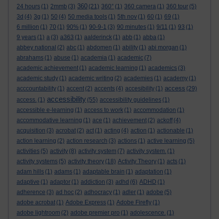
360
24 hours
(1)
2mmb
(3)
(21)
360°
(1)
360 camera
(1)
360 tour
(5)
3d
(4)
3g
(1)
50
(4)
50 media tools
(1)
5th nov
(1)
60
(1)
69
(1)
6 million
(1)
70
(1)
90%
(1)
90-9-1
(3)
90 minutes
(1)
9/11
(1)
93
(1)
9 years
(1)
a
(3)
a363
(1)
aalderinck
(1)
abb
(1)
abba
(1)
abbey national
(2)
abc
(1)
abdomen
(1)
ability
(1)
abi morgan
(1)
abrahams
(1)
abuse
(1)
academia
(1)
academic
(7)
academic achievement
(1)
academic learning
(1)
academics
(3)
academic study
(1)
academic writing
(2)
academies
(1)
academy
(1)
access
acccountability
(1)
accent
(2)
accents
(4)
accesibility
(1)
(29)
accessibility
access.
(1)
(55)
accessibility guidelines
(1)
accessible e-learning
(1)
access to work
(1)
accommodation
(1)
accommodative learning
(1)
ace
(1)
achievement
(2)
ackoff
(4)
acquisition
(3)
acrobat
(2)
act
(1)
acting
(4)
action
(1)
actionable
(1)
action learning
(2)
action research
(3)
actions
(1)
active learning
(5)
activities
(5)
activity
(8)
activity system
(7)
activity system.
(1)
activity systems
(5)
activity theory
(18)
Activity Theory
(1)
acts
(1)
adam hills
(1)
adams
(1)
adaptable brain
(1)
adaptation
(1)
adaptive
(1)
adaptor
(1)
addiction
(3)
adhd
(6)
ADHD
(1)
adherence
(3)
ad hoc
(2)
adhocracy
(1)
adler
(1)
adobe
(5)
adobe acrobat
(1)
Adobe Express
(1)
Adobe Firefly
(1)
adobe lightroom
(2)
adobe premier pro
(1)
adolescence.
(1)