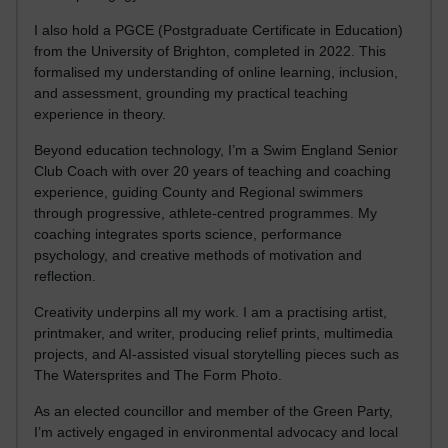
I also hold a PGCE (Postgraduate Certificate in Education)
from the University of Brighton, completed in 2022. This
formalised my understanding of online learning, inclusion,
and assessment, grounding my practical teaching
experience in theory.
Beyond education technology, I’m a Swim England Senior
Club Coach with over 20 years of teaching and coaching
experience, guiding County and Regional swimmers
through progressive, athlete-centred programmes. My
coaching integrates sports science, performance
psychology, and creative methods of motivation and
reflection.
Creativity underpins all my work. I am a practising artist,
printmaker, and writer, producing relief prints, multimedia
projects, and AI-assisted visual storytelling pieces such as
The Watersprites and The Form Photo.
As an elected councillor and member of the Green Party,
I’m actively engaged in environmental advocacy and local