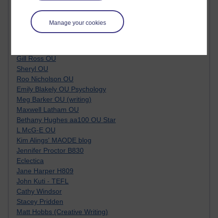
Kim Ailing H800
Tempie Williams OUBS
Manage your cookies
Jacqueline MacLean
E-Learn Space BLOG
Alexandra Sasin MATHS & £
Gill Ross OU
Sheryl OU
Roo Nicholson OU
Emily Blakely OU Psychology
Meg Barker OU (writing)
Maxwell Latham OU
Bethany Hughes aa100 OU Star
L McG-E OU
Kim Alings' MAODE blog
Jennifer Proctor B830
Eclectica
Jane Harper H809
John Kuti - TEFL
Cathy Windsor
Stacey Pridden
Matt Hobbs (Creative Writing)