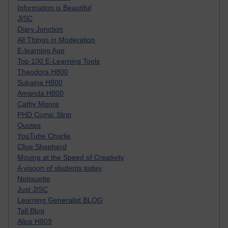
Information is Beautiful
JISC
Diary Junction
All Things in Moderation
E-learning Age
Top 100 E-Learning Tools
Theodora H800
Sukaina H800
Amanda H800
Cathy Moore
PHD Comic Strip
Quotes
YouTube Charlie
Clive Shepherd
Moving at the Speed of Creativity
A visoon of students today
Netiquette
Just JISC
Learning Generalist BLOG
Tall Blog
Alice H809