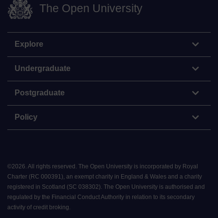
The Open University
Explore
Undergraduate
Postgraduate
Policy
©
2026
.
All rights reserved. The Open University is incorporated by Royal
Charter (RC 000391), an exempt charity in England & Wales and a charity
registered in Scotland (SC 038302). The Open University is authorised and
regulated by the Financial Conduct Authority in relation to its secondary
activity of credit broking.