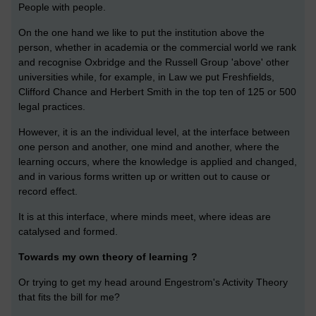
People with people.
On the one hand we like to put the institution above the
person, whether in academia or the commercial world we rank
and recognise Oxbridge and the Russell Group 'above' other
universities while, for example, in Law we put Freshfields,
Clifford Chance and Herbert Smith in the top ten of 125 or 500
legal practices.
However, it is an the individual level, at the interface between
one person and another, one mind and another, where the
learning occurs, where the knowledge is applied and changed,
and in various forms written up or written out to cause or
record effect.
It is at this interface, where minds meet, where ideas are
catalysed and formed.
Towards my own theory of learning ?
Or trying to get my head around Engestrom's Activity Theory
that fits the bill for me?