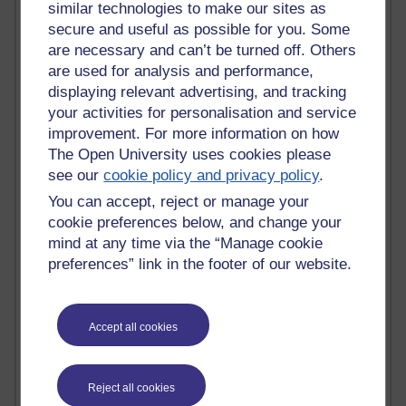
MyShowcase
similar technologies to make our sites as
Tony Hirst
secure and useful as possible for you. Some
Innovation Development in Brighton
are necessary and can’t be turned off. Others
Top Web 2.0 Websites
are used for analysis and performance,
Alexa - traffic metrix
displaying relevant advertising, and tracking
Engestrom
your activities for personalisation and service
My Mind Bursts
improvement. For more information on how
E-Assessment
The Open University uses cookies please
Design Models & Theories
Phoebe
see our
cookie policy and privacy policy
.
Performance, Leadership, Learning & Knowledge
You can accept, reject or manage your
EAGLEMAN on neuroscience
cookie preferences below, and change your
Instructional Design Knowledge Base
mind at any time via the “Manage cookie
Sue Bennet - UOW
preferences” link in the footer of our website.
Trevor Cook
John Seely Brown
Haider Ali OU BLOG
Doug Chow
Accept all cookies
TED Margaret Wortheim
Andrew Sullivan
SEO Refuge
Reject all cookies
Christopher Nelson