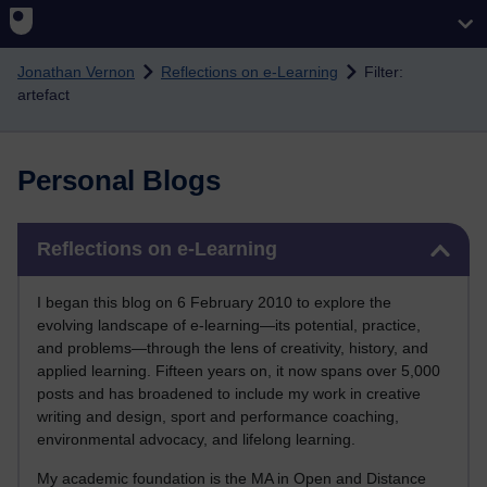
Skip to main content
Jonathan Vernon
Reflections on e-Learning
Filter:
artefact
Personal Blogs
Skip Reflections on e-Learning
Reflections on e-Learning
I began this blog on 6 February 2010 to explore the
evolving landscape of e-learning—its potential, practice,
and problems—through the lens of creativity, history, and
applied learning. Fifteen years on, it now spans over 5,000
posts and has broadened to include my work in creative
writing and design, sport and performance coaching,
environmental advocacy, and lifelong learning.
My academic foundation is the MA in Open and Distance