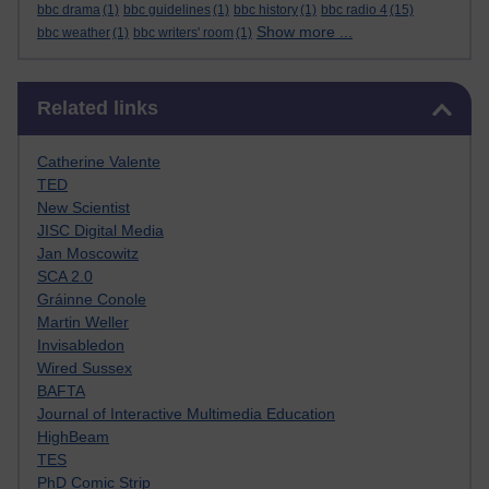
bbc drama
(1)
bbc guidelines
(1)
bbc history
(1)
bbc radio 4
(15)
Show more ...
bbc weather
(1)
bbc writers' room
(1)
Skip Related links
Related links
Catherine Valente
TED
New Scientist
JISC Digital Media
Jan Moscowitz
SCA 2.0
Gráinne Conole
Martin Weller
Invisabledon
Wired Sussex
BAFTA
Journal of Interactive Multimedia Education
HighBeam
TES
PhD Comic Strip