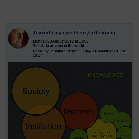
Towards my own theory of learning
Monday 20 August 2012 at 13:51
Visible to anyone in the world
Edited by Jonathan Vernon, Friday 2 November 2012 at
18:14