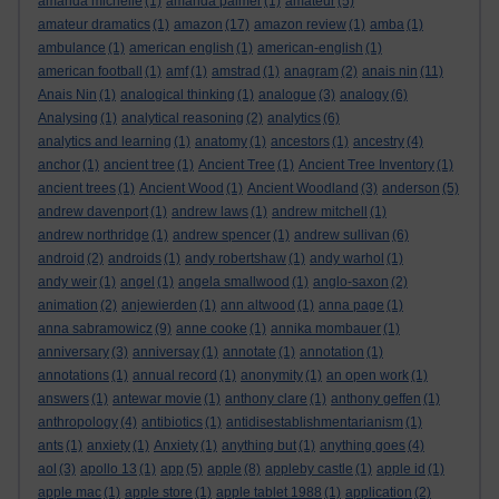
amanda michelle
(1)
amanda palmer
(1)
amateur
(5)
amateur dramatics
(1)
amazon
(17)
amazon review
(1)
amba
(1)
ambulance
(1)
american english
(1)
american-english
(1)
american football
(1)
amf
(1)
amstrad
(1)
anagram
(2)
anais nin
(11)
Anais Nin
(1)
analogical thinking
(1)
analogue
(3)
analogy
(6)
Analysing
(1)
analytical reasoning
(2)
analytics
(6)
analytics and learning
(1)
anatomy
(1)
ancestors
(1)
ancestry
(4)
anchor
(1)
ancient tree
(1)
Ancient Tree
(1)
Ancient Tree Inventory
(1)
ancient trees
(1)
Ancient Wood
(1)
Ancient Woodland
(3)
anderson
(5)
andrew davenport
(1)
andrew laws
(1)
andrew mitchell
(1)
andrew northridge
(1)
andrew spencer
(1)
andrew sullivan
(6)
android
(2)
androids
(1)
andy robertshaw
(1)
andy warhol
(1)
andy weir
(1)
angel
(1)
angela smallwood
(1)
anglo-saxon
(2)
animation
(2)
anjewierden
(1)
ann altwood
(1)
anna page
(1)
anna sabramowicz
(9)
anne cooke
(1)
annika mombauer
(1)
anniversary
(3)
anniversay
(1)
annotate
(1)
annotation
(1)
annotations
(1)
annual record
(1)
anonymity
(1)
an open work
(1)
answers
(1)
antewar movie
(1)
anthony clare
(1)
anthony geffen
(1)
anthropology
(4)
antibiotics
(1)
antidisestablishmentarianism
(1)
ants
(1)
anxiety
(1)
Anxiety
(1)
anything but
(1)
anything goes
(4)
aol
(3)
apollo 13
(1)
app
(5)
apple
(8)
appleby castle
(1)
apple id
(1)
apple mac
(1)
apple store
(1)
apple tablet 1988
(1)
application
(2)