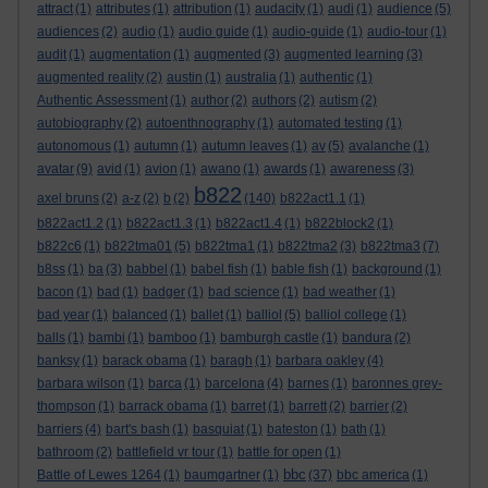
attract
(1)
attributes
(1)
attribution
(1)
audacity
(1)
audi
(1)
audience
(5)
audiences
(2)
audio
(1)
audio guide
(1)
audio-guide
(1)
audio-tour
(1)
audit
(1)
augmentation
(1)
augmented
(3)
augmented learning
(3)
augmented reality
(2)
austin
(1)
australia
(1)
authentic
(1)
Authentic Assessment
(1)
author
(2)
authors
(2)
autism
(2)
autobiography
(2)
autoenthnography
(1)
automated testing
(1)
autonomous
(1)
autumn
(1)
autumn leaves
(1)
av
(5)
avalanche
(1)
avatar
(9)
avid
(1)
avion
(1)
awano
(1)
awards
(1)
awareness
(3)
b822
axel bruns
(2)
a-z
(2)
b
(2)
(140)
b822act1.1
(1)
b822act1.2
(1)
b822act1.3
(1)
b822act1.4
(1)
b822block2
(1)
b822c6
(1)
b822tma01
(5)
b822tma1
(1)
b822tma2
(3)
b822tma3
(7)
b8ss
(1)
ba
(3)
babbel
(1)
babel fish
(1)
bable fish
(1)
background
(1)
bacon
(1)
bad
(1)
badger
(1)
bad science
(1)
bad weather
(1)
bad year
(1)
balanced
(1)
ballet
(1)
balliol
(5)
balliol college
(1)
balls
(1)
bambi
(1)
bamboo
(1)
bamburgh castle
(1)
bandura
(2)
banksy
(1)
barack obama
(1)
baragh
(1)
barbara oakley
(4)
barbara wilson
(1)
barca
(1)
barcelona
(4)
barnes
(1)
baronnes grey-
thompson
(1)
barrack obama
(1)
barret
(1)
barrett
(2)
barrier
(2)
barriers
(4)
bart's bash
(1)
basquiat
(1)
bateston
(1)
bath
(1)
bathroom
(2)
battlefield vr tour
(1)
battle for open
(1)
bbc
Battle of Lewes 1264
(1)
baumgartner
(1)
(37)
bbc america
(1)