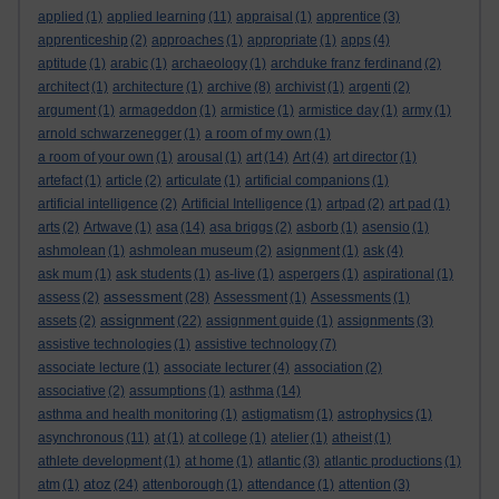
applied
(1)
applied learning
(11)
appraisal
(1)
apprentice
(3)
apprenticeship
(2)
approaches
(1)
appropriate
(1)
apps
(4)
aptitude
(1)
arabic
(1)
archaeology
(1)
archduke franz ferdinand
(2)
architect
(1)
architecture
(1)
archive
(8)
archivist
(1)
argenti
(2)
argument
(1)
armageddon
(1)
armistice
(1)
armistice day
(1)
army
(1)
arnold schwarzenegger
(1)
a room of my own
(1)
a room of your own
(1)
arousal
(1)
art
(14)
Art
(4)
art director
(1)
artefact
(1)
article
(2)
articulate
(1)
artificial companions
(1)
artificial intelligence
(2)
Artificial Intelligence
(1)
artpad
(2)
art pad
(1)
arts
(2)
Artwave
(1)
asa
(14)
asa briggs
(2)
asborb
(1)
asensio
(1)
ashmolean
(1)
ashmolean museum
(2)
asignment
(1)
ask
(4)
ask mum
(1)
ask students
(1)
as-live
(1)
aspergers
(1)
aspirational
(1)
assessment
assess
(2)
(28)
Assessment
(1)
Assessments
(1)
assignment
assets
(2)
(22)
assignment guide
(1)
assignments
(3)
assistive technologies
(1)
assistive technology
(7)
associate lecture
(1)
associate lecturer
(4)
association
(2)
associative
(2)
assumptions
(1)
asthma
(14)
asthma and health monitoring
(1)
astigmatism
(1)
astrophysics
(1)
asynchronous
(11)
at
(1)
at college
(1)
atelier
(1)
atheist
(1)
athlete development
(1)
at home
(1)
atlantic
(3)
atlantic productions
(1)
atoz
atm
(1)
(24)
attenborough
(1)
attendance
(1)
attention
(3)