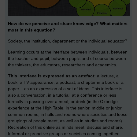
How do we perceive and share knowledge? What matters
most in this equation?
Society, the institution, department or the individual educator?
Learning occurs at the interface between individuals, between
the teacher and pupil, between pupils and of course between
the thinkers, the educators, researchers and academics.
This interface is expressed as an artefact:
a lecture, a
book, a TV appearance, a podcast, a chapter in a book or a
paper – as an expression of a set of ideas. This interface is
also a conversation, in a tutorial, at a conference or less
formally in passing over a meal, or drink (in the Oxbridge
experience at the High Table, in the senior, middle or junior
common rooms, in halls and rooms where societies and loose
groupings of people meet, as well as in studies and rooms).
Recreation of this online as minds meet, discuss and share.
Informal or proactive groups or societies coming together.