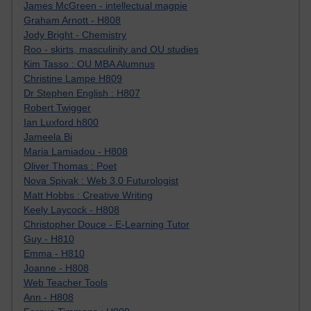
James McGreen - intellectual magpie
Graham Arnott - H808
Jody Bright - Chemistry
Roo - skirts, masculinity and OU studies
Kim Tasso : OU MBA Alumnus
Christine Lampe H809
Dr Stephen English : H807
Robert Twigger
Ian Luxford h800
Jameela Bi
Maria Lamiadou - H808
Oliver Thomas : Poet
Nova Spivak : Web 3.0 Futurologist
Matt Hobbs : Creative Writing
Keely Laycock - H808
Christopher Douce - E-Learning Tutor
Guy - H810
Emma - H810
Joanne - H808
Web Teacher Tools
Ann - H808