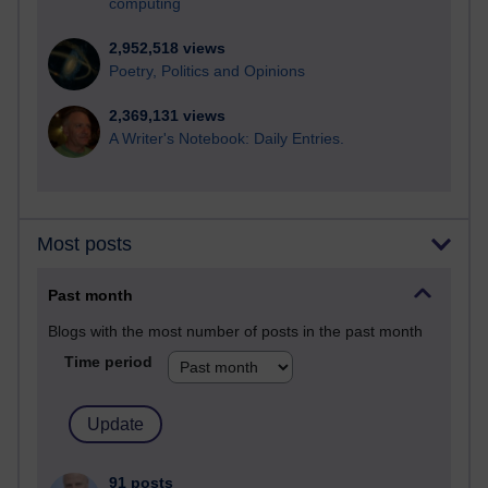
computing
2,952,518 views
Poetry, Politics and Opinions
2,369,131 views
A Writer's Notebook: Daily Entries.
Most posts
Past month
Blogs with the most number of posts in the past month
Time period
91 posts