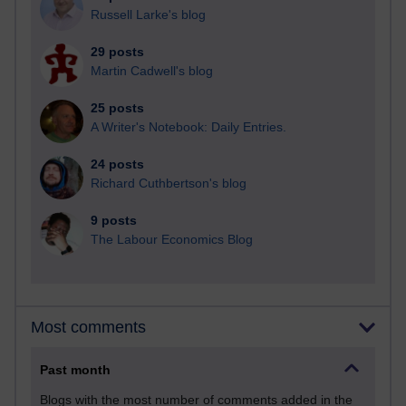
Russell Larke's blog
29 posts
Martin Cadwell's blog
25 posts
A Writer's Notebook: Daily Entries.
24 posts
Richard Cuthbertson's blog
9 posts
The Labour Economics Blog
Most comments
Past month
Blogs with the most number of comments added in the