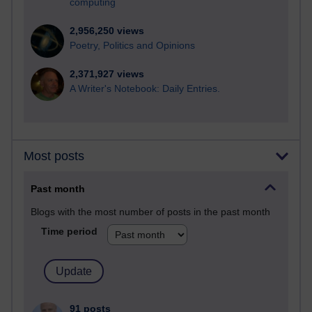
computing
2,956,250 views
Poetry, Politics and Opinions
2,371,927 views
A Writer's Notebook: Daily Entries.
Most posts
Past month
Blogs with the most number of posts in the past month
Time period
91 posts