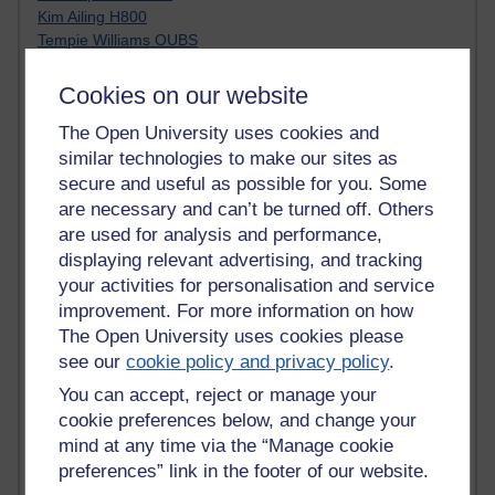
Kim Ailing H800
Tempie Williams OUBS
Jacqueline MacLean
E-Learn Space BLOG
Cookies on our website
Alexandra Sasin MATHS & £
The Open University uses cookies and
Gill Ross OU
Sheryl OU
similar technologies to make our sites as
Roo Nicholson OU
secure and useful as possible for you. Some
Emily Blakely OU Psychology
are necessary and can’t be turned off. Others
Meg Barker OU (writing)
are used for analysis and performance,
Maxwell Latham OU
displaying relevant advertising, and tracking
Bethany Hughes aa100 OU Star
your activities for personalisation and service
L McG-E OU
improvement. For more information on how
Kim Alings' MAODE blog
The Open University uses cookies please
Jennifer Proctor B830
see our
cookie policy and privacy policy
.
Eclectica
Jane Harper H809
You can accept, reject or manage your
John Kuti - TEFL
cookie preferences below, and change your
Cathy Windsor
mind at any time via the “Manage cookie
Stacey Pridden
preferences” link in the footer of our website.
Matt Hobbs (Creative Writing)