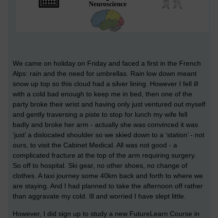
We came on holiday on Friday and faced a first in the French
Alps: rain and the need for umbrellas. Rain low down meant
snow up top so this cloud had a silver lining. However I fell ill
with a cold bad enough to keep me in bed, then one of the
party broke their wrist and having only just ventured out myself
and gently traversing a piste to stop for lunch my wife fell
badly and broke her arm - actually she was convinced it was
‘just’ a dislocated shoulder so we skied down to a ‘station’ - not
ours, to visit the Cabinet Medical. All was not good - a
complicated fracture at the top of the arm requiring surgery.
So off to hospital. Ski gear, no other shoes, no change of
clothes. A taxi journey some 40km back and forth to where we
are staying. And I had planned to take the afternoon off rather
than aggravate my cold. Ill and worried I have slept little.
However, I did sign up to study a new FutureLearn Course in