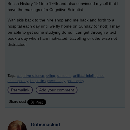
British History 1815 to 1945 and also convinced myself that I
have the makings of a Cognitive Scientist.
With skis back to the hire shop and me back and forth to a
hospital each day until we fly home on Sunday (or not!) I may
be able to get some studying done. I can get through a text
book a day when I am motivated, travelling or otherwise not
distracted.
Tags:
cognitive science,
skiing,
samoens,
artificial intelligence,
anthropology,
linguistics,
psychology,
philosophy
Permalink
Add your comment
Share post
Gobsmacked