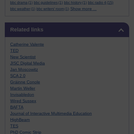
bbc drama
(1)
bbc guidelines
(1)
bbc history
(1)
bbc radio 4
(15)
Show more ...
bbc weather
(1)
bbc writers' room
(1)
Skip Related links
Related links
Catherine Valente
TED
New Scientist
JISC Digital Media
Jan Moscowitz
SCA 2.0
Gráinne Conole
Martin Weller
Invisabledon
Wired Sussex
BAFTA
Journal of Interactive Multimedia Education
HighBeam
TES
PhD Comic Strip