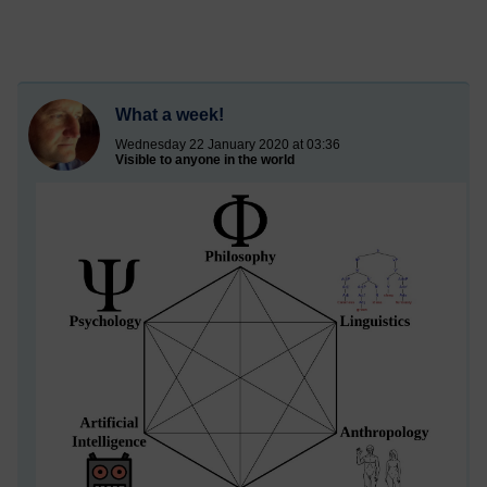
What a week!
Wednesday 22 January 2020 at 03:36
Visible to anyone in the world