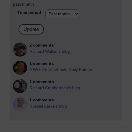
past month
Time period
2 comments
Richard Walker's blog
1 comments
A Writer's Notebook: Daily Entries.
1 comments
Richard Cuthbertson's blog
1 comments
Russell Larke's blog