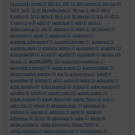
360
24 hours
(1)
2mmb
(3)
(21)
360°
(1)
360 camera
(1)
360 tour
(5)
3d
(4)
3g
(1)
50
(4)
50 media tools
(1)
5th nov
(1)
60
(1)
69
(1)
6 million
(1)
70
(1)
90%
(1)
90-9-1
(3)
90 minutes
(1)
9/11
(1)
93
(1)
9 years
(1)
a
(3)
a363
(1)
aalderinck
(1)
abb
(1)
abba
(1)
abbey national
(2)
abc
(1)
abdomen
(1)
ability
(1)
abi morgan
(1)
abrahams
(1)
abuse
(1)
academia
(1)
academic
(7)
academic achievement
(1)
academic learning
(1)
academics
(3)
academic study
(1)
academic writing
(2)
academies
(1)
academy
(1)
access
acccountability
(1)
accent
(2)
accents
(4)
accesibility
(1)
(29)
accessibility
access.
(1)
(55)
accessibility guidelines
(1)
accessible e-learning
(1)
access to work
(1)
accommodation
(1)
accommodative learning
(1)
ace
(1)
achievement
(2)
ackoff
(4)
acquisition
(3)
acrobat
(2)
act
(1)
acting
(4)
action
(1)
actionable
(1)
action learning
(2)
action research
(3)
actions
(1)
active learning
(5)
activities
(5)
activity
(8)
activity system
(7)
activity system.
(1)
activity systems
(5)
activity theory
(18)
Activity Theory
(1)
acts
(1)
adam hills
(1)
adams
(1)
adaptable brain
(1)
adaptation
(1)
adaptive
(1)
adaptor
(1)
addiction
(3)
adhd
(6)
ADHD
(1)
adherence
(3)
ad hoc
(2)
adhocracy
(1)
adler
(1)
adobe
(5)
adobe acrobat
(1)
Adobe Express
(1)
Adobe Firefly
(1)
adobe lightroom
(2)
adobe premier pro
(1)
adolescence.
(1)