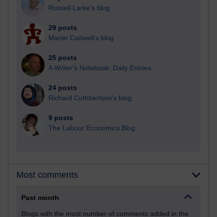
Russell Larke's blog
29 posts
Martin Cadwell's blog
25 posts
A Writer's Notebook: Daily Entries.
24 posts
Richard Cuthbertson's blog
9 posts
The Labour Economics Blog
Most comments
Past month
Blogs with the most number of comments added in the