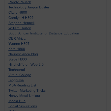
Randy Pausch
Technology Jargon Buster
Claire H800
Carolyn H H809
Stephen Heppell
William Horton
South African Institute for Distance Education
OER Africa
Yvonne H807
Kate H800
Neuroscience Blog
Steve H800
Hinchcliffe on Web 2.0
Technorati
Virtual College
Blogpulse
MBA Reading List
Twitter Marketing Tricks
Heavy Metal Umlaut
Media Hub
Social Simulations