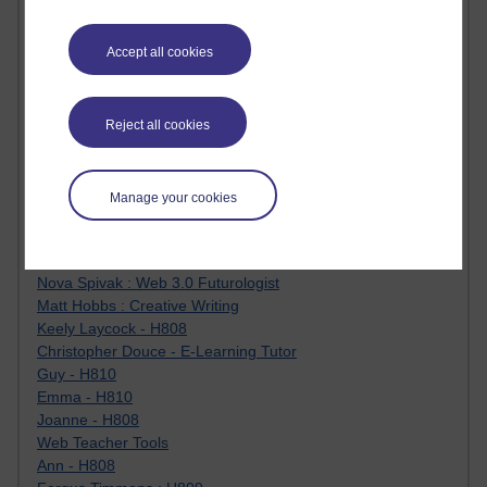
James McGreen - intellectual magpie
Graham Arnott - H808
Accept all cookies
Jody Bright - Chemistry
Roo - skirts, masculinity and OU studies
Kim Tasso : OU MBA Alumnus
Christine Lampe H809
Reject all cookies
Dr Stephen English : H807
Robert Twigger
Ian Luxford h800
Manage your cookies
Jameela Bi
Maria Lamiadou - H808
Oliver Thomas : Poet
Nova Spivak : Web 3.0 Futurologist
Matt Hobbs : Creative Writing
Keely Laycock - H808
Christopher Douce - E-Learning Tutor
Guy - H810
Emma - H810
Joanne - H808
Web Teacher Tools
Ann - H808