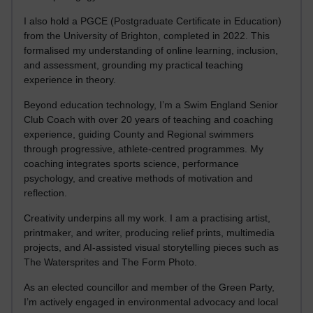
I also hold a PGCE (Postgraduate Certificate in Education)
from the University of Brighton, completed in 2022. This
formalised my understanding of online learning, inclusion,
and assessment, grounding my practical teaching
experience in theory.
Beyond education technology, I’m a Swim England Senior
Club Coach with over 20 years of teaching and coaching
experience, guiding County and Regional swimmers
through progressive, athlete-centred programmes. My
coaching integrates sports science, performance
psychology, and creative methods of motivation and
reflection.
Creativity underpins all my work. I am a practising artist,
printmaker, and writer, producing relief prints, multimedia
projects, and AI-assisted visual storytelling pieces such as
The Watersprites and The Form Photo.
As an elected councillor and member of the Green Party,
I’m actively engaged in environmental advocacy and local