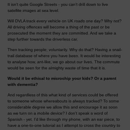
It isn't quite Google Streets - you can't drill down to live
satellite images at sea level.
Will DVLA track every vehicle on UK roads one day? Why not?
All driving offences will become a thing of the past or be
prosecuted the moment they are committed. And we take a
step further towards the driverless car.
Then tracking people; voluntarily. Why do that? Having a snail-
trail database of where you have been. It would be interesting
to analyse how, ant-like, we go about our lives. The commute
would be seen for the almighty waste of time that it is.
Would it be ethical to microchip your kids? Or a parent
with dementia?
And regardless of this what kind of services could be offered
to someone whose whereabouts is always tracked? To some
considerable degree we allow this and encourage it as soon
as we turn on a mobile device? I don't speak a word of
Spanish - yet. I'd like through my phone, with an ear piece, to
have a one-to-one tutorial as I attempt to cross the country to