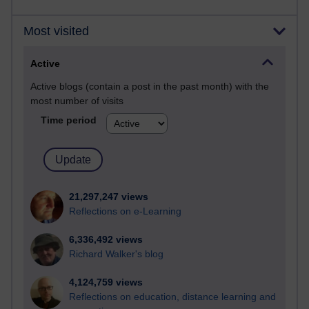
Most visited
Active
Active blogs (contain a post in the past month) with the
most number of visits
Time period
21,297,247 views
Reflections on e-Learning
6,336,492 views
Richard Walker's blog
4,124,759 views
Reflections on education, distance learning and