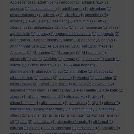
Adolescence
(1)
adolf hitler
(2)
adoption
(1)
adrian kirkup
(1)
adsense
(1)
adult education
(2)
adult learner
(1)
advantage
(1)
advent calender
(1)
adversity
(1)
advertise
(1)
advertising
(6)
adverts
(1)
a&e
(1)
aef
(1)
aesthetic
(1)
afam ituma
(1)
affix
(1)
affordance
(2)
afghanistan
(1)
africa
(1)
african-american
(1)
age
(3)
agelina jolie
(1)
agency
(1)
agency creative teams
(1)
aggregate
(2)
aggregation
(1)
agnes kukulska-hulme
(13)
agnostic
(2)
agony
(1)
ahhhhhhhh!
(1)
ai
(12)
AI
(15)
aiesec
(1)
AI Hell
(1)
AI Image
(1)
AI Images
(1)
AI learning
(1)
AI Learning
(1)
AI-Learning
(4)
ainsworth
(1)
ais
(1)
AI Video
(1)
ai word
(1)
a.j.brasher
(1)
akash
(1)
akrotiri
(1)
akshay bharadwaj
(1)
al
(2)
alan bennett
(1)
alan hevner
(1)
alan robert black
(1)
alan stiltoe
(1)
albatross
(1)
albert einstein
(1)
alcatraz
(2)
alcohol
(1)
Alcohol
(1)
a-learning
(3)
aleks krotoski
(3)
a'level
(1)
a' level
(1)
a' levels
(2)
alexander
(2)
alexander mcall smith
(1)
alex caban
(1)
alex cheetle
(1)
alfie kohn
(1)
al gore
(1)
alice in wonderland
(1)
alice walker
(1)
alike
(1)
alison littlejohn
(1)
alistair cooke
(1)
a list apart
(2)
aljo
(1)
alkesh
(9)
alkesh shah
(1)
allergic reaction
(1)
allergic rhinitis
(1)
allergies
(2)
allergy
(1)
allotment
(1)
alltrails
(1)
alma mater
(1)
alpha
(1)
alps
(3)
alt
(1)
alt-c
(2)
alternative
(1)
alternative formats
(1)
alt format
(1)
altruism
(1)
alumni
(1)
alun armstrong
(1)
alzheimers
(2)
amabile
(1)