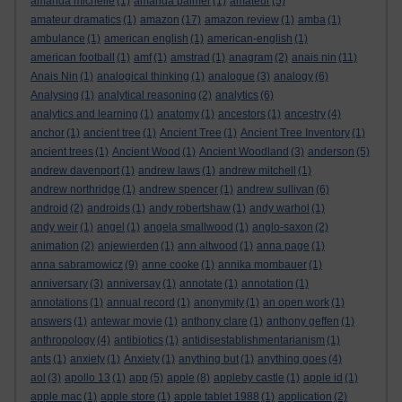
amanda michelle
(1)
amanda palmer
(1)
amateur
(5)
amateur dramatics
(1)
amazon
(17)
amazon review
(1)
amba
(1)
ambulance
(1)
american english
(1)
american-english
(1)
american football
(1)
amf
(1)
amstrad
(1)
anagram
(2)
anais nin
(11)
Anais Nin
(1)
analogical thinking
(1)
analogue
(3)
analogy
(6)
Analysing
(1)
analytical reasoning
(2)
analytics
(6)
analytics and learning
(1)
anatomy
(1)
ancestors
(1)
ancestry
(4)
anchor
(1)
ancient tree
(1)
Ancient Tree
(1)
Ancient Tree Inventory
(1)
ancient trees
(1)
Ancient Wood
(1)
Ancient Woodland
(3)
anderson
(5)
andrew davenport
(1)
andrew laws
(1)
andrew mitchell
(1)
andrew northridge
(1)
andrew spencer
(1)
andrew sullivan
(6)
android
(2)
androids
(1)
andy robertshaw
(1)
andy warhol
(1)
andy weir
(1)
angel
(1)
angela smallwood
(1)
anglo-saxon
(2)
animation
(2)
anjewierden
(1)
ann altwood
(1)
anna page
(1)
anna sabramowicz
(9)
anne cooke
(1)
annika mombauer
(1)
anniversary
(3)
anniversay
(1)
annotate
(1)
annotation
(1)
annotations
(1)
annual record
(1)
anonymity
(1)
an open work
(1)
answers
(1)
antewar movie
(1)
anthony clare
(1)
anthony geffen
(1)
anthropology
(4)
antibiotics
(1)
antidisestablishmentarianism
(1)
ants
(1)
anxiety
(1)
Anxiety
(1)
anything but
(1)
anything goes
(4)
aol
(3)
apollo 13
(1)
app
(5)
apple
(8)
appleby castle
(1)
apple id
(1)
apple mac
(1)
apple store
(1)
apple tablet 1988
(1)
application
(2)