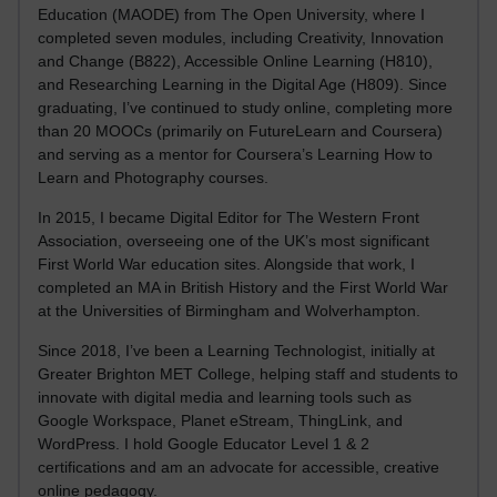
Education (MAODE) from The Open University, where I
completed seven modules, including Creativity, Innovation
and Change (B822), Accessible Online Learning (H810),
and Researching Learning in the Digital Age (H809). Since
graduating, I’ve continued to study online, completing more
than 20 MOOCs (primarily on FutureLearn and Coursera)
and serving as a mentor for Coursera’s Learning How to
Learn and Photography courses.
In 2015, I became Digital Editor for The Western Front
Association, overseeing one of the UK’s most significant
First World War education sites. Alongside that work, I
completed an MA in British History and the First World War
at the Universities of Birmingham and Wolverhampton.
Since 2018, I’ve been a Learning Technologist, initially at
Greater Brighton MET College, helping staff and students to
innovate with digital media and learning tools such as
Google Workspace, Planet eStream, ThingLink, and
WordPress. I hold Google Educator Level 1 & 2
certifications and am an advocate for accessible, creative
online pedagogy.