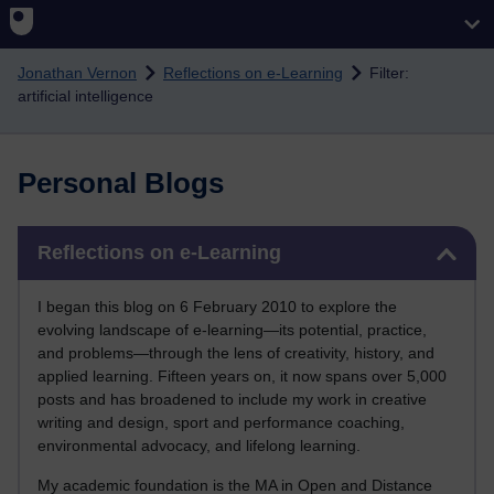
Skip to main content
Jonathan Vernon
Reflections on e-Learning
Filter:
artificial intelligence
Personal Blogs
Skip Reflections on e-Learning
Reflections on e-Learning
I began this blog on 6 February 2010 to explore the
evolving landscape of e-learning—its potential, practice,
and problems—through the lens of creativity, history, and
applied learning. Fifteen years on, it now spans over 5,000
posts and has broadened to include my work in creative
writing and design, sport and performance coaching,
environmental advocacy, and lifelong learning.
My academic foundation is the MA in Open and Distance