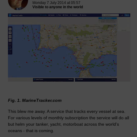
Monday 7 July 2014 at 05:57
Visible to anyone in the world
Fig. 1. MarineTracker.com
This blew me away. A service that tracks every vessel at sea.
For various levels of monthly subscription the service will do all
but helm your tanker, yacht, motorboat across the world's
oceans - that is coming.