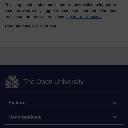
This blog might contain posts that are only visible to logged-in
users, or where only logged-in users can comment. If you have
an account on the system, please
log in for full access
.
Total visits to this blog: 21297248
The Open University
Explore
Undergraduate