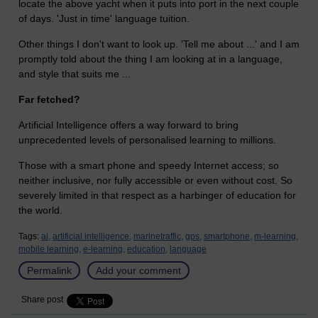
locate the above yacht when it puts into port in the next couple
of days. 'Just in time' language tuition.
Other things I don't want to look up. 'Tell me about ...' and I am
promptly told about the thing I am looking at in a language,
and style that suits me ...
Far fetched?
Artificial Intelligence offers a way forward to bring
unprecedented levels of personalised learning to millions.
Those with a smart phone and speedy Internet access; so
neither inclusive, nor fully accessible or even without cost. So
severely limited in that respect as a harbinger of education for
the world.
Tags:
ai,
artificial intelligence,
marinetraffic,
gps,
smartphone,
m-learning,
mobile learning,
e-learning,
education,
language
Permalink
Add your comment
Share post