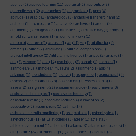
applied
(1)
applied learning
(11)
appraisal
(1)
apprentice
(3)
apprenticeship
(2)
approaches
(1)
appropriate
(1)
apps
(4)
aptitude
(1)
arabic
(1)
archaeology
(1)
archduke franz ferdinand
(2)
architect
(1)
architecture
(1)
archive
(8)
archivist
(1)
argenti
(2)
argument
(1)
armageddon
(1)
armistice
(1)
armistice day
(1)
army
(1)
arnold schwarzenegger
(1)
a room of my own
(1)
a room of your own
(1)
arousal
(1)
art
(14)
Art
(4)
art director
(1)
artefact
(1)
article
(2)
articulate
(1)
artificial companions
(1)
artificial intelligence
(2)
Artificial Intelligence
(1)
artpad
(2)
art pad
(1)
arts
(2)
Artwave
(1)
asa
(14)
asa briggs
(2)
asborb
(1)
asensio
(1)
ashmolean
(1)
ashmolean museum
(2)
asignment
(1)
ask
(4)
ask mum
(1)
ask students
(1)
as-live
(1)
aspergers
(1)
aspirational
(1)
assessment
assess
(2)
(28)
Assessment
(1)
Assessments
(1)
assignment
assets
(2)
(22)
assignment guide
(1)
assignments
(3)
assistive technologies
(1)
assistive technology
(7)
associate lecture
(1)
associate lecturer
(4)
association
(2)
associative
(2)
assumptions
(1)
asthma
(14)
asthma and health monitoring
(1)
astigmatism
(1)
astrophysics
(1)
asynchronous
(11)
at
(1)
at college
(1)
atelier
(1)
atheist
(1)
athlete development
(1)
at home
(1)
atlantic
(3)
atlantic productions
(1)
atoz
atm
(1)
(24)
attenborough
(1)
attendance
(1)
attention
(3)