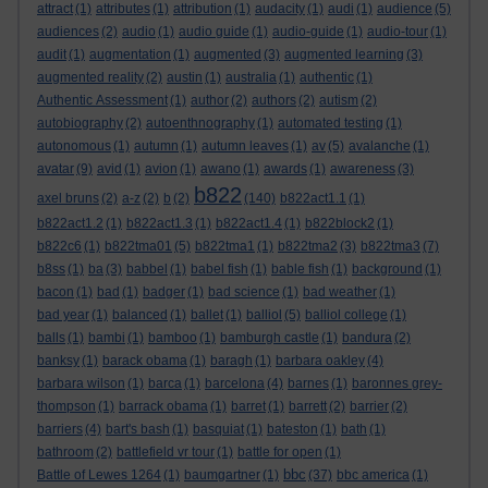
attract
(1)
attributes
(1)
attribution
(1)
audacity
(1)
audi
(1)
audience
(5)
audiences
(2)
audio
(1)
audio guide
(1)
audio-guide
(1)
audio-tour
(1)
audit
(1)
augmentation
(1)
augmented
(3)
augmented learning
(3)
augmented reality
(2)
austin
(1)
australia
(1)
authentic
(1)
Authentic Assessment
(1)
author
(2)
authors
(2)
autism
(2)
autobiography
(2)
autoenthnography
(1)
automated testing
(1)
autonomous
(1)
autumn
(1)
autumn leaves
(1)
av
(5)
avalanche
(1)
avatar
(9)
avid
(1)
avion
(1)
awano
(1)
awards
(1)
awareness
(3)
b822
axel bruns
(2)
a-z
(2)
b
(2)
(140)
b822act1.1
(1)
b822act1.2
(1)
b822act1.3
(1)
b822act1.4
(1)
b822block2
(1)
b822c6
(1)
b822tma01
(5)
b822tma1
(1)
b822tma2
(3)
b822tma3
(7)
b8ss
(1)
ba
(3)
babbel
(1)
babel fish
(1)
bable fish
(1)
background
(1)
bacon
(1)
bad
(1)
badger
(1)
bad science
(1)
bad weather
(1)
bad year
(1)
balanced
(1)
ballet
(1)
balliol
(5)
balliol college
(1)
balls
(1)
bambi
(1)
bamboo
(1)
bamburgh castle
(1)
bandura
(2)
banksy
(1)
barack obama
(1)
baragh
(1)
barbara oakley
(4)
barbara wilson
(1)
barca
(1)
barcelona
(4)
barnes
(1)
baronnes grey-
thompson
(1)
barrack obama
(1)
barret
(1)
barrett
(2)
barrier
(2)
barriers
(4)
bart's bash
(1)
basquiat
(1)
bateston
(1)
bath
(1)
bathroom
(2)
battlefield vr tour
(1)
battle for open
(1)
bbc
Battle of Lewes 1264
(1)
baumgartner
(1)
(37)
bbc america
(1)