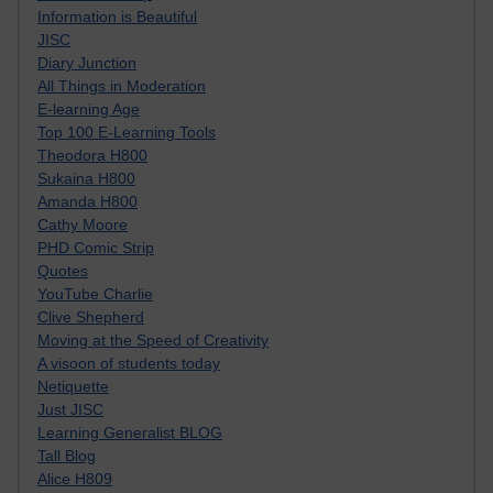
Information is Beautiful
JISC
Diary Junction
All Things in Moderation
E-learning Age
Top 100 E-Learning Tools
Theodora H800
Sukaina H800
Amanda H800
Cathy Moore
PHD Comic Strip
Quotes
YouTube Charlie
Clive Shepherd
Moving at the Speed of Creativity
A visoon of students today
Netiquette
Just JISC
Learning Generalist BLOG
Tall Blog
Alice H809