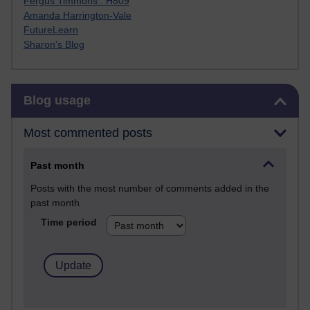
Fergus Timmons : H809
Amanda Harrington-Vale
FutureLearn
Sharon's Blog
Skip Blog usage
Blog usage
Most commented posts
Past month
Posts with the most number of comments added in the
past month
Time period