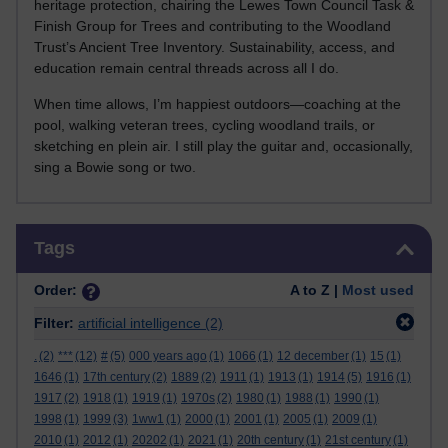
heritage protection, chairing the Lewes Town Council Task &
Finish Group for Trees and contributing to the Woodland
Trust’s Ancient Tree Inventory. Sustainability, access, and
education remain central threads across all I do.
When time allows, I’m happiest outdoors—coaching at the
pool, walking veteran trees, cycling woodland trails, or
sketching en plein air. I still play the guitar and, occasionally,
sing a Bowie song or two.
Skip Tags
Tags
Order:
A to Z |
Most used
Filter:
artificial intelligence
(2)
.
(2)
***
(12)
#
(5)
000 years ago
(1)
1066
(1)
12 december
(1)
15
(1)
1646
(1)
17th century
(2)
1889
(2)
1911
(1)
1913
(1)
1914
(5)
1916
(1)
1917
(2)
1918
(1)
1919
(1)
1970s
(2)
1980
(1)
1988
(1)
1990
(1)
1998
(1)
1999
(3)
1ww1
(1)
2000
(1)
2001
(1)
2005
(1)
2009
(1)
2010
(1)
2012
(1)
20202
(1)
2021
(1)
20th century
(1)
21st century
(1)