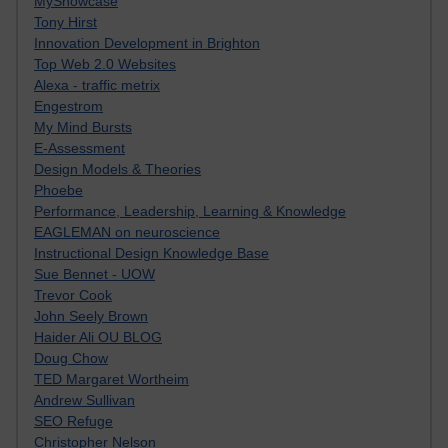
MyShowcase
Tony Hirst
Innovation Development in Brighton
Top Web 2.0 Websites
Alexa - traffic metrix
Engestrom
My Mind Bursts
E-Assessment
Design Models & Theories
Phoebe
Performance, Leadership, Learning & Knowledge
EAGLEMAN on neuroscience
Instructional Design Knowledge Base
Sue Bennet - UOW
Trevor Cook
John Seely Brown
Haider Ali OU BLOG
Doug Chow
TED Margaret Wortheim
Andrew Sullivan
SEO Refuge
Christopher Nelson