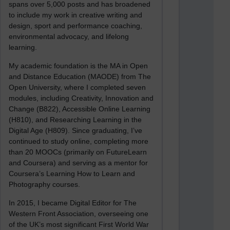
spans over 5,000 posts and has broadened
to include my work in creative writing and
design, sport and performance coaching,
environmental advocacy, and lifelong
learning.
My academic foundation is the MA in Open
and Distance Education (MAODE) from The
Open University, where I completed seven
modules, including Creativity, Innovation and
Change (B822), Accessible Online Learning
(H810), and Researching Learning in the
Digital Age (H809). Since graduating, I’ve
continued to study online, completing more
than 20 MOOCs (primarily on FutureLearn
and Coursera) and serving as a mentor for
Coursera’s Learning How to Learn and
Photography courses.
In 2015, I became Digital Editor for The
Western Front Association, overseeing one
of the UK’s most significant First World War