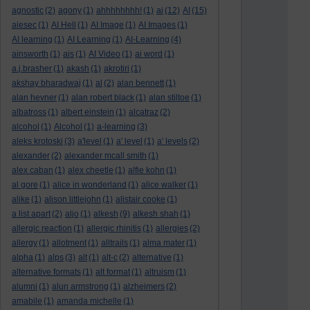
agnostic
(2)
agony
(1)
ahhhhhhhh!
(1)
ai
(12)
AI
(15)
aiesec
(1)
AI Hell
(1)
AI Image
(1)
AI Images
(1)
AI learning
(1)
AI Learning
(1)
AI-Learning
(4)
ainsworth
(1)
ais
(1)
AI Video
(1)
ai word
(1)
a.j.brasher
(1)
akash
(1)
akrotiri
(1)
akshay bharadwaj
(1)
al
(2)
alan bennett
(1)
alan hevner
(1)
alan robert black
(1)
alan stiltoe
(1)
albatross
(1)
albert einstein
(1)
alcatraz
(2)
alcohol
(1)
Alcohol
(1)
a-learning
(3)
aleks krotoski
(3)
a'level
(1)
a' level
(1)
a' levels
(2)
alexander
(2)
alexander mcall smith
(1)
alex caban
(1)
alex cheetle
(1)
alfie kohn
(1)
al gore
(1)
alice in wonderland
(1)
alice walker
(1)
alike
(1)
alison littlejohn
(1)
alistair cooke
(1)
a list apart
(2)
aljo
(1)
alkesh
(9)
alkesh shah
(1)
allergic reaction
(1)
allergic rhinitis
(1)
allergies
(2)
allergy
(1)
allotment
(1)
alltrails
(1)
alma mater
(1)
alpha
(1)
alps
(3)
alt
(1)
alt-c
(2)
alternative
(1)
alternative formats
(1)
alt format
(1)
altruism
(1)
alumni
(1)
alun armstrong
(1)
alzheimers
(2)
amabile
(1)
amanda michelle
(1)