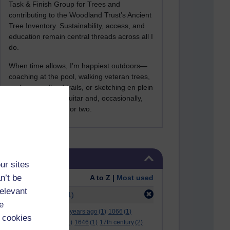
Task & Finish Group for Trees and
contributing to the Woodland Trust’s Ancient
Tree Inventory. Sustainability, access, and
education remain central threads across all I
do.
When time allows, I’m happiest outdoors—
coaching at the pool, walking veteran trees,
cycling woodland trails, or sketching en plein
air. I still play the guitar and, occasionally,
sing a Bowie song or two.
Skip Tags
Tags
ur sites
n’t be
Order:
A to Z |
Most used
relevant
Filter:
at college
(1)
e
.
(2)
***
(12)
#
(5)
000 years ago
(1)
1066
(1)
 cookies
12 december
(1)
15
(1)
1646
(1)
17th century
(2)