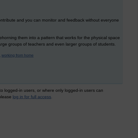
ntribute and you can monitor and feedback without everyone
horning them into a pattern that works for the physical space
arge groups of teachers and even larger groups of students.
,
working from home
 to logged-in users, or where only logged-in users can
 please
log in for full access
.