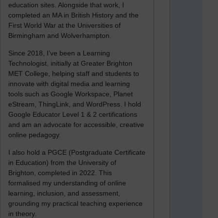
education sites. Alongside that work, I
completed an MA in British History and the
First World War at the Universities of
Birmingham and Wolverhampton.
Since 2018, I’ve been a Learning
Technologist, initially at Greater Brighton
MET College, helping staff and students to
innovate with digital media and learning
tools such as Google Workspace, Planet
eStream, ThingLink, and WordPress. I hold
Google Educator Level 1 & 2 certifications
and am an advocate for accessible, creative
online pedagogy.
I also hold a PGCE (Postgraduate Certificate
in Education) from the University of
Brighton, completed in 2022. This
formalised my understanding of online
learning, inclusion, and assessment,
grounding my practical teaching experience
in theory.