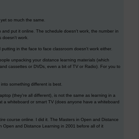
, yet so much the same.
m and put it online. The schedule doesn't work, the number in
s doesn't work.
putting in the face to face classroom doesn't work either.
 people unpacking your distance learning materials (which
and cassettes or DVDs, even a bit of TV or Radio). For you to
into something different is best.
ptop (they're all different), is not the same as learning in a
 at a whiteboard or smart TV (does anyone have a whiteboard
tire course online. I did it. The Masters in Open and Distance
n Open and Distance Learning in 2001 before all of it