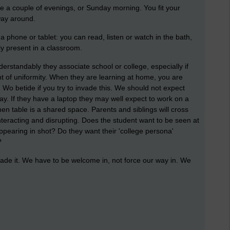
e a couple of evenings, or Sunday morning. You fit your
way around.
 a phone or tablet: you can read, listen or watch in the bath,
y present in a classroom.
erstandably they associate school or college, especially if
t of uniformity. When they are learning at home, you are
 Wo betide if you try to invade this. We should not expect
ay. If they have a laptop they may well expect to work on a
en table is a shared space. Parents and siblings will cross
teracting and disrupting. Does the student want to be seen at
pearing in shot? Do they want their 'college persona'
?
ade it. We have to be welcome in, not force our way in. We