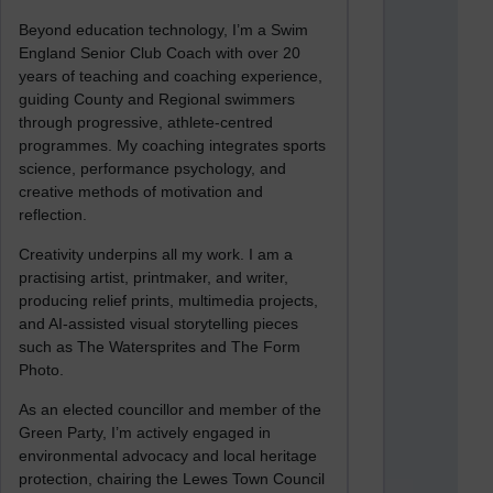
Beyond education technology, I’m a Swim
England Senior Club Coach with over 20
years of teaching and coaching experience,
guiding County and Regional swimmers
through progressive, athlete-centred
programmes. My coaching integrates sports
science, performance psychology, and
creative methods of motivation and
reflection.
Creativity underpins all my work. I am a
practising artist, printmaker, and writer,
producing relief prints, multimedia projects,
and AI-assisted visual storytelling pieces
such as The Watersprites and The Form
Photo.
As an elected councillor and member of the
Green Party, I’m actively engaged in
environmental advocacy and local heritage
protection, chairing the Lewes Town Council