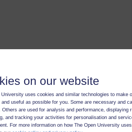
kies on our website
University uses cookies and similar technologies to make o
 and useful as possible for you. Some are necessary and ca
f. Others are used for analysis and performance, displaying 
g, and tracking your activities for personalisation and servic
nt. For more information on how The Open University uses