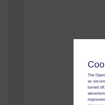
Coo
The Open 
as secure
turned of
advertisin
improveme