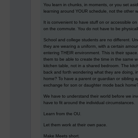
You learn in chunks, in moments, or you set asid
learning around YOUR schedule, not the other 
It is convenient to have stuff on or accessible on
on the commute. You do not have to be physicall
School and college students are no different. Und
they are wearing a uniform, with a certain amoun
entering THEIR environment. This is their space.
them to be able to create the time in the same w
kitchen table, not in a shared bedroom. The kitch
back and forth wondering what they are doing, in
home? To have a parent or guardian or sibling ap
exchange for son or daughter mode back home
We have to understand their world before we inv
have to fit around the individual circumstances.
Learn from the OU.
Let them work at their own pace.
Make Meets short.