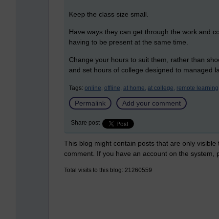
Keep the class size small.
Have ways they can get through the work and co
having to be present at the same time.
Change your hours to suit them, rather than shoe
and set hours of college designed to managed l
Tags:
online,
offline,
at home,
at college,
remote learning
Permalink
Add your comment
Share post
This blog might contain posts that are only visible
comment. If you have an account on the system,
Total visits to this blog: 21260559