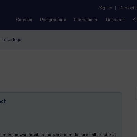
Sign in
|
Contact 
Courses
Postgraduate
International
Research
A
r: at college
ach
m those who teach in the classroom, lecture hall or tutorial.