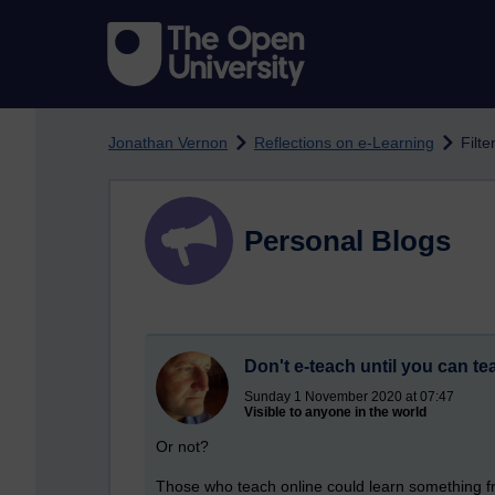
Skip to main content
Jonathan Vernon
Reflections on e-Learning
Filte
Personal Blogs
Don't e-teach until you can te
Sunday 1 November 2020 at 07:47
Visible to anyone in the world
Or not?
Those who teach online could learn something fro