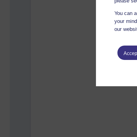
please se
You can a
your mind
our websi
Accept