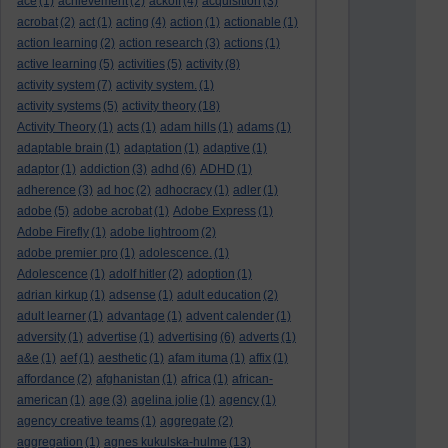
ace
(1)
achievement
(2)
ackoff
(4)
acquisition
(3)
acrobat
(2)
act
(1)
acting
(4)
action
(1)
actionable
(1)
action learning
(2)
action research
(3)
actions
(1)
active learning
(5)
activities
(5)
activity
(8)
activity system
(7)
activity system.
(1)
activity systems
(5)
activity theory
(18)
Activity Theory
(1)
acts
(1)
adam hills
(1)
adams
(1)
adaptable brain
(1)
adaptation
(1)
adaptive
(1)
adaptor
(1)
addiction
(3)
adhd
(6)
ADHD
(1)
adherence
(3)
ad hoc
(2)
adhocracy
(1)
adler
(1)
adobe
(5)
adobe acrobat
(1)
Adobe Express
(1)
Adobe Firefly
(1)
adobe lightroom
(2)
adobe premier pro
(1)
adolescence.
(1)
Adolescence
(1)
adolf hitler
(2)
adoption
(1)
adrian kirkup
(1)
adsense
(1)
adult education
(2)
adult learner
(1)
advantage
(1)
advent calender
(1)
adversity
(1)
advertise
(1)
advertising
(6)
adverts
(1)
a&e
(1)
aef
(1)
aesthetic
(1)
afam ituma
(1)
affix
(1)
affordance
(2)
afghanistan
(1)
africa
(1)
african-
american
(1)
age
(3)
agelina jolie
(1)
agency
(1)
agency creative teams
(1)
aggregate
(2)
aggregation
(1)
agnes kukulska-hulme
(13)