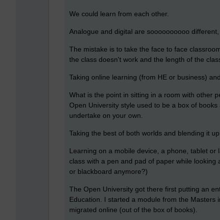
We could learn from each other.
Analogue and digital are soooooooooo different
The mistake is to take the face to face classroo
the class doesn't work and the length of the clas
Taking online learning (from HE or business) and 
What is the point in sitting in a room with other
Open University style used to be a box of books 
undertake on your own.
Taking the best of both worlds and blending it up 
Learning on a mobile device, a phone, tablet or la
class with a pen and pad of paper while looking
or blackboard anymore?)
The Open University got there first putting an en
Education. I started a module from the Masters i
migrated online (out of the box of books).