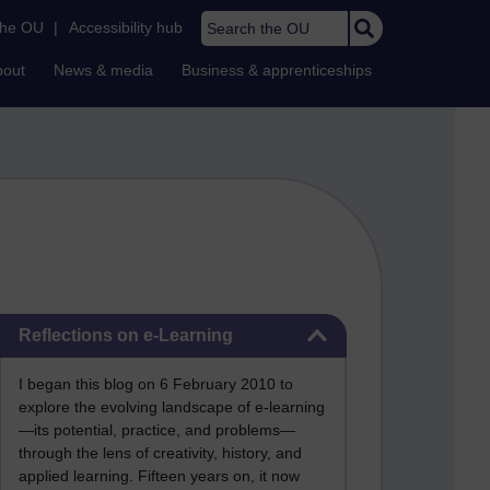
Search the OU
the OU
|
Accessibility hub
bout
News & media
Business & apprenticeships
Skip Reflections on e-Learning
Reflections on e-Learning
I began this blog on 6 February 2010 to
explore the evolving landscape of e-learning
—its potential, practice, and problems—
through the lens of creativity, history, and
applied learning. Fifteen years on, it now