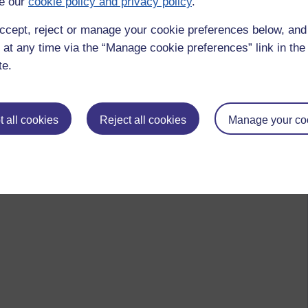
e our
cookie policy and privacy policy
.
ccept, reject or manage your cookie preferences below, an
 at any time via the “Manage cookie preferences” link in the 
te.
 all cookies
Reject all cookies
Manage your co