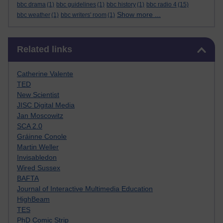
bbc drama
(1)
bbc guidelines
(1)
bbc history
(1)
bbc radio 4
(15)
Show more ...
bbc weather
(1)
bbc writers' room
(1)
Skip Related links
Related links
Catherine Valente
TED
New Scientist
JISC Digital Media
Jan Moscowitz
SCA 2.0
Gráinne Conole
Martin Weller
Invisabledon
Wired Sussex
BAFTA
Journal of Interactive Multimedia Education
HighBeam
TES
PhD Comic Strip