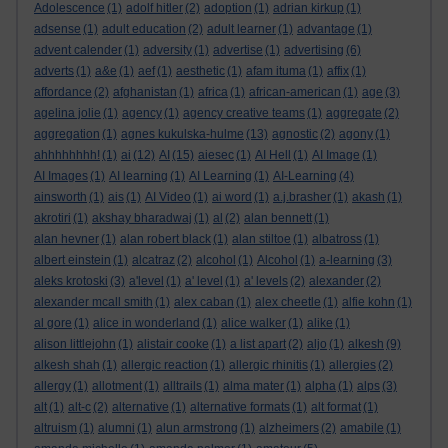
Adolescence
(1)
adolf hitler
(2)
adoption
(1)
adrian kirkup
(1)
adsense
(1)
adult education
(2)
adult learner
(1)
advantage
(1)
advent calender
(1)
adversity
(1)
advertise
(1)
advertising
(6)
adverts
(1)
a&e
(1)
aef
(1)
aesthetic
(1)
afam ituma
(1)
affix
(1)
affordance
(2)
afghanistan
(1)
africa
(1)
african-american
(1)
age
(3)
agelina jolie
(1)
agency
(1)
agency creative teams
(1)
aggregate
(2)
aggregation
(1)
agnes kukulska-hulme
(13)
agnostic
(2)
agony
(1)
ahhhhhhhh!
(1)
ai
(12)
AI
(15)
aiesec
(1)
AI Hell
(1)
AI Image
(1)
AI Images
(1)
AI learning
(1)
AI Learning
(1)
AI-Learning
(4)
ainsworth
(1)
ais
(1)
AI Video
(1)
ai word
(1)
a.j.brasher
(1)
akash
(1)
akrotiri
(1)
akshay bharadwaj
(1)
al
(2)
alan bennett
(1)
alan hevner
(1)
alan robert black
(1)
alan stiltoe
(1)
albatross
(1)
albert einstein
(1)
alcatraz
(2)
alcohol
(1)
Alcohol
(1)
a-learning
(3)
aleks krotoski
(3)
a'level
(1)
a' level
(1)
a' levels
(2)
alexander
(2)
alexander mcall smith
(1)
alex caban
(1)
alex cheetle
(1)
alfie kohn
(1)
al gore
(1)
alice in wonderland
(1)
alice walker
(1)
alike
(1)
alison littlejohn
(1)
alistair cooke
(1)
a list apart
(2)
aljo
(1)
alkesh
(9)
alkesh shah
(1)
allergic reaction
(1)
allergic rhinitis
(1)
allergies
(2)
allergy
(1)
allotment
(1)
alltrails
(1)
alma mater
(1)
alpha
(1)
alps
(3)
alt
(1)
alt-c
(2)
alternative
(1)
alternative formats
(1)
alt format
(1)
altruism
(1)
alumni
(1)
alun armstrong
(1)
alzheimers
(2)
amabile
(1)