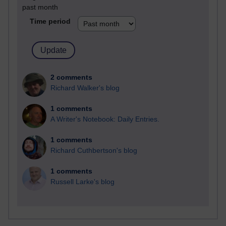
past month
Time period
2 comments
Richard Walker's blog
1 comments
A Writer's Notebook: Daily Entries.
1 comments
Richard Cuthbertson's blog
1 comments
Russell Larke's blog