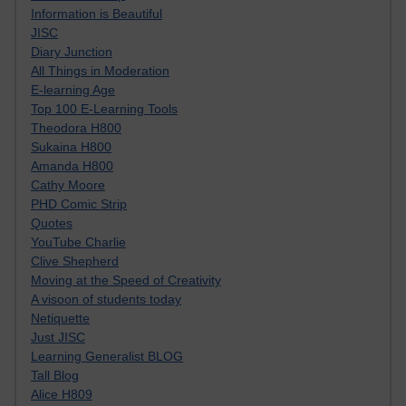
Information is Beautiful
JISC
Diary Junction
All Things in Moderation
E-learning Age
Top 100 E-Learning Tools
Theodora H800
Sukaina H800
Amanda H800
Cathy Moore
PHD Comic Strip
Quotes
YouTube Charlie
Clive Shepherd
Moving at the Speed of Creativity
A visoon of students today
Netiquette
Just JISC
Learning Generalist BLOG
Tall Blog
Alice H809