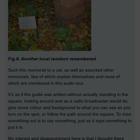
Fig.8. Another local resident remembered
Such this memorial to a cat, as well as assorted other
memorials, few of which explain themselves and none of
which are mentioned in this audio tour.
It's as if the guide was written without actually standing in the
square, looking around and as a radio broadcaster would do,
give some colour and background to what you can see as you
turn on the spot, or follow the path around the square. To miss
something out is to say something, just as it says something to
put it in.
My interest and disappointment here is that I thought there