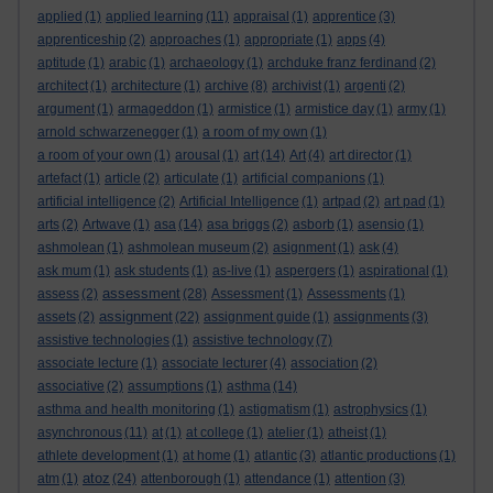
applied
(1)
applied learning
(11)
appraisal
(1)
apprentice
(3)
apprenticeship
(2)
approaches
(1)
appropriate
(1)
apps
(4)
aptitude
(1)
arabic
(1)
archaeology
(1)
archduke franz ferdinand
(2)
architect
(1)
architecture
(1)
archive
(8)
archivist
(1)
argenti
(2)
argument
(1)
armageddon
(1)
armistice
(1)
armistice day
(1)
army
(1)
arnold schwarzenegger
(1)
a room of my own
(1)
a room of your own
(1)
arousal
(1)
art
(14)
Art
(4)
art director
(1)
artefact
(1)
article
(2)
articulate
(1)
artificial companions
(1)
artificial intelligence
(2)
Artificial Intelligence
(1)
artpad
(2)
art pad
(1)
arts
(2)
Artwave
(1)
asa
(14)
asa briggs
(2)
asborb
(1)
asensio
(1)
ashmolean
(1)
ashmolean museum
(2)
asignment
(1)
ask
(4)
ask mum
(1)
ask students
(1)
as-live
(1)
aspergers
(1)
aspirational
(1)
assessment
assess
(2)
(28)
Assessment
(1)
Assessments
(1)
assignment
assets
(2)
(22)
assignment guide
(1)
assignments
(3)
assistive technologies
(1)
assistive technology
(7)
associate lecture
(1)
associate lecturer
(4)
association
(2)
associative
(2)
assumptions
(1)
asthma
(14)
asthma and health monitoring
(1)
astigmatism
(1)
astrophysics
(1)
asynchronous
(11)
at
(1)
at college
(1)
atelier
(1)
atheist
(1)
athlete development
(1)
at home
(1)
atlantic
(3)
atlantic productions
(1)
atoz
atm
(1)
(24)
attenborough
(1)
attendance
(1)
attention
(3)