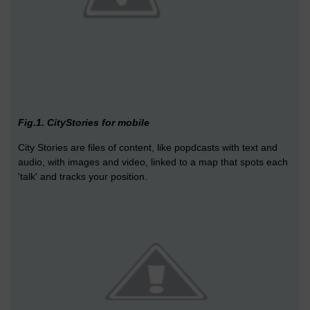
Fig.1. CityStories for mobile
City Stories are files of content, like popdcasts with text and
audio, with images and video, linked to a map that spots each
'talk' and tracks your position.