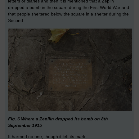
letters or diaries and then it is mentioned that a Zeplin
dropped a bomb in the square during the First World War and
that people sheltered below the square in a shelter during the
Second.
Fig. 6 Where a Zepllin dropped its bomb on 8th
September 1915
It harmed no one, though it left its mark.