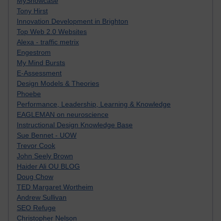
MyShowcase
Tony Hirst
Innovation Development in Brighton
Top Web 2.0 Websites
Alexa - traffic metrix
Engestrom
My Mind Bursts
E-Assessment
Design Models & Theories
Phoebe
Performance, Leadership, Learning & Knowledge
EAGLEMAN on neuroscience
Instructional Design Knowledge Base
Sue Bennet - UOW
Trevor Cook
John Seely Brown
Haider Ali OU BLOG
Doug Chow
TED Margaret Wortheim
Andrew Sullivan
SEO Refuge
Christopher Nelson