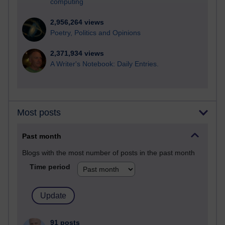
computing
2,956,264 views
Poetry, Politics and Opinions
2,371,934 views
A Writer's Notebook: Daily Entries.
Most posts
Past month
Blogs with the most number of posts in the past month
Time period
91 posts