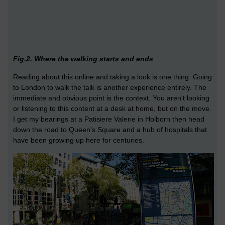
Fig.2. Where the walking starts and ends
Reading about this online and taking a look is one thing. Going
to London to walk the talk is another experience entirely. The
immediate and obvious point is the context. You aren't looking
or listening to this content at a desk at home, but on the move.
I get my bearings at a Patisiere Valerie in Holborn then head
down the road to Queen's Square and a hub of hospitals that
have been growing up here for centuries.