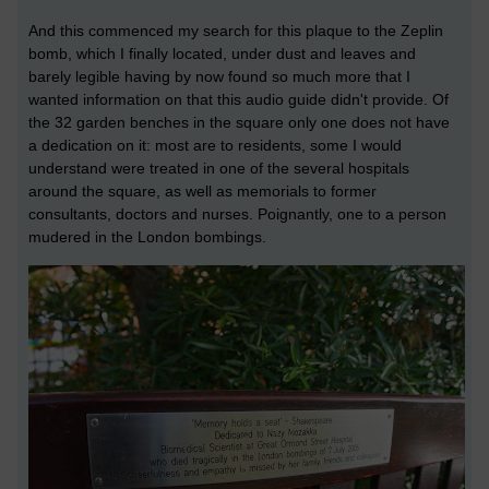
And this commenced my search for this plaque to the Zeplin
bomb, which I finally located, under dust and leaves and
barely legible having by now found so much more that I
wanted information on that this audio guide didn't provide.
Of
the 32 garden benches in the square only one does not have
a dedication on it: most are to residents, some I would
understand were treated in one of the several hospitals
around the square, as well as memorials to former
consultants, doctors and nurses. Poignantly, one to a person
mudered in the London bombings.