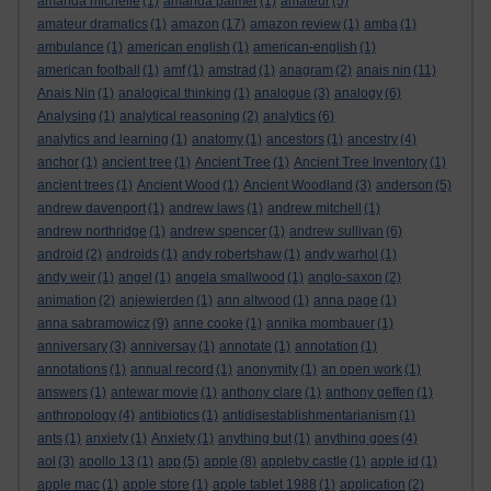
amanda michelle
(1)
amanda palmer
(1)
amateur
(5)
amateur dramatics
(1)
amazon
(17)
amazon review
(1)
amba
(1)
ambulance
(1)
american english
(1)
american-english
(1)
american football
(1)
amf
(1)
amstrad
(1)
anagram
(2)
anais nin
(11)
Anais Nin
(1)
analogical thinking
(1)
analogue
(3)
analogy
(6)
Analysing
(1)
analytical reasoning
(2)
analytics
(6)
analytics and learning
(1)
anatomy
(1)
ancestors
(1)
ancestry
(4)
anchor
(1)
ancient tree
(1)
Ancient Tree
(1)
Ancient Tree Inventory
(1)
ancient trees
(1)
Ancient Wood
(1)
Ancient Woodland
(3)
anderson
(5)
andrew davenport
(1)
andrew laws
(1)
andrew mitchell
(1)
andrew northridge
(1)
andrew spencer
(1)
andrew sullivan
(6)
android
(2)
androids
(1)
andy robertshaw
(1)
andy warhol
(1)
andy weir
(1)
angel
(1)
angela smallwood
(1)
anglo-saxon
(2)
animation
(2)
anjewierden
(1)
ann altwood
(1)
anna page
(1)
anna sabramowicz
(9)
anne cooke
(1)
annika mombauer
(1)
anniversary
(3)
anniversay
(1)
annotate
(1)
annotation
(1)
annotations
(1)
annual record
(1)
anonymity
(1)
an open work
(1)
answers
(1)
antewar movie
(1)
anthony clare
(1)
anthony geffen
(1)
anthropology
(4)
antibiotics
(1)
antidisestablishmentarianism
(1)
ants
(1)
anxiety
(1)
Anxiety
(1)
anything but
(1)
anything goes
(4)
aol
(3)
apollo 13
(1)
app
(5)
apple
(8)
appleby castle
(1)
apple id
(1)
apple mac
(1)
apple store
(1)
apple tablet 1988
(1)
application
(2)