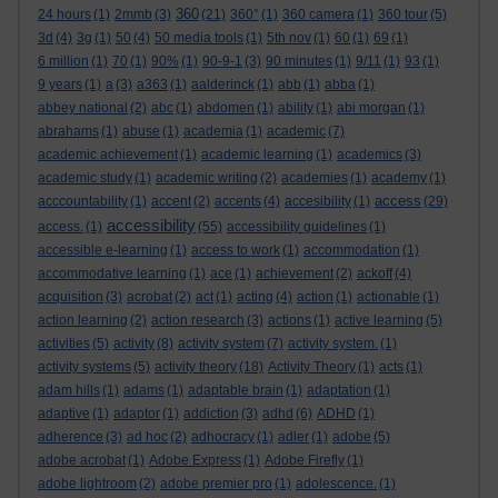
360
24 hours
(1)
2mmb
(3)
(21)
360°
(1)
360 camera
(1)
360 tour
(5)
3d
(4)
3g
(1)
50
(4)
50 media tools
(1)
5th nov
(1)
60
(1)
69
(1)
6 million
(1)
70
(1)
90%
(1)
90-9-1
(3)
90 minutes
(1)
9/11
(1)
93
(1)
9 years
(1)
a
(3)
a363
(1)
aalderinck
(1)
abb
(1)
abba
(1)
abbey national
(2)
abc
(1)
abdomen
(1)
ability
(1)
abi morgan
(1)
abrahams
(1)
abuse
(1)
academia
(1)
academic
(7)
academic achievement
(1)
academic learning
(1)
academics
(3)
academic study
(1)
academic writing
(2)
academies
(1)
academy
(1)
access
acccountability
(1)
accent
(2)
accents
(4)
accesibility
(1)
(29)
accessibility
access.
(1)
(55)
accessibility guidelines
(1)
accessible e-learning
(1)
access to work
(1)
accommodation
(1)
accommodative learning
(1)
ace
(1)
achievement
(2)
ackoff
(4)
acquisition
(3)
acrobat
(2)
act
(1)
acting
(4)
action
(1)
actionable
(1)
action learning
(2)
action research
(3)
actions
(1)
active learning
(5)
activities
(5)
activity
(8)
activity system
(7)
activity system.
(1)
activity systems
(5)
activity theory
(18)
Activity Theory
(1)
acts
(1)
adam hills
(1)
adams
(1)
adaptable brain
(1)
adaptation
(1)
adaptive
(1)
adaptor
(1)
addiction
(3)
adhd
(6)
ADHD
(1)
adherence
(3)
ad hoc
(2)
adhocracy
(1)
adler
(1)
adobe
(5)
adobe acrobat
(1)
Adobe Express
(1)
Adobe Firefly
(1)
adobe lightroom
(2)
adobe premier pro
(1)
adolescence.
(1)