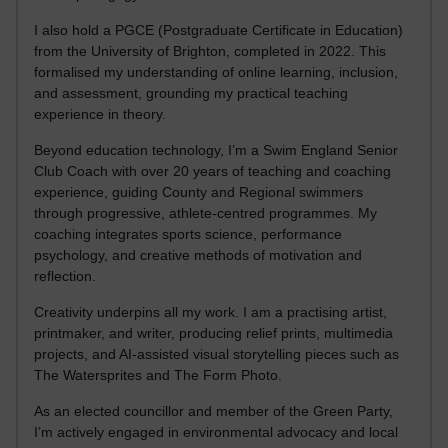
I also hold a PGCE (Postgraduate Certificate in Education)
from the University of Brighton, completed in 2022. This
formalised my understanding of online learning, inclusion,
and assessment, grounding my practical teaching
experience in theory.
Beyond education technology, I’m a Swim England Senior
Club Coach with over 20 years of teaching and coaching
experience, guiding County and Regional swimmers
through progressive, athlete-centred programmes. My
coaching integrates sports science, performance
psychology, and creative methods of motivation and
reflection.
Creativity underpins all my work. I am a practising artist,
printmaker, and writer, producing relief prints, multimedia
projects, and AI-assisted visual storytelling pieces such as
The Watersprites and The Form Photo.
As an elected councillor and member of the Green Party,
I’m actively engaged in environmental advocacy and local