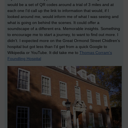
would be a set of QR codes around a trial of 3 miles and at
each one I'd call up the link to information that would, if I
looked around me, would inform me of what I was seeing and
what is going on behind the scenes. It could offer a
soundscape of a different era. Memorable insights. Something
to encourage me to start a journey, to want to find out more. I
didn't. I expected more on the Great Ormond Street Chidlren's
hospital but got less than I'd get from a quick Google to
Wikipedia or YouTube. It did take me to
Thomas Corram's
Foundling Hospital