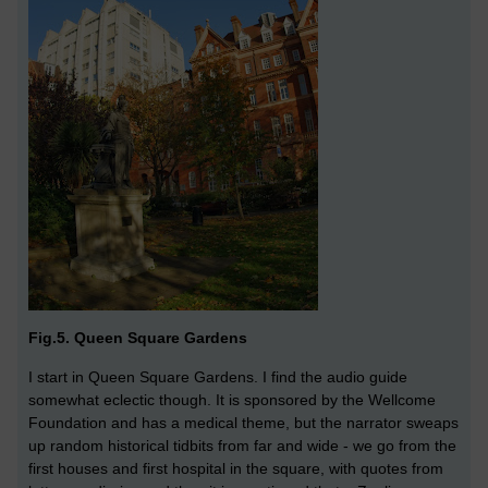
Fig.5. Queen Square Gardens
I start in Queen Square Gardens. I find the audio guide
somewhat eclectic though. It is sponsored by the Wellcome
Foundation and has a medical theme, but the narrator sweaps
up random historical tidbits from far and wide - we go from the
first houses and first hospital in the square, with quotes from