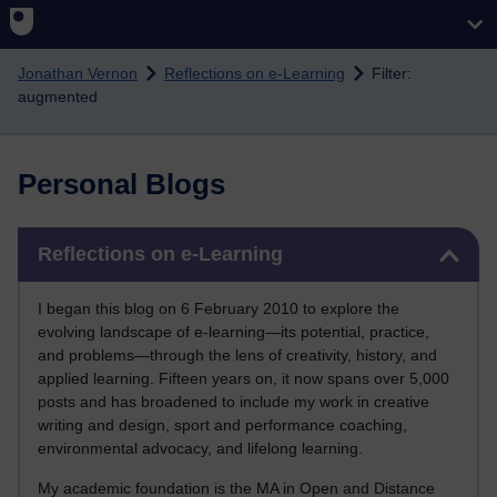
Skip to main content
Jonathan Vernon
Reflections on e-Learning
Filter:
augmented
Personal Blogs
Skip Reflections on e-Learning
Reflections on e-Learning
I began this blog on 6 February 2010 to explore the
evolving landscape of e-learning—its potential, practice,
and problems—through the lens of creativity, history, and
applied learning. Fifteen years on, it now spans over 5,000
posts and has broadened to include my work in creative
writing and design, sport and performance coaching,
environmental advocacy, and lifelong learning.
My academic foundation is the MA in Open and Distance