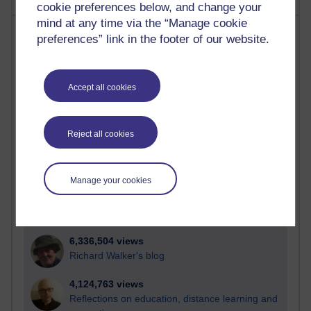
cookie preferences below, and change your
mind at any time via the “Manage cookie
Most visited
preferences” link in the footer of our website.
Active
Active blogs (contain a post in the past month) with the
Accept all cookies
most number of visits
Time period
Reject all cookies
Manage your cookies
21,297,275 views
Reflections on e-Learning
6,336,504 views
Richard Walker's blog
4,124,763 views
Reflections on education, distance learning and