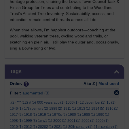
heritage protection, chairing the Lewes Town Council Task &
Finish Group for Trees and contributing to the Woodland
Trust’s Ancient Tree Inventory. Sustainability, access, and
education remain central threads across all I do.
When time allows, I’m happiest outdoors—coaching at the
pool, walking veteran trees, cycling woodland trails, or
sketching en plein air. I still play the guitar and, occasionally,
sing a Bowie song or two.
Skip Tags
Tags
Order:
A to Z |
Most used
Filter:
augmented
(3)
.
(2)
***
(12)
#
(5)
000 years ago
(1)
1066
(1)
12 december
(1)
15
(1)
1646
(1)
17th century
(2)
1889
(2)
1911
(1)
1913
(1)
1914
(5)
1916
(1)
1917
(2)
1918
(1)
1919
(1)
1970s
(2)
1980
(1)
1988
(1)
1990
(1)
1998
(1)
1999
(3)
1ww1
(1)
2000
(1)
2001
(1)
2005
(1)
2009
(1)
2010
(1)
2012
(1)
20202
(1)
2021
(1)
20th century
(1)
21st century
(1)