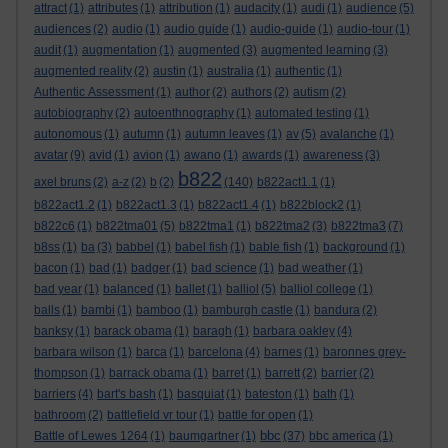
attract
(1)
attributes
(1)
attribution
(1)
audacity
(1)
audi
(1)
audience
(5)
audiences
(2)
audio
(1)
audio guide
(1)
audio-guide
(1)
audio-tour
(1)
audit
(1)
augmentation
(1)
augmented
(3)
augmented learning
(3)
augmented reality
(2)
austin
(1)
australia
(1)
authentic
(1)
Authentic Assessment
(1)
author
(2)
authors
(2)
autism
(2)
autobiography
(2)
autoenthnography
(1)
automated testing
(1)
autonomous
(1)
autumn
(1)
autumn leaves
(1)
av
(5)
avalanche
(1)
avatar
(9)
avid
(1)
avion
(1)
awano
(1)
awards
(1)
awareness
(3)
b822
axel bruns
(2)
a-z
(2)
b
(2)
(140)
b822act1.1
(1)
b822act1.2
(1)
b822act1.3
(1)
b822act1.4
(1)
b822block2
(1)
b822c6
(1)
b822tma01
(5)
b822tma1
(1)
b822tma2
(3)
b822tma3
(7)
b8ss
(1)
ba
(3)
babbel
(1)
babel fish
(1)
bable fish
(1)
background
(1)
bacon
(1)
bad
(1)
badger
(1)
bad science
(1)
bad weather
(1)
bad year
(1)
balanced
(1)
ballet
(1)
balliol
(5)
balliol college
(1)
balls
(1)
bambi
(1)
bamboo
(1)
bamburgh castle
(1)
bandura
(2)
banksy
(1)
barack obama
(1)
baragh
(1)
barbara oakley
(4)
barbara wilson
(1)
barca
(1)
barcelona
(4)
barnes
(1)
baronnes grey-
thompson
(1)
barrack obama
(1)
barret
(1)
barrett
(2)
barrier
(2)
barriers
(4)
bart's bash
(1)
basquiat
(1)
bateston
(1)
bath
(1)
bathroom
(2)
battlefield vr tour
(1)
battle for open
(1)
bbc
Battle of Lewes 1264
(1)
baumgartner
(1)
(37)
bbc america
(1)