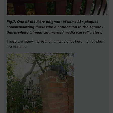
Fig.7. One of the more poignant of some 28+ plaques
commemorating those with a connection to the square -
this is where 'pinned' augmented media can tell a story.
These are many interesting human stories here, non of which
are explored.