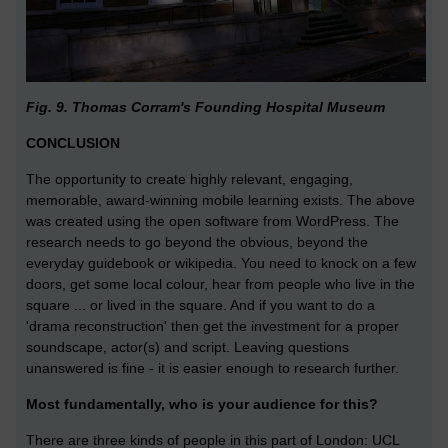
Fig. 9. Thomas Corram's Founding Hospital Museum
CONCLUSION
The opportunity to create highly relevant, engaging,
memorable, award-winning mobile learning exists. The above
was created using the open software from WordPress. The
research needs to go beyond the obvious, beyond the
everyday guidebook or wikipedia. You need to knock on a few
doors, get some local colour, hear from people who live in the
square ... or lived in the square. And if you want to do a
'drama reconstruction' then get the investment for a proper
soundscape, actor(s) and script. Leaving questions
unanswered is fine - it is easier enough to research further.
Most fundamentally, who is your audience for this?
There are three kinds of people in this part of London: UCL