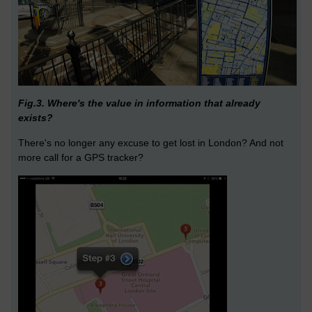
Fig.3. Where's the value in information that already
exists?
There's no longer any excuse to get lost in London? And not
more call for a GPS tracker?