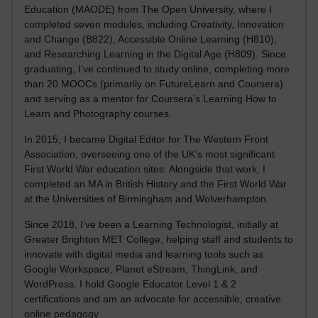
Education (MAODE) from The Open University, where I
completed seven modules, including Creativity, Innovation
and Change (B822), Accessible Online Learning (H810),
and Researching Learning in the Digital Age (H809). Since
graduating, I’ve continued to study online, completing more
than 20 MOOCs (primarily on FutureLearn and Coursera)
and serving as a mentor for Coursera’s Learning How to
Learn and Photography courses.
In 2015, I became Digital Editor for The Western Front
Association, overseeing one of the UK’s most significant
First World War education sites. Alongside that work, I
completed an MA in British History and the First World War
at the Universities of Birmingham and Wolverhampton.
Since 2018, I’ve been a Learning Technologist, initially at
Greater Brighton MET College, helping staff and students to
innovate with digital media and learning tools such as
Google Workspace, Planet eStream, ThingLink, and
WordPress. I hold Google Educator Level 1 & 2
certifications and am an advocate for accessible, creative
online pedagogy.