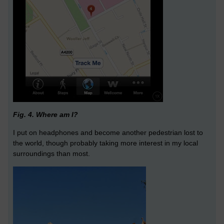
Fig. 4. Where am I?
I put on headphones and become another pedestrian lost to
the world, though probably taking more interest in my local
surroundings than most.