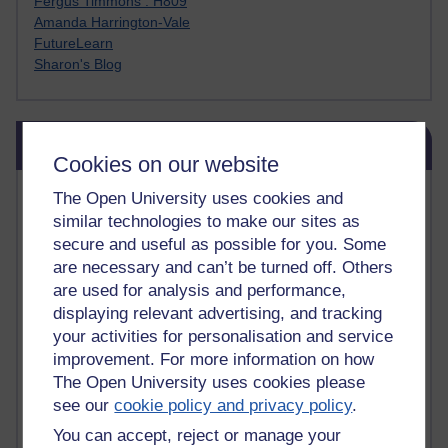
Fergus Timmons : H809
Amanda Harrington-Vale
FutureLearn
Sharon's Blog
Skip Blog usage
Blog usage
Cookies on our website
Most commented posts
The Open University uses cookies and
similar technologies to make our sites as
Past month
secure and useful as possible for you. Some
are necessary and can’t be turned off. Others
Posts with the most number of comments added in the
are used for analysis and performance,
past month
displaying relevant advertising, and tracking
Time period
your activities for personalisation and service
improvement. For more information on how
The Open University uses cookies please
see our
cookie policy and privacy policy
.
You can accept, reject or manage your