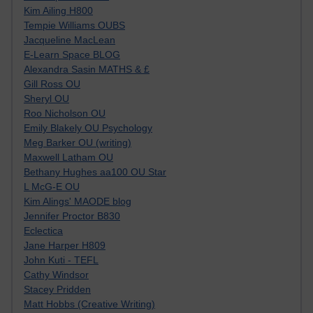
Kim Ailing H800
Tempie Williams OUBS
Jacqueline MacLean
E-Learn Space BLOG
Alexandra Sasin MATHS & £
Gill Ross OU
Sheryl OU
Roo Nicholson OU
Emily Blakely OU Psychology
Meg Barker OU (writing)
Maxwell Latham OU
Bethany Hughes aa100 OU Star
L McG-E OU
Kim Alings' MAODE blog
Jennifer Proctor B830
Eclectica
Jane Harper H809
John Kuti - TEFL
Cathy Windsor
Stacey Pridden
Matt Hobbs (Creative Writing)