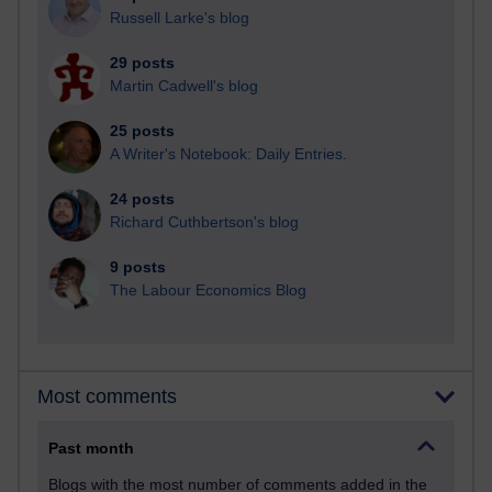
Russell Larke's blog
29 posts
Martin Cadwell's blog
25 posts
A Writer's Notebook: Daily Entries.
24 posts
Richard Cuthbertson's blog
9 posts
The Labour Economics Blog
Most comments
Past month
Blogs with the most number of comments added in the