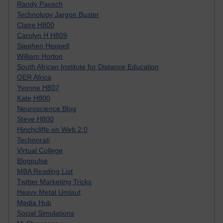
Randy Pausch
Technology Jargon Buster
Claire H800
Carolyn H H809
Stephen Heppell
William Horton
South African Institute for Distance Education
OER Africa
Yvonne H807
Kate H800
Neuroscience Blog
Steve H800
Hinchcliffe on Web 2.0
Technorati
Virtual College
Blogpulse
MBA Reading List
Twitter Marketing Tricks
Heavy Metal Umlaut
Media Hub
Social Simulations