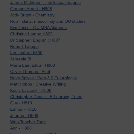
James McGreen - intellectual magpie
Graham Arnott - H808
Jody Bright - Chemistry
Roo - skirts, masculinity and OU studies
Kim Tasso : OU MBA Alumnus
Christine Lampe H809
Dr Stephen English : H807
Robert Twigger
Ian Luxford h800
Jameela Bi
Maria Lamiadou - H808
Oliver Thomas : Poet
Nova Spivak : Web 3.0 Futurologist
Matt Hobbs : Creative Writing
Keely Laycock - H808
Christopher Douce - E-Learning Tutor
Guy - H810
Emma - H810
Joanne - H808
Web Teacher Tools
Ann - H808