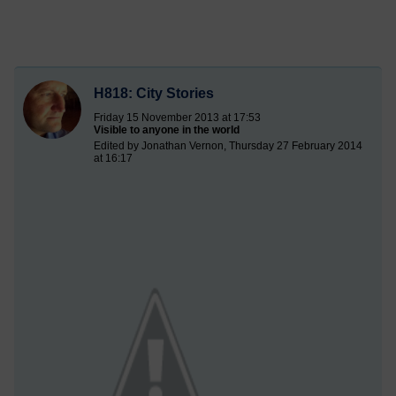
H818: City Stories
Friday 15 November 2013 at 17:53
Visible to anyone in the world
Edited by Jonathan Vernon, Thursday 27 February 2014
at 16:17