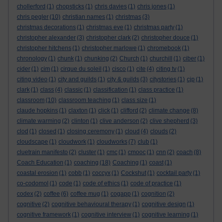
chollerford
(1)
chopsticks
(1)
chris davies
(1)
chris jones
(1)
chris pegler
(10)
christian names
(1)
christmas
(3)
christmas decorations
(1)
christmas eve
(1)
christmas party
(1)
christopher alexander
(3)
christopher clark
(2)
christopher douce
(1)
christopher hitchens
(1)
christopher marlowe
(1)
chromebook
(1)
chronology
(1)
chunk
(1)
chunking
(2)
Church
(1)
churchill
(1)
ciber
(1)
cider
(1)
cim
(1)
cirque du soleil
(1)
cisco
(1)
cite
(4)
citing tv
(1)
citing video
(1)
city and guilds
(1)
city & guilds
(3)
citystories
(1)
cjp
(1)
clark
(1)
class
(4)
classic
(1)
classification
(1)
class practice
(1)
classroom
(10)
classroom teaching
(1)
class size
(1)
claude hopkins
(1)
claxton
(1)
click
(1)
clifford
(2)
climate change
(8)
climate warming
(2)
clinton
(1)
clive anderson
(2)
clive shepherd
(3)
clod
(1)
closed
(1)
closing ceremony
(1)
cloud
(4)
clouds
(2)
cloudscape
(1)
cloudwork
(1)
cloudworks
(7)
club
(1)
cluetrain manifesto
(2)
cluster
(1)
cmc
(1)
cmooc
(1)
cnn
(2)
coach
(8)
Coach Education
(1)
coaching
(18)
Coaching
(1)
coast
(1)
coastal erosion
(1)
cobb
(1)
coccyx
(1)
Cockshut
(1)
cocktail party
(1)
co-codomol
(1)
code
(1)
code of ethics
(1)
code of practice
(1)
codex
(2)
coffee
(6)
coffee mug
(1)
cogapp
(1)
cognition
(2)
cognitive
(2)
cognitive behavioural therapy
(1)
cognitive design
(1)
cognitive framework
(1)
cognitive interview
(1)
cognitive learning
(1)