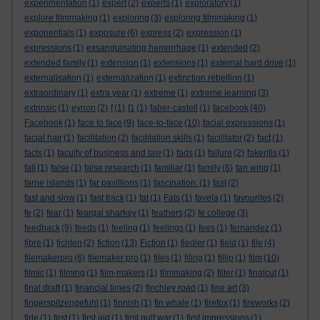
experimentation
(1)
expert
(2)
experts
(1)
exploratory
(1)
explore filmmaking
(1)
exploring
(3)
exploring filmmaking
(1)
exponentials
(1)
exposure
(6)
express
(2)
expression
(1)
expressions
(1)
exsanguinating hemorrhage
(1)
extended
(2)
extended family
(1)
extension
(1)
extensions
(1)
external hard drive
(1)
externalisation
(1)
externalization
(1)
extinction rebellion
(1)
extraordinary
(1)
extra year
(1)
extreme
(1)
extreme learning
(3)
extrinsic
(1)
eynon
(2)
f
(1)
f1
(1)
faber-castell
(1)
facebook
(40)
Facebook
(1)
face to face
(9)
face-to-face
(10)
facial expressions
(1)
facial hair
(1)
facilitation
(2)
facilitation skills
(1)
facilitator
(2)
fact
(1)
facts
(1)
faculty of business and law
(1)
fads
(1)
failure
(2)
fakeritis
(1)
fall
(1)
false
(1)
false research
(1)
familiar
(1)
family
(6)
fan wing
(1)
farne islands
(1)
far pavillions
(1)
fascination.
(1)
fast
(2)
fast and slow
(1)
fast track
(1)
fat
(1)
Fats
(1)
favela
(1)
favourites
(2)
fe
(2)
fear
(1)
feargal sharkey
(1)
feathers
(2)
fe college
(3)
feedback
(9)
feeds
(1)
feeling
(1)
feelings
(1)
fees
(1)
fernandez
(1)
fibre
(1)
fichten
(2)
fiction
(13)
Fiction
(1)
fiedler
(1)
field
(1)
file
(4)
filemakerpro
(6)
filemaker pro
(1)
files
(1)
filing
(1)
fillip
(1)
film
(10)
filmic
(1)
filming
(1)
film-makers
(1)
filmmaking
(2)
filter
(1)
finalcut
(1)
final draft
(1)
financial times
(2)
finchley road
(1)
fine art
(3)
fingerspitzengefuhl
(1)
finnish
(1)
fin whale
(1)
firefox
(1)
fireworks
(2)
firle
(1)
first
(1)
first aid
(1)
first gulf war
(1)
first impressions
(1)