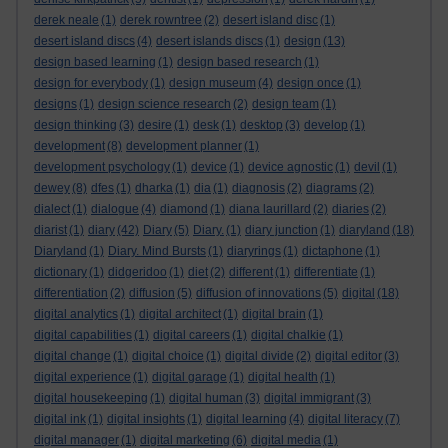
derek neale
(1)
derek rowntree
(2)
desert island disc
(1)
desert island discs
(4)
desert islands discs
(1)
design
(13)
design based learning
(1)
design based research
(1)
design for everybody
(1)
design museum
(4)
design once
(1)
designs
(1)
design science research
(2)
design team
(1)
design thinking
(3)
desire
(1)
desk
(1)
desktop
(3)
develop
(1)
development
(8)
development planner
(1)
development psychology
(1)
device
(1)
device agnostic
(1)
devil
(1)
dewey
(8)
dfes
(1)
dharka
(1)
dia
(1)
diagnosis
(2)
diagrams
(2)
dialect
(1)
dialogue
(4)
diamond
(1)
diana laurillard
(2)
diaries
(2)
diarist
(1)
diary
(42)
Diary
(5)
Diary.
(1)
diary junction
(1)
diaryland
(18)
Diaryland
(1)
Diary. Mind Bursts
(1)
diaryrings
(1)
dictaphone
(1)
dictionary
(1)
didgeridoo
(1)
diet
(2)
different
(1)
differentiate
(1)
differentiation
(2)
diffusion
(5)
diffusion of innovations
(5)
digital
(18)
digital analytics
(1)
digital architect
(1)
digital brain
(1)
digital capabilities
(1)
digital careers
(1)
digital chalkie
(1)
digital change
(1)
digital choice
(1)
digital divide
(2)
digital editor
(3)
digital experience
(1)
digital garage
(1)
digital health
(1)
digital housekeeping
(1)
digital human
(3)
digital immigrant
(3)
digital ink
(1)
digital insights
(1)
digital learning
(4)
digital literacy
(7)
digital manager
(1)
digital marketing
(6)
digital media
(1)