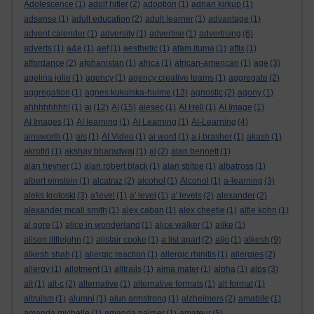
Adolescence
(1)
adolf hitler
(2)
adoption
(1)
adrian kirkup
(1)
adsense
(1)
adult education
(2)
adult learner
(1)
advantage
(1)
advent calender
(1)
adversity
(1)
advertise
(1)
advertising
(6)
adverts
(1)
a&e
(1)
aef
(1)
aesthetic
(1)
afam ituma
(1)
affix
(1)
affordance
(2)
afghanistan
(1)
africa
(1)
african-american
(1)
age
(3)
agelina jolie
(1)
agency
(1)
agency creative teams
(1)
aggregate
(2)
aggregation
(1)
agnes kukulska-hulme
(13)
agnostic
(2)
agony
(1)
ahhhhhhhh!
(1)
ai
(12)
AI
(15)
aiesec
(1)
AI Hell
(1)
AI Image
(1)
AI Images
(1)
AI learning
(1)
AI Learning
(1)
AI-Learning
(4)
ainsworth
(1)
ais
(1)
AI Video
(1)
ai word
(1)
a.j.brasher
(1)
akash
(1)
akrotiri
(1)
akshay bharadwaj
(1)
al
(2)
alan bennett
(1)
alan hevner
(1)
alan robert black
(1)
alan stiltoe
(1)
albatross
(1)
albert einstein
(1)
alcatraz
(2)
alcohol
(1)
Alcohol
(1)
a-learning
(3)
aleks krotoski
(3)
a'level
(1)
a' level
(1)
a' levels
(2)
alexander
(2)
alexander mcall smith
(1)
alex caban
(1)
alex cheetle
(1)
alfie kohn
(1)
al gore
(1)
alice in wonderland
(1)
alice walker
(1)
alike
(1)
alison littlejohn
(1)
alistair cooke
(1)
a list apart
(2)
aljo
(1)
alkesh
(9)
alkesh shah
(1)
allergic reaction
(1)
allergic rhinitis
(1)
allergies
(2)
allergy
(1)
allotment
(1)
alltrails
(1)
alma mater
(1)
alpha
(1)
alps
(3)
alt
(1)
alt-c
(2)
alternative
(1)
alternative formats
(1)
alt format
(1)
altruism
(1)
alumni
(1)
alun armstrong
(1)
alzheimers
(2)
amabile
(1)
amanda michelle
(1)
amanda palmer
(1)
amateur
(5)