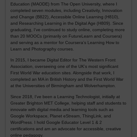
Education (MAODE) from The Open University, where I
completed seven modules, including Creativity, Innovation
and Change (B822), Accessible Online Learning (H810),
and Researching Learning in the Digital Age (H809). Since
graduating, I’ve continued to study online, completing more
than 20 MOOCs (primarily on FutureLearn and Coursera)
and serving as a mentor for Coursera’s Learning How to
Learn and Photography courses.
In 2015, I became Digital Editor for The Western Front
Association, overseeing one of the UK’s most significant
First World War education sites. Alongside that work, I
completed an MA in British History and the First World War
at the Universities of Birmingham and Wolverhampton.
Since 2018, I’ve been a Learning Technologist, initially at
Greater Brighton MET College, helping staff and students to
innovate with digital media and learning tools such as
Google Workspace, Planet eStream, ThingLink, and
WordPress. I hold Google Educator Level 1 & 2
certifications and am an advocate for accessible, creative
online pedagogy.