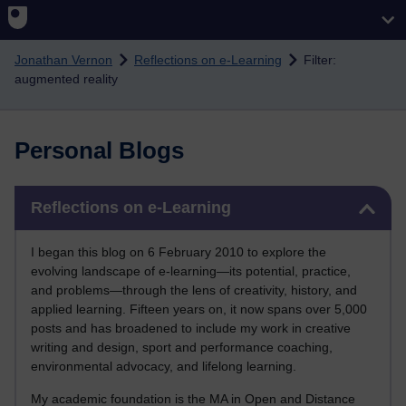
Skip to main content
Jonathan Vernon
Reflections on e-Learning
Filter:
augmented reality
Personal Blogs
Skip Reflections on e-Learning
Reflections on e-Learning
I began this blog on 6 February 2010 to explore the
evolving landscape of e-learning—its potential, practice,
and problems—through the lens of creativity, history, and
applied learning. Fifteen years on, it now spans over 5,000
posts and has broadened to include my work in creative
writing and design, sport and performance coaching,
environmental advocacy, and lifelong learning.
My academic foundation is the MA in Open and Distance