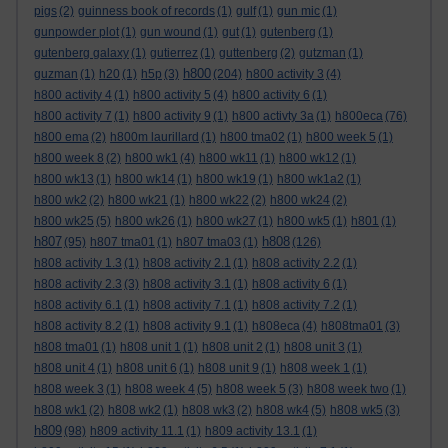
pigs
(2)
guinness book of records
(1)
gulf
(1)
gun mic
(1)
gunpowder plot
(1)
gun wound
(1)
gut
(1)
gutenberg
(1)
gutenberg galaxy
(1)
gutierrez
(1)
guttenberg
(2)
gutzman
(1)
h800
guzman
(1)
h20
(1)
h5p
(3)
(204)
h800 activity 3
(4)
h800 activity 4
(1)
h800 activity 5
(4)
h800 activity 6
(1)
h800 activity 7
(1)
h800 activity 9
(1)
h800 activty 3a
(1)
h800eca
(76)
h800 ema
(2)
h800m laurillard
(1)
h800 tma02
(1)
h800 week 5
(1)
h800 week 8
(2)
h800 wk1
(4)
h800 wk11
(1)
h800 wk12
(1)
h800 wk13
(1)
h800 wk14
(1)
h800 wk19
(1)
h800 wk1a2
(1)
h800 wk2
(2)
h800 wk21
(1)
h800 wk22
(2)
h800 wk24
(2)
h800 wk25
(5)
h800 wk26
(1)
h800 wk27
(1)
h800 wk5
(1)
h801
(1)
h807
h808
(95)
h807 tma01
(1)
h807 tma03
(1)
(126)
h808 activity 1.3
(1)
h808 activity 2.1
(1)
h808 activity 2.2
(1)
h808 activity 2.3
(3)
h808 activity 3.1
(1)
h808 activity 6
(1)
h808 activity 6.1
(1)
h808 activity 7.1
(1)
h808 activity 7.2
(1)
h808 activity 8.2
(1)
h808 activity 9.1
(1)
h808eca
(4)
h808tma01
(3)
h808 tma01
(1)
h808 unit 1
(1)
h808 unit 2
(1)
h808 unit 3
(1)
h808 unit 4
(1)
h808 unit 6
(1)
h808 unit 9
(1)
h808 week 1
(1)
h808 week 3
(1)
h808 week 4
(5)
h808 week 5
(3)
h808 week two
(1)
h808 wk1
(2)
h808 wk2
(1)
h808 wk3
(2)
h808 wk4
(5)
h808 wk5
(3)
h809
(98)
h809 activity 11.1
(1)
h809 activity 13.1
(1)