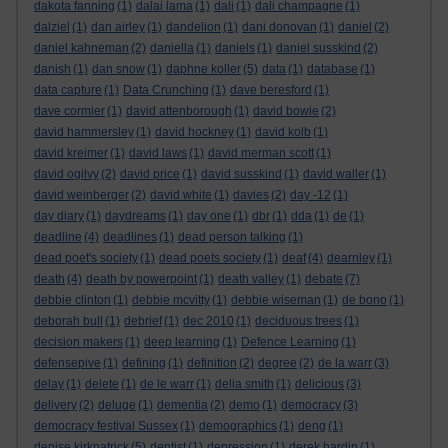
dakota fanning
(1)
dalai lama
(1)
dali
(1)
dali champagne
(1)
dalziel
(1)
dan airley
(1)
dandelion
(1)
dani donovan
(1)
daniel
(2)
daniel kahneman
(2)
daniella
(1)
daniels
(1)
daniel susskind
(2)
danish
(1)
dan snow
(1)
daphne koller
(5)
data
(1)
database
(1)
data capture
(1)
Data Crunching
(1)
dave beresford
(1)
dave cormier
(1)
david attenborough
(1)
david bowie
(2)
david hammersley
(1)
david hockney
(1)
david kolb
(1)
david kreimer
(1)
david laws
(1)
david merman scott
(1)
david ogilvy
(2)
david price
(1)
david susskind
(1)
david waller
(1)
david weinberger
(2)
david white
(1)
davies
(2)
day -12
(1)
day diary
(1)
daydreams
(1)
day one
(1)
dbr
(1)
dda
(1)
de
(1)
deadline
(4)
deadlines
(1)
dead person talking
(1)
dead poet's society
(1)
dead poets society
(1)
deaf
(4)
dearnley
(1)
death
(4)
death by powerpoint
(1)
death valley
(1)
debate
(7)
debbie clinton
(1)
debbie mcvitty
(1)
debbie wiseman
(1)
de bono
(1)
deborah bull
(1)
debrief
(1)
dec 2010
(1)
deciduous trees
(1)
decision makers
(1)
deep learning
(1)
Defence Learning
(1)
defensepive
(1)
defining
(1)
definition
(2)
degree
(2)
de la warr
(3)
delay
(1)
delete
(1)
de le warr
(1)
delia smith
(1)
delicious
(3)
delivery
(2)
deluge
(1)
dementia
(2)
demo
(1)
democracy
(3)
democracy festival Sussex
(1)
demographics
(1)
deng
(1)
denise kirkpatrick
(5)
dentist
(1)
depression
(1)
derek hardin
(1)