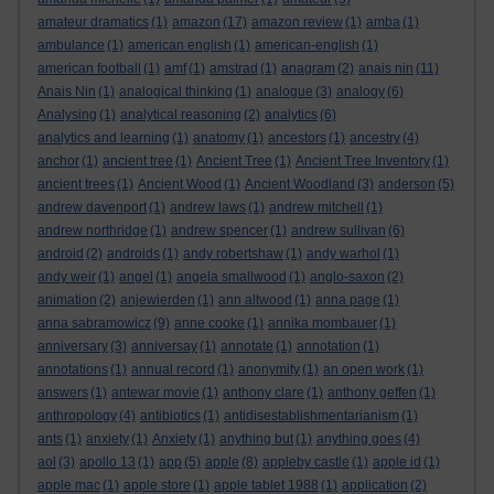
amateur dramatics
(1)
amazon
(17)
amazon review
(1)
amba
(1)
ambulance
(1)
american english
(1)
american-english
(1)
american football
(1)
amf
(1)
amstrad
(1)
anagram
(2)
anais nin
(11)
Anais Nin
(1)
analogical thinking
(1)
analogue
(3)
analogy
(6)
Analysing
(1)
analytical reasoning
(2)
analytics
(6)
analytics and learning
(1)
anatomy
(1)
ancestors
(1)
ancestry
(4)
anchor
(1)
ancient tree
(1)
Ancient Tree
(1)
Ancient Tree Inventory
(1)
ancient trees
(1)
Ancient Wood
(1)
Ancient Woodland
(3)
anderson
(5)
andrew davenport
(1)
andrew laws
(1)
andrew mitchell
(1)
andrew northridge
(1)
andrew spencer
(1)
andrew sullivan
(6)
android
(2)
androids
(1)
andy robertshaw
(1)
andy warhol
(1)
andy weir
(1)
angel
(1)
angela smallwood
(1)
anglo-saxon
(2)
animation
(2)
anjewierden
(1)
ann altwood
(1)
anna page
(1)
anna sabramowicz
(9)
anne cooke
(1)
annika mombauer
(1)
anniversary
(3)
anniversay
(1)
annotate
(1)
annotation
(1)
annotations
(1)
annual record
(1)
anonymity
(1)
an open work
(1)
answers
(1)
antewar movie
(1)
anthony clare
(1)
anthony geffen
(1)
anthropology
(4)
antibiotics
(1)
antidisestablishmentarianism
(1)
ants
(1)
anxiety
(1)
Anxiety
(1)
anything but
(1)
anything goes
(4)
aol
(3)
apollo 13
(1)
app
(5)
apple
(8)
appleby castle
(1)
apple id
(1)
apple mac
(1)
apple store
(1)
apple tablet 1988
(1)
application
(2)