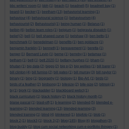
bbc writers' room
(1)
bbh
(1)
beach
(1)
beadnell
(5)
beadnell bay
(1)
beard
(1)
becker
(1)
beetham
(13)
behaviorist learning
(1)
behaviour
(4)
behavioural science
(1)
behaviourism
(4)
behaviourist
(2)
Behaviourist
(1)
being human
(1)
Belarus
(1)
belbin
(6)
belbin team roles
(1)
belgium
(1)
belgravia dispatch
(1)
belief
(2)
bell
(1)
bell shaped curve
(1)
belshaw
(3)
ben betts
(1)
benchmark
(1)
benedelman
(1)
benefits
(1)
ben goldacre
(1)
benjamin franklin
(1)
bennett
(1)
bereavement
(1)
beretta
(1)
berger
(1)
Bernard Levin
(1)
berne
(1)
berreby
(1)
betamax
(1)
betham
(1)
bett
(1)
bett 2020
(1)
bettany hughes
(1)
bham
(1)
bhutan
(1)
big data
(2)
biggs
(2)
big p
(2)
big wellies
(1)
bill barer
(1)
bill clinton
(4)
bill furniss
(2)
bill gates
(1)
bill murray
(3)
bill naylor
(1)
binary
(1)
bing
(1)
biography
(1)
biology
(1)
Bip-Art.
(1)
birds
(1)
birds of a feather
(2)
birdsong
(1)
bitesize
(2)
bite-size
(2)
bitmoji
(1)
bj
(1)
bjork
(1)
blackadder
(1)
blackboard webct
(1)
black curriculum
(1)
black history
(2)
black history month
(1)
blaise pascal
(1)
blast-off
(1)
b-learning
(2)
blended
(5)
blended e-
learning
(2)
blended learning
(13)
blended-learning
(3)
blended training
(1)
blind
(4)
blinkered
(1)
blipfoto
(1)
blob
(1)
blog
block 2
(1)
block3
(1)
block 3
(2)
(185)
Blog
(4)
blogathon
(3)
blog buddy
(1)
blog cum social networking cum e-portfolio thingey
(1)