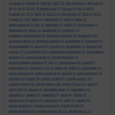
24 hours
(1)
2mmb
(3)
360
(21)
360°
(1)
360 camera
(1)
360 tour
(5)
3d
(4)
3g
(1)
50
(4)
50 media tools
(1)
5th nov
(1)
60
(1)
69
(1)
6 million
(1)
70
(1)
90%
(1)
90-9-1
(3)
90 minutes
(1)
9/11
(1)
93
(1)
9 years
(1)
a
(3)
a363
(1)
aalderinck
(1)
abb
(1)
abba
(1)
abbey national
(2)
abc
(1)
abdomen
(1)
ability
(1)
abi morgan
(1)
abrahams
(1)
abuse
(1)
academia
(1)
academic
(7)
academic achievement
(1)
academic learning
(1)
academics
(3)
academic study
(1)
academic writing
(2)
academies
(1)
academy
(1)
acccountability
(1)
accent
(2)
accents
(4)
accesibility
(1)
access
(29)
access.
(1)
accessibility
(55)
accessibility guidelines
(1)
accessible e-
learning
(1)
access to work
(1)
accommodation
(1)
accommodative learning
(1)
ace
(1)
achievement
(2)
ackoff
(4)
acquisition
(3)
acrobat
(2)
act
(1)
acting
(4)
action
(1)
actionable
(1)
action learning
(2)
action research
(3)
actions
(1)
active learning
(5)
activities
(5)
activity
(8)
activity system
(7)
activity system.
(1)
activity systems
(5)
activity theory
(18)
Activity Theory
(1)
acts
(1)
adam hills
(1)
adams
(1)
adaptable brain
(1)
adaptation
(1)
adaptive
(1)
adaptor
(1)
addiction
(3)
adhd
(6)
ADHD
(1)
adherence
(3)
ad hoc
(2)
adhocracy
(1)
adler
(1)
adobe
(5)
adobe acrobat
(1)
Adobe Express
(1)
Adobe Firefly
(1)
adobe lightroom
(2)
adobe premier pro
(1)
adolescence.
(1)