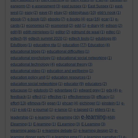
earworm
(2)
e-assessment
(3)
east sussex
(1)
East Sussex
(1)
east-
west
(1)
easy
(2)
eave
(3)
ebay
(2)
ebbinghaus
(10)
ebb's nook
(1)
ebook
(7)
e-book
(10)
ebooks
(7)
e-books
(4)
eca
(16)
ecar
(1)
e-
cards
(1)
economics
(2)
economist
(2)
edd
(1)
e-diary
(4)
edison
(2)
edit
(8)
edith mirrielees
(1)
editor
(2)
edmund de waal
(1)
edtec
(1)
edtech
(9)
edtech summit 2020
(1)
edtech tools
(1)
edublogs
(8)
EduBlogs
(1)
educating rita
(1)
education
(77)
Education
(4)
educational blogs
(1)
educational difficulties
(1)
educational psychology
(1)
educational social networking
(1)
educational technology
(4)
educational theory
(3)
educational video
(1)
education and wellbeing
(1)
education policy unit
(1)
education resources
(1)
education social networking
(1)
educator
(9)
educators
(2)
educause
(1)
edutools
(2)
edvantage
(1)
edward grey
(1)
edx
(4)
e-
feedback
(1)
effect
(1)
effective
(1)
effectiveness
(3)
efficacy
(1)
effort
(13)
efimova
(5)
egan
(1)
ehcarr
(4)
eichinger
(1)
einstein
(1)
e-
j
(1)
e-job
(1)
e-journal
(1)
e-lance
(1)
e-lapsed
(1)
elders
(1)
e-
e-learning
leadership
(1)
e-learnig
(2)
elearning
(30)
(468)
Elearning
(1)
E-learning
(1)
ELearning
(3)
E-Learning
(3)
elearning apps
(1)
e-learning debate
(1)
e-learning design
(2)
e-
learning dinner party
(1)
e-learning ema
(1)
e-learning narrative
(1)
e-