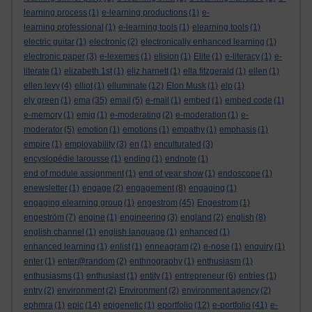
learning process
(1)
e-learning productions
(1)
e-
learning professional
(1)
e-learning tools
(1)
elearning tools
(1)
electric guitar
(1)
electronic
(2)
electronically enhanced learning
(1)
electronic paper
(3)
e-lexemes
(1)
elision
(1)
Elite
(1)
e-literacy
(1)
e-
literate
(1)
elizabeth 1st
(1)
eliz harnett
(1)
ella fitzgerald
(1)
ellen
(1)
ellen levy
(4)
elliot
(1)
elluminate
(12)
Elon Musk
(1)
elp
(1)
ely green
(1)
ema
(35)
email
(5)
e-mail
(1)
embed
(1)
embed code
(1)
e-memory
(1)
emig
(1)
e-moderating
(2)
e-moderation
(1)
e-
moderator
(5)
emotion
(1)
emotions
(1)
empathy
(1)
emphasis
(1)
empire
(1)
employability
(3)
en
(1)
enculturated
(3)
encyslopédie larousse
(1)
ending
(1)
endnote
(1)
end of module assignment
(1)
end of year show
(1)
endoscope
(1)
enewsletter
(1)
engage
(2)
engagement
(8)
engaging
(1)
engaging elearning group
(1)
engestrom
(45)
Engestrom
(1)
engeström
(7)
engine
(1)
engineering
(3)
england
(2)
english
(8)
english channel
(1)
english language
(1)
enhanced
(1)
enhanced learning
(1)
enlist
(1)
enneagram
(2)
e-nose
(1)
enquiry
(1)
enter
(1)
enter@random
(2)
enthnography
(1)
enthusiasm
(1)
enthusiasms
(1)
enthusiast
(1)
entity
(1)
entrepreneur
(6)
entries
(1)
entry
(2)
environment
(2)
Environment
(2)
environment agency
(2)
ephmra
(1)
epic
(14)
epigenetic
(1)
eportfolio
(12)
e-portfolio
(41)
e-