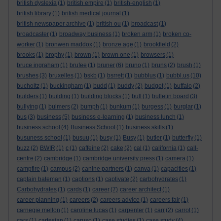
british dyslexia
(1)
british empire
(1)
british-english
(1)
british library
(1)
british medical journal
(1)
british newspaper archive
(1)
british ou
(1)
broadcast
(1)
broadcaster
(1)
broadway business
(1)
broken arm
(1)
broken co-
worker
(1)
bronwen maddox
(1)
bronze age
(1)
brookfield
(2)
brooks
(1)
brophy
(1)
brown
(1)
brown one
(1)
browsers
(1)
bruce ingraham
(1)
brufee
(1)
bruner
(6)
bruno
(1)
bruns
(2)
brush
(1)
brushes
(3)
bruxelles
(1)
bskb
(1)
bsrrett
(1)
bubblus
(1)
bubbl.us
(10)
bucholtz
(1)
buckingham
(1)
budd
(1)
buddy
(2)
budget
(1)
buffalo
(2)
builders
(1)
building
(1)
building blocks
(1)
bull
(1)
bulletin board
(3)
bullying
(1)
bulmers
(2)
bumph
(1)
bunkum
(1)
burgess
(1)
burglar
(1)
bus
(3)
business
(5)
business e-learning
(1)
business lunch
(1)
business school
(4)
Business School
(1)
business skills
(1)
busuness school
(1)
busuu
(1)
busy
(1)
Busy
(1)
butler
(1)
butterfly
(1)
buzz
(2)
BWIR
(1)
c
(1)
caffeine
(2)
cake
(2)
cal
(1)
california
(1)
call-
centre
(2)
cambridge
(1)
cambridge university press
(1)
camera
(1)
campfire
(1)
campus
(2)
canine partners
(1)
canva
(1)
capacities
(1)
captain bateman
(1)
captions
(1)
captivate
(2)
carbohydrates
(1)
Carbohydrates
(1)
cards
(1)
career
(7)
career architect
(1)
career planning
(1)
careers
(2)
careers advice
(1)
careers fair
(1)
carnegie mellon
(1)
caroline lucas
(1)
carpenter
(1)
carr
(2)
carrot
(1)
cars
(1)
cartesian
(1)
caruso
(1)
case studies
(1)
case study
(4)