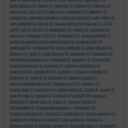
cash machine
(1)
casting
(1)
catalonia
(1)
catalyst
(2)
catalysts
(1)
cataract
(1)
catch 22
(1)
catch up
(1)
categories
(1)
category
(1)
catering
(2)
catherine valente
(1)
catherine-wheel
(1)
cathy miller
(1)
cathy vatterott
(1)
cat poo
(1)
causes of the first world war
(1)
cb
(1)
cbt
(3)
cctv
(1)
cd-rom
(3)
celebration
(1)
cellular
(3)
cenotaph
(1)
census
(1)
centenary 1914
(1)
centimeters
(1)
central worthing
(1)
centre for creative quality improvement
(1)
cerebral palsy
(4)
certificated
(1)
certification
(2)
cerys matthews
(1)
chad williams
(1)
chaining
(1)
chair
(1)
chalk streams
(1)
challenge
(7)
Challenge
(1)
challenging behaviour
(1)
champion
(2)
chandler
(2)
change
(36)
change behaviour
(1)
changing
(1)
changing behaviour
(1)
channel 16
(1)
channel flip
(3)
chapels
(1)
chaps
(1)
chapter
(1)
character
(2)
charing
(1)
charisma
(1)
charles dickens
(1)
charles hampden turner
(1)
charles handy
(2)
charles ii
(1)
charles limb
(1)
charleston
(1)
charlie hebdo
(1)
charts
(2)
chasm
(2)
chat
(4)
chat.
(1)
chatbot
(1)
Chatgpt
(1)
ChatGPT
(8)
cheap
(2)
checklist
(1)
cherie blair
(1)
chess
(2)
chicago school
(1)
chicken tikka
(2)
chicken tikka masala
(1)
chick peas
(1)
chidlren's literature
(1)
chignell
(2)
childhood
(3)
child psychology
(1)
children
(4)
chimera
(1)
china
(2)
Chin Colee
(1)
chinese
(1)
chinese puzzle
(1)
chinese student
(1)
chocolate cake
(2)
choices
(4)