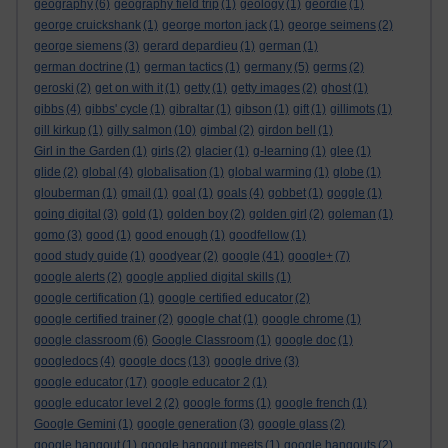
geography
(6)
geography field trip
(1)
geology
(1)
geordie
(1)
george cruickshank
(1)
george morton jack
(1)
george seimens
(2)
george siemens
(3)
gerard depardieu
(1)
german
(1)
german doctrine
(1)
german tactics
(1)
germany
(5)
germs
(2)
geroski
(2)
get on with it
(1)
getty
(1)
getty images
(2)
ghost
(1)
gibbs
(4)
gibbs' cycle
(1)
gibraltar
(1)
gibson
(1)
gift
(1)
gillimots
(1)
gill kirkup
(1)
gilly salmon
(10)
gimbal
(2)
girdon bell
(1)
Girl in the Garden
(1)
girls
(2)
glacier
(1)
g-learning
(1)
glee
(1)
glide
(2)
global
(4)
globalisation
(1)
global warming
(1)
globe
(1)
glouberman
(1)
gmail
(1)
goal
(1)
goals
(4)
gobbet
(1)
goggle
(1)
going digital
(3)
gold
(1)
golden boy
(2)
golden girl
(2)
goleman
(1)
gomo
(3)
good
(1)
good enough
(1)
goodfellow
(1)
good study guide
(1)
goodyear
(2)
google
(41)
google+
(7)
google alerts
(2)
google applied digital skills
(1)
google certification
(1)
google certified educator
(2)
google certified trainer
(2)
google chat
(1)
google chrome
(1)
google classroom
(6)
Google Classroom
(1)
google doc
(1)
googledocs
(4)
google docs
(13)
google drive
(3)
google educator
(17)
google educator 2
(1)
google educator level 2
(2)
google forms
(1)
google french
(1)
Google Gemini
(1)
google generation
(3)
google glass
(2)
google hangout
(1)
google hangout meets
(1)
google hangouts
(2)