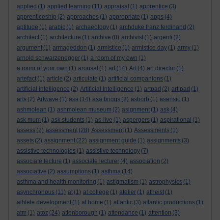
applied
(1)
applied learning
(11)
appraisal
(1)
apprentice
(3)
apprenticeship
(2)
approaches
(1)
appropriate
(1)
apps
(4)
aptitude
(1)
arabic
(1)
archaeology
(1)
archduke franz ferdinand
(2)
architect
(1)
architecture
(1)
archive
(8)
archivist
(1)
argenti
(2)
argument
(1)
armageddon
(1)
armistice
(1)
armistice day
(1)
army
(1)
arnold schwarzenegger
(1)
a room of my own
(1)
a room of your own
(1)
arousal
(1)
art
(14)
Art
(4)
art director
(1)
artefact
(1)
article
(2)
articulate
(1)
artificial companions
(1)
artificial intelligence
(2)
Artificial Intelligence
(1)
artpad
(2)
art pad
(1)
arts
(2)
Artwave
(1)
asa
(14)
asa briggs
(2)
asborb
(1)
asensio
(1)
ashmolean
(1)
ashmolean museum
(2)
asignment
(1)
ask
(4)
ask mum
(1)
ask students
(1)
as-live
(1)
aspergers
(1)
aspirational
(1)
assess
(2)
assessment
(28)
Assessment
(1)
Assessments
(1)
assets
(2)
assignment
(22)
assignment guide
(1)
assignments
(3)
assistive technologies
(1)
assistive technology
(7)
associate lecture
(1)
associate lecturer
(4)
association
(2)
associative
(2)
assumptions
(1)
asthma
(14)
asthma and health monitoring
(1)
astigmatism
(1)
astrophysics
(1)
asynchronous
(11)
at
(1)
at college
(1)
atelier
(1)
atheist
(1)
athlete development
(1)
at home
(1)
atlantic
(3)
atlantic productions
(1)
atm
(1)
atoz
(24)
attenborough
(1)
attendance
(1)
attention
(3)