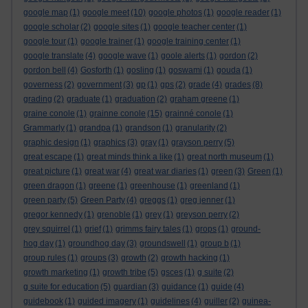
google map
(1)
google meet
(10)
google photos
(1)
google reader
(1)
google scholar
(2)
google sites
(1)
google teacher center
(1)
google tour
(1)
google trainer
(1)
google training center
(1)
google translate
(4)
google wave
(1)
goole alerts
(1)
gordon
(2)
gordon bell
(4)
Gosforth
(1)
gosling
(1)
goswami
(1)
gouda
(1)
governess
(2)
government
(3)
gp
(1)
gps
(2)
grade
(4)
grades
(8)
grading
(2)
graduate
(1)
graduation
(2)
graham greene
(1)
graine conole
(1)
grainne conole
(15)
grainné conole
(1)
Grammarly
(1)
grandpa
(1)
grandson
(1)
granularity
(2)
graphic design
(1)
graphics
(3)
gray
(1)
grayson perry
(5)
great escape
(1)
great minds think a like
(1)
great north museum
(1)
great picture
(1)
great war
(4)
great war diaries
(1)
green
(3)
Green
(1)
green dragon
(1)
greene
(1)
greenhouse
(1)
greenland
(1)
green party
(5)
Green Party
(4)
greggs
(1)
greg jenner
(1)
gregor kennedy
(1)
grenoble
(1)
grey
(1)
greyson perry
(2)
grey squirrel
(1)
grief
(1)
grimms fairy tales
(1)
grops
(1)
ground-
hog day
(1)
groundhog day
(3)
groundswell
(1)
group b
(1)
group rules
(1)
groups
(3)
growth
(2)
growth hacking
(1)
growth marketing
(1)
growth tribe
(5)
gsces
(1)
g suite
(2)
g suite for education
(5)
guardian
(3)
guidance
(1)
guide
(4)
guidebook
(1)
guided imagery
(1)
guidelines
(4)
guiller
(2)
guinea-