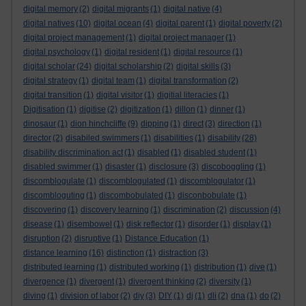
digital memory
(2)
digital migrants
(1)
digital native
(4)
digital natives
(10)
digital ocean
(4)
digital parent
(1)
digital poverty
(2)
digital project management
(1)
digital project manager
(1)
digital psychology
(1)
digital resident
(1)
digital resource
(1)
digital scholar
(24)
digital scholarship
(2)
digital skills
(3)
digital strategy
(1)
digital team
(1)
digital transformation
(2)
digital transition
(1)
digital visitor
(1)
digitial literacies
(1)
Digitisation
(1)
digitise
(2)
digitization
(1)
dillon
(1)
dinner
(1)
dinosaur
(1)
dion hinchcliffe
(9)
dipping
(1)
direct
(3)
direction
(1)
director
(2)
disabiled swimmers
(1)
disabilities
(1)
disability
(28)
disability discrimination act
(1)
disabled
(1)
disabled student
(1)
disabled swimmer
(1)
disaster
(1)
disclosure
(3)
discoboggling
(1)
discomblogulate
(1)
discomblogulated
(1)
discomblogulator
(1)
discombloguting
(1)
discombobulated
(1)
disconbobulate
(1)
discovering
(1)
discovery learning
(1)
discrimination
(2)
discussion
(4)
disease
(1)
disembowel
(1)
disk reflector
(1)
disorder
(1)
display
(1)
disruption
(2)
disruptive
(1)
Distance Education
(1)
distance learning
(16)
distinction
(1)
distraction
(3)
distributed learning
(1)
distributed working
(1)
distribution
(1)
dive
(1)
divergence
(1)
divergent
(1)
divergent thinking
(2)
diversity
(1)
diving
(1)
division of labor
(2)
diy
(3)
DIY
(1)
dj
(1)
dli
(2)
dna
(1)
do
(2)