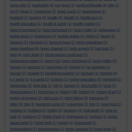
have-nots
(1)
hawkridge
(4)
hay fever
(1)
haythornthwaite
(4)
hbp
(1)
he
(2)
head
(1)
headache
(2)
head coach
(1)
headphone
(1)
headset
(1)
healing
(2)
health
(4)
Health
(1)
healthcare
(1)
health education
(1)
health & safety
(1)
healthy eating
(1)
heart of england
(1)
heart transplant
(1)
heavy-hitter
(1)
hebegebe
(1)
hedge fund
(1)
hedgehog
(1)
heebie-jeebie
(1)
hefce
(1)
hegel
(2)
heinlein
(1)
Heinlein
(1)
heinrich hara
(1)
helen beeetham
(1)
helen beetham
(6)
helen chappel
(1)
hells angels
(1)
hell train
(1)
help
(4)
help desk
(1)
hemicranium continuun
(1)
hemingway editor
(1)
henry
(10)
henry hitchings
(2)
henry miller
(5)
heroes
(1)
heroism
(1)
herrington
(2)
herting
(1)
he students
(1)
hevner
(2)
hewlett
(1)
hewlett foundation
(1)
hexham
(1)
hgwells
(4)
h g wells
(1)
h.g.wells
(2)
hickling
(1)
higher education
(5)
highlight
(1)
highlighter
(2)
high tide
(1)
hill
(1)
himpsl
(1)
hinchcliffe
(2)
hindi
(1)
hippocampus
(1)
hiroshima
(1)
history
(38)
History
(1)
history of art
(1)
history of english
(2)
hitchcock
(1)
hitch-hiking
(5)
hitchings
(7)
hitler
(3)
hits
(1)
hjulstrom curve
(2)
h-learning
(1)
hlm
(1)
hoar frost
(1)
hobbes
(1)
hobbies
(1)
hobby
(2)
hockney
(2)
hofestede
(1)
hole-in-
wall
(1)
holidays
(1)
Hollie Field
(1)
hollywood
(1)
holman
(1)
home-
based work
(1)
home birth
(1)
homer
(2)
homework
(1)
homeworking
(1)
homogenous
(1)
homo sapiens
(1)
hong kong
(1)