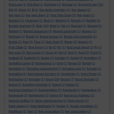
First Love
(1)
first time
(1)
first timer
(1)
first war
(1)
first world war
(31)
fish
(4)
fisher
(2)
fit
(1)
five factor inventory
(1)
five stages
(2)
five year
(1)
five year diary
(1)
Five-Year Diary
(2)
five years
(1)
flanders
(1)
f-learning
(1)
fleck
(1)
fleming
(1)
flemish
(1)
flexible
(2)
flexible learning
(3)
flickr
(10)
flight
(1)
flip
(1)
flipchart
(1)
flippant
(1)
flipped
(1)
flipped classroom
(3)
flipped university
(1)
flippers
(1)
flipshare
(1)
floods
(1)
floreat domus
(1)
florida gulf university
(1)
florists
(1)
flow
(3)
Flow
(1)
flow chart
(1)
flower
(2)
flowers
(1)
Flow State
(1)
flow theory
(1)
flu
(2)
flu'
(1)
fluid head tripod
(1)
fly
(1)
fmri scan
(3)
fmri scans
(1)
focus
(4)
fog
(1)
font
(1)
food
(2)
Food
(1)
football
(3)
footprint
(1)
forage
(1)
forester
(1)
forget
(4)
forgetting
(7)
forgetting curve
(3)
forgiveness
(1)
form
(1)
formal
(2)
format
(1)
formative
(1)
formative assessment
(7)
formative quiz
(1)
formats
(1)
formatting
(1)
form follows function
(1)
formphoto
(1)
Form Photo
(1)
formspring
(1)
forrester
(1)
forum
(29)
forums
(7)
forum threads
(1)
fosnot
(1)
foundling hospital
(1)
foveal
(1)
fowler
(1)
fracesca martinez
(1)
fragmentation
(1)
fragments
(1)
framestore
(1)
framework
(3)
frameworks
(2)
france
(5)
francesca martinez
(1)
francois truffaut
(1)
frank coterell-boyce
(1)
frank rennie
(1)
frank zappa
(1)
franz ferdinand
(1)
frauke
(1)
frauke constable
(1)
fredrikson
(1)
free
(1)
free assocation
(1)
free association
(1)