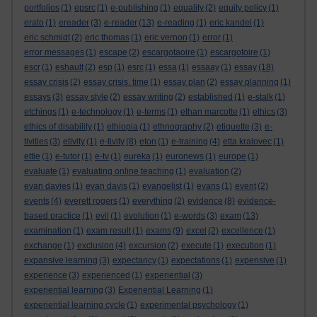
portfolios
(1)
epsrc
(1)
e-publishing
(1)
equality
(2)
equity policy
(1)
erato
(1)
ereader
(3)
e-reader
(13)
e-reading
(1)
eric kandel
(1)
eric schmidt
(2)
eric thomas
(1)
eric vernon
(1)
error
(1)
error messages
(1)
escape
(2)
escargotaoire
(1)
escargotoire
(1)
escr
(1)
eshault
(2)
esp
(1)
esrc
(1)
essa
(1)
essaay
(1)
essay
(18)
essay crisis
(2)
essay crisis. time
(1)
essay plan
(2)
essay planning
(1)
essays
(3)
essay style
(2)
essay writing
(2)
established
(1)
e-stalk
(1)
etchings
(1)
e-technology
(1)
e-terms
(1)
ethan marcotte
(1)
ethics
(3)
ethics of disability
(1)
ethiopia
(1)
ethnography
(2)
etiquette
(3)
e-
tivities
(3)
etivity
(1)
e-tivity
(8)
eton
(1)
e-training
(4)
etta kralovec
(1)
ettie
(1)
e-tutor
(1)
e-tv
(1)
eureka
(1)
euronews
(1)
europe
(1)
evaluate
(1)
evaluating online teaching
(1)
evaluation
(2)
evan davies
(1)
evan davis
(1)
evangelist
(1)
evans
(1)
event
(2)
events
(4)
everett rogers
(1)
everything
(2)
evidence
(8)
evidence-
based practice
(1)
evil
(1)
evolution
(1)
e-words
(3)
exam
(13)
examination
(1)
exam result
(1)
exams
(9)
excel
(2)
excellence
(1)
exchange
(1)
exclusion
(4)
excursion
(2)
execute
(1)
execution
(1)
expansive learning
(3)
expectancy
(1)
expectations
(1)
expensive
(1)
experience
(3)
experienced
(1)
experiential
(3)
experiential learning
(3)
Experiential Learning
(1)
experiential learning cycle
(1)
experimental psychology
(1)