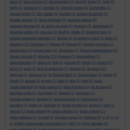
docs
(1)
docu-drama
(1)
documenting
(1)
dog
(2)
doing
(1)
doki
(2)
dolly
(1)
dolphins
(1)
domain
(1)
domain name
(1)
Domestika
(1)
donald taylor
(1)
don martin
(1)
doodle
(2)
dorling-kindersly
(1)
double-decker
(1)
doug belshaw
(4)
douglas adams
(6)
douglas thomas
(2)
do what you love
(1)
downes
(2)
download
(1)
downton abbey
(1)
dracula
(2)
draft
(1)
drafts
(1)
dragons den
(1)
dragon speaking naturally
(1)
drama
(3)
dr anthony clare
(1)
draw
(1)
drawing
(10)
Drawing
(1)
dream
(4)
Dream
(6)
Dream Analysis
(1)
dream blog
(1)
dream diary
(4)
dreaming
(1)
Dream Interpretation
(2)
dream journal
(2)
dreams
(15)
Dreams
(1)
dreamstime
(1)
dreamweaver
(1)
dress
(1)
drill
(1)
driscoll
(2)
driver
(1)
drivers
(2)
dr.no
(1)
dron
(2)
dron & anderson
(1)
drones
(1)
dropbox
(11)
drop out
(1)
drop-out
(1)
Dr Rachel Barr
(1)
druckerman
(1)
drugs
(3)
drunk
(1)
drupal
(2)
dr who
(1)
dsa
(1)
dslr
(1)
dsm
(2)
dual-
mode learning
(1)
dual modes
(1)
dual monitors
(1)
du boulay
(2)
duchess sofia
(1)
duct-tape
(1)
duguid
(1)
dummies
(1)
duncan grant
(1)
dunlap
(1)
dunstanburgh
(1)
duolinguo
(1)
duration
(1)
durer
(1)
Durham
(1)
dusty rhodes
(2)
duvet
(1)
dvd
(1)
dweck
(1)
dylan wiliam
(4)
dylan wiliams
(1)
dylan william
(1)
dylan williams
(1)
dymott
(2)
dynavox vmax
(1)
dyslexia
(2)
e
(2)
e-
(1)
e. (1998) communities of practice
(1)
e807
(2)
early adopter
(2)
early adopters
(1)
early morning
(1)
early years
(1)
e-art
(1)
earwax
(1)