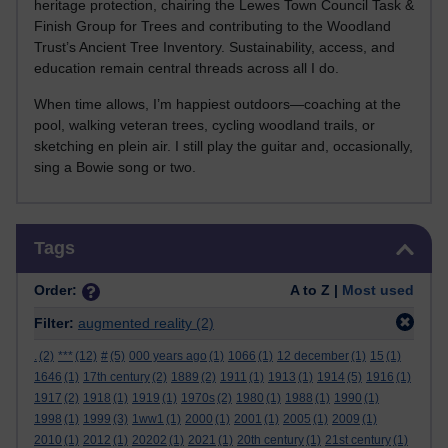
heritage protection, chairing the Lewes Town Council Task &
Finish Group for Trees and contributing to the Woodland
Trust’s Ancient Tree Inventory. Sustainability, access, and
education remain central threads across all I do.
When time allows, I’m happiest outdoors—coaching at the
pool, walking veteran trees, cycling woodland trails, or
sketching en plein air. I still play the guitar and, occasionally,
sing a Bowie song or two.
Skip Tags
Tags
Order:
A to Z |
Most used
Filter:
augmented reality
(2)
.
(2)
***
(12)
#
(5)
000 years ago
(1)
1066
(1)
12 december
(1)
15
(1)
1646
(1)
17th century
(2)
1889
(2)
1911
(1)
1913
(1)
1914
(5)
1916
(1)
1917
(2)
1918
(1)
1919
(1)
1970s
(2)
1980
(1)
1988
(1)
1990
(1)
1998
(1)
1999
(3)
1ww1
(1)
2000
(1)
2001
(1)
2005
(1)
2009
(1)
2010
(1)
2012
(1)
20202
(1)
2021
(1)
20th century
(1)
21st century
(1)