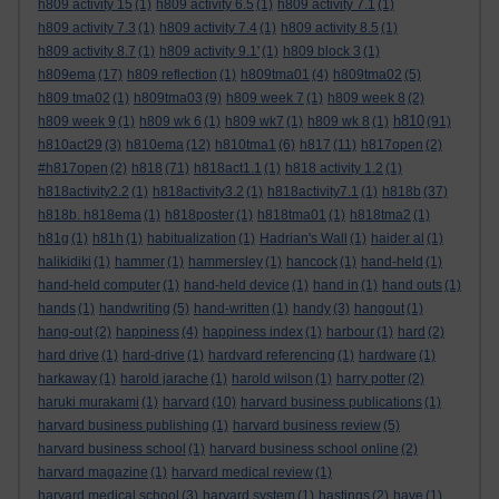
h809 activity 15
(1)
h809 activity 6.5
(1)
h809 activity 7.1
(1)
h809 activity 7.3
(1)
h809 activity 7.4
(1)
h809 activity 8.5
(1)
h809 activity 8.7
(1)
h809 activity 9.1'
(1)
h809 block 3
(1)
h809ema
(17)
h809 reflection
(1)
h809tma01
(4)
h809tma02
(5)
h809 tma02
(1)
h809tma03
(9)
h809 week 7
(1)
h809 week 8
(2)
h810
h809 week 9
(1)
h809 wk 6
(1)
h809 wk7
(1)
h809 wk 8
(1)
(91)
h810act29
(3)
h810ema
(12)
h810tma1
(6)
h817
(11)
h817open
(2)
#h817open
(2)
h818
(71)
h818act1.1
(1)
h818 activity 1.2
(1)
h818activity2.2
(1)
h818activity3.2
(1)
h818activity7.1
(1)
h818b
(37)
h818b. h818ema
(1)
h818poster
(1)
h818tma01
(1)
h818tma2
(1)
h81g
(1)
h81h
(1)
habitualization
(1)
Hadrian's Wall
(1)
haider al
(1)
halikidiki
(1)
hammer
(1)
hammersley
(1)
hancock
(1)
hand-held
(1)
hand-held computer
(1)
hand-held device
(1)
hand in
(1)
hand outs
(1)
hands
(1)
handwriting
(5)
hand-written
(1)
handy
(3)
hangout
(1)
hang-out
(2)
happiness
(4)
happiness index
(1)
harbour
(1)
hard
(2)
hard drive
(1)
hard-drive
(1)
hardvard referencing
(1)
hardware
(1)
harkaway
(1)
harold jarache
(1)
harold wilson
(1)
harry potter
(2)
haruki murakami
(1)
harvard
(10)
harvard business publications
(1)
harvard business publishing
(1)
harvard business review
(5)
harvard business school
(1)
harvard business school online
(2)
harvard magazine
(1)
harvard medical review
(1)
harvard medical school
(3)
harvard system
(1)
hastings
(2)
have
(1)