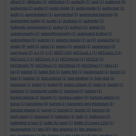
attract
(1)
attributes
(1)
attribution
(1)
audacity
(1)
audi
(1)
audience
(5)
audiences
(2)
audio
(1)
audio guide
(1)
audio-guide
(1)
audio-tour
(1)
audit
(1)
augmentation
(1)
augmented
(3)
augmented learning
(3)
augmented reality
(2)
austin
(1)
australia
(1)
authentic
(1)
Authentic Assessment
(1)
author
(2)
authors
(2)
autism
(2)
autobiography
(2)
autoenthnography
(1)
automated testing
(1)
autonomous
(1)
autumn
(1)
autumn leaves
(1)
av
(5)
avalanche
(1)
avatar
(9)
avid
(1)
avion
(1)
awano
(1)
awards
(1)
awareness
(3)
b822
axel bruns
(2)
a-z
(2)
b
(2)
(140)
b822act1.1
(1)
b822act1.2
(1)
b822act1.3
(1)
b822act1.4
(1)
b822block2
(1)
b822c6
(1)
b822tma01
(5)
b822tma1
(1)
b822tma2
(3)
b822tma3
(7)
b8ss
(1)
ba
(3)
babbel
(1)
babel fish
(1)
bable fish
(1)
background
(1)
bacon
(1)
bad
(1)
badger
(1)
bad science
(1)
bad weather
(1)
bad year
(1)
balanced
(1)
ballet
(1)
balliol
(5)
balliol college
(1)
balls
(1)
bambi
(1)
bamboo
(1)
bamburgh castle
(1)
bandura
(2)
banksy
(1)
barack obama
(1)
baragh
(1)
barbara oakley
(4)
barbara wilson
(1)
barca
(1)
barcelona
(4)
barnes
(1)
baronnes grey-thompson
(1)
barrack obama
(1)
barret
(1)
barrett
(2)
barrier
(2)
barriers
(4)
bart's bash
(1)
basquiat
(1)
bateston
(1)
bath
(1)
bathroom
(2)
battlefield vr tour
(1)
battle for open
(1)
Battle of Lewes 1264
(1)
baumgartner
(1)
bbc
(37)
bbc america
(1)
bbc drama
(1)
bbc guidelines
(1)
bbc history
(1)
bbc radio 4
(15)
bbc weather
(1)