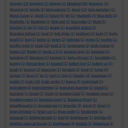
blogging
blogger
(13)
bloggers
(1)
bloggin
(1)
(95)
blogging.
(1)
Blogging
(2)
blogify
(2)
blogosphere
(1)
blogs
(13)
blog secretary
(1)
Blood Sugar
(1)
blook
(1)
bloom
(6)
blt
(11)
bluebells
(2)
blue bells
(1)
bluebells.
(1)
Bluebells
(1)
blue one
(1)
blue peter
(1)
blurb
(1)
blurring
(1)
bly
(1)
bmj
(1)
boaler
(1)
boarding school
(2)
Boarding School
(1)
boat
(1)
bob dylan
(1)
bodliean
(1)
body
(1)
body-
board
(1)
bog
(1)
boiler
(1)
bolen
(2)
bologna
(1)
bones
(1)
bonfire
(1)
bonfire night
(1)
book
(13)
book 3
(1)
bookmarks
(2)
book review
(1)
books
(12)
Books
(1)
books 2.0
(1)
boolean logic
(1)
booleian
(1)
boredom
(2)
Boredom
(1)
borgias
(1)
boris johnson
(1)
boroditsky
(1)
borphy
(1)
borrow time
(1)
boswell
(1)
bottom line
(1)
bottom-up
(1)
boud
(1)
bounce
(1)
bouncing
(1)
boyatzis
(1)
boyd
(1)
boyer
(4)
boylan
(1)
boys
(1)
bp
(1)
bpd
(1)
bpp
(1)
bradley
(2)
bradshaw
(1)
braille
(1)
brain
(19)
brain centre
(1)
brains
(3)
brainshark
(1)
brainstorm
(3)
brainstorming
(1)
branched learning
(1)
brand
(1)
branding
(1)
braun
(1)
brazil
(2)
breaking bad
(1)
breaking news
(1)
breaking views
(1)
breakout room
(1)
Breakout Room
(1)
breakthroughs
(1)
breaststroke
(1)
brewster
(2)
brexit
(2)
brian
(1)
brian christian
(1)
brian cox
(1)
brian smith
(1)
bricklaying
(1)
brickwall
(1)
bridget kendal
(1)
brief
(5)
brightmove
(1)
brighton
(5)
brighton open art house
(1)
brightwave
(4)
bristish
(1)
britannica
(1)