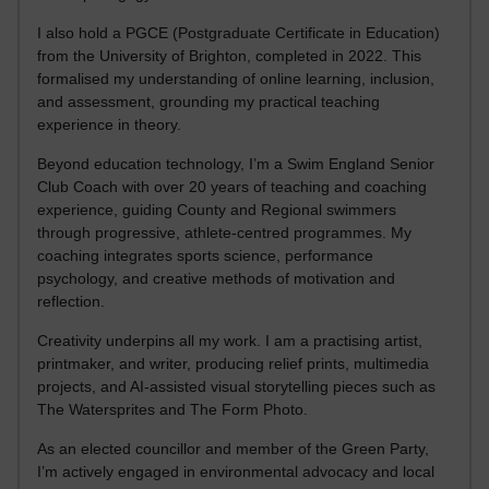
I also hold a PGCE (Postgraduate Certificate in Education)
from the University of Brighton, completed in 2022. This
formalised my understanding of online learning, inclusion,
and assessment, grounding my practical teaching
experience in theory.
Beyond education technology, I’m a Swim England Senior
Club Coach with over 20 years of teaching and coaching
experience, guiding County and Regional swimmers
through progressive, athlete-centred programmes. My
coaching integrates sports science, performance
psychology, and creative methods of motivation and
reflection.
Creativity underpins all my work. I am a practising artist,
printmaker, and writer, producing relief prints, multimedia
projects, and AI-assisted visual storytelling pieces such as
The Watersprites and The Form Photo.
As an elected councillor and member of the Green Party,
I’m actively engaged in environmental advocacy and local