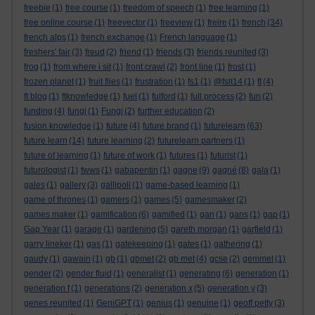
freebie
(1)
free course
(1)
freedom of speech
(1)
free learning
(1)
free online course
(1)
freevector
(1)
freeview
(1)
freire
(1)
french
(34)
french alps
(1)
french exchange
(1)
French language
(1)
freshers' fair
(3)
freud
(2)
friend
(1)
friends
(3)
friends reunited
(3)
frog
(1)
from where i sit
(1)
front crawl
(2)
front line
(1)
frost
(1)
frozen planet
(1)
fruit flies
(1)
frustration
(1)
fs1
(1)
@fslt14
(1)
ft
(4)
ft blog
(1)
ftknowledge
(1)
fuel
(1)
fulford
(1)
full process
(2)
fun
(2)
funding
(4)
fungi
(1)
Fungi
(2)
further education
(2)
fusion knowledge
(1)
future
(4)
future brand
(1)
futurelearn
(63)
future learn
(14)
future learning
(2)
futurelearn partners
(1)
future of learning
(1)
future of work
(1)
futures
(1)
futurist
(1)
futurologist
(1)
fwws
(1)
gabapentin
(1)
gagne
(9)
gagné
(8)
gala
(1)
gales
(1)
gallery
(3)
gallipoli
(1)
game-based learning
(1)
game of thrones
(1)
gamers
(1)
games
(5)
gamesmaker
(2)
games maker
(1)
gamification
(6)
gamified
(1)
gan
(1)
gans
(1)
gap
(1)
Gap Year
(1)
garage
(1)
gardening
(5)
gareth morgan
(1)
garfield
(1)
garry lineker
(1)
gas
(1)
gatekeeping
(1)
gates
(1)
gathering
(1)
gaudy
(1)
gawain
(1)
gb
(1)
gbmet
(2)
gb met
(4)
gcse
(2)
gemmel
(1)
gender
(2)
gender fluid
(1)
generalist
(1)
generating
(6)
generation
(1)
generation f
(1)
generations
(2)
generation x
(5)
generation y
(3)
genes reunited
(1)
GeniGPT
(1)
genius
(1)
genuine
(1)
geoff petty
(3)