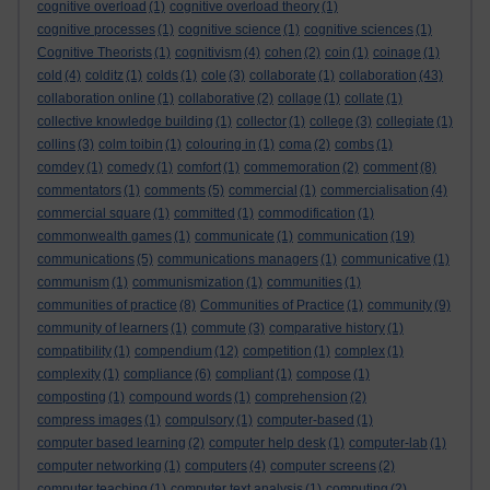
cognitive overload
(1)
cognitive overload theory
(1)
cognitive processes
(1)
cognitive science
(1)
cognitive sciences
(1)
Cognitive Theorists
(1)
cognitivism
(4)
cohen
(2)
coin
(1)
coinage
(1)
cold
(4)
colditz
(1)
colds
(1)
cole
(3)
collaborate
(1)
collaboration
(43)
collaboration online
(1)
collaborative
(2)
collage
(1)
collate
(1)
collective knowledge building
(1)
collector
(1)
college
(3)
collegiate
(1)
collins
(3)
colm toibin
(1)
colouring in
(1)
coma
(2)
combs
(1)
comdey
(1)
comedy
(1)
comfort
(1)
commemoration
(2)
comment
(8)
commentators
(1)
comments
(5)
commercial
(1)
commercialisation
(4)
commercial square
(1)
committed
(1)
commodification
(1)
commonwealth games
(1)
communicate
(1)
communication
(19)
communications
(5)
communications managers
(1)
communicative
(1)
communism
(1)
communismization
(1)
communities
(1)
communities of practice
(8)
Communities of Practice
(1)
community
(9)
community of learners
(1)
commute
(3)
comparative history
(1)
compatibility
(1)
compendium
(12)
competition
(1)
complex
(1)
complexity
(1)
compliance
(6)
compliant
(1)
compose
(1)
composting
(1)
compound words
(1)
comprehension
(2)
compress images
(1)
compulsory
(1)
computer-based
(1)
computer based learning
(2)
computer help desk
(1)
computer-lab
(1)
computer networking
(1)
computers
(4)
computer screens
(2)
computer teaching
(1)
computer text analysis
(1)
computing
(2)