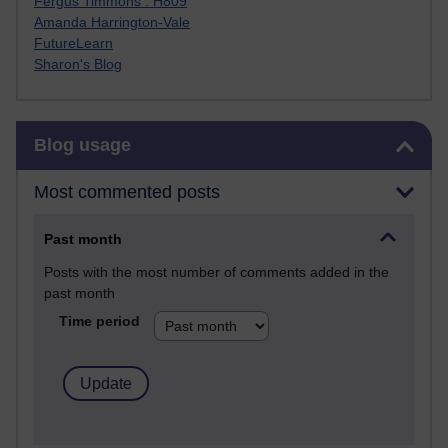
Fergus Timmons : H809
Amanda Harrington-Vale
FutureLearn
Sharon's Blog
Skip Blog usage
Blog usage
Most commented posts
Past month
Posts with the most number of comments added in the
past month
Time period