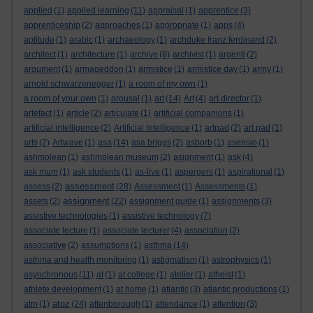
applied
(1)
applied learning
(11)
appraisal
(1)
apprentice
(3)
apprenticeship
(2)
approaches
(1)
appropriate
(1)
apps
(4)
aptitude
(1)
arabic
(1)
archaeology
(1)
archduke franz ferdinand
(2)
architect
(1)
architecture
(1)
archive
(8)
archivist
(1)
argenti
(2)
argument
(1)
armageddon
(1)
armistice
(1)
armistice day
(1)
army
(1)
arnold schwarzenegger
(1)
a room of my own
(1)
a room of your own
(1)
arousal
(1)
art
(14)
Art
(4)
art director
(1)
artefact
(1)
article
(2)
articulate
(1)
artificial companions
(1)
artificial intelligence
(2)
Artificial Intelligence
(1)
artpad
(2)
art pad
(1)
arts
(2)
Artwave
(1)
asa
(14)
asa briggs
(2)
asborb
(1)
asensio
(1)
ashmolean
(1)
ashmolean museum
(2)
asignment
(1)
ask
(4)
ask mum
(1)
ask students
(1)
as-live
(1)
aspergers
(1)
aspirational
(1)
assessment
assess
(2)
(28)
Assessment
(1)
Assessments
(1)
assignment
assets
(2)
(22)
assignment guide
(1)
assignments
(3)
assistive technologies
(1)
assistive technology
(7)
associate lecture
(1)
associate lecturer
(4)
association
(2)
associative
(2)
assumptions
(1)
asthma
(14)
asthma and health monitoring
(1)
astigmatism
(1)
astrophysics
(1)
asynchronous
(11)
at
(1)
at college
(1)
atelier
(1)
atheist
(1)
athlete development
(1)
at home
(1)
atlantic
(3)
atlantic productions
(1)
atoz
atm
(1)
(24)
attenborough
(1)
attendance
(1)
attention
(3)