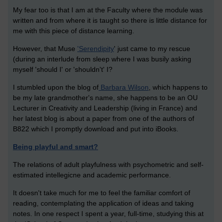
My fear too is that I am at the Faculty where the module was
written and from where it is taught so there is little distance for
me with this piece of distance learning.
However, that Muse
'Serendipity
' just came to my rescue
(during an interlude from sleep where I was busily asking
myself 'should I' or 'shouldn't' I?
I stumbled upon the blog of
Barbara Wilson
, which happens to
be my late grandmother's name, she happens to be an OU
Lecturer in Creativity and Leadership (living in France) and
her latest blog is about a paper from one of the authors of
B822 which I promptly download and put into iBooks.
Being playful and smart?
The relations of adult playfulness with psychometric and self-
estimated intellegicne and academic performance.
It doesn't take much for me to feel the familiar comfort of
reading, contemplating the application of ideas and taking
notes. In one respect I spent a year, full-time, studying this at