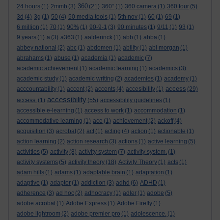
360
24 hours
(1)
2mmb
(3)
(21)
360°
(1)
360 camera
(1)
360 tour
(5)
3d
(4)
3g
(1)
50
(4)
50 media tools
(1)
5th nov
(1)
60
(1)
69
(1)
6 million
(1)
70
(1)
90%
(1)
90-9-1
(3)
90 minutes
(1)
9/11
(1)
93
(1)
9 years
(1)
a
(3)
a363
(1)
aalderinck
(1)
abb
(1)
abba
(1)
abbey national
(2)
abc
(1)
abdomen
(1)
ability
(1)
abi morgan
(1)
abrahams
(1)
abuse
(1)
academia
(1)
academic
(7)
academic achievement
(1)
academic learning
(1)
academics
(3)
academic study
(1)
academic writing
(2)
academies
(1)
academy
(1)
access
acccountability
(1)
accent
(2)
accents
(4)
accesibility
(1)
(29)
accessibility
access.
(1)
(55)
accessibility guidelines
(1)
accessible e-learning
(1)
access to work
(1)
accommodation
(1)
accommodative learning
(1)
ace
(1)
achievement
(2)
ackoff
(4)
acquisition
(3)
acrobat
(2)
act
(1)
acting
(4)
action
(1)
actionable
(1)
action learning
(2)
action research
(3)
actions
(1)
active learning
(5)
activities
(5)
activity
(8)
activity system
(7)
activity system.
(1)
activity systems
(5)
activity theory
(18)
Activity Theory
(1)
acts
(1)
adam hills
(1)
adams
(1)
adaptable brain
(1)
adaptation
(1)
adaptive
(1)
adaptor
(1)
addiction
(3)
adhd
(6)
ADHD
(1)
adherence
(3)
ad hoc
(2)
adhocracy
(1)
adler
(1)
adobe
(5)
adobe acrobat
(1)
Adobe Express
(1)
Adobe Firefly
(1)
adobe lightroom
(2)
adobe premier pro
(1)
adolescence.
(1)