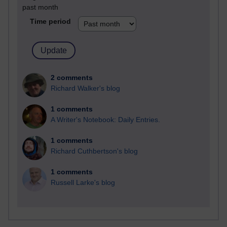
past month
Time period
2 comments
Richard Walker's blog
1 comments
A Writer's Notebook: Daily Entries.
1 comments
Richard Cuthbertson's blog
1 comments
Russell Larke's blog