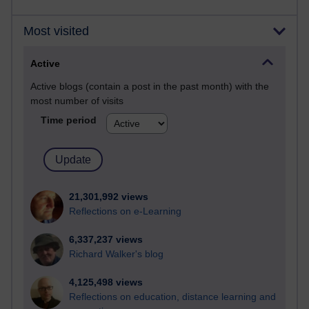
Most visited
Active
Active blogs (contain a post in the past month) with the
most number of visits
Time period
21,301,992 views
Reflections on e-Learning
6,337,237 views
Richard Walker's blog
4,125,498 views
Reflections on education, distance learning and