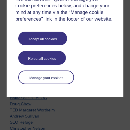
MyShowcase
cookie preferences below, and change your
Tony Hirst
mind at any time via the “Manage cookie
Innovation Development in Brighton
preferences” link in the footer of our website.
Top Web 2.0 Websites
Alexa - traffic metrix
Engestrom
My Mind Bursts
Accept all cookies
E-Assessment
Design Models & Theories
Phoebe
Reject all cookies
Performance, Leadership, Learning & Knowledge
EAGLEMAN on neuroscience
Instructional Design Knowledge Base
Manage your cookies
Sue Bennet - UOW
Trevor Cook
John Seely Brown
Haider Ali OU BLOG
Doug Chow
TED Margaret Wortheim
Andrew Sullivan
SEO Refuge
Christopher Nelson