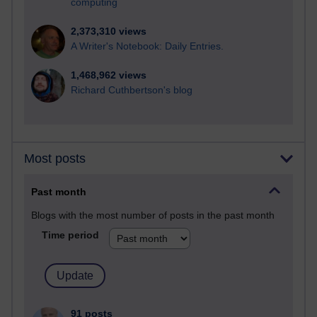
computing
2,373,310 views
A Writer's Notebook: Daily Entries.
1,468,962 views
Richard Cuthbertson's blog
Most posts
Past month
Blogs with the most number of posts in the past month
Time period
91 posts