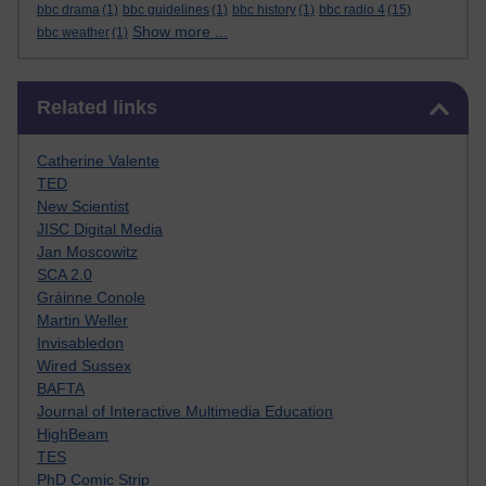
bbc drama
(1)
bbc guidelines
(1)
bbc history
(1)
bbc radio 4
(15)
Show more ...
bbc weather
(1)
Skip Related links
Related links
Catherine Valente
TED
New Scientist
JISC Digital Media
Jan Moscowitz
SCA 2.0
Gráinne Conole
Martin Weller
Invisabledon
Wired Sussex
BAFTA
Journal of Interactive Multimedia Education
HighBeam
TES
PhD Comic Strip