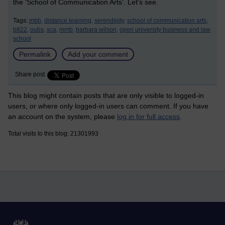
the 'School of Communication Arts'. Let's see.
Tags:
mbb,
distance learning,
serendipity,
school of communication arts,
b822,
oubs,
sca,
mmb,
barbara wilson,
open university business and law
school
Permalink
Add your comment
Share post
This blog might contain posts that are only visible to logged-in
users, or where only logged-in users can comment. If you have
an account on the system, please
log in for full access
.
Total visits to this blog: 21301993