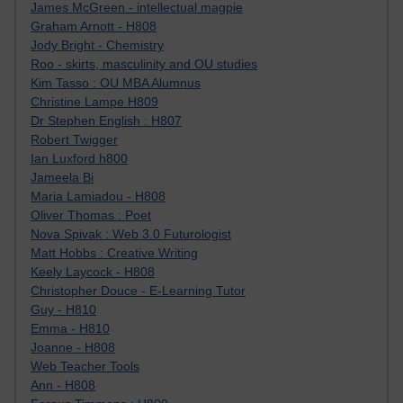
James McGreen - intellectual magpie
Graham Arnott - H808
Jody Bright - Chemistry
Roo - skirts, masculinity and OU studies
Kim Tasso : OU MBA Alumnus
Christine Lampe H809
Dr Stephen English : H807
Robert Twigger
Ian Luxford h800
Jameela Bi
Maria Lamiadou - H808
Oliver Thomas : Poet
Nova Spivak : Web 3.0 Futurologist
Matt Hobbs : Creative Writing
Keely Laycock - H808
Christopher Douce - E-Learning Tutor
Guy - H810
Emma - H810
Joanne - H808
Web Teacher Tools
Ann - H808