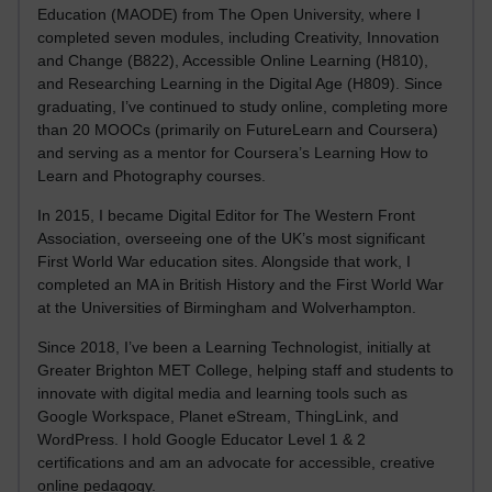
Education (MAODE) from The Open University, where I
completed seven modules, including Creativity, Innovation
and Change (B822), Accessible Online Learning (H810),
and Researching Learning in the Digital Age (H809). Since
graduating, I’ve continued to study online, completing more
than 20 MOOCs (primarily on FutureLearn and Coursera)
and serving as a mentor for Coursera’s Learning How to
Learn and Photography courses.
In 2015, I became Digital Editor for The Western Front
Association, overseeing one of the UK’s most significant
First World War education sites. Alongside that work, I
completed an MA in British History and the First World War
at the Universities of Birmingham and Wolverhampton.
Since 2018, I’ve been a Learning Technologist, initially at
Greater Brighton MET College, helping staff and students to
innovate with digital media and learning tools such as
Google Workspace, Planet eStream, ThingLink, and
WordPress. I hold Google Educator Level 1 & 2
certifications and am an advocate for accessible, creative
online pedagogy.