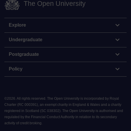
The Open University
Explore
Undergraduate
Postgraduate
Policy
©
2026
.
All rights reserved. The Open University is incorporated by Royal
Charter (RC 000391), an exempt charity in England & Wales and a charity
registered in Scotland (SC 038302). The Open University is authorised and
regulated by the Financial Conduct Authority in relation to its secondary
activity of credit broking.