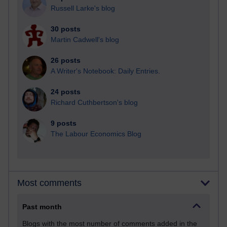
Russell Larke's blog
30 posts
Martin Cadwell's blog
26 posts
A Writer's Notebook: Daily Entries.
24 posts
Richard Cuthbertson's blog
9 posts
The Labour Economics Blog
Most comments
Past month
Blogs with the most number of comments added in the