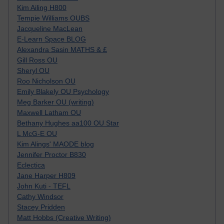
Kim Ailing H800
Tempie Williams OUBS
Jacqueline MacLean
E-Learn Space BLOG
Alexandra Sasin MATHS & £
Gill Ross OU
Sheryl OU
Roo Nicholson OU
Emily Blakely OU Psychology
Meg Barker OU (writing)
Maxwell Latham OU
Bethany Hughes aa100 OU Star
L McG-E OU
Kim Alings' MAODE blog
Jennifer Proctor B830
Eclectica
Jane Harper H809
John Kuti - TEFL
Cathy Windsor
Stacey Pridden
Matt Hobbs (Creative Writing)