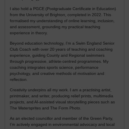
I also hold a PGCE (Postgraduate Certificate in Education)
from the University of Brighton, completed in 2022. This
formalised my understanding of online learning, inclusion,
and assessment, grounding my practical teaching
experience in theory.
Beyond education technology, I’m a Swim England Senior
Club Coach with over 20 years of teaching and coaching
experience, guiding County and Regional swimmers
through progressive, athlete-centred programmes. My
coaching integrates sports science, performance
psychology, and creative methods of motivation and
reflection.
Creativity underpins all my work. I am a practising artist,
printmaker, and writer, producing relief prints, multimedia
projects, and AI-assisted visual storytelling pieces such as
The Watersprites and The Form Photo.
As an elected councillor and member of the Green Party,
I’m actively engaged in environmental advocacy and local