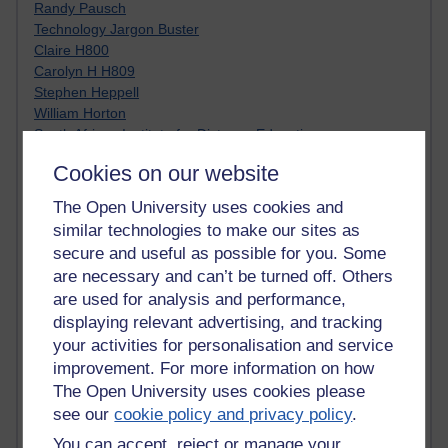
Randy Pausch
Technology Jargon Buster
Claire H800
Carolyn H H809
Stephen Heppell
William Horton
South African Institute for Distance Education
OER Africa
Cookies on our website
Yvonne H807
Kate H800
The Open University uses cookies and
Neuroscience Blog
similar technologies to make our sites as
Steve H800
secure and useful as possible for you. Some
Hinchcliffe on Web 2.0
are necessary and can’t be turned off. Others
Technorati
are used for analysis and performance,
Virtual College
displaying relevant advertising, and tracking
Blogpulse
your activities for personalisation and service
MBA Reading List
Twitter Marketing Tricks
improvement. For more information on how
Heavy Metal Umlaut
The Open University uses cookies please
Media Hub
see our
cookie policy and privacy policy
.
Social Simulations
You can accept, reject or manage your