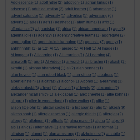
Adolescence
(1)
adolf hitler
(2)
adoption
(1)
adrian kirkup
(1)
adsense
(1)
adult education
(2)
adult learner
(1)
advantage
(1)
advent calender
(1)
adversity
(1)
advertise
(1)
advertising
(6)
adverts
(1)
a&e
(1)
aef
(1)
aesthetic
(1)
afam ituma
(1)
affix
(1)
affordance
(2)
afghanistan
(1)
africa
(1)
african-american
(1)
age
(3)
agelina jolie
(1)
agency
(1)
agency creative teams
(1)
aggregate
(2)
aggregation
(1)
agnes kukulska-hulme
(13)
agnostic
(2)
agony
(1)
ahhhhhhhh!
(1)
ai
(12)
AI
(15)
aiesec
(1)
AI Hell
(1)
AI Image
(1)
AI Images
(1)
AI learning
(1)
AI Learning
(1)
AI-Learning
(4)
ainsworth
(1)
ais
(1)
AI Video
(1)
ai word
(1)
a.j.brasher
(1)
akash
(1)
akrotiri
(1)
akshay bharadwaj
(1)
al
(2)
alan bennett
(1)
alan hevner
(1)
alan robert black
(1)
alan stiltoe
(1)
albatross
(1)
albert einstein
(1)
alcatraz
(2)
alcohol
(1)
Alcohol
(1)
a-learning
(3)
aleks krotoski
(3)
a'level
(1)
a' level
(1)
a' levels
(2)
alexander
(2)
alexander mcall smith
(1)
alex caban
(1)
alex cheetle
(1)
alfie kohn
(1)
al gore
(1)
alice in wonderland
(1)
alice walker
(1)
alike
(1)
alison littlejohn
(1)
alistair cooke
(1)
a list apart
(2)
aljo
(1)
alkesh
(9)
alkesh shah
(1)
allergic reaction
(1)
allergic rhinitis
(1)
allergies
(2)
allergy
(1)
allotment
(1)
alltrails
(1)
alma mater
(1)
alpha
(1)
alps
(3)
alt
(1)
alt-c
(2)
alternative
(1)
alternative formats
(1)
alt format
(1)
altruism
(1)
alumni
(1)
alun armstrong
(1)
alzheimers
(2)
amabile
(1)