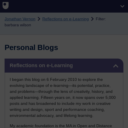
Skip to main content
Jonathan Vernon
Reflections on e-Learning
Filter:
barbara wilson
Personal Blogs
Skip Reflections on e-Learning
Reflections on e-Learning
I began this blog on 6 February 2010 to explore the
evolving landscape of e-learning—its potential, practice,
and problems—through the lens of creativity, history, and
applied learning. Fifteen years on, it now spans over 5,000
posts and has broadened to include my work in creative
writing and design, sport and performance coaching,
environmental advocacy, and lifelong learning.
My academic foundation is the MA in Open and Distance