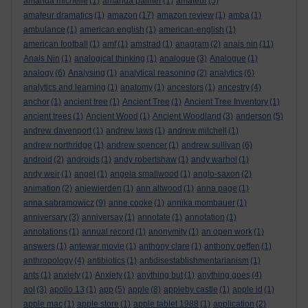
amanda michelle
(1)
amanda palmer
(1)
amateur
(5)
amateur dramatics
(1)
amazon
(17)
amazon review
(1)
amba
(1)
ambulance
(1)
american english
(1)
american-english
(1)
american football
(1)
amf
(1)
amstrad
(1)
anagram
(2)
anais nin
(11)
Anais Nin
(1)
analogical thinking
(1)
analogue
(3)
Analogue
(1)
analogy
(6)
Analysing
(1)
analytical reasoning
(2)
analytics
(6)
analytics and learning
(1)
anatomy
(1)
ancestors
(1)
ancestry
(4)
anchor
(1)
ancient tree
(1)
Ancient Tree
(1)
Ancient Tree Inventory
(1)
ancient trees
(1)
Ancient Wood
(1)
Ancient Woodland
(3)
anderson
(5)
andrew davenport
(1)
andrew laws
(1)
andrew mitchell
(1)
andrew northridge
(1)
andrew spencer
(1)
andrew sullivan
(6)
android
(2)
androids
(1)
andy robertshaw
(1)
andy warhol
(1)
andy weir
(1)
angel
(1)
angela smallwood
(1)
anglo-saxon
(2)
animation
(2)
anjewierden
(1)
ann altwood
(1)
anna page
(1)
anna sabramowicz
(9)
anne cooke
(1)
annika mombauer
(1)
anniversary
(3)
anniversay
(1)
annotate
(1)
annotation
(1)
annotations
(1)
annual record
(1)
anonymity
(1)
an open work
(1)
answers
(1)
antewar movie
(1)
anthony clare
(1)
anthony geffen
(1)
anthropology
(4)
antibiotics
(1)
antidisestablishmentarianism
(1)
ants
(1)
anxiety
(1)
Anxiety
(1)
anything but
(1)
anything goes
(4)
aol
(3)
apollo 13
(1)
app
(5)
apple
(8)
appleby castle
(1)
apple id
(1)
apple mac
(1)
apple store
(1)
apple tablet 1988
(1)
application
(2)