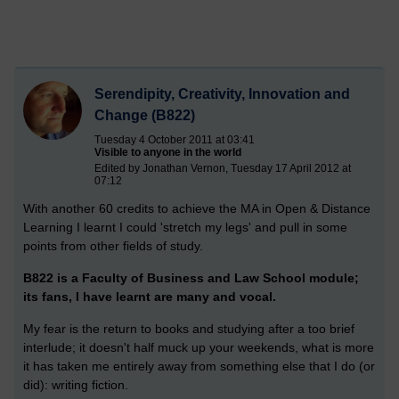
Serendipity, Creativity, Innovation and
Change (B822)
Tuesday 4 October 2011 at 03:41
Visible to anyone in the world
Edited by Jonathan Vernon, Tuesday 17 April 2012 at
07:12
With another 60 credits to achieve the MA in Open & Distance
Learning I learnt I could 'stretch my legs' and pull in some
points from other fields of study.
B822 is a Faculty of Business and Law School module;
its fans, I have learnt are many and vocal.
My fear is the return to books and studying after a too brief
interlude; it doesn't half muck up your weekends, what is more
it has taken me entirely away from something else that I do (or
did): writing fiction.