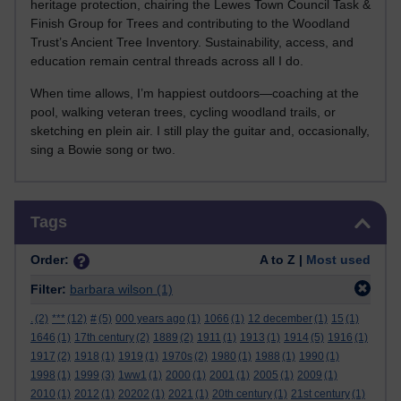
heritage protection, chairing the Lewes Town Council Task &
Finish Group for Trees and contributing to the Woodland
Trust’s Ancient Tree Inventory. Sustainability, access, and
education remain central threads across all I do.
When time allows, I’m happiest outdoors—coaching at the
pool, walking veteran trees, cycling woodland trails, or
sketching en plein air. I still play the guitar and, occasionally,
sing a Bowie song or two.
Skip Tags
Tags
Order:
A to Z |
Most used
Filter:
barbara wilson
(1)
.
(2)
***
(12)
#
(5)
000 years ago
(1)
1066
(1)
12 december
(1)
15
(1)
1646
(1)
17th century
(2)
1889
(2)
1911
(1)
1913
(1)
1914
(5)
1916
(1)
1917
(2)
1918
(1)
1919
(1)
1970s
(2)
1980
(1)
1988
(1)
1990
(1)
1998
(1)
1999
(3)
1ww1
(1)
2000
(1)
2001
(1)
2005
(1)
2009
(1)
2010
(1)
2012
(1)
20202
(1)
2021
(1)
20th century
(1)
21st century
(1)