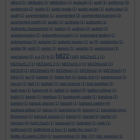
attract
(1)
attributes
(1)
attribution
(1)
audacity
(1)
audi
(1)
audience
(5)
audiences
(2)
audio
(1)
audio guide
(1)
audio-guide
(1)
audio-tour
(1)
audit
(1)
augmentation
(1)
augmented
(3)
augmented learning
(3)
augmented reality
(2)
austin
(1)
australia
(1)
authentic
(1)
Authentic Assessment
(1)
author
(2)
authors
(2)
autism
(2)
autobiography
(2)
autoenthnography
(1)
automated testing
(1)
autonomous
(1)
autumn
(1)
autumn leaves
(1)
av
(5)
avalanche
(1)
avatar
(9)
avid
(1)
avion
(1)
awano
(1)
awards
(1)
awareness
(3)
b822
axel bruns
(2)
a-z
(2)
b
(2)
(140)
b822act1.1
(1)
b822act1.2
(1)
b822act1.3
(1)
b822act1.4
(1)
b822block2
(1)
b822c6
(1)
b822tma01
(5)
b822tma1
(1)
b822tma2
(3)
b822tma3
(7)
b8ss
(1)
ba
(3)
babbel
(1)
babel fish
(1)
bable fish
(1)
background
(1)
bacon
(1)
bad
(1)
badger
(1)
bad science
(1)
bad weather
(1)
bad year
(1)
balanced
(1)
ballet
(1)
balliol
(5)
balliol college
(1)
balls
(1)
bambi
(1)
bamboo
(1)
bamburgh castle
(1)
bandura
(2)
banksy
(1)
barack obama
(1)
baragh
(1)
barbara oakley
(4)
barbara wilson
(1)
barca
(1)
barcelona
(4)
barnes
(1)
baronnes grey-
thompson
(1)
barrack obama
(1)
barret
(1)
barrett
(2)
barrier
(2)
barriers
(4)
bart's bash
(1)
basquiat
(1)
bateston
(1)
bath
(1)
bathroom
(2)
battlefield vr tour
(1)
battle for open
(1)
bbc
Battle of Lewes 1264
(1)
baumgartner
(1)
(37)
bbc america
(1)