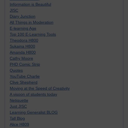
Information is Beautiful
JISC
Diary Junction
All Things in Moderation
E-learning Age
Top 100 E-Learning Tools
Theodora H800
Sukaina H800
Amanda H800
Cathy Moore
PHD Comic Strip
Quotes
YouTube Charlie
Clive Shepherd
Moving at the Speed of Creativity
A visoon of students today
Netiquette
Just JISC
Learning Generalist BLOG
Tall Blog
Alice H809