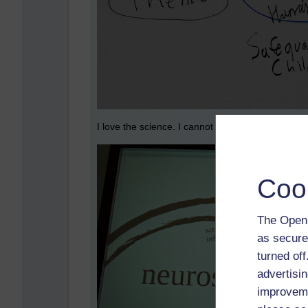
I love the science. I cannot get enough on how t
Coo
The Open 
as secure
turned of
advertisin
improveme