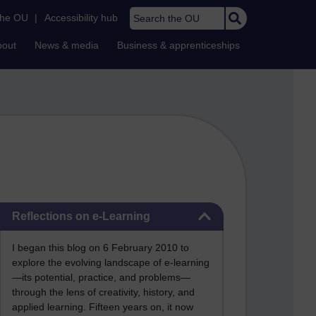
Search the OU
the OU
|
Accessibility hub
bout
News & media
Business & apprenticeships
Skip Reflections on e-Learning
Reflections on e-Learning
I began this blog on 6 February 2010 to
explore the evolving landscape of e-learning
—its potential, practice, and problems—
through the lens of creativity, history, and
applied learning. Fifteen years on, it now