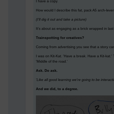
I have a copy.
How would I describe this fat, pack A5 arch-leve
(I'll dig it out and take a picture)
It's about as engaging as a brick wrapped in l
Trainspotting for creatives?
Coming from advertising you see that a story can
I was on Kit-Kat. 'Have a break. Have a Kit-kat.'
'Middle of the road.'
Ask. Do ask.
'Like all good learning we're going to be interacti
And we did, to a degree.