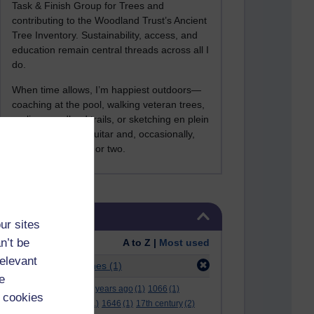
Task & Finish Group for Trees and
contributing to the Woodland Trust’s Ancient
Tree Inventory. Sustainability, access, and
education remain central threads across all I
do.
When time allows, I’m happiest outdoors—
coaching at the pool, walking veteran trees,
cycling woodland trails, or sketching en plein
air. I still play the guitar and, occasionally,
sing a Bowie song or two.
Skip Tags
Tags
ur sites
n’t be
Order:
A to Z |
Most used
relevant
Filter:
bbc guidelines
(1)
e
.
(2)
***
(12)
#
(5)
000 years ago
(1)
1066
(1)
 cookies
12 december
(1)
15
(1)
1646
(1)
17th century
(2)