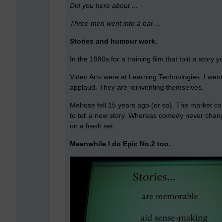
Did you here about ...
Three men went into a bar ...
Stories and humour work.
In the 1980s for a training film that told a stor
Video Arts were at Learning Technologies. I went 
applaud. They are reinventing themselves.
Melrose fell 15 years ago (or so). The market 
to tell a new story. Whereas comedy never change
on a fresh set.
Meanwhile I do Epic No.2 too.