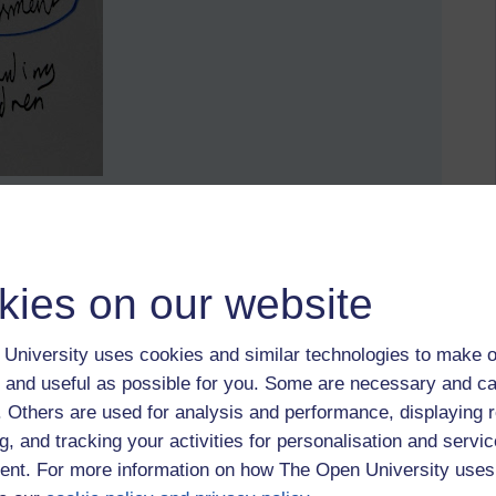
he mind retains and uses information.
kies on our website
University uses cookies and similar technologies to make o
 and useful as possible for you. Some are necessary and ca
f. Others are used for analysis and performance, displaying 
g, and tracking your activities for personalisation and servic
nt. For more information on how The Open University uses