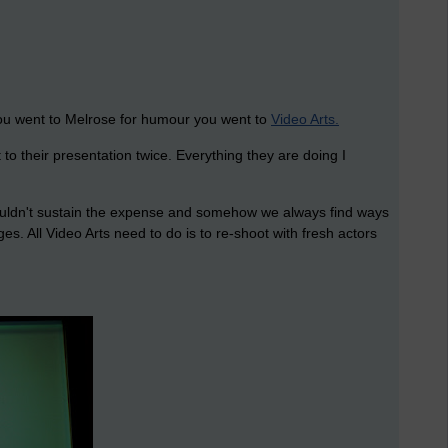
y you went to Melrose for humour you went to
Video Arts.
to their presentation twice. Everything they are doing I
couldn't sustain the expense and somehow we always find ways
s. All Video Arts need to do is to re-shoot with fresh actors