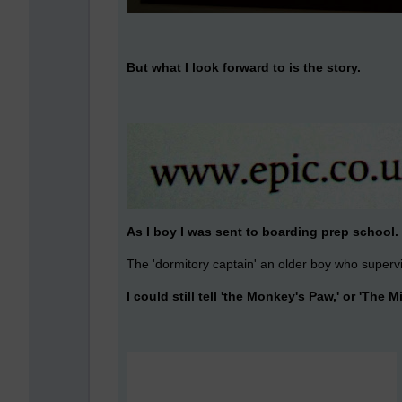
But what I look forward to is the story.
As I boy I was sent to boarding prep school.
The 'dormitory captain' an older boy who supervi
I could still tell 'the Monkey's Paw,' or 'The Mi