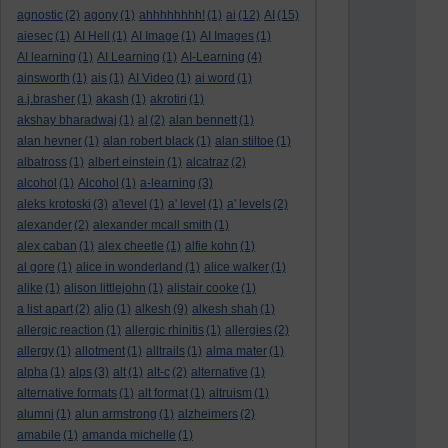
agnostic
(2)
agony
(1)
ahhhhhhhh!
(1)
ai
(12)
AI
(15)
aiesec
(1)
AI Hell
(1)
AI Image
(1)
AI Images
(1)
AI learning
(1)
AI Learning
(1)
AI-Learning
(4)
ainsworth
(1)
ais
(1)
AI Video
(1)
ai word
(1)
a.j.brasher
(1)
akash
(1)
akrotiri
(1)
akshay bharadwaj
(1)
al
(2)
alan bennett
(1)
alan hevner
(1)
alan robert black
(1)
alan stiltoe
(1)
albatross
(1)
albert einstein
(1)
alcatraz
(2)
alcohol
(1)
Alcohol
(1)
a-learning
(3)
aleks krotoski
(3)
a'level
(1)
a' level
(1)
a' levels
(2)
alexander
(2)
alexander mcall smith
(1)
alex caban
(1)
alex cheetle
(1)
alfie kohn
(1)
al gore
(1)
alice in wonderland
(1)
alice walker
(1)
alike
(1)
alison littlejohn
(1)
alistair cooke
(1)
a list apart
(2)
aljo
(1)
alkesh
(9)
alkesh shah
(1)
allergic reaction
(1)
allergic rhinitis
(1)
allergies
(2)
allergy
(1)
allotment
(1)
alltrails
(1)
alma mater
(1)
alpha
(1)
alps
(3)
alt
(1)
alt-c
(2)
alternative
(1)
alternative formats
(1)
alt format
(1)
altruism
(1)
alumni
(1)
alun armstrong
(1)
alzheimers
(2)
amabile
(1)
amanda michelle
(1)