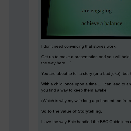
I don't need convincing that stories work.
Get up to make a presentation and you will hold
the way here ...'
You are about to tell a story (or a bad joke), but
With a child 'once upon a time ... ' can lead to 
you find a way to keep them awake.
(Which is why my wife long ago banned me from b
So to the value of Storytelling.
I love the way Epic handled the BBC Guidelines 