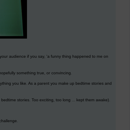
 your audience if you say, 'a funny thing happened to me on
 hopefully something true, or convincing.
anything you like. As a parent you make up bedtime stories and
edtime stories. Too exciting, too long ... kept them awake).
challenge.