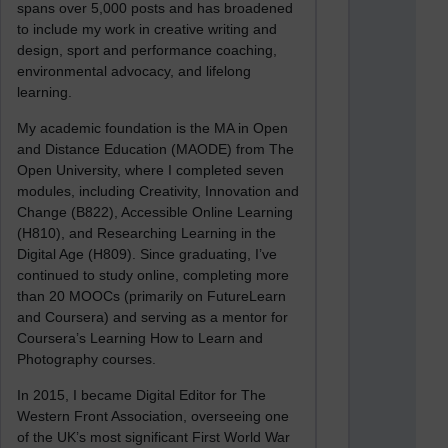
spans over 5,000 posts and has broadened
to include my work in creative writing and
design, sport and performance coaching,
environmental advocacy, and lifelong
learning.
My academic foundation is the MA in Open
and Distance Education (MAODE) from The
Open University, where I completed seven
modules, including Creativity, Innovation and
Change (B822), Accessible Online Learning
(H810), and Researching Learning in the
Digital Age (H809). Since graduating, I’ve
continued to study online, completing more
than 20 MOOCs (primarily on FutureLearn
and Coursera) and serving as a mentor for
Coursera’s Learning How to Learn and
Photography courses.
In 2015, I became Digital Editor for The
Western Front Association, overseeing one
of the UK’s most significant First World War