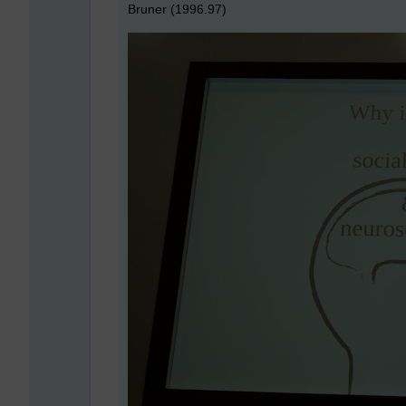
Bruner (1996.97)