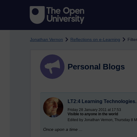
Skip to main content
Jonathan Vernon
Reflections on e-Learning
Filte
Personal Blogs
LT2:4 Learning Technologies. T
Friday 28 January 2011 at 17:53
Visible to anyone in the world
Edited by Jonathan Vernon, Thursday 8 M
Once upon a time ...