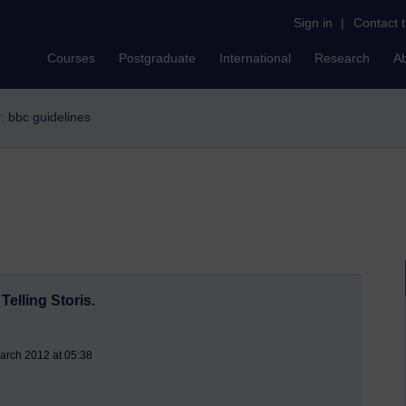
Sign in
|
Contact 
Courses
Postgraduate
International
Research
A
r: bbc guidelines
elling Storis.
arch 2012 at 05:38