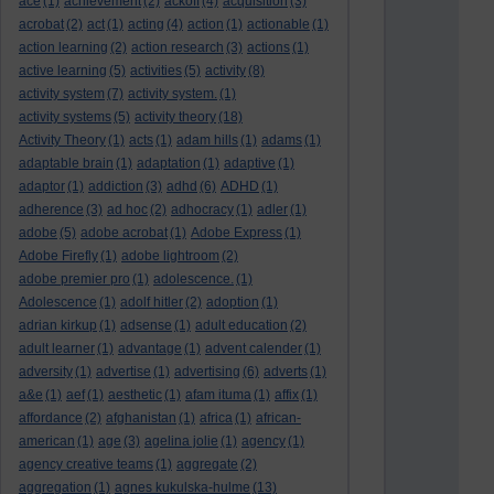
ace
(1)
achievement
(2)
ackoff
(4)
acquisition
(3)
acrobat
(2)
act
(1)
acting
(4)
action
(1)
actionable
(1)
action learning
(2)
action research
(3)
actions
(1)
active learning
(5)
activities
(5)
activity
(8)
activity system
(7)
activity system.
(1)
activity systems
(5)
activity theory
(18)
Activity Theory
(1)
acts
(1)
adam hills
(1)
adams
(1)
adaptable brain
(1)
adaptation
(1)
adaptive
(1)
adaptor
(1)
addiction
(3)
adhd
(6)
ADHD
(1)
adherence
(3)
ad hoc
(2)
adhocracy
(1)
adler
(1)
adobe
(5)
adobe acrobat
(1)
Adobe Express
(1)
Adobe Firefly
(1)
adobe lightroom
(2)
adobe premier pro
(1)
adolescence.
(1)
Adolescence
(1)
adolf hitler
(2)
adoption
(1)
adrian kirkup
(1)
adsense
(1)
adult education
(2)
adult learner
(1)
advantage
(1)
advent calender
(1)
adversity
(1)
advertise
(1)
advertising
(6)
adverts
(1)
a&e
(1)
aef
(1)
aesthetic
(1)
afam ituma
(1)
affix
(1)
affordance
(2)
afghanistan
(1)
africa
(1)
african-
american
(1)
age
(3)
agelina jolie
(1)
agency
(1)
agency creative teams
(1)
aggregate
(2)
aggregation
(1)
agnes kukulska-hulme
(13)