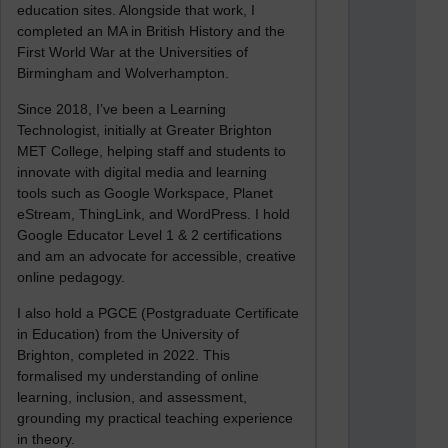
education sites. Alongside that work, I
completed an MA in British History and the
First World War at the Universities of
Birmingham and Wolverhampton.
Since 2018, I’ve been a Learning
Technologist, initially at Greater Brighton
MET College, helping staff and students to
innovate with digital media and learning
tools such as Google Workspace, Planet
eStream, ThingLink, and WordPress. I hold
Google Educator Level 1 & 2 certifications
and am an advocate for accessible, creative
online pedagogy.
I also hold a PGCE (Postgraduate Certificate
in Education) from the University of
Brighton, completed in 2022. This
formalised my understanding of online
learning, inclusion, and assessment,
grounding my practical teaching experience
in theory.