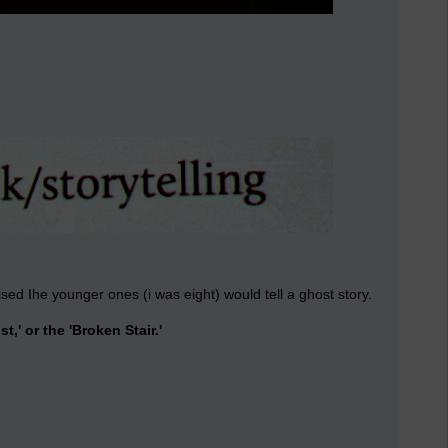
sed Ihe younger ones (i was eight) would tell a ghost story.
st,' or the 'Broken Stair.'