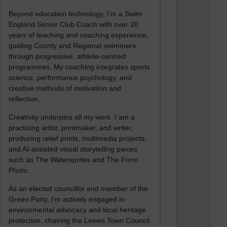
Beyond education technology, I’m a Swim
England Senior Club Coach with over 20
years of teaching and coaching experience,
guiding County and Regional swimmers
through progressive, athlete-centred
programmes. My coaching integrates sports
science, performance psychology, and
creative methods of motivation and
reflection.
Creativity underpins all my work. I am a
practising artist, printmaker, and writer,
producing relief prints, multimedia projects,
and AI-assisted visual storytelling pieces
such as The Watersprites and The Form
Photo.
As an elected councillor and member of the
Green Party, I’m actively engaged in
environmental advocacy and local heritage
protection, chairing the Lewes Town Council