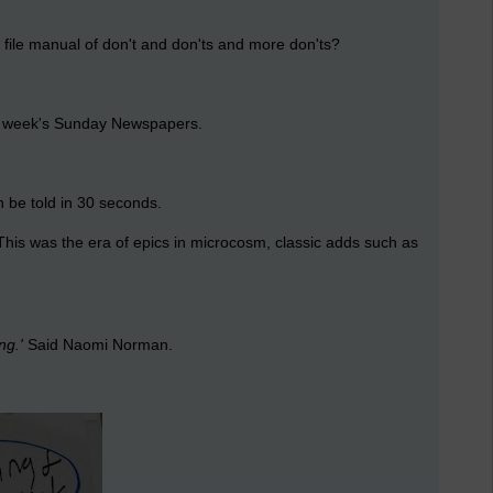
r file manual of don't and don'ts and more don'ts?
ast week's Sunday Newspapers.
 be told in 30 seconds.
 This was the era of epics in microcosm, classic adds such as
ng.'
Said Naomi Norman.