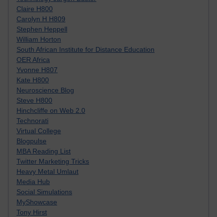
Claire H800
Carolyn H H809
Stephen Heppell
William Horton
South African Institute for Distance Education
OER Africa
Yvonne H807
Kate H800
Neuroscience Blog
Steve H800
Hinchcliffe on Web 2.0
Technorati
Virtual College
Blogpulse
MBA Reading List
Twitter Marketing Tricks
Heavy Metal Umlaut
Media Hub
Social Simulations
MyShowcase
Tony Hirst