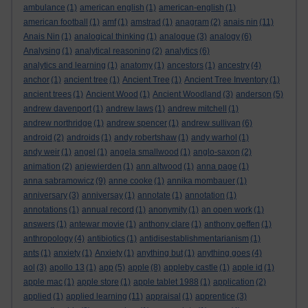
ambulance
(1)
american english
(1)
american-english
(1)
american football
(1)
amf
(1)
amstrad
(1)
anagram
(2)
anais nin
(11)
Anais Nin
(1)
analogical thinking
(1)
analogue
(3)
analogy
(6)
Analysing
(1)
analytical reasoning
(2)
analytics
(6)
analytics and learning
(1)
anatomy
(1)
ancestors
(1)
ancestry
(4)
anchor
(1)
ancient tree
(1)
Ancient Tree
(1)
Ancient Tree Inventory
(1)
ancient trees
(1)
Ancient Wood
(1)
Ancient Woodland
(3)
anderson
(5)
andrew davenport
(1)
andrew laws
(1)
andrew mitchell
(1)
andrew northridge
(1)
andrew spencer
(1)
andrew sullivan
(6)
android
(2)
androids
(1)
andy robertshaw
(1)
andy warhol
(1)
andy weir
(1)
angel
(1)
angela smallwood
(1)
anglo-saxon
(2)
animation
(2)
anjewierden
(1)
ann altwood
(1)
anna page
(1)
anna sabramowicz
(9)
anne cooke
(1)
annika mombauer
(1)
anniversary
(3)
anniversay
(1)
annotate
(1)
annotation
(1)
annotations
(1)
annual record
(1)
anonymity
(1)
an open work
(1)
answers
(1)
antewar movie
(1)
anthony clare
(1)
anthony geffen
(1)
anthropology
(4)
antibiotics
(1)
antidisestablishmentarianism
(1)
ants
(1)
anxiety
(1)
Anxiety
(1)
anything but
(1)
anything goes
(4)
aol
(3)
apollo 13
(1)
app
(5)
apple
(8)
appleby castle
(1)
apple id
(1)
apple mac
(1)
apple store
(1)
apple tablet 1988
(1)
application
(2)
applied
(1)
applied learning
(11)
appraisal
(1)
apprentice
(3)