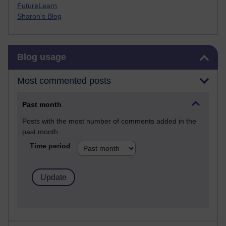
FutureLearn
Sharon's Blog
Skip Blog usage
Blog usage
Most commented posts
Past month
Posts with the most number of comments added in the
past month
Time period