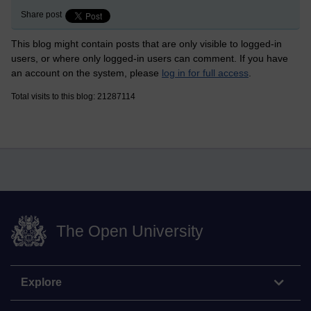
Share post
This blog might contain posts that are only visible to logged-in
users, or where only logged-in users can comment. If you have
an account on the system, please
log in for full access
.
Total visits to this blog: 21287114
The Open University
Explore