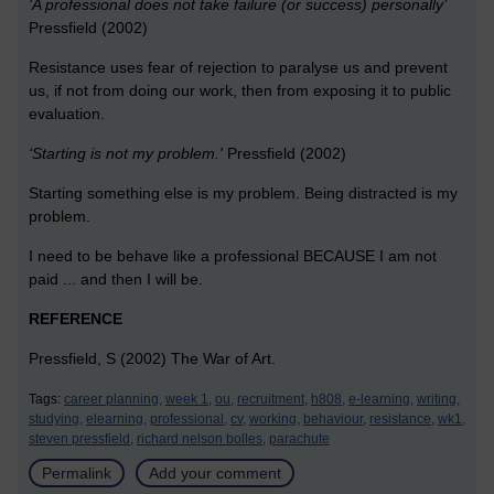
‘A professional does not take failure (or success) personally’
Pressfield (2002)
Resistance uses fear of rejection to paralyse us and prevent
us, if not from doing our work, then from exposing it to public
evaluation.
‘Starting is not my problem.'
Pressfield (2002)
Starting something else is my problem. Being distracted is my
problem.
I need to be behave like a professional BECAUSE I am not
paid ... and then I will be.
REFERENCE
Pressfield, S (2002) The War of Art.
Tags:
career planning,
week 1,
ou,
recruitment,
h808,
e-learning,
writing,
studying,
elearning,
professional,
cv,
working,
behaviour,
resistance,
wk1,
steven pressfield,
richard nelson bolles,
parachute
Permalink
Add your comment