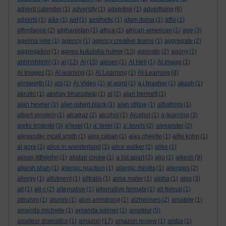
advent calender
(1)
adversity
(1)
advertise
(1)
advertising
(6)
adverts
(1)
a&e
(1)
aef
(1)
aesthetic
(1)
afam ituma
(1)
affix
(1)
affordance
(2)
afghanistan
(1)
africa
(1)
african-american
(1)
age
(3)
agelina jolie
(1)
agency
(1)
agency creative teams
(1)
aggregate
(2)
aggregation
(1)
agnes kukulska-hulme
(13)
agnostic
(2)
agony
(1)
ahhhhhhhh!
(1)
ai
(12)
AI
(15)
aiesec
(1)
AI Hell
(1)
AI Image
(1)
AI Images
(1)
AI learning
(1)
AI Learning
(1)
AI-Learning
(4)
ainsworth
(1)
ais
(1)
AI Video
(1)
ai word
(1)
a.j.brasher
(1)
akash
(1)
akrotiri
(1)
akshay bharadwaj
(1)
al
(2)
alan bennett
(1)
alan hevner
(1)
alan robert black
(1)
alan stiltoe
(1)
albatross
(1)
albert einstein
(1)
alcatraz
(2)
alcohol
(1)
Alcohol
(1)
a-learning
(3)
aleks krotoski
(3)
a'level
(1)
a' level
(1)
a' levels
(2)
alexander
(2)
alexander mcall smith
(1)
alex caban
(1)
alex cheetle
(1)
alfie kohn
(1)
al gore
(1)
alice in wonderland
(1)
alice walker
(1)
alike
(1)
alison littlejohn
(1)
alistair cooke
(1)
a list apart
(2)
aljo
(1)
alkesh
(9)
alkesh shah
(1)
allergic reaction
(1)
allergic rhinitis
(1)
allergies
(2)
allergy
(1)
allotment
(1)
alltrails
(1)
alma mater
(1)
alpha
(1)
alps
(3)
alt
(1)
alt-c
(2)
alternative
(1)
alternative formats
(1)
alt format
(1)
altruism
(1)
alumni
(1)
alun armstrong
(1)
alzheimers
(2)
amabile
(1)
amanda michelle
(1)
amanda palmer
(1)
amateur
(5)
amateur dramatics
(1)
amazon
(17)
amazon review
(1)
amba
(1)