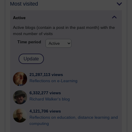
Most visited
Active
Active blogs (contain a post in the past month) with the
most number of visits
Time period
21,287,113 views
Reflections on e-Learning
6,332,277 views
Richard Walker's blog
4,121,706 views
Reflections on education, distance learning and
computing