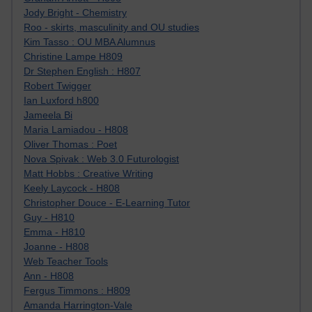
Jody Bright - Chemistry
Roo - skirts, masculinity and OU studies
Kim Tasso : OU MBA Alumnus
Christine Lampe H809
Dr Stephen English : H807
Robert Twigger
Ian Luxford h800
Jameela Bi
Maria Lamiadou - H808
Oliver Thomas : Poet
Nova Spivak : Web 3.0 Futurologist
Matt Hobbs : Creative Writing
Keely Laycock - H808
Christopher Douce - E-Learning Tutor
Guy - H810
Emma - H810
Joanne - H808
Web Teacher Tools
Ann - H808
Fergus Timmons : H809
Amanda Harrington-Vale