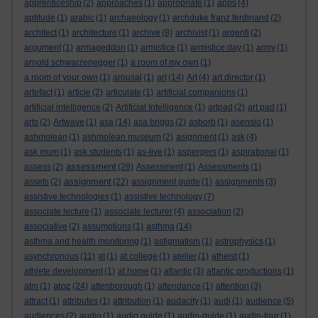
apprenticeship
(2)
approaches
(1)
appropriate
(1)
apps
(4)
aptitude
(1)
arabic
(1)
archaeology
(1)
archduke franz ferdinand
(2)
architect
(1)
architecture
(1)
archive
(8)
archivist
(1)
argenti
(2)
argument
(1)
armageddon
(1)
armistice
(1)
armistice day
(1)
army
(1)
arnold schwarzenegger
(1)
a room of my own
(1)
a room of your own
(1)
arousal
(1)
art
(14)
Art
(4)
art director
(1)
artefact
(1)
article
(2)
articulate
(1)
artificial companions
(1)
artificial intelligence
(2)
Artificial Intelligence
(1)
artpad
(2)
art pad
(1)
arts
(2)
Artwave
(1)
asa
(14)
asa briggs
(2)
asborb
(1)
asensio
(1)
ashmolean
(1)
ashmolean museum
(2)
asignment
(1)
ask
(4)
ask mum
(1)
ask students
(1)
as-live
(1)
aspergers
(1)
aspirational
(1)
assessment
assess
(2)
(28)
Assessment
(1)
Assessments
(1)
assignment
assets
(2)
(22)
assignment guide
(1)
assignments
(3)
assistive technologies
(1)
assistive technology
(7)
associate lecture
(1)
associate lecturer
(4)
association
(2)
associative
(2)
assumptions
(1)
asthma
(14)
asthma and health monitoring
(1)
astigmatism
(1)
astrophysics
(1)
asynchronous
(11)
at
(1)
at college
(1)
atelier
(1)
atheist
(1)
athlete development
(1)
at home
(1)
atlantic
(3)
atlantic productions
(1)
atoz
atm
(1)
(24)
attenborough
(1)
attendance
(1)
attention
(3)
attract
(1)
attributes
(1)
attribution
(1)
audacity
(1)
audi
(1)
audience
(5)
audiences
(2)
audio
(1)
audio guide
(1)
audio-guide
(1)
audio-tour
(1)