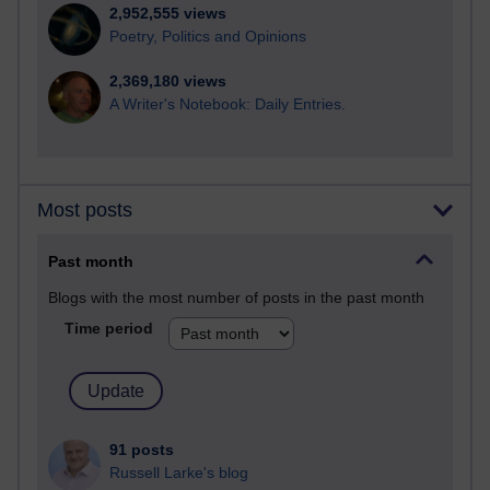
2,952,555 views
Poetry, Politics and Opinions
2,369,180 views
A Writer's Notebook: Daily Entries.
Most posts
Past month
Blogs with the most number of posts in the past month
Time period
91 posts
Russell Larke's blog