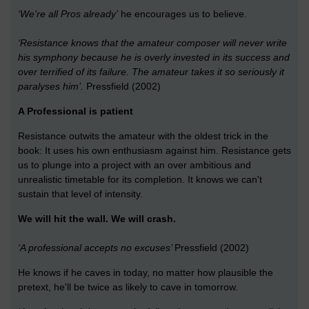
‘We're all Pros already’
he encourages us to believe.
‘Resistance knows that the amateur composer will never write
his symphony because he is overly invested in its success and
over terrified of its failure. The amateur takes it so seriously it
paralyses him’.
Pressfield (2002)
A Professional is patient
Resistance outwits the amateur with the oldest trick in the
book: It uses his own enthusiasm against him. Resistance gets
us to plunge into a project with an over ambitious and
unrealistic timetable for its completion. It knows we can't
sustain that level of intensity.
We will hit the wall. We will crash.
‘A professional accepts no excuses’
Pressfield (2002)
He knows if he caves in today, no matter how plausible the
pretext, he'll be twice as likely to cave in tomorrow.