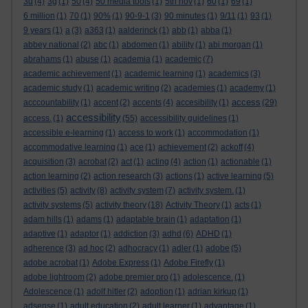
3d
(4)
3g
(1)
50
(4)
50 media tools
(1)
5th nov
(1)
60
(1)
69
(1)
6 million
(1)
70
(1)
90%
(1)
90-9-1
(3)
90 minutes
(1)
9/11
(1)
93
(1)
9 years
(1)
a
(3)
a363
(1)
aalderinck
(1)
abb
(1)
abba
(1)
abbey national
(2)
abc
(1)
abdomen
(1)
ability
(1)
abi morgan
(1)
abrahams
(1)
abuse
(1)
academia
(1)
academic
(7)
academic achievement
(1)
academic learning
(1)
academics
(3)
academic study
(1)
academic writing
(2)
academies
(1)
academy
(1)
access
acccountability
(1)
accent
(2)
accents
(4)
accesibility
(1)
(29)
accessibility
access.
(1)
(55)
accessibility guidelines
(1)
accessible e-learning
(1)
access to work
(1)
accommodation
(1)
accommodative learning
(1)
ace
(1)
achievement
(2)
ackoff
(4)
acquisition
(3)
acrobat
(2)
act
(1)
acting
(4)
action
(1)
actionable
(1)
action learning
(2)
action research
(3)
actions
(1)
active learning
(5)
activities
(5)
activity
(8)
activity system
(7)
activity system.
(1)
activity systems
(5)
activity theory
(18)
Activity Theory
(1)
acts
(1)
adam hills
(1)
adams
(1)
adaptable brain
(1)
adaptation
(1)
adaptive
(1)
adaptor
(1)
addiction
(3)
adhd
(6)
ADHD
(1)
adherence
(3)
ad hoc
(2)
adhocracy
(1)
adler
(1)
adobe
(5)
adobe acrobat
(1)
Adobe Express
(1)
Adobe Firefly
(1)
adobe lightroom
(2)
adobe premier pro
(1)
adolescence.
(1)
Adolescence
(1)
adolf hitler
(2)
adoption
(1)
adrian kirkup
(1)
adsense
(1)
adult education
(2)
adult learner
(1)
advantage
(1)