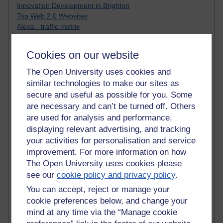
Innovation Development in Brighton
Top Web 2.0 Websites
Alexa - traffic metrix
Engestrom
My Mind Bursts
Cookies on our website
E-Assessment
Design Models & Theories
The Open University uses cookies and
Phoebe
similar technologies to make our sites as
Performance, Leadership, Learning & Knowledge
secure and useful as possible for you. Some
EAGLEMAN on neuroscience
are necessary and can’t be turned off. Others
Instructional Design Knowledge Base
are used for analysis and performance,
Sue Bennet - UOW
displaying relevant advertising, and tracking
Trevor Cook
your activities for personalisation and service
John Seely Brown
improvement. For more information on how
Haider Ali OU BLOG
Doug Chow
The Open University uses cookies please
TED Margaret Wortheim
see our
cookie policy and privacy policy
.
Andrew Sullivan
You can accept, reject or manage your
SEO Refuge
cookie preferences below, and change your
Christopher Nelson
mind at any time via the “Manage cookie
Kim Ailing H800