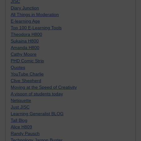
JISC
Diary Junction
All Things in Moderation
E-learning Age
Top 100 E-Learning Tools
Theodora H800
Sukaina H800
Amanda H800
Cathy Moore
PHD Comic Strip
Quotes
YouTube Charlie
Clive Shepherd
Moving at the Speed of Creativity
A visoon of students today
Netiquette
Just JISC
Learning Generalist BLOG
Tall Blog
Alice H809
Randy Pausch
Technology Jargon Buster