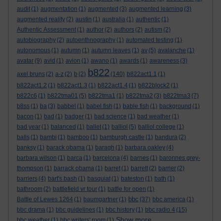
audit
(1)
augmentation
(1)
augmented
(3)
augmented learning
(3)
augmented reality
(2)
austin
(1)
australia
(1)
authentic
(1)
Authentic Assessment
(1)
author
(2)
authors
(2)
autism
(2)
autobiography
(2)
autoenthnography
(1)
automated testing
(1)
autonomous
(1)
autumn
(1)
autumn leaves
(1)
av
(5)
avalanche
(1)
avatar
(9)
avid
(1)
avion
(1)
awano
(1)
awards
(1)
awareness
(3)
b822
axel bruns
(2)
a-z
(2)
b
(2)
(140)
b822act1.1
(1)
b822act1.2
(1)
b822act1.3
(1)
b822act1.4
(1)
b822block2
(1)
b822c6
(1)
b822tma01
(5)
b822tma1
(1)
b822tma2
(3)
b822tma3
(7)
b8ss
(1)
ba
(3)
babbel
(1)
babel fish
(1)
bable fish
(1)
background
(1)
bacon
(1)
bad
(1)
badger
(1)
bad science
(1)
bad weather
(1)
bad year
(1)
balanced
(1)
ballet
(1)
balliol
(5)
balliol college
(1)
balls
(1)
bambi
(1)
bamboo
(1)
bamburgh castle
(1)
bandura
(2)
banksy
(1)
barack obama
(1)
baragh
(1)
barbara oakley
(4)
barbara wilson
(1)
barca
(1)
barcelona
(4)
barnes
(1)
baronnes grey-
thompson
(1)
barrack obama
(1)
barret
(1)
barrett
(2)
barrier
(2)
barriers
(4)
bart's bash
(1)
basquiat
(1)
bateston
(1)
bath
(1)
bathroom
(2)
battlefield vr tour
(1)
battle for open
(1)
bbc
Battle of Lewes 1264
(1)
baumgartner
(1)
(37)
bbc america
(1)
bbc drama
(1)
bbc guidelines
(1)
bbc history
(1)
bbc radio 4
(15)
Show more ...
bbc weather
(1)
bbc writers' room
(1)