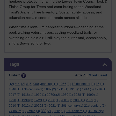
heritage protection, chairing the Lewes Town Council Task &
Finish Group for Trees and contributing to the Woodland
Trust’s Ancient Tree Inventory. Sustainability, access, and
education remain central threads across all I do.
When time allows, I’m happiest outdoors—coaching at the
pool, walking veteran trees, cycling woodland trails, or
sketching en plein air. I still play the guitar and, occasionally,
sing a Bowie song or two.
Skip Tags
Tags
Order:
A to Z |
Most used
.
(2)
***
(12)
#
(5)
000 years ago
(1)
1066
(1)
12 december
(1)
15
(1)
1646
(1)
17th century
(2)
1889
(2)
1911
(1)
1913
(1)
1914
(5)
1916
(1)
1917
(2)
1918
(1)
1919
(1)
1970s
(2)
1980
(1)
1988
(1)
1990
(1)
1998
(1)
1999
(3)
1ww1
(1)
2000
(1)
2001
(1)
2005
(1)
2009
(1)
2010
(1)
2012
(1)
20202
(1)
2021
(1)
20th century
(1)
21st century
(1)
360
24 hours
(1)
2mmb
(3)
(21)
360°
(1)
360 camera
(1)
360 tour
(5)