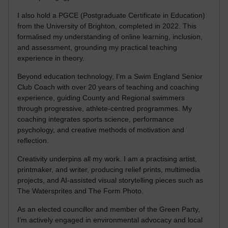
I also hold a PGCE (Postgraduate Certificate in Education)
from the University of Brighton, completed in 2022. This
formalised my understanding of online learning, inclusion,
and assessment, grounding my practical teaching
experience in theory.
Beyond education technology, I’m a Swim England Senior
Club Coach with over 20 years of teaching and coaching
experience, guiding County and Regional swimmers
through progressive, athlete-centred programmes. My
coaching integrates sports science, performance
psychology, and creative methods of motivation and
reflection.
Creativity underpins all my work. I am a practising artist,
printmaker, and writer, producing relief prints, multimedia
projects, and AI-assisted visual storytelling pieces such as
The Watersprites and The Form Photo.
As an elected councillor and member of the Green Party,
I’m actively engaged in environmental advocacy and local