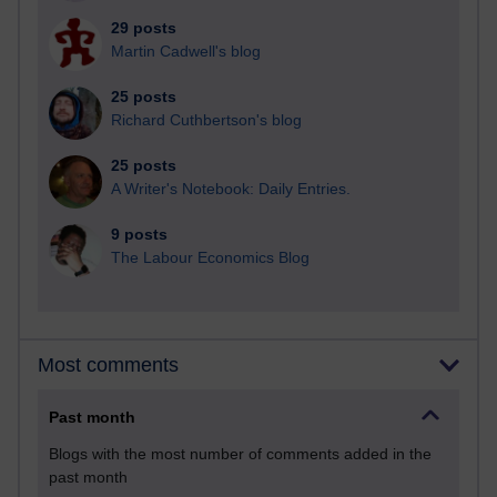
29 posts
Martin Cadwell's blog
25 posts
Richard Cuthbertson's blog
25 posts
A Writer's Notebook: Daily Entries.
9 posts
The Labour Economics Blog
Most comments
Past month
Blogs with the most number of comments added in the
past month