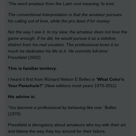
‘The word amateur from the Latin root meaning 'to love'.
The conventional interpretation is that the amateur pursues
his calling out of love, while the pro does if for money.
Not the way I see it. In my view, the amateur does not love the
game enough. If he did, he would pursue it as a sideline,
distinct from his real vocation. The professional loves it so
much he dedicates his life to it. He commits full-time’.
Pressfield (2002)
This is familiar territory.
I heard it first from Richard Nelson E Bolles in
‘What Color’s
Your Parachute?’
(New editions most years 1970-2011)
His advice is:
‘You become a professional by behaving like one.’
Bolles
(1970)
Pressfield is derogatory about amateurs who toy with their art
and blame the way they toy around for their failure.