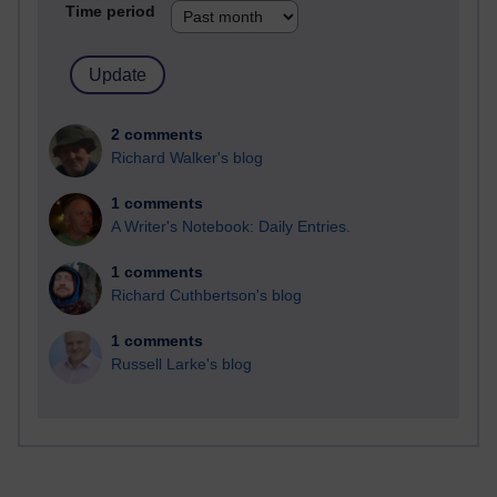
Time period
2 comments
Richard Walker's blog
1 comments
A Writer's Notebook: Daily Entries.
1 comments
Richard Cuthbertson's blog
1 comments
Russell Larke's blog