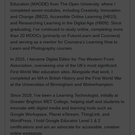
Education (MAODE) from The Open University, where I
completed seven modules, including Creativity, Innovation
and Change (B822), Accessible Online Learning (H810),
and Researching Learning in the Digital Age (H809). Since
graduating, I’ve continued to study online, completing more
than 20 MOOCs (primarily on FutureLearn and Coursera)
and serving as a mentor for Coursera’s Learning How to
Learn and Photography courses.
In 2015, I became Digital Editor for The Western Front
Association, overseeing one of the UK’s most significant
First World War education sites. Alongside that work, I
completed an MA in British History and the First World War
at the Universities of Birmingham and Wolverhampton.
Since 2018, I’ve been a Learning Technologist, initially at
Greater Brighton MET College, helping staff and students to
innovate with digital media and learning tools such as
Google Workspace, Planet eStream, ThingLink, and
WordPress. I hold Google Educator Level 1 & 2
certifications and am an advocate for accessible, creative
online pedagogy.