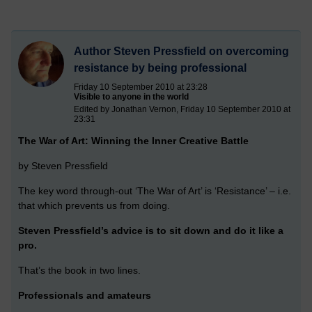
Author Steven Pressfield on overcoming
resistance by being professional
Friday 10 September 2010 at 23:28
Visible to anyone in the world
Edited by Jonathan Vernon, Friday 10 September 2010 at
23:31
The War of Art: Winning the Inner Creative Battle
by Steven Pressfield
The key word through-out ‘The War of Art’ is ‘Resistance’ – i.e.
that which prevents us from doing.
Steven Pressfield’s advice is to sit down and do it like a
pro.
That’s the book in two lines.
Professionals and amateurs