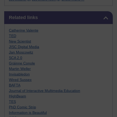
Skip Related links
Related links
Catherine Valente
TED
New Scientist
JISC Digital Media
Jan Moscowitz
SCA 2.0
Gráinne Conole
Martin Weller
Invisabledon
Wired Sussex
BAFTA
Journal of Interactive Multimedia Education
HighBeam
TES
PhD Comic Strip
Information is Beautiful