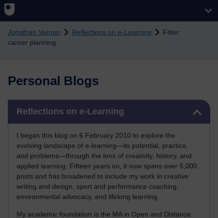
Skip to main content
Jonathan Vernon
Reflections on e-Learning
Filter:
career planning
Personal Blogs
Skip Reflections on e-Learning
Reflections on e-Learning
I began this blog on 6 February 2010 to explore the
evolving landscape of e-learning—its potential, practice,
and problems—through the lens of creativity, history, and
applied learning. Fifteen years on, it now spans over 5,000
posts and has broadened to include my work in creative
writing and design, sport and performance coaching,
environmental advocacy, and lifelong learning.
My academic foundation is the MA in Open and Distance