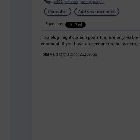
Tags:
e807,
children,
young people
Permalink
Add your comment
Share post
This blog might contain posts that are only visible
comment. If you have an account on the system,
Total visits to this blog: 21269662