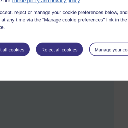
e our
cookie policy and privacy policy
.
futurelearn,
medicine and the arts,
mmb
ccept, reject or manage your cookie preferences below, an
 at any time via the “Manage cookie preferences” link in the 
by Sharon Hartles, Saturday 4 April 2015 at 21:31)
te.
 all cookies
Reject all cookies
Manage your co
bout children's literature