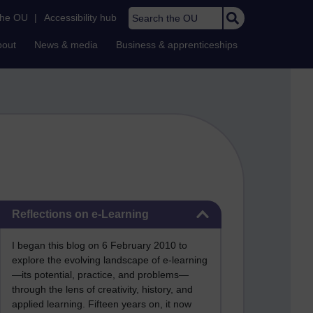
Search the OU
the OU
|
Accessibility hub
bout
News & media
Business & apprenticeships
Skip Reflections on e-Learning
Reflections on e-Learning
I began this blog on 6 February 2010 to
explore the evolving landscape of e-learning
—its potential, practice, and problems—
through the lens of creativity, history, and
applied learning. Fifteen years on, it now