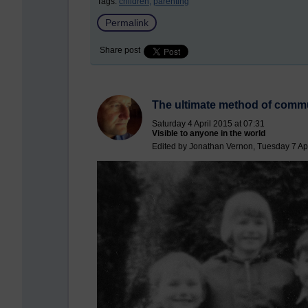
Tags:
children,
parenting
Permalink
Share post
The ultimate method of comm
Saturday 4 April 2015 at 07:31
Visible to anyone in the world
Edited by Jonathan Vernon, Tuesday 7 Apr