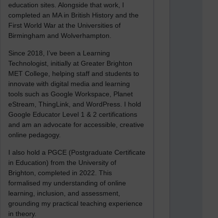
education sites. Alongside that work, I
completed an MA in British History and the
First World War at the Universities of
Birmingham and Wolverhampton.
Since 2018, I’ve been a Learning
Technologist, initially at Greater Brighton
MET College, helping staff and students to
innovate with digital media and learning
tools such as Google Workspace, Planet
eStream, ThingLink, and WordPress. I hold
Google Educator Level 1 & 2 certifications
and am an advocate for accessible, creative
online pedagogy.
I also hold a PGCE (Postgraduate Certificate
in Education) from the University of
Brighton, completed in 2022. This
formalised my understanding of online
learning, inclusion, and assessment,
grounding my practical teaching experience
in theory.