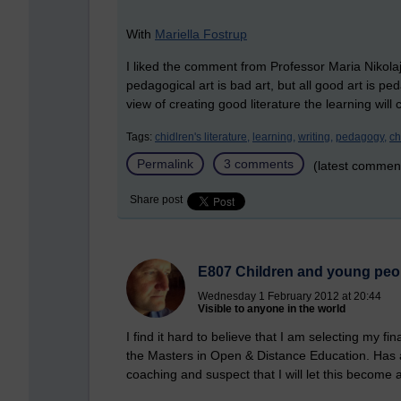
With
Mariella Fostrup
I liked the comment from Professor Maria Nikola
pedagogical art is bad art, but all good art is ped
view of creating good literature the learning will 
Tags:
chidlren's literature,
learning,
writing,
pedagogy,
ch
Permalink
3 comments
(latest commen
Share post
E807 Children and young peopl
Wednesday 1 February 2012 at 20:44
Visible to anyone in the world
I find it hard to believe that I am selecting my 
the Masters in Open & Distance Education. Has
coaching and suspect that I will let this become a