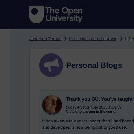
Skip to main content
Jonathan Vernon
Reflections on e-Learning
Filte
Personal Blogs
Thank you OU. You've taught 
Friday 4 September 2015 at 19:59
Visible to anyone in the world
It has taken a few years longer than I had hoped,
and developed is now being put to good use.