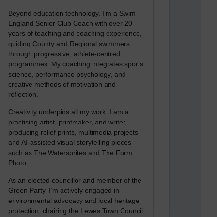
Beyond education technology, I’m a Swim
England Senior Club Coach with over 20
years of teaching and coaching experience,
guiding County and Regional swimmers
through progressive, athlete-centred
programmes. My coaching integrates sports
science, performance psychology, and
creative methods of motivation and
reflection.
Creativity underpins all my work. I am a
practising artist, printmaker, and writer,
producing relief prints, multimedia projects,
and AI-assisted visual storytelling pieces
such as The Watersprites and The Form
Photo.
As an elected councillor and member of the
Green Party, I’m actively engaged in
environmental advocacy and local heritage
protection, chairing the Lewes Town Council