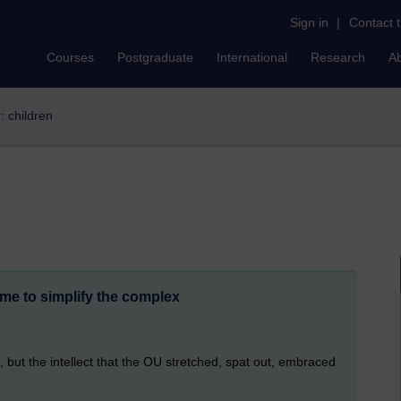
Sign in
|
Contact 
Courses
Postgraduate
International
Research
A
r: children
me to simplify the complex
 but the intellect that the OU stretched, spat out, embraced