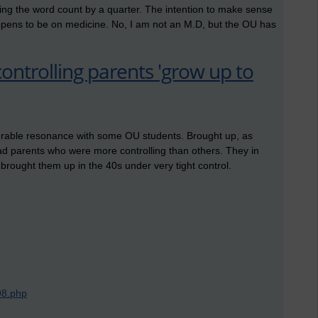
utting the word count by a quarter. The intention to make sense
ppens to be on medicine. No, I am not an M.D, but the OU has
controlling parents 'grow up to
iderable resonance with some OU students. Brought up, as
d parents who were more controlling than others. They in
o brought them up in the 40s under very tight control.
98.php