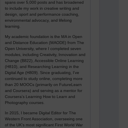
spans over 5,000 posts and has broadened
to include my work in creative writing and
design, sport and performance coaching,
environmental advocacy, and lifelong
learning.
My academic foundation is the MA in Open
and Distance Education (MAODE) from The
Open University, where I completed seven
modules, including Creativity, Innovation and
Change (B822), Accessible Online Learning
(H810), and Researching Learning in the
Digital Age (H809). Since graduating, I’ve
continued to study online, completing more
than 20 MOOCs (primarily on FutureLearn
and Coursera) and serving as a mentor for
Coursera’s Learning How to Learn and
Photography courses.
In 2015, I became Digital Editor for The
Western Front Association, overseeing one
of the UK’s most significant First World War