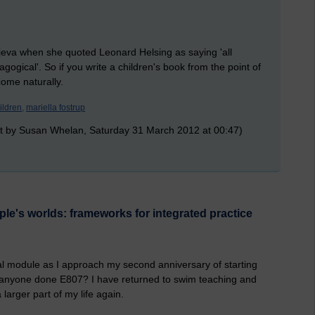
jeva when she quoted Leonard Helsing as saying 'all
agogical'. So if you write a children's book from the point of
come naturally.
ildren,
mariella fostrup
t by Susan Whelan, Saturday 31 March 2012 at 00:47)
e's worlds: frameworks for integrated practice
final module as I approach my second anniversary of starting
 anyone done E807? I have returned to swim teaching and
 larger part of my life again.