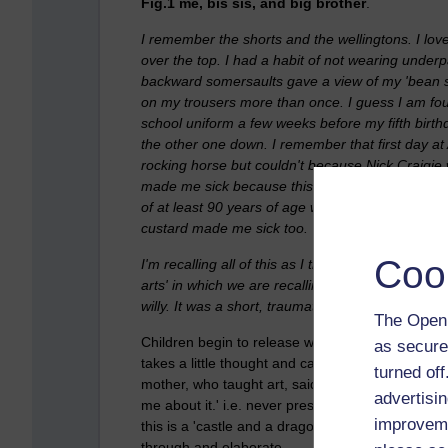
Fig.1 me, bis sis, and big brother
.
I remember the shorts and the wellingtons. I lo
over the top. I had a habit of not wearing under
backward somersaults gave a view of my 'bean spro
on my trousers more than once. I guess I am four
school uniform a few weeks before my fifth birth
the other one down. I remember that first day a
rocking horse but couldn't because Nick Craigie 
made me sick because this sloppy gunk still had 
of at least 90 years of age was the same 'eat it 
custard made me sick too.
Coo
I'm recalling all of this as I try to get my head i
arts' in which we are recalling stories of children 
willy. It was a short, traumatic visit where I reca
The Open 
Children begin to release what matters to them wit
as secure
takes a little thought and care to figure out wh
turned of
mother, who taught art, said that on looking at a 
advertisin
me about it.' i.e. never presume that what you ar
improveme
this is a 'castle and a dragon,' or a 'hutch and 
through and elaborate.