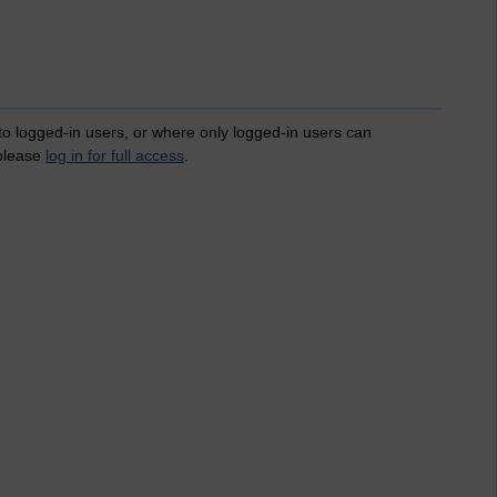
 to logged-in users, or where only logged-in users can
 please
log in for full access
.