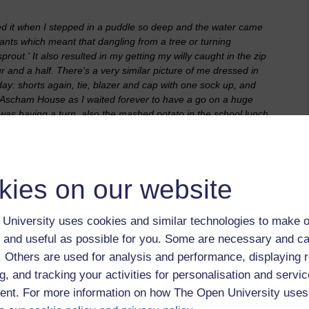
ved it when I stepped in a puddle so deep and the water came
pants which meant that dangling from a tree or turning
ut.' It also resulted in my getting my willy caught in the zip
 and a half. There's a very similar picture of me dressed in
day: shorts again, tie, blazer and cap with one sock up, and
t Ascham House as I waited forever to have a go on a huge
was having a turn, also the mashed potato in the school lunch
the eyes in it. The response from the teachers: all spinsters
up or you won't get any pudding!' The g
ooseberries and
kies on our website
nto that of a child for the FutureLearn course 'Medicine and the
in hospital. I had a hospital visit to have stitches put in my
ll at least three people having to hold me down.
University uses cookies and similar technologies to make o
h paintings and figurines, in song and play. It matters that it
 and useful as possible for you. Some are necessary and ca
at a drawing, poem, song or dance means to a child. My late
f. Others are used for analysis and performance, displaying 
piece of work created by a child you should only ever say, 'tell
g, and tracking your activities for personalisation and servic
e looking at is a 'house,' or a 'dog' as you may discover that
nt. For more information on how The Open University uses
a mouse,' or a 'prison and someone escaping.' Let them talk it