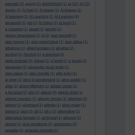
agnostic
(2)
agony
(1)
ahhhhhhhh!
(1)
ai
(12)
AI
(15)
aiesec
(1)
AI Hell
(1)
AI Image
(1)
AI Images
(1)
AI learning
(1)
AI Learning
(1)
AI-Learning
(4)
ainsworth
(1)
ais
(1)
AI Video
(1)
ai word
(1)
a.j.brasher
(1)
akash
(1)
akrotiri
(1)
akshay bharadwaj
(1)
al
(2)
alan bennett
(1)
alan hevner
(1)
alan robert black
(1)
alan stiltoe
(1)
albatross
(1)
albert einstein
(1)
alcatraz
(2)
alcohol
(1)
Alcohol
(1)
a-learning
(3)
aleks krotoski
(3)
a'level
(1)
a' level
(1)
a' levels
(2)
alexander
(2)
alexander mcall smith
(1)
alex caban
(1)
alex cheetle
(1)
alfie kohn
(1)
al gore
(1)
alice in wonderland
(1)
alice walker
(1)
alike
(1)
alison littlejohn
(1)
alistair cooke
(1)
a list apart
(2)
aljo
(1)
alkesh
(9)
alkesh shah
(1)
allergic reaction
(1)
allergic rhinitis
(1)
allergies
(2)
allergy
(1)
allotment
(1)
alltrails
(1)
alma mater
(1)
alpha
(1)
alps
(3)
alt
(1)
alt-c
(2)
alternative
(1)
alternative formats
(1)
alt format
(1)
altruism
(1)
alumni
(1)
alun armstrong
(1)
alzheimers
(2)
amabile
(1)
amanda michelle
(1)