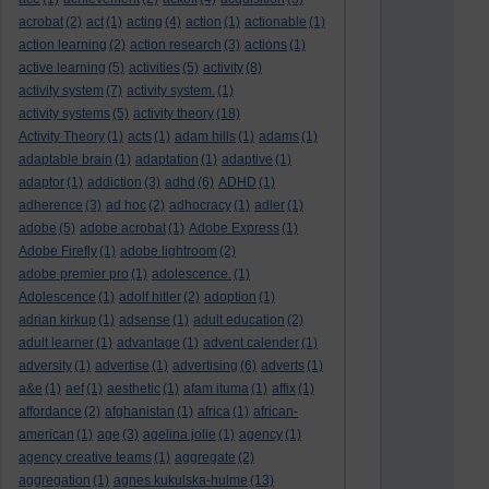
acrobat
(2)
act
(1)
acting
(4)
action
(1)
actionable
(1)
action learning
(2)
action research
(3)
actions
(1)
active learning
(5)
activities
(5)
activity
(8)
activity system
(7)
activity system.
(1)
activity systems
(5)
activity theory
(18)
Activity Theory
(1)
acts
(1)
adam hills
(1)
adams
(1)
adaptable brain
(1)
adaptation
(1)
adaptive
(1)
adaptor
(1)
addiction
(3)
adhd
(6)
ADHD
(1)
adherence
(3)
ad hoc
(2)
adhocracy
(1)
adler
(1)
adobe
(5)
adobe acrobat
(1)
Adobe Express
(1)
Adobe Firefly
(1)
adobe lightroom
(2)
adobe premier pro
(1)
adolescence.
(1)
Adolescence
(1)
adolf hitler
(2)
adoption
(1)
adrian kirkup
(1)
adsense
(1)
adult education
(2)
adult learner
(1)
advantage
(1)
advent calender
(1)
adversity
(1)
advertise
(1)
advertising
(6)
adverts
(1)
a&e
(1)
aef
(1)
aesthetic
(1)
afam ituma
(1)
affix
(1)
affordance
(2)
afghanistan
(1)
africa
(1)
african-
american
(1)
age
(3)
agelina jolie
(1)
agency
(1)
agency creative teams
(1)
aggregate
(2)
aggregation
(1)
agnes kukulska-hulme
(13)