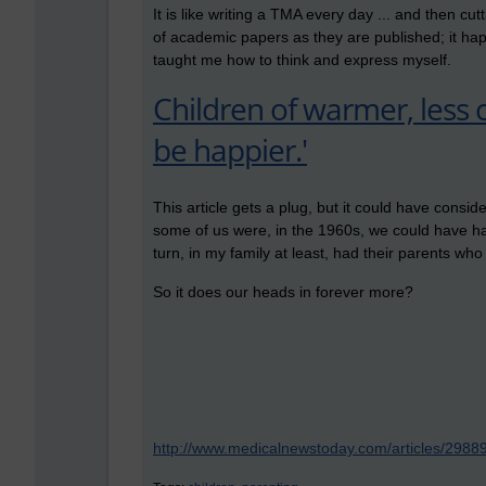
It is like writing a TMA every day ... and then c
of academic papers as they are published; it ha
taught me how to think and express myself.
Children of warmer, less 
be happier.'
This article gets a plug, but it could have cons
some of us were, in the 1960s, we could have ha
turn, in my family at least, had their parents wh
So it does our heads in forever more?
http://www.medicalnewstoday.com/articles/2988