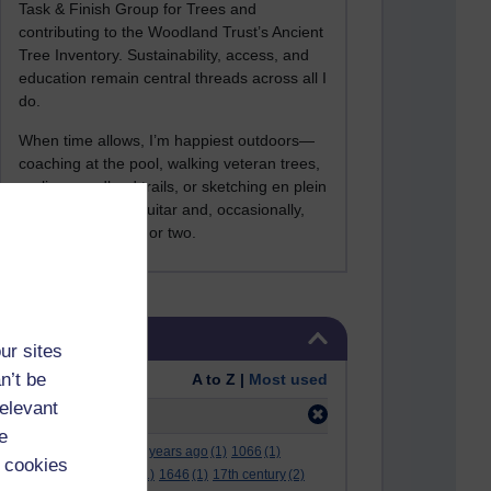
Task & Finish Group for Trees and
contributing to the Woodland Trust’s Ancient
Tree Inventory. Sustainability, access, and
education remain central threads across all I
do.
When time allows, I’m happiest outdoors—
coaching at the pool, walking veteran trees,
cycling woodland trails, or sketching en plein
air. I still play the guitar and, occasionally,
sing a Bowie song or two.
Skip Tags
Tags
ur sites
n’t be
Order:
A to Z |
Most used
relevant
Filter:
children
(4)
e
.
(2)
***
(12)
#
(5)
000 years ago
(1)
1066
(1)
 cookies
12 december
(1)
15
(1)
1646
(1)
17th century
(2)