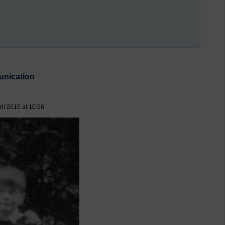
unication
il 2015 at 10:56