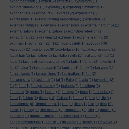
experimentation
(1)
expert
(2)
experts
(1)
exploratory
(1)
explore filmmaking
(1)
exploring
(3)
exploring filmmaking
(1)
exponentials
(1)
exposure
(6)
express
(2)
expression
(1)
expressions
(1)
exsanguinating hemorrhage
(1)
extended
(2)
extended family
(1)
extension
(1)
extensions
(1)
external hard drive
(1)
externalisation
(1)
externalization
(1)
extinction rebellion
(1)
extraordinary
(1)
extra year
(1)
extreme
(1)
extreme learning
(3)
extrinsic
(1)
eynon
(2)
f
(1)
f1
(1)
faber-castell
(1)
facebook
(40)
Facebook
(1)
face to face
(9)
face-to-face
(10)
facial expressions
(1)
facial hair
(1)
facilitation
(2)
facilitation skills
(1)
facilitator
(2)
fact
(1)
facts
(1)
faculty of business and law
(1)
fads
(1)
failure
(2)
fakeritis
(1)
fall
(1)
false
(1)
false research
(1)
familiar
(1)
family
(6)
fan wing
(1)
farne islands
(1)
far pavillions
(1)
fascination.
(1)
fast
(2)
fast and slow
(1)
fast track
(1)
fat
(1)
Fats
(1)
favela
(1)
favourites
(2)
fe
(2)
fear
(1)
feargal sharkey
(1)
feathers
(2)
fe college
(3)
feedback
(9)
feeds
(1)
feeling
(1)
feelings
(1)
fees
(1)
fernandez
(1)
fibre
(1)
fichten
(2)
fiction
(13)
Fiction
(1)
fiedler
(1)
field
(1)
file
(4)
filemakerpro
(6)
filemaker pro
(1)
files
(1)
filing
(1)
fillip
(1)
film
(10)
filmic
(1)
filming
(1)
film-makers
(1)
filmmaking
(2)
filter
(1)
finalcut
(1)
final draft
(1)
financial times
(2)
finchley road
(1)
fine art
(3)
fingerspitzengefuhl
(1)
finnish
(1)
fin whale
(1)
firefox
(1)
fireworks
(2)
firle
(1)
first
(1)
first aid
(1)
first gulf war
(1)
first impressions
(1)