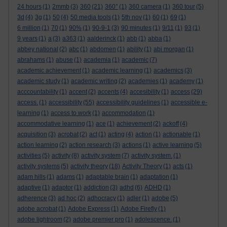
24 hours
(1)
2mmb
(3)
360
(21)
360°
(1)
360 camera
(1)
360 tour
(5)
3d
(4)
3g
(1)
50
(4)
50 media tools
(1)
5th nov
(1)
60
(1)
69
(1)
6 million
(1)
70
(1)
90%
(1)
90-9-1
(3)
90 minutes
(1)
9/11
(1)
93
(1)
9 years
(1)
a
(3)
a363
(1)
aalderinck
(1)
abb
(1)
abba
(1)
abbey national
(2)
abc
(1)
abdomen
(1)
ability
(1)
abi morgan
(1)
abrahams
(1)
abuse
(1)
academia
(1)
academic
(7)
academic achievement
(1)
academic learning
(1)
academics
(3)
academic study
(1)
academic writing
(2)
academies
(1)
academy
(1)
acccountability
(1)
accent
(2)
accents
(4)
accesibility
(1)
access
(29)
access.
(1)
accessibility
(55)
accessibility guidelines
(1)
accessible e-
learning
(1)
access to work
(1)
accommodation
(1)
accommodative learning
(1)
ace
(1)
achievement
(2)
ackoff
(4)
acquisition
(3)
acrobat
(2)
act
(1)
acting
(4)
action
(1)
actionable
(1)
action learning
(2)
action research
(3)
actions
(1)
active learning
(5)
activities
(5)
activity
(8)
activity system
(7)
activity system.
(1)
activity systems
(5)
activity theory
(18)
Activity Theory
(1)
acts
(1)
adam hills
(1)
adams
(1)
adaptable brain
(1)
adaptation
(1)
adaptive
(1)
adaptor
(1)
addiction
(3)
adhd
(6)
ADHD
(1)
adherence
(3)
ad hoc
(2)
adhocracy
(1)
adler
(1)
adobe
(5)
adobe acrobat
(1)
Adobe Express
(1)
Adobe Firefly
(1)
adobe lightroom
(2)
adobe premier pro
(1)
adolescence.
(1)