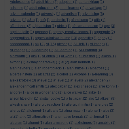
Adolescence
(1)
adolf hitler
(2)
adoption
(1)
adrian kirkup
(1)
adsense
(1)
adult education
(2)
adult learner
(1)
advantage
(1)
advent calender
(1)
adversity
(1)
advertise
(1)
advertising
(6)
adverts
(1)
a&e
(1)
aef
(1)
aesthetic
(1)
afam ituma
(1)
affix
(1)
affordance
(2)
afghanistan
(1)
africa
(1)
african-american
(1)
age
(3)
agelina jolie
(1)
agency
(1)
agency creative teams
(1)
aggregate
(2)
aggregation
(1)
agnes kukulska-hulme
(13)
agnostic
(2)
agony
(1)
ahhhhhhhh!
(1)
ai
(12)
AI
(15)
aiesec
(1)
AI Hell
(1)
AI Image
(1)
AI Images
(1)
AI learning
(1)
AI Learning
(1)
AI-Learning
(4)
ainsworth
(1)
ais
(1)
AI Video
(1)
ai word
(1)
a.j.brasher
(1)
akash
(1)
akrotiri
(1)
akshay bharadwaj
(1)
al
(2)
alan bennett
(1)
alan hevner
(1)
alan robert black
(1)
alan stiltoe
(1)
albatross
(1)
albert einstein
(1)
alcatraz
(2)
alcohol
(1)
Alcohol
(1)
a-learning
(3)
aleks krotoski
(3)
a'level
(1)
a' level
(1)
a' levels
(2)
alexander
(2)
alexander mcall smith
(1)
alex caban
(1)
alex cheetle
(1)
alfie kohn
(1)
al gore
(1)
alice in wonderland
(1)
alice walker
(1)
alike
(1)
alison littlejohn
(1)
alistair cooke
(1)
a list apart
(2)
aljo
(1)
alkesh
(9)
alkesh shah
(1)
allergic reaction
(1)
allergic rhinitis
(1)
allergies
(2)
allergy
(1)
allotment
(1)
alltrails
(1)
alma mater
(1)
alpha
(1)
alps
(3)
alt
(1)
alt-c
(2)
alternative
(1)
alternative formats
(1)
alt format
(1)
altruism
(1)
alumni
(1)
alun armstrong
(1)
alzheimers
(2)
amabile
(1)
amanda michelle
(1)
amanda palmer
(1)
amateur
(5)