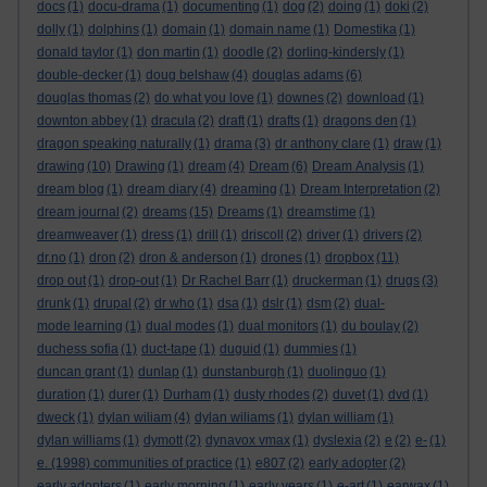
docs
(1)
docu-drama
(1)
documenting
(1)
dog
(2)
doing
(1)
doki
(2)
dolly
(1)
dolphins
(1)
domain
(1)
domain name
(1)
Domestika
(1)
donald taylor
(1)
don martin
(1)
doodle
(2)
dorling-kindersly
(1)
double-decker
(1)
doug belshaw
(4)
douglas adams
(6)
douglas thomas
(2)
do what you love
(1)
downes
(2)
download
(1)
downton abbey
(1)
dracula
(2)
draft
(1)
drafts
(1)
dragons den
(1)
dragon speaking naturally
(1)
drama
(3)
dr anthony clare
(1)
draw
(1)
drawing
(10)
Drawing
(1)
dream
(4)
Dream
(6)
Dream Analysis
(1)
dream blog
(1)
dream diary
(4)
dreaming
(1)
Dream Interpretation
(2)
dream journal
(2)
dreams
(15)
Dreams
(1)
dreamstime
(1)
dreamweaver
(1)
dress
(1)
drill
(1)
driscoll
(2)
driver
(1)
drivers
(2)
dr.no
(1)
dron
(2)
dron & anderson
(1)
drones
(1)
dropbox
(11)
drop out
(1)
drop-out
(1)
Dr Rachel Barr
(1)
druckerman
(1)
drugs
(3)
drunk
(1)
drupal
(2)
dr who
(1)
dsa
(1)
dslr
(1)
dsm
(2)
dual-
mode learning
(1)
dual modes
(1)
dual monitors
(1)
du boulay
(2)
duchess sofia
(1)
duct-tape
(1)
duguid
(1)
dummies
(1)
duncan grant
(1)
dunlap
(1)
dunstanburgh
(1)
duolinguo
(1)
duration
(1)
durer
(1)
Durham
(1)
dusty rhodes
(2)
duvet
(1)
dvd
(1)
dweck
(1)
dylan wiliam
(4)
dylan wiliams
(1)
dylan william
(1)
dylan williams
(1)
dymott
(2)
dynavox vmax
(1)
dyslexia
(2)
e
(2)
e-
(1)
e. (1998) communities of practice
(1)
e807
(2)
early adopter
(2)
early adopters
(1)
early morning
(1)
early years
(1)
e-art
(1)
earwax
(1)