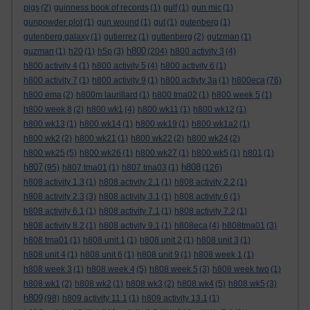
pigs
(2)
guinness book of records
(1)
gulf
(1)
gun mic
(1)
gunpowder plot
(1)
gun wound
(1)
gut
(1)
gutenberg
(1)
gutenberg galaxy
(1)
gutierrez
(1)
guttenberg
(2)
gutzman
(1)
h800
guzman
(1)
h20
(1)
h5p
(3)
(204)
h800 activity 3
(4)
h800 activity 4
(1)
h800 activity 5
(4)
h800 activity 6
(1)
h800 activity 7
(1)
h800 activity 9
(1)
h800 activty 3a
(1)
h800eca
(76)
h800 ema
(2)
h800m laurillard
(1)
h800 tma02
(1)
h800 week 5
(1)
h800 week 8
(2)
h800 wk1
(4)
h800 wk11
(1)
h800 wk12
(1)
h800 wk13
(1)
h800 wk14
(1)
h800 wk19
(1)
h800 wk1a2
(1)
h800 wk2
(2)
h800 wk21
(1)
h800 wk22
(2)
h800 wk24
(2)
h800 wk25
(5)
h800 wk26
(1)
h800 wk27
(1)
h800 wk5
(1)
h801
(1)
h807
h808
(95)
h807 tma01
(1)
h807 tma03
(1)
(126)
h808 activity 1.3
(1)
h808 activity 2.1
(1)
h808 activity 2.2
(1)
h808 activity 2.3
(3)
h808 activity 3.1
(1)
h808 activity 6
(1)
h808 activity 6.1
(1)
h808 activity 7.1
(1)
h808 activity 7.2
(1)
h808 activity 8.2
(1)
h808 activity 9.1
(1)
h808eca
(4)
h808tma01
(3)
h808 tma01
(1)
h808 unit 1
(1)
h808 unit 2
(1)
h808 unit 3
(1)
h808 unit 4
(1)
h808 unit 6
(1)
h808 unit 9
(1)
h808 week 1
(1)
h808 week 3
(1)
h808 week 4
(5)
h808 week 5
(3)
h808 week two
(1)
h808 wk1
(2)
h808 wk2
(1)
h808 wk3
(2)
h808 wk4
(5)
h808 wk5
(3)
h809
(98)
h809 activity 11.1
(1)
h809 activity 13.1
(1)