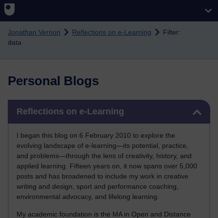
Skip to main content
Jonathan Vernon
Reflections on e-Learning
Filter:
data
Personal Blogs
Skip Reflections on e-Learning
Reflections on e-Learning
I began this blog on 6 February 2010 to explore the
evolving landscape of e-learning—its potential, practice,
and problems—through the lens of creativity, history, and
applied learning. Fifteen years on, it now spans over 5,000
posts and has broadened to include my work in creative
writing and design, sport and performance coaching,
environmental advocacy, and lifelong learning.
My academic foundation is the MA in Open and Distance