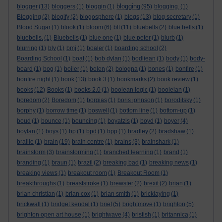
blogging
blogger
(13)
bloggers
(1)
bloggin
(1)
(95)
blogging.
(1)
Blogging
(2)
blogify
(2)
blogosphere
(1)
blogs
(13)
blog secretary
(1)
Blood Sugar
(1)
blook
(1)
bloom
(6)
blt
(11)
bluebells
(2)
blue bells
(1)
bluebells.
(1)
Bluebells
(1)
blue one
(1)
blue peter
(1)
blurb
(1)
blurring
(1)
bly
(1)
bmj
(1)
boaler
(1)
boarding school
(2)
Boarding School
(1)
boat
(1)
bob dylan
(1)
bodliean
(1)
body
(1)
body-
board
(1)
bog
(1)
boiler
(1)
bolen
(2)
bologna
(1)
bones
(1)
bonfire
(1)
bonfire night
(1)
book
(13)
book 3
(1)
bookmarks
(2)
book review
(1)
books
(12)
Books
(1)
books 2.0
(1)
boolean logic
(1)
booleian
(1)
boredom
(2)
Boredom
(1)
borgias
(1)
boris johnson
(1)
boroditsky
(1)
borphy
(1)
borrow time
(1)
boswell
(1)
bottom line
(1)
bottom-up
(1)
boud
(1)
bounce
(1)
bouncing
(1)
boyatzis
(1)
boyd
(1)
boyer
(4)
boylan
(1)
boys
(1)
bp
(1)
bpd
(1)
bpp
(1)
bradley
(2)
bradshaw
(1)
braille
(1)
brain
(19)
brain centre
(1)
brains
(3)
brainshark
(1)
brainstorm
(3)
brainstorming
(1)
branched learning
(1)
brand
(1)
branding
(1)
braun
(1)
brazil
(2)
breaking bad
(1)
breaking news
(1)
breaking views
(1)
breakout room
(1)
Breakout Room
(1)
breakthroughs
(1)
breaststroke
(1)
brewster
(2)
brexit
(2)
brian
(1)
brian christian
(1)
brian cox
(1)
brian smith
(1)
bricklaying
(1)
brickwall
(1)
bridget kendal
(1)
brief
(5)
brightmove
(1)
brighton
(5)
brighton open art house
(1)
brightwave
(4)
bristish
(1)
britannica
(1)