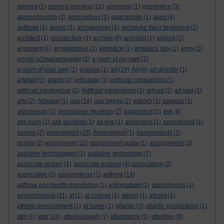
applied
(1)
applied learning
(11)
appraisal
(1)
apprentice
(3)
apprenticeship
(2)
approaches
(1)
appropriate
(1)
apps
(4)
aptitude
(1)
arabic
(1)
archaeology
(1)
archduke franz ferdinand
(2)
architect
(1)
architecture
(1)
archive
(8)
archivist
(1)
argenti
(2)
argument
(1)
armageddon
(1)
armistice
(1)
armistice day
(1)
army
(1)
arnold schwarzenegger
(1)
a room of my own
(1)
a room of your own
(1)
arousal
(1)
art
(14)
Art
(4)
art director
(1)
artefact
(1)
article
(2)
articulate
(1)
artificial companions
(1)
artificial intelligence
(2)
Artificial Intelligence
(1)
artpad
(2)
art pad
(1)
arts
(2)
Artwave
(1)
asa
(14)
asa briggs
(2)
asborb
(1)
asensio
(1)
ashmolean
(1)
ashmolean museum
(2)
asignment
(1)
ask
(4)
ask mum
(1)
ask students
(1)
as-live
(1)
aspergers
(1)
aspirational
(1)
assess
(2)
assessment
(28)
Assessment
(1)
Assessments
(1)
assets
(2)
assignment
(22)
assignment guide
(1)
assignments
(3)
assistive technologies
(1)
assistive technology
(7)
associate lecture
(1)
associate lecturer
(4)
association
(2)
associative
(2)
assumptions
(1)
asthma
(14)
asthma and health monitoring
(1)
astigmatism
(1)
astrophysics
(1)
asynchronous
(11)
at
(1)
at college
(1)
atelier
(1)
atheist
(1)
athlete development
(1)
at home
(1)
atlantic
(3)
atlantic productions
(1)
atm
(1)
atoz
(24)
attenborough
(1)
attendance
(1)
attention
(3)