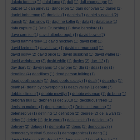
dakota fanning
(1)
dalai lama
(1)
dali
(1)
dali champagne
(1)
dalziel
(1)
dan airley
(1)
dandelion
(1)
dani donovan
(1)
daniel
(2)
daniel kahneman
(2)
daniella
(1)
daniels
(1)
daniel susskind
(2)
danish
(1)
dan snow
(1)
daphne koller
(5)
data
(1)
database
(1)
data capture
(1)
Data Crunching
(1)
dave beresford
(1)
dave cormier
(1)
david attenborough
(1)
david bowie
(2)
david hammersley
(1)
david hockney
(1)
david kolb
(1)
david kreimer
(1)
david laws
(1)
david merman scott
(1)
david ogilvy
(2)
david price
(1)
david susskind
(1)
david waller
(1)
david weinberger
(2)
david white
(1)
davies
(2)
day -12
(1)
day diary
(1)
daydreams
(1)
day one
(1)
dbr
(1)
dda
(1)
de
(1)
deadline
(4)
deadlines
(1)
dead person talking
(1)
dead poet's society
(1)
dead poets society
(1)
deaf
(4)
dearnley
(1)
death
(4)
death by powerpoint
(1)
death valley
(1)
debate
(7)
debbie clinton
(1)
debbie mcvitty
(1)
debbie wiseman
(1)
de bono
(1)
deborah bull
(1)
debrief
(1)
dec 2010
(1)
deciduous trees
(1)
decision makers
(1)
deep learning
(1)
Defence Learning
(1)
defensepive
(1)
defining
(1)
definition
(2)
degree
(2)
de la warr
(3)
delay
(1)
delete
(1)
de le warr
(1)
delia smith
(1)
delicious
(3)
delivery
(2)
deluge
(1)
dementia
(2)
demo
(1)
democracy
(3)
democracy festival Sussex
(1)
demographics
(1)
deng
(1)
denise kirkpatrick
(5)
dentist
(1)
depression
(1)
derek hardin
(1)