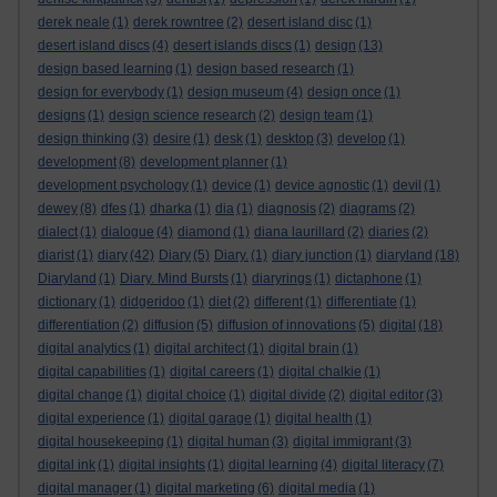
derek neale
(1)
derek rowntree
(2)
desert island disc
(1)
desert island discs
(4)
desert islands discs
(1)
design
(13)
design based learning
(1)
design based research
(1)
design for everybody
(1)
design museum
(4)
design once
(1)
designs
(1)
design science research
(2)
design team
(1)
design thinking
(3)
desire
(1)
desk
(1)
desktop
(3)
develop
(1)
development
(8)
development planner
(1)
development psychology
(1)
device
(1)
device agnostic
(1)
devil
(1)
dewey
(8)
dfes
(1)
dharka
(1)
dia
(1)
diagnosis
(2)
diagrams
(2)
dialect
(1)
dialogue
(4)
diamond
(1)
diana laurillard
(2)
diaries
(2)
diarist
(1)
diary
(42)
Diary
(5)
Diary.
(1)
diary junction
(1)
diaryland
(18)
Diaryland
(1)
Diary. Mind Bursts
(1)
diaryrings
(1)
dictaphone
(1)
dictionary
(1)
didgeridoo
(1)
diet
(2)
different
(1)
differentiate
(1)
differentiation
(2)
diffusion
(5)
diffusion of innovations
(5)
digital
(18)
digital analytics
(1)
digital architect
(1)
digital brain
(1)
digital capabilities
(1)
digital careers
(1)
digital chalkie
(1)
digital change
(1)
digital choice
(1)
digital divide
(2)
digital editor
(3)
digital experience
(1)
digital garage
(1)
digital health
(1)
digital housekeeping
(1)
digital human
(3)
digital immigrant
(3)
digital ink
(1)
digital insights
(1)
digital learning
(4)
digital literacy
(7)
digital manager
(1)
digital marketing
(6)
digital media
(1)