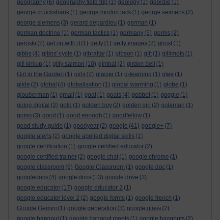
geography
(6)
geography field trip
(1)
geology
(1)
geordie
(1)
george cruickshank
(1)
george morton jack
(1)
george seimens
(2)
george siemens
(3)
gerard depardieu
(1)
german
(1)
german doctrine
(1)
german tactics
(1)
germany
(5)
germs
(2)
geroski
(2)
get on with it
(1)
getty
(1)
getty images
(2)
ghost
(1)
gibbs
(4)
gibbs' cycle
(1)
gibraltar
(1)
gibson
(1)
gift
(1)
gillimots
(1)
gill kirkup
(1)
gilly salmon
(10)
gimbal
(2)
girdon bell
(1)
Girl in the Garden
(1)
girls
(2)
glacier
(1)
g-learning
(1)
glee
(1)
glide
(2)
global
(4)
globalisation
(1)
global warming
(1)
globe
(1)
glouberman
(1)
gmail
(1)
goal
(1)
goals
(4)
gobbet
(1)
goggle
(1)
going digital
(3)
gold
(1)
golden boy
(2)
golden girl
(2)
goleman
(1)
gomo
(3)
good
(1)
good enough
(1)
goodfellow
(1)
good study guide
(1)
goodyear
(2)
google
(41)
google+
(7)
google alerts
(2)
google applied digital skills
(1)
google certification
(1)
google certified educator
(2)
google certified trainer
(2)
google chat
(1)
google chrome
(1)
google classroom
(6)
Google Classroom
(1)
google doc
(1)
googledocs
(4)
google docs
(13)
google drive
(3)
google educator
(17)
google educator 2
(1)
google educator level 2
(2)
google forms
(1)
google french
(1)
Google Gemini
(1)
google generation
(3)
google glass
(2)
google hangout
(1)
google hangout meets
(1)
google hangouts
(2)