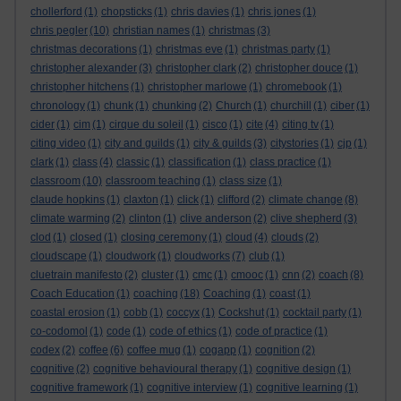
chollerford
(1)
chopsticks
(1)
chris davies
(1)
chris jones
(1)
chris pegler
(10)
christian names
(1)
christmas
(3)
christmas decorations
(1)
christmas eve
(1)
christmas party
(1)
christopher alexander
(3)
christopher clark
(2)
christopher douce
(1)
christopher hitchens
(1)
christopher marlowe
(1)
chromebook
(1)
chronology
(1)
chunk
(1)
chunking
(2)
Church
(1)
churchill
(1)
ciber
(1)
cider
(1)
cim
(1)
cirque du soleil
(1)
cisco
(1)
cite
(4)
citing tv
(1)
citing video
(1)
city and guilds
(1)
city & guilds
(3)
citystories
(1)
cjp
(1)
clark
(1)
class
(4)
classic
(1)
classification
(1)
class practice
(1)
classroom
(10)
classroom teaching
(1)
class size
(1)
claude hopkins
(1)
claxton
(1)
click
(1)
clifford
(2)
climate change
(8)
climate warming
(2)
clinton
(1)
clive anderson
(2)
clive shepherd
(3)
clod
(1)
closed
(1)
closing ceremony
(1)
cloud
(4)
clouds
(2)
cloudscape
(1)
cloudwork
(1)
cloudworks
(7)
club
(1)
cluetrain manifesto
(2)
cluster
(1)
cmc
(1)
cmooc
(1)
cnn
(2)
coach
(8)
Coach Education
(1)
coaching
(18)
Coaching
(1)
coast
(1)
coastal erosion
(1)
cobb
(1)
coccyx
(1)
Cockshut
(1)
cocktail party
(1)
co-codomol
(1)
code
(1)
code of ethics
(1)
code of practice
(1)
codex
(2)
coffee
(6)
coffee mug
(1)
cogapp
(1)
cognition
(2)
cognitive
(2)
cognitive behavioural therapy
(1)
cognitive design
(1)
cognitive framework
(1)
cognitive interview
(1)
cognitive learning
(1)