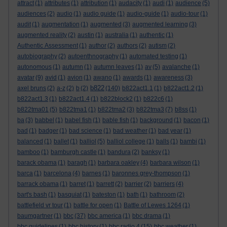
attract
(1)
attributes
(1)
attribution
(1)
audacity
(1)
audi
(1)
audience
(5)
audiences
(2)
audio
(1)
audio guide
(1)
audio-guide
(1)
audio-tour
(1)
audit
(1)
augmentation
(1)
augmented
(3)
augmented learning
(3)
augmented reality
(2)
austin
(1)
australia
(1)
authentic
(1)
Authentic Assessment
(1)
author
(2)
authors
(2)
autism
(2)
autobiography
(2)
autoenthnography
(1)
automated testing
(1)
autonomous
(1)
autumn
(1)
autumn leaves
(1)
av
(5)
avalanche
(1)
avatar
(9)
avid
(1)
avion
(1)
awano
(1)
awards
(1)
awareness
(3)
b822
axel bruns
(2)
a-z
(2)
b
(2)
(140)
b822act1.1
(1)
b822act1.2
(1)
b822act1.3
(1)
b822act1.4
(1)
b822block2
(1)
b822c6
(1)
b822tma01
(5)
b822tma1
(1)
b822tma2
(3)
b822tma3
(7)
b8ss
(1)
ba
(3)
babbel
(1)
babel fish
(1)
bable fish
(1)
background
(1)
bacon
(1)
bad
(1)
badger
(1)
bad science
(1)
bad weather
(1)
bad year
(1)
balanced
(1)
ballet
(1)
balliol
(5)
balliol college
(1)
balls
(1)
bambi
(1)
bamboo
(1)
bamburgh castle
(1)
bandura
(2)
banksy
(1)
barack obama
(1)
baragh
(1)
barbara oakley
(4)
barbara wilson
(1)
barca
(1)
barcelona
(4)
barnes
(1)
baronnes grey-thompson
(1)
barrack obama
(1)
barret
(1)
barrett
(2)
barrier
(2)
barriers
(4)
bart's bash
(1)
basquiat
(1)
bateston
(1)
bath
(1)
bathroom
(2)
battlefield vr tour
(1)
battle for open
(1)
Battle of Lewes 1264
(1)
baumgartner
(1)
bbc
(37)
bbc america
(1)
bbc drama
(1)
bbc guidelines
(1)
bbc history
(1)
bbc radio 4
(15)
bbc weather
(1)