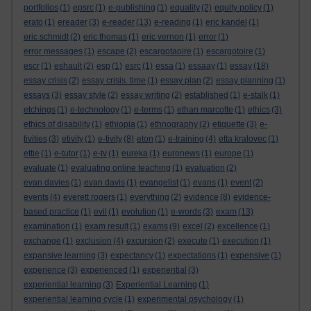
portfolios
(1)
epsrc
(1)
e-publishing
(1)
equality
(2)
equity policy
(1)
erato
(1)
ereader
(3)
e-reader
(13)
e-reading
(1)
eric kandel
(1)
eric schmidt
(2)
eric thomas
(1)
eric vernon
(1)
error
(1)
error messages
(1)
escape
(2)
escargotaoire
(1)
escargotoire
(1)
escr
(1)
eshault
(2)
esp
(1)
esrc
(1)
essa
(1)
essaay
(1)
essay
(18)
essay crisis
(2)
essay crisis. time
(1)
essay plan
(2)
essay planning
(1)
essays
(3)
essay style
(2)
essay writing
(2)
established
(1)
e-stalk
(1)
etchings
(1)
e-technology
(1)
e-terms
(1)
ethan marcotte
(1)
ethics
(3)
ethics of disability
(1)
ethiopia
(1)
ethnography
(2)
etiquette
(3)
e-
tivities
(3)
etivity
(1)
e-tivity
(8)
eton
(1)
e-training
(4)
etta kralovec
(1)
ettie
(1)
e-tutor
(1)
e-tv
(1)
eureka
(1)
euronews
(1)
europe
(1)
evaluate
(1)
evaluating online teaching
(1)
evaluation
(2)
evan davies
(1)
evan davis
(1)
evangelist
(1)
evans
(1)
event
(2)
events
(4)
everett rogers
(1)
everything
(2)
evidence
(8)
evidence-
based practice
(1)
evil
(1)
evolution
(1)
e-words
(3)
exam
(13)
examination
(1)
exam result
(1)
exams
(9)
excel
(2)
excellence
(1)
exchange
(1)
exclusion
(4)
excursion
(2)
execute
(1)
execution
(1)
expansive learning
(3)
expectancy
(1)
expectations
(1)
expensive
(1)
experience
(3)
experienced
(1)
experiential
(3)
experiential learning
(3)
Experiential Learning
(1)
experiential learning cycle
(1)
experimental psychology
(1)