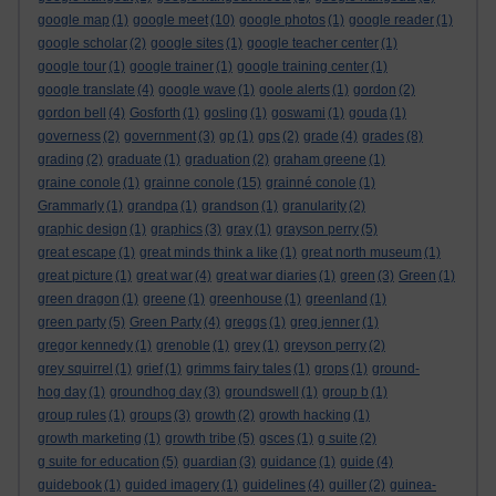
google map
(1)
google meet
(10)
google photos
(1)
google reader
(1)
google scholar
(2)
google sites
(1)
google teacher center
(1)
google tour
(1)
google trainer
(1)
google training center
(1)
google translate
(4)
google wave
(1)
goole alerts
(1)
gordon
(2)
gordon bell
(4)
Gosforth
(1)
gosling
(1)
goswami
(1)
gouda
(1)
governess
(2)
government
(3)
gp
(1)
gps
(2)
grade
(4)
grades
(8)
grading
(2)
graduate
(1)
graduation
(2)
graham greene
(1)
graine conole
(1)
grainne conole
(15)
grainné conole
(1)
Grammarly
(1)
grandpa
(1)
grandson
(1)
granularity
(2)
graphic design
(1)
graphics
(3)
gray
(1)
grayson perry
(5)
great escape
(1)
great minds think a like
(1)
great north museum
(1)
great picture
(1)
great war
(4)
great war diaries
(1)
green
(3)
Green
(1)
green dragon
(1)
greene
(1)
greenhouse
(1)
greenland
(1)
green party
(5)
Green Party
(4)
greggs
(1)
greg jenner
(1)
gregor kennedy
(1)
grenoble
(1)
grey
(1)
greyson perry
(2)
grey squirrel
(1)
grief
(1)
grimms fairy tales
(1)
grops
(1)
ground-
hog day
(1)
groundhog day
(3)
groundswell
(1)
group b
(1)
group rules
(1)
groups
(3)
growth
(2)
growth hacking
(1)
growth marketing
(1)
growth tribe
(5)
gsces
(1)
g suite
(2)
g suite for education
(5)
guardian
(3)
guidance
(1)
guide
(4)
guidebook
(1)
guided imagery
(1)
guidelines
(4)
guiller
(2)
guinea-