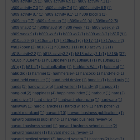
h809 activity 15
(1)
h809 activity 6.5
(1)
h809 activity 7.1
(1)
h809 activity 7.3
(1)
h809 activity 7.4
(1)
h809 activity 8.5
(1)
h809 activity 8.7
(1)
h809 activity 9.1'
(1)
h809 block 3
(1)
h809ema
(17)
h809 reflection
(1)
h809tma01
(4)
h809tma02
(5)
h809 tma02
(1)
h809tma03
(9)
h809 week 7
(1)
h809 week 8
(2)
h810
h809 week 9
(1)
h809 wk 6
(1)
h809 wk7
(1)
h809 wk 8
(1)
(91)
h810act29
(3)
h810ema
(12)
h810tma1
(6)
h817
(11)
h817open
(2)
#h817open
(2)
h818
(71)
h818act1.1
(1)
h818 activity 1.2
(1)
h818activity2.2
(1)
h818activity3.2
(1)
h818activity7.1
(1)
h818b
(37)
h818b. h818ema
(1)
h818poster
(1)
h818tma01
(1)
h818tma2
(1)
h81g
(1)
h81h
(1)
habitualization
(1)
Hadrian's Wall
(1)
haider al
(1)
halikidiki
(1)
hammer
(1)
hammersley
(1)
hancock
(1)
hand-held
(1)
hand-held computer
(1)
hand-held device
(1)
hand in
(1)
hand outs
(1)
hands
(1)
handwriting
(5)
hand-written
(1)
handy
(3)
hangout
(1)
hang-out
(2)
happiness
(4)
happiness index
(1)
harbour
(1)
hard
(2)
hard drive
(1)
hard-drive
(1)
hardvard referencing
(1)
hardware
(1)
harkaway
(1)
harold jarache
(1)
harold wilson
(1)
harry potter
(2)
haruki murakami
(1)
harvard
(10)
harvard business publications
(1)
harvard business publishing
(1)
harvard business review
(5)
harvard business school
(1)
harvard business school online
(2)
harvard magazine
(1)
harvard medical review
(1)
harvard medical school
(3)
harvard system
(1)
hastings
(2)
have
(1)