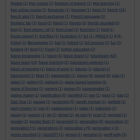
freebie
(1)
free course
(1)
freedom of speech
(1)
free learning
(1)
free online course
(1)
freevector
(1)
freeview
(1)
freire
(1)
french
(34)
french alps
(1)
french exchange
(1)
French language
(1)
freshers' fair
(3)
freud
(2)
friend
(1)
friends
(3)
friends reunited
(3)
frog
(1)
from where i sit
(1)
front crawl
(2)
front line
(1)
frost
(1)
frozen planet
(1)
fruit flies
(1)
frustration
(1)
fs1
(1)
@fslt14
(1)
ft
(4)
ft blog
(1)
ftknowledge
(1)
fuel
(1)
fulford
(1)
full process
(2)
fun
(2)
funding
(4)
fungi
(1)
Fungi
(2)
further education
(2)
fusion knowledge
(1)
future
(4)
future brand
(1)
futurelearn
(63)
future learn
(14)
future learning
(2)
futurelearn partners
(1)
future of learning
(1)
future of work
(1)
futures
(1)
futurist
(1)
futurologist
(1)
fwws
(1)
gabapentin
(1)
gagne
(9)
gagné
(8)
gala
(1)
gales
(1)
gallery
(3)
gallipoli
(1)
game-based learning
(1)
game of thrones
(1)
gamers
(1)
games
(5)
gamesmaker
(2)
games maker
(1)
gamification
(6)
gamified
(1)
gan
(1)
gans
(1)
gap
(1)
Gap Year
(1)
garage
(1)
gardening
(5)
gareth morgan
(1)
garfield
(1)
garry lineker
(1)
gas
(1)
gatekeeping
(1)
gates
(1)
gathering
(1)
gaudy
(1)
gawain
(1)
gb
(1)
gbmet
(2)
gb met
(4)
gcse
(2)
gemmel
(1)
gender
(2)
gender fluid
(1)
generalist
(1)
generating
(6)
generation
(1)
generation f
(1)
generations
(2)
generation x
(5)
generation y
(3)
genes reunited
(1)
GeniGPT
(1)
genius
(1)
genuine
(1)
geoff petty
(3)