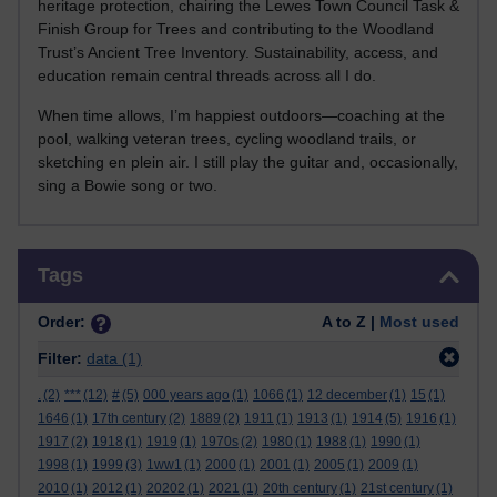
heritage protection, chairing the Lewes Town Council Task &
Finish Group for Trees and contributing to the Woodland
Trust’s Ancient Tree Inventory. Sustainability, access, and
education remain central threads across all I do.
When time allows, I’m happiest outdoors—coaching at the
pool, walking veteran trees, cycling woodland trails, or
sketching en plein air. I still play the guitar and, occasionally,
sing a Bowie song or two.
Skip Tags
Tags
Order:
A to Z |
Most used
Filter:
data
(1)
.
(2)
***
(12)
#
(5)
000 years ago
(1)
1066
(1)
12 december
(1)
15
(1)
1646
(1)
17th century
(2)
1889
(2)
1911
(1)
1913
(1)
1914
(5)
1916
(1)
1917
(2)
1918
(1)
1919
(1)
1970s
(2)
1980
(1)
1988
(1)
1990
(1)
1998
(1)
1999
(3)
1ww1
(1)
2000
(1)
2001
(1)
2005
(1)
2009
(1)
2010
(1)
2012
(1)
20202
(1)
2021
(1)
20th century
(1)
21st century
(1)