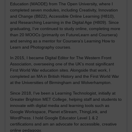
Education (MAODE) from The Open University, where I
completed seven modules, including Creativity, Innovation
and Change (B822), Accessible Online Learning (H810),
and Researching Learning in the Digital Age (H809). Since
graduating, I’ve continued to study online, completing more
than 20 MOOCs (primarily on FutureLearn and Coursera)
and serving as a mentor for Coursera’s Learning How to
Learn and Photography courses.
In 2015, I became Digital Editor for The Western Front
Association, overseeing one of the UK’s most significant
First World War education sites. Alongside that work, I
completed an MA in British History and the First World War
at the Universities of Birmingham and Wolverhampton.
Since 2018, I’ve been a Learning Technologist, initially at
Greater Brighton MET College, helping staff and students to
innovate with digital media and learning tools such as
Google Workspace, Planet eStream, ThingLink, and
WordPress. I hold Google Educator Level 1 & 2
certifications and am an advocate for accessible, creative
online pedagogy.