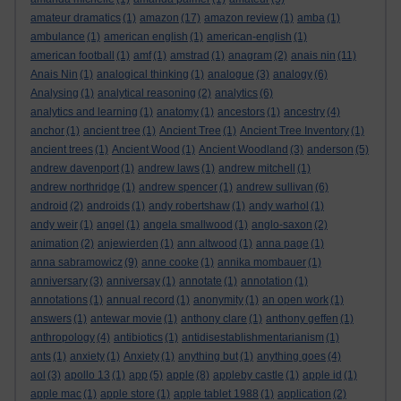
amateur dramatics
(1)
amazon
(17)
amazon review
(1)
amba
(1)
ambulance
(1)
american english
(1)
american-english
(1)
american football
(1)
amf
(1)
amstrad
(1)
anagram
(2)
anais nin
(11)
Anais Nin
(1)
analogical thinking
(1)
analogue
(3)
analogy
(6)
Analysing
(1)
analytical reasoning
(2)
analytics
(6)
analytics and learning
(1)
anatomy
(1)
ancestors
(1)
ancestry
(4)
anchor
(1)
ancient tree
(1)
Ancient Tree
(1)
Ancient Tree Inventory
(1)
ancient trees
(1)
Ancient Wood
(1)
Ancient Woodland
(3)
anderson
(5)
andrew davenport
(1)
andrew laws
(1)
andrew mitchell
(1)
andrew northridge
(1)
andrew spencer
(1)
andrew sullivan
(6)
android
(2)
androids
(1)
andy robertshaw
(1)
andy warhol
(1)
andy weir
(1)
angel
(1)
angela smallwood
(1)
anglo-saxon
(2)
animation
(2)
anjewierden
(1)
ann altwood
(1)
anna page
(1)
anna sabramowicz
(9)
anne cooke
(1)
annika mombauer
(1)
anniversary
(3)
anniversay
(1)
annotate
(1)
annotation
(1)
annotations
(1)
annual record
(1)
anonymity
(1)
an open work
(1)
answers
(1)
antewar movie
(1)
anthony clare
(1)
anthony geffen
(1)
anthropology
(4)
antibiotics
(1)
antidisestablishmentarianism
(1)
ants
(1)
anxiety
(1)
Anxiety
(1)
anything but
(1)
anything goes
(4)
aol
(3)
apollo 13
(1)
app
(5)
apple
(8)
appleby castle
(1)
apple id
(1)
apple mac
(1)
apple store
(1)
apple tablet 1988
(1)
application
(2)