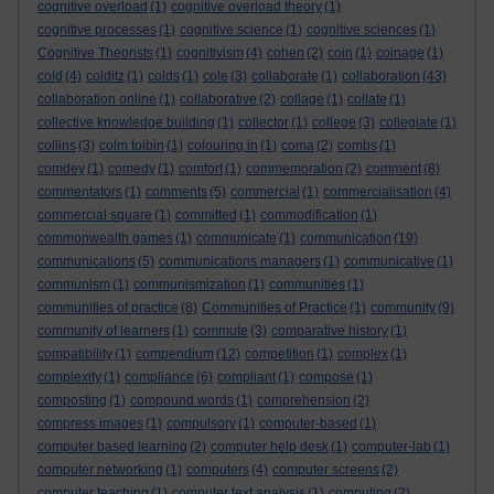
cognitive overload
(1)
cognitive overload theory
(1)
cognitive processes
(1)
cognitive science
(1)
cognitive sciences
(1)
Cognitive Theorists
(1)
cognitivism
(4)
cohen
(2)
coin
(1)
coinage
(1)
cold
(4)
colditz
(1)
colds
(1)
cole
(3)
collaborate
(1)
collaboration
(43)
collaboration online
(1)
collaborative
(2)
collage
(1)
collate
(1)
collective knowledge building
(1)
collector
(1)
college
(3)
collegiate
(1)
collins
(3)
colm toibin
(1)
colouring in
(1)
coma
(2)
combs
(1)
comdey
(1)
comedy
(1)
comfort
(1)
commemoration
(2)
comment
(8)
commentators
(1)
comments
(5)
commercial
(1)
commercialisation
(4)
commercial square
(1)
committed
(1)
commodification
(1)
commonwealth games
(1)
communicate
(1)
communication
(19)
communications
(5)
communications managers
(1)
communicative
(1)
communism
(1)
communismization
(1)
communities
(1)
communities of practice
(8)
Communities of Practice
(1)
community
(9)
community of learners
(1)
commute
(3)
comparative history
(1)
compatibility
(1)
compendium
(12)
competition
(1)
complex
(1)
complexity
(1)
compliance
(6)
compliant
(1)
compose
(1)
composting
(1)
compound words
(1)
comprehension
(2)
compress images
(1)
compulsory
(1)
computer-based
(1)
computer based learning
(2)
computer help desk
(1)
computer-lab
(1)
computer networking
(1)
computers
(4)
computer screens
(2)
computer teaching
(1)
computer text analysis
(1)
computing
(2)