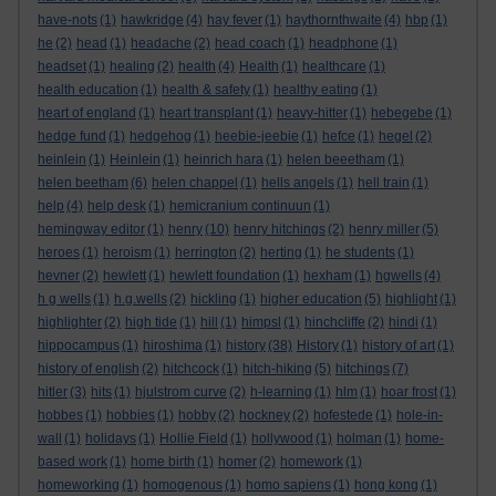
have-nots
(1)
hawkridge
(4)
hay fever
(1)
haythornthwaite
(4)
hbp
(1)
he
(2)
head
(1)
headache
(2)
head coach
(1)
headphone
(1)
headset
(1)
healing
(2)
health
(4)
Health
(1)
healthcare
(1)
health education
(1)
health & safety
(1)
healthy eating
(1)
heart of england
(1)
heart transplant
(1)
heavy-hitter
(1)
hebegebe
(1)
hedge fund
(1)
hedgehog
(1)
heebie-jeebie
(1)
hefce
(1)
hegel
(2)
heinlein
(1)
Heinlein
(1)
heinrich hara
(1)
helen beeetham
(1)
helen beetham
(6)
helen chappel
(1)
hells angels
(1)
hell train
(1)
help
(4)
help desk
(1)
hemicranium continuun
(1)
hemingway editor
(1)
henry
(10)
henry hitchings
(2)
henry miller
(5)
heroes
(1)
heroism
(1)
herrington
(2)
herting
(1)
he students
(1)
hevner
(2)
hewlett
(1)
hewlett foundation
(1)
hexham
(1)
hgwells
(4)
h g wells
(1)
h.g.wells
(2)
hickling
(1)
higher education
(5)
highlight
(1)
highlighter
(2)
high tide
(1)
hill
(1)
himpsl
(1)
hinchcliffe
(2)
hindi
(1)
hippocampus
(1)
hiroshima
(1)
history
(38)
History
(1)
history of art
(1)
history of english
(2)
hitchcock
(1)
hitch-hiking
(5)
hitchings
(7)
hitler
(3)
hits
(1)
hjulstrom curve
(2)
h-learning
(1)
hlm
(1)
hoar frost
(1)
hobbes
(1)
hobbies
(1)
hobby
(2)
hockney
(2)
hofestede
(1)
hole-in-
wall
(1)
holidays
(1)
Hollie Field
(1)
hollywood
(1)
holman
(1)
home-
based work
(1)
home birth
(1)
homer
(2)
homework
(1)
homeworking
(1)
homogenous
(1)
homo sapiens
(1)
hong kong
(1)