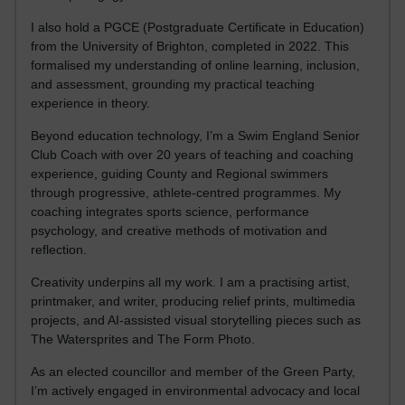
I also hold a PGCE (Postgraduate Certificate in Education)
from the University of Brighton, completed in 2022. This
formalised my understanding of online learning, inclusion,
and assessment, grounding my practical teaching
experience in theory.
Beyond education technology, I’m a Swim England Senior
Club Coach with over 20 years of teaching and coaching
experience, guiding County and Regional swimmers
through progressive, athlete-centred programmes. My
coaching integrates sports science, performance
psychology, and creative methods of motivation and
reflection.
Creativity underpins all my work. I am a practising artist,
printmaker, and writer, producing relief prints, multimedia
projects, and AI-assisted visual storytelling pieces such as
The Watersprites and The Form Photo.
As an elected councillor and member of the Green Party,
I’m actively engaged in environmental advocacy and local