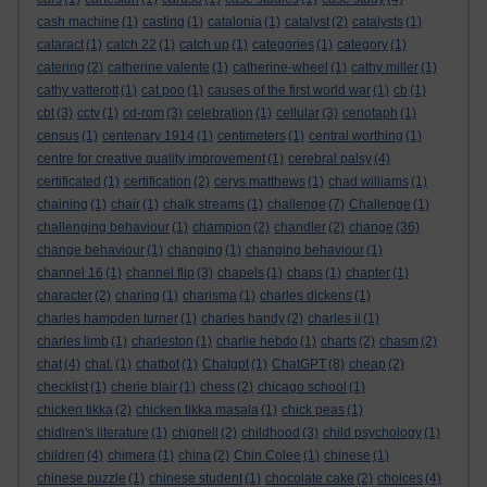
cash machine
(1)
casting
(1)
catalonia
(1)
catalyst
(2)
catalysts
(1)
cataract
(1)
catch 22
(1)
catch up
(1)
categories
(1)
category
(1)
catering
(2)
catherine valente
(1)
catherine-wheel
(1)
cathy miller
(1)
cathy vatterott
(1)
cat poo
(1)
causes of the first world war
(1)
cb
(1)
cbt
(3)
cctv
(1)
cd-rom
(3)
celebration
(1)
cellular
(3)
cenotaph
(1)
census
(1)
centenary 1914
(1)
centimeters
(1)
central worthing
(1)
centre for creative quality improvement
(1)
cerebral palsy
(4)
certificated
(1)
certification
(2)
cerys matthews
(1)
chad williams
(1)
chaining
(1)
chair
(1)
chalk streams
(1)
challenge
(7)
Challenge
(1)
challenging behaviour
(1)
champion
(2)
chandler
(2)
change
(36)
change behaviour
(1)
changing
(1)
changing behaviour
(1)
channel 16
(1)
channel flip
(3)
chapels
(1)
chaps
(1)
chapter
(1)
character
(2)
charing
(1)
charisma
(1)
charles dickens
(1)
charles hampden turner
(1)
charles handy
(2)
charles ii
(1)
charles limb
(1)
charleston
(1)
charlie hebdo
(1)
charts
(2)
chasm
(2)
chat
(4)
chat.
(1)
chatbot
(1)
Chatgpt
(1)
ChatGPT
(8)
cheap
(2)
checklist
(1)
cherie blair
(1)
chess
(2)
chicago school
(1)
chicken tikka
(2)
chicken tikka masala
(1)
chick peas
(1)
chidlren's literature
(1)
chignell
(2)
childhood
(3)
child psychology
(1)
children
(4)
chimera
(1)
china
(2)
Chin Colee
(1)
chinese
(1)
chinese puzzle
(1)
chinese student
(1)
chocolate cake
(2)
choices
(4)