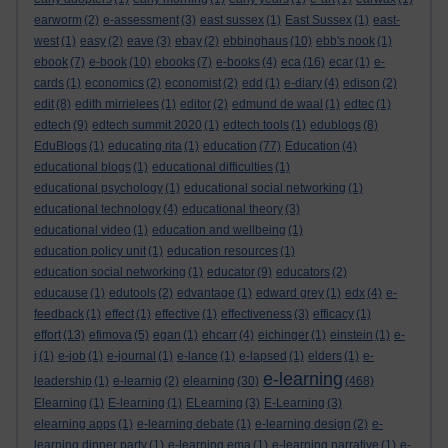
earworm
(2)
e-assessment
(3)
east sussex
(1)
East Sussex
(1)
east-
west
(1)
easy
(2)
eave
(3)
ebay
(2)
ebbinghaus
(10)
ebb's nook
(1)
ebook
(7)
e-book
(10)
ebooks
(7)
e-books
(4)
eca
(16)
ecar
(1)
e-
cards
(1)
economics
(2)
economist
(2)
edd
(1)
e-diary
(4)
edison
(2)
edit
(8)
edith mirrielees
(1)
editor
(2)
edmund de waal
(1)
edtec
(1)
edtech
(9)
edtech summit 2020
(1)
edtech tools
(1)
edublogs
(8)
EduBlogs
(1)
educating rita
(1)
education
(77)
Education
(4)
educational blogs
(1)
educational difficulties
(1)
educational psychology
(1)
educational social networking
(1)
educational technology
(4)
educational theory
(3)
educational video
(1)
education and wellbeing
(1)
education policy unit
(1)
education resources
(1)
education social networking
(1)
educator
(9)
educators
(2)
educause
(1)
edutools
(2)
edvantage
(1)
edward grey
(1)
edx
(4)
e-
feedback
(1)
effect
(1)
effective
(1)
effectiveness
(3)
efficacy
(1)
effort
(13)
efimova
(5)
egan
(1)
ehcarr
(4)
eichinger
(1)
einstein
(1)
e-
j
(1)
e-job
(1)
e-journal
(1)
e-lance
(1)
e-lapsed
(1)
elders
(1)
e-
e-learning
leadership
(1)
e-learnig
(2)
elearning
(30)
(468)
Elearning
(1)
E-learning
(1)
ELearning
(3)
E-Learning
(3)
elearning apps
(1)
e-learning debate
(1)
e-learning design
(2)
e-
learning dinner party
(1)
e-learning ema
(1)
e-learning narrative
(1)
e-