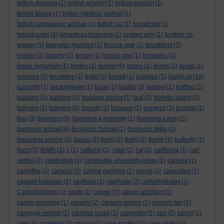
british dyslexia
(1)
british empire
(1)
british-english
(1)
british library
(1)
british medical journal
(1)
british newspaper archive
(1)
british ou
(1)
broadcast
(1)
broadcaster
(1)
broadway business
(1)
broken arm
(1)
broken co-
worker
(1)
bronwen maddox
(1)
bronze age
(1)
brookfield
(2)
brooks
(1)
brophy
(1)
brown
(1)
brown one
(1)
browsers
(1)
bruce ingraham
(1)
brufee
(1)
bruner
(6)
bruno
(1)
bruns
(2)
brush
(1)
brushes
(3)
bruxelles
(1)
bskb
(1)
bsrrett
(1)
bubblus
(1)
bubbl.us
(10)
bucholtz
(1)
buckingham
(1)
budd
(1)
buddy
(2)
budget
(1)
buffalo
(2)
builders
(1)
building
(1)
building blocks
(1)
bull
(1)
bulletin board
(3)
bullying
(1)
bulmers
(2)
bumph
(1)
bunkum
(1)
burgess
(1)
burglar
(1)
bus
(3)
business
(5)
business e-learning
(1)
business lunch
(1)
business school
(4)
Business School
(1)
business skills
(1)
busuness school
(1)
busuu
(1)
busy
(1)
Busy
(1)
butler
(1)
butterfly
(1)
buzz
(2)
BWIR
(1)
c
(1)
caffeine
(2)
cake
(2)
cal
(1)
california
(1)
call-
centre
(2)
cambridge
(1)
cambridge university press
(1)
camera
(1)
campfire
(1)
campus
(2)
canine partners
(1)
canva
(1)
capacities
(1)
captain bateman
(1)
captions
(1)
captivate
(2)
carbohydrates
(1)
Carbohydrates
(1)
cards
(1)
career
(7)
career architect
(1)
career planning
(1)
careers
(2)
careers advice
(1)
careers fair
(1)
carnegie mellon
(1)
caroline lucas
(1)
carpenter
(1)
carr
(2)
carrot
(1)
cars
(1)
cartesian
(1)
caruso
(1)
case studies
(1)
case study
(4)