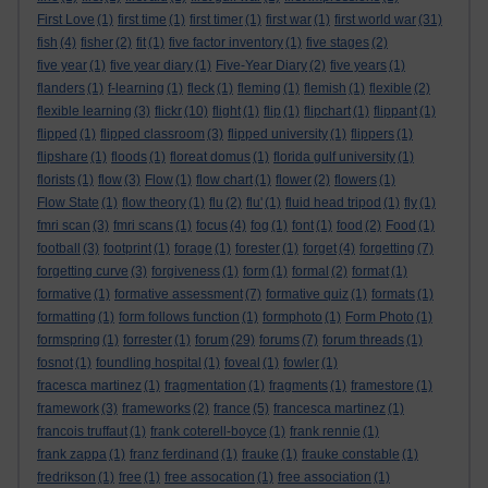
First Love
(1)
first time
(1)
first timer
(1)
first war
(1)
first world war
(31)
fish
(4)
fisher
(2)
fit
(1)
five factor inventory
(1)
five stages
(2)
five year
(1)
five year diary
(1)
Five-Year Diary
(2)
five years
(1)
flanders
(1)
f-learning
(1)
fleck
(1)
fleming
(1)
flemish
(1)
flexible
(2)
flexible learning
(3)
flickr
(10)
flight
(1)
flip
(1)
flipchart
(1)
flippant
(1)
flipped
(1)
flipped classroom
(3)
flipped university
(1)
flippers
(1)
flipshare
(1)
floods
(1)
floreat domus
(1)
florida gulf university
(1)
florists
(1)
flow
(3)
Flow
(1)
flow chart
(1)
flower
(2)
flowers
(1)
Flow State
(1)
flow theory
(1)
flu
(2)
flu'
(1)
fluid head tripod
(1)
fly
(1)
fmri scan
(3)
fmri scans
(1)
focus
(4)
fog
(1)
font
(1)
food
(2)
Food
(1)
football
(3)
footprint
(1)
forage
(1)
forester
(1)
forget
(4)
forgetting
(7)
forgetting curve
(3)
forgiveness
(1)
form
(1)
formal
(2)
format
(1)
formative
(1)
formative assessment
(7)
formative quiz
(1)
formats
(1)
formatting
(1)
form follows function
(1)
formphoto
(1)
Form Photo
(1)
formspring
(1)
forrester
(1)
forum
(29)
forums
(7)
forum threads
(1)
fosnot
(1)
foundling hospital
(1)
foveal
(1)
fowler
(1)
fracesca martinez
(1)
fragmentation
(1)
fragments
(1)
framestore
(1)
framework
(3)
frameworks
(2)
france
(5)
francesca martinez
(1)
francois truffaut
(1)
frank coterell-boyce
(1)
frank rennie
(1)
frank zappa
(1)
franz ferdinand
(1)
frauke
(1)
frauke constable
(1)
fredrikson
(1)
free
(1)
free assocation
(1)
free association
(1)