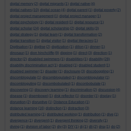
digital memory
(2)
digital migrants
(1)
digital native
(4)
digital natives
(10)
digital ocean
(4)
digital parent
(1)
digital poverty
(2)
digital project management
(1)
digital project manager
(1)
digital psychology
(1)
digital resident
(1)
digital resource
(1)
digital scholar
(24)
digital scholarship
(2)
digital skills
(3)
digital strategy
(1)
digital team
(1)
digital transformation
(2)
digital transition
(1)
digital visitor
(1)
digitial literacies
(1)
Digitisation
(1)
digitise
(2)
digitization
(1)
dillon
(1)
dinner
(1)
dinosaur
(1)
dion hinchcliffe
(9)
dipping
(1)
direct
(3)
direction
(1)
director
(2)
disabiled swimmers
(1)
disabilities
(1)
disability
(28)
disability discrimination act
(1)
disabled
(1)
disabled student
(1)
disabled swimmer
(1)
disaster
(1)
disclosure
(3)
discoboggling
(1)
discomblogulate
(1)
discomblogulated
(1)
discomblogulator
(1)
discombloguting
(1)
discombobulated
(1)
disconbobulate
(1)
discovering
(1)
discovery learning
(1)
discrimination
(2)
discussion
(4)
disease
(1)
disembowel
(1)
disk reflector
(1)
disorder
(1)
display
(1)
disruption
(2)
disruptive
(1)
Distance Education
(1)
distance learning
(16)
distinction
(1)
distraction
(3)
distributed learning
(1)
distributed working
(1)
distribution
(1)
dive
(1)
divergence
(1)
divergent
(1)
divergent thinking
(2)
diversity
(1)
diving
(1)
division of labor
(2)
diy
(3)
DIY
(1)
dj
(1)
dli
(2)
dna
(1)
do
(2)