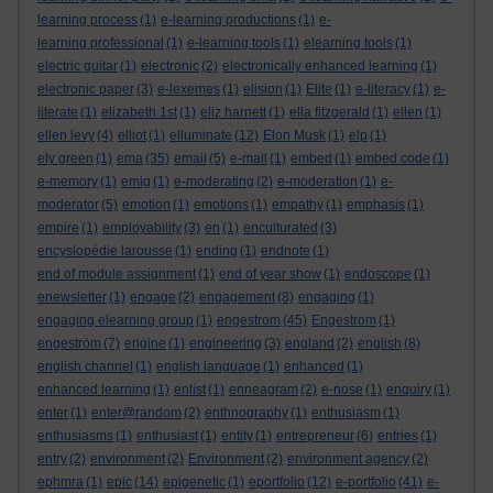
learning process
(1)
e-learning productions
(1)
e-
learning professional
(1)
e-learning tools
(1)
elearning tools
(1)
electric guitar
(1)
electronic
(2)
electronically enhanced learning
(1)
electronic paper
(3)
e-lexemes
(1)
elision
(1)
Elite
(1)
e-literacy
(1)
e-
literate
(1)
elizabeth 1st
(1)
eliz harnett
(1)
ella fitzgerald
(1)
ellen
(1)
ellen levy
(4)
elliot
(1)
elluminate
(12)
Elon Musk
(1)
elp
(1)
ely green
(1)
ema
(35)
email
(5)
e-mail
(1)
embed
(1)
embed code
(1)
e-memory
(1)
emig
(1)
e-moderating
(2)
e-moderation
(1)
e-
moderator
(5)
emotion
(1)
emotions
(1)
empathy
(1)
emphasis
(1)
empire
(1)
employability
(3)
en
(1)
enculturated
(3)
encyslopédie larousse
(1)
ending
(1)
endnote
(1)
end of module assignment
(1)
end of year show
(1)
endoscope
(1)
enewsletter
(1)
engage
(2)
engagement
(8)
engaging
(1)
engaging elearning group
(1)
engestrom
(45)
Engestrom
(1)
engeström
(7)
engine
(1)
engineering
(3)
england
(2)
english
(8)
english channel
(1)
english language
(1)
enhanced
(1)
enhanced learning
(1)
enlist
(1)
enneagram
(2)
e-nose
(1)
enquiry
(1)
enter
(1)
enter@random
(2)
enthnography
(1)
enthusiasm
(1)
enthusiasms
(1)
enthusiast
(1)
entity
(1)
entrepreneur
(6)
entries
(1)
entry
(2)
environment
(2)
Environment
(2)
environment agency
(2)
ephmra
(1)
epic
(14)
epigenetic
(1)
eportfolio
(12)
e-portfolio
(41)
e-