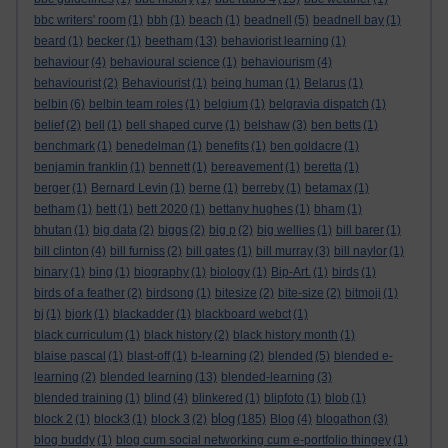
bbc writers' room
(1)
bbh
(1)
beach
(1)
beadnell
(5)
beadnell bay
(1)
beard
(1)
becker
(1)
beetham
(13)
behaviorist learning
(1)
behaviour
(4)
behavioural science
(1)
behaviourism
(4)
behaviourist
(2)
Behaviourist
(1)
being human
(1)
Belarus
(1)
belbin
(6)
belbin team roles
(1)
belgium
(1)
belgravia dispatch
(1)
belief
(2)
bell
(1)
bell shaped curve
(1)
belshaw
(3)
ben betts
(1)
benchmark
(1)
benedelman
(1)
benefits
(1)
ben goldacre
(1)
benjamin franklin
(1)
bennett
(1)
bereavement
(1)
beretta
(1)
berger
(1)
Bernard Levin
(1)
berne
(1)
berreby
(1)
betamax
(1)
betham
(1)
bett
(1)
bett 2020
(1)
bettany hughes
(1)
bham
(1)
bhutan
(1)
big data
(2)
biggs
(2)
big p
(2)
big wellies
(1)
bill barer
(1)
bill clinton
(4)
bill furniss
(2)
bill gates
(1)
bill murray
(3)
bill naylor
(1)
binary
(1)
bing
(1)
biography
(1)
biology
(1)
Bip-Art.
(1)
birds
(1)
birds of a feather
(2)
birdsong
(1)
bitesize
(2)
bite-size
(2)
bitmoji
(1)
bj
(1)
bjork
(1)
blackadder
(1)
blackboard webct
(1)
black curriculum
(1)
black history
(2)
black history month
(1)
blaise pascal
(1)
blast-off
(1)
b-learning
(2)
blended
(5)
blended e-
learning
(2)
blended learning
(13)
blended-learning
(3)
blended training
(1)
blind
(4)
blinkered
(1)
blipfoto
(1)
blob
(1)
blog
block 2
(1)
block3
(1)
block 3
(2)
(185)
Blog
(4)
blogathon
(3)
blog buddy
(1)
blog cum social networking cum e-portfolio thingey
(1)