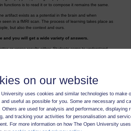
n functions is to read it or to compose it remains the same.
the artifact exists as a potential in the brain and when
be seen in a fMRI scan. The process of learning takes place as
ople, but also the context and ours.
 and you will get a wide variety of answers.
better or worse results either. Students come to understand
he text beyond simply reading it - so whatsoever the platform
se even screen grab and crop in order to filter, punctuated,
it you own.
kies on our website
 consideration, if the result is very good or very poor it might
re nit long ago it would have been exactly the same thing -
eater effort and focus.
University uses cookies and similar technologies to make o
ng for further later analysis - and a follow up even to this.
 and useful as possible for you. Some are necessary and ca
r on beyond the end of the formal interview. This is necessary
f. Others are used for analysis and performance, displaying 
ly going on.
g, and tracking your activities for personalisation and servic
ssed can offer insights though some will struggle so a
nt. For more information on how The Open University uses
t help them record the facts and detail that matters.