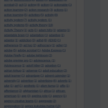
acrobat
(2)
act
(1)
acting
(4)
action
(1)
actionable
(1)
action learning
(2)
action research
(3)
actions
(1)
active learning
(5)
activities
(5)
activity
(8)
activity system
(7)
activity system.
(1)
activity systems
(5)
activity theory
(18)
Activity Theory
(1)
acts
(1)
adam hills
(1)
adams
(1)
adaptable brain
(1)
adaptation
(1)
adaptive
(1)
adaptor
(1)
addiction
(3)
adhd
(6)
ADHD
(1)
adherence
(3)
ad hoc
(2)
adhocracy
(1)
adler
(1)
adobe
(5)
adobe acrobat
(1)
Adobe Express
(1)
Adobe Firefly
(1)
adobe lightroom
(2)
adobe premier pro
(1)
adolescence.
(1)
Adolescence
(1)
adolf hitler
(2)
adoption
(1)
adrian kirkup
(1)
adsense
(1)
adult education
(2)
adult learner
(1)
advantage
(1)
advent calender
(1)
adversity
(1)
advertise
(1)
advertising
(6)
adverts
(1)
a&e
(1)
aef
(1)
aesthetic
(1)
afam ituma
(1)
affix
(1)
affordance
(2)
afghanistan
(1)
africa
(1)
african-
american
(1)
age
(3)
agelina jolie
(1)
agency
(1)
agency creative teams
(1)
aggregate
(2)
aggregation
(1)
agnes kukulska-hulme
(13)