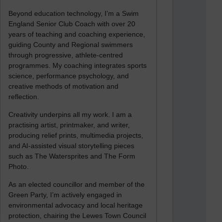
Beyond education technology, I’m a Swim
England Senior Club Coach with over 20
years of teaching and coaching experience,
guiding County and Regional swimmers
through progressive, athlete-centred
programmes. My coaching integrates sports
science, performance psychology, and
creative methods of motivation and
reflection.
Creativity underpins all my work. I am a
practising artist, printmaker, and writer,
producing relief prints, multimedia projects,
and AI-assisted visual storytelling pieces
such as The Watersprites and The Form
Photo.
As an elected councillor and member of the
Green Party, I’m actively engaged in
environmental advocacy and local heritage
protection, chairing the Lewes Town Council