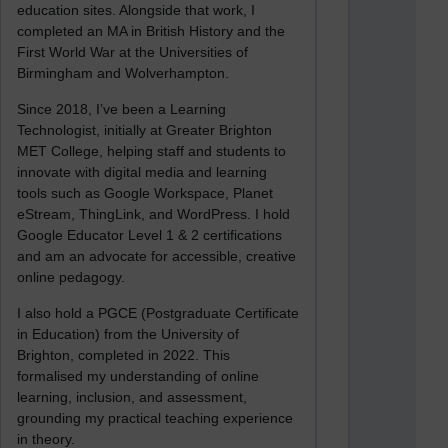
education sites. Alongside that work, I
completed an MA in British History and the
First World War at the Universities of
Birmingham and Wolverhampton.
Since 2018, I’ve been a Learning
Technologist, initially at Greater Brighton
MET College, helping staff and students to
innovate with digital media and learning
tools such as Google Workspace, Planet
eStream, ThingLink, and WordPress. I hold
Google Educator Level 1 & 2 certifications
and am an advocate for accessible, creative
online pedagogy.
I also hold a PGCE (Postgraduate Certificate
in Education) from the University of
Brighton, completed in 2022. This
formalised my understanding of online
learning, inclusion, and assessment,
grounding my practical teaching experience
in theory.