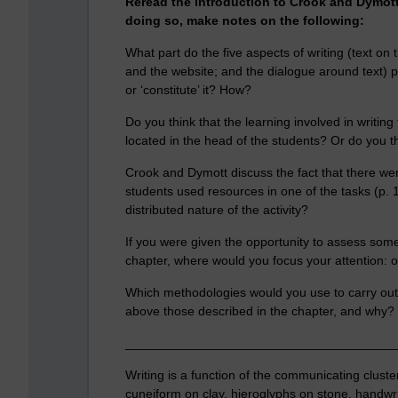
Reread the introduction to Crook and Dymott’
doing so, make notes on the following:
What part do the five aspects of writing (text on t
and the website; and the dialogue around text) play
or ‘constitute’ it? How?
Do you think that the learning involved in writing
located in the head of the students? Or do you thi
Crook and Dymott discuss the fact that there were
students used resources in one of the tasks (p. 
distributed nature of the activity?
If you were given the opportunity to assess some
chapter, where would you focus your attention: o
Which methodologies would you use to carry out
above those described in the chapter, and why?
______________________________________
Writing is a function of the communicating cluste
cuneiform on clay, hieroglyphs on stone, handwri