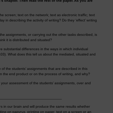
s chapter. Then read the rest of the paper. As you are
he screen; text on the network; text as electronic traffic; text
 in describing the activity of writing? Do they ‘effect’ writing
 the assignments, or carrying out the other tasks described, is
nk it is distributed and situated?
 substantial differences in the ways in which individual
103). What does this tell us about the mediated, situated and
 of the students’ assignments that are described in this
n the end product or on the process of writing, and why?
 your assessment of the students’ assignments, over and
_______________________________
rs in our brain and will produce the same results whether
ting on papyrus, printing on paper, text on a screen or an