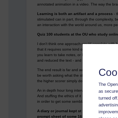
annotated animation in a video. The way the brai
Learning is both an artifact and a process
- 
stimulated can in part, through the complexity, 
an interaction with the world around us, more pe
Quiz 100 students at the OU who study online
I don't think one approach would correlate with 
that it requires some kind of participation with t
you learn to take notes, or highlight, or in my ca
and reduced the text - and in the process make 
Coo
The end result is far and away the most important
be worth asking what the students did. Chances a
the higher scorer simply doing more of it, with gr
The Open 
An in depth hour long interview, with video recordi
as secure
And stuffing the ethics of it leaving the recorde
turned of
in order to get some semblance of what was real
advertisin
A diary or journal kept st the time and discu
improveme
prompt sheet of some 16 or so questions migh