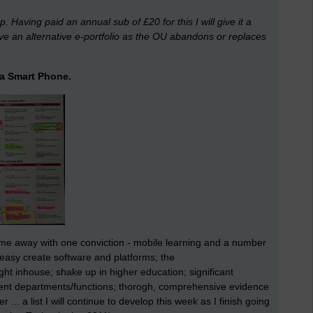
 Having paid an annual sub of £20 for this I will give it a
ve an alternative e-portfolio as the OU abandons or replaces
r a Smart Phone.
me away with one conviction - mobile learning and a number
 easy create software and platforms; the
ht inhouse; shake up in higher education; significant
ent departments/functions; thorogh, comprehensive evidence
r ... a list I will continue to develop this week as I finish going