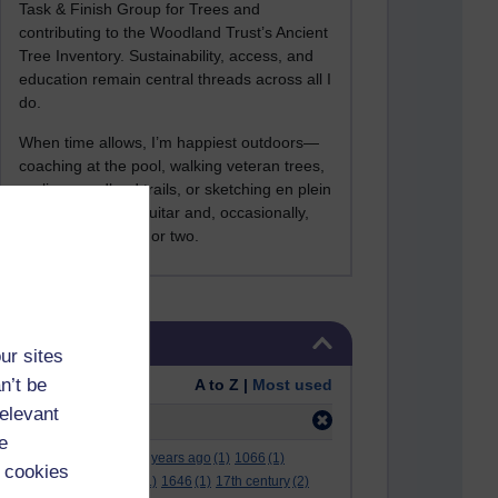
Task & Finish Group for Trees and
contributing to the Woodland Trust’s Ancient
Tree Inventory. Sustainability, access, and
education remain central threads across all I
do.
When time allows, I’m happiest outdoors—
coaching at the pool, walking veteran trees,
cycling woodland trails, or sketching en plein
air. I still play the guitar and, occasionally,
sing a Bowie song or two.
Skip Tags
Tags
ur sites
n’t be
Order:
A to Z |
Most used
relevant
Filter:
desktop
(3)
e
.
(2)
***
(12)
#
(5)
000 years ago
(1)
1066
(1)
 cookies
12 december
(1)
15
(1)
1646
(1)
17th century
(2)