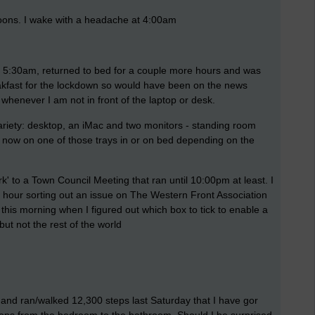
ernoons. I wake with a headache at 4:00am
o 5:30am, returned to bed for a couple more hours and was
akfast for the lockdown so would have been on the news
henever I am not in front of the laptop or desk.
variety: desktop, an iMac and two monitors - standing room
as now on one of those trays in or on bed depending on the
' to a Town Council Meeting that ran until 10:00pm at least. I
 hour sorting out an issue on The Western Front Association
this morning when I figured out which box to tick to enable a
but not the rest of the world
and ran/walked 12,300 steps last Saturday that I have gor