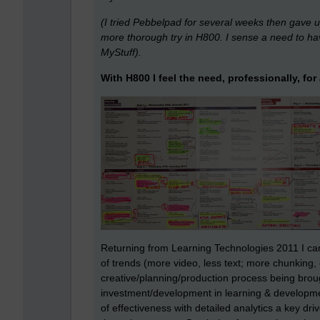
(I tried Pebbelpad for several weeks then gave up.
more thorough try in H800. I sense a need to ha
MyStuff).
With H800 I feel the need, professionally, fo
Returning from Learning Technologies 2011 I ca
of trends (more video, less text; more chunking,
creative/planning/production process being broug
investment/development in learning & developm
of effectiveness with detailed analytics a key drive