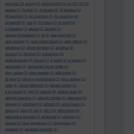
agnostic
(2)
agony
(1)
ahhhhhhhh!
(1)
ai
(12)
AI
(15)
aiesec
(1)
AI Hell
(1)
AI Image
(1)
AI Images
(1)
AI learning
(1)
AI Learning
(1)
AI-Learning
(4)
ainsworth
(1)
ais
(1)
AI Video
(1)
ai word
(1)
a.j.brasher
(1)
akash
(1)
akrotiri
(1)
akshay bharadwaj
(1)
al
(2)
alan bennett
(1)
alan hevner
(1)
alan robert black
(1)
alan stiltoe
(1)
albatross
(1)
albert einstein
(1)
alcatraz
(2)
alcohol
(1)
Alcohol
(1)
a-learning
(3)
aleks krotoski
(3)
a'level
(1)
a' level
(1)
a' levels
(2)
alexander
(2)
alexander mcall smith
(1)
alex caban
(1)
alex cheetle
(1)
alfie kohn
(1)
al gore
(1)
alice in wonderland
(1)
alice walker
(1)
alike
(1)
alison littlejohn
(1)
alistair cooke
(1)
a list apart
(2)
aljo
(1)
alkesh
(9)
alkesh shah
(1)
allergic reaction
(1)
allergic rhinitis
(1)
allergies
(2)
allergy
(1)
allotment
(1)
alltrails
(1)
alma mater
(1)
alpha
(1)
alps
(3)
alt
(1)
alt-c
(2)
alternative
(1)
alternative formats
(1)
alt format
(1)
altruism
(1)
alumni
(1)
alun armstrong
(1)
alzheimers
(2)
amabile
(1)
amanda michelle
(1)