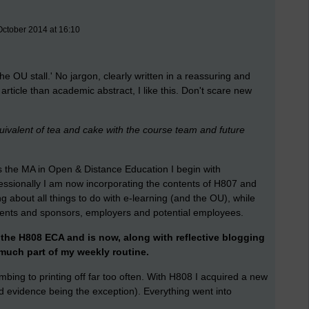
October 2014 at 16:10
 the OU stall.' No jargon, clearly written in a reassuring and
article than academic abstract, I like this. Don't scare new
quivalent of tea and cake with the course team and future
 the MA in Open & Distance Education I begin with
essionally I am now incorporating the contents of H807 and
ing about all things to do with e-learning (and the OU), while
clients and sponsors, employers and potential employees.
he H808 ECA and is now, along with reflective blogging
 much part of my weekly routine.
bing to printing off far too often. With H808 I acquired a new
nd evidence being the exception). Everything went into