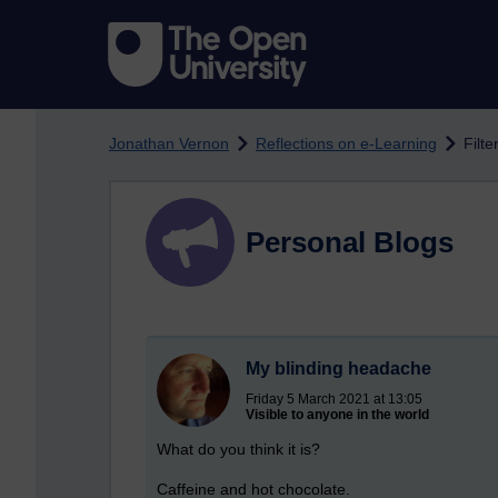
Skip to main content
Jonathan Vernon
Reflections on e-Learning
Filte
Personal Blogs
My blinding headache
Friday 5 March 2021 at 13:05
Visible to anyone in the world
What do you think it is?
Caffeine and hot chocolate.