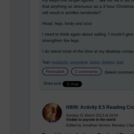
my steps into single figures ... like six. As in 
that anything so strenuous as a 3 hour Christma
will result in achilles tendonitis?
Head, legs, body and soul
I need to think again about sailing. I mustn't give it
strengthen the legs.
I do stand most of the time at my desktop comput
Tags:
headache,
screentime,
laptop,
desktop,
ipad
Permalink
2 comments
(latest commen
Share post
H809: Activity 8.5 Reading C
Sunday 31 March 2013 at 19:54
Visible to anyone in the world
Edited by Jonathan Vernon, Monday 1 Apri