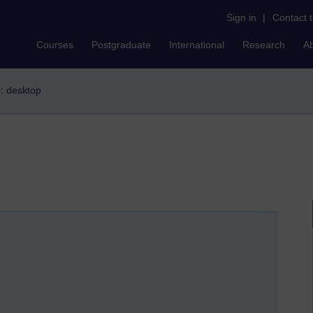
Sign in
|
Contact 
Courses
Postgraduate
International
Research
A
r: desktop