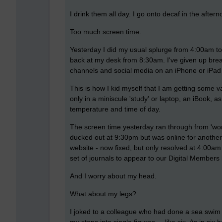
I drink them all day. I go onto decaf in the aft
Too much screen time.
Yesterday I did my usual splurge from 4:00am t
back at my desk from 8:30am. I've given up bre
channels and social media on an iPhone or iPad w
This is how I kid myself that I am getting some 
only in a miniscule 'study' or laptop, an iBook, 
temperature and time of day.
The screen time yesterday ran through from 'work
ducked out at 9:30pm but was online for another
website - now fixed, but only resolved at 4:00am 
set of journals to appear to our Digital Members 
And I worry about my head.
What about my legs?
I joked to a colleague who had done a sea swim 