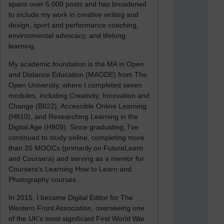
spans over 5,000 posts and has broadened
to include my work in creative writing and
design, sport and performance coaching,
environmental advocacy, and lifelong
learning.
My academic foundation is the MA in Open
and Distance Education (MAODE) from The
Open University, where I completed seven
modules, including Creativity, Innovation and
Change (B822), Accessible Online Learning
(H810), and Researching Learning in the
Digital Age (H809). Since graduating, I’ve
continued to study online, completing more
than 20 MOOCs (primarily on FutureLearn
and Coursera) and serving as a mentor for
Coursera’s Learning How to Learn and
Photography courses.
In 2015, I became Digital Editor for The
Western Front Association, overseeing one
of the UK’s most significant First World War