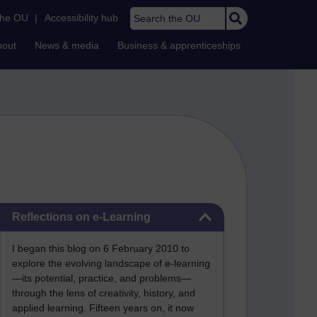
Search the OU
the OU
|
Accessibility hub
bout
News & media
Business & apprenticeships
Skip Reflections on e-Learning
Reflections on e-Learning
I began this blog on 6 February 2010 to
explore the evolving landscape of e-learning
—its potential, practice, and problems—
through the lens of creativity, history, and
applied learning. Fifteen years on, it now