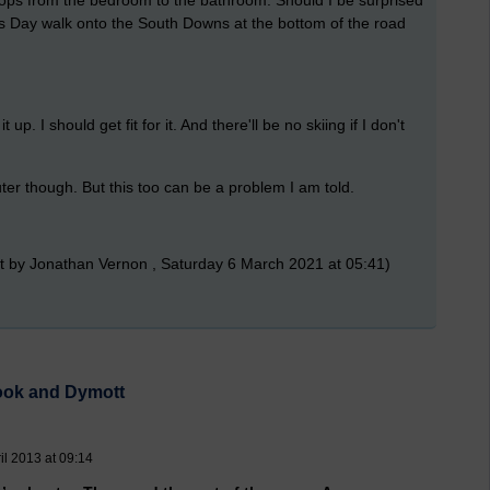
six hops from the bedroom to the bathroom. Should I be surprised
s Day walk onto the South Downs at the bottom of the road
 up. I should get fit for it. And there'll be no skiing if I don't
er though. But this too can be a problem I am told.
t by Jonathan Vernon , Saturday 6 March 2021 at 05:41)
rook and Dymott
l 2013 at 09:14