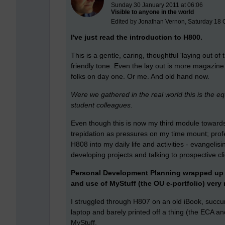
Sunday 30 January 2011 at 06:06
Visible to anyone in the world
Edited by Jonathan Vernon, Saturday 18 
I've just read the introduction to H800.
This is a gentle, caring, thoughtful 'laying out of
friendly tone. Even the lay out is more magazine 
folks on day one. Or me. And old hand now.
Were we gathered in the real world this is the e
student colleagues.
Even though this is now my third module towards
trepidation as pressures on my time mount; prof
H808 into my daily life and activities - evangelis
developing projects and talking to prospective 
Personal Development Planning wrapped up t
and use of MyStuff (the OU e-portfolio) very
I struggled through H807 on an old iBook, succum
laptop and barely printed off a thing (the ECA a
MyStuff.