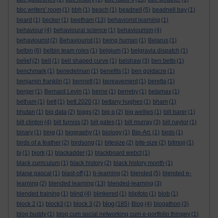
bbc writers' room
(1)
bbh
(1)
beach
(1)
beadnell
(5)
beadnell bay
(1)
beard
(1)
becker
(1)
beetham
(13)
behaviorist learning
(1)
behaviour
(4)
behavioural science
(1)
behaviourism
(4)
behaviourist
(2)
Behaviourist
(1)
being human
(1)
Belarus
(1)
belbin
(6)
belbin team roles
(1)
belgium
(1)
belgravia dispatch
(1)
belief
(2)
bell
(1)
bell shaped curve
(1)
belshaw
(3)
ben betts
(1)
benchmark
(1)
benedelman
(1)
benefits
(1)
ben goldacre
(1)
benjamin franklin
(1)
bennett
(1)
bereavement
(1)
beretta
(1)
berger
(1)
Bernard Levin
(1)
berne
(1)
berreby
(1)
betamax
(1)
betham
(1)
bett
(1)
bett 2020
(1)
bettany hughes
(1)
bham
(1)
bhutan
(1)
big data
(2)
biggs
(2)
big p
(2)
big wellies
(1)
bill barer
(1)
bill clinton
(4)
bill furniss
(2)
bill gates
(1)
bill murray
(3)
bill naylor
(1)
binary
(1)
bing
(1)
biography
(1)
biology
(1)
Bip-Art.
(1)
birds
(1)
birds of a feather
(2)
birdsong
(1)
bitesize
(2)
bite-size
(2)
bitmoji
(1)
bj
(1)
bjork
(1)
blackadder
(1)
blackboard webct
(1)
black curriculum
(1)
black history
(2)
black history month
(1)
blaise pascal
(1)
blast-off
(1)
b-learning
(2)
blended
(5)
blended e-
learning
(2)
blended learning
(13)
blended-learning
(3)
blended training
(1)
blind
(4)
blinkered
(1)
blipfoto
(1)
blob
(1)
blog
block 2
(1)
block3
(1)
block 3
(2)
(185)
Blog
(4)
blogathon
(3)
blog buddy
(1)
blog cum social networking cum e-portfolio thingey
(1)