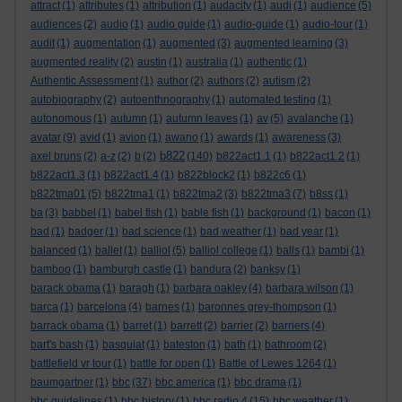
attract
(1)
attributes
(1)
attribution
(1)
audacity
(1)
audi
(1)
audience
(5)
audiences
(2)
audio
(1)
audio guide
(1)
audio-guide
(1)
audio-tour
(1)
audit
(1)
augmentation
(1)
augmented
(3)
augmented learning
(3)
augmented reality
(2)
austin
(1)
australia
(1)
authentic
(1)
Authentic Assessment
(1)
author
(2)
authors
(2)
autism
(2)
autobiography
(2)
autoenthnography
(1)
automated testing
(1)
autonomous
(1)
autumn
(1)
autumn leaves
(1)
av
(5)
avalanche
(1)
avatar
(9)
avid
(1)
avion
(1)
awano
(1)
awards
(1)
awareness
(3)
b822
axel bruns
(2)
a-z
(2)
b
(2)
(140)
b822act1.1
(1)
b822act1.2
(1)
b822act1.3
(1)
b822act1.4
(1)
b822block2
(1)
b822c6
(1)
b822tma01
(5)
b822tma1
(1)
b822tma2
(3)
b822tma3
(7)
b8ss
(1)
ba
(3)
babbel
(1)
babel fish
(1)
bable fish
(1)
background
(1)
bacon
(1)
bad
(1)
badger
(1)
bad science
(1)
bad weather
(1)
bad year
(1)
balanced
(1)
ballet
(1)
balliol
(5)
balliol college
(1)
balls
(1)
bambi
(1)
bamboo
(1)
bamburgh castle
(1)
bandura
(2)
banksy
(1)
barack obama
(1)
baragh
(1)
barbara oakley
(4)
barbara wilson
(1)
barca
(1)
barcelona
(4)
barnes
(1)
baronnes grey-thompson
(1)
barrack obama
(1)
barret
(1)
barrett
(2)
barrier
(2)
barriers
(4)
bart's bash
(1)
basquiat
(1)
bateston
(1)
bath
(1)
bathroom
(2)
battlefield vr tour
(1)
battle for open
(1)
Battle of Lewes 1264
(1)
baumgartner
(1)
bbc
(37)
bbc america
(1)
bbc drama
(1)
bbc guidelines
(1)
bbc history
(1)
bbc radio 4
(15)
bbc weather
(1)