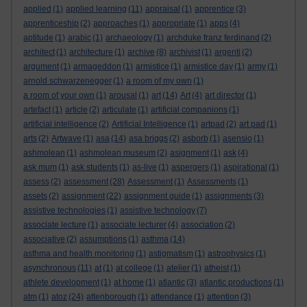
applied
(1)
applied learning
(11)
appraisal
(1)
apprentice
(3)
apprenticeship
(2)
approaches
(1)
appropriate
(1)
apps
(4)
aptitude
(1)
arabic
(1)
archaeology
(1)
archduke franz ferdinand
(2)
architect
(1)
architecture
(1)
archive
(8)
archivist
(1)
argenti
(2)
argument
(1)
armageddon
(1)
armistice
(1)
armistice day
(1)
army
(1)
arnold schwarzenegger
(1)
a room of my own
(1)
a room of your own
(1)
arousal
(1)
art
(14)
Art
(4)
art director
(1)
artefact
(1)
article
(2)
articulate
(1)
artificial companions
(1)
artificial intelligence
(2)
Artificial Intelligence
(1)
artpad
(2)
art pad
(1)
arts
(2)
Artwave
(1)
asa
(14)
asa briggs
(2)
asborb
(1)
asensio
(1)
ashmolean
(1)
ashmolean museum
(2)
asignment
(1)
ask
(4)
ask mum
(1)
ask students
(1)
as-live
(1)
aspergers
(1)
aspirational
(1)
assess
(2)
assessment
(28)
Assessment
(1)
Assessments
(1)
assets
(2)
assignment
(22)
assignment guide
(1)
assignments
(3)
assistive technologies
(1)
assistive technology
(7)
associate lecture
(1)
associate lecturer
(4)
association
(2)
associative
(2)
assumptions
(1)
asthma
(14)
asthma and health monitoring
(1)
astigmatism
(1)
astrophysics
(1)
asynchronous
(11)
at
(1)
at college
(1)
atelier
(1)
atheist
(1)
athlete development
(1)
at home
(1)
atlantic
(3)
atlantic productions
(1)
atm
(1)
atoz
(24)
attenborough
(1)
attendance
(1)
attention
(3)