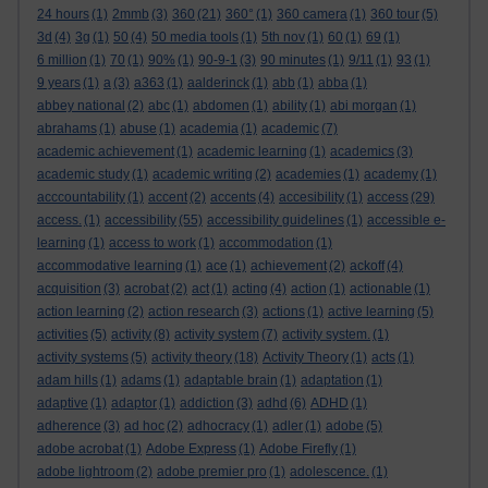
24 hours
(1)
2mmb
(3)
360
(21)
360°
(1)
360 camera
(1)
360 tour
(5)
3d
(4)
3g
(1)
50
(4)
50 media tools
(1)
5th nov
(1)
60
(1)
69
(1)
6 million
(1)
70
(1)
90%
(1)
90-9-1
(3)
90 minutes
(1)
9/11
(1)
93
(1)
9 years
(1)
a
(3)
a363
(1)
aalderinck
(1)
abb
(1)
abba
(1)
abbey national
(2)
abc
(1)
abdomen
(1)
ability
(1)
abi morgan
(1)
abrahams
(1)
abuse
(1)
academia
(1)
academic
(7)
academic achievement
(1)
academic learning
(1)
academics
(3)
academic study
(1)
academic writing
(2)
academies
(1)
academy
(1)
acccountability
(1)
accent
(2)
accents
(4)
accesibility
(1)
access
(29)
access.
(1)
accessibility
(55)
accessibility guidelines
(1)
accessible e-
learning
(1)
access to work
(1)
accommodation
(1)
accommodative learning
(1)
ace
(1)
achievement
(2)
ackoff
(4)
acquisition
(3)
acrobat
(2)
act
(1)
acting
(4)
action
(1)
actionable
(1)
action learning
(2)
action research
(3)
actions
(1)
active learning
(5)
activities
(5)
activity
(8)
activity system
(7)
activity system.
(1)
activity systems
(5)
activity theory
(18)
Activity Theory
(1)
acts
(1)
adam hills
(1)
adams
(1)
adaptable brain
(1)
adaptation
(1)
adaptive
(1)
adaptor
(1)
addiction
(3)
adhd
(6)
ADHD
(1)
adherence
(3)
ad hoc
(2)
adhocracy
(1)
adler
(1)
adobe
(5)
adobe acrobat
(1)
Adobe Express
(1)
Adobe Firefly
(1)
adobe lightroom
(2)
adobe premier pro
(1)
adolescence.
(1)