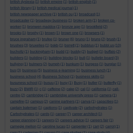
british dyslexia
(1)
british empire
(1)
british-english
(1)
british library
(1)
british medical journal
(1)
british newspaper archive
(1)
british ou
(1)
broadcast
(1)
broadcaster
(1)
broadway business
(1)
broken arm
(1)
broken co-
worker
(1)
bronwen maddox
(1)
bronze age
(1)
brookfield
(2)
brooks
(1)
brophy
(1)
brown
(1)
brown one
(1)
browsers
(1)
bruce ingraham
(1)
brufee
(1)
bruner
(6)
bruno
(1)
bruns
(2)
brush
(1)
brushes
(3)
bruxelles
(1)
bskb
(1)
bsrrett
(1)
bubblus
(1)
bubbl.us
(10)
bucholtz
(1)
buckingham
(1)
budd
(1)
buddy
(2)
budget
(1)
buffalo
(2)
builders
(1)
building
(1)
building blocks
(1)
bull
(1)
bulletin board
(3)
bullying
(1)
bulmers
(2)
bumph
(1)
bunkum
(1)
burgess
(1)
burglar
(1)
bus
(3)
business
(5)
business e-learning
(1)
business lunch
(1)
business school
(4)
Business School
(1)
business skills
(1)
busuness school
(1)
busuu
(1)
busy
(1)
Busy
(1)
butler
(1)
butterfly
(1)
buzz
(2)
BWIR
(1)
c
(1)
caffeine
(2)
cake
(2)
cal
(1)
california
(1)
call-
centre
(2)
cambridge
(1)
cambridge university press
(1)
camera
(1)
campfire
(1)
campus
(2)
canine partners
(1)
canva
(1)
capacities
(1)
captain bateman
(1)
captions
(1)
captivate
(2)
carbohydrates
(1)
Carbohydrates
(1)
cards
(1)
career
(7)
career architect
(1)
career planning
(1)
careers
(2)
careers advice
(1)
careers fair
(1)
carnegie mellon
(1)
caroline lucas
(1)
carpenter
(1)
carr
(2)
carrot
(1)
cars
(1)
cartesian
(1)
caruso
(1)
case studies
(1)
case study
(4)