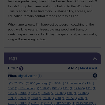
heritage protection, chairing the Lewes Town Council Task &
Finish Group for Trees and contributing to the Woodland
Trust’s Ancient Tree Inventory. Sustainability, access, and
education remain central threads across all I do.
When time allows, I’m happiest outdoors—coaching at the
pool, walking veteran trees, cycling woodland trails, or
sketching en plein air. I still play the guitar and, occasionally,
sing a Bowie song or two.
Skip Tags
Tags
Order:
A to Z |
Most used
Filter:
digital visitor
(1)
.
(2)
***
(12)
#
(5)
000 years ago
(1)
1066
(1)
12 december
(1)
15
(1)
1646
(1)
17th century
(2)
1889
(2)
1911
(1)
1913
(1)
1914
(5)
1916
(1)
1917
(2)
1918
(1)
1919
(1)
1970s
(2)
1980
(1)
1988
(1)
1990
(1)
1998
(1)
1999
(3)
1ww1
(1)
2000
(1)
2001
(1)
2005
(1)
2009
(1)
2010
(1)
2012
(1)
20202
(1)
2021
(1)
20th century
(1)
21st century
(1)