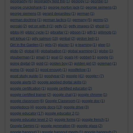
geography
(6)
geography field trip
(1)
geology
(1)
geordie
(1)
george cruickshank
(1)
george morton jack
(1)
george seimens
(2)
george siemens
(3)
gerard depardieu
(1)
german
(1)
german doctrine
(1)
german tactics
(1)
germany
(5)
germs
(2)
geroski
(2)
get on with it
(1)
getty
(1)
getty images
(2)
ghost
(1)
gibbs
(4)
gibbs' cycle
(1)
gibraltar
(1)
gibson
(1)
gift
(1)
gillimots
(1)
gill kirkup
(1)
gilly salmon
(10)
gimbal
(2)
girdon bell
(1)
Girl in the Garden
(1)
girls
(2)
glacier
(1)
g-learning
(1)
glee
(1)
glide
(2)
global
(4)
globalisation
(1)
global warming
(1)
globe
(1)
glouberman
(1)
gmail
(1)
goal
(1)
goals
(4)
gobbet
(1)
goggle
(1)
going digital
(3)
gold
(1)
golden boy
(2)
golden girl
(2)
goleman
(1)
gomo
(3)
good
(1)
good enough
(1)
goodfellow
(1)
good study guide
(1)
goodyear
(2)
google
(41)
google+
(7)
google alerts
(2)
google applied digital skills
(1)
google certification
(1)
google certified educator
(2)
google certified trainer
(2)
google chat
(1)
google chrome
(1)
google classroom
(6)
Google Classroom
(1)
google doc
(1)
googledocs
(4)
google docs
(13)
google drive
(3)
google educator
(17)
google educator 2
(1)
google educator level 2
(2)
google forms
(1)
google french
(1)
Google Gemini
(1)
google generation
(3)
google glass
(2)
google hangout
(1)
google hangout meets
(1)
google hangouts
(2)