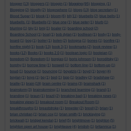
blogging
blogger
(13)
bloggers
(1)
bloggin
(1)
(95)
blogging.
(1)
Blogging
(2)
blogify
(2)
blogosphere
(1)
blogs
(13)
blog secretary
(1)
Blood Sugar
(1)
blook
(1)
bloom
(6)
blt
(11)
bluebells
(2)
blue bells
(1)
bluebells.
(1)
Bluebells
(1)
blue one
(1)
blue peter
(1)
blurb
(1)
blurring
(1)
bly
(1)
bmj
(1)
boaler
(1)
boarding school
(2)
Boarding School
(1)
boat
(1)
bob dylan
(1)
bodliean
(1)
body
(1)
body-
board
(1)
bog
(1)
boiler
(1)
bolen
(2)
bologna
(1)
bones
(1)
bonfire
(1)
bonfire night
(1)
book
(13)
book 3
(1)
bookmarks
(2)
book review
(1)
books
(12)
Books
(1)
books 2.0
(1)
boolean logic
(1)
booleian
(1)
boredom
(2)
Boredom
(1)
borgias
(1)
boris johnson
(1)
boroditsky
(1)
borphy
(1)
borrow time
(1)
boswell
(1)
bottom line
(1)
bottom-up
(1)
boud
(1)
bounce
(1)
bouncing
(1)
boyatzis
(1)
boyd
(1)
boyer
(4)
boylan
(1)
boys
(1)
bp
(1)
bpd
(1)
bpp
(1)
bradley
(2)
bradshaw
(1)
braille
(1)
brain
(19)
brain centre
(1)
brains
(3)
brainshark
(1)
brainstorm
(3)
brainstorming
(1)
branched learning
(1)
brand
(1)
branding
(1)
braun
(1)
brazil
(2)
breaking bad
(1)
breaking news
(1)
breaking views
(1)
breakout room
(1)
Breakout Room
(1)
breakthroughs
(1)
breaststroke
(1)
brewster
(2)
brexit
(2)
brian
(1)
brian christian
(1)
brian cox
(1)
brian smith
(1)
bricklaying
(1)
brickwall
(1)
bridget kendal
(1)
brief
(5)
brightmove
(1)
brighton
(5)
brighton open art house
(1)
brightwave
(4)
bristish
(1)
britannica
(1)