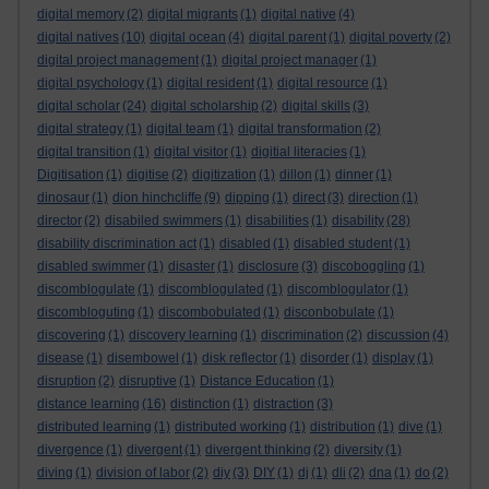
digital memory
(2)
digital migrants
(1)
digital native
(4)
digital natives
(10)
digital ocean
(4)
digital parent
(1)
digital poverty
(2)
digital project management
(1)
digital project manager
(1)
digital psychology
(1)
digital resident
(1)
digital resource
(1)
digital scholar
(24)
digital scholarship
(2)
digital skills
(3)
digital strategy
(1)
digital team
(1)
digital transformation
(2)
digital transition
(1)
digital visitor
(1)
digitial literacies
(1)
Digitisation
(1)
digitise
(2)
digitization
(1)
dillon
(1)
dinner
(1)
dinosaur
(1)
dion hinchcliffe
(9)
dipping
(1)
direct
(3)
direction
(1)
director
(2)
disabiled swimmers
(1)
disabilities
(1)
disability
(28)
disability discrimination act
(1)
disabled
(1)
disabled student
(1)
disabled swimmer
(1)
disaster
(1)
disclosure
(3)
discoboggling
(1)
discomblogulate
(1)
discomblogulated
(1)
discomblogulator
(1)
discombloguting
(1)
discombobulated
(1)
disconbobulate
(1)
discovering
(1)
discovery learning
(1)
discrimination
(2)
discussion
(4)
disease
(1)
disembowel
(1)
disk reflector
(1)
disorder
(1)
display
(1)
disruption
(2)
disruptive
(1)
Distance Education
(1)
distance learning
(16)
distinction
(1)
distraction
(3)
distributed learning
(1)
distributed working
(1)
distribution
(1)
dive
(1)
divergence
(1)
divergent
(1)
divergent thinking
(2)
diversity
(1)
diving
(1)
division of labor
(2)
diy
(3)
DIY
(1)
dj
(1)
dli
(2)
dna
(1)
do
(2)