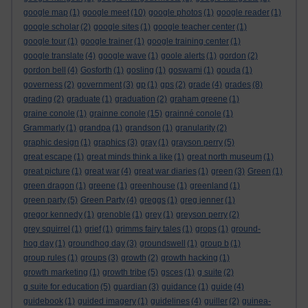
google map
(1)
google meet
(10)
google photos
(1)
google reader
(1)
google scholar
(2)
google sites
(1)
google teacher center
(1)
google tour
(1)
google trainer
(1)
google training center
(1)
google translate
(4)
google wave
(1)
goole alerts
(1)
gordon
(2)
gordon bell
(4)
Gosforth
(1)
gosling
(1)
goswami
(1)
gouda
(1)
governess
(2)
government
(3)
gp
(1)
gps
(2)
grade
(4)
grades
(8)
grading
(2)
graduate
(1)
graduation
(2)
graham greene
(1)
graine conole
(1)
grainne conole
(15)
grainné conole
(1)
Grammarly
(1)
grandpa
(1)
grandson
(1)
granularity
(2)
graphic design
(1)
graphics
(3)
gray
(1)
grayson perry
(5)
great escape
(1)
great minds think a like
(1)
great north museum
(1)
great picture
(1)
great war
(4)
great war diaries
(1)
green
(3)
Green
(1)
green dragon
(1)
greene
(1)
greenhouse
(1)
greenland
(1)
green party
(5)
Green Party
(4)
greggs
(1)
greg jenner
(1)
gregor kennedy
(1)
grenoble
(1)
grey
(1)
greyson perry
(2)
grey squirrel
(1)
grief
(1)
grimms fairy tales
(1)
grops
(1)
ground-
hog day
(1)
groundhog day
(3)
groundswell
(1)
group b
(1)
group rules
(1)
groups
(3)
growth
(2)
growth hacking
(1)
growth marketing
(1)
growth tribe
(5)
gsces
(1)
g suite
(2)
g suite for education
(5)
guardian
(3)
guidance
(1)
guide
(4)
guidebook
(1)
guided imagery
(1)
guidelines
(4)
guiller
(2)
guinea-