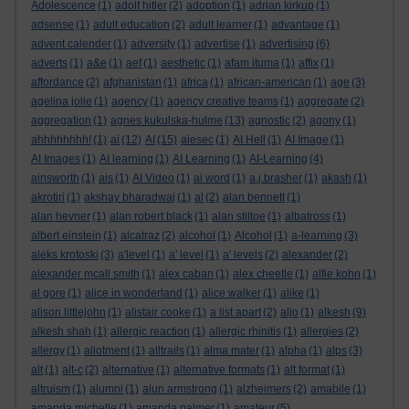
Adolescence
(1)
adolf hitler
(2)
adoption
(1)
adrian kirkup
(1)
adsense
(1)
adult education
(2)
adult learner
(1)
advantage
(1)
advent calender
(1)
adversity
(1)
advertise
(1)
advertising
(6)
adverts
(1)
a&e
(1)
aef
(1)
aesthetic
(1)
afam ituma
(1)
affix
(1)
affordance
(2)
afghanistan
(1)
africa
(1)
african-american
(1)
age
(3)
agelina jolie
(1)
agency
(1)
agency creative teams
(1)
aggregate
(2)
aggregation
(1)
agnes kukulska-hulme
(13)
agnostic
(2)
agony
(1)
ahhhhhhhh!
(1)
ai
(12)
AI
(15)
aiesec
(1)
AI Hell
(1)
AI Image
(1)
AI Images
(1)
AI learning
(1)
AI Learning
(1)
AI-Learning
(4)
ainsworth
(1)
ais
(1)
AI Video
(1)
ai word
(1)
a.j.brasher
(1)
akash
(1)
akrotiri
(1)
akshay bharadwaj
(1)
al
(2)
alan bennett
(1)
alan hevner
(1)
alan robert black
(1)
alan stiltoe
(1)
albatross
(1)
albert einstein
(1)
alcatraz
(2)
alcohol
(1)
Alcohol
(1)
a-learning
(3)
aleks krotoski
(3)
a'level
(1)
a' level
(1)
a' levels
(2)
alexander
(2)
alexander mcall smith
(1)
alex caban
(1)
alex cheetle
(1)
alfie kohn
(1)
al gore
(1)
alice in wonderland
(1)
alice walker
(1)
alike
(1)
alison littlejohn
(1)
alistair cooke
(1)
a list apart
(2)
aljo
(1)
alkesh
(9)
alkesh shah
(1)
allergic reaction
(1)
allergic rhinitis
(1)
allergies
(2)
allergy
(1)
allotment
(1)
alltrails
(1)
alma mater
(1)
alpha
(1)
alps
(3)
alt
(1)
alt-c
(2)
alternative
(1)
alternative formats
(1)
alt format
(1)
altruism
(1)
alumni
(1)
alun armstrong
(1)
alzheimers
(2)
amabile
(1)
amanda michelle
(1)
amanda palmer
(1)
amateur
(5)