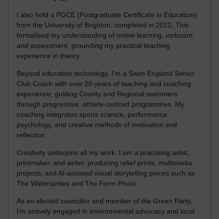
I also hold a PGCE (Postgraduate Certificate in Education)
from the University of Brighton, completed in 2022. This
formalised my understanding of online learning, inclusion,
and assessment, grounding my practical teaching
experience in theory.
Beyond education technology, I’m a Swim England Senior
Club Coach with over 20 years of teaching and coaching
experience, guiding County and Regional swimmers
through progressive, athlete-centred programmes. My
coaching integrates sports science, performance
psychology, and creative methods of motivation and
reflection.
Creativity underpins all my work. I am a practising artist,
printmaker, and writer, producing relief prints, multimedia
projects, and AI-assisted visual storytelling pieces such as
The Watersprites and The Form Photo.
As an elected councillor and member of the Green Party,
I’m actively engaged in environmental advocacy and local