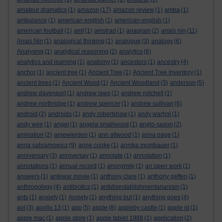
amateur dramatics
(1)
amazon
(17)
amazon review
(1)
amba
(1)
ambulance
(1)
american english
(1)
american-english
(1)
american football
(1)
amf
(1)
amstrad
(1)
anagram
(2)
anais nin
(11)
Anais Nin
(1)
analogical thinking
(1)
analogue
(3)
analogy
(6)
Analysing
(1)
analytical reasoning
(2)
analytics
(6)
analytics and learning
(1)
anatomy
(1)
ancestors
(1)
ancestry
(4)
anchor
(1)
ancient tree
(1)
Ancient Tree
(1)
Ancient Tree Inventory
(1)
ancient trees
(1)
Ancient Wood
(1)
Ancient Woodland
(3)
anderson
(5)
andrew davenport
(1)
andrew laws
(1)
andrew mitchell
(1)
andrew northridge
(1)
andrew spencer
(1)
andrew sullivan
(6)
android
(2)
androids
(1)
andy robertshaw
(1)
andy warhol
(1)
andy weir
(1)
angel
(1)
angela smallwood
(1)
anglo-saxon
(2)
animation
(2)
anjewierden
(1)
ann altwood
(1)
anna page
(1)
anna sabramowicz
(9)
anne cooke
(1)
annika mombauer
(1)
anniversary
(3)
anniversay
(1)
annotate
(1)
annotation
(1)
annotations
(1)
annual record
(1)
anonymity
(1)
an open work
(1)
answers
(1)
antewar movie
(1)
anthony clare
(1)
anthony geffen
(1)
anthropology
(4)
antibiotics
(1)
antidisestablishmentarianism
(1)
ants
(1)
anxiety
(1)
Anxiety
(1)
anything but
(1)
anything goes
(4)
aol
(3)
apollo 13
(1)
app
(5)
apple
(8)
appleby castle
(1)
apple id
(1)
apple mac
(1)
apple store
(1)
apple tablet 1988
(1)
application
(2)