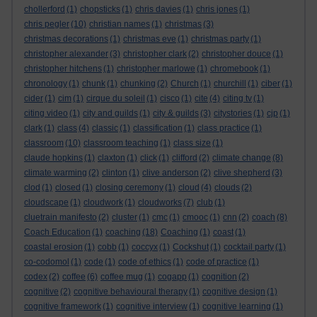
chollerford
(1)
chopsticks
(1)
chris davies
(1)
chris jones
(1)
chris pegler
(10)
christian names
(1)
christmas
(3)
christmas decorations
(1)
christmas eve
(1)
christmas party
(1)
christopher alexander
(3)
christopher clark
(2)
christopher douce
(1)
christopher hitchens
(1)
christopher marlowe
(1)
chromebook
(1)
chronology
(1)
chunk
(1)
chunking
(2)
Church
(1)
churchill
(1)
ciber
(1)
cider
(1)
cim
(1)
cirque du soleil
(1)
cisco
(1)
cite
(4)
citing tv
(1)
citing video
(1)
city and guilds
(1)
city & guilds
(3)
citystories
(1)
cjp
(1)
clark
(1)
class
(4)
classic
(1)
classification
(1)
class practice
(1)
classroom
(10)
classroom teaching
(1)
class size
(1)
claude hopkins
(1)
claxton
(1)
click
(1)
clifford
(2)
climate change
(8)
climate warming
(2)
clinton
(1)
clive anderson
(2)
clive shepherd
(3)
clod
(1)
closed
(1)
closing ceremony
(1)
cloud
(4)
clouds
(2)
cloudscape
(1)
cloudwork
(1)
cloudworks
(7)
club
(1)
cluetrain manifesto
(2)
cluster
(1)
cmc
(1)
cmooc
(1)
cnn
(2)
coach
(8)
Coach Education
(1)
coaching
(18)
Coaching
(1)
coast
(1)
coastal erosion
(1)
cobb
(1)
coccyx
(1)
Cockshut
(1)
cocktail party
(1)
co-codomol
(1)
code
(1)
code of ethics
(1)
code of practice
(1)
codex
(2)
coffee
(6)
coffee mug
(1)
cogapp
(1)
cognition
(2)
cognitive
(2)
cognitive behavioural therapy
(1)
cognitive design
(1)
cognitive framework
(1)
cognitive interview
(1)
cognitive learning
(1)