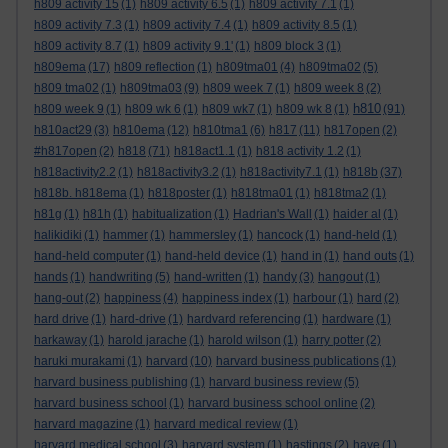
h809 activity 15
(1)
h809 activity 6.5
(1)
h809 activity 7.1
(1)
h809 activity 7.3
(1)
h809 activity 7.4
(1)
h809 activity 8.5
(1)
h809 activity 8.7
(1)
h809 activity 9.1'
(1)
h809 block 3
(1)
h809ema
(17)
h809 reflection
(1)
h809tma01
(4)
h809tma02
(5)
h809 tma02
(1)
h809tma03
(9)
h809 week 7
(1)
h809 week 8
(2)
h810
h809 week 9
(1)
h809 wk 6
(1)
h809 wk7
(1)
h809 wk 8
(1)
(91)
h810act29
(3)
h810ema
(12)
h810tma1
(6)
h817
(11)
h817open
(2)
#h817open
(2)
h818
(71)
h818act1.1
(1)
h818 activity 1.2
(1)
h818activity2.2
(1)
h818activity3.2
(1)
h818activity7.1
(1)
h818b
(37)
h818b. h818ema
(1)
h818poster
(1)
h818tma01
(1)
h818tma2
(1)
h81g
(1)
h81h
(1)
habitualization
(1)
Hadrian's Wall
(1)
haider al
(1)
halikidiki
(1)
hammer
(1)
hammersley
(1)
hancock
(1)
hand-held
(1)
hand-held computer
(1)
hand-held device
(1)
hand in
(1)
hand outs
(1)
hands
(1)
handwriting
(5)
hand-written
(1)
handy
(3)
hangout
(1)
hang-out
(2)
happiness
(4)
happiness index
(1)
harbour
(1)
hard
(2)
hard drive
(1)
hard-drive
(1)
hardvard referencing
(1)
hardware
(1)
harkaway
(1)
harold jarache
(1)
harold wilson
(1)
harry potter
(2)
haruki murakami
(1)
harvard
(10)
harvard business publications
(1)
harvard business publishing
(1)
harvard business review
(5)
harvard business school
(1)
harvard business school online
(2)
harvard magazine
(1)
harvard medical review
(1)
harvard medical school
(3)
harvard system
(1)
hastings
(2)
have
(1)