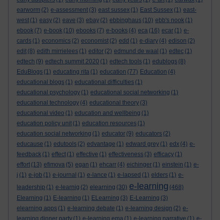
earworm
(2)
e-assessment
(3)
east sussex
(1)
East Sussex
(1)
east-
west
(1)
easy
(2)
eave
(3)
ebay
(2)
ebbinghaus
(10)
ebb's nook
(1)
ebook
(7)
e-book
(10)
ebooks
(7)
e-books
(4)
eca
(16)
ecar
(1)
e-
cards
(1)
economics
(2)
economist
(2)
edd
(1)
e-diary
(4)
edison
(2)
edit
(8)
edith mirrielees
(1)
editor
(2)
edmund de waal
(1)
edtec
(1)
edtech
(9)
edtech summit 2020
(1)
edtech tools
(1)
edublogs
(8)
EduBlogs
(1)
educating rita
(1)
education
(77)
Education
(4)
educational blogs
(1)
educational difficulties
(1)
educational psychology
(1)
educational social networking
(1)
educational technology
(4)
educational theory
(3)
educational video
(1)
education and wellbeing
(1)
education policy unit
(1)
education resources
(1)
education social networking
(1)
educator
(9)
educators
(2)
educause
(1)
edutools
(2)
edvantage
(1)
edward grey
(1)
edx
(4)
e-
feedback
(1)
effect
(1)
effective
(1)
effectiveness
(3)
efficacy
(1)
effort
(13)
efimova
(5)
egan
(1)
ehcarr
(4)
eichinger
(1)
einstein
(1)
e-
j
(1)
e-job
(1)
e-journal
(1)
e-lance
(1)
e-lapsed
(1)
elders
(1)
e-
e-learning
leadership
(1)
e-learnig
(2)
elearning
(30)
(468)
Elearning
(1)
E-learning
(1)
ELearning
(3)
E-Learning
(3)
elearning apps
(1)
e-learning debate
(1)
e-learning design
(2)
e-
learning dinner party
(1)
e-learning ema
(1)
e-learning narrative
(1)
e-