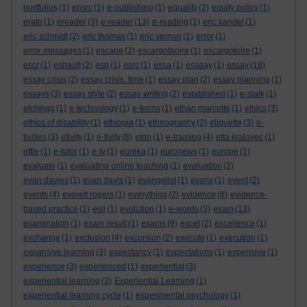
portfolios
(1)
epsrc
(1)
e-publishing
(1)
equality
(2)
equity policy
(1)
erato
(1)
ereader
(3)
e-reader
(13)
e-reading
(1)
eric kandel
(1)
eric schmidt
(2)
eric thomas
(1)
eric vernon
(1)
error
(1)
error messages
(1)
escape
(2)
escargotaoire
(1)
escargotoire
(1)
escr
(1)
eshault
(2)
esp
(1)
esrc
(1)
essa
(1)
essaay
(1)
essay
(18)
essay crisis
(2)
essay crisis. time
(1)
essay plan
(2)
essay planning
(1)
essays
(3)
essay style
(2)
essay writing
(2)
established
(1)
e-stalk
(1)
etchings
(1)
e-technology
(1)
e-terms
(1)
ethan marcotte
(1)
ethics
(3)
ethics of disability
(1)
ethiopia
(1)
ethnography
(2)
etiquette
(3)
e-
tivities
(3)
etivity
(1)
e-tivity
(8)
eton
(1)
e-training
(4)
etta kralovec
(1)
ettie
(1)
e-tutor
(1)
e-tv
(1)
eureka
(1)
euronews
(1)
europe
(1)
evaluate
(1)
evaluating online teaching
(1)
evaluation
(2)
evan davies
(1)
evan davis
(1)
evangelist
(1)
evans
(1)
event
(2)
events
(4)
everett rogers
(1)
everything
(2)
evidence
(8)
evidence-
based practice
(1)
evil
(1)
evolution
(1)
e-words
(3)
exam
(13)
examination
(1)
exam result
(1)
exams
(9)
excel
(2)
excellence
(1)
exchange
(1)
exclusion
(4)
excursion
(2)
execute
(1)
execution
(1)
expansive learning
(3)
expectancy
(1)
expectations
(1)
expensive
(1)
experience
(3)
experienced
(1)
experiential
(3)
experiential learning
(3)
Experiential Learning
(1)
experiential learning cycle
(1)
experimental psychology
(1)