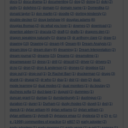
docs
(1)
docu-drama
(1)
documenting
(1)
dog
(2)
doing
(1)
doki
(2)
dolly
(1)
dolphins
(1)
domain
(1)
domain name
(1)
Domestika
(1)
donald taylor
(1)
don martin
(1)
doodle
(2)
dorling-kindersly
(1)
double-decker
(1)
doug belshaw
(4)
douglas adams
(6)
douglas thomas
(2)
do what you love
(1)
downes
(2)
download
(1)
downton abbey
(1)
dracula
(2)
draft
(1)
drafts
(1)
dragons den
(1)
dragon speaking naturally
(1)
drama
(3)
dr anthony clare
(1)
draw
(1)
drawing
(10)
Drawing
(1)
dream
(4)
Dream
(6)
Dream Analysis
(1)
dream blog
(1)
dream diary
(4)
dreaming
(1)
Dream Interpretation
(2)
dream journal
(2)
dreams
(15)
Dreams
(1)
dreamstime
(1)
dreamweaver
(1)
dress
(1)
drill
(1)
driscoll
(2)
driver
(1)
drivers
(2)
dr.no
(1)
dron
(2)
dron & anderson
(1)
drones
(1)
dropbox
(11)
drop out
(1)
drop-out
(1)
Dr Rachel Barr
(1)
druckerman
(1)
drugs
(3)
drunk
(1)
drupal
(2)
dr who
(1)
dsa
(1)
dslr
(1)
dsm
(2)
dual-
mode learning
(1)
dual modes
(1)
dual monitors
(1)
du boulay
(2)
duchess sofia
(1)
duct-tape
(1)
duguid
(1)
dummies
(1)
duncan grant
(1)
dunlap
(1)
dunstanburgh
(1)
duolinguo
(1)
duration
(1)
durer
(1)
Durham
(1)
dusty rhodes
(2)
duvet
(1)
dvd
(1)
dweck
(1)
dylan wiliam
(4)
dylan wiliams
(1)
dylan william
(1)
dylan williams
(1)
dymott
(2)
dynavox vmax
(1)
dyslexia
(2)
e
(2)
e-
(1)
e. (1998) communities of practice
(1)
e807
(2)
early adopter
(2)
early adopters
(1)
early morning
(1)
early years
(1)
e-art
(1)
earwax
(1)