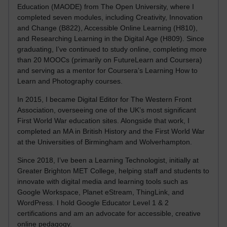
Education (MAODE) from The Open University, where I
completed seven modules, including Creativity, Innovation
and Change (B822), Accessible Online Learning (H810),
and Researching Learning in the Digital Age (H809). Since
graduating, I’ve continued to study online, completing more
than 20 MOOCs (primarily on FutureLearn and Coursera)
and serving as a mentor for Coursera’s Learning How to
Learn and Photography courses.
In 2015, I became Digital Editor for The Western Front
Association, overseeing one of the UK’s most significant
First World War education sites. Alongside that work, I
completed an MA in British History and the First World War
at the Universities of Birmingham and Wolverhampton.
Since 2018, I’ve been a Learning Technologist, initially at
Greater Brighton MET College, helping staff and students to
innovate with digital media and learning tools such as
Google Workspace, Planet eStream, ThingLink, and
WordPress. I hold Google Educator Level 1 & 2
certifications and am an advocate for accessible, creative
online pedagogy.