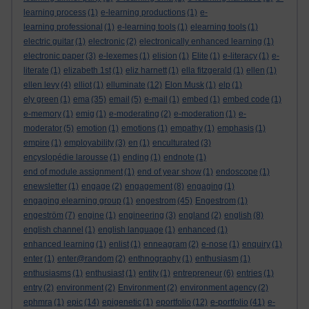
learning process
(1)
e-learning productions
(1)
e-
learning professional
(1)
e-learning tools
(1)
elearning tools
(1)
electric guitar
(1)
electronic
(2)
electronically enhanced learning
(1)
electronic paper
(3)
e-lexemes
(1)
elision
(1)
Elite
(1)
e-literacy
(1)
e-
literate
(1)
elizabeth 1st
(1)
eliz harnett
(1)
ella fitzgerald
(1)
ellen
(1)
ellen levy
(4)
elliot
(1)
elluminate
(12)
Elon Musk
(1)
elp
(1)
ely green
(1)
ema
(35)
email
(5)
e-mail
(1)
embed
(1)
embed code
(1)
e-memory
(1)
emig
(1)
e-moderating
(2)
e-moderation
(1)
e-
moderator
(5)
emotion
(1)
emotions
(1)
empathy
(1)
emphasis
(1)
empire
(1)
employability
(3)
en
(1)
enculturated
(3)
encyslopédie larousse
(1)
ending
(1)
endnote
(1)
end of module assignment
(1)
end of year show
(1)
endoscope
(1)
enewsletter
(1)
engage
(2)
engagement
(8)
engaging
(1)
engaging elearning group
(1)
engestrom
(45)
Engestrom
(1)
engeström
(7)
engine
(1)
engineering
(3)
england
(2)
english
(8)
english channel
(1)
english language
(1)
enhanced
(1)
enhanced learning
(1)
enlist
(1)
enneagram
(2)
e-nose
(1)
enquiry
(1)
enter
(1)
enter@random
(2)
enthnography
(1)
enthusiasm
(1)
enthusiasms
(1)
enthusiast
(1)
entity
(1)
entrepreneur
(6)
entries
(1)
entry
(2)
environment
(2)
Environment
(2)
environment agency
(2)
ephmra
(1)
epic
(14)
epigenetic
(1)
eportfolio
(12)
e-portfolio
(41)
e-