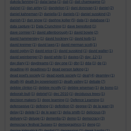
dakota fanning
(1)
dalai lama
(1)
dali
(1)
dali champagne
(1)
dalziel
(1)
dan airley
(1)
dandelion
(1)
dani donovan
(1)
daniel
(2)
daniel kahneman
(2)
daniella
(1)
daniels
(1)
daniel susskind
(2)
danish
(1)
dan snow
(1)
daphne koller
(5)
data
(1)
database
(1)
data capture
(1)
Data Crunching
(1)
dave beresford
(1)
dave cormier
(1)
david attenborough
(1)
david bowie
(2)
david hammersley
(1)
david hockney
(1)
david kolb
(1)
david kreimer
(1)
david laws
(1)
david merman scott
(1)
david ogilvy
(2)
david price
(1)
david susskind
(1)
david waller
(1)
david weinberger
(2)
david white
(1)
davies
(2)
day -12
(1)
day diary
(1)
daydreams
(1)
day one
(1)
dbr
(1)
dda
(1)
de
(1)
deadline
(4)
deadlines
(1)
dead person talking
(1)
dead poet's society
(1)
dead poets society
(1)
deaf
(4)
dearnley
(1)
death
(4)
death by powerpoint
(1)
death valley
(1)
debate
(7)
debbie clinton
(1)
debbie mcvitty
(1)
debbie wiseman
(1)
de bono
(1)
deborah bull
(1)
debrief
(1)
dec 2010
(1)
deciduous trees
(1)
decision makers
(1)
deep learning
(1)
Defence Learning
(1)
defensepive
(1)
defining
(1)
definition
(2)
degree
(2)
de la warr
(3)
delay
(1)
delete
(1)
de le warr
(1)
delia smith
(1)
delicious
(3)
delivery
(2)
deluge
(1)
dementia
(2)
demo
(1)
democracy
(3)
democracy festival Sussex
(1)
demographics
(1)
deng
(1)
denise kirkpatrick
(5)
dentist
(1)
depression
(1)
derek hardin
(1)