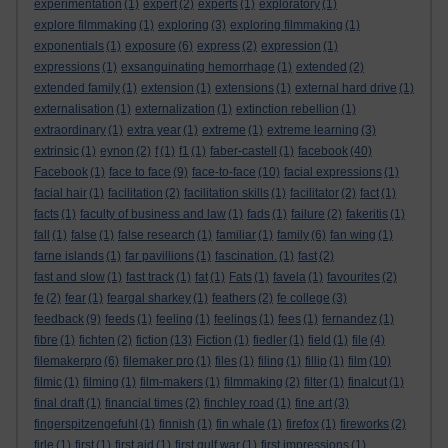
experimentation
(1)
expert
(2)
experts
(1)
exploratory
(1)
explore filmmaking
(1)
exploring
(3)
exploring filmmaking
(1)
exponentials
(1)
exposure
(6)
express
(2)
expression
(1)
expressions
(1)
exsanguinating hemorrhage
(1)
extended
(2)
extended family
(1)
extension
(1)
extensions
(1)
external hard drive
(1)
externalisation
(1)
externalization
(1)
extinction rebellion
(1)
extraordinary
(1)
extra year
(1)
extreme
(1)
extreme learning
(3)
extrinsic
(1)
eynon
(2)
f
(1)
f1
(1)
faber-castell
(1)
facebook
(40)
Facebook
(1)
face to face
(9)
face-to-face
(10)
facial expressions
(1)
facial hair
(1)
facilitation
(2)
facilitation skills
(1)
facilitator
(2)
fact
(1)
facts
(1)
faculty of business and law
(1)
fads
(1)
failure
(2)
fakeritis
(1)
fall
(1)
false
(1)
false research
(1)
familiar
(1)
family
(6)
fan wing
(1)
farne islands
(1)
far pavillions
(1)
fascination.
(1)
fast
(2)
fast and slow
(1)
fast track
(1)
fat
(1)
Fats
(1)
favela
(1)
favourites
(2)
fe
(2)
fear
(1)
feargal sharkey
(1)
feathers
(2)
fe college
(3)
feedback
(9)
feeds
(1)
feeling
(1)
feelings
(1)
fees
(1)
fernandez
(1)
fibre
(1)
fichten
(2)
fiction
(13)
Fiction
(1)
fiedler
(1)
field
(1)
file
(4)
filemakerpro
(6)
filemaker pro
(1)
files
(1)
filing
(1)
fillip
(1)
film
(10)
filmic
(1)
filming
(1)
film-makers
(1)
filmmaking
(2)
filter
(1)
finalcut
(1)
final draft
(1)
financial times
(2)
finchley road
(1)
fine art
(3)
fingerspitzengefuhl
(1)
finnish
(1)
fin whale
(1)
firefox
(1)
fireworks
(2)
firle
(1)
first
(1)
first aid
(1)
first gulf war
(1)
first impressions
(1)