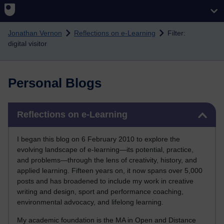
Skip to main content
Jonathan Vernon
Reflections on e-Learning
Filter:
digital visitor
Personal Blogs
Skip Reflections on e-Learning
Reflections on e-Learning
I began this blog on 6 February 2010 to explore the
evolving landscape of e-learning—its potential, practice,
and problems—through the lens of creativity, history, and
applied learning. Fifteen years on, it now spans over 5,000
posts and has broadened to include my work in creative
writing and design, sport and performance coaching,
environmental advocacy, and lifelong learning.
My academic foundation is the MA in Open and Distance