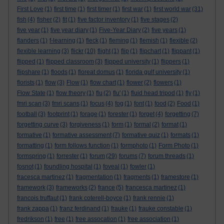
First Love
(1)
first time
(1)
first timer
(1)
first war
(1)
first world war
(31)
fish
(4)
fisher
(2)
fit
(1)
five factor inventory
(1)
five stages
(2)
five year
(1)
five year diary
(1)
Five-Year Diary
(2)
five years
(1)
flanders
(1)
f-learning
(1)
fleck
(1)
fleming
(1)
flemish
(1)
flexible
(2)
flexible learning
(3)
flickr
(10)
flight
(1)
flip
(1)
flipchart
(1)
flippant
(1)
flipped
(1)
flipped classroom
(3)
flipped university
(1)
flippers
(1)
flipshare
(1)
floods
(1)
floreat domus
(1)
florida gulf university
(1)
florists
(1)
flow
(3)
Flow
(1)
flow chart
(1)
flower
(2)
flowers
(1)
Flow State
(1)
flow theory
(1)
flu
(2)
flu'
(1)
fluid head tripod
(1)
fly
(1)
fmri scan
(3)
fmri scans
(1)
focus
(4)
fog
(1)
font
(1)
food
(2)
Food
(1)
football
(3)
footprint
(1)
forage
(1)
forester
(1)
forget
(4)
forgetting
(7)
forgetting curve
(3)
forgiveness
(1)
form
(1)
formal
(2)
format
(1)
formative
(1)
formative assessment
(7)
formative quiz
(1)
formats
(1)
formatting
(1)
form follows function
(1)
formphoto
(1)
Form Photo
(1)
formspring
(1)
forrester
(1)
forum
(29)
forums
(7)
forum threads
(1)
fosnot
(1)
foundling hospital
(1)
foveal
(1)
fowler
(1)
fracesca martinez
(1)
fragmentation
(1)
fragments
(1)
framestore
(1)
framework
(3)
frameworks
(2)
france
(5)
francesca martinez
(1)
francois truffaut
(1)
frank coterell-boyce
(1)
frank rennie
(1)
frank zappa
(1)
franz ferdinand
(1)
frauke
(1)
frauke constable
(1)
fredrikson
(1)
free
(1)
free assocation
(1)
free association
(1)