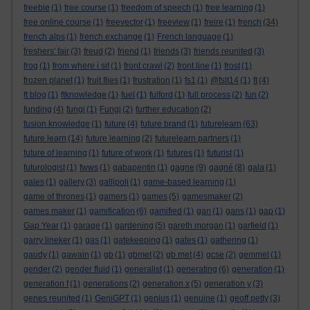
freebie
(1)
free course
(1)
freedom of speech
(1)
free learning
(1)
free online course
(1)
freevector
(1)
freeview
(1)
freire
(1)
french
(34)
french alps
(1)
french exchange
(1)
French language
(1)
freshers' fair
(3)
freud
(2)
friend
(1)
friends
(3)
friends reunited
(3)
frog
(1)
from where i sit
(1)
front crawl
(2)
front line
(1)
frost
(1)
frozen planet
(1)
fruit flies
(1)
frustration
(1)
fs1
(1)
@fslt14
(1)
ft
(4)
ft blog
(1)
ftknowledge
(1)
fuel
(1)
fulford
(1)
full process
(2)
fun
(2)
funding
(4)
fungi
(1)
Fungi
(2)
further education
(2)
fusion knowledge
(1)
future
(4)
future brand
(1)
futurelearn
(63)
future learn
(14)
future learning
(2)
futurelearn partners
(1)
future of learning
(1)
future of work
(1)
futures
(1)
futurist
(1)
futurologist
(1)
fwws
(1)
gabapentin
(1)
gagne
(9)
gagné
(8)
gala
(1)
gales
(1)
gallery
(3)
gallipoli
(1)
game-based learning
(1)
game of thrones
(1)
gamers
(1)
games
(5)
gamesmaker
(2)
games maker
(1)
gamification
(6)
gamified
(1)
gan
(1)
gans
(1)
gap
(1)
Gap Year
(1)
garage
(1)
gardening
(5)
gareth morgan
(1)
garfield
(1)
garry lineker
(1)
gas
(1)
gatekeeping
(1)
gates
(1)
gathering
(1)
gaudy
(1)
gawain
(1)
gb
(1)
gbmet
(2)
gb met
(4)
gcse
(2)
gemmel
(1)
gender
(2)
gender fluid
(1)
generalist
(1)
generating
(6)
generation
(1)
generation f
(1)
generations
(2)
generation x
(5)
generation y
(3)
genes reunited
(1)
GeniGPT
(1)
genius
(1)
genuine
(1)
geoff petty
(3)