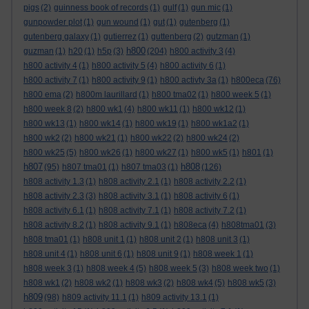
pigs
(2)
guinness book of records
(1)
gulf
(1)
gun mic
(1)
gunpowder plot
(1)
gun wound
(1)
gut
(1)
gutenberg
(1)
gutenberg galaxy
(1)
gutierrez
(1)
guttenberg
(2)
gutzman
(1)
h800
guzman
(1)
h20
(1)
h5p
(3)
(204)
h800 activity 3
(4)
h800 activity 4
(1)
h800 activity 5
(4)
h800 activity 6
(1)
h800 activity 7
(1)
h800 activity 9
(1)
h800 activty 3a
(1)
h800eca
(76)
h800 ema
(2)
h800m laurillard
(1)
h800 tma02
(1)
h800 week 5
(1)
h800 week 8
(2)
h800 wk1
(4)
h800 wk11
(1)
h800 wk12
(1)
h800 wk13
(1)
h800 wk14
(1)
h800 wk19
(1)
h800 wk1a2
(1)
h800 wk2
(2)
h800 wk21
(1)
h800 wk22
(2)
h800 wk24
(2)
h800 wk25
(5)
h800 wk26
(1)
h800 wk27
(1)
h800 wk5
(1)
h801
(1)
h807
h808
(95)
h807 tma01
(1)
h807 tma03
(1)
(126)
h808 activity 1.3
(1)
h808 activity 2.1
(1)
h808 activity 2.2
(1)
h808 activity 2.3
(3)
h808 activity 3.1
(1)
h808 activity 6
(1)
h808 activity 6.1
(1)
h808 activity 7.1
(1)
h808 activity 7.2
(1)
h808 activity 8.2
(1)
h808 activity 9.1
(1)
h808eca
(4)
h808tma01
(3)
h808 tma01
(1)
h808 unit 1
(1)
h808 unit 2
(1)
h808 unit 3
(1)
h808 unit 4
(1)
h808 unit 6
(1)
h808 unit 9
(1)
h808 week 1
(1)
h808 week 3
(1)
h808 week 4
(5)
h808 week 5
(3)
h808 week two
(1)
h808 wk1
(2)
h808 wk2
(1)
h808 wk3
(2)
h808 wk4
(5)
h808 wk5
(3)
h809
(98)
h809 activity 11.1
(1)
h809 activity 13.1
(1)