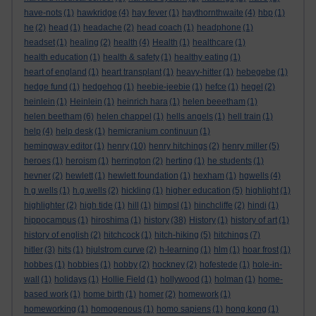
have-nots
(1)
hawkridge
(4)
hay fever
(1)
haythornthwaite
(4)
hbp
(1)
he
(2)
head
(1)
headache
(2)
head coach
(1)
headphone
(1)
headset
(1)
healing
(2)
health
(4)
Health
(1)
healthcare
(1)
health education
(1)
health & safety
(1)
healthy eating
(1)
heart of england
(1)
heart transplant
(1)
heavy-hitter
(1)
hebegebe
(1)
hedge fund
(1)
hedgehog
(1)
heebie-jeebie
(1)
hefce
(1)
hegel
(2)
heinlein
(1)
Heinlein
(1)
heinrich hara
(1)
helen beeetham
(1)
helen beetham
(6)
helen chappel
(1)
hells angels
(1)
hell train
(1)
help
(4)
help desk
(1)
hemicranium continuun
(1)
hemingway editor
(1)
henry
(10)
henry hitchings
(2)
henry miller
(5)
heroes
(1)
heroism
(1)
herrington
(2)
herting
(1)
he students
(1)
hevner
(2)
hewlett
(1)
hewlett foundation
(1)
hexham
(1)
hgwells
(4)
h g wells
(1)
h.g.wells
(2)
hickling
(1)
higher education
(5)
highlight
(1)
highlighter
(2)
high tide
(1)
hill
(1)
himpsl
(1)
hinchcliffe
(2)
hindi
(1)
hippocampus
(1)
hiroshima
(1)
history
(38)
History
(1)
history of art
(1)
history of english
(2)
hitchcock
(1)
hitch-hiking
(5)
hitchings
(7)
hitler
(3)
hits
(1)
hjulstrom curve
(2)
h-learning
(1)
hlm
(1)
hoar frost
(1)
hobbes
(1)
hobbies
(1)
hobby
(2)
hockney
(2)
hofestede
(1)
hole-in-
wall
(1)
holidays
(1)
Hollie Field
(1)
hollywood
(1)
holman
(1)
home-
based work
(1)
home birth
(1)
homer
(2)
homework
(1)
homeworking
(1)
homogenous
(1)
homo sapiens
(1)
hong kong
(1)