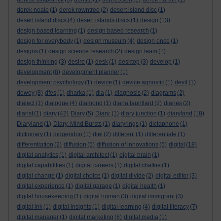
derek neale
(1)
derek rowntree
(2)
desert island disc
(1)
desert island discs
(4)
desert islands discs
(1)
design
(13)
design based learning
(1)
design based research
(1)
design for everybody
(1)
design museum
(4)
design once
(1)
designs
(1)
design science research
(2)
design team
(1)
design thinking
(3)
desire
(1)
desk
(1)
desktop
(3)
develop
(1)
development
(8)
development planner
(1)
development psychology
(1)
device
(1)
device agnostic
(1)
devil
(1)
dewey
(8)
dfes
(1)
dharka
(1)
dia
(1)
diagnosis
(2)
diagrams
(2)
dialect
(1)
dialogue
(4)
diamond
(1)
diana laurillard
(2)
diaries
(2)
diarist
(1)
diary
(42)
Diary
(5)
Diary.
(1)
diary junction
(1)
diaryland
(18)
Diaryland
(1)
Diary. Mind Bursts
(1)
diaryrings
(1)
dictaphone
(1)
dictionary
(1)
didgeridoo
(1)
diet
(2)
different
(1)
differentiate
(1)
differentiation
(2)
diffusion
(5)
diffusion of innovations
(5)
digital
(18)
digital analytics
(1)
digital architect
(1)
digital brain
(1)
digital capabilities
(1)
digital careers
(1)
digital chalkie
(1)
digital change
(1)
digital choice
(1)
digital divide
(2)
digital editor
(3)
digital experience
(1)
digital garage
(1)
digital health
(1)
digital housekeeping
(1)
digital human
(3)
digital immigrant
(3)
digital ink
(1)
digital insights
(1)
digital learning
(4)
digital literacy
(7)
digital manager
(1)
digital marketing
(6)
digital media
(1)