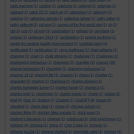
cash machine
(1)
casting
(1)
catalonia
(1)
catalyst
(2)
catalysts
(1)
cataract
(1)
catch 22
(1)
catch up
(1)
categories
(1)
category
(1)
catering
(2)
catherine valente
(1)
catherine-wheel
(1)
cathy miller
(1)
cathy vatterott
(1)
cat poo
(1)
causes of the first world war
(1)
cb
(1)
cbt
(3)
cctv
(1)
cd-rom
(3)
celebration
(1)
cellular
(3)
cenotaph
(1)
census
(1)
centenary 1914
(1)
centimeters
(1)
central worthing
(1)
centre for creative quality improvement
(1)
cerebral palsy
(4)
certificated
(1)
certification
(2)
cerys matthews
(1)
chad williams
(1)
chaining
(1)
chair
(1)
chalk streams
(1)
challenge
(7)
Challenge
(1)
challenging behaviour
(1)
champion
(2)
chandler
(2)
change
(36)
change behaviour
(1)
changing
(1)
changing behaviour
(1)
channel 16
(1)
channel flip
(3)
chapels
(1)
chaps
(1)
chapter
(1)
character
(2)
charing
(1)
charisma
(1)
charles dickens
(1)
charles hampden turner
(1)
charles handy
(2)
charles ii
(1)
charles limb
(1)
charleston
(1)
charlie hebdo
(1)
charts
(2)
chasm
(2)
chat
(4)
chat.
(1)
chatbot
(1)
Chatgpt
(1)
ChatGPT
(8)
cheap
(2)
checklist
(1)
cherie blair
(1)
chess
(2)
chicago school
(1)
chicken tikka
(2)
chicken tikka masala
(1)
chick peas
(1)
chidlren's literature
(1)
chignell
(2)
childhood
(3)
child psychology
(1)
children
(4)
chimera
(1)
china
(2)
Chin Colee
(1)
chinese
(1)
chinese puzzle
(1)
chinese student
(1)
chocolate cake
(2)
choices
(4)