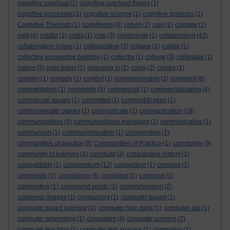
cognitive overload
(1)
cognitive overload theory
(1)
cognitive processes
(1)
cognitive science
(1)
cognitive sciences
(1)
Cognitive Theorists
(1)
cognitivism
(4)
cohen
(2)
coin
(1)
coinage
(1)
cold
(4)
colditz
(1)
colds
(1)
cole
(3)
collaborate
(1)
collaboration
(43)
collaboration online
(1)
collaborative
(2)
collage
(1)
collate
(1)
collective knowledge building
(1)
collector
(1)
college
(3)
collegiate
(1)
collins
(3)
colm toibin
(1)
colouring in
(1)
coma
(2)
combs
(1)
comdey
(1)
comedy
(1)
comfort
(1)
commemoration
(2)
comment
(8)
commentators
(1)
comments
(5)
commercial
(1)
commercialisation
(4)
commercial square
(1)
committed
(1)
commodification
(1)
commonwealth games
(1)
communicate
(1)
communication
(19)
communications
(5)
communications managers
(1)
communicative
(1)
communism
(1)
communismization
(1)
communities
(1)
communities of practice
(8)
Communities of Practice
(1)
community
(9)
community of learners
(1)
commute
(3)
comparative history
(1)
compatibility
(1)
compendium
(12)
competition
(1)
complex
(1)
complexity
(1)
compliance
(6)
compliant
(1)
compose
(1)
composting
(1)
compound words
(1)
comprehension
(2)
compress images
(1)
compulsory
(1)
computer-based
(1)
computer based learning
(2)
computer help desk
(1)
computer-lab
(1)
computer networking
(1)
computers
(4)
computer screens
(2)
computer teaching
(1)
computer text analysis
(1)
computing
(2)