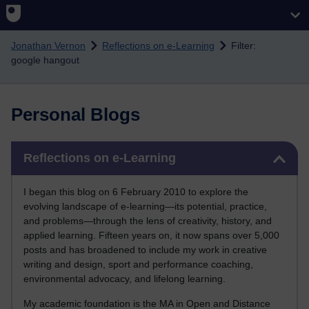
Skip to main content
Jonathan Vernon
Reflections on e-Learning
Filter:
google hangout
Personal Blogs
Skip Reflections on e-Learning
Reflections on e-Learning
I began this blog on 6 February 2010 to explore the
evolving landscape of e-learning—its potential, practice,
and problems—through the lens of creativity, history, and
applied learning. Fifteen years on, it now spans over 5,000
posts and has broadened to include my work in creative
writing and design, sport and performance coaching,
environmental advocacy, and lifelong learning.
My academic foundation is the MA in Open and Distance