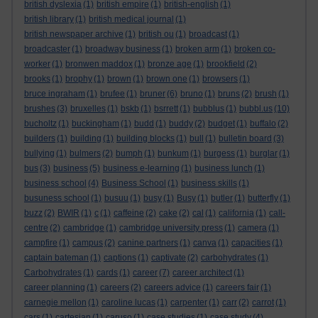
british dyslexia
(1)
british empire
(1)
british-english
(1)
british library
(1)
british medical journal
(1)
british newspaper archive
(1)
british ou
(1)
broadcast
(1)
broadcaster
(1)
broadway business
(1)
broken arm
(1)
broken co-
worker
(1)
bronwen maddox
(1)
bronze age
(1)
brookfield
(2)
brooks
(1)
brophy
(1)
brown
(1)
brown one
(1)
browsers
(1)
bruce ingraham
(1)
brufee
(1)
bruner
(6)
bruno
(1)
bruns
(2)
brush
(1)
brushes
(3)
bruxelles
(1)
bskb
(1)
bsrrett
(1)
bubblus
(1)
bubbl.us
(10)
bucholtz
(1)
buckingham
(1)
budd
(1)
buddy
(2)
budget
(1)
buffalo
(2)
builders
(1)
building
(1)
building blocks
(1)
bull
(1)
bulletin board
(3)
bullying
(1)
bulmers
(2)
bumph
(1)
bunkum
(1)
burgess
(1)
burglar
(1)
bus
(3)
business
(5)
business e-learning
(1)
business lunch
(1)
business school
(4)
Business School
(1)
business skills
(1)
busuness school
(1)
busuu
(1)
busy
(1)
Busy
(1)
butler
(1)
butterfly
(1)
buzz
(2)
BWIR
(1)
c
(1)
caffeine
(2)
cake
(2)
cal
(1)
california
(1)
call-
centre
(2)
cambridge
(1)
cambridge university press
(1)
camera
(1)
campfire
(1)
campus
(2)
canine partners
(1)
canva
(1)
capacities
(1)
captain bateman
(1)
captions
(1)
captivate
(2)
carbohydrates
(1)
Carbohydrates
(1)
cards
(1)
career
(7)
career architect
(1)
career planning
(1)
careers
(2)
careers advice
(1)
careers fair
(1)
carnegie mellon
(1)
caroline lucas
(1)
carpenter
(1)
carr
(2)
carrot
(1)
cars
(1)
cartesian
(1)
caruso
(1)
case studies
(1)
case study
(4)