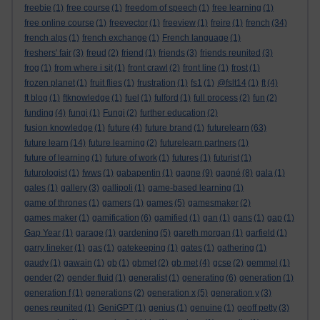
freebie
(1)
free course
(1)
freedom of speech
(1)
free learning
(1)
free online course
(1)
freevector
(1)
freeview
(1)
freire
(1)
french
(34)
french alps
(1)
french exchange
(1)
French language
(1)
freshers' fair
(3)
freud
(2)
friend
(1)
friends
(3)
friends reunited
(3)
frog
(1)
from where i sit
(1)
front crawl
(2)
front line
(1)
frost
(1)
frozen planet
(1)
fruit flies
(1)
frustration
(1)
fs1
(1)
@fslt14
(1)
ft
(4)
ft blog
(1)
ftknowledge
(1)
fuel
(1)
fulford
(1)
full process
(2)
fun
(2)
funding
(4)
fungi
(1)
Fungi
(2)
further education
(2)
fusion knowledge
(1)
future
(4)
future brand
(1)
futurelearn
(63)
future learn
(14)
future learning
(2)
futurelearn partners
(1)
future of learning
(1)
future of work
(1)
futures
(1)
futurist
(1)
futurologist
(1)
fwws
(1)
gabapentin
(1)
gagne
(9)
gagné
(8)
gala
(1)
gales
(1)
gallery
(3)
gallipoli
(1)
game-based learning
(1)
game of thrones
(1)
gamers
(1)
games
(5)
gamesmaker
(2)
games maker
(1)
gamification
(6)
gamified
(1)
gan
(1)
gans
(1)
gap
(1)
Gap Year
(1)
garage
(1)
gardening
(5)
gareth morgan
(1)
garfield
(1)
garry lineker
(1)
gas
(1)
gatekeeping
(1)
gates
(1)
gathering
(1)
gaudy
(1)
gawain
(1)
gb
(1)
gbmet
(2)
gb met
(4)
gcse
(2)
gemmel
(1)
gender
(2)
gender fluid
(1)
generalist
(1)
generating
(6)
generation
(1)
generation f
(1)
generations
(2)
generation x
(5)
generation y
(3)
genes reunited
(1)
GeniGPT
(1)
genius
(1)
genuine
(1)
geoff petty
(3)