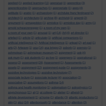
applied
(1)
applied learning
(11)
appraisal
(1)
apprentice
(3)
apprenticeship
(2)
approaches
(1)
appropriate
(1)
apps
(4)
aptitude
(1)
arabic
(1)
archaeology
(1)
archduke franz ferdinand
(2)
architect
(1)
architecture
(1)
archive
(8)
archivist
(1)
argenti
(2)
argument
(1)
armageddon
(1)
armistice
(1)
armistice day
(1)
army
(1)
arnold schwarzenegger
(1)
a room of my own
(1)
a room of your own
(1)
arousal
(1)
art
(14)
Art
(4)
art director
(1)
artefact
(1)
article
(2)
articulate
(1)
artificial companions
(1)
artificial intelligence
(2)
Artificial Intelligence
(1)
artpad
(2)
art pad
(1)
arts
(2)
Artwave
(1)
asa
(14)
asa briggs
(2)
asborb
(1)
asensio
(1)
ashmolean
(1)
ashmolean museum
(2)
asignment
(1)
ask
(4)
ask mum
(1)
ask students
(1)
as-live
(1)
aspergers
(1)
aspirational
(1)
assess
(2)
assessment
(28)
Assessment
(1)
Assessments
(1)
assets
(2)
assignment
(22)
assignment guide
(1)
assignments
(3)
assistive technologies
(1)
assistive technology
(7)
associate lecture
(1)
associate lecturer
(4)
association
(2)
associative
(2)
assumptions
(1)
asthma
(14)
asthma and health monitoring
(1)
astigmatism
(1)
astrophysics
(1)
asynchronous
(11)
at
(1)
at college
(1)
atelier
(1)
atheist
(1)
athlete development
(1)
at home
(1)
atlantic
(3)
atlantic productions
(1)
atm
(1)
atoz
(24)
attenborough
(1)
attendance
(1)
attention
(3)