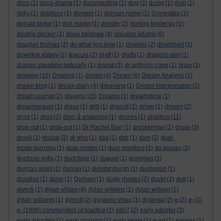
docs
(1)
docu-drama
(1)
documenting
(1)
dog
(2)
doing
(1)
doki
(2)
dolly
(1)
dolphins
(1)
domain
(1)
domain name
(1)
Domestika
(1)
donald taylor
(1)
don martin
(1)
doodle
(2)
dorling-kindersly
(1)
double-decker
(1)
doug belshaw
(4)
douglas adams
(6)
douglas thomas
(2)
do what you love
(1)
downes
(2)
download
(1)
downton abbey
(1)
dracula
(2)
draft
(1)
drafts
(1)
dragons den
(1)
dragon speaking naturally
(1)
drama
(3)
dr anthony clare
(1)
draw
(1)
drawing
(10)
Drawing
(1)
dream
(4)
Dream
(6)
Dream Analysis
(1)
dream blog
(1)
dream diary
(4)
dreaming
(1)
Dream Interpretation
(2)
dream journal
(2)
dreams
(15)
Dreams
(1)
dreamstime
(1)
dreamweaver
(1)
dress
(1)
drill
(1)
driscoll
(2)
driver
(1)
drivers
(2)
dr.no
(1)
dron
(2)
dron & anderson
(1)
drones
(1)
dropbox
(11)
drop out
(1)
drop-out
(1)
Dr Rachel Barr
(1)
druckerman
(1)
drugs
(3)
drunk
(1)
drupal
(2)
dr who
(1)
dsa
(1)
dslr
(1)
dsm
(2)
dual-
mode learning
(1)
dual modes
(1)
dual monitors
(1)
du boulay
(2)
duchess sofia
(1)
duct-tape
(1)
duguid
(1)
dummies
(1)
duncan grant
(1)
dunlap
(1)
dunstanburgh
(1)
duolinguo
(1)
duration
(1)
durer
(1)
Durham
(1)
dusty rhodes
(2)
duvet
(1)
dvd
(1)
dweck
(1)
dylan wiliam
(4)
dylan wiliams
(1)
dylan william
(1)
dylan williams
(1)
dymott
(2)
dynavox vmax
(1)
dyslexia
(2)
e
(2)
e-
(1)
e. (1998) communities of practice
(1)
e807
(2)
early adopter
(2)
early adopters
(1)
early morning
(1)
early years
(1)
e-art
(1)
earwax
(1)