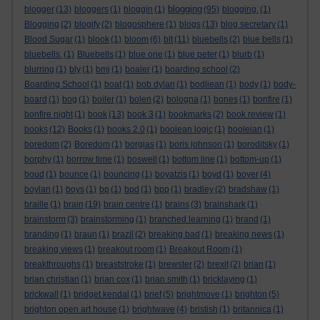
blogging
blogger
(13)
bloggers
(1)
bloggin
(1)
(95)
blogging.
(1)
Blogging
(2)
blogify
(2)
blogosphere
(1)
blogs
(13)
blog secretary
(1)
Blood Sugar
(1)
blook
(1)
bloom
(6)
blt
(11)
bluebells
(2)
blue bells
(1)
bluebells.
(1)
Bluebells
(1)
blue one
(1)
blue peter
(1)
blurb
(1)
blurring
(1)
bly
(1)
bmj
(1)
boaler
(1)
boarding school
(2)
Boarding School
(1)
boat
(1)
bob dylan
(1)
bodliean
(1)
body
(1)
body-
board
(1)
bog
(1)
boiler
(1)
bolen
(2)
bologna
(1)
bones
(1)
bonfire
(1)
bonfire night
(1)
book
(13)
book 3
(1)
bookmarks
(2)
book review
(1)
books
(12)
Books
(1)
books 2.0
(1)
boolean logic
(1)
booleian
(1)
boredom
(2)
Boredom
(1)
borgias
(1)
boris johnson
(1)
boroditsky
(1)
borphy
(1)
borrow time
(1)
boswell
(1)
bottom line
(1)
bottom-up
(1)
boud
(1)
bounce
(1)
bouncing
(1)
boyatzis
(1)
boyd
(1)
boyer
(4)
boylan
(1)
boys
(1)
bp
(1)
bpd
(1)
bpp
(1)
bradley
(2)
bradshaw
(1)
braille
(1)
brain
(19)
brain centre
(1)
brains
(3)
brainshark
(1)
brainstorm
(3)
brainstorming
(1)
branched learning
(1)
brand
(1)
branding
(1)
braun
(1)
brazil
(2)
breaking bad
(1)
breaking news
(1)
breaking views
(1)
breakout room
(1)
Breakout Room
(1)
breakthroughs
(1)
breaststroke
(1)
brewster
(2)
brexit
(2)
brian
(1)
brian christian
(1)
brian cox
(1)
brian smith
(1)
bricklaying
(1)
brickwall
(1)
bridget kendal
(1)
brief
(5)
brightmove
(1)
brighton
(5)
brighton open art house
(1)
brightwave
(4)
bristish
(1)
britannica
(1)