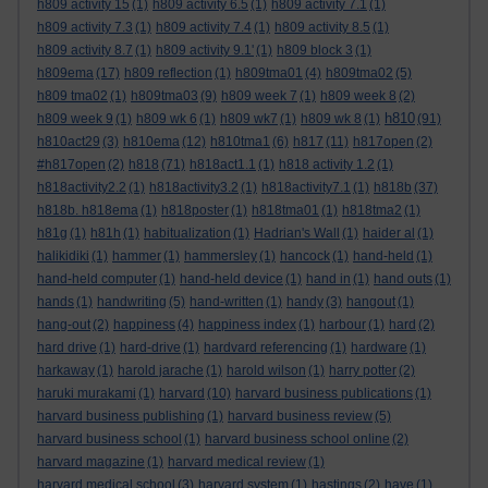
h809 activity 15
(1)
h809 activity 6.5
(1)
h809 activity 7.1
(1)
h809 activity 7.3
(1)
h809 activity 7.4
(1)
h809 activity 8.5
(1)
h809 activity 8.7
(1)
h809 activity 9.1'
(1)
h809 block 3
(1)
h809ema
(17)
h809 reflection
(1)
h809tma01
(4)
h809tma02
(5)
h809 tma02
(1)
h809tma03
(9)
h809 week 7
(1)
h809 week 8
(2)
h810
h809 week 9
(1)
h809 wk 6
(1)
h809 wk7
(1)
h809 wk 8
(1)
(91)
h810act29
(3)
h810ema
(12)
h810tma1
(6)
h817
(11)
h817open
(2)
#h817open
(2)
h818
(71)
h818act1.1
(1)
h818 activity 1.2
(1)
h818activity2.2
(1)
h818activity3.2
(1)
h818activity7.1
(1)
h818b
(37)
h818b. h818ema
(1)
h818poster
(1)
h818tma01
(1)
h818tma2
(1)
h81g
(1)
h81h
(1)
habitualization
(1)
Hadrian's Wall
(1)
haider al
(1)
halikidiki
(1)
hammer
(1)
hammersley
(1)
hancock
(1)
hand-held
(1)
hand-held computer
(1)
hand-held device
(1)
hand in
(1)
hand outs
(1)
hands
(1)
handwriting
(5)
hand-written
(1)
handy
(3)
hangout
(1)
hang-out
(2)
happiness
(4)
happiness index
(1)
harbour
(1)
hard
(2)
hard drive
(1)
hard-drive
(1)
hardvard referencing
(1)
hardware
(1)
harkaway
(1)
harold jarache
(1)
harold wilson
(1)
harry potter
(2)
haruki murakami
(1)
harvard
(10)
harvard business publications
(1)
harvard business publishing
(1)
harvard business review
(5)
harvard business school
(1)
harvard business school online
(2)
harvard magazine
(1)
harvard medical review
(1)
harvard medical school
(3)
harvard system
(1)
hastings
(2)
have
(1)