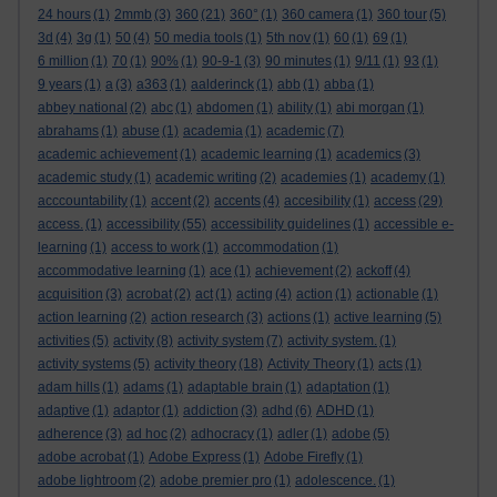
24 hours
(1)
2mmb
(3)
360
(21)
360°
(1)
360 camera
(1)
360 tour
(5)
3d
(4)
3g
(1)
50
(4)
50 media tools
(1)
5th nov
(1)
60
(1)
69
(1)
6 million
(1)
70
(1)
90%
(1)
90-9-1
(3)
90 minutes
(1)
9/11
(1)
93
(1)
9 years
(1)
a
(3)
a363
(1)
aalderinck
(1)
abb
(1)
abba
(1)
abbey national
(2)
abc
(1)
abdomen
(1)
ability
(1)
abi morgan
(1)
abrahams
(1)
abuse
(1)
academia
(1)
academic
(7)
academic achievement
(1)
academic learning
(1)
academics
(3)
academic study
(1)
academic writing
(2)
academies
(1)
academy
(1)
acccountability
(1)
accent
(2)
accents
(4)
accesibility
(1)
access
(29)
access.
(1)
accessibility
(55)
accessibility guidelines
(1)
accessible e-
learning
(1)
access to work
(1)
accommodation
(1)
accommodative learning
(1)
ace
(1)
achievement
(2)
ackoff
(4)
acquisition
(3)
acrobat
(2)
act
(1)
acting
(4)
action
(1)
actionable
(1)
action learning
(2)
action research
(3)
actions
(1)
active learning
(5)
activities
(5)
activity
(8)
activity system
(7)
activity system.
(1)
activity systems
(5)
activity theory
(18)
Activity Theory
(1)
acts
(1)
adam hills
(1)
adams
(1)
adaptable brain
(1)
adaptation
(1)
adaptive
(1)
adaptor
(1)
addiction
(3)
adhd
(6)
ADHD
(1)
adherence
(3)
ad hoc
(2)
adhocracy
(1)
adler
(1)
adobe
(5)
adobe acrobat
(1)
Adobe Express
(1)
Adobe Firefly
(1)
adobe lightroom
(2)
adobe premier pro
(1)
adolescence.
(1)