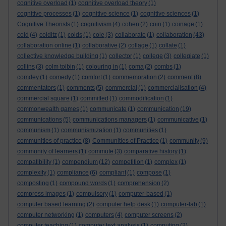
cognitive overload
(1)
cognitive overload theory
(1)
cognitive processes
(1)
cognitive science
(1)
cognitive sciences
(1)
Cognitive Theorists
(1)
cognitivism
(4)
cohen
(2)
coin
(1)
coinage
(1)
cold
(4)
colditz
(1)
colds
(1)
cole
(3)
collaborate
(1)
collaboration
(43)
collaboration online
(1)
collaborative
(2)
collage
(1)
collate
(1)
collective knowledge building
(1)
collector
(1)
college
(3)
collegiate
(1)
collins
(3)
colm toibin
(1)
colouring in
(1)
coma
(2)
combs
(1)
comdey
(1)
comedy
(1)
comfort
(1)
commemoration
(2)
comment
(8)
commentators
(1)
comments
(5)
commercial
(1)
commercialisation
(4)
commercial square
(1)
committed
(1)
commodification
(1)
commonwealth games
(1)
communicate
(1)
communication
(19)
communications
(5)
communications managers
(1)
communicative
(1)
communism
(1)
communismization
(1)
communities
(1)
communities of practice
(8)
Communities of Practice
(1)
community
(9)
community of learners
(1)
commute
(3)
comparative history
(1)
compatibility
(1)
compendium
(12)
competition
(1)
complex
(1)
complexity
(1)
compliance
(6)
compliant
(1)
compose
(1)
composting
(1)
compound words
(1)
comprehension
(2)
compress images
(1)
compulsory
(1)
computer-based
(1)
computer based learning
(2)
computer help desk
(1)
computer-lab
(1)
computer networking
(1)
computers
(4)
computer screens
(2)
computer teaching
(1)
computer text analysis
(1)
computing
(2)