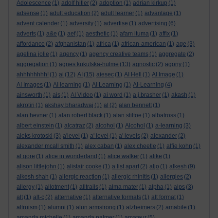
Adolescence
(1)
adolf hitler
(2)
adoption
(1)
adrian kirkup
(1)
adsense
(1)
adult education
(2)
adult learner
(1)
advantage
(1)
advent calender
(1)
adversity
(1)
advertise
(1)
advertising
(6)
adverts
(1)
a&e
(1)
aef
(1)
aesthetic
(1)
afam ituma
(1)
affix
(1)
affordance
(2)
afghanistan
(1)
africa
(1)
african-american
(1)
age
(3)
agelina jolie
(1)
agency
(1)
agency creative teams
(1)
aggregate
(2)
aggregation
(1)
agnes kukulska-hulme
(13)
agnostic
(2)
agony
(1)
ahhhhhhhh!
(1)
ai
(12)
AI
(15)
aiesec
(1)
AI Hell
(1)
AI Image
(1)
AI Images
(1)
AI learning
(1)
AI Learning
(1)
AI-Learning
(4)
ainsworth
(1)
ais
(1)
AI Video
(1)
ai word
(1)
a.j.brasher
(1)
akash
(1)
akrotiri
(1)
akshay bharadwaj
(1)
al
(2)
alan bennett
(1)
alan hevner
(1)
alan robert black
(1)
alan stiltoe
(1)
albatross
(1)
albert einstein
(1)
alcatraz
(2)
alcohol
(1)
Alcohol
(1)
a-learning
(3)
aleks krotoski
(3)
a'level
(1)
a' level
(1)
a' levels
(2)
alexander
(2)
alexander mcall smith
(1)
alex caban
(1)
alex cheetle
(1)
alfie kohn
(1)
al gore
(1)
alice in wonderland
(1)
alice walker
(1)
alike
(1)
alison littlejohn
(1)
alistair cooke
(1)
a list apart
(2)
aljo
(1)
alkesh
(9)
alkesh shah
(1)
allergic reaction
(1)
allergic rhinitis
(1)
allergies
(2)
allergy
(1)
allotment
(1)
alltrails
(1)
alma mater
(1)
alpha
(1)
alps
(3)
alt
(1)
alt-c
(2)
alternative
(1)
alternative formats
(1)
alt format
(1)
altruism
(1)
alumni
(1)
alun armstrong
(1)
alzheimers
(2)
amabile
(1)
amanda michelle
(1)
amanda palmer
(1)
amateur
(5)