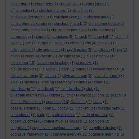
chollerford
(1)
chopsticks
(1)
chris davies
(1)
chris jones
(1)
chris pegler
(10)
christian names
(1)
christmas
(3)
christmas decorations
(1)
christmas eve
(1)
christmas party
(1)
christopher alexander
(3)
christopher clark
(2)
christopher douce
(1)
christopher hitchens
(1)
christopher marlowe
(1)
chromebook
(1)
chronology
(1)
chunk
(1)
chunking
(2)
Church
(1)
churchill
(1)
ciber
(1)
cider
(1)
cim
(1)
cirque du soleil
(1)
cisco
(1)
cite
(4)
citing tv
(1)
citing video
(1)
city and guilds
(1)
city & guilds
(3)
citystories
(1)
cjp
(1)
clark
(1)
class
(4)
classic
(1)
classification
(1)
class practice
(1)
classroom
(10)
classroom teaching
(1)
class size
(1)
claude hopkins
(1)
claxton
(1)
click
(1)
clifford
(2)
climate change
(8)
climate warming
(2)
clinton
(1)
clive anderson
(2)
clive shepherd
(3)
clod
(1)
closed
(1)
closing ceremony
(1)
cloud
(4)
clouds
(2)
cloudscape
(1)
cloudwork
(1)
cloudworks
(7)
club
(1)
cluetrain manifesto
(2)
cluster
(1)
cmc
(1)
cmooc
(1)
cnn
(2)
coach
(8)
Coach Education
(1)
coaching
(18)
Coaching
(1)
coast
(1)
coastal erosion
(1)
cobb
(1)
coccyx
(1)
Cockshut
(1)
cocktail party
(1)
co-codomol
(1)
code
(1)
code of ethics
(1)
code of practice
(1)
codex
(2)
coffee
(6)
coffee mug
(1)
cogapp
(1)
cognition
(2)
cognitive
(2)
cognitive behavioural therapy
(1)
cognitive design
(1)
cognitive framework
(1)
cognitive interview
(1)
cognitive learning
(1)