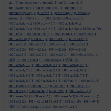
pigs
(2)
guinness book of records
(1)
gulf
(1)
gun mic
(1)
gunpowder plot
(1)
gun wound
(1)
gut
(1)
gutenberg
(1)
gutenberg galaxy
(1)
gutierrez
(1)
guttenberg
(2)
gutzman
(1)
h800
guzman
(1)
h20
(1)
h5p
(3)
(204)
h800 activity 3
(4)
h800 activity 4
(1)
h800 activity 5
(4)
h800 activity 6
(1)
h800 activity 7
(1)
h800 activity 9
(1)
h800 activty 3a
(1)
h800eca
(76)
h800 ema
(2)
h800m laurillard
(1)
h800 tma02
(1)
h800 week 5
(1)
h800 week 8
(2)
h800 wk1
(4)
h800 wk11
(1)
h800 wk12
(1)
h800 wk13
(1)
h800 wk14
(1)
h800 wk19
(1)
h800 wk1a2
(1)
h800 wk2
(2)
h800 wk21
(1)
h800 wk22
(2)
h800 wk24
(2)
h800 wk25
(5)
h800 wk26
(1)
h800 wk27
(1)
h800 wk5
(1)
h801
(1)
h807
h808
(95)
h807 tma01
(1)
h807 tma03
(1)
(126)
h808 activity 1.3
(1)
h808 activity 2.1
(1)
h808 activity 2.2
(1)
h808 activity 2.3
(3)
h808 activity 3.1
(1)
h808 activity 6
(1)
h808 activity 6.1
(1)
h808 activity 7.1
(1)
h808 activity 7.2
(1)
h808 activity 8.2
(1)
h808 activity 9.1
(1)
h808eca
(4)
h808tma01
(3)
h808 tma01
(1)
h808 unit 1
(1)
h808 unit 2
(1)
h808 unit 3
(1)
h808 unit 4
(1)
h808 unit 6
(1)
h808 unit 9
(1)
h808 week 1
(1)
h808 week 3
(1)
h808 week 4
(5)
h808 week 5
(3)
h808 week two
(1)
h808 wk1
(2)
h808 wk2
(1)
h808 wk3
(2)
h808 wk4
(5)
h808 wk5
(3)
h809
(98)
h809 activity 11.1
(1)
h809 activity 13.1
(1)