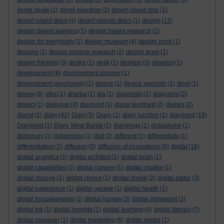
derek neale
(1)
derek rowntree
(2)
desert island disc
(1)
desert island discs
(4)
desert islands discs
(1)
design
(13)
design based learning
(1)
design based research
(1)
design for everybody
(1)
design museum
(4)
design once
(1)
designs
(1)
design science research
(2)
design team
(1)
design thinking
(3)
desire
(1)
desk
(1)
desktop
(3)
develop
(1)
development
(8)
development planner
(1)
development psychology
(1)
device
(1)
device agnostic
(1)
devil
(1)
dewey
(8)
dfes
(1)
dharka
(1)
dia
(1)
diagnosis
(2)
diagrams
(2)
dialect
(1)
dialogue
(4)
diamond
(1)
diana laurillard
(2)
diaries
(2)
diarist
(1)
diary
(42)
Diary
(5)
Diary.
(1)
diary junction
(1)
diaryland
(18)
Diaryland
(1)
Diary. Mind Bursts
(1)
diaryrings
(1)
dictaphone
(1)
dictionary
(1)
didgeridoo
(1)
diet
(2)
different
(1)
differentiate
(1)
differentiation
(2)
diffusion
(5)
diffusion of innovations
(5)
digital
(18)
digital analytics
(1)
digital architect
(1)
digital brain
(1)
digital capabilities
(1)
digital careers
(1)
digital chalkie
(1)
digital change
(1)
digital choice
(1)
digital divide
(2)
digital editor
(3)
digital experience
(1)
digital garage
(1)
digital health
(1)
digital housekeeping
(1)
digital human
(3)
digital immigrant
(3)
digital ink
(1)
digital insights
(1)
digital learning
(4)
digital literacy
(7)
digital manager
(1)
digital marketing
(6)
digital media
(1)