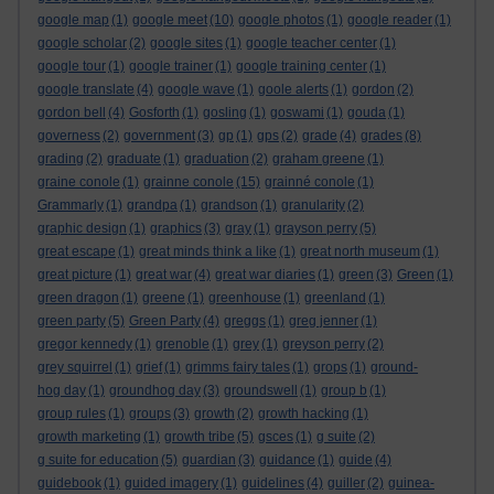
google map
(1)
google meet
(10)
google photos
(1)
google reader
(1)
google scholar
(2)
google sites
(1)
google teacher center
(1)
google tour
(1)
google trainer
(1)
google training center
(1)
google translate
(4)
google wave
(1)
goole alerts
(1)
gordon
(2)
gordon bell
(4)
Gosforth
(1)
gosling
(1)
goswami
(1)
gouda
(1)
governess
(2)
government
(3)
gp
(1)
gps
(2)
grade
(4)
grades
(8)
grading
(2)
graduate
(1)
graduation
(2)
graham greene
(1)
graine conole
(1)
grainne conole
(15)
grainné conole
(1)
Grammarly
(1)
grandpa
(1)
grandson
(1)
granularity
(2)
graphic design
(1)
graphics
(3)
gray
(1)
grayson perry
(5)
great escape
(1)
great minds think a like
(1)
great north museum
(1)
great picture
(1)
great war
(4)
great war diaries
(1)
green
(3)
Green
(1)
green dragon
(1)
greene
(1)
greenhouse
(1)
greenland
(1)
green party
(5)
Green Party
(4)
greggs
(1)
greg jenner
(1)
gregor kennedy
(1)
grenoble
(1)
grey
(1)
greyson perry
(2)
grey squirrel
(1)
grief
(1)
grimms fairy tales
(1)
grops
(1)
ground-
hog day
(1)
groundhog day
(3)
groundswell
(1)
group b
(1)
group rules
(1)
groups
(3)
growth
(2)
growth hacking
(1)
growth marketing
(1)
growth tribe
(5)
gsces
(1)
g suite
(2)
g suite for education
(5)
guardian
(3)
guidance
(1)
guide
(4)
guidebook
(1)
guided imagery
(1)
guidelines
(4)
guiller
(2)
guinea-