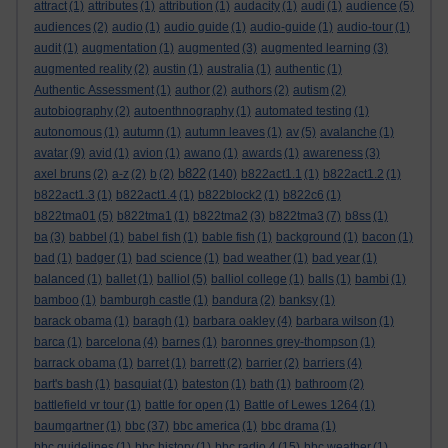
attract
(1)
attributes
(1)
attribution
(1)
audacity
(1)
audi
(1)
audience
(5)
audiences
(2)
audio
(1)
audio guide
(1)
audio-guide
(1)
audio-tour
(1)
audit
(1)
augmentation
(1)
augmented
(3)
augmented learning
(3)
augmented reality
(2)
austin
(1)
australia
(1)
authentic
(1)
Authentic Assessment
(1)
author
(2)
authors
(2)
autism
(2)
autobiography
(2)
autoenthnography
(1)
automated testing
(1)
autonomous
(1)
autumn
(1)
autumn leaves
(1)
av
(5)
avalanche
(1)
avatar
(9)
avid
(1)
avion
(1)
awano
(1)
awards
(1)
awareness
(3)
b822
axel bruns
(2)
a-z
(2)
b
(2)
(140)
b822act1.1
(1)
b822act1.2
(1)
b822act1.3
(1)
b822act1.4
(1)
b822block2
(1)
b822c6
(1)
b822tma01
(5)
b822tma1
(1)
b822tma2
(3)
b822tma3
(7)
b8ss
(1)
ba
(3)
babbel
(1)
babel fish
(1)
bable fish
(1)
background
(1)
bacon
(1)
bad
(1)
badger
(1)
bad science
(1)
bad weather
(1)
bad year
(1)
balanced
(1)
ballet
(1)
balliol
(5)
balliol college
(1)
balls
(1)
bambi
(1)
bamboo
(1)
bamburgh castle
(1)
bandura
(2)
banksy
(1)
barack obama
(1)
baragh
(1)
barbara oakley
(4)
barbara wilson
(1)
barca
(1)
barcelona
(4)
barnes
(1)
baronnes grey-thompson
(1)
barrack obama
(1)
barret
(1)
barrett
(2)
barrier
(2)
barriers
(4)
bart's bash
(1)
basquiat
(1)
bateston
(1)
bath
(1)
bathroom
(2)
battlefield vr tour
(1)
battle for open
(1)
Battle of Lewes 1264
(1)
baumgartner
(1)
bbc
(37)
bbc america
(1)
bbc drama
(1)
bbc guidelines
(1)
bbc history
(1)
bbc radio 4
(15)
bbc weather
(1)