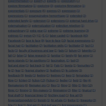
experimentation
(1)
expert
(2)
experts
(1)
exploratory
(1)
explore filmmaking
(1)
exploring
(3)
exploring filmmaking
(1)
exponentials
(1)
exposure
(6)
express
(2)
expression
(1)
expressions
(1)
exsanguinating hemorrhage
(1)
extended
(2)
extended family
(1)
extension
(1)
extensions
(1)
external hard drive
(1)
externalisation
(1)
externalization
(1)
extinction rebellion
(1)
extraordinary
(1)
extra year
(1)
extreme
(1)
extreme learning
(3)
extrinsic
(1)
eynon
(2)
f
(1)
f1
(1)
faber-castell
(1)
facebook
(40)
Facebook
(1)
face to face
(9)
face-to-face
(10)
facial expressions
(1)
facial hair
(1)
facilitation
(2)
facilitation skills
(1)
facilitator
(2)
fact
(1)
facts
(1)
faculty of business and law
(1)
fads
(1)
failure
(2)
fakeritis
(1)
fall
(1)
false
(1)
false research
(1)
familiar
(1)
family
(6)
fan wing
(1)
farne islands
(1)
far pavillions
(1)
fascination.
(1)
fast
(2)
fast and slow
(1)
fast track
(1)
fat
(1)
Fats
(1)
favela
(1)
favourites
(2)
fe
(2)
fear
(1)
feargal sharkey
(1)
feathers
(2)
fe college
(3)
feedback
(9)
feeds
(1)
feeling
(1)
feelings
(1)
fees
(1)
fernandez
(1)
fibre
(1)
fichten
(2)
fiction
(13)
Fiction
(1)
fiedler
(1)
field
(1)
file
(4)
filemakerpro
(6)
filemaker pro
(1)
files
(1)
filing
(1)
fillip
(1)
film
(10)
filmic
(1)
filming
(1)
film-makers
(1)
filmmaking
(2)
filter
(1)
finalcut
(1)
final draft
(1)
financial times
(2)
finchley road
(1)
fine art
(3)
fingerspitzengefuhl
(1)
finnish
(1)
fin whale
(1)
firefox
(1)
fireworks
(2)
firle
(1)
first
(1)
first aid
(1)
first gulf war
(1)
first impressions
(1)