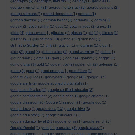
geography
(6)
geography field trip
(1)
geology
(1)
geordie
(1)
george cruickshank
(1)
george morton jack
(1)
george seimens
(2)
george siemens
(3)
gerard depardieu
(1)
german
(1)
german doctrine
(1)
german tactics
(1)
germany
(5)
germs
(2)
geroski
(2)
get on with it
(1)
getty
(1)
getty images
(2)
ghost
(1)
gibbs
(4)
gibbs' cycle
(1)
gibraltar
(1)
gibson
(1)
gift
(1)
gillimots
(1)
gill kirkup
(1)
gilly salmon
(10)
gimbal
(2)
girdon bell
(1)
Girl in the Garden
(1)
girls
(2)
glacier
(1)
g-learning
(1)
glee
(1)
glide
(2)
global
(4)
globalisation
(1)
global warming
(1)
globe
(1)
glouberman
(1)
gmail
(1)
goal
(1)
goals
(4)
gobbet
(1)
goggle
(1)
going digital
(3)
gold
(1)
golden boy
(2)
golden girl
(2)
goleman
(1)
gomo
(3)
good
(1)
good enough
(1)
goodfellow
(1)
good study guide
(1)
goodyear
(2)
google
(41)
google+
(7)
google alerts
(2)
google applied digital skills
(1)
google certification
(1)
google certified educator
(2)
google certified trainer
(2)
google chat
(1)
google chrome
(1)
google classroom
(6)
Google Classroom
(1)
google doc
(1)
googledocs
(4)
google docs
(13)
google drive
(3)
google educator
(17)
google educator 2
(1)
google educator level 2
(2)
google forms
(1)
google french
(1)
Google Gemini
(1)
google generation
(3)
google glass
(2)
google hangout
(1)
google hangout meets
(1)
google hangouts
(2)