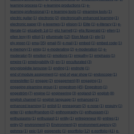
learning process
(1)
e-learning productions
(1)
e-
learning professional
(1)
e-learning tools
(1)
elearning tools
(1)
electric guitar
(1)
electronic
(2)
electronically enhanced learning
(1)
electronic paper
(3)
e-lexemes
(1)
elision
(1)
Elite
(1)
e-literacy
(1)
e-
literate
(1)
elizabeth 1st
(1)
eliz harnett
(1)
ella fitzgerald
(1)
ellen
(1)
ellen levy
(4)
elliot
(1)
elluminate
(12)
Elon Musk
(1)
elp
(1)
ely green
(1)
ema
(35)
email
(5)
e-mail
(1)
embed
(1)
embed code
(1)
e-memory
(1)
emig
(1)
e-moderating
(2)
e-moderation
(1)
e-
moderator
(5)
emotion
(1)
emotions
(1)
empathy
(1)
emphasis
(1)
empire
(1)
employability
(3)
en
(1)
enculturated
(3)
encyslopédie larousse
(1)
ending
(1)
endnote
(1)
end of module assignment
(1)
end of year show
(1)
endoscope
(1)
enewsletter
(1)
engage
(2)
engagement
(8)
engaging
(1)
engaging elearning group
(1)
engestrom
(45)
Engestrom
(1)
engeström
(7)
engine
(1)
engineering
(3)
england
(2)
english
(8)
english channel
(1)
english language
(1)
enhanced
(1)
enhanced learning
(1)
enlist
(1)
enneagram
(2)
e-nose
(1)
enquiry
(1)
enter
(1)
enter@random
(2)
enthnography
(1)
enthusiasm
(1)
enthusiasms
(1)
enthusiast
(1)
entity
(1)
entrepreneur
(6)
entries
(1)
entry
(2)
environment
(2)
Environment
(2)
environment agency
(2)
ephmra
(1)
epic
(14)
epigenetic
(1)
eportfolio
(12)
e-portfolio
(41)
e-