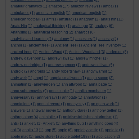
amateur dramatics
(1)
amazon
(17)
amazon review
(1)
amba
(1)
ambulance
(1)
american english
(1)
american-english
(1)
american football
(1)
amf
(1)
amstrad
(1)
anagram
(2)
anais nin
(11)
Anais Nin
(1)
analogical thinking
(1)
analogue
(3)
analogy
(6)
Analysing
(1)
analytical reasoning
(2)
analytics
(6)
analytics and learning
(1)
anatomy
(1)
ancestors
(1)
ancestry
(4)
anchor
(1)
ancient tree
(1)
Ancient Tree
(1)
Ancient Tree Inventory
(1)
ancient trees
(1)
Ancient Wood
(1)
Ancient Woodland
(3)
anderson
(5)
andrew davenport
(1)
andrew laws
(1)
andrew mitchell
(1)
andrew northridge
(1)
andrew spencer
(1)
andrew sullivan
(6)
android
(2)
androids
(1)
andy robertshaw
(1)
andy warhol
(1)
andy weir
(1)
angel
(1)
angela smallwood
(1)
anglo-saxon
(2)
animation
(2)
anjewierden
(1)
ann altwood
(1)
anna page
(1)
anna sabramowicz
(9)
anne cooke
(1)
annika mombauer
(1)
anniversary
(3)
anniversay
(1)
annotate
(1)
annotation
(1)
annotations
(1)
annual record
(1)
anonymity
(1)
an open work
(1)
answers
(1)
antewar movie
(1)
anthony clare
(1)
anthony geffen
(1)
anthropology
(4)
antibiotics
(1)
antidisestablishmentarianism
(1)
ants
(1)
anxiety
(1)
Anxiety
(1)
anything but
(1)
anything goes
(4)
aol
(3)
apollo 13
(1)
app
(5)
apple
(8)
appleby castle
(1)
apple id
(1)
apple mac
(1)
apple store
(1)
apple tablet 1988
(1)
application
(2)