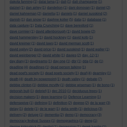
dakota fanning
(1)
dalai lama
(1)
dali
(1)
dali champagne
(1)
dalziel
(1)
dan airley
(1)
dandelion
(1)
dani donovan
(1)
daniel
(2)
daniel kahneman
(2)
daniella
(1)
daniels
(1)
daniel susskind
(2)
danish
(1)
dan snow
(1)
daphne koller
(5)
data
(1)
database
(1)
data capture
(1)
Data Crunching
(1)
dave beresford
(1)
dave cormier
(1)
david attenborough
(1)
david bowie
(2)
david hammersley
(1)
david hockney
(1)
david kolb
(1)
david kreimer
(1)
david laws
(1)
david merman scott
(1)
david ogilvy
(2)
david price
(1)
david susskind
(1)
david waller
(1)
david weinberger
(2)
david white
(1)
davies
(2)
day -12
(1)
day diary
(1)
daydreams
(1)
day one
(1)
dbr
(1)
dda
(1)
de
(1)
deadline
(4)
deadlines
(1)
dead person talking
(1)
dead poet's society
(1)
dead poets society
(1)
deaf
(4)
dearnley
(1)
death
(4)
death by powerpoint
(1)
death valley
(1)
debate
(7)
debbie clinton
(1)
debbie mcvitty
(1)
debbie wiseman
(1)
de bono
(1)
deborah bull
(1)
debrief
(1)
dec 2010
(1)
deciduous trees
(1)
decision makers
(1)
deep learning
(1)
Defence Learning
(1)
defensepive
(1)
defining
(1)
definition
(2)
degree
(2)
de la warr
(3)
delay
(1)
delete
(1)
de le warr
(1)
delia smith
(1)
delicious
(3)
delivery
(2)
deluge
(1)
dementia
(2)
demo
(1)
democracy
(3)
democracy festival Sussex
(1)
demographics
(1)
deng
(1)
denise kirkpatrick
(5)
dentist
(1)
depression
(1)
derek hardin
(1)