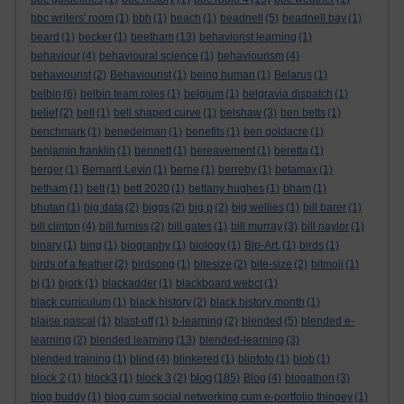
bbc writers' room
(1)
bbh
(1)
beach
(1)
beadnell
(5)
beadnell bay
(1)
beard
(1)
becker
(1)
beetham
(13)
behaviorist learning
(1)
behaviour
(4)
behavioural science
(1)
behaviourism
(4)
behaviourist
(2)
Behaviourist
(1)
being human
(1)
Belarus
(1)
belbin
(6)
belbin team roles
(1)
belgium
(1)
belgravia dispatch
(1)
belief
(2)
bell
(1)
bell shaped curve
(1)
belshaw
(3)
ben betts
(1)
benchmark
(1)
benedelman
(1)
benefits
(1)
ben goldacre
(1)
benjamin franklin
(1)
bennett
(1)
bereavement
(1)
beretta
(1)
berger
(1)
Bernard Levin
(1)
berne
(1)
berreby
(1)
betamax
(1)
betham
(1)
bett
(1)
bett 2020
(1)
bettany hughes
(1)
bham
(1)
bhutan
(1)
big data
(2)
biggs
(2)
big p
(2)
big wellies
(1)
bill barer
(1)
bill clinton
(4)
bill furniss
(2)
bill gates
(1)
bill murray
(3)
bill naylor
(1)
binary
(1)
bing
(1)
biography
(1)
biology
(1)
Bip-Art.
(1)
birds
(1)
birds of a feather
(2)
birdsong
(1)
bitesize
(2)
bite-size
(2)
bitmoji
(1)
bj
(1)
bjork
(1)
blackadder
(1)
blackboard webct
(1)
black curriculum
(1)
black history
(2)
black history month
(1)
blaise pascal
(1)
blast-off
(1)
b-learning
(2)
blended
(5)
blended e-
learning
(2)
blended learning
(13)
blended-learning
(3)
blended training
(1)
blind
(4)
blinkered
(1)
blipfoto
(1)
blob
(1)
blog
block 2
(1)
block3
(1)
block 3
(2)
(185)
Blog
(4)
blogathon
(3)
blog buddy
(1)
blog cum social networking cum e-portfolio thingey
(1)