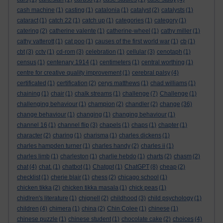
cash machine
(1)
casting
(1)
catalonia
(1)
catalyst
(2)
catalysts
(1)
cataract
(1)
catch 22
(1)
catch up
(1)
categories
(1)
category
(1)
catering
(2)
catherine valente
(1)
catherine-wheel
(1)
cathy miller
(1)
cathy vatterott
(1)
cat poo
(1)
causes of the first world war
(1)
cb
(1)
cbt
(3)
cctv
(1)
cd-rom
(3)
celebration
(1)
cellular
(3)
cenotaph
(1)
census
(1)
centenary 1914
(1)
centimeters
(1)
central worthing
(1)
centre for creative quality improvement
(1)
cerebral palsy
(4)
certificated
(1)
certification
(2)
cerys matthews
(1)
chad williams
(1)
chaining
(1)
chair
(1)
chalk streams
(1)
challenge
(7)
Challenge
(1)
challenging behaviour
(1)
champion
(2)
chandler
(2)
change
(36)
change behaviour
(1)
changing
(1)
changing behaviour
(1)
channel 16
(1)
channel flip
(3)
chapels
(1)
chaps
(1)
chapter
(1)
character
(2)
charing
(1)
charisma
(1)
charles dickens
(1)
charles hampden turner
(1)
charles handy
(2)
charles ii
(1)
charles limb
(1)
charleston
(1)
charlie hebdo
(1)
charts
(2)
chasm
(2)
chat
(4)
chat.
(1)
chatbot
(1)
Chatgpt
(1)
ChatGPT
(8)
cheap
(2)
checklist
(1)
cherie blair
(1)
chess
(2)
chicago school
(1)
chicken tikka
(2)
chicken tikka masala
(1)
chick peas
(1)
chidlren's literature
(1)
chignell
(2)
childhood
(3)
child psychology
(1)
children
(4)
chimera
(1)
china
(2)
Chin Colee
(1)
chinese
(1)
chinese puzzle
(1)
chinese student
(1)
chocolate cake
(2)
choices
(4)