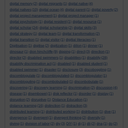
digital memory
(2)
digital migrants
(1)
digital native
(4)
digital natives
(10)
digital ocean
(4)
digital parent
(1)
digital poverty
(2)
digital project management
(1)
digital project manager
(1)
digital psychology
(1)
digital resident
(1)
digital resource
(1)
digital scholar
(24)
digital scholarship
(2)
digital skills
(3)
digital strategy
(1)
digital team
(1)
digital transformation
(2)
digital transition
(1)
digital visitor
(1)
digitial literacies
(1)
Digitisation
(1)
digitise
(2)
digitization
(1)
dillon
(1)
dinner
(1)
dinosaur
(1)
dion hinchcliffe
(9)
dipping
(1)
direct
(3)
direction
(1)
director
(2)
disabiled swimmers
(1)
disabilities
(1)
disability
(28)
disability discrimination act
(1)
disabled
(1)
disabled student
(1)
disabled swimmer
(1)
disaster
(1)
disclosure
(3)
discoboggling
(1)
discomblogulate
(1)
discomblogulated
(1)
discomblogulator
(1)
discombloguting
(1)
discombobulated
(1)
disconbobulate
(1)
discovering
(1)
discovery learning
(1)
discrimination
(2)
discussion
(4)
disease
(1)
disembowel
(1)
disk reflector
(1)
disorder
(1)
display
(1)
disruption
(2)
disruptive
(1)
Distance Education
(1)
distance learning
(16)
distinction
(1)
distraction
(3)
distributed learning
(1)
distributed working
(1)
distribution
(1)
dive
(1)
divergence
(1)
divergent
(1)
divergent thinking
(2)
diversity
(1)
diving
(1)
division of labor
(2)
diy
(3)
DIY
(1)
dj
(1)
dli
(2)
dna
(1)
do
(2)