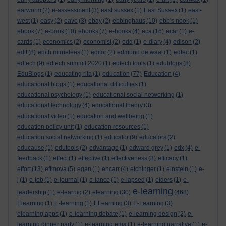
earworm
(2)
e-assessment
(3)
east sussex
(1)
East Sussex
(1)
east-
west
(1)
easy
(2)
eave
(3)
ebay
(2)
ebbinghaus
(10)
ebb's nook
(1)
ebook
(7)
e-book
(10)
ebooks
(7)
e-books
(4)
eca
(16)
ecar
(1)
e-
cards
(1)
economics
(2)
economist
(2)
edd
(1)
e-diary
(4)
edison
(2)
edit
(8)
edith mirrielees
(1)
editor
(2)
edmund de waal
(1)
edtec
(1)
edtech
(9)
edtech summit 2020
(1)
edtech tools
(1)
edublogs
(8)
EduBlogs
(1)
educating rita
(1)
education
(77)
Education
(4)
educational blogs
(1)
educational difficulties
(1)
educational psychology
(1)
educational social networking
(1)
educational technology
(4)
educational theory
(3)
educational video
(1)
education and wellbeing
(1)
education policy unit
(1)
education resources
(1)
education social networking
(1)
educator
(9)
educators
(2)
educause
(1)
edutools
(2)
edvantage
(1)
edward grey
(1)
edx
(4)
e-
feedback
(1)
effect
(1)
effective
(1)
effectiveness
(3)
efficacy
(1)
effort
(13)
efimova
(5)
egan
(1)
ehcarr
(4)
eichinger
(1)
einstein
(1)
e-
j
(1)
e-job
(1)
e-journal
(1)
e-lance
(1)
e-lapsed
(1)
elders
(1)
e-
e-learning
leadership
(1)
e-learnig
(2)
elearning
(30)
(468)
Elearning
(1)
E-learning
(1)
ELearning
(3)
E-Learning
(3)
elearning apps
(1)
e-learning debate
(1)
e-learning design
(2)
e-
learning dinner party
(1)
e-learning ema
(1)
e-learning narrative
(1)
e-