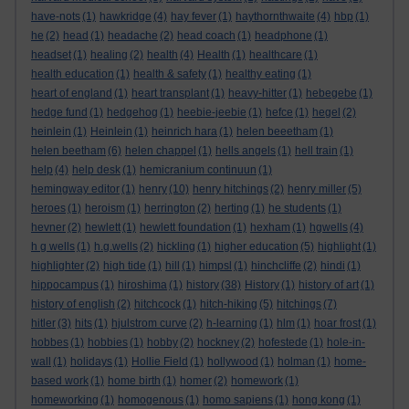
have-nots
(1)
hawkridge
(4)
hay fever
(1)
haythornthwaite
(4)
hbp
(1)
he
(2)
head
(1)
headache
(2)
head coach
(1)
headphone
(1)
headset
(1)
healing
(2)
health
(4)
Health
(1)
healthcare
(1)
health education
(1)
health & safety
(1)
healthy eating
(1)
heart of england
(1)
heart transplant
(1)
heavy-hitter
(1)
hebegebe
(1)
hedge fund
(1)
hedgehog
(1)
heebie-jeebie
(1)
hefce
(1)
hegel
(2)
heinlein
(1)
Heinlein
(1)
heinrich hara
(1)
helen beeetham
(1)
helen beetham
(6)
helen chappel
(1)
hells angels
(1)
hell train
(1)
help
(4)
help desk
(1)
hemicranium continuun
(1)
hemingway editor
(1)
henry
(10)
henry hitchings
(2)
henry miller
(5)
heroes
(1)
heroism
(1)
herrington
(2)
herting
(1)
he students
(1)
hevner
(2)
hewlett
(1)
hewlett foundation
(1)
hexham
(1)
hgwells
(4)
h g wells
(1)
h.g.wells
(2)
hickling
(1)
higher education
(5)
highlight
(1)
highlighter
(2)
high tide
(1)
hill
(1)
himpsl
(1)
hinchcliffe
(2)
hindi
(1)
hippocampus
(1)
hiroshima
(1)
history
(38)
History
(1)
history of art
(1)
history of english
(2)
hitchcock
(1)
hitch-hiking
(5)
hitchings
(7)
hitler
(3)
hits
(1)
hjulstrom curve
(2)
h-learning
(1)
hlm
(1)
hoar frost
(1)
hobbes
(1)
hobbies
(1)
hobby
(2)
hockney
(2)
hofestede
(1)
hole-in-
wall
(1)
holidays
(1)
Hollie Field
(1)
hollywood
(1)
holman
(1)
home-
based work
(1)
home birth
(1)
homer
(2)
homework
(1)
homeworking
(1)
homogenous
(1)
homo sapiens
(1)
hong kong
(1)