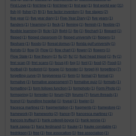
First Love
(1)
first time
(1)
first timer
(1)
first war
(1)
first world war
(31)
fish
(4)
fisher
(2)
fit
(1)
five factor inventory
(1)
five stages
(2)
five year
(1)
five year diary
(1)
Five-Year Diary
(2)
five years
(1)
flanders
(1)
f-learning
(1)
fleck
(1)
fleming
(1)
flemish
(1)
flexible
(2)
flexible learning
(3)
flickr
(10)
flight
(1)
flip
(1)
flipchart
(1)
flippant
(1)
flipped
(1)
flipped classroom
(3)
flipped university
(1)
flippers
(1)
flipshare
(1)
floods
(1)
floreat domus
(1)
florida gulf university
(1)
florists
(1)
flow
(3)
Flow
(1)
flow chart
(1)
flower
(2)
flowers
(1)
Flow State
(1)
flow theory
(1)
flu
(2)
flu'
(1)
fluid head tripod
(1)
fly
(1)
fmri scan
(3)
fmri scans
(1)
focus
(4)
fog
(1)
font
(1)
food
(2)
Food
(1)
football
(3)
footprint
(1)
forage
(1)
forester
(1)
forget
(4)
forgetting
(7)
forgetting curve
(3)
forgiveness
(1)
form
(1)
formal
(2)
format
(1)
formative
(1)
formative assessment
(7)
formative quiz
(1)
formats
(1)
formatting
(1)
form follows function
(1)
formphoto
(1)
Form Photo
(1)
formspring
(1)
forrester
(1)
forum
(29)
forums
(7)
forum threads
(1)
fosnot
(1)
foundling hospital
(1)
foveal
(1)
fowler
(1)
fracesca martinez
(1)
fragmentation
(1)
fragments
(1)
framestore
(1)
framework
(3)
frameworks
(2)
france
(5)
francesca martinez
(1)
francois truffaut
(1)
frank coterell-boyce
(1)
frank rennie
(1)
frank zappa
(1)
franz ferdinand
(1)
frauke
(1)
frauke constable
(1)
fredrikson
(1)
free
(1)
free assocation
(1)
free association
(1)