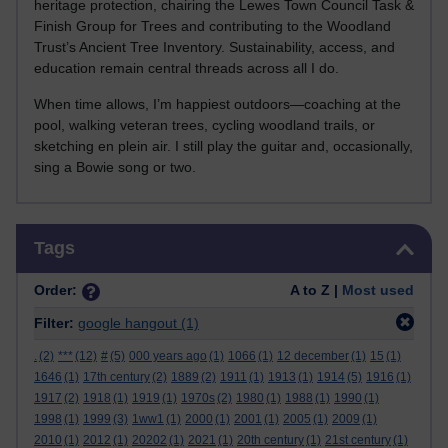
heritage protection, chairing the Lewes Town Council Task &
Finish Group for Trees and contributing to the Woodland
Trust’s Ancient Tree Inventory. Sustainability, access, and
education remain central threads across all I do.
When time allows, I’m happiest outdoors—coaching at the
pool, walking veteran trees, cycling woodland trails, or
sketching en plein air. I still play the guitar and, occasionally,
sing a Bowie song or two.
Skip Tags
Tags
Order:
A to Z |
Most used
Filter:
google hangout
(1)
.
(2)
***
(12)
#
(5)
000 years ago
(1)
1066
(1)
12 december
(1)
15
(1)
1646
(1)
17th century
(2)
1889
(2)
1911
(1)
1913
(1)
1914
(5)
1916
(1)
1917
(2)
1918
(1)
1919
(1)
1970s
(2)
1980
(1)
1988
(1)
1990
(1)
1998
(1)
1999
(3)
1ww1
(1)
2000
(1)
2001
(1)
2005
(1)
2009
(1)
2010
(1)
2012
(1)
20202
(1)
2021
(1)
20th century
(1)
21st century
(1)