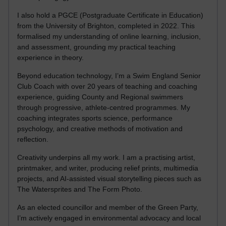
I also hold a PGCE (Postgraduate Certificate in Education)
from the University of Brighton, completed in 2022. This
formalised my understanding of online learning, inclusion,
and assessment, grounding my practical teaching
experience in theory.
Beyond education technology, I’m a Swim England Senior
Club Coach with over 20 years of teaching and coaching
experience, guiding County and Regional swimmers
through progressive, athlete-centred programmes. My
coaching integrates sports science, performance
psychology, and creative methods of motivation and
reflection.
Creativity underpins all my work. I am a practising artist,
printmaker, and writer, producing relief prints, multimedia
projects, and AI-assisted visual storytelling pieces such as
The Watersprites and The Form Photo.
As an elected councillor and member of the Green Party,
I’m actively engaged in environmental advocacy and local