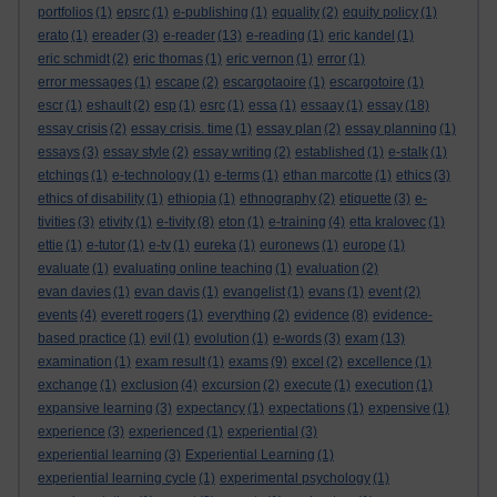
portfolios
(1)
epsrc
(1)
e-publishing
(1)
equality
(2)
equity policy
(1)
erato
(1)
ereader
(3)
e-reader
(13)
e-reading
(1)
eric kandel
(1)
eric schmidt
(2)
eric thomas
(1)
eric vernon
(1)
error
(1)
error messages
(1)
escape
(2)
escargotaoire
(1)
escargotoire
(1)
escr
(1)
eshault
(2)
esp
(1)
esrc
(1)
essa
(1)
essaay
(1)
essay
(18)
essay crisis
(2)
essay crisis. time
(1)
essay plan
(2)
essay planning
(1)
essays
(3)
essay style
(2)
essay writing
(2)
established
(1)
e-stalk
(1)
etchings
(1)
e-technology
(1)
e-terms
(1)
ethan marcotte
(1)
ethics
(3)
ethics of disability
(1)
ethiopia
(1)
ethnography
(2)
etiquette
(3)
e-
tivities
(3)
etivity
(1)
e-tivity
(8)
eton
(1)
e-training
(4)
etta kralovec
(1)
ettie
(1)
e-tutor
(1)
e-tv
(1)
eureka
(1)
euronews
(1)
europe
(1)
evaluate
(1)
evaluating online teaching
(1)
evaluation
(2)
evan davies
(1)
evan davis
(1)
evangelist
(1)
evans
(1)
event
(2)
events
(4)
everett rogers
(1)
everything
(2)
evidence
(8)
evidence-
based practice
(1)
evil
(1)
evolution
(1)
e-words
(3)
exam
(13)
examination
(1)
exam result
(1)
exams
(9)
excel
(2)
excellence
(1)
exchange
(1)
exclusion
(4)
excursion
(2)
execute
(1)
execution
(1)
expansive learning
(3)
expectancy
(1)
expectations
(1)
expensive
(1)
experience
(3)
experienced
(1)
experiential
(3)
experiential learning
(3)
Experiential Learning
(1)
experiential learning cycle
(1)
experimental psychology
(1)