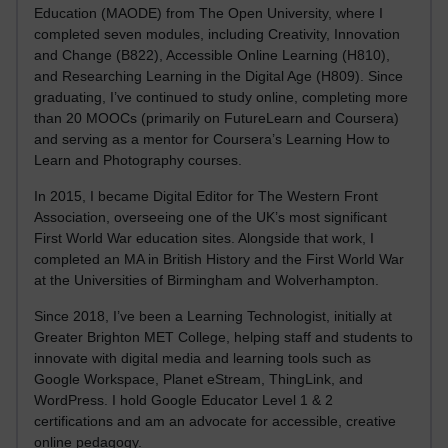
Education (MAODE) from The Open University, where I
completed seven modules, including Creativity, Innovation
and Change (B822), Accessible Online Learning (H810),
and Researching Learning in the Digital Age (H809). Since
graduating, I’ve continued to study online, completing more
than 20 MOOCs (primarily on FutureLearn and Coursera)
and serving as a mentor for Coursera’s Learning How to
Learn and Photography courses.
In 2015, I became Digital Editor for The Western Front
Association, overseeing one of the UK’s most significant
First World War education sites. Alongside that work, I
completed an MA in British History and the First World War
at the Universities of Birmingham and Wolverhampton.
Since 2018, I’ve been a Learning Technologist, initially at
Greater Brighton MET College, helping staff and students to
innovate with digital media and learning tools such as
Google Workspace, Planet eStream, ThingLink, and
WordPress. I hold Google Educator Level 1 & 2
certifications and am an advocate for accessible, creative
online pedagogy.