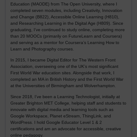
Education (MAODE) from The Open University, where I
completed seven modules, including Creativity, Innovation
and Change (B822), Accessible Online Learning (H810),
and Researching Learning in the Digital Age (H809). Since
graduating, I’ve continued to study online, completing more
than 20 MOOCs (primarily on FutureLearn and Coursera)
and serving as a mentor for Coursera’s Learning How to
Learn and Photography courses.
In 2015, I became Digital Editor for The Western Front
Association, overseeing one of the UK’s most significant
First World War education sites. Alongside that work, I
completed an MA in British History and the First World War
at the Universities of Birmingham and Wolverhampton.
Since 2018, I’ve been a Learning Technologist, initially at
Greater Brighton MET College, helping staff and students to
innovate with digital media and learning tools such as
Google Workspace, Planet eStream, ThingLink, and
WordPress. I hold Google Educator Level 1 & 2
certifications and am an advocate for accessible, creative
online pedagogy.