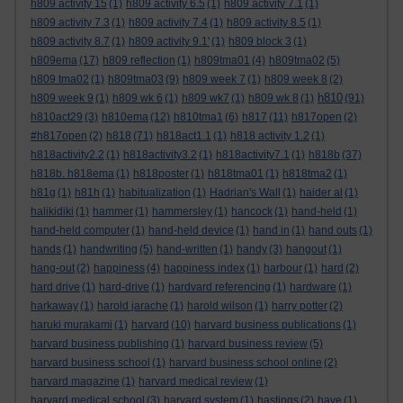
h809 activity 15
(1)
h809 activity 6.5
(1)
h809 activity 7.1
(1)
h809 activity 7.3
(1)
h809 activity 7.4
(1)
h809 activity 8.5
(1)
h809 activity 8.7
(1)
h809 activity 9.1'
(1)
h809 block 3
(1)
h809ema
(17)
h809 reflection
(1)
h809tma01
(4)
h809tma02
(5)
h809 tma02
(1)
h809tma03
(9)
h809 week 7
(1)
h809 week 8
(2)
h810
h809 week 9
(1)
h809 wk 6
(1)
h809 wk7
(1)
h809 wk 8
(1)
(91)
h810act29
(3)
h810ema
(12)
h810tma1
(6)
h817
(11)
h817open
(2)
#h817open
(2)
h818
(71)
h818act1.1
(1)
h818 activity 1.2
(1)
h818activity2.2
(1)
h818activity3.2
(1)
h818activity7.1
(1)
h818b
(37)
h818b. h818ema
(1)
h818poster
(1)
h818tma01
(1)
h818tma2
(1)
h81g
(1)
h81h
(1)
habitualization
(1)
Hadrian's Wall
(1)
haider al
(1)
halikidiki
(1)
hammer
(1)
hammersley
(1)
hancock
(1)
hand-held
(1)
hand-held computer
(1)
hand-held device
(1)
hand in
(1)
hand outs
(1)
hands
(1)
handwriting
(5)
hand-written
(1)
handy
(3)
hangout
(1)
hang-out
(2)
happiness
(4)
happiness index
(1)
harbour
(1)
hard
(2)
hard drive
(1)
hard-drive
(1)
hardvard referencing
(1)
hardware
(1)
harkaway
(1)
harold jarache
(1)
harold wilson
(1)
harry potter
(2)
haruki murakami
(1)
harvard
(10)
harvard business publications
(1)
harvard business publishing
(1)
harvard business review
(5)
harvard business school
(1)
harvard business school online
(2)
harvard magazine
(1)
harvard medical review
(1)
harvard medical school
(3)
harvard system
(1)
hastings
(2)
have
(1)