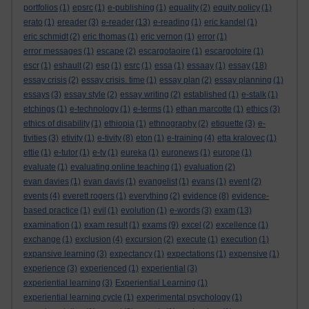
portfolios
(1)
epsrc
(1)
e-publishing
(1)
equality
(2)
equity policy
(1)
erato
(1)
ereader
(3)
e-reader
(13)
e-reading
(1)
eric kandel
(1)
eric schmidt
(2)
eric thomas
(1)
eric vernon
(1)
error
(1)
error messages
(1)
escape
(2)
escargotaoire
(1)
escargotoire
(1)
escr
(1)
eshault
(2)
esp
(1)
esrc
(1)
essa
(1)
essaay
(1)
essay
(18)
essay crisis
(2)
essay crisis. time
(1)
essay plan
(2)
essay planning
(1)
essays
(3)
essay style
(2)
essay writing
(2)
established
(1)
e-stalk
(1)
etchings
(1)
e-technology
(1)
e-terms
(1)
ethan marcotte
(1)
ethics
(3)
ethics of disability
(1)
ethiopia
(1)
ethnography
(2)
etiquette
(3)
e-
tivities
(3)
etivity
(1)
e-tivity
(8)
eton
(1)
e-training
(4)
etta kralovec
(1)
ettie
(1)
e-tutor
(1)
e-tv
(1)
eureka
(1)
euronews
(1)
europe
(1)
evaluate
(1)
evaluating online teaching
(1)
evaluation
(2)
evan davies
(1)
evan davis
(1)
evangelist
(1)
evans
(1)
event
(2)
events
(4)
everett rogers
(1)
everything
(2)
evidence
(8)
evidence-
based practice
(1)
evil
(1)
evolution
(1)
e-words
(3)
exam
(13)
examination
(1)
exam result
(1)
exams
(9)
excel
(2)
excellence
(1)
exchange
(1)
exclusion
(4)
excursion
(2)
execute
(1)
execution
(1)
expansive learning
(3)
expectancy
(1)
expectations
(1)
expensive
(1)
experience
(3)
experienced
(1)
experiential
(3)
experiential learning
(3)
Experiential Learning
(1)
experiential learning cycle
(1)
experimental psychology
(1)