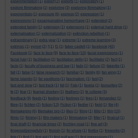
experimentation
(1)
expert
(2)
experts
(1)
exploratory
(1)
explore filmmaking
(1)
exploring
(3)
exploring filmmaking
(1)
exponentials
(1)
exposure
(6)
express
(2)
expression
(1)
expressions
(1)
exsanguinating hemorrhage
(1)
extended
(2)
extended family
(1)
extension
(1)
extensions
(1)
external hard drive
(1)
externalisation
(1)
externalization
(1)
extinction rebellion
(1)
extraordinary
(1)
extra year
(1)
extreme
(1)
extreme learning
(3)
extrinsic
(1)
eynon
(2)
f
(1)
f1
(1)
faber-castell
(1)
facebook
(40)
Facebook
(1)
face to face
(9)
face-to-face
(10)
facial expressions
(1)
facial hair
(1)
facilitation
(2)
facilitation skills
(1)
facilitator
(2)
fact
(1)
facts
(1)
faculty of business and law
(1)
fads
(1)
failure
(2)
fakeritis
(1)
fall
(1)
false
(1)
false research
(1)
familiar
(1)
family
(6)
fan wing
(1)
farne islands
(1)
far pavillions
(1)
fascination.
(1)
fast
(2)
fast and slow
(1)
fast track
(1)
fat
(1)
Fats
(1)
favela
(1)
favourites
(2)
fe
(2)
fear
(1)
feargal sharkey
(1)
feathers
(2)
fe college
(3)
feedback
(9)
feeds
(1)
feeling
(1)
feelings
(1)
fees
(1)
fernandez
(1)
fibre
(1)
fichten
(2)
fiction
(13)
Fiction
(1)
fiedler
(1)
field
(1)
file
(4)
filemakerpro
(6)
filemaker pro
(1)
files
(1)
filing
(1)
fillip
(1)
film
(10)
filmic
(1)
filming
(1)
film-makers
(1)
filmmaking
(2)
filter
(1)
finalcut
(1)
final draft
(1)
financial times
(2)
finchley road
(1)
fine art
(3)
fingerspitzengefuhl
(1)
finnish
(1)
fin whale
(1)
firefox
(1)
fireworks
(2)
firle
(1)
first
(1)
first aid
(1)
first gulf war
(1)
first impressions
(1)