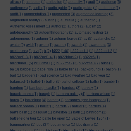
attract
(1)
attributes
(1)
attribution
(1)
audacity
(1)
audi
(1)
audience
(5)
audiences
(2)
audio
(1)
audio guide
(1)
audio-guide
(1)
audio-tour
(1)
audit
(1)
augmentation
(1)
augmented
(3)
augmented learning
(3)
augmented reality
(2)
austin
(1)
australia
(1)
authentic
(1)
Authentic Assessment
(1)
author
(2)
authors
(2)
autism
(2)
autobiography
(2)
autoenthnography
(1)
automated testing
(1)
autonomous
(1)
autumn
(1)
autumn leaves
(1)
av
(5)
avalanche
(1)
avatar
(9)
avid
(1)
avion
(1)
awano
(1)
awards
(1)
awareness
(3)
b822
axel bruns
(2)
a-z
(2)
b
(2)
(140)
b822act1.1
(1)
b822act1.2
(1)
b822act1.3
(1)
b822act1.4
(1)
b822block2
(1)
b822c6
(1)
b822tma01
(5)
b822tma1
(1)
b822tma2
(3)
b822tma3
(7)
b8ss
(1)
ba
(3)
babbel
(1)
babel fish
(1)
bable fish
(1)
background
(1)
bacon
(1)
bad
(1)
badger
(1)
bad science
(1)
bad weather
(1)
bad year
(1)
balanced
(1)
ballet
(1)
balliol
(5)
balliol college
(1)
balls
(1)
bambi
(1)
bamboo
(1)
bamburgh castle
(1)
bandura
(2)
banksy
(1)
barack obama
(1)
baragh
(1)
barbara oakley
(4)
barbara wilson
(1)
barca
(1)
barcelona
(4)
barnes
(1)
baronnes grey-thompson
(1)
barrack obama
(1)
barret
(1)
barrett
(2)
barrier
(2)
barriers
(4)
bart's bash
(1)
basquiat
(1)
bateston
(1)
bath
(1)
bathroom
(2)
battlefield vr tour
(1)
battle for open
(1)
Battle of Lewes 1264
(1)
baumgartner
(1)
bbc
(37)
bbc america
(1)
bbc drama
(1)
bbc guidelines
(1)
bbc history
(1)
bbc radio 4
(15)
bbc weather
(1)