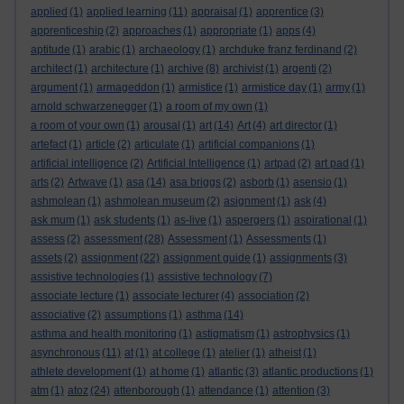
applied
(1)
applied learning
(11)
appraisal
(1)
apprentice
(3)
apprenticeship
(2)
approaches
(1)
appropriate
(1)
apps
(4)
aptitude
(1)
arabic
(1)
archaeology
(1)
archduke franz ferdinand
(2)
architect
(1)
architecture
(1)
archive
(8)
archivist
(1)
argenti
(2)
argument
(1)
armageddon
(1)
armistice
(1)
armistice day
(1)
army
(1)
arnold schwarzenegger
(1)
a room of my own
(1)
a room of your own
(1)
arousal
(1)
art
(14)
Art
(4)
art director
(1)
artefact
(1)
article
(2)
articulate
(1)
artificial companions
(1)
artificial intelligence
(2)
Artificial Intelligence
(1)
artpad
(2)
art pad
(1)
arts
(2)
Artwave
(1)
asa
(14)
asa briggs
(2)
asborb
(1)
asensio
(1)
ashmolean
(1)
ashmolean museum
(2)
asignment
(1)
ask
(4)
ask mum
(1)
ask students
(1)
as-live
(1)
aspergers
(1)
aspirational
(1)
assess
(2)
assessment
(28)
Assessment
(1)
Assessments
(1)
assets
(2)
assignment
(22)
assignment guide
(1)
assignments
(3)
assistive technologies
(1)
assistive technology
(7)
associate lecture
(1)
associate lecturer
(4)
association
(2)
associative
(2)
assumptions
(1)
asthma
(14)
asthma and health monitoring
(1)
astigmatism
(1)
astrophysics
(1)
asynchronous
(11)
at
(1)
at college
(1)
atelier
(1)
atheist
(1)
athlete development
(1)
at home
(1)
atlantic
(3)
atlantic productions
(1)
atm
(1)
atoz
(24)
attenborough
(1)
attendance
(1)
attention
(3)