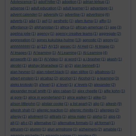
Adolescence
(1)
adolf hitler
(2)
adoption
(1)
adrian kirkup
(1)
adsense
(1)
adult education
(2)
adult learner
(1)
advantage
(1)
advent calender
(1)
adversity
(1)
advertise
(1)
advertising
(6)
adverts
(1)
a&e
(1)
aef
(1)
aesthetic
(1)
afam ituma
(1)
affix
(1)
affordance
(2)
afghanistan
(1)
africa
(1)
african-american
(1)
age
(3)
agelina jolie
(1)
agency
(1)
agency creative teams
(1)
aggregate
(2)
aggregation
(1)
agnes kukulska-hulme
(13)
agnostic
(2)
agony
(1)
ahhhhhhhh!
(1)
ai
(12)
AI
(15)
aiesec
(1)
AI Hell
(1)
AI Image
(1)
AI Images
(1)
AI learning
(1)
AI Learning
(1)
AI-Learning
(4)
ainsworth
(1)
ais
(1)
AI Video
(1)
ai word
(1)
a.j.brasher
(1)
akash
(1)
akrotiri
(1)
akshay bharadwaj
(1)
al
(2)
alan bennett
(1)
alan hevner
(1)
alan robert black
(1)
alan stiltoe
(1)
albatross
(1)
albert einstein
(1)
alcatraz
(2)
alcohol
(1)
Alcohol
(1)
a-learning
(3)
aleks krotoski
(3)
a'level
(1)
a' level
(1)
a' levels
(2)
alexander
(2)
alexander mcall smith
(1)
alex caban
(1)
alex cheetle
(1)
alfie kohn
(1)
al gore
(1)
alice in wonderland
(1)
alice walker
(1)
alike
(1)
alison littlejohn
(1)
alistair cooke
(1)
a list apart
(2)
aljo
(1)
alkesh
(9)
alkesh shah
(1)
allergic reaction
(1)
allergic rhinitis
(1)
allergies
(2)
allergy
(1)
allotment
(1)
alltrails
(1)
alma mater
(1)
alpha
(1)
alps
(3)
alt
(1)
alt-c
(2)
alternative
(1)
alternative formats
(1)
alt format
(1)
altruism
(1)
alumni
(1)
alun armstrong
(1)
alzheimers
(2)
amabile
(1)
amanda michelle
(1)
amanda palmer
(1)
amateur
(5)