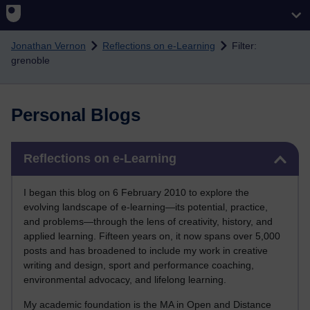
Skip to main content
Jonathan Vernon
Reflections on e-Learning
Filter:
grenoble
Personal Blogs
Skip Reflections on e-Learning
Reflections on e-Learning
I began this blog on 6 February 2010 to explore the
evolving landscape of e-learning—its potential, practice,
and problems—through the lens of creativity, history, and
applied learning. Fifteen years on, it now spans over 5,000
posts and has broadened to include my work in creative
writing and design, sport and performance coaching,
environmental advocacy, and lifelong learning.
My academic foundation is the MA in Open and Distance