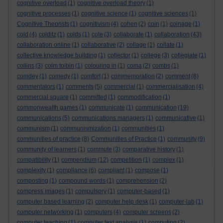
cognitive overload
(1)
cognitive overload theory
(1)
cognitive processes
(1)
cognitive science
(1)
cognitive sciences
(1)
Cognitive Theorists
(1)
cognitivism
(4)
cohen
(2)
coin
(1)
coinage
(1)
cold
(4)
colditz
(1)
colds
(1)
cole
(3)
collaborate
(1)
collaboration
(43)
collaboration online
(1)
collaborative
(2)
collage
(1)
collate
(1)
collective knowledge building
(1)
collector
(1)
college
(3)
collegiate
(1)
collins
(3)
colm toibin
(1)
colouring in
(1)
coma
(2)
combs
(1)
comdey
(1)
comedy
(1)
comfort
(1)
commemoration
(2)
comment
(8)
commentators
(1)
comments
(5)
commercial
(1)
commercialisation
(4)
commercial square
(1)
committed
(1)
commodification
(1)
commonwealth games
(1)
communicate
(1)
communication
(19)
communications
(5)
communications managers
(1)
communicative
(1)
communism
(1)
communismization
(1)
communities
(1)
communities of practice
(8)
Communities of Practice
(1)
community
(9)
community of learners
(1)
commute
(3)
comparative history
(1)
compatibility
(1)
compendium
(12)
competition
(1)
complex
(1)
complexity
(1)
compliance
(6)
compliant
(1)
compose
(1)
composting
(1)
compound words
(1)
comprehension
(2)
compress images
(1)
compulsory
(1)
computer-based
(1)
computer based learning
(2)
computer help desk
(1)
computer-lab
(1)
computer networking
(1)
computers
(4)
computer screens
(2)
computer teaching
(1)
computer text analysis
(1)
computing
(2)