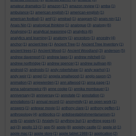
amateur dramatics
(1)
amazon
(17)
amazon review
(1)
amba
(1)
ambulance
(1)
american english
(1)
american-english
(1)
american football
(1)
amf
(1)
amstrad
(1)
anagram
(2)
anais nin
(11)
Anais Nin
(1)
analogical thinking
(1)
analogue
(3)
analogy
(6)
Analysing
(1)
analytical reasoning
(2)
analytics
(6)
analytics and learning
(1)
anatomy
(1)
ancestors
(1)
ancestry
(4)
anchor
(1)
ancient tree
(1)
Ancient Tree
(1)
Ancient Tree Inventory
(1)
ancient trees
(1)
Ancient Wood
(1)
Ancient Woodland
(3)
anderson
(5)
andrew davenport
(1)
andrew laws
(1)
andrew mitchell
(1)
andrew northridge
(1)
andrew spencer
(1)
andrew sullivan
(6)
android
(2)
androids
(1)
andy robertshaw
(1)
andy warhol
(1)
andy weir
(1)
angel
(1)
angela smallwood
(1)
anglo-saxon
(2)
animation
(2)
anjewierden
(1)
ann altwood
(1)
anna page
(1)
anna sabramowicz
(9)
anne cooke
(1)
annika mombauer
(1)
anniversary
(3)
anniversay
(1)
annotate
(1)
annotation
(1)
annotations
(1)
annual record
(1)
anonymity
(1)
an open work
(1)
answers
(1)
antewar movie
(1)
anthony clare
(1)
anthony geffen
(1)
anthropology
(4)
antibiotics
(1)
antidisestablishmentarianism
(1)
ants
(1)
anxiety
(1)
Anxiety
(1)
anything but
(1)
anything goes
(4)
aol
(3)
apollo 13
(1)
app
(5)
apple
(8)
appleby castle
(1)
apple id
(1)
apple mac
(1)
apple store
(1)
apple tablet 1988
(1)
application
(2)