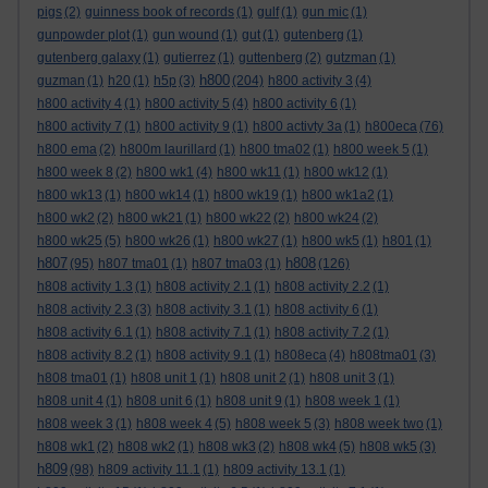
pigs
(2)
guinness book of records
(1)
gulf
(1)
gun mic
(1)
gunpowder plot
(1)
gun wound
(1)
gut
(1)
gutenberg
(1)
gutenberg galaxy
(1)
gutierrez
(1)
guttenberg
(2)
gutzman
(1)
h800
guzman
(1)
h20
(1)
h5p
(3)
(204)
h800 activity 3
(4)
h800 activity 4
(1)
h800 activity 5
(4)
h800 activity 6
(1)
h800 activity 7
(1)
h800 activity 9
(1)
h800 activty 3a
(1)
h800eca
(76)
h800 ema
(2)
h800m laurillard
(1)
h800 tma02
(1)
h800 week 5
(1)
h800 week 8
(2)
h800 wk1
(4)
h800 wk11
(1)
h800 wk12
(1)
h800 wk13
(1)
h800 wk14
(1)
h800 wk19
(1)
h800 wk1a2
(1)
h800 wk2
(2)
h800 wk21
(1)
h800 wk22
(2)
h800 wk24
(2)
h800 wk25
(5)
h800 wk26
(1)
h800 wk27
(1)
h800 wk5
(1)
h801
(1)
h807
h808
(95)
h807 tma01
(1)
h807 tma03
(1)
(126)
h808 activity 1.3
(1)
h808 activity 2.1
(1)
h808 activity 2.2
(1)
h808 activity 2.3
(3)
h808 activity 3.1
(1)
h808 activity 6
(1)
h808 activity 6.1
(1)
h808 activity 7.1
(1)
h808 activity 7.2
(1)
h808 activity 8.2
(1)
h808 activity 9.1
(1)
h808eca
(4)
h808tma01
(3)
h808 tma01
(1)
h808 unit 1
(1)
h808 unit 2
(1)
h808 unit 3
(1)
h808 unit 4
(1)
h808 unit 6
(1)
h808 unit 9
(1)
h808 week 1
(1)
h808 week 3
(1)
h808 week 4
(5)
h808 week 5
(3)
h808 week two
(1)
h808 wk1
(2)
h808 wk2
(1)
h808 wk3
(2)
h808 wk4
(5)
h808 wk5
(3)
h809
(98)
h809 activity 11.1
(1)
h809 activity 13.1
(1)