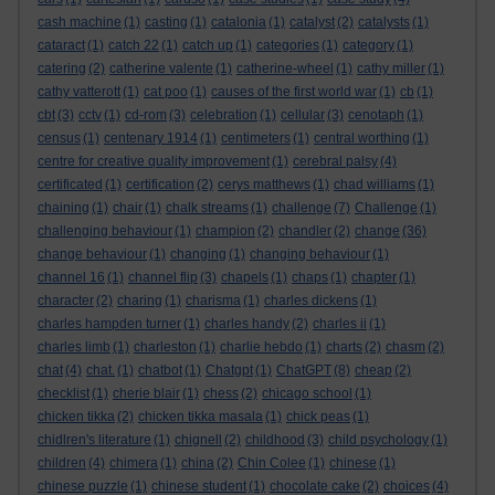
cash machine
(1)
casting
(1)
catalonia
(1)
catalyst
(2)
catalysts
(1)
cataract
(1)
catch 22
(1)
catch up
(1)
categories
(1)
category
(1)
catering
(2)
catherine valente
(1)
catherine-wheel
(1)
cathy miller
(1)
cathy vatterott
(1)
cat poo
(1)
causes of the first world war
(1)
cb
(1)
cbt
(3)
cctv
(1)
cd-rom
(3)
celebration
(1)
cellular
(3)
cenotaph
(1)
census
(1)
centenary 1914
(1)
centimeters
(1)
central worthing
(1)
centre for creative quality improvement
(1)
cerebral palsy
(4)
certificated
(1)
certification
(2)
cerys matthews
(1)
chad williams
(1)
chaining
(1)
chair
(1)
chalk streams
(1)
challenge
(7)
Challenge
(1)
challenging behaviour
(1)
champion
(2)
chandler
(2)
change
(36)
change behaviour
(1)
changing
(1)
changing behaviour
(1)
channel 16
(1)
channel flip
(3)
chapels
(1)
chaps
(1)
chapter
(1)
character
(2)
charing
(1)
charisma
(1)
charles dickens
(1)
charles hampden turner
(1)
charles handy
(2)
charles ii
(1)
charles limb
(1)
charleston
(1)
charlie hebdo
(1)
charts
(2)
chasm
(2)
chat
(4)
chat.
(1)
chatbot
(1)
Chatgpt
(1)
ChatGPT
(8)
cheap
(2)
checklist
(1)
cherie blair
(1)
chess
(2)
chicago school
(1)
chicken tikka
(2)
chicken tikka masala
(1)
chick peas
(1)
chidlren's literature
(1)
chignell
(2)
childhood
(3)
child psychology
(1)
children
(4)
chimera
(1)
china
(2)
Chin Colee
(1)
chinese
(1)
chinese puzzle
(1)
chinese student
(1)
chocolate cake
(2)
choices
(4)