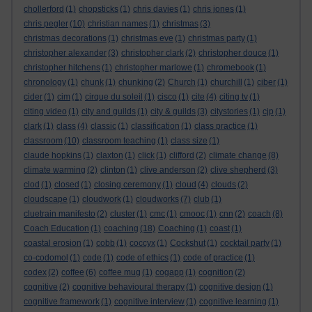
chollerford
(1)
chopsticks
(1)
chris davies
(1)
chris jones
(1)
chris pegler
(10)
christian names
(1)
christmas
(3)
christmas decorations
(1)
christmas eve
(1)
christmas party
(1)
christopher alexander
(3)
christopher clark
(2)
christopher douce
(1)
christopher hitchens
(1)
christopher marlowe
(1)
chromebook
(1)
chronology
(1)
chunk
(1)
chunking
(2)
Church
(1)
churchill
(1)
ciber
(1)
cider
(1)
cim
(1)
cirque du soleil
(1)
cisco
(1)
cite
(4)
citing tv
(1)
citing video
(1)
city and guilds
(1)
city & guilds
(3)
citystories
(1)
cjp
(1)
clark
(1)
class
(4)
classic
(1)
classification
(1)
class practice
(1)
classroom
(10)
classroom teaching
(1)
class size
(1)
claude hopkins
(1)
claxton
(1)
click
(1)
clifford
(2)
climate change
(8)
climate warming
(2)
clinton
(1)
clive anderson
(2)
clive shepherd
(3)
clod
(1)
closed
(1)
closing ceremony
(1)
cloud
(4)
clouds
(2)
cloudscape
(1)
cloudwork
(1)
cloudworks
(7)
club
(1)
cluetrain manifesto
(2)
cluster
(1)
cmc
(1)
cmooc
(1)
cnn
(2)
coach
(8)
Coach Education
(1)
coaching
(18)
Coaching
(1)
coast
(1)
coastal erosion
(1)
cobb
(1)
coccyx
(1)
Cockshut
(1)
cocktail party
(1)
co-codomol
(1)
code
(1)
code of ethics
(1)
code of practice
(1)
codex
(2)
coffee
(6)
coffee mug
(1)
cogapp
(1)
cognition
(2)
cognitive
(2)
cognitive behavioural therapy
(1)
cognitive design
(1)
cognitive framework
(1)
cognitive interview
(1)
cognitive learning
(1)