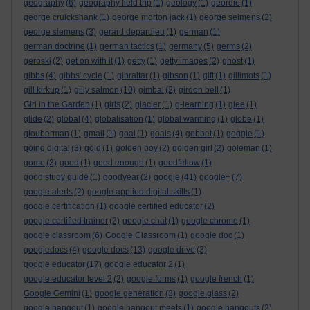
geography
(6)
geography field trip
(1)
geology
(1)
geordie
(1)
george cruickshank
(1)
george morton jack
(1)
george seimens
(2)
george siemens
(3)
gerard depardieu
(1)
german
(1)
german doctrine
(1)
german tactics
(1)
germany
(5)
germs
(2)
geroski
(2)
get on with it
(1)
getty
(1)
getty images
(2)
ghost
(1)
gibbs
(4)
gibbs' cycle
(1)
gibraltar
(1)
gibson
(1)
gift
(1)
gillimots
(1)
gill kirkup
(1)
gilly salmon
(10)
gimbal
(2)
girdon bell
(1)
Girl in the Garden
(1)
girls
(2)
glacier
(1)
g-learning
(1)
glee
(1)
glide
(2)
global
(4)
globalisation
(1)
global warming
(1)
globe
(1)
glouberman
(1)
gmail
(1)
goal
(1)
goals
(4)
gobbet
(1)
goggle
(1)
going digital
(3)
gold
(1)
golden boy
(2)
golden girl
(2)
goleman
(1)
gomo
(3)
good
(1)
good enough
(1)
goodfellow
(1)
good study guide
(1)
goodyear
(2)
google
(41)
google+
(7)
google alerts
(2)
google applied digital skills
(1)
google certification
(1)
google certified educator
(2)
google certified trainer
(2)
google chat
(1)
google chrome
(1)
google classroom
(6)
Google Classroom
(1)
google doc
(1)
googledocs
(4)
google docs
(13)
google drive
(3)
google educator
(17)
google educator 2
(1)
google educator level 2
(2)
google forms
(1)
google french
(1)
Google Gemini
(1)
google generation
(3)
google glass
(2)
google hangout
(1)
google hangout meets
(1)
google hangouts
(2)