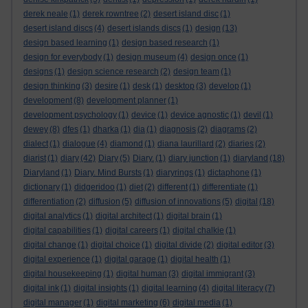
derek neale
(1)
derek rowntree
(2)
desert island disc
(1)
desert island discs
(4)
desert islands discs
(1)
design
(13)
design based learning
(1)
design based research
(1)
design for everybody
(1)
design museum
(4)
design once
(1)
designs
(1)
design science research
(2)
design team
(1)
design thinking
(3)
desire
(1)
desk
(1)
desktop
(3)
develop
(1)
development
(8)
development planner
(1)
development psychology
(1)
device
(1)
device agnostic
(1)
devil
(1)
dewey
(8)
dfes
(1)
dharka
(1)
dia
(1)
diagnosis
(2)
diagrams
(2)
dialect
(1)
dialogue
(4)
diamond
(1)
diana laurillard
(2)
diaries
(2)
diarist
(1)
diary
(42)
Diary
(5)
Diary.
(1)
diary junction
(1)
diaryland
(18)
Diaryland
(1)
Diary. Mind Bursts
(1)
diaryrings
(1)
dictaphone
(1)
dictionary
(1)
didgeridoo
(1)
diet
(2)
different
(1)
differentiate
(1)
differentiation
(2)
diffusion
(5)
diffusion of innovations
(5)
digital
(18)
digital analytics
(1)
digital architect
(1)
digital brain
(1)
digital capabilities
(1)
digital careers
(1)
digital chalkie
(1)
digital change
(1)
digital choice
(1)
digital divide
(2)
digital editor
(3)
digital experience
(1)
digital garage
(1)
digital health
(1)
digital housekeeping
(1)
digital human
(3)
digital immigrant
(3)
digital ink
(1)
digital insights
(1)
digital learning
(4)
digital literacy
(7)
digital manager
(1)
digital marketing
(6)
digital media
(1)