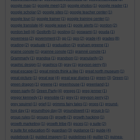
google map
(1)
google meet
(10)
google photos
(1)
google reader
(1)
google scholar
(2)
google sites
(1)
google teacher center
(1)
google tour
(1)
google trainer
(1)
google training center
(1)
google translate
(4)
google wave
(1)
goole alerts
(1)
gordon
(2)
gordon bell
(4)
Gosforth
(1)
gosling
(1)
goswami
(1)
gouda
(1)
governess
(2)
government
(3)
gp
(1)
gps
(2)
grade
(4)
grades
(8)
grading
(2)
graduate
(1)
graduation
(2)
graham greene
(1)
graine conole
(1)
grainne conole
(15)
grainné conole
(1)
Grammarly
(1)
grandpa
(1)
grandson
(1)
granularity
(2)
graphic design
(1)
graphics
(3)
gray
(1)
grayson perry
(5)
great escape
(1)
great minds think a like
(1)
great north museum
(1)
great picture
(1)
great war
(4)
great war diaries
(1)
green
(3)
Green
(1)
green dragon
(1)
greene
(1)
greenhouse
(1)
greenland
(1)
green party
(5)
Green Party
(4)
greggs
(1)
greg jenner
(1)
gregor kennedy
(1)
grenoble
(1)
grey
(1)
greyson perry
(2)
grey squirrel
(1)
grief
(1)
grimms fairy tales
(1)
grops
(1)
ground-
hog day
(1)
groundhog day
(3)
groundswell
(1)
group b
(1)
group rules
(1)
groups
(3)
growth
(2)
growth hacking
(1)
growth marketing
(1)
growth tribe
(5)
gsces
(1)
g suite
(2)
g suite for education
(5)
guardian
(3)
guidance
(1)
guide
(4)
guidebook
(1)
guided imagery
(1)
guidelines
(4)
guiller
(2)
guinea-