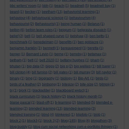
bbc writers' room
(1)
bbh
(1)
beach
(1)
beadnell
(5)
beadnell bay
(1)
beard
(1)
becker
(1)
beetham
(13)
behaviorist learning
(1)
behaviour
(4)
behavioural science
(1)
behaviourism
(4)
behaviourist
(2)
Behaviourist
(1)
being human
(1)
Belarus
(1)
belbin
(6)
belbin team roles
(1)
belgium
(1)
belgravia dispatch
(1)
belief
(2)
bell
(1)
bell shaped curve
(1)
belshaw
(3)
ben betts
(1)
benchmark
(1)
benedelman
(1)
benefits
(1)
ben goldacre
(1)
benjamin franklin
(1)
bennett
(1)
bereavement
(1)
beretta
(1)
berger
(1)
Bernard Levin
(1)
berne
(1)
berreby
(1)
betamax
(1)
betham
(1)
bett
(1)
bett 2020
(1)
bettany hughes
(1)
bham
(1)
bhutan
(1)
big data
(2)
biggs
(2)
big p
(2)
big wellies
(1)
bill barer
(1)
bill clinton
(4)
bill furniss
(2)
bill gates
(1)
bill murray
(3)
bill naylor
(1)
binary
(1)
bing
(1)
biography
(1)
biology
(1)
Bip-Art.
(1)
birds
(1)
birds of a feather
(2)
birdsong
(1)
bitesize
(2)
bite-size
(2)
bitmoji
(1)
bj
(1)
bjork
(1)
blackadder
(1)
blackboard webct
(1)
black curriculum
(1)
black history
(2)
black history month
(1)
blaise pascal
(1)
blast-off
(1)
b-learning
(2)
blended
(5)
blended e-
learning
(2)
blended learning
(13)
blended-learning
(3)
blended training
(1)
blind
(4)
blinkered
(1)
blipfoto
(1)
blob
(1)
blog
block 2
(1)
block3
(1)
block 3
(2)
(185)
Blog
(4)
blogathon
(3)
blog buddy
(1)
blog cum social networking cum e-portfolio thingey
(1)