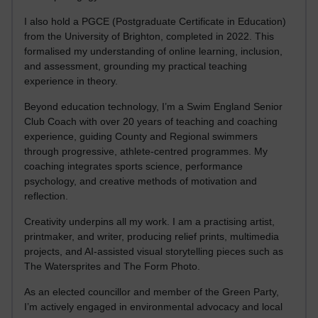
I also hold a PGCE (Postgraduate Certificate in Education)
from the University of Brighton, completed in 2022. This
formalised my understanding of online learning, inclusion,
and assessment, grounding my practical teaching
experience in theory.
Beyond education technology, I’m a Swim England Senior
Club Coach with over 20 years of teaching and coaching
experience, guiding County and Regional swimmers
through progressive, athlete-centred programmes. My
coaching integrates sports science, performance
psychology, and creative methods of motivation and
reflection.
Creativity underpins all my work. I am a practising artist,
printmaker, and writer, producing relief prints, multimedia
projects, and AI-assisted visual storytelling pieces such as
The Watersprites and The Form Photo.
As an elected councillor and member of the Green Party,
I’m actively engaged in environmental advocacy and local