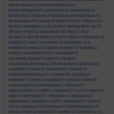
learning process
(1)
e-learning productions
(1)
e-
learning professional
(1)
e-learning tools
(1)
elearning tools
(1)
electric guitar
(1)
electronic
(2)
electronically enhanced learning
(1)
electronic paper
(3)
e-lexemes
(1)
elision
(1)
Elite
(1)
e-literacy
(1)
e-
literate
(1)
elizabeth 1st
(1)
eliz harnett
(1)
ella fitzgerald
(1)
ellen
(1)
ellen levy
(4)
elliot
(1)
elluminate
(12)
Elon Musk
(1)
elp
(1)
ely green
(1)
ema
(35)
email
(5)
e-mail
(1)
embed
(1)
embed code
(1)
e-memory
(1)
emig
(1)
e-moderating
(2)
e-moderation
(1)
e-
moderator
(5)
emotion
(1)
emotions
(1)
empathy
(1)
emphasis
(1)
empire
(1)
employability
(3)
en
(1)
enculturated
(3)
encyslopédie larousse
(1)
ending
(1)
endnote
(1)
end of module assignment
(1)
end of year show
(1)
endoscope
(1)
enewsletter
(1)
engage
(2)
engagement
(8)
engaging
(1)
engaging elearning group
(1)
engestrom
(45)
Engestrom
(1)
engeström
(7)
engine
(1)
engineering
(3)
england
(2)
english
(8)
english channel
(1)
english language
(1)
enhanced
(1)
enhanced learning
(1)
enlist
(1)
enneagram
(2)
e-nose
(1)
enquiry
(1)
enter
(1)
enter@random
(2)
enthnography
(1)
enthusiasm
(1)
enthusiasms
(1)
enthusiast
(1)
entity
(1)
entrepreneur
(6)
entries
(1)
entry
(2)
environment
(2)
Environment
(2)
environment agency
(2)
ephmra
(1)
epic
(14)
epigenetic
(1)
eportfolio
(12)
e-portfolio
(41)
e-