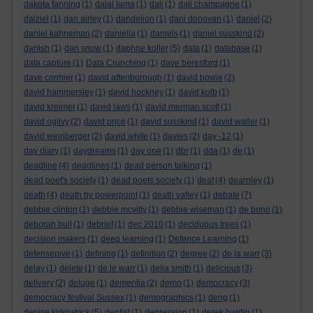
dakota fanning
(1)
dalai lama
(1)
dali
(1)
dali champagne
(1)
dalziel
(1)
dan airley
(1)
dandelion
(1)
dani donovan
(1)
daniel
(2)
daniel kahneman
(2)
daniella
(1)
daniels
(1)
daniel susskind
(2)
danish
(1)
dan snow
(1)
daphne koller
(5)
data
(1)
database
(1)
data capture
(1)
Data Crunching
(1)
dave beresford
(1)
dave cormier
(1)
david attenborough
(1)
david bowie
(2)
david hammersley
(1)
david hockney
(1)
david kolb
(1)
david kreimer
(1)
david laws
(1)
david merman scott
(1)
david ogilvy
(2)
david price
(1)
david susskind
(1)
david waller
(1)
david weinberger
(2)
david white
(1)
davies
(2)
day -12
(1)
day diary
(1)
daydreams
(1)
day one
(1)
dbr
(1)
dda
(1)
de
(1)
deadline
(4)
deadlines
(1)
dead person talking
(1)
dead poet's society
(1)
dead poets society
(1)
deaf
(4)
dearnley
(1)
death
(4)
death by powerpoint
(1)
death valley
(1)
debate
(7)
debbie clinton
(1)
debbie mcvitty
(1)
debbie wiseman
(1)
de bono
(1)
deborah bull
(1)
debrief
(1)
dec 2010
(1)
deciduous trees
(1)
decision makers
(1)
deep learning
(1)
Defence Learning
(1)
defensepive
(1)
defining
(1)
definition
(2)
degree
(2)
de la warr
(3)
delay
(1)
delete
(1)
de le warr
(1)
delia smith
(1)
delicious
(3)
delivery
(2)
deluge
(1)
dementia
(2)
demo
(1)
democracy
(3)
democracy festival Sussex
(1)
demographics
(1)
deng
(1)
denise kirkpatrick
(5)
dentist
(1)
depression
(1)
derek hardin
(1)