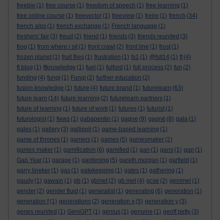
freebie
(1)
free course
(1)
freedom of speech
(1)
free learning
(1)
free online course
(1)
freevector
(1)
freeview
(1)
freire
(1)
french
(34)
french alps
(1)
french exchange
(1)
French language
(1)
freshers' fair
(3)
freud
(2)
friend
(1)
friends
(3)
friends reunited
(3)
frog
(1)
from where i sit
(1)
front crawl
(2)
front line
(1)
frost
(1)
frozen planet
(1)
fruit flies
(1)
frustration
(1)
fs1
(1)
@fslt14
(1)
ft
(4)
ft blog
(1)
ftknowledge
(1)
fuel
(1)
fulford
(1)
full process
(2)
fun
(2)
funding
(4)
fungi
(1)
Fungi
(2)
further education
(2)
fusion knowledge
(1)
future
(4)
future brand
(1)
futurelearn
(63)
future learn
(14)
future learning
(2)
futurelearn partners
(1)
future of learning
(1)
future of work
(1)
futures
(1)
futurist
(1)
futurologist
(1)
fwws
(1)
gabapentin
(1)
gagne
(9)
gagné
(8)
gala
(1)
gales
(1)
gallery
(3)
gallipoli
(1)
game-based learning
(1)
game of thrones
(1)
gamers
(1)
games
(5)
gamesmaker
(2)
games maker
(1)
gamification
(6)
gamified
(1)
gan
(1)
gans
(1)
gap
(1)
Gap Year
(1)
garage
(1)
gardening
(5)
gareth morgan
(1)
garfield
(1)
garry lineker
(1)
gas
(1)
gatekeeping
(1)
gates
(1)
gathering
(1)
gaudy
(1)
gawain
(1)
gb
(1)
gbmet
(2)
gb met
(4)
gcse
(2)
gemmel
(1)
gender
(2)
gender fluid
(1)
generalist
(1)
generating
(6)
generation
(1)
generation f
(1)
generations
(2)
generation x
(5)
generation y
(3)
genes reunited
(1)
GeniGPT
(1)
genius
(1)
genuine
(1)
geoff petty
(3)