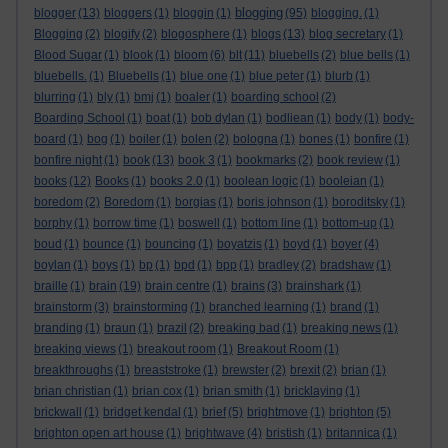
blogging
blogger
(13)
bloggers
(1)
bloggin
(1)
(95)
blogging.
(1)
Blogging
(2)
blogify
(2)
blogosphere
(1)
blogs
(13)
blog secretary
(1)
Blood Sugar
(1)
blook
(1)
bloom
(6)
blt
(11)
bluebells
(2)
blue bells
(1)
bluebells.
(1)
Bluebells
(1)
blue one
(1)
blue peter
(1)
blurb
(1)
blurring
(1)
bly
(1)
bmj
(1)
boaler
(1)
boarding school
(2)
Boarding School
(1)
boat
(1)
bob dylan
(1)
bodliean
(1)
body
(1)
body-
board
(1)
bog
(1)
boiler
(1)
bolen
(2)
bologna
(1)
bones
(1)
bonfire
(1)
bonfire night
(1)
book
(13)
book 3
(1)
bookmarks
(2)
book review
(1)
books
(12)
Books
(1)
books 2.0
(1)
boolean logic
(1)
booleian
(1)
boredom
(2)
Boredom
(1)
borgias
(1)
boris johnson
(1)
boroditsky
(1)
borphy
(1)
borrow time
(1)
boswell
(1)
bottom line
(1)
bottom-up
(1)
boud
(1)
bounce
(1)
bouncing
(1)
boyatzis
(1)
boyd
(1)
boyer
(4)
boylan
(1)
boys
(1)
bp
(1)
bpd
(1)
bpp
(1)
bradley
(2)
bradshaw
(1)
braille
(1)
brain
(19)
brain centre
(1)
brains
(3)
brainshark
(1)
brainstorm
(3)
brainstorming
(1)
branched learning
(1)
brand
(1)
branding
(1)
braun
(1)
brazil
(2)
breaking bad
(1)
breaking news
(1)
breaking views
(1)
breakout room
(1)
Breakout Room
(1)
breakthroughs
(1)
breaststroke
(1)
brewster
(2)
brexit
(2)
brian
(1)
brian christian
(1)
brian cox
(1)
brian smith
(1)
bricklaying
(1)
brickwall
(1)
bridget kendal
(1)
brief
(5)
brightmove
(1)
brighton
(5)
brighton open art house
(1)
brightwave
(4)
bristish
(1)
britannica
(1)