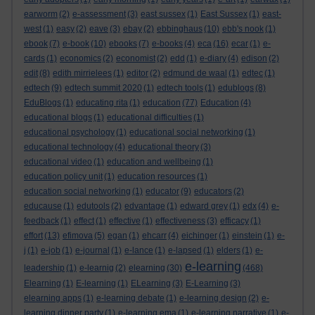
earworm
(2)
e-assessment
(3)
east sussex
(1)
East Sussex
(1)
east-
west
(1)
easy
(2)
eave
(3)
ebay
(2)
ebbinghaus
(10)
ebb's nook
(1)
ebook
(7)
e-book
(10)
ebooks
(7)
e-books
(4)
eca
(16)
ecar
(1)
e-
cards
(1)
economics
(2)
economist
(2)
edd
(1)
e-diary
(4)
edison
(2)
edit
(8)
edith mirrielees
(1)
editor
(2)
edmund de waal
(1)
edtec
(1)
edtech
(9)
edtech summit 2020
(1)
edtech tools
(1)
edublogs
(8)
EduBlogs
(1)
educating rita
(1)
education
(77)
Education
(4)
educational blogs
(1)
educational difficulties
(1)
educational psychology
(1)
educational social networking
(1)
educational technology
(4)
educational theory
(3)
educational video
(1)
education and wellbeing
(1)
education policy unit
(1)
education resources
(1)
education social networking
(1)
educator
(9)
educators
(2)
educause
(1)
edutools
(2)
edvantage
(1)
edward grey
(1)
edx
(4)
e-
feedback
(1)
effect
(1)
effective
(1)
effectiveness
(3)
efficacy
(1)
effort
(13)
efimova
(5)
egan
(1)
ehcarr
(4)
eichinger
(1)
einstein
(1)
e-
j
(1)
e-job
(1)
e-journal
(1)
e-lance
(1)
e-lapsed
(1)
elders
(1)
e-
e-learning
leadership
(1)
e-learnig
(2)
elearning
(30)
(468)
Elearning
(1)
E-learning
(1)
ELearning
(3)
E-Learning
(3)
elearning apps
(1)
e-learning debate
(1)
e-learning design
(2)
e-
learning dinner party
(1)
e-learning ema
(1)
e-learning narrative
(1)
e-