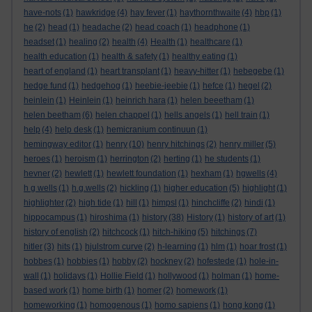
have-nots
(1)
hawkridge
(4)
hay fever
(1)
haythornthwaite
(4)
hbp
(1)
he
(2)
head
(1)
headache
(2)
head coach
(1)
headphone
(1)
headset
(1)
healing
(2)
health
(4)
Health
(1)
healthcare
(1)
health education
(1)
health & safety
(1)
healthy eating
(1)
heart of england
(1)
heart transplant
(1)
heavy-hitter
(1)
hebegebe
(1)
hedge fund
(1)
hedgehog
(1)
heebie-jeebie
(1)
hefce
(1)
hegel
(2)
heinlein
(1)
Heinlein
(1)
heinrich hara
(1)
helen beeetham
(1)
helen beetham
(6)
helen chappel
(1)
hells angels
(1)
hell train
(1)
help
(4)
help desk
(1)
hemicranium continuun
(1)
hemingway editor
(1)
henry
(10)
henry hitchings
(2)
henry miller
(5)
heroes
(1)
heroism
(1)
herrington
(2)
herting
(1)
he students
(1)
hevner
(2)
hewlett
(1)
hewlett foundation
(1)
hexham
(1)
hgwells
(4)
h g wells
(1)
h.g.wells
(2)
hickling
(1)
higher education
(5)
highlight
(1)
highlighter
(2)
high tide
(1)
hill
(1)
himpsl
(1)
hinchcliffe
(2)
hindi
(1)
hippocampus
(1)
hiroshima
(1)
history
(38)
History
(1)
history of art
(1)
history of english
(2)
hitchcock
(1)
hitch-hiking
(5)
hitchings
(7)
hitler
(3)
hits
(1)
hjulstrom curve
(2)
h-learning
(1)
hlm
(1)
hoar frost
(1)
hobbes
(1)
hobbies
(1)
hobby
(2)
hockney
(2)
hofestede
(1)
hole-in-
wall
(1)
holidays
(1)
Hollie Field
(1)
hollywood
(1)
holman
(1)
home-
based work
(1)
home birth
(1)
homer
(2)
homework
(1)
homeworking
(1)
homogenous
(1)
homo sapiens
(1)
hong kong
(1)