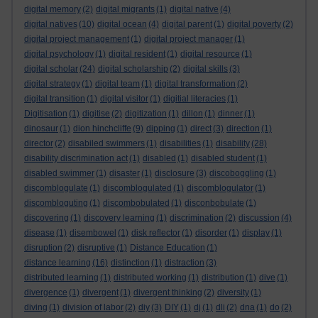
digital memory
(2)
digital migrants
(1)
digital native
(4)
digital natives
(10)
digital ocean
(4)
digital parent
(1)
digital poverty
(2)
digital project management
(1)
digital project manager
(1)
digital psychology
(1)
digital resident
(1)
digital resource
(1)
digital scholar
(24)
digital scholarship
(2)
digital skills
(3)
digital strategy
(1)
digital team
(1)
digital transformation
(2)
digital transition
(1)
digital visitor
(1)
digitial literacies
(1)
Digitisation
(1)
digitise
(2)
digitization
(1)
dillon
(1)
dinner
(1)
dinosaur
(1)
dion hinchcliffe
(9)
dipping
(1)
direct
(3)
direction
(1)
director
(2)
disabiled swimmers
(1)
disabilities
(1)
disability
(28)
disability discrimination act
(1)
disabled
(1)
disabled student
(1)
disabled swimmer
(1)
disaster
(1)
disclosure
(3)
discoboggling
(1)
discomblogulate
(1)
discomblogulated
(1)
discomblogulator
(1)
discombloguting
(1)
discombobulated
(1)
disconbobulate
(1)
discovering
(1)
discovery learning
(1)
discrimination
(2)
discussion
(4)
disease
(1)
disembowel
(1)
disk reflector
(1)
disorder
(1)
display
(1)
disruption
(2)
disruptive
(1)
Distance Education
(1)
distance learning
(16)
distinction
(1)
distraction
(3)
distributed learning
(1)
distributed working
(1)
distribution
(1)
dive
(1)
divergence
(1)
divergent
(1)
divergent thinking
(2)
diversity
(1)
diving
(1)
division of labor
(2)
diy
(3)
DIY
(1)
dj
(1)
dli
(2)
dna
(1)
do
(2)