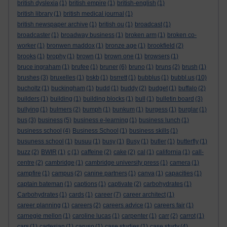
british dyslexia
(1)
british empire
(1)
british-english
(1)
british library
(1)
british medical journal
(1)
british newspaper archive
(1)
british ou
(1)
broadcast
(1)
broadcaster
(1)
broadway business
(1)
broken arm
(1)
broken co-
worker
(1)
bronwen maddox
(1)
bronze age
(1)
brookfield
(2)
brooks
(1)
brophy
(1)
brown
(1)
brown one
(1)
browsers
(1)
bruce ingraham
(1)
brufee
(1)
bruner
(6)
bruno
(1)
bruns
(2)
brush
(1)
brushes
(3)
bruxelles
(1)
bskb
(1)
bsrrett
(1)
bubblus
(1)
bubbl.us
(10)
bucholtz
(1)
buckingham
(1)
budd
(1)
buddy
(2)
budget
(1)
buffalo
(2)
builders
(1)
building
(1)
building blocks
(1)
bull
(1)
bulletin board
(3)
bullying
(1)
bulmers
(2)
bumph
(1)
bunkum
(1)
burgess
(1)
burglar
(1)
bus
(3)
business
(5)
business e-learning
(1)
business lunch
(1)
business school
(4)
Business School
(1)
business skills
(1)
busuness school
(1)
busuu
(1)
busy
(1)
Busy
(1)
butler
(1)
butterfly
(1)
buzz
(2)
BWIR
(1)
c
(1)
caffeine
(2)
cake
(2)
cal
(1)
california
(1)
call-
centre
(2)
cambridge
(1)
cambridge university press
(1)
camera
(1)
campfire
(1)
campus
(2)
canine partners
(1)
canva
(1)
capacities
(1)
captain bateman
(1)
captions
(1)
captivate
(2)
carbohydrates
(1)
Carbohydrates
(1)
cards
(1)
career
(7)
career architect
(1)
career planning
(1)
careers
(2)
careers advice
(1)
careers fair
(1)
carnegie mellon
(1)
caroline lucas
(1)
carpenter
(1)
carr
(2)
carrot
(1)
cars
(1)
cartesian
(1)
caruso
(1)
case studies
(1)
case study
(4)