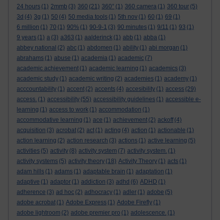
24 hours
(1)
2mmb
(3)
360
(21)
360°
(1)
360 camera
(1)
360 tour
(5)
3d
(4)
3g
(1)
50
(4)
50 media tools
(1)
5th nov
(1)
60
(1)
69
(1)
6 million
(1)
70
(1)
90%
(1)
90-9-1
(3)
90 minutes
(1)
9/11
(1)
93
(1)
9 years
(1)
a
(3)
a363
(1)
aalderinck
(1)
abb
(1)
abba
(1)
abbey national
(2)
abc
(1)
abdomen
(1)
ability
(1)
abi morgan
(1)
abrahams
(1)
abuse
(1)
academia
(1)
academic
(7)
academic achievement
(1)
academic learning
(1)
academics
(3)
academic study
(1)
academic writing
(2)
academies
(1)
academy
(1)
acccountability
(1)
accent
(2)
accents
(4)
accesibility
(1)
access
(29)
access.
(1)
accessibility
(55)
accessibility guidelines
(1)
accessible e-
learning
(1)
access to work
(1)
accommodation
(1)
accommodative learning
(1)
ace
(1)
achievement
(2)
ackoff
(4)
acquisition
(3)
acrobat
(2)
act
(1)
acting
(4)
action
(1)
actionable
(1)
action learning
(2)
action research
(3)
actions
(1)
active learning
(5)
activities
(5)
activity
(8)
activity system
(7)
activity system.
(1)
activity systems
(5)
activity theory
(18)
Activity Theory
(1)
acts
(1)
adam hills
(1)
adams
(1)
adaptable brain
(1)
adaptation
(1)
adaptive
(1)
adaptor
(1)
addiction
(3)
adhd
(6)
ADHD
(1)
adherence
(3)
ad hoc
(2)
adhocracy
(1)
adler
(1)
adobe
(5)
adobe acrobat
(1)
Adobe Express
(1)
Adobe Firefly
(1)
adobe lightroom
(2)
adobe premier pro
(1)
adolescence.
(1)