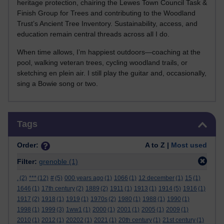
heritage protection, chairing the Lewes Town Council Task &
Finish Group for Trees and contributing to the Woodland
Trust’s Ancient Tree Inventory. Sustainability, access, and
education remain central threads across all I do.
When time allows, I’m happiest outdoors—coaching at the
pool, walking veteran trees, cycling woodland trails, or
sketching en plein air. I still play the guitar and, occasionally,
sing a Bowie song or two.
Skip Tags
Tags
Order:
A to Z |
Most used
Filter:
grenoble
(1)
.
(2)
***
(12)
#
(5)
000 years ago
(1)
1066
(1)
12 december
(1)
15
(1)
1646
(1)
17th century
(2)
1889
(2)
1911
(1)
1913
(1)
1914
(5)
1916
(1)
1917
(2)
1918
(1)
1919
(1)
1970s
(2)
1980
(1)
1988
(1)
1990
(1)
1998
(1)
1999
(3)
1ww1
(1)
2000
(1)
2001
(1)
2005
(1)
2009
(1)
2010
(1)
2012
(1)
20202
(1)
2021
(1)
20th century
(1)
21st century
(1)