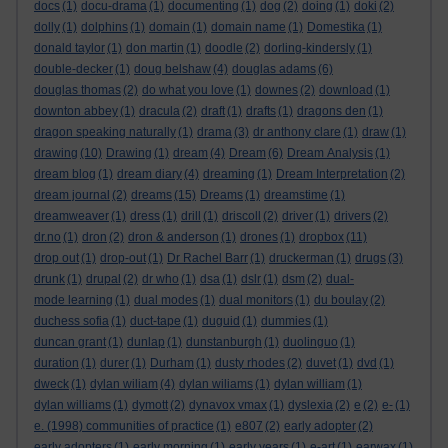
docs
(1)
docu-drama
(1)
documenting
(1)
dog
(2)
doing
(1)
doki
(2)
dolly
(1)
dolphins
(1)
domain
(1)
domain name
(1)
Domestika
(1)
donald taylor
(1)
don martin
(1)
doodle
(2)
dorling-kindersly
(1)
double-decker
(1)
doug belshaw
(4)
douglas adams
(6)
douglas thomas
(2)
do what you love
(1)
downes
(2)
download
(1)
downton abbey
(1)
dracula
(2)
draft
(1)
drafts
(1)
dragons den
(1)
dragon speaking naturally
(1)
drama
(3)
dr anthony clare
(1)
draw
(1)
drawing
(10)
Drawing
(1)
dream
(4)
Dream
(6)
Dream Analysis
(1)
dream blog
(1)
dream diary
(4)
dreaming
(1)
Dream Interpretation
(2)
dream journal
(2)
dreams
(15)
Dreams
(1)
dreamstime
(1)
dreamweaver
(1)
dress
(1)
drill
(1)
driscoll
(2)
driver
(1)
drivers
(2)
dr.no
(1)
dron
(2)
dron & anderson
(1)
drones
(1)
dropbox
(11)
drop out
(1)
drop-out
(1)
Dr Rachel Barr
(1)
druckerman
(1)
drugs
(3)
drunk
(1)
drupal
(2)
dr who
(1)
dsa
(1)
dslr
(1)
dsm
(2)
dual-
mode learning
(1)
dual modes
(1)
dual monitors
(1)
du boulay
(2)
duchess sofia
(1)
duct-tape
(1)
duguid
(1)
dummies
(1)
duncan grant
(1)
dunlap
(1)
dunstanburgh
(1)
duolinguo
(1)
duration
(1)
durer
(1)
Durham
(1)
dusty rhodes
(2)
duvet
(1)
dvd
(1)
dweck
(1)
dylan wiliam
(4)
dylan wiliams
(1)
dylan william
(1)
dylan williams
(1)
dymott
(2)
dynavox vmax
(1)
dyslexia
(2)
e
(2)
e-
(1)
e. (1998) communities of practice
(1)
e807
(2)
early adopter
(2)
early adopters
(1)
early morning
(1)
early years
(1)
e-art
(1)
earwax
(1)