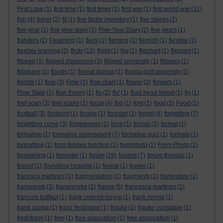
First Love
(1)
first time
(1)
first timer
(1)
first war
(1)
first world war
(31)
fish
(4)
fisher
(2)
fit
(1)
five factor inventory
(1)
five stages
(2)
five year
(1)
five year diary
(1)
Five-Year Diary
(2)
five years
(1)
flanders
(1)
f-learning
(1)
fleck
(1)
fleming
(1)
flemish
(1)
flexible
(2)
flexible learning
(3)
flickr
(10)
flight
(1)
flip
(1)
flipchart
(1)
flippant
(1)
flipped
(1)
flipped classroom
(3)
flipped university
(1)
flippers
(1)
flipshare
(1)
floods
(1)
floreat domus
(1)
florida gulf university
(1)
florists
(1)
flow
(3)
Flow
(1)
flow chart
(1)
flower
(2)
flowers
(1)
Flow State
(1)
flow theory
(1)
flu
(2)
flu'
(1)
fluid head tripod
(1)
fly
(1)
fmri scan
(3)
fmri scans
(1)
focus
(4)
fog
(1)
font
(1)
food
(2)
Food
(1)
football
(3)
footprint
(1)
forage
(1)
forester
(1)
forget
(4)
forgetting
(7)
forgetting curve
(3)
forgiveness
(1)
form
(1)
formal
(2)
format
(1)
formative
(1)
formative assessment
(7)
formative quiz
(1)
formats
(1)
formatting
(1)
form follows function
(1)
formphoto
(1)
Form Photo
(1)
formspring
(1)
forrester
(1)
forum
(29)
forums
(7)
forum threads
(1)
fosnot
(1)
foundling hospital
(1)
foveal
(1)
fowler
(1)
fracesca martinez
(1)
fragmentation
(1)
fragments
(1)
framestore
(1)
framework
(3)
frameworks
(2)
france
(5)
francesca martinez
(1)
francois truffaut
(1)
frank coterell-boyce
(1)
frank rennie
(1)
frank zappa
(1)
franz ferdinand
(1)
frauke
(1)
frauke constable
(1)
fredrikson
(1)
free
(1)
free assocation
(1)
free association
(1)