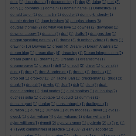
docs
(1)
docu-drama
(1)
documenting
(1)
dog
(2)
doing
(1)
doki
(2)
dolly
(1)
dolphins
(1)
domain
(1)
domain name
(1)
Domestika
(1)
donald taylor
(1)
don martin
(1)
doodle
(2)
dorling-kindersly
(1)
double-decker
(1)
doug belshaw
(4)
douglas adams
(6)
douglas thomas
(2)
do what you love
(1)
downes
(2)
download
(1)
downton abbey
(1)
dracula
(2)
draft
(1)
drafts
(1)
dragons den
(1)
dragon speaking naturally
(1)
drama
(3)
dr anthony clare
(1)
draw
(1)
drawing
(10)
Drawing
(1)
dream
(4)
Dream
(6)
Dream Analysis
(1)
dream blog
(1)
dream diary
(4)
dreaming
(1)
Dream Interpretation
(2)
dream journal
(2)
dreams
(15)
Dreams
(1)
dreamstime
(1)
dreamweaver
(1)
dress
(1)
drill
(1)
driscoll
(2)
driver
(1)
drivers
(2)
dr.no
(1)
dron
(2)
dron & anderson
(1)
drones
(1)
dropbox
(11)
drop out
(1)
drop-out
(1)
Dr Rachel Barr
(1)
druckerman
(1)
drugs
(3)
drunk
(1)
drupal
(2)
dr who
(1)
dsa
(1)
dslr
(1)
dsm
(2)
dual-
mode learning
(1)
dual modes
(1)
dual monitors
(1)
du boulay
(2)
duchess sofia
(1)
duct-tape
(1)
duguid
(1)
dummies
(1)
duncan grant
(1)
dunlap
(1)
dunstanburgh
(1)
duolinguo
(1)
duration
(1)
durer
(1)
Durham
(1)
dusty rhodes
(2)
duvet
(1)
dvd
(1)
dweck
(1)
dylan wiliam
(4)
dylan wiliams
(1)
dylan william
(1)
dylan williams
(1)
dymott
(2)
dynavox vmax
(1)
dyslexia
(2)
e
(2)
e-
(1)
e. (1998) communities of practice
(1)
e807
(2)
early adopter
(2)
early adopters
(1)
early morning
(1)
early years
(1)
e-art
(1)
earwax
(1)