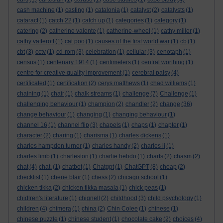
cash machine
(1)
casting
(1)
catalonia
(1)
catalyst
(2)
catalysts
(1)
cataract
(1)
catch 22
(1)
catch up
(1)
categories
(1)
category
(1)
catering
(2)
catherine valente
(1)
catherine-wheel
(1)
cathy miller
(1)
cathy vatterott
(1)
cat poo
(1)
causes of the first world war
(1)
cb
(1)
cbt
(3)
cctv
(1)
cd-rom
(3)
celebration
(1)
cellular
(3)
cenotaph
(1)
census
(1)
centenary 1914
(1)
centimeters
(1)
central worthing
(1)
centre for creative quality improvement
(1)
cerebral palsy
(4)
certificated
(1)
certification
(2)
cerys matthews
(1)
chad williams
(1)
chaining
(1)
chair
(1)
chalk streams
(1)
challenge
(7)
Challenge
(1)
challenging behaviour
(1)
champion
(2)
chandler
(2)
change
(36)
change behaviour
(1)
changing
(1)
changing behaviour
(1)
channel 16
(1)
channel flip
(3)
chapels
(1)
chaps
(1)
chapter
(1)
character
(2)
charing
(1)
charisma
(1)
charles dickens
(1)
charles hampden turner
(1)
charles handy
(2)
charles ii
(1)
charles limb
(1)
charleston
(1)
charlie hebdo
(1)
charts
(2)
chasm
(2)
chat
(4)
chat.
(1)
chatbot
(1)
Chatgpt
(1)
ChatGPT
(8)
cheap
(2)
checklist
(1)
cherie blair
(1)
chess
(2)
chicago school
(1)
chicken tikka
(2)
chicken tikka masala
(1)
chick peas
(1)
chidlren's literature
(1)
chignell
(2)
childhood
(3)
child psychology
(1)
children
(4)
chimera
(1)
china
(2)
Chin Colee
(1)
chinese
(1)
chinese puzzle
(1)
chinese student
(1)
chocolate cake
(2)
choices
(4)