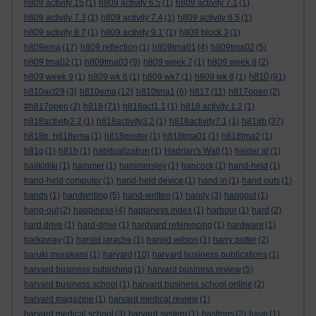
h809 activity 15
(1)
h809 activity 6.5
(1)
h809 activity 7.1
(1)
h809 activity 7.3
(1)
h809 activity 7.4
(1)
h809 activity 8.5
(1)
h809 activity 8.7
(1)
h809 activity 9.1'
(1)
h809 block 3
(1)
h809ema
(17)
h809 reflection
(1)
h809tma01
(4)
h809tma02
(5)
h809 tma02
(1)
h809tma03
(9)
h809 week 7
(1)
h809 week 8
(2)
h810
h809 week 9
(1)
h809 wk 6
(1)
h809 wk7
(1)
h809 wk 8
(1)
(91)
h810act29
(3)
h810ema
(12)
h810tma1
(6)
h817
(11)
h817open
(2)
#h817open
(2)
h818
(71)
h818act1.1
(1)
h818 activity 1.2
(1)
h818activity2.2
(1)
h818activity3.2
(1)
h818activity7.1
(1)
h818b
(37)
h818b. h818ema
(1)
h818poster
(1)
h818tma01
(1)
h818tma2
(1)
h81g
(1)
h81h
(1)
habitualization
(1)
Hadrian's Wall
(1)
haider al
(1)
halikidiki
(1)
hammer
(1)
hammersley
(1)
hancock
(1)
hand-held
(1)
hand-held computer
(1)
hand-held device
(1)
hand in
(1)
hand outs
(1)
hands
(1)
handwriting
(5)
hand-written
(1)
handy
(3)
hangout
(1)
hang-out
(2)
happiness
(4)
happiness index
(1)
harbour
(1)
hard
(2)
hard drive
(1)
hard-drive
(1)
hardvard referencing
(1)
hardware
(1)
harkaway
(1)
harold jarache
(1)
harold wilson
(1)
harry potter
(2)
haruki murakami
(1)
harvard
(10)
harvard business publications
(1)
harvard business publishing
(1)
harvard business review
(5)
harvard business school
(1)
harvard business school online
(2)
harvard magazine
(1)
harvard medical review
(1)
harvard medical school
(3)
harvard system
(1)
hastings
(2)
have
(1)