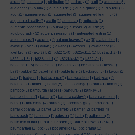
attract
(1)
attributes
(1)
attribution
(1)
audacity
(1)
audi
(1)
audience
(5)
audiences
(2)
audio
(1)
audio guide
(1)
audio-guide
(1)
audio-tour
(1)
audit
(1)
augmentation
(1)
augmented
(3)
augmented learning
(3)
augmented reality
(2)
austin
(1)
australia
(1)
authentic
(1)
Authentic Assessment
(1)
author
(2)
authors
(2)
autism
(2)
autobiography
(2)
autoenthnography
(1)
automated testing
(1)
autonomous
(1)
autumn
(1)
autumn leaves
(1)
av
(5)
avalanche
(1)
avatar
(9)
avid
(1)
avion
(1)
awano
(1)
awards
(1)
awareness
(3)
b822
axel bruns
(2)
a-z
(2)
b
(2)
(140)
b822act1.1
(1)
b822act1.2
(1)
b822act1.3
(1)
b822act1.4
(1)
b822block2
(1)
b822c6
(1)
b822tma01
(5)
b822tma1
(1)
b822tma2
(3)
b822tma3
(7)
b8ss
(1)
ba
(3)
babbel
(1)
babel fish
(1)
bable fish
(1)
background
(1)
bacon
(1)
bad
(1)
badger
(1)
bad science
(1)
bad weather
(1)
bad year
(1)
balanced
(1)
ballet
(1)
balliol
(5)
balliol college
(1)
balls
(1)
bambi
(1)
bamboo
(1)
bamburgh castle
(1)
bandura
(2)
banksy
(1)
barack obama
(1)
baragh
(1)
barbara oakley
(4)
barbara wilson
(1)
barca
(1)
barcelona
(4)
barnes
(1)
baronnes grey-thompson
(1)
barrack obama
(1)
barret
(1)
barrett
(2)
barrier
(2)
barriers
(4)
bart's bash
(1)
basquiat
(1)
bateston
(1)
bath
(1)
bathroom
(2)
battlefield vr tour
(1)
battle for open
(1)
Battle of Lewes 1264
(1)
baumgartner
(1)
bbc
(37)
bbc america
(1)
bbc drama
(1)
bbc guidelines
(1)
bbc history
(1)
bbc radio 4
(15)
bbc weather
(1)