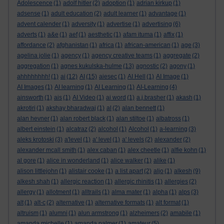
Adolescence
(1)
adolf hitler
(2)
adoption
(1)
adrian kirkup
(1)
adsense
(1)
adult education
(2)
adult learner
(1)
advantage
(1)
advent calender
(1)
adversity
(1)
advertise
(1)
advertising
(6)
adverts
(1)
a&e
(1)
aef
(1)
aesthetic
(1)
afam ituma
(1)
affix
(1)
affordance
(2)
afghanistan
(1)
africa
(1)
african-american
(1)
age
(3)
agelina jolie
(1)
agency
(1)
agency creative teams
(1)
aggregate
(2)
aggregation
(1)
agnes kukulska-hulme
(13)
agnostic
(2)
agony
(1)
ahhhhhhhh!
(1)
ai
(12)
AI
(15)
aiesec
(1)
AI Hell
(1)
AI Image
(1)
AI Images
(1)
AI learning
(1)
AI Learning
(1)
AI-Learning
(4)
ainsworth
(1)
ais
(1)
AI Video
(1)
ai word
(1)
a.j.brasher
(1)
akash
(1)
akrotiri
(1)
akshay bharadwaj
(1)
al
(2)
alan bennett
(1)
alan hevner
(1)
alan robert black
(1)
alan stiltoe
(1)
albatross
(1)
albert einstein
(1)
alcatraz
(2)
alcohol
(1)
Alcohol
(1)
a-learning
(3)
aleks krotoski
(3)
a'level
(1)
a' level
(1)
a' levels
(2)
alexander
(2)
alexander mcall smith
(1)
alex caban
(1)
alex cheetle
(1)
alfie kohn
(1)
al gore
(1)
alice in wonderland
(1)
alice walker
(1)
alike
(1)
alison littlejohn
(1)
alistair cooke
(1)
a list apart
(2)
aljo
(1)
alkesh
(9)
alkesh shah
(1)
allergic reaction
(1)
allergic rhinitis
(1)
allergies
(2)
allergy
(1)
allotment
(1)
alltrails
(1)
alma mater
(1)
alpha
(1)
alps
(3)
alt
(1)
alt-c
(2)
alternative
(1)
alternative formats
(1)
alt format
(1)
altruism
(1)
alumni
(1)
alun armstrong
(1)
alzheimers
(2)
amabile
(1)
amanda michelle
(1)
amanda palmer
(1)
amateur
(5)