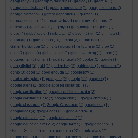
geography
(6)
geography field trip
(1)
geology
(1)
geordie
(1)
george cruickshank
(1)
george morton jack
(1)
george seimens
(2)
george siemens
(3)
gerard depardieu
(1)
german
(1)
german doctrine
(1)
german tactics
(1)
germany
(5)
germs
(2)
geroski
(2)
get on with it
(1)
getty
(1)
getty images
(2)
ghost
(1)
gibbs
(4)
gibbs' cycle
(1)
gibraltar
(1)
gibson
(1)
gift
(1)
gillimots
(1)
gill kirkup
(1)
gilly salmon
(10)
gimbal
(2)
girdon bell
(1)
Girl in the Garden
(1)
girls
(2)
glacier
(1)
g-learning
(1)
glee
(1)
glide
(2)
global
(4)
globalisation
(1)
global warming
(1)
globe
(1)
glouberman
(1)
gmail
(1)
goal
(1)
goals
(4)
gobbet
(1)
goggle
(1)
going digital
(3)
gold
(1)
golden boy
(2)
golden girl
(2)
goleman
(1)
gomo
(3)
good
(1)
good enough
(1)
goodfellow
(1)
good study guide
(1)
goodyear
(2)
google
(41)
google+
(7)
google alerts
(2)
google applied digital skills
(1)
google certification
(1)
google certified educator
(2)
google certified trainer
(2)
google chat
(1)
google chrome
(1)
google classroom
(6)
Google Classroom
(1)
google doc
(1)
googledocs
(4)
google docs
(13)
google drive
(3)
google educator
(17)
google educator 2
(1)
google educator level 2
(2)
google forms
(1)
google french
(1)
Google Gemini
(1)
google generation
(3)
google glass
(2)
google hangout
(1)
google hangout meets
(1)
google hangouts
(2)