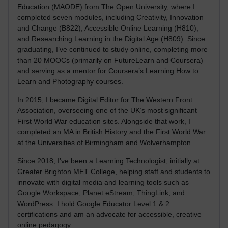
Education (MAODE) from The Open University, where I
completed seven modules, including Creativity, Innovation
and Change (B822), Accessible Online Learning (H810),
and Researching Learning in the Digital Age (H809). Since
graduating, I’ve continued to study online, completing more
than 20 MOOCs (primarily on FutureLearn and Coursera)
and serving as a mentor for Coursera’s Learning How to
Learn and Photography courses.
In 2015, I became Digital Editor for The Western Front
Association, overseeing one of the UK’s most significant
First World War education sites. Alongside that work, I
completed an MA in British History and the First World War
at the Universities of Birmingham and Wolverhampton.
Since 2018, I’ve been a Learning Technologist, initially at
Greater Brighton MET College, helping staff and students to
innovate with digital media and learning tools such as
Google Workspace, Planet eStream, ThingLink, and
WordPress. I hold Google Educator Level 1 & 2
certifications and am an advocate for accessible, creative
online pedagogy.