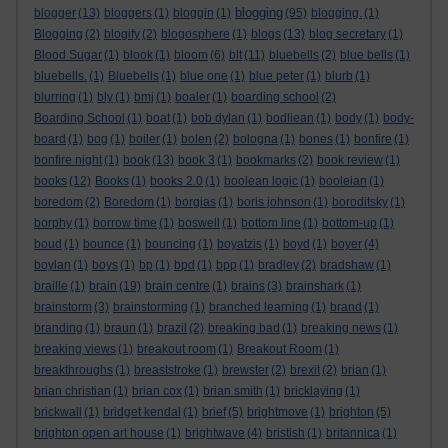
blogging
blogger
(13)
bloggers
(1)
bloggin
(1)
(95)
blogging.
(1)
Blogging
(2)
blogify
(2)
blogosphere
(1)
blogs
(13)
blog secretary
(1)
Blood Sugar
(1)
blook
(1)
bloom
(6)
blt
(11)
bluebells
(2)
blue bells
(1)
bluebells.
(1)
Bluebells
(1)
blue one
(1)
blue peter
(1)
blurb
(1)
blurring
(1)
bly
(1)
bmj
(1)
boaler
(1)
boarding school
(2)
Boarding School
(1)
boat
(1)
bob dylan
(1)
bodliean
(1)
body
(1)
body-
board
(1)
bog
(1)
boiler
(1)
bolen
(2)
bologna
(1)
bones
(1)
bonfire
(1)
bonfire night
(1)
book
(13)
book 3
(1)
bookmarks
(2)
book review
(1)
books
(12)
Books
(1)
books 2.0
(1)
boolean logic
(1)
booleian
(1)
boredom
(2)
Boredom
(1)
borgias
(1)
boris johnson
(1)
boroditsky
(1)
borphy
(1)
borrow time
(1)
boswell
(1)
bottom line
(1)
bottom-up
(1)
boud
(1)
bounce
(1)
bouncing
(1)
boyatzis
(1)
boyd
(1)
boyer
(4)
boylan
(1)
boys
(1)
bp
(1)
bpd
(1)
bpp
(1)
bradley
(2)
bradshaw
(1)
braille
(1)
brain
(19)
brain centre
(1)
brains
(3)
brainshark
(1)
brainstorm
(3)
brainstorming
(1)
branched learning
(1)
brand
(1)
branding
(1)
braun
(1)
brazil
(2)
breaking bad
(1)
breaking news
(1)
breaking views
(1)
breakout room
(1)
Breakout Room
(1)
breakthroughs
(1)
breaststroke
(1)
brewster
(2)
brexit
(2)
brian
(1)
brian christian
(1)
brian cox
(1)
brian smith
(1)
bricklaying
(1)
brickwall
(1)
bridget kendal
(1)
brief
(5)
brightmove
(1)
brighton
(5)
brighton open art house
(1)
brightwave
(4)
bristish
(1)
britannica
(1)