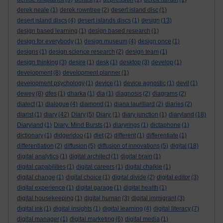
derek neale
(1)
derek rowntree
(2)
desert island disc
(1)
desert island discs
(4)
desert islands discs
(1)
design
(13)
design based learning
(1)
design based research
(1)
design for everybody
(1)
design museum
(4)
design once
(1)
designs
(1)
design science research
(2)
design team
(1)
design thinking
(3)
desire
(1)
desk
(1)
desktop
(3)
develop
(1)
development
(8)
development planner
(1)
development psychology
(1)
device
(1)
device agnostic
(1)
devil
(1)
dewey
(8)
dfes
(1)
dharka
(1)
dia
(1)
diagnosis
(2)
diagrams
(2)
dialect
(1)
dialogue
(4)
diamond
(1)
diana laurillard
(2)
diaries
(2)
diarist
(1)
diary
(42)
Diary
(5)
Diary.
(1)
diary junction
(1)
diaryland
(18)
Diaryland
(1)
Diary. Mind Bursts
(1)
diaryrings
(1)
dictaphone
(1)
dictionary
(1)
didgeridoo
(1)
diet
(2)
different
(1)
differentiate
(1)
differentiation
(2)
diffusion
(5)
diffusion of innovations
(5)
digital
(18)
digital analytics
(1)
digital architect
(1)
digital brain
(1)
digital capabilities
(1)
digital careers
(1)
digital chalkie
(1)
digital change
(1)
digital choice
(1)
digital divide
(2)
digital editor
(3)
digital experience
(1)
digital garage
(1)
digital health
(1)
digital housekeeping
(1)
digital human
(3)
digital immigrant
(3)
digital ink
(1)
digital insights
(1)
digital learning
(4)
digital literacy
(7)
digital manager
(1)
digital marketing
(6)
digital media
(1)