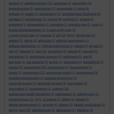
applied
(1)
applied learning
(11)
appraisal
(1)
apprentice
(3)
apprenticeship
(2)
approaches
(1)
appropriate
(1)
apps
(4)
aptitude
(1)
arabic
(1)
archaeology
(1)
archduke franz ferdinand
(2)
architect
(1)
architecture
(1)
archive
(8)
archivist
(1)
argenti
(2)
argument
(1)
armageddon
(1)
armistice
(1)
armistice day
(1)
army
(1)
arnold schwarzenegger
(1)
a room of my own
(1)
a room of your own
(1)
arousal
(1)
art
(14)
Art
(4)
art director
(1)
artefact
(1)
article
(2)
articulate
(1)
artificial companions
(1)
artificial intelligence
(2)
Artificial Intelligence
(1)
artpad
(2)
art pad
(1)
arts
(2)
Artwave
(1)
asa
(14)
asa briggs
(2)
asborb
(1)
asensio
(1)
ashmolean
(1)
ashmolean museum
(2)
asignment
(1)
ask
(4)
ask mum
(1)
ask students
(1)
as-live
(1)
aspergers
(1)
aspirational
(1)
assess
(2)
assessment
(28)
Assessment
(1)
Assessments
(1)
assets
(2)
assignment
(22)
assignment guide
(1)
assignments
(3)
assistive technologies
(1)
assistive technology
(7)
associate lecture
(1)
associate lecturer
(4)
association
(2)
associative
(2)
assumptions
(1)
asthma
(14)
asthma and health monitoring
(1)
astigmatism
(1)
astrophysics
(1)
asynchronous
(11)
at
(1)
at college
(1)
atelier
(1)
atheist
(1)
athlete development
(1)
at home
(1)
atlantic
(3)
atlantic productions
(1)
atm
(1)
atoz
(24)
attenborough
(1)
attendance
(1)
attention
(3)