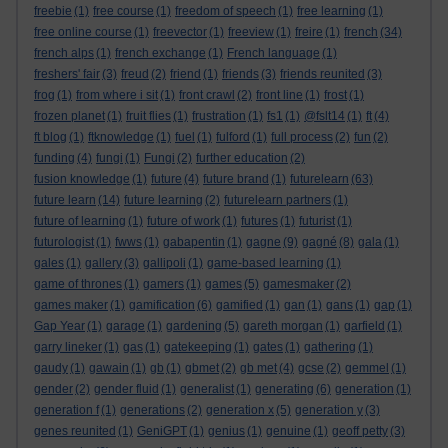
freebie
(1)
free course
(1)
freedom of speech
(1)
free learning
(1)
free online course
(1)
freevector
(1)
freeview
(1)
freire
(1)
french
(34)
french alps
(1)
french exchange
(1)
French language
(1)
freshers' fair
(3)
freud
(2)
friend
(1)
friends
(3)
friends reunited
(3)
frog
(1)
from where i sit
(1)
front crawl
(2)
front line
(1)
frost
(1)
frozen planet
(1)
fruit flies
(1)
frustration
(1)
fs1
(1)
@fslt14
(1)
ft
(4)
ft blog
(1)
ftknowledge
(1)
fuel
(1)
fulford
(1)
full process
(2)
fun
(2)
funding
(4)
fungi
(1)
Fungi
(2)
further education
(2)
fusion knowledge
(1)
future
(4)
future brand
(1)
futurelearn
(63)
future learn
(14)
future learning
(2)
futurelearn partners
(1)
future of learning
(1)
future of work
(1)
futures
(1)
futurist
(1)
futurologist
(1)
fwws
(1)
gabapentin
(1)
gagne
(9)
gagné
(8)
gala
(1)
gales
(1)
gallery
(3)
gallipoli
(1)
game-based learning
(1)
game of thrones
(1)
gamers
(1)
games
(5)
gamesmaker
(2)
games maker
(1)
gamification
(6)
gamified
(1)
gan
(1)
gans
(1)
gap
(1)
Gap Year
(1)
garage
(1)
gardening
(5)
gareth morgan
(1)
garfield
(1)
garry lineker
(1)
gas
(1)
gatekeeping
(1)
gates
(1)
gathering
(1)
gaudy
(1)
gawain
(1)
gb
(1)
gbmet
(2)
gb met
(4)
gcse
(2)
gemmel
(1)
gender
(2)
gender fluid
(1)
generalist
(1)
generating
(6)
generation
(1)
generation f
(1)
generations
(2)
generation x
(5)
generation y
(3)
genes reunited
(1)
GeniGPT
(1)
genius
(1)
genuine
(1)
geoff petty
(3)