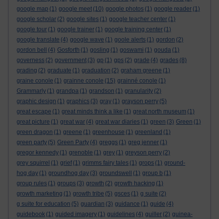
google map
(1)
google meet
(10)
google photos
(1)
google reader
(1)
google scholar
(2)
google sites
(1)
google teacher center
(1)
google tour
(1)
google trainer
(1)
google training center
(1)
google translate
(4)
google wave
(1)
goole alerts
(1)
gordon
(2)
gordon bell
(4)
Gosforth
(1)
gosling
(1)
goswami
(1)
gouda
(1)
governess
(2)
government
(3)
gp
(1)
gps
(2)
grade
(4)
grades
(8)
grading
(2)
graduate
(1)
graduation
(2)
graham greene
(1)
graine conole
(1)
grainne conole
(15)
grainné conole
(1)
Grammarly
(1)
grandpa
(1)
grandson
(1)
granularity
(2)
graphic design
(1)
graphics
(3)
gray
(1)
grayson perry
(5)
great escape
(1)
great minds think a like
(1)
great north museum
(1)
great picture
(1)
great war
(4)
great war diaries
(1)
green
(3)
Green
(1)
green dragon
(1)
greene
(1)
greenhouse
(1)
greenland
(1)
green party
(5)
Green Party
(4)
greggs
(1)
greg jenner
(1)
gregor kennedy
(1)
grenoble
(1)
grey
(1)
greyson perry
(2)
grey squirrel
(1)
grief
(1)
grimms fairy tales
(1)
grops
(1)
ground-
hog day
(1)
groundhog day
(3)
groundswell
(1)
group b
(1)
group rules
(1)
groups
(3)
growth
(2)
growth hacking
(1)
growth marketing
(1)
growth tribe
(5)
gsces
(1)
g suite
(2)
g suite for education
(5)
guardian
(3)
guidance
(1)
guide
(4)
guidebook
(1)
guided imagery
(1)
guidelines
(4)
guiller
(2)
guinea-