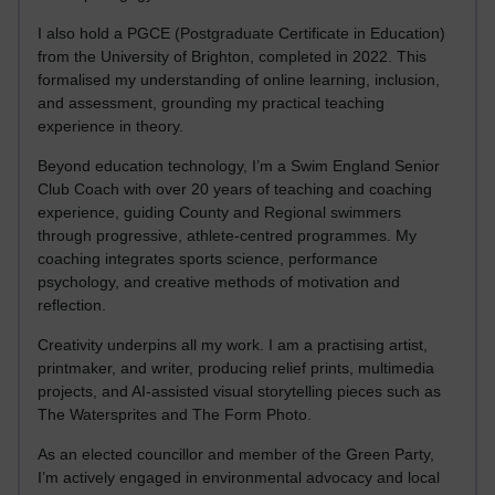
I also hold a PGCE (Postgraduate Certificate in Education)
from the University of Brighton, completed in 2022. This
formalised my understanding of online learning, inclusion,
and assessment, grounding my practical teaching
experience in theory.
Beyond education technology, I’m a Swim England Senior
Club Coach with over 20 years of teaching and coaching
experience, guiding County and Regional swimmers
through progressive, athlete-centred programmes. My
coaching integrates sports science, performance
psychology, and creative methods of motivation and
reflection.
Creativity underpins all my work. I am a practising artist,
printmaker, and writer, producing relief prints, multimedia
projects, and AI-assisted visual storytelling pieces such as
The Watersprites and The Form Photo.
As an elected councillor and member of the Green Party,
I’m actively engaged in environmental advocacy and local