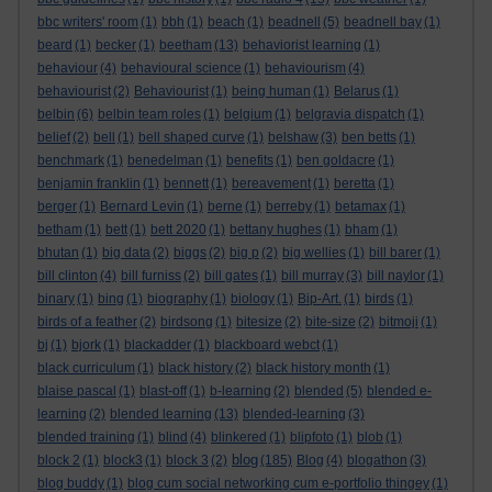
bbc writers' room
(1)
bbh
(1)
beach
(1)
beadnell
(5)
beadnell bay
(1)
beard
(1)
becker
(1)
beetham
(13)
behaviorist learning
(1)
behaviour
(4)
behavioural science
(1)
behaviourism
(4)
behaviourist
(2)
Behaviourist
(1)
being human
(1)
Belarus
(1)
belbin
(6)
belbin team roles
(1)
belgium
(1)
belgravia dispatch
(1)
belief
(2)
bell
(1)
bell shaped curve
(1)
belshaw
(3)
ben betts
(1)
benchmark
(1)
benedelman
(1)
benefits
(1)
ben goldacre
(1)
benjamin franklin
(1)
bennett
(1)
bereavement
(1)
beretta
(1)
berger
(1)
Bernard Levin
(1)
berne
(1)
berreby
(1)
betamax
(1)
betham
(1)
bett
(1)
bett 2020
(1)
bettany hughes
(1)
bham
(1)
bhutan
(1)
big data
(2)
biggs
(2)
big p
(2)
big wellies
(1)
bill barer
(1)
bill clinton
(4)
bill furniss
(2)
bill gates
(1)
bill murray
(3)
bill naylor
(1)
binary
(1)
bing
(1)
biography
(1)
biology
(1)
Bip-Art.
(1)
birds
(1)
birds of a feather
(2)
birdsong
(1)
bitesize
(2)
bite-size
(2)
bitmoji
(1)
bj
(1)
bjork
(1)
blackadder
(1)
blackboard webct
(1)
black curriculum
(1)
black history
(2)
black history month
(1)
blaise pascal
(1)
blast-off
(1)
b-learning
(2)
blended
(5)
blended e-
learning
(2)
blended learning
(13)
blended-learning
(3)
blended training
(1)
blind
(4)
blinkered
(1)
blipfoto
(1)
blob
(1)
blog
block 2
(1)
block3
(1)
block 3
(2)
(185)
Blog
(4)
blogathon
(3)
blog buddy
(1)
blog cum social networking cum e-portfolio thingey
(1)