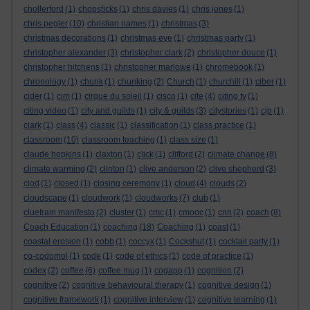
chollerford
(1)
chopsticks
(1)
chris davies
(1)
chris jones
(1)
chris pegler
(10)
christian names
(1)
christmas
(3)
christmas decorations
(1)
christmas eve
(1)
christmas party
(1)
christopher alexander
(3)
christopher clark
(2)
christopher douce
(1)
christopher hitchens
(1)
christopher marlowe
(1)
chromebook
(1)
chronology
(1)
chunk
(1)
chunking
(2)
Church
(1)
churchill
(1)
ciber
(1)
cider
(1)
cim
(1)
cirque du soleil
(1)
cisco
(1)
cite
(4)
citing tv
(1)
citing video
(1)
city and guilds
(1)
city & guilds
(3)
citystories
(1)
cjp
(1)
clark
(1)
class
(4)
classic
(1)
classification
(1)
class practice
(1)
classroom
(10)
classroom teaching
(1)
class size
(1)
claude hopkins
(1)
claxton
(1)
click
(1)
clifford
(2)
climate change
(8)
climate warming
(2)
clinton
(1)
clive anderson
(2)
clive shepherd
(3)
clod
(1)
closed
(1)
closing ceremony
(1)
cloud
(4)
clouds
(2)
cloudscape
(1)
cloudwork
(1)
cloudworks
(7)
club
(1)
cluetrain manifesto
(2)
cluster
(1)
cmc
(1)
cmooc
(1)
cnn
(2)
coach
(8)
Coach Education
(1)
coaching
(18)
Coaching
(1)
coast
(1)
coastal erosion
(1)
cobb
(1)
coccyx
(1)
Cockshut
(1)
cocktail party
(1)
co-codomol
(1)
code
(1)
code of ethics
(1)
code of practice
(1)
codex
(2)
coffee
(6)
coffee mug
(1)
cogapp
(1)
cognition
(2)
cognitive
(2)
cognitive behavioural therapy
(1)
cognitive design
(1)
cognitive framework
(1)
cognitive interview
(1)
cognitive learning
(1)