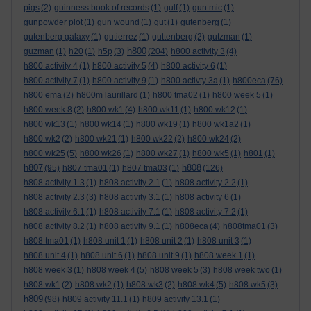
pigs
(2)
guinness book of records
(1)
gulf
(1)
gun mic
(1)
gunpowder plot
(1)
gun wound
(1)
gut
(1)
gutenberg
(1)
gutenberg galaxy
(1)
gutierrez
(1)
guttenberg
(2)
gutzman
(1)
h800
guzman
(1)
h20
(1)
h5p
(3)
(204)
h800 activity 3
(4)
h800 activity 4
(1)
h800 activity 5
(4)
h800 activity 6
(1)
h800 activity 7
(1)
h800 activity 9
(1)
h800 activty 3a
(1)
h800eca
(76)
h800 ema
(2)
h800m laurillard
(1)
h800 tma02
(1)
h800 week 5
(1)
h800 week 8
(2)
h800 wk1
(4)
h800 wk11
(1)
h800 wk12
(1)
h800 wk13
(1)
h800 wk14
(1)
h800 wk19
(1)
h800 wk1a2
(1)
h800 wk2
(2)
h800 wk21
(1)
h800 wk22
(2)
h800 wk24
(2)
h800 wk25
(5)
h800 wk26
(1)
h800 wk27
(1)
h800 wk5
(1)
h801
(1)
h807
h808
(95)
h807 tma01
(1)
h807 tma03
(1)
(126)
h808 activity 1.3
(1)
h808 activity 2.1
(1)
h808 activity 2.2
(1)
h808 activity 2.3
(3)
h808 activity 3.1
(1)
h808 activity 6
(1)
h808 activity 6.1
(1)
h808 activity 7.1
(1)
h808 activity 7.2
(1)
h808 activity 8.2
(1)
h808 activity 9.1
(1)
h808eca
(4)
h808tma01
(3)
h808 tma01
(1)
h808 unit 1
(1)
h808 unit 2
(1)
h808 unit 3
(1)
h808 unit 4
(1)
h808 unit 6
(1)
h808 unit 9
(1)
h808 week 1
(1)
h808 week 3
(1)
h808 week 4
(5)
h808 week 5
(3)
h808 week two
(1)
h808 wk1
(2)
h808 wk2
(1)
h808 wk3
(2)
h808 wk4
(5)
h808 wk5
(3)
h809
(98)
h809 activity 11.1
(1)
h809 activity 13.1
(1)