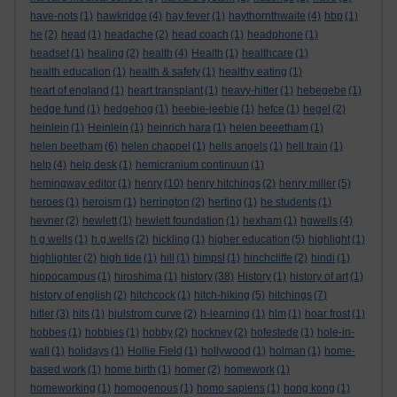
have-nots
(1)
hawkridge
(4)
hay fever
(1)
haythornthwaite
(4)
hbp
(1)
he
(2)
head
(1)
headache
(2)
head coach
(1)
headphone
(1)
headset
(1)
healing
(2)
health
(4)
Health
(1)
healthcare
(1)
health education
(1)
health & safety
(1)
healthy eating
(1)
heart of england
(1)
heart transplant
(1)
heavy-hitter
(1)
hebegebe
(1)
hedge fund
(1)
hedgehog
(1)
heebie-jeebie
(1)
hefce
(1)
hegel
(2)
heinlein
(1)
Heinlein
(1)
heinrich hara
(1)
helen beeetham
(1)
helen beetham
(6)
helen chappel
(1)
hells angels
(1)
hell train
(1)
help
(4)
help desk
(1)
hemicranium continuun
(1)
hemingway editor
(1)
henry
(10)
henry hitchings
(2)
henry miller
(5)
heroes
(1)
heroism
(1)
herrington
(2)
herting
(1)
he students
(1)
hevner
(2)
hewlett
(1)
hewlett foundation
(1)
hexham
(1)
hgwells
(4)
h g wells
(1)
h.g.wells
(2)
hickling
(1)
higher education
(5)
highlight
(1)
highlighter
(2)
high tide
(1)
hill
(1)
himpsl
(1)
hinchcliffe
(2)
hindi
(1)
hippocampus
(1)
hiroshima
(1)
history
(38)
History
(1)
history of art
(1)
history of english
(2)
hitchcock
(1)
hitch-hiking
(5)
hitchings
(7)
hitler
(3)
hits
(1)
hjulstrom curve
(2)
h-learning
(1)
hlm
(1)
hoar frost
(1)
hobbes
(1)
hobbies
(1)
hobby
(2)
hockney
(2)
hofestede
(1)
hole-in-
wall
(1)
holidays
(1)
Hollie Field
(1)
hollywood
(1)
holman
(1)
home-
based work
(1)
home birth
(1)
homer
(2)
homework
(1)
homeworking
(1)
homogenous
(1)
homo sapiens
(1)
hong kong
(1)