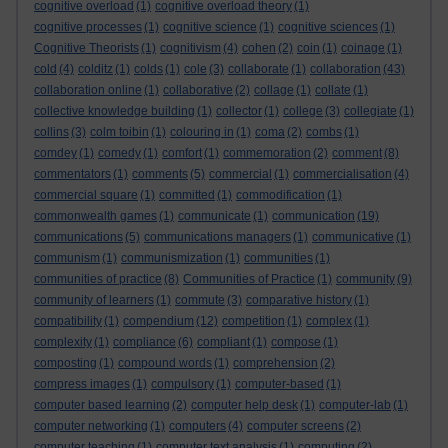
cognitive overload
(1)
cognitive overload theory
(1)
cognitive processes
(1)
cognitive science
(1)
cognitive sciences
(1)
Cognitive Theorists
(1)
cognitivism
(4)
cohen
(2)
coin
(1)
coinage
(1)
cold
(4)
colditz
(1)
colds
(1)
cole
(3)
collaborate
(1)
collaboration
(43)
collaboration online
(1)
collaborative
(2)
collage
(1)
collate
(1)
collective knowledge building
(1)
collector
(1)
college
(3)
collegiate
(1)
collins
(3)
colm toibin
(1)
colouring in
(1)
coma
(2)
combs
(1)
comdey
(1)
comedy
(1)
comfort
(1)
commemoration
(2)
comment
(8)
commentators
(1)
comments
(5)
commercial
(1)
commercialisation
(4)
commercial square
(1)
committed
(1)
commodification
(1)
commonwealth games
(1)
communicate
(1)
communication
(19)
communications
(5)
communications managers
(1)
communicative
(1)
communism
(1)
communismization
(1)
communities
(1)
communities of practice
(8)
Communities of Practice
(1)
community
(9)
community of learners
(1)
commute
(3)
comparative history
(1)
compatibility
(1)
compendium
(12)
competition
(1)
complex
(1)
complexity
(1)
compliance
(6)
compliant
(1)
compose
(1)
composting
(1)
compound words
(1)
comprehension
(2)
compress images
(1)
compulsory
(1)
computer-based
(1)
computer based learning
(2)
computer help desk
(1)
computer-lab
(1)
computer networking
(1)
computers
(4)
computer screens
(2)
computer teaching
(1)
computer text analysis
(1)
computing
(2)