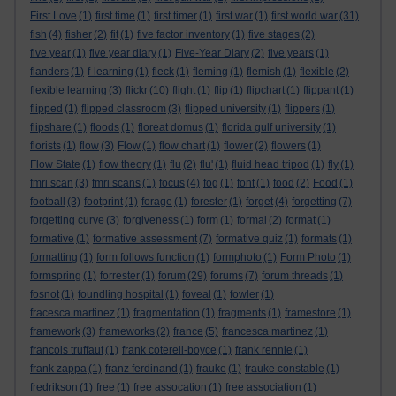
First Love
(1)
first time
(1)
first timer
(1)
first war
(1)
first world war
(31)
fish
(4)
fisher
(2)
fit
(1)
five factor inventory
(1)
five stages
(2)
five year
(1)
five year diary
(1)
Five-Year Diary
(2)
five years
(1)
flanders
(1)
f-learning
(1)
fleck
(1)
fleming
(1)
flemish
(1)
flexible
(2)
flexible learning
(3)
flickr
(10)
flight
(1)
flip
(1)
flipchart
(1)
flippant
(1)
flipped
(1)
flipped classroom
(3)
flipped university
(1)
flippers
(1)
flipshare
(1)
floods
(1)
floreat domus
(1)
florida gulf university
(1)
florists
(1)
flow
(3)
Flow
(1)
flow chart
(1)
flower
(2)
flowers
(1)
Flow State
(1)
flow theory
(1)
flu
(2)
flu'
(1)
fluid head tripod
(1)
fly
(1)
fmri scan
(3)
fmri scans
(1)
focus
(4)
fog
(1)
font
(1)
food
(2)
Food
(1)
football
(3)
footprint
(1)
forage
(1)
forester
(1)
forget
(4)
forgetting
(7)
forgetting curve
(3)
forgiveness
(1)
form
(1)
formal
(2)
format
(1)
formative
(1)
formative assessment
(7)
formative quiz
(1)
formats
(1)
formatting
(1)
form follows function
(1)
formphoto
(1)
Form Photo
(1)
formspring
(1)
forrester
(1)
forum
(29)
forums
(7)
forum threads
(1)
fosnot
(1)
foundling hospital
(1)
foveal
(1)
fowler
(1)
fracesca martinez
(1)
fragmentation
(1)
fragments
(1)
framestore
(1)
framework
(3)
frameworks
(2)
france
(5)
francesca martinez
(1)
francois truffaut
(1)
frank coterell-boyce
(1)
frank rennie
(1)
frank zappa
(1)
franz ferdinand
(1)
frauke
(1)
frauke constable
(1)
fredrikson
(1)
free
(1)
free assocation
(1)
free association
(1)