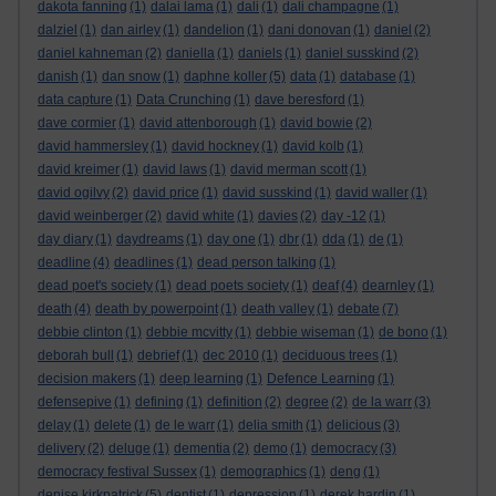
dakota fanning
(1)
dalai lama
(1)
dali
(1)
dali champagne
(1)
dalziel
(1)
dan airley
(1)
dandelion
(1)
dani donovan
(1)
daniel
(2)
daniel kahneman
(2)
daniella
(1)
daniels
(1)
daniel susskind
(2)
danish
(1)
dan snow
(1)
daphne koller
(5)
data
(1)
database
(1)
data capture
(1)
Data Crunching
(1)
dave beresford
(1)
dave cormier
(1)
david attenborough
(1)
david bowie
(2)
david hammersley
(1)
david hockney
(1)
david kolb
(1)
david kreimer
(1)
david laws
(1)
david merman scott
(1)
david ogilvy
(2)
david price
(1)
david susskind
(1)
david waller
(1)
david weinberger
(2)
david white
(1)
davies
(2)
day -12
(1)
day diary
(1)
daydreams
(1)
day one
(1)
dbr
(1)
dda
(1)
de
(1)
deadline
(4)
deadlines
(1)
dead person talking
(1)
dead poet's society
(1)
dead poets society
(1)
deaf
(4)
dearnley
(1)
death
(4)
death by powerpoint
(1)
death valley
(1)
debate
(7)
debbie clinton
(1)
debbie mcvitty
(1)
debbie wiseman
(1)
de bono
(1)
deborah bull
(1)
debrief
(1)
dec 2010
(1)
deciduous trees
(1)
decision makers
(1)
deep learning
(1)
Defence Learning
(1)
defensepive
(1)
defining
(1)
definition
(2)
degree
(2)
de la warr
(3)
delay
(1)
delete
(1)
de le warr
(1)
delia smith
(1)
delicious
(3)
delivery
(2)
deluge
(1)
dementia
(2)
demo
(1)
democracy
(3)
democracy festival Sussex
(1)
demographics
(1)
deng
(1)
denise kirkpatrick
(5)
dentist
(1)
depression
(1)
derek hardin
(1)