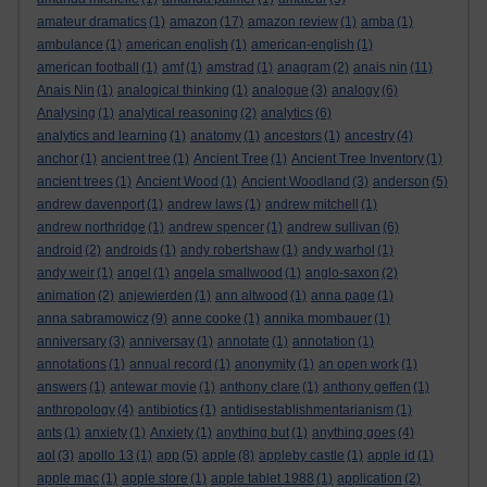
amateur dramatics
(1)
amazon
(17)
amazon review
(1)
amba
(1)
ambulance
(1)
american english
(1)
american-english
(1)
american football
(1)
amf
(1)
amstrad
(1)
anagram
(2)
anais nin
(11)
Anais Nin
(1)
analogical thinking
(1)
analogue
(3)
analogy
(6)
Analysing
(1)
analytical reasoning
(2)
analytics
(6)
analytics and learning
(1)
anatomy
(1)
ancestors
(1)
ancestry
(4)
anchor
(1)
ancient tree
(1)
Ancient Tree
(1)
Ancient Tree Inventory
(1)
ancient trees
(1)
Ancient Wood
(1)
Ancient Woodland
(3)
anderson
(5)
andrew davenport
(1)
andrew laws
(1)
andrew mitchell
(1)
andrew northridge
(1)
andrew spencer
(1)
andrew sullivan
(6)
android
(2)
androids
(1)
andy robertshaw
(1)
andy warhol
(1)
andy weir
(1)
angel
(1)
angela smallwood
(1)
anglo-saxon
(2)
animation
(2)
anjewierden
(1)
ann altwood
(1)
anna page
(1)
anna sabramowicz
(9)
anne cooke
(1)
annika mombauer
(1)
anniversary
(3)
anniversay
(1)
annotate
(1)
annotation
(1)
annotations
(1)
annual record
(1)
anonymity
(1)
an open work
(1)
answers
(1)
antewar movie
(1)
anthony clare
(1)
anthony geffen
(1)
anthropology
(4)
antibiotics
(1)
antidisestablishmentarianism
(1)
ants
(1)
anxiety
(1)
Anxiety
(1)
anything but
(1)
anything goes
(4)
aol
(3)
apollo 13
(1)
app
(5)
apple
(8)
appleby castle
(1)
apple id
(1)
apple mac
(1)
apple store
(1)
apple tablet 1988
(1)
application
(2)