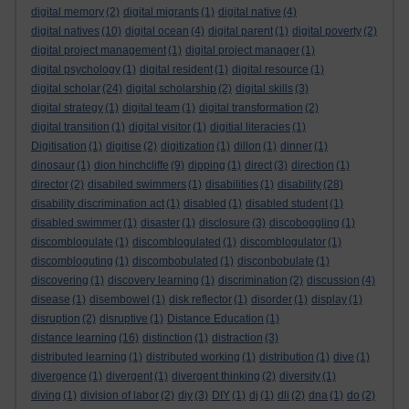
digital memory
(2)
digital migrants
(1)
digital native
(4)
digital natives
(10)
digital ocean
(4)
digital parent
(1)
digital poverty
(2)
digital project management
(1)
digital project manager
(1)
digital psychology
(1)
digital resident
(1)
digital resource
(1)
digital scholar
(24)
digital scholarship
(2)
digital skills
(3)
digital strategy
(1)
digital team
(1)
digital transformation
(2)
digital transition
(1)
digital visitor
(1)
digitial literacies
(1)
Digitisation
(1)
digitise
(2)
digitization
(1)
dillon
(1)
dinner
(1)
dinosaur
(1)
dion hinchcliffe
(9)
dipping
(1)
direct
(3)
direction
(1)
director
(2)
disabiled swimmers
(1)
disabilities
(1)
disability
(28)
disability discrimination act
(1)
disabled
(1)
disabled student
(1)
disabled swimmer
(1)
disaster
(1)
disclosure
(3)
discoboggling
(1)
discomblogulate
(1)
discomblogulated
(1)
discomblogulator
(1)
discombloguting
(1)
discombobulated
(1)
disconbobulate
(1)
discovering
(1)
discovery learning
(1)
discrimination
(2)
discussion
(4)
disease
(1)
disembowel
(1)
disk reflector
(1)
disorder
(1)
display
(1)
disruption
(2)
disruptive
(1)
Distance Education
(1)
distance learning
(16)
distinction
(1)
distraction
(3)
distributed learning
(1)
distributed working
(1)
distribution
(1)
dive
(1)
divergence
(1)
divergent
(1)
divergent thinking
(2)
diversity
(1)
diving
(1)
division of labor
(2)
diy
(3)
DIY
(1)
dj
(1)
dli
(2)
dna
(1)
do
(2)