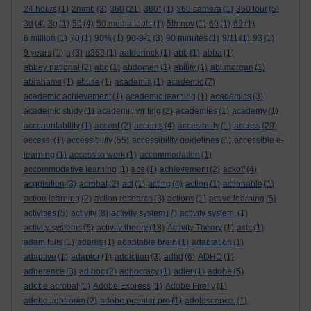
24 hours
(1)
2mmb
(3)
360
(21)
360°
(1)
360 camera
(1)
360 tour
(5)
3d
(4)
3g
(1)
50
(4)
50 media tools
(1)
5th nov
(1)
60
(1)
69
(1)
6 million
(1)
70
(1)
90%
(1)
90-9-1
(3)
90 minutes
(1)
9/11
(1)
93
(1)
9 years
(1)
a
(3)
a363
(1)
aalderinck
(1)
abb
(1)
abba
(1)
abbey national
(2)
abc
(1)
abdomen
(1)
ability
(1)
abi morgan
(1)
abrahams
(1)
abuse
(1)
academia
(1)
academic
(7)
academic achievement
(1)
academic learning
(1)
academics
(3)
academic study
(1)
academic writing
(2)
academies
(1)
academy
(1)
acccountability
(1)
accent
(2)
accents
(4)
accesibility
(1)
access
(29)
access.
(1)
accessibility
(55)
accessibility guidelines
(1)
accessible e-
learning
(1)
access to work
(1)
accommodation
(1)
accommodative learning
(1)
ace
(1)
achievement
(2)
ackoff
(4)
acquisition
(3)
acrobat
(2)
act
(1)
acting
(4)
action
(1)
actionable
(1)
action learning
(2)
action research
(3)
actions
(1)
active learning
(5)
activities
(5)
activity
(8)
activity system
(7)
activity system.
(1)
activity systems
(5)
activity theory
(18)
Activity Theory
(1)
acts
(1)
adam hills
(1)
adams
(1)
adaptable brain
(1)
adaptation
(1)
adaptive
(1)
adaptor
(1)
addiction
(3)
adhd
(6)
ADHD
(1)
adherence
(3)
ad hoc
(2)
adhocracy
(1)
adler
(1)
adobe
(5)
adobe acrobat
(1)
Adobe Express
(1)
Adobe Firefly
(1)
adobe lightroom
(2)
adobe premier pro
(1)
adolescence.
(1)