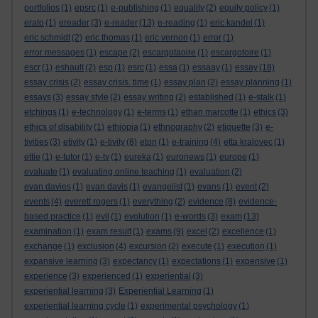
portfolios
(1)
epsrc
(1)
e-publishing
(1)
equality
(2)
equity policy
(1)
erato
(1)
ereader
(3)
e-reader
(13)
e-reading
(1)
eric kandel
(1)
eric schmidt
(2)
eric thomas
(1)
eric vernon
(1)
error
(1)
error messages
(1)
escape
(2)
escargotaoire
(1)
escargotoire
(1)
escr
(1)
eshault
(2)
esp
(1)
esrc
(1)
essa
(1)
essaay
(1)
essay
(18)
essay crisis
(2)
essay crisis. time
(1)
essay plan
(2)
essay planning
(1)
essays
(3)
essay style
(2)
essay writing
(2)
established
(1)
e-stalk
(1)
etchings
(1)
e-technology
(1)
e-terms
(1)
ethan marcotte
(1)
ethics
(3)
ethics of disability
(1)
ethiopia
(1)
ethnography
(2)
etiquette
(3)
e-
tivities
(3)
etivity
(1)
e-tivity
(8)
eton
(1)
e-training
(4)
etta kralovec
(1)
ettie
(1)
e-tutor
(1)
e-tv
(1)
eureka
(1)
euronews
(1)
europe
(1)
evaluate
(1)
evaluating online teaching
(1)
evaluation
(2)
evan davies
(1)
evan davis
(1)
evangelist
(1)
evans
(1)
event
(2)
events
(4)
everett rogers
(1)
everything
(2)
evidence
(8)
evidence-
based practice
(1)
evil
(1)
evolution
(1)
e-words
(3)
exam
(13)
examination
(1)
exam result
(1)
exams
(9)
excel
(2)
excellence
(1)
exchange
(1)
exclusion
(4)
excursion
(2)
execute
(1)
execution
(1)
expansive learning
(3)
expectancy
(1)
expectations
(1)
expensive
(1)
experience
(3)
experienced
(1)
experiential
(3)
experiential learning
(3)
Experiential Learning
(1)
experiential learning cycle
(1)
experimental psychology
(1)