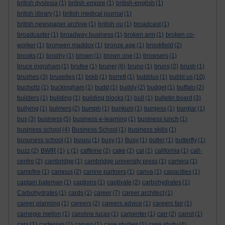
british dyslexia
(1)
british empire
(1)
british-english
(1)
british library
(1)
british medical journal
(1)
british newspaper archive
(1)
british ou
(1)
broadcast
(1)
broadcaster
(1)
broadway business
(1)
broken arm
(1)
broken co-
worker
(1)
bronwen maddox
(1)
bronze age
(1)
brookfield
(2)
brooks
(1)
brophy
(1)
brown
(1)
brown one
(1)
browsers
(1)
bruce ingraham
(1)
brufee
(1)
bruner
(6)
bruno
(1)
bruns
(2)
brush
(1)
brushes
(3)
bruxelles
(1)
bskb
(1)
bsrrett
(1)
bubblus
(1)
bubbl.us
(10)
bucholtz
(1)
buckingham
(1)
budd
(1)
buddy
(2)
budget
(1)
buffalo
(2)
builders
(1)
building
(1)
building blocks
(1)
bull
(1)
bulletin board
(3)
bullying
(1)
bulmers
(2)
bumph
(1)
bunkum
(1)
burgess
(1)
burglar
(1)
bus
(3)
business
(5)
business e-learning
(1)
business lunch
(1)
business school
(4)
Business School
(1)
business skills
(1)
busuness school
(1)
busuu
(1)
busy
(1)
Busy
(1)
butler
(1)
butterfly
(1)
buzz
(2)
BWIR
(1)
c
(1)
caffeine
(2)
cake
(2)
cal
(1)
california
(1)
call-
centre
(2)
cambridge
(1)
cambridge university press
(1)
camera
(1)
campfire
(1)
campus
(2)
canine partners
(1)
canva
(1)
capacities
(1)
captain bateman
(1)
captions
(1)
captivate
(2)
carbohydrates
(1)
Carbohydrates
(1)
cards
(1)
career
(7)
career architect
(1)
career planning
(1)
careers
(2)
careers advice
(1)
careers fair
(1)
carnegie mellon
(1)
caroline lucas
(1)
carpenter
(1)
carr
(2)
carrot
(1)
cars
(1)
cartesian
(1)
caruso
(1)
case studies
(1)
case study
(4)