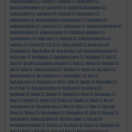
experimentation
(1)
expert
(2)
experts
(1)
exploratory
(1)
explore filmmaking
(1)
exploring
(3)
exploring filmmaking
(1)
exponentials
(1)
exposure
(6)
express
(2)
expression
(1)
expressions
(1)
exsanguinating hemorrhage
(1)
extended
(2)
extended family
(1)
extension
(1)
extensions
(1)
external hard drive
(1)
externalisation
(1)
externalization
(1)
extinction rebellion
(1)
extraordinary
(1)
extra year
(1)
extreme
(1)
extreme learning
(3)
extrinsic
(1)
eynon
(2)
f
(1)
f1
(1)
faber-castell
(1)
facebook
(40)
Facebook
(1)
face to face
(9)
face-to-face
(10)
facial expressions
(1)
facial hair
(1)
facilitation
(2)
facilitation skills
(1)
facilitator
(2)
fact
(1)
facts
(1)
faculty of business and law
(1)
fads
(1)
failure
(2)
fakeritis
(1)
fall
(1)
false
(1)
false research
(1)
familiar
(1)
family
(6)
fan wing
(1)
farne islands
(1)
far pavillions
(1)
fascination.
(1)
fast
(2)
fast and slow
(1)
fast track
(1)
fat
(1)
Fats
(1)
favela
(1)
favourites
(2)
fe
(2)
fear
(1)
feargal sharkey
(1)
feathers
(2)
fe college
(3)
feedback
(9)
feeds
(1)
feeling
(1)
feelings
(1)
fees
(1)
fernandez
(1)
fibre
(1)
fichten
(2)
fiction
(13)
Fiction
(1)
fiedler
(1)
field
(1)
file
(4)
filemakerpro
(6)
filemaker pro
(1)
files
(1)
filing
(1)
fillip
(1)
film
(10)
filmic
(1)
filming
(1)
film-makers
(1)
filmmaking
(2)
filter
(1)
finalcut
(1)
final draft
(1)
financial times
(2)
finchley road
(1)
fine art
(3)
fingerspitzengefuhl
(1)
finnish
(1)
fin whale
(1)
firefox
(1)
fireworks
(2)
firle
(1)
first
(1)
first aid
(1)
first gulf war
(1)
first impressions
(1)