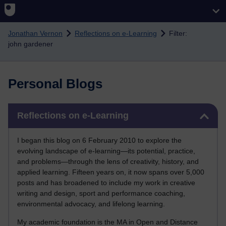
Skip to main content
Jonathan Vernon
Reflections on e-Learning
Filter:
john gardener
Personal Blogs
Skip Reflections on e-Learning
Reflections on e-Learning
I began this blog on 6 February 2010 to explore the
evolving landscape of e-learning—its potential, practice,
and problems—through the lens of creativity, history, and
applied learning. Fifteen years on, it now spans over 5,000
posts and has broadened to include my work in creative
writing and design, sport and performance coaching,
environmental advocacy, and lifelong learning.
My academic foundation is the MA in Open and Distance