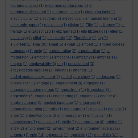
learning process
(1)
e-learning productions
(1)
e-
learning professional
(1)
e-learning tools
(1)
elearning tools
(1)
electric guitar
(1)
electronic
(2)
electronically enhanced learning
(1)
electronic paper
(3)
e-lexemes
(1)
elision
(1)
Elite
(1)
e-literacy
(1)
e-
literate
(1)
elizabeth 1st
(1)
eliz harnett
(1)
ella fitzgerald
(1)
ellen
(1)
ellen levy
(4)
elliot
(1)
elluminate
(12)
Elon Musk
(1)
elp
(1)
ely green
(1)
ema
(35)
email
(5)
e-mail
(1)
embed
(1)
embed code
(1)
e-memory
(1)
emig
(1)
e-moderating
(2)
e-moderation
(1)
e-
moderator
(5)
emotion
(1)
emotions
(1)
empathy
(1)
emphasis
(1)
empire
(1)
employability
(3)
en
(1)
enculturated
(3)
encyslopédie larousse
(1)
ending
(1)
endnote
(1)
end of module assignment
(1)
end of year show
(1)
endoscope
(1)
enewsletter
(1)
engage
(2)
engagement
(8)
engaging
(1)
engaging elearning group
(1)
engestrom
(45)
Engestrom
(1)
engeström
(7)
engine
(1)
engineering
(3)
england
(2)
english
(8)
english channel
(1)
english language
(1)
enhanced
(1)
enhanced learning
(1)
enlist
(1)
enneagram
(2)
e-nose
(1)
enquiry
(1)
enter
(1)
enter@random
(2)
enthnography
(1)
enthusiasm
(1)
enthusiasms
(1)
enthusiast
(1)
entity
(1)
entrepreneur
(6)
entries
(1)
entry
(2)
environment
(2)
Environment
(2)
environment agency
(2)
ephmra
(1)
epic
(14)
epigenetic
(1)
eportfolio
(12)
e-portfolio
(41)
e-