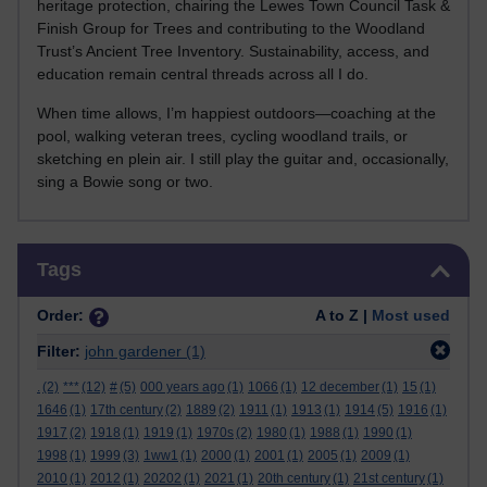
heritage protection, chairing the Lewes Town Council Task &
Finish Group for Trees and contributing to the Woodland
Trust’s Ancient Tree Inventory. Sustainability, access, and
education remain central threads across all I do.
When time allows, I’m happiest outdoors—coaching at the
pool, walking veteran trees, cycling woodland trails, or
sketching en plein air. I still play the guitar and, occasionally,
sing a Bowie song or two.
Skip Tags
Tags
Order:
A to Z |
Most used
Filter:
john gardener
(1)
.
(2)
***
(12)
#
(5)
000 years ago
(1)
1066
(1)
12 december
(1)
15
(1)
1646
(1)
17th century
(2)
1889
(2)
1911
(1)
1913
(1)
1914
(5)
1916
(1)
1917
(2)
1918
(1)
1919
(1)
1970s
(2)
1980
(1)
1988
(1)
1990
(1)
1998
(1)
1999
(3)
1ww1
(1)
2000
(1)
2001
(1)
2005
(1)
2009
(1)
2010
(1)
2012
(1)
20202
(1)
2021
(1)
20th century
(1)
21st century
(1)