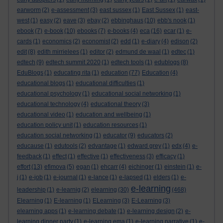
earworm
(2)
e-assessment
(3)
east sussex
(1)
East Sussex
(1)
east-
west
(1)
easy
(2)
eave
(3)
ebay
(2)
ebbinghaus
(10)
ebb's nook
(1)
ebook
(7)
e-book
(10)
ebooks
(7)
e-books
(4)
eca
(16)
ecar
(1)
e-
cards
(1)
economics
(2)
economist
(2)
edd
(1)
e-diary
(4)
edison
(2)
edit
(8)
edith mirrielees
(1)
editor
(2)
edmund de waal
(1)
edtec
(1)
edtech
(9)
edtech summit 2020
(1)
edtech tools
(1)
edublogs
(8)
EduBlogs
(1)
educating rita
(1)
education
(77)
Education
(4)
educational blogs
(1)
educational difficulties
(1)
educational psychology
(1)
educational social networking
(1)
educational technology
(4)
educational theory
(3)
educational video
(1)
education and wellbeing
(1)
education policy unit
(1)
education resources
(1)
education social networking
(1)
educator
(9)
educators
(2)
educause
(1)
edutools
(2)
edvantage
(1)
edward grey
(1)
edx
(4)
e-
feedback
(1)
effect
(1)
effective
(1)
effectiveness
(3)
efficacy
(1)
effort
(13)
efimova
(5)
egan
(1)
ehcarr
(4)
eichinger
(1)
einstein
(1)
e-
j
(1)
e-job
(1)
e-journal
(1)
e-lance
(1)
e-lapsed
(1)
elders
(1)
e-
e-learning
leadership
(1)
e-learnig
(2)
elearning
(30)
(468)
Elearning
(1)
E-learning
(1)
ELearning
(3)
E-Learning
(3)
elearning apps
(1)
e-learning debate
(1)
e-learning design
(2)
e-
learning dinner party
(1)
e-learning ema
(1)
e-learning narrative
(1)
e-