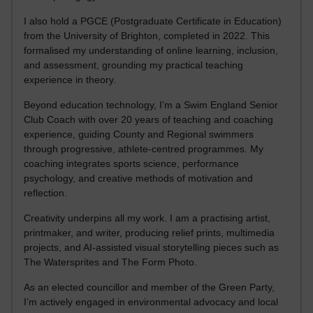
I also hold a PGCE (Postgraduate Certificate in Education)
from the University of Brighton, completed in 2022. This
formalised my understanding of online learning, inclusion,
and assessment, grounding my practical teaching
experience in theory.
Beyond education technology, I’m a Swim England Senior
Club Coach with over 20 years of teaching and coaching
experience, guiding County and Regional swimmers
through progressive, athlete-centred programmes. My
coaching integrates sports science, performance
psychology, and creative methods of motivation and
reflection.
Creativity underpins all my work. I am a practising artist,
printmaker, and writer, producing relief prints, multimedia
projects, and AI-assisted visual storytelling pieces such as
The Watersprites and The Form Photo.
As an elected councillor and member of the Green Party,
I’m actively engaged in environmental advocacy and local