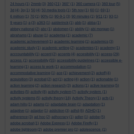
24 hours
(1)
2mmb
(3)
360
(21)
360°
(1)
360 camera
(1)
360 tour
(5)
3d
(4)
3g
(1)
50
(4)
50 media tools
(1)
5th nov
(1)
60
(1)
69
(1)
6 million
(1)
70
(1)
90%
(1)
90-9-1
(3)
90 minutes
(1)
9/11
(1)
93
(1)
9 years
(1)
a
(3)
a363
(1)
aalderinck
(1)
abb
(1)
abba
(1)
abbey national
(2)
abc
(1)
abdomen
(1)
ability
(1)
abi morgan
(1)
abrahams
(1)
abuse
(1)
academia
(1)
academic
(7)
academic achievement
(1)
academic learning
(1)
academics
(3)
academic study
(1)
academic writing
(2)
academies
(1)
academy
(1)
acccountability
(1)
accent
(2)
accents
(4)
accesibility
(1)
access
(29)
access.
(1)
accessibility
(55)
accessibility guidelines
(1)
accessible e-
learning
(1)
access to work
(1)
accommodation
(1)
accommodative learning
(1)
ace
(1)
achievement
(2)
ackoff
(4)
acquisition
(3)
acrobat
(2)
act
(1)
acting
(4)
action
(1)
actionable
(1)
action learning
(2)
action research
(3)
actions
(1)
active learning
(5)
activities
(5)
activity
(8)
activity system
(7)
activity system.
(1)
activity systems
(5)
activity theory
(18)
Activity Theory
(1)
acts
(1)
adam hills
(1)
adams
(1)
adaptable brain
(1)
adaptation
(1)
adaptive
(1)
adaptor
(1)
addiction
(3)
adhd
(6)
ADHD
(1)
adherence
(3)
ad hoc
(2)
adhocracy
(1)
adler
(1)
adobe
(5)
adobe acrobat
(1)
Adobe Express
(1)
Adobe Firefly
(1)
adobe lightroom
(2)
adobe premier pro
(1)
adolescence.
(1)