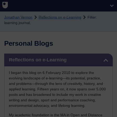
Skip to main content
Jonathan Vernon
Reflections on e-Learning
Filter:
learning journal.
Personal Blogs
Skip Reflections on e-Learning
Reflections on e-Learning
I began this blog on 6 February 2010 to explore the
evolving landscape of e-learning—its potential, practice,
and problems—through the lens of creativity, history, and
applied learning. Fifteen years on, it now spans over 5,000
posts and has broadened to include my work in creative
writing and design, sport and performance coaching,
environmental advocacy, and lifelong learning.
My academic foundation is the MA in Open and Distance