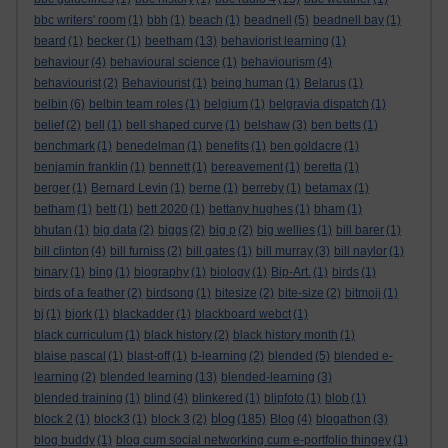
bbc writers' room
(1)
bbh
(1)
beach
(1)
beadnell
(5)
beadnell bay
(1)
beard
(1)
becker
(1)
beetham
(13)
behaviorist learning
(1)
behaviour
(4)
behavioural science
(1)
behaviourism
(4)
behaviourist
(2)
Behaviourist
(1)
being human
(1)
Belarus
(1)
belbin
(6)
belbin team roles
(1)
belgium
(1)
belgravia dispatch
(1)
belief
(2)
bell
(1)
bell shaped curve
(1)
belshaw
(3)
ben betts
(1)
benchmark
(1)
benedelman
(1)
benefits
(1)
ben goldacre
(1)
benjamin franklin
(1)
bennett
(1)
bereavement
(1)
beretta
(1)
berger
(1)
Bernard Levin
(1)
berne
(1)
berreby
(1)
betamax
(1)
betham
(1)
bett
(1)
bett 2020
(1)
bettany hughes
(1)
bham
(1)
bhutan
(1)
big data
(2)
biggs
(2)
big p
(2)
big wellies
(1)
bill barer
(1)
bill clinton
(4)
bill furniss
(2)
bill gates
(1)
bill murray
(3)
bill naylor
(1)
binary
(1)
bing
(1)
biography
(1)
biology
(1)
Bip-Art.
(1)
birds
(1)
birds of a feather
(2)
birdsong
(1)
bitesize
(2)
bite-size
(2)
bitmoji
(1)
bj
(1)
bjork
(1)
blackadder
(1)
blackboard webct
(1)
black curriculum
(1)
black history
(2)
black history month
(1)
blaise pascal
(1)
blast-off
(1)
b-learning
(2)
blended
(5)
blended e-
learning
(2)
blended learning
(13)
blended-learning
(3)
blended training
(1)
blind
(4)
blinkered
(1)
blipfoto
(1)
blob
(1)
blog
block 2
(1)
block3
(1)
block 3
(2)
(185)
Blog
(4)
blogathon
(3)
blog buddy
(1)
blog cum social networking cum e-portfolio thingey
(1)