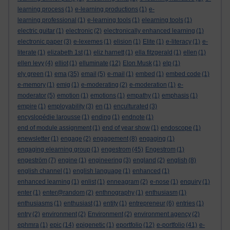
learning process
(1)
e-learning productions
(1)
e-
learning professional
(1)
e-learning tools
(1)
elearning tools
(1)
electric guitar
(1)
electronic
(2)
electronically enhanced learning
(1)
electronic paper
(3)
e-lexemes
(1)
elision
(1)
Elite
(1)
e-literacy
(1)
e-
literate
(1)
elizabeth 1st
(1)
eliz harnett
(1)
ella fitzgerald
(1)
ellen
(1)
ellen levy
(4)
elliot
(1)
elluminate
(12)
Elon Musk
(1)
elp
(1)
ely green
(1)
ema
(35)
email
(5)
e-mail
(1)
embed
(1)
embed code
(1)
e-memory
(1)
emig
(1)
e-moderating
(2)
e-moderation
(1)
e-
moderator
(5)
emotion
(1)
emotions
(1)
empathy
(1)
emphasis
(1)
empire
(1)
employability
(3)
en
(1)
enculturated
(3)
encyslopédie larousse
(1)
ending
(1)
endnote
(1)
end of module assignment
(1)
end of year show
(1)
endoscope
(1)
enewsletter
(1)
engage
(2)
engagement
(8)
engaging
(1)
engaging elearning group
(1)
engestrom
(45)
Engestrom
(1)
engeström
(7)
engine
(1)
engineering
(3)
england
(2)
english
(8)
english channel
(1)
english language
(1)
enhanced
(1)
enhanced learning
(1)
enlist
(1)
enneagram
(2)
e-nose
(1)
enquiry
(1)
enter
(1)
enter@random
(2)
enthnography
(1)
enthusiasm
(1)
enthusiasms
(1)
enthusiast
(1)
entity
(1)
entrepreneur
(6)
entries
(1)
entry
(2)
environment
(2)
Environment
(2)
environment agency
(2)
ephmra
(1)
epic
(14)
epigenetic
(1)
eportfolio
(12)
e-portfolio
(41)
e-