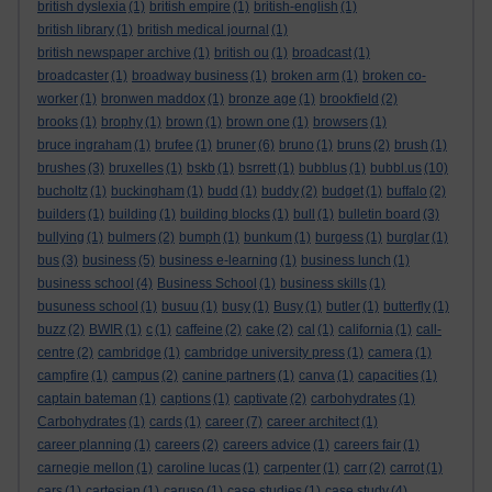
british dyslexia
(1)
british empire
(1)
british-english
(1)
british library
(1)
british medical journal
(1)
british newspaper archive
(1)
british ou
(1)
broadcast
(1)
broadcaster
(1)
broadway business
(1)
broken arm
(1)
broken co-
worker
(1)
bronwen maddox
(1)
bronze age
(1)
brookfield
(2)
brooks
(1)
brophy
(1)
brown
(1)
brown one
(1)
browsers
(1)
bruce ingraham
(1)
brufee
(1)
bruner
(6)
bruno
(1)
bruns
(2)
brush
(1)
brushes
(3)
bruxelles
(1)
bskb
(1)
bsrrett
(1)
bubblus
(1)
bubbl.us
(10)
bucholtz
(1)
buckingham
(1)
budd
(1)
buddy
(2)
budget
(1)
buffalo
(2)
builders
(1)
building
(1)
building blocks
(1)
bull
(1)
bulletin board
(3)
bullying
(1)
bulmers
(2)
bumph
(1)
bunkum
(1)
burgess
(1)
burglar
(1)
bus
(3)
business
(5)
business e-learning
(1)
business lunch
(1)
business school
(4)
Business School
(1)
business skills
(1)
busuness school
(1)
busuu
(1)
busy
(1)
Busy
(1)
butler
(1)
butterfly
(1)
buzz
(2)
BWIR
(1)
c
(1)
caffeine
(2)
cake
(2)
cal
(1)
california
(1)
call-
centre
(2)
cambridge
(1)
cambridge university press
(1)
camera
(1)
campfire
(1)
campus
(2)
canine partners
(1)
canva
(1)
capacities
(1)
captain bateman
(1)
captions
(1)
captivate
(2)
carbohydrates
(1)
Carbohydrates
(1)
cards
(1)
career
(7)
career architect
(1)
career planning
(1)
careers
(2)
careers advice
(1)
careers fair
(1)
carnegie mellon
(1)
caroline lucas
(1)
carpenter
(1)
carr
(2)
carrot
(1)
cars
(1)
cartesian
(1)
caruso
(1)
case studies
(1)
case study
(4)