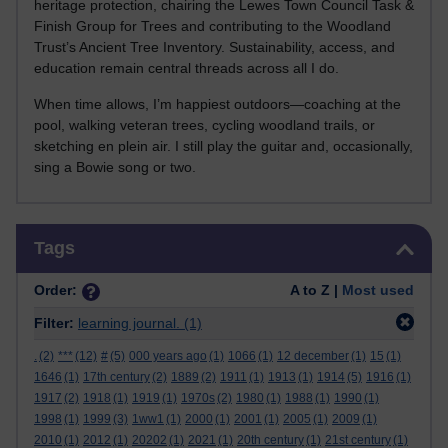
heritage protection, chairing the Lewes Town Council Task &
Finish Group for Trees and contributing to the Woodland
Trust’s Ancient Tree Inventory. Sustainability, access, and
education remain central threads across all I do.
When time allows, I’m happiest outdoors—coaching at the
pool, walking veteran trees, cycling woodland trails, or
sketching en plein air. I still play the guitar and, occasionally,
sing a Bowie song or two.
Skip Tags
Tags
Order:
A to Z |
Most used
Filter:
learning journal.
(1)
.
(2)
***
(12)
#
(5)
000 years ago
(1)
1066
(1)
12 december
(1)
15
(1)
1646
(1)
17th century
(2)
1889
(2)
1911
(1)
1913
(1)
1914
(5)
1916
(1)
1917
(2)
1918
(1)
1919
(1)
1970s
(2)
1980
(1)
1988
(1)
1990
(1)
1998
(1)
1999
(3)
1ww1
(1)
2000
(1)
2001
(1)
2005
(1)
2009
(1)
2010
(1)
2012
(1)
20202
(1)
2021
(1)
20th century
(1)
21st century
(1)