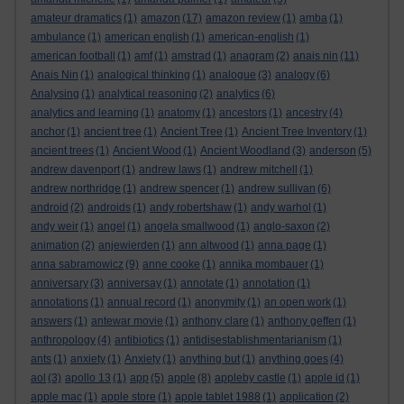
amateur dramatics
(1)
amazon
(17)
amazon review
(1)
amba
(1)
ambulance
(1)
american english
(1)
american-english
(1)
american football
(1)
amf
(1)
amstrad
(1)
anagram
(2)
anais nin
(11)
Anais Nin
(1)
analogical thinking
(1)
analogue
(3)
analogy
(6)
Analysing
(1)
analytical reasoning
(2)
analytics
(6)
analytics and learning
(1)
anatomy
(1)
ancestors
(1)
ancestry
(4)
anchor
(1)
ancient tree
(1)
Ancient Tree
(1)
Ancient Tree Inventory
(1)
ancient trees
(1)
Ancient Wood
(1)
Ancient Woodland
(3)
anderson
(5)
andrew davenport
(1)
andrew laws
(1)
andrew mitchell
(1)
andrew northridge
(1)
andrew spencer
(1)
andrew sullivan
(6)
android
(2)
androids
(1)
andy robertshaw
(1)
andy warhol
(1)
andy weir
(1)
angel
(1)
angela smallwood
(1)
anglo-saxon
(2)
animation
(2)
anjewierden
(1)
ann altwood
(1)
anna page
(1)
anna sabramowicz
(9)
anne cooke
(1)
annika mombauer
(1)
anniversary
(3)
anniversay
(1)
annotate
(1)
annotation
(1)
annotations
(1)
annual record
(1)
anonymity
(1)
an open work
(1)
answers
(1)
antewar movie
(1)
anthony clare
(1)
anthony geffen
(1)
anthropology
(4)
antibiotics
(1)
antidisestablishmentarianism
(1)
ants
(1)
anxiety
(1)
Anxiety
(1)
anything but
(1)
anything goes
(4)
aol
(3)
apollo 13
(1)
app
(5)
apple
(8)
appleby castle
(1)
apple id
(1)
apple mac
(1)
apple store
(1)
apple tablet 1988
(1)
application
(2)