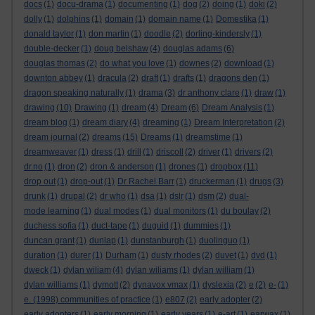
docs
(1)
docu-drama
(1)
documenting
(1)
dog
(2)
doing
(1)
doki
(2)
dolly
(1)
dolphins
(1)
domain
(1)
domain name
(1)
Domestika
(1)
donald taylor
(1)
don martin
(1)
doodle
(2)
dorling-kindersly
(1)
double-decker
(1)
doug belshaw
(4)
douglas adams
(6)
douglas thomas
(2)
do what you love
(1)
downes
(2)
download
(1)
downton abbey
(1)
dracula
(2)
draft
(1)
drafts
(1)
dragons den
(1)
dragon speaking naturally
(1)
drama
(3)
dr anthony clare
(1)
draw
(1)
drawing
(10)
Drawing
(1)
dream
(4)
Dream
(6)
Dream Analysis
(1)
dream blog
(1)
dream diary
(4)
dreaming
(1)
Dream Interpretation
(2)
dream journal
(2)
dreams
(15)
Dreams
(1)
dreamstime
(1)
dreamweaver
(1)
dress
(1)
drill
(1)
driscoll
(2)
driver
(1)
drivers
(2)
dr.no
(1)
dron
(2)
dron & anderson
(1)
drones
(1)
dropbox
(11)
drop out
(1)
drop-out
(1)
Dr Rachel Barr
(1)
druckerman
(1)
drugs
(3)
drunk
(1)
drupal
(2)
dr who
(1)
dsa
(1)
dslr
(1)
dsm
(2)
dual-
mode learning
(1)
dual modes
(1)
dual monitors
(1)
du boulay
(2)
duchess sofia
(1)
duct-tape
(1)
duguid
(1)
dummies
(1)
duncan grant
(1)
dunlap
(1)
dunstanburgh
(1)
duolinguo
(1)
duration
(1)
durer
(1)
Durham
(1)
dusty rhodes
(2)
duvet
(1)
dvd
(1)
dweck
(1)
dylan wiliam
(4)
dylan wiliams
(1)
dylan william
(1)
dylan williams
(1)
dymott
(2)
dynavox vmax
(1)
dyslexia
(2)
e
(2)
e-
(1)
e. (1998) communities of practice
(1)
e807
(2)
early adopter
(2)
early adopters
(1)
early morning
(1)
early years
(1)
e-art
(1)
earwax
(1)