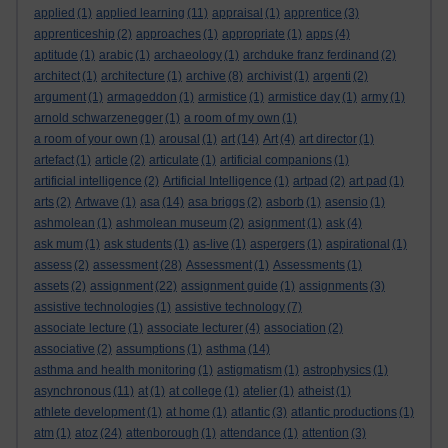
applied
(1)
applied learning
(11)
appraisal
(1)
apprentice
(3)
apprenticeship
(2)
approaches
(1)
appropriate
(1)
apps
(4)
aptitude
(1)
arabic
(1)
archaeology
(1)
archduke franz ferdinand
(2)
architect
(1)
architecture
(1)
archive
(8)
archivist
(1)
argenti
(2)
argument
(1)
armageddon
(1)
armistice
(1)
armistice day
(1)
army
(1)
arnold schwarzenegger
(1)
a room of my own
(1)
a room of your own
(1)
arousal
(1)
art
(14)
Art
(4)
art director
(1)
artefact
(1)
article
(2)
articulate
(1)
artificial companions
(1)
artificial intelligence
(2)
Artificial Intelligence
(1)
artpad
(2)
art pad
(1)
arts
(2)
Artwave
(1)
asa
(14)
asa briggs
(2)
asborb
(1)
asensio
(1)
ashmolean
(1)
ashmolean museum
(2)
asignment
(1)
ask
(4)
ask mum
(1)
ask students
(1)
as-live
(1)
aspergers
(1)
aspirational
(1)
assess
(2)
assessment
(28)
Assessment
(1)
Assessments
(1)
assets
(2)
assignment
(22)
assignment guide
(1)
assignments
(3)
assistive technologies
(1)
assistive technology
(7)
associate lecture
(1)
associate lecturer
(4)
association
(2)
associative
(2)
assumptions
(1)
asthma
(14)
asthma and health monitoring
(1)
astigmatism
(1)
astrophysics
(1)
asynchronous
(11)
at
(1)
at college
(1)
atelier
(1)
atheist
(1)
athlete development
(1)
at home
(1)
atlantic
(3)
atlantic productions
(1)
atm
(1)
atoz
(24)
attenborough
(1)
attendance
(1)
attention
(3)