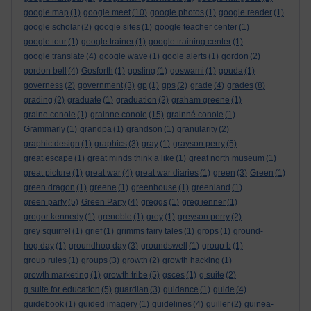
google map
(1)
google meet
(10)
google photos
(1)
google reader
(1)
google scholar
(2)
google sites
(1)
google teacher center
(1)
google tour
(1)
google trainer
(1)
google training center
(1)
google translate
(4)
google wave
(1)
goole alerts
(1)
gordon
(2)
gordon bell
(4)
Gosforth
(1)
gosling
(1)
goswami
(1)
gouda
(1)
governess
(2)
government
(3)
gp
(1)
gps
(2)
grade
(4)
grades
(8)
grading
(2)
graduate
(1)
graduation
(2)
graham greene
(1)
graine conole
(1)
grainne conole
(15)
grainné conole
(1)
Grammarly
(1)
grandpa
(1)
grandson
(1)
granularity
(2)
graphic design
(1)
graphics
(3)
gray
(1)
grayson perry
(5)
great escape
(1)
great minds think a like
(1)
great north museum
(1)
great picture
(1)
great war
(4)
great war diaries
(1)
green
(3)
Green
(1)
green dragon
(1)
greene
(1)
greenhouse
(1)
greenland
(1)
green party
(5)
Green Party
(4)
greggs
(1)
greg jenner
(1)
gregor kennedy
(1)
grenoble
(1)
grey
(1)
greyson perry
(2)
grey squirrel
(1)
grief
(1)
grimms fairy tales
(1)
grops
(1)
ground-
hog day
(1)
groundhog day
(3)
groundswell
(1)
group b
(1)
group rules
(1)
groups
(3)
growth
(2)
growth hacking
(1)
growth marketing
(1)
growth tribe
(5)
gsces
(1)
g suite
(2)
g suite for education
(5)
guardian
(3)
guidance
(1)
guide
(4)
guidebook
(1)
guided imagery
(1)
guidelines
(4)
guiller
(2)
guinea-