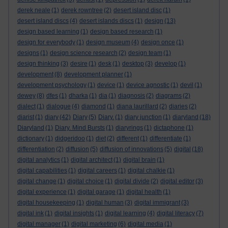
derek neale
(1)
derek rowntree
(2)
desert island disc
(1)
desert island discs
(4)
desert islands discs
(1)
design
(13)
design based learning
(1)
design based research
(1)
design for everybody
(1)
design museum
(4)
design once
(1)
designs
(1)
design science research
(2)
design team
(1)
design thinking
(3)
desire
(1)
desk
(1)
desktop
(3)
develop
(1)
development
(8)
development planner
(1)
development psychology
(1)
device
(1)
device agnostic
(1)
devil
(1)
dewey
(8)
dfes
(1)
dharka
(1)
dia
(1)
diagnosis
(2)
diagrams
(2)
dialect
(1)
dialogue
(4)
diamond
(1)
diana laurillard
(2)
diaries
(2)
diarist
(1)
diary
(42)
Diary
(5)
Diary.
(1)
diary junction
(1)
diaryland
(18)
Diaryland
(1)
Diary. Mind Bursts
(1)
diaryrings
(1)
dictaphone
(1)
dictionary
(1)
didgeridoo
(1)
diet
(2)
different
(1)
differentiate
(1)
differentiation
(2)
diffusion
(5)
diffusion of innovations
(5)
digital
(18)
digital analytics
(1)
digital architect
(1)
digital brain
(1)
digital capabilities
(1)
digital careers
(1)
digital chalkie
(1)
digital change
(1)
digital choice
(1)
digital divide
(2)
digital editor
(3)
digital experience
(1)
digital garage
(1)
digital health
(1)
digital housekeeping
(1)
digital human
(3)
digital immigrant
(3)
digital ink
(1)
digital insights
(1)
digital learning
(4)
digital literacy
(7)
digital manager
(1)
digital marketing
(6)
digital media
(1)