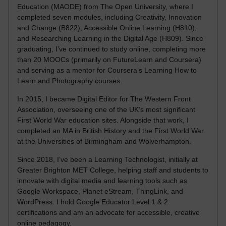
Education (MAODE) from The Open University, where I
completed seven modules, including Creativity, Innovation
and Change (B822), Accessible Online Learning (H810),
and Researching Learning in the Digital Age (H809). Since
graduating, I’ve continued to study online, completing more
than 20 MOOCs (primarily on FutureLearn and Coursera)
and serving as a mentor for Coursera’s Learning How to
Learn and Photography courses.
In 2015, I became Digital Editor for The Western Front
Association, overseeing one of the UK’s most significant
First World War education sites. Alongside that work, I
completed an MA in British History and the First World War
at the Universities of Birmingham and Wolverhampton.
Since 2018, I’ve been a Learning Technologist, initially at
Greater Brighton MET College, helping staff and students to
innovate with digital media and learning tools such as
Google Workspace, Planet eStream, ThingLink, and
WordPress. I hold Google Educator Level 1 & 2
certifications and am an advocate for accessible, creative
online pedagogy.