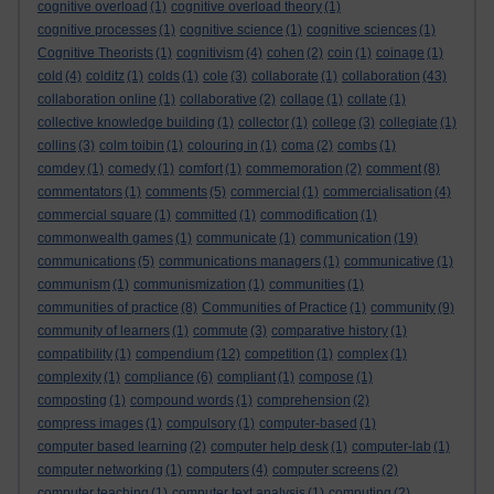
cognitive overload
(1)
cognitive overload theory
(1)
cognitive processes
(1)
cognitive science
(1)
cognitive sciences
(1)
Cognitive Theorists
(1)
cognitivism
(4)
cohen
(2)
coin
(1)
coinage
(1)
cold
(4)
colditz
(1)
colds
(1)
cole
(3)
collaborate
(1)
collaboration
(43)
collaboration online
(1)
collaborative
(2)
collage
(1)
collate
(1)
collective knowledge building
(1)
collector
(1)
college
(3)
collegiate
(1)
collins
(3)
colm toibin
(1)
colouring in
(1)
coma
(2)
combs
(1)
comdey
(1)
comedy
(1)
comfort
(1)
commemoration
(2)
comment
(8)
commentators
(1)
comments
(5)
commercial
(1)
commercialisation
(4)
commercial square
(1)
committed
(1)
commodification
(1)
commonwealth games
(1)
communicate
(1)
communication
(19)
communications
(5)
communications managers
(1)
communicative
(1)
communism
(1)
communismization
(1)
communities
(1)
communities of practice
(8)
Communities of Practice
(1)
community
(9)
community of learners
(1)
commute
(3)
comparative history
(1)
compatibility
(1)
compendium
(12)
competition
(1)
complex
(1)
complexity
(1)
compliance
(6)
compliant
(1)
compose
(1)
composting
(1)
compound words
(1)
comprehension
(2)
compress images
(1)
compulsory
(1)
computer-based
(1)
computer based learning
(2)
computer help desk
(1)
computer-lab
(1)
computer networking
(1)
computers
(4)
computer screens
(2)
computer teaching
(1)
computer text analysis
(1)
computing
(2)