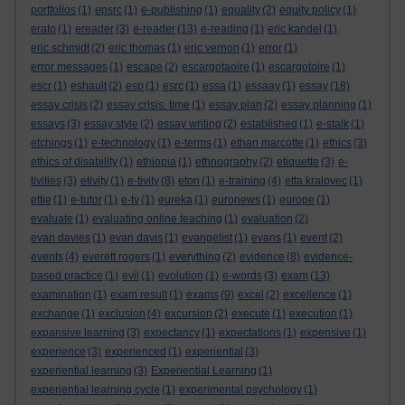
portfolios
(1)
epsrc
(1)
e-publishing
(1)
equality
(2)
equity policy
(1)
erato
(1)
ereader
(3)
e-reader
(13)
e-reading
(1)
eric kandel
(1)
eric schmidt
(2)
eric thomas
(1)
eric vernon
(1)
error
(1)
error messages
(1)
escape
(2)
escargotaoire
(1)
escargotoire
(1)
escr
(1)
eshault
(2)
esp
(1)
esrc
(1)
essa
(1)
essaay
(1)
essay
(18)
essay crisis
(2)
essay crisis. time
(1)
essay plan
(2)
essay planning
(1)
essays
(3)
essay style
(2)
essay writing
(2)
established
(1)
e-stalk
(1)
etchings
(1)
e-technology
(1)
e-terms
(1)
ethan marcotte
(1)
ethics
(3)
ethics of disability
(1)
ethiopia
(1)
ethnography
(2)
etiquette
(3)
e-
tivities
(3)
etivity
(1)
e-tivity
(8)
eton
(1)
e-training
(4)
etta kralovec
(1)
ettie
(1)
e-tutor
(1)
e-tv
(1)
eureka
(1)
euronews
(1)
europe
(1)
evaluate
(1)
evaluating online teaching
(1)
evaluation
(2)
evan davies
(1)
evan davis
(1)
evangelist
(1)
evans
(1)
event
(2)
events
(4)
everett rogers
(1)
everything
(2)
evidence
(8)
evidence-
based practice
(1)
evil
(1)
evolution
(1)
e-words
(3)
exam
(13)
examination
(1)
exam result
(1)
exams
(9)
excel
(2)
excellence
(1)
exchange
(1)
exclusion
(4)
excursion
(2)
execute
(1)
execution
(1)
expansive learning
(3)
expectancy
(1)
expectations
(1)
expensive
(1)
experience
(3)
experienced
(1)
experiential
(3)
experiential learning
(3)
Experiential Learning
(1)
experiential learning cycle
(1)
experimental psychology
(1)