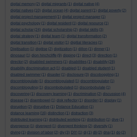
digital memory
(2)
digital migrants
(1)
digital native
(4)
digital natives
(10)
digital ocean
(4)
digital parent
(1)
digital poverty
(2)
digital project management
(1)
digital project manager
(1)
digital psychology
(1)
digital resident
(1)
digital resource
(1)
digital scholar
(24)
digital scholarship
(2)
digital skills
(3)
digital strategy
(1)
digital team
(1)
digital transformation
(2)
digital transition
(1)
digital visitor
(1)
digitial literacies
(1)
Digitisation
(1)
digitise
(2)
digitization
(1)
dillon
(1)
dinner
(1)
dinosaur
(1)
dion hinchcliffe
(9)
dipping
(1)
direct
(3)
direction
(1)
director
(2)
disabiled swimmers
(1)
disabilities
(1)
disability
(28)
disability discrimination act
(1)
disabled
(1)
disabled student
(1)
disabled swimmer
(1)
disaster
(1)
disclosure
(3)
discoboggling
(1)
discomblogulate
(1)
discomblogulated
(1)
discomblogulator
(1)
discombloguting
(1)
discombobulated
(1)
disconbobulate
(1)
discovering
(1)
discovery learning
(1)
discrimination
(2)
discussion
(4)
disease
(1)
disembowel
(1)
disk reflector
(1)
disorder
(1)
display
(1)
disruption
(2)
disruptive
(1)
Distance Education
(1)
distance learning
(16)
distinction
(1)
distraction
(3)
distributed learning
(1)
distributed working
(1)
distribution
(1)
dive
(1)
divergence
(1)
divergent
(1)
divergent thinking
(2)
diversity
(1)
diving
(1)
division of labor
(2)
diy
(3)
DIY
(1)
dj
(1)
dli
(2)
dna
(1)
do
(2)