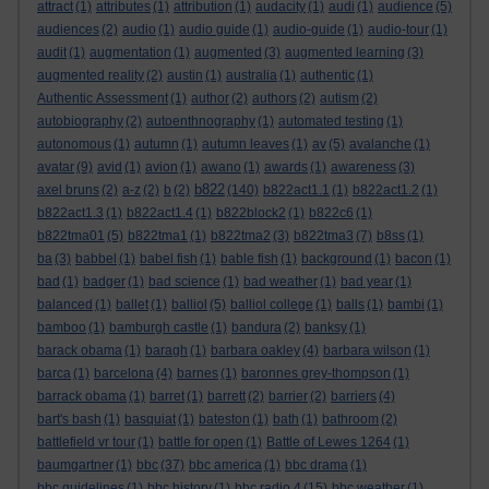
attract
(1)
attributes
(1)
attribution
(1)
audacity
(1)
audi
(1)
audience
(5)
audiences
(2)
audio
(1)
audio guide
(1)
audio-guide
(1)
audio-tour
(1)
audit
(1)
augmentation
(1)
augmented
(3)
augmented learning
(3)
augmented reality
(2)
austin
(1)
australia
(1)
authentic
(1)
Authentic Assessment
(1)
author
(2)
authors
(2)
autism
(2)
autobiography
(2)
autoenthnography
(1)
automated testing
(1)
autonomous
(1)
autumn
(1)
autumn leaves
(1)
av
(5)
avalanche
(1)
avatar
(9)
avid
(1)
avion
(1)
awano
(1)
awards
(1)
awareness
(3)
b822
axel bruns
(2)
a-z
(2)
b
(2)
(140)
b822act1.1
(1)
b822act1.2
(1)
b822act1.3
(1)
b822act1.4
(1)
b822block2
(1)
b822c6
(1)
b822tma01
(5)
b822tma1
(1)
b822tma2
(3)
b822tma3
(7)
b8ss
(1)
ba
(3)
babbel
(1)
babel fish
(1)
bable fish
(1)
background
(1)
bacon
(1)
bad
(1)
badger
(1)
bad science
(1)
bad weather
(1)
bad year
(1)
balanced
(1)
ballet
(1)
balliol
(5)
balliol college
(1)
balls
(1)
bambi
(1)
bamboo
(1)
bamburgh castle
(1)
bandura
(2)
banksy
(1)
barack obama
(1)
baragh
(1)
barbara oakley
(4)
barbara wilson
(1)
barca
(1)
barcelona
(4)
barnes
(1)
baronnes grey-thompson
(1)
barrack obama
(1)
barret
(1)
barrett
(2)
barrier
(2)
barriers
(4)
bart's bash
(1)
basquiat
(1)
bateston
(1)
bath
(1)
bathroom
(2)
battlefield vr tour
(1)
battle for open
(1)
Battle of Lewes 1264
(1)
baumgartner
(1)
bbc
(37)
bbc america
(1)
bbc drama
(1)
bbc guidelines
(1)
bbc history
(1)
bbc radio 4
(15)
bbc weather
(1)