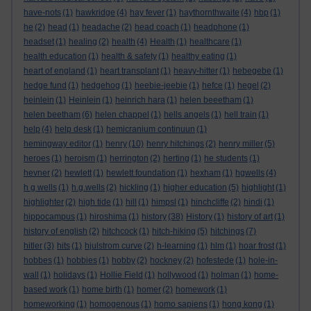
have-nots
(1)
hawkridge
(4)
hay fever
(1)
haythornthwaite
(4)
hbp
(1)
he
(2)
head
(1)
headache
(2)
head coach
(1)
headphone
(1)
headset
(1)
healing
(2)
health
(4)
Health
(1)
healthcare
(1)
health education
(1)
health & safety
(1)
healthy eating
(1)
heart of england
(1)
heart transplant
(1)
heavy-hitter
(1)
hebegebe
(1)
hedge fund
(1)
hedgehog
(1)
heebie-jeebie
(1)
hefce
(1)
hegel
(2)
heinlein
(1)
Heinlein
(1)
heinrich hara
(1)
helen beeetham
(1)
helen beetham
(6)
helen chappel
(1)
hells angels
(1)
hell train
(1)
help
(4)
help desk
(1)
hemicranium continuun
(1)
hemingway editor
(1)
henry
(10)
henry hitchings
(2)
henry miller
(5)
heroes
(1)
heroism
(1)
herrington
(2)
herting
(1)
he students
(1)
hevner
(2)
hewlett
(1)
hewlett foundation
(1)
hexham
(1)
hgwells
(4)
h g wells
(1)
h.g.wells
(2)
hickling
(1)
higher education
(5)
highlight
(1)
highlighter
(2)
high tide
(1)
hill
(1)
himpsl
(1)
hinchcliffe
(2)
hindi
(1)
hippocampus
(1)
hiroshima
(1)
history
(38)
History
(1)
history of art
(1)
history of english
(2)
hitchcock
(1)
hitch-hiking
(5)
hitchings
(7)
hitler
(3)
hits
(1)
hjulstrom curve
(2)
h-learning
(1)
hlm
(1)
hoar frost
(1)
hobbes
(1)
hobbies
(1)
hobby
(2)
hockney
(2)
hofestede
(1)
hole-in-
wall
(1)
holidays
(1)
Hollie Field
(1)
hollywood
(1)
holman
(1)
home-
based work
(1)
home birth
(1)
homer
(2)
homework
(1)
homeworking
(1)
homogenous
(1)
homo sapiens
(1)
hong kong
(1)