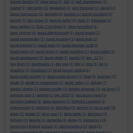
dakota fanning
(1)
dalai lama
(1)
dali
(1)
dali champagne
(1)
dalziel
(1)
dan airley
(1)
dandelion
(1)
dani donovan
(1)
daniel
(2)
daniel kahneman
(2)
daniella
(1)
daniels
(1)
daniel susskind
(2)
danish
(1)
dan snow
(1)
daphne koller
(5)
data
(1)
database
(1)
data capture
(1)
Data Crunching
(1)
dave beresford
(1)
dave cormier
(1)
david attenborough
(1)
david bowie
(2)
david hammersley
(1)
david hockney
(1)
david kolb
(1)
david kreimer
(1)
david laws
(1)
david merman scott
(1)
david ogilvy
(2)
david price
(1)
david susskind
(1)
david waller
(1)
david weinberger
(2)
david white
(1)
davies
(2)
day -12
(1)
day diary
(1)
daydreams
(1)
day one
(1)
dbr
(1)
dda
(1)
de
(1)
deadline
(4)
deadlines
(1)
dead person talking
(1)
dead poet's society
(1)
dead poets society
(1)
deaf
(4)
dearnley
(1)
death
(4)
death by powerpoint
(1)
death valley
(1)
debate
(7)
debbie clinton
(1)
debbie mcvitty
(1)
debbie wiseman
(1)
de bono
(1)
deborah bull
(1)
debrief
(1)
dec 2010
(1)
deciduous trees
(1)
decision makers
(1)
deep learning
(1)
Defence Learning
(1)
defensepive
(1)
defining
(1)
definition
(2)
degree
(2)
de la warr
(3)
delay
(1)
delete
(1)
de le warr
(1)
delia smith
(1)
delicious
(3)
delivery
(2)
deluge
(1)
dementia
(2)
demo
(1)
democracy
(3)
democracy festival Sussex
(1)
demographics
(1)
deng
(1)
denise kirkpatrick
(5)
dentist
(1)
depression
(1)
derek hardin
(1)