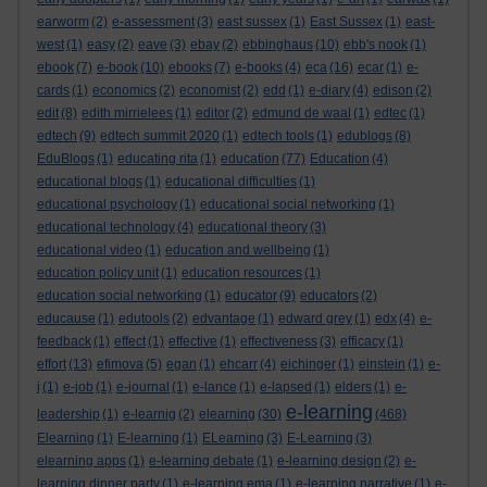
earworm
(2)
e-assessment
(3)
east sussex
(1)
East Sussex
(1)
east-
west
(1)
easy
(2)
eave
(3)
ebay
(2)
ebbinghaus
(10)
ebb's nook
(1)
ebook
(7)
e-book
(10)
ebooks
(7)
e-books
(4)
eca
(16)
ecar
(1)
e-
cards
(1)
economics
(2)
economist
(2)
edd
(1)
e-diary
(4)
edison
(2)
edit
(8)
edith mirrielees
(1)
editor
(2)
edmund de waal
(1)
edtec
(1)
edtech
(9)
edtech summit 2020
(1)
edtech tools
(1)
edublogs
(8)
EduBlogs
(1)
educating rita
(1)
education
(77)
Education
(4)
educational blogs
(1)
educational difficulties
(1)
educational psychology
(1)
educational social networking
(1)
educational technology
(4)
educational theory
(3)
educational video
(1)
education and wellbeing
(1)
education policy unit
(1)
education resources
(1)
education social networking
(1)
educator
(9)
educators
(2)
educause
(1)
edutools
(2)
edvantage
(1)
edward grey
(1)
edx
(4)
e-
feedback
(1)
effect
(1)
effective
(1)
effectiveness
(3)
efficacy
(1)
effort
(13)
efimova
(5)
egan
(1)
ehcarr
(4)
eichinger
(1)
einstein
(1)
e-
j
(1)
e-job
(1)
e-journal
(1)
e-lance
(1)
e-lapsed
(1)
elders
(1)
e-
e-learning
leadership
(1)
e-learnig
(2)
elearning
(30)
(468)
Elearning
(1)
E-learning
(1)
ELearning
(3)
E-Learning
(3)
elearning apps
(1)
e-learning debate
(1)
e-learning design
(2)
e-
learning dinner party
(1)
e-learning ema
(1)
e-learning narrative
(1)
e-