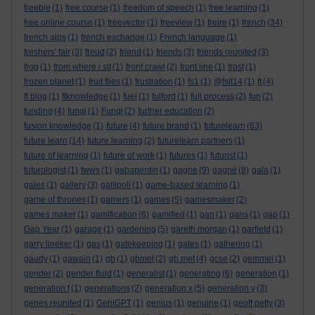
freebie
(1)
free course
(1)
freedom of speech
(1)
free learning
(1)
free online course
(1)
freevector
(1)
freeview
(1)
freire
(1)
french
(34)
french alps
(1)
french exchange
(1)
French language
(1)
freshers' fair
(3)
freud
(2)
friend
(1)
friends
(3)
friends reunited
(3)
frog
(1)
from where i sit
(1)
front crawl
(2)
front line
(1)
frost
(1)
frozen planet
(1)
fruit flies
(1)
frustration
(1)
fs1
(1)
@fslt14
(1)
ft
(4)
ft blog
(1)
ftknowledge
(1)
fuel
(1)
fulford
(1)
full process
(2)
fun
(2)
funding
(4)
fungi
(1)
Fungi
(2)
further education
(2)
fusion knowledge
(1)
future
(4)
future brand
(1)
futurelearn
(63)
future learn
(14)
future learning
(2)
futurelearn partners
(1)
future of learning
(1)
future of work
(1)
futures
(1)
futurist
(1)
futurologist
(1)
fwws
(1)
gabapentin
(1)
gagne
(9)
gagné
(8)
gala
(1)
gales
(1)
gallery
(3)
gallipoli
(1)
game-based learning
(1)
game of thrones
(1)
gamers
(1)
games
(5)
gamesmaker
(2)
games maker
(1)
gamification
(6)
gamified
(1)
gan
(1)
gans
(1)
gap
(1)
Gap Year
(1)
garage
(1)
gardening
(5)
gareth morgan
(1)
garfield
(1)
garry lineker
(1)
gas
(1)
gatekeeping
(1)
gates
(1)
gathering
(1)
gaudy
(1)
gawain
(1)
gb
(1)
gbmet
(2)
gb met
(4)
gcse
(2)
gemmel
(1)
gender
(2)
gender fluid
(1)
generalist
(1)
generating
(6)
generation
(1)
generation f
(1)
generations
(2)
generation x
(5)
generation y
(3)
genes reunited
(1)
GeniGPT
(1)
genius
(1)
genuine
(1)
geoff petty
(3)