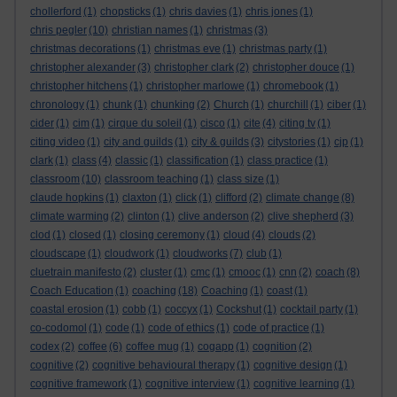
chollerford
(1)
chopsticks
(1)
chris davies
(1)
chris jones
(1)
chris pegler
(10)
christian names
(1)
christmas
(3)
christmas decorations
(1)
christmas eve
(1)
christmas party
(1)
christopher alexander
(3)
christopher clark
(2)
christopher douce
(1)
christopher hitchens
(1)
christopher marlowe
(1)
chromebook
(1)
chronology
(1)
chunk
(1)
chunking
(2)
Church
(1)
churchill
(1)
ciber
(1)
cider
(1)
cim
(1)
cirque du soleil
(1)
cisco
(1)
cite
(4)
citing tv
(1)
citing video
(1)
city and guilds
(1)
city & guilds
(3)
citystories
(1)
cjp
(1)
clark
(1)
class
(4)
classic
(1)
classification
(1)
class practice
(1)
classroom
(10)
classroom teaching
(1)
class size
(1)
claude hopkins
(1)
claxton
(1)
click
(1)
clifford
(2)
climate change
(8)
climate warming
(2)
clinton
(1)
clive anderson
(2)
clive shepherd
(3)
clod
(1)
closed
(1)
closing ceremony
(1)
cloud
(4)
clouds
(2)
cloudscape
(1)
cloudwork
(1)
cloudworks
(7)
club
(1)
cluetrain manifesto
(2)
cluster
(1)
cmc
(1)
cmooc
(1)
cnn
(2)
coach
(8)
Coach Education
(1)
coaching
(18)
Coaching
(1)
coast
(1)
coastal erosion
(1)
cobb
(1)
coccyx
(1)
Cockshut
(1)
cocktail party
(1)
co-codomol
(1)
code
(1)
code of ethics
(1)
code of practice
(1)
codex
(2)
coffee
(6)
coffee mug
(1)
cogapp
(1)
cognition
(2)
cognitive
(2)
cognitive behavioural therapy
(1)
cognitive design
(1)
cognitive framework
(1)
cognitive interview
(1)
cognitive learning
(1)