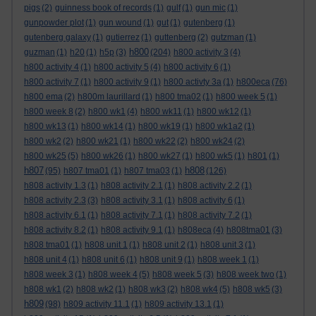
pigs
(2)
guinness book of records
(1)
gulf
(1)
gun mic
(1)
gunpowder plot
(1)
gun wound
(1)
gut
(1)
gutenberg
(1)
gutenberg galaxy
(1)
gutierrez
(1)
guttenberg
(2)
gutzman
(1)
h800
guzman
(1)
h20
(1)
h5p
(3)
(204)
h800 activity 3
(4)
h800 activity 4
(1)
h800 activity 5
(4)
h800 activity 6
(1)
h800 activity 7
(1)
h800 activity 9
(1)
h800 activty 3a
(1)
h800eca
(76)
h800 ema
(2)
h800m laurillard
(1)
h800 tma02
(1)
h800 week 5
(1)
h800 week 8
(2)
h800 wk1
(4)
h800 wk11
(1)
h800 wk12
(1)
h800 wk13
(1)
h800 wk14
(1)
h800 wk19
(1)
h800 wk1a2
(1)
h800 wk2
(2)
h800 wk21
(1)
h800 wk22
(2)
h800 wk24
(2)
h800 wk25
(5)
h800 wk26
(1)
h800 wk27
(1)
h800 wk5
(1)
h801
(1)
h807
h808
(95)
h807 tma01
(1)
h807 tma03
(1)
(126)
h808 activity 1.3
(1)
h808 activity 2.1
(1)
h808 activity 2.2
(1)
h808 activity 2.3
(3)
h808 activity 3.1
(1)
h808 activity 6
(1)
h808 activity 6.1
(1)
h808 activity 7.1
(1)
h808 activity 7.2
(1)
h808 activity 8.2
(1)
h808 activity 9.1
(1)
h808eca
(4)
h808tma01
(3)
h808 tma01
(1)
h808 unit 1
(1)
h808 unit 2
(1)
h808 unit 3
(1)
h808 unit 4
(1)
h808 unit 6
(1)
h808 unit 9
(1)
h808 week 1
(1)
h808 week 3
(1)
h808 week 4
(5)
h808 week 5
(3)
h808 week two
(1)
h808 wk1
(2)
h808 wk2
(1)
h808 wk3
(2)
h808 wk4
(5)
h808 wk5
(3)
h809
(98)
h809 activity 11.1
(1)
h809 activity 13.1
(1)