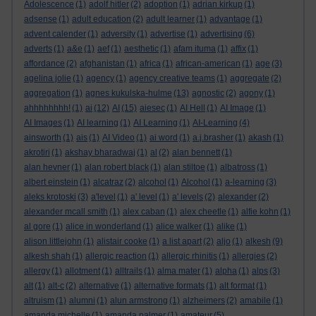
Adolescence
(1)
adolf hitler
(2)
adoption
(1)
adrian kirkup
(1)
adsense
(1)
adult education
(2)
adult learner
(1)
advantage
(1)
advent calender
(1)
adversity
(1)
advertise
(1)
advertising
(6)
adverts
(1)
a&e
(1)
aef
(1)
aesthetic
(1)
afam ituma
(1)
affix
(1)
affordance
(2)
afghanistan
(1)
africa
(1)
african-american
(1)
age
(3)
agelina jolie
(1)
agency
(1)
agency creative teams
(1)
aggregate
(2)
aggregation
(1)
agnes kukulska-hulme
(13)
agnostic
(2)
agony
(1)
ahhhhhhhh!
(1)
ai
(12)
AI
(15)
aiesec
(1)
AI Hell
(1)
AI Image
(1)
AI Images
(1)
AI learning
(1)
AI Learning
(1)
AI-Learning
(4)
ainsworth
(1)
ais
(1)
AI Video
(1)
ai word
(1)
a.j.brasher
(1)
akash
(1)
akrotiri
(1)
akshay bharadwaj
(1)
al
(2)
alan bennett
(1)
alan hevner
(1)
alan robert black
(1)
alan stiltoe
(1)
albatross
(1)
albert einstein
(1)
alcatraz
(2)
alcohol
(1)
Alcohol
(1)
a-learning
(3)
aleks krotoski
(3)
a'level
(1)
a' level
(1)
a' levels
(2)
alexander
(2)
alexander mcall smith
(1)
alex caban
(1)
alex cheetle
(1)
alfie kohn
(1)
al gore
(1)
alice in wonderland
(1)
alice walker
(1)
alike
(1)
alison littlejohn
(1)
alistair cooke
(1)
a list apart
(2)
aljo
(1)
alkesh
(9)
alkesh shah
(1)
allergic reaction
(1)
allergic rhinitis
(1)
allergies
(2)
allergy
(1)
allotment
(1)
alltrails
(1)
alma mater
(1)
alpha
(1)
alps
(3)
alt
(1)
alt-c
(2)
alternative
(1)
alternative formats
(1)
alt format
(1)
altruism
(1)
alumni
(1)
alun armstrong
(1)
alzheimers
(2)
amabile
(1)
amanda michelle
(1)
amanda palmer
(1)
amateur
(5)