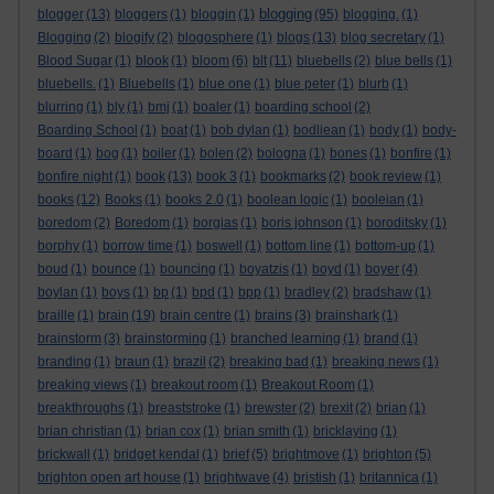
blogging
blogger
(13)
bloggers
(1)
bloggin
(1)
(95)
blogging.
(1)
Blogging
(2)
blogify
(2)
blogosphere
(1)
blogs
(13)
blog secretary
(1)
Blood Sugar
(1)
blook
(1)
bloom
(6)
blt
(11)
bluebells
(2)
blue bells
(1)
bluebells.
(1)
Bluebells
(1)
blue one
(1)
blue peter
(1)
blurb
(1)
blurring
(1)
bly
(1)
bmj
(1)
boaler
(1)
boarding school
(2)
Boarding School
(1)
boat
(1)
bob dylan
(1)
bodliean
(1)
body
(1)
body-
board
(1)
bog
(1)
boiler
(1)
bolen
(2)
bologna
(1)
bones
(1)
bonfire
(1)
bonfire night
(1)
book
(13)
book 3
(1)
bookmarks
(2)
book review
(1)
books
(12)
Books
(1)
books 2.0
(1)
boolean logic
(1)
booleian
(1)
boredom
(2)
Boredom
(1)
borgias
(1)
boris johnson
(1)
boroditsky
(1)
borphy
(1)
borrow time
(1)
boswell
(1)
bottom line
(1)
bottom-up
(1)
boud
(1)
bounce
(1)
bouncing
(1)
boyatzis
(1)
boyd
(1)
boyer
(4)
boylan
(1)
boys
(1)
bp
(1)
bpd
(1)
bpp
(1)
bradley
(2)
bradshaw
(1)
braille
(1)
brain
(19)
brain centre
(1)
brains
(3)
brainshark
(1)
brainstorm
(3)
brainstorming
(1)
branched learning
(1)
brand
(1)
branding
(1)
braun
(1)
brazil
(2)
breaking bad
(1)
breaking news
(1)
breaking views
(1)
breakout room
(1)
Breakout Room
(1)
breakthroughs
(1)
breaststroke
(1)
brewster
(2)
brexit
(2)
brian
(1)
brian christian
(1)
brian cox
(1)
brian smith
(1)
bricklaying
(1)
brickwall
(1)
bridget kendal
(1)
brief
(5)
brightmove
(1)
brighton
(5)
brighton open art house
(1)
brightwave
(4)
bristish
(1)
britannica
(1)