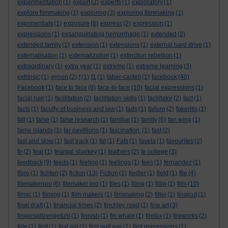
experimentation
(1)
expert
(2)
experts
(1)
exploratory
(1)
explore filmmaking
(1)
exploring
(3)
exploring filmmaking
(1)
exponentials
(1)
exposure
(6)
express
(2)
expression
(1)
expressions
(1)
exsanguinating hemorrhage
(1)
extended
(2)
extended family
(1)
extension
(1)
extensions
(1)
external hard drive
(1)
externalisation
(1)
externalization
(1)
extinction rebellion
(1)
extraordinary
(1)
extra year
(1)
extreme
(1)
extreme learning
(3)
extrinsic
(1)
eynon
(2)
f
(1)
f1
(1)
faber-castell
(1)
facebook
(40)
Facebook
(1)
face to face
(9)
face-to-face
(10)
facial expressions
(1)
facial hair
(1)
facilitation
(2)
facilitation skills
(1)
facilitator
(2)
fact
(1)
facts
(1)
faculty of business and law
(1)
fads
(1)
failure
(2)
fakeritis
(1)
fall
(1)
false
(1)
false research
(1)
familiar
(1)
family
(6)
fan wing
(1)
farne islands
(1)
far pavillions
(1)
fascination.
(1)
fast
(2)
fast and slow
(1)
fast track
(1)
fat
(1)
Fats
(1)
favela
(1)
favourites
(2)
fe
(2)
fear
(1)
feargal sharkey
(1)
feathers
(2)
fe college
(3)
feedback
(9)
feeds
(1)
feeling
(1)
feelings
(1)
fees
(1)
fernandez
(1)
fibre
(1)
fichten
(2)
fiction
(13)
Fiction
(1)
fiedler
(1)
field
(1)
file
(4)
filemakerpro
(6)
filemaker pro
(1)
files
(1)
filing
(1)
fillip
(1)
film
(10)
filmic
(1)
filming
(1)
film-makers
(1)
filmmaking
(2)
filter
(1)
finalcut
(1)
final draft
(1)
financial times
(2)
finchley road
(1)
fine art
(3)
fingerspitzengefuhl
(1)
finnish
(1)
fin whale
(1)
firefox
(1)
fireworks
(2)
firle
(1)
first
(1)
first aid
(1)
first gulf war
(1)
first impressions
(1)