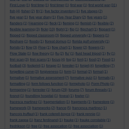
First Love
(1)
first time
(1)
first timer
(1)
first war
(1)
first world war
(31)
fish
(4)
fisher
(2)
fit
(1)
five factor inventory
(1)
five stages
(2)
five year
(1)
five year diary
(1)
Five-Year Diary
(2)
five years
(1)
flanders
(1)
f-learning
(1)
fleck
(1)
fleming
(1)
flemish
(1)
flexible
(2)
flexible learning
(3)
flickr
(10)
flight
(1)
flip
(1)
flipchart
(1)
flippant
(1)
flipped
(1)
flipped classroom
(3)
flipped university
(1)
flippers
(1)
flipshare
(1)
floods
(1)
floreat domus
(1)
florida gulf university
(1)
florists
(1)
flow
(3)
Flow
(1)
flow chart
(1)
flower
(2)
flowers
(1)
Flow State
(1)
flow theory
(1)
flu
(2)
flu'
(1)
fluid head tripod
(1)
fly
(1)
fmri scan
(3)
fmri scans
(1)
focus
(4)
fog
(1)
font
(1)
food
(2)
Food
(1)
football
(3)
footprint
(1)
forage
(1)
forester
(1)
forget
(4)
forgetting
(7)
forgetting curve
(3)
forgiveness
(1)
form
(1)
formal
(2)
format
(1)
formative
(1)
formative assessment
(7)
formative quiz
(1)
formats
(1)
formatting
(1)
form follows function
(1)
formphoto
(1)
Form Photo
(1)
formspring
(1)
forrester
(1)
forum
(29)
forums
(7)
forum threads
(1)
fosnot
(1)
foundling hospital
(1)
foveal
(1)
fowler
(1)
fracesca martinez
(1)
fragmentation
(1)
fragments
(1)
framestore
(1)
framework
(3)
frameworks
(2)
france
(5)
francesca martinez
(1)
francois truffaut
(1)
frank coterell-boyce
(1)
frank rennie
(1)
frank zappa
(1)
franz ferdinand
(1)
frauke
(1)
frauke constable
(1)
fredrikson
(1)
free
(1)
free assocation
(1)
free association
(1)