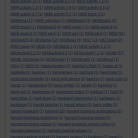
h809 activity 15
(1)
h809 activity 6.5
(1)
h809 activity 7.1
(1)
h809 activity 7.3
(1)
h809 activity 7.4
(1)
h809 activity 8.5
(1)
h809 activity 8.7
(1)
h809 activity 9.1'
(1)
h809 block 3
(1)
h809ema
(17)
h809 reflection
(1)
h809tma01
(4)
h809tma02
(5)
h809 tma02
(1)
h809tma03
(9)
h809 week 7
(1)
h809 week 8
(2)
h810
h809 week 9
(1)
h809 wk 6
(1)
h809 wk7
(1)
h809 wk 8
(1)
(91)
h810act29
(3)
h810ema
(12)
h810tma1
(6)
h817
(11)
h817open
(2)
#h817open
(2)
h818
(71)
h818act1.1
(1)
h818 activity 1.2
(1)
h818activity2.2
(1)
h818activity3.2
(1)
h818activity7.1
(1)
h818b
(37)
h818b. h818ema
(1)
h818poster
(1)
h818tma01
(1)
h818tma2
(1)
h81g
(1)
h81h
(1)
habitualization
(1)
Hadrian's Wall
(1)
haider al
(1)
halikidiki
(1)
hammer
(1)
hammersley
(1)
hancock
(1)
hand-held
(1)
hand-held computer
(1)
hand-held device
(1)
hand in
(1)
hand outs
(1)
hands
(1)
handwriting
(5)
hand-written
(1)
handy
(3)
hangout
(1)
hang-out
(2)
happiness
(4)
happiness index
(1)
harbour
(1)
hard
(2)
hard drive
(1)
hard-drive
(1)
hardvard referencing
(1)
hardware
(1)
harkaway
(1)
harold jarache
(1)
harold wilson
(1)
harry potter
(2)
haruki murakami
(1)
harvard
(10)
harvard business publications
(1)
harvard business publishing
(1)
harvard business review
(5)
harvard business school
(1)
harvard business school online
(2)
harvard magazine
(1)
harvard medical review
(1)
harvard medical school
(3)
harvard system
(1)
hastings
(2)
have
(1)