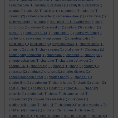
cash machine
(1)
casting
(1)
catalonia
(1)
catalyst
(2)
catalysts
(1)
cataract
(1)
catch 22
(1)
catch up
(1)
categories
(1)
category
(1)
catering
(2)
catherine valente
(1)
catherine-wheel
(1)
cathy miller
(1)
cathy vatterott
(1)
cat poo
(1)
causes of the first world war
(1)
cb
(1)
cbt
(3)
cctv
(1)
cd-rom
(3)
celebration
(1)
cellular
(3)
cenotaph
(1)
census
(1)
centenary 1914
(1)
centimeters
(1)
central worthing
(1)
centre for creative quality improvement
(1)
cerebral palsy
(4)
certificated
(1)
certification
(2)
cerys matthews
(1)
chad williams
(1)
chaining
(1)
chair
(1)
chalk streams
(1)
challenge
(7)
Challenge
(1)
challenging behaviour
(1)
champion
(2)
chandler
(2)
change
(36)
change behaviour
(1)
changing
(1)
changing behaviour
(1)
channel 16
(1)
channel flip
(3)
chapels
(1)
chaps
(1)
chapter
(1)
character
(2)
charing
(1)
charisma
(1)
charles dickens
(1)
charles hampden turner
(1)
charles handy
(2)
charles ii
(1)
charles limb
(1)
charleston
(1)
charlie hebdo
(1)
charts
(2)
chasm
(2)
chat
(4)
chat.
(1)
chatbot
(1)
Chatgpt
(1)
ChatGPT
(8)
cheap
(2)
checklist
(1)
cherie blair
(1)
chess
(2)
chicago school
(1)
chicken tikka
(2)
chicken tikka masala
(1)
chick peas
(1)
chidlren's literature
(1)
chignell
(2)
childhood
(3)
child psychology
(1)
children
(4)
chimera
(1)
china
(2)
Chin Colee
(1)
chinese
(1)
chinese puzzle
(1)
chinese student
(1)
chocolate cake
(2)
choices
(4)