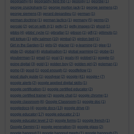
geography
(6)
geography field trip
(1)
geology
(1)
geordie
(1)
george cruickshank
(1)
george morton jack
(1)
george seimens
(2)
george siemens
(3)
gerard depardieu
(1)
german
(1)
german doctrine
(1)
german tactics
(1)
germany
(5)
germs
(2)
geroski
(2)
get on with it
(1)
getty
(1)
getty images
(2)
ghost
(1)
gibbs
(4)
gibbs' cycle
(1)
gibraltar
(1)
gibson
(1)
gift
(1)
gillimots
(1)
gill kirkup
(1)
gilly salmon
(10)
gimbal
(2)
girdon bell
(1)
Girl in the Garden
(1)
girls
(2)
glacier
(1)
g-learning
(1)
glee
(1)
glide
(2)
global
(4)
globalisation
(1)
global warming
(1)
globe
(1)
glouberman
(1)
gmail
(1)
goal
(1)
goals
(4)
gobbet
(1)
goggle
(1)
going digital
(3)
gold
(1)
golden boy
(2)
golden girl
(2)
goleman
(1)
gomo
(3)
good
(1)
good enough
(1)
goodfellow
(1)
good study guide
(1)
goodyear
(2)
google
(41)
google+
(7)
google alerts
(2)
google applied digital skills
(1)
google certification
(1)
google certified educator
(2)
google certified trainer
(2)
google chat
(1)
google chrome
(1)
google classroom
(6)
Google Classroom
(1)
google doc
(1)
googledocs
(4)
google docs
(13)
google drive
(3)
google educator
(17)
google educator 2
(1)
google educator level 2
(2)
google forms
(1)
google french
(1)
Google Gemini
(1)
google generation
(3)
google glass
(2)
google hangout
(1)
google hangout meets
(1)
google hangouts
(2)