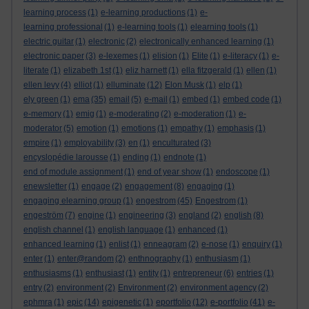
learning process
(1)
e-learning productions
(1)
e-
learning professional
(1)
e-learning tools
(1)
elearning tools
(1)
electric guitar
(1)
electronic
(2)
electronically enhanced learning
(1)
electronic paper
(3)
e-lexemes
(1)
elision
(1)
Elite
(1)
e-literacy
(1)
e-
literate
(1)
elizabeth 1st
(1)
eliz harnett
(1)
ella fitzgerald
(1)
ellen
(1)
ellen levy
(4)
elliot
(1)
elluminate
(12)
Elon Musk
(1)
elp
(1)
ely green
(1)
ema
(35)
email
(5)
e-mail
(1)
embed
(1)
embed code
(1)
e-memory
(1)
emig
(1)
e-moderating
(2)
e-moderation
(1)
e-
moderator
(5)
emotion
(1)
emotions
(1)
empathy
(1)
emphasis
(1)
empire
(1)
employability
(3)
en
(1)
enculturated
(3)
encyslopédie larousse
(1)
ending
(1)
endnote
(1)
end of module assignment
(1)
end of year show
(1)
endoscope
(1)
enewsletter
(1)
engage
(2)
engagement
(8)
engaging
(1)
engaging elearning group
(1)
engestrom
(45)
Engestrom
(1)
engeström
(7)
engine
(1)
engineering
(3)
england
(2)
english
(8)
english channel
(1)
english language
(1)
enhanced
(1)
enhanced learning
(1)
enlist
(1)
enneagram
(2)
e-nose
(1)
enquiry
(1)
enter
(1)
enter@random
(2)
enthnography
(1)
enthusiasm
(1)
enthusiasms
(1)
enthusiast
(1)
entity
(1)
entrepreneur
(6)
entries
(1)
entry
(2)
environment
(2)
Environment
(2)
environment agency
(2)
ephmra
(1)
epic
(14)
epigenetic
(1)
eportfolio
(12)
e-portfolio
(41)
e-