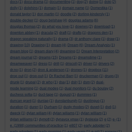
docs
(1)
docu-drama
(1)
documenting
(1)
dog
(2)
doing
(1)
doki
(2)
dolly
(1)
dolphins
(1)
domain
(1)
domain name
(1)
Domestika
(1)
donald taylor
(1)
don martin
(1)
doodle
(2)
dorling-kindersly
(1)
double-decker
(1)
doug belshaw
(4)
douglas adams
(6)
douglas thomas
(2)
do what you love
(1)
downes
(2)
download
(1)
downton abbey
(1)
dracula
(2)
draft
(1)
drafts
(1)
dragons den
(1)
dragon speaking naturally
(1)
drama
(3)
dr anthony clare
(1)
draw
(1)
drawing
(10)
Drawing
(1)
dream
(4)
Dream
(6)
Dream Analysis
(1)
dream blog
(1)
dream diary
(4)
dreaming
(1)
Dream Interpretation
(2)
dream journal
(2)
dreams
(15)
Dreams
(1)
dreamstime
(1)
dreamweaver
(1)
dress
(1)
drill
(1)
driscoll
(2)
driver
(1)
drivers
(2)
dr.no
(1)
dron
(2)
dron & anderson
(1)
drones
(1)
dropbox
(11)
drop out
(1)
drop-out
(1)
Dr Rachel Barr
(1)
druckerman
(1)
drugs
(3)
drunk
(1)
drupal
(2)
dr who
(1)
dsa
(1)
dslr
(1)
dsm
(2)
dual-
mode learning
(1)
dual modes
(1)
dual monitors
(1)
du boulay
(2)
duchess sofia
(1)
duct-tape
(1)
duguid
(1)
dummies
(1)
duncan grant
(1)
dunlap
(1)
dunstanburgh
(1)
duolinguo
(1)
duration
(1)
durer
(1)
Durham
(1)
dusty rhodes
(2)
duvet
(1)
dvd
(1)
dweck
(1)
dylan wiliam
(4)
dylan wiliams
(1)
dylan william
(1)
dylan williams
(1)
dymott
(2)
dynavox vmax
(1)
dyslexia
(2)
e
(2)
e-
(1)
e. (1998) communities of practice
(1)
e807
(2)
early adopter
(2)
early adopters
(1)
early morning
(1)
early years
(1)
e-art
(1)
earwax
(1)