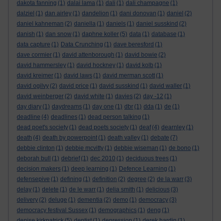
dakota fanning
(1)
dalai lama
(1)
dali
(1)
dali champagne
(1)
dalziel
(1)
dan airley
(1)
dandelion
(1)
dani donovan
(1)
daniel
(2)
daniel kahneman
(2)
daniella
(1)
daniels
(1)
daniel susskind
(2)
danish
(1)
dan snow
(1)
daphne koller
(5)
data
(1)
database
(1)
data capture
(1)
Data Crunching
(1)
dave beresford
(1)
dave cormier
(1)
david attenborough
(1)
david bowie
(2)
david hammersley
(1)
david hockney
(1)
david kolb
(1)
david kreimer
(1)
david laws
(1)
david merman scott
(1)
david ogilvy
(2)
david price
(1)
david susskind
(1)
david waller
(1)
david weinberger
(2)
david white
(1)
davies
(2)
day -12
(1)
day diary
(1)
daydreams
(1)
day one
(1)
dbr
(1)
dda
(1)
de
(1)
deadline
(4)
deadlines
(1)
dead person talking
(1)
dead poet's society
(1)
dead poets society
(1)
deaf
(4)
dearnley
(1)
death
(4)
death by powerpoint
(1)
death valley
(1)
debate
(7)
debbie clinton
(1)
debbie mcvitty
(1)
debbie wiseman
(1)
de bono
(1)
deborah bull
(1)
debrief
(1)
dec 2010
(1)
deciduous trees
(1)
decision makers
(1)
deep learning
(1)
Defence Learning
(1)
defensepive
(1)
defining
(1)
definition
(2)
degree
(2)
de la warr
(3)
delay
(1)
delete
(1)
de le warr
(1)
delia smith
(1)
delicious
(3)
delivery
(2)
deluge
(1)
dementia
(2)
demo
(1)
democracy
(3)
democracy festival Sussex
(1)
demographics
(1)
deng
(1)
denise kirkpatrick
(5)
dentist
(1)
depression
(1)
derek hardin
(1)