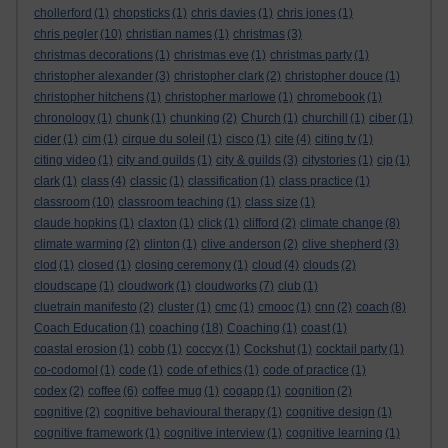
chollerford
(1)
chopsticks
(1)
chris davies
(1)
chris jones
(1)
chris pegler
(10)
christian names
(1)
christmas
(3)
christmas decorations
(1)
christmas eve
(1)
christmas party
(1)
christopher alexander
(3)
christopher clark
(2)
christopher douce
(1)
christopher hitchens
(1)
christopher marlowe
(1)
chromebook
(1)
chronology
(1)
chunk
(1)
chunking
(2)
Church
(1)
churchill
(1)
ciber
(1)
cider
(1)
cim
(1)
cirque du soleil
(1)
cisco
(1)
cite
(4)
citing tv
(1)
citing video
(1)
city and guilds
(1)
city & guilds
(3)
citystories
(1)
cjp
(1)
clark
(1)
class
(4)
classic
(1)
classification
(1)
class practice
(1)
classroom
(10)
classroom teaching
(1)
class size
(1)
claude hopkins
(1)
claxton
(1)
click
(1)
clifford
(2)
climate change
(8)
climate warming
(2)
clinton
(1)
clive anderson
(2)
clive shepherd
(3)
clod
(1)
closed
(1)
closing ceremony
(1)
cloud
(4)
clouds
(2)
cloudscape
(1)
cloudwork
(1)
cloudworks
(7)
club
(1)
cluetrain manifesto
(2)
cluster
(1)
cmc
(1)
cmooc
(1)
cnn
(2)
coach
(8)
Coach Education
(1)
coaching
(18)
Coaching
(1)
coast
(1)
coastal erosion
(1)
cobb
(1)
coccyx
(1)
Cockshut
(1)
cocktail party
(1)
co-codomol
(1)
code
(1)
code of ethics
(1)
code of practice
(1)
codex
(2)
coffee
(6)
coffee mug
(1)
cogapp
(1)
cognition
(2)
cognitive
(2)
cognitive behavioural therapy
(1)
cognitive design
(1)
cognitive framework
(1)
cognitive interview
(1)
cognitive learning
(1)