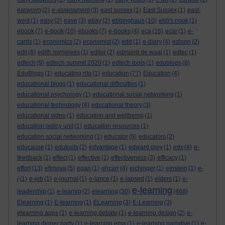
earworm
(2)
e-assessment
(3)
east sussex
(1)
East Sussex
(1)
east-
west
(1)
easy
(2)
eave
(3)
ebay
(2)
ebbinghaus
(10)
ebb's nook
(1)
ebook
(7)
e-book
(10)
ebooks
(7)
e-books
(4)
eca
(16)
ecar
(1)
e-
cards
(1)
economics
(2)
economist
(2)
edd
(1)
e-diary
(4)
edison
(2)
edit
(8)
edith mirrielees
(1)
editor
(2)
edmund de waal
(1)
edtec
(1)
edtech
(9)
edtech summit 2020
(1)
edtech tools
(1)
edublogs
(8)
EduBlogs
(1)
educating rita
(1)
education
(77)
Education
(4)
educational blogs
(1)
educational difficulties
(1)
educational psychology
(1)
educational social networking
(1)
educational technology
(4)
educational theory
(3)
educational video
(1)
education and wellbeing
(1)
education policy unit
(1)
education resources
(1)
education social networking
(1)
educator
(9)
educators
(2)
educause
(1)
edutools
(2)
edvantage
(1)
edward grey
(1)
edx
(4)
e-
feedback
(1)
effect
(1)
effective
(1)
effectiveness
(3)
efficacy
(1)
effort
(13)
efimova
(5)
egan
(1)
ehcarr
(4)
eichinger
(1)
einstein
(1)
e-
j
(1)
e-job
(1)
e-journal
(1)
e-lance
(1)
e-lapsed
(1)
elders
(1)
e-
e-learning
leadership
(1)
e-learnig
(2)
elearning
(30)
(468)
Elearning
(1)
E-learning
(1)
ELearning
(3)
E-Learning
(3)
elearning apps
(1)
e-learning debate
(1)
e-learning design
(2)
e-
learning dinner party
(1)
e-learning ema
(1)
e-learning narrative
(1)
e-