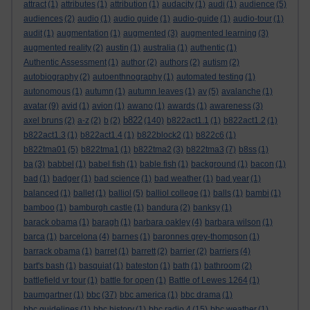
attract
(1)
attributes
(1)
attribution
(1)
audacity
(1)
audi
(1)
audience
(5)
audiences
(2)
audio
(1)
audio guide
(1)
audio-guide
(1)
audio-tour
(1)
audit
(1)
augmentation
(1)
augmented
(3)
augmented learning
(3)
augmented reality
(2)
austin
(1)
australia
(1)
authentic
(1)
Authentic Assessment
(1)
author
(2)
authors
(2)
autism
(2)
autobiography
(2)
autoenthnography
(1)
automated testing
(1)
autonomous
(1)
autumn
(1)
autumn leaves
(1)
av
(5)
avalanche
(1)
avatar
(9)
avid
(1)
avion
(1)
awano
(1)
awards
(1)
awareness
(3)
b822
axel bruns
(2)
a-z
(2)
b
(2)
(140)
b822act1.1
(1)
b822act1.2
(1)
b822act1.3
(1)
b822act1.4
(1)
b822block2
(1)
b822c6
(1)
b822tma01
(5)
b822tma1
(1)
b822tma2
(3)
b822tma3
(7)
b8ss
(1)
ba
(3)
babbel
(1)
babel fish
(1)
bable fish
(1)
background
(1)
bacon
(1)
bad
(1)
badger
(1)
bad science
(1)
bad weather
(1)
bad year
(1)
balanced
(1)
ballet
(1)
balliol
(5)
balliol college
(1)
balls
(1)
bambi
(1)
bamboo
(1)
bamburgh castle
(1)
bandura
(2)
banksy
(1)
barack obama
(1)
baragh
(1)
barbara oakley
(4)
barbara wilson
(1)
barca
(1)
barcelona
(4)
barnes
(1)
baronnes grey-thompson
(1)
barrack obama
(1)
barret
(1)
barrett
(2)
barrier
(2)
barriers
(4)
bart's bash
(1)
basquiat
(1)
bateston
(1)
bath
(1)
bathroom
(2)
battlefield vr tour
(1)
battle for open
(1)
Battle of Lewes 1264
(1)
baumgartner
(1)
bbc
(37)
bbc america
(1)
bbc drama
(1)
bbc guidelines
(1)
bbc history
(1)
bbc radio 4
(15)
bbc weather
(1)