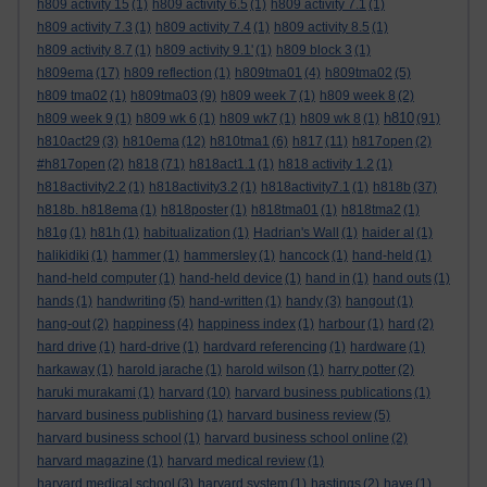
h809 activity 15
(1)
h809 activity 6.5
(1)
h809 activity 7.1
(1)
h809 activity 7.3
(1)
h809 activity 7.4
(1)
h809 activity 8.5
(1)
h809 activity 8.7
(1)
h809 activity 9.1'
(1)
h809 block 3
(1)
h809ema
(17)
h809 reflection
(1)
h809tma01
(4)
h809tma02
(5)
h809 tma02
(1)
h809tma03
(9)
h809 week 7
(1)
h809 week 8
(2)
h810
h809 week 9
(1)
h809 wk 6
(1)
h809 wk7
(1)
h809 wk 8
(1)
(91)
h810act29
(3)
h810ema
(12)
h810tma1
(6)
h817
(11)
h817open
(2)
#h817open
(2)
h818
(71)
h818act1.1
(1)
h818 activity 1.2
(1)
h818activity2.2
(1)
h818activity3.2
(1)
h818activity7.1
(1)
h818b
(37)
h818b. h818ema
(1)
h818poster
(1)
h818tma01
(1)
h818tma2
(1)
h81g
(1)
h81h
(1)
habitualization
(1)
Hadrian's Wall
(1)
haider al
(1)
halikidiki
(1)
hammer
(1)
hammersley
(1)
hancock
(1)
hand-held
(1)
hand-held computer
(1)
hand-held device
(1)
hand in
(1)
hand outs
(1)
hands
(1)
handwriting
(5)
hand-written
(1)
handy
(3)
hangout
(1)
hang-out
(2)
happiness
(4)
happiness index
(1)
harbour
(1)
hard
(2)
hard drive
(1)
hard-drive
(1)
hardvard referencing
(1)
hardware
(1)
harkaway
(1)
harold jarache
(1)
harold wilson
(1)
harry potter
(2)
haruki murakami
(1)
harvard
(10)
harvard business publications
(1)
harvard business publishing
(1)
harvard business review
(5)
harvard business school
(1)
harvard business school online
(2)
harvard magazine
(1)
harvard medical review
(1)
harvard medical school
(3)
harvard system
(1)
hastings
(2)
have
(1)