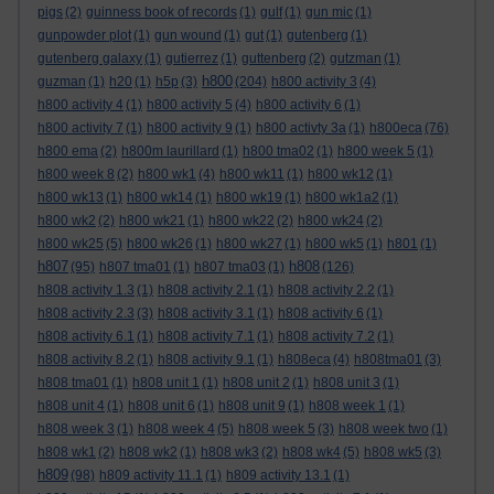
pigs
(2)
guinness book of records
(1)
gulf
(1)
gun mic
(1)
gunpowder plot
(1)
gun wound
(1)
gut
(1)
gutenberg
(1)
gutenberg galaxy
(1)
gutierrez
(1)
guttenberg
(2)
gutzman
(1)
h800
guzman
(1)
h20
(1)
h5p
(3)
(204)
h800 activity 3
(4)
h800 activity 4
(1)
h800 activity 5
(4)
h800 activity 6
(1)
h800 activity 7
(1)
h800 activity 9
(1)
h800 activty 3a
(1)
h800eca
(76)
h800 ema
(2)
h800m laurillard
(1)
h800 tma02
(1)
h800 week 5
(1)
h800 week 8
(2)
h800 wk1
(4)
h800 wk11
(1)
h800 wk12
(1)
h800 wk13
(1)
h800 wk14
(1)
h800 wk19
(1)
h800 wk1a2
(1)
h800 wk2
(2)
h800 wk21
(1)
h800 wk22
(2)
h800 wk24
(2)
h800 wk25
(5)
h800 wk26
(1)
h800 wk27
(1)
h800 wk5
(1)
h801
(1)
h807
h808
(95)
h807 tma01
(1)
h807 tma03
(1)
(126)
h808 activity 1.3
(1)
h808 activity 2.1
(1)
h808 activity 2.2
(1)
h808 activity 2.3
(3)
h808 activity 3.1
(1)
h808 activity 6
(1)
h808 activity 6.1
(1)
h808 activity 7.1
(1)
h808 activity 7.2
(1)
h808 activity 8.2
(1)
h808 activity 9.1
(1)
h808eca
(4)
h808tma01
(3)
h808 tma01
(1)
h808 unit 1
(1)
h808 unit 2
(1)
h808 unit 3
(1)
h808 unit 4
(1)
h808 unit 6
(1)
h808 unit 9
(1)
h808 week 1
(1)
h808 week 3
(1)
h808 week 4
(5)
h808 week 5
(3)
h808 week two
(1)
h808 wk1
(2)
h808 wk2
(1)
h808 wk3
(2)
h808 wk4
(5)
h808 wk5
(3)
h809
(98)
h809 activity 11.1
(1)
h809 activity 13.1
(1)