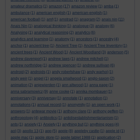
amateur dramatics
(1)
amazon
(17)
amazon review
(1)
amba
(1)
ambulance
(1)
american english
(1)
american-english
(1)
american football
(1)
amf
(1)
amstrad
(1)
anagram
(2)
anais nin
(11)
Anais Nin
(1)
analogical thinking
(1)
analogue
(3)
analogy
(6)
Analysing
(1)
analytical reasoning
(2)
analytics
(6)
analytics and learning
(1)
anatomy
(1)
ancestors
(1)
ancestry
(4)
anchor
(1)
ancient tree
(1)
Ancient Tree
(1)
Ancient Tree Inventory
(1)
ancient trees
(1)
Ancient Wood
(1)
Ancient Woodland
(3)
anderson
(5)
andrew davenport
(1)
andrew laws
(1)
andrew mitchell
(1)
andrew northridge
(1)
andrew spencer
(1)
andrew sullivan
(6)
android
(2)
androids
(1)
andy robertshaw
(1)
andy warhol
(1)
andy weir
(1)
angel
(1)
angela smallwood
(1)
anglo-saxon
(2)
animation
(2)
anjewierden
(1)
ann altwood
(1)
anna page
(1)
anna sabramowicz
(9)
anne cooke
(1)
annika mombauer
(1)
anniversary
(3)
anniversay
(1)
annotate
(1)
annotation
(1)
annotations
(1)
annual record
(1)
anonymity
(1)
an open work
(1)
answers
(1)
antewar movie
(1)
anthony clare
(1)
anthony geffen
(1)
anthropology
(4)
antibiotics
(1)
antidisestablishmentarianism
(1)
ants
(1)
anxiety
(1)
Anxiety
(1)
anything but
(1)
anything goes
(4)
aol
(3)
apollo 13
(1)
app
(5)
apple
(8)
appleby castle
(1)
apple id
(1)
apple mac
(1)
apple store
(1)
apple tablet 1988
(1)
application
(2)