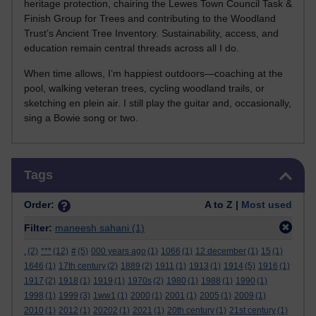
heritage protection, chairing the Lewes Town Council Task &
Finish Group for Trees and contributing to the Woodland
Trust’s Ancient Tree Inventory. Sustainability, access, and
education remain central threads across all I do.
When time allows, I’m happiest outdoors—coaching at the
pool, walking veteran trees, cycling woodland trails, or
sketching en plein air. I still play the guitar and, occasionally,
sing a Bowie song or two.
Skip Tags
Tags
Order:
A to Z |
Most used
Filter:
maneesh sahani
(1)
.
(2)
***
(12)
#
(5)
000 years ago
(1)
1066
(1)
12 december
(1)
15
(1)
1646
(1)
17th century
(2)
1889
(2)
1911
(1)
1913
(1)
1914
(5)
1916
(1)
1917
(2)
1918
(1)
1919
(1)
1970s
(2)
1980
(1)
1988
(1)
1990
(1)
1998
(1)
1999
(3)
1ww1
(1)
2000
(1)
2001
(1)
2005
(1)
2009
(1)
2010
(1)
2012
(1)
20202
(1)
2021
(1)
20th century
(1)
21st century
(1)