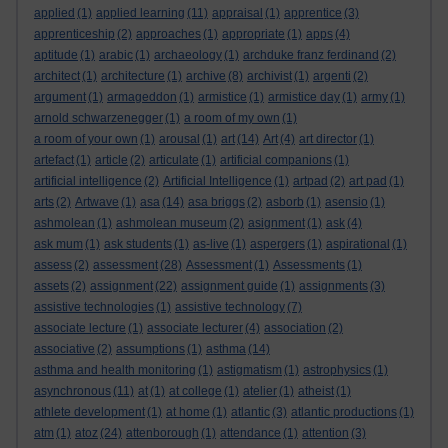
applied
(1)
applied learning
(11)
appraisal
(1)
apprentice
(3)
apprenticeship
(2)
approaches
(1)
appropriate
(1)
apps
(4)
aptitude
(1)
arabic
(1)
archaeology
(1)
archduke franz ferdinand
(2)
architect
(1)
architecture
(1)
archive
(8)
archivist
(1)
argenti
(2)
argument
(1)
armageddon
(1)
armistice
(1)
armistice day
(1)
army
(1)
arnold schwarzenegger
(1)
a room of my own
(1)
a room of your own
(1)
arousal
(1)
art
(14)
Art
(4)
art director
(1)
artefact
(1)
article
(2)
articulate
(1)
artificial companions
(1)
artificial intelligence
(2)
Artificial Intelligence
(1)
artpad
(2)
art pad
(1)
arts
(2)
Artwave
(1)
asa
(14)
asa briggs
(2)
asborb
(1)
asensio
(1)
ashmolean
(1)
ashmolean museum
(2)
asignment
(1)
ask
(4)
ask mum
(1)
ask students
(1)
as-live
(1)
aspergers
(1)
aspirational
(1)
assess
(2)
assessment
(28)
Assessment
(1)
Assessments
(1)
assets
(2)
assignment
(22)
assignment guide
(1)
assignments
(3)
assistive technologies
(1)
assistive technology
(7)
associate lecture
(1)
associate lecturer
(4)
association
(2)
associative
(2)
assumptions
(1)
asthma
(14)
asthma and health monitoring
(1)
astigmatism
(1)
astrophysics
(1)
asynchronous
(11)
at
(1)
at college
(1)
atelier
(1)
atheist
(1)
athlete development
(1)
at home
(1)
atlantic
(3)
atlantic productions
(1)
atm
(1)
atoz
(24)
attenborough
(1)
attendance
(1)
attention
(3)