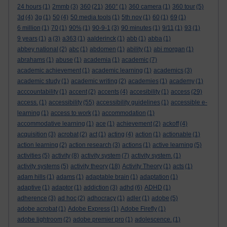
24 hours
(1)
2mmb
(3)
360
(21)
360°
(1)
360 camera
(1)
360 tour
(5)
3d
(4)
3g
(1)
50
(4)
50 media tools
(1)
5th nov
(1)
60
(1)
69
(1)
6 million
(1)
70
(1)
90%
(1)
90-9-1
(3)
90 minutes
(1)
9/11
(1)
93
(1)
9 years
(1)
a
(3)
a363
(1)
aalderinck
(1)
abb
(1)
abba
(1)
abbey national
(2)
abc
(1)
abdomen
(1)
ability
(1)
abi morgan
(1)
abrahams
(1)
abuse
(1)
academia
(1)
academic
(7)
academic achievement
(1)
academic learning
(1)
academics
(3)
academic study
(1)
academic writing
(2)
academies
(1)
academy
(1)
acccountability
(1)
accent
(2)
accents
(4)
accesibility
(1)
access
(29)
access.
(1)
accessibility
(55)
accessibility guidelines
(1)
accessible e-
learning
(1)
access to work
(1)
accommodation
(1)
accommodative learning
(1)
ace
(1)
achievement
(2)
ackoff
(4)
acquisition
(3)
acrobat
(2)
act
(1)
acting
(4)
action
(1)
actionable
(1)
action learning
(2)
action research
(3)
actions
(1)
active learning
(5)
activities
(5)
activity
(8)
activity system
(7)
activity system.
(1)
activity systems
(5)
activity theory
(18)
Activity Theory
(1)
acts
(1)
adam hills
(1)
adams
(1)
adaptable brain
(1)
adaptation
(1)
adaptive
(1)
adaptor
(1)
addiction
(3)
adhd
(6)
ADHD
(1)
adherence
(3)
ad hoc
(2)
adhocracy
(1)
adler
(1)
adobe
(5)
adobe acrobat
(1)
Adobe Express
(1)
Adobe Firefly
(1)
adobe lightroom
(2)
adobe premier pro
(1)
adolescence.
(1)