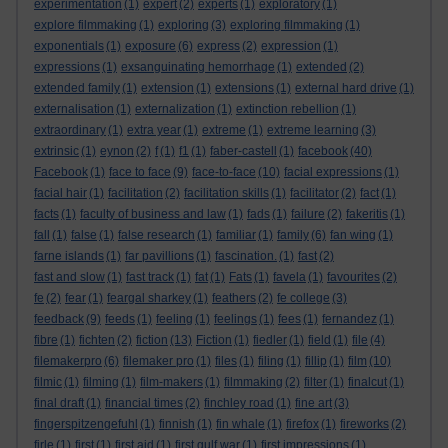
experimentation
(1)
expert
(2)
experts
(1)
exploratory
(1)
explore filmmaking
(1)
exploring
(3)
exploring filmmaking
(1)
exponentials
(1)
exposure
(6)
express
(2)
expression
(1)
expressions
(1)
exsanguinating hemorrhage
(1)
extended
(2)
extended family
(1)
extension
(1)
extensions
(1)
external hard drive
(1)
externalisation
(1)
externalization
(1)
extinction rebellion
(1)
extraordinary
(1)
extra year
(1)
extreme
(1)
extreme learning
(3)
extrinsic
(1)
eynon
(2)
f
(1)
f1
(1)
faber-castell
(1)
facebook
(40)
Facebook
(1)
face to face
(9)
face-to-face
(10)
facial expressions
(1)
facial hair
(1)
facilitation
(2)
facilitation skills
(1)
facilitator
(2)
fact
(1)
facts
(1)
faculty of business and law
(1)
fads
(1)
failure
(2)
fakeritis
(1)
fall
(1)
false
(1)
false research
(1)
familiar
(1)
family
(6)
fan wing
(1)
farne islands
(1)
far pavillions
(1)
fascination.
(1)
fast
(2)
fast and slow
(1)
fast track
(1)
fat
(1)
Fats
(1)
favela
(1)
favourites
(2)
fe
(2)
fear
(1)
feargal sharkey
(1)
feathers
(2)
fe college
(3)
feedback
(9)
feeds
(1)
feeling
(1)
feelings
(1)
fees
(1)
fernandez
(1)
fibre
(1)
fichten
(2)
fiction
(13)
Fiction
(1)
fiedler
(1)
field
(1)
file
(4)
filemakerpro
(6)
filemaker pro
(1)
files
(1)
filing
(1)
fillip
(1)
film
(10)
filmic
(1)
filming
(1)
film-makers
(1)
filmmaking
(2)
filter
(1)
finalcut
(1)
final draft
(1)
financial times
(2)
finchley road
(1)
fine art
(3)
fingerspitzengefuhl
(1)
finnish
(1)
fin whale
(1)
firefox
(1)
fireworks
(2)
firle
(1)
first
(1)
first aid
(1)
first gulf war
(1)
first impressions
(1)