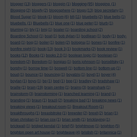
blogging
blogger
(13)
bloggers
(1)
bloggin
(1)
(95)
blogging.
(1)
Blogging
(2)
blogify
(2)
blogosphere
(1)
blogs
(13)
blog secretary
(1)
Blood Sugar
(1)
blook
(1)
bloom
(6)
blt
(11)
bluebells
(2)
blue bells
(1)
bluebells.
(1)
Bluebells
(1)
blue one
(1)
blue peter
(1)
blurb
(1)
blurring
(1)
bly
(1)
bmj
(1)
boaler
(1)
boarding school
(2)
Boarding School
(1)
boat
(1)
bob dylan
(1)
bodliean
(1)
body
(1)
body-
board
(1)
bog
(1)
boiler
(1)
bolen
(2)
bologna
(1)
bones
(1)
bonfire
(1)
bonfire night
(1)
book
(13)
book 3
(1)
bookmarks
(2)
book review
(1)
books
(12)
Books
(1)
books 2.0
(1)
boolean logic
(1)
booleian
(1)
boredom
(2)
Boredom
(1)
borgias
(1)
boris johnson
(1)
boroditsky
(1)
borphy
(1)
borrow time
(1)
boswell
(1)
bottom line
(1)
bottom-up
(1)
boud
(1)
bounce
(1)
bouncing
(1)
boyatzis
(1)
boyd
(1)
boyer
(4)
boylan
(1)
boys
(1)
bp
(1)
bpd
(1)
bpp
(1)
bradley
(2)
bradshaw
(1)
braille
(1)
brain
(19)
brain centre
(1)
brains
(3)
brainshark
(1)
brainstorm
(3)
brainstorming
(1)
branched learning
(1)
brand
(1)
branding
(1)
braun
(1)
brazil
(2)
breaking bad
(1)
breaking news
(1)
breaking views
(1)
breakout room
(1)
Breakout Room
(1)
breakthroughs
(1)
breaststroke
(1)
brewster
(2)
brexit
(2)
brian
(1)
brian christian
(1)
brian cox
(1)
brian smith
(1)
bricklaying
(1)
brickwall
(1)
bridget kendal
(1)
brief
(5)
brightmove
(1)
brighton
(5)
brighton open art house
(1)
brightwave
(4)
bristish
(1)
britannica
(1)