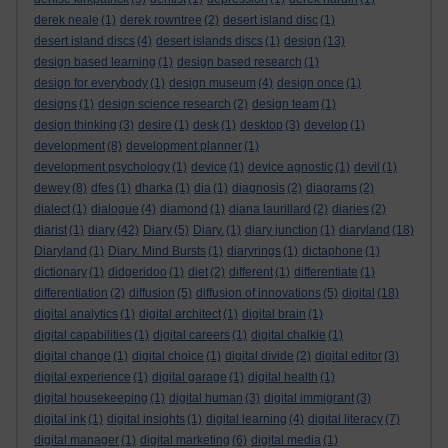
derek neale
(1)
derek rowntree
(2)
desert island disc
(1)
desert island discs
(4)
desert islands discs
(1)
design
(13)
design based learning
(1)
design based research
(1)
design for everybody
(1)
design museum
(4)
design once
(1)
designs
(1)
design science research
(2)
design team
(1)
design thinking
(3)
desire
(1)
desk
(1)
desktop
(3)
develop
(1)
development
(8)
development planner
(1)
development psychology
(1)
device
(1)
device agnostic
(1)
devil
(1)
dewey
(8)
dfes
(1)
dharka
(1)
dia
(1)
diagnosis
(2)
diagrams
(2)
dialect
(1)
dialogue
(4)
diamond
(1)
diana laurillard
(2)
diaries
(2)
diarist
(1)
diary
(42)
Diary
(5)
Diary.
(1)
diary junction
(1)
diaryland
(18)
Diaryland
(1)
Diary. Mind Bursts
(1)
diaryrings
(1)
dictaphone
(1)
dictionary
(1)
didgeridoo
(1)
diet
(2)
different
(1)
differentiate
(1)
differentiation
(2)
diffusion
(5)
diffusion of innovations
(5)
digital
(18)
digital analytics
(1)
digital architect
(1)
digital brain
(1)
digital capabilities
(1)
digital careers
(1)
digital chalkie
(1)
digital change
(1)
digital choice
(1)
digital divide
(2)
digital editor
(3)
digital experience
(1)
digital garage
(1)
digital health
(1)
digital housekeeping
(1)
digital human
(3)
digital immigrant
(3)
digital ink
(1)
digital insights
(1)
digital learning
(4)
digital literacy
(7)
digital manager
(1)
digital marketing
(6)
digital media
(1)