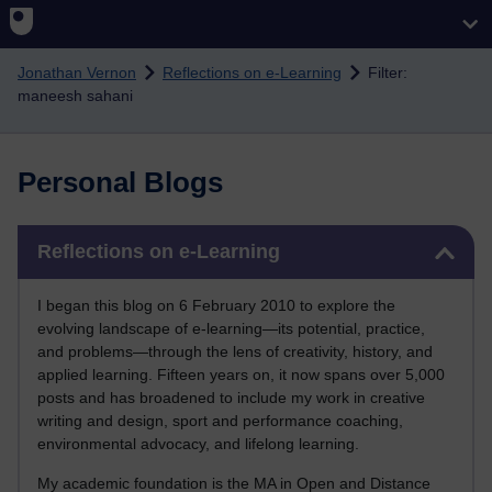
Skip to main content
Jonathan Vernon
Reflections on e-Learning
Filter:
maneesh sahani
Personal Blogs
Skip Reflections on e-Learning
Reflections on e-Learning
I began this blog on 6 February 2010 to explore the
evolving landscape of e-learning—its potential, practice,
and problems—through the lens of creativity, history, and
applied learning. Fifteen years on, it now spans over 5,000
posts and has broadened to include my work in creative
writing and design, sport and performance coaching,
environmental advocacy, and lifelong learning.
My academic foundation is the MA in Open and Distance