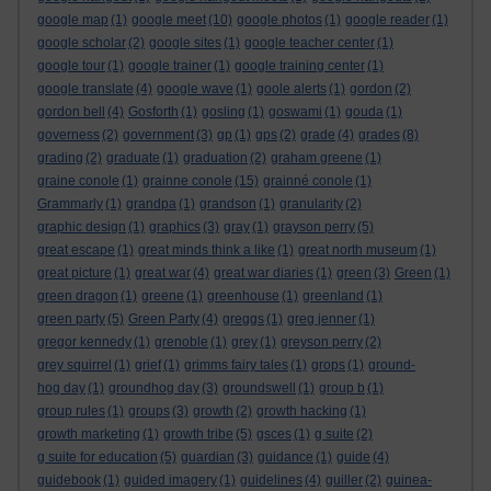
google map
(1)
google meet
(10)
google photos
(1)
google reader
(1)
google scholar
(2)
google sites
(1)
google teacher center
(1)
google tour
(1)
google trainer
(1)
google training center
(1)
google translate
(4)
google wave
(1)
goole alerts
(1)
gordon
(2)
gordon bell
(4)
Gosforth
(1)
gosling
(1)
goswami
(1)
gouda
(1)
governess
(2)
government
(3)
gp
(1)
gps
(2)
grade
(4)
grades
(8)
grading
(2)
graduate
(1)
graduation
(2)
graham greene
(1)
graine conole
(1)
grainne conole
(15)
grainné conole
(1)
Grammarly
(1)
grandpa
(1)
grandson
(1)
granularity
(2)
graphic design
(1)
graphics
(3)
gray
(1)
grayson perry
(5)
great escape
(1)
great minds think a like
(1)
great north museum
(1)
great picture
(1)
great war
(4)
great war diaries
(1)
green
(3)
Green
(1)
green dragon
(1)
greene
(1)
greenhouse
(1)
greenland
(1)
green party
(5)
Green Party
(4)
greggs
(1)
greg jenner
(1)
gregor kennedy
(1)
grenoble
(1)
grey
(1)
greyson perry
(2)
grey squirrel
(1)
grief
(1)
grimms fairy tales
(1)
grops
(1)
ground-
hog day
(1)
groundhog day
(3)
groundswell
(1)
group b
(1)
group rules
(1)
groups
(3)
growth
(2)
growth hacking
(1)
growth marketing
(1)
growth tribe
(5)
gsces
(1)
g suite
(2)
g suite for education
(5)
guardian
(3)
guidance
(1)
guide
(4)
guidebook
(1)
guided imagery
(1)
guidelines
(4)
guiller
(2)
guinea-