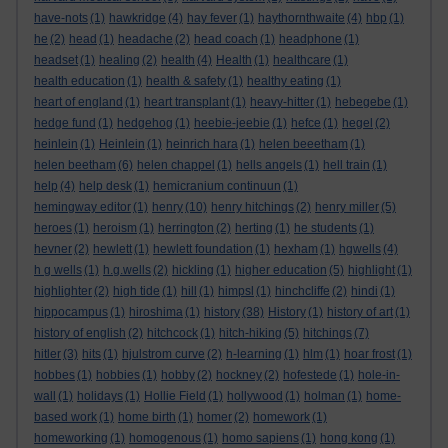
have-nots
(1)
hawkridge
(4)
hay fever
(1)
haythornthwaite
(4)
hbp
(1)
he
(2)
head
(1)
headache
(2)
head coach
(1)
headphone
(1)
headset
(1)
healing
(2)
health
(4)
Health
(1)
healthcare
(1)
health education
(1)
health & safety
(1)
healthy eating
(1)
heart of england
(1)
heart transplant
(1)
heavy-hitter
(1)
hebegebe
(1)
hedge fund
(1)
hedgehog
(1)
heebie-jeebie
(1)
hefce
(1)
hegel
(2)
heinlein
(1)
Heinlein
(1)
heinrich hara
(1)
helen beeetham
(1)
helen beetham
(6)
helen chappel
(1)
hells angels
(1)
hell train
(1)
help
(4)
help desk
(1)
hemicranium continuun
(1)
hemingway editor
(1)
henry
(10)
henry hitchings
(2)
henry miller
(5)
heroes
(1)
heroism
(1)
herrington
(2)
herting
(1)
he students
(1)
hevner
(2)
hewlett
(1)
hewlett foundation
(1)
hexham
(1)
hgwells
(4)
h g wells
(1)
h.g.wells
(2)
hickling
(1)
higher education
(5)
highlight
(1)
highlighter
(2)
high tide
(1)
hill
(1)
himpsl
(1)
hinchcliffe
(2)
hindi
(1)
hippocampus
(1)
hiroshima
(1)
history
(38)
History
(1)
history of art
(1)
history of english
(2)
hitchcock
(1)
hitch-hiking
(5)
hitchings
(7)
hitler
(3)
hits
(1)
hjulstrom curve
(2)
h-learning
(1)
hlm
(1)
hoar frost
(1)
hobbes
(1)
hobbies
(1)
hobby
(2)
hockney
(2)
hofestede
(1)
hole-in-
wall
(1)
holidays
(1)
Hollie Field
(1)
hollywood
(1)
holman
(1)
home-
based work
(1)
home birth
(1)
homer
(2)
homework
(1)
homeworking
(1)
homogenous
(1)
homo sapiens
(1)
hong kong
(1)