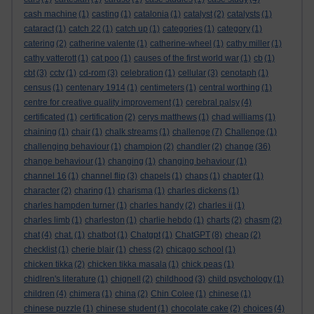
cash machine
(1)
casting
(1)
catalonia
(1)
catalyst
(2)
catalysts
(1)
cataract
(1)
catch 22
(1)
catch up
(1)
categories
(1)
category
(1)
catering
(2)
catherine valente
(1)
catherine-wheel
(1)
cathy miller
(1)
cathy vatterott
(1)
cat poo
(1)
causes of the first world war
(1)
cb
(1)
cbt
(3)
cctv
(1)
cd-rom
(3)
celebration
(1)
cellular
(3)
cenotaph
(1)
census
(1)
centenary 1914
(1)
centimeters
(1)
central worthing
(1)
centre for creative quality improvement
(1)
cerebral palsy
(4)
certificated
(1)
certification
(2)
cerys matthews
(1)
chad williams
(1)
chaining
(1)
chair
(1)
chalk streams
(1)
challenge
(7)
Challenge
(1)
challenging behaviour
(1)
champion
(2)
chandler
(2)
change
(36)
change behaviour
(1)
changing
(1)
changing behaviour
(1)
channel 16
(1)
channel flip
(3)
chapels
(1)
chaps
(1)
chapter
(1)
character
(2)
charing
(1)
charisma
(1)
charles dickens
(1)
charles hampden turner
(1)
charles handy
(2)
charles ii
(1)
charles limb
(1)
charleston
(1)
charlie hebdo
(1)
charts
(2)
chasm
(2)
chat
(4)
chat.
(1)
chatbot
(1)
Chatgpt
(1)
ChatGPT
(8)
cheap
(2)
checklist
(1)
cherie blair
(1)
chess
(2)
chicago school
(1)
chicken tikka
(2)
chicken tikka masala
(1)
chick peas
(1)
chidlren's literature
(1)
chignell
(2)
childhood
(3)
child psychology
(1)
children
(4)
chimera
(1)
china
(2)
Chin Colee
(1)
chinese
(1)
chinese puzzle
(1)
chinese student
(1)
chocolate cake
(2)
choices
(4)