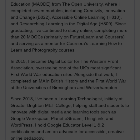
Education (MAODE) from The Open University, where I
completed seven modules, including Creativity, Innovation
and Change (B822), Accessible Online Learning (H810),
and Researching Learning in the Digital Age (H809). Since
graduating, I’ve continued to study online, completing more
than 20 MOOCs (primarily on FutureLearn and Coursera)
and serving as a mentor for Coursera’s Learning How to
Learn and Photography courses.
In 2015, I became Digital Editor for The Western Front
Association, overseeing one of the UK’s most significant
First World War education sites. Alongside that work, I
completed an MA in British History and the First World War
at the Universities of Birmingham and Wolverhampton.
Since 2018, I’ve been a Learning Technologist, initially at
Greater Brighton MET College, helping staff and students to
innovate with digital media and learning tools such as
Google Workspace, Planet eStream, ThingLink, and
WordPress. I hold Google Educator Level 1 & 2
certifications and am an advocate for accessible, creative
online pedagogy.