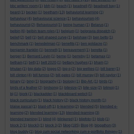
bbc writers' room
(1)
bbh
(1)
beach
(1)
beadnell
(5)
beadnell bay
(1)
beard
(1)
becker
(1)
beetham
(13)
behaviorist learning
(1)
behaviour
(4)
behavioural science
(1)
behaviourism
(4)
behaviourist
(2)
Behaviourist
(1)
being human
(1)
Belarus
(1)
belbin
(6)
belbin team roles
(1)
belgium
(1)
belgravia dispatch
(1)
belief
(2)
bell
(1)
bell shaped curve
(1)
belshaw
(3)
ben betts
(1)
benchmark
(1)
benedelman
(1)
benefits
(1)
ben goldacre
(1)
benjamin franklin
(1)
bennett
(1)
bereavement
(1)
beretta
(1)
berger
(1)
Bernard Levin
(1)
berne
(1)
berreby
(1)
betamax
(1)
betham
(1)
bett
(1)
bett 2020
(1)
bettany hughes
(1)
bham
(1)
bhutan
(1)
big data
(2)
biggs
(2)
big p
(2)
big wellies
(1)
bill barer
(1)
bill clinton
(4)
bill furniss
(2)
bill gates
(1)
bill murray
(3)
bill naylor
(1)
binary
(1)
bing
(1)
biography
(1)
biology
(1)
Bip-Art.
(1)
birds
(1)
birds of a feather
(2)
birdsong
(1)
bitesize
(2)
bite-size
(2)
bitmoji
(1)
bj
(1)
bjork
(1)
blackadder
(1)
blackboard webct
(1)
black curriculum
(1)
black history
(2)
black history month
(1)
blaise pascal
(1)
blast-off
(1)
b-learning
(2)
blended
(5)
blended e-
learning
(2)
blended learning
(13)
blended-learning
(3)
blended training
(1)
blind
(4)
blinkered
(1)
blipfoto
(1)
blob
(1)
blog
block 2
(1)
block3
(1)
block 3
(2)
(185)
Blog
(4)
blogathon
(3)
blog buddy
(1)
blog cum social networking cum e-portfolio thingey
(1)