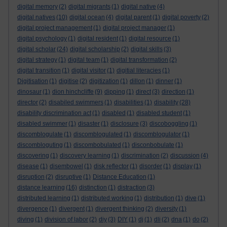
digital memory
(2)
digital migrants
(1)
digital native
(4)
digital natives
(10)
digital ocean
(4)
digital parent
(1)
digital poverty
(2)
digital project management
(1)
digital project manager
(1)
digital psychology
(1)
digital resident
(1)
digital resource
(1)
digital scholar
(24)
digital scholarship
(2)
digital skills
(3)
digital strategy
(1)
digital team
(1)
digital transformation
(2)
digital transition
(1)
digital visitor
(1)
digitial literacies
(1)
Digitisation
(1)
digitise
(2)
digitization
(1)
dillon
(1)
dinner
(1)
dinosaur
(1)
dion hinchcliffe
(9)
dipping
(1)
direct
(3)
direction
(1)
director
(2)
disabiled swimmers
(1)
disabilities
(1)
disability
(28)
disability discrimination act
(1)
disabled
(1)
disabled student
(1)
disabled swimmer
(1)
disaster
(1)
disclosure
(3)
discoboggling
(1)
discomblogulate
(1)
discomblogulated
(1)
discomblogulator
(1)
discombloguting
(1)
discombobulated
(1)
disconbobulate
(1)
discovering
(1)
discovery learning
(1)
discrimination
(2)
discussion
(4)
disease
(1)
disembowel
(1)
disk reflector
(1)
disorder
(1)
display
(1)
disruption
(2)
disruptive
(1)
Distance Education
(1)
distance learning
(16)
distinction
(1)
distraction
(3)
distributed learning
(1)
distributed working
(1)
distribution
(1)
dive
(1)
divergence
(1)
divergent
(1)
divergent thinking
(2)
diversity
(1)
diving
(1)
division of labor
(2)
diy
(3)
DIY
(1)
dj
(1)
dli
(2)
dna
(1)
do
(2)