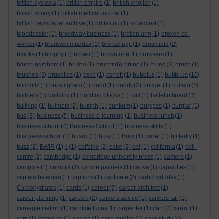
british dyslexia
(1)
british empire
(1)
british-english
(1)
british library
(1)
british medical journal
(1)
british newspaper archive
(1)
british ou
(1)
broadcast
(1)
broadcaster
(1)
broadway business
(1)
broken arm
(1)
broken co-
worker
(1)
bronwen maddox
(1)
bronze age
(1)
brookfield
(2)
brooks
(1)
brophy
(1)
brown
(1)
brown one
(1)
browsers
(1)
bruce ingraham
(1)
brufee
(1)
bruner
(6)
bruno
(1)
bruns
(2)
brush
(1)
brushes
(3)
bruxelles
(1)
bskb
(1)
bsrrett
(1)
bubblus
(1)
bubbl.us
(10)
bucholtz
(1)
buckingham
(1)
budd
(1)
buddy
(2)
budget
(1)
buffalo
(2)
builders
(1)
building
(1)
building blocks
(1)
bull
(1)
bulletin board
(3)
bullying
(1)
bulmers
(2)
bumph
(1)
bunkum
(1)
burgess
(1)
burglar
(1)
bus
(3)
business
(5)
business e-learning
(1)
business lunch
(1)
business school
(4)
Business School
(1)
business skills
(1)
busuness school
(1)
busuu
(1)
busy
(1)
Busy
(1)
butler
(1)
butterfly
(1)
buzz
(2)
BWIR
(1)
c
(1)
caffeine
(2)
cake
(2)
cal
(1)
california
(1)
call-
centre
(2)
cambridge
(1)
cambridge university press
(1)
camera
(1)
campfire
(1)
campus
(2)
canine partners
(1)
canva
(1)
capacities
(1)
captain bateman
(1)
captions
(1)
captivate
(2)
carbohydrates
(1)
Carbohydrates
(1)
cards
(1)
career
(7)
career architect
(1)
career planning
(1)
careers
(2)
careers advice
(1)
careers fair
(1)
carnegie mellon
(1)
caroline lucas
(1)
carpenter
(1)
carr
(2)
carrot
(1)
cars
(1)
cartesian
(1)
caruso
(1)
case studies
(1)
case study
(4)