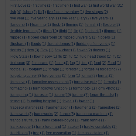
First Love
(1)
first time
(1)
first timer
(1)
first war
(1)
first world war
(31)
fish
(4)
fisher
(2)
fit
(1)
five factor inventory
(1)
five stages
(2)
five year
(1)
five year diary
(1)
Five-Year Diary
(2)
five years
(1)
flanders
(1)
f-learning
(1)
fleck
(1)
fleming
(1)
flemish
(1)
flexible
(2)
flexible learning
(3)
flickr
(10)
flight
(1)
flip
(1)
flipchart
(1)
flippant
(1)
flipped
(1)
flipped classroom
(3)
flipped university
(1)
flippers
(1)
flipshare
(1)
floods
(1)
floreat domus
(1)
florida gulf university
(1)
florists
(1)
flow
(3)
Flow
(1)
flow chart
(1)
flower
(2)
flowers
(1)
Flow State
(1)
flow theory
(1)
flu
(2)
flu'
(1)
fluid head tripod
(1)
fly
(1)
fmri scan
(3)
fmri scans
(1)
focus
(4)
fog
(1)
font
(1)
food
(2)
Food
(1)
football
(3)
footprint
(1)
forage
(1)
forester
(1)
forget
(4)
forgetting
(7)
forgetting curve
(3)
forgiveness
(1)
form
(1)
formal
(2)
format
(1)
formative
(1)
formative assessment
(7)
formative quiz
(1)
formats
(1)
formatting
(1)
form follows function
(1)
formphoto
(1)
Form Photo
(1)
formspring
(1)
forrester
(1)
forum
(29)
forums
(7)
forum threads
(1)
fosnot
(1)
foundling hospital
(1)
foveal
(1)
fowler
(1)
fracesca martinez
(1)
fragmentation
(1)
fragments
(1)
framestore
(1)
framework
(3)
frameworks
(2)
france
(5)
francesca martinez
(1)
francois truffaut
(1)
frank coterell-boyce
(1)
frank rennie
(1)
frank zappa
(1)
franz ferdinand
(1)
frauke
(1)
frauke constable
(1)
fredrikson
(1)
free
(1)
free assocation
(1)
free association
(1)