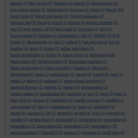
freebie
(1)
free course
(1)
freedom of speech
(1)
free learning
(1)
free online course
(1)
freevector
(1)
freeview
(1)
freire
(1)
french
(34)
french alps
(1)
french exchange
(1)
French language
(1)
freshers' fair
(3)
freud
(2)
friend
(1)
friends
(3)
friends reunited
(3)
frog
(1)
from where i sit
(1)
front crawl
(2)
front line
(1)
frost
(1)
frozen planet
(1)
fruit flies
(1)
frustration
(1)
fs1
(1)
@fslt14
(1)
ft
(4)
ft blog
(1)
ftknowledge
(1)
fuel
(1)
fulford
(1)
full process
(2)
fun
(2)
funding
(4)
fungi
(1)
Fungi
(2)
further education
(2)
fusion knowledge
(1)
future
(4)
future brand
(1)
futurelearn
(63)
future learn
(14)
future learning
(2)
futurelearn partners
(1)
future of learning
(1)
future of work
(1)
futures
(1)
futurist
(1)
futurologist
(1)
fwws
(1)
gabapentin
(1)
gagne
(9)
gagné
(8)
gala
(1)
gales
(1)
gallery
(3)
gallipoli
(1)
game-based learning
(1)
game of thrones
(1)
gamers
(1)
games
(5)
gamesmaker
(2)
games maker
(1)
gamification
(6)
gamified
(1)
gan
(1)
gans
(1)
gap
(1)
Gap Year
(1)
garage
(1)
gardening
(5)
gareth morgan
(1)
garfield
(1)
garry lineker
(1)
gas
(1)
gatekeeping
(1)
gates
(1)
gathering
(1)
gaudy
(1)
gawain
(1)
gb
(1)
gbmet
(2)
gb met
(4)
gcse
(2)
gemmel
(1)
gender
(2)
gender fluid
(1)
generalist
(1)
generating
(6)
generation
(1)
generation f
(1)
generations
(2)
generation x
(5)
generation y
(3)
genes reunited
(1)
GeniGPT
(1)
genius
(1)
genuine
(1)
geoff petty
(3)