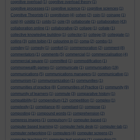
cognitive overload
(1)
cognitive overload theory
(1)
cognitive processes
(1)
cognitive science
(1)
cognitive sciences
(1)
Cognitive Theorists
(1)
cognitivism
(4)
cohen
(2)
coin
(1)
coinage
(1)
cold
(4)
colditz
(1)
colds
(1)
cole
(3)
collaborate
(1)
collaboration
(43)
collaboration online
(1)
collaborative
(2)
collage
(1)
collate
(1)
collective knowledge building
(1)
collector
(1)
college
(3)
collegiate
(1)
collins
(3)
colm toibin
(1)
colouring in
(1)
coma
(2)
combs
(1)
comdey
(1)
comedy
(1)
comfort
(1)
commemoration
(2)
comment
(8)
commentators
(1)
comments
(5)
commercial
(1)
commercialisation
(4)
commercial square
(1)
committed
(1)
commodification
(1)
commonwealth games
(1)
communicate
(1)
communication
(19)
communications
(5)
communications managers
(1)
communicative
(1)
communism
(1)
communismization
(1)
communities
(1)
communities of practice
(8)
Communities of Practice
(1)
community
(9)
community of learners
(1)
commute
(3)
comparative history
(1)
compatibility
(1)
compendium
(12)
competition
(1)
complex
(1)
complexity
(1)
compliance
(6)
compliant
(1)
compose
(1)
composting
(1)
compound words
(1)
comprehension
(2)
compress images
(1)
compulsory
(1)
computer-based
(1)
computer based learning
(2)
computer help desk
(1)
computer-lab
(1)
computer networking
(1)
computers
(4)
computer screens
(2)
computer teaching
(1)
computer text analysis
(1)
computing
(2)