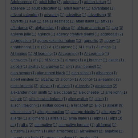
Adolescence
(1)
adolf hitler
(2)
adoption
(1)
adrian kirkup
(1)
adsense
(1)
adult education
(2)
adult learner
(1)
advantage
(1)
advent calender
(1)
adversity
(1)
advertise
(1)
advertising
(6)
adverts
(1)
a&e
(1)
aef
(1)
aesthetic
(1)
afam ituma
(1)
affix
(1)
affordance
(2)
afghanistan
(1)
africa
(1)
african-american
(1)
age
(3)
agelina jolie
(1)
agency
(1)
agency creative teams
(1)
aggregate
(2)
aggregation
(1)
agnes kukulska-hulme
(13)
agnostic
(2)
agony
(1)
ahhhhhhhh!
(1)
ai
(12)
AI
(15)
aiesec
(1)
AI Hell
(1)
AI Image
(1)
AI Images
(1)
AI learning
(1)
AI Learning
(1)
AI-Learning
(4)
ainsworth
(1)
ais
(1)
AI Video
(1)
ai word
(1)
a.j.brasher
(1)
akash
(1)
akrotiri
(1)
akshay bharadwaj
(1)
al
(2)
alan bennett
(1)
alan hevner
(1)
alan robert black
(1)
alan stiltoe
(1)
albatross
(1)
albert einstein
(1)
alcatraz
(2)
alcohol
(1)
Alcohol
(1)
a-learning
(3)
aleks krotoski
(3)
a'level
(1)
a' level
(1)
a' levels
(2)
alexander
(2)
alexander mcall smith
(1)
alex caban
(1)
alex cheetle
(1)
alfie kohn
(1)
al gore
(1)
alice in wonderland
(1)
alice walker
(1)
alike
(1)
alison littlejohn
(1)
alistair cooke
(1)
a list apart
(2)
aljo
(1)
alkesh
(9)
alkesh shah
(1)
allergic reaction
(1)
allergic rhinitis
(1)
allergies
(2)
allergy
(1)
allotment
(1)
alltrails
(1)
alma mater
(1)
alpha
(1)
alps
(3)
alt
(1)
alt-c
(2)
alternative
(1)
alternative formats
(1)
alt format
(1)
altruism
(1)
alumni
(1)
alun armstrong
(1)
alzheimers
(2)
amabile
(1)
amanda michelle
(1)
amanda palmer
(1)
amateur
(5)