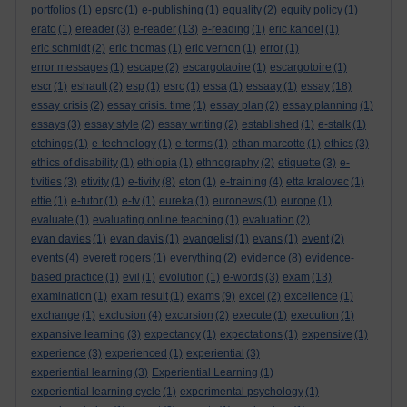
portfolios
(1)
epsrc
(1)
e-publishing
(1)
equality
(2)
equity policy
(1)
erato
(1)
ereader
(3)
e-reader
(13)
e-reading
(1)
eric kandel
(1)
eric schmidt
(2)
eric thomas
(1)
eric vernon
(1)
error
(1)
error messages
(1)
escape
(2)
escargotaoire
(1)
escargotoire
(1)
escr
(1)
eshault
(2)
esp
(1)
esrc
(1)
essa
(1)
essaay
(1)
essay
(18)
essay crisis
(2)
essay crisis. time
(1)
essay plan
(2)
essay planning
(1)
essays
(3)
essay style
(2)
essay writing
(2)
established
(1)
e-stalk
(1)
etchings
(1)
e-technology
(1)
e-terms
(1)
ethan marcotte
(1)
ethics
(3)
ethics of disability
(1)
ethiopia
(1)
ethnography
(2)
etiquette
(3)
e-
tivities
(3)
etivity
(1)
e-tivity
(8)
eton
(1)
e-training
(4)
etta kralovec
(1)
ettie
(1)
e-tutor
(1)
e-tv
(1)
eureka
(1)
euronews
(1)
europe
(1)
evaluate
(1)
evaluating online teaching
(1)
evaluation
(2)
evan davies
(1)
evan davis
(1)
evangelist
(1)
evans
(1)
event
(2)
events
(4)
everett rogers
(1)
everything
(2)
evidence
(8)
evidence-
based practice
(1)
evil
(1)
evolution
(1)
e-words
(3)
exam
(13)
examination
(1)
exam result
(1)
exams
(9)
excel
(2)
excellence
(1)
exchange
(1)
exclusion
(4)
excursion
(2)
execute
(1)
execution
(1)
expansive learning
(3)
expectancy
(1)
expectations
(1)
expensive
(1)
experience
(3)
experienced
(1)
experiential
(3)
experiential learning
(3)
Experiential Learning
(1)
experiential learning cycle
(1)
experimental psychology
(1)