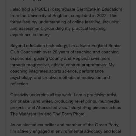
I also hold a PGCE (Postgraduate Certificate in Education)
from the University of Brighton, completed in 2022. This
formalised my understanding of online learning, inclusion,
and assessment, grounding my practical teaching
experience in theory.
Beyond education technology, I’m a Swim England Senior
Club Coach with over 20 years of teaching and coaching
experience, guiding County and Regional swimmers
through progressive, athlete-centred programmes. My
coaching integrates sports science, performance
psychology, and creative methods of motivation and
reflection.
Creativity underpins all my work. I am a practising artist,
printmaker, and writer, producing relief prints, multimedia
projects, and AI-assisted visual storytelling pieces such as
The Watersprites and The Form Photo.
As an elected councillor and member of the Green Party,
I’m actively engaged in environmental advocacy and local