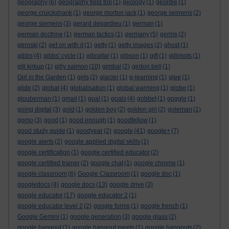
geography
(6)
geography field trip
(1)
geology
(1)
geordie
(1)
george cruickshank
(1)
george morton jack
(1)
george seimens
(2)
george siemens
(3)
gerard depardieu
(1)
german
(1)
german doctrine
(1)
german tactics
(1)
germany
(5)
germs
(2)
geroski
(2)
get on with it
(1)
getty
(1)
getty images
(2)
ghost
(1)
gibbs
(4)
gibbs' cycle
(1)
gibraltar
(1)
gibson
(1)
gift
(1)
gillimots
(1)
gill kirkup
(1)
gilly salmon
(10)
gimbal
(2)
girdon bell
(1)
Girl in the Garden
(1)
girls
(2)
glacier
(1)
g-learning
(1)
glee
(1)
glide
(2)
global
(4)
globalisation
(1)
global warming
(1)
globe
(1)
glouberman
(1)
gmail
(1)
goal
(1)
goals
(4)
gobbet
(1)
goggle
(1)
going digital
(3)
gold
(1)
golden boy
(2)
golden girl
(2)
goleman
(1)
gomo
(3)
good
(1)
good enough
(1)
goodfellow
(1)
good study guide
(1)
goodyear
(2)
google
(41)
google+
(7)
google alerts
(2)
google applied digital skills
(1)
google certification
(1)
google certified educator
(2)
google certified trainer
(2)
google chat
(1)
google chrome
(1)
google classroom
(6)
Google Classroom
(1)
google doc
(1)
googledocs
(4)
google docs
(13)
google drive
(3)
google educator
(17)
google educator 2
(1)
google educator level 2
(2)
google forms
(1)
google french
(1)
Google Gemini
(1)
google generation
(3)
google glass
(2)
google hangout
(1)
google hangout meets
(1)
google hangouts
(2)