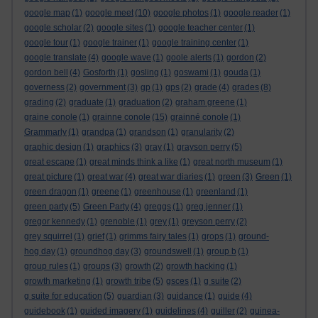
google map
(1)
google meet
(10)
google photos
(1)
google reader
(1)
google scholar
(2)
google sites
(1)
google teacher center
(1)
google tour
(1)
google trainer
(1)
google training center
(1)
google translate
(4)
google wave
(1)
goole alerts
(1)
gordon
(2)
gordon bell
(4)
Gosforth
(1)
gosling
(1)
goswami
(1)
gouda
(1)
governess
(2)
government
(3)
gp
(1)
gps
(2)
grade
(4)
grades
(8)
grading
(2)
graduate
(1)
graduation
(2)
graham greene
(1)
graine conole
(1)
grainne conole
(15)
grainné conole
(1)
Grammarly
(1)
grandpa
(1)
grandson
(1)
granularity
(2)
graphic design
(1)
graphics
(3)
gray
(1)
grayson perry
(5)
great escape
(1)
great minds think a like
(1)
great north museum
(1)
great picture
(1)
great war
(4)
great war diaries
(1)
green
(3)
Green
(1)
green dragon
(1)
greene
(1)
greenhouse
(1)
greenland
(1)
green party
(5)
Green Party
(4)
greggs
(1)
greg jenner
(1)
gregor kennedy
(1)
grenoble
(1)
grey
(1)
greyson perry
(2)
grey squirrel
(1)
grief
(1)
grimms fairy tales
(1)
grops
(1)
ground-
hog day
(1)
groundhog day
(3)
groundswell
(1)
group b
(1)
group rules
(1)
groups
(3)
growth
(2)
growth hacking
(1)
growth marketing
(1)
growth tribe
(5)
gsces
(1)
g suite
(2)
g suite for education
(5)
guardian
(3)
guidance
(1)
guide
(4)
guidebook
(1)
guided imagery
(1)
guidelines
(4)
guiller
(2)
guinea-