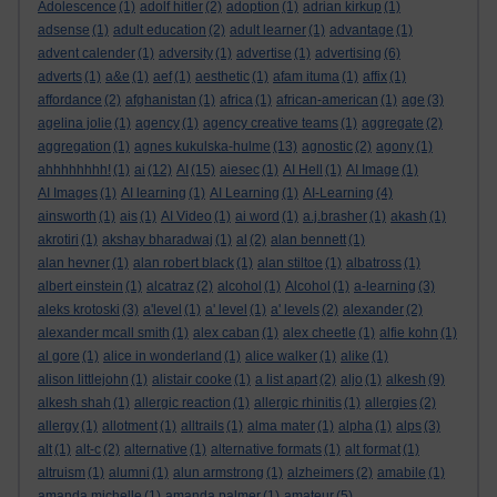
Adolescence
(1)
adolf hitler
(2)
adoption
(1)
adrian kirkup
(1)
adsense
(1)
adult education
(2)
adult learner
(1)
advantage
(1)
advent calender
(1)
adversity
(1)
advertise
(1)
advertising
(6)
adverts
(1)
a&e
(1)
aef
(1)
aesthetic
(1)
afam ituma
(1)
affix
(1)
affordance
(2)
afghanistan
(1)
africa
(1)
african-american
(1)
age
(3)
agelina jolie
(1)
agency
(1)
agency creative teams
(1)
aggregate
(2)
aggregation
(1)
agnes kukulska-hulme
(13)
agnostic
(2)
agony
(1)
ahhhhhhhh!
(1)
ai
(12)
AI
(15)
aiesec
(1)
AI Hell
(1)
AI Image
(1)
AI Images
(1)
AI learning
(1)
AI Learning
(1)
AI-Learning
(4)
ainsworth
(1)
ais
(1)
AI Video
(1)
ai word
(1)
a.j.brasher
(1)
akash
(1)
akrotiri
(1)
akshay bharadwaj
(1)
al
(2)
alan bennett
(1)
alan hevner
(1)
alan robert black
(1)
alan stiltoe
(1)
albatross
(1)
albert einstein
(1)
alcatraz
(2)
alcohol
(1)
Alcohol
(1)
a-learning
(3)
aleks krotoski
(3)
a'level
(1)
a' level
(1)
a' levels
(2)
alexander
(2)
alexander mcall smith
(1)
alex caban
(1)
alex cheetle
(1)
alfie kohn
(1)
al gore
(1)
alice in wonderland
(1)
alice walker
(1)
alike
(1)
alison littlejohn
(1)
alistair cooke
(1)
a list apart
(2)
aljo
(1)
alkesh
(9)
alkesh shah
(1)
allergic reaction
(1)
allergic rhinitis
(1)
allergies
(2)
allergy
(1)
allotment
(1)
alltrails
(1)
alma mater
(1)
alpha
(1)
alps
(3)
alt
(1)
alt-c
(2)
alternative
(1)
alternative formats
(1)
alt format
(1)
altruism
(1)
alumni
(1)
alun armstrong
(1)
alzheimers
(2)
amabile
(1)
amanda michelle
(1)
amanda palmer
(1)
amateur
(5)