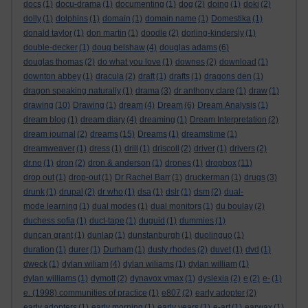
docs
(1)
docu-drama
(1)
documenting
(1)
dog
(2)
doing
(1)
doki
(2)
dolly
(1)
dolphins
(1)
domain
(1)
domain name
(1)
Domestika
(1)
donald taylor
(1)
don martin
(1)
doodle
(2)
dorling-kindersly
(1)
double-decker
(1)
doug belshaw
(4)
douglas adams
(6)
douglas thomas
(2)
do what you love
(1)
downes
(2)
download
(1)
downton abbey
(1)
dracula
(2)
draft
(1)
drafts
(1)
dragons den
(1)
dragon speaking naturally
(1)
drama
(3)
dr anthony clare
(1)
draw
(1)
drawing
(10)
Drawing
(1)
dream
(4)
Dream
(6)
Dream Analysis
(1)
dream blog
(1)
dream diary
(4)
dreaming
(1)
Dream Interpretation
(2)
dream journal
(2)
dreams
(15)
Dreams
(1)
dreamstime
(1)
dreamweaver
(1)
dress
(1)
drill
(1)
driscoll
(2)
driver
(1)
drivers
(2)
dr.no
(1)
dron
(2)
dron & anderson
(1)
drones
(1)
dropbox
(11)
drop out
(1)
drop-out
(1)
Dr Rachel Barr
(1)
druckerman
(1)
drugs
(3)
drunk
(1)
drupal
(2)
dr who
(1)
dsa
(1)
dslr
(1)
dsm
(2)
dual-
mode learning
(1)
dual modes
(1)
dual monitors
(1)
du boulay
(2)
duchess sofia
(1)
duct-tape
(1)
duguid
(1)
dummies
(1)
duncan grant
(1)
dunlap
(1)
dunstanburgh
(1)
duolinguo
(1)
duration
(1)
durer
(1)
Durham
(1)
dusty rhodes
(2)
duvet
(1)
dvd
(1)
dweck
(1)
dylan wiliam
(4)
dylan wiliams
(1)
dylan william
(1)
dylan williams
(1)
dymott
(2)
dynavox vmax
(1)
dyslexia
(2)
e
(2)
e-
(1)
e. (1998) communities of practice
(1)
e807
(2)
early adopter
(2)
early adopters
(1)
early morning
(1)
early years
(1)
e-art
(1)
earwax
(1)