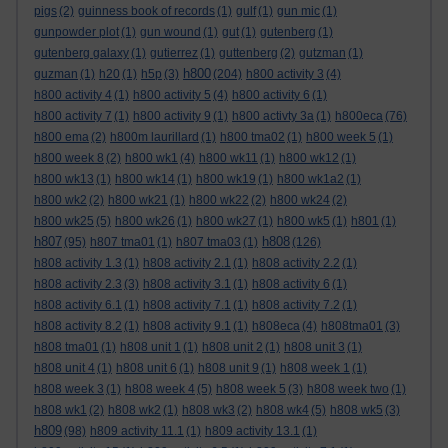
pigs
(2)
guinness book of records
(1)
gulf
(1)
gun mic
(1)
gunpowder plot
(1)
gun wound
(1)
gut
(1)
gutenberg
(1)
gutenberg galaxy
(1)
gutierrez
(1)
guttenberg
(2)
gutzman
(1)
h800
guzman
(1)
h20
(1)
h5p
(3)
(204)
h800 activity 3
(4)
h800 activity 4
(1)
h800 activity 5
(4)
h800 activity 6
(1)
h800 activity 7
(1)
h800 activity 9
(1)
h800 activty 3a
(1)
h800eca
(76)
h800 ema
(2)
h800m laurillard
(1)
h800 tma02
(1)
h800 week 5
(1)
h800 week 8
(2)
h800 wk1
(4)
h800 wk11
(1)
h800 wk12
(1)
h800 wk13
(1)
h800 wk14
(1)
h800 wk19
(1)
h800 wk1a2
(1)
h800 wk2
(2)
h800 wk21
(1)
h800 wk22
(2)
h800 wk24
(2)
h800 wk25
(5)
h800 wk26
(1)
h800 wk27
(1)
h800 wk5
(1)
h801
(1)
h807
h808
(95)
h807 tma01
(1)
h807 tma03
(1)
(126)
h808 activity 1.3
(1)
h808 activity 2.1
(1)
h808 activity 2.2
(1)
h808 activity 2.3
(3)
h808 activity 3.1
(1)
h808 activity 6
(1)
h808 activity 6.1
(1)
h808 activity 7.1
(1)
h808 activity 7.2
(1)
h808 activity 8.2
(1)
h808 activity 9.1
(1)
h808eca
(4)
h808tma01
(3)
h808 tma01
(1)
h808 unit 1
(1)
h808 unit 2
(1)
h808 unit 3
(1)
h808 unit 4
(1)
h808 unit 6
(1)
h808 unit 9
(1)
h808 week 1
(1)
h808 week 3
(1)
h808 week 4
(5)
h808 week 5
(3)
h808 week two
(1)
h808 wk1
(2)
h808 wk2
(1)
h808 wk3
(2)
h808 wk4
(5)
h808 wk5
(3)
h809
(98)
h809 activity 11.1
(1)
h809 activity 13.1
(1)