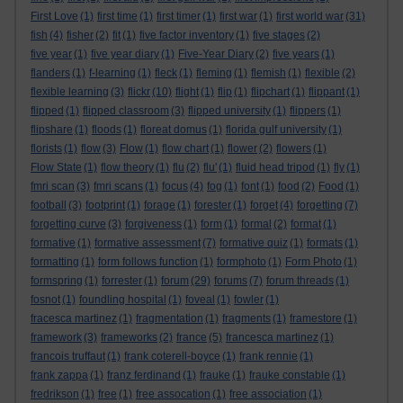
First Love
(1)
first time
(1)
first timer
(1)
first war
(1)
first world war
(31)
fish
(4)
fisher
(2)
fit
(1)
five factor inventory
(1)
five stages
(2)
five year
(1)
five year diary
(1)
Five-Year Diary
(2)
five years
(1)
flanders
(1)
f-learning
(1)
fleck
(1)
fleming
(1)
flemish
(1)
flexible
(2)
flexible learning
(3)
flickr
(10)
flight
(1)
flip
(1)
flipchart
(1)
flippant
(1)
flipped
(1)
flipped classroom
(3)
flipped university
(1)
flippers
(1)
flipshare
(1)
floods
(1)
floreat domus
(1)
florida gulf university
(1)
florists
(1)
flow
(3)
Flow
(1)
flow chart
(1)
flower
(2)
flowers
(1)
Flow State
(1)
flow theory
(1)
flu
(2)
flu'
(1)
fluid head tripod
(1)
fly
(1)
fmri scan
(3)
fmri scans
(1)
focus
(4)
fog
(1)
font
(1)
food
(2)
Food
(1)
football
(3)
footprint
(1)
forage
(1)
forester
(1)
forget
(4)
forgetting
(7)
forgetting curve
(3)
forgiveness
(1)
form
(1)
formal
(2)
format
(1)
formative
(1)
formative assessment
(7)
formative quiz
(1)
formats
(1)
formatting
(1)
form follows function
(1)
formphoto
(1)
Form Photo
(1)
formspring
(1)
forrester
(1)
forum
(29)
forums
(7)
forum threads
(1)
fosnot
(1)
foundling hospital
(1)
foveal
(1)
fowler
(1)
fracesca martinez
(1)
fragmentation
(1)
fragments
(1)
framestore
(1)
framework
(3)
frameworks
(2)
france
(5)
francesca martinez
(1)
francois truffaut
(1)
frank coterell-boyce
(1)
frank rennie
(1)
frank zappa
(1)
franz ferdinand
(1)
frauke
(1)
frauke constable
(1)
fredrikson
(1)
free
(1)
free assocation
(1)
free association
(1)