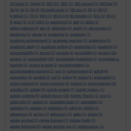
24 hours
(1)
2mmb
(3)
360
(21)
360°
(1)
360 camera
(1)
360 tour
(5)
3d
(4)
3g
(1)
50
(4)
50 media tools
(1)
5th nov
(1)
60
(1)
69
(1)
6 million
(1)
70
(1)
90%
(1)
90-9-1
(3)
90 minutes
(1)
9/11
(1)
93
(1)
9 years
(1)
a
(3)
a363
(1)
aalderinck
(1)
abb
(1)
abba
(1)
abbey national
(2)
abc
(1)
abdomen
(1)
ability
(1)
abi morgan
(1)
abrahams
(1)
abuse
(1)
academia
(1)
academic
(7)
academic achievement
(1)
academic learning
(1)
academics
(3)
academic study
(1)
academic writing
(2)
academies
(1)
academy
(1)
acccountability
(1)
accent
(2)
accents
(4)
accesibility
(1)
access
(29)
access.
(1)
accessibility
(55)
accessibility guidelines
(1)
accessible e-
learning
(1)
access to work
(1)
accommodation
(1)
accommodative learning
(1)
ace
(1)
achievement
(2)
ackoff
(4)
acquisition
(3)
acrobat
(2)
act
(1)
acting
(4)
action
(1)
actionable
(1)
action learning
(2)
action research
(3)
actions
(1)
active learning
(5)
activities
(5)
activity
(8)
activity system
(7)
activity system.
(1)
activity systems
(5)
activity theory
(18)
Activity Theory
(1)
acts
(1)
adam hills
(1)
adams
(1)
adaptable brain
(1)
adaptation
(1)
adaptive
(1)
adaptor
(1)
addiction
(3)
adhd
(6)
ADHD
(1)
adherence
(3)
ad hoc
(2)
adhocracy
(1)
adler
(1)
adobe
(5)
adobe acrobat
(1)
Adobe Express
(1)
Adobe Firefly
(1)
adobe lightroom
(2)
adobe premier pro
(1)
adolescence.
(1)