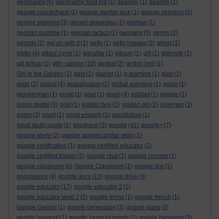
geography
(6)
geography field trip
(1)
geology
(1)
geordie
(1)
george cruickshank
(1)
george morton jack
(1)
george seimens
(2)
george siemens
(3)
gerard depardieu
(1)
german
(1)
german doctrine
(1)
german tactics
(1)
germany
(5)
germs
(2)
geroski
(2)
get on with it
(1)
getty
(1)
getty images
(2)
ghost
(1)
gibbs
(4)
gibbs' cycle
(1)
gibraltar
(1)
gibson
(1)
gift
(1)
gillimots
(1)
gill kirkup
(1)
gilly salmon
(10)
gimbal
(2)
girdon bell
(1)
Girl in the Garden
(1)
girls
(2)
glacier
(1)
g-learning
(1)
glee
(1)
glide
(2)
global
(4)
globalisation
(1)
global warming
(1)
globe
(1)
glouberman
(1)
gmail
(1)
goal
(1)
goals
(4)
gobbet
(1)
goggle
(1)
going digital
(3)
gold
(1)
golden boy
(2)
golden girl
(2)
goleman
(1)
gomo
(3)
good
(1)
good enough
(1)
goodfellow
(1)
good study guide
(1)
goodyear
(2)
google
(41)
google+
(7)
google alerts
(2)
google applied digital skills
(1)
google certification
(1)
google certified educator
(2)
google certified trainer
(2)
google chat
(1)
google chrome
(1)
google classroom
(6)
Google Classroom
(1)
google doc
(1)
googledocs
(4)
google docs
(13)
google drive
(3)
google educator
(17)
google educator 2
(1)
google educator level 2
(2)
google forms
(1)
google french
(1)
Google Gemini
(1)
google generation
(3)
google glass
(2)
google hangout
(1)
google hangout meets
(1)
google hangouts
(2)