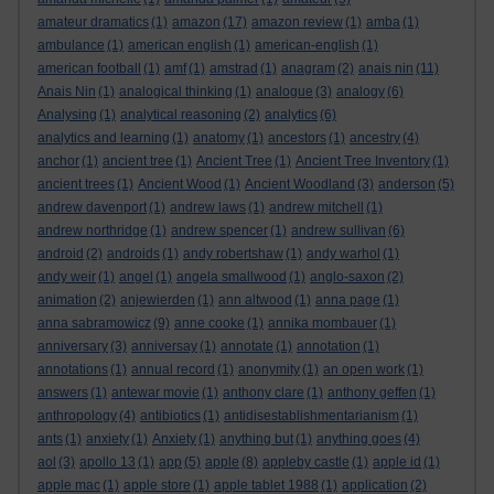
amateur dramatics
(1)
amazon
(17)
amazon review
(1)
amba
(1)
ambulance
(1)
american english
(1)
american-english
(1)
american football
(1)
amf
(1)
amstrad
(1)
anagram
(2)
anais nin
(11)
Anais Nin
(1)
analogical thinking
(1)
analogue
(3)
analogy
(6)
Analysing
(1)
analytical reasoning
(2)
analytics
(6)
analytics and learning
(1)
anatomy
(1)
ancestors
(1)
ancestry
(4)
anchor
(1)
ancient tree
(1)
Ancient Tree
(1)
Ancient Tree Inventory
(1)
ancient trees
(1)
Ancient Wood
(1)
Ancient Woodland
(3)
anderson
(5)
andrew davenport
(1)
andrew laws
(1)
andrew mitchell
(1)
andrew northridge
(1)
andrew spencer
(1)
andrew sullivan
(6)
android
(2)
androids
(1)
andy robertshaw
(1)
andy warhol
(1)
andy weir
(1)
angel
(1)
angela smallwood
(1)
anglo-saxon
(2)
animation
(2)
anjewierden
(1)
ann altwood
(1)
anna page
(1)
anna sabramowicz
(9)
anne cooke
(1)
annika mombauer
(1)
anniversary
(3)
anniversay
(1)
annotate
(1)
annotation
(1)
annotations
(1)
annual record
(1)
anonymity
(1)
an open work
(1)
answers
(1)
antewar movie
(1)
anthony clare
(1)
anthony geffen
(1)
anthropology
(4)
antibiotics
(1)
antidisestablishmentarianism
(1)
ants
(1)
anxiety
(1)
Anxiety
(1)
anything but
(1)
anything goes
(4)
aol
(3)
apollo 13
(1)
app
(5)
apple
(8)
appleby castle
(1)
apple id
(1)
apple mac
(1)
apple store
(1)
apple tablet 1988
(1)
application
(2)