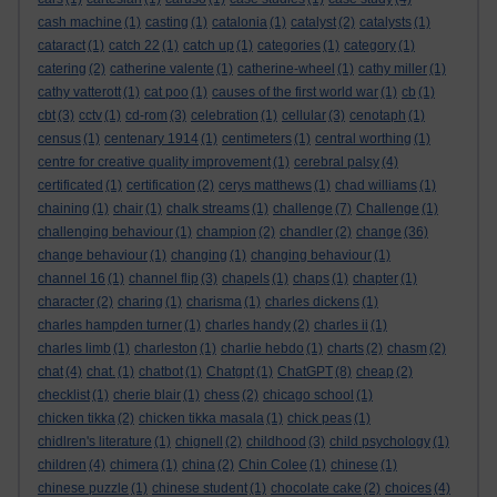
cash machine
(1)
casting
(1)
catalonia
(1)
catalyst
(2)
catalysts
(1)
cataract
(1)
catch 22
(1)
catch up
(1)
categories
(1)
category
(1)
catering
(2)
catherine valente
(1)
catherine-wheel
(1)
cathy miller
(1)
cathy vatterott
(1)
cat poo
(1)
causes of the first world war
(1)
cb
(1)
cbt
(3)
cctv
(1)
cd-rom
(3)
celebration
(1)
cellular
(3)
cenotaph
(1)
census
(1)
centenary 1914
(1)
centimeters
(1)
central worthing
(1)
centre for creative quality improvement
(1)
cerebral palsy
(4)
certificated
(1)
certification
(2)
cerys matthews
(1)
chad williams
(1)
chaining
(1)
chair
(1)
chalk streams
(1)
challenge
(7)
Challenge
(1)
challenging behaviour
(1)
champion
(2)
chandler
(2)
change
(36)
change behaviour
(1)
changing
(1)
changing behaviour
(1)
channel 16
(1)
channel flip
(3)
chapels
(1)
chaps
(1)
chapter
(1)
character
(2)
charing
(1)
charisma
(1)
charles dickens
(1)
charles hampden turner
(1)
charles handy
(2)
charles ii
(1)
charles limb
(1)
charleston
(1)
charlie hebdo
(1)
charts
(2)
chasm
(2)
chat
(4)
chat.
(1)
chatbot
(1)
Chatgpt
(1)
ChatGPT
(8)
cheap
(2)
checklist
(1)
cherie blair
(1)
chess
(2)
chicago school
(1)
chicken tikka
(2)
chicken tikka masala
(1)
chick peas
(1)
chidlren's literature
(1)
chignell
(2)
childhood
(3)
child psychology
(1)
children
(4)
chimera
(1)
china
(2)
Chin Colee
(1)
chinese
(1)
chinese puzzle
(1)
chinese student
(1)
chocolate cake
(2)
choices
(4)