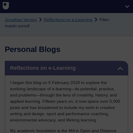
Skip to main content
Jonathan Vernon
Reflections on e-Learning
Filter:
martin sorrell
Personal Blogs
Skip Reflections on e-Learning
Reflections on e-Learning
I began this blog on 6 February 2010 to explore the
evolving landscape of e-learning—its potential, practice,
and problems—through the lens of creativity, history, and
applied learning. Fifteen years on, it now spans over 5,000
posts and has broadened to include my work in creative
writing and design, sport and performance coaching,
environmental advocacy, and lifelong learning.
My academic foundation is the MA in Open and Distance