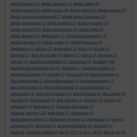
digital memory
(2)
digital migrants
(1)
digital native
(4)
digital natives
(10)
digital ocean
(4)
digital parent
(1)
digital poverty
(2)
digital project management
(1)
digital project manager
(1)
digital psychology
(1)
digital resident
(1)
digital resource
(1)
digital scholar
(24)
digital scholarship
(2)
digital skills
(3)
digital strategy
(1)
digital team
(1)
digital transformation
(2)
digital transition
(1)
digital visitor
(1)
digitial literacies
(1)
Digitisation
(1)
digitise
(2)
digitization
(1)
dillon
(1)
dinner
(1)
dinosaur
(1)
dion hinchcliffe
(9)
dipping
(1)
direct
(3)
direction
(1)
director
(2)
disabiled swimmers
(1)
disabilities
(1)
disability
(28)
disability discrimination act
(1)
disabled
(1)
disabled student
(1)
disabled swimmer
(1)
disaster
(1)
disclosure
(3)
discoboggling
(1)
discomblogulate
(1)
discomblogulated
(1)
discomblogulator
(1)
discombloguting
(1)
discombobulated
(1)
disconbobulate
(1)
discovering
(1)
discovery learning
(1)
discrimination
(2)
discussion
(4)
disease
(1)
disembowel
(1)
disk reflector
(1)
disorder
(1)
display
(1)
disruption
(2)
disruptive
(1)
Distance Education
(1)
distance learning
(16)
distinction
(1)
distraction
(3)
distributed learning
(1)
distributed working
(1)
distribution
(1)
dive
(1)
divergence
(1)
divergent
(1)
divergent thinking
(2)
diversity
(1)
diving
(1)
division of labor
(2)
diy
(3)
DIY
(1)
dj
(1)
dli
(2)
dna
(1)
do
(2)