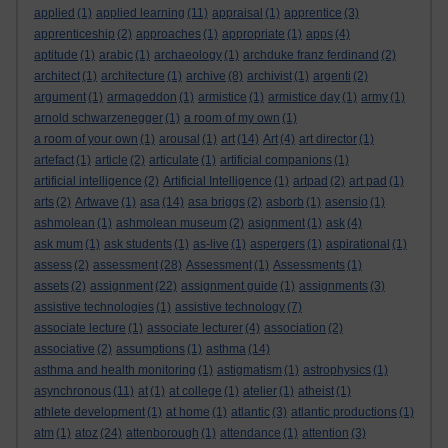
applied
(1)
applied learning
(11)
appraisal
(1)
apprentice
(3)
apprenticeship
(2)
approaches
(1)
appropriate
(1)
apps
(4)
aptitude
(1)
arabic
(1)
archaeology
(1)
archduke franz ferdinand
(2)
architect
(1)
architecture
(1)
archive
(8)
archivist
(1)
argenti
(2)
argument
(1)
armageddon
(1)
armistice
(1)
armistice day
(1)
army
(1)
arnold schwarzenegger
(1)
a room of my own
(1)
a room of your own
(1)
arousal
(1)
art
(14)
Art
(4)
art director
(1)
artefact
(1)
article
(2)
articulate
(1)
artificial companions
(1)
artificial intelligence
(2)
Artificial Intelligence
(1)
artpad
(2)
art pad
(1)
arts
(2)
Artwave
(1)
asa
(14)
asa briggs
(2)
asborb
(1)
asensio
(1)
ashmolean
(1)
ashmolean museum
(2)
asignment
(1)
ask
(4)
ask mum
(1)
ask students
(1)
as-live
(1)
aspergers
(1)
aspirational
(1)
assess
(2)
assessment
(28)
Assessment
(1)
Assessments
(1)
assets
(2)
assignment
(22)
assignment guide
(1)
assignments
(3)
assistive technologies
(1)
assistive technology
(7)
associate lecture
(1)
associate lecturer
(4)
association
(2)
associative
(2)
assumptions
(1)
asthma
(14)
asthma and health monitoring
(1)
astigmatism
(1)
astrophysics
(1)
asynchronous
(11)
at
(1)
at college
(1)
atelier
(1)
atheist
(1)
athlete development
(1)
at home
(1)
atlantic
(3)
atlantic productions
(1)
atm
(1)
atoz
(24)
attenborough
(1)
attendance
(1)
attention
(3)