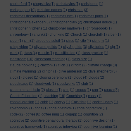
chollerford
(1)
chopsticks
(1)
chris davies
(1)
chris jones
(1)
chris pegler
(10)
christian names
(1)
christmas
(3)
christmas decorations
(1)
christmas eve
(1)
christmas party
(1)
christopher alexander
(3)
christopher clark
(2)
christopher douce
(1)
christopher hitchens
(1)
christopher marlowe
(1)
chromebook
(1)
chronology
(1)
chunk
(1)
chunking
(2)
Church
(1)
churchill
(1)
ciber
(1)
cider
(1)
cim
(1)
cirque du soleil
(1)
cisco
(1)
cite
(4)
citing tv
(1)
citing video
(1)
city and guilds
(1)
city & guilds
(3)
citystories
(1)
cjp
(1)
clark
(1)
class
(4)
classic
(1)
classification
(1)
class practice
(1)
classroom
(10)
classroom teaching
(1)
class size
(1)
claude hopkins
(1)
claxton
(1)
click
(1)
clifford
(2)
climate change
(8)
climate warming
(2)
clinton
(1)
clive anderson
(2)
clive shepherd
(3)
clod
(1)
closed
(1)
closing ceremony
(1)
cloud
(4)
clouds
(2)
cloudscape
(1)
cloudwork
(1)
cloudworks
(7)
club
(1)
cluetrain manifesto
(2)
cluster
(1)
cmc
(1)
cmooc
(1)
cnn
(2)
coach
(8)
Coach Education
(1)
coaching
(18)
Coaching
(1)
coast
(1)
coastal erosion
(1)
cobb
(1)
coccyx
(1)
Cockshut
(1)
cocktail party
(1)
co-codomol
(1)
code
(1)
code of ethics
(1)
code of practice
(1)
codex
(2)
coffee
(6)
coffee mug
(1)
cogapp
(1)
cognition
(2)
cognitive
(2)
cognitive behavioural therapy
(1)
cognitive design
(1)
cognitive framework
(1)
cognitive interview
(1)
cognitive learning
(1)