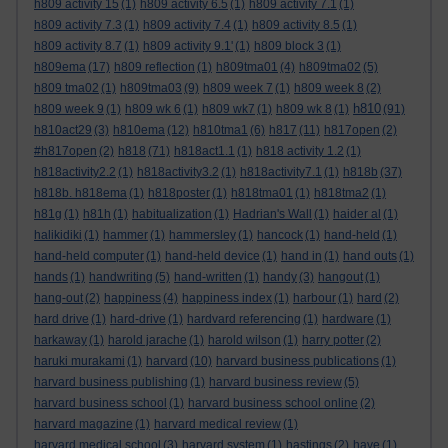
h809 activity 15
(1)
h809 activity 6.5
(1)
h809 activity 7.1
(1)
h809 activity 7.3
(1)
h809 activity 7.4
(1)
h809 activity 8.5
(1)
h809 activity 8.7
(1)
h809 activity 9.1'
(1)
h809 block 3
(1)
h809ema
(17)
h809 reflection
(1)
h809tma01
(4)
h809tma02
(5)
h809 tma02
(1)
h809tma03
(9)
h809 week 7
(1)
h809 week 8
(2)
h810
h809 week 9
(1)
h809 wk 6
(1)
h809 wk7
(1)
h809 wk 8
(1)
(91)
h810act29
(3)
h810ema
(12)
h810tma1
(6)
h817
(11)
h817open
(2)
#h817open
(2)
h818
(71)
h818act1.1
(1)
h818 activity 1.2
(1)
h818activity2.2
(1)
h818activity3.2
(1)
h818activity7.1
(1)
h818b
(37)
h818b. h818ema
(1)
h818poster
(1)
h818tma01
(1)
h818tma2
(1)
h81g
(1)
h81h
(1)
habitualization
(1)
Hadrian's Wall
(1)
haider al
(1)
halikidiki
(1)
hammer
(1)
hammersley
(1)
hancock
(1)
hand-held
(1)
hand-held computer
(1)
hand-held device
(1)
hand in
(1)
hand outs
(1)
hands
(1)
handwriting
(5)
hand-written
(1)
handy
(3)
hangout
(1)
hang-out
(2)
happiness
(4)
happiness index
(1)
harbour
(1)
hard
(2)
hard drive
(1)
hard-drive
(1)
hardvard referencing
(1)
hardware
(1)
harkaway
(1)
harold jarache
(1)
harold wilson
(1)
harry potter
(2)
haruki murakami
(1)
harvard
(10)
harvard business publications
(1)
harvard business publishing
(1)
harvard business review
(5)
harvard business school
(1)
harvard business school online
(2)
harvard magazine
(1)
harvard medical review
(1)
harvard medical school
(3)
harvard system
(1)
hastings
(2)
have
(1)