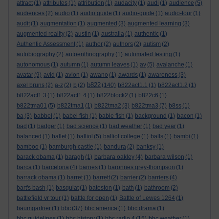
attract
(1)
attributes
(1)
attribution
(1)
audacity
(1)
audi
(1)
audience
(5)
audiences
(2)
audio
(1)
audio guide
(1)
audio-guide
(1)
audio-tour
(1)
audit
(1)
augmentation
(1)
augmented
(3)
augmented learning
(3)
augmented reality
(2)
austin
(1)
australia
(1)
authentic
(1)
Authentic Assessment
(1)
author
(2)
authors
(2)
autism
(2)
autobiography
(2)
autoenthnography
(1)
automated testing
(1)
autonomous
(1)
autumn
(1)
autumn leaves
(1)
av
(5)
avalanche
(1)
avatar
(9)
avid
(1)
avion
(1)
awano
(1)
awards
(1)
awareness
(3)
b822
axel bruns
(2)
a-z
(2)
b
(2)
(140)
b822act1.1
(1)
b822act1.2
(1)
b822act1.3
(1)
b822act1.4
(1)
b822block2
(1)
b822c6
(1)
b822tma01
(5)
b822tma1
(1)
b822tma2
(3)
b822tma3
(7)
b8ss
(1)
ba
(3)
babbel
(1)
babel fish
(1)
bable fish
(1)
background
(1)
bacon
(1)
bad
(1)
badger
(1)
bad science
(1)
bad weather
(1)
bad year
(1)
balanced
(1)
ballet
(1)
balliol
(5)
balliol college
(1)
balls
(1)
bambi
(1)
bamboo
(1)
bamburgh castle
(1)
bandura
(2)
banksy
(1)
barack obama
(1)
baragh
(1)
barbara oakley
(4)
barbara wilson
(1)
barca
(1)
barcelona
(4)
barnes
(1)
baronnes grey-thompson
(1)
barrack obama
(1)
barret
(1)
barrett
(2)
barrier
(2)
barriers
(4)
bart's bash
(1)
basquiat
(1)
bateston
(1)
bath
(1)
bathroom
(2)
battlefield vr tour
(1)
battle for open
(1)
Battle of Lewes 1264
(1)
baumgartner
(1)
bbc
(37)
bbc america
(1)
bbc drama
(1)
bbc guidelines
(1)
bbc history
(1)
bbc radio 4
(15)
bbc weather
(1)