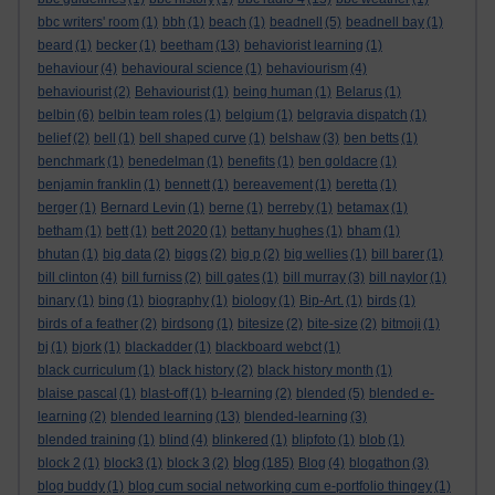
bbc writers' room
(1)
bbh
(1)
beach
(1)
beadnell
(5)
beadnell bay
(1)
beard
(1)
becker
(1)
beetham
(13)
behaviorist learning
(1)
behaviour
(4)
behavioural science
(1)
behaviourism
(4)
behaviourist
(2)
Behaviourist
(1)
being human
(1)
Belarus
(1)
belbin
(6)
belbin team roles
(1)
belgium
(1)
belgravia dispatch
(1)
belief
(2)
bell
(1)
bell shaped curve
(1)
belshaw
(3)
ben betts
(1)
benchmark
(1)
benedelman
(1)
benefits
(1)
ben goldacre
(1)
benjamin franklin
(1)
bennett
(1)
bereavement
(1)
beretta
(1)
berger
(1)
Bernard Levin
(1)
berne
(1)
berreby
(1)
betamax
(1)
betham
(1)
bett
(1)
bett 2020
(1)
bettany hughes
(1)
bham
(1)
bhutan
(1)
big data
(2)
biggs
(2)
big p
(2)
big wellies
(1)
bill barer
(1)
bill clinton
(4)
bill furniss
(2)
bill gates
(1)
bill murray
(3)
bill naylor
(1)
binary
(1)
bing
(1)
biography
(1)
biology
(1)
Bip-Art.
(1)
birds
(1)
birds of a feather
(2)
birdsong
(1)
bitesize
(2)
bite-size
(2)
bitmoji
(1)
bj
(1)
bjork
(1)
blackadder
(1)
blackboard webct
(1)
black curriculum
(1)
black history
(2)
black history month
(1)
blaise pascal
(1)
blast-off
(1)
b-learning
(2)
blended
(5)
blended e-
learning
(2)
blended learning
(13)
blended-learning
(3)
blended training
(1)
blind
(4)
blinkered
(1)
blipfoto
(1)
blob
(1)
blog
block 2
(1)
block3
(1)
block 3
(2)
(185)
Blog
(4)
blogathon
(3)
blog buddy
(1)
blog cum social networking cum e-portfolio thingey
(1)