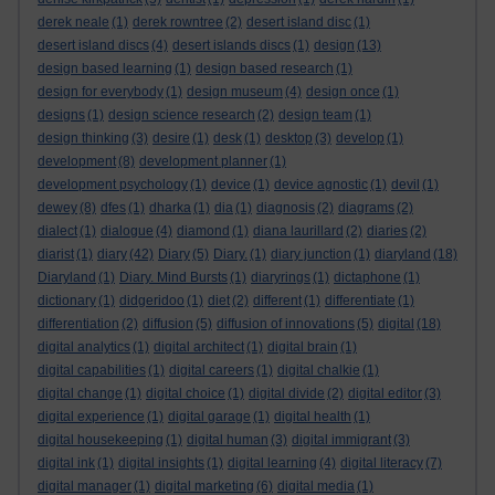
derek neale
(1)
derek rowntree
(2)
desert island disc
(1)
desert island discs
(4)
desert islands discs
(1)
design
(13)
design based learning
(1)
design based research
(1)
design for everybody
(1)
design museum
(4)
design once
(1)
designs
(1)
design science research
(2)
design team
(1)
design thinking
(3)
desire
(1)
desk
(1)
desktop
(3)
develop
(1)
development
(8)
development planner
(1)
development psychology
(1)
device
(1)
device agnostic
(1)
devil
(1)
dewey
(8)
dfes
(1)
dharka
(1)
dia
(1)
diagnosis
(2)
diagrams
(2)
dialect
(1)
dialogue
(4)
diamond
(1)
diana laurillard
(2)
diaries
(2)
diarist
(1)
diary
(42)
Diary
(5)
Diary.
(1)
diary junction
(1)
diaryland
(18)
Diaryland
(1)
Diary. Mind Bursts
(1)
diaryrings
(1)
dictaphone
(1)
dictionary
(1)
didgeridoo
(1)
diet
(2)
different
(1)
differentiate
(1)
differentiation
(2)
diffusion
(5)
diffusion of innovations
(5)
digital
(18)
digital analytics
(1)
digital architect
(1)
digital brain
(1)
digital capabilities
(1)
digital careers
(1)
digital chalkie
(1)
digital change
(1)
digital choice
(1)
digital divide
(2)
digital editor
(3)
digital experience
(1)
digital garage
(1)
digital health
(1)
digital housekeeping
(1)
digital human
(3)
digital immigrant
(3)
digital ink
(1)
digital insights
(1)
digital learning
(4)
digital literacy
(7)
digital manager
(1)
digital marketing
(6)
digital media
(1)