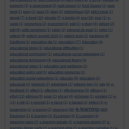
earworm
(2)
e-assessment
(3)
east sussex
(1)
East Sussex
(1)
east-
west
(1)
easy
(2)
eave
(3)
ebay
(2)
ebbinghaus
(10)
ebb's nook
(1)
ebook
(7)
e-book
(10)
ebooks
(7)
e-books
(4)
eca
(16)
ecar
(1)
e-
cards
(1)
economics
(2)
economist
(2)
edd
(1)
e-diary
(4)
edison
(2)
edit
(8)
edith mirrielees
(1)
editor
(2)
edmund de waal
(1)
edtec
(1)
edtech
(9)
edtech summit 2020
(1)
edtech tools
(1)
edublogs
(8)
EduBlogs
(1)
educating rita
(1)
education
(77)
Education
(4)
educational blogs
(1)
educational difficulties
(1)
educational psychology
(1)
educational social networking
(1)
educational technology
(4)
educational theory
(3)
educational video
(1)
education and wellbeing
(1)
education policy unit
(1)
education resources
(1)
education social networking
(1)
educator
(9)
educators
(2)
educause
(1)
edutools
(2)
edvantage
(1)
edward grey
(1)
edx
(4)
e-
feedback
(1)
effect
(1)
effective
(1)
effectiveness
(3)
efficacy
(1)
effort
(13)
efimova
(5)
egan
(1)
ehcarr
(4)
eichinger
(1)
einstein
(1)
e-
j
(1)
e-job
(1)
e-journal
(1)
e-lance
(1)
e-lapsed
(1)
elders
(1)
e-
e-learning
leadership
(1)
e-learnig
(2)
elearning
(30)
(468)
Elearning
(1)
E-learning
(1)
ELearning
(3)
E-Learning
(3)
elearning apps
(1)
e-learning debate
(1)
e-learning design
(2)
e-
learning dinner party
(1)
e-learning ema
(1)
e-learning narrative
(1)
e-