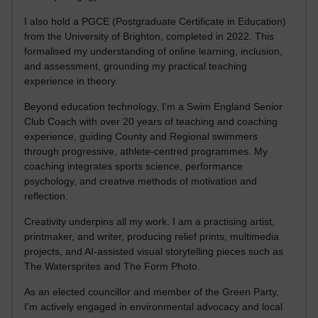
I also hold a PGCE (Postgraduate Certificate in Education)
from the University of Brighton, completed in 2022. This
formalised my understanding of online learning, inclusion,
and assessment, grounding my practical teaching
experience in theory.
Beyond education technology, I’m a Swim England Senior
Club Coach with over 20 years of teaching and coaching
experience, guiding County and Regional swimmers
through progressive, athlete-centred programmes. My
coaching integrates sports science, performance
psychology, and creative methods of motivation and
reflection.
Creativity underpins all my work. I am a practising artist,
printmaker, and writer, producing relief prints, multimedia
projects, and AI-assisted visual storytelling pieces such as
The Watersprites and The Form Photo.
As an elected councillor and member of the Green Party,
I’m actively engaged in environmental advocacy and local