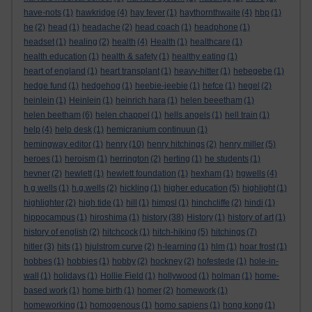
have-nots
(1)
hawkridge
(4)
hay fever
(1)
haythornthwaite
(4)
hbp
(1)
he
(2)
head
(1)
headache
(2)
head coach
(1)
headphone
(1)
headset
(1)
healing
(2)
health
(4)
Health
(1)
healthcare
(1)
health education
(1)
health & safety
(1)
healthy eating
(1)
heart of england
(1)
heart transplant
(1)
heavy-hitter
(1)
hebegebe
(1)
hedge fund
(1)
hedgehog
(1)
heebie-jeebie
(1)
hefce
(1)
hegel
(2)
heinlein
(1)
Heinlein
(1)
heinrich hara
(1)
helen beeetham
(1)
helen beetham
(6)
helen chappel
(1)
hells angels
(1)
hell train
(1)
help
(4)
help desk
(1)
hemicranium continuun
(1)
hemingway editor
(1)
henry
(10)
henry hitchings
(2)
henry miller
(5)
heroes
(1)
heroism
(1)
herrington
(2)
herting
(1)
he students
(1)
hevner
(2)
hewlett
(1)
hewlett foundation
(1)
hexham
(1)
hgwells
(4)
h g wells
(1)
h.g.wells
(2)
hickling
(1)
higher education
(5)
highlight
(1)
highlighter
(2)
high tide
(1)
hill
(1)
himpsl
(1)
hinchcliffe
(2)
hindi
(1)
hippocampus
(1)
hiroshima
(1)
history
(38)
History
(1)
history of art
(1)
history of english
(2)
hitchcock
(1)
hitch-hiking
(5)
hitchings
(7)
hitler
(3)
hits
(1)
hjulstrom curve
(2)
h-learning
(1)
hlm
(1)
hoar frost
(1)
hobbes
(1)
hobbies
(1)
hobby
(2)
hockney
(2)
hofestede
(1)
hole-in-
wall
(1)
holidays
(1)
Hollie Field
(1)
hollywood
(1)
holman
(1)
home-
based work
(1)
home birth
(1)
homer
(2)
homework
(1)
homeworking
(1)
homogenous
(1)
homo sapiens
(1)
hong kong
(1)