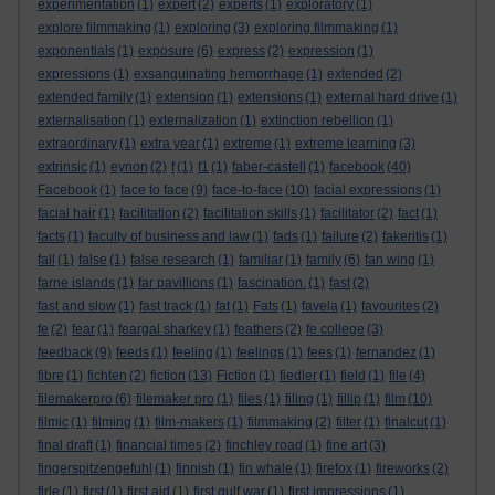
experimentation
(1)
expert
(2)
experts
(1)
exploratory
(1)
explore filmmaking
(1)
exploring
(3)
exploring filmmaking
(1)
exponentials
(1)
exposure
(6)
express
(2)
expression
(1)
expressions
(1)
exsanguinating hemorrhage
(1)
extended
(2)
extended family
(1)
extension
(1)
extensions
(1)
external hard drive
(1)
externalisation
(1)
externalization
(1)
extinction rebellion
(1)
extraordinary
(1)
extra year
(1)
extreme
(1)
extreme learning
(3)
extrinsic
(1)
eynon
(2)
f
(1)
f1
(1)
faber-castell
(1)
facebook
(40)
Facebook
(1)
face to face
(9)
face-to-face
(10)
facial expressions
(1)
facial hair
(1)
facilitation
(2)
facilitation skills
(1)
facilitator
(2)
fact
(1)
facts
(1)
faculty of business and law
(1)
fads
(1)
failure
(2)
fakeritis
(1)
fall
(1)
false
(1)
false research
(1)
familiar
(1)
family
(6)
fan wing
(1)
farne islands
(1)
far pavillions
(1)
fascination.
(1)
fast
(2)
fast and slow
(1)
fast track
(1)
fat
(1)
Fats
(1)
favela
(1)
favourites
(2)
fe
(2)
fear
(1)
feargal sharkey
(1)
feathers
(2)
fe college
(3)
feedback
(9)
feeds
(1)
feeling
(1)
feelings
(1)
fees
(1)
fernandez
(1)
fibre
(1)
fichten
(2)
fiction
(13)
Fiction
(1)
fiedler
(1)
field
(1)
file
(4)
filemakerpro
(6)
filemaker pro
(1)
files
(1)
filing
(1)
fillip
(1)
film
(10)
filmic
(1)
filming
(1)
film-makers
(1)
filmmaking
(2)
filter
(1)
finalcut
(1)
final draft
(1)
financial times
(2)
finchley road
(1)
fine art
(3)
fingerspitzengefuhl
(1)
finnish
(1)
fin whale
(1)
firefox
(1)
fireworks
(2)
firle
(1)
first
(1)
first aid
(1)
first gulf war
(1)
first impressions
(1)