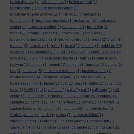
british dyslexia
(1)
british empire
(1)
british-english
(1)
british library
(1)
british medical journal
(1)
british newspaper archive
(1)
british ou
(1)
broadcast
(1)
broadcaster
(1)
broadway business
(1)
broken arm
(1)
broken co-
worker
(1)
bronwen maddox
(1)
bronze age
(1)
brookfield
(2)
brooks
(1)
brophy
(1)
brown
(1)
brown one
(1)
browsers
(1)
bruce ingraham
(1)
brufee
(1)
bruner
(6)
bruno
(1)
bruns
(2)
brush
(1)
brushes
(3)
bruxelles
(1)
bskb
(1)
bsrrett
(1)
bubblus
(1)
bubbl.us
(10)
bucholtz
(1)
buckingham
(1)
budd
(1)
buddy
(2)
budget
(1)
buffalo
(2)
builders
(1)
building
(1)
building blocks
(1)
bull
(1)
bulletin board
(3)
bullying
(1)
bulmers
(2)
bumph
(1)
bunkum
(1)
burgess
(1)
burglar
(1)
bus
(3)
business
(5)
business e-learning
(1)
business lunch
(1)
business school
(4)
Business School
(1)
business skills
(1)
busuness school
(1)
busuu
(1)
busy
(1)
Busy
(1)
butler
(1)
butterfly
(1)
buzz
(2)
BWIR
(1)
c
(1)
caffeine
(2)
cake
(2)
cal
(1)
california
(1)
call-
centre
(2)
cambridge
(1)
cambridge university press
(1)
camera
(1)
campfire
(1)
campus
(2)
canine partners
(1)
canva
(1)
capacities
(1)
captain bateman
(1)
captions
(1)
captivate
(2)
carbohydrates
(1)
Carbohydrates
(1)
cards
(1)
career
(7)
career architect
(1)
career planning
(1)
careers
(2)
careers advice
(1)
careers fair
(1)
carnegie mellon
(1)
caroline lucas
(1)
carpenter
(1)
carr
(2)
carrot
(1)
cars
(1)
cartesian
(1)
caruso
(1)
case studies
(1)
case study
(4)