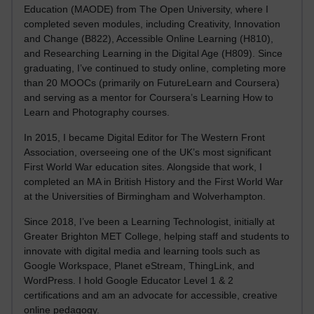
Education (MAODE) from The Open University, where I
completed seven modules, including Creativity, Innovation
and Change (B822), Accessible Online Learning (H810),
and Researching Learning in the Digital Age (H809). Since
graduating, I’ve continued to study online, completing more
than 20 MOOCs (primarily on FutureLearn and Coursera)
and serving as a mentor for Coursera’s Learning How to
Learn and Photography courses.
In 2015, I became Digital Editor for The Western Front
Association, overseeing one of the UK’s most significant
First World War education sites. Alongside that work, I
completed an MA in British History and the First World War
at the Universities of Birmingham and Wolverhampton.
Since 2018, I’ve been a Learning Technologist, initially at
Greater Brighton MET College, helping staff and students to
innovate with digital media and learning tools such as
Google Workspace, Planet eStream, ThingLink, and
WordPress. I hold Google Educator Level 1 & 2
certifications and am an advocate for accessible, creative
online pedagogy.