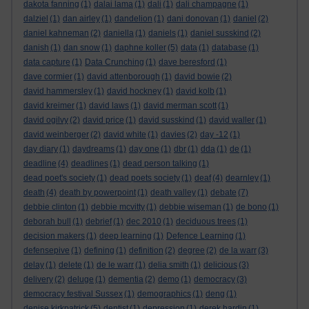
dakota fanning
(1)
dalai lama
(1)
dali
(1)
dali champagne
(1)
dalziel
(1)
dan airley
(1)
dandelion
(1)
dani donovan
(1)
daniel
(2)
daniel kahneman
(2)
daniella
(1)
daniels
(1)
daniel susskind
(2)
danish
(1)
dan snow
(1)
daphne koller
(5)
data
(1)
database
(1)
data capture
(1)
Data Crunching
(1)
dave beresford
(1)
dave cormier
(1)
david attenborough
(1)
david bowie
(2)
david hammersley
(1)
david hockney
(1)
david kolb
(1)
david kreimer
(1)
david laws
(1)
david merman scott
(1)
david ogilvy
(2)
david price
(1)
david susskind
(1)
david waller
(1)
david weinberger
(2)
david white
(1)
davies
(2)
day -12
(1)
day diary
(1)
daydreams
(1)
day one
(1)
dbr
(1)
dda
(1)
de
(1)
deadline
(4)
deadlines
(1)
dead person talking
(1)
dead poet's society
(1)
dead poets society
(1)
deaf
(4)
dearnley
(1)
death
(4)
death by powerpoint
(1)
death valley
(1)
debate
(7)
debbie clinton
(1)
debbie mcvitty
(1)
debbie wiseman
(1)
de bono
(1)
deborah bull
(1)
debrief
(1)
dec 2010
(1)
deciduous trees
(1)
decision makers
(1)
deep learning
(1)
Defence Learning
(1)
defensepive
(1)
defining
(1)
definition
(2)
degree
(2)
de la warr
(3)
delay
(1)
delete
(1)
de le warr
(1)
delia smith
(1)
delicious
(3)
delivery
(2)
deluge
(1)
dementia
(2)
demo
(1)
democracy
(3)
democracy festival Sussex
(1)
demographics
(1)
deng
(1)
denise kirkpatrick
(5)
dentist
(1)
depression
(1)
derek hardin
(1)