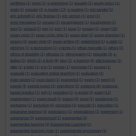
portfolios
(1)
epsrc
(1)
e-publishing
(1)
equality
(2)
equity policy
(1)
erato
(1)
ereader
(3)
e-reader
(13)
e-reading
(1)
eric kandel
(1)
eric schmidt
(2)
eric thomas
(1)
eric vernon
(1)
error
(1)
error messages
(1)
escape
(2)
escargotaoire
(1)
escargotoire
(1)
escr
(1)
eshault
(2)
esp
(1)
esrc
(1)
essa
(1)
essaay
(1)
essay
(18)
essay crisis
(2)
essay crisis. time
(1)
essay plan
(2)
essay planning
(1)
essays
(3)
essay style
(2)
essay writing
(2)
established
(1)
e-stalk
(1)
etchings
(1)
e-technology
(1)
e-terms
(1)
ethan marcotte
(1)
ethics
(3)
ethics of disability
(1)
ethiopia
(1)
ethnography
(2)
etiquette
(3)
e-
tivities
(3)
etivity
(1)
e-tivity
(8)
eton
(1)
e-training
(4)
etta kralovec
(1)
ettie
(1)
e-tutor
(1)
e-tv
(1)
eureka
(1)
euronews
(1)
europe
(1)
evaluate
(1)
evaluating online teaching
(1)
evaluation
(2)
evan davies
(1)
evan davis
(1)
evangelist
(1)
evans
(1)
event
(2)
events
(4)
everett rogers
(1)
everything
(2)
evidence
(8)
evidence-
based practice
(1)
evil
(1)
evolution
(1)
e-words
(3)
exam
(13)
examination
(1)
exam result
(1)
exams
(9)
excel
(2)
excellence
(1)
exchange
(1)
exclusion
(4)
excursion
(2)
execute
(1)
execution
(1)
expansive learning
(3)
expectancy
(1)
expectations
(1)
expensive
(1)
experience
(3)
experienced
(1)
experiential
(3)
experiential learning
(3)
Experiential Learning
(1)
experiential learning cycle
(1)
experimental psychology
(1)