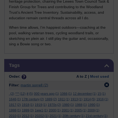
heritage protection, chairing the Lewes Town Council Task &
Finish Group for Trees and contributing to the Woodland
Trust’s Ancient Tree Inventory. Sustainability, access, and
education remain central threads across all I do.
When time allows, I’m happiest outdoors—coaching at the
pool, walking veteran trees, cycling woodland trails, or
sketching en plein air. I still play the guitar and, occasionally,
sing a Bowie song or two.
Skip Tags
Tags
Order:
A to Z |
Most used
Filter:
martin sorrell
(2)
.
(2)
***
(12)
#
(5)
000 years ago
(1)
1066
(1)
12 december
(1)
15
(1)
1646
(1)
17th century
(2)
1889
(2)
1911
(1)
1913
(1)
1914
(5)
1916
(1)
1917
(2)
1918
(1)
1919
(1)
1970s
(2)
1980
(1)
1988
(1)
1990
(1)
1998
(1)
1999
(3)
1ww1
(1)
2000
(1)
2001
(1)
2005
(1)
2009
(1)
2010
(1)
2012
(1)
20202
(1)
2021
(1)
20th century
(1)
21st century
(1)