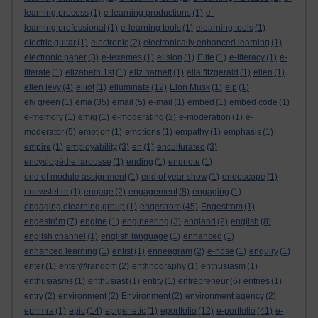
learning process
(1)
e-learning productions
(1)
e-
learning professional
(1)
e-learning tools
(1)
elearning tools
(1)
electric guitar
(1)
electronic
(2)
electronically enhanced learning
(1)
electronic paper
(3)
e-lexemes
(1)
elision
(1)
Elite
(1)
e-literacy
(1)
e-
literate
(1)
elizabeth 1st
(1)
eliz harnett
(1)
ella fitzgerald
(1)
ellen
(1)
ellen levy
(4)
elliot
(1)
elluminate
(12)
Elon Musk
(1)
elp
(1)
ely green
(1)
ema
(35)
email
(5)
e-mail
(1)
embed
(1)
embed code
(1)
e-memory
(1)
emig
(1)
e-moderating
(2)
e-moderation
(1)
e-
moderator
(5)
emotion
(1)
emotions
(1)
empathy
(1)
emphasis
(1)
empire
(1)
employability
(3)
en
(1)
enculturated
(3)
encyslopédie larousse
(1)
ending
(1)
endnote
(1)
end of module assignment
(1)
end of year show
(1)
endoscope
(1)
enewsletter
(1)
engage
(2)
engagement
(8)
engaging
(1)
engaging elearning group
(1)
engestrom
(45)
Engestrom
(1)
engeström
(7)
engine
(1)
engineering
(3)
england
(2)
english
(8)
english channel
(1)
english language
(1)
enhanced
(1)
enhanced learning
(1)
enlist
(1)
enneagram
(2)
e-nose
(1)
enquiry
(1)
enter
(1)
enter@random
(2)
enthnography
(1)
enthusiasm
(1)
enthusiasms
(1)
enthusiast
(1)
entity
(1)
entrepreneur
(6)
entries
(1)
entry
(2)
environment
(2)
Environment
(2)
environment agency
(2)
ephmra
(1)
epic
(14)
epigenetic
(1)
eportfolio
(12)
e-portfolio
(41)
e-