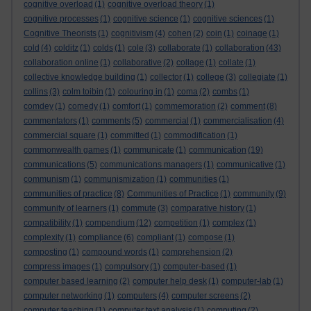
cognitive overload
(1)
cognitive overload theory
(1)
cognitive processes
(1)
cognitive science
(1)
cognitive sciences
(1)
Cognitive Theorists
(1)
cognitivism
(4)
cohen
(2)
coin
(1)
coinage
(1)
cold
(4)
colditz
(1)
colds
(1)
cole
(3)
collaborate
(1)
collaboration
(43)
collaboration online
(1)
collaborative
(2)
collage
(1)
collate
(1)
collective knowledge building
(1)
collector
(1)
college
(3)
collegiate
(1)
collins
(3)
colm toibin
(1)
colouring in
(1)
coma
(2)
combs
(1)
comdey
(1)
comedy
(1)
comfort
(1)
commemoration
(2)
comment
(8)
commentators
(1)
comments
(5)
commercial
(1)
commercialisation
(4)
commercial square
(1)
committed
(1)
commodification
(1)
commonwealth games
(1)
communicate
(1)
communication
(19)
communications
(5)
communications managers
(1)
communicative
(1)
communism
(1)
communismization
(1)
communities
(1)
communities of practice
(8)
Communities of Practice
(1)
community
(9)
community of learners
(1)
commute
(3)
comparative history
(1)
compatibility
(1)
compendium
(12)
competition
(1)
complex
(1)
complexity
(1)
compliance
(6)
compliant
(1)
compose
(1)
composting
(1)
compound words
(1)
comprehension
(2)
compress images
(1)
compulsory
(1)
computer-based
(1)
computer based learning
(2)
computer help desk
(1)
computer-lab
(1)
computer networking
(1)
computers
(4)
computer screens
(2)
computer teaching
(1)
computer text analysis
(1)
computing
(2)