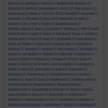
blogging
blogger
(13)
bloggers
(1)
bloggin
(1)
(95)
blogging.
(1)
Blogging
(2)
blogify
(2)
blogosphere
(1)
blogs
(13)
blog secretary
(1)
Blood Sugar
(1)
blook
(1)
bloom
(6)
blt
(11)
bluebells
(2)
blue bells
(1)
bluebells.
(1)
Bluebells
(1)
blue one
(1)
blue peter
(1)
blurb
(1)
blurring
(1)
bly
(1)
bmj
(1)
boaler
(1)
boarding school
(2)
Boarding School
(1)
boat
(1)
bob dylan
(1)
bodliean
(1)
body
(1)
body-
board
(1)
bog
(1)
boiler
(1)
bolen
(2)
bologna
(1)
bones
(1)
bonfire
(1)
bonfire night
(1)
book
(13)
book 3
(1)
bookmarks
(2)
book review
(1)
books
(12)
Books
(1)
books 2.0
(1)
boolean logic
(1)
booleian
(1)
boredom
(2)
Boredom
(1)
borgias
(1)
boris johnson
(1)
boroditsky
(1)
borphy
(1)
borrow time
(1)
boswell
(1)
bottom line
(1)
bottom-up
(1)
boud
(1)
bounce
(1)
bouncing
(1)
boyatzis
(1)
boyd
(1)
boyer
(4)
boylan
(1)
boys
(1)
bp
(1)
bpd
(1)
bpp
(1)
bradley
(2)
bradshaw
(1)
braille
(1)
brain
(19)
brain centre
(1)
brains
(3)
brainshark
(1)
brainstorm
(3)
brainstorming
(1)
branched learning
(1)
brand
(1)
branding
(1)
braun
(1)
brazil
(2)
breaking bad
(1)
breaking news
(1)
breaking views
(1)
breakout room
(1)
Breakout Room
(1)
breakthroughs
(1)
breaststroke
(1)
brewster
(2)
brexit
(2)
brian
(1)
brian christian
(1)
brian cox
(1)
brian smith
(1)
bricklaying
(1)
brickwall
(1)
bridget kendal
(1)
brief
(5)
brightmove
(1)
brighton
(5)
brighton open art house
(1)
brightwave
(4)
bristish
(1)
britannica
(1)