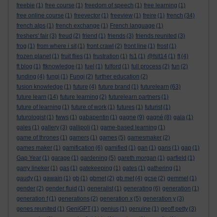
freebie
(1)
free course
(1)
freedom of speech
(1)
free learning
(1)
free online course
(1)
freevector
(1)
freeview
(1)
freire
(1)
french
(34)
french alps
(1)
french exchange
(1)
French language
(1)
freshers' fair
(3)
freud
(2)
friend
(1)
friends
(3)
friends reunited
(3)
frog
(1)
from where i sit
(1)
front crawl
(2)
front line
(1)
frost
(1)
frozen planet
(1)
fruit flies
(1)
frustration
(1)
fs1
(1)
@fslt14
(1)
ft
(4)
ft blog
(1)
ftknowledge
(1)
fuel
(1)
fulford
(1)
full process
(2)
fun
(2)
funding
(4)
fungi
(1)
Fungi
(2)
further education
(2)
fusion knowledge
(1)
future
(4)
future brand
(1)
futurelearn
(63)
future learn
(14)
future learning
(2)
futurelearn partners
(1)
future of learning
(1)
future of work
(1)
futures
(1)
futurist
(1)
futurologist
(1)
fwws
(1)
gabapentin
(1)
gagne
(9)
gagné
(8)
gala
(1)
gales
(1)
gallery
(3)
gallipoli
(1)
game-based learning
(1)
game of thrones
(1)
gamers
(1)
games
(5)
gamesmaker
(2)
games maker
(1)
gamification
(6)
gamified
(1)
gan
(1)
gans
(1)
gap
(1)
Gap Year
(1)
garage
(1)
gardening
(5)
gareth morgan
(1)
garfield
(1)
garry lineker
(1)
gas
(1)
gatekeeping
(1)
gates
(1)
gathering
(1)
gaudy
(1)
gawain
(1)
gb
(1)
gbmet
(2)
gb met
(4)
gcse
(2)
gemmel
(1)
gender
(2)
gender fluid
(1)
generalist
(1)
generating
(6)
generation
(1)
generation f
(1)
generations
(2)
generation x
(5)
generation y
(3)
genes reunited
(1)
GeniGPT
(1)
genius
(1)
genuine
(1)
geoff petty
(3)