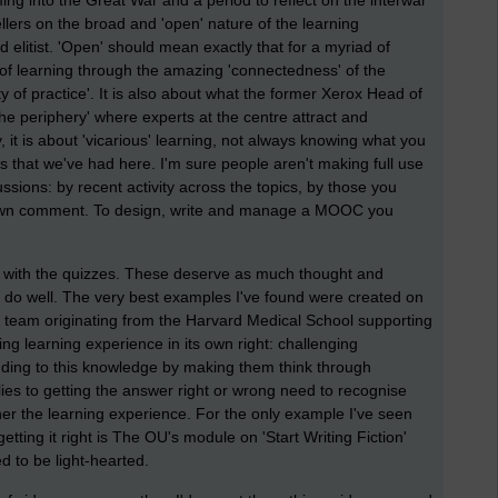
ming into the Great War and a period to reflect on the interwar
llers on the broad and 'open' nature of the learning
 elitist. 'Open' should mean exactly that for a myriad of
 of learning through the amazing 'connectedness' of the
y of practice'. It is also about what the former Xerox Head of
he periphery' where experts at the centre attract and
 it is about 'vicarious' learning, not always knowing what you
s that we've had here. I'm sure people aren't making full use
ussions: by recent activity across the topics, by those you
 own comment. To design, write and manage a MOOC you
with the quizzes. These deserve as much thought and
o do well. The very best examples I've found were created on
 team originating from the Harvard Medical School supporting
ing learning experience in its own right: challenging
adding to this knowledge by making them think through
ies to getting the answer right or wrong need to recognise
her the learning experience. For the only example I've seen
ing it right is The OU's module on 'Start Writing Fiction'
d to be light-hearted.