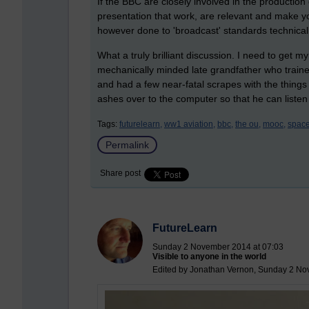
If the BBC are closely involved in the productio
presentation that work, are relevant and make yo
however done to 'broadcast' standards technically 
What a truly brilliant discussion. I need to get
mechanically minded late grandfather who trained
and had a few near-fatal scrapes with the things w
ashes over to the computer so that he can listen 
Tags:
futurelearn,
ww1 aviation,
bbc,
the ou,
mooc,
space
Permalink
Share post
FutureLearn
Sunday 2 November 2014 at 07:03
Visible to anyone in the world
Edited by Jonathan Vernon, Sunday 2 No