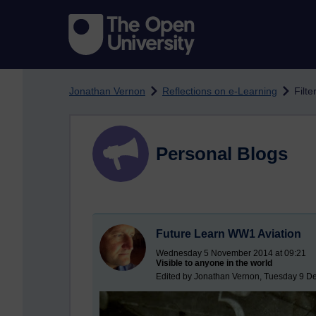
Skip to main content
Jonathan Vernon
Reflections on e-Learning
Filte
Personal Blogs
Future Learn WW1 Aviation
Wednesday 5 November 2014 at 09:21
Visible to anyone in the world
Edited by Jonathan Vernon, Tuesday 9 D