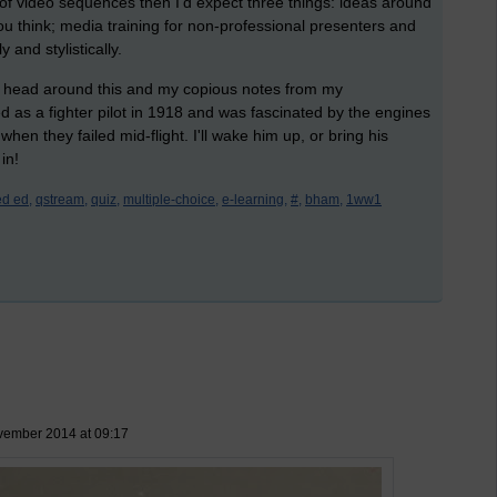
n of video sequences then I'd expect three things: ideas around
u think; media training for non-professional presenters and
and stylistically.
 my head around this and my copious notes from my
 as a fighter pilot in 1918 and was fascinated by the engines
hen they failed mid-flight. I'll wake him up, or bring his
in!
d ed,
qstream,
quiz,
multiple-choice,
e-learning,
#,
bham,
1ww1
vember 2014 at 09:17