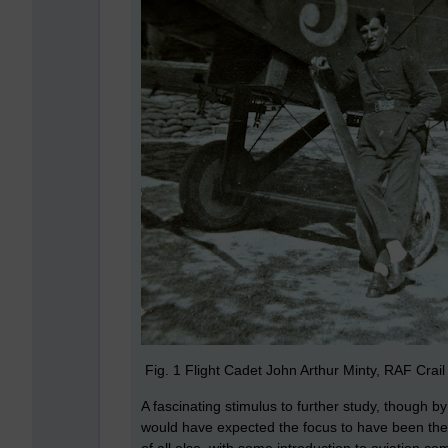
Fig. 1 Flight Cadet John Arthur Minty, RAF Crail
A fascinating stimulus to further study, though 
would have expected the focus to have been the r