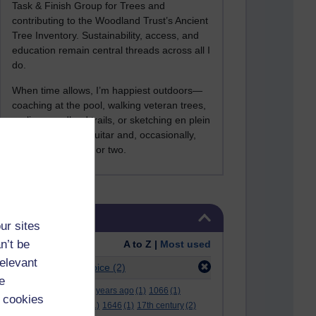
Task & Finish Group for Trees and
contributing to the Woodland Trust’s Ancient
Tree Inventory. Sustainability, access, and
education remain central threads across all I
do.
When time allows, I’m happiest outdoors—
coaching at the pool, walking veteran trees,
cycling woodland trails, or sketching en plein
air. I still play the guitar and, occasionally,
sing a Bowie song or two.
Skip Tags
Tags
ur sites
n’t be
Order:
A to Z |
Most used
relevant
Filter:
multiple-choice
(2)
e
.
(2)
***
(12)
#
(5)
000 years ago
(1)
1066
(1)
 cookies
12 december
(1)
15
(1)
1646
(1)
17th century
(2)