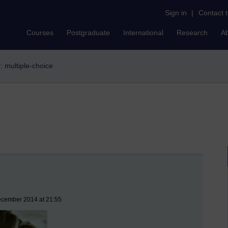
Sign in
|
Contact 
Courses
Postgraduate
International
Research
A
r: multiple-choice
ecember 2014 at 21:55