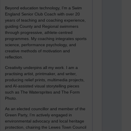
Beyond education technology, I’m a Swim
England Senior Club Coach with over 20
years of teaching and coaching experience,
guiding County and Regional swimmers
through progressive, athlete-centred
programmes. My coaching integrates sports
science, performance psychology, and
creative methods of motivation and
reflection.
Creativity underpins all my work. I am a
practising artist, printmaker, and writer,
producing relief prints, multimedia projects,
and AI-assisted visual storytelling pieces
such as The Watersprites and The Form
Photo.
As an elected councillor and member of the
Green Party, I’m actively engaged in
environmental advocacy and local heritage
protection, chairing the Lewes Town Council