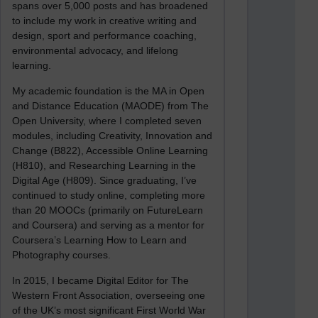
spans over 5,000 posts and has broadened
to include my work in creative writing and
design, sport and performance coaching,
environmental advocacy, and lifelong
learning.
My academic foundation is the MA in Open
and Distance Education (MAODE) from The
Open University, where I completed seven
modules, including Creativity, Innovation and
Change (B822), Accessible Online Learning
(H810), and Researching Learning in the
Digital Age (H809). Since graduating, I’ve
continued to study online, completing more
than 20 MOOCs (primarily on FutureLearn
and Coursera) and serving as a mentor for
Coursera’s Learning How to Learn and
Photography courses.
In 2015, I became Digital Editor for The
Western Front Association, overseeing one
of the UK’s most significant First World War