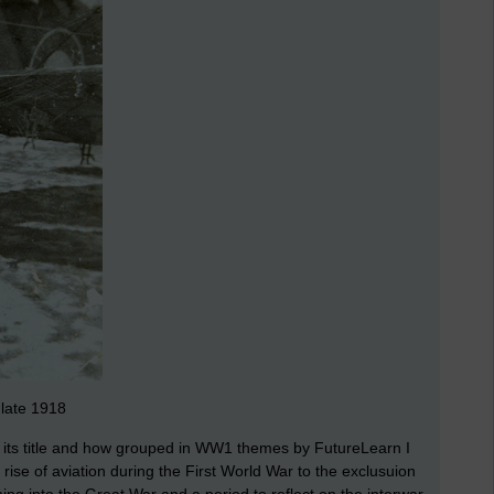
 late 1918
by its title and how grouped in WW1 themes by FutureLearn I
ise of aviation during the First World War to the exclusuion