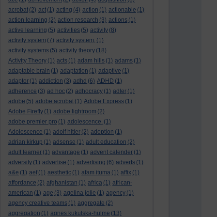
acrobat
(2)
act
(1)
acting
(4)
action
(1)
actionable
(1)
action learning
(2)
action research
(3)
actions
(1)
active learning
(5)
activities
(5)
activity
(8)
activity system
(7)
activity system.
(1)
activity systems
(5)
activity theory
(18)
Activity Theory
(1)
acts
(1)
adam hills
(1)
adams
(1)
adaptable brain
(1)
adaptation
(1)
adaptive
(1)
adaptor
(1)
addiction
(3)
adhd
(6)
ADHD
(1)
adherence
(3)
ad hoc
(2)
adhocracy
(1)
adler
(1)
adobe
(5)
adobe acrobat
(1)
Adobe Express
(1)
Adobe Firefly
(1)
adobe lightroom
(2)
adobe premier pro
(1)
adolescence.
(1)
Adolescence
(1)
adolf hitler
(2)
adoption
(1)
adrian kirkup
(1)
adsense
(1)
adult education
(2)
adult learner
(1)
advantage
(1)
advent calender
(1)
adversity
(1)
advertise
(1)
advertising
(6)
adverts
(1)
a&e
(1)
aef
(1)
aesthetic
(1)
afam ituma
(1)
affix
(1)
affordance
(2)
afghanistan
(1)
africa
(1)
african-
american
(1)
age
(3)
agelina jolie
(1)
agency
(1)
agency creative teams
(1)
aggregate
(2)
aggregation
(1)
agnes kukulska-hulme
(13)