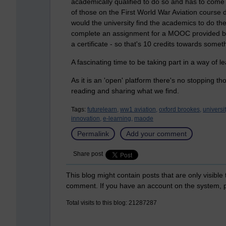
academically qualified to do so and has to come 
of those on the First World War Aviation course
would the university find the academics to do t
complete an assignment for a MOOC provided by
a certificate - so that's 10 credits towards somet
A fascinating time to be taking part in a way of lea
As it is an 'open' platform there's no stopping t
reading and sharing what we find.
Tags:
futurelearn,
ww1 aviation,
oxford brookes,
universi
innovation,
e-learning,
maode
Permalink
Add your comment
Share post
This blog might contain posts that are only visible
comment. If you have an account on the system,
Total visits to this blog: 21287287