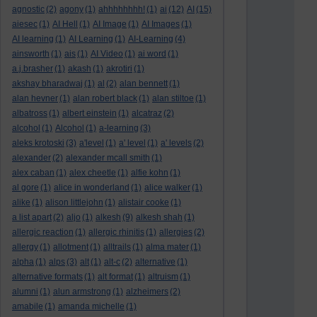
agnostic
(2)
agony
(1)
ahhhhhhhh!
(1)
ai
(12)
AI
(15)
aiesec
(1)
AI Hell
(1)
AI Image
(1)
AI Images
(1)
AI learning
(1)
AI Learning
(1)
AI-Learning
(4)
ainsworth
(1)
ais
(1)
AI Video
(1)
ai word
(1)
a.j.brasher
(1)
akash
(1)
akrotiri
(1)
akshay bharadwaj
(1)
al
(2)
alan bennett
(1)
alan hevner
(1)
alan robert black
(1)
alan stiltoe
(1)
albatross
(1)
albert einstein
(1)
alcatraz
(2)
alcohol
(1)
Alcohol
(1)
a-learning
(3)
aleks krotoski
(3)
a'level
(1)
a' level
(1)
a' levels
(2)
alexander
(2)
alexander mcall smith
(1)
alex caban
(1)
alex cheetle
(1)
alfie kohn
(1)
al gore
(1)
alice in wonderland
(1)
alice walker
(1)
alike
(1)
alison littlejohn
(1)
alistair cooke
(1)
a list apart
(2)
aljo
(1)
alkesh
(9)
alkesh shah
(1)
allergic reaction
(1)
allergic rhinitis
(1)
allergies
(2)
allergy
(1)
allotment
(1)
alltrails
(1)
alma mater
(1)
alpha
(1)
alps
(3)
alt
(1)
alt-c
(2)
alternative
(1)
alternative formats
(1)
alt format
(1)
altruism
(1)
alumni
(1)
alun armstrong
(1)
alzheimers
(2)
amabile
(1)
amanda michelle
(1)