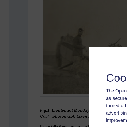
Coo
The Open 
as secure
turned of
Fig.1. Lieutenant Munday and Flight Cadet G
advertisin
Crail - photograph taken by my late grandfat
improveme
Especially if you are on an MAODE module you n