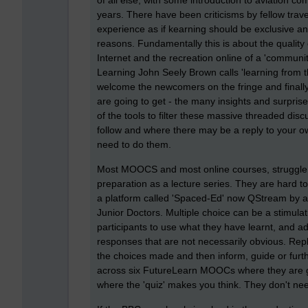
of all else, with some introduction to aviation co
years. There have been criticisms by fellow trave
experience as if kearning should be exclusive and
reasons. Fundamentally this is about the quality
Internet and the recreation online of a 'communit
Learning John Seely Brown calls 'learning from t
welcome the newcomers on the fringe and finally,
are going to get - the many insights and surprise
of the tools to filter these massive threaded disc
follow and where there may be a reply to your
need to do them.
Most MOOCS and most online courses, struggle 
preparation as a lecture series. They are hard t
a platform called 'Spaced-Ed' now QStream by a
Junior Doctors. Multiple choice can be a stimulat
participants to use what they have learnt, and 
responses that are not necessarily obvious. Repl
the choices made and then inform, guide or furt
across six FutureLearn MOOCs where they are gett
where the 'quiz' makes you think. They don't nee