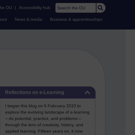
Search the OU
the OU
|
Accessibility hub
bout
News & media
Business & apprenticeships
Skip Reflections on e-Learning
Reflections on e-Learning
I began this blog on 6 February 2010 to
explore the evolving landscape of e-learning
—its potential, practice, and problems—
through the lens of creativity, history, and
applied learning. Fifteen years on, it now