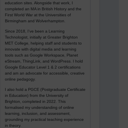
education sites. Alongside that work, I
completed an MA in British History and the
First World War at the Universities of
Birmingham and Wolverhampton.
Since 2018, I’ve been a Learning
Technologist, initially at Greater Brighton
MET College, helping staff and students to
innovate with digital media and learning
tools such as Google Workspace, Planet
eStream, ThingLink, and WordPress. I hold
Google Educator Level 1 & 2 certifications
and am an advocate for accessible, creative
online pedagogy.
I also hold a PGCE (Postgraduate Certificate
in Education) from the University of
Brighton, completed in 2022. This
formalised my understanding of online
learning, inclusion, and assessment,
grounding my practical teaching experience
in theory.