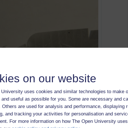
kies on our website
University uses cookies and similar technologies to make o
 and useful as possible for you. Some are necessary and ca
From
Jack Wilson MM
f. Others are used for analysis and performance, displaying 
reen - Killed 23rd November 1918 during training, RAF
g, and tracking your activities for personalisation and servic
her, flight cadet J A Wilson MM
nt. For more information on how The Open University uses
eed to take a course on FutureLearn to experience for