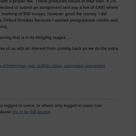
with a proper fee. These produced issues of their own. If 1%
 decided to submit an assignment and pay a fee of £400 where
he marking of 900 essays, however good the money. I did
 Oxford Brookes because I wanted postgraduate credits and
hing.
rning that is in its fledgling stages ...
hose of us with an interest from coming back as we do the extra
ty of birmingham,
quiz,
multiple-choice,
assignment,
assessment,
 to logged-in users, or where only logged-in users can
 please
log in for full access
.