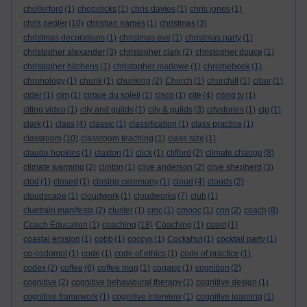
chollerford
(1)
chopsticks
(1)
chris davies
(1)
chris jones
(1)
chris pegler
(10)
christian names
(1)
christmas
(3)
christmas decorations
(1)
christmas eve
(1)
christmas party
(1)
christopher alexander
(3)
christopher clark
(2)
christopher douce
(1)
christopher hitchens
(1)
christopher marlowe
(1)
chromebook
(1)
chronology
(1)
chunk
(1)
chunking
(2)
Church
(1)
churchill
(1)
ciber
(1)
cider
(1)
cim
(1)
cirque du soleil
(1)
cisco
(1)
cite
(4)
citing tv
(1)
citing video
(1)
city and guilds
(1)
city & guilds
(3)
citystories
(1)
cjp
(1)
clark
(1)
class
(4)
classic
(1)
classification
(1)
class practice
(1)
classroom
(10)
classroom teaching
(1)
class size
(1)
claude hopkins
(1)
claxton
(1)
click
(1)
clifford
(2)
climate change
(8)
climate warming
(2)
clinton
(1)
clive anderson
(2)
clive shepherd
(3)
clod
(1)
closed
(1)
closing ceremony
(1)
cloud
(4)
clouds
(2)
cloudscape
(1)
cloudwork
(1)
cloudworks
(7)
club
(1)
cluetrain manifesto
(2)
cluster
(1)
cmc
(1)
cmooc
(1)
cnn
(2)
coach
(8)
Coach Education
(1)
coaching
(18)
Coaching
(1)
coast
(1)
coastal erosion
(1)
cobb
(1)
coccyx
(1)
Cockshut
(1)
cocktail party
(1)
co-codomol
(1)
code
(1)
code of ethics
(1)
code of practice
(1)
codex
(2)
coffee
(6)
coffee mug
(1)
cogapp
(1)
cognition
(2)
cognitive
(2)
cognitive behavioural therapy
(1)
cognitive design
(1)
cognitive framework
(1)
cognitive interview
(1)
cognitive learning
(1)