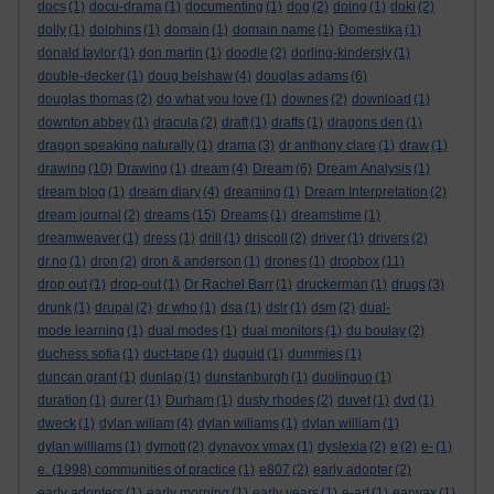
docs
(1)
docu-drama
(1)
documenting
(1)
dog
(2)
doing
(1)
doki
(2)
dolly
(1)
dolphins
(1)
domain
(1)
domain name
(1)
Domestika
(1)
donald taylor
(1)
don martin
(1)
doodle
(2)
dorling-kindersly
(1)
double-decker
(1)
doug belshaw
(4)
douglas adams
(6)
douglas thomas
(2)
do what you love
(1)
downes
(2)
download
(1)
downton abbey
(1)
dracula
(2)
draft
(1)
drafts
(1)
dragons den
(1)
dragon speaking naturally
(1)
drama
(3)
dr anthony clare
(1)
draw
(1)
drawing
(10)
Drawing
(1)
dream
(4)
Dream
(6)
Dream Analysis
(1)
dream blog
(1)
dream diary
(4)
dreaming
(1)
Dream Interpretation
(2)
dream journal
(2)
dreams
(15)
Dreams
(1)
dreamstime
(1)
dreamweaver
(1)
dress
(1)
drill
(1)
driscoll
(2)
driver
(1)
drivers
(2)
dr.no
(1)
dron
(2)
dron & anderson
(1)
drones
(1)
dropbox
(11)
drop out
(1)
drop-out
(1)
Dr Rachel Barr
(1)
druckerman
(1)
drugs
(3)
drunk
(1)
drupal
(2)
dr who
(1)
dsa
(1)
dslr
(1)
dsm
(2)
dual-
mode learning
(1)
dual modes
(1)
dual monitors
(1)
du boulay
(2)
duchess sofia
(1)
duct-tape
(1)
duguid
(1)
dummies
(1)
duncan grant
(1)
dunlap
(1)
dunstanburgh
(1)
duolinguo
(1)
duration
(1)
durer
(1)
Durham
(1)
dusty rhodes
(2)
duvet
(1)
dvd
(1)
dweck
(1)
dylan wiliam
(4)
dylan wiliams
(1)
dylan william
(1)
dylan williams
(1)
dymott
(2)
dynavox vmax
(1)
dyslexia
(2)
e
(2)
e-
(1)
e. (1998) communities of practice
(1)
e807
(2)
early adopter
(2)
early adopters
(1)
early morning
(1)
early years
(1)
e-art
(1)
earwax
(1)