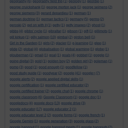
geography
(6)
geography field trip
(1)
geology
(1)
geordie
(1)
george cruickshank
(1)
george morton jack
(1)
george seimens
(2)
george siemens
(3)
gerard depardieu
(1)
german
(1)
german doctrine
(1)
german tactics
(1)
germany
(5)
germs
(2)
geroski
(2)
get on with it
(1)
getty
(1)
getty images
(2)
ghost
(1)
gibbs
(4)
gibbs' cycle
(1)
gibraltar
(1)
gibson
(1)
gift
(1)
gillimots
(1)
gill kirkup
(1)
gilly salmon
(10)
gimbal
(2)
girdon bell
(1)
Girl in the Garden
(1)
girls
(2)
glacier
(1)
g-learning
(1)
glee
(1)
glide
(2)
global
(4)
globalisation
(1)
global warming
(1)
globe
(1)
glouberman
(1)
gmail
(1)
goal
(1)
goals
(4)
gobbet
(1)
goggle
(1)
going digital
(3)
gold
(1)
golden boy
(2)
golden girl
(2)
goleman
(1)
gomo
(3)
good
(1)
good enough
(1)
goodfellow
(1)
good study guide
(1)
goodyear
(2)
google
(41)
google+
(7)
google alerts
(2)
google applied digital skills
(1)
google certification
(1)
google certified educator
(2)
google certified trainer
(2)
google chat
(1)
google chrome
(1)
google classroom
(6)
Google Classroom
(1)
google doc
(1)
googledocs
(4)
google docs
(13)
google drive
(3)
google educator
(17)
google educator 2
(1)
google educator level 2
(2)
google forms
(1)
google french
(1)
Google Gemini
(1)
google generation
(3)
google glass
(2)
google hangout
(1)
google hangout meets
(1)
google hangouts
(2)