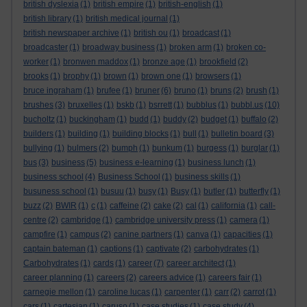
british dyslexia
(1)
british empire
(1)
british-english
(1)
british library
(1)
british medical journal
(1)
british newspaper archive
(1)
british ou
(1)
broadcast
(1)
broadcaster
(1)
broadway business
(1)
broken arm
(1)
broken co-
worker
(1)
bronwen maddox
(1)
bronze age
(1)
brookfield
(2)
brooks
(1)
brophy
(1)
brown
(1)
brown one
(1)
browsers
(1)
bruce ingraham
(1)
brufee
(1)
bruner
(6)
bruno
(1)
bruns
(2)
brush
(1)
brushes
(3)
bruxelles
(1)
bskb
(1)
bsrrett
(1)
bubblus
(1)
bubbl.us
(10)
bucholtz
(1)
buckingham
(1)
budd
(1)
buddy
(2)
budget
(1)
buffalo
(2)
builders
(1)
building
(1)
building blocks
(1)
bull
(1)
bulletin board
(3)
bullying
(1)
bulmers
(2)
bumph
(1)
bunkum
(1)
burgess
(1)
burglar
(1)
bus
(3)
business
(5)
business e-learning
(1)
business lunch
(1)
business school
(4)
Business School
(1)
business skills
(1)
busuness school
(1)
busuu
(1)
busy
(1)
Busy
(1)
butler
(1)
butterfly
(1)
buzz
(2)
BWIR
(1)
c
(1)
caffeine
(2)
cake
(2)
cal
(1)
california
(1)
call-
centre
(2)
cambridge
(1)
cambridge university press
(1)
camera
(1)
campfire
(1)
campus
(2)
canine partners
(1)
canva
(1)
capacities
(1)
captain bateman
(1)
captions
(1)
captivate
(2)
carbohydrates
(1)
Carbohydrates
(1)
cards
(1)
career
(7)
career architect
(1)
career planning
(1)
careers
(2)
careers advice
(1)
careers fair
(1)
carnegie mellon
(1)
caroline lucas
(1)
carpenter
(1)
carr
(2)
carrot
(1)
cars
(1)
cartesian
(1)
caruso
(1)
case studies
(1)
case study
(4)