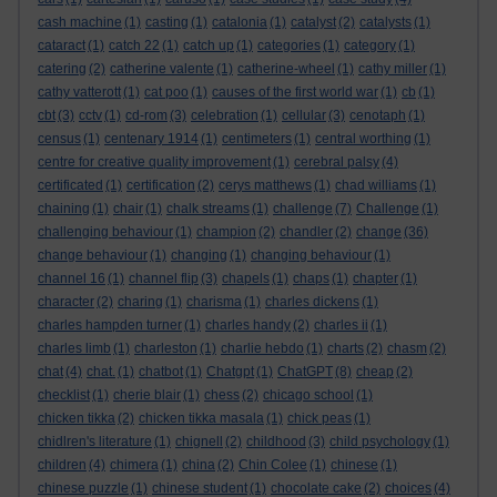
cash machine
(1)
casting
(1)
catalonia
(1)
catalyst
(2)
catalysts
(1)
cataract
(1)
catch 22
(1)
catch up
(1)
categories
(1)
category
(1)
catering
(2)
catherine valente
(1)
catherine-wheel
(1)
cathy miller
(1)
cathy vatterott
(1)
cat poo
(1)
causes of the first world war
(1)
cb
(1)
cbt
(3)
cctv
(1)
cd-rom
(3)
celebration
(1)
cellular
(3)
cenotaph
(1)
census
(1)
centenary 1914
(1)
centimeters
(1)
central worthing
(1)
centre for creative quality improvement
(1)
cerebral palsy
(4)
certificated
(1)
certification
(2)
cerys matthews
(1)
chad williams
(1)
chaining
(1)
chair
(1)
chalk streams
(1)
challenge
(7)
Challenge
(1)
challenging behaviour
(1)
champion
(2)
chandler
(2)
change
(36)
change behaviour
(1)
changing
(1)
changing behaviour
(1)
channel 16
(1)
channel flip
(3)
chapels
(1)
chaps
(1)
chapter
(1)
character
(2)
charing
(1)
charisma
(1)
charles dickens
(1)
charles hampden turner
(1)
charles handy
(2)
charles ii
(1)
charles limb
(1)
charleston
(1)
charlie hebdo
(1)
charts
(2)
chasm
(2)
chat
(4)
chat.
(1)
chatbot
(1)
Chatgpt
(1)
ChatGPT
(8)
cheap
(2)
checklist
(1)
cherie blair
(1)
chess
(2)
chicago school
(1)
chicken tikka
(2)
chicken tikka masala
(1)
chick peas
(1)
chidlren's literature
(1)
chignell
(2)
childhood
(3)
child psychology
(1)
children
(4)
chimera
(1)
china
(2)
Chin Colee
(1)
chinese
(1)
chinese puzzle
(1)
chinese student
(1)
chocolate cake
(2)
choices
(4)