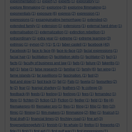
experimentation
(1)
expert
(2)
experts
(1)
exploratory
(1)
explore filmmaking
(1)
exploring
(3)
exploring filmmaking
(1)
exponentials
(1)
exposure
(6)
express
(2)
expression
(1)
expressions
(1)
exsanguinating hemorrhage
(1)
extended
(2)
extended family
(1)
extension
(1)
extensions
(1)
external hard drive
(1)
externalisation
(1)
externalization
(1)
extinction rebellion
(1)
extraordinary
(1)
extra year
(1)
extreme
(1)
extreme learning
(3)
extrinsic
(1)
eynon
(2)
f
(1)
f1
(1)
faber-castell
(1)
facebook
(40)
Facebook
(1)
face to face
(9)
face-to-face
(10)
facial expressions
(1)
facial hair
(1)
facilitation
(2)
facilitation skills
(1)
facilitator
(2)
fact
(1)
facts
(1)
faculty of business and law
(1)
fads
(1)
failure
(2)
fakeritis
(1)
fall
(1)
false
(1)
false research
(1)
familiar
(1)
family
(6)
fan wing
(1)
farne islands
(1)
far pavillions
(1)
fascination.
(1)
fast
(2)
fast and slow
(1)
fast track
(1)
fat
(1)
Fats
(1)
favela
(1)
favourites
(2)
fe
(2)
fear
(1)
feargal sharkey
(1)
feathers
(2)
fe college
(3)
feedback
(9)
feeds
(1)
feeling
(1)
feelings
(1)
fees
(1)
fernandez
(1)
fibre
(1)
fichten
(2)
fiction
(13)
Fiction
(1)
fiedler
(1)
field
(1)
file
(4)
filemakerpro
(6)
filemaker pro
(1)
files
(1)
filing
(1)
fillip
(1)
film
(10)
filmic
(1)
filming
(1)
film-makers
(1)
filmmaking
(2)
filter
(1)
finalcut
(1)
final draft
(1)
financial times
(2)
finchley road
(1)
fine art
(3)
fingerspitzengefuhl
(1)
finnish
(1)
fin whale
(1)
firefox
(1)
fireworks
(2)
firle
(1)
first
(1)
first aid
(1)
first gulf war
(1)
first impressions
(1)