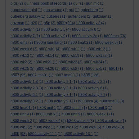
pigs
(2)
guinness book of records
(1)
gulf
(1)
gun mic
(1)
gunpowder plot
(1)
gun wound
(1)
gut
(1)
gutenberg
(1)
gutenberg galaxy
(1)
gutierrez
(1)
guttenberg
(2)
gutzman
(1)
h800
guzman
(1)
h20
(1)
h5p
(3)
(204)
h800 activity 3
(4)
h800 activity 4
(1)
h800 activity 5
(4)
h800 activity 6
(1)
h800 activity 7
(1)
h800 activity 9
(1)
h800 activty 3a
(1)
h800eca
(76)
h800 ema
(2)
h800m laurillard
(1)
h800 tma02
(1)
h800 week 5
(1)
h800 week 8
(2)
h800 wk1
(4)
h800 wk11
(1)
h800 wk12
(1)
h800 wk13
(1)
h800 wk14
(1)
h800 wk19
(1)
h800 wk1a2
(1)
h800 wk2
(2)
h800 wk21
(1)
h800 wk22
(2)
h800 wk24
(2)
h800 wk25
(5)
h800 wk26
(1)
h800 wk27
(1)
h800 wk5
(1)
h801
(1)
h807
h808
(95)
h807 tma01
(1)
h807 tma03
(1)
(126)
h808 activity 1.3
(1)
h808 activity 2.1
(1)
h808 activity 2.2
(1)
h808 activity 2.3
(3)
h808 activity 3.1
(1)
h808 activity 6
(1)
h808 activity 6.1
(1)
h808 activity 7.1
(1)
h808 activity 7.2
(1)
h808 activity 8.2
(1)
h808 activity 9.1
(1)
h808eca
(4)
h808tma01
(3)
h808 tma01
(1)
h808 unit 1
(1)
h808 unit 2
(1)
h808 unit 3
(1)
h808 unit 4
(1)
h808 unit 6
(1)
h808 unit 9
(1)
h808 week 1
(1)
h808 week 3
(1)
h808 week 4
(5)
h808 week 5
(3)
h808 week two
(1)
h808 wk1
(2)
h808 wk2
(1)
h808 wk3
(2)
h808 wk4
(5)
h808 wk5
(3)
h809
(98)
h809 activity 11.1
(1)
h809 activity 13.1
(1)