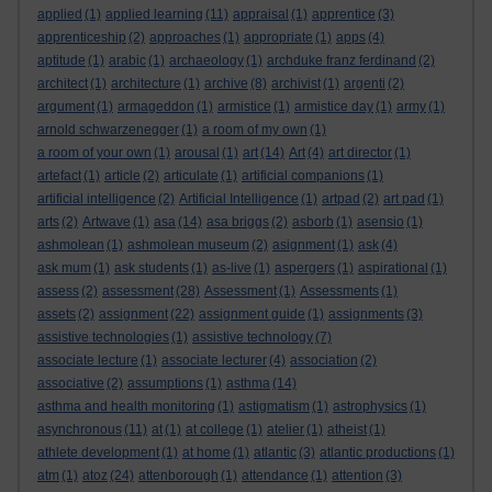
applied
(1)
applied learning
(11)
appraisal
(1)
apprentice
(3)
apprenticeship
(2)
approaches
(1)
appropriate
(1)
apps
(4)
aptitude
(1)
arabic
(1)
archaeology
(1)
archduke franz ferdinand
(2)
architect
(1)
architecture
(1)
archive
(8)
archivist
(1)
argenti
(2)
argument
(1)
armageddon
(1)
armistice
(1)
armistice day
(1)
army
(1)
arnold schwarzenegger
(1)
a room of my own
(1)
a room of your own
(1)
arousal
(1)
art
(14)
Art
(4)
art director
(1)
artefact
(1)
article
(2)
articulate
(1)
artificial companions
(1)
artificial intelligence
(2)
Artificial Intelligence
(1)
artpad
(2)
art pad
(1)
arts
(2)
Artwave
(1)
asa
(14)
asa briggs
(2)
asborb
(1)
asensio
(1)
ashmolean
(1)
ashmolean museum
(2)
asignment
(1)
ask
(4)
ask mum
(1)
ask students
(1)
as-live
(1)
aspergers
(1)
aspirational
(1)
assess
(2)
assessment
(28)
Assessment
(1)
Assessments
(1)
assets
(2)
assignment
(22)
assignment guide
(1)
assignments
(3)
assistive technologies
(1)
assistive technology
(7)
associate lecture
(1)
associate lecturer
(4)
association
(2)
associative
(2)
assumptions
(1)
asthma
(14)
asthma and health monitoring
(1)
astigmatism
(1)
astrophysics
(1)
asynchronous
(11)
at
(1)
at college
(1)
atelier
(1)
atheist
(1)
athlete development
(1)
at home
(1)
atlantic
(3)
atlantic productions
(1)
atm
(1)
atoz
(24)
attenborough
(1)
attendance
(1)
attention
(3)