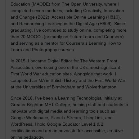
Education (MAODE) from The Open University, where I
completed seven modules, including Creativity, Innovation
and Change (B822), Accessible Online Learning (H810),
and Researching Learning in the Digital Age (H809). Since
graduating, I’ve continued to study online, completing more
than 20 MOOCs (primarily on FutureLearn and Coursera)
and serving as a mentor for Coursera’s Learning How to
Learn and Photography courses.
In 2015, I became Digital Editor for The Western Front
Association, overseeing one of the UK’s most significant
First World War education sites. Alongside that work, I
completed an MA in British History and the First World War
at the Universities of Birmingham and Wolverhampton.
Since 2018, I’ve been a Learning Technologist, initially at
Greater Brighton MET College, helping staff and students to
innovate with digital media and learning tools such as
Google Workspace, Planet eStream, ThingLink, and
WordPress. I hold Google Educator Level 1 & 2
certifications and am an advocate for accessible, creative
online pedagogy.