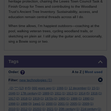
heritage protection, chairing the Lewes Town Council Task &
Finish Group for Trees and contributing to the Woodland
Trust’s Ancient Tree Inventory. Sustainability, access, and
education remain central threads across all I do.
When time allows, I’m happiest outdoors—coaching at the
pool, walking veteran trees, cycling woodland trails, or
sketching en plein air. I still play the guitar and, occasionally,
sing a Bowie song or two.
Skip Tags
Tags
Order:
A to Z |
Most used
Filter:
new technologies
(1)
.
(2)
***
(12)
#
(5)
000 years ago
(1)
1066
(1)
12 december
(1)
15
(1)
1646
(1)
17th century
(2)
1889
(2)
1911
(1)
1913
(1)
1914
(5)
1916
(1)
1917
(2)
1918
(1)
1919
(1)
1970s
(2)
1980
(1)
1988
(1)
1990
(1)
1998
(1)
1999
(3)
1ww1
(1)
2000
(1)
2001
(1)
2005
(1)
2009
(1)
2010
(1)
2012
(1)
20202
(1)
2021
(1)
20th century
(1)
21st century
(1)