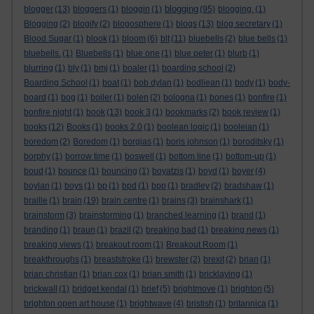
blogging
blogger
(13)
bloggers
(1)
bloggin
(1)
(95)
blogging.
(1)
Blogging
(2)
blogify
(2)
blogosphere
(1)
blogs
(13)
blog secretary
(1)
Blood Sugar
(1)
blook
(1)
bloom
(6)
blt
(11)
bluebells
(2)
blue bells
(1)
bluebells.
(1)
Bluebells
(1)
blue one
(1)
blue peter
(1)
blurb
(1)
blurring
(1)
bly
(1)
bmj
(1)
boaler
(1)
boarding school
(2)
Boarding School
(1)
boat
(1)
bob dylan
(1)
bodliean
(1)
body
(1)
body-
board
(1)
bog
(1)
boiler
(1)
bolen
(2)
bologna
(1)
bones
(1)
bonfire
(1)
bonfire night
(1)
book
(13)
book 3
(1)
bookmarks
(2)
book review
(1)
books
(12)
Books
(1)
books 2.0
(1)
boolean logic
(1)
booleian
(1)
boredom
(2)
Boredom
(1)
borgias
(1)
boris johnson
(1)
boroditsky
(1)
borphy
(1)
borrow time
(1)
boswell
(1)
bottom line
(1)
bottom-up
(1)
boud
(1)
bounce
(1)
bouncing
(1)
boyatzis
(1)
boyd
(1)
boyer
(4)
boylan
(1)
boys
(1)
bp
(1)
bpd
(1)
bpp
(1)
bradley
(2)
bradshaw
(1)
braille
(1)
brain
(19)
brain centre
(1)
brains
(3)
brainshark
(1)
brainstorm
(3)
brainstorming
(1)
branched learning
(1)
brand
(1)
branding
(1)
braun
(1)
brazil
(2)
breaking bad
(1)
breaking news
(1)
breaking views
(1)
breakout room
(1)
Breakout Room
(1)
breakthroughs
(1)
breaststroke
(1)
brewster
(2)
brexit
(2)
brian
(1)
brian christian
(1)
brian cox
(1)
brian smith
(1)
bricklaying
(1)
brickwall
(1)
bridget kendal
(1)
brief
(5)
brightmove
(1)
brighton
(5)
brighton open art house
(1)
brightwave
(4)
bristish
(1)
britannica
(1)