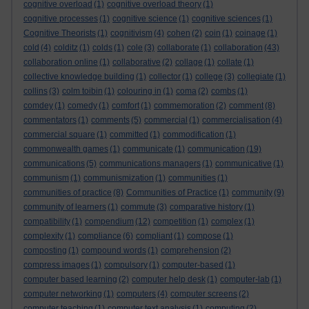
cognitive overload
(1)
cognitive overload theory
(1)
cognitive processes
(1)
cognitive science
(1)
cognitive sciences
(1)
Cognitive Theorists
(1)
cognitivism
(4)
cohen
(2)
coin
(1)
coinage
(1)
cold
(4)
colditz
(1)
colds
(1)
cole
(3)
collaborate
(1)
collaboration
(43)
collaboration online
(1)
collaborative
(2)
collage
(1)
collate
(1)
collective knowledge building
(1)
collector
(1)
college
(3)
collegiate
(1)
collins
(3)
colm toibin
(1)
colouring in
(1)
coma
(2)
combs
(1)
comdey
(1)
comedy
(1)
comfort
(1)
commemoration
(2)
comment
(8)
commentators
(1)
comments
(5)
commercial
(1)
commercialisation
(4)
commercial square
(1)
committed
(1)
commodification
(1)
commonwealth games
(1)
communicate
(1)
communication
(19)
communications
(5)
communications managers
(1)
communicative
(1)
communism
(1)
communismization
(1)
communities
(1)
communities of practice
(8)
Communities of Practice
(1)
community
(9)
community of learners
(1)
commute
(3)
comparative history
(1)
compatibility
(1)
compendium
(12)
competition
(1)
complex
(1)
complexity
(1)
compliance
(6)
compliant
(1)
compose
(1)
composting
(1)
compound words
(1)
comprehension
(2)
compress images
(1)
compulsory
(1)
computer-based
(1)
computer based learning
(2)
computer help desk
(1)
computer-lab
(1)
computer networking
(1)
computers
(4)
computer screens
(2)
computer teaching
(1)
computer text analysis
(1)
computing
(2)