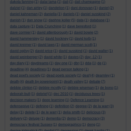
dakota fanning
(1)
dalai lama
(1)
dali
(1)
dali champagne
(1)
dalziel
(1)
dan airley
(1)
dandelion
(1)
dani donovan
(1)
daniel
(2)
daniel kahneman
(2)
daniella
(1)
daniels
(1)
daniel susskind
(2)
danish
(1)
dan snow
(1)
daphne koller
(5)
data
(1)
database
(1)
data capture
(1)
Data Crunching
(1)
dave beresford
(1)
dave cormier
(1)
david attenborough
(1)
david bowie
(2)
david hammersley
(1)
david hockney
(1)
david kolb
(1)
david kreimer
(1)
david laws
(1)
david merman scott
(1)
david ogilvy
(2)
david price
(1)
david susskind
(1)
david waller
(1)
david weinberger
(2)
david white
(1)
davies
(2)
day -12
(1)
day diary
(1)
daydreams
(1)
day one
(1)
dbr
(1)
dda
(1)
de
(1)
deadline
(4)
deadlines
(1)
dead person talking
(1)
dead poet's society
(1)
dead poets society
(1)
deaf
(4)
dearnley
(1)
death
(4)
death by powerpoint
(1)
death valley
(1)
debate
(7)
debbie clinton
(1)
debbie mcvitty
(1)
debbie wiseman
(1)
de bono
(1)
deborah bull
(1)
debrief
(1)
dec 2010
(1)
deciduous trees
(1)
decision makers
(1)
deep learning
(1)
Defence Learning
(1)
defensepive
(1)
defining
(1)
definition
(2)
degree
(2)
de la warr
(3)
delay
(1)
delete
(1)
de le warr
(1)
delia smith
(1)
delicious
(3)
delivery
(2)
deluge
(1)
dementia
(2)
demo
(1)
democracy
(3)
democracy festival Sussex
(1)
demographics
(1)
deng
(1)
denise kirkpatrick
(5)
dentist
(1)
depression
(1)
derek hardin
(1)