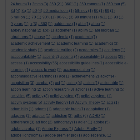
24 hours
(1)
2mmb
(3)
360
(21)
360°
(1)
360 camera
(1)
360 tour
(5)
3d
(4)
3g
(1)
50
(4)
50 media tools
(1)
5th nov
(1)
60
(1)
69
(1)
6 million
(1)
70
(1)
90%
(1)
90-9-1
(3)
90 minutes
(1)
9/11
(1)
93
(1)
9 years
(1)
a
(3)
a363
(1)
aalderinck
(1)
abb
(1)
abba
(1)
abbey national
(2)
abc
(1)
abdomen
(1)
ability
(1)
abi morgan
(1)
abrahams
(1)
abuse
(1)
academia
(1)
academic
(7)
academic achievement
(1)
academic learning
(1)
academics
(3)
academic study
(1)
academic writing
(2)
academies
(1)
academy
(1)
acccountability
(1)
accent
(2)
accents
(4)
accesibility
(1)
access
(29)
access.
(1)
accessibility
(55)
accessibility guidelines
(1)
accessible e-
learning
(1)
access to work
(1)
accommodation
(1)
accommodative learning
(1)
ace
(1)
achievement
(2)
ackoff
(4)
acquisition
(3)
acrobat
(2)
act
(1)
acting
(4)
action
(1)
actionable
(1)
action learning
(2)
action research
(3)
actions
(1)
active learning
(5)
activities
(5)
activity
(8)
activity system
(7)
activity system.
(1)
activity systems
(5)
activity theory
(18)
Activity Theory
(1)
acts
(1)
adam hills
(1)
adams
(1)
adaptable brain
(1)
adaptation
(1)
adaptive
(1)
adaptor
(1)
addiction
(3)
adhd
(6)
ADHD
(1)
adherence
(3)
ad hoc
(2)
adhocracy
(1)
adler
(1)
adobe
(5)
adobe acrobat
(1)
Adobe Express
(1)
Adobe Firefly
(1)
adobe lightroom
(2)
adobe premier pro
(1)
adolescence.
(1)