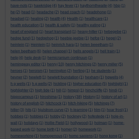
have-nots
(1)
hawkridge
(4)
hay fever
(1)
haythornthwaite
(4)
hbp
(1)
he
(2)
head
(1)
headache
(2)
head coach
(1)
headphone
(1)
headset
(1)
healing
(2)
health
(4)
Health
(1)
healthcare
(1)
health education
(1)
health & safety
(1)
healthy eating
(1)
heart of england
(1)
heart transplant
(1)
heavy-hitter
(1)
hebegebe
(1)
hedge fund
(1)
hedgehog
(1)
heebie-jeebie
(1)
hefce
(1)
hegel
(2)
heinlein
(1)
Heinlein
(1)
heinrich hara
(1)
helen beeetham
(1)
helen beetham
(6)
helen chappel
(1)
hells angels
(1)
hell train
(1)
help
(4)
help desk
(1)
hemicranium continuun
(1)
hemingway editor
(1)
henry
(10)
henry hitchings
(2)
henry miller
(5)
heroes
(1)
heroism
(1)
herrington
(2)
herting
(1)
he students
(1)
hevner
(2)
hewlett
(1)
hewlett foundation
(1)
hexham
(1)
hgwells
(4)
h g wells
(1)
h.g.wells
(2)
hickling
(1)
higher education
(5)
highlight
(1)
highlighter
(2)
high tide
(1)
hill
(1)
himpsl
(1)
hinchcliffe
(2)
hindi
(1)
hippocampus
(1)
hiroshima
(1)
history
(38)
History
(1)
history of art
(1)
history of english
(2)
hitchcock
(1)
hitch-hiking
(5)
hitchings
(7)
hitler
(3)
hits
(1)
hjulstrom curve
(2)
h-learning
(1)
hlm
(1)
hoar frost
(1)
hobbes
(1)
hobbies
(1)
hobby
(2)
hockney
(2)
hofestede
(1)
hole-in-
wall
(1)
holidays
(1)
Hollie Field
(1)
hollywood
(1)
holman
(1)
home-
based work
(1)
home birth
(1)
homer
(2)
homework
(1)
homeworking
(1)
homogenous
(1)
homo sapiens
(1)
hong kong
(1)