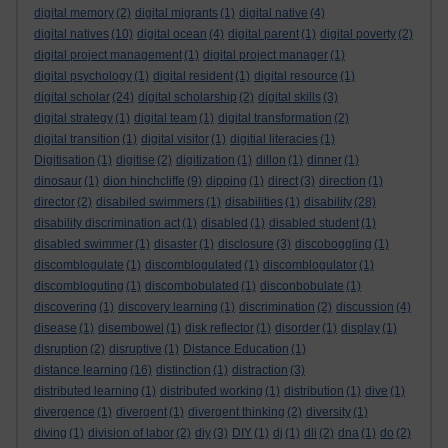
digital memory
(2)
digital migrants
(1)
digital native
(4)
digital natives
(10)
digital ocean
(4)
digital parent
(1)
digital poverty
(2)
digital project management
(1)
digital project manager
(1)
digital psychology
(1)
digital resident
(1)
digital resource
(1)
digital scholar
(24)
digital scholarship
(2)
digital skills
(3)
digital strategy
(1)
digital team
(1)
digital transformation
(2)
digital transition
(1)
digital visitor
(1)
digitial literacies
(1)
Digitisation
(1)
digitise
(2)
digitization
(1)
dillon
(1)
dinner
(1)
dinosaur
(1)
dion hinchcliffe
(9)
dipping
(1)
direct
(3)
direction
(1)
director
(2)
disabiled swimmers
(1)
disabilities
(1)
disability
(28)
disability discrimination act
(1)
disabled
(1)
disabled student
(1)
disabled swimmer
(1)
disaster
(1)
disclosure
(3)
discoboggling
(1)
discomblogulate
(1)
discomblogulated
(1)
discomblogulator
(1)
discombloguting
(1)
discombobulated
(1)
disconbobulate
(1)
discovering
(1)
discovery learning
(1)
discrimination
(2)
discussion
(4)
disease
(1)
disembowel
(1)
disk reflector
(1)
disorder
(1)
display
(1)
disruption
(2)
disruptive
(1)
Distance Education
(1)
distance learning
(16)
distinction
(1)
distraction
(3)
distributed learning
(1)
distributed working
(1)
distribution
(1)
dive
(1)
divergence
(1)
divergent
(1)
divergent thinking
(2)
diversity
(1)
diving
(1)
division of labor
(2)
diy
(3)
DIY
(1)
dj
(1)
dli
(2)
dna
(1)
do
(2)