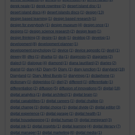
derek neale
(1)
derek rowntree
(2)
desert island disc
(1)
desert island discs
(4)
desert islands discs
(1)
design
(13)
design based learning
(1)
design based research
(1)
design for everybody
(1)
design museum
(4)
design once
(1)
designs
(1)
design science research
(2)
design team
(1)
design thinking
(3)
desire
(1)
desk
(1)
desktop
(3)
develop
(1)
development
(8)
development planner
(1)
development psychology
(1)
device
(1)
device agnostic
(1)
devil
(1)
dewey
(8)
dfes
(1)
dharka
(1)
dia
(1)
diagnosis
(2)
diagrams
(2)
dialect
(1)
dialogue
(4)
diamond
(1)
diana laurillard
(2)
diaries
(2)
diarist
(1)
diary
(42)
Diary
(5)
Diary.
(1)
diary junction
(1)
diaryland
(18)
Diaryland
(1)
Diary. Mind Bursts
(1)
diaryrings
(1)
dictaphone
(1)
dictionary
(1)
didgeridoo
(1)
diet
(2)
different
(1)
differentiate
(1)
differentiation
(2)
diffusion
(5)
diffusion of innovations
(5)
digital
(18)
digital analytics
(1)
digital architect
(1)
digital brain
(1)
digital capabilities
(1)
digital careers
(1)
digital chalkie
(1)
digital change
(1)
digital choice
(1)
digital divide
(2)
digital editor
(3)
digital experience
(1)
digital garage
(1)
digital health
(1)
digital housekeeping
(1)
digital human
(3)
digital immigrant
(3)
digital ink
(1)
digital insights
(1)
digital learning
(4)
digital literacy
(7)
digital manager
(1)
digital marketing
(6)
digital media
(1)