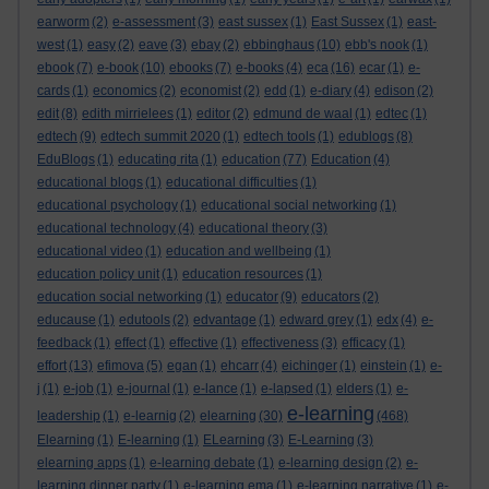
earworm
(2)
e-assessment
(3)
east sussex
(1)
East Sussex
(1)
east-
west
(1)
easy
(2)
eave
(3)
ebay
(2)
ebbinghaus
(10)
ebb's nook
(1)
ebook
(7)
e-book
(10)
ebooks
(7)
e-books
(4)
eca
(16)
ecar
(1)
e-
cards
(1)
economics
(2)
economist
(2)
edd
(1)
e-diary
(4)
edison
(2)
edit
(8)
edith mirrielees
(1)
editor
(2)
edmund de waal
(1)
edtec
(1)
edtech
(9)
edtech summit 2020
(1)
edtech tools
(1)
edublogs
(8)
EduBlogs
(1)
educating rita
(1)
education
(77)
Education
(4)
educational blogs
(1)
educational difficulties
(1)
educational psychology
(1)
educational social networking
(1)
educational technology
(4)
educational theory
(3)
educational video
(1)
education and wellbeing
(1)
education policy unit
(1)
education resources
(1)
education social networking
(1)
educator
(9)
educators
(2)
educause
(1)
edutools
(2)
edvantage
(1)
edward grey
(1)
edx
(4)
e-
feedback
(1)
effect
(1)
effective
(1)
effectiveness
(3)
efficacy
(1)
effort
(13)
efimova
(5)
egan
(1)
ehcarr
(4)
eichinger
(1)
einstein
(1)
e-
j
(1)
e-job
(1)
e-journal
(1)
e-lance
(1)
e-lapsed
(1)
elders
(1)
e-
e-learning
leadership
(1)
e-learnig
(2)
elearning
(30)
(468)
Elearning
(1)
E-learning
(1)
ELearning
(3)
E-Learning
(3)
elearning apps
(1)
e-learning debate
(1)
e-learning design
(2)
e-
learning dinner party
(1)
e-learning ema
(1)
e-learning narrative
(1)
e-