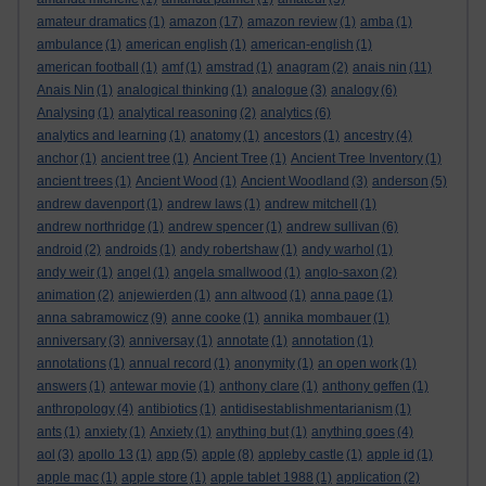
amateur dramatics
(1)
amazon
(17)
amazon review
(1)
amba
(1)
ambulance
(1)
american english
(1)
american-english
(1)
american football
(1)
amf
(1)
amstrad
(1)
anagram
(2)
anais nin
(11)
Anais Nin
(1)
analogical thinking
(1)
analogue
(3)
analogy
(6)
Analysing
(1)
analytical reasoning
(2)
analytics
(6)
analytics and learning
(1)
anatomy
(1)
ancestors
(1)
ancestry
(4)
anchor
(1)
ancient tree
(1)
Ancient Tree
(1)
Ancient Tree Inventory
(1)
ancient trees
(1)
Ancient Wood
(1)
Ancient Woodland
(3)
anderson
(5)
andrew davenport
(1)
andrew laws
(1)
andrew mitchell
(1)
andrew northridge
(1)
andrew spencer
(1)
andrew sullivan
(6)
android
(2)
androids
(1)
andy robertshaw
(1)
andy warhol
(1)
andy weir
(1)
angel
(1)
angela smallwood
(1)
anglo-saxon
(2)
animation
(2)
anjewierden
(1)
ann altwood
(1)
anna page
(1)
anna sabramowicz
(9)
anne cooke
(1)
annika mombauer
(1)
anniversary
(3)
anniversay
(1)
annotate
(1)
annotation
(1)
annotations
(1)
annual record
(1)
anonymity
(1)
an open work
(1)
answers
(1)
antewar movie
(1)
anthony clare
(1)
anthony geffen
(1)
anthropology
(4)
antibiotics
(1)
antidisestablishmentarianism
(1)
ants
(1)
anxiety
(1)
Anxiety
(1)
anything but
(1)
anything goes
(4)
aol
(3)
apollo 13
(1)
app
(5)
apple
(8)
appleby castle
(1)
apple id
(1)
apple mac
(1)
apple store
(1)
apple tablet 1988
(1)
application
(2)