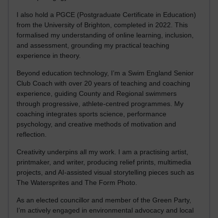
I also hold a PGCE (Postgraduate Certificate in Education)
from the University of Brighton, completed in 2022. This
formalised my understanding of online learning, inclusion,
and assessment, grounding my practical teaching
experience in theory.
Beyond education technology, I’m a Swim England Senior
Club Coach with over 20 years of teaching and coaching
experience, guiding County and Regional swimmers
through progressive, athlete-centred programmes. My
coaching integrates sports science, performance
psychology, and creative methods of motivation and
reflection.
Creativity underpins all my work. I am a practising artist,
printmaker, and writer, producing relief prints, multimedia
projects, and AI-assisted visual storytelling pieces such as
The Watersprites and The Form Photo.
As an elected councillor and member of the Green Party,
I’m actively engaged in environmental advocacy and local