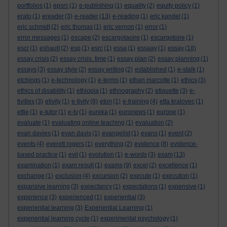
portfolios
(1)
epsrc
(1)
e-publishing
(1)
equality
(2)
equity policy
(1)
erato
(1)
ereader
(3)
e-reader
(13)
e-reading
(1)
eric kandel
(1)
eric schmidt
(2)
eric thomas
(1)
eric vernon
(1)
error
(1)
error messages
(1)
escape
(2)
escargotaoire
(1)
escargotoire
(1)
escr
(1)
eshault
(2)
esp
(1)
esrc
(1)
essa
(1)
essaay
(1)
essay
(18)
essay crisis
(2)
essay crisis. time
(1)
essay plan
(2)
essay planning
(1)
essays
(3)
essay style
(2)
essay writing
(2)
established
(1)
e-stalk
(1)
etchings
(1)
e-technology
(1)
e-terms
(1)
ethan marcotte
(1)
ethics
(3)
ethics of disability
(1)
ethiopia
(1)
ethnography
(2)
etiquette
(3)
e-
tivities
(3)
etivity
(1)
e-tivity
(8)
eton
(1)
e-training
(4)
etta kralovec
(1)
ettie
(1)
e-tutor
(1)
e-tv
(1)
eureka
(1)
euronews
(1)
europe
(1)
evaluate
(1)
evaluating online teaching
(1)
evaluation
(2)
evan davies
(1)
evan davis
(1)
evangelist
(1)
evans
(1)
event
(2)
events
(4)
everett rogers
(1)
everything
(2)
evidence
(8)
evidence-
based practice
(1)
evil
(1)
evolution
(1)
e-words
(3)
exam
(13)
examination
(1)
exam result
(1)
exams
(9)
excel
(2)
excellence
(1)
exchange
(1)
exclusion
(4)
excursion
(2)
execute
(1)
execution
(1)
expansive learning
(3)
expectancy
(1)
expectations
(1)
expensive
(1)
experience
(3)
experienced
(1)
experiential
(3)
experiential learning
(3)
Experiential Learning
(1)
experiential learning cycle
(1)
experimental psychology
(1)