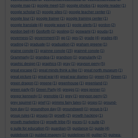
google map
(1)
google meet
(10)
google photos
(1)
google reader
(1)
google scholar
(2)
google sites
(1)
google teacher center
(1)
google tour
(1)
google trainer
(1)
google training center
(1)
google translate
(4)
google wave
(1)
goole alerts
(1)
gordon
(2)
gordon bell
(4)
Gosforth
(1)
gosling
(1)
goswami
(1)
gouda
(1)
governess
(2)
government
(3)
gp
(1)
gps
(2)
grade
(4)
grades
(8)
grading
(2)
graduate
(1)
graduation
(2)
graham greene
(1)
graine conole
(1)
grainne conole
(15)
grainné conole
(1)
Grammarly
(1)
grandpa
(1)
grandson
(1)
granularity
(2)
graphic design
(1)
graphics
(3)
gray
(1)
grayson perry
(5)
great escape
(1)
great minds think a like
(1)
great north museum
(1)
great picture
(1)
great war
(4)
great war diaries
(1)
green
(3)
Green
(1)
green dragon
(1)
greene
(1)
greenhouse
(1)
greenland
(1)
green party
(5)
Green Party
(4)
greggs
(1)
greg jenner
(1)
gregor kennedy
(1)
grenoble
(1)
grey
(1)
greyson perry
(2)
grey squirrel
(1)
grief
(1)
grimms fairy tales
(1)
grops
(1)
ground-
hog day
(1)
groundhog day
(3)
groundswell
(1)
group b
(1)
group rules
(1)
groups
(3)
growth
(2)
growth hacking
(1)
growth marketing
(1)
growth tribe
(5)
gsces
(1)
g suite
(2)
g suite for education
(5)
guardian
(3)
guidance
(1)
guide
(4)
guidebook
(1)
guided imagery
(1)
guidelines
(4)
guiller
(2)
guinea-