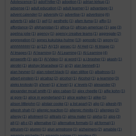
Adolescence
(1)
adolf hitler
(2)
adoption
(1)
adrian kirkup
(1)
adsense
(1)
adult education
(2)
adult learner
(1)
advantage
(1)
advent calender
(1)
adversity
(1)
advertise
(1)
advertising
(6)
adverts
(1)
a&e
(1)
aef
(1)
aesthetic
(1)
afam ituma
(1)
affix
(1)
affordance
(2)
afghanistan
(1)
africa
(1)
african-american
(1)
age
(3)
agelina jolie
(1)
agency
(1)
agency creative teams
(1)
aggregate
(2)
aggregation
(1)
agnes kukulska-hulme
(13)
agnostic
(2)
agony
(1)
ahhhhhhhh!
(1)
ai
(12)
AI
(15)
aiesec
(1)
AI Hell
(1)
AI Image
(1)
AI Images
(1)
AI learning
(1)
AI Learning
(1)
AI-Learning
(4)
ainsworth
(1)
ais
(1)
AI Video
(1)
ai word
(1)
a.j.brasher
(1)
akash
(1)
akrotiri
(1)
akshay bharadwaj
(1)
al
(2)
alan bennett
(1)
alan hevner
(1)
alan robert black
(1)
alan stiltoe
(1)
albatross
(1)
albert einstein
(1)
alcatraz
(2)
alcohol
(1)
Alcohol
(1)
a-learning
(3)
aleks krotoski
(3)
a'level
(1)
a' level
(1)
a' levels
(2)
alexander
(2)
alexander mcall smith
(1)
alex caban
(1)
alex cheetle
(1)
alfie kohn
(1)
al gore
(1)
alice in wonderland
(1)
alice walker
(1)
alike
(1)
alison littlejohn
(1)
alistair cooke
(1)
a list apart
(2)
aljo
(1)
alkesh
(9)
alkesh shah
(1)
allergic reaction
(1)
allergic rhinitis
(1)
allergies
(2)
allergy
(1)
allotment
(1)
alltrails
(1)
alma mater
(1)
alpha
(1)
alps
(3)
alt
(1)
alt-c
(2)
alternative
(1)
alternative formats
(1)
alt format
(1)
altruism
(1)
alumni
(1)
alun armstrong
(1)
alzheimers
(2)
amabile
(1)
amanda michelle
(1)
amanda palmer
(1)
amateur
(5)