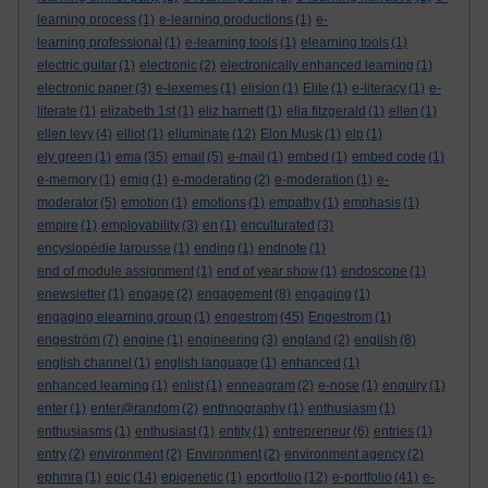
learning process
(1)
e-learning productions
(1)
e-
learning professional
(1)
e-learning tools
(1)
elearning tools
(1)
electric guitar
(1)
electronic
(2)
electronically enhanced learning
(1)
electronic paper
(3)
e-lexemes
(1)
elision
(1)
Elite
(1)
e-literacy
(1)
e-
literate
(1)
elizabeth 1st
(1)
eliz harnett
(1)
ella fitzgerald
(1)
ellen
(1)
ellen levy
(4)
elliot
(1)
elluminate
(12)
Elon Musk
(1)
elp
(1)
ely green
(1)
ema
(35)
email
(5)
e-mail
(1)
embed
(1)
embed code
(1)
e-memory
(1)
emig
(1)
e-moderating
(2)
e-moderation
(1)
e-
moderator
(5)
emotion
(1)
emotions
(1)
empathy
(1)
emphasis
(1)
empire
(1)
employability
(3)
en
(1)
enculturated
(3)
encyslopédie larousse
(1)
ending
(1)
endnote
(1)
end of module assignment
(1)
end of year show
(1)
endoscope
(1)
enewsletter
(1)
engage
(2)
engagement
(8)
engaging
(1)
engaging elearning group
(1)
engestrom
(45)
Engestrom
(1)
engeström
(7)
engine
(1)
engineering
(3)
england
(2)
english
(8)
english channel
(1)
english language
(1)
enhanced
(1)
enhanced learning
(1)
enlist
(1)
enneagram
(2)
e-nose
(1)
enquiry
(1)
enter
(1)
enter@random
(2)
enthnography
(1)
enthusiasm
(1)
enthusiasms
(1)
enthusiast
(1)
entity
(1)
entrepreneur
(6)
entries
(1)
entry
(2)
environment
(2)
Environment
(2)
environment agency
(2)
ephmra
(1)
epic
(14)
epigenetic
(1)
eportfolio
(12)
e-portfolio
(41)
e-