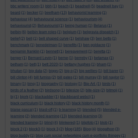
bbc writers' room
(1)
bbh
(1)
beach
(1)
beadnell
(5)
beadnell bay
(1)
beard
(1)
becker
(1)
beetham
(13)
behaviorist learning
(1)
behaviour
(4)
behavioural science
(1)
behaviourism
(4)
behaviourist
(2)
Behaviourist
(1)
being human
(1)
Belarus
(1)
belbin
(6)
belbin team roles
(1)
belgium
(1)
belgravia dispatch
(1)
belief
(2)
bell
(1)
bell shaped curve
(1)
belshaw
(3)
ben betts
(1)
benchmark
(1)
benedelman
(1)
benefits
(1)
ben goldacre
(1)
benjamin franklin
(1)
bennett
(1)
bereavement
(1)
beretta
(1)
berger
(1)
Bernard Levin
(1)
berne
(1)
berreby
(1)
betamax
(1)
betham
(1)
bett
(1)
bett 2020
(1)
bettany hughes
(1)
bham
(1)
bhutan
(1)
big data
(2)
biggs
(2)
big p
(2)
big wellies
(1)
bill barer
(1)
bill clinton
(4)
bill furniss
(2)
bill gates
(1)
bill murray
(3)
bill naylor
(1)
binary
(1)
bing
(1)
biography
(1)
biology
(1)
Bip-Art.
(1)
birds
(1)
birds of a feather
(2)
birdsong
(1)
bitesize
(2)
bite-size
(2)
bitmoji
(1)
bj
(1)
bjork
(1)
blackadder
(1)
blackboard webct
(1)
black curriculum
(1)
black history
(2)
black history month
(1)
blaise pascal
(1)
blast-off
(1)
b-learning
(2)
blended
(5)
blended e-
learning
(2)
blended learning
(13)
blended-learning
(3)
blended training
(1)
blind
(4)
blinkered
(1)
blipfoto
(1)
blob
(1)
blog
block 2
(1)
block3
(1)
block 3
(2)
(185)
Blog
(4)
blogathon
(3)
blog buddy
(1)
blog cum social networking cum e-portfolio thingey
(1)