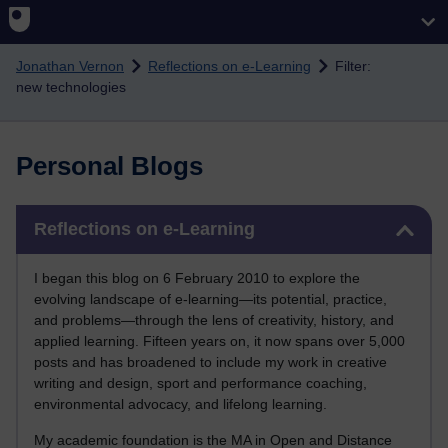
Skip to main content
Jonathan Vernon
Reflections on e-Learning
Filter:
new technologies
Personal Blogs
Skip Reflections on e-Learning
Reflections on e-Learning
I began this blog on 6 February 2010 to explore the
evolving landscape of e-learning—its potential, practice,
and problems—through the lens of creativity, history, and
applied learning. Fifteen years on, it now spans over 5,000
posts and has broadened to include my work in creative
writing and design, sport and performance coaching,
environmental advocacy, and lifelong learning.
My academic foundation is the MA in Open and Distance