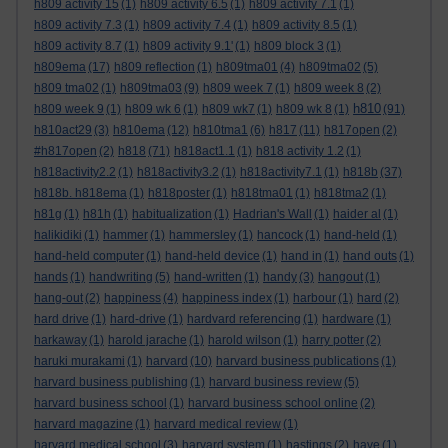
h809 activity 15
(1)
h809 activity 6.5
(1)
h809 activity 7.1
(1)
h809 activity 7.3
(1)
h809 activity 7.4
(1)
h809 activity 8.5
(1)
h809 activity 8.7
(1)
h809 activity 9.1'
(1)
h809 block 3
(1)
h809ema
(17)
h809 reflection
(1)
h809tma01
(4)
h809tma02
(5)
h809 tma02
(1)
h809tma03
(9)
h809 week 7
(1)
h809 week 8
(2)
h810
h809 week 9
(1)
h809 wk 6
(1)
h809 wk7
(1)
h809 wk 8
(1)
(91)
h810act29
(3)
h810ema
(12)
h810tma1
(6)
h817
(11)
h817open
(2)
#h817open
(2)
h818
(71)
h818act1.1
(1)
h818 activity 1.2
(1)
h818activity2.2
(1)
h818activity3.2
(1)
h818activity7.1
(1)
h818b
(37)
h818b. h818ema
(1)
h818poster
(1)
h818tma01
(1)
h818tma2
(1)
h81g
(1)
h81h
(1)
habitualization
(1)
Hadrian's Wall
(1)
haider al
(1)
halikidiki
(1)
hammer
(1)
hammersley
(1)
hancock
(1)
hand-held
(1)
hand-held computer
(1)
hand-held device
(1)
hand in
(1)
hand outs
(1)
hands
(1)
handwriting
(5)
hand-written
(1)
handy
(3)
hangout
(1)
hang-out
(2)
happiness
(4)
happiness index
(1)
harbour
(1)
hard
(2)
hard drive
(1)
hard-drive
(1)
hardvard referencing
(1)
hardware
(1)
harkaway
(1)
harold jarache
(1)
harold wilson
(1)
harry potter
(2)
haruki murakami
(1)
harvard
(10)
harvard business publications
(1)
harvard business publishing
(1)
harvard business review
(5)
harvard business school
(1)
harvard business school online
(2)
harvard magazine
(1)
harvard medical review
(1)
harvard medical school
(3)
harvard system
(1)
hastings
(2)
have
(1)