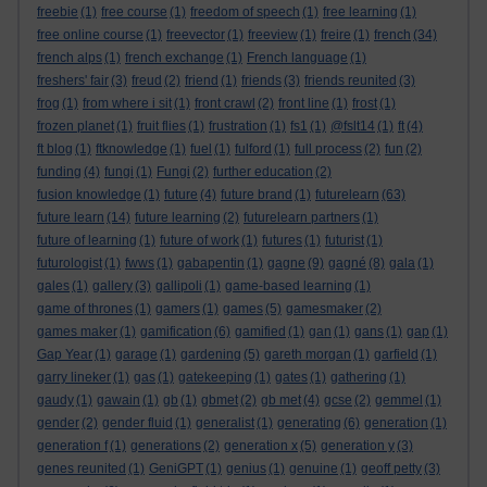
freebie
(1)
free course
(1)
freedom of speech
(1)
free learning
(1)
free online course
(1)
freevector
(1)
freeview
(1)
freire
(1)
french
(34)
french alps
(1)
french exchange
(1)
French language
(1)
freshers' fair
(3)
freud
(2)
friend
(1)
friends
(3)
friends reunited
(3)
frog
(1)
from where i sit
(1)
front crawl
(2)
front line
(1)
frost
(1)
frozen planet
(1)
fruit flies
(1)
frustration
(1)
fs1
(1)
@fslt14
(1)
ft
(4)
ft blog
(1)
ftknowledge
(1)
fuel
(1)
fulford
(1)
full process
(2)
fun
(2)
funding
(4)
fungi
(1)
Fungi
(2)
further education
(2)
fusion knowledge
(1)
future
(4)
future brand
(1)
futurelearn
(63)
future learn
(14)
future learning
(2)
futurelearn partners
(1)
future of learning
(1)
future of work
(1)
futures
(1)
futurist
(1)
futurologist
(1)
fwws
(1)
gabapentin
(1)
gagne
(9)
gagné
(8)
gala
(1)
gales
(1)
gallery
(3)
gallipoli
(1)
game-based learning
(1)
game of thrones
(1)
gamers
(1)
games
(5)
gamesmaker
(2)
games maker
(1)
gamification
(6)
gamified
(1)
gan
(1)
gans
(1)
gap
(1)
Gap Year
(1)
garage
(1)
gardening
(5)
gareth morgan
(1)
garfield
(1)
garry lineker
(1)
gas
(1)
gatekeeping
(1)
gates
(1)
gathering
(1)
gaudy
(1)
gawain
(1)
gb
(1)
gbmet
(2)
gb met
(4)
gcse
(2)
gemmel
(1)
gender
(2)
gender fluid
(1)
generalist
(1)
generating
(6)
generation
(1)
generation f
(1)
generations
(2)
generation x
(5)
generation y
(3)
genes reunited
(1)
GeniGPT
(1)
genius
(1)
genuine
(1)
geoff petty
(3)