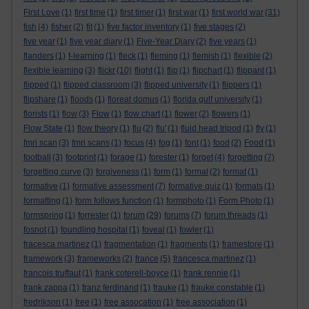
First Love
(1)
first time
(1)
first timer
(1)
first war
(1)
first world war
(31)
fish
(4)
fisher
(2)
fit
(1)
five factor inventory
(1)
five stages
(2)
five year
(1)
five year diary
(1)
Five-Year Diary
(2)
five years
(1)
flanders
(1)
f-learning
(1)
fleck
(1)
fleming
(1)
flemish
(1)
flexible
(2)
flexible learning
(3)
flickr
(10)
flight
(1)
flip
(1)
flipchart
(1)
flippant
(1)
flipped
(1)
flipped classroom
(3)
flipped university
(1)
flippers
(1)
flipshare
(1)
floods
(1)
floreat domus
(1)
florida gulf university
(1)
florists
(1)
flow
(3)
Flow
(1)
flow chart
(1)
flower
(2)
flowers
(1)
Flow State
(1)
flow theory
(1)
flu
(2)
flu'
(1)
fluid head tripod
(1)
fly
(1)
fmri scan
(3)
fmri scans
(1)
focus
(4)
fog
(1)
font
(1)
food
(2)
Food
(1)
football
(3)
footprint
(1)
forage
(1)
forester
(1)
forget
(4)
forgetting
(7)
forgetting curve
(3)
forgiveness
(1)
form
(1)
formal
(2)
format
(1)
formative
(1)
formative assessment
(7)
formative quiz
(1)
formats
(1)
formatting
(1)
form follows function
(1)
formphoto
(1)
Form Photo
(1)
formspring
(1)
forrester
(1)
forum
(29)
forums
(7)
forum threads
(1)
fosnot
(1)
foundling hospital
(1)
foveal
(1)
fowler
(1)
fracesca martinez
(1)
fragmentation
(1)
fragments
(1)
framestore
(1)
framework
(3)
frameworks
(2)
france
(5)
francesca martinez
(1)
francois truffaut
(1)
frank coterell-boyce
(1)
frank rennie
(1)
frank zappa
(1)
franz ferdinand
(1)
frauke
(1)
frauke constable
(1)
fredrikson
(1)
free
(1)
free assocation
(1)
free association
(1)