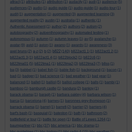
attract
(1)
attributes
(1)
attribution
(1)
audacity
(1)
audi
(1)
audience
(5)
audiences
(2)
audio
(1)
audio guide
(1)
audio-guide
(1)
audio-tour
(1)
audit
(1)
augmentation
(1)
augmented
(3)
augmented learning
(3)
augmented reality
(2)
austin
(1)
australia
(1)
authentic
(1)
Authentic Assessment
(1)
author
(2)
authors
(2)
autism
(2)
autobiography
(2)
autoenthnography
(1)
automated testing
(1)
autonomous
(1)
autumn
(1)
autumn leaves
(1)
av
(5)
avalanche
(1)
avatar
(9)
avid
(1)
avion
(1)
awano
(1)
awards
(1)
awareness
(3)
b822
axel bruns
(2)
a-z
(2)
b
(2)
(140)
b822act1.1
(1)
b822act1.2
(1)
b822act1.3
(1)
b822act1.4
(1)
b822block2
(1)
b822c6
(1)
b822tma01
(5)
b822tma1
(1)
b822tma2
(3)
b822tma3
(7)
b8ss
(1)
ba
(3)
babbel
(1)
babel fish
(1)
bable fish
(1)
background
(1)
bacon
(1)
bad
(1)
badger
(1)
bad science
(1)
bad weather
(1)
bad year
(1)
balanced
(1)
ballet
(1)
balliol
(5)
balliol college
(1)
balls
(1)
bambi
(1)
bamboo
(1)
bamburgh castle
(1)
bandura
(2)
banksy
(1)
barack obama
(1)
baragh
(1)
barbara oakley
(4)
barbara wilson
(1)
barca
(1)
barcelona
(4)
barnes
(1)
baronnes grey-thompson
(1)
barrack obama
(1)
barret
(1)
barrett
(2)
barrier
(2)
barriers
(4)
bart's bash
(1)
basquiat
(1)
bateston
(1)
bath
(1)
bathroom
(2)
battlefield vr tour
(1)
battle for open
(1)
Battle of Lewes 1264
(1)
baumgartner
(1)
bbc
(37)
bbc america
(1)
bbc drama
(1)
bbc guidelines
(1)
bbc history
(1)
bbc radio 4
(15)
bbc weather
(1)