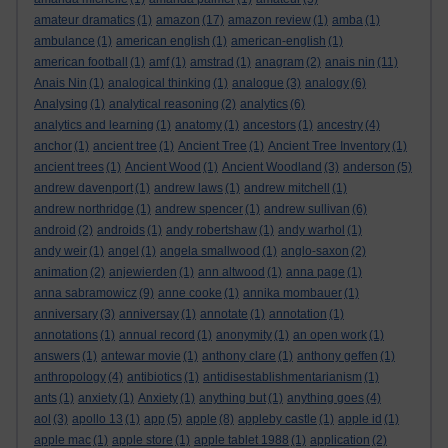
amateur dramatics
(1)
amazon
(17)
amazon review
(1)
amba
(1)
ambulance
(1)
american english
(1)
american-english
(1)
american football
(1)
amf
(1)
amstrad
(1)
anagram
(2)
anais nin
(11)
Anais Nin
(1)
analogical thinking
(1)
analogue
(3)
analogy
(6)
Analysing
(1)
analytical reasoning
(2)
analytics
(6)
analytics and learning
(1)
anatomy
(1)
ancestors
(1)
ancestry
(4)
anchor
(1)
ancient tree
(1)
Ancient Tree
(1)
Ancient Tree Inventory
(1)
ancient trees
(1)
Ancient Wood
(1)
Ancient Woodland
(3)
anderson
(5)
andrew davenport
(1)
andrew laws
(1)
andrew mitchell
(1)
andrew northridge
(1)
andrew spencer
(1)
andrew sullivan
(6)
android
(2)
androids
(1)
andy robertshaw
(1)
andy warhol
(1)
andy weir
(1)
angel
(1)
angela smallwood
(1)
anglo-saxon
(2)
animation
(2)
anjewierden
(1)
ann altwood
(1)
anna page
(1)
anna sabramowicz
(9)
anne cooke
(1)
annika mombauer
(1)
anniversary
(3)
anniversay
(1)
annotate
(1)
annotation
(1)
annotations
(1)
annual record
(1)
anonymity
(1)
an open work
(1)
answers
(1)
antewar movie
(1)
anthony clare
(1)
anthony geffen
(1)
anthropology
(4)
antibiotics
(1)
antidisestablishmentarianism
(1)
ants
(1)
anxiety
(1)
Anxiety
(1)
anything but
(1)
anything goes
(4)
aol
(3)
apollo 13
(1)
app
(5)
apple
(8)
appleby castle
(1)
apple id
(1)
apple mac
(1)
apple store
(1)
apple tablet 1988
(1)
application
(2)