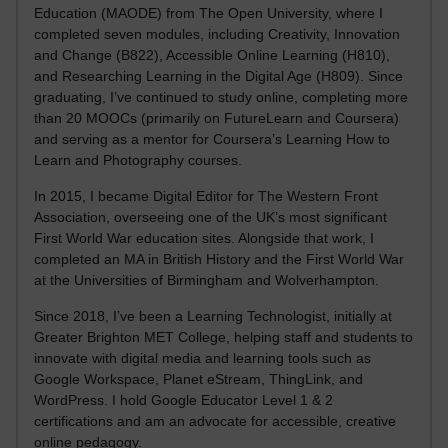
Education (MAODE) from The Open University, where I
completed seven modules, including Creativity, Innovation
and Change (B822), Accessible Online Learning (H810),
and Researching Learning in the Digital Age (H809). Since
graduating, I’ve continued to study online, completing more
than 20 MOOCs (primarily on FutureLearn and Coursera)
and serving as a mentor for Coursera’s Learning How to
Learn and Photography courses.
In 2015, I became Digital Editor for The Western Front
Association, overseeing one of the UK’s most significant
First World War education sites. Alongside that work, I
completed an MA in British History and the First World War
at the Universities of Birmingham and Wolverhampton.
Since 2018, I’ve been a Learning Technologist, initially at
Greater Brighton MET College, helping staff and students to
innovate with digital media and learning tools such as
Google Workspace, Planet eStream, ThingLink, and
WordPress. I hold Google Educator Level 1 & 2
certifications and am an advocate for accessible, creative
online pedagogy.