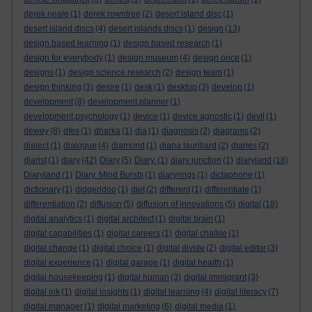
derek neale
(1)
derek rowntree
(2)
desert island disc
(1)
desert island discs
(4)
desert islands discs
(1)
design
(13)
design based learning
(1)
design based research
(1)
design for everybody
(1)
design museum
(4)
design once
(1)
designs
(1)
design science research
(2)
design team
(1)
design thinking
(3)
desire
(1)
desk
(1)
desktop
(3)
develop
(1)
development
(8)
development planner
(1)
development psychology
(1)
device
(1)
device agnostic
(1)
devil
(1)
dewey
(8)
dfes
(1)
dharka
(1)
dia
(1)
diagnosis
(2)
diagrams
(2)
dialect
(1)
dialogue
(4)
diamond
(1)
diana laurillard
(2)
diaries
(2)
diarist
(1)
diary
(42)
Diary
(5)
Diary.
(1)
diary junction
(1)
diaryland
(18)
Diaryland
(1)
Diary. Mind Bursts
(1)
diaryrings
(1)
dictaphone
(1)
dictionary
(1)
didgeridoo
(1)
diet
(2)
different
(1)
differentiate
(1)
differentiation
(2)
diffusion
(5)
diffusion of innovations
(5)
digital
(18)
digital analytics
(1)
digital architect
(1)
digital brain
(1)
digital capabilities
(1)
digital careers
(1)
digital chalkie
(1)
digital change
(1)
digital choice
(1)
digital divide
(2)
digital editor
(3)
digital experience
(1)
digital garage
(1)
digital health
(1)
digital housekeeping
(1)
digital human
(3)
digital immigrant
(3)
digital ink
(1)
digital insights
(1)
digital learning
(4)
digital literacy
(7)
digital manager
(1)
digital marketing
(6)
digital media
(1)