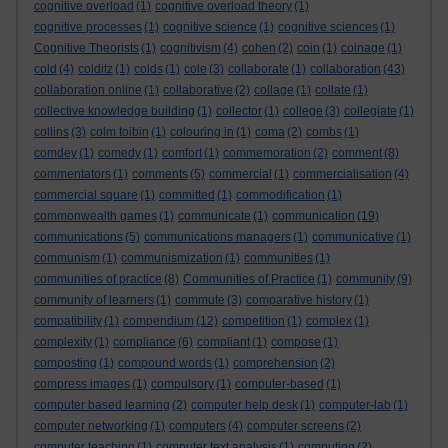
cognitive overload
(1)
cognitive overload theory
(1)
cognitive processes
(1)
cognitive science
(1)
cognitive sciences
(1)
Cognitive Theorists
(1)
cognitivism
(4)
cohen
(2)
coin
(1)
coinage
(1)
cold
(4)
colditz
(1)
colds
(1)
cole
(3)
collaborate
(1)
collaboration
(43)
collaboration online
(1)
collaborative
(2)
collage
(1)
collate
(1)
collective knowledge building
(1)
collector
(1)
college
(3)
collegiate
(1)
collins
(3)
colm toibin
(1)
colouring in
(1)
coma
(2)
combs
(1)
comdey
(1)
comedy
(1)
comfort
(1)
commemoration
(2)
comment
(8)
commentators
(1)
comments
(5)
commercial
(1)
commercialisation
(4)
commercial square
(1)
committed
(1)
commodification
(1)
commonwealth games
(1)
communicate
(1)
communication
(19)
communications
(5)
communications managers
(1)
communicative
(1)
communism
(1)
communismization
(1)
communities
(1)
communities of practice
(8)
Communities of Practice
(1)
community
(9)
community of learners
(1)
commute
(3)
comparative history
(1)
compatibility
(1)
compendium
(12)
competition
(1)
complex
(1)
complexity
(1)
compliance
(6)
compliant
(1)
compose
(1)
composting
(1)
compound words
(1)
comprehension
(2)
compress images
(1)
compulsory
(1)
computer-based
(1)
computer based learning
(2)
computer help desk
(1)
computer-lab
(1)
computer networking
(1)
computers
(4)
computer screens
(2)
computer teaching
(1)
computer text analysis
(1)
computing
(2)