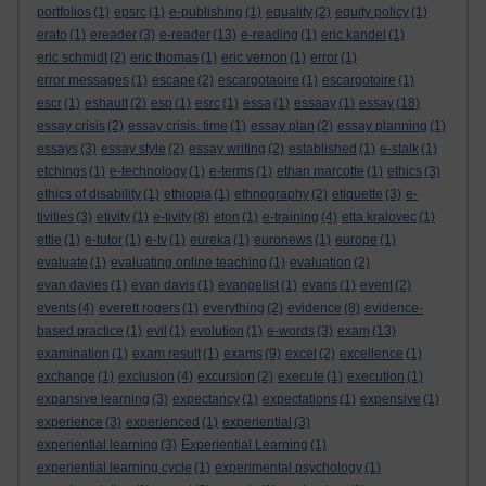
portfolios
(1)
epsrc
(1)
e-publishing
(1)
equality
(2)
equity policy
(1)
erato
(1)
ereader
(3)
e-reader
(13)
e-reading
(1)
eric kandel
(1)
eric schmidt
(2)
eric thomas
(1)
eric vernon
(1)
error
(1)
error messages
(1)
escape
(2)
escargotaoire
(1)
escargotoire
(1)
escr
(1)
eshault
(2)
esp
(1)
esrc
(1)
essa
(1)
essaay
(1)
essay
(18)
essay crisis
(2)
essay crisis. time
(1)
essay plan
(2)
essay planning
(1)
essays
(3)
essay style
(2)
essay writing
(2)
established
(1)
e-stalk
(1)
etchings
(1)
e-technology
(1)
e-terms
(1)
ethan marcotte
(1)
ethics
(3)
ethics of disability
(1)
ethiopia
(1)
ethnography
(2)
etiquette
(3)
e-
tivities
(3)
etivity
(1)
e-tivity
(8)
eton
(1)
e-training
(4)
etta kralovec
(1)
ettie
(1)
e-tutor
(1)
e-tv
(1)
eureka
(1)
euronews
(1)
europe
(1)
evaluate
(1)
evaluating online teaching
(1)
evaluation
(2)
evan davies
(1)
evan davis
(1)
evangelist
(1)
evans
(1)
event
(2)
events
(4)
everett rogers
(1)
everything
(2)
evidence
(8)
evidence-
based practice
(1)
evil
(1)
evolution
(1)
e-words
(3)
exam
(13)
examination
(1)
exam result
(1)
exams
(9)
excel
(2)
excellence
(1)
exchange
(1)
exclusion
(4)
excursion
(2)
execute
(1)
execution
(1)
expansive learning
(3)
expectancy
(1)
expectations
(1)
expensive
(1)
experience
(3)
experienced
(1)
experiential
(3)
experiential learning
(3)
Experiential Learning
(1)
experiential learning cycle
(1)
experimental psychology
(1)