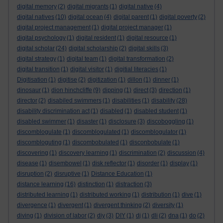
digital memory
(2)
digital migrants
(1)
digital native
(4)
digital natives
(10)
digital ocean
(4)
digital parent
(1)
digital poverty
(2)
digital project management
(1)
digital project manager
(1)
digital psychology
(1)
digital resident
(1)
digital resource
(1)
digital scholar
(24)
digital scholarship
(2)
digital skills
(3)
digital strategy
(1)
digital team
(1)
digital transformation
(2)
digital transition
(1)
digital visitor
(1)
digitial literacies
(1)
Digitisation
(1)
digitise
(2)
digitization
(1)
dillon
(1)
dinner
(1)
dinosaur
(1)
dion hinchcliffe
(9)
dipping
(1)
direct
(3)
direction
(1)
director
(2)
disabiled swimmers
(1)
disabilities
(1)
disability
(28)
disability discrimination act
(1)
disabled
(1)
disabled student
(1)
disabled swimmer
(1)
disaster
(1)
disclosure
(3)
discoboggling
(1)
discomblogulate
(1)
discomblogulated
(1)
discomblogulator
(1)
discombloguting
(1)
discombobulated
(1)
disconbobulate
(1)
discovering
(1)
discovery learning
(1)
discrimination
(2)
discussion
(4)
disease
(1)
disembowel
(1)
disk reflector
(1)
disorder
(1)
display
(1)
disruption
(2)
disruptive
(1)
Distance Education
(1)
distance learning
(16)
distinction
(1)
distraction
(3)
distributed learning
(1)
distributed working
(1)
distribution
(1)
dive
(1)
divergence
(1)
divergent
(1)
divergent thinking
(2)
diversity
(1)
diving
(1)
division of labor
(2)
diy
(3)
DIY
(1)
dj
(1)
dli
(2)
dna
(1)
do
(2)