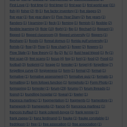
First Love
(1)
first time
(1)
first timer
(1)
first war
(1)
first world war
(31)
fish
(4)
fisher
(2)
fit
(1)
five factor inventory
(1)
five stages
(2)
five year
(1)
five year diary
(1)
Five-Year Diary
(2)
five years
(1)
flanders
(1)
f-learning
(1)
fleck
(1)
fleming
(1)
flemish
(1)
flexible
(2)
flexible learning
(3)
flickr
(10)
flight
(1)
flip
(1)
flipchart
(1)
flippant
(1)
flipped
(1)
flipped classroom
(3)
flipped university
(1)
flippers
(1)
flipshare
(1)
floods
(1)
floreat domus
(1)
florida gulf university
(1)
florists
(1)
flow
(3)
Flow
(1)
flow chart
(1)
flower
(2)
flowers
(1)
Flow State
(1)
flow theory
(1)
flu
(2)
flu'
(1)
fluid head tripod
(1)
fly
(1)
fmri scan
(3)
fmri scans
(1)
focus
(4)
fog
(1)
font
(1)
food
(2)
Food
(1)
football
(3)
footprint
(1)
forage
(1)
forester
(1)
forget
(4)
forgetting
(7)
forgetting curve
(3)
forgiveness
(1)
form
(1)
formal
(2)
format
(1)
formative
(1)
formative assessment
(7)
formative quiz
(1)
formats
(1)
formatting
(1)
form follows function
(1)
formphoto
(1)
Form Photo
(1)
formspring
(1)
forrester
(1)
forum
(29)
forums
(7)
forum threads
(1)
fosnot
(1)
foundling hospital
(1)
foveal
(1)
fowler
(1)
fracesca martinez
(1)
fragmentation
(1)
fragments
(1)
framestore
(1)
framework
(3)
frameworks
(2)
france
(5)
francesca martinez
(1)
francois truffaut
(1)
frank coterell-boyce
(1)
frank rennie
(1)
frank zappa
(1)
franz ferdinand
(1)
frauke
(1)
frauke constable
(1)
fredrikson
(1)
free
(1)
free assocation
(1)
free association
(1)