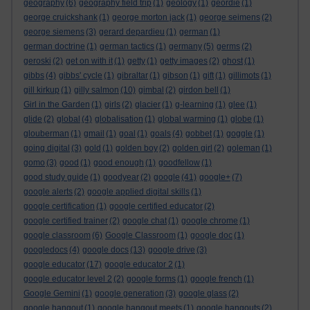
geography
(6)
geography field trip
(1)
geology
(1)
geordie
(1)
george cruickshank
(1)
george morton jack
(1)
george seimens
(2)
george siemens
(3)
gerard depardieu
(1)
german
(1)
german doctrine
(1)
german tactics
(1)
germany
(5)
germs
(2)
geroski
(2)
get on with it
(1)
getty
(1)
getty images
(2)
ghost
(1)
gibbs
(4)
gibbs' cycle
(1)
gibraltar
(1)
gibson
(1)
gift
(1)
gillimots
(1)
gill kirkup
(1)
gilly salmon
(10)
gimbal
(2)
girdon bell
(1)
Girl in the Garden
(1)
girls
(2)
glacier
(1)
g-learning
(1)
glee
(1)
glide
(2)
global
(4)
globalisation
(1)
global warming
(1)
globe
(1)
glouberman
(1)
gmail
(1)
goal
(1)
goals
(4)
gobbet
(1)
goggle
(1)
going digital
(3)
gold
(1)
golden boy
(2)
golden girl
(2)
goleman
(1)
gomo
(3)
good
(1)
good enough
(1)
goodfellow
(1)
good study guide
(1)
goodyear
(2)
google
(41)
google+
(7)
google alerts
(2)
google applied digital skills
(1)
google certification
(1)
google certified educator
(2)
google certified trainer
(2)
google chat
(1)
google chrome
(1)
google classroom
(6)
Google Classroom
(1)
google doc
(1)
googledocs
(4)
google docs
(13)
google drive
(3)
google educator
(17)
google educator 2
(1)
google educator level 2
(2)
google forms
(1)
google french
(1)
Google Gemini
(1)
google generation
(3)
google glass
(2)
google hangout
(1)
google hangout meets
(1)
google hangouts
(2)