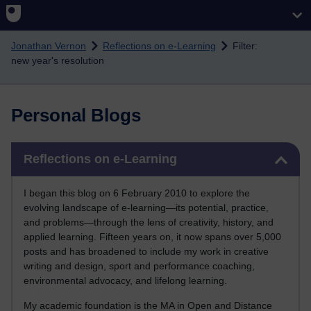
Skip to main content
Jonathan Vernon
Reflections on e-Learning
Filter:
new year's resolution
Personal Blogs
Skip Reflections on e-Learning
Reflections on e-Learning
I began this blog on 6 February 2010 to explore the
evolving landscape of e-learning—its potential, practice,
and problems—through the lens of creativity, history, and
applied learning. Fifteen years on, it now spans over 5,000
posts and has broadened to include my work in creative
writing and design, sport and performance coaching,
environmental advocacy, and lifelong learning.
My academic foundation is the MA in Open and Distance