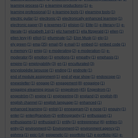
learning process
(1)
e-learning productions
(1)
e-
learning professional
(1)
e-learning tools
(1)
elearning tools
(1)
electric guitar
(1)
electronic
(2)
electronically enhanced learning
(1)
electronic paper
(3)
e-lexemes
(1)
elision
(1)
Elite
(1)
e-literacy
(1)
e-
literate
(1)
elizabeth 1st
(1)
eliz harnett
(1)
ella fitzgerald
(1)
ellen
(1)
ellen levy
(4)
elliot
(1)
elluminate
(12)
Elon Musk
(1)
elp
(1)
ely green
(1)
ema
(35)
email
(5)
e-mail
(1)
embed
(1)
embed code
(1)
e-memory
(1)
emig
(1)
e-moderating
(2)
e-moderation
(1)
e-
moderator
(5)
emotion
(1)
emotions
(1)
empathy
(1)
emphasis
(1)
empire
(1)
employability
(3)
en
(1)
enculturated
(3)
encyslopédie larousse
(1)
ending
(1)
endnote
(1)
end of module assignment
(1)
end of year show
(1)
endoscope
(1)
enewsletter
(1)
engage
(2)
engagement
(8)
engaging
(1)
engaging elearning group
(1)
engestrom
(45)
Engestrom
(1)
engeström
(7)
engine
(1)
engineering
(3)
england
(2)
english
(8)
english channel
(1)
english language
(1)
enhanced
(1)
enhanced learning
(1)
enlist
(1)
enneagram
(2)
e-nose
(1)
enquiry
(1)
enter
(1)
enter@random
(2)
enthnography
(1)
enthusiasm
(1)
enthusiasms
(1)
enthusiast
(1)
entity
(1)
entrepreneur
(6)
entries
(1)
entry
(2)
environment
(2)
Environment
(2)
environment agency
(2)
ephmra
(1)
epic
(14)
epigenetic
(1)
eportfolio
(12)
e-portfolio
(41)
e-