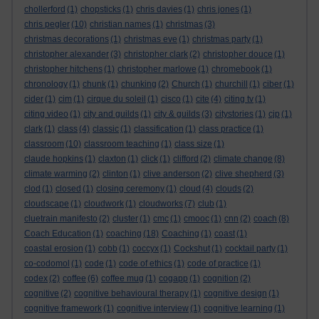
chollerford
(1)
chopsticks
(1)
chris davies
(1)
chris jones
(1)
chris pegler
(10)
christian names
(1)
christmas
(3)
christmas decorations
(1)
christmas eve
(1)
christmas party
(1)
christopher alexander
(3)
christopher clark
(2)
christopher douce
(1)
christopher hitchens
(1)
christopher marlowe
(1)
chromebook
(1)
chronology
(1)
chunk
(1)
chunking
(2)
Church
(1)
churchill
(1)
ciber
(1)
cider
(1)
cim
(1)
cirque du soleil
(1)
cisco
(1)
cite
(4)
citing tv
(1)
citing video
(1)
city and guilds
(1)
city & guilds
(3)
citystories
(1)
cjp
(1)
clark
(1)
class
(4)
classic
(1)
classification
(1)
class practice
(1)
classroom
(10)
classroom teaching
(1)
class size
(1)
claude hopkins
(1)
claxton
(1)
click
(1)
clifford
(2)
climate change
(8)
climate warming
(2)
clinton
(1)
clive anderson
(2)
clive shepherd
(3)
clod
(1)
closed
(1)
closing ceremony
(1)
cloud
(4)
clouds
(2)
cloudscape
(1)
cloudwork
(1)
cloudworks
(7)
club
(1)
cluetrain manifesto
(2)
cluster
(1)
cmc
(1)
cmooc
(1)
cnn
(2)
coach
(8)
Coach Education
(1)
coaching
(18)
Coaching
(1)
coast
(1)
coastal erosion
(1)
cobb
(1)
coccyx
(1)
Cockshut
(1)
cocktail party
(1)
co-codomol
(1)
code
(1)
code of ethics
(1)
code of practice
(1)
codex
(2)
coffee
(6)
coffee mug
(1)
cogapp
(1)
cognition
(2)
cognitive
(2)
cognitive behavioural therapy
(1)
cognitive design
(1)
cognitive framework
(1)
cognitive interview
(1)
cognitive learning
(1)