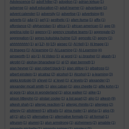
Adolescence
(1)
adolf hitler
(2)
adoption
(1)
adrian kirkup
(1)
adsense
(1)
adult education
(2)
adult learner
(1)
advantage
(1)
advent calender
(1)
adversity
(1)
advertise
(1)
advertising
(6)
adverts
(1)
a&e
(1)
aef
(1)
aesthetic
(1)
afam ituma
(1)
affix
(1)
affordance
(2)
afghanistan
(1)
africa
(1)
african-american
(1)
age
(3)
agelina jolie
(1)
agency
(1)
agency creative teams
(1)
aggregate
(2)
aggregation
(1)
agnes kukulska-hulme
(13)
agnostic
(2)
agony
(1)
ahhhhhhhh!
(1)
ai
(12)
AI
(15)
aiesec
(1)
AI Hell
(1)
AI Image
(1)
AI Images
(1)
AI learning
(1)
AI Learning
(1)
AI-Learning
(4)
ainsworth
(1)
ais
(1)
AI Video
(1)
ai word
(1)
a.j.brasher
(1)
akash
(1)
akrotiri
(1)
akshay bharadwaj
(1)
al
(2)
alan bennett
(1)
alan hevner
(1)
alan robert black
(1)
alan stiltoe
(1)
albatross
(1)
albert einstein
(1)
alcatraz
(2)
alcohol
(1)
Alcohol
(1)
a-learning
(3)
aleks krotoski
(3)
a'level
(1)
a' level
(1)
a' levels
(2)
alexander
(2)
alexander mcall smith
(1)
alex caban
(1)
alex cheetle
(1)
alfie kohn
(1)
al gore
(1)
alice in wonderland
(1)
alice walker
(1)
alike
(1)
alison littlejohn
(1)
alistair cooke
(1)
a list apart
(2)
aljo
(1)
alkesh
(9)
alkesh shah
(1)
allergic reaction
(1)
allergic rhinitis
(1)
allergies
(2)
allergy
(1)
allotment
(1)
alltrails
(1)
alma mater
(1)
alpha
(1)
alps
(3)
alt
(1)
alt-c
(2)
alternative
(1)
alternative formats
(1)
alt format
(1)
altruism
(1)
alumni
(1)
alun armstrong
(1)
alzheimers
(2)
amabile
(1)
amanda michelle
(1)
amanda palmer
(1)
amateur
(5)