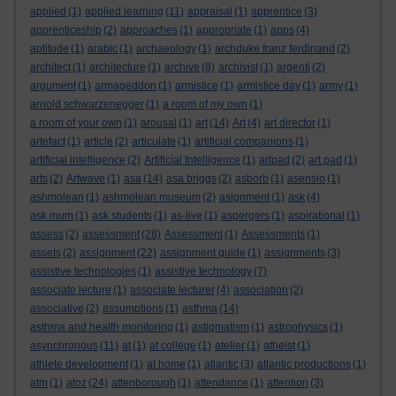
applied
(1)
applied learning
(11)
appraisal
(1)
apprentice
(3)
apprenticeship
(2)
approaches
(1)
appropriate
(1)
apps
(4)
aptitude
(1)
arabic
(1)
archaeology
(1)
archduke franz ferdinand
(2)
architect
(1)
architecture
(1)
archive
(8)
archivist
(1)
argenti
(2)
argument
(1)
armageddon
(1)
armistice
(1)
armistice day
(1)
army
(1)
arnold schwarzenegger
(1)
a room of my own
(1)
a room of your own
(1)
arousal
(1)
art
(14)
Art
(4)
art director
(1)
artefact
(1)
article
(2)
articulate
(1)
artificial companions
(1)
artificial intelligence
(2)
Artificial Intelligence
(1)
artpad
(2)
art pad
(1)
arts
(2)
Artwave
(1)
asa
(14)
asa briggs
(2)
asborb
(1)
asensio
(1)
ashmolean
(1)
ashmolean museum
(2)
asignment
(1)
ask
(4)
ask mum
(1)
ask students
(1)
as-live
(1)
aspergers
(1)
aspirational
(1)
assess
(2)
assessment
(28)
Assessment
(1)
Assessments
(1)
assets
(2)
assignment
(22)
assignment guide
(1)
assignments
(3)
assistive technologies
(1)
assistive technology
(7)
associate lecture
(1)
associate lecturer
(4)
association
(2)
associative
(2)
assumptions
(1)
asthma
(14)
asthma and health monitoring
(1)
astigmatism
(1)
astrophysics
(1)
asynchronous
(11)
at
(1)
at college
(1)
atelier
(1)
atheist
(1)
athlete development
(1)
at home
(1)
atlantic
(3)
atlantic productions
(1)
atm
(1)
atoz
(24)
attenborough
(1)
attendance
(1)
attention
(3)