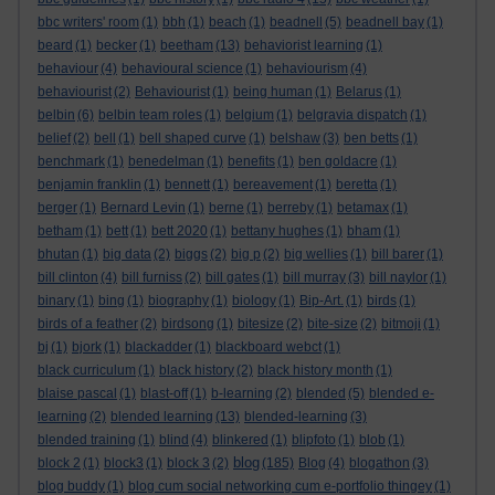
bbc writers' room
(1)
bbh
(1)
beach
(1)
beadnell
(5)
beadnell bay
(1)
beard
(1)
becker
(1)
beetham
(13)
behaviorist learning
(1)
behaviour
(4)
behavioural science
(1)
behaviourism
(4)
behaviourist
(2)
Behaviourist
(1)
being human
(1)
Belarus
(1)
belbin
(6)
belbin team roles
(1)
belgium
(1)
belgravia dispatch
(1)
belief
(2)
bell
(1)
bell shaped curve
(1)
belshaw
(3)
ben betts
(1)
benchmark
(1)
benedelman
(1)
benefits
(1)
ben goldacre
(1)
benjamin franklin
(1)
bennett
(1)
bereavement
(1)
beretta
(1)
berger
(1)
Bernard Levin
(1)
berne
(1)
berreby
(1)
betamax
(1)
betham
(1)
bett
(1)
bett 2020
(1)
bettany hughes
(1)
bham
(1)
bhutan
(1)
big data
(2)
biggs
(2)
big p
(2)
big wellies
(1)
bill barer
(1)
bill clinton
(4)
bill furniss
(2)
bill gates
(1)
bill murray
(3)
bill naylor
(1)
binary
(1)
bing
(1)
biography
(1)
biology
(1)
Bip-Art.
(1)
birds
(1)
birds of a feather
(2)
birdsong
(1)
bitesize
(2)
bite-size
(2)
bitmoji
(1)
bj
(1)
bjork
(1)
blackadder
(1)
blackboard webct
(1)
black curriculum
(1)
black history
(2)
black history month
(1)
blaise pascal
(1)
blast-off
(1)
b-learning
(2)
blended
(5)
blended e-
learning
(2)
blended learning
(13)
blended-learning
(3)
blended training
(1)
blind
(4)
blinkered
(1)
blipfoto
(1)
blob
(1)
blog
block 2
(1)
block3
(1)
block 3
(2)
(185)
Blog
(4)
blogathon
(3)
blog buddy
(1)
blog cum social networking cum e-portfolio thingey
(1)