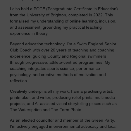
I also hold a PGCE (Postgraduate Certificate in Education)
from the University of Brighton, completed in 2022. This
formalised my understanding of online learning, inclusion,
and assessment, grounding my practical teaching
experience in theory.
Beyond education technology, I’m a Swim England Senior
Club Coach with over 20 years of teaching and coaching
experience, guiding County and Regional swimmers
through progressive, athlete-centred programmes. My
coaching integrates sports science, performance
psychology, and creative methods of motivation and
reflection.
Creativity underpins all my work. I am a practising artist,
printmaker, and writer, producing relief prints, multimedia
projects, and AI-assisted visual storytelling pieces such as
The Watersprites and The Form Photo.
As an elected councillor and member of the Green Party,
I’m actively engaged in environmental advocacy and local