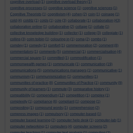
cognitive overload
(1)
cognitive overload theory
(1)
cognitive processes
(1)
cognitive science
(1)
cognitive sciences
(1)
Cognitive Theorists
(1)
cognitivism
(4)
cohen
(2)
coin
(1)
coinage
(1)
cold
(4)
colditz
(1)
colds
(1)
cole
(3)
collaborate
(1)
collaboration
(43)
collaboration online
(1)
collaborative
(2)
collage
(1)
collate
(1)
collective knowledge building
(1)
collector
(1)
college
(3)
collegiate
(1)
collins
(3)
colm toibin
(1)
colouring in
(1)
coma
(2)
combs
(1)
comdey
(1)
comedy
(1)
comfort
(1)
commemoration
(2)
comment
(8)
commentators
(1)
comments
(5)
commercial
(1)
commercialisation
(4)
commercial square
(1)
committed
(1)
commodification
(1)
commonwealth games
(1)
communicate
(1)
communication
(19)
communications
(5)
communications managers
(1)
communicative
(1)
communism
(1)
communismization
(1)
communities
(1)
communities of practice
(8)
Communities of Practice
(1)
community
(9)
community of learners
(1)
commute
(3)
comparative history
(1)
compatibility
(1)
compendium
(12)
competition
(1)
complex
(1)
complexity
(1)
compliance
(6)
compliant
(1)
compose
(1)
composting
(1)
compound words
(1)
comprehension
(2)
compress images
(1)
compulsory
(1)
computer-based
(1)
computer based learning
(2)
computer help desk
(1)
computer-lab
(1)
computer networking
(1)
computers
(4)
computer screens
(2)
computer teaching
(1)
computer text analysis
(1)
computing
(2)