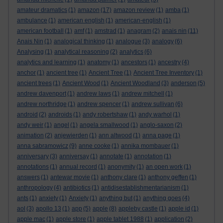
amateur dramatics
(1)
amazon
(17)
amazon review
(1)
amba
(1)
ambulance
(1)
american english
(1)
american-english
(1)
american football
(1)
amf
(1)
amstrad
(1)
anagram
(2)
anais nin
(11)
Anais Nin
(1)
analogical thinking
(1)
analogue
(3)
analogy
(6)
Analysing
(1)
analytical reasoning
(2)
analytics
(6)
analytics and learning
(1)
anatomy
(1)
ancestors
(1)
ancestry
(4)
anchor
(1)
ancient tree
(1)
Ancient Tree
(1)
Ancient Tree Inventory
(1)
ancient trees
(1)
Ancient Wood
(1)
Ancient Woodland
(3)
anderson
(5)
andrew davenport
(1)
andrew laws
(1)
andrew mitchell
(1)
andrew northridge
(1)
andrew spencer
(1)
andrew sullivan
(6)
android
(2)
androids
(1)
andy robertshaw
(1)
andy warhol
(1)
andy weir
(1)
angel
(1)
angela smallwood
(1)
anglo-saxon
(2)
animation
(2)
anjewierden
(1)
ann altwood
(1)
anna page
(1)
anna sabramowicz
(9)
anne cooke
(1)
annika mombauer
(1)
anniversary
(3)
anniversay
(1)
annotate
(1)
annotation
(1)
annotations
(1)
annual record
(1)
anonymity
(1)
an open work
(1)
answers
(1)
antewar movie
(1)
anthony clare
(1)
anthony geffen
(1)
anthropology
(4)
antibiotics
(1)
antidisestablishmentarianism
(1)
ants
(1)
anxiety
(1)
Anxiety
(1)
anything but
(1)
anything goes
(4)
aol
(3)
apollo 13
(1)
app
(5)
apple
(8)
appleby castle
(1)
apple id
(1)
apple mac
(1)
apple store
(1)
apple tablet 1988
(1)
application
(2)