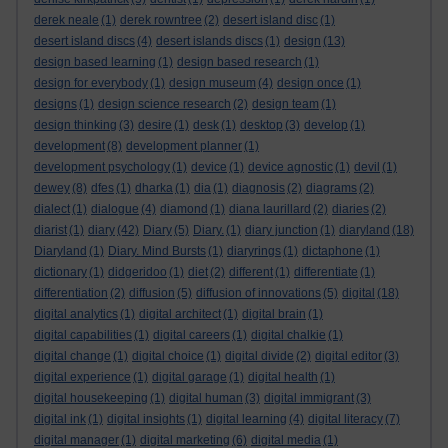
derek neale
(1)
derek rowntree
(2)
desert island disc
(1)
desert island discs
(4)
desert islands discs
(1)
design
(13)
design based learning
(1)
design based research
(1)
design for everybody
(1)
design museum
(4)
design once
(1)
designs
(1)
design science research
(2)
design team
(1)
design thinking
(3)
desire
(1)
desk
(1)
desktop
(3)
develop
(1)
development
(8)
development planner
(1)
development psychology
(1)
device
(1)
device agnostic
(1)
devil
(1)
dewey
(8)
dfes
(1)
dharka
(1)
dia
(1)
diagnosis
(2)
diagrams
(2)
dialect
(1)
dialogue
(4)
diamond
(1)
diana laurillard
(2)
diaries
(2)
diarist
(1)
diary
(42)
Diary
(5)
Diary.
(1)
diary junction
(1)
diaryland
(18)
Diaryland
(1)
Diary. Mind Bursts
(1)
diaryrings
(1)
dictaphone
(1)
dictionary
(1)
didgeridoo
(1)
diet
(2)
different
(1)
differentiate
(1)
differentiation
(2)
diffusion
(5)
diffusion of innovations
(5)
digital
(18)
digital analytics
(1)
digital architect
(1)
digital brain
(1)
digital capabilities
(1)
digital careers
(1)
digital chalkie
(1)
digital change
(1)
digital choice
(1)
digital divide
(2)
digital editor
(3)
digital experience
(1)
digital garage
(1)
digital health
(1)
digital housekeeping
(1)
digital human
(3)
digital immigrant
(3)
digital ink
(1)
digital insights
(1)
digital learning
(4)
digital literacy
(7)
digital manager
(1)
digital marketing
(6)
digital media
(1)