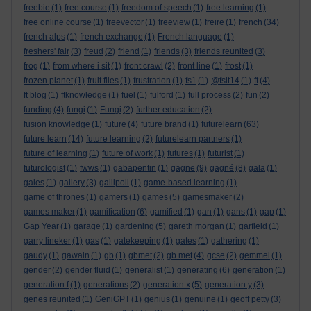
freebie
(1)
free course
(1)
freedom of speech
(1)
free learning
(1)
free online course
(1)
freevector
(1)
freeview
(1)
freire
(1)
french
(34)
french alps
(1)
french exchange
(1)
French language
(1)
freshers' fair
(3)
freud
(2)
friend
(1)
friends
(3)
friends reunited
(3)
frog
(1)
from where i sit
(1)
front crawl
(2)
front line
(1)
frost
(1)
frozen planet
(1)
fruit flies
(1)
frustration
(1)
fs1
(1)
@fslt14
(1)
ft
(4)
ft blog
(1)
ftknowledge
(1)
fuel
(1)
fulford
(1)
full process
(2)
fun
(2)
funding
(4)
fungi
(1)
Fungi
(2)
further education
(2)
fusion knowledge
(1)
future
(4)
future brand
(1)
futurelearn
(63)
future learn
(14)
future learning
(2)
futurelearn partners
(1)
future of learning
(1)
future of work
(1)
futures
(1)
futurist
(1)
futurologist
(1)
fwws
(1)
gabapentin
(1)
gagne
(9)
gagné
(8)
gala
(1)
gales
(1)
gallery
(3)
gallipoli
(1)
game-based learning
(1)
game of thrones
(1)
gamers
(1)
games
(5)
gamesmaker
(2)
games maker
(1)
gamification
(6)
gamified
(1)
gan
(1)
gans
(1)
gap
(1)
Gap Year
(1)
garage
(1)
gardening
(5)
gareth morgan
(1)
garfield
(1)
garry lineker
(1)
gas
(1)
gatekeeping
(1)
gates
(1)
gathering
(1)
gaudy
(1)
gawain
(1)
gb
(1)
gbmet
(2)
gb met
(4)
gcse
(2)
gemmel
(1)
gender
(2)
gender fluid
(1)
generalist
(1)
generating
(6)
generation
(1)
generation f
(1)
generations
(2)
generation x
(5)
generation y
(3)
genes reunited
(1)
GeniGPT
(1)
genius
(1)
genuine
(1)
geoff petty
(3)