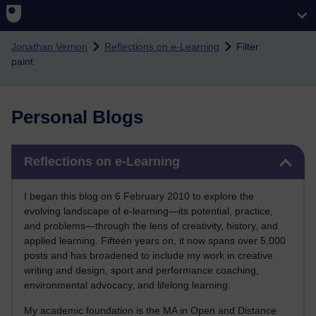
Skip to main content
Jonathan Vernon
Reflections on e-Learning
Filter:
paint
Personal Blogs
Skip Reflections on e-Learning
Reflections on e-Learning
I began this blog on 6 February 2010 to explore the
evolving landscape of e-learning—its potential, practice,
and problems—through the lens of creativity, history, and
applied learning. Fifteen years on, it now spans over 5,000
posts and has broadened to include my work in creative
writing and design, sport and performance coaching,
environmental advocacy, and lifelong learning.
My academic foundation is the MA in Open and Distance