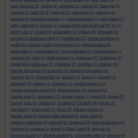
cash machine
(1)
casting
(1)
catalonia
(1)
catalyst
(2)
catalysts
(1)
cataract
(1)
catch 22
(1)
catch up
(1)
categories
(1)
category
(1)
catering
(2)
catherine valente
(1)
catherine-wheel
(1)
cathy miller
(1)
cathy vatterott
(1)
cat poo
(1)
causes of the first world war
(1)
cb
(1)
cbt
(3)
cctv
(1)
cd-rom
(3)
celebration
(1)
cellular
(3)
cenotaph
(1)
census
(1)
centenary 1914
(1)
centimeters
(1)
central worthing
(1)
centre for creative quality improvement
(1)
cerebral palsy
(4)
certificated
(1)
certification
(2)
cerys matthews
(1)
chad williams
(1)
chaining
(1)
chair
(1)
chalk streams
(1)
challenge
(7)
Challenge
(1)
challenging behaviour
(1)
champion
(2)
chandler
(2)
change
(36)
change behaviour
(1)
changing
(1)
changing behaviour
(1)
channel 16
(1)
channel flip
(3)
chapels
(1)
chaps
(1)
chapter
(1)
character
(2)
charing
(1)
charisma
(1)
charles dickens
(1)
charles hampden turner
(1)
charles handy
(2)
charles ii
(1)
charles limb
(1)
charleston
(1)
charlie hebdo
(1)
charts
(2)
chasm
(2)
chat
(4)
chat.
(1)
chatbot
(1)
Chatgpt
(1)
ChatGPT
(8)
cheap
(2)
checklist
(1)
cherie blair
(1)
chess
(2)
chicago school
(1)
chicken tikka
(2)
chicken tikka masala
(1)
chick peas
(1)
chidlren's literature
(1)
chignell
(2)
childhood
(3)
child psychology
(1)
children
(4)
chimera
(1)
china
(2)
Chin Colee
(1)
chinese
(1)
chinese puzzle
(1)
chinese student
(1)
chocolate cake
(2)
choices
(4)