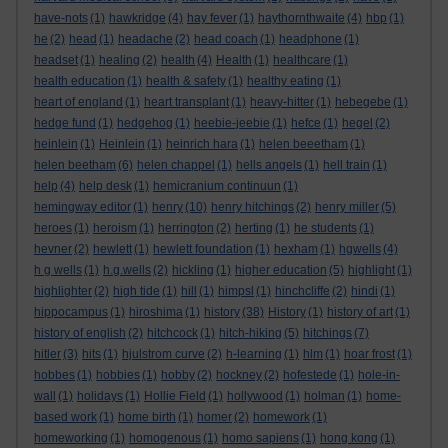
have-nots
(1)
hawkridge
(4)
hay fever
(1)
haythornthwaite
(4)
hbp
(1)
he
(2)
head
(1)
headache
(2)
head coach
(1)
headphone
(1)
headset
(1)
healing
(2)
health
(4)
Health
(1)
healthcare
(1)
health education
(1)
health & safety
(1)
healthy eating
(1)
heart of england
(1)
heart transplant
(1)
heavy-hitter
(1)
hebegebe
(1)
hedge fund
(1)
hedgehog
(1)
heebie-jeebie
(1)
hefce
(1)
hegel
(2)
heinlein
(1)
Heinlein
(1)
heinrich hara
(1)
helen beeetham
(1)
helen beetham
(6)
helen chappel
(1)
hells angels
(1)
hell train
(1)
help
(4)
help desk
(1)
hemicranium continuun
(1)
hemingway editor
(1)
henry
(10)
henry hitchings
(2)
henry miller
(5)
heroes
(1)
heroism
(1)
herrington
(2)
herting
(1)
he students
(1)
hevner
(2)
hewlett
(1)
hewlett foundation
(1)
hexham
(1)
hgwells
(4)
h g wells
(1)
h.g.wells
(2)
hickling
(1)
higher education
(5)
highlight
(1)
highlighter
(2)
high tide
(1)
hill
(1)
himpsl
(1)
hinchcliffe
(2)
hindi
(1)
hippocampus
(1)
hiroshima
(1)
history
(38)
History
(1)
history of art
(1)
history of english
(2)
hitchcock
(1)
hitch-hiking
(5)
hitchings
(7)
hitler
(3)
hits
(1)
hjulstrom curve
(2)
h-learning
(1)
hlm
(1)
hoar frost
(1)
hobbes
(1)
hobbies
(1)
hobby
(2)
hockney
(2)
hofestede
(1)
hole-in-
wall
(1)
holidays
(1)
Hollie Field
(1)
hollywood
(1)
holman
(1)
home-
based work
(1)
home birth
(1)
homer
(2)
homework
(1)
homeworking
(1)
homogenous
(1)
homo sapiens
(1)
hong kong
(1)