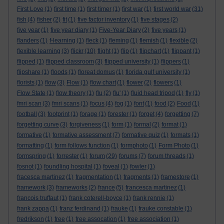
First Love
(1)
first time
(1)
first timer
(1)
first war
(1)
first world war
(31)
fish
(4)
fisher
(2)
fit
(1)
five factor inventory
(1)
five stages
(2)
five year
(1)
five year diary
(1)
Five-Year Diary
(2)
five years
(1)
flanders
(1)
f-learning
(1)
fleck
(1)
fleming
(1)
flemish
(1)
flexible
(2)
flexible learning
(3)
flickr
(10)
flight
(1)
flip
(1)
flipchart
(1)
flippant
(1)
flipped
(1)
flipped classroom
(3)
flipped university
(1)
flippers
(1)
flipshare
(1)
floods
(1)
floreat domus
(1)
florida gulf university
(1)
florists
(1)
flow
(3)
Flow
(1)
flow chart
(1)
flower
(2)
flowers
(1)
Flow State
(1)
flow theory
(1)
flu
(2)
flu'
(1)
fluid head tripod
(1)
fly
(1)
fmri scan
(3)
fmri scans
(1)
focus
(4)
fog
(1)
font
(1)
food
(2)
Food
(1)
football
(3)
footprint
(1)
forage
(1)
forester
(1)
forget
(4)
forgetting
(7)
forgetting curve
(3)
forgiveness
(1)
form
(1)
formal
(2)
format
(1)
formative
(1)
formative assessment
(7)
formative quiz
(1)
formats
(1)
formatting
(1)
form follows function
(1)
formphoto
(1)
Form Photo
(1)
formspring
(1)
forrester
(1)
forum
(29)
forums
(7)
forum threads
(1)
fosnot
(1)
foundling hospital
(1)
foveal
(1)
fowler
(1)
fracesca martinez
(1)
fragmentation
(1)
fragments
(1)
framestore
(1)
framework
(3)
frameworks
(2)
france
(5)
francesca martinez
(1)
francois truffaut
(1)
frank coterell-boyce
(1)
frank rennie
(1)
frank zappa
(1)
franz ferdinand
(1)
frauke
(1)
frauke constable
(1)
fredrikson
(1)
free
(1)
free assocation
(1)
free association
(1)