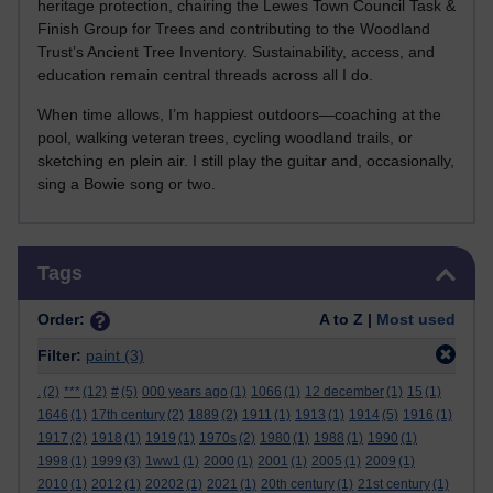
heritage protection, chairing the Lewes Town Council Task &
Finish Group for Trees and contributing to the Woodland
Trust’s Ancient Tree Inventory. Sustainability, access, and
education remain central threads across all I do.
When time allows, I’m happiest outdoors—coaching at the
pool, walking veteran trees, cycling woodland trails, or
sketching en plein air. I still play the guitar and, occasionally,
sing a Bowie song or two.
Skip Tags
Tags
Order:
A to Z |
Most used
Filter:
paint
(3)
.
(2)
***
(12)
#
(5)
000 years ago
(1)
1066
(1)
12 december
(1)
15
(1)
1646
(1)
17th century
(2)
1889
(2)
1911
(1)
1913
(1)
1914
(5)
1916
(1)
1917
(2)
1918
(1)
1919
(1)
1970s
(2)
1980
(1)
1988
(1)
1990
(1)
1998
(1)
1999
(3)
1ww1
(1)
2000
(1)
2001
(1)
2005
(1)
2009
(1)
2010
(1)
2012
(1)
20202
(1)
2021
(1)
20th century
(1)
21st century
(1)