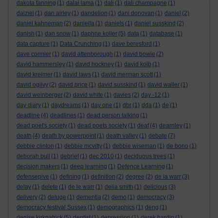
dakota fanning
(1)
dalai lama
(1)
dali
(1)
dali champagne
(1)
dalziel
(1)
dan airley
(1)
dandelion
(1)
dani donovan
(1)
daniel
(2)
daniel kahneman
(2)
daniella
(1)
daniels
(1)
daniel susskind
(2)
danish
(1)
dan snow
(1)
daphne koller
(5)
data
(1)
database
(1)
data capture
(1)
Data Crunching
(1)
dave beresford
(1)
dave cormier
(1)
david attenborough
(1)
david bowie
(2)
david hammersley
(1)
david hockney
(1)
david kolb
(1)
david kreimer
(1)
david laws
(1)
david merman scott
(1)
david ogilvy
(2)
david price
(1)
david susskind
(1)
david waller
(1)
david weinberger
(2)
david white
(1)
davies
(2)
day -12
(1)
day diary
(1)
daydreams
(1)
day one
(1)
dbr
(1)
dda
(1)
de
(1)
deadline
(4)
deadlines
(1)
dead person talking
(1)
dead poet's society
(1)
dead poets society
(1)
deaf
(4)
dearnley
(1)
death
(4)
death by powerpoint
(1)
death valley
(1)
debate
(7)
debbie clinton
(1)
debbie mcvitty
(1)
debbie wiseman
(1)
de bono
(1)
deborah bull
(1)
debrief
(1)
dec 2010
(1)
deciduous trees
(1)
decision makers
(1)
deep learning
(1)
Defence Learning
(1)
defensepive
(1)
defining
(1)
definition
(2)
degree
(2)
de la warr
(3)
delay
(1)
delete
(1)
de le warr
(1)
delia smith
(1)
delicious
(3)
delivery
(2)
deluge
(1)
dementia
(2)
demo
(1)
democracy
(3)
democracy festival Sussex
(1)
demographics
(1)
deng
(1)
denise kirkpatrick
(5)
dentist
(1)
depression
(1)
derek hardin
(1)