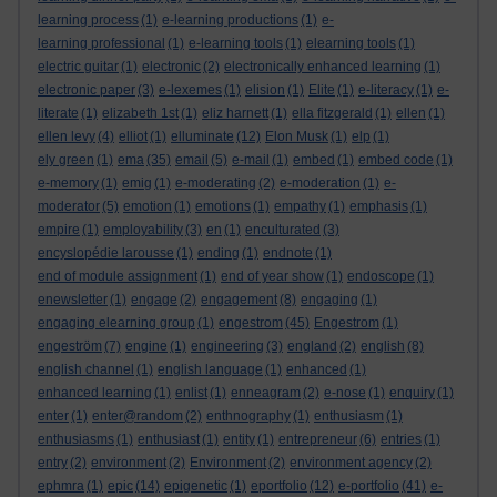
learning process
(1)
e-learning productions
(1)
e-
learning professional
(1)
e-learning tools
(1)
elearning tools
(1)
electric guitar
(1)
electronic
(2)
electronically enhanced learning
(1)
electronic paper
(3)
e-lexemes
(1)
elision
(1)
Elite
(1)
e-literacy
(1)
e-
literate
(1)
elizabeth 1st
(1)
eliz harnett
(1)
ella fitzgerald
(1)
ellen
(1)
ellen levy
(4)
elliot
(1)
elluminate
(12)
Elon Musk
(1)
elp
(1)
ely green
(1)
ema
(35)
email
(5)
e-mail
(1)
embed
(1)
embed code
(1)
e-memory
(1)
emig
(1)
e-moderating
(2)
e-moderation
(1)
e-
moderator
(5)
emotion
(1)
emotions
(1)
empathy
(1)
emphasis
(1)
empire
(1)
employability
(3)
en
(1)
enculturated
(3)
encyslopédie larousse
(1)
ending
(1)
endnote
(1)
end of module assignment
(1)
end of year show
(1)
endoscope
(1)
enewsletter
(1)
engage
(2)
engagement
(8)
engaging
(1)
engaging elearning group
(1)
engestrom
(45)
Engestrom
(1)
engeström
(7)
engine
(1)
engineering
(3)
england
(2)
english
(8)
english channel
(1)
english language
(1)
enhanced
(1)
enhanced learning
(1)
enlist
(1)
enneagram
(2)
e-nose
(1)
enquiry
(1)
enter
(1)
enter@random
(2)
enthnography
(1)
enthusiasm
(1)
enthusiasms
(1)
enthusiast
(1)
entity
(1)
entrepreneur
(6)
entries
(1)
entry
(2)
environment
(2)
Environment
(2)
environment agency
(2)
ephmra
(1)
epic
(14)
epigenetic
(1)
eportfolio
(12)
e-portfolio
(41)
e-