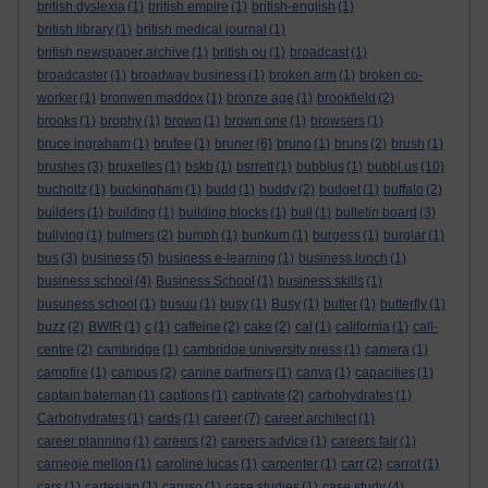
british dyslexia
(1)
british empire
(1)
british-english
(1)
british library
(1)
british medical journal
(1)
british newspaper archive
(1)
british ou
(1)
broadcast
(1)
broadcaster
(1)
broadway business
(1)
broken arm
(1)
broken co-
worker
(1)
bronwen maddox
(1)
bronze age
(1)
brookfield
(2)
brooks
(1)
brophy
(1)
brown
(1)
brown one
(1)
browsers
(1)
bruce ingraham
(1)
brufee
(1)
bruner
(6)
bruno
(1)
bruns
(2)
brush
(1)
brushes
(3)
bruxelles
(1)
bskb
(1)
bsrrett
(1)
bubblus
(1)
bubbl.us
(10)
bucholtz
(1)
buckingham
(1)
budd
(1)
buddy
(2)
budget
(1)
buffalo
(2)
builders
(1)
building
(1)
building blocks
(1)
bull
(1)
bulletin board
(3)
bullying
(1)
bulmers
(2)
bumph
(1)
bunkum
(1)
burgess
(1)
burglar
(1)
bus
(3)
business
(5)
business e-learning
(1)
business lunch
(1)
business school
(4)
Business School
(1)
business skills
(1)
busuness school
(1)
busuu
(1)
busy
(1)
Busy
(1)
butler
(1)
butterfly
(1)
buzz
(2)
BWIR
(1)
c
(1)
caffeine
(2)
cake
(2)
cal
(1)
california
(1)
call-
centre
(2)
cambridge
(1)
cambridge university press
(1)
camera
(1)
campfire
(1)
campus
(2)
canine partners
(1)
canva
(1)
capacities
(1)
captain bateman
(1)
captions
(1)
captivate
(2)
carbohydrates
(1)
Carbohydrates
(1)
cards
(1)
career
(7)
career architect
(1)
career planning
(1)
careers
(2)
careers advice
(1)
careers fair
(1)
carnegie mellon
(1)
caroline lucas
(1)
carpenter
(1)
carr
(2)
carrot
(1)
cars
(1)
cartesian
(1)
caruso
(1)
case studies
(1)
case study
(4)