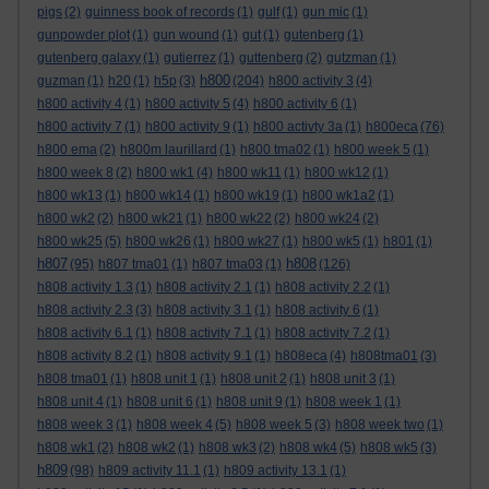
pigs
(2)
guinness book of records
(1)
gulf
(1)
gun mic
(1)
gunpowder plot
(1)
gun wound
(1)
gut
(1)
gutenberg
(1)
gutenberg galaxy
(1)
gutierrez
(1)
guttenberg
(2)
gutzman
(1)
h800
guzman
(1)
h20
(1)
h5p
(3)
(204)
h800 activity 3
(4)
h800 activity 4
(1)
h800 activity 5
(4)
h800 activity 6
(1)
h800 activity 7
(1)
h800 activity 9
(1)
h800 activty 3a
(1)
h800eca
(76)
h800 ema
(2)
h800m laurillard
(1)
h800 tma02
(1)
h800 week 5
(1)
h800 week 8
(2)
h800 wk1
(4)
h800 wk11
(1)
h800 wk12
(1)
h800 wk13
(1)
h800 wk14
(1)
h800 wk19
(1)
h800 wk1a2
(1)
h800 wk2
(2)
h800 wk21
(1)
h800 wk22
(2)
h800 wk24
(2)
h800 wk25
(5)
h800 wk26
(1)
h800 wk27
(1)
h800 wk5
(1)
h801
(1)
h807
h808
(95)
h807 tma01
(1)
h807 tma03
(1)
(126)
h808 activity 1.3
(1)
h808 activity 2.1
(1)
h808 activity 2.2
(1)
h808 activity 2.3
(3)
h808 activity 3.1
(1)
h808 activity 6
(1)
h808 activity 6.1
(1)
h808 activity 7.1
(1)
h808 activity 7.2
(1)
h808 activity 8.2
(1)
h808 activity 9.1
(1)
h808eca
(4)
h808tma01
(3)
h808 tma01
(1)
h808 unit 1
(1)
h808 unit 2
(1)
h808 unit 3
(1)
h808 unit 4
(1)
h808 unit 6
(1)
h808 unit 9
(1)
h808 week 1
(1)
h808 week 3
(1)
h808 week 4
(5)
h808 week 5
(3)
h808 week two
(1)
h808 wk1
(2)
h808 wk2
(1)
h808 wk3
(2)
h808 wk4
(5)
h808 wk5
(3)
h809
(98)
h809 activity 11.1
(1)
h809 activity 13.1
(1)