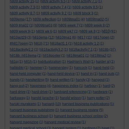
h809 activity 15
(1)
h809 activity 6.5
(1)
h809 activity 7.1
(1)
h809 activity 7.3
(1)
h809 activity 7.4
(1)
h809 activity 8.5
(1)
h809 activity 8.7
(1)
h809 activity 9.1'
(1)
h809 block 3
(1)
h809ema
(17)
h809 reflection
(1)
h809tma01
(4)
h809tma02
(5)
h809 tma02
(1)
h809tma03
(9)
h809 week 7
(1)
h809 week 8
(2)
h810
h809 week 9
(1)
h809 wk 6
(1)
h809 wk7
(1)
h809 wk 8
(1)
(91)
h810act29
(3)
h810ema
(12)
h810tma1
(6)
h817
(11)
h817open
(2)
#h817open
(2)
h818
(71)
h818act1.1
(1)
h818 activity 1.2
(1)
h818activity2.2
(1)
h818activity3.2
(1)
h818activity7.1
(1)
h818b
(37)
h818b. h818ema
(1)
h818poster
(1)
h818tma01
(1)
h818tma2
(1)
h81g
(1)
h81h
(1)
habitualization
(1)
Hadrian's Wall
(1)
haider al
(1)
halikidiki
(1)
hammer
(1)
hammersley
(1)
hancock
(1)
hand-held
(1)
hand-held computer
(1)
hand-held device
(1)
hand in
(1)
hand outs
(1)
hands
(1)
handwriting
(5)
hand-written
(1)
handy
(3)
hangout
(1)
hang-out
(2)
happiness
(4)
happiness index
(1)
harbour
(1)
hard
(2)
hard drive
(1)
hard-drive
(1)
hardvard referencing
(1)
hardware
(1)
harkaway
(1)
harold jarache
(1)
harold wilson
(1)
harry potter
(2)
haruki murakami
(1)
harvard
(10)
harvard business publications
(1)
harvard business publishing
(1)
harvard business review
(5)
harvard business school
(1)
harvard business school online
(2)
harvard magazine
(1)
harvard medical review
(1)
harvard medical school
(3)
harvard system
(1)
hastings
(2)
have
(1)