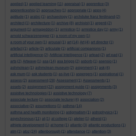
applied
(1)
applied learning
(11)
appraisal
(1)
apprentice
(3)
apprenticeship
(2)
approaches
(1)
appropriate
(1)
apps
(4)
aptitude
(1)
arabic
(1)
archaeology
(1)
archduke franz ferdinand
(2)
architect
(1)
architecture
(1)
archive
(8)
archivist
(1)
argenti
(2)
argument
(1)
armageddon
(1)
armistice
(1)
armistice day
(1)
army
(1)
arnold schwarzenegger
(1)
a room of my own
(1)
a room of your own
(1)
arousal
(1)
art
(14)
Art
(4)
art director
(1)
artefact
(1)
article
(2)
articulate
(1)
artificial companions
(1)
artificial intelligence
(2)
Artificial Intelligence
(1)
artpad
(2)
art pad
(1)
arts
(2)
Artwave
(1)
asa
(14)
asa briggs
(2)
asborb
(1)
asensio
(1)
ashmolean
(1)
ashmolean museum
(2)
asignment
(1)
ask
(4)
ask mum
(1)
ask students
(1)
as-live
(1)
aspergers
(1)
aspirational
(1)
assess
(2)
assessment
(28)
Assessment
(1)
Assessments
(1)
assets
(2)
assignment
(22)
assignment guide
(1)
assignments
(3)
assistive technologies
(1)
assistive technology
(7)
associate lecture
(1)
associate lecturer
(4)
association
(2)
associative
(2)
assumptions
(1)
asthma
(14)
asthma and health monitoring
(1)
astigmatism
(1)
astrophysics
(1)
asynchronous
(11)
at
(1)
at college
(1)
atelier
(1)
atheist
(1)
athlete development
(1)
at home
(1)
atlantic
(3)
atlantic productions
(1)
atm
(1)
atoz
(24)
attenborough
(1)
attendance
(1)
attention
(3)