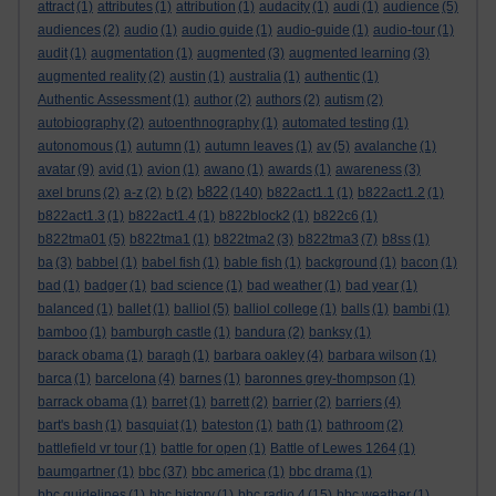
attract
(1)
attributes
(1)
attribution
(1)
audacity
(1)
audi
(1)
audience
(5)
audiences
(2)
audio
(1)
audio guide
(1)
audio-guide
(1)
audio-tour
(1)
audit
(1)
augmentation
(1)
augmented
(3)
augmented learning
(3)
augmented reality
(2)
austin
(1)
australia
(1)
authentic
(1)
Authentic Assessment
(1)
author
(2)
authors
(2)
autism
(2)
autobiography
(2)
autoenthnography
(1)
automated testing
(1)
autonomous
(1)
autumn
(1)
autumn leaves
(1)
av
(5)
avalanche
(1)
avatar
(9)
avid
(1)
avion
(1)
awano
(1)
awards
(1)
awareness
(3)
b822
axel bruns
(2)
a-z
(2)
b
(2)
(140)
b822act1.1
(1)
b822act1.2
(1)
b822act1.3
(1)
b822act1.4
(1)
b822block2
(1)
b822c6
(1)
b822tma01
(5)
b822tma1
(1)
b822tma2
(3)
b822tma3
(7)
b8ss
(1)
ba
(3)
babbel
(1)
babel fish
(1)
bable fish
(1)
background
(1)
bacon
(1)
bad
(1)
badger
(1)
bad science
(1)
bad weather
(1)
bad year
(1)
balanced
(1)
ballet
(1)
balliol
(5)
balliol college
(1)
balls
(1)
bambi
(1)
bamboo
(1)
bamburgh castle
(1)
bandura
(2)
banksy
(1)
barack obama
(1)
baragh
(1)
barbara oakley
(4)
barbara wilson
(1)
barca
(1)
barcelona
(4)
barnes
(1)
baronnes grey-thompson
(1)
barrack obama
(1)
barret
(1)
barrett
(2)
barrier
(2)
barriers
(4)
bart's bash
(1)
basquiat
(1)
bateston
(1)
bath
(1)
bathroom
(2)
battlefield vr tour
(1)
battle for open
(1)
Battle of Lewes 1264
(1)
baumgartner
(1)
bbc
(37)
bbc america
(1)
bbc drama
(1)
bbc guidelines
(1)
bbc history
(1)
bbc radio 4
(15)
bbc weather
(1)