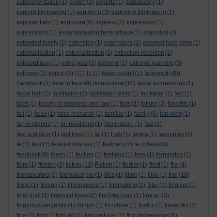
experimentation
(1)
expert
(2)
experts
(1)
exploratory
(1)
explore filmmaking
(1)
exploring
(3)
exploring filmmaking
(1)
exponentials
(1)
exposure
(6)
express
(2)
expression
(1)
expressions
(1)
exsanguinating hemorrhage
(1)
extended
(2)
extended family
(1)
extension
(1)
extensions
(1)
external hard drive
(1)
externalisation
(1)
externalization
(1)
extinction rebellion
(1)
extraordinary
(1)
extra year
(1)
extreme
(1)
extreme learning
(3)
extrinsic
(1)
eynon
(2)
f
(1)
f1
(1)
faber-castell
(1)
facebook
(40)
Facebook
(1)
face to face
(9)
face-to-face
(10)
facial expressions
(1)
facial hair
(1)
facilitation
(2)
facilitation skills
(1)
facilitator
(2)
fact
(1)
facts
(1)
faculty of business and law
(1)
fads
(1)
failure
(2)
fakeritis
(1)
fall
(1)
false
(1)
false research
(1)
familiar
(1)
family
(6)
fan wing
(1)
farne islands
(1)
far pavillions
(1)
fascination.
(1)
fast
(2)
fast and slow
(1)
fast track
(1)
fat
(1)
Fats
(1)
favela
(1)
favourites
(2)
fe
(2)
fear
(1)
feargal sharkey
(1)
feathers
(2)
fe college
(3)
feedback
(9)
feeds
(1)
feeling
(1)
feelings
(1)
fees
(1)
fernandez
(1)
fibre
(1)
fichten
(2)
fiction
(13)
Fiction
(1)
fiedler
(1)
field
(1)
file
(4)
filemakerpro
(6)
filemaker pro
(1)
files
(1)
filing
(1)
fillip
(1)
film
(10)
filmic
(1)
filming
(1)
film-makers
(1)
filmmaking
(2)
filter
(1)
finalcut
(1)
final draft
(1)
financial times
(2)
finchley road
(1)
fine art
(3)
fingerspitzengefuhl
(1)
finnish
(1)
fin whale
(1)
firefox
(1)
fireworks
(2)
firle
(1)
first
(1)
first aid
(1)
first gulf war
(1)
first impressions
(1)