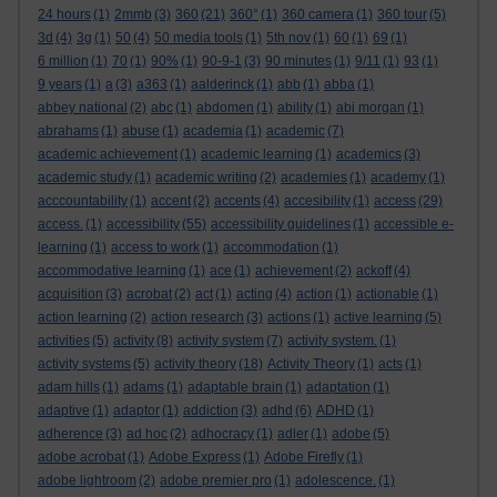
24 hours
(1)
2mmb
(3)
360
(21)
360°
(1)
360 camera
(1)
360 tour
(5)
3d
(4)
3g
(1)
50
(4)
50 media tools
(1)
5th nov
(1)
60
(1)
69
(1)
6 million
(1)
70
(1)
90%
(1)
90-9-1
(3)
90 minutes
(1)
9/11
(1)
93
(1)
9 years
(1)
a
(3)
a363
(1)
aalderinck
(1)
abb
(1)
abba
(1)
abbey national
(2)
abc
(1)
abdomen
(1)
ability
(1)
abi morgan
(1)
abrahams
(1)
abuse
(1)
academia
(1)
academic
(7)
academic achievement
(1)
academic learning
(1)
academics
(3)
academic study
(1)
academic writing
(2)
academies
(1)
academy
(1)
acccountability
(1)
accent
(2)
accents
(4)
accesibility
(1)
access
(29)
access.
(1)
accessibility
(55)
accessibility guidelines
(1)
accessible e-
learning
(1)
access to work
(1)
accommodation
(1)
accommodative learning
(1)
ace
(1)
achievement
(2)
ackoff
(4)
acquisition
(3)
acrobat
(2)
act
(1)
acting
(4)
action
(1)
actionable
(1)
action learning
(2)
action research
(3)
actions
(1)
active learning
(5)
activities
(5)
activity
(8)
activity system
(7)
activity system.
(1)
activity systems
(5)
activity theory
(18)
Activity Theory
(1)
acts
(1)
adam hills
(1)
adams
(1)
adaptable brain
(1)
adaptation
(1)
adaptive
(1)
adaptor
(1)
addiction
(3)
adhd
(6)
ADHD
(1)
adherence
(3)
ad hoc
(2)
adhocracy
(1)
adler
(1)
adobe
(5)
adobe acrobat
(1)
Adobe Express
(1)
Adobe Firefly
(1)
adobe lightroom
(2)
adobe premier pro
(1)
adolescence.
(1)