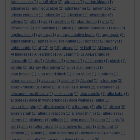
Adolescence
(1)
adolf hitler
(2)
adoption
(1)
adrian kirkup
(1)
adsense
(1)
adult education
(2)
adult learner
(1)
advantage
(1)
advent calender
(1)
adversity
(1)
advertise
(1)
advertising
(6)
adverts
(1)
a&e
(1)
aef
(1)
aesthetic
(1)
afam ituma
(1)
affix
(1)
affordance
(2)
afghanistan
(1)
africa
(1)
african-american
(1)
age
(3)
agelina jolie
(1)
agency
(1)
agency creative teams
(1)
aggregate
(2)
aggregation
(1)
agnes kukulska-hulme
(13)
agnostic
(2)
agony
(1)
ahhhhhhhh!
(1)
ai
(12)
AI
(15)
aiesec
(1)
AI Hell
(1)
AI Image
(1)
AI Images
(1)
AI learning
(1)
AI Learning
(1)
AI-Learning
(4)
ainsworth
(1)
ais
(1)
AI Video
(1)
ai word
(1)
a.j.brasher
(1)
akash
(1)
akrotiri
(1)
akshay bharadwaj
(1)
al
(2)
alan bennett
(1)
alan hevner
(1)
alan robert black
(1)
alan stiltoe
(1)
albatross
(1)
albert einstein
(1)
alcatraz
(2)
alcohol
(1)
Alcohol
(1)
a-learning
(3)
aleks krotoski
(3)
a'level
(1)
a' level
(1)
a' levels
(2)
alexander
(2)
alexander mcall smith
(1)
alex caban
(1)
alex cheetle
(1)
alfie kohn
(1)
al gore
(1)
alice in wonderland
(1)
alice walker
(1)
alike
(1)
alison littlejohn
(1)
alistair cooke
(1)
a list apart
(2)
aljo
(1)
alkesh
(9)
alkesh shah
(1)
allergic reaction
(1)
allergic rhinitis
(1)
allergies
(2)
allergy
(1)
allotment
(1)
alltrails
(1)
alma mater
(1)
alpha
(1)
alps
(3)
alt
(1)
alt-c
(2)
alternative
(1)
alternative formats
(1)
alt format
(1)
altruism
(1)
alumni
(1)
alun armstrong
(1)
alzheimers
(2)
amabile
(1)
amanda michelle
(1)
amanda palmer
(1)
amateur
(5)