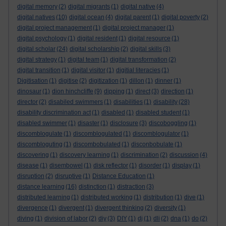
digital memory
(2)
digital migrants
(1)
digital native
(4)
digital natives
(10)
digital ocean
(4)
digital parent
(1)
digital poverty
(2)
digital project management
(1)
digital project manager
(1)
digital psychology
(1)
digital resident
(1)
digital resource
(1)
digital scholar
(24)
digital scholarship
(2)
digital skills
(3)
digital strategy
(1)
digital team
(1)
digital transformation
(2)
digital transition
(1)
digital visitor
(1)
digitial literacies
(1)
Digitisation
(1)
digitise
(2)
digitization
(1)
dillon
(1)
dinner
(1)
dinosaur
(1)
dion hinchcliffe
(9)
dipping
(1)
direct
(3)
direction
(1)
director
(2)
disabiled swimmers
(1)
disabilities
(1)
disability
(28)
disability discrimination act
(1)
disabled
(1)
disabled student
(1)
disabled swimmer
(1)
disaster
(1)
disclosure
(3)
discoboggling
(1)
discomblogulate
(1)
discomblogulated
(1)
discomblogulator
(1)
discombloguting
(1)
discombobulated
(1)
disconbobulate
(1)
discovering
(1)
discovery learning
(1)
discrimination
(2)
discussion
(4)
disease
(1)
disembowel
(1)
disk reflector
(1)
disorder
(1)
display
(1)
disruption
(2)
disruptive
(1)
Distance Education
(1)
distance learning
(16)
distinction
(1)
distraction
(3)
distributed learning
(1)
distributed working
(1)
distribution
(1)
dive
(1)
divergence
(1)
divergent
(1)
divergent thinking
(2)
diversity
(1)
diving
(1)
division of labor
(2)
diy
(3)
DIY
(1)
dj
(1)
dli
(2)
dna
(1)
do
(2)