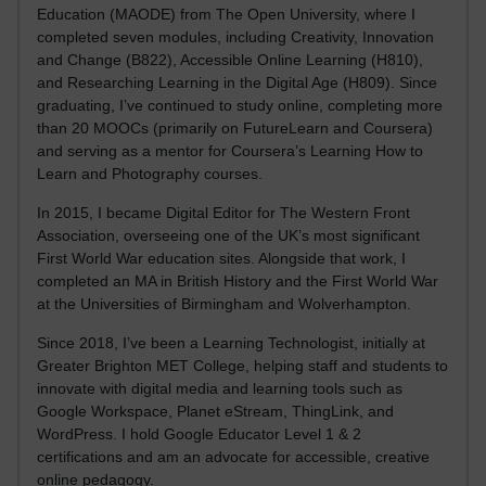
Education (MAODE) from The Open University, where I
completed seven modules, including Creativity, Innovation
and Change (B822), Accessible Online Learning (H810),
and Researching Learning in the Digital Age (H809). Since
graduating, I’ve continued to study online, completing more
than 20 MOOCs (primarily on FutureLearn and Coursera)
and serving as a mentor for Coursera’s Learning How to
Learn and Photography courses.
In 2015, I became Digital Editor for The Western Front
Association, overseeing one of the UK’s most significant
First World War education sites. Alongside that work, I
completed an MA in British History and the First World War
at the Universities of Birmingham and Wolverhampton.
Since 2018, I’ve been a Learning Technologist, initially at
Greater Brighton MET College, helping staff and students to
innovate with digital media and learning tools such as
Google Workspace, Planet eStream, ThingLink, and
WordPress. I hold Google Educator Level 1 & 2
certifications and am an advocate for accessible, creative
online pedagogy.