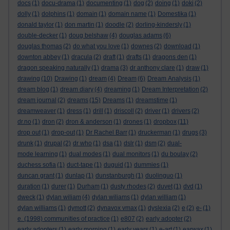
docs
(1)
docu-drama
(1)
documenting
(1)
dog
(2)
doing
(1)
doki
(2)
dolly
(1)
dolphins
(1)
domain
(1)
domain name
(1)
Domestika
(1)
donald taylor
(1)
don martin
(1)
doodle
(2)
dorling-kindersly
(1)
double-decker
(1)
doug belshaw
(4)
douglas adams
(6)
douglas thomas
(2)
do what you love
(1)
downes
(2)
download
(1)
downton abbey
(1)
dracula
(2)
draft
(1)
drafts
(1)
dragons den
(1)
dragon speaking naturally
(1)
drama
(3)
dr anthony clare
(1)
draw
(1)
drawing
(10)
Drawing
(1)
dream
(4)
Dream
(6)
Dream Analysis
(1)
dream blog
(1)
dream diary
(4)
dreaming
(1)
Dream Interpretation
(2)
dream journal
(2)
dreams
(15)
Dreams
(1)
dreamstime
(1)
dreamweaver
(1)
dress
(1)
drill
(1)
driscoll
(2)
driver
(1)
drivers
(2)
dr.no
(1)
dron
(2)
dron & anderson
(1)
drones
(1)
dropbox
(11)
drop out
(1)
drop-out
(1)
Dr Rachel Barr
(1)
druckerman
(1)
drugs
(3)
drunk
(1)
drupal
(2)
dr who
(1)
dsa
(1)
dslr
(1)
dsm
(2)
dual-
mode learning
(1)
dual modes
(1)
dual monitors
(1)
du boulay
(2)
duchess sofia
(1)
duct-tape
(1)
duguid
(1)
dummies
(1)
duncan grant
(1)
dunlap
(1)
dunstanburgh
(1)
duolinguo
(1)
duration
(1)
durer
(1)
Durham
(1)
dusty rhodes
(2)
duvet
(1)
dvd
(1)
dweck
(1)
dylan wiliam
(4)
dylan wiliams
(1)
dylan william
(1)
dylan williams
(1)
dymott
(2)
dynavox vmax
(1)
dyslexia
(2)
e
(2)
e-
(1)
e. (1998) communities of practice
(1)
e807
(2)
early adopter
(2)
early adopters
(1)
early morning
(1)
early years
(1)
e-art
(1)
earwax
(1)