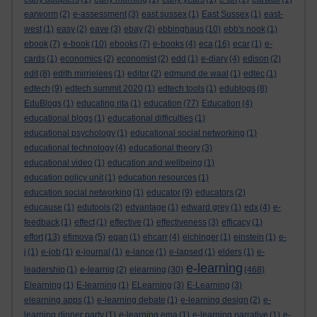
earworm
(2)
e-assessment
(3)
east sussex
(1)
East Sussex
(1)
east-
west
(1)
easy
(2)
eave
(3)
ebay
(2)
ebbinghaus
(10)
ebb's nook
(1)
ebook
(7)
e-book
(10)
ebooks
(7)
e-books
(4)
eca
(16)
ecar
(1)
e-
cards
(1)
economics
(2)
economist
(2)
edd
(1)
e-diary
(4)
edison
(2)
edit
(8)
edith mirrielees
(1)
editor
(2)
edmund de waal
(1)
edtec
(1)
edtech
(9)
edtech summit 2020
(1)
edtech tools
(1)
edublogs
(8)
EduBlogs
(1)
educating rita
(1)
education
(77)
Education
(4)
educational blogs
(1)
educational difficulties
(1)
educational psychology
(1)
educational social networking
(1)
educational technology
(4)
educational theory
(3)
educational video
(1)
education and wellbeing
(1)
education policy unit
(1)
education resources
(1)
education social networking
(1)
educator
(9)
educators
(2)
educause
(1)
edutools
(2)
edvantage
(1)
edward grey
(1)
edx
(4)
e-
feedback
(1)
effect
(1)
effective
(1)
effectiveness
(3)
efficacy
(1)
effort
(13)
efimova
(5)
egan
(1)
ehcarr
(4)
eichinger
(1)
einstein
(1)
e-
j
(1)
e-job
(1)
e-journal
(1)
e-lance
(1)
e-lapsed
(1)
elders
(1)
e-
e-learning
leadership
(1)
e-learnig
(2)
elearning
(30)
(468)
Elearning
(1)
E-learning
(1)
ELearning
(3)
E-Learning
(3)
elearning apps
(1)
e-learning debate
(1)
e-learning design
(2)
e-
learning dinner party
(1)
e-learning ema
(1)
e-learning narrative
(1)
e-