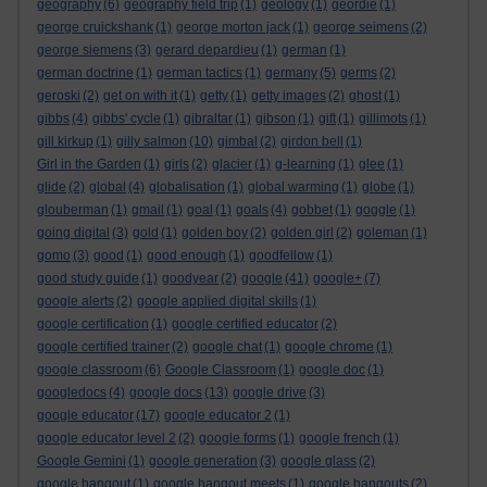
geography
(6)
geography field trip
(1)
geology
(1)
geordie
(1)
george cruickshank
(1)
george morton jack
(1)
george seimens
(2)
george siemens
(3)
gerard depardieu
(1)
german
(1)
german doctrine
(1)
german tactics
(1)
germany
(5)
germs
(2)
geroski
(2)
get on with it
(1)
getty
(1)
getty images
(2)
ghost
(1)
gibbs
(4)
gibbs' cycle
(1)
gibraltar
(1)
gibson
(1)
gift
(1)
gillimots
(1)
gill kirkup
(1)
gilly salmon
(10)
gimbal
(2)
girdon bell
(1)
Girl in the Garden
(1)
girls
(2)
glacier
(1)
g-learning
(1)
glee
(1)
glide
(2)
global
(4)
globalisation
(1)
global warming
(1)
globe
(1)
glouberman
(1)
gmail
(1)
goal
(1)
goals
(4)
gobbet
(1)
goggle
(1)
going digital
(3)
gold
(1)
golden boy
(2)
golden girl
(2)
goleman
(1)
gomo
(3)
good
(1)
good enough
(1)
goodfellow
(1)
good study guide
(1)
goodyear
(2)
google
(41)
google+
(7)
google alerts
(2)
google applied digital skills
(1)
google certification
(1)
google certified educator
(2)
google certified trainer
(2)
google chat
(1)
google chrome
(1)
google classroom
(6)
Google Classroom
(1)
google doc
(1)
googledocs
(4)
google docs
(13)
google drive
(3)
google educator
(17)
google educator 2
(1)
google educator level 2
(2)
google forms
(1)
google french
(1)
Google Gemini
(1)
google generation
(3)
google glass
(2)
google hangout
(1)
google hangout meets
(1)
google hangouts
(2)