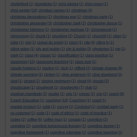
chollerford
(1)
chopsticks
(1)
chris davies
(1)
chris jones
(1)
chris pegler
(10)
christian names
(1)
christmas
(3)
christmas decorations
(1)
christmas eve
(1)
christmas party
(1)
christopher alexander
(3)
christopher clark
(2)
christopher douce
(1)
christopher hitchens
(1)
christopher marlowe
(1)
chromebook
(1)
chronology
(1)
chunk
(1)
chunking
(2)
Church
(1)
churchill
(1)
ciber
(1)
cider
(1)
cim
(1)
cirque du soleil
(1)
cisco
(1)
cite
(4)
citing tv
(1)
citing video
(1)
city and guilds
(1)
city & guilds
(3)
citystories
(1)
cjp
(1)
clark
(1)
class
(4)
classic
(1)
classification
(1)
class practice
(1)
classroom
(10)
classroom teaching
(1)
class size
(1)
claude hopkins
(1)
claxton
(1)
click
(1)
clifford
(2)
climate change
(8)
climate warming
(2)
clinton
(1)
clive anderson
(2)
clive shepherd
(3)
clod
(1)
closed
(1)
closing ceremony
(1)
cloud
(4)
clouds
(2)
cloudscape
(1)
cloudwork
(1)
cloudworks
(7)
club
(1)
cluetrain manifesto
(2)
cluster
(1)
cmc
(1)
cmooc
(1)
cnn
(2)
coach
(8)
Coach Education
(1)
coaching
(18)
Coaching
(1)
coast
(1)
coastal erosion
(1)
cobb
(1)
coccyx
(1)
Cockshut
(1)
cocktail party
(1)
co-codomol
(1)
code
(1)
code of ethics
(1)
code of practice
(1)
codex
(2)
coffee
(6)
coffee mug
(1)
cogapp
(1)
cognition
(2)
cognitive
(2)
cognitive behavioural therapy
(1)
cognitive design
(1)
cognitive framework
(1)
cognitive interview
(1)
cognitive learning
(1)