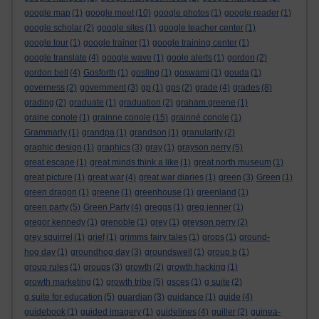
google map
(1)
google meet
(10)
google photos
(1)
google reader
(1)
google scholar
(2)
google sites
(1)
google teacher center
(1)
google tour
(1)
google trainer
(1)
google training center
(1)
google translate
(4)
google wave
(1)
goole alerts
(1)
gordon
(2)
gordon bell
(4)
Gosforth
(1)
gosling
(1)
goswami
(1)
gouda
(1)
governess
(2)
government
(3)
gp
(1)
gps
(2)
grade
(4)
grades
(8)
grading
(2)
graduate
(1)
graduation
(2)
graham greene
(1)
graine conole
(1)
grainne conole
(15)
grainné conole
(1)
Grammarly
(1)
grandpa
(1)
grandson
(1)
granularity
(2)
graphic design
(1)
graphics
(3)
gray
(1)
grayson perry
(5)
great escape
(1)
great minds think a like
(1)
great north museum
(1)
great picture
(1)
great war
(4)
great war diaries
(1)
green
(3)
Green
(1)
green dragon
(1)
greene
(1)
greenhouse
(1)
greenland
(1)
green party
(5)
Green Party
(4)
greggs
(1)
greg jenner
(1)
gregor kennedy
(1)
grenoble
(1)
grey
(1)
greyson perry
(2)
grey squirrel
(1)
grief
(1)
grimms fairy tales
(1)
grops
(1)
ground-
hog day
(1)
groundhog day
(3)
groundswell
(1)
group b
(1)
group rules
(1)
groups
(3)
growth
(2)
growth hacking
(1)
growth marketing
(1)
growth tribe
(5)
gsces
(1)
g suite
(2)
g suite for education
(5)
guardian
(3)
guidance
(1)
guide
(4)
guidebook
(1)
guided imagery
(1)
guidelines
(4)
guiller
(2)
guinea-