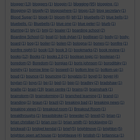
blogging
blogger
(13)
bloggers
(1)
bloggin
(1)
(95)
blogging.
(1)
Blogging
(2)
blogify
(2)
blogosphere
(1)
blogs
(13)
blog secretary
(1)
Blood Sugar
(1)
blook
(1)
bloom
(6)
blt
(11)
bluebells
(2)
blue bells
(1)
bluebells.
(1)
Bluebells
(1)
blue one
(1)
blue peter
(1)
blurb
(1)
blurring
(1)
bly
(1)
bmj
(1)
boaler
(1)
boarding school
(2)
Boarding School
(1)
boat
(1)
bob dylan
(1)
bodliean
(1)
body
(1)
body-
board
(1)
bog
(1)
boiler
(1)
bolen
(2)
bologna
(1)
bones
(1)
bonfire
(1)
bonfire night
(1)
book
(13)
book 3
(1)
bookmarks
(2)
book review
(1)
books
(12)
Books
(1)
books 2.0
(1)
boolean logic
(1)
booleian
(1)
boredom
(2)
Boredom
(1)
borgias
(1)
boris johnson
(1)
boroditsky
(1)
borphy
(1)
borrow time
(1)
boswell
(1)
bottom line
(1)
bottom-up
(1)
boud
(1)
bounce
(1)
bouncing
(1)
boyatzis
(1)
boyd
(1)
boyer
(4)
boylan
(1)
boys
(1)
bp
(1)
bpd
(1)
bpp
(1)
bradley
(2)
bradshaw
(1)
braille
(1)
brain
(19)
brain centre
(1)
brains
(3)
brainshark
(1)
brainstorm
(3)
brainstorming
(1)
branched learning
(1)
brand
(1)
branding
(1)
braun
(1)
brazil
(2)
breaking bad
(1)
breaking news
(1)
breaking views
(1)
breakout room
(1)
Breakout Room
(1)
breakthroughs
(1)
breaststroke
(1)
brewster
(2)
brexit
(2)
brian
(1)
brian christian
(1)
brian cox
(1)
brian smith
(1)
bricklaying
(1)
brickwall
(1)
bridget kendal
(1)
brief
(5)
brightmove
(1)
brighton
(5)
brighton open art house
(1)
brightwave
(4)
bristish
(1)
britannica
(1)