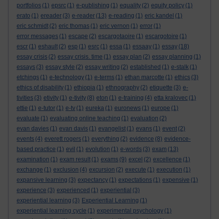
portfolios
(1)
epsrc
(1)
e-publishing
(1)
equality
(2)
equity policy
(1)
erato
(1)
ereader
(3)
e-reader
(13)
e-reading
(1)
eric kandel
(1)
eric schmidt
(2)
eric thomas
(1)
eric vernon
(1)
error
(1)
error messages
(1)
escape
(2)
escargotaoire
(1)
escargotoire
(1)
escr
(1)
eshault
(2)
esp
(1)
esrc
(1)
essa
(1)
essaay
(1)
essay
(18)
essay crisis
(2)
essay crisis. time
(1)
essay plan
(2)
essay planning
(1)
essays
(3)
essay style
(2)
essay writing
(2)
established
(1)
e-stalk
(1)
etchings
(1)
e-technology
(1)
e-terms
(1)
ethan marcotte
(1)
ethics
(3)
ethics of disability
(1)
ethiopia
(1)
ethnography
(2)
etiquette
(3)
e-
tivities
(3)
etivity
(1)
e-tivity
(8)
eton
(1)
e-training
(4)
etta kralovec
(1)
ettie
(1)
e-tutor
(1)
e-tv
(1)
eureka
(1)
euronews
(1)
europe
(1)
evaluate
(1)
evaluating online teaching
(1)
evaluation
(2)
evan davies
(1)
evan davis
(1)
evangelist
(1)
evans
(1)
event
(2)
events
(4)
everett rogers
(1)
everything
(2)
evidence
(8)
evidence-
based practice
(1)
evil
(1)
evolution
(1)
e-words
(3)
exam
(13)
examination
(1)
exam result
(1)
exams
(9)
excel
(2)
excellence
(1)
exchange
(1)
exclusion
(4)
excursion
(2)
execute
(1)
execution
(1)
expansive learning
(3)
expectancy
(1)
expectations
(1)
expensive
(1)
experience
(3)
experienced
(1)
experiential
(3)
experiential learning
(3)
Experiential Learning
(1)
experiential learning cycle
(1)
experimental psychology
(1)