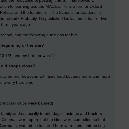
and the relevance of posting it here: I interviewed Dr
elation to learning and the MAODE. He is a former Oxford
olitics, and the founder of 'The Schools for Leaders' in
 retired? Probably. He published his last book four or five
t three years ago.
 school, had the following questions for him.
 beginning of the war?
13 1/2, and my brother was 12.
. did shops close?
on as before, however, with time food became more and more
d a very hard time.
?
nd football clubs were banned)
 family and especially to birthday, christmas and Easters
. Cinemas were open, but the films were controlled so that
e Germans, wanted us to see. There were some interesting