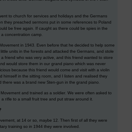
went to church for services and holidays and the Germans
 when they preached sermons put in some references to Poland
uld be free again. If caught as there could be spies in the
o a concentration camp.
 Movement in 1943. Even before that he decided to help some
little units in the forests and attacked the Germans, and stole
 a friend who was very active, and this friend wanted to store
d would store them in our grand piano which was never
cious because this friend would come and visit with a violin
 himself in the sitting room, and I listen and realised they
nd there was a brand new Sten-gun in the grand piano.
e Movement and trained as a soldier. We were often asked to
 rifle to a small fruit tree and put straw around it.
?
vement, at 14 or so, maybe 12. Then first of all they were
itary training so in 1944 they were involved.