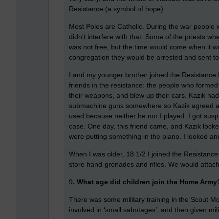
Resistance (a symbol of hope).
Most Poles are Catholic. During the war people 
didn’t interfere with that. Some of the priests
was not free, but the time would come when it wo
congregation they would be arrested and sent t
I and my younger brother joined the Resistance
friends in the resistance: the people who formed 
their weapons, and blew up their cars. Kazik had
submachine guns somewhere so Kazik agreed an
used because neither he nor I played. I got suspi
case. One day, this friend came, and Kazik locked
were putting something in the piano. I looked a
When I was older, 18 1/2 I joined the Resistanc
store hand-grenades and rifles. We would attach a
9
. What age did children join the Home Army
There was some military training in the Scout Mo
involved in ‘small sabotages’; and then given mil