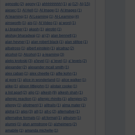
agnostic
(2)
agony
(1)
ahhhhhhhh!
(1)
ai
(12)
AI
(15)
aiesec
(1)
AI Hell
(1)
AI Image
(1)
AI Images
(1)
AI learning
(1)
AI Learning
(1)
AI-Learning
(4)
ainsworth
(1)
ais
(1)
AI Video
(1)
ai word
(1)
a.j.brasher
(1)
akash
(1)
akrotiri
(1)
akshay bharadwaj
(1)
al
(2)
alan bennett
(1)
alan hevner
(1)
alan robert black
(1)
alan stiltoe
(1)
albatross
(1)
albert einstein
(1)
alcatraz
(2)
alcohol
(1)
Alcohol
(1)
a-learning
(3)
aleks krotoski
(3)
a'level
(1)
a' level
(1)
a' levels
(2)
alexander
(2)
alexander mcall smith
(1)
alex caban
(1)
alex cheetle
(1)
alfie kohn
(1)
al gore
(1)
alice in wonderland
(1)
alice walker
(1)
alike
(1)
alison littlejohn
(1)
alistair cooke
(1)
a list apart
(2)
aljo
(1)
alkesh
(9)
alkesh shah
(1)
allergic reaction
(1)
allergic rhinitis
(1)
allergies
(2)
allergy
(1)
allotment
(1)
alltrails
(1)
alma mater
(1)
alpha
(1)
alps
(3)
alt
(1)
alt-c
(2)
alternative
(1)
alternative formats
(1)
alt format
(1)
altruism
(1)
alumni
(1)
alun armstrong
(1)
alzheimers
(2)
amabile
(1)
amanda michelle
(1)