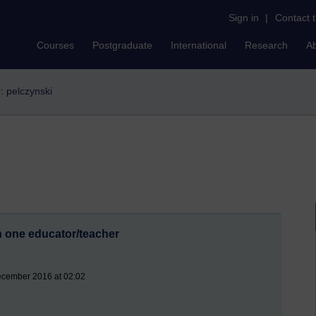
Sign in
|
Contact 
Courses
Postgraduate
International
Research
A
r: pelczynski
th one educator/teacher
ecember 2016 at 02:02