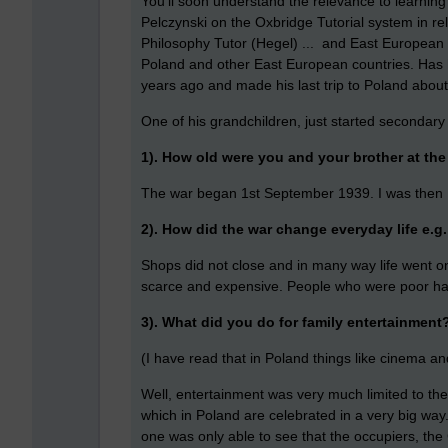
You'll soon understand the relevance to learning 
Pelczynski on the Oxbridge Tutorial system in r
Philosophy Tutor (Hegel) ... and East European P
Poland and other East European countries. Has he
years ago and made his last trip to Poland abou
One of his grandchildren, just started secondary
1). How old were you and your brother at the
The war began 1st September 1939. I was then 
2). How did the war change everyday life e.g
Shops did not close and in many way life went 
scarce and expensive. People who were poor ha
3). What did you do for family entertainment
(I have read that in Poland things like cinema a
Well, entertainment was very much limited to the
which in Poland are celebrated in a very big way
one was only able to see that the occupiers, th