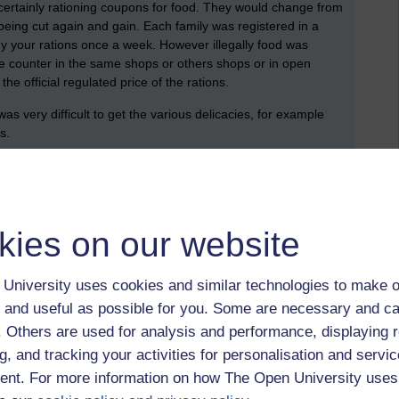
ertainly rationing coupons for food. They would change from
eing cut again and gain. Each family was registered in a
y your rations once a week. However illegally food was
e counter in the same shops or others shops or in open
he official regulated price of the rations.
as very difficult to get the various delicacies, for example
as.
mary school?
 books were banned as they were thought to be too patriotic
kies on our website
condary school?
 education whatsoever after the age of 16. And only if the
University uses cookies and similar technologies to make o
en’ - that is trades school. I for example went to a school
 and useful as possible for you. Some are necessary and ca
my friends went to carpentry school and another went to
f. Others are used for analysis and performance, displaying 
t on these trades, say a day a week, the other days were much
g, and tracking your activities for personalisation and servic
eptions, no foreign language was allowed except German,
ever, very early in the war, the teachers started organising
nt. For more information on how The Open University uses
and one teacher taught Latin, French and Polish history. After