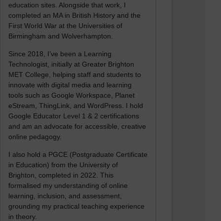
education sites. Alongside that work, I
completed an MA in British History and the
First World War at the Universities of
Birmingham and Wolverhampton.
Since 2018, I’ve been a Learning
Technologist, initially at Greater Brighton
MET College, helping staff and students to
innovate with digital media and learning
tools such as Google Workspace, Planet
eStream, ThingLink, and WordPress. I hold
Google Educator Level 1 & 2 certifications
and am an advocate for accessible, creative
online pedagogy.
I also hold a PGCE (Postgraduate Certificate
in Education) from the University of
Brighton, completed in 2022. This
formalised my understanding of online
learning, inclusion, and assessment,
grounding my practical teaching experience
in theory.