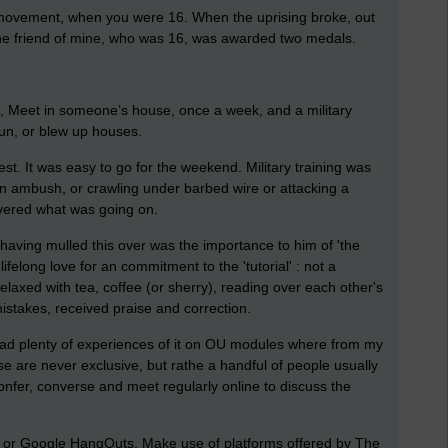
y movement, when you were 16. When the uprising broke, out
One friend of mine, who was 16, was awarded two medals.
e, Meet in someone’s house, once a week, and a military
gun, or blew up houses.
st. It was easy to go for the weekend. Military training was
n ambush, or crawling under barbed wire or attacking a
vered what was going on.
having mulled this over was the importance to him of 'the
ifelong love for an commitment to the 'tutorial' : not a
relaxed with tea, coffee (or sherry), reading over each other's
mistakes, received praise and correction.
e had plenty of experiences of it on OU modules where from my
se are never exclusive, but rathe a handful of people usually
confer, converse and meet regularly online to discuss the
 or Google HangOuts. Make use of platforms offered by The