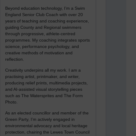
Beyond education technology, I’m a Swim
England Senior Club Coach with over 20
years of teaching and coaching experience,
guiding County and Regional swimmers
through progressive, athlete-centred
programmes. My coaching integrates sports
science, performance psychology, and
creative methods of motivation and
reflection.
Creativity underpins all my work. I am a
practising artist, printmaker, and writer,
producing relief prints, multimedia projects,
and AI-assisted visual storytelling pieces
such as The Watersprites and The Form
Photo.
As an elected councillor and member of the
Green Party, I’m actively engaged in
environmental advocacy and local heritage
protection, chairing the Lewes Town Council