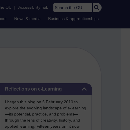
Search the OU
the OU
|
Accessibility hub
bout
News & media
Business & apprenticeships
Skip Reflections on e-Learning
Reflections on e-Learning
I began this blog on 6 February 2010 to
explore the evolving landscape of e-learning
—its potential, practice, and problems—
through the lens of creativity, history, and
applied learning. Fifteen years on, it now