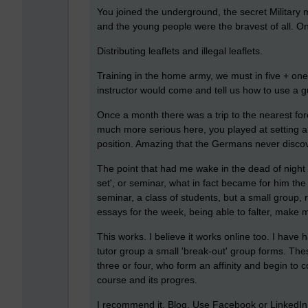
You joined the underground, the secret Militar
and the young people were the bravest of all. 
Distributing leaflets and illegal leaflets.
Training in the home army, we must in five + on
instructor would come and tell us how to use a 
Once a month there was a trip to the nearest fore
much more serious here, you played at setting a
position. Amazing that the Germans never disco
The point that had me wake in the dead of night 
set', or seminar, what in fact became for him the l
seminar, a class of students, but a small group, 
essays for the week, being able to falter, make 
This works. I believe it works online too. I hav
tutor group a small 'break-out' group forms. The
three or four, who form an affinity and begin to 
course and its progres.
I recommend it. Blog, Use Facebook or LinkedIn