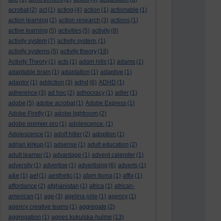
acrobat
(2)
act
(1)
acting
(4)
action
(1)
actionable
(1)
action learning
(2)
action research
(3)
actions
(1)
active learning
(5)
activities
(5)
activity
(8)
activity system
(7)
activity system.
(1)
activity systems
(5)
activity theory
(18)
Activity Theory
(1)
acts
(1)
adam hills
(1)
adams
(1)
adaptable brain
(1)
adaptation
(1)
adaptive
(1)
adaptor
(1)
addiction
(3)
adhd
(6)
ADHD
(1)
adherence
(3)
ad hoc
(2)
adhocracy
(1)
adler
(1)
adobe
(5)
adobe acrobat
(1)
Adobe Express
(1)
Adobe Firefly
(1)
adobe lightroom
(2)
adobe premier pro
(1)
adolescence.
(1)
Adolescence
(1)
adolf hitler
(2)
adoption
(1)
adrian kirkup
(1)
adsense
(1)
adult education
(2)
adult learner
(1)
advantage
(1)
advent calender
(1)
adversity
(1)
advertise
(1)
advertising
(6)
adverts
(1)
a&e
(1)
aef
(1)
aesthetic
(1)
afam ituma
(1)
affix
(1)
affordance
(2)
afghanistan
(1)
africa
(1)
african-
american
(1)
age
(3)
agelina jolie
(1)
agency
(1)
agency creative teams
(1)
aggregate
(2)
aggregation
(1)
agnes kukulska-hulme
(13)