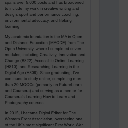
spans over 5,000 posts and has broadened
to include my work in creative writing and
design, sport and performance coaching,
environmental advocacy, and lifelong
learning.
My academic foundation is the MA in Open
and Distance Education (MAODE) from The
Open University, where I completed seven
modules, including Creativity, Innovation and
Change (B822), Accessible Online Learning
(H810), and Researching Learning in the
Digital Age (H809). Since graduating, I’ve
continued to study online, completing more
than 20 MOOCs (primarily on FutureLearn
and Coursera) and serving as a mentor for
Coursera’s Learning How to Learn and
Photography courses.
In 2015, I became Digital Editor for The
Western Front Association, overseeing one
of the UK’s most significant First World War