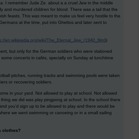
. I remember Jude Ze. about a a cruel Jew in the middle
 and murdered children for blood. There was a tail that the
ish feasts. This was meant to make us feel very hostile to the
ermans at the time, put into Ghettos and later sent to
s://en.wikipedia.org/wiki/The_Eternal_Jew_(1940_film
))
ment, but only for the German soldiers who were stationed
some concerts in cafés, specially on Sunday at lunchtime
ootball pitches, running tracks and swimming pools were taken
ers or recovering soldiers.
home in your yard. Not allowed to play at school. Not allowed
y thing we did was play pingpong at school. In the school there
 and you’d sign up to be allowed to play and there would be
where we went swimming or canoeing or in a small sailing
& clothes?