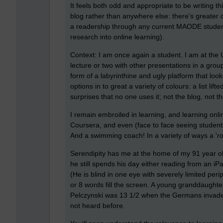
It feels both odd and appropriate to be writing t
blog rather than anywhere else: there's greater
a readership through any current MAODE student
research into online learning).
Context: I am once again a student. I am at the
lecture or two with other presentations in a gr
form of a labyrinthine and ugly platform that look
options in to great a variety of colours: a list li
surprises that no one uses it; not the blog, not 
I remain embroiled in learning, and learning onl
Coursera, and even (face to face seeing studen
And a swimming coach! In a variety of ways a 'rol
Serendipity has me at the home of my 91 year ol
he still spends his day either reading from an iPad
(He is blind in one eye with severely limited per
or 8 words fill the screen. A young granddaughter
Pelczynski was 13 1/2 when the Germans invaded
not heard before.