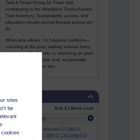
Task & Finish Group for Trees and
contributing to the Woodland Trust’s Ancient
Tree Inventory. Sustainability, access, and
education remain central threads across all I
do.
When time allows, I’m happiest outdoors—
coaching at the pool, walking veteran trees,
cycling woodland trails, or sketching en plein
air. I still play the guitar and, occasionally,
sing a Bowie song or two.
Skip Tags
Tags
ur sites
n’t be
Order:
A to Z |
Most used
relevant
Filter:
pelczynski
(4)
e
.
(2)
***
(12)
#
(5)
000 years ago
(1)
1066
(1)
 cookies
12 december
(1)
15
(1)
1646
(1)
17th century
(2)