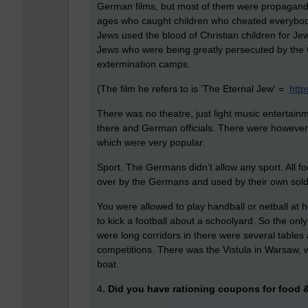
German films, but most of them were propaganda
ages who caught children who cheated everybody
Jews used the blood of Christian children for Jew
Jews who were being greatly persecuted by the G
extermination camps.
(The film he refers to is 'The Eternal Jew' =
http
There was no theatre, just light music entertain
there and German officials. There were however 
which were very popular.
Sport. The Germans didn’t allow any sport. All f
over by the Germans and used by their own soldi
You were allowed to play handball or netball at 
to kick a football about a schoolyard. So the onl
were long corridors in there were several tables
competitions. There was the Vistula in Warsaw, 
boat.
4
. Did you have rationing coupons for food 