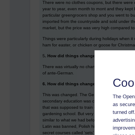
There were no clothes coupons, but there were c
year to year, even month to mont and they kept b
particular greengrocers shop and you went to bu
imported from the countryside and sold under th
market, but the price was very high compared to t
Things were particularly during holidays when it w
ham for easter, or chicken or goose for Christm
5
. How did things change for children in pri
There was virtually no change. Some of the text
of ante-German.
Coo
6. How did things change for children in se
This was changed. The Germans did not allow any
The Open 
secondary education was combined with ‘Fachschul
as secure
that was supposed to train electricians, one of 
turned of
gardening school. But very little time was spen
advertisin
similar to what we had before the war. The exc
Latin was banned, Polish history was banned. How
improveme
secret courses called ‘sets’ where five children 