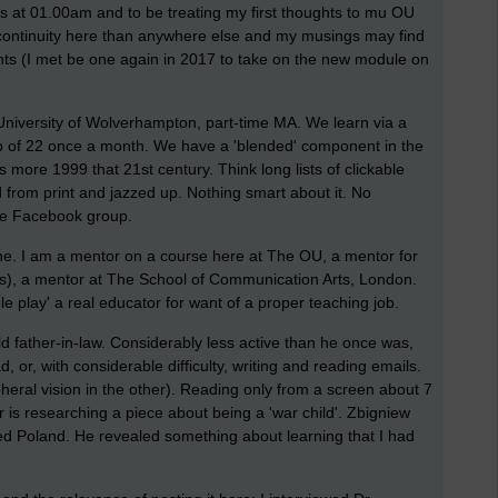
his at 01.00am and to be treating my first thoughts to mu OU
 continuity here than anywhere else and my musings may find
s (I met be one again in 2017 to take on the new module on
 University of Wolverhampton, part-time MA. We learn via a
oup of 22 once a month. We have a 'blended' component in the
s more 1999 that 21st century. Think long lists of clickable
fted from print and jazzed up. Nothing smart about it. No
the Facebook group.
ine. I am a mentor on a course here at The OU, a mentor for
ts), a mentor at The School of Communication Arts, London.
e play' a real educator for want of a proper teaching job.
d father-in-law. Considerably less active than he once was,
, or, with considerable difficulty, writing and reading emails.
ipheral vision in the other). Reading only from a screen about 7
 is researching a piece about being a 'war child'. Zbigniew
 Poland. He revealed something about learning that I had