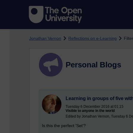
Skip to main content
Jonathan Vernon
Reflections on e-Learning
Filte
Personal Blogs
Learning in groups of five wi
Tuesday 6 December 2016 at 01:15
Visible to anyone in the world
Edited by Jonathan Vernon, Tuesday 6 D
Is this the perfect 'Set'?