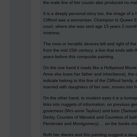
the male line of her cousin also produced no mal
It is a deeply personal story too, the image of a
Clifford was a womaniser, Champion to Queen El
court, where she was sent age 13 years 2 month
mistress.
The rows or heraldic devices left and right of the 
from the mid 15th century, a line that ends with 
years before this composite painting.
On the one hand it reads like a Hollywood Movie
Anne she loses her father and inheritance), the c
indicate belong to this line of the Clifford famil
married with daughters of her own, moves into h
On the other hand, to modern eyes it is a homep
links into nuggets of information, on previous g
governess (Mrs anne Taylour) and tutor (Samuel
Derby, Countes of Warwick and Countess of bath)
Pembroke and Montgomery) ... on the books she 
Both her diaries and this painting suggest a dau