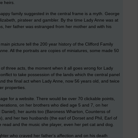
e heirs.
 happy family suggested in the central frame is a myth. George
izabeth, pirateer and gambler. By the time Lady Anne was at
s, her father was estranged from her mother and with his
main picture tell the 200 year history of the Clifford Family
Anne. All the portraits are copies of miniatures, some made 50
 of three acts, the moment when it all goes wrong for Lady
onflict to take possession of the lands which the central panel
y, and the final act when Lady Anne, now 56 years old, and twice
er properties.
age for a website. There would be over 70 clickable points,
enerations, on her brothers who died age 5 and 7, on her
 Daniel), her aunts too (Baroness Wharton, Counterss of
, and her two husbands (the earl of Dorset and Phil, Earl of
read and the music she player, even her pet cat and dog.
ghter who craved her father's affection and on his death