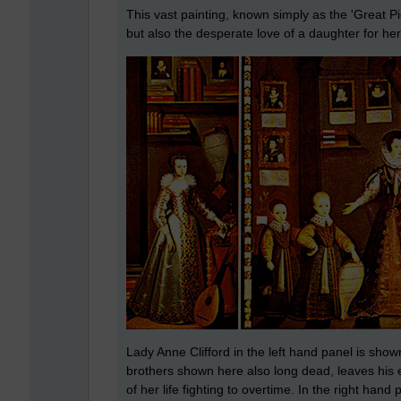
This vast painting, known simply as the 'Great Pic
but also the desperate love of a daughter for he
Lady Anne Clifford in the left hand panel is shown
brothers shown here also long dead, leaves his 
of her life fighting to overtime. In the right han