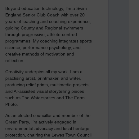
Beyond education technology, I’m a Swim
England Senior Club Coach with over 20
years of teaching and coaching experience,
guiding County and Regional swimmers
through progressive, athlete-centred
programmes. My coaching integrates sports
science, performance psychology, and
creative methods of motivation and
reflection.
Creativity underpins all my work. I am a
practising artist, printmaker, and writer,
producing relief prints, multimedia projects,
and AI-assisted visual storytelling pieces
such as The Watersprites and The Form
Photo.
As an elected councillor and member of the
Green Party, I’m actively engaged in
environmental advocacy and local heritage
protection, chairing the Lewes Town Council