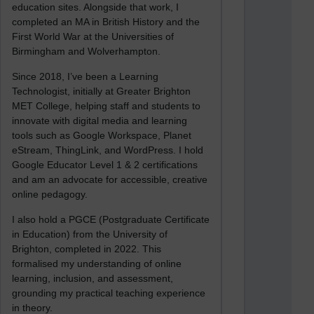
education sites. Alongside that work, I
completed an MA in British History and the
First World War at the Universities of
Birmingham and Wolverhampton.
Since 2018, I’ve been a Learning
Technologist, initially at Greater Brighton
MET College, helping staff and students to
innovate with digital media and learning
tools such as Google Workspace, Planet
eStream, ThingLink, and WordPress. I hold
Google Educator Level 1 & 2 certifications
and am an advocate for accessible, creative
online pedagogy.
I also hold a PGCE (Postgraduate Certificate
in Education) from the University of
Brighton, completed in 2022. This
formalised my understanding of online
learning, inclusion, and assessment,
grounding my practical teaching experience
in theory.