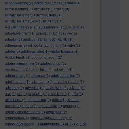
action learning
(2)
action research
(3)
actions
(1)
active learning
(5)
activities
(5)
activity
(8)
activity system
(7)
activity system.
(1)
activity systems
(5)
activity theory
(18)
Activity Theory
(1)
acts
(1)
adam hills
(1)
adams
(1)
adaptable brain
(1)
adaptation
(1)
adaptive
(1)
adaptor
(1)
addiction
(3)
adhd
(6)
ADHD
(1)
adherence
(3)
ad hoc
(2)
adhocracy
(1)
adler
(1)
adobe
(5)
adobe acrobat
(1)
Adobe Express
(1)
Adobe Firefly
(1)
adobe lightroom
(2)
adobe premier pro
(1)
adolescence.
(1)
Adolescence
(1)
adolf hitler
(2)
adoption
(1)
adrian kirkup
(1)
adsense
(1)
adult education
(2)
adult learner
(1)
advantage
(1)
advent calender
(1)
adversity
(1)
advertise
(1)
advertising
(6)
adverts
(1)
a&e
(1)
aef
(1)
aesthetic
(1)
afam ituma
(1)
affix
(1)
affordance
(2)
afghanistan
(1)
africa
(1)
african-
american
(1)
age
(3)
agelina jolie
(1)
agency
(1)
agency creative teams
(1)
aggregate
(2)
aggregation
(1)
agnes kukulska-hulme
(13)
agnostic
(2)
agony
(1)
ahhhhhhhh!
(1)
ai
(12)
AI
(15)