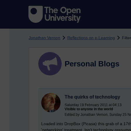
Skip to main content
Jonathan Vernon
Reflections on e-Learning
Filte
Personal Blogs
The quirks of technology
Saturday 19 February 2011 at 04:13
Visible to anyone in the world
Edited by Jonathan Vernon, Sunday 25 N
Loaded into DropBox (Picasa) this grab of a 17th
'networking' treatment. Isn't technology presum