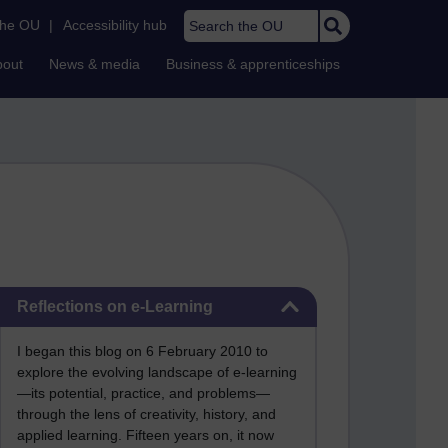
Search the OU
the OU
|
Accessibility hub
bout
News & media
Business & apprenticeships
Skip Reflections on e-Learning
Reflections on e-Learning
I began this blog on 6 February 2010 to
explore the evolving landscape of e-learning
—its potential, practice, and problems—
through the lens of creativity, history, and
applied learning. Fifteen years on, it now