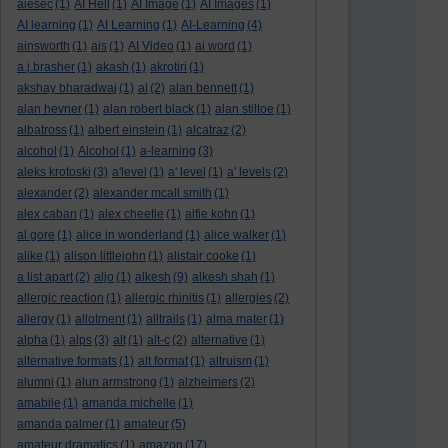
aiesec
(1)
AI Hell
(1)
AI Image
(1)
AI Images
(1)
AI learning
(1)
AI Learning
(1)
AI-Learning
(4)
ainsworth
(1)
ais
(1)
AI Video
(1)
ai word
(1)
a.j.brasher
(1)
akash
(1)
akrotiri
(1)
akshay bharadwaj
(1)
al
(2)
alan bennett
(1)
alan hevner
(1)
alan robert black
(1)
alan stiltoe
(1)
albatross
(1)
albert einstein
(1)
alcatraz
(2)
alcohol
(1)
Alcohol
(1)
a-learning
(3)
aleks krotoski
(3)
a'level
(1)
a' level
(1)
a' levels
(2)
alexander
(2)
alexander mcall smith
(1)
alex caban
(1)
alex cheetle
(1)
alfie kohn
(1)
al gore
(1)
alice in wonderland
(1)
alice walker
(1)
alike
(1)
alison littlejohn
(1)
alistair cooke
(1)
a list apart
(2)
aljo
(1)
alkesh
(9)
alkesh shah
(1)
allergic reaction
(1)
allergic rhinitis
(1)
allergies
(2)
allergy
(1)
allotment
(1)
alltrails
(1)
alma mater
(1)
alpha
(1)
alps
(3)
alt
(1)
alt-c
(2)
alternative
(1)
alternative formats
(1)
alt format
(1)
altruism
(1)
alumni
(1)
alun armstrong
(1)
alzheimers
(2)
amabile
(1)
amanda michelle
(1)
amanda palmer
(1)
amateur
(5)
amateur dramatics
(1)
amazon
(17)