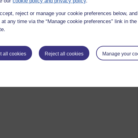
e our
cookie policy and privacy policy
.
 to logged-in users, or where only logged-in users can
ccept, reject or manage your cookie preferences below, an
 please
log in for full access
.
 at any time via the “Manage cookie preferences” link in the 
te.
 all cookies
Reject all cookies
Manage your co