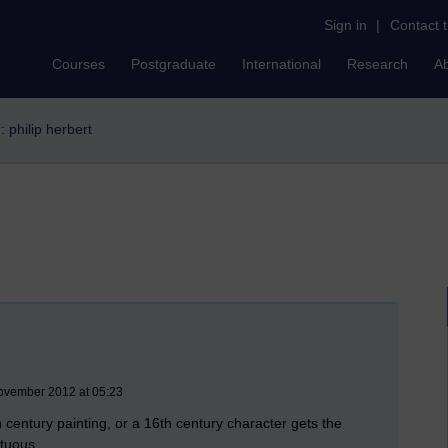
Sign in
|
Contact 
Courses
Postgraduate
International
Research
A
r: philip herbert
ovember 2012 at 05:23
 century painting, or a 16th century character gets the
ptuous.