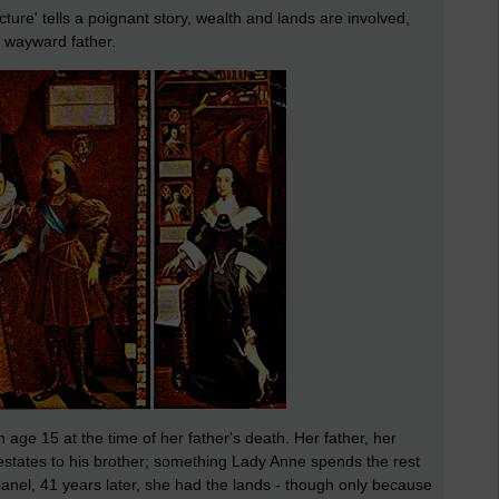
ture' tells a poignant story, wealth and lands are involved,
r wayward father.
 age 15 at the time of her father's death. Her father, her
estates to his brother; something Lady Anne spends the rest
d panel, 41 years later, she had the lands - though only because