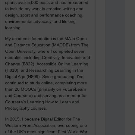
spans over 5,000 posts and has broadened
to include my work in creative writing and
design, sport and performance coaching,
environmental advocacy, and lifelong
learning.
My academic foundation is the MA in Open
and Distance Education (MAODE) from The
Open University, where I completed seven
modules, including Creativity, Innovation and
Change (B822), Accessible Online Learning
(H810), and Researching Learning in the
Digital Age (H809). Since graduating, I’ve
continued to study online, completing more
than 20 MOOCs (primarily on FutureLearn
and Coursera) and serving as a mentor for
Coursera’s Learning How to Learn and
Photography courses.
In 2015, I became Digital Editor for The
Western Front Association, overseeing one
of the UK’s most significant First World War