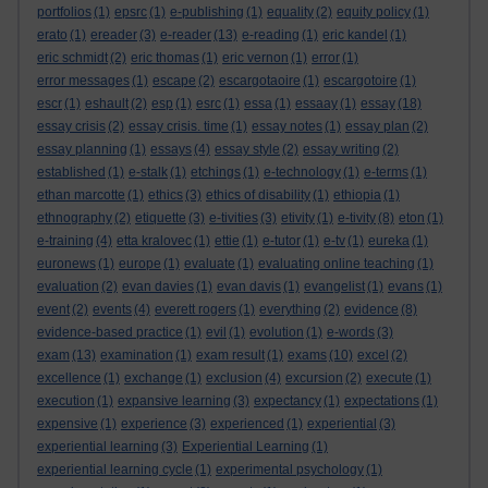
portfolios
(1)
epsrc
(1)
e-publishing
(1)
equality
(2)
equity policy
(1)
erato
(1)
ereader
(3)
e-reader
(13)
e-reading
(1)
eric kandel
(1)
eric schmidt
(2)
eric thomas
(1)
eric vernon
(1)
error
(1)
error messages
(1)
escape
(2)
escargotaoire
(1)
escargotoire
(1)
escr
(1)
eshault
(2)
esp
(1)
esrc
(1)
essa
(1)
essaay
(1)
essay
(18)
essay crisis
(2)
essay crisis. time
(1)
essay notes
(1)
essay plan
(2)
essay planning
(1)
essays
(4)
essay style
(2)
essay writing
(2)
established
(1)
e-stalk
(1)
etchings
(1)
e-technology
(1)
e-terms
(1)
ethan marcotte
(1)
ethics
(3)
ethics of disability
(1)
ethiopia
(1)
ethnography
(2)
etiquette
(3)
e-tivities
(3)
etivity
(1)
e-tivity
(8)
eton
(1)
e-training
(4)
etta kralovec
(1)
ettie
(1)
e-tutor
(1)
e-tv
(1)
eureka
(1)
euronews
(1)
europe
(1)
evaluate
(1)
evaluating online teaching
(1)
evaluation
(2)
evan davies
(1)
evan davis
(1)
evangelist
(1)
evans
(1)
event
(2)
events
(4)
everett rogers
(1)
everything
(2)
evidence
(8)
evidence-based practice
(1)
evil
(1)
evolution
(1)
e-words
(3)
exam
(13)
examination
(1)
exam result
(1)
exams
(10)
excel
(2)
excellence
(1)
exchange
(1)
exclusion
(4)
excursion
(2)
execute
(1)
execution
(1)
expansive learning
(3)
expectancy
(1)
expectations
(1)
expensive
(1)
experience
(3)
experienced
(1)
experiential
(3)
experiential learning
(3)
Experiential Learning
(1)
experiential learning cycle
(1)
experimental psychology
(1)