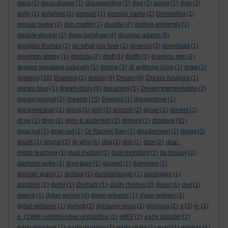
docs
(1)
docu-drama
(1)
documenting
(1)
dog
(2)
doing
(1)
doki
(2)
dolly
(1)
dolphins
(1)
domain
(1)
domain name
(1)
Domestika
(1)
donald taylor
(1)
don martin
(1)
doodle
(2)
dorling-kindersly
(1)
double-decker
(1)
doug belshaw
(4)
douglas adams
(6)
douglas thomas
(2)
do what you love
(1)
downes
(2)
download
(1)
downton abbey
(1)
dracula
(2)
draft
(1)
drafts
(1)
dragons den
(1)
dragon speaking naturally
(1)
drama
(3)
dr anthony clare
(1)
draw
(1)
drawing
(10)
Drawing
(1)
dream
(4)
Dream
(6)
Dream Analysis
(1)
dream blog
(1)
dream diary
(4)
dreaming
(1)
Dream Interpretation
(2)
dream journal
(2)
dreams
(15)
Dreams
(1)
dreamstime
(1)
dreamweaver
(1)
dress
(1)
drill
(1)
driscoll
(2)
driver
(1)
drivers
(2)
dr.no
(1)
dron
(2)
dron & anderson
(1)
drones
(1)
dropbox
(11)
drop out
(1)
drop-out
(1)
Dr Rachel Barr
(1)
druckerman
(1)
drugs
(3)
drunk
(1)
drupal
(2)
dr who
(1)
dsa
(1)
dslr
(1)
dsm
(2)
dual-
mode learning
(1)
dual modes
(1)
dual monitors
(1)
du boulay
(2)
duchess sofia
(1)
duct-tape
(1)
duguid
(1)
dummies
(1)
duncan grant
(1)
dunlap
(1)
dunstanburgh
(1)
duolinguo
(1)
duration
(1)
durer
(1)
Durham
(1)
dusty rhodes
(2)
duvet
(1)
dvd
(1)
dweck
(1)
dylan wiliam
(4)
dylan wiliams
(1)
dylan william
(1)
dylan williams
(1)
dymott
(2)
dynavox vmax
(1)
dyslexia
(2)
e
(2)
e-
(1)
e. (1998) communities of practice
(1)
e807
(2)
early adopter
(2)
early adopters
(1)
early morning
(1)
early years
(1)
e-art
(1)
earwax
(1)