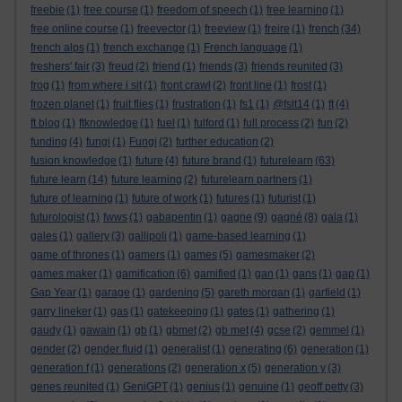
freebie
(1)
free course
(1)
freedom of speech
(1)
free learning
(1)
free online course
(1)
freevector
(1)
freeview
(1)
freire
(1)
french
(34)
french alps
(1)
french exchange
(1)
French language
(1)
freshers' fair
(3)
freud
(2)
friend
(1)
friends
(3)
friends reunited
(3)
frog
(1)
from where i sit
(1)
front crawl
(2)
front line
(1)
frost
(1)
frozen planet
(1)
fruit flies
(1)
frustration
(1)
fs1
(1)
@fslt14
(1)
ft
(4)
ft blog
(1)
ftknowledge
(1)
fuel
(1)
fulford
(1)
full process
(2)
fun
(2)
funding
(4)
fungi
(1)
Fungi
(2)
further education
(2)
fusion knowledge
(1)
future
(4)
future brand
(1)
futurelearn
(63)
future learn
(14)
future learning
(2)
futurelearn partners
(1)
future of learning
(1)
future of work
(1)
futures
(1)
futurist
(1)
futurologist
(1)
fwws
(1)
gabapentin
(1)
gagne
(9)
gagné
(8)
gala
(1)
gales
(1)
gallery
(3)
gallipoli
(1)
game-based learning
(1)
game of thrones
(1)
gamers
(1)
games
(5)
gamesmaker
(2)
games maker
(1)
gamification
(6)
gamified
(1)
gan
(1)
gans
(1)
gap
(1)
Gap Year
(1)
garage
(1)
gardening
(5)
gareth morgan
(1)
garfield
(1)
garry lineker
(1)
gas
(1)
gatekeeping
(1)
gates
(1)
gathering
(1)
gaudy
(1)
gawain
(1)
gb
(1)
gbmet
(2)
gb met
(4)
gcse
(2)
gemmel
(1)
gender
(2)
gender fluid
(1)
generalist
(1)
generating
(6)
generation
(1)
generation f
(1)
generations
(2)
generation x
(5)
generation y
(3)
genes reunited
(1)
GeniGPT
(1)
genius
(1)
genuine
(1)
geoff petty
(3)