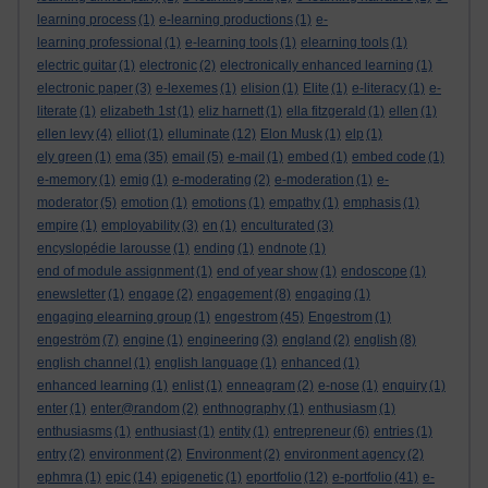
learning process
(1)
e-learning productions
(1)
e-
learning professional
(1)
e-learning tools
(1)
elearning tools
(1)
electric guitar
(1)
electronic
(2)
electronically enhanced learning
(1)
electronic paper
(3)
e-lexemes
(1)
elision
(1)
Elite
(1)
e-literacy
(1)
e-
literate
(1)
elizabeth 1st
(1)
eliz harnett
(1)
ella fitzgerald
(1)
ellen
(1)
ellen levy
(4)
elliot
(1)
elluminate
(12)
Elon Musk
(1)
elp
(1)
ely green
(1)
ema
(35)
email
(5)
e-mail
(1)
embed
(1)
embed code
(1)
e-memory
(1)
emig
(1)
e-moderating
(2)
e-moderation
(1)
e-
moderator
(5)
emotion
(1)
emotions
(1)
empathy
(1)
emphasis
(1)
empire
(1)
employability
(3)
en
(1)
enculturated
(3)
encyslopédie larousse
(1)
ending
(1)
endnote
(1)
end of module assignment
(1)
end of year show
(1)
endoscope
(1)
enewsletter
(1)
engage
(2)
engagement
(8)
engaging
(1)
engaging elearning group
(1)
engestrom
(45)
Engestrom
(1)
engeström
(7)
engine
(1)
engineering
(3)
england
(2)
english
(8)
english channel
(1)
english language
(1)
enhanced
(1)
enhanced learning
(1)
enlist
(1)
enneagram
(2)
e-nose
(1)
enquiry
(1)
enter
(1)
enter@random
(2)
enthnography
(1)
enthusiasm
(1)
enthusiasms
(1)
enthusiast
(1)
entity
(1)
entrepreneur
(6)
entries
(1)
entry
(2)
environment
(2)
Environment
(2)
environment agency
(2)
ephmra
(1)
epic
(14)
epigenetic
(1)
eportfolio
(12)
e-portfolio
(41)
e-