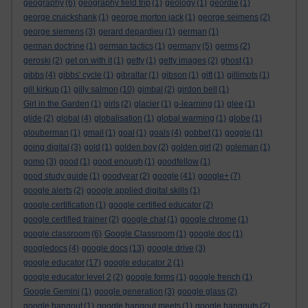
geography
(6)
geography field trip
(1)
geology
(1)
geordie
(1)
george cruickshank
(1)
george morton jack
(1)
george seimens
(2)
george siemens
(3)
gerard depardieu
(1)
german
(1)
german doctrine
(1)
german tactics
(1)
germany
(5)
germs
(2)
geroski
(2)
get on with it
(1)
getty
(1)
getty images
(2)
ghost
(1)
gibbs
(4)
gibbs' cycle
(1)
gibraltar
(1)
gibson
(1)
gift
(1)
gillimots
(1)
gill kirkup
(1)
gilly salmon
(10)
gimbal
(2)
girdon bell
(1)
Girl in the Garden
(1)
girls
(2)
glacier
(1)
g-learning
(1)
glee
(1)
glide
(2)
global
(4)
globalisation
(1)
global warming
(1)
globe
(1)
glouberman
(1)
gmail
(1)
goal
(1)
goals
(4)
gobbet
(1)
goggle
(1)
going digital
(3)
gold
(1)
golden boy
(2)
golden girl
(2)
goleman
(1)
gomo
(3)
good
(1)
good enough
(1)
goodfellow
(1)
good study guide
(1)
goodyear
(2)
google
(41)
google+
(7)
google alerts
(2)
google applied digital skills
(1)
google certification
(1)
google certified educator
(2)
google certified trainer
(2)
google chat
(1)
google chrome
(1)
google classroom
(6)
Google Classroom
(1)
google doc
(1)
googledocs
(4)
google docs
(13)
google drive
(3)
google educator
(17)
google educator 2
(1)
google educator level 2
(2)
google forms
(1)
google french
(1)
Google Gemini
(1)
google generation
(3)
google glass
(2)
google hangout
(1)
google hangout meets
(1)
google hangouts
(2)