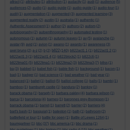
attract
(1)
attributes
(1)
attribution
(1)
audacity
(1)
audi
(1)
audience
(5)
audiences
(2)
audio
(1)
audio guide
(1)
audio-guide
(1)
audio-tour
(1)
audit
(1)
augmentation
(1)
augmented
(3)
augmented learning
(3)
augmented reality
(2)
austin
(1)
australia
(1)
authentic
(1)
Authentic Assessment
(1)
author
(2)
authors
(2)
autism
(2)
autobiography
(2)
autoenthnography
(1)
automated testing
(1)
autonomous
(1)
autumn
(1)
autumn leaves
(1)
av
(5)
avalanche
(1)
avatar
(9)
avid
(1)
avion
(1)
awano
(1)
awards
(1)
awareness
(3)
b822
axel bruns
(2)
a-z
(2)
b
(2)
(140)
b822act1.1
(1)
b822act1.2
(1)
b822act1.3
(1)
b822act1.4
(1)
b822block2
(1)
b822c6
(1)
b822tma01
(5)
b822tma1
(1)
b822tma2
(3)
b822tma3
(7)
b8ss
(1)
ba
(3)
babbel
(1)
babel fish
(1)
bable fish
(1)
background
(1)
bacon
(1)
bad
(1)
badger
(1)
bad science
(1)
bad weather
(1)
bad year
(1)
balanced
(1)
ballet
(1)
balliol
(5)
balliol college
(1)
balls
(1)
bambi
(1)
bamboo
(1)
bamburgh castle
(1)
bandura
(2)
banksy
(1)
barack obama
(1)
baragh
(1)
barbara oakley
(4)
barbara wilson
(1)
barca
(1)
barcelona
(4)
barnes
(1)
baronnes grey-thompson
(1)
barrack obama
(1)
barret
(1)
barrett
(2)
barrier
(2)
barriers
(4)
bart's bash
(1)
basquiat
(1)
bateston
(1)
bath
(1)
bathroom
(2)
battlefield vr tour
(1)
battle for open
(1)
Battle of Lewes 1264
(1)
baumgartner
(1)
bbc
(37)
bbc america
(1)
bbc drama
(1)
bbc guidelines
(1)
bbc history
(1)
bbc radio 4
(15)
bbc weather
(1)