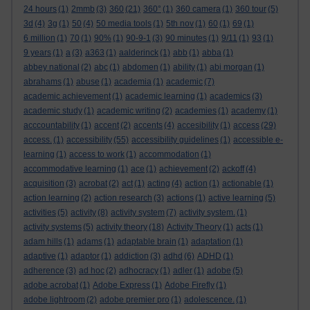
24 hours
(1)
2mmb
(3)
360
(21)
360°
(1)
360 camera
(1)
360 tour
(5)
3d
(4)
3g
(1)
50
(4)
50 media tools
(1)
5th nov
(1)
60
(1)
69
(1)
6 million
(1)
70
(1)
90%
(1)
90-9-1
(3)
90 minutes
(1)
9/11
(1)
93
(1)
9 years
(1)
a
(3)
a363
(1)
aalderinck
(1)
abb
(1)
abba
(1)
abbey national
(2)
abc
(1)
abdomen
(1)
ability
(1)
abi morgan
(1)
abrahams
(1)
abuse
(1)
academia
(1)
academic
(7)
academic achievement
(1)
academic learning
(1)
academics
(3)
academic study
(1)
academic writing
(2)
academies
(1)
academy
(1)
acccountability
(1)
accent
(2)
accents
(4)
accesibility
(1)
access
(29)
access.
(1)
accessibility
(55)
accessibility guidelines
(1)
accessible e-
learning
(1)
access to work
(1)
accommodation
(1)
accommodative learning
(1)
ace
(1)
achievement
(2)
ackoff
(4)
acquisition
(3)
acrobat
(2)
act
(1)
acting
(4)
action
(1)
actionable
(1)
action learning
(2)
action research
(3)
actions
(1)
active learning
(5)
activities
(5)
activity
(8)
activity system
(7)
activity system.
(1)
activity systems
(5)
activity theory
(18)
Activity Theory
(1)
acts
(1)
adam hills
(1)
adams
(1)
adaptable brain
(1)
adaptation
(1)
adaptive
(1)
adaptor
(1)
addiction
(3)
adhd
(6)
ADHD
(1)
adherence
(3)
ad hoc
(2)
adhocracy
(1)
adler
(1)
adobe
(5)
adobe acrobat
(1)
Adobe Express
(1)
Adobe Firefly
(1)
adobe lightroom
(2)
adobe premier pro
(1)
adolescence.
(1)