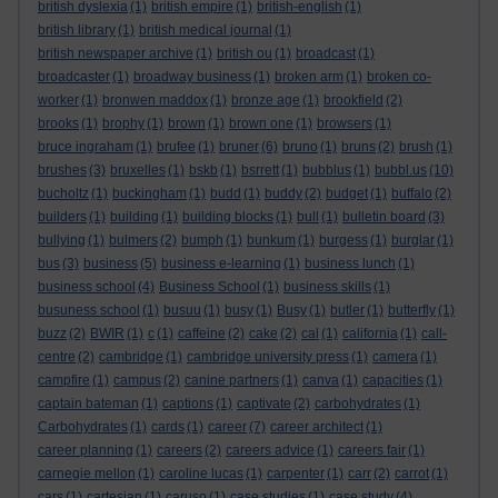
british dyslexia
(1)
british empire
(1)
british-english
(1)
british library
(1)
british medical journal
(1)
british newspaper archive
(1)
british ou
(1)
broadcast
(1)
broadcaster
(1)
broadway business
(1)
broken arm
(1)
broken co-
worker
(1)
bronwen maddox
(1)
bronze age
(1)
brookfield
(2)
brooks
(1)
brophy
(1)
brown
(1)
brown one
(1)
browsers
(1)
bruce ingraham
(1)
brufee
(1)
bruner
(6)
bruno
(1)
bruns
(2)
brush
(1)
brushes
(3)
bruxelles
(1)
bskb
(1)
bsrrett
(1)
bubblus
(1)
bubbl.us
(10)
bucholtz
(1)
buckingham
(1)
budd
(1)
buddy
(2)
budget
(1)
buffalo
(2)
builders
(1)
building
(1)
building blocks
(1)
bull
(1)
bulletin board
(3)
bullying
(1)
bulmers
(2)
bumph
(1)
bunkum
(1)
burgess
(1)
burglar
(1)
bus
(3)
business
(5)
business e-learning
(1)
business lunch
(1)
business school
(4)
Business School
(1)
business skills
(1)
busuness school
(1)
busuu
(1)
busy
(1)
Busy
(1)
butler
(1)
butterfly
(1)
buzz
(2)
BWIR
(1)
c
(1)
caffeine
(2)
cake
(2)
cal
(1)
california
(1)
call-
centre
(2)
cambridge
(1)
cambridge university press
(1)
camera
(1)
campfire
(1)
campus
(2)
canine partners
(1)
canva
(1)
capacities
(1)
captain bateman
(1)
captions
(1)
captivate
(2)
carbohydrates
(1)
Carbohydrates
(1)
cards
(1)
career
(7)
career architect
(1)
career planning
(1)
careers
(2)
careers advice
(1)
careers fair
(1)
carnegie mellon
(1)
caroline lucas
(1)
carpenter
(1)
carr
(2)
carrot
(1)
cars
(1)
cartesian
(1)
caruso
(1)
case studies
(1)
case study
(4)