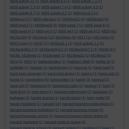
h809 activity 15
(1)
h809 activity 6.5
(1)
h809 activity 7.1
(1)
h809 activity 7.3
(1)
h809 activity 7.4
(1)
h809 activity 8.5
(1)
h809 activity 8.7
(1)
h809 activity 9.1'
(1)
h809 block 3
(1)
h809ema
(17)
h809 reflection
(1)
h809tma01
(4)
h809tma02
(5)
h809 tma02
(1)
h809tma03
(9)
h809 week 7
(1)
h809 week 8
(2)
h810
h809 week 9
(1)
h809 wk 6
(1)
h809 wk7
(1)
h809 wk 8
(1)
(91)
h810act29
(3)
h810ema
(12)
h810tma1
(6)
h817
(11)
h817open
(2)
#h817open
(2)
h818
(71)
h818act1.1
(1)
h818 activity 1.2
(1)
h818activity2.2
(1)
h818activity3.2
(1)
h818activity7.1
(1)
h818b
(37)
h818b. h818ema
(1)
h818poster
(1)
h818tma01
(1)
h818tma2
(1)
h81g
(1)
h81h
(1)
habitualization
(1)
Hadrian's Wall
(1)
haider al
(1)
halikidiki
(1)
hammer
(1)
hammersley
(1)
hancock
(1)
hand-held
(1)
hand-held computer
(1)
hand-held device
(1)
hand in
(1)
hand outs
(1)
hands
(1)
handwriting
(6)
hand-written
(1)
handy
(3)
hangout
(1)
hang-out
(2)
happiness
(4)
happiness index
(1)
harbour
(1)
hard
(2)
hard drive
(1)
hard-drive
(1)
hardvard referencing
(1)
hardware
(1)
harkaway
(1)
harold jarache
(1)
harold wilson
(1)
harry potter
(2)
haruki murakami
(1)
harvard
(10)
harvard business publications
(1)
harvard business publishing
(1)
harvard business review
(5)
harvard business school
(1)
harvard business school online
(2)
harvard magazine
(1)
harvard medical review
(1)
harvard medical school
(3)
harvard system
(1)
hastings
(2)
have
(1)