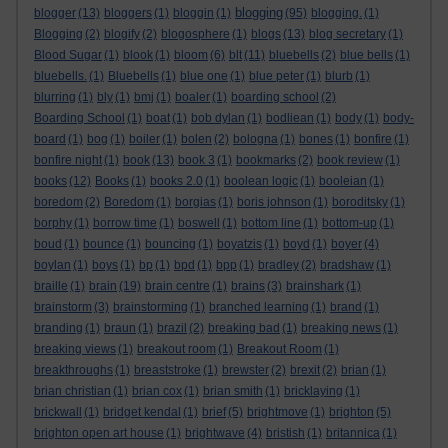
blogging
blogger
(13)
bloggers
(1)
bloggin
(1)
(95)
blogging.
(1)
Blogging
(2)
blogify
(2)
blogosphere
(1)
blogs
(13)
blog secretary
(1)
Blood Sugar
(1)
blook
(1)
bloom
(6)
blt
(11)
bluebells
(2)
blue bells
(1)
bluebells.
(1)
Bluebells
(1)
blue one
(1)
blue peter
(1)
blurb
(1)
blurring
(1)
bly
(1)
bmj
(1)
boaler
(1)
boarding school
(2)
Boarding School
(1)
boat
(1)
bob dylan
(1)
bodliean
(1)
body
(1)
body-
board
(1)
bog
(1)
boiler
(1)
bolen
(2)
bologna
(1)
bones
(1)
bonfire
(1)
bonfire night
(1)
book
(13)
book 3
(1)
bookmarks
(2)
book review
(1)
books
(12)
Books
(1)
books 2.0
(1)
boolean logic
(1)
booleian
(1)
boredom
(2)
Boredom
(1)
borgias
(1)
boris johnson
(1)
boroditsky
(1)
borphy
(1)
borrow time
(1)
boswell
(1)
bottom line
(1)
bottom-up
(1)
boud
(1)
bounce
(1)
bouncing
(1)
boyatzis
(1)
boyd
(1)
boyer
(4)
boylan
(1)
boys
(1)
bp
(1)
bpd
(1)
bpp
(1)
bradley
(2)
bradshaw
(1)
braille
(1)
brain
(19)
brain centre
(1)
brains
(3)
brainshark
(1)
brainstorm
(3)
brainstorming
(1)
branched learning
(1)
brand
(1)
branding
(1)
braun
(1)
brazil
(2)
breaking bad
(1)
breaking news
(1)
breaking views
(1)
breakout room
(1)
Breakout Room
(1)
breakthroughs
(1)
breaststroke
(1)
brewster
(2)
brexit
(2)
brian
(1)
brian christian
(1)
brian cox
(1)
brian smith
(1)
bricklaying
(1)
brickwall
(1)
bridget kendal
(1)
brief
(5)
brightmove
(1)
brighton
(5)
brighton open art house
(1)
brightwave
(4)
bristish
(1)
britannica
(1)