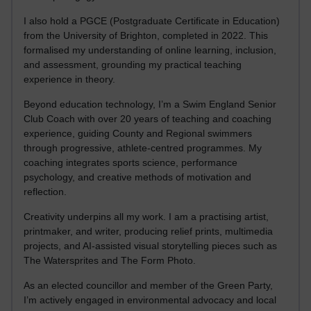
I also hold a PGCE (Postgraduate Certificate in Education)
from the University of Brighton, completed in 2022. This
formalised my understanding of online learning, inclusion,
and assessment, grounding my practical teaching
experience in theory.
Beyond education technology, I’m a Swim England Senior
Club Coach with over 20 years of teaching and coaching
experience, guiding County and Regional swimmers
through progressive, athlete-centred programmes. My
coaching integrates sports science, performance
psychology, and creative methods of motivation and
reflection.
Creativity underpins all my work. I am a practising artist,
printmaker, and writer, producing relief prints, multimedia
projects, and AI-assisted visual storytelling pieces such as
The Watersprites and The Form Photo.
As an elected councillor and member of the Green Party,
I’m actively engaged in environmental advocacy and local