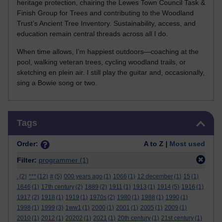
heritage protection, chairing the Lewes Town Council Task &
Finish Group for Trees and contributing to the Woodland
Trust’s Ancient Tree Inventory. Sustainability, access, and
education remain central threads across all I do.
When time allows, I’m happiest outdoors—coaching at the
pool, walking veteran trees, cycling woodland trails, or
sketching en plein air. I still play the guitar and, occasionally,
sing a Bowie song or two.
Skip Tags
Tags
Order:
A to Z |
Most used
Filter:
programmer
(1)
.
(2)
***
(12)
#
(5)
000 years ago
(1)
1066
(1)
12 december
(1)
15
(1)
1646
(1)
17th century
(2)
1889
(2)
1911
(1)
1913
(1)
1914
(5)
1916
(1)
1917
(2)
1918
(1)
1919
(1)
1970s
(2)
1980
(1)
1988
(1)
1990
(1)
1998
(1)
1999
(3)
1ww1
(1)
2000
(1)
2001
(1)
2005
(1)
2009
(1)
2010
(1)
2012
(1)
20202
(1)
2021
(1)
20th century
(1)
21st century
(1)