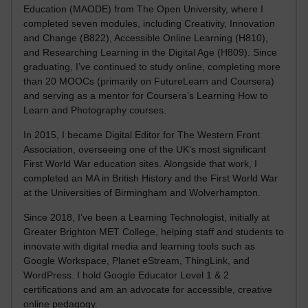
Education (MAODE) from The Open University, where I
completed seven modules, including Creativity, Innovation
and Change (B822), Accessible Online Learning (H810),
and Researching Learning in the Digital Age (H809). Since
graduating, I’ve continued to study online, completing more
than 20 MOOCs (primarily on FutureLearn and Coursera)
and serving as a mentor for Coursera’s Learning How to
Learn and Photography courses.
In 2015, I became Digital Editor for The Western Front
Association, overseeing one of the UK’s most significant
First World War education sites. Alongside that work, I
completed an MA in British History and the First World War
at the Universities of Birmingham and Wolverhampton.
Since 2018, I’ve been a Learning Technologist, initially at
Greater Brighton MET College, helping staff and students to
innovate with digital media and learning tools such as
Google Workspace, Planet eStream, ThingLink, and
WordPress. I hold Google Educator Level 1 & 2
certifications and am an advocate for accessible, creative
online pedagogy.