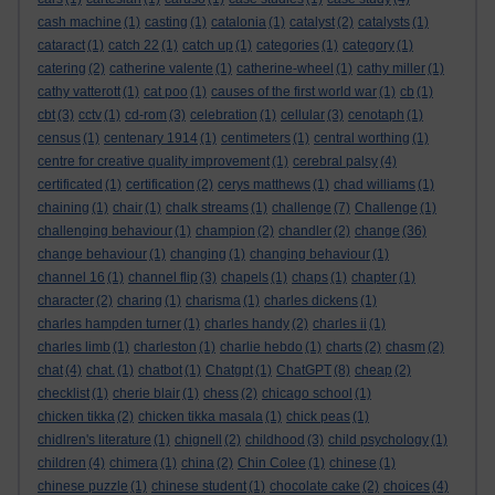
cash machine
(1)
casting
(1)
catalonia
(1)
catalyst
(2)
catalysts
(1)
cataract
(1)
catch 22
(1)
catch up
(1)
categories
(1)
category
(1)
catering
(2)
catherine valente
(1)
catherine-wheel
(1)
cathy miller
(1)
cathy vatterott
(1)
cat poo
(1)
causes of the first world war
(1)
cb
(1)
cbt
(3)
cctv
(1)
cd-rom
(3)
celebration
(1)
cellular
(3)
cenotaph
(1)
census
(1)
centenary 1914
(1)
centimeters
(1)
central worthing
(1)
centre for creative quality improvement
(1)
cerebral palsy
(4)
certificated
(1)
certification
(2)
cerys matthews
(1)
chad williams
(1)
chaining
(1)
chair
(1)
chalk streams
(1)
challenge
(7)
Challenge
(1)
challenging behaviour
(1)
champion
(2)
chandler
(2)
change
(36)
change behaviour
(1)
changing
(1)
changing behaviour
(1)
channel 16
(1)
channel flip
(3)
chapels
(1)
chaps
(1)
chapter
(1)
character
(2)
charing
(1)
charisma
(1)
charles dickens
(1)
charles hampden turner
(1)
charles handy
(2)
charles ii
(1)
charles limb
(1)
charleston
(1)
charlie hebdo
(1)
charts
(2)
chasm
(2)
chat
(4)
chat.
(1)
chatbot
(1)
Chatgpt
(1)
ChatGPT
(8)
cheap
(2)
checklist
(1)
cherie blair
(1)
chess
(2)
chicago school
(1)
chicken tikka
(2)
chicken tikka masala
(1)
chick peas
(1)
chidlren's literature
(1)
chignell
(2)
childhood
(3)
child psychology
(1)
children
(4)
chimera
(1)
china
(2)
Chin Colee
(1)
chinese
(1)
chinese puzzle
(1)
chinese student
(1)
chocolate cake
(2)
choices
(4)