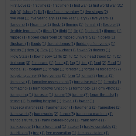
First Love
(1)
first time
(1)
first timer
(1)
first war
(1)
first world war
(31)
fish
(4)
fisher
(2)
fit
(1)
five factor inventory
(1)
five stages
(2)
five year
(1)
five year diary
(1)
Five-Year Diary
(2)
five years
(1)
flanders
(1)
f-learning
(1)
fleck
(1)
fleming
(1)
flemish
(1)
flexible
(2)
flexible learning
(3)
flickr
(10)
flight
(1)
flip
(1)
flipchart
(1)
flippant
(1)
flipped
(1)
flipped classroom
(3)
flipped university
(1)
flippers
(1)
flipshare
(1)
floods
(1)
floreat domus
(1)
florida gulf university
(1)
florists
(1)
flow
(3)
Flow
(1)
flow chart
(1)
flower
(2)
flowers
(1)
Flow State
(1)
flow theory
(1)
flu
(2)
flu'
(1)
fluid head tripod
(1)
fly
(1)
fmri scan
(3)
fmri scans
(1)
focus
(4)
fog
(1)
font
(1)
food
(2)
Food
(1)
football
(3)
footprint
(1)
forage
(1)
forester
(1)
forget
(4)
forgetting
(7)
forgetting curve
(3)
forgiveness
(1)
form
(1)
formal
(2)
format
(1)
formative
(1)
formative assessment
(7)
formative quiz
(1)
formats
(1)
formatting
(1)
form follows function
(1)
formphoto
(1)
Form Photo
(1)
formspring
(1)
forrester
(1)
forum
(29)
forums
(7)
forum threads
(1)
fosnot
(1)
foundling hospital
(1)
foveal
(1)
fowler
(1)
fracesca martinez
(1)
fragmentation
(1)
fragments
(1)
framestore
(1)
framework
(3)
frameworks
(2)
france
(5)
francesca martinez
(1)
francois truffaut
(1)
frank coterell-boyce
(1)
frank rennie
(1)
frank zappa
(1)
franz ferdinand
(1)
frauke
(1)
frauke constable
(1)
fredrikson
(1)
free
(1)
free assocation
(1)
free association
(1)