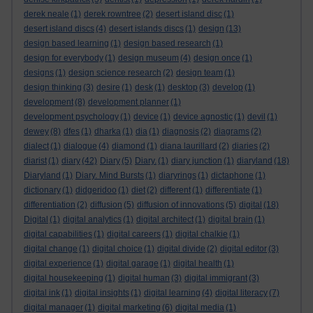
derek neale
(1)
derek rowntree
(2)
desert island disc
(1)
desert island discs
(4)
desert islands discs
(1)
design
(13)
design based learning
(1)
design based research
(1)
design for everybody
(1)
design museum
(4)
design once
(1)
designs
(1)
design science research
(2)
design team
(1)
design thinking
(3)
desire
(1)
desk
(1)
desktop
(3)
develop
(1)
development
(8)
development planner
(1)
development psychology
(1)
device
(1)
device agnostic
(1)
devil
(1)
dewey
(8)
dfes
(1)
dharka
(1)
dia
(1)
diagnosis
(2)
diagrams
(2)
dialect
(1)
dialogue
(4)
diamond
(1)
diana laurillard
(2)
diaries
(2)
diarist
(1)
diary
(42)
Diary
(5)
Diary.
(1)
diary junction
(1)
diaryland
(18)
Diaryland
(1)
Diary. Mind Bursts
(1)
diaryrings
(1)
dictaphone
(1)
dictionary
(1)
didgeridoo
(1)
diet
(2)
different
(1)
differentiate
(1)
differentiation
(2)
diffusion
(5)
diffusion of innovations
(5)
digital
(18)
Digital
(1)
digital analytics
(1)
digital architect
(1)
digital brain
(1)
digital capabilities
(1)
digital careers
(1)
digital chalkie
(1)
digital change
(1)
digital choice
(1)
digital divide
(2)
digital editor
(3)
digital experience
(1)
digital garage
(1)
digital health
(1)
digital housekeeping
(1)
digital human
(3)
digital immigrant
(3)
digital ink
(1)
digital insights
(1)
digital learning
(4)
digital literacy
(7)
digital manager
(1)
digital marketing
(6)
digital media
(1)