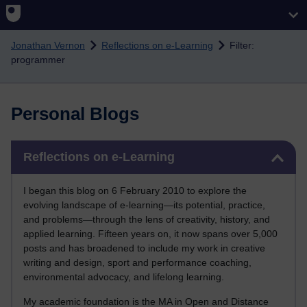
Skip to main content
Jonathan Vernon
Reflections on e-Learning
Filter:
programmer
Personal Blogs
Skip Reflections on e-Learning
Reflections on e-Learning
I began this blog on 6 February 2010 to explore the
evolving landscape of e-learning—its potential, practice,
and problems—through the lens of creativity, history, and
applied learning. Fifteen years on, it now spans over 5,000
posts and has broadened to include my work in creative
writing and design, sport and performance coaching,
environmental advocacy, and lifelong learning.
My academic foundation is the MA in Open and Distance