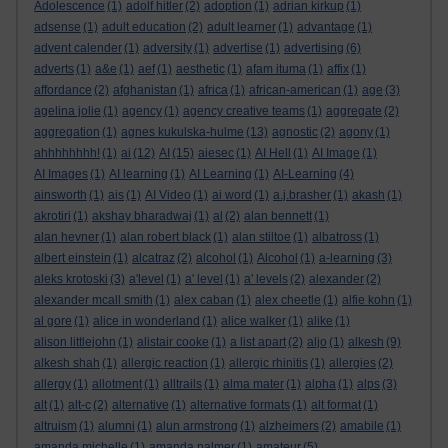
Adolescence
(1)
adolf hitler
(2)
adoption
(1)
adrian kirkup
(1)
adsense
(1)
adult education
(2)
adult learner
(1)
advantage
(1)
advent calender
(1)
adversity
(1)
advertise
(1)
advertising
(6)
adverts
(1)
a&e
(1)
aef
(1)
aesthetic
(1)
afam ituma
(1)
affix
(1)
affordance
(2)
afghanistan
(1)
africa
(1)
african-american
(1)
age
(3)
agelina jolie
(1)
agency
(1)
agency creative teams
(1)
aggregate
(2)
aggregation
(1)
agnes kukulska-hulme
(13)
agnostic
(2)
agony
(1)
ahhhhhhhh!
(1)
ai
(12)
AI
(15)
aiesec
(1)
AI Hell
(1)
AI Image
(1)
AI Images
(1)
AI learning
(1)
AI Learning
(1)
AI-Learning
(4)
ainsworth
(1)
ais
(1)
AI Video
(1)
ai word
(1)
a.j.brasher
(1)
akash
(1)
akrotiri
(1)
akshay bharadwaj
(1)
al
(2)
alan bennett
(1)
alan hevner
(1)
alan robert black
(1)
alan stiltoe
(1)
albatross
(1)
albert einstein
(1)
alcatraz
(2)
alcohol
(1)
Alcohol
(1)
a-learning
(3)
aleks krotoski
(3)
a'level
(1)
a' level
(1)
a' levels
(2)
alexander
(2)
alexander mcall smith
(1)
alex caban
(1)
alex cheetle
(1)
alfie kohn
(1)
al gore
(1)
alice in wonderland
(1)
alice walker
(1)
alike
(1)
alison littlejohn
(1)
alistair cooke
(1)
a list apart
(2)
aljo
(1)
alkesh
(9)
alkesh shah
(1)
allergic reaction
(1)
allergic rhinitis
(1)
allergies
(2)
allergy
(1)
allotment
(1)
alltrails
(1)
alma mater
(1)
alpha
(1)
alps
(3)
alt
(1)
alt-c
(2)
alternative
(1)
alternative formats
(1)
alt format
(1)
altruism
(1)
alumni
(1)
alun armstrong
(1)
alzheimers
(2)
amabile
(1)
amanda michelle
(1)
amanda palmer
(1)
amateur
(5)