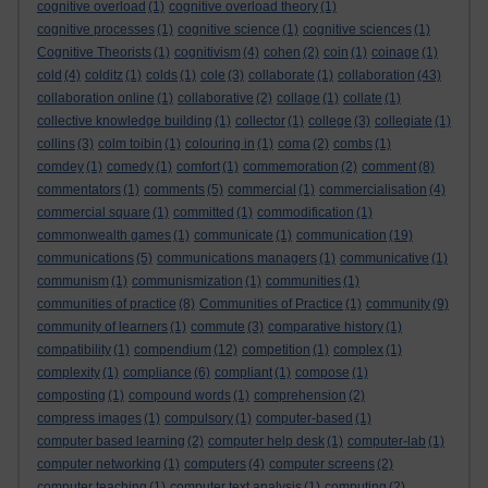
cognitive overload
(1)
cognitive overload theory
(1)
cognitive processes
(1)
cognitive science
(1)
cognitive sciences
(1)
Cognitive Theorists
(1)
cognitivism
(4)
cohen
(2)
coin
(1)
coinage
(1)
cold
(4)
colditz
(1)
colds
(1)
cole
(3)
collaborate
(1)
collaboration
(43)
collaboration online
(1)
collaborative
(2)
collage
(1)
collate
(1)
collective knowledge building
(1)
collector
(1)
college
(3)
collegiate
(1)
collins
(3)
colm toibin
(1)
colouring in
(1)
coma
(2)
combs
(1)
comdey
(1)
comedy
(1)
comfort
(1)
commemoration
(2)
comment
(8)
commentators
(1)
comments
(5)
commercial
(1)
commercialisation
(4)
commercial square
(1)
committed
(1)
commodification
(1)
commonwealth games
(1)
communicate
(1)
communication
(19)
communications
(5)
communications managers
(1)
communicative
(1)
communism
(1)
communismization
(1)
communities
(1)
communities of practice
(8)
Communities of Practice
(1)
community
(9)
community of learners
(1)
commute
(3)
comparative history
(1)
compatibility
(1)
compendium
(12)
competition
(1)
complex
(1)
complexity
(1)
compliance
(6)
compliant
(1)
compose
(1)
composting
(1)
compound words
(1)
comprehension
(2)
compress images
(1)
compulsory
(1)
computer-based
(1)
computer based learning
(2)
computer help desk
(1)
computer-lab
(1)
computer networking
(1)
computers
(4)
computer screens
(2)
computer teaching
(1)
computer text analysis
(1)
computing
(2)