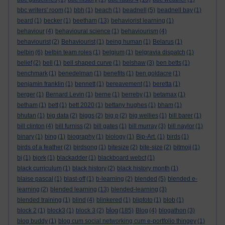
bbc writers' room
(1)
bbh
(1)
beach
(1)
beadnell
(5)
beadnell bay
(1)
beard
(1)
becker
(1)
beetham
(13)
behaviorist learning
(1)
behaviour
(4)
behavioural science
(1)
behaviourism
(4)
behaviourist
(2)
Behaviourist
(1)
being human
(1)
Belarus
(1)
belbin
(6)
belbin team roles
(1)
belgium
(1)
belgravia dispatch
(1)
belief
(2)
bell
(1)
bell shaped curve
(1)
belshaw
(3)
ben betts
(1)
benchmark
(1)
benedelman
(1)
benefits
(1)
ben goldacre
(1)
benjamin franklin
(1)
bennett
(1)
bereavement
(1)
beretta
(1)
berger
(1)
Bernard Levin
(1)
berne
(1)
berreby
(1)
betamax
(1)
betham
(1)
bett
(1)
bett 2020
(1)
bettany hughes
(1)
bham
(1)
bhutan
(1)
big data
(2)
biggs
(2)
big p
(2)
big wellies
(1)
bill barer
(1)
bill clinton
(4)
bill furniss
(2)
bill gates
(1)
bill murray
(3)
bill naylor
(1)
binary
(1)
bing
(1)
biography
(1)
biology
(1)
Bip-Art.
(1)
birds
(1)
birds of a feather
(2)
birdsong
(1)
bitesize
(2)
bite-size
(2)
bitmoji
(1)
bj
(1)
bjork
(1)
blackadder
(1)
blackboard webct
(1)
black curriculum
(1)
black history
(2)
black history month
(1)
blaise pascal
(1)
blast-off
(1)
b-learning
(2)
blended
(5)
blended e-
learning
(2)
blended learning
(13)
blended-learning
(3)
blended training
(1)
blind
(4)
blinkered
(1)
blipfoto
(1)
blob
(1)
blog
block 2
(1)
block3
(1)
block 3
(2)
(185)
Blog
(4)
blogathon
(3)
blog buddy
(1)
blog cum social networking cum e-portfolio thingey
(1)