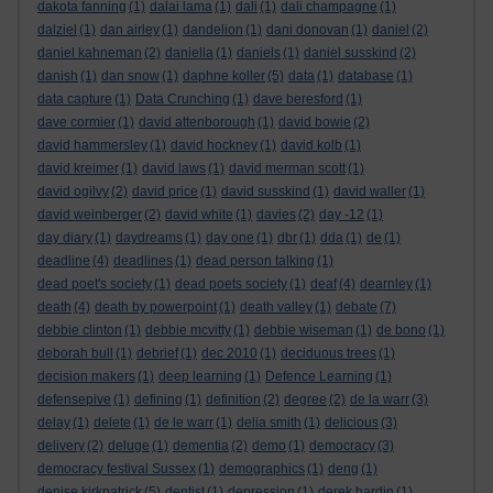
dakota fanning
(1)
dalai lama
(1)
dali
(1)
dali champagne
(1)
dalziel
(1)
dan airley
(1)
dandelion
(1)
dani donovan
(1)
daniel
(2)
daniel kahneman
(2)
daniella
(1)
daniels
(1)
daniel susskind
(2)
danish
(1)
dan snow
(1)
daphne koller
(5)
data
(1)
database
(1)
data capture
(1)
Data Crunching
(1)
dave beresford
(1)
dave cormier
(1)
david attenborough
(1)
david bowie
(2)
david hammersley
(1)
david hockney
(1)
david kolb
(1)
david kreimer
(1)
david laws
(1)
david merman scott
(1)
david ogilvy
(2)
david price
(1)
david susskind
(1)
david waller
(1)
david weinberger
(2)
david white
(1)
davies
(2)
day -12
(1)
day diary
(1)
daydreams
(1)
day one
(1)
dbr
(1)
dda
(1)
de
(1)
deadline
(4)
deadlines
(1)
dead person talking
(1)
dead poet's society
(1)
dead poets society
(1)
deaf
(4)
dearnley
(1)
death
(4)
death by powerpoint
(1)
death valley
(1)
debate
(7)
debbie clinton
(1)
debbie mcvitty
(1)
debbie wiseman
(1)
de bono
(1)
deborah bull
(1)
debrief
(1)
dec 2010
(1)
deciduous trees
(1)
decision makers
(1)
deep learning
(1)
Defence Learning
(1)
defensepive
(1)
defining
(1)
definition
(2)
degree
(2)
de la warr
(3)
delay
(1)
delete
(1)
de le warr
(1)
delia smith
(1)
delicious
(3)
delivery
(2)
deluge
(1)
dementia
(2)
demo
(1)
democracy
(3)
democracy festival Sussex
(1)
demographics
(1)
deng
(1)
denise kirkpatrick
(5)
dentist
(1)
depression
(1)
derek hardin
(1)