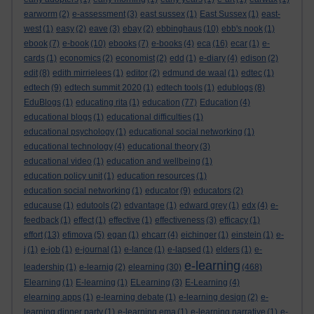
earworm
(2)
e-assessment
(3)
east sussex
(1)
East Sussex
(1)
east-
west
(1)
easy
(2)
eave
(3)
ebay
(2)
ebbinghaus
(10)
ebb's nook
(1)
ebook
(7)
e-book
(10)
ebooks
(7)
e-books
(4)
eca
(16)
ecar
(1)
e-
cards
(1)
economics
(2)
economist
(2)
edd
(1)
e-diary
(4)
edison
(2)
edit
(8)
edith mirrielees
(1)
editor
(2)
edmund de waal
(1)
edtec
(1)
edtech
(9)
edtech summit 2020
(1)
edtech tools
(1)
edublogs
(8)
EduBlogs
(1)
educating rita
(1)
education
(77)
Education
(4)
educational blogs
(1)
educational difficulties
(1)
educational psychology
(1)
educational social networking
(1)
educational technology
(4)
educational theory
(3)
educational video
(1)
education and wellbeing
(1)
education policy unit
(1)
education resources
(1)
education social networking
(1)
educator
(9)
educators
(2)
educause
(1)
edutools
(2)
edvantage
(1)
edward grey
(1)
edx
(4)
e-
feedback
(1)
effect
(1)
effective
(1)
effectiveness
(3)
efficacy
(1)
effort
(13)
efimova
(5)
egan
(1)
ehcarr
(4)
eichinger
(1)
einstein
(1)
e-
j
(1)
e-job
(1)
e-journal
(1)
e-lance
(1)
e-lapsed
(1)
elders
(1)
e-
e-learning
leadership
(1)
e-learnig
(2)
elearning
(30)
(468)
Elearning
(1)
E-learning
(1)
ELearning
(3)
E-Learning
(4)
elearning apps
(1)
e-learning debate
(1)
e-learning design
(2)
e-
learning dinner party
(1)
e-learning ema
(1)
e-learning narrative
(1)
e-