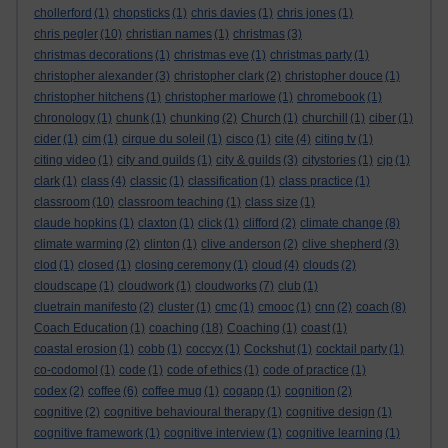
chollerford
(1)
chopsticks
(1)
chris davies
(1)
chris jones
(1)
chris pegler
(10)
christian names
(1)
christmas
(3)
christmas decorations
(1)
christmas eve
(1)
christmas party
(1)
christopher alexander
(3)
christopher clark
(2)
christopher douce
(1)
christopher hitchens
(1)
christopher marlowe
(1)
chromebook
(1)
chronology
(1)
chunk
(1)
chunking
(2)
Church
(1)
churchill
(1)
ciber
(1)
cider
(1)
cim
(1)
cirque du soleil
(1)
cisco
(1)
cite
(4)
citing tv
(1)
citing video
(1)
city and guilds
(1)
city & guilds
(3)
citystories
(1)
cjp
(1)
clark
(1)
class
(4)
classic
(1)
classification
(1)
class practice
(1)
classroom
(10)
classroom teaching
(1)
class size
(1)
claude hopkins
(1)
claxton
(1)
click
(1)
clifford
(2)
climate change
(8)
climate warming
(2)
clinton
(1)
clive anderson
(2)
clive shepherd
(3)
clod
(1)
closed
(1)
closing ceremony
(1)
cloud
(4)
clouds
(2)
cloudscape
(1)
cloudwork
(1)
cloudworks
(7)
club
(1)
cluetrain manifesto
(2)
cluster
(1)
cmc
(1)
cmooc
(1)
cnn
(2)
coach
(8)
Coach Education
(1)
coaching
(18)
Coaching
(1)
coast
(1)
coastal erosion
(1)
cobb
(1)
coccyx
(1)
Cockshut
(1)
cocktail party
(1)
co-codomol
(1)
code
(1)
code of ethics
(1)
code of practice
(1)
codex
(2)
coffee
(6)
coffee mug
(1)
cogapp
(1)
cognition
(2)
cognitive
(2)
cognitive behavioural therapy
(1)
cognitive design
(1)
cognitive framework
(1)
cognitive interview
(1)
cognitive learning
(1)