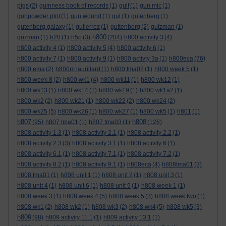
pigs
(2)
guinness book of records
(1)
gulf
(1)
gun mic
(1)
gunpowder plot
(1)
gun wound
(1)
gut
(1)
gutenberg
(1)
gutenberg galaxy
(1)
gutierrez
(1)
guttenberg
(2)
gutzman
(1)
h800
guzman
(1)
h20
(1)
h5p
(3)
(204)
h800 activity 3
(4)
h800 activity 4
(1)
h800 activity 5
(4)
h800 activity 6
(1)
h800 activity 7
(1)
h800 activity 9
(1)
h800 activty 3a
(1)
h800eca
(76)
h800 ema
(2)
h800m laurillard
(1)
h800 tma02
(1)
h800 week 5
(1)
h800 week 8
(2)
h800 wk1
(4)
h800 wk11
(1)
h800 wk12
(1)
h800 wk13
(1)
h800 wk14
(1)
h800 wk19
(1)
h800 wk1a2
(1)
h800 wk2
(2)
h800 wk21
(1)
h800 wk22
(2)
h800 wk24
(2)
h800 wk25
(5)
h800 wk26
(1)
h800 wk27
(1)
h800 wk5
(1)
h801
(1)
h807
h808
(95)
h807 tma01
(1)
h807 tma03
(1)
(126)
h808 activity 1.3
(1)
h808 activity 2.1
(1)
h808 activity 2.2
(1)
h808 activity 2.3
(3)
h808 activity 3.1
(1)
h808 activity 6
(1)
h808 activity 6.1
(1)
h808 activity 7.1
(1)
h808 activity 7.2
(1)
h808 activity 8.2
(1)
h808 activity 9.1
(1)
h808eca
(4)
h808tma01
(3)
h808 tma01
(1)
h808 unit 1
(1)
h808 unit 2
(1)
h808 unit 3
(1)
h808 unit 4
(1)
h808 unit 6
(1)
h808 unit 9
(1)
h808 week 1
(1)
h808 week 3
(1)
h808 week 4
(5)
h808 week 5
(3)
h808 week two
(1)
h808 wk1
(2)
h808 wk2
(1)
h808 wk3
(2)
h808 wk4
(5)
h808 wk5
(3)
h809
(98)
h809 activity 11.1
(1)
h809 activity 13.1
(1)