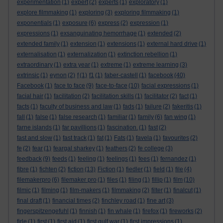
experimentation
(1)
expert
(2)
experts
(1)
exploratory
(1)
explore filmmaking
(1)
exploring
(3)
exploring filmmaking
(1)
exponentials
(1)
exposure
(6)
express
(2)
expression
(1)
expressions
(1)
exsanguinating hemorrhage
(1)
extended
(2)
extended family
(1)
extension
(1)
extensions
(1)
external hard drive
(1)
externalisation
(1)
externalization
(1)
extinction rebellion
(1)
extraordinary
(1)
extra year
(1)
extreme
(1)
extreme learning
(3)
extrinsic
(1)
eynon
(2)
f
(1)
f1
(1)
faber-castell
(1)
facebook
(40)
Facebook
(1)
face to face
(9)
face-to-face
(10)
facial expressions
(1)
facial hair
(1)
facilitation
(2)
facilitation skills
(1)
facilitator
(2)
fact
(1)
facts
(1)
faculty of business and law
(1)
fads
(1)
failure
(2)
fakeritis
(1)
fall
(1)
false
(1)
false research
(1)
familiar
(1)
family
(6)
fan wing
(1)
farne islands
(1)
far pavillions
(1)
fascination.
(1)
fast
(2)
fast and slow
(1)
fast track
(1)
fat
(1)
Fats
(1)
favela
(1)
favourites
(2)
fe
(2)
fear
(1)
feargal sharkey
(1)
feathers
(2)
fe college
(3)
feedback
(9)
feeds
(1)
feeling
(1)
feelings
(1)
fees
(1)
fernandez
(1)
fibre
(1)
fichten
(2)
fiction
(13)
Fiction
(1)
fiedler
(1)
field
(1)
file
(4)
filemakerpro
(6)
filemaker pro
(1)
files
(1)
filing
(1)
fillip
(1)
film
(10)
filmic
(1)
filming
(1)
film-makers
(1)
filmmaking
(2)
filter
(1)
finalcut
(1)
final draft
(1)
financial times
(2)
finchley road
(1)
fine art
(3)
fingerspitzengefuhl
(1)
finnish
(1)
fin whale
(1)
firefox
(1)
fireworks
(2)
firle
(1)
first
(1)
first aid
(1)
first gulf war
(1)
first impressions
(1)