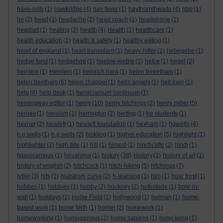
have-nots
(1)
hawkridge
(4)
hay fever
(1)
haythornthwaite
(4)
hbp
(1)
he
(2)
head
(1)
headache
(2)
head coach
(1)
headphone
(1)
headset
(1)
healing
(2)
health
(4)
Health
(1)
healthcare
(1)
health education
(1)
health & safety
(1)
healthy eating
(1)
heart of england
(1)
heart transplant
(1)
heavy-hitter
(1)
hebegebe
(1)
hedge fund
(1)
hedgehog
(1)
heebie-jeebie
(1)
hefce
(1)
hegel
(2)
heinlein
(1)
Heinlein
(1)
heinrich hara
(1)
helen beeetham
(1)
helen beetham
(6)
helen chappel
(1)
hells angels
(1)
hell train
(1)
help
(4)
help desk
(1)
hemicranium continuun
(1)
hemingway editor
(1)
henry
(10)
henry hitchings
(2)
henry miller
(5)
heroes
(1)
heroism
(1)
herrington
(2)
herting
(1)
he students
(1)
hevner
(2)
hewlett
(1)
hewlett foundation
(1)
hexham
(1)
hgwells
(4)
h g wells
(1)
h.g.wells
(2)
hickling
(1)
higher education
(5)
highlight
(1)
highlighter
(2)
high tide
(1)
hill
(1)
himpsl
(1)
hinchcliffe
(2)
hindi
(1)
hippocampus
(1)
hiroshima
(1)
history
(38)
History
(1)
history of art
(1)
history of english
(2)
hitchcock
(1)
hitch-hiking
(5)
hitchings
(7)
hitler
(3)
hits
(1)
hjulstrom curve
(2)
h-learning
(1)
hlm
(1)
hoar frost
(1)
hobbes
(1)
hobbies
(1)
hobby
(2)
hockney
(2)
hofestede
(1)
hole-in-
wall
(1)
holidays
(1)
Hollie Field
(1)
hollywood
(1)
holman
(1)
home-
based work
(1)
home birth
(1)
homer
(2)
homework
(1)
homeworking
(1)
homogenous
(1)
homo sapiens
(1)
hong kong
(1)