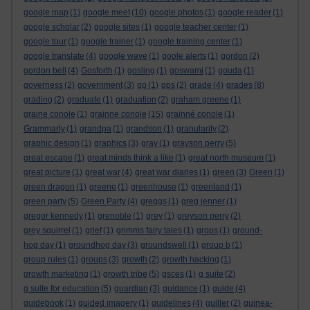
google map
(1)
google meet
(10)
google photos
(1)
google reader
(1)
google scholar
(2)
google sites
(1)
google teacher center
(1)
google tour
(1)
google trainer
(1)
google training center
(1)
google translate
(4)
google wave
(1)
goole alerts
(1)
gordon
(2)
gordon bell
(4)
Gosforth
(1)
gosling
(1)
goswami
(1)
gouda
(1)
governess
(2)
government
(3)
gp
(1)
gps
(2)
grade
(4)
grades
(8)
grading
(2)
graduate
(1)
graduation
(2)
graham greene
(1)
graine conole
(1)
grainne conole
(15)
grainné conole
(1)
Grammarly
(1)
grandpa
(1)
grandson
(1)
granularity
(2)
graphic design
(1)
graphics
(3)
gray
(1)
grayson perry
(5)
great escape
(1)
great minds think a like
(1)
great north museum
(1)
great picture
(1)
great war
(4)
great war diaries
(1)
green
(3)
Green
(1)
green dragon
(1)
greene
(1)
greenhouse
(1)
greenland
(1)
green party
(5)
Green Party
(4)
greggs
(1)
greg jenner
(1)
gregor kennedy
(1)
grenoble
(1)
grey
(1)
greyson perry
(2)
grey squirrel
(1)
grief
(1)
grimms fairy tales
(1)
grops
(1)
ground-
hog day
(1)
groundhog day
(3)
groundswell
(1)
group b
(1)
group rules
(1)
groups
(3)
growth
(2)
growth hacking
(1)
growth marketing
(1)
growth tribe
(5)
gsces
(1)
g suite
(2)
g suite for education
(5)
guardian
(3)
guidance
(1)
guide
(4)
guidebook
(1)
guided imagery
(1)
guidelines
(4)
guiller
(2)
guinea-