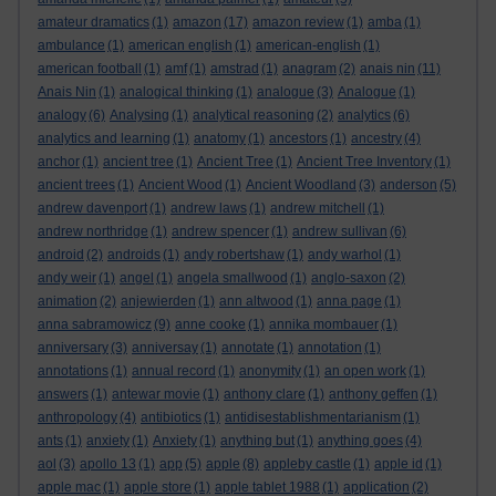
amateur dramatics
(1)
amazon
(17)
amazon review
(1)
amba
(1)
ambulance
(1)
american english
(1)
american-english
(1)
american football
(1)
amf
(1)
amstrad
(1)
anagram
(2)
anais nin
(11)
Anais Nin
(1)
analogical thinking
(1)
analogue
(3)
Analogue
(1)
analogy
(6)
Analysing
(1)
analytical reasoning
(2)
analytics
(6)
analytics and learning
(1)
anatomy
(1)
ancestors
(1)
ancestry
(4)
anchor
(1)
ancient tree
(1)
Ancient Tree
(1)
Ancient Tree Inventory
(1)
ancient trees
(1)
Ancient Wood
(1)
Ancient Woodland
(3)
anderson
(5)
andrew davenport
(1)
andrew laws
(1)
andrew mitchell
(1)
andrew northridge
(1)
andrew spencer
(1)
andrew sullivan
(6)
android
(2)
androids
(1)
andy robertshaw
(1)
andy warhol
(1)
andy weir
(1)
angel
(1)
angela smallwood
(1)
anglo-saxon
(2)
animation
(2)
anjewierden
(1)
ann altwood
(1)
anna page
(1)
anna sabramowicz
(9)
anne cooke
(1)
annika mombauer
(1)
anniversary
(3)
anniversay
(1)
annotate
(1)
annotation
(1)
annotations
(1)
annual record
(1)
anonymity
(1)
an open work
(1)
answers
(1)
antewar movie
(1)
anthony clare
(1)
anthony geffen
(1)
anthropology
(4)
antibiotics
(1)
antidisestablishmentarianism
(1)
ants
(1)
anxiety
(1)
Anxiety
(1)
anything but
(1)
anything goes
(4)
aol
(3)
apollo 13
(1)
app
(5)
apple
(8)
appleby castle
(1)
apple id
(1)
apple mac
(1)
apple store
(1)
apple tablet 1988
(1)
application
(2)