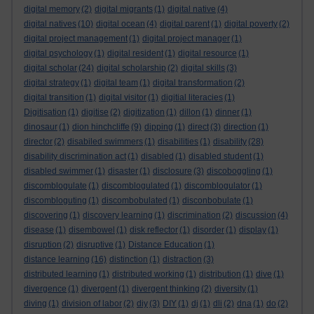
digital memory
(2)
digital migrants
(1)
digital native
(4)
digital natives
(10)
digital ocean
(4)
digital parent
(1)
digital poverty
(2)
digital project management
(1)
digital project manager
(1)
digital psychology
(1)
digital resident
(1)
digital resource
(1)
digital scholar
(24)
digital scholarship
(2)
digital skills
(3)
digital strategy
(1)
digital team
(1)
digital transformation
(2)
digital transition
(1)
digital visitor
(1)
digitial literacies
(1)
Digitisation
(1)
digitise
(2)
digitization
(1)
dillon
(1)
dinner
(1)
dinosaur
(1)
dion hinchcliffe
(9)
dipping
(1)
direct
(3)
direction
(1)
director
(2)
disabiled swimmers
(1)
disabilities
(1)
disability
(28)
disability discrimination act
(1)
disabled
(1)
disabled student
(1)
disabled swimmer
(1)
disaster
(1)
disclosure
(3)
discoboggling
(1)
discomblogulate
(1)
discomblogulated
(1)
discomblogulator
(1)
discombloguting
(1)
discombobulated
(1)
disconbobulate
(1)
discovering
(1)
discovery learning
(1)
discrimination
(2)
discussion
(4)
disease
(1)
disembowel
(1)
disk reflector
(1)
disorder
(1)
display
(1)
disruption
(2)
disruptive
(1)
Distance Education
(1)
distance learning
(16)
distinction
(1)
distraction
(3)
distributed learning
(1)
distributed working
(1)
distribution
(1)
dive
(1)
divergence
(1)
divergent
(1)
divergent thinking
(2)
diversity
(1)
diving
(1)
division of labor
(2)
diy
(3)
DIY
(1)
dj
(1)
dli
(2)
dna
(1)
do
(2)