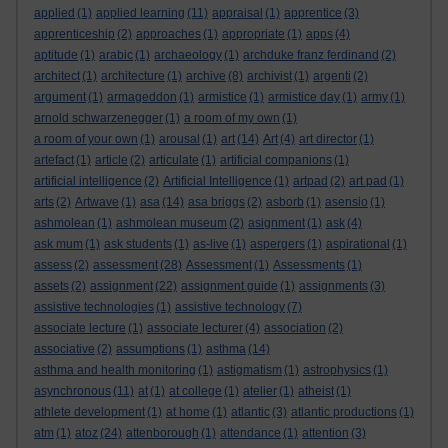
applied
(1)
applied learning
(11)
appraisal
(1)
apprentice
(3)
apprenticeship
(2)
approaches
(1)
appropriate
(1)
apps
(4)
aptitude
(1)
arabic
(1)
archaeology
(1)
archduke franz ferdinand
(2)
architect
(1)
architecture
(1)
archive
(8)
archivist
(1)
argenti
(2)
argument
(1)
armageddon
(1)
armistice
(1)
armistice day
(1)
army
(1)
arnold schwarzenegger
(1)
a room of my own
(1)
a room of your own
(1)
arousal
(1)
art
(14)
Art
(4)
art director
(1)
artefact
(1)
article
(2)
articulate
(1)
artificial companions
(1)
artificial intelligence
(2)
Artificial Intelligence
(1)
artpad
(2)
art pad
(1)
arts
(2)
Artwave
(1)
asa
(14)
asa briggs
(2)
asborb
(1)
asensio
(1)
ashmolean
(1)
ashmolean museum
(2)
asignment
(1)
ask
(4)
ask mum
(1)
ask students
(1)
as-live
(1)
aspergers
(1)
aspirational
(1)
assess
(2)
assessment
(28)
Assessment
(1)
Assessments
(1)
assets
(2)
assignment
(22)
assignment guide
(1)
assignments
(3)
assistive technologies
(1)
assistive technology
(7)
associate lecture
(1)
associate lecturer
(4)
association
(2)
associative
(2)
assumptions
(1)
asthma
(14)
asthma and health monitoring
(1)
astigmatism
(1)
astrophysics
(1)
asynchronous
(11)
at
(1)
at college
(1)
atelier
(1)
atheist
(1)
athlete development
(1)
at home
(1)
atlantic
(3)
atlantic productions
(1)
atm
(1)
atoz
(24)
attenborough
(1)
attendance
(1)
attention
(3)