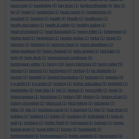
have-nots
(1)
hawkridge
(4)
hay fever
(1)
haythornthwaite
(4)
hbp
(1)
he
(2)
head
(1)
headache
(2)
head coach
(1)
headphone
(1)
headset
(1)
healing
(2)
health
(4)
Health
(1)
healthcare
(1)
health education
(1)
health & safety
(1)
healthy eating
(1)
heart of england
(1)
heart transplant
(1)
heavy-hitter
(1)
hebegebe
(1)
hedge fund
(1)
hedgehog
(1)
heebie-jeebie
(1)
hefce
(1)
hegel
(2)
heinlein
(1)
Heinlein
(1)
heinrich hara
(1)
helen beeetham
(1)
helen beetham
(6)
helen chappel
(1)
hells angels
(1)
hell train
(1)
help
(4)
help desk
(1)
hemicranium continuun
(1)
hemingway editor
(1)
henry
(10)
henry hitchings
(2)
henry miller
(5)
heroes
(1)
heroism
(1)
herrington
(2)
herting
(1)
he students
(1)
hevner
(2)
hewlett
(1)
hewlett foundation
(1)
hexham
(1)
hgwells
(4)
h g wells
(1)
h.g.wells
(2)
hickling
(1)
higher education
(5)
highlight
(1)
highlighter
(2)
high tide
(1)
hill
(1)
himpsl
(1)
hinchcliffe
(2)
hindi
(1)
hippocampus
(1)
hiroshima
(1)
history
(38)
History
(1)
history of art
(1)
history of english
(2)
hitchcock
(1)
hitch-hiking
(5)
hitchings
(7)
hitler
(3)
hits
(1)
hjulstrom curve
(2)
h-learning
(1)
hlm
(1)
hoar frost
(1)
hobbes
(1)
hobbies
(1)
hobby
(2)
hockney
(2)
hofestede
(1)
hole-in-
wall
(1)
holidays
(1)
Hollie Field
(1)
hollywood
(1)
holman
(1)
home-
based work
(1)
home birth
(1)
homer
(2)
homework
(1)
homeworking
(1)
homogenous
(1)
homo sapiens
(1)
hong kong
(1)