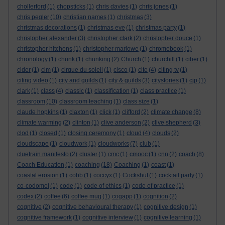
chollerford
(1)
chopsticks
(1)
chris davies
(1)
chris jones
(1)
chris pegler
(10)
christian names
(1)
christmas
(3)
christmas decorations
(1)
christmas eve
(1)
christmas party
(1)
christopher alexander
(3)
christopher clark
(2)
christopher douce
(1)
christopher hitchens
(1)
christopher marlowe
(1)
chromebook
(1)
chronology
(1)
chunk
(1)
chunking
(2)
Church
(1)
churchill
(1)
ciber
(1)
cider
(1)
cim
(1)
cirque du soleil
(1)
cisco
(1)
cite
(4)
citing tv
(1)
citing video
(1)
city and guilds
(1)
city & guilds
(3)
citystories
(1)
cjp
(1)
clark
(1)
class
(4)
classic
(1)
classification
(1)
class practice
(1)
classroom
(10)
classroom teaching
(1)
class size
(1)
claude hopkins
(1)
claxton
(1)
click
(1)
clifford
(2)
climate change
(8)
climate warming
(2)
clinton
(1)
clive anderson
(2)
clive shepherd
(3)
clod
(1)
closed
(1)
closing ceremony
(1)
cloud
(4)
clouds
(2)
cloudscape
(1)
cloudwork
(1)
cloudworks
(7)
club
(1)
cluetrain manifesto
(2)
cluster
(1)
cmc
(1)
cmooc
(1)
cnn
(2)
coach
(8)
Coach Education
(1)
coaching
(18)
Coaching
(1)
coast
(1)
coastal erosion
(1)
cobb
(1)
coccyx
(1)
Cockshut
(1)
cocktail party
(1)
co-codomol
(1)
code
(1)
code of ethics
(1)
code of practice
(1)
codex
(2)
coffee
(6)
coffee mug
(1)
cogapp
(1)
cognition
(2)
cognitive
(2)
cognitive behavioural therapy
(1)
cognitive design
(1)
cognitive framework
(1)
cognitive interview
(1)
cognitive learning
(1)