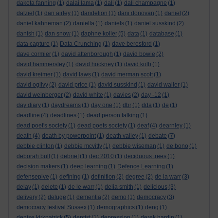
dakota fanning
(1)
dalai lama
(1)
dali
(1)
dali champagne
(1)
dalziel
(1)
dan airley
(1)
dandelion
(1)
dani donovan
(1)
daniel
(2)
daniel kahneman
(2)
daniella
(1)
daniels
(1)
daniel susskind
(2)
danish
(1)
dan snow
(1)
daphne koller
(5)
data
(1)
database
(1)
data capture
(1)
Data Crunching
(1)
dave beresford
(1)
dave cormier
(1)
david attenborough
(1)
david bowie
(2)
david hammersley
(1)
david hockney
(1)
david kolb
(1)
david kreimer
(1)
david laws
(1)
david merman scott
(1)
david ogilvy
(2)
david price
(1)
david susskind
(1)
david waller
(1)
david weinberger
(2)
david white
(1)
davies
(2)
day -12
(1)
day diary
(1)
daydreams
(1)
day one
(1)
dbr
(1)
dda
(1)
de
(1)
deadline
(4)
deadlines
(1)
dead person talking
(1)
dead poet's society
(1)
dead poets society
(1)
deaf
(4)
dearnley
(1)
death
(4)
death by powerpoint
(1)
death valley
(1)
debate
(7)
debbie clinton
(1)
debbie mcvitty
(1)
debbie wiseman
(1)
de bono
(1)
deborah bull
(1)
debrief
(1)
dec 2010
(1)
deciduous trees
(1)
decision makers
(1)
deep learning
(1)
Defence Learning
(1)
defensepive
(1)
defining
(1)
definition
(2)
degree
(2)
de la warr
(3)
delay
(1)
delete
(1)
de le warr
(1)
delia smith
(1)
delicious
(3)
delivery
(2)
deluge
(1)
dementia
(2)
demo
(1)
democracy
(3)
democracy festival Sussex
(1)
demographics
(1)
deng
(1)
denise kirkpatrick
(5)
dentist
(1)
depression
(1)
derek hardin
(1)