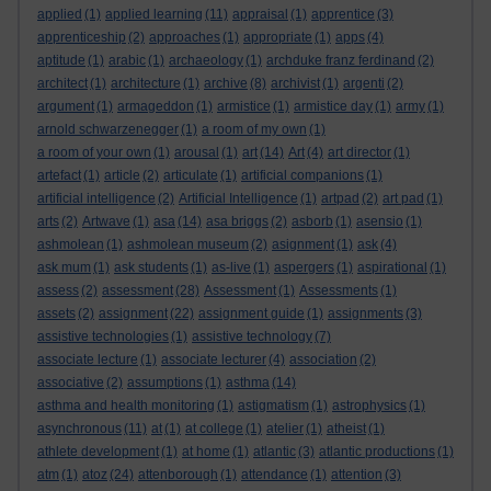
applied
(1)
applied learning
(11)
appraisal
(1)
apprentice
(3)
apprenticeship
(2)
approaches
(1)
appropriate
(1)
apps
(4)
aptitude
(1)
arabic
(1)
archaeology
(1)
archduke franz ferdinand
(2)
architect
(1)
architecture
(1)
archive
(8)
archivist
(1)
argenti
(2)
argument
(1)
armageddon
(1)
armistice
(1)
armistice day
(1)
army
(1)
arnold schwarzenegger
(1)
a room of my own
(1)
a room of your own
(1)
arousal
(1)
art
(14)
Art
(4)
art director
(1)
artefact
(1)
article
(2)
articulate
(1)
artificial companions
(1)
artificial intelligence
(2)
Artificial Intelligence
(1)
artpad
(2)
art pad
(1)
arts
(2)
Artwave
(1)
asa
(14)
asa briggs
(2)
asborb
(1)
asensio
(1)
ashmolean
(1)
ashmolean museum
(2)
asignment
(1)
ask
(4)
ask mum
(1)
ask students
(1)
as-live
(1)
aspergers
(1)
aspirational
(1)
assess
(2)
assessment
(28)
Assessment
(1)
Assessments
(1)
assets
(2)
assignment
(22)
assignment guide
(1)
assignments
(3)
assistive technologies
(1)
assistive technology
(7)
associate lecture
(1)
associate lecturer
(4)
association
(2)
associative
(2)
assumptions
(1)
asthma
(14)
asthma and health monitoring
(1)
astigmatism
(1)
astrophysics
(1)
asynchronous
(11)
at
(1)
at college
(1)
atelier
(1)
atheist
(1)
athlete development
(1)
at home
(1)
atlantic
(3)
atlantic productions
(1)
atm
(1)
atoz
(24)
attenborough
(1)
attendance
(1)
attention
(3)