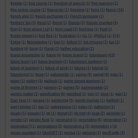
freebie
(1)
free course
(1)
freedom of speech
(1)
free learning
(1)
free online course
(1)
freevector
(1)
freeview
(1)
freire
(1)
french
(34)
french alps
(1)
french exchange
(1)
French language
(1)
freshers' fair
(3)
freud
(2)
friend
(1)
friends
(3)
friends reunited
(3)
frog
(1)
from where i sit
(1)
front crawl
(2)
front line
(1)
frost
(1)
frozen planet
(1)
fruit flies
(1)
frustration
(1)
fs1
(1)
@fslt14
(1)
ft
(4)
ft blog
(1)
ftknowledge
(1)
fuel
(1)
fulford
(1)
full process
(2)
fun
(2)
funding
(4)
fungi
(1)
Fungi
(2)
further education
(2)
fusion knowledge
(1)
future
(4)
future brand
(1)
futurelearn
(63)
future learn
(14)
future learning
(2)
futurelearn partners
(1)
future of learning
(1)
future of work
(1)
futures
(1)
futurist
(1)
futurologist
(1)
fwws
(1)
gabapentin
(1)
gagne
(9)
gagné
(8)
gala
(1)
gales
(1)
gallery
(3)
gallipoli
(1)
game-based learning
(1)
game of thrones
(1)
gamers
(1)
games
(5)
gamesmaker
(2)
games maker
(1)
gamification
(6)
gamified
(1)
gan
(1)
gans
(1)
gap
(1)
Gap Year
(1)
garage
(1)
gardening
(5)
gareth morgan
(1)
garfield
(1)
garry lineker
(1)
gas
(1)
gatekeeping
(1)
gates
(1)
gathering
(1)
gaudy
(1)
gawain
(1)
gb
(1)
gbmet
(2)
gb met
(4)
gcse
(2)
gemmel
(1)
gender
(2)
gender fluid
(1)
generalist
(1)
generating
(6)
generation
(1)
generation f
(1)
generations
(2)
generation x
(5)
generation y
(3)
genes reunited
(1)
GeniGPT
(1)
genius
(1)
genuine
(1)
geoff petty
(3)