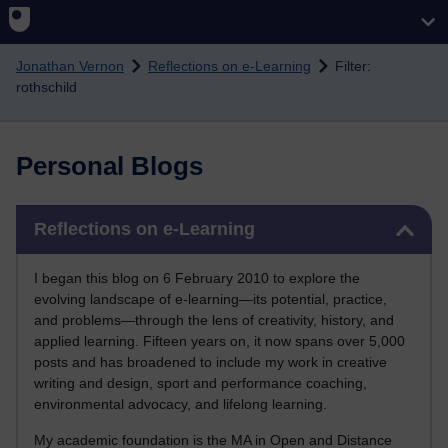
Skip to main content
Jonathan Vernon
Reflections on e-Learning
Filter:
rothschild
Personal Blogs
Skip Reflections on e-Learning
Reflections on e-Learning
I began this blog on 6 February 2010 to explore the
evolving landscape of e-learning—its potential, practice,
and problems—through the lens of creativity, history, and
applied learning. Fifteen years on, it now spans over 5,000
posts and has broadened to include my work in creative
writing and design, sport and performance coaching,
environmental advocacy, and lifelong learning.
My academic foundation is the MA in Open and Distance