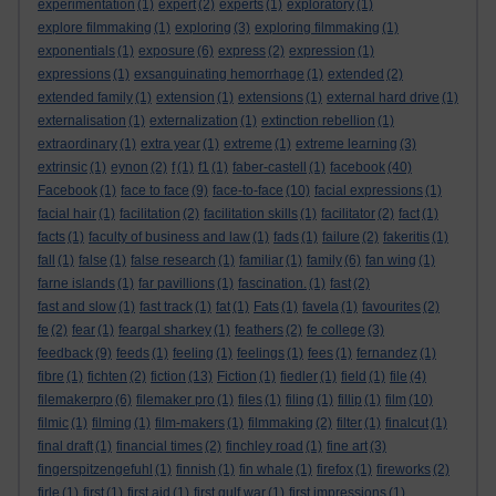
experimentation
(1)
expert
(2)
experts
(1)
exploratory
(1)
explore filmmaking
(1)
exploring
(3)
exploring filmmaking
(1)
exponentials
(1)
exposure
(6)
express
(2)
expression
(1)
expressions
(1)
exsanguinating hemorrhage
(1)
extended
(2)
extended family
(1)
extension
(1)
extensions
(1)
external hard drive
(1)
externalisation
(1)
externalization
(1)
extinction rebellion
(1)
extraordinary
(1)
extra year
(1)
extreme
(1)
extreme learning
(3)
extrinsic
(1)
eynon
(2)
f
(1)
f1
(1)
faber-castell
(1)
facebook
(40)
Facebook
(1)
face to face
(9)
face-to-face
(10)
facial expressions
(1)
facial hair
(1)
facilitation
(2)
facilitation skills
(1)
facilitator
(2)
fact
(1)
facts
(1)
faculty of business and law
(1)
fads
(1)
failure
(2)
fakeritis
(1)
fall
(1)
false
(1)
false research
(1)
familiar
(1)
family
(6)
fan wing
(1)
farne islands
(1)
far pavillions
(1)
fascination.
(1)
fast
(2)
fast and slow
(1)
fast track
(1)
fat
(1)
Fats
(1)
favela
(1)
favourites
(2)
fe
(2)
fear
(1)
feargal sharkey
(1)
feathers
(2)
fe college
(3)
feedback
(9)
feeds
(1)
feeling
(1)
feelings
(1)
fees
(1)
fernandez
(1)
fibre
(1)
fichten
(2)
fiction
(13)
Fiction
(1)
fiedler
(1)
field
(1)
file
(4)
filemakerpro
(6)
filemaker pro
(1)
files
(1)
filing
(1)
fillip
(1)
film
(10)
filmic
(1)
filming
(1)
film-makers
(1)
filmmaking
(2)
filter
(1)
finalcut
(1)
final draft
(1)
financial times
(2)
finchley road
(1)
fine art
(3)
fingerspitzengefuhl
(1)
finnish
(1)
fin whale
(1)
firefox
(1)
fireworks
(2)
firle
(1)
first
(1)
first aid
(1)
first gulf war
(1)
first impressions
(1)