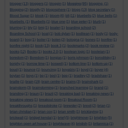
blogging
blogger
(13)
bloggers
(1)
bloggin
(1)
(95)
blogging.
(1)
Blogging
(2)
blogify
(2)
blogosphere
(1)
blogs
(13)
blog secretary
(1)
Blood Sugar
(1)
blook
(1)
bloom
(6)
blt
(11)
bluebells
(2)
blue bells
(1)
bluebells.
(1)
Bluebells
(1)
blue one
(1)
blue peter
(1)
blurb
(1)
blurring
(1)
bly
(1)
bmj
(1)
boaler
(1)
boarding school
(2)
Boarding School
(1)
boat
(1)
bob dylan
(1)
bodliean
(1)
body
(1)
body-
board
(1)
bog
(1)
boiler
(1)
bolen
(2)
bologna
(1)
bones
(1)
bonfire
(1)
bonfire night
(1)
book
(13)
book 3
(1)
bookmarks
(2)
book review
(1)
books
(12)
Books
(1)
books 2.0
(1)
boolean logic
(1)
booleian
(1)
boredom
(2)
Boredom
(1)
borgias
(1)
boris johnson
(1)
boroditsky
(1)
borphy
(1)
borrow time
(1)
boswell
(1)
bottom line
(1)
bottom-up
(1)
boud
(1)
bounce
(1)
bouncing
(1)
boyatzis
(1)
boyd
(1)
boyer
(4)
boylan
(1)
boys
(1)
bp
(1)
bpd
(1)
bpp
(1)
bradley
(2)
bradshaw
(1)
braille
(1)
brain
(19)
brain centre
(1)
brains
(3)
brainshark
(1)
brainstorm
(3)
brainstorming
(1)
branched learning
(1)
brand
(1)
branding
(1)
braun
(1)
brazil
(2)
breaking bad
(1)
breaking news
(1)
breaking views
(1)
breakout room
(1)
Breakout Room
(1)
breakthroughs
(1)
breaststroke
(1)
brewster
(2)
brexit
(2)
brian
(1)
brian christian
(1)
brian cox
(1)
brian smith
(1)
bricklaying
(1)
brickwall
(1)
bridget kendal
(1)
brief
(5)
brightmove
(1)
brighton
(5)
brighton open art house
(1)
brightwave
(4)
bristish
(1)
britannica
(1)