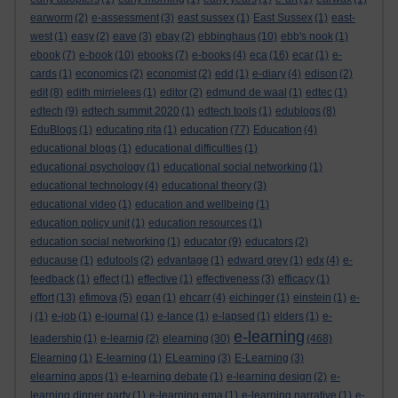
earworm
(2)
e-assessment
(3)
east sussex
(1)
East Sussex
(1)
east-
west
(1)
easy
(2)
eave
(3)
ebay
(2)
ebbinghaus
(10)
ebb's nook
(1)
ebook
(7)
e-book
(10)
ebooks
(7)
e-books
(4)
eca
(16)
ecar
(1)
e-
cards
(1)
economics
(2)
economist
(2)
edd
(1)
e-diary
(4)
edison
(2)
edit
(8)
edith mirrielees
(1)
editor
(2)
edmund de waal
(1)
edtec
(1)
edtech
(9)
edtech summit 2020
(1)
edtech tools
(1)
edublogs
(8)
EduBlogs
(1)
educating rita
(1)
education
(77)
Education
(4)
educational blogs
(1)
educational difficulties
(1)
educational psychology
(1)
educational social networking
(1)
educational technology
(4)
educational theory
(3)
educational video
(1)
education and wellbeing
(1)
education policy unit
(1)
education resources
(1)
education social networking
(1)
educator
(9)
educators
(2)
educause
(1)
edutools
(2)
edvantage
(1)
edward grey
(1)
edx
(4)
e-
feedback
(1)
effect
(1)
effective
(1)
effectiveness
(3)
efficacy
(1)
effort
(13)
efimova
(5)
egan
(1)
ehcarr
(4)
eichinger
(1)
einstein
(1)
e-
j
(1)
e-job
(1)
e-journal
(1)
e-lance
(1)
e-lapsed
(1)
elders
(1)
e-
e-learning
leadership
(1)
e-learnig
(2)
elearning
(30)
(468)
Elearning
(1)
E-learning
(1)
ELearning
(3)
E-Learning
(3)
elearning apps
(1)
e-learning debate
(1)
e-learning design
(2)
e-
learning dinner party
(1)
e-learning ema
(1)
e-learning narrative
(1)
e-