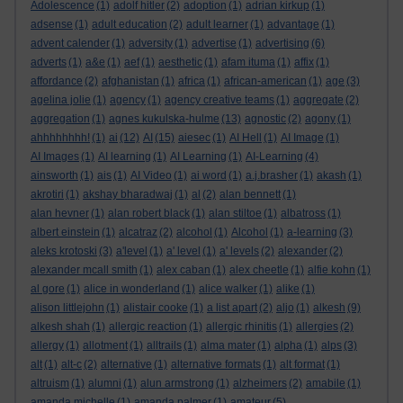
Adolescence
(1)
adolf hitler
(2)
adoption
(1)
adrian kirkup
(1)
adsense
(1)
adult education
(2)
adult learner
(1)
advantage
(1)
advent calender
(1)
adversity
(1)
advertise
(1)
advertising
(6)
adverts
(1)
a&e
(1)
aef
(1)
aesthetic
(1)
afam ituma
(1)
affix
(1)
affordance
(2)
afghanistan
(1)
africa
(1)
african-american
(1)
age
(3)
agelina jolie
(1)
agency
(1)
agency creative teams
(1)
aggregate
(2)
aggregation
(1)
agnes kukulska-hulme
(13)
agnostic
(2)
agony
(1)
ahhhhhhhh!
(1)
ai
(12)
AI
(15)
aiesec
(1)
AI Hell
(1)
AI Image
(1)
AI Images
(1)
AI learning
(1)
AI Learning
(1)
AI-Learning
(4)
ainsworth
(1)
ais
(1)
AI Video
(1)
ai word
(1)
a.j.brasher
(1)
akash
(1)
akrotiri
(1)
akshay bharadwaj
(1)
al
(2)
alan bennett
(1)
alan hevner
(1)
alan robert black
(1)
alan stiltoe
(1)
albatross
(1)
albert einstein
(1)
alcatraz
(2)
alcohol
(1)
Alcohol
(1)
a-learning
(3)
aleks krotoski
(3)
a'level
(1)
a' level
(1)
a' levels
(2)
alexander
(2)
alexander mcall smith
(1)
alex caban
(1)
alex cheetle
(1)
alfie kohn
(1)
al gore
(1)
alice in wonderland
(1)
alice walker
(1)
alike
(1)
alison littlejohn
(1)
alistair cooke
(1)
a list apart
(2)
aljo
(1)
alkesh
(9)
alkesh shah
(1)
allergic reaction
(1)
allergic rhinitis
(1)
allergies
(2)
allergy
(1)
allotment
(1)
alltrails
(1)
alma mater
(1)
alpha
(1)
alps
(3)
alt
(1)
alt-c
(2)
alternative
(1)
alternative formats
(1)
alt format
(1)
altruism
(1)
alumni
(1)
alun armstrong
(1)
alzheimers
(2)
amabile
(1)
amanda michelle
(1)
amanda palmer
(1)
amateur
(5)