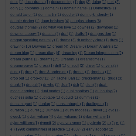
docs
(1)
docu-drama
(1)
documenting
(1)
dog
(2)
doing
(1)
doki
(2)
dolly
(1)
dolphins
(1)
domain
(1)
domain name
(1)
Domestika
(1)
donald taylor
(1)
don martin
(1)
doodle
(2)
dorling-kindersly
(1)
double-decker
(1)
doug belshaw
(4)
douglas adams
(6)
douglas thomas
(2)
do what you love
(1)
downes
(2)
download
(1)
downton abbey
(1)
dracula
(2)
draft
(1)
drafts
(1)
dragons den
(1)
dragon speaking naturally
(1)
drama
(3)
dr anthony clare
(1)
draw
(1)
drawing
(10)
Drawing
(1)
dream
(4)
Dream
(6)
Dream Analysis
(1)
dream blog
(1)
dream diary
(4)
dreaming
(1)
Dream Interpretation
(2)
dream journal
(2)
dreams
(15)
Dreams
(1)
dreamstime
(1)
dreamweaver
(1)
dress
(1)
drill
(1)
driscoll
(2)
driver
(1)
drivers
(2)
dr.no
(1)
dron
(2)
dron & anderson
(1)
drones
(1)
dropbox
(11)
drop out
(1)
drop-out
(1)
Dr Rachel Barr
(1)
druckerman
(1)
drugs
(3)
drunk
(1)
drupal
(2)
dr who
(1)
dsa
(1)
dslr
(1)
dsm
(2)
dual-
mode learning
(1)
dual modes
(1)
dual monitors
(1)
du boulay
(2)
duchess sofia
(1)
duct-tape
(1)
duguid
(1)
dummies
(1)
duncan grant
(1)
dunlap
(1)
dunstanburgh
(1)
duolinguo
(1)
duration
(1)
durer
(1)
Durham
(1)
dusty rhodes
(2)
duvet
(1)
dvd
(1)
dweck
(1)
dylan wiliam
(4)
dylan wiliams
(1)
dylan william
(1)
dylan williams
(1)
dymott
(2)
dynavox vmax
(1)
dyslexia
(2)
e
(2)
e-
(1)
e. (1998) communities of practice
(1)
e807
(2)
early adopter
(2)
early adopters
(1)
early morning
(1)
early years
(1)
e-art
(1)
earwax
(1)