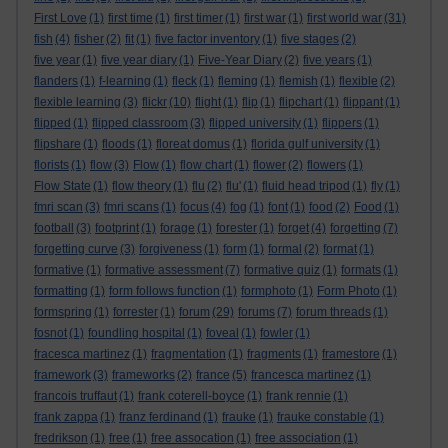
First Love
(1)
first time
(1)
first timer
(1)
first war
(1)
first world war
(31)
fish
(4)
fisher
(2)
fit
(1)
five factor inventory
(1)
five stages
(2)
five year
(1)
five year diary
(1)
Five-Year Diary
(2)
five years
(1)
flanders
(1)
f-learning
(1)
fleck
(1)
fleming
(1)
flemish
(1)
flexible
(2)
flexible learning
(3)
flickr
(10)
flight
(1)
flip
(1)
flipchart
(1)
flippant
(1)
flipped
(1)
flipped classroom
(3)
flipped university
(1)
flippers
(1)
flipshare
(1)
floods
(1)
floreat domus
(1)
florida gulf university
(1)
florists
(1)
flow
(3)
Flow
(1)
flow chart
(1)
flower
(2)
flowers
(1)
Flow State
(1)
flow theory
(1)
flu
(2)
flu'
(1)
fluid head tripod
(1)
fly
(1)
fmri scan
(3)
fmri scans
(1)
focus
(4)
fog
(1)
font
(1)
food
(2)
Food
(1)
football
(3)
footprint
(1)
forage
(1)
forester
(1)
forget
(4)
forgetting
(7)
forgetting curve
(3)
forgiveness
(1)
form
(1)
formal
(2)
format
(1)
formative
(1)
formative assessment
(7)
formative quiz
(1)
formats
(1)
formatting
(1)
form follows function
(1)
formphoto
(1)
Form Photo
(1)
formspring
(1)
forrester
(1)
forum
(29)
forums
(7)
forum threads
(1)
fosnot
(1)
foundling hospital
(1)
foveal
(1)
fowler
(1)
fracesca martinez
(1)
fragmentation
(1)
fragments
(1)
framestore
(1)
framework
(3)
frameworks
(2)
france
(5)
francesca martinez
(1)
francois truffaut
(1)
frank coterell-boyce
(1)
frank rennie
(1)
frank zappa
(1)
franz ferdinand
(1)
frauke
(1)
frauke constable
(1)
fredrikson
(1)
free
(1)
free assocation
(1)
free association
(1)