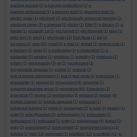
learning process
(1)
e-learning productions
(1)
e-
learning professional
(1)
e-learning tools
(1)
elearning tools
(1)
electric guitar
(1)
electronic
(2)
electronically enhanced learning
(1)
electronic paper
(3)
e-lexemes
(1)
elision
(1)
Elite
(1)
e-literacy
(1)
e-
literate
(1)
elizabeth 1st
(1)
eliz harnett
(1)
ella fitzgerald
(1)
ellen
(1)
ellen levy
(4)
elliot
(1)
elluminate
(12)
Elon Musk
(1)
elp
(1)
ely green
(1)
ema
(35)
email
(5)
e-mail
(1)
embed
(1)
embed code
(1)
e-memory
(1)
emig
(1)
e-moderating
(2)
e-moderation
(1)
e-
moderator
(5)
emotion
(1)
emotions
(1)
empathy
(1)
emphasis
(1)
empire
(1)
employability
(3)
en
(1)
enculturated
(3)
encyslopédie larousse
(1)
ending
(1)
endnote
(1)
end of module assignment
(1)
end of year show
(1)
endoscope
(1)
enewsletter
(1)
engage
(2)
engagement
(8)
engaging
(1)
engaging elearning group
(1)
engestrom
(45)
Engestrom
(1)
engeström
(7)
engine
(1)
engineering
(3)
england
(2)
english
(8)
english channel
(1)
english language
(1)
enhanced
(1)
enhanced learning
(1)
enlist
(1)
enneagram
(2)
e-nose
(1)
enquiry
(1)
enter
(1)
enter@random
(2)
enthnography
(1)
enthusiasm
(1)
enthusiasms
(1)
enthusiast
(1)
entity
(1)
entrepreneur
(6)
entries
(1)
entry
(2)
environment
(2)
Environment
(2)
environment agency
(2)
ephmra
(1)
epic
(14)
epigenetic
(1)
eportfolio
(12)
e-portfolio
(41)
e-