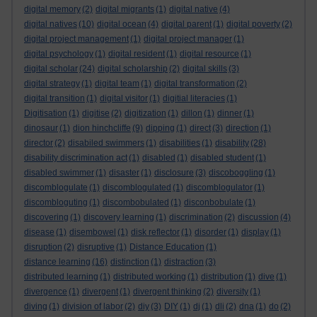
digital memory
(2)
digital migrants
(1)
digital native
(4)
digital natives
(10)
digital ocean
(4)
digital parent
(1)
digital poverty
(2)
digital project management
(1)
digital project manager
(1)
digital psychology
(1)
digital resident
(1)
digital resource
(1)
digital scholar
(24)
digital scholarship
(2)
digital skills
(3)
digital strategy
(1)
digital team
(1)
digital transformation
(2)
digital transition
(1)
digital visitor
(1)
digitial literacies
(1)
Digitisation
(1)
digitise
(2)
digitization
(1)
dillon
(1)
dinner
(1)
dinosaur
(1)
dion hinchcliffe
(9)
dipping
(1)
direct
(3)
direction
(1)
director
(2)
disabiled swimmers
(1)
disabilities
(1)
disability
(28)
disability discrimination act
(1)
disabled
(1)
disabled student
(1)
disabled swimmer
(1)
disaster
(1)
disclosure
(3)
discoboggling
(1)
discomblogulate
(1)
discomblogulated
(1)
discomblogulator
(1)
discombloguting
(1)
discombobulated
(1)
disconbobulate
(1)
discovering
(1)
discovery learning
(1)
discrimination
(2)
discussion
(4)
disease
(1)
disembowel
(1)
disk reflector
(1)
disorder
(1)
display
(1)
disruption
(2)
disruptive
(1)
Distance Education
(1)
distance learning
(16)
distinction
(1)
distraction
(3)
distributed learning
(1)
distributed working
(1)
distribution
(1)
dive
(1)
divergence
(1)
divergent
(1)
divergent thinking
(2)
diversity
(1)
diving
(1)
division of labor
(2)
diy
(3)
DIY
(1)
dj
(1)
dli
(2)
dna
(1)
do
(2)