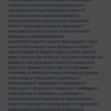
derek neale
(1)
derek rowntree
(2)
desert island disc
(1)
desert island discs
(4)
desert islands discs
(1)
design
(13)
design based learning
(1)
design based research
(1)
design for everybody
(1)
design museum
(4)
design once
(1)
designs
(1)
design science research
(2)
design team
(1)
design thinking
(3)
desire
(1)
desk
(1)
desktop
(3)
develop
(1)
development
(8)
development planner
(1)
development psychology
(1)
device
(1)
device agnostic
(1)
devil
(1)
dewey
(8)
dfes
(1)
dharka
(1)
dia
(1)
diagnosis
(2)
diagrams
(2)
dialect
(1)
dialogue
(4)
diamond
(1)
diana laurillard
(2)
diaries
(2)
diarist
(1)
diary
(42)
Diary
(5)
Diary.
(1)
diary junction
(1)
diaryland
(18)
Diaryland
(1)
Diary. Mind Bursts
(1)
diaryrings
(1)
dictaphone
(1)
dictionary
(1)
didgeridoo
(1)
diet
(2)
different
(1)
differentiate
(1)
differentiation
(2)
diffusion
(5)
diffusion of innovations
(5)
digital
(18)
digital analytics
(1)
digital architect
(1)
digital brain
(1)
digital capabilities
(1)
digital careers
(1)
digital chalkie
(1)
digital change
(1)
digital choice
(1)
digital divide
(2)
digital editor
(3)
digital experience
(1)
digital garage
(1)
digital health
(1)
digital housekeeping
(1)
digital human
(3)
digital immigrant
(3)
digital ink
(1)
digital insights
(1)
digital learning
(4)
digital literacy
(7)
digital manager
(1)
digital marketing
(6)
digital media
(1)