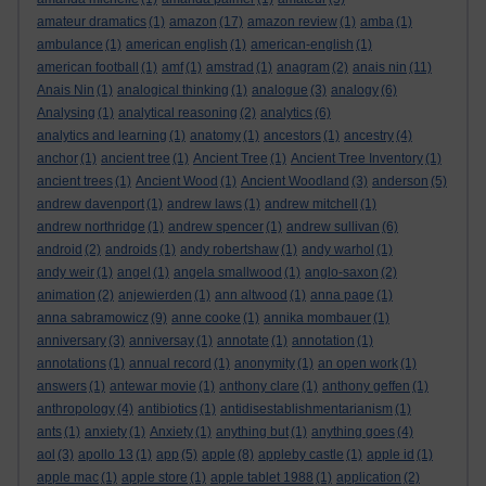
amateur dramatics
(1)
amazon
(17)
amazon review
(1)
amba
(1)
ambulance
(1)
american english
(1)
american-english
(1)
american football
(1)
amf
(1)
amstrad
(1)
anagram
(2)
anais nin
(11)
Anais Nin
(1)
analogical thinking
(1)
analogue
(3)
analogy
(6)
Analysing
(1)
analytical reasoning
(2)
analytics
(6)
analytics and learning
(1)
anatomy
(1)
ancestors
(1)
ancestry
(4)
anchor
(1)
ancient tree
(1)
Ancient Tree
(1)
Ancient Tree Inventory
(1)
ancient trees
(1)
Ancient Wood
(1)
Ancient Woodland
(3)
anderson
(5)
andrew davenport
(1)
andrew laws
(1)
andrew mitchell
(1)
andrew northridge
(1)
andrew spencer
(1)
andrew sullivan
(6)
android
(2)
androids
(1)
andy robertshaw
(1)
andy warhol
(1)
andy weir
(1)
angel
(1)
angela smallwood
(1)
anglo-saxon
(2)
animation
(2)
anjewierden
(1)
ann altwood
(1)
anna page
(1)
anna sabramowicz
(9)
anne cooke
(1)
annika mombauer
(1)
anniversary
(3)
anniversay
(1)
annotate
(1)
annotation
(1)
annotations
(1)
annual record
(1)
anonymity
(1)
an open work
(1)
answers
(1)
antewar movie
(1)
anthony clare
(1)
anthony geffen
(1)
anthropology
(4)
antibiotics
(1)
antidisestablishmentarianism
(1)
ants
(1)
anxiety
(1)
Anxiety
(1)
anything but
(1)
anything goes
(4)
aol
(3)
apollo 13
(1)
app
(5)
apple
(8)
appleby castle
(1)
apple id
(1)
apple mac
(1)
apple store
(1)
apple tablet 1988
(1)
application
(2)