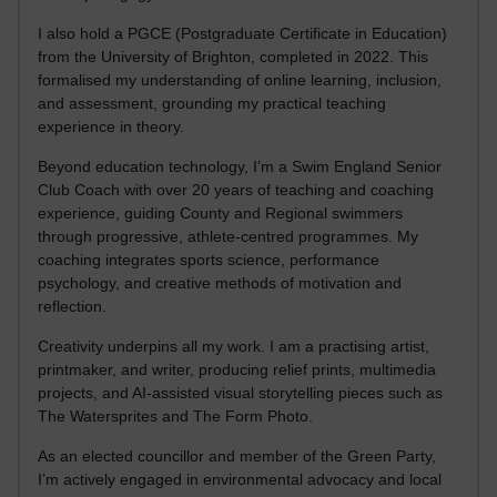
I also hold a PGCE (Postgraduate Certificate in Education)
from the University of Brighton, completed in 2022. This
formalised my understanding of online learning, inclusion,
and assessment, grounding my practical teaching
experience in theory.
Beyond education technology, I’m a Swim England Senior
Club Coach with over 20 years of teaching and coaching
experience, guiding County and Regional swimmers
through progressive, athlete-centred programmes. My
coaching integrates sports science, performance
psychology, and creative methods of motivation and
reflection.
Creativity underpins all my work. I am a practising artist,
printmaker, and writer, producing relief prints, multimedia
projects, and AI-assisted visual storytelling pieces such as
The Watersprites and The Form Photo.
As an elected councillor and member of the Green Party,
I’m actively engaged in environmental advocacy and local