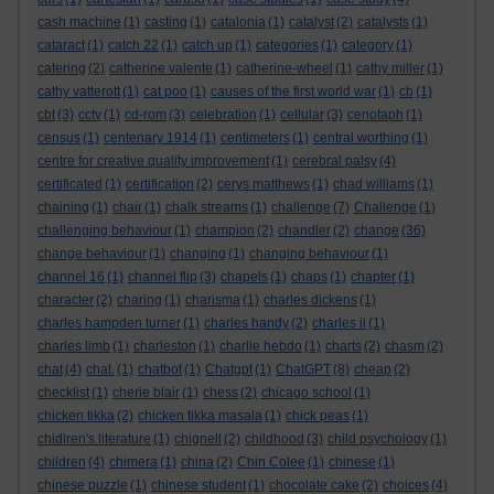
cash machine
(1)
casting
(1)
catalonia
(1)
catalyst
(2)
catalysts
(1)
cataract
(1)
catch 22
(1)
catch up
(1)
categories
(1)
category
(1)
catering
(2)
catherine valente
(1)
catherine-wheel
(1)
cathy miller
(1)
cathy vatterott
(1)
cat poo
(1)
causes of the first world war
(1)
cb
(1)
cbt
(3)
cctv
(1)
cd-rom
(3)
celebration
(1)
cellular
(3)
cenotaph
(1)
census
(1)
centenary 1914
(1)
centimeters
(1)
central worthing
(1)
centre for creative quality improvement
(1)
cerebral palsy
(4)
certificated
(1)
certification
(2)
cerys matthews
(1)
chad williams
(1)
chaining
(1)
chair
(1)
chalk streams
(1)
challenge
(7)
Challenge
(1)
challenging behaviour
(1)
champion
(2)
chandler
(2)
change
(36)
change behaviour
(1)
changing
(1)
changing behaviour
(1)
channel 16
(1)
channel flip
(3)
chapels
(1)
chaps
(1)
chapter
(1)
character
(2)
charing
(1)
charisma
(1)
charles dickens
(1)
charles hampden turner
(1)
charles handy
(2)
charles ii
(1)
charles limb
(1)
charleston
(1)
charlie hebdo
(1)
charts
(2)
chasm
(2)
chat
(4)
chat.
(1)
chatbot
(1)
Chatgpt
(1)
ChatGPT
(8)
cheap
(2)
checklist
(1)
cherie blair
(1)
chess
(2)
chicago school
(1)
chicken tikka
(2)
chicken tikka masala
(1)
chick peas
(1)
chidlren's literature
(1)
chignell
(2)
childhood
(3)
child psychology
(1)
children
(4)
chimera
(1)
china
(2)
Chin Colee
(1)
chinese
(1)
chinese puzzle
(1)
chinese student
(1)
chocolate cake
(2)
choices
(4)