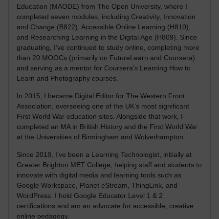
Education (MAODE) from The Open University, where I
completed seven modules, including Creativity, Innovation
and Change (B822), Accessible Online Learning (H810),
and Researching Learning in the Digital Age (H809). Since
graduating, I’ve continued to study online, completing more
than 20 MOOCs (primarily on FutureLearn and Coursera)
and serving as a mentor for Coursera’s Learning How to
Learn and Photography courses.
In 2015, I became Digital Editor for The Western Front
Association, overseeing one of the UK’s most significant
First World War education sites. Alongside that work, I
completed an MA in British History and the First World War
at the Universities of Birmingham and Wolverhampton.
Since 2018, I’ve been a Learning Technologist, initially at
Greater Brighton MET College, helping staff and students to
innovate with digital media and learning tools such as
Google Workspace, Planet eStream, ThingLink, and
WordPress. I hold Google Educator Level 1 & 2
certifications and am an advocate for accessible, creative
online pedagogy.