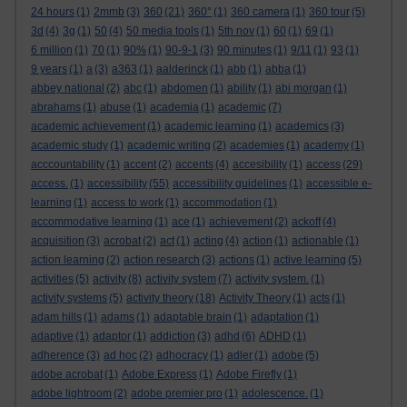
24 hours
(1)
2mmb
(3)
360
(21)
360°
(1)
360 camera
(1)
360 tour
(5)
3d
(4)
3g
(1)
50
(4)
50 media tools
(1)
5th nov
(1)
60
(1)
69
(1)
6 million
(1)
70
(1)
90%
(1)
90-9-1
(3)
90 minutes
(1)
9/11
(1)
93
(1)
9 years
(1)
a
(3)
a363
(1)
aalderinck
(1)
abb
(1)
abba
(1)
abbey national
(2)
abc
(1)
abdomen
(1)
ability
(1)
abi morgan
(1)
abrahams
(1)
abuse
(1)
academia
(1)
academic
(7)
academic achievement
(1)
academic learning
(1)
academics
(3)
academic study
(1)
academic writing
(2)
academies
(1)
academy
(1)
acccountability
(1)
accent
(2)
accents
(4)
accesibility
(1)
access
(29)
access.
(1)
accessibility
(55)
accessibility guidelines
(1)
accessible e-
learning
(1)
access to work
(1)
accommodation
(1)
accommodative learning
(1)
ace
(1)
achievement
(2)
ackoff
(4)
acquisition
(3)
acrobat
(2)
act
(1)
acting
(4)
action
(1)
actionable
(1)
action learning
(2)
action research
(3)
actions
(1)
active learning
(5)
activities
(5)
activity
(8)
activity system
(7)
activity system.
(1)
activity systems
(5)
activity theory
(18)
Activity Theory
(1)
acts
(1)
adam hills
(1)
adams
(1)
adaptable brain
(1)
adaptation
(1)
adaptive
(1)
adaptor
(1)
addiction
(3)
adhd
(6)
ADHD
(1)
adherence
(3)
ad hoc
(2)
adhocracy
(1)
adler
(1)
adobe
(5)
adobe acrobat
(1)
Adobe Express
(1)
Adobe Firefly
(1)
adobe lightroom
(2)
adobe premier pro
(1)
adolescence.
(1)