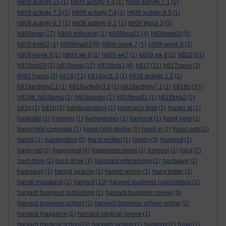
h809 activity 15
(1)
h809 activity 6.5
(1)
h809 activity 7.1
(1)
h809 activity 7.3
(1)
h809 activity 7.4
(1)
h809 activity 8.5
(1)
h809 activity 8.7
(1)
h809 activity 9.1'
(1)
h809 block 3
(1)
h809ema
(17)
h809 reflection
(1)
h809tma01
(4)
h809tma02
(5)
h809 tma02
(1)
h809tma03
(9)
h809 week 7
(1)
h809 week 8
(2)
h810
h809 week 9
(1)
h809 wk 6
(1)
h809 wk7
(1)
h809 wk 8
(1)
(91)
h810act29
(3)
h810ema
(12)
h810tma1
(6)
h817
(11)
h817open
(2)
#h817open
(2)
h818
(71)
h818act1.1
(1)
h818 activity 1.2
(1)
h818activity2.2
(1)
h818activity3.2
(1)
h818activity7.1
(1)
h818b
(37)
h818b. h818ema
(1)
h818poster
(1)
h818tma01
(1)
h818tma2
(1)
h81g
(1)
h81h
(1)
habitualization
(1)
Hadrian's Wall
(1)
haider al
(1)
halikidiki
(1)
hammer
(1)
hammersley
(1)
hancock
(1)
hand-held
(1)
hand-held computer
(1)
hand-held device
(1)
hand in
(1)
hand outs
(1)
hands
(1)
handwriting
(5)
hand-written
(1)
handy
(3)
hangout
(1)
hang-out
(2)
happiness
(4)
happiness index
(1)
harbour
(1)
hard
(2)
hard drive
(1)
hard-drive
(1)
hardvard referencing
(1)
hardware
(1)
harkaway
(1)
harold jarache
(1)
harold wilson
(1)
harry potter
(2)
haruki murakami
(1)
harvard
(10)
harvard business publications
(1)
harvard business publishing
(1)
harvard business review
(5)
harvard business school
(1)
harvard business school online
(2)
harvard magazine
(1)
harvard medical review
(1)
harvard medical school
(3)
harvard system
(1)
hastings
(2)
have
(1)