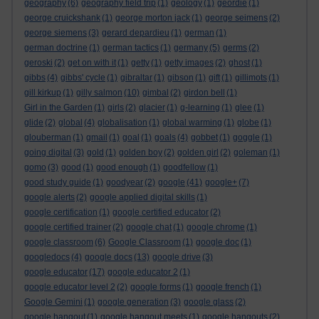
geography
(6)
geography field trip
(1)
geology
(1)
geordie
(1)
george cruickshank
(1)
george morton jack
(1)
george seimens
(2)
george siemens
(3)
gerard depardieu
(1)
german
(1)
german doctrine
(1)
german tactics
(1)
germany
(5)
germs
(2)
geroski
(2)
get on with it
(1)
getty
(1)
getty images
(2)
ghost
(1)
gibbs
(4)
gibbs' cycle
(1)
gibraltar
(1)
gibson
(1)
gift
(1)
gillimots
(1)
gill kirkup
(1)
gilly salmon
(10)
gimbal
(2)
girdon bell
(1)
Girl in the Garden
(1)
girls
(2)
glacier
(1)
g-learning
(1)
glee
(1)
glide
(2)
global
(4)
globalisation
(1)
global warming
(1)
globe
(1)
glouberman
(1)
gmail
(1)
goal
(1)
goals
(4)
gobbet
(1)
goggle
(1)
going digital
(3)
gold
(1)
golden boy
(2)
golden girl
(2)
goleman
(1)
gomo
(3)
good
(1)
good enough
(1)
goodfellow
(1)
good study guide
(1)
goodyear
(2)
google
(41)
google+
(7)
google alerts
(2)
google applied digital skills
(1)
google certification
(1)
google certified educator
(2)
google certified trainer
(2)
google chat
(1)
google chrome
(1)
google classroom
(6)
Google Classroom
(1)
google doc
(1)
googledocs
(4)
google docs
(13)
google drive
(3)
google educator
(17)
google educator 2
(1)
google educator level 2
(2)
google forms
(1)
google french
(1)
Google Gemini
(1)
google generation
(3)
google glass
(2)
google hangout
(1)
google hangout meets
(1)
google hangouts
(2)