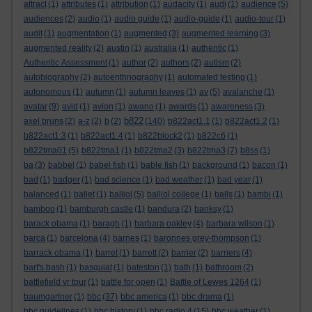
attract
(1)
attributes
(1)
attribution
(1)
audacity
(1)
audi
(1)
audience
(5)
audiences
(2)
audio
(1)
audio guide
(1)
audio-guide
(1)
audio-tour
(1)
audit
(1)
augmentation
(1)
augmented
(3)
augmented learning
(3)
augmented reality
(2)
austin
(1)
australia
(1)
authentic
(1)
Authentic Assessment
(1)
author
(2)
authors
(2)
autism
(2)
autobiography
(2)
autoenthnography
(1)
automated testing
(1)
autonomous
(1)
autumn
(1)
autumn leaves
(1)
av
(5)
avalanche
(1)
avatar
(9)
avid
(1)
avion
(1)
awano
(1)
awards
(1)
awareness
(3)
b822
axel bruns
(2)
a-z
(2)
b
(2)
(140)
b822act1.1
(1)
b822act1.2
(1)
b822act1.3
(1)
b822act1.4
(1)
b822block2
(1)
b822c6
(1)
b822tma01
(5)
b822tma1
(1)
b822tma2
(3)
b822tma3
(7)
b8ss
(1)
ba
(3)
babbel
(1)
babel fish
(1)
bable fish
(1)
background
(1)
bacon
(1)
bad
(1)
badger
(1)
bad science
(1)
bad weather
(1)
bad year
(1)
balanced
(1)
ballet
(1)
balliol
(5)
balliol college
(1)
balls
(1)
bambi
(1)
bamboo
(1)
bamburgh castle
(1)
bandura
(2)
banksy
(1)
barack obama
(1)
baragh
(1)
barbara oakley
(4)
barbara wilson
(1)
barca
(1)
barcelona
(4)
barnes
(1)
baronnes grey-thompson
(1)
barrack obama
(1)
barret
(1)
barrett
(2)
barrier
(2)
barriers
(4)
bart's bash
(1)
basquiat
(1)
bateston
(1)
bath
(1)
bathroom
(2)
battlefield vr tour
(1)
battle for open
(1)
Battle of Lewes 1264
(1)
baumgartner
(1)
bbc
(37)
bbc america
(1)
bbc drama
(1)
bbc guidelines
(1)
bbc history
(1)
bbc radio 4
(15)
bbc weather
(1)