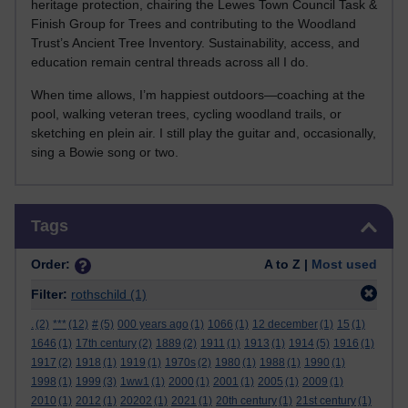
heritage protection, chairing the Lewes Town Council Task &
Finish Group for Trees and contributing to the Woodland
Trust’s Ancient Tree Inventory. Sustainability, access, and
education remain central threads across all I do.
When time allows, I’m happiest outdoors—coaching at the
pool, walking veteran trees, cycling woodland trails, or
sketching en plein air. I still play the guitar and, occasionally,
sing a Bowie song or two.
Skip Tags
Tags
Order:
A to Z |
Most used
Filter:
rothschild
(1)
.
(2)
***
(12)
#
(5)
000 years ago
(1)
1066
(1)
12 december
(1)
15
(1)
1646
(1)
17th century
(2)
1889
(2)
1911
(1)
1913
(1)
1914
(5)
1916
(1)
1917
(2)
1918
(1)
1919
(1)
1970s
(2)
1980
(1)
1988
(1)
1990
(1)
1998
(1)
1999
(3)
1ww1
(1)
2000
(1)
2001
(1)
2005
(1)
2009
(1)
2010
(1)
2012
(1)
20202
(1)
2021
(1)
20th century
(1)
21st century
(1)