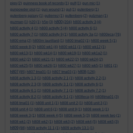
pigs
(2)
guinness book of records
(1)
gulf
(1)
gun mic
(1)
gunpowder plot
(1)
gun wound
(1)
gut
(1)
gutenberg
(1)
gutenberg galaxy
(1)
gutierrez
(1)
guttenberg
(2)
gutzman
(1)
h800
guzman
(1)
h20
(1)
h5p
(3)
(204)
h800 activity 3
(4)
h800 activity 4
(1)
h800 activity 5
(4)
h800 activity 6
(1)
h800 activity 7
(1)
h800 activity 9
(1)
h800 activty 3a
(1)
h800eca
(76)
h800 ema
(2)
h800m laurillard
(1)
h800 tma02
(1)
h800 week 5
(1)
h800 week 8
(2)
h800 wk1
(4)
h800 wk11
(1)
h800 wk12
(1)
h800 wk13
(1)
h800 wk14
(1)
h800 wk19
(1)
h800 wk1a2
(1)
h800 wk2
(2)
h800 wk21
(1)
h800 wk22
(2)
h800 wk24
(2)
h800 wk25
(5)
h800 wk26
(1)
h800 wk27
(1)
h800 wk5
(1)
h801
(1)
h807
h808
(95)
h807 tma01
(1)
h807 tma03
(1)
(126)
h808 activity 1.3
(1)
h808 activity 2.1
(1)
h808 activity 2.2
(1)
h808 activity 2.3
(3)
h808 activity 3.1
(1)
h808 activity 6
(1)
h808 activity 6.1
(1)
h808 activity 7.1
(1)
h808 activity 7.2
(1)
h808 activity 8.2
(1)
h808 activity 9.1
(1)
h808eca
(4)
h808tma01
(3)
h808 tma01
(1)
h808 unit 1
(1)
h808 unit 2
(1)
h808 unit 3
(1)
h808 unit 4
(1)
h808 unit 6
(1)
h808 unit 9
(1)
h808 week 1
(1)
h808 week 3
(1)
h808 week 4
(5)
h808 week 5
(3)
h808 week two
(1)
h808 wk1
(2)
h808 wk2
(1)
h808 wk3
(2)
h808 wk4
(5)
h808 wk5
(3)
h809
(98)
h809 activity 11.1
(1)
h809 activity 13.1
(1)