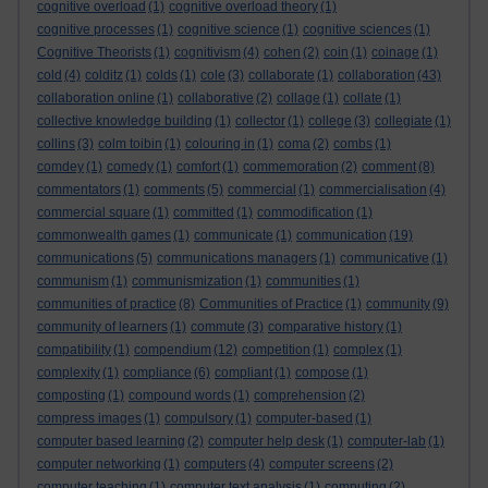
cognitive overload
(1)
cognitive overload theory
(1)
cognitive processes
(1)
cognitive science
(1)
cognitive sciences
(1)
Cognitive Theorists
(1)
cognitivism
(4)
cohen
(2)
coin
(1)
coinage
(1)
cold
(4)
colditz
(1)
colds
(1)
cole
(3)
collaborate
(1)
collaboration
(43)
collaboration online
(1)
collaborative
(2)
collage
(1)
collate
(1)
collective knowledge building
(1)
collector
(1)
college
(3)
collegiate
(1)
collins
(3)
colm toibin
(1)
colouring in
(1)
coma
(2)
combs
(1)
comdey
(1)
comedy
(1)
comfort
(1)
commemoration
(2)
comment
(8)
commentators
(1)
comments
(5)
commercial
(1)
commercialisation
(4)
commercial square
(1)
committed
(1)
commodification
(1)
commonwealth games
(1)
communicate
(1)
communication
(19)
communications
(5)
communications managers
(1)
communicative
(1)
communism
(1)
communismization
(1)
communities
(1)
communities of practice
(8)
Communities of Practice
(1)
community
(9)
community of learners
(1)
commute
(3)
comparative history
(1)
compatibility
(1)
compendium
(12)
competition
(1)
complex
(1)
complexity
(1)
compliance
(6)
compliant
(1)
compose
(1)
composting
(1)
compound words
(1)
comprehension
(2)
compress images
(1)
compulsory
(1)
computer-based
(1)
computer based learning
(2)
computer help desk
(1)
computer-lab
(1)
computer networking
(1)
computers
(4)
computer screens
(2)
computer teaching
(1)
computer text analysis
(1)
computing
(2)