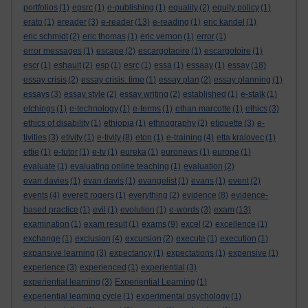
portfolios
(1)
epsrc
(1)
e-publishing
(1)
equality
(2)
equity policy
(1)
erato
(1)
ereader
(3)
e-reader
(13)
e-reading
(1)
eric kandel
(1)
eric schmidt
(2)
eric thomas
(1)
eric vernon
(1)
error
(1)
error messages
(1)
escape
(2)
escargotaoire
(1)
escargotoire
(1)
escr
(1)
eshault
(2)
esp
(1)
esrc
(1)
essa
(1)
essaay
(1)
essay
(18)
essay crisis
(2)
essay crisis. time
(1)
essay plan
(2)
essay planning
(1)
essays
(3)
essay style
(2)
essay writing
(2)
established
(1)
e-stalk
(1)
etchings
(1)
e-technology
(1)
e-terms
(1)
ethan marcotte
(1)
ethics
(3)
ethics of disability
(1)
ethiopia
(1)
ethnography
(2)
etiquette
(3)
e-
tivities
(3)
etivity
(1)
e-tivity
(8)
eton
(1)
e-training
(4)
etta kralovec
(1)
ettie
(1)
e-tutor
(1)
e-tv
(1)
eureka
(1)
euronews
(1)
europe
(1)
evaluate
(1)
evaluating online teaching
(1)
evaluation
(2)
evan davies
(1)
evan davis
(1)
evangelist
(1)
evans
(1)
event
(2)
events
(4)
everett rogers
(1)
everything
(2)
evidence
(8)
evidence-
based practice
(1)
evil
(1)
evolution
(1)
e-words
(3)
exam
(13)
examination
(1)
exam result
(1)
exams
(9)
excel
(2)
excellence
(1)
exchange
(1)
exclusion
(4)
excursion
(2)
execute
(1)
execution
(1)
expansive learning
(3)
expectancy
(1)
expectations
(1)
expensive
(1)
experience
(3)
experienced
(1)
experiential
(3)
experiential learning
(3)
Experiential Learning
(1)
experiential learning cycle
(1)
experimental psychology
(1)