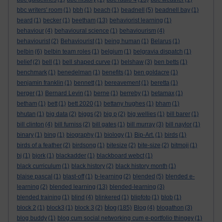
bbc writers' room
(1)
bbh
(1)
beach
(1)
beadnell
(5)
beadnell bay
(1)
beard
(1)
becker
(1)
beetham
(13)
behaviorist learning
(1)
behaviour
(4)
behavioural science
(1)
behaviourism
(4)
behaviourist
(2)
Behaviourist
(1)
being human
(1)
Belarus
(1)
belbin
(6)
belbin team roles
(1)
belgium
(1)
belgravia dispatch
(1)
belief
(2)
bell
(1)
bell shaped curve
(1)
belshaw
(3)
ben betts
(1)
benchmark
(1)
benedelman
(1)
benefits
(1)
ben goldacre
(1)
benjamin franklin
(1)
bennett
(1)
bereavement
(1)
beretta
(1)
berger
(1)
Bernard Levin
(1)
berne
(1)
berreby
(1)
betamax
(1)
betham
(1)
bett
(1)
bett 2020
(1)
bettany hughes
(1)
bham
(1)
bhutan
(1)
big data
(2)
biggs
(2)
big p
(2)
big wellies
(1)
bill barer
(1)
bill clinton
(4)
bill furniss
(2)
bill gates
(1)
bill murray
(3)
bill naylor
(1)
binary
(1)
bing
(1)
biography
(1)
biology
(1)
Bip-Art.
(1)
birds
(1)
birds of a feather
(2)
birdsong
(1)
bitesize
(2)
bite-size
(2)
bitmoji
(1)
bj
(1)
bjork
(1)
blackadder
(1)
blackboard webct
(1)
black curriculum
(1)
black history
(2)
black history month
(1)
blaise pascal
(1)
blast-off
(1)
b-learning
(2)
blended
(5)
blended e-
learning
(2)
blended learning
(13)
blended-learning
(3)
blended training
(1)
blind
(4)
blinkered
(1)
blipfoto
(1)
blob
(1)
blog
block 2
(1)
block3
(1)
block 3
(2)
(185)
Blog
(4)
blogathon
(3)
blog buddy
(1)
blog cum social networking cum e-portfolio thingey
(1)