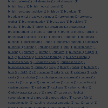
british dyslexia
(1)
british empire
(1)
british-english
(1)
british library
(1)
british medical journal
(1)
british newspaper archive
(1)
british ou
(1)
broadcast
(1)
broadcaster
(1)
broadway business
(1)
broken arm
(1)
broken co-
worker
(1)
bronwen maddox
(1)
bronze age
(1)
brookfield
(2)
brooks
(1)
brophy
(1)
brown
(1)
brown one
(1)
browsers
(1)
bruce ingraham
(1)
brufee
(1)
bruner
(6)
bruno
(1)
bruns
(2)
brush
(1)
brushes
(3)
bruxelles
(1)
bskb
(1)
bsrrett
(1)
bubblus
(1)
bubbl.us
(10)
bucholtz
(1)
buckingham
(1)
budd
(1)
buddy
(2)
budget
(1)
buffalo
(2)
builders
(1)
building
(1)
building blocks
(1)
bull
(1)
bulletin board
(3)
bullying
(1)
bulmers
(2)
bumph
(1)
bunkum
(1)
burgess
(1)
burglar
(1)
bus
(3)
business
(5)
business e-learning
(1)
business lunch
(1)
business school
(4)
Business School
(1)
business skills
(1)
busuness school
(1)
busuu
(1)
busy
(1)
Busy
(1)
butler
(1)
butterfly
(1)
buzz
(2)
BWIR
(1)
c
(1)
caffeine
(2)
cake
(2)
cal
(1)
california
(1)
call-
centre
(2)
cambridge
(1)
cambridge university press
(1)
camera
(1)
campfire
(1)
campus
(2)
canine partners
(1)
canva
(1)
capacities
(1)
captain bateman
(1)
captions
(1)
captivate
(2)
carbohydrates
(1)
Carbohydrates
(1)
cards
(1)
career
(7)
career architect
(1)
career planning
(1)
careers
(2)
careers advice
(1)
careers fair
(1)
carnegie mellon
(1)
caroline lucas
(1)
carpenter
(1)
carr
(2)
carrot
(1)
cars
(1)
cartesian
(1)
caruso
(1)
case studies
(1)
case study
(4)