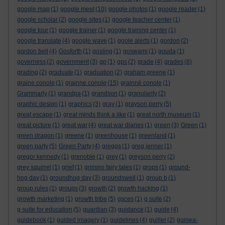
google map
(1)
google meet
(10)
google photos
(1)
google reader
(1)
google scholar
(2)
google sites
(1)
google teacher center
(1)
google tour
(1)
google trainer
(1)
google training center
(1)
google translate
(4)
google wave
(1)
goole alerts
(1)
gordon
(2)
gordon bell
(4)
Gosforth
(1)
gosling
(1)
goswami
(1)
gouda
(1)
governess
(2)
government
(3)
gp
(1)
gps
(2)
grade
(4)
grades
(8)
grading
(2)
graduate
(1)
graduation
(2)
graham greene
(1)
graine conole
(1)
grainne conole
(15)
grainné conole
(1)
Grammarly
(1)
grandpa
(1)
grandson
(1)
granularity
(2)
graphic design
(1)
graphics
(3)
gray
(1)
grayson perry
(5)
great escape
(1)
great minds think a like
(1)
great north museum
(1)
great picture
(1)
great war
(4)
great war diaries
(1)
green
(3)
Green
(1)
green dragon
(1)
greene
(1)
greenhouse
(1)
greenland
(1)
green party
(5)
Green Party
(4)
greggs
(1)
greg jenner
(1)
gregor kennedy
(1)
grenoble
(1)
grey
(1)
greyson perry
(2)
grey squirrel
(1)
grief
(1)
grimms fairy tales
(1)
grops
(1)
ground-
hog day
(1)
groundhog day
(3)
groundswell
(1)
group b
(1)
group rules
(1)
groups
(3)
growth
(2)
growth hacking
(1)
growth marketing
(1)
growth tribe
(5)
gsces
(1)
g suite
(2)
g suite for education
(5)
guardian
(3)
guidance
(1)
guide
(4)
guidebook
(1)
guided imagery
(1)
guidelines
(4)
guiller
(2)
guinea-