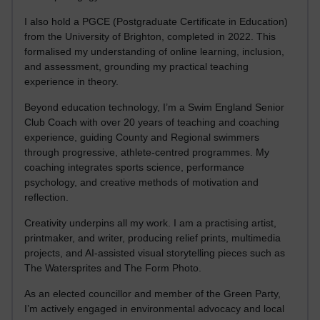
I also hold a PGCE (Postgraduate Certificate in Education)
from the University of Brighton, completed in 2022. This
formalised my understanding of online learning, inclusion,
and assessment, grounding my practical teaching
experience in theory.
Beyond education technology, I’m a Swim England Senior
Club Coach with over 20 years of teaching and coaching
experience, guiding County and Regional swimmers
through progressive, athlete-centred programmes. My
coaching integrates sports science, performance
psychology, and creative methods of motivation and
reflection.
Creativity underpins all my work. I am a practising artist,
printmaker, and writer, producing relief prints, multimedia
projects, and AI-assisted visual storytelling pieces such as
The Watersprites and The Form Photo.
As an elected councillor and member of the Green Party,
I’m actively engaged in environmental advocacy and local