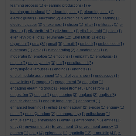
learning process
(1)
e-learning productions
(1)
e-
learning professional
(1)
e-learning tools
(1)
elearning tools
(1)
electric guitar
(1)
electronic
(2)
electronically enhanced learning
(1)
electronic paper
(3)
e-lexemes
(1)
elision
(1)
Elite
(1)
e-literacy
(1)
e-
literate
(1)
elizabeth 1st
(1)
eliz harnett
(1)
ella fitzgerald
(1)
ellen
(1)
ellen levy
(4)
elliot
(1)
elluminate
(12)
Elon Musk
(1)
elp
(1)
ely green
(1)
ema
(35)
email
(5)
e-mail
(1)
embed
(1)
embed code
(1)
e-memory
(1)
emig
(1)
e-moderating
(2)
e-moderation
(1)
e-
moderator
(5)
emotion
(1)
emotions
(1)
empathy
(1)
emphasis
(1)
empire
(1)
employability
(3)
en
(1)
enculturated
(3)
encyslopédie larousse
(1)
ending
(1)
endnote
(1)
end of module assignment
(1)
end of year show
(1)
endoscope
(1)
enewsletter
(1)
engage
(2)
engagement
(8)
engaging
(1)
engaging elearning group
(1)
engestrom
(45)
Engestrom
(1)
engeström
(7)
engine
(1)
engineering
(3)
england
(2)
english
(8)
english channel
(1)
english language
(1)
enhanced
(1)
enhanced learning
(1)
enlist
(1)
enneagram
(2)
e-nose
(1)
enquiry
(1)
enter
(1)
enter@random
(2)
enthnography
(1)
enthusiasm
(1)
enthusiasms
(1)
enthusiast
(1)
entity
(1)
entrepreneur
(6)
entries
(1)
entry
(2)
environment
(2)
Environment
(2)
environment agency
(2)
ephmra
(1)
epic
(14)
epigenetic
(1)
eportfolio
(12)
e-portfolio
(41)
e-