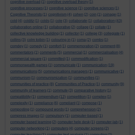
cognitive overload
(1)
cognitive overload theory
(1)
cognitive processes
(1)
cognitive science
(1)
cognitive sciences
(1)
Cognitive Theorists
(1)
cognitivism
(4)
cohen
(2)
coin
(1)
coinage
(1)
cold
(4)
colditz
(1)
colds
(1)
cole
(3)
collaborate
(1)
collaboration
(43)
collaboration online
(1)
collaborative
(2)
collage
(1)
collate
(1)
collective knowledge building
(1)
collector
(1)
college
(3)
collegiate
(1)
collins
(3)
colm toibin
(1)
colouring in
(1)
coma
(2)
combs
(1)
comdey
(1)
comedy
(1)
comfort
(1)
commemoration
(2)
comment
(8)
commentators
(1)
comments
(5)
commercial
(1)
commercialisation
(4)
commercial square
(1)
committed
(1)
commodification
(1)
commonwealth games
(1)
communicate
(1)
communication
(19)
communications
(5)
communications managers
(1)
communicative
(1)
communism
(1)
communismization
(1)
communities
(1)
communities of practice
(8)
Communities of Practice
(1)
community
(9)
community of learners
(1)
commute
(3)
comparative history
(1)
compatibility
(1)
compendium
(12)
competition
(1)
complex
(1)
complexity
(1)
compliance
(6)
compliant
(1)
compose
(1)
composting
(1)
compound words
(1)
comprehension
(2)
compress images
(1)
compulsory
(1)
computer-based
(1)
computer based learning
(2)
computer help desk
(1)
computer-lab
(1)
computer networking
(1)
computers
(4)
computer screens
(2)
computer teaching
(1)
computer text analysis
(1)
computing
(2)