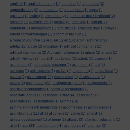
applied
(1)
applied learning
(11)
appraisal
(1)
apprentice
(3)
apprenticeship
(2)
approaches
(1)
appropriate
(1)
apps
(4)
aptitude
(1)
arabic
(1)
archaeology
(1)
archduke franz ferdinand
(2)
architect
(1)
architecture
(1)
archive
(8)
archivist
(1)
argenti
(2)
argument
(1)
armageddon
(1)
armistice
(1)
armistice day
(1)
army
(1)
arnold schwarzenegger
(1)
a room of my own
(1)
a room of your own
(1)
arousal
(1)
art
(14)
Art
(4)
art director
(1)
artefact
(1)
article
(2)
articulate
(1)
artificial companions
(1)
artificial intelligence
(2)
Artificial Intelligence
(1)
artpad
(2)
art pad
(1)
arts
(2)
Artwave
(1)
asa
(14)
asa briggs
(2)
asborb
(1)
asensio
(1)
ashmolean
(1)
ashmolean museum
(2)
asignment
(1)
ask
(4)
ask mum
(1)
ask students
(1)
as-live
(1)
aspergers
(1)
aspirational
(1)
assess
(2)
assessment
(28)
Assessment
(1)
Assessments
(1)
assets
(2)
assignment
(22)
assignment guide
(1)
assignments
(3)
assistive technologies
(1)
assistive technology
(7)
associate lecture
(1)
associate lecturer
(4)
association
(2)
associative
(2)
assumptions
(1)
asthma
(14)
asthma and health monitoring
(1)
astigmatism
(1)
astrophysics
(1)
asynchronous
(11)
at
(1)
at college
(1)
atelier
(1)
atheist
(1)
athlete development
(1)
at home
(1)
atlantic
(3)
atlantic productions
(1)
atm
(1)
atoz
(24)
attenborough
(1)
attendance
(1)
attention
(3)