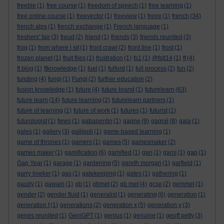
freebie
(1)
free course
(1)
freedom of speech
(1)
free learning
(1)
free online course
(1)
freevector
(1)
freeview
(1)
freire
(1)
french
(34)
french alps
(1)
french exchange
(1)
French language
(1)
freshers' fair
(3)
freud
(2)
friend
(1)
friends
(3)
friends reunited
(3)
frog
(1)
from where i sit
(1)
front crawl
(2)
front line
(1)
frost
(1)
frozen planet
(1)
fruit flies
(1)
frustration
(1)
fs1
(1)
@fslt14
(1)
ft
(4)
ft blog
(1)
ftknowledge
(1)
fuel
(1)
fulford
(1)
full process
(2)
fun
(2)
funding
(4)
fungi
(1)
Fungi
(2)
further education
(2)
fusion knowledge
(1)
future
(4)
future brand
(1)
futurelearn
(63)
future learn
(14)
future learning
(2)
futurelearn partners
(1)
future of learning
(1)
future of work
(1)
futures
(1)
futurist
(1)
futurologist
(1)
fwws
(1)
gabapentin
(1)
gagne
(9)
gagné
(8)
gala
(1)
gales
(1)
gallery
(3)
gallipoli
(1)
game-based learning
(1)
game of thrones
(1)
gamers
(1)
games
(5)
gamesmaker
(2)
games maker
(1)
gamification
(6)
gamified
(1)
gan
(1)
gans
(1)
gap
(1)
Gap Year
(1)
garage
(1)
gardening
(5)
gareth morgan
(1)
garfield
(1)
garry lineker
(1)
gas
(1)
gatekeeping
(1)
gates
(1)
gathering
(1)
gaudy
(1)
gawain
(1)
gb
(1)
gbmet
(2)
gb met
(4)
gcse
(2)
gemmel
(1)
gender
(2)
gender fluid
(1)
generalist
(1)
generating
(6)
generation
(1)
generation f
(1)
generations
(2)
generation x
(5)
generation y
(3)
genes reunited
(1)
GeniGPT
(1)
genius
(1)
genuine
(1)
geoff petty
(3)