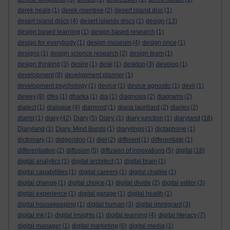
derek neale
(1)
derek rowntree
(2)
desert island disc
(1)
desert island discs
(4)
desert islands discs
(1)
design
(13)
design based learning
(1)
design based research
(1)
design for everybody
(1)
design museum
(4)
design once
(1)
designs
(1)
design science research
(2)
design team
(1)
design thinking
(3)
desire
(1)
desk
(1)
desktop
(3)
develop
(1)
development
(8)
development planner
(1)
development psychology
(1)
device
(1)
device agnostic
(1)
devil
(1)
dewey
(8)
dfes
(1)
dharka
(1)
dia
(1)
diagnosis
(2)
diagrams
(2)
dialect
(1)
dialogue
(4)
diamond
(1)
diana laurillard
(2)
diaries
(2)
diarist
(1)
diary
(42)
Diary
(5)
Diary.
(1)
diary junction
(1)
diaryland
(18)
Diaryland
(1)
Diary. Mind Bursts
(1)
diaryrings
(1)
dictaphone
(1)
dictionary
(1)
didgeridoo
(1)
diet
(2)
different
(1)
differentiate
(1)
differentiation
(2)
diffusion
(5)
diffusion of innovations
(5)
digital
(18)
digital analytics
(1)
digital architect
(1)
digital brain
(1)
digital capabilities
(1)
digital careers
(1)
digital chalkie
(1)
digital change
(1)
digital choice
(1)
digital divide
(2)
digital editor
(3)
digital experience
(1)
digital garage
(1)
digital health
(1)
digital housekeeping
(1)
digital human
(3)
digital immigrant
(3)
digital ink
(1)
digital insights
(1)
digital learning
(4)
digital literacy
(7)
digital manager
(1)
digital marketing
(6)
digital media
(1)