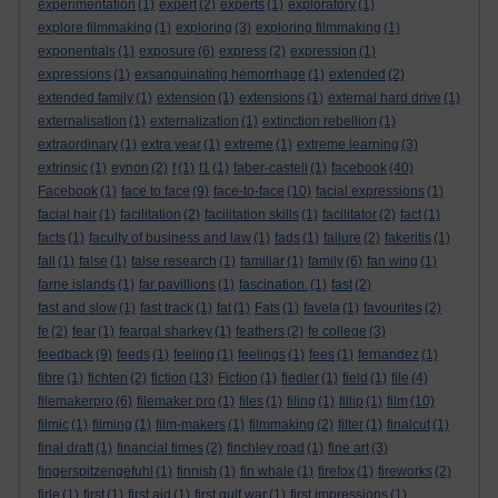
experimentation
(1)
expert
(2)
experts
(1)
exploratory
(1)
explore filmmaking
(1)
exploring
(3)
exploring filmmaking
(1)
exponentials
(1)
exposure
(6)
express
(2)
expression
(1)
expressions
(1)
exsanguinating hemorrhage
(1)
extended
(2)
extended family
(1)
extension
(1)
extensions
(1)
external hard drive
(1)
externalisation
(1)
externalization
(1)
extinction rebellion
(1)
extraordinary
(1)
extra year
(1)
extreme
(1)
extreme learning
(3)
extrinsic
(1)
eynon
(2)
f
(1)
f1
(1)
faber-castell
(1)
facebook
(40)
Facebook
(1)
face to face
(9)
face-to-face
(10)
facial expressions
(1)
facial hair
(1)
facilitation
(2)
facilitation skills
(1)
facilitator
(2)
fact
(1)
facts
(1)
faculty of business and law
(1)
fads
(1)
failure
(2)
fakeritis
(1)
fall
(1)
false
(1)
false research
(1)
familiar
(1)
family
(6)
fan wing
(1)
farne islands
(1)
far pavillions
(1)
fascination.
(1)
fast
(2)
fast and slow
(1)
fast track
(1)
fat
(1)
Fats
(1)
favela
(1)
favourites
(2)
fe
(2)
fear
(1)
feargal sharkey
(1)
feathers
(2)
fe college
(3)
feedback
(9)
feeds
(1)
feeling
(1)
feelings
(1)
fees
(1)
fernandez
(1)
fibre
(1)
fichten
(2)
fiction
(13)
Fiction
(1)
fiedler
(1)
field
(1)
file
(4)
filemakerpro
(6)
filemaker pro
(1)
files
(1)
filing
(1)
fillip
(1)
film
(10)
filmic
(1)
filming
(1)
film-makers
(1)
filmmaking
(2)
filter
(1)
finalcut
(1)
final draft
(1)
financial times
(2)
finchley road
(1)
fine art
(3)
fingerspitzengefuhl
(1)
finnish
(1)
fin whale
(1)
firefox
(1)
fireworks
(2)
firle
(1)
first
(1)
first aid
(1)
first gulf war
(1)
first impressions
(1)