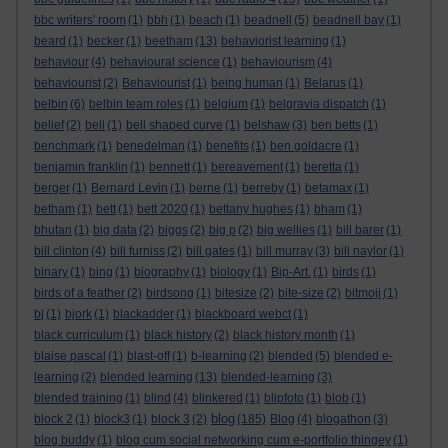
bbc writers' room
(1)
bbh
(1)
beach
(1)
beadnell
(5)
beadnell bay
(1)
beard
(1)
becker
(1)
beetham
(13)
behaviorist learning
(1)
behaviour
(4)
behavioural science
(1)
behaviourism
(4)
behaviourist
(2)
Behaviourist
(1)
being human
(1)
Belarus
(1)
belbin
(6)
belbin team roles
(1)
belgium
(1)
belgravia dispatch
(1)
belief
(2)
bell
(1)
bell shaped curve
(1)
belshaw
(3)
ben betts
(1)
benchmark
(1)
benedelman
(1)
benefits
(1)
ben goldacre
(1)
benjamin franklin
(1)
bennett
(1)
bereavement
(1)
beretta
(1)
berger
(1)
Bernard Levin
(1)
berne
(1)
berreby
(1)
betamax
(1)
betham
(1)
bett
(1)
bett 2020
(1)
bettany hughes
(1)
bham
(1)
bhutan
(1)
big data
(2)
biggs
(2)
big p
(2)
big wellies
(1)
bill barer
(1)
bill clinton
(4)
bill furniss
(2)
bill gates
(1)
bill murray
(3)
bill naylor
(1)
binary
(1)
bing
(1)
biography
(1)
biology
(1)
Bip-Art.
(1)
birds
(1)
birds of a feather
(2)
birdsong
(1)
bitesize
(2)
bite-size
(2)
bitmoji
(1)
bj
(1)
bjork
(1)
blackadder
(1)
blackboard webct
(1)
black curriculum
(1)
black history
(2)
black history month
(1)
blaise pascal
(1)
blast-off
(1)
b-learning
(2)
blended
(5)
blended e-
learning
(2)
blended learning
(13)
blended-learning
(3)
blended training
(1)
blind
(4)
blinkered
(1)
blipfoto
(1)
blob
(1)
blog
block 2
(1)
block3
(1)
block 3
(2)
(185)
Blog
(4)
blogathon
(3)
blog buddy
(1)
blog cum social networking cum e-portfolio thingey
(1)