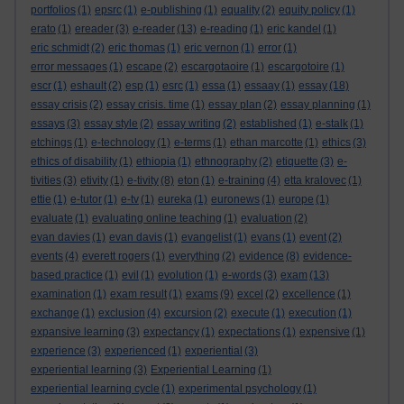
portfolios
(1)
epsrc
(1)
e-publishing
(1)
equality
(2)
equity policy
(1)
erato
(1)
ereader
(3)
e-reader
(13)
e-reading
(1)
eric kandel
(1)
eric schmidt
(2)
eric thomas
(1)
eric vernon
(1)
error
(1)
error messages
(1)
escape
(2)
escargotaoire
(1)
escargotoire
(1)
escr
(1)
eshault
(2)
esp
(1)
esrc
(1)
essa
(1)
essaay
(1)
essay
(18)
essay crisis
(2)
essay crisis. time
(1)
essay plan
(2)
essay planning
(1)
essays
(3)
essay style
(2)
essay writing
(2)
established
(1)
e-stalk
(1)
etchings
(1)
e-technology
(1)
e-terms
(1)
ethan marcotte
(1)
ethics
(3)
ethics of disability
(1)
ethiopia
(1)
ethnography
(2)
etiquette
(3)
e-
tivities
(3)
etivity
(1)
e-tivity
(8)
eton
(1)
e-training
(4)
etta kralovec
(1)
ettie
(1)
e-tutor
(1)
e-tv
(1)
eureka
(1)
euronews
(1)
europe
(1)
evaluate
(1)
evaluating online teaching
(1)
evaluation
(2)
evan davies
(1)
evan davis
(1)
evangelist
(1)
evans
(1)
event
(2)
events
(4)
everett rogers
(1)
everything
(2)
evidence
(8)
evidence-
based practice
(1)
evil
(1)
evolution
(1)
e-words
(3)
exam
(13)
examination
(1)
exam result
(1)
exams
(9)
excel
(2)
excellence
(1)
exchange
(1)
exclusion
(4)
excursion
(2)
execute
(1)
execution
(1)
expansive learning
(3)
expectancy
(1)
expectations
(1)
expensive
(1)
experience
(3)
experienced
(1)
experiential
(3)
experiential learning
(3)
Experiential Learning
(1)
experiential learning cycle
(1)
experimental psychology
(1)