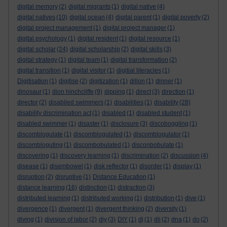
digital memory
(2)
digital migrants
(1)
digital native
(4)
digital natives
(10)
digital ocean
(4)
digital parent
(1)
digital poverty
(2)
digital project management
(1)
digital project manager
(1)
digital psychology
(1)
digital resident
(1)
digital resource
(1)
digital scholar
(24)
digital scholarship
(2)
digital skills
(3)
digital strategy
(1)
digital team
(1)
digital transformation
(2)
digital transition
(1)
digital visitor
(1)
digitial literacies
(1)
Digitisation
(1)
digitise
(2)
digitization
(1)
dillon
(1)
dinner
(1)
dinosaur
(1)
dion hinchcliffe
(9)
dipping
(1)
direct
(3)
direction
(1)
director
(2)
disabiled swimmers
(1)
disabilities
(1)
disability
(28)
disability discrimination act
(1)
disabled
(1)
disabled student
(1)
disabled swimmer
(1)
disaster
(1)
disclosure
(3)
discoboggling
(1)
discomblogulate
(1)
discomblogulated
(1)
discomblogulator
(1)
discombloguting
(1)
discombobulated
(1)
disconbobulate
(1)
discovering
(1)
discovery learning
(1)
discrimination
(2)
discussion
(4)
disease
(1)
disembowel
(1)
disk reflector
(1)
disorder
(1)
display
(1)
disruption
(2)
disruptive
(1)
Distance Education
(1)
distance learning
(16)
distinction
(1)
distraction
(3)
distributed learning
(1)
distributed working
(1)
distribution
(1)
dive
(1)
divergence
(1)
divergent
(1)
divergent thinking
(2)
diversity
(1)
diving
(1)
division of labor
(2)
diy
(3)
DIY
(1)
dj
(1)
dli
(2)
dna
(1)
do
(2)