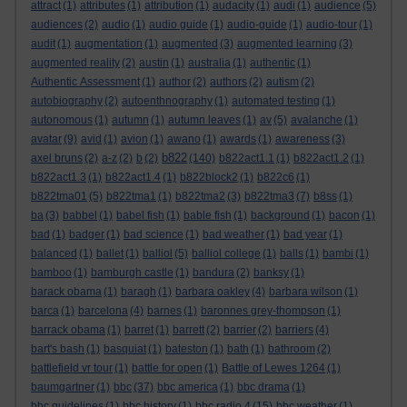
attract
(1)
attributes
(1)
attribution
(1)
audacity
(1)
audi
(1)
audience
(5)
audiences
(2)
audio
(1)
audio guide
(1)
audio-guide
(1)
audio-tour
(1)
audit
(1)
augmentation
(1)
augmented
(3)
augmented learning
(3)
augmented reality
(2)
austin
(1)
australia
(1)
authentic
(1)
Authentic Assessment
(1)
author
(2)
authors
(2)
autism
(2)
autobiography
(2)
autoenthnography
(1)
automated testing
(1)
autonomous
(1)
autumn
(1)
autumn leaves
(1)
av
(5)
avalanche
(1)
avatar
(9)
avid
(1)
avion
(1)
awano
(1)
awards
(1)
awareness
(3)
b822
axel bruns
(2)
a-z
(2)
b
(2)
(140)
b822act1.1
(1)
b822act1.2
(1)
b822act1.3
(1)
b822act1.4
(1)
b822block2
(1)
b822c6
(1)
b822tma01
(5)
b822tma1
(1)
b822tma2
(3)
b822tma3
(7)
b8ss
(1)
ba
(3)
babbel
(1)
babel fish
(1)
bable fish
(1)
background
(1)
bacon
(1)
bad
(1)
badger
(1)
bad science
(1)
bad weather
(1)
bad year
(1)
balanced
(1)
ballet
(1)
balliol
(5)
balliol college
(1)
balls
(1)
bambi
(1)
bamboo
(1)
bamburgh castle
(1)
bandura
(2)
banksy
(1)
barack obama
(1)
baragh
(1)
barbara oakley
(4)
barbara wilson
(1)
barca
(1)
barcelona
(4)
barnes
(1)
baronnes grey-thompson
(1)
barrack obama
(1)
barret
(1)
barrett
(2)
barrier
(2)
barriers
(4)
bart's bash
(1)
basquiat
(1)
bateston
(1)
bath
(1)
bathroom
(2)
battlefield vr tour
(1)
battle for open
(1)
Battle of Lewes 1264
(1)
baumgartner
(1)
bbc
(37)
bbc america
(1)
bbc drama
(1)
bbc guidelines
(1)
bbc history
(1)
bbc radio 4
(15)
bbc weather
(1)