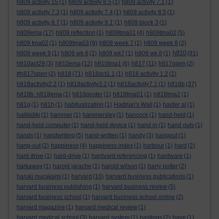
h809 activity 15
(1)
h809 activity 6.5
(1)
h809 activity 7.1
(1)
h809 activity 7.3
(1)
h809 activity 7.4
(1)
h809 activity 8.5
(1)
h809 activity 8.7
(1)
h809 activity 9.1'
(1)
h809 block 3
(1)
h809ema
(17)
h809 reflection
(1)
h809tma01
(4)
h809tma02
(5)
h809 tma02
(1)
h809tma03
(9)
h809 week 7
(1)
h809 week 8
(2)
h810
h809 week 9
(1)
h809 wk 6
(1)
h809 wk7
(1)
h809 wk 8
(1)
(91)
h810act29
(3)
h810ema
(12)
h810tma1
(6)
h817
(11)
h817open
(2)
#h817open
(2)
h818
(71)
h818act1.1
(1)
h818 activity 1.2
(1)
h818activity2.2
(1)
h818activity3.2
(1)
h818activity7.1
(1)
h818b
(37)
h818b. h818ema
(1)
h818poster
(1)
h818tma01
(1)
h818tma2
(1)
h81g
(1)
h81h
(1)
habitualization
(1)
Hadrian's Wall
(1)
haider al
(1)
halikidiki
(1)
hammer
(1)
hammersley
(1)
hancock
(1)
hand-held
(1)
hand-held computer
(1)
hand-held device
(1)
hand in
(1)
hand outs
(1)
hands
(1)
handwriting
(5)
hand-written
(1)
handy
(3)
hangout
(1)
hang-out
(2)
happiness
(4)
happiness index
(1)
harbour
(1)
hard
(2)
hard drive
(1)
hard-drive
(1)
hardvard referencing
(1)
hardware
(1)
harkaway
(1)
harold jarache
(1)
harold wilson
(1)
harry potter
(2)
haruki murakami
(1)
harvard
(10)
harvard business publications
(1)
harvard business publishing
(1)
harvard business review
(5)
harvard business school
(1)
harvard business school online
(2)
harvard magazine
(1)
harvard medical review
(1)
harvard medical school
(3)
harvard system
(1)
hastings
(2)
have
(1)