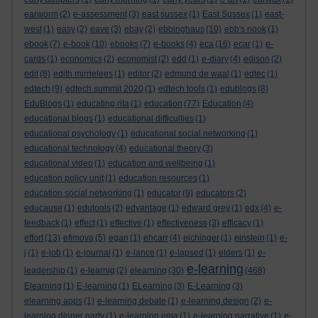
earworm
(2)
e-assessment
(3)
east sussex
(1)
East Sussex
(1)
east-
west
(1)
easy
(2)
eave
(3)
ebay
(2)
ebbinghaus
(10)
ebb's nook
(1)
ebook
(7)
e-book
(10)
ebooks
(7)
e-books
(4)
eca
(16)
ecar
(1)
e-
cards
(1)
economics
(2)
economist
(2)
edd
(1)
e-diary
(4)
edison
(2)
edit
(8)
edith mirrielees
(1)
editor
(2)
edmund de waal
(1)
edtec
(1)
edtech
(9)
edtech summit 2020
(1)
edtech tools
(1)
edublogs
(8)
EduBlogs
(1)
educating rita
(1)
education
(77)
Education
(4)
educational blogs
(1)
educational difficulties
(1)
educational psychology
(1)
educational social networking
(1)
educational technology
(4)
educational theory
(3)
educational video
(1)
education and wellbeing
(1)
education policy unit
(1)
education resources
(1)
education social networking
(1)
educator
(9)
educators
(2)
educause
(1)
edutools
(2)
edvantage
(1)
edward grey
(1)
edx
(4)
e-
feedback
(1)
effect
(1)
effective
(1)
effectiveness
(3)
efficacy
(1)
effort
(13)
efimova
(5)
egan
(1)
ehcarr
(4)
eichinger
(1)
einstein
(1)
e-
j
(1)
e-job
(1)
e-journal
(1)
e-lance
(1)
e-lapsed
(1)
elders
(1)
e-
e-learning
leadership
(1)
e-learnig
(2)
elearning
(30)
(468)
Elearning
(1)
E-learning
(1)
ELearning
(3)
E-Learning
(3)
elearning apps
(1)
e-learning debate
(1)
e-learning design
(2)
e-
learning dinner party
(1)
e-learning ema
(1)
e-learning narrative
(1)
e-