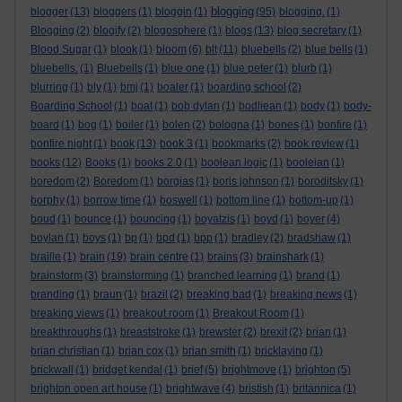
blogging
blogger
(13)
bloggers
(1)
bloggin
(1)
(95)
blogging.
(1)
Blogging
(2)
blogify
(2)
blogosphere
(1)
blogs
(13)
blog secretary
(1)
Blood Sugar
(1)
blook
(1)
bloom
(6)
blt
(11)
bluebells
(2)
blue bells
(1)
bluebells.
(1)
Bluebells
(1)
blue one
(1)
blue peter
(1)
blurb
(1)
blurring
(1)
bly
(1)
bmj
(1)
boaler
(1)
boarding school
(2)
Boarding School
(1)
boat
(1)
bob dylan
(1)
bodliean
(1)
body
(1)
body-
board
(1)
bog
(1)
boiler
(1)
bolen
(2)
bologna
(1)
bones
(1)
bonfire
(1)
bonfire night
(1)
book
(13)
book 3
(1)
bookmarks
(2)
book review
(1)
books
(12)
Books
(1)
books 2.0
(1)
boolean logic
(1)
booleian
(1)
boredom
(2)
Boredom
(1)
borgias
(1)
boris johnson
(1)
boroditsky
(1)
borphy
(1)
borrow time
(1)
boswell
(1)
bottom line
(1)
bottom-up
(1)
boud
(1)
bounce
(1)
bouncing
(1)
boyatzis
(1)
boyd
(1)
boyer
(4)
boylan
(1)
boys
(1)
bp
(1)
bpd
(1)
bpp
(1)
bradley
(2)
bradshaw
(1)
braille
(1)
brain
(19)
brain centre
(1)
brains
(3)
brainshark
(1)
brainstorm
(3)
brainstorming
(1)
branched learning
(1)
brand
(1)
branding
(1)
braun
(1)
brazil
(2)
breaking bad
(1)
breaking news
(1)
breaking views
(1)
breakout room
(1)
Breakout Room
(1)
breakthroughs
(1)
breaststroke
(1)
brewster
(2)
brexit
(2)
brian
(1)
brian christian
(1)
brian cox
(1)
brian smith
(1)
bricklaying
(1)
brickwall
(1)
bridget kendal
(1)
brief
(5)
brightmove
(1)
brighton
(5)
brighton open art house
(1)
brightwave
(4)
bristish
(1)
britannica
(1)