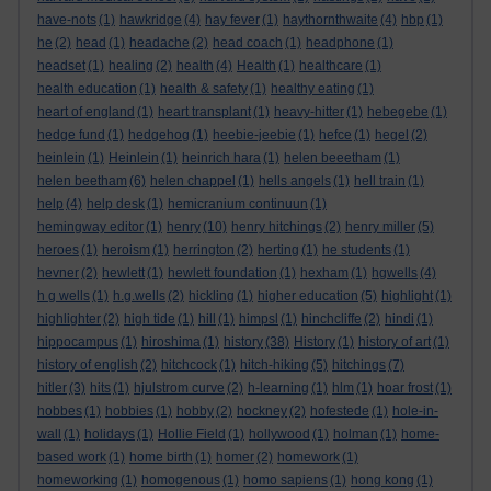
have-nots
(1)
hawkridge
(4)
hay fever
(1)
haythornthwaite
(4)
hbp
(1)
he
(2)
head
(1)
headache
(2)
head coach
(1)
headphone
(1)
headset
(1)
healing
(2)
health
(4)
Health
(1)
healthcare
(1)
health education
(1)
health & safety
(1)
healthy eating
(1)
heart of england
(1)
heart transplant
(1)
heavy-hitter
(1)
hebegebe
(1)
hedge fund
(1)
hedgehog
(1)
heebie-jeebie
(1)
hefce
(1)
hegel
(2)
heinlein
(1)
Heinlein
(1)
heinrich hara
(1)
helen beeetham
(1)
helen beetham
(6)
helen chappel
(1)
hells angels
(1)
hell train
(1)
help
(4)
help desk
(1)
hemicranium continuun
(1)
hemingway editor
(1)
henry
(10)
henry hitchings
(2)
henry miller
(5)
heroes
(1)
heroism
(1)
herrington
(2)
herting
(1)
he students
(1)
hevner
(2)
hewlett
(1)
hewlett foundation
(1)
hexham
(1)
hgwells
(4)
h g wells
(1)
h.g.wells
(2)
hickling
(1)
higher education
(5)
highlight
(1)
highlighter
(2)
high tide
(1)
hill
(1)
himpsl
(1)
hinchcliffe
(2)
hindi
(1)
hippocampus
(1)
hiroshima
(1)
history
(38)
History
(1)
history of art
(1)
history of english
(2)
hitchcock
(1)
hitch-hiking
(5)
hitchings
(7)
hitler
(3)
hits
(1)
hjulstrom curve
(2)
h-learning
(1)
hlm
(1)
hoar frost
(1)
hobbes
(1)
hobbies
(1)
hobby
(2)
hockney
(2)
hofestede
(1)
hole-in-
wall
(1)
holidays
(1)
Hollie Field
(1)
hollywood
(1)
holman
(1)
home-
based work
(1)
home birth
(1)
homer
(2)
homework
(1)
homeworking
(1)
homogenous
(1)
homo sapiens
(1)
hong kong
(1)