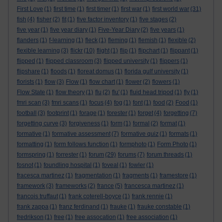
First Love
(1)
first time
(1)
first timer
(1)
first war
(1)
first world war
(31)
fish
(4)
fisher
(2)
fit
(1)
five factor inventory
(1)
five stages
(2)
five year
(1)
five year diary
(1)
Five-Year Diary
(2)
five years
(1)
flanders
(1)
f-learning
(1)
fleck
(1)
fleming
(1)
flemish
(1)
flexible
(2)
flexible learning
(3)
flickr
(10)
flight
(1)
flip
(1)
flipchart
(1)
flippant
(1)
flipped
(1)
flipped classroom
(3)
flipped university
(1)
flippers
(1)
flipshare
(1)
floods
(1)
floreat domus
(1)
florida gulf university
(1)
florists
(1)
flow
(3)
Flow
(1)
flow chart
(1)
flower
(2)
flowers
(1)
Flow State
(1)
flow theory
(1)
flu
(2)
flu'
(1)
fluid head tripod
(1)
fly
(1)
fmri scan
(3)
fmri scans
(1)
focus
(4)
fog
(1)
font
(1)
food
(2)
Food
(1)
football
(3)
footprint
(1)
forage
(1)
forester
(1)
forget
(4)
forgetting
(7)
forgetting curve
(3)
forgiveness
(1)
form
(1)
formal
(2)
format
(1)
formative
(1)
formative assessment
(7)
formative quiz
(1)
formats
(1)
formatting
(1)
form follows function
(1)
formphoto
(1)
Form Photo
(1)
formspring
(1)
forrester
(1)
forum
(29)
forums
(7)
forum threads
(1)
fosnot
(1)
foundling hospital
(1)
foveal
(1)
fowler
(1)
fracesca martinez
(1)
fragmentation
(1)
fragments
(1)
framestore
(1)
framework
(3)
frameworks
(2)
france
(5)
francesca martinez
(1)
francois truffaut
(1)
frank coterell-boyce
(1)
frank rennie
(1)
frank zappa
(1)
franz ferdinand
(1)
frauke
(1)
frauke constable
(1)
fredrikson
(1)
free
(1)
free assocation
(1)
free association
(1)