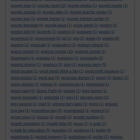
google map
(1)
google meet
(10)
google photos
(1)
google reader
(1)
google scholar
(2)
google sites
(1)
google teacher center
(1)
google tour
(1)
google trainer
(1)
google training center
(1)
google translate
(4)
google wave
(1)
goole alerts
(1)
gordon
(2)
gordon bell
(4)
Gosforth
(1)
gosling
(1)
goswami
(1)
gouda
(1)
governess
(2)
government
(3)
gp
(1)
gps
(2)
grade
(4)
grades
(8)
grading
(2)
graduate
(1)
graduation
(2)
graham greene
(1)
graine conole
(1)
grainne conole
(15)
grainné conole
(1)
Grammarly
(1)
grandpa
(1)
grandson
(1)
granularity
(2)
graphic design
(1)
graphics
(3)
gray
(1)
grayson perry
(5)
great escape
(1)
great minds think a like
(1)
great north museum
(1)
great picture
(1)
great war
(4)
great war diaries
(1)
green
(3)
Green
(1)
green dragon
(1)
greene
(1)
greenhouse
(1)
greenland
(1)
green party
(5)
Green Party
(4)
greggs
(1)
greg jenner
(1)
gregor kennedy
(1)
grenoble
(1)
grey
(1)
greyson perry
(2)
grey squirrel
(1)
grief
(1)
grimms fairy tales
(1)
grops
(1)
ground-
hog day
(1)
groundhog day
(3)
groundswell
(1)
group b
(1)
group rules
(1)
groups
(3)
growth
(2)
growth hacking
(1)
growth marketing
(1)
growth tribe
(5)
gsces
(1)
g suite
(2)
g suite for education
(5)
guardian
(3)
guidance
(1)
guide
(4)
guidebook
(1)
guided imagery
(1)
guidelines
(4)
guiller
(2)
guinea-