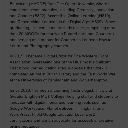
Education (MAODE) from The Open University, where I
completed seven modules, including Creativity, Innovation
and Change (B822), Accessible Online Learning (H810),
and Researching Learning in the Digital Age (H809). Since
graduating, I’ve continued to study online, completing more
than 20 MOOCs (primarily on FutureLearn and Coursera)
and serving as a mentor for Coursera’s Learning How to
Learn and Photography courses.
In 2015, I became Digital Editor for The Western Front
Association, overseeing one of the UK’s most significant
First World War education sites. Alongside that work, I
completed an MA in British History and the First World War
at the Universities of Birmingham and Wolverhampton.
Since 2018, I’ve been a Learning Technologist, initially at
Greater Brighton MET College, helping staff and students to
innovate with digital media and learning tools such as
Google Workspace, Planet eStream, ThingLink, and
WordPress. I hold Google Educator Level 1 & 2
certifications and am an advocate for accessible, creative
online pedagogy.