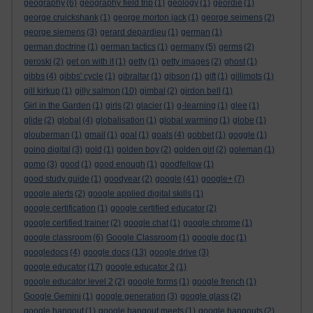
geography
(6)
geography field trip
(1)
geology
(1)
geordie
(1)
george cruickshank
(1)
george morton jack
(1)
george seimens
(2)
george siemens
(3)
gerard depardieu
(1)
german
(1)
german doctrine
(1)
german tactics
(1)
germany
(5)
germs
(2)
geroski
(2)
get on with it
(1)
getty
(1)
getty images
(2)
ghost
(1)
gibbs
(4)
gibbs' cycle
(1)
gibraltar
(1)
gibson
(1)
gift
(1)
gillimots
(1)
gill kirkup
(1)
gilly salmon
(10)
gimbal
(2)
girdon bell
(1)
Girl in the Garden
(1)
girls
(2)
glacier
(1)
g-learning
(1)
glee
(1)
glide
(2)
global
(4)
globalisation
(1)
global warming
(1)
globe
(1)
glouberman
(1)
gmail
(1)
goal
(1)
goals
(4)
gobbet
(1)
goggle
(1)
going digital
(3)
gold
(1)
golden boy
(2)
golden girl
(2)
goleman
(1)
gomo
(3)
good
(1)
good enough
(1)
goodfellow
(1)
good study guide
(1)
goodyear
(2)
google
(41)
google+
(7)
google alerts
(2)
google applied digital skills
(1)
google certification
(1)
google certified educator
(2)
google certified trainer
(2)
google chat
(1)
google chrome
(1)
google classroom
(6)
Google Classroom
(1)
google doc
(1)
googledocs
(4)
google docs
(13)
google drive
(3)
google educator
(17)
google educator 2
(1)
google educator level 2
(2)
google forms
(1)
google french
(1)
Google Gemini
(1)
google generation
(3)
google glass
(2)
google hangout
(1)
google hangout meets
(1)
google hangouts
(2)