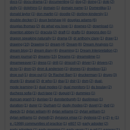
docs
(1)
docu-drama
(1)
documenting
(1)
dog
(2)
doing
(1)
doki
(2)
dolly
(1)
dolphins
(1)
domain
(1)
domain name
(1)
Domestika
(1)
donald taylor
(1)
don martin
(1)
doodle
(2)
dorling-kindersly
(1)
double-decker
(1)
doug belshaw
(4)
douglas adams
(6)
douglas thomas
(2)
do what you love
(1)
downes
(2)
download
(1)
downton abbey
(1)
dracula
(2)
draft
(1)
drafts
(1)
dragons den
(1)
dragon speaking naturally
(1)
drama
(3)
dr anthony clare
(1)
draw
(1)
drawing
(10)
Drawing
(1)
dream
(4)
Dream
(6)
Dream Analysis
(1)
dream blog
(1)
dream diary
(4)
dreaming
(1)
Dream Interpretation
(2)
dream journal
(2)
dreams
(15)
Dreams
(1)
dreamstime
(1)
dreamweaver
(1)
dress
(1)
drill
(1)
driscoll
(2)
driver
(1)
drivers
(2)
dr.no
(1)
dron
(2)
dron & anderson
(1)
drones
(1)
dropbox
(11)
drop out
(1)
drop-out
(1)
Dr Rachel Barr
(1)
druckerman
(1)
drugs
(3)
drunk
(1)
drupal
(2)
dr who
(1)
dsa
(1)
dslr
(1)
dsm
(2)
dual-
mode learning
(1)
dual modes
(1)
dual monitors
(1)
du boulay
(2)
duchess sofia
(1)
duct-tape
(1)
duguid
(1)
dummies
(1)
duncan grant
(1)
dunlap
(1)
dunstanburgh
(1)
duolinguo
(1)
duration
(1)
durer
(1)
Durham
(1)
dusty rhodes
(2)
duvet
(1)
dvd
(1)
dweck
(1)
dylan wiliam
(4)
dylan wiliams
(1)
dylan william
(1)
dylan williams
(1)
dymott
(2)
dynavox vmax
(1)
dyslexia
(2)
e
(2)
e-
(1)
e. (1998) communities of practice
(1)
e807
(2)
early adopter
(2)
early adopters
(1)
early morning
(1)
early years
(1)
e-art
(1)
earwax
(1)