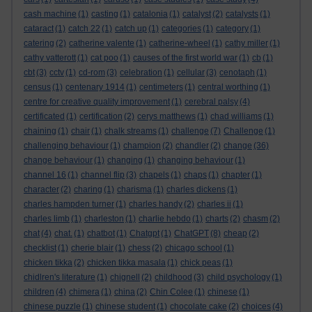
cash machine
(1)
casting
(1)
catalonia
(1)
catalyst
(2)
catalysts
(1)
cataract
(1)
catch 22
(1)
catch up
(1)
categories
(1)
category
(1)
catering
(2)
catherine valente
(1)
catherine-wheel
(1)
cathy miller
(1)
cathy vatterott
(1)
cat poo
(1)
causes of the first world war
(1)
cb
(1)
cbt
(3)
cctv
(1)
cd-rom
(3)
celebration
(1)
cellular
(3)
cenotaph
(1)
census
(1)
centenary 1914
(1)
centimeters
(1)
central worthing
(1)
centre for creative quality improvement
(1)
cerebral palsy
(4)
certificated
(1)
certification
(2)
cerys matthews
(1)
chad williams
(1)
chaining
(1)
chair
(1)
chalk streams
(1)
challenge
(7)
Challenge
(1)
challenging behaviour
(1)
champion
(2)
chandler
(2)
change
(36)
change behaviour
(1)
changing
(1)
changing behaviour
(1)
channel 16
(1)
channel flip
(3)
chapels
(1)
chaps
(1)
chapter
(1)
character
(2)
charing
(1)
charisma
(1)
charles dickens
(1)
charles hampden turner
(1)
charles handy
(2)
charles ii
(1)
charles limb
(1)
charleston
(1)
charlie hebdo
(1)
charts
(2)
chasm
(2)
chat
(4)
chat.
(1)
chatbot
(1)
Chatgpt
(1)
ChatGPT
(8)
cheap
(2)
checklist
(1)
cherie blair
(1)
chess
(2)
chicago school
(1)
chicken tikka
(2)
chicken tikka masala
(1)
chick peas
(1)
chidlren's literature
(1)
chignell
(2)
childhood
(3)
child psychology
(1)
children
(4)
chimera
(1)
china
(2)
Chin Colee
(1)
chinese
(1)
chinese puzzle
(1)
chinese student
(1)
chocolate cake
(2)
choices
(4)