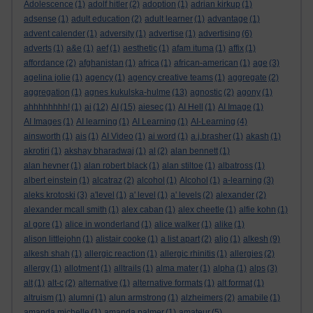
Adolescence
(1)
adolf hitler
(2)
adoption
(1)
adrian kirkup
(1)
adsense
(1)
adult education
(2)
adult learner
(1)
advantage
(1)
advent calender
(1)
adversity
(1)
advertise
(1)
advertising
(6)
adverts
(1)
a&e
(1)
aef
(1)
aesthetic
(1)
afam ituma
(1)
affix
(1)
affordance
(2)
afghanistan
(1)
africa
(1)
african-american
(1)
age
(3)
agelina jolie
(1)
agency
(1)
agency creative teams
(1)
aggregate
(2)
aggregation
(1)
agnes kukulska-hulme
(13)
agnostic
(2)
agony
(1)
ahhhhhhhh!
(1)
ai
(12)
AI
(15)
aiesec
(1)
AI Hell
(1)
AI Image
(1)
AI Images
(1)
AI learning
(1)
AI Learning
(1)
AI-Learning
(4)
ainsworth
(1)
ais
(1)
AI Video
(1)
ai word
(1)
a.j.brasher
(1)
akash
(1)
akrotiri
(1)
akshay bharadwaj
(1)
al
(2)
alan bennett
(1)
alan hevner
(1)
alan robert black
(1)
alan stiltoe
(1)
albatross
(1)
albert einstein
(1)
alcatraz
(2)
alcohol
(1)
Alcohol
(1)
a-learning
(3)
aleks krotoski
(3)
a'level
(1)
a' level
(1)
a' levels
(2)
alexander
(2)
alexander mcall smith
(1)
alex caban
(1)
alex cheetle
(1)
alfie kohn
(1)
al gore
(1)
alice in wonderland
(1)
alice walker
(1)
alike
(1)
alison littlejohn
(1)
alistair cooke
(1)
a list apart
(2)
aljo
(1)
alkesh
(9)
alkesh shah
(1)
allergic reaction
(1)
allergic rhinitis
(1)
allergies
(2)
allergy
(1)
allotment
(1)
alltrails
(1)
alma mater
(1)
alpha
(1)
alps
(3)
alt
(1)
alt-c
(2)
alternative
(1)
alternative formats
(1)
alt format
(1)
altruism
(1)
alumni
(1)
alun armstrong
(1)
alzheimers
(2)
amabile
(1)
amanda michelle
(1)
amanda palmer
(1)
amateur
(5)