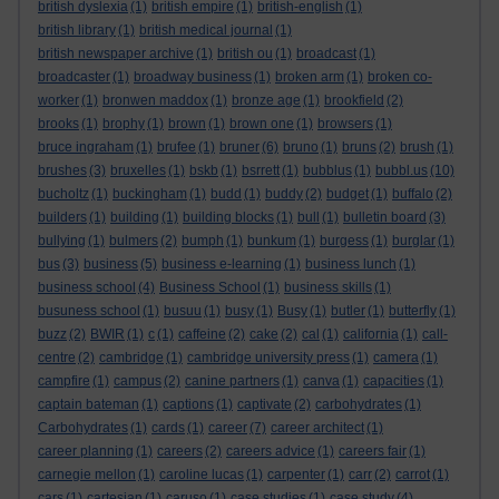
british dyslexia
(1)
british empire
(1)
british-english
(1)
british library
(1)
british medical journal
(1)
british newspaper archive
(1)
british ou
(1)
broadcast
(1)
broadcaster
(1)
broadway business
(1)
broken arm
(1)
broken co-
worker
(1)
bronwen maddox
(1)
bronze age
(1)
brookfield
(2)
brooks
(1)
brophy
(1)
brown
(1)
brown one
(1)
browsers
(1)
bruce ingraham
(1)
brufee
(1)
bruner
(6)
bruno
(1)
bruns
(2)
brush
(1)
brushes
(3)
bruxelles
(1)
bskb
(1)
bsrrett
(1)
bubblus
(1)
bubbl.us
(10)
bucholtz
(1)
buckingham
(1)
budd
(1)
buddy
(2)
budget
(1)
buffalo
(2)
builders
(1)
building
(1)
building blocks
(1)
bull
(1)
bulletin board
(3)
bullying
(1)
bulmers
(2)
bumph
(1)
bunkum
(1)
burgess
(1)
burglar
(1)
bus
(3)
business
(5)
business e-learning
(1)
business lunch
(1)
business school
(4)
Business School
(1)
business skills
(1)
busuness school
(1)
busuu
(1)
busy
(1)
Busy
(1)
butler
(1)
butterfly
(1)
buzz
(2)
BWIR
(1)
c
(1)
caffeine
(2)
cake
(2)
cal
(1)
california
(1)
call-
centre
(2)
cambridge
(1)
cambridge university press
(1)
camera
(1)
campfire
(1)
campus
(2)
canine partners
(1)
canva
(1)
capacities
(1)
captain bateman
(1)
captions
(1)
captivate
(2)
carbohydrates
(1)
Carbohydrates
(1)
cards
(1)
career
(7)
career architect
(1)
career planning
(1)
careers
(2)
careers advice
(1)
careers fair
(1)
carnegie mellon
(1)
caroline lucas
(1)
carpenter
(1)
carr
(2)
carrot
(1)
cars
(1)
cartesian
(1)
caruso
(1)
case studies
(1)
case study
(4)