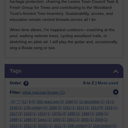
heritage protection, chairing the Lewes Town Council Task &
Finish Group for Trees and contributing to the Woodland
Trust’s Ancient Tree Inventory. Sustainability, access, and
education remain central threads across all I do.
When time allows, I’m happiest outdoors—coaching at the
pool, walking veteran trees, cycling woodland trails, or
sketching en plein air. I still play the guitar and, occasionally,
sing a Bowie song or two.
Skip Tags
Tags
Order:
A to Z |
Most used
Filter:
silvia macrae-brown
(1)
.
(2)
***
(12)
#
(5)
000 years ago
(1)
1066
(1)
12 december
(1)
15
(1)
1646
(1)
17th century
(2)
1889
(2)
1911
(1)
1913
(1)
1914
(5)
1916
(1)
1917
(2)
1918
(1)
1919
(1)
1970s
(2)
1980
(1)
1988
(1)
1990
(1)
1998
(1)
1999
(3)
1ww1
(1)
2000
(1)
2001
(1)
2005
(1)
2009
(1)
2010
(1)
2012
(1)
20202
(1)
2021
(1)
20th century
(1)
21st century
(1)