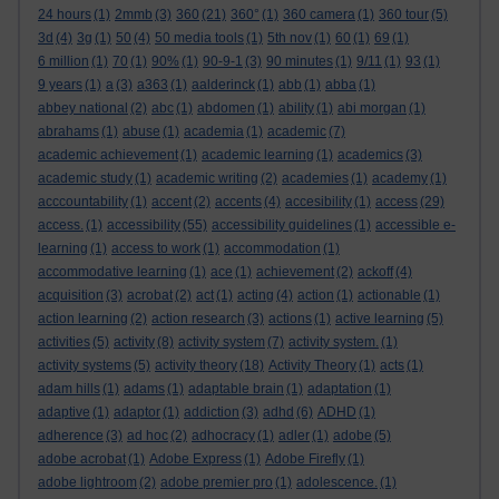
24 hours
(1)
2mmb
(3)
360
(21)
360°
(1)
360 camera
(1)
360 tour
(5)
3d
(4)
3g
(1)
50
(4)
50 media tools
(1)
5th nov
(1)
60
(1)
69
(1)
6 million
(1)
70
(1)
90%
(1)
90-9-1
(3)
90 minutes
(1)
9/11
(1)
93
(1)
9 years
(1)
a
(3)
a363
(1)
aalderinck
(1)
abb
(1)
abba
(1)
abbey national
(2)
abc
(1)
abdomen
(1)
ability
(1)
abi morgan
(1)
abrahams
(1)
abuse
(1)
academia
(1)
academic
(7)
academic achievement
(1)
academic learning
(1)
academics
(3)
academic study
(1)
academic writing
(2)
academies
(1)
academy
(1)
acccountability
(1)
accent
(2)
accents
(4)
accesibility
(1)
access
(29)
access.
(1)
accessibility
(55)
accessibility guidelines
(1)
accessible e-
learning
(1)
access to work
(1)
accommodation
(1)
accommodative learning
(1)
ace
(1)
achievement
(2)
ackoff
(4)
acquisition
(3)
acrobat
(2)
act
(1)
acting
(4)
action
(1)
actionable
(1)
action learning
(2)
action research
(3)
actions
(1)
active learning
(5)
activities
(5)
activity
(8)
activity system
(7)
activity system.
(1)
activity systems
(5)
activity theory
(18)
Activity Theory
(1)
acts
(1)
adam hills
(1)
adams
(1)
adaptable brain
(1)
adaptation
(1)
adaptive
(1)
adaptor
(1)
addiction
(3)
adhd
(6)
ADHD
(1)
adherence
(3)
ad hoc
(2)
adhocracy
(1)
adler
(1)
adobe
(5)
adobe acrobat
(1)
Adobe Express
(1)
Adobe Firefly
(1)
adobe lightroom
(2)
adobe premier pro
(1)
adolescence.
(1)