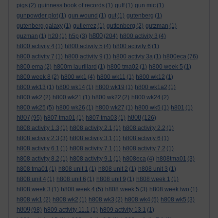
pigs
(2)
guinness book of records
(1)
gulf
(1)
gun mic
(1)
gunpowder plot
(1)
gun wound
(1)
gut
(1)
gutenberg
(1)
gutenberg galaxy
(1)
gutierrez
(1)
guttenberg
(2)
gutzman
(1)
h800
guzman
(1)
h20
(1)
h5p
(3)
(204)
h800 activity 3
(4)
h800 activity 4
(1)
h800 activity 5
(4)
h800 activity 6
(1)
h800 activity 7
(1)
h800 activity 9
(1)
h800 activty 3a
(1)
h800eca
(76)
h800 ema
(2)
h800m laurillard
(1)
h800 tma02
(1)
h800 week 5
(1)
h800 week 8
(2)
h800 wk1
(4)
h800 wk11
(1)
h800 wk12
(1)
h800 wk13
(1)
h800 wk14
(1)
h800 wk19
(1)
h800 wk1a2
(1)
h800 wk2
(2)
h800 wk21
(1)
h800 wk22
(2)
h800 wk24
(2)
h800 wk25
(5)
h800 wk26
(1)
h800 wk27
(1)
h800 wk5
(1)
h801
(1)
h807
h808
(95)
h807 tma01
(1)
h807 tma03
(1)
(126)
h808 activity 1.3
(1)
h808 activity 2.1
(1)
h808 activity 2.2
(1)
h808 activity 2.3
(3)
h808 activity 3.1
(1)
h808 activity 6
(1)
h808 activity 6.1
(1)
h808 activity 7.1
(1)
h808 activity 7.2
(1)
h808 activity 8.2
(1)
h808 activity 9.1
(1)
h808eca
(4)
h808tma01
(3)
h808 tma01
(1)
h808 unit 1
(1)
h808 unit 2
(1)
h808 unit 3
(1)
h808 unit 4
(1)
h808 unit 6
(1)
h808 unit 9
(1)
h808 week 1
(1)
h808 week 3
(1)
h808 week 4
(5)
h808 week 5
(3)
h808 week two
(1)
h808 wk1
(2)
h808 wk2
(1)
h808 wk3
(2)
h808 wk4
(5)
h808 wk5
(3)
h809
(98)
h809 activity 11.1
(1)
h809 activity 13.1
(1)