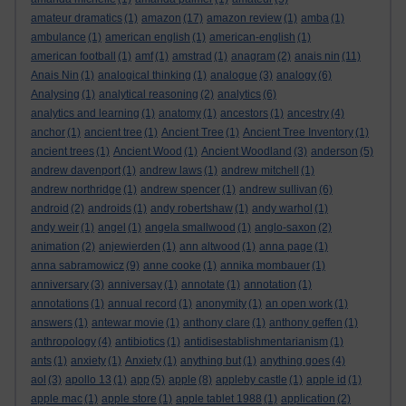
amateur dramatics
(1)
amazon
(17)
amazon review
(1)
amba
(1)
ambulance
(1)
american english
(1)
american-english
(1)
american football
(1)
amf
(1)
amstrad
(1)
anagram
(2)
anais nin
(11)
Anais Nin
(1)
analogical thinking
(1)
analogue
(3)
analogy
(6)
Analysing
(1)
analytical reasoning
(2)
analytics
(6)
analytics and learning
(1)
anatomy
(1)
ancestors
(1)
ancestry
(4)
anchor
(1)
ancient tree
(1)
Ancient Tree
(1)
Ancient Tree Inventory
(1)
ancient trees
(1)
Ancient Wood
(1)
Ancient Woodland
(3)
anderson
(5)
andrew davenport
(1)
andrew laws
(1)
andrew mitchell
(1)
andrew northridge
(1)
andrew spencer
(1)
andrew sullivan
(6)
android
(2)
androids
(1)
andy robertshaw
(1)
andy warhol
(1)
andy weir
(1)
angel
(1)
angela smallwood
(1)
anglo-saxon
(2)
animation
(2)
anjewierden
(1)
ann altwood
(1)
anna page
(1)
anna sabramowicz
(9)
anne cooke
(1)
annika mombauer
(1)
anniversary
(3)
anniversay
(1)
annotate
(1)
annotation
(1)
annotations
(1)
annual record
(1)
anonymity
(1)
an open work
(1)
answers
(1)
antewar movie
(1)
anthony clare
(1)
anthony geffen
(1)
anthropology
(4)
antibiotics
(1)
antidisestablishmentarianism
(1)
ants
(1)
anxiety
(1)
Anxiety
(1)
anything but
(1)
anything goes
(4)
aol
(3)
apollo 13
(1)
app
(5)
apple
(8)
appleby castle
(1)
apple id
(1)
apple mac
(1)
apple store
(1)
apple tablet 1988
(1)
application
(2)