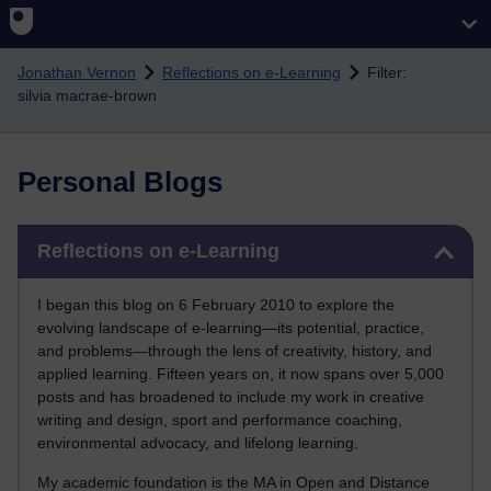
Skip to main content
Jonathan Vernon
Reflections on e-Learning
Filter:
silvia macrae-brown
Personal Blogs
Skip Reflections on e-Learning
Reflections on e-Learning
I began this blog on 6 February 2010 to explore the
evolving landscape of e-learning—its potential, practice,
and problems—through the lens of creativity, history, and
applied learning. Fifteen years on, it now spans over 5,000
posts and has broadened to include my work in creative
writing and design, sport and performance coaching,
environmental advocacy, and lifelong learning.
My academic foundation is the MA in Open and Distance