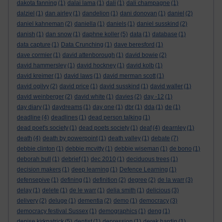
dakota fanning
(1)
dalai lama
(1)
dali
(1)
dali champagne
(1)
dalziel
(1)
dan airley
(1)
dandelion
(1)
dani donovan
(1)
daniel
(2)
daniel kahneman
(2)
daniella
(1)
daniels
(1)
daniel susskind
(2)
danish
(1)
dan snow
(1)
daphne koller
(5)
data
(1)
database
(1)
data capture
(1)
Data Crunching
(1)
dave beresford
(1)
dave cormier
(1)
david attenborough
(1)
david bowie
(2)
david hammersley
(1)
david hockney
(1)
david kolb
(1)
david kreimer
(1)
david laws
(1)
david merman scott
(1)
david ogilvy
(2)
david price
(1)
david susskind
(1)
david waller
(1)
david weinberger
(2)
david white
(1)
davies
(2)
day -12
(1)
day diary
(1)
daydreams
(1)
day one
(1)
dbr
(1)
dda
(1)
de
(1)
deadline
(4)
deadlines
(1)
dead person talking
(1)
dead poet's society
(1)
dead poets society
(1)
deaf
(4)
dearnley
(1)
death
(4)
death by powerpoint
(1)
death valley
(1)
debate
(7)
debbie clinton
(1)
debbie mcvitty
(1)
debbie wiseman
(1)
de bono
(1)
deborah bull
(1)
debrief
(1)
dec 2010
(1)
deciduous trees
(1)
decision makers
(1)
deep learning
(1)
Defence Learning
(1)
defensepive
(1)
defining
(1)
definition
(2)
degree
(2)
de la warr
(3)
delay
(1)
delete
(1)
de le warr
(1)
delia smith
(1)
delicious
(3)
delivery
(2)
deluge
(1)
dementia
(2)
demo
(1)
democracy
(3)
democracy festival Sussex
(1)
demographics
(1)
deng
(1)
denise kirkpatrick
(5)
dentist
(1)
depression
(1)
derek hardin
(1)