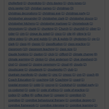
chollerford
(1)
chopsticks
(1)
chris davies
(1)
chris jones
(1)
chris pegler
(10)
christian names
(1)
christmas
(3)
christmas decorations
(1)
christmas eve
(1)
christmas party
(1)
christopher alexander
(3)
christopher clark
(2)
christopher douce
(1)
christopher hitchens
(1)
christopher marlowe
(1)
chromebook
(1)
chronology
(1)
chunk
(1)
chunking
(2)
Church
(1)
churchill
(1)
ciber
(1)
cider
(1)
cim
(1)
cirque du soleil
(1)
cisco
(1)
cite
(4)
citing tv
(1)
citing video
(1)
city and guilds
(1)
city & guilds
(3)
citystories
(1)
cjp
(1)
clark
(1)
class
(4)
classic
(1)
classification
(1)
class practice
(1)
classroom
(10)
classroom teaching
(1)
class size
(1)
claude hopkins
(1)
claxton
(1)
click
(1)
clifford
(2)
climate change
(8)
climate warming
(2)
clinton
(1)
clive anderson
(2)
clive shepherd
(3)
clod
(1)
closed
(1)
closing ceremony
(1)
cloud
(4)
clouds
(2)
cloudscape
(1)
cloudwork
(1)
cloudworks
(7)
club
(1)
cluetrain manifesto
(2)
cluster
(1)
cmc
(1)
cmooc
(1)
cnn
(2)
coach
(8)
Coach Education
(1)
coaching
(18)
Coaching
(1)
coast
(1)
coastal erosion
(1)
cobb
(1)
coccyx
(1)
Cockshut
(1)
cocktail party
(1)
co-codomol
(1)
code
(1)
code of ethics
(1)
code of practice
(1)
codex
(2)
coffee
(6)
coffee mug
(1)
cogapp
(1)
cognition
(2)
cognitive
(2)
cognitive behavioural therapy
(1)
cognitive design
(1)
cognitive framework
(1)
cognitive interview
(1)
cognitive learning
(1)